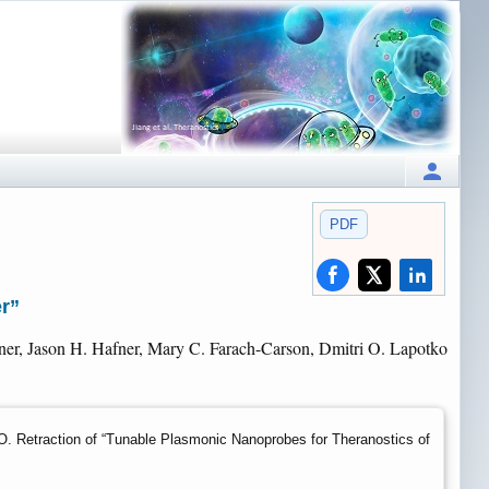
PDF
er”
er, Jason H. Hafner, Mary C. Farach-Carson, Dmitri O. Lapotko
 Retraction of “Tunable Plasmonic Nanoprobes for Theranostics of