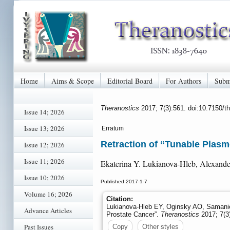
Home
Aims & Scope
Editorial Board
For Authors
Subm
Theranostics
2017; 7(3):561. doi:10.7150/
Issue 14; 2026
Issue 13; 2026
Erratum
Retraction of “Tunable Plasm
Issue 12; 2026
Issue 11; 2026
Ekaterina Y. Lukianova-Hleb, Alexande
Issue 10; 2026
Published 2017-1-7
Volume 16; 2026
Citation:
Lukianova-Hleb EY, Oginsky AO, Samanie
Advance Articles
Prostate Cancer”.
Theranostics
2017; 7(3
Past Issues
Copy
Other styles