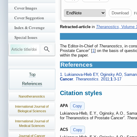
Cover Images
Fi
Download
Cover Suggestion
Retracted-article
in
Theranostics
, Volume 
Index & Coverage
Special Issues
The Editor-In-Chief of
Theranostics
, in con
Prostate Cancer” [
1
] on the basis of questi
within the paper.
References
Top
1. Lukianova-Hleb EY, Oginsky AO, Saman
Cancer
.
Theranostics.
2011;
1
:3-17
References
Citation styles
Nanotheranostics
APA
Copy
International Journal of
Biological Sciences
Lukianova-Hleb, E.Y., Oginsky, A.O., Saman
for Theranostics of Prostate Cancer”.
Thera
International Journal of
Medical Sciences
ACS
Copy
Journal of Cancer