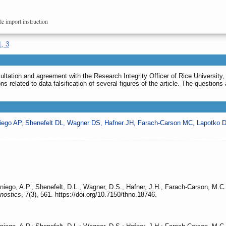
le import instruction
1, 3
sultation and agreement with the Research Integrity Officer of Rice University
ons related to data falsification of several figures of the article. The question
iego AP, Shenefelt DL, Wagner DS, Hafner JH, Farach-Carson MC, Lapotko 
iego, A.P., Shenefelt, D.L., Wagner, D.S., Hafner, J.H., Farach-Carson, M.C
nostics
, 7(3), 561. https://doi.org/10.7150/thno.18746.