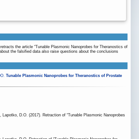
, retracts the article “Tunable Plasmonic Nanoprobes for Theranostics of
s about the falsified data also raise questions about the conclusions
DO.
Tunable Plasmonic Nanoprobes for Theranostics of Prostate
., Lapotko, D.O. (2017). Retraction of “Tunable Plasmonic Nanoprobes