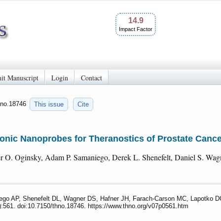
14.9
Impact Factor
it Manuscript
Login
Contact
thno.18746
This issue
Cite
onic Nanoprobes for Theranostics of Prostate Canc
r O. Oginsky, Adam P. Samaniego, Derek L. Shenefelt, Daniel S. Wagn
go AP, Shenefelt DL, Wagner DS, Hafner JH, Farach-Carson MC, Lapotko DO.
):561. doi:10.7150/thno.18746. https://www.thno.org/v07p0561.htm