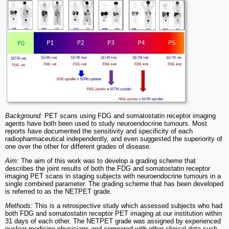
Background:
PET scans using FDG and somatostatin receptor imaging
agents have both been used to study neuroendocrine tumours. Most
reports have documented the sensitivity and specificity of each
radiopharmaceutical independently, and even suggested the superiority of
one over the other for different grades of disease.
Aim:
The aim of this work was to develop a grading scheme that
describes the joint results of both the FDG and somatostatin receptor
imaging PET scans in staging subjects with neuroendocrine tumours in a
single combined parameter. The grading scheme that has been developed
is referred to as the NETPET grade.
Methods:
This is a retrospective study which assessed subjects who had
both FDG and somatostatin receptor PET imaging at our institution within
31 days of each other. The NETPET grade was assigned by experienced
nuclear medicine physicians and compared with other clinical data such