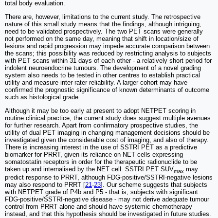
total body evaluation.
There are, however, limitations to the current study. The retrospective
nature of this small study means that the findings, although intriguing,
need to be validated prospectively. The two PET scans were generally
not performed on the same day, meaning that shift in location/size of
lesions and rapid progression may impede accurate comparison between
the scans; this possibility was reduced by restricting analysis to subjects
with PET scans within 31 days of each other - a relatively short period for
indolent neuroendocrine tumours. The development of a novel grading
system also needs to be tested in other centres to establish practical
utility and measure inter-rater reliability. A larger cohort may have
confirmed the prognostic significance of known determinants of outcome
such as histological grade.
Although it may be too early at present to adopt NETPET scoring in
routine clinical practice, the current study does suggest multiple avenues
for further research. Apart from confirmatory prospective studies, the
utility of dual PET imaging in changing management decisions should be
investigated given the considerable cost of imaging, and also of therapy.
There is increasing interest in the use of SSTRI PET as a predictive
biomarker for PRRT, given its reliance on NET cells expressing
somatostatin receptors in order for the therapeutic radionuclide to be
taken up and internalised by the NET cell. SSTRI PET SUV
may
max
predict response to PRRT, although FDG-positive/SSTRI-negative lesions
may also respond to PRRT [
21
-
23
]. Our scheme suggests that subjects
with NETPET grade of P4b and P5 - that is, subjects with significant
FDG-positive/SSTRI-negative disease - may not derive adequate tumour
control from PRRT alone and should have systemic chemotherapy
instead, and that this hypothesis should be investigated in future studies.