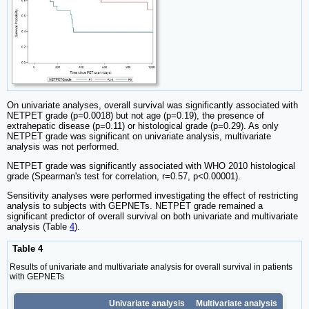
On univariate analyses, overall survival was significantly associated with
NETPET grade (p=0.0018) but not age (p=0.19), the presence of
extrahepatic disease (p=0.11) or histological grade (p=0.29). As only
NETPET grade was significant on univariate analysis, multivariate
analysis was not performed.
NETPET grade was significantly associated with WHO 2010 histological
grade (Spearman's test for correlation, r=0.57, p<0.00001).
Sensitivity analyses were performed investigating the effect of restricting
analysis to subjects with GEPNETs. NETPET grade remained a
significant predictor of overall survival on both univariate and multivariate
analysis (Table
4
).
Table 4
Results of univariate and multivariate analysis for overall survival in patients
with GEPNETs
Univariate analysis
Multivariate analysis