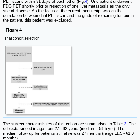
PET scans within 31 days of each other (Fig.
4
). One patient underwent
FDG PET shortly prior to resection of one liver metastasis as the only
site of disease. As the focus of the current manuscript was on the
correlation between dual PET scan and the grade of remaining tumour in
the patient, this patient was excluded.
Figure 4
Trial cohort selection
The subject characteristics of this cohort are summarised in Table
2
. The
subjects ranged in age from 27 - 82 years (median = 59.5 yrs). The
median follow up for patients still alive was 27 months (range 11.5 - 61.3
months).