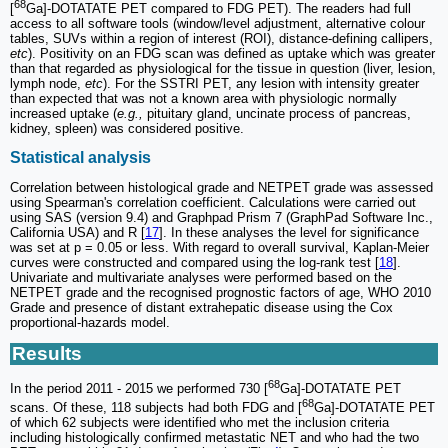
68
[
Ga]-DOTATATE PET compared to FDG PET). The readers had full
access to all software tools (window/level adjustment, alternative colour
tables, SUVs within a region of interest (ROI), distance-defining callipers,
etc
). Positivity on an FDG scan was defined as uptake which was greater
than that regarded as physiological for the tissue in question (liver, lesion,
lymph node,
etc
). For the SSTRI PET, any lesion with intensity greater
than expected that was not a known area with physiologic normally
increased uptake (
e.g.,
pituitary gland, uncinate process of pancreas,
kidney, spleen) was considered positive.
Statistical analysis
Correlation between histological grade and NETPET grade was assessed
using Spearman's correlation coefficient. Calculations were carried out
using SAS (version 9.4) and Graphpad Prism 7 (GraphPad Software Inc.,
California USA) and R [
17
]. In these analyses the level for significance
was set at p = 0.05 or less. With regard to overall survival, Kaplan-Meier
curves were constructed and compared using the log-rank test [
18
].
Univariate and multivariate analyses were performed based on the
NETPET grade and the recognised prognostic factors of age, WHO 2010
Grade and presence of distant extrahepatic disease using the Cox
proportional-hazards model.
Results
68
In the period 2011 - 2015 we performed 730 [
Ga]-DOTATATE PET
68
scans. Of these, 118 subjects had both FDG and [
Ga]-DOTATATE PET
of which 62 subjects were identified who met the inclusion criteria
including histologically confirmed metastatic NET and who had the two