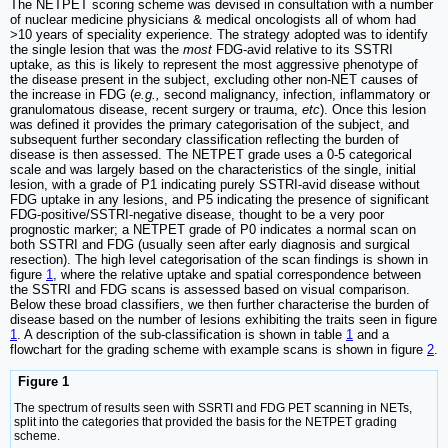
The NETPET scoring scheme was devised in consultation with a number
of nuclear medicine physicians & medical oncologists all of whom had
>10 years of speciality experience. The strategy adopted was to identify
the single lesion that was the
most
FDG-avid relative to its SSTRI
uptake, as this is likely to represent the most aggressive phenotype of
the disease present in the subject, excluding other non-NET causes of
the increase in FDG (
e.g.,
second malignancy, infection, inflammatory or
granulomatous disease, recent surgery or trauma,
etc
). Once this lesion
was defined it provides the primary categorisation of the subject, and
subsequent further secondary classification reflecting the burden of
disease is then assessed. The NETPET grade uses a 0-5 categorical
scale and was largely based on the characteristics of the single, initial
lesion, with a grade of P1 indicating purely SSTRI-avid disease without
FDG uptake in any lesions, and P5 indicating the presence of significant
FDG-positive/SSTRI-negative disease, thought to be a very poor
prognostic marker; a NETPET grade of P0 indicates a normal scan on
both SSTRI and FDG (usually seen after early diagnosis and surgical
resection). The high level categorisation of the scan findings is shown in
figure
1
, where the relative uptake and spatial correspondence between
the SSTRI and FDG scans is assessed based on visual comparison.
Below these broad classifiers, we then further characterise the burden of
disease based on the number of lesions exhibiting the traits seen in figure
1
. A description of the sub-classification is shown in table
1
and a
flowchart for the grading scheme with example scans is shown in figure
2
.
Figure 1
The spectrum of results seen with SSRTI and FDG PET scanning in NETs,
split into the categories that provided the basis for the NETPET grading
scheme.