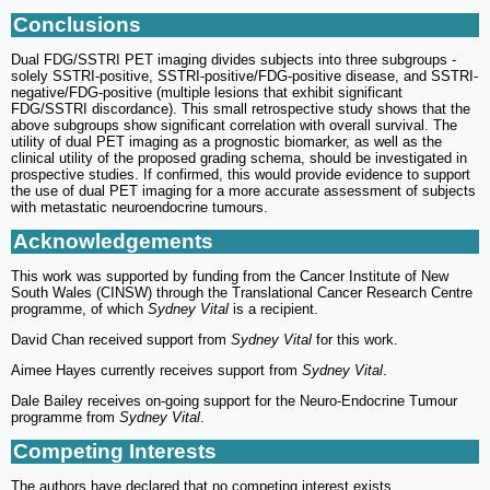
Conclusions
Dual FDG/SSTRI PET imaging divides subjects into three subgroups -
solely SSTRI-positive, SSTRI-positive/FDG-positive disease, and SSTRI-
negative/FDG-positive (multiple lesions that exhibit significant
FDG/SSTRI discordance). This small retrospective study shows that the
above subgroups show significant correlation with overall survival. The
utility of dual PET imaging as a prognostic biomarker, as well as the
clinical utility of the proposed grading schema, should be investigated in
prospective studies. If confirmed, this would provide evidence to support
the use of dual PET imaging for a more accurate assessment of subjects
with metastatic neuroendocrine tumours.
Acknowledgements
This work was supported by funding from the Cancer Institute of New
South Wales (CINSW) through the Translational Cancer Research Centre
programme, of which
Sydney Vital
is a recipient.
David Chan received support from
Sydney Vital
for this work.
Aimee Hayes currently receives support from
Sydney Vital
.
Dale Bailey receives on-going support for the Neuro-Endocrine Tumour
programme from
Sydney Vital
.
Competing Interests
The authors have declared that no competing interest exists.