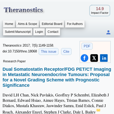
Theranostics
14.9
Impact Factor
Home
Aims & Scope
Editorial Board
For Authors
Submit Manuscript
Login
Contact
Theranostics
2017; 7(5):1149-1158.
PDF
doi:10.7150/thno.18068
This issue
Cite
Research Paper
Dual Somatostatin Receptor/FDG PET/CT Imaging
in Metastatic Neuroendocrine Tumours: Proposal
for a Novel Grading Scheme with Prognostic
Significance
David LH Chan, Nick Pavlakis, Geoffrey P Schembri, Elizabeth J
Bernard, Edward Hsiao, Aimee Hayes, Tristan Barnes, Connie
Diakos, Mustafa Khasraw, Jaswinder Samra, Enid Eslick, Paul J
Roach, Alexander Engel, Stephen J Clarke, Dale L Bailey