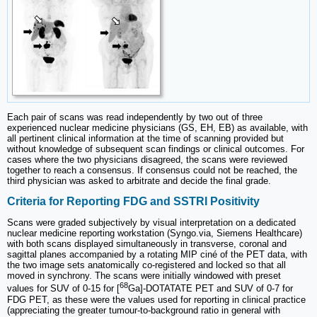
Each pair of scans was read independently by two out of three
experienced nuclear medicine physicians (GS, EH, EB) as available, with
all pertinent clinical information at the time of scanning provided but
without knowledge of subsequent scan findings or clinical outcomes. For
cases where the two physicians disagreed, the scans were reviewed
together to reach a consensus. If consensus could not be reached, the
third physician was asked to arbitrate and decide the final grade.
Criteria for Reporting FDG and SSTRI Positivity
Scans were graded subjectively by visual interpretation on a dedicated
nuclear medicine reporting workstation (Syngo.via, Siemens Healthcare)
with both scans displayed simultaneously in transverse, coronal and
sagittal planes accompanied by a rotating MIP ciné of the PET data, with
the two image sets anatomically co-registered and locked so that all
moved in synchrony. The scans were initially windowed with preset
68
values for SUV of 0-15 for [
Ga]-DOTATATE PET and SUV of 0-7 for
FDG PET, as these were the values used for reporting in clinical practice
(appreciating the greater tumour-to-background ratio in general with