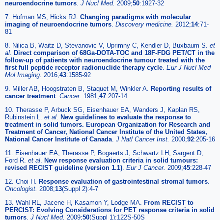
neuroendocrine tumors
.
J Nucl Med.
2009;
50
:1927-32
7. Hofman MS, Hicks RJ.
Changing paradigms with molecular
imaging of neuroendocrine tumors
.
Discovery medicine.
2012;
14
:71-
81
8. Nilica B, Waitz D, Stevanovic V, Uprimny C, Kendler D, Buxbaum S.
et
al
.
Direct comparison of 68Ga-DOTA-TOC and 18F-FDG PET/CT in the
follow-up of patients with neuroendocrine tumour treated with the
first full peptide receptor radionuclide therapy cycle
.
Eur J Nucl Med
Mol Imaging.
2016;
43
:1585-92
9. Miller AB, Hoogstraten B, Staquet M, Winkler A.
Reporting results of
cancer treatment
.
Cancer.
1981;
47
:207-14
10. Therasse P, Arbuck SG, Eisenhauer EA, Wanders J, Kaplan RS,
Rubinstein L.
et al
.
New guidelines to evaluate the response to
treatment in solid tumors. European Organization for Research and
Treatment of Cancer, National Cancer Institute of the United States,
National Cancer Institute of Canada
.
J Natl Cancer Inst.
2000;
92
:205-16
11. Eisenhauer EA, Therasse P, Bogaerts J, Schwartz LH, Sargent D,
Ford R.
et al
.
New response evaluation criteria in solid tumours:
revised RECIST guideline (version 1.1)
.
Eur J Cancer.
2009;
45
:228-47
12. Choi H.
Response evaluation of gastrointestinal stromal tumors
.
Oncologist.
2008;
13
(Suppl 2):4-7
13. Wahl RL, Jacene H, Kasamon Y, Lodge MA.
From RECIST to
PERCIST: Evolving Considerations for PET response criteria in solid
tumors
.
J Nucl Med.
2009;
50
(Suppl 1):122S-50S