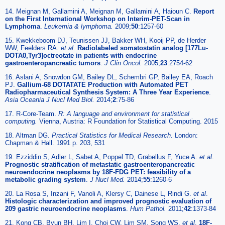
14. Meignan M, Gallamini A, Meignan M, Gallamini A, Haioun C.
Report
on the First International Workshop on Interim-PET-Scan in
Lymphoma
.
Leukemia & lymphoma.
2009;
50
:1257-60
15. Kwekkeboom DJ, Teunissen JJ, Bakker WH, Kooij PP, de Herder
WW, Feelders RA.
et al
.
Radiolabeled somatostatin analog [177Lu-
DOTA0,Tyr3]octreotate in patients with endocrine
gastroenteropancreatic tumors
.
J Clin Oncol.
2005;
23
:2754-62
16. Aslani A, Snowdon GM, Bailey DL, Schembri GP, Bailey EA, Roach
PJ.
Gallium-68 DOTATATE Production with Automated PET
Radiopharmaceutical Synthesis System: A Three Year Experience
.
Asia Oceania J Nucl Med Biol.
2014;
2
:75-86
17. R-Core-Team.
R: A language and environment for statistical
computing.
Vienna, Austria: R Foundation for Statistical Computing. 2015
18. Altman DG.
Practical Statistics for Medical Research.
London:
Chapman & Hall. 1991 p. 203, 531
19. Ezziddin S, Adler L, Sabet A, Poppel TD, Grabellus F, Yuce A.
et al
.
Prognostic stratification of metastatic gastroenteropancreatic
neuroendocrine neoplasms by 18F-FDG PET: feasibility of a
metabolic grading system
.
J Nucl Med.
2014;
55
:1260-6
20. La Rosa S, Inzani F, Vanoli A, Klersy C, Dainese L, Rindi G.
et al
.
Histologic characterization and improved prognostic evaluation of
209 gastric neuroendocrine neoplasms
.
Hum Pathol.
2011;
42
:1373-84
21. Kong CB, Byun BH, Lim I, Choi CW, Lim SM, Song WS.
et al
.
18F-