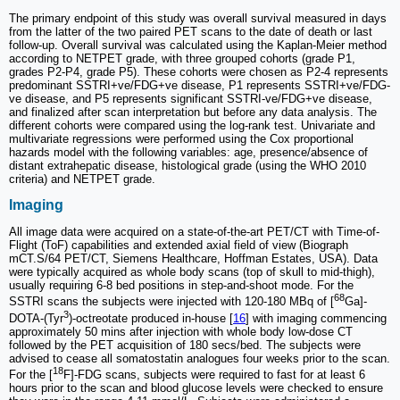
The primary endpoint of this study was overall survival measured in days
from the latter of the two paired PET scans to the date of death or last
follow-up. Overall survival was calculated using the Kaplan-Meier method
according to NETPET grade, with three grouped cohorts (grade P1,
grades P2-P4, grade P5). These cohorts were chosen as P2-4 represents
predominant SSTRI+ve/FDG+ve disease, P1 represents SSTRI+ve/FDG-
ve disease, and P5 represents significant SSTRI-ve/FDG+ve disease,
and finalized after scan interpretation but before any data analysis. The
different cohorts were compared using the log-rank test. Univariate and
multivariate regressions were performed using the Cox proportional
hazards model with the following variables: age, presence/absence of
distant extrahepatic disease, histological grade (using the WHO 2010
criteria) and NETPET grade.
Imaging
All image data were acquired on a state-of-the-art PET/CT with Time-of-
Flight (ToF) capabilities and extended axial field of view (Biograph
mCT.S/64 PET/CT, Siemens Healthcare, Hoffman Estates, USA). Data
were typically acquired as whole body scans (top of skull to mid-thigh),
usually requiring 6-8 bed positions in step-and-shoot mode. For the
68
SSTRI scans the subjects were injected with 120-180 MBq of [
Ga]-
3
DOTA‐(Tyr
)‐octreotate produced in-house [
16
] with imaging commencing
approximately 50 mins after injection with whole body low-dose CT
followed by the PET acquisition of 180 secs/bed. The subjects were
advised to cease all somatostatin analogues four weeks prior to the scan.
18
For the [
F]-FDG scans, subjects were required to fast for at least 6
hours prior to the scan and blood glucose levels were checked to ensure