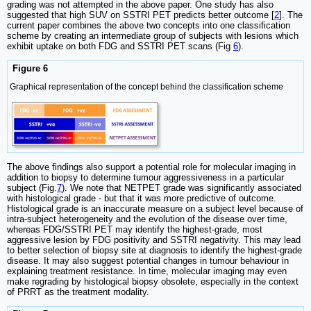
grading was not attempted in the above paper. One study has also
suggested that high SUV on SSTRI PET predicts better outcome [
2
]. The
current paper combines the above two concepts into one classification
scheme by creating an intermediate group of subjects with lesions which
exhibit uptake on both FDG and SSTRI PET scans (Fig
6
).
Figure 6
Graphical representation of the concept behind the classification scheme
The above findings also support a potential role for molecular imaging in
addition to biopsy to determine tumour aggressiveness in a particular
subject (Fig.
7
). We note that NETPET grade was significantly associated
with histological grade - but that it was more predictive of outcome.
Histological grade is an inaccurate measure on a subject level because of
intra-subject heterogeneity and the evolution of the disease over time,
whereas FDG/SSTRI PET may identify the highest-grade, most
aggressive lesion by FDG positivity and SSTRI negativity. This may lead
to better selection of biopsy site at diagnosis to identify the highest-grade
disease. It may also suggest potential changes in tumour behaviour in
explaining treatment resistance. In time, molecular imaging may even
make regrading by histological biopsy obsolete, especially in the context
of PRRT as the treatment modality.