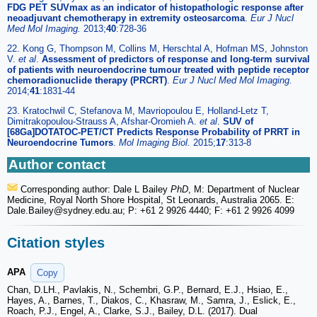
FDG PET SUVmax as an indicator of histopathologic response after
neoadjuvant chemotherapy in extremity osteosarcoma
.
Eur J Nucl
Med Mol Imaging.
2013;
40
:728-36
22. Kong G, Thompson M, Collins M, Herschtal A, Hofman MS, Johnston
V.
et al
.
Assessment of predictors of response and long-term survival
of patients with neuroendocrine tumour treated with peptide receptor
chemoradionuclide therapy (PRCRT)
.
Eur J Nucl Med Mol Imaging.
2014;
41
:1831-44
23. Kratochwil C, Stefanova M, Mavriopoulou E, Holland-Letz T,
Dimitrakopoulou-Strauss A, Afshar-Oromieh A.
et al
.
SUV of
[68Ga]DOTATOC-PET/CT Predicts Response Probability of PRRT in
Neuroendocrine Tumors
.
Mol Imaging Biol.
2015;
17
:313-8
Author contact
Corresponding author: Dale L Bailey
PhD
, M: Department of Nuclear
Medicine, Royal North Shore Hospital, St Leonards, Australia 2065. E:
Dale.Bailey
@sydney.edu.au; P: +61 2 9926 4440; F: +61 2 9926 4099
Citation styles
APA
Copy
Chan, D.LH., Pavlakis, N., Schembri, G.P., Bernard, E.J., Hsiao, E.,
Hayes, A., Barnes, T., Diakos, C., Khasraw, M., Samra, J., Eslick, E.,
Roach, P.J., Engel, A., Clarke, S.J., Bailey, D.L. (2017). Dual