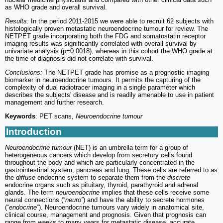
as WHO grade and overall survival.
Results:
In the period 2011-2015 we were able to recruit 62 subjects with
histologically proven metastatic neuroendocrine tumour for review. The
NETPET grade incorporating both the FDG and somatostatin receptor
imaging results was significantly correlated with overall survival by
univariate analysis (p=0.0018), whereas in this cohort the WHO grade at
the time of diagnosis did not correlate with survival.
Conclusions:
The NETPET grade has promise as a prognostic imaging
biomarker in neuroendocrine tumours. It permits the capturing of the
complexity of dual radiotracer imaging in a single parameter which
describes the subjects' disease and is readily amenable to use in patient
management and further research.
Keywords
: PET scans,
Neuroendocrine tumour
Introduction
Neuroendocrine tumour
(NET) is an umbrella term for a group of
heterogeneous cancers which develop from secretory cells found
throughout the body and which are particularly concentrated in the
gastrointestinal system, pancreas and lung. These cells are referred to as
the
diffuse
endocrine system to separate them from the
discrete
endocrine organs such as pituitary, thyroid, parathyroid and adrenal
glands. The term
neuroendocrine
implies that these cells receive some
neural connections (“
neuro”
) and have the ability to secrete hormones
(“
endocrine”
). Neuroendocrine tumours vary widely in anatomical site,
clinical course, management and prognosis. Given that prognosis can
range from weeks to many years for metastatic disease, accurate