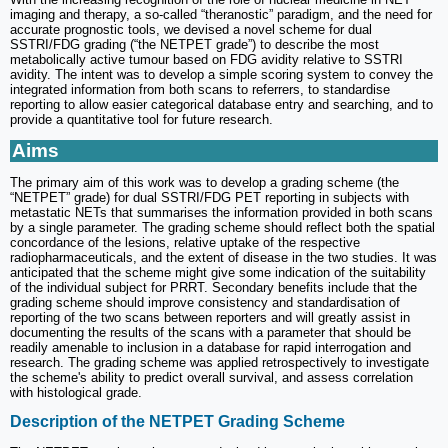
imaging and therapy, a so-called “theranostic” paradigm, and the need for
accurate prognostic tools, we devised a novel scheme for dual
SSTRI/FDG grading (“the NETPET grade”) to describe the most
metabolically active tumour based on FDG avidity relative to SSTRI
avidity. The intent was to develop a simple scoring system to convey the
integrated information from both scans to referrers, to standardise
reporting to allow easier categorical database entry and searching, and to
provide a quantitative tool for future research.
Aims
The primary aim of this work was to develop a grading scheme (the
“NETPET” grade) for dual SSTRI/FDG PET reporting in subjects with
metastatic NETs that summarises the information provided in both scans
by a single parameter. The grading scheme should reflect both the spatial
concordance of the lesions, relative uptake of the respective
radiopharmaceuticals, and the extent of disease in the two studies. It was
anticipated that the scheme might give some indication of the suitability
of the individual subject for PRRT. Secondary benefits include that the
grading scheme should improve consistency and standardisation of
reporting of the two scans between reporters and will greatly assist in
documenting the results of the scans with a parameter that should be
readily amenable to inclusion in a database for rapid interrogation and
research. The grading scheme was applied retrospectively to investigate
the scheme's ability to predict overall survival, and assess correlation
with histological grade.
Description of the NETPET Grading Scheme