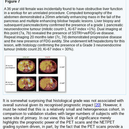
Figure 7
A 36 year old female was incidentally found to have obstructive liver function
in a workup for an unrelated procedure. Computed tomography of the
abdomen demonstrated a 20mm arterially enhancing mass in the tail of the
pancreas and multiple enhancing bilobar hepatic lesions. Liver biopsy and
subsequent pancreatectomy confirmed the presence of a grade 1 pancreatic
neuroendocrine tumour (mitotic count<1, Ki-67 index =1%). Dual imaging at
this point (7a, 7b) revealed the presence of SSTRI+ve/FDG-ve disease.
Repeat imaging 20 months later (7c, 7d) demonstrated progressive disease
and the new presence of FDG avidity. She underwent left hepatectomy for this
lesion, with histology confirming the presence of a Grade 3 neuroendocrine
tumour (mitotic count 20, Ki-67 index = 30%).
It is somewhat surprising that histological grade was not associated with
overall survival given its recognised prognostic impact [
20
]. However, it
must be noted that this is a relatively small and heterogeneous cohort, in
comparison to validation studies with larger numbers of subjects with the
same site of primary. In our view, this lack of significance merely
highlights the prognostic power of the PET scans and the NETPET
grading system driven, in part, by the fact that the PET scans provide a