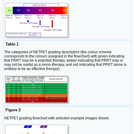
Table 1
The categories of NETPET grading descriptors (the colour scheme
corresponds to the colours assigned in the flowchart) with green indicating
that PRRT may be a potential therapy, amber indicating that PRRT may or
may not be useful as a mono-therapy, and red indicating that PRRT alone is
unlikely to be an effective therapy).
Figure 2
NETPET grading flowchart with selected example images shown.