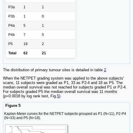
P3a
1
1
P3b
1
0
P4a
5
1
P4b
7
5
P5
18
2
Total
62
21
The distribution of primary tumour sites is detailed in table
2
.
When the NETPET grading system was applied to the above subjects'
scans, 11 subjects were graded as P1, 33 as P2-4 and 18 as P5. The
median overall survival was not reached for subjects graded P1 or P2-4.
For subjects graded P5 the median overall survival was 11 months
(p=0.0018 by log rank test, Fig.
5
).
Figure 5
Kaplan-Meier curves for the NETPET subjects grouped as P1 (N=11), P2-P4
(N=33) and P5 (N=18).