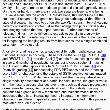
recognised as increasingly important, both for understanding disease
activity and suitability for PRRT. If a lesion shows
both
FDG and SSTRI
avidity, this may correlate to moderate grade and clinical aggressiveness.
On the other hand, if there are, in fact, two separate lesions, one being
FDG-avid alone and the other SSTRI-avid alone, this might indicate the
presence of separate high-grade and low-grade pathology at the different
sites of disease. The need to co-register two PET scans, interpret varying
patterns of avidity and contextualise the findings with prior clinical history
and imaging makes the final report complex. Further, summaries of
relevant findings may be difficult to extract, especially in a purely text-
based report, for the referring physician. This suggests that a mechanism
for integrating the imaging results from both scans into a single combined
parameter may be useful.
A variety of grading schemes already exist for both morphological and
functional imaging in oncology. These include the WHO [
9
], RECIST [
10
]
and RECIST 1.1 [
11
], and the Choi [
12
] criteria for assessing the change
in size and number of neoplastic lesions using cross-sectional imaging
with CT and further applicability to MRI, the PERCIST criteria [
13
] and
Deauville grading [
14
] for assessing FDG PET scans and the Krenning
score [
15
] for characterising the uptake of SSTR-positive lesions imaged
with SPECT or PET. While these scores treat the imaging dataset as a
single modality assessment at a particular point in time, the greater value
is in their use to assess changes over time, such as disease progression
or response to therapy. As the availability of multi-modality imaging
continues to expand and new techniques and radiopharmaceuticals are
introduced there is an increasing need to integrate the information
obtained from different types of scans. This work reported in this paper is
motivated by such a desire.
With the increasing recognition of the role of nuclear medicine in NET