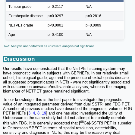
Tumour grade
p=0.2117
N/A
Extrahepatic disease
p=0.0297
p=0.2816
NETPET grade
p<0.0001
p=0.0009
Age
p=0.4100
N/A
N/A: Analysis not performed as univariate analysis not significant
Discussion
Our results have demonstrated that the NETPET scoring system may
have prognostic value in subjects with GEPNETs. In our relatively small
cohort, histological grade, age and the presence of extrahepatic disease -
all suggested prognosticators in NETs - were not significantly associated
with outcome on univariate/multivariate analyses, whereas the imaging
biomarker of NETPET grade remained significant.
To our knowledge, this is the first paper to investigate the prognostic
value of an integrated parameter derived from dual SSTRI and FDG PET.
A number of previous studies have described the prognostic value of FDG
PET in NETs [
3
,
4
,
8
,
19
] and one has also investigated the utility of
Octreoscan in the same study but did not attempt to spatially correlate
68
this with FDG. It is generally accepted that [
Ga]-SSTRI PET is superior
to Octreoscan SPECT in terms of spatial resolution, detectability,
sensitivity and diagnosis in NETs; this may be the reason why dual