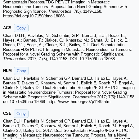
Somatostatin Receptor/FDG PET/CT Imaging in Metastatic
Neuroendocrine Tumours: Proposal for a Novel Grading Scheme with
Prognostic Significance.
Theranostics
, 7(5), 1149-1158.
https://doi.org/10.7150/thno.18068.
ACS
Copy
Chan, D.LH.; Pavlakis, N.; Schembri, G.P.; Bernard, E.J.; Hsiao, E.;
Hayes, A.; Barnes, T.; Diakos, C.; Khasraw, M.; Samra, J.; Eslick, E.;
Roach, P.J.; Engel, A.; Clarke, S.J.; Bailey, D.L. Dual Somatostatin
Receptor/FDG PET/CT Imaging in Metastatic Neuroendocrine Tumours:
Proposal for a Novel Grading Scheme with Prognostic Significance.
Theranostics
2017, 7 (5), 1149-1158. DOI: 10.7150/thno.18068.
NLM
Copy
Chan DLH, Pavlakis N, Schembri GP, Bernard EJ, Hsiao E, Hayes A,
Barnes T, Diakos C, Khasraw M, Samra J, Eslick E, Roach PJ, Engel A,
Clarke SJ, Bailey DL. Dual Somatostatin Receptor/FDG PET/CT Imaging
in Metastatic Neuroendocrine Tumours: Proposal for a Novel Grading
Scheme with Prognostic Significance.
Theranostics
2017; 7(5):1149-1158.
doi:10.7150/thno.18068. https://www.thno.org/v07p1149.htm
CSE
Copy
Chan DLH, Pavlakis N, Schembri GP, Bernard EJ, Hsiao E, Hayes A,
Barnes T, Diakos C, Khasraw M, Samra J, Eslick E, Roach PJ, Engel A,
Clarke SJ, Bailey DL. 2017. Dual Somatostatin Receptor/FDG PET/CT
Imaging in Metastatic Neuroendocrine Tumours: Proposal for a Novel