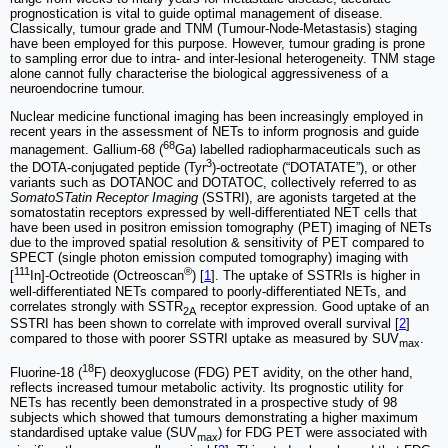
prognostication is vital to guide optimal management of disease.
Classically, tumour grade and TNM (Tumour-Node-Metastasis) staging
have been employed for this purpose. However, tumour grading is prone
to sampling error due to intra- and inter-lesional heterogeneity. TNM stage
alone cannot fully characterise the biological aggressiveness of a
neuroendocrine tumour.
Nuclear medicine functional imaging has been increasingly employed in
recent years in the assessment of NETs to inform prognosis and guide
68
management. Gallium-68 (
Ga) labelled radiopharmaceuticals such as
3
the DOTA-conjugated peptide (Tyr
)‐octreotate (“DOTATATE”), or other
variants such as DOTANOC and DOTATOC, collectively referred to as
SomatoSTatin Receptor Imaging
(SSTRI), are agonists targeted at the
somatostatin receptors expressed by well-differentiated NET cells that
have been used in positron emission tomography (PET) imaging of NETs
due to the improved spatial resolution & sensitivity of PET compared to
SPECT (single photon emission computed tomography) imaging with
111
®
[
In]-Octreotide (Octreoscan
) [
1
]. The uptake of SSTRIs is higher in
well-differentiated NETs compared to poorly-differentiated NETs, and
correlates strongly with SSTR
receptor expression. Good uptake of an
2A
SSTRI has been shown to correlate with improved overall survival [
2
]
compared to those with poorer SSTRI uptake as measured by SUV
.
max
18
Fluorine-18 (
F) deoxyglucose (FDG) PET avidity, on the other hand,
reflects increased tumour metabolic activity. Its prognostic utility for
NETs has recently been demonstrated in a prospective study of 98
subjects which showed that tumours demonstrating a higher maximum
standardised uptake value (SUV
) for FDG PET were associated with
max