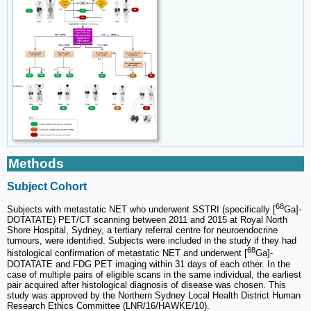
Methods
Subject Cohort
68
Subjects with metastatic NET who underwent SSTRI (specifically [
Ga]-
DOTATATE) PET/CT scanning between 2011 and 2015 at Royal North
Shore Hospital, Sydney, a tertiary referral centre for neuroendocrine
tumours, were identified. Subjects were included in the study if they had
68
histological confirmation of metastatic NET and underwent [
Ga]-
DOTATATE and FDG PET imaging within 31 days of each other. In the
case of multiple pairs of eligible scans in the same individual, the earliest
pair acquired after histological diagnosis of disease was chosen. This
study was approved by the Northern Sydney Local Health District Human
Research Ethics Committee (LNR/16/HAWKE/10).