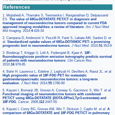
References
1. Mojtahedi A, Thamake S, Tworowska I, Ranganathan D, Delpassand
ES.
The value of 68Ga-DOTATATE PET/CT in diagnosis and
management of neuroendocrine tumors compared to current FDA
approved imaging modalities: a review of literature
.
Am J Nucl Med
Mol Imaging.
2014;
4
:426-34
2. Campana D, Ambrosini V, Pezzilli R, Fanti S, Labate AM, Santini D.
et
al
.
Standardized uptake values of 68Ga-DOTANOC PET: a promising
prognostic tool in neuroendocrine tumors
.
J Nucl Med.
2010;
51
:353-9
3. Binderup T, Knigge U, Loft A, Federspiel B, Kjaer A.
18F-
fluorodeoxyglucose positron emission tomography predicts survival
of patients with neuroendocrine tumors
.
Clin Cancer Res.
2010;
16
:978-85
4. Bahri H, Laurence L, Edeline J, Leghzali H, Devillers A, Raoul JL.
et al
.
High prognostic value of 18F-FDG PET for metastatic
gastroenteropancreatic neuroendocrine tumors: a long-term
evaluation
.
J Nucl Med.
2014;
55
:1786-90
5. Kayani I, Bomanji JB, Groves A, Conway G, Gacinovic S, Win T.
et al
.
Functional imaging of neuroendocrine tumors with combined
PET/CT using 68Ga-DOTATATE (DOTA-DPhe1,Tyr3-octreotate) and
18F-FDG
.
Cancer.
2008;
112
:2447-55
6. Kayani I, Conry BG, Groves AM, Win T, Dickson J, Caplin M.
et al
.
A
comparison of 68Ga-DOTATATE and 18F-FDG PET/CT in pulmonary