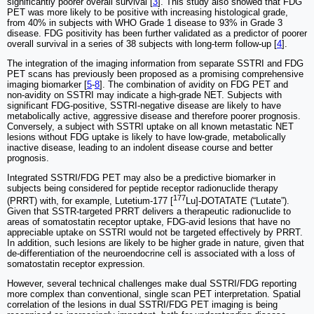
significantly poorer overall survival [
3
]. This study also showed that FDG
PET was more likely to be positive with increasing histological grade,
from 40% in subjects with WHO Grade 1 disease to 93% in Grade 3
disease. FDG positivity has been further validated as a predictor of poorer
overall survival in a series of 38 subjects with long-term follow-up [
4
].
The integration of the imaging information from separate SSTRI and FDG
PET scans has previously been proposed as a promising comprehensive
imaging biomarker [
5
-
8
]. The combination of avidity on FDG PET and
non-avidity on SSTRI may indicate a high-grade NET. Subjects with
significant FDG-positive, SSTRI-negative disease are likely to have
metabolically active, aggressive disease and therefore poorer prognosis.
Conversely, a subject with SSTRI uptake on all known metastatic NET
lesions without FDG uptake is likely to have low-grade, metabolically
inactive disease, leading to an indolent disease course and better
prognosis.
Integrated SSTRI/FDG PET may also be a predictive biomarker in
subjects being considered for peptide receptor radionuclide therapy
177
(PRRT) with, for example, Lutetium-177 [
Lu]-DOTATATE (“Lutate”).
Given that SSTR-targeted PRRT delivers a therapeutic radionuclide to
areas of somatostatin receptor uptake, FDG-avid lesions that have no
appreciable uptake on SSTRI would not be targeted effectively by PRRT.
In addition, such lesions are likely to be higher grade in nature, given that
de-differentiation of the neuroendocrine cell is associated with a loss of
somatostatin receptor expression.
However, several technical challenges make dual SSTRI/FDG reporting
more complex than conventional, single scan PET interpretation. Spatial
correlation of the lesions in dual SSTRI/FDG PET imaging is being