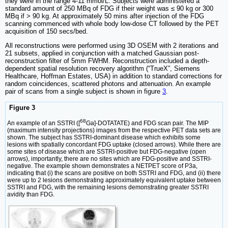
they were in the range 4-11 mmol/L. Subjects were administered a
standard amount of 250 MBq of FDG if their weight was ≤ 90 kg or 300
MBq if > 90 kg. At approximately 50 mins after injection of the FDG
scanning commenced with whole body low-dose CT followed by the PET
acquisition of 150 secs/bed.
All reconstructions were performed using 3D OSEM with 2 iterations and
21 subsets, applied in conjunction with a matched Gaussian post-
reconstruction filter of 5mm FWHM. Reconstruction included a depth-
dependent spatial resolution recovery algorithm (“TrueX”, Siemens
Healthcare, Hoffman Estates, USA) in addition to standard corrections for
random coincidences, scattered photons and attenuation. An example
pair of scans from a single subject is shown in figure
3
.
Figure 3
68
An example of an SSTRI ([
Ga]-DOTATATE) and FDG scan pair. The MIP
(maximum intensity projections) images from the respective PET data sets are
shown. The subject has SSTRI-dominant disease which exhibits some
lesions with spatially concordant FDG uptake (closed arrows). While there are
some sites of disease which are SSTRI-positive but FDG-negative (open
arrows), importantly, there are no sites which are FDG-positive and SSTRI-
negative. The example shown demonstrates a NETPET score of P3a,
indicating that (i) the scans are positive on both SSTRI and FDG, and (ii) there
were up to 2 lesions demonstrating approximately equivalent uptake between
SSTRI and FDG, with the remaining lesions demonstrating greater SSTRI
avidity than FDG.