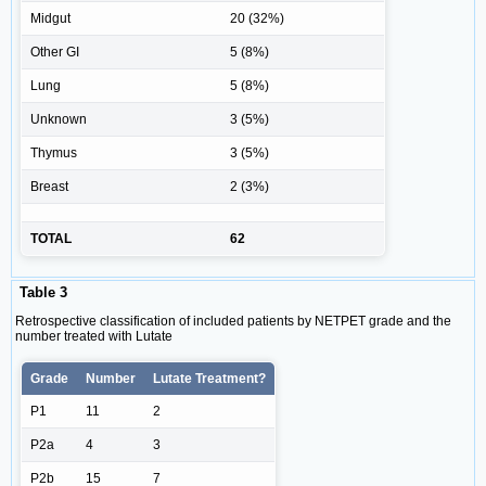
Midgut
20 (32%)
Other GI
5 (8%)
Lung
5 (8%)
Unknown
3 (5%)
Thymus
3 (5%)
Breast
2 (3%)
TOTAL
62
Table 3
Retrospective classification of included patients by NETPET grade and the
number treated with Lutate
Grade
Number
Lutate Treatment?
P1
11
2
P2a
4
3
P2b
15
7