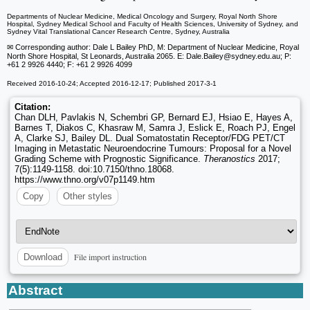
Departments of Nuclear Medicine, Medical Oncology and Surgery, Royal North Shore
Hospital, Sydney Medical School and Faculty of Health Sciences, University of Sydney, and
Sydney Vital Translational Cancer Research Centre, Sydney, Australia
✉ Corresponding author: Dale L Bailey PhD, M: Department of Nuclear Medicine, Royal
North Shore Hospital, St Leonards, Australia 2065. E: Dale.Bailey
@sydney.edu.au; P:
+61 2 9926 4440; F: +61 2 9926 4099
Received 2016-10-24; Accepted 2016-12-17; Published 2017-3-1
Citation:
Chan DLH, Pavlakis N, Schembri GP, Bernard EJ, Hsiao E, Hayes A,
Barnes T, Diakos C, Khasraw M, Samra J, Eslick E, Roach PJ, Engel
A, Clarke SJ, Bailey DL. Dual Somatostatin Receptor/FDG PET/CT
Imaging in Metastatic Neuroendocrine Tumours: Proposal for a Novel
Grading Scheme with Prognostic Significance.
Theranostics
2017;
7(5):1149-1158. doi:10.7150/thno.18068.
https://www.thno.org/v07p1149.htm
Copy
Other styles
File import instruction
Download
Abstract