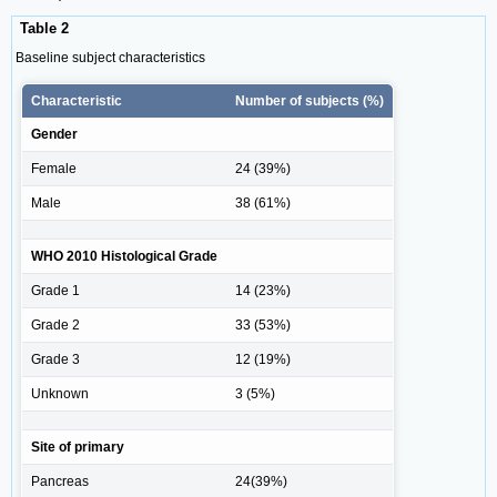
Table 2
Baseline subject characteristics
Characteristic
Number of subjects (%)
Gender
Female
24 (39%)
Male
38 (61%)
WHO 2010 Histological Grade
Grade 1
14 (23%)
Grade 2
33 (53%)
Grade 3
12 (19%)
Unknown
3 (5%)
Site of primary
Pancreas
24(39%)