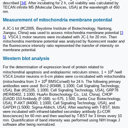
described [
34
]. After incubating for 2 h, cell viability was calculated by
TECAN infinite M5 (Molecular Devices, USA) at the wavelength of 450
nm.
Measurement of mitochondria membrane potential
A JC-1 kit (#C2005, Beyotime Institute of Biotechnology, Nantong,
Jiangsu, China) was used to assess mitochondria membrane potential [
3
5
]. VSC4.1 motor neurons were incubated with JC-1 for 20 min. Then
mitochondria membrane potential was analyzed by fluorescent reader and
the fluorescence intensity ratio represented the transfer of intensity on
membrane potential.
Western blot analysis
For the determination of expression level of protein related to
6
mitochondrial apoptosis and endoplasmic reticulum stress, 1 × 10
/well
VSC4.1motor neurons in 6-cm plates were co-incubated with mitochondria
6
(mitochondria from 3 × 10
BMSCs/well) for 24 h. The following primary
antibodies were used: Bcl-2 (#3498, 1:1000, Cell Signaling Technology,
USA), Bak (#12105, 1:1000, Cell Signaling Technology, USA), GRP78
(#ER40402, 1:1000, HuaAn Biotechnology Co., Ltd, China), CHOP
(GADD 153 Antibody (F-168): sc-575, 1:500, Santa Cruz Biotechnology,
USA), P-AKT (#4060, 1:1000, Cell Signaling Technology, USA), and
GAPDH (1:5000; Sigma-Aldrich, USA). After washing with T-BST, blots
were incubated with infrared-labelled secondary antibody (Li-COR
biosciences) for 60 min and then washed by T-BST for 3 times every 10
min. Quantification of band intensity was performed using NIH Image J
software after being normalized.