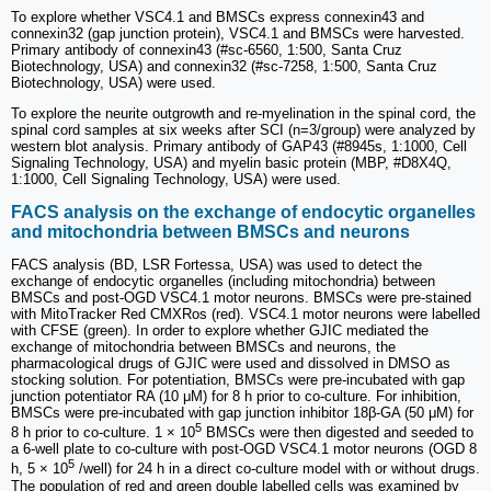
To explore whether VSC4.1 and BMSCs express connexin43 and
connexin32 (gap junction protein), VSC4.1 and BMSCs were harvested.
Primary antibody of connexin43 (#sc-6560, 1:500, Santa Cruz
Biotechnology, USA) and connexin32 (#sc-7258, 1:500, Santa Cruz
Biotechnology, USA) were used.
To explore the neurite outgrowth and re-myelination in the spinal cord, the
spinal cord samples at six weeks after SCI (n=3/group) were analyzed by
western blot analysis. Primary antibody of GAP43 (#8945s, 1:1000, Cell
Signaling Technology, USA) and myelin basic protein (MBP, #D8X4Q,
1:1000, Cell Signaling Technology, USA) were used.
FACS analysis on the exchange of endocytic organelles
and mitochondria between BMSCs and neurons
FACS analysis (BD, LSR Fortessa, USA) was used to detect the
exchange of endocytic organelles (including mitochondria) between
BMSCs and post-OGD VSC4.1 motor neurons. BMSCs were pre-stained
with MitoTracker Red CMXRos (red). VSC4.1 motor neurons were labelled
with CFSE (green). In order to explore whether GJIC mediated the
exchange of mitochondria between BMSCs and neurons, the
pharmacological drugs of GJIC were used and dissolved in DMSO as
stocking solution. For potentiation, BMSCs were pre-incubated with gap
junction potentiator RA (10 μM) for 8 h prior to co-culture. For inhibition,
BMSCs were pre-incubated with gap junction inhibitor 18β-GA (50 μM) for
5
8 h prior to co-culture. 1 × 10
BMSCs were then digested and seeded to
a 6-well plate to co-culture with post-OGD VSC4.1 motor neurons (OGD 8
5
h, 5 × 10
/well) for 24 h in a direct co-culture model with or without drugs.
The population of red and green double labelled cells was examined by