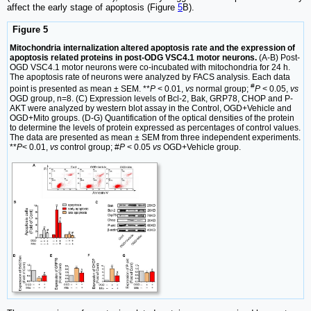
affect the early stage of apoptosis (Figure
5
B).
Figure 5
Mitochondria internalization altered apoptosis rate and the expression of
apoptosis related proteins in post-ODG VSC4.1 motor neurons.
(A-B) Post-
OGD VSC4.1 motor neurons were co-incubated with mitochondria for 24 h.
The apoptosis rate of neurons were analyzed by FACS analysis. Each data
#
point is presented as mean ± SEM. **
P
< 0.01,
vs
normal group;
P
< 0.05,
vs
OGD group, n=8. (C) Expression levels of Bcl-2, Bak, GRP78, CHOP and P-
AKT were analyzed by western blot assay in the Control, OGD+Vehicle and
OGD+Mito groups. (D-G) Quantification of the optical densities of the protein
to determine the levels of protein expressed as percentages of control values.
The data are presented as mean ± SEM from three independent experiments.
**
P
< 0.01,
vs
control group; #
P
< 0.05
vs
OGD+Vehicle group.