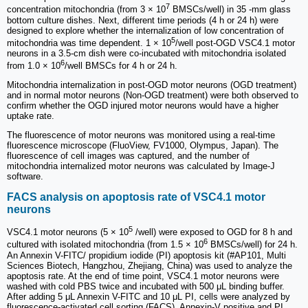
7
concentration mitochondria (from 3 × 10
BMSCs/well) in 35 -mm glass
bottom culture dishes. Next, different time periods (4 h or 24 h) were
designed to explore whether the internalization of low concentration of
5
mitochondria was time dependent. 1 × 10
/well post-OGD VSC4.1 motor
neurons in a 3.5-cm dish were co-incubated with mitochondria isolated
6
from 1.0 × 10
/well BMSCs for 4 h or 24 h.
Mitochondria internalization in post-OGD motor neurons (OGD treatment)
and in normal motor neurons (Non-OGD treatment) were both observed to
confirm whether the OGD injured motor neurons would have a higher
uptake rate.
The fluorescence of motor neurons was monitored using a real-time
fluorescence microscope (FluoView, FV1000, Olympus, Japan). The
fluorescence of cell images was captured, and the number of
mitochondria internalized motor neurons was calculated by Image-J
software.
FACS analysis on apoptosis rate of VSC4.1 motor
neurons
5
VSC4.1 motor neurons (5 × 10
/well) were exposed to OGD for 8 h and
6
cultured with isolated mitochondria (from 1.5 × 10
BMSCs/well) for 24 h.
An Annexin V-FITC/ propidium iodide (PI) apoptosis kit (#AP101, Multi
Sciences Biotech, Hangzhou, Zhejiang, China) was used to analyze the
apoptosis rate. At the end of time point, VSC4.1 motor neurons were
washed with cold PBS twice and incubated with 500 μL binding buffer.
After adding 5 μL Annexin V-FITC and 10 μL PI, cells were analyzed by
fluorescence-activated cell sorting (FACS). Annexin-V positive and PI