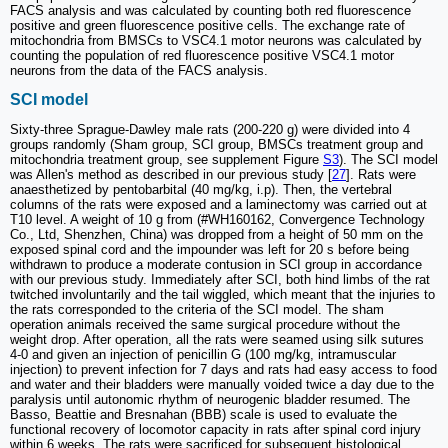
FACS analysis and was calculated by counting both red fluorescence
positive and green fluorescence positive cells. The exchange rate of
mitochondria from BMSCs to VSC4.1 motor neurons was calculated by
counting the population of red fluorescence positive VSC4.1 motor
neurons from the data of the FACS analysis.
SCI model
Sixty-three Sprague-Dawley male rats (200-220 g) were divided into 4
groups randomly (Sham group, SCI group, BMSCs treatment group and
mitochondria treatment group, see supplement Figure
S3
). The SCI model
was Allen's method as described in our previous study [
27
]. Rats were
anaesthetized by pentobarbital (40 mg/kg, i.p). Then, the vertebral
columns of the rats were exposed and a laminectomy was carried out at
T10 level. A weight of 10 g from (#WH160162, Convergence Technology
Co., Ltd, Shenzhen, China) was dropped from a height of 50 mm on the
exposed spinal cord and the impounder was left for 20 s before being
withdrawn to produce a moderate contusion in SCI group in accordance
with our previous study. Immediately after SCI, both hind limbs of the rat
twitched involuntarily and the tail wiggled, which meant that the injuries to
the rats corresponded to the criteria of the SCI model. The sham
operation animals received the same surgical procedure without the
weight drop. After operation, all the rats were seamed using silk sutures
4-0 and given an injection of penicillin G (100 mg/kg, intramuscular
injection) to prevent infection for 7 days and rats had easy access to food
and water and their bladders were manually voided twice a day due to the
paralysis until autonomic rhythm of neurogenic bladder resumed. The
Basso, Beattie and Bresnahan (BBB) scale is used to evaluate the
functional recovery of locomotor capacity in rats after spinal cord injury
within 6 weeks. The rats were sacrificed for subsequent histological,