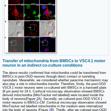
Transfer of mitochondria from BMSCs to VSC4.1 motor
neuron in an indirect co-culture conditions
The above results confirmed that mitochondria could be transferred from
BMSCs to post-OGD neurons through direct contact or tunneling
nanotubes. Meanwhile, we considered whether paracrine mechanism may
also play a role in mitochondria transfer. Therefore, firstly, the post-OGD
VSC4.1 motor neurons were co-cultured with BMSCs in a transwell plate
(8 μm pore) for 24 h. Confocal microscopy observation showed BMSCs
derived mitochondria (MitoTracker red labelled) were located inside the
body of neurons(Figure
2
A). Secondly, we cultured post-OGD VSC4.1
motor neurons in BMSCs-CM. Confocal microscopy observation showed
MitoTracker red labelled mitochondria in the medium were internalized
into the body of neurons (Figure
2
B). Thirdly, after we cultured post-OGD