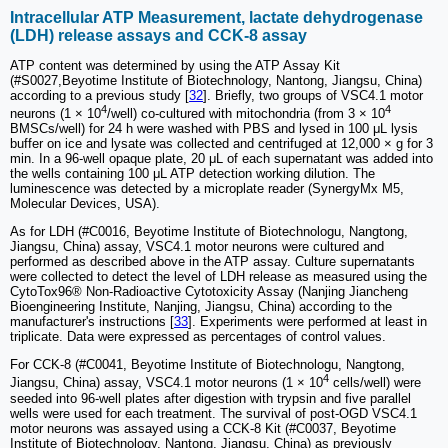
Intracellular ATP Measurement, lactate dehydrogenase
(LDH) release assays and CCK-8 assay
ATP content was determined by using the ATP Assay Kit
(#S0027,Beyotime Institute of Biotechnology, Nantong, Jiangsu, China)
according to a previous study [
32
]. Briefly, two groups of VSC4.1 motor
4
4
neurons (1 × 10
/well) co-cultured with mitochondria (from 3 × 10
BMSCs/well) for 24 h were washed with PBS and lysed in 100 μL lysis
buffer on ice and lysate was collected and centrifuged at 12,000 × g for 3
min. In a 96-well opaque plate, 20 μL of each supernatant was added into
the wells containing 100 μL ATP detection working dilution. The
luminescence was detected by a microplate reader (SynergyMx M5,
Molecular Devices, USA).
As for LDH (#C0016, Beyotime Institute of Biotechnologu, Nangtong,
Jiangsu, China) assay, VSC4.1 motor neurons were cultured and
performed as described above in the ATP assay. Culture supernatants
were collected to detect the level of LDH release as measured using the
CytoTox96® Non-Radioactive Cytotoxicity Assay (Nanjing Jiancheng
Bioengineering Institute, Nanjing, Jiangsu, China) according to the
manufacturer's instructions [
33
]. Experiments were performed at least in
triplicate. Data were expressed as percentages of control values.
For CCK-8 (#C0041, Beyotime Institute of Biotechnologu, Nangtong,
4
Jiangsu, China) assay, VSC4.1 motor neurons (1 × 10
cells/well) were
seeded into 96-well plates after digestion with trypsin and five parallel
wells were used for each treatment. The survival of post-OGD VSC4.1
motor neurons was assayed using a CCK-8 Kit (#C0037, Beyotime
Institute of Biotechnology, Nantong, Jiangsu, China) as previously