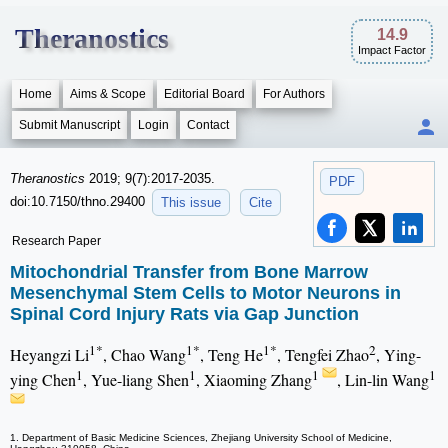
Theranostics
14.9
Impact Factor
Home
Aims & Scope
Editorial Board
For Authors
Submit Manuscript
Login
Contact
Theranostics
2019; 9(7):2017-2035.
PDF
doi:10.7150/thno.29400
This issue
Cite
Research Paper
Mitochondrial Transfer from Bone Marrow
Mesenchymal Stem Cells to Motor Neurons in
Spinal Cord Injury Rats via Gap Junction
1*
1*
1*
2
Heyangzi Li
, Chao Wang
, Teng He
, Tengfei Zhao
, Ying-
1
1
1
1
ying Chen
, Yue-liang Shen
, Xiaoming Zhang
, Lin-lin Wang
1. Department of Basic Medicine Sciences, Zhejiang University School of Medicine,