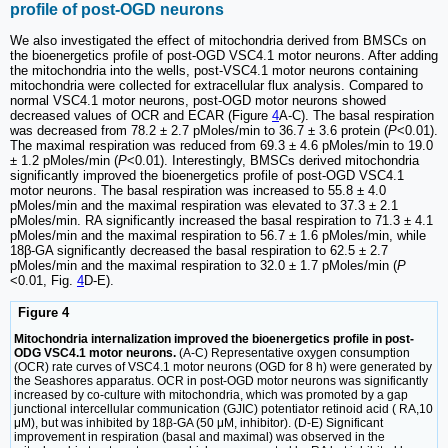
profile of post-OGD neurons
We also investigated the effect of mitochondria derived from BMSCs on
the bioenergetics profile of post-OGD VSC4.1 motor neurons. After adding
the mitochondria into the wells, post-VSC4.1 motor neurons containing
mitochondria were collected for extracellular flux analysis. Compared to
normal VSC4.1 motor neurons, post-OGD motor neurons showed
decreased values of OCR and ECAR (Figure
4
A-C). The basal respiration
was decreased from 78.2 ± 2.7 pMoles/min to 36.7 ± 3.6 protein (
P
<0.01).
The maximal respiration was reduced from 69.3 ± 4.6 pMoles/min to 19.0
± 1.2 pMoles/min (
P
<0.01). Interestingly, BMSCs derived mitochondria
significantly improved the bioenergetics profile of post-OGD VSC4.1
motor neurons. The basal respiration was increased to 55.8 ± 4.0
pMoles/min and the maximal respiration was elevated to 37.3 ± 2.1
pMoles/min. RA significantly increased the basal respiration to 71.3 ± 4.1
pMoles/min and the maximal respiration to 56.7 ± 1.6 pMoles/min, while
18β-GA significantly decreased the basal respiration to 62.5 ± 2.7
pMoles/min and the maximal respiration to 32.0 ± 1.7 pMoles/min (
P
<0.01, Fig.
4
D-E).
Figure 4
Mitochondria internalization improved the bioenergetics profile in post-
ODG VSC4.1 motor neurons.
(A-C) Representative oxygen consumption
(OCR) rate curves of VSC4.1 motor neurons (OGD for 8 h) were generated by
the Seashores apparatus. OCR in post-OGD motor neurons was significantly
increased by co-culture with mitochondria, which was promoted by a gap
junctional intercellular communication (GJIC) potentiator retinoid acid ( RA,10
μM), but was inhibited by 18β-GA (50 μM, inhibitor). (D-E) Significant
improvement in respiration (basal and maximal) was observed in the