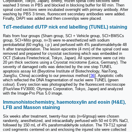
Corporation, Tokyo, Japan). Briefly, frozen spinal cord sections were
washed 3 times in PBS and blocked in blocking buffer for 60 min. Then
spinal cord sections were incubated overnight with primary antibody. After
washing by PBS 3 times, fluorescent secondary antibodies were added.
Finally, DAPI was added and then coverslips were placed.
TdT-mediated dUTP nick end labelling (TUNEL) staining
Rats from four groups (Sham group, SCI + Vehicle group, SCI+BMSCs
group, SCI+Mito group, n=3) were re-anesthetized with sodium
pentobarbital (60 mg/kg, i.p ) and perfused with 4% paraformaldehyde 48
h after transplantation. The lesion epicentre (4 mm) of the spinal cord was
removed and prepared for cryostat sectioning which was embedded in
OCT (Sakura Finetechnical, Tokyo, Japan). All specimens were cut into
20 μm thick sections using a Cryostat microtome (Leica, Germany). The
severity of damaged cells was detected by the one step TUNEL
apoptosis assay kit (Beyotime Institute of Biotechnology, NanTong,
JiangSu, China) according to our previous method [
36
]. Apoptotic cells
which reflected the DNA fragmentation of nuclei were TUNEL (green
colour). Every section was photographed by the fluorescent microscope
(FluoView FV3000; Olympus Corporation, Tokyo, Japan) and analyzed
with the Image-Pro Plus 5.0 image.
Immunohistochemistry, haemotoxylin and eosin (H&E),
LFB and Masson staining
Six weeks after treatment, twenty-four rats (n=6/group) were chosen
randomly, anesthetized, and intracardially perfused with 50 ml 0.9% NaCl,
followed by 150 mL of 4% paraformaldehyde solution. The T9-T12 spinal
cord segments centered on and enclosing the injured site were collected