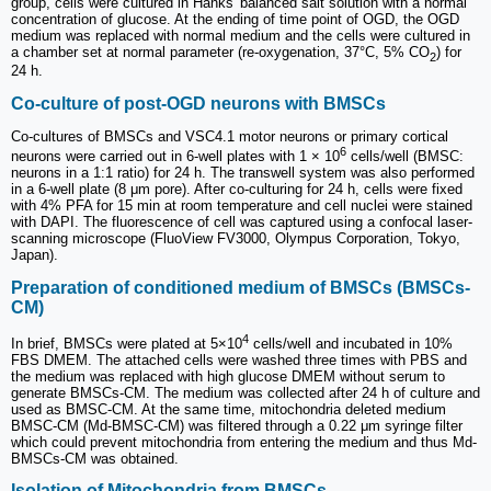
group, cells were cultured in Hanks' balanced salt solution with a normal
concentration of glucose. At the ending of time point of OGD, the OGD
medium was replaced with normal medium and the cells were cultured in
a chamber set at normal parameter (re-oxygenation, 37°C, 5% CO
) for
2
24 h.
Co-culture of post-OGD neurons with BMSCs
Co-cultures of BMSCs and VSC4.1 motor neurons or primary cortical
6
neurons were carried out in 6-well plates with 1 × 10
cells/well (BMSC:
neurons in a 1:1 ratio) for 24 h. The transwell system was also performed
in a 6-well plate (8 μm pore). After co-culturing for 24 h, cells were fixed
with 4% PFA for 15 min at room temperature and cell nuclei were stained
with DAPI. The fluorescence of cell was captured using a confocal laser-
scanning microscope (FluoView FV3000, Olympus Corporation, Tokyo,
Japan).
Preparation of conditioned medium of BMSCs (BMSCs-
CM)
4
In brief, BMSCs were plated at 5×10
cells/well and incubated in 10%
FBS DMEM. The attached cells were washed three times with PBS and
the medium was replaced with high glucose DMEM without serum to
generate BMSCs-CM. The medium was collected after 24 h of culture and
used as BMSC-CM. At the same time, mitochondria deleted medium
BMSC-CM (Md-BMSC-CM) was filtered through a 0.22 μm syringe filter
which could prevent mitochondria from entering the medium and thus Md-
BMSCs-CM was obtained.
Isolation of Mitochondria from BMSCs