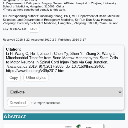
Hangzhou 310058, China
2. Department of Orthopedic Surgery, Second Affiliated Hospital of Zhejiang University
School of Medicine, Hangzhou 310009, China
*These authors contributed equally to this work.
✉ Corresponding authors: Xiaoming Zhang, PhD, MD, Department of Basic Medicine
Sciences, and Department of Emergency Medicine, Sir Run Run Shaw Hospital,
Zhejiang University School of Medicine, Hangzhou, Zhejiang 310058, China. Tel and
Fax: 0086-571-8
More
Received 2018-8-22; Accepted 2019-2-7; Published 2019-3-17
Citation:
Li H, Wang C, He T, Zhao T, Chen Yy, Shen Yl, Zhang X, Wang Ll.
Mitochondrial Transfer from Bone Marrow Mesenchymal Stem Cells
to Motor Neurons in Spinal Cord Injury Rats via Gap Junction.
Theranostics
2019; 9(7):2017-2035. doi:10.7150/thno.29400.
https://www.thno.org/v09p2017.htm
Copy
Other styles
File import instruction
Download
Abstract