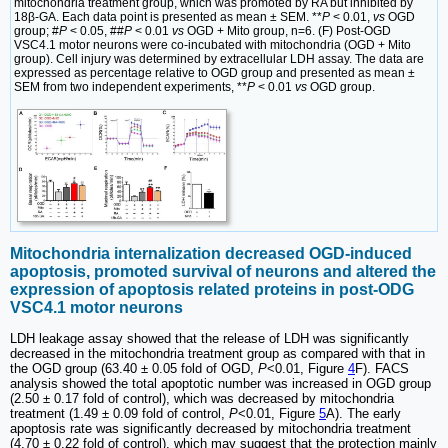
mitochondria treatment group, which was promoted by RA but inhibited by
18β-GA. Each data point is presented as mean ± SEM. **
P
< 0.01,
vs
OGD
group; #
P
< 0.05, ##
P
< 0.01
vs
OGD + Mito group, n=6. (F) Post-OGD
VSC4.1 motor neurons were co-incubated with mitochondria (OGD + Mito
group). Cell injury was determined by extracellular LDH assay. The data are
expressed as percentage relative to OGD group and presented as mean ±
SEM from two independent experiments, **
P
< 0.01
vs
OGD group.
Mitochondria internalization decreased OGD-induced
apoptosis, promoted survival of neurons and altered the
expression of apoptosis related proteins in post-ODG
VSC4.1 motor neurons
LDH leakage assay showed that the release of LDH was significantly
decreased in the mitochondria treatment group as compared with that in
the OGD group (63.40 ± 0.05 fold of OGD,
P
<0.01, Figure
4
F). FACS
analysis showed the total apoptotic number was increased in OGD group
(2.50 ± 0.17 fold of control), which was decreased by mitochondria
treatment (1.49 ± 0.09 fold of control,
P
<0.01, Figure
5
A). The early
apoptosis rate was significantly decreased by mitochondria treatment
(4.70 ± 0.22 fold of control), which may suggest that the protection mainly