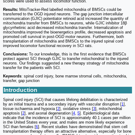
scores were used to assess locomotor function.
Results:
MitoTracker-Red labelled mitochondria of BMSCs could be
transferred to the OGD injured neurons. The gap junction intercellular
communication (GJIC) potentiator retinoid acid increased the quantity of
mitochondria transfer from BMSCs to neurons, while GJIC inhibitor 18β
glycyrrhetinic acid decreased mitochondria transfer. Internalization of
mitochondria improved the bioenergetics profile, decreased apoptosis and
promoted cell survival in post-OGD motor neurons. Furthermore, both
transplantation of mitochondria and BMSCs to the injured spinal cord
improved locomotor functional recovery in SCI rats.
Conclusions:
To our knowledge, this is the first evidence that BMSCs
protect against SCI through GJIC to transfer mitochondrial to the injured
neurons. Our findings suggested a new therapy strategy of mitochondria
transfer for the patients with SCI.
Keywords
: spinal cord injury, bone marrow stromal cells, mitochondria,
transfer, gap junction
Introduction
Spinal cord injury (SCI) that causes lifelong debilitation is characterized
by an initial trauma and a secondary injury with vascular disruption [
1
],
tissue ischaemia and hypoxia [
2
], oxidative stress [
3
], mitochondrial
apoptosis [
2
], and axonal degeneration [
4
,
5
]. Epidemiological data
indicate that the incidence of SCI is approximately 40.1 cases per million
in the United States every year, and males are more likely experience
SCI than females [
6
]. Recent studies have demonstrated that stem cell
transplantation therapy offers an attractive alternative, especially for bone