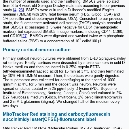
the number of animals used and their suffering. BMSCs were isolated
from 3 to 4 week old Sprague-Dawley male rats according to our previous
study [
4
,
26
]. BMSCs were cultured in Dulbecco's modified Eagle's
medium (DMEM) with 10% fetal bovine serum (FBS, Gibco, USA) and
1% penicillin and streptomycin (Gibco, USA). Consistent to our previous
study, the fluorescence-activated cell sorting (FACS) analysis revealed
that BMSCs at passages 3~5 were negative for CD34 (hematopoietic
marker), but expressed BMSCs lineage markers, including CD44, CD90,
and CD105[
27
]. BMSCs were digested and washed twice with phosphate-
7
buffered saline (PBS) to a concentration of 10
cells/100 μl.
Primary cortical neuron culture
Primary cortical neuron cultures were obtained from E-18 Sprague-Dawley
rat embryos. Briefly, cortices were dissected by sterile scissors in cold D-
Hanks medium and then incubated in 0.25% trypsin-EDTA
(ethylenediaminetetraacetic acid) for 15 min at 37°C and then terminated
by 10% FBS DMEM medium. Then, the cortices were gently digested.
The supernatant was collected for centrifuging at the speed of 1000
rpm/min at 4°C for 5 min and the deposit was neuron. Neurons were
spread on plates coated with 25 μg/ml poly-D-lysine (PDL, Beyotime
Institute of Biotechnology, Nantong, Jiangsu, China) and cultured in 2%
B27 Neurobasal medium (Gibco, Invitrogen), 1% penicillin/streptomycin
and 2 mM L-glutamine (Sigma). We changed half of the medium every
two days.
MitoTracker Red staining and carboxyfluorescein
succinimidyl ester(CFSE)-fluorescent label
MitoTracker Red CMXRos (Molecular Probes, M7512, Invitrogen, USA)