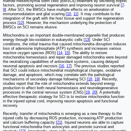
marrow mesenchymal stem cells (BMSCs) treatment by secreting trophic
factors, promoting axonal regeneration and improving neuron survival [
7
-
9
]. After SCI, the BMSCs have multiple effects on amelioration of
immunomodulation and glial scarring [
10
,
11
]. It may contribute to the
integration of the graft with the host tissue and support the regeneration
process [
12
]. However, the mechanism underlying the protection of
BMSCs on SCI remains elusive.
Mitochondria is an important double-membraned organelle that produces
energy through bio-oxidation in eukaryotic cells [
13
]. Under SCI
conditions, the initial trauma that caused mitochondria disruption induces
loss of adenosine triphosphate (ATP) synthesis and increases various
reactive oxygen species (ROS) [
14
,
15
]. The ability to restore
mitochondria homeostasis and repair damaged mitochondria were beyond
the neutralizing capabilities of antioxidant systems, causing delayed
neuronal apoptosis and necrosis [
16
,
17
]. The previous studies reported
that SCI could induce mitochondrial morphological changes, oxidative
damage, and apoptosis, which may correlate with the pathological
mechanisms of secondary damage following SCI [
18
,
19
]. Recently,
studies report that the role of mitochondria extends beyond energy
production to affect both neural homeostasis and neurodegenerative
processes in the central nervous system (CNS) [
19
,
20
]. A potentially
effective therapeutic strategy for SCI is to restore mitochondria function
in the injured spinal cord, improving neuron apoptosis and functional
recovery.
Recently, transfer of mitochondria is emerging as a new therapy to the
injured cells by decreasing ROS production, increasing ATP production
and calcium buffering capacity [
21
]. Injured neurons are able to capture
functional mitochondria from astrocytes and promote survival and