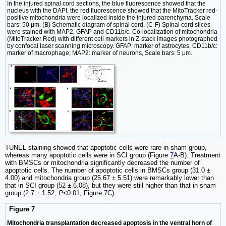
In the injured spinal cord sections, the blue fluorescence showed that the
nucleus with the DAPI, the red fluorescence showed that the MitoTracker red-
positive mitochondria were localized inside the injured parenchyma. Scale
bars: 50 μm. (B) Schematic diagram of spinal cord. (C-F) Spinal cord slices
were stained with MAP2, GFAP and CD11b/c. Co-localization of mitochondria
(MitoTracker Red) with different cell markers in Z-stack images photographed
by confocal laser scanning microscopy. GFAP: marker of astrocytes, CD11b/c:
marker of macrophage; MAP2: marker of neurons, Scale bars: 5 μm.
TUNEL staining showed that apoptotic cells were rare in sham group,
whereas many apoptotic cells were in SCI group (Figure
7
A-B). Treatment
with BMSCs or mitochondria significantly decreased the number of
apoptotic cells. The number of apoptotic cells in BMSCs group (31.0 ±
4.00) and mitochondria group (25.67 ± 5.51) were remarkably lower than
that in SCI group (52 ± 6.08), but they were still higher than that in sham
group (2.7 ± 1.52,
P
<0.01, Figure
7
C).
Figure 7
Mitochondria transplantation decreased apoptosis in the ventral horn of