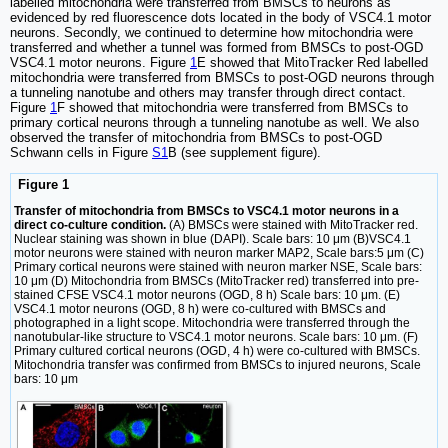
labelled mitochondria were transferred from BMSCs to neurons as
evidenced by red fluorescence dots located in the body of VSC4.1 motor
neurons. Secondly, we continued to determine how mitochondria were
transferred and whether a tunnel was formed from BMSCs to post-OGD
VSC4.1 motor neurons. Figure
1
E showed that MitoTracker Red labelled
mitochondria were transferred from BMSCs to post-OGD neurons through
a tunneling nanotube and others may transfer through direct contact.
Figure
1
F showed that mitochondria were transferred from BMSCs to
primary cortical neurons through a tunneling nanotube as well. We also
observed the transfer of mitochondria from BMSCs to post-OGD
Schwann cells in Figure
S1
B (see supplement figure).
Figure 1
Transfer of mitochondria from BMSCs to VSC4.1 motor neurons in a
direct co-culture condition.
(A) BMSCs were stained with MitoTracker red.
Nuclear staining was shown in blue (DAPI). Scale bars: 10 μm (B)VSC4.1
motor neurons were stained with neuron marker MAP2, Scale bars:5 μm (C)
Primary cortical neurons were stained with neuron marker NSE, Scale bars:
10 μm (D) Mitochondria from BMSCs (MitoTracker red) transferred into pre-
stained CFSE VSC4.1 motor neurons (OGD, 8 h) Scale bars: 10 μm. (E)
VSC4.1 motor neurons (OGD, 8 h) were co-cultured with BMSCs and
photographed in a light scope. Mitochondria were transferred through the
nanotubular-like structure to VSC4.1 motor neurons. Scale bars: 10 μm. (F)
Primary cultured cortical neurons (OGD, 4 h) were co-cultured with BMSCs.
Mitochondria transfer was confirmed from BMSCs to injured neurons, Scale
bars: 10 μm