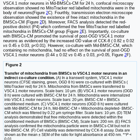
VSC4.1 motor neurons in Md-BMSCs-CM for 24 h, confocal microscopy
observation showed no MitoTracker red labelled mitochondria were in the
body of neurons(Figure
2
C). Fourthly, transmission electron microscope
observation showed the existence of free intact mitochondria in the
BMSCs-CM (Figure
2
D). Moreover, FACS analysis detected the red-
positive district (P4) which confirmed the free MitoTracker red labelled
mitochondria in BMSCs-CM group (Figure
2
E). Importantly, co-culture
with BMSCs-CM promoted the survival of post-OGD VSC4.1 motor
neurons as evidenced by the increased OD value of CCK-8 ( 0.82 ± 0.02
vs
0.45 ± 0.03, p<0.01). However, co-culture with Md-BMSC-CM, which
containing no mitochondria, had no effect on the survival of post-OGD
VSC4.1 motor neurons (0.44 ± 0.02
vs
0.45 ± 0.03,
p
>0.05, Figure
2
F).
Figure 2
Transfer of mitochondria from BMSCs to VSC4.1 motor neurons in an
indirect co-culture condition.
(A) In a transwell system, VSC4.1 motor
neurons (CFSE staining, green, OGD 8 h) were co-cultured with BMSCs (
MitoTracker red) for 24 h. Mitochondria from BMSCs were transferred to
VSC4.1 motor neurons. Scale bars: 10 μm. (B) VSC4.1 motor neurons (OGD
8 h) were cultured with BMSC-CM for 24 h. Mitochondria were internalized
into VSC4.1 motor neurons. Scale bars: 20 μm. BMSC-CM = BMSCs
conditioned medium. (C) VSC4.1 motor neurons (OGD 8 h) were cultured
with Md-BMSC-CM for 24 h, Md-BMSC-CM = Mitochondria depleted- BMSC-
CM which was filtered by 0.22 μm syringe filter. Scale bars: 10 μm. (D) TEM
analysis demonstrated that free mitochondria were detected within the
conditioned medium of BMSCs (BMSC-CM), Scale bars: 200 nm. (E) FACS
analysis confirmed the mitochondria particle were in BMSCs-CM but not in
Md-BMSC-CM. (F) Cell viability was determined by CCK-8 assay. Data are
shown as the mean ± SEM of the ratio for light absorbance at 450 nm. **
P
<
0.01.