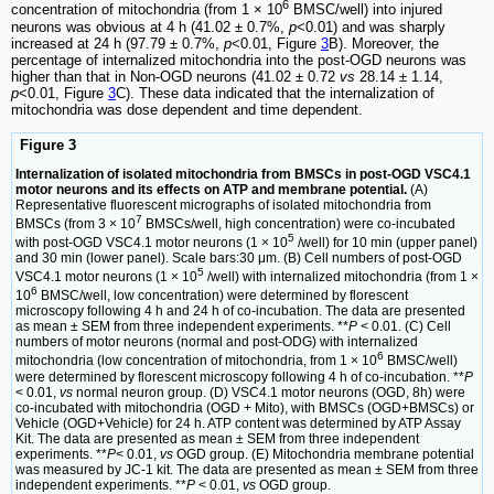
6
concentration of mitochondria (from 1 × 10
BMSC/well) into injured
neurons was obvious at 4 h (41.02 ± 0.7%,
p
<0.01) and was sharply
increased at 24 h (97.79 ± 0.7%,
p
<0.01, Figure
3
B). Moreover, the
percentage of internalized mitochondria into the post-OGD neurons was
higher than that in Non-OGD neurons (41.02 ± 0.72
vs
28.14 ± 1.14,
p
<0.01, Figure
3
C). These data indicated that the internalization of
mitochondria was dose dependent and time dependent.
Figure 3
Internalization of isolated mitochondria from BMSCs in post-OGD VSC4.1
motor neurons and its effects on ATP and membrane potential.
(A)
Representative fluorescent micrographs of isolated mitochondria from
7
BMSCs (from 3 × 10
BMSCs/well, high concentration) were co-incubated
5
with post-OGD VSC4.1 motor neurons (1 × 10
/well) for 10 min (upper panel)
and 30 min (lower panel). Scale bars:30 μm. (B) Cell numbers of post-OGD
5
VSC4.1 motor neurons (1 × 10
/well) with internalized mitochondria (from 1 ×
6
10
BMSC/well, low concentration) were determined by florescent
microscopy following 4 h and 24 h of co-incubation. The data are presented
as mean ± SEM from three independent experiments. **
P
< 0.01. (C) Cell
numbers of motor neurons (normal and post-ODG) with internalized
6
mitochondria (low concentration of mitochondria, from 1 × 10
BMSC/well)
were determined by florescent microscopy following 4 h of co-incubation. **
P
< 0.01,
vs
normal neuron group. (D) VSC4.1 motor neurons (OGD, 8h) were
co-incubated with mitochondria (OGD + Mito), with BMSCs (OGD+BMSCs) or
Vehicle (OGD+Vehicle) for 24 h. ATP content was determined by ATP Assay
Kit. The data are presented as mean ± SEM from three independent
experiments. **
P
< 0.01,
vs
OGD group. (E) Mitochondria membrane potential
was measured by JC-1 kit. The data are presented as mean ± SEM from three
independent experiments. **
P
< 0.01,
vs
OGD group.