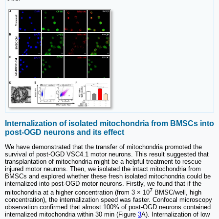
Internalization of isolated mitochondria from BMSCs into
post-OGD neurons and its effect
We have demonstrated that the transfer of mitochondria promoted the
survival of post-OGD VSC4.1 motor neurons. This result suggested that
transplantation of mitochondria might be a helpful treatment to rescue
injured motor neurons. Then, we isolated the intact mitochondria from
BMSCs and explored whether these fresh isolated mitochondria could be
internalized into post-OGD motor neurons. Firstly, we found that if the
7
mitochondria at a higher concentration (from 3 × 10
BMSC/well, high
concentration), the internalization speed was faster. Confocal microscopy
observation confirmed that almost 100% of post-OGD neurons contained
internalized mitochondria within 30 min (Figure
3
A). Internalization of low