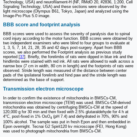
Technology, USA) and neurofilament-H (NF, RMdO 20, #2836, 1:200, Cell
Signaling Technology, USA) and these sections were observed by the
light microscope (Olympus B61, Tokyo, Japan) and analyzed using the
Image-Pro Plus 5.0 image.
BBB score and footprint analysis
BBB scores were used to assess the severity of paralysis due to spinal
cord injury according to the motor function. BBB scores were obtained by
two independent examiners who were blind to four groups to evaluate at
1, 3, 5, 7, 14, 21, 28, 35 and 42 days post-surgery. Apart from BBB
scores, we also performed the Footprint analysis as previous study
reported [
37
]. Briefly, the forelimbs of rats were dipped in blue ink and the
hindlimbs were stained with red ink. All rats were allowed to walk across a
narrow box (7 cm in width, 80 cm in length) and the footprints of rats were
observed. Stride length was measured of the distance between center
pads of the ipsilateral forelimb and hind paw and the stride length was
determined as the base of support.
Transmission electron microscope
In order to confirm the existence of mitochondria in BMSCs-CM,
transmission electron microscope (TEM) was used. BMSCs-CM-derived
mitochondria was obtained by centrifuging BMSCs-CM at the speed of
120,000 g for 30 min and then fixed with 2.5% glutaraldehyde for 4 h at
4°C, post-fixed in 1% OsO
(pH 7.4) and dehydrated in 70%, 90% and
4
100% alcohol. The sample was put in fresh Epon and then embedded in
Epon overnight. Tecnai G2 Spirit120 kv microscope (FEI, Hong Kong)
was used to photograph mitochondria from BMSCs-CM.