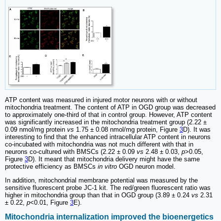
ATP content was measured in injured motor neurons with or without
mitochondria treatment. The content of ATP in OGD group was decreased
to approximately one-third of that in control group. However, ATP content
was significantly increased in the mitochondria treatment group (2.22 ±
0.09 nmol/mg protein
vs
1.75 ± 0.08 nmol/mg protein, Figure
3
D). It was
interesting to find that the enhanced intracellular ATP content in neurons
co-incubated with mitochondria was not much different with that in
neurons co-cultured with BMSCs (2.22 ± 0.09
vs
2.48 ± 0.03,
p
>0.05,
Figure
3
D). It meant that mitochondria delivery might have the same
protective efficiency as BMSCs
in vitro
OGD neuron model.
In addition, mitochondrial membrane potential was measured by the
sensitive fluorescent probe JC-1 kit. The red/green fluorescent ratio was
higher in mitochondria group than that in OGD group (3.89 ± 0.24
vs
2.31
± 0.22,
p
<0.01, Figure
3
E).
Mitochondria internalization improved the bioenergetics