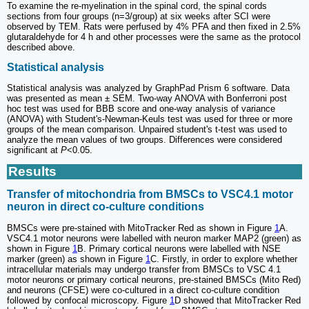
To examine the re-myelination in the spinal cord, the spinal cords
sections from four groups (n=3/group) at six weeks after SCI were
observed by TEM. Rats were perfused by 4% PFA and then fixed in 2.5%
glutaraldehyde for 4 h and other processes were the same as the protocol
described above.
Statistical analysis
Statistical analysis was analyzed by GraphPad Prism 6 software. Data
was presented as mean ± SEM. Two-way ANOVA with Bonferroni post
hoc test was used for BBB score and one-way analysis of variance
(ANOVA) with Student's-Newman-Keuls test was used for three or more
groups of the mean comparison. Unpaired student's t-test was used to
analyze the mean values of two groups. Differences were considered
significant at
P
<0.05.
Results
Transfer of mitochondria from BMSCs to VSC4.1 motor
neuron in direct co-culture conditions
BMSCs were pre-stained with MitoTracker Red as shown in Figure
1
A.
VSC4.1 motor neurons were labelled with neuron marker MAP2 (green) as
shown in Figure
1
B. Primary cortical neurons were labelled with NSE
marker (green) as shown in Figure
1
C. Firstly, in order to explore whether
intracellular materials may undergo transfer from BMSCs to VSC 4.1
motor neurons or primary cortical neurons, pre-stained BMSCs (Mito Red)
and neurons (CFSE) were co-cultured in a direct co-culture condition
followed by confocal microscopy. Figure
1
D showed that MitoTracker Red