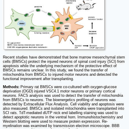
Recent studies have demonstrated that bone marrow mesenchymal stem
cells (BMSCs) protect the injured neurons of spinal cord injury (SCI) from
apoptosis while the underlying mechanism of the protective effect of
BMSCs remains unclear. In this study, we found the transfer of
mitochondria from BMSCs to injured motor neurons and detected the
functional improvement after transplanting.
Methods:
Primary rat BMSCs were co-cultured with oxygen-glucose
deprivation (OGD) injured VSC4.1 motor neurons or primary cortical
neurons. FACS analysis was used to detect the transfer of mitochondria
from BMSCs to neurons. The bioenergetics profiling of neurons was
detected by Extracellular Flux Analysis. Cell viability and apoptosis were
also measured. BMSCs and isolated mitochondria were transplanted into
SCI rats. TdT-mediated dUTP nick end labelling staining was used to
detect apoptotic neurons in the ventral horn. Immunohistochemistry and
Western blotting were used to measure protein expression. Re-
myelination was examined by transmission electron microscope. BBB