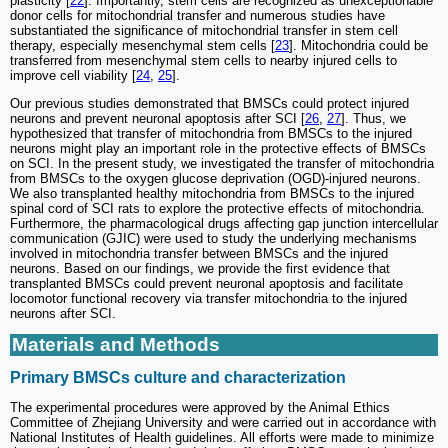
plasticity [
22
]. Importantly, stem cells are recognized as unexceptionable
donor cells for mitochondrial transfer and numerous studies have
substantiated the significance of mitochondrial transfer in stem cell
therapy, especially mesenchymal stem cells [
23
]. Mitochondria could be
transferred from mesenchymal stem cells to nearby injured cells to
improve cell viability [
24
,
25
].
Our previous studies demonstrated that BMSCs could protect injured
neurons and prevent neuronal apoptosis after SCI [
26
,
27
]. Thus, we
hypothesized that transfer of mitochondria from BMSCs to the injured
neurons might play an important role in the protective effects of BMSCs
on SCI. In the present study, we investigated the transfer of mitochondria
from BMSCs to the oxygen glucose deprivation (OGD)-injured neurons.
We also transplanted healthy mitochondria from BMSCs to the injured
spinal cord of SCI rats to explore the protective effects of mitochondria.
Furthermore, the pharmacological drugs affecting gap junction intercellular
communication (GJIC) were used to study the underlying mechanisms
involved in mitochondria transfer between BMSCs and the injured
neurons. Based on our findings, we provide the first evidence that
transplanted BMSCs could prevent neuronal apoptosis and facilitate
locomotor functional recovery via transfer mitochondria to the injured
neurons after SCI.
Materials and Methods
Primary BMSCs culture and characterization
The experimental procedures were approved by the Animal Ethics
Committee of Zhejiang University and were carried out in accordance with
National Institutes of Health guidelines. All efforts were made to minimize