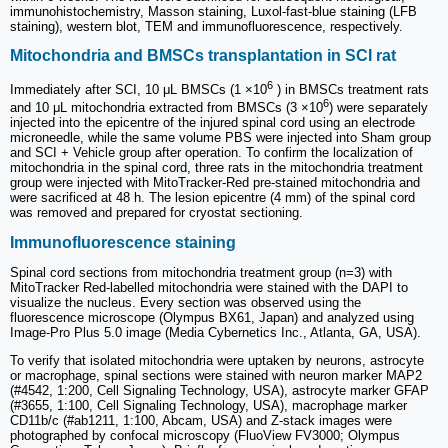
immunohistochemistry, Masson staining, Luxol-fast-blue staining (LFB
staining), western blot, TEM and immunofluorescence, respectively.
Mitochondria and BMSCs transplantation in SCI rat
6
Immediately after SCI, 10 μL BMSCs (1 ×10
) in BMSCs treatment rats
6
and 10 μL mitochondria extracted from BMSCs (3 ×10
) were separately
injected into the epicentre of the injured spinal cord using an electrode
microneedle, while the same volume PBS were injected into Sham group
and SCI + Vehicle group after operation. To confirm the localization of
mitochondria in the spinal cord, three rats in the mitochondria treatment
group were injected with MitoTracker-Red pre-stained mitochondria and
were sacrificed at 48 h. The lesion epicentre (4 mm) of the spinal cord
was removed and prepared for cryostat sectioning.
Immunofluorescence staining
Spinal cord sections from mitochondria treatment group (n=3) with
MitoTracker Red-labelled mitochondria were stained with the DAPI to
visualize the nucleus. Every section was observed using the
fluorescence microscope (Olympus BX61, Japan) and analyzed using
Image-Pro Plus 5.0 image (Media Cybernetics Inc., Atlanta, GA, USA).
To verify that isolated mitochondria were uptaken by neurons, astrocyte
or macrophage, spinal sections were stained with neuron marker MAP2
(#4542, 1:200, Cell Signaling Technology, USA), astrocyte marker GFAP
(#3655, 1:100, Cell Signaling Technology, USA), macrophage marker
CD11b/c (#ab1211, 1:100, Abcam, USA) and Z-stack images were
photographed by confocal microscopy (FluoView FV3000; Olympus