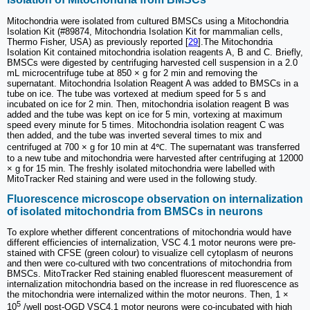
Mitochondria were isolated from cultured BMSCs using a Mitochondria
Isolation Kit (#89874, Mitochondria Isolation Kit for mammalian cells,
Thermo Fisher, USA) as previously reported [
29
].The Mitochondria
Isolation Kit contained mitochondria isolation reagents A, B and C. Briefly,
BMSCs were digested by centrifuging harvested cell suspension in a 2.0
mL microcentrifuge tube at 850 × g for 2 min and removing the
supernatant. Mitochondria Isolation Reagent A was added to BMSCs in a
tube on ice. The tube was vortexed at medium speed for 5 s and
incubated on ice for 2 min. Then, mitochondria isolation reagent B was
added and the tube was kept on ice for 5 min, vortexing at maximum
speed every minute for 5 times. Mitochondria isolation reagent C was
then added, and the tube was inverted several times to mix and
centrifuged at 700 × g for 10 min at 4℃. The supernatant was transferred
to a new tube and mitochondria were harvested after centrifuging at 12000
× g for 15 min. The freshly isolated mitochondria were labelled with
MitoTracker Red staining and were used in the following study.
Fluorescence microscope observation on internalization
of isolated mitochondria from BMSCs in neurons
To explore whether different concentrations of mitochondria would have
different efficiencies of internalization, VSC 4.1 motor neurons were pre-
stained with CFSE (green colour) to visualize cell cytoplasm of neurons
and then were co-cultured with two concentrations of mitochondria from
BMSCs. MitoTracker Red staining enabled fluorescent measurement of
internalization mitochondria based on the increase in red fluorescence as
the mitochondria were internalized within the motor neurons. Then, 1 ×
5
10
/well post-OGD VSC4.1 motor neurons were co-incubated with high