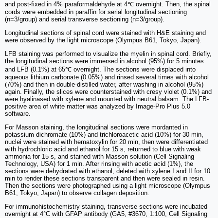
and post-fixed in 4% paraformaldehyde at 4℃ overnight. Then, the spinal
cords were embedded in paraffin for serial longitudinal sectioning
(n=3/group) and serial transverse sectioning (n=3/group).
Longitudinal sections of spinal cord were stained with H&E staining and
were observed by the light microscope (Olympus B61, Tokyo, Japan).
LFB staining was performed to visualize the myelin in spinal cord. Briefly,
the longitudinal sections were immersed in alcohol (95%) for 5 minutes
and LFB (0.1%) at 65℃ overnight. The sections were displaced into
aqueous lithium carbonate (0.05%) and rinsed several times with alcohol
(70%) and then in double-distilled water, after washing in alcohol (95%)
again. Finally, the slices were counterstained with cresy violet (0.1%) and
were hyalinased with xylene and mounted with neutral balsam. The LFB-
positive area of white matter was analyzed by Image-Pro Plus 5.0
software.
For Masson staining, the longitudinal sections were mordanted in
potassium dichromate (10%) and trichloroacetic acid (10%) for 30 min,
nuclei were stained with hematoxylin for 20 min, then were differentiated
with hydrochloric acid and ethanol for 15 s, returned to blue with weak
ammonia for 15 s, and stained with Masson solution (Cell Signaling
Technology, USA) for 1 min. After rinsing with acetic acid (1%), the
sections were dehydrated with ethanol, deleted with xylene I and II for 10
min to render these sections transparent and then were sealed in resin.
Then the sections were photographed using a light microscope (Olympus
B61, Tokyo, Japan) to observe collagen deposition.
For immunohistochemistry staining, transverse sections were incubated
overnight at 4°C with GFAP antibody (GA5, #3670, 1:100, Cell Signaling