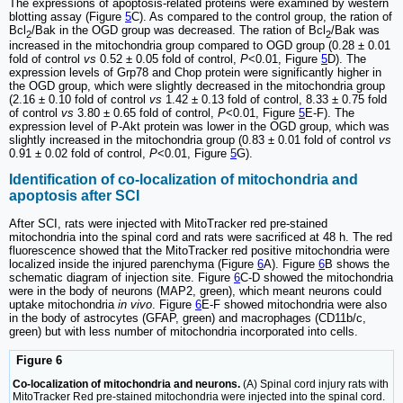
The expressions of apoptosis-related proteins were examined by western
blotting assay (Figure
5
C). As compared to the control group, the ration of
Bcl
/Bak in the OGD group was decreased. The ration of Bcl
/Bak was
2
2
increased in the mitochondria group compared to OGD group (0.28 ± 0.01
fold of control
vs
0.52 ± 0.05 fold of control,
P
<0.01, Figure
5
D). The
expression levels of Grp78 and Chop protein were significantly higher in
the OGD group, which were slightly decreased in the mitochondria group
(2.16 ± 0.10 fold of control
vs
1.42 ± 0.13 fold of control, 8.33 ± 0.75 fold
of control
vs
3.80 ± 0.65 fold of control,
P
<0.01, Figure
5
E-F). The
expression level of P-Akt protein was lower in the OGD group, which was
slightly increased in the mitochondria group (0.83 ± 0.01 fold of control
vs
0.91 ± 0.02 fold of control,
P
<0.01, Figure
5
G).
Identification of co-localization of mitochondria and
apoptosis after SCI
After SCI, rats were injected with MitoTracker red pre-stained
mitochondria into the spinal cord and rats were sacrificed at 48 h. The red
fluorescence showed that the MitoTracker red positive mitochondria were
localized inside the injured parenchyma (Figure
6
A). Figure
6
B shows the
schematic diagram of injection site. Figure
6
C-D showed the mitochondria
were in the body of neurons (MAP2, green), which meant neurons could
uptake mitochondria
in vivo
. Figure
6
E-F showed mitochondria were also
in the body of astrocytes (GFAP, green) and macrophages (CD11b/c,
green) but with less number of mitochondria incorporated into cells.
Figure 6
Co-localization of mitochondria and neurons.
(A) Spinal cord injury rats with
MitoTracker Red pre-stained mitochondria were injected into the spinal cord.