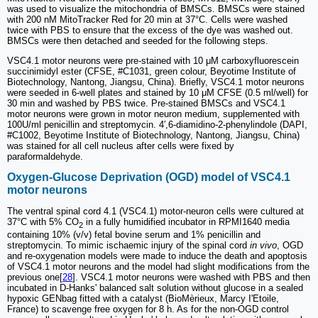
was used to visualize the mitochondria of BMSCs. BMSCs were stained
with 200 nM MitoTracker Red for 20 min at 37°C. Cells were washed
twice with PBS to ensure that the excess of the dye was washed out.
BMSCs were then detached and seeded for the following steps.
VSC4.1 motor neurons were pre-stained with 10 μM carboxyfluorescein
succinimidyl ester (CFSE, #C1031, green colour, Beyotime Institute of
Biotechnology, Nantong, Jiangsu, China). Briefly, VSC4.1 motor neurons
were seeded in 6-well plates and stained by 10 μM CFSE (0.5 ml/well) for
30 min and washed by PBS twice. Pre-stained BMSCs and VSC4.1
motor neurons were grown in motor neuron medium, supplemented with
100U/ml penicillin and streptomycin. 4′,6-diamidino-2-phenylindole (DAPI,
#C1002, Beyotime Institute of Biotechnology, Nantong, Jiangsu, China)
was stained for all cell nucleus after cells were fixed by
paraformaldehyde.
Oxygen-Glucose Deprivation (OGD) model of VSC4.1
motor neurons
The ventral spinal cord 4.1 (VSC4.1) motor-neuron cells were cultured at
37°C with 5% CO
in a fully humidified incubator in RPMI1640 media
2
containing 10% (v/v) fetal bovine serum and 1% penicillin and
streptomycin. To mimic ischaemic injury of the spinal cord
in vivo
, OGD
and re-oxygenation models were made to induce the death and apoptosis
of VSC4.1 motor neurons and the model had slight modifications from the
previous one[
28
]. VSC4.1 motor neurons were washed with PBS and then
incubated in D-Hanks' balanced salt solution without glucose in a sealed
hypoxic GENbag fitted with a catalyst (BioMèrieux, Marcy I'Etoile,
France) to scavenge free oxygen for 8 h. As for the non-OGD control