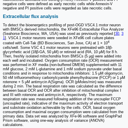
negative cells were defined as early necrotic cells while Annexin-V
negative and PI positive cells were regarded as late necrotic cells.
Extracellular flux analysis
To detect the bioenergetics profiling of post-OGD VSC4.1 motor neuron
with BMSCs derived mitochondria, the XFe96 Extracellular Flux Analyzer
(Seahorse Bioscience, MA, USA) was used as previously reported [
30
,
3
1
]. VSC4.1 motor neurons were seeded in XFe96 cell culture plates
4
coated with Cell-Tak (BD Biosciences, San Jose, CA) at 1 × 10
cells/well. Some VSC 4.1 motor neurons were pretreated with 18β-
glycyrrhetic acid (18β-GA, 50 μM) or retinoid acid (RA, 10 μM) for 8 h.
Then, freshly isolated mitochondria from BMSCs (5 μg) were added into
each well and incubated. Oxygen consumption rate (OCR) measurement
was performed in XF media (non-buffered DMEM) supplemented with 11
mM glucose, 2 mM L-glutamine and 1 mM sodium pyruvate under basal
conditions and in response to mitochondria inhibitors: 1.5 μM oligomycin,
50 nM trifluoromethoxy carbonylcyanide phenylhydrazone (FCCP) or 1 μM
rotenone + 5 μM antimycin A(Sigma). OCR (pMoles/min) was measured
during 2 min. The basal respiration rate was calculated as the difference
between basal OCR and OCR after inhibition of mitochondrial complex I
and III with rotenone and antimycin A, respectively. The maximum
respiration rate was measured following addition of the uncoupler FCCP
(uncoupled rate), indicative of the maximum activity of electron transport
and substrate oxidation achievable by the cells. OCR, basal oxygen
consumption and maximal oxygen consumption were calculated from the
primary data. Data set was analyzed by XFe-96 software and GraphPad
Prism software, using one-way analysis of variance (ANOVA)
calculations.