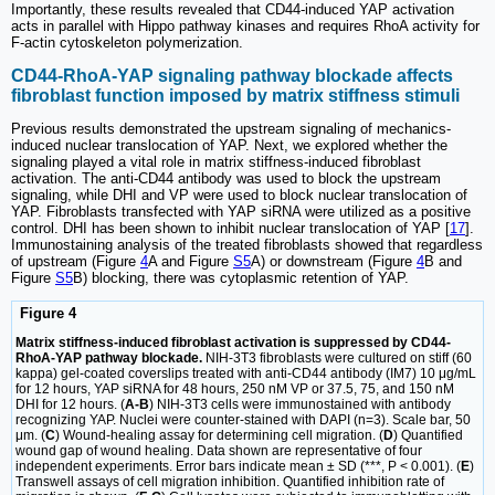
Importantly, these results revealed that CD44-induced YAP activation
acts in parallel with Hippo pathway kinases and requires RhoA activity for
F-actin cytoskeleton polymerization.
CD44-RhoA-YAP signaling pathway blockade affects
fibroblast function imposed by matrix stiffness stimuli
Previous results demonstrated the upstream signaling of mechanics-
induced nuclear translocation of YAP. Next, we explored whether the
signaling played a vital role in matrix stiffness-induced fibroblast
activation. The anti-CD44 antibody was used to block the upstream
signaling, while DHI and VP were used to block nuclear translocation of
YAP. Fibroblasts transfected with YAP siRNA were utilized as a positive
control. DHI has been shown to inhibit nuclear translocation of YAP [
17
].
Immunostaining analysis of the treated fibroblasts showed that regardless
of upstream (Figure
4
A and Figure
S5
A) or downstream (Figure
4
B and
Figure
S5
B) blocking, there was cytoplasmic retention of YAP.
Figure 4
Matrix stiffness-induced fibroblast activation is suppressed by CD44-
RhoA-YAP pathway blockade.
NIH-3T3 fibroblasts were cultured on stiff (60
kappa) gel-coated coverslips treated with anti-CD44 antibody (IM7) 10 μg/mL
for 12 hours, YAP siRNA for 48 hours, 250 nM VP or 37.5, 75, and 150 nM
DHI for 12 hours. (
A-B
) NIH-3T3 cells were immunostained with antibody
recognizing YAP. Nuclei were counter-stained with DAPI (n=3). Scale bar, 50
μm. (
C
) Wound-healing assay for determining cell migration. (
D
) Quantified
wound gap of wound healing. Data shown are representative of four
independent experiments. Error bars indicate mean ± SD (***, P < 0.001). (
E
)
Transwell assays of cell migration inhibition. Quantified inhibition rate of