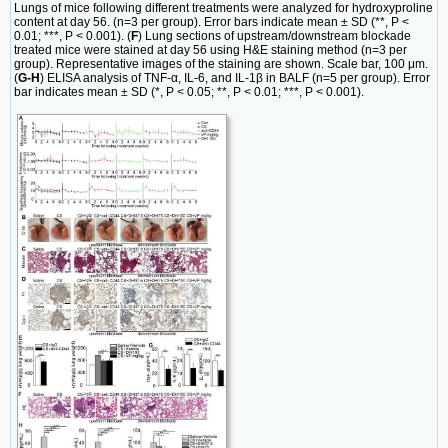
Lungs of mice following different treatments were analyzed for hydroxyproline
content at day 56. (n=3 per group). Error bars indicate mean ± SD (**, P <
0.01; ***, P < 0.001). (
F
) Lung sections of upstream/downstream blockade
treated mice were stained at day 56 using H&E staining method (n=3 per
group). Representative images of the staining are shown. Scale bar, 100 μm.
(
G-H
) ELISA analysis of TNF-α, IL-6, and IL-1β in BALF (n=5 per group). Error
bar indicates mean ± SD (*, P < 0.05; **, P < 0.01; ***, P < 0.001).