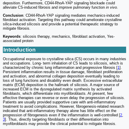
deposition. Furthermore, CD44-RhoA-YAP signaling blockade could
alleviate CS-induced fibrosis and improve pulmonary function
in vivo
.
Conclusion
: CD44-RhoA-YAP signaling mediates mechanics-induced
fibroblast activation. Targeting this pathway could ameliorate crystalline
silica-induced silicosis and provide a potential therapeutic strategy to
mitigate fibrosis.
Keywords
: silicosis therapy, mechanics, fibroblast activation, Yes-
associated protein
Introduction
Occupational exposure to crystalline silica (CS) occurs in many industries
and occupations. Long- term inhalation of CS leads to silicosis, which is
characterized by chronic lung inflammation and progressive fibrosis [
1
].
Persistent inflammation results in tissue damage, fibroblast proliferation
and activation, and abnormal collagen deposition eventually leading to
loss of lung functions and disability even death. Excessive extracellular
matrix (ECM) deposition is the hallmark of silicosis. A major source of
increased ECM is the dysregulated matrix synthesis by activated
fibroblasts, which differentiate into myofibroblasts. At present, few
effective therapies can reverse or even delay the progression of silicosis.
Patients are usually provided supportive care with anti-inflammatory
treatment to avoid complications. However, fibrogenesis-related research
indicated that anti-inflammatory therapy alone has little effect on the
progression of fibrogenesis even if the inflammation is well-controlled [
2
,
3
]. Thus, directly targeting fibroblasts or their differentiation into
myofibroblasts may provide the clinical potential to mitigate fibrosis.