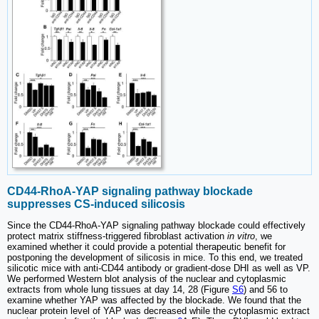
CD44-RhoA-YAP signaling pathway blockade
suppresses CS-induced silicosis
Since the CD44-RhoA-YAP signaling pathway blockade could effectively
protect matrix stiffness-triggered fibroblast activation
in vitro
, we
examined whether it could provide a potential therapeutic benefit for
postponing the development of silicosis in mice. To this end, we treated
silicotic mice with anti-CD44 antibody or gradient-dose DHI as well as VP.
We performed Western blot analysis of the nuclear and cytoplasmic
extracts from whole lung tissues at day 14, 28 (Figure
S6
) and 56 to
examine whether YAP was affected by the blockade. We found that the
nuclear protein level of YAP was decreased while the cytoplasmic extract