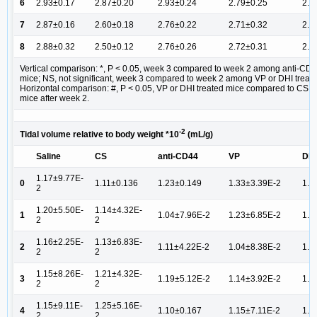
6
2.93±0.17
2.87±0.20
2.93±0.24
2.79±0.25
2.9
7
2.87±0.16
2.60±0.18
2.76±0.22
2.71±0.32
2.7
8
2.88±0.32
2.50±0.12
2.76±0.26
2.72±0.31
2.6
Vertical comparison: *, P < 0.05, week 3 compared to week 2 among anti-CD4
mice; NS, not significant, week 3 compared to week 2 among VP or DHI treate
Horizontal comparison: #, P < 0.05, VP or DHI treated mice compared to CS ins
mice after week 2.
-2
Tidal volume relative to body weight *10
(mL/g)
Saline
CS
anti-CD44
VP
DHI
1.17±9.77E-
0
1.11±0.136
1.23±0.149
1.33±3.39E-2
1.1
2
1.20±5.50E-
1.14±4.32E-
1
1.04±7.96E-2
1.23±6.85E-2
1.1
2
2
1.16±2.25E-
1.13±6.83E-
2
1.11±4.22E-2
1.04±8.38E-2
1.1
2
2
1.15±8.26E-
1.21±4.32E-
3
1.19±5.12E-2
1.14±3.92E-2
1.2
2
2
1.15±9.11E-
1.25±5.16E-
4
1.10±0.167
1.15±7.11E-2
1.2
2
2