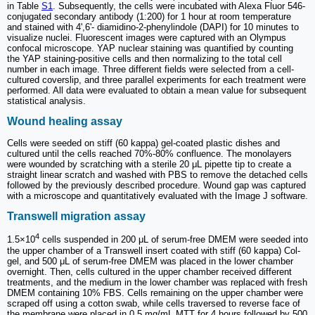
in Table
S1
. Subsequently, the cells were incubated with Alexa Fluor 546-
conjugated secondary antibody (1:200) for 1 hour at room temperature
and stained with 4',6'- diamidino-2-phenylindole (DAPI) for 10 minutes to
visualize nuclei. Fluorescent images were captured with an Olympus
confocal microscope. YAP nuclear staining was quantified by counting
the YAP staining-positive cells and then normalizing to the total cell
number in each image. Three different fields were selected from a cell-
cultured coverslip, and three parallel experiments for each treatment were
performed. All data were evaluated to obtain a mean value for subsequent
statistical analysis.
Wound healing assay
Cells were seeded on stiff (60 kappa) gel-coated plastic dishes and
cultured until the cells reached 70%-80% confluence. The monolayers
were wounded by scratching with a sterile 20 μL pipette tip to create a
straight linear scratch and washed with PBS to remove the detached cells
followed by the previously described procedure. Wound gap was captured
with a microscope and quantitatively evaluated with the Image J software.
Transwell migration assay
4
1.5×10
cells suspended in 200 μL of serum-free DMEM were seeded into
the upper chamber of a Transwell insert coated with stiff (60 kappa) Col-
gel, and 500 μL of serum-free DMEM was placed in the lower chamber
overnight. Then, cells cultured in the upper chamber received different
treatments, and the medium in the lower chamber was replaced with fresh
DMEM containing 10% FBS. Cells remaining on the upper chamber were
scraped off using a cotton swab, while cells traversed to reverse face of
the membrane were placed in 0.5 mg/mL MTT for 4 hours followed by 500