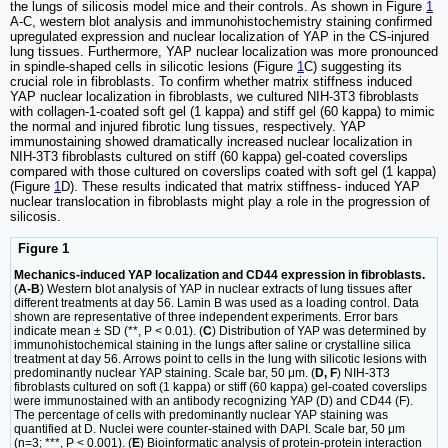
the lungs of silicosis model mice and their controls. As shown in Figure
1
A-C, western blot analysis and immunohistochemistry staining confirmed
upregulated expression and nuclear localization of YAP in the CS-injured
lung tissues. Furthermore, YAP nuclear localization was more pronounced
in spindle-shaped cells in silicotic lesions (Figure
1
C) suggesting its
crucial role in fibroblasts. To confirm whether matrix stiffness induced
YAP nuclear localization in fibroblasts, we cultured NIH-3T3 fibroblasts
with collagen-1-coated soft gel (1 kappa) and stiff gel (60 kappa) to mimic
the normal and injured fibrotic lung tissues, respectively. YAP
immunostaining showed dramatically increased nuclear localization in
NIH-3T3 fibroblasts cultured on stiff (60 kappa) gel-coated coverslips
compared with those cultured on coverslips coated with soft gel (1 kappa)
(Figure
1
D). These results indicated that matrix stiffness- induced YAP
nuclear translocation in fibroblasts might play a role in the progression of
silicosis.
Figure 1
Mechanics-induced YAP localization and CD44 expression in fibroblasts.
(
A-B
) Western blot analysis of YAP in nuclear extracts of lung tissues after
different treatments at day 56. Lamin B was used as a loading control. Data
shown are representative of three independent experiments. Error bars
indicate mean ± SD (**, P < 0.01). (
C
) Distribution of YAP was determined by
immunohistochemical staining in the lungs after saline or crystalline silica
treatment at day 56. Arrows point to cells in the lung with silicotic lesions with
predominantly nuclear YAP staining. Scale bar, 50 μm. (
D, F
) NIH-3T3
fibroblasts cultured on soft (1 kappa) or stiff (60 kappa) gel-coated coverslips
were immunostained with an antibody recognizing YAP (D) and CD44 (F).
The percentage of cells with predominantly nuclear YAP staining was
quantified at D. Nuclei were counter-stained with DAPI. Scale bar, 50 μm
(n=3; ***, P < 0.001). (
E
) Bioinformatic analysis of protein-protein interaction