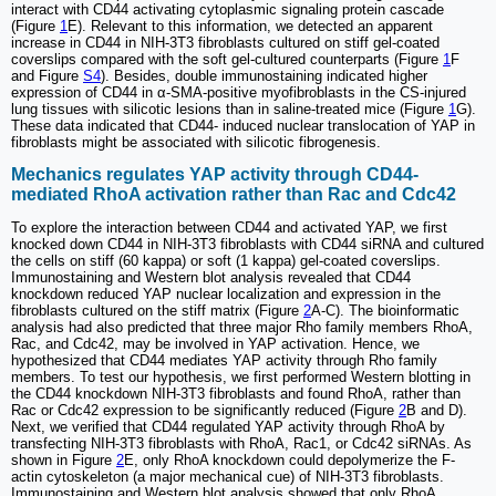
interact with CD44 activating cytoplasmic signaling protein cascade
(Figure
1
E). Relevant to this information, we detected an apparent
increase in CD44 in NIH-3T3 fibroblasts cultured on stiff gel-coated
coverslips compared with the soft gel-cultured counterparts (Figure
1
F
and Figure
S4
). Besides, double immunostaining indicated higher
expression of CD44 in α-SMA-positive myofibroblasts in the CS-injured
lung tissues with silicotic lesions than in saline-treated mice (Figure
1
G).
These data indicated that CD44- induced nuclear translocation of YAP in
fibroblasts might be associated with silicotic fibrogenesis.
Mechanics regulates YAP activity through CD44-
mediated RhoA activation rather than Rac and Cdc42
To explore the interaction between CD44 and activated YAP, we first
knocked down CD44 in NIH-3T3 fibroblasts with CD44 siRNA and cultured
the cells on stiff (60 kappa) or soft (1 kappa) gel-coated coverslips.
Immunostaining and Western blot analysis revealed that CD44
knockdown reduced YAP nuclear localization and expression in the
fibroblasts cultured on the stiff matrix (Figure
2
A-C). The bioinformatic
analysis had also predicted that three major Rho family members RhoA,
Rac, and Cdc42, may be involved in YAP activation. Hence, we
hypothesized that CD44 mediates YAP activity through Rho family
members. To test our hypothesis, we first performed Western blotting in
the CD44 knockdown NIH-3T3 fibroblasts and found RhoA, rather than
Rac or Cdc42 expression to be significantly reduced (Figure
2
B and D).
Next, we verified that CD44 regulated YAP activity through RhoA by
transfecting NIH-3T3 fibroblasts with RhoA, Rac1, or Cdc42 siRNAs. As
shown in Figure
2
E, only RhoA knockdown could depolymerize the F-
actin cytoskeleton (a major mechanical cue) of NIH-3T3 fibroblasts.
Immunostaining and Western blot analysis showed that only RhoA