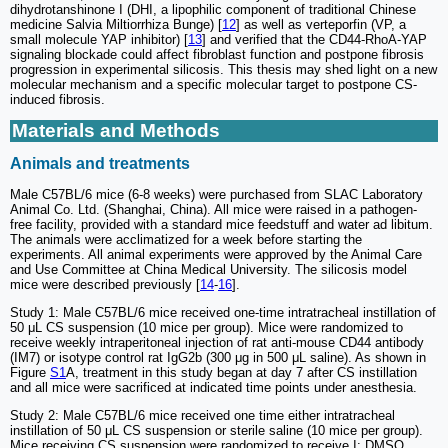
dihydrotanshinone I (DHI, a lipophilic component of traditional Chinese
medicine Salvia Miltiorrhiza Bunge) [
12
] as well as verteporfin (VP, a
small molecule YAP inhibitor) [
13
] and verified that the CD44-RhoA-YAP
signaling blockade could affect fibroblast function and postpone fibrosis
progression in experimental silicosis. This thesis may shed light on a new
molecular mechanism and a specific molecular target to postpone CS-
induced fibrosis.
Materials and Methods
Animals and treatments
Male C57BL/6 mice (6-8 weeks) were purchased from SLAC Laboratory
Animal Co. Ltd. (Shanghai, China). All mice were raised in a pathogen-
free facility, provided with a standard mice feedstuff and water ad libitum.
The animals were acclimatized for a week before starting the
experiments. All animal experiments were approved by the Animal Care
and Use Committee at China Medical University. The silicosis model
mice were described previously [
14
-
16
].
Study 1: Male C57BL/6 mice received one-time intratracheal instillation of
50 μL CS suspension (10 mice per group). Mice were randomized to
receive weekly intraperitoneal injection of rat anti-mouse CD44 antibody
(IM7) or isotype control rat IgG2b (300 μg in 500 μL saline). As shown in
Figure
S1
A, treatment in this study began at day 7 after CS instillation
and all mice were sacrificed at indicated time points under anesthesia.
Study 2: Male C57BL/6 mice received one time either intratracheal
instillation of 50 μL CS suspension or sterile saline (10 mice per group).
Mice receiving CS suspension were randomized to receive I: DMSO