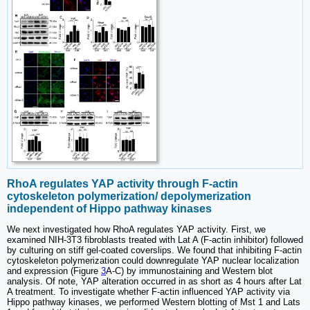
RhoA regulates YAP activity through F-actin
cytoskeleton polymerization/ depolymerization
independent of Hippo pathway kinases
We next investigated how RhoA regulates YAP activity. First, we
examined NIH-3T3 fibroblasts treated with Lat A (F-actin inhibitor) followed
by culturing on stiff gel-coated coverslips. We found that inhibiting F-actin
cytoskeleton polymerization could downregulate YAP nuclear localization
and expression (Figure
3
A-C) by immunostaining and Western blot
analysis. Of note, YAP alteration occurred in as short as 4 hours after Lat
A treatment. To investigate whether F-actin influenced YAP activity via
Hippo pathway kinases, we performed Western blotting of Mst 1 and Lats