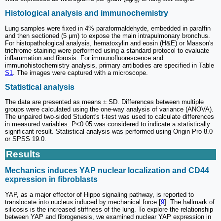
Histological analysis and immunochemistry
Lung samples were fixed in 4% paraformaldehyde, embedded in paraffin
and then sectioned (5 μm) to expose the main intrapulmonary bronchus.
For histopathological analysis, hematoxylin and eosin (H&E) or Masson's
trichrome staining were performed using a standard protocol to evaluate
inflammation and fibrosis. For immunofluorescence and
immunohistochemistry analysis, primary antibodies are specified in Table
S1
. The images were captured with a microscope.
Statistical analysis
The data are presented as means ± SD. Differences between multiple
groups were calculated using the one-way analysis of variance (ANOVA).
The unpaired two-sided Student's t-test was used to calculate differences
in measured variables. P<0.05 was considered to indicate a statistically
significant result. Statistical analysis was performed using Origin Pro 8.0
or SPSS 19.0.
Results
Mechanics induces YAP nuclear localization and CD44
expression in fibroblasts
YAP, as a major effector of Hippo signaling pathway, is reported to
translocate into nucleus induced by mechanical force [
9
]. The hallmark of
silicosis is the increased stiffness of the lung. To explore the relationship
between YAP and fibrogenesis, we examined nuclear YAP expression in