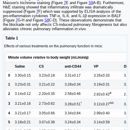
Masson's trichrome staining (Figure
7
E and Figure
S8
A-B). Furthermore,
H&E staining showed that inflammatory infiltrate was dramatically
suppressed (Figure
7
F) which was supported by ELISA analysis of the
pro-inflammation cytokines TNF-α, IL-6, and IL-1β expression in BALF
(Figure
7
G-H and Figure
S8
C-D). These observations demonstrate that
the blockade not only affects CS-induced pulmonary fibrogenesis but also
alleviates chronic pulmonary inflammation
in vivo
.
Table 1
Effects of various treatments on the pulmonary function in mice.
Minute volume relative to body weight (mL/min/g)
Saline
CS
anti-CD44
VP
DHI
0
3.30±0.15
3.23±0.18
3.31±0.17
3.26±0.33
3.2
1
3.23±0.31
3.21±0.22
3.28±0.34
3.19±0.31
3.2
#
2
3.14±0.12
2.20±0.35
2.58±0.46
2.82±0.42
2.8
*
NS
3
3.21±0.16
2.73±0.62
3.28±0.51
3.12±0.27
3.1
4
3.21±0.17
3.05±0.66
3.34±0.84
2.99±0.40
3.1
5
3.18±0.21
3.07±0.38
3.24±0.34
3.14±0.59
3.1