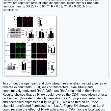
shown are representative of three independent experiments. Error bars
indicate mean ± SD (*, P < 0.05; **, P < 0.01; ***, P < 0.001; NS, not
significant).
To sort out the upstream and downstream relationship, we did a series of
reverse experiments. First, we co-transfected CD44 siRNA and
constitutively activated RhoA-Q63L (ca-RhoA) plasmid in fibroblasts.
Results showed that ca-RhoA could reverse the CD44 knockdown effects
on F-actin cytoskeleton depolymerization, YAP cytoplasmic retention,
and decreased expression (Figure
3
E-G). We also treated ca-RhoA
plasmid-transfected fibroblasts with Lat A. Figure
3
H showed that Lat A
could reverse the effect of RhoA activation on YAP nuclear localization.