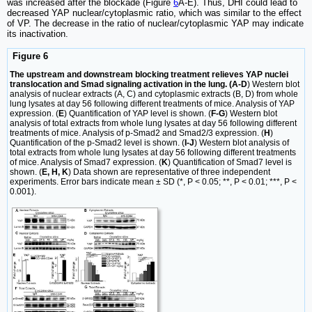
was increased after the blockade (Figure
6
A-E). Thus, DHI could lead to
decreased YAP nuclear/cytoplasmic ratio, which was similar to the effect
of VP. The decrease in the ratio of nuclear/cytoplasmic YAP may indicate
its inactivation.
Figure 6
The upstream and downstream blocking treatment relieves YAP nuclei
translocation and Smad signaling activation in the lung. (A-D
) Western blot
analysis of nuclear extracts (A, C) and cytoplasmic extracts (B, D) from whole
lung lysates at day 56 following different treatments of mice. Analysis of YAP
expression. (
E
) Quantification of YAP level is shown. (
F-G
) Western blot
analysis of total extracts from whole lung lysates at day 56 following different
treatments of mice. Analysis of p-Smad2 and Smad2/3 expression. (
H
)
Quantification of the p-Smad2 level is shown. (
I-J
) Western blot analysis of
total extracts from whole lung lysates at day 56 following different treatments
of mice. Analysis of Smad7 expression. (
K
) Quantification of Smad7 level is
shown. (
E, H, K
) Data shown are representative of three independent
experiments. Error bars indicate mean ± SD (*, P < 0.05; **, P < 0.01; ***, P <
0.001).