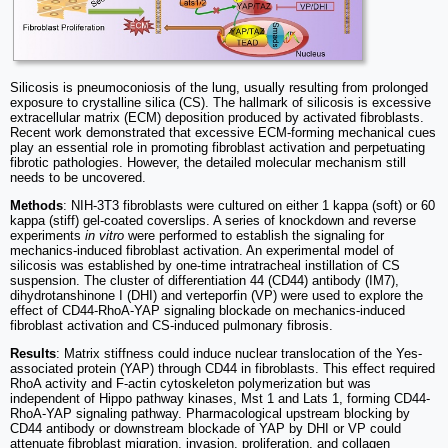
Silicosis is pneumoconiosis of the lung, usually resulting from prolonged
exposure to crystalline silica (CS). The hallmark of silicosis is excessive
extracellular matrix (ECM) deposition produced by activated fibroblasts.
Recent work demonstrated that excessive ECM-forming mechanical cues
play an essential role in promoting fibroblast activation and perpetuating
fibrotic pathologies. However, the detailed molecular mechanism still
needs to be uncovered.
Methods
: NIH-3T3 fibroblasts were cultured on either 1 kappa (soft) or 60
kappa (stiff) gel-coated coverslips. A series of knockdown and reverse
experiments
in vitro
were performed to establish the signaling for
mechanics-induced fibroblast activation. An experimental model of
silicosis was established by one-time intratracheal instillation of CS
suspension. The cluster of differentiation 44 (CD44) antibody (IM7),
dihydrotanshinone I (DHI) and verteporfin (VP) were used to explore the
effect of CD44-RhoA-YAP signaling blockade on mechanics-induced
fibroblast activation and CS-induced pulmonary fibrosis.
Results
: Matrix stiffness could induce nuclear translocation of the Yes-
associated protein (YAP) through CD44 in fibroblasts. This effect required
RhoA activity and F-actin cytoskeleton polymerization but was
independent of Hippo pathway kinases, Mst 1 and Lats 1, forming CD44-
RhoA-YAP signaling pathway. Pharmacological upstream blocking by
CD44 antibody or downstream blockade of YAP by DHI or VP could
attenuate fibroblast migration, invasion, proliferation, and collagen