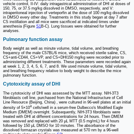
vehicle control, II-IV: daily intragastrical administration of DHI at doses of
150, 75, or 37.5 mg/kg dissolved in DMSO, respectively, and V:
intraperitoneal injection of verteporfin at the dose of 100 mg/kg dissolved
in DMSO every other day. Treatments in this study began at day 7 after
CS instillation and all mice were sacrificed at indicated times under
anesthesia (Figure
S1
B-C). Lung tissues were obtained for further
analyses.
Pulmonary function assay
Body weight as well as minute volume, tidal volume, and breathing
frequency of the male C57BL/6 mice, which received sterile saline, CS,
CS+anti-CD44, CS+VP, and CS+DHI150 mg/kg were recorded prior to
administering different treatments. These parameters were recorded again
at week 1, 2, 3, 4, 5, 6, 7, and 8. We used minute volume, tidal volume,
and breathing frequency relative to body weight to describe the mice
pulmonary function.
Cytotoxicity assay of DHI
The cytotoxicity of DHI was assessed by the MTT assay. NIH-3T3
fibroblasts cell line, purchased from the National Infrastructure of Cell
Line Resource (Beijing, China) , were cultured in 96-well plates at an initial
4
density of 5×10
cells/well in a serum-free Dulbecco's Modified Eagle
Medium (DMEM) overnight. Subsequently, NIH-3T3 fibroblasts were
treated with DHI at different concentrations for 24 hours. Then DMEM
was removed and replaced with 20 µL MTT (0.5 mg/mL) for 4 hours
followed by 150 μL DMSO for 10 minutes. The absorbance of the
dissolved formazan crystals was measured at 570 nm by a 96-well