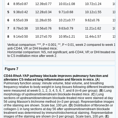
4
8.95±0.87
12.39±0.77
10.01±1.08
10.72±1.24
10.
5
9.38±0.42
12.28±0.34
9.71±0.68
10.12±1.55
11.
6
8.55±0.39
11.28±0.55
10.21±0.77
9.62±0.76
11.
7
8.79±0.38
10.56±0.76
9.63±0.79
11.21±1.62
10.
8
9.14±0.50
10.27±0.70
10.95±1.21
11.44±1.57
11.
Vertical comparison: ***, P < 0.001; **, P < 0.01, week 2 compared to week 1
anti-CD44, VP, or DHI treated mice;
Horizontal comparison: NS, not significant, anti-CD44, VP, or DHI treated mi
to CS instillation mice after week 2.
Figure 7
CD44-RhoA-YAP pathway blockade improves pulmonary function and
alleviates CS-induced lung inflammation and fibrosis in mice. (A
)
Pulmonary function assay: minute volume, tidal volume, and breathing
frequency relative to body weight in lung tissues following different treatments
were measured at week 0, 1, 2, 3, 4, 5, 6, 7, and 8 (n=6 per group). (
B
) Lung
morphology of upstream/downstream blockade-treated mice. (
C
) Lung
sections of upstream/downstream blockade-treated mice were stained at day
56 using Masson's trichrome method (n=3 per group). Representative images
of the staining are shown. Scale bar, 100 μm. (
D
) Distribution of fibronectin or
collagen-1 in lung sections at day 56 after upstream/downstream blockade
treatment was determined by immunohistochemical staining. Representative
images of the staining are shown (n=3 per group). Scale bars, 100 μm. (
E
)