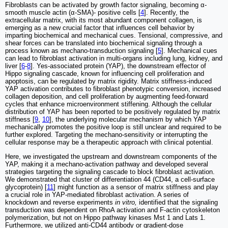
Fibroblasts can be activated by growth factor signaling, becoming α-
smooth muscle actin (α-SMA)- positive cells [
4
]. Recently, the
extracellular matrix, with its most abundant component collagen, is
emerging as a new crucial factor that influences cell behavior by
imparting biochemical and mechanical cues. Tensional, compressive, and
shear forces can be translated into biochemical signaling through a
process known as mechano-transduction signaling [
5
]. Mechanical cues
can lead to fibroblast activation in multi-organs including lung, kidney, and
liver [
6
-
8
]. Yes-associated protein (YAP), the downstream effector of
Hippo signaling cascade, known for influencing cell proliferation and
apoptosis, can be regulated by matrix rigidity. Matrix stiffness-induced
YAP activation contributes to fibroblast phenotypic conversion, increased
collagen deposition, and cell proliferation by augmenting feed-forward
cycles that enhance microenvironment stiffening. Although the cellular
distribution of YAP has been reported to be positively regulated by matrix
stiffness [
9
,
10
], the underlying molecular mechanism by which YAP
mechanically promotes the positive loop is still unclear and required to be
further explored. Targeting the mechano-sensitivity or interrupting the
cellular response may be a therapeutic approach with clinical potential.
Here, we investigated the upstream and downstream components of the
YAP, making it a mechano-activation pathway and developed several
strategies targeting the signaling cascade to block fibroblast activation.
We demonstrated that cluster of differentiation 44 (CD44, a cell-surface
glycoprotein) [
11
] might function as a sensor of matrix stiffness and play
a crucial role in YAP-mediated fibroblast activation. A series of
knockdown and reverse experiments
in vitro,
identified that the signaling
transduction was dependent on RhoA activation and F-actin cytoskeleton
polymerization, but not on Hippo pathway kinases Mst 1 and Lats 1.
Furthermore, we utilized anti-CD44 antibody or gradient-dose