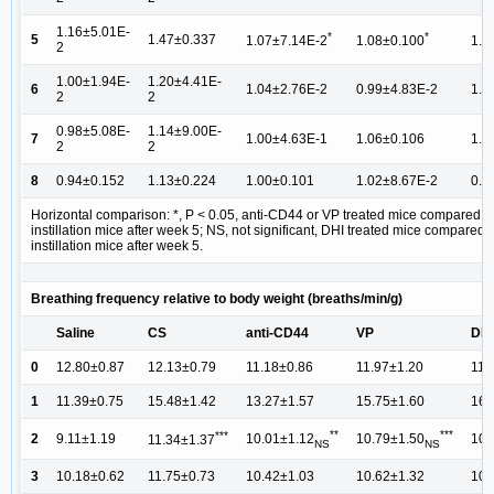
1.16±5.01E-
*
*
5
1.47±0.337
1.07±7.14E-2
1.08±0.100
1.1
2
1.00±1.94E-
1.20±4.41E-
6
1.04±2.76E-2
0.99±4.83E-2
1.1
2
2
0.98±5.08E-
1.14±9.00E-
7
1.00±4.63E-1
1.06±0.106
1.0
2
2
8
0.94±0.152
1.13±0.224
1.00±0.101
1.02±8.67E-2
0.9
Horizontal comparison: *, P < 0.05, anti-CD44 or VP treated mice compared t
instillation mice after week 5; NS, not significant, DHI treated mice compared 
instillation mice after week 5.
Breathing frequency relative to body weight (breaths/min/g)
Saline
CS
anti-CD44
VP
DHI
0
12.80±0.87
12.13±0.79
11.18±0.86
11.97±1.20
11.
1
11.39±0.75
15.48±1.42
13.27±1.57
15.75±1.60
16.
**
***
***
2
9.11±1.19
10.01±1.12
10.79±1.50
10.
11.34±1.37
NS
NS
3
10.18±0.62
11.75±0.73
10.42±1.03
10.62±1.32
10.