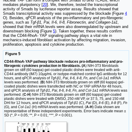
Nuclear YAP can form a complex with Smads to bind TEADs, which
mediates pluripotency [
20
]. We, therefore, tested the transcriptional
activity of Smads by luciferase reporter assay. Results showed that
Smads transcriptional activity was suppressed by the blockade (Figure
4
O). Besides, qPCR analysis of the pro-inflammatory and pro-fibrogenic
genes, such as
Tgf-β1, Pai, Il-6, Il-8, Fibronectin, and Collagen-1a1
,
showed that their mRNA levels were also downregulated by upstream and
downstream blocking (Figure
5
). Taken together, these results confirm
that the CD44-RhoA- YAP signaling pathway plays a vital role in
mechanics-induced fibroblast activation by affecting migration, invasion,
proliferation, apoptosis and cytokine production.
Figure 5
CD44-RhoA-YAP pathway blockade reduces pro-inflammatory and pro-
fibrogenic cytokines production in fibroblasts. (A
) NIH-3T3 fibroblasts
grown on stiff (60 kappa) gel-coated plastic dishes were treated with anti-
CD44 antibody (IM7) 10μg/mL or isotype-matched control IgG antibody for 12
hours, and qPCR analysis of
Tgf-β1, Pai, Il-6, Il-8, Fn, and Col-1a1
mRNA
levels was performed. (
B
) NIH-3T3 fibroblasts grown on stiff (60 kappa) gel-
coated plastic dishes were transfected with NC or YAP siRNA for 48 hours,
and qPCR analysis of
Tgf-β1, Pai, Il-6, Il-8, Fn, and Col-1a1
mRNA levels was
performed. (
C-H
) NIH-3T3 fibroblasts grown on stiff (60 kappa) gel-coated
plastic dishes were treated with DMSO, 250 nM VP, or 37.5, 75, and 150 nM
DHI for 12 hours, and qPCR analysis of
Tgf-β1
(C),
Pai
(D),
Il-6
(E),
Il-8
(F),
Fn
(G), and
Col-1a1
(H) mRNA levels was performed. (
A-H
) Data shown are
representative of three independent experiments. Error bars indicate mean ±
SD (*, P < 0.05; **, P < 0.01; ***, P < 0.001).