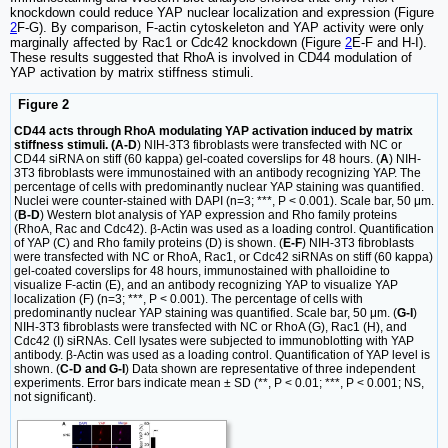
knockdown could reduce YAP nuclear localization and expression (Figure
2
F-G). By comparison, F-actin cytoskeleton and YAP activity were only
marginally affected by Rac1 or Cdc42 knockdown (Figure
2
E-F and H-I).
These results suggested that RhoA is involved in CD44 modulation of
YAP activation by matrix stiffness stimuli.
Figure 2
CD44 acts through RhoA modulating YAP activation induced by matrix
stiffness stimuli. (A-D
) NIH-3T3 fibroblasts were transfected with NC or
CD44 siRNA on stiff (60 kappa) gel-coated coverslips for 48 hours. (
A
) NIH-
3T3 fibroblasts were immunostained with an antibody recognizing YAP. The
percentage of cells with predominantly nuclear YAP staining was quantified.
Nuclei were counter-stained with DAPI (n=3; ***, P < 0.001). Scale bar, 50 μm.
(
B-D
) Western blot analysis of YAP expression and Rho family proteins
(RhoA, Rac and Cdc42). β-Actin was used as a loading control. Quantification
of YAP (C) and Rho family proteins (D) is shown. (
E-F
) NIH-3T3 fibroblasts
were transfected with NC or RhoA, Rac1, or Cdc42 siRNAs on stiff (60 kappa)
gel-coated coverslips for 48 hours, immunostained with phalloidine to
visualize F-actin (E), and an antibody recognizing YAP to visualize YAP
localization (F) (n=3; ***, P < 0.001). The percentage of cells with
predominantly nuclear YAP staining was quantified. Scale bar, 50 μm. (
G-I
)
NIH-3T3 fibroblasts were transfected with NC or RhoA (G), Rac1 (H), and
Cdc42 (I) siRNAs. Cell lysates were subjected to immunoblotting with YAP
antibody. β-Actin was used as a loading control. Quantification of YAP level is
shown. (
C-D and G-I
) Data shown are representative of three independent
experiments. Error bars indicate mean ± SD (**, P < 0.01; ***, P < 0.001; NS,
not significant).