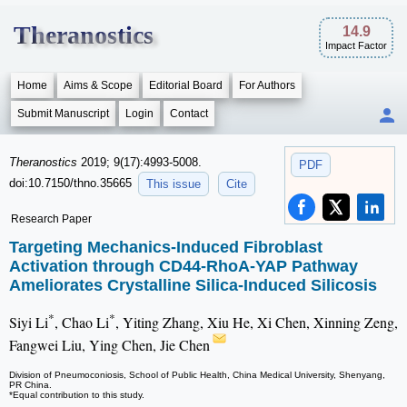
Theranostics
14.9
Impact Factor
Home
Aims & Scope
Editorial Board
For Authors
Submit Manuscript
Login
Contact
Theranostics
2019; 9(17):4993-5008.
PDF
doi:10.7150/thno.35665
This issue
Cite
Research Paper
Targeting Mechanics-Induced Fibroblast
Activation through CD44-RhoA-YAP Pathway
Ameliorates Crystalline Silica-Induced Silicosis
*
*
Siyi Li
, Chao Li
, Yiting Zhang, Xiu He, Xi Chen, Xinning Zeng,
Fangwei Liu, Ying Chen, Jie Chen
Division of Pneumoconiosis, School of Public Health, China Medical University, Shenyang,
PR China.
*Equal contribution to this study.