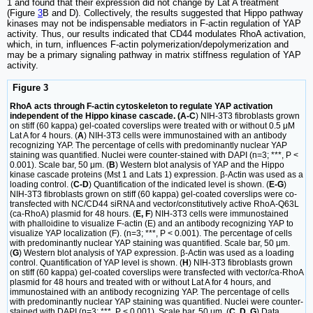
1 and found that their expression did not change by Lat A treatment
(Figure
3
B and D). Collectively, the results suggested that Hippo pathway
kinases may not be indispensable mediators in F-actin regulation of YAP
activity. Thus, our results indicated that CD44 modulates RhoA activation,
which, in turn, influences F-actin polymerization/depolymerization and
may be a primary signaling pathway in matrix stiffness regulation of YAP
activity.
Figure 3
RhoA acts through F-actin cytoskeleton to regulate YAP activation
independent of the Hippo kinase cascade. (A-C
) NIH-3T3 fibroblasts grown
on stiff (60 kappa) gel-coated coverslips were treated with or without 0.5 μM
Lat A for 4 hours. (
A
) NIH-3T3 cells were immunostained with an antibody
recognizing YAP. The percentage of cells with predominantly nuclear YAP
staining was quantified. Nuclei were counter-stained with DAPI (n=3; ***, P <
0.001). Scale bar, 50 μm. (
B
) Western blot analysis of YAP and the Hippo
kinase cascade proteins (Mst 1 and Lats 1) expression. β-Actin was used as a
loading control. (
C-D
) Quantification of the indicated level is shown. (
E-G
)
NIH-3T3 fibroblasts grown on stiff (60 kappa) gel-coated coverslips were co-
transfected with NC/CD44 siRNA and vector/constitutively active RhoA-Q63L
(ca-RhoA) plasmid for 48 hours. (
E, F
) NIH-3T3 cells were immunostained
with phalloidine to visualize F-actin (E) and an antibody recognizing YAP to
visualize YAP localization (F). (n=3; ***, P < 0.001). The percentage of cells
with predominantly nuclear YAP staining was quantified. Scale bar, 50 μm.
(
G
) Western blot analysis of YAP expression. β-Actin was used as a loading
control. Quantification of YAP level is shown. (
H
) NIH-3T3 fibroblasts grown
on stiff (60 kappa) gel-coated coverslips were transfected with vector/ca-RhoA
plasmid for 48 hours and treated with or without Lat A for 4 hours, and
immunostained with an antibody recognizing YAP. The percentage of cells
with predominantly nuclear YAP staining was quantified. Nuclei were counter-
stained with DAPI (n=3; ***, P < 0.001). Scale bar, 50 μm. (
C, D, G
) Data