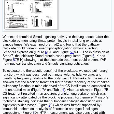
We next determined Smad signaling activity in the lung tissues after the
blockade by monitoring Smad protein levels in total lung extracts at
various times. We examined p-Smad2 and found that the pathway
blockade could prevent Smad2 phosphorylation without affecting
Smad2/3 expression (Figure
6
F-H and Figure
S7
A-D). The expression of
Smad7, the inhibitory Smad protein, was upregulated (Figure
6
I-K and
Figure
S7
E-H) showing that the blockade treatment could prevent YAP
from nuclear translocation and Smads signaling activation.
To evaluate the therapeutic benefit of the blockade, we used pulmonary
function, which was described by minute volume, tidal volume, and
breathing frequency relative to the body weight. Remarkably, the results
showed that the blocking treatment led to faster recovery of the impaired
pulmonary function in mice observed after CS instillation as compared to
the untreated mice (Figure
7
A and Table
1
). Also, as shown in Figure
7
B,
CS treatment resulted in an apparent granular lung surface, which was
significantly attenuated by the blocking process. Furthermore, Masson's
trichrome staining indicated that pulmonary collagen deposition was
significantly decreased (Figure
7
C) which was further supported by
immunohistochemical analysis of fibronectin and type 1 collagen
expressions (Figure
7
D). HYP measurement was also consistent with