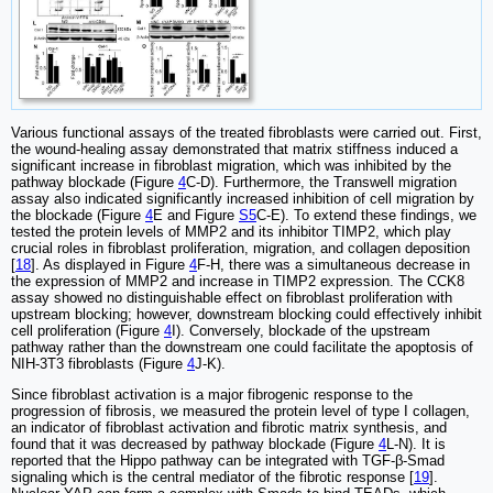
Various functional assays of the treated fibroblasts were carried out. First,
the wound-healing assay demonstrated that matrix stiffness induced a
significant increase in fibroblast migration, which was inhibited by the
pathway blockade (Figure
4
C-D). Furthermore, the Transwell migration
assay also indicated significantly increased inhibition of cell migration by
the blockade (Figure
4
E and Figure
S5
C-E). To extend these findings, we
tested the protein levels of MMP2 and its inhibitor TIMP2, which play
crucial roles in fibroblast proliferation, migration, and collagen deposition
[
18
]. As displayed in Figure
4
F-H, there was a simultaneous decrease in
the expression of MMP2 and increase in TIMP2 expression. The CCK8
assay showed no distinguishable effect on fibroblast proliferation with
upstream blocking; however, downstream blocking could effectively inhibit
cell proliferation (Figure
4
I). Conversely, blockade of the upstream
pathway rather than the downstream one could facilitate the apoptosis of
NIH-3T3 fibroblasts (Figure
4
J-K).
Since fibroblast activation is a major fibrogenic response to the
progression of fibrosis, we measured the protein level of type I collagen,
an indicator of fibroblast activation and fibrotic matrix synthesis, and
found that it was decreased by pathway blockade (Figure
4
L-N). It is
reported that the Hippo pathway can be integrated with TGF-β-Smad
signaling which is the central mediator of the fibrotic response [
19
].