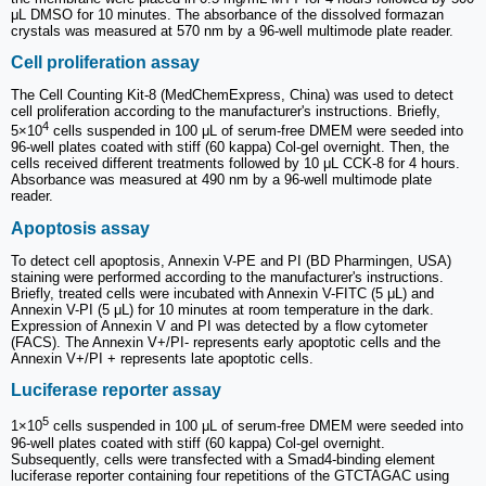
μL DMSO for 10 minutes. The absorbance of the dissolved formazan
crystals was measured at 570 nm by a 96-well multimode plate reader.
Cell proliferation assay
The Cell Counting Kit-8 (MedChemExpress, China) was used to detect
cell proliferation according to the manufacturer's instructions. Briefly,
4
5×10
cells suspended in 100 μL of serum-free DMEM were seeded into
96-well plates coated with stiff (60 kappa) Col-gel overnight. Then, the
cells received different treatments followed by 10 μL CCK-8 for 4 hours.
Absorbance was measured at 490 nm by a 96-well multimode plate
reader.
Apoptosis assay
To detect cell apoptosis, Annexin V-PE and PI (BD Pharmingen, USA)
staining were performed according to the manufacturer's instructions.
Briefly, treated cells were incubated with Annexin V-FITC (5 μL) and
Annexin V-PI (5 μL) for 10 minutes at room temperature in the dark.
Expression of Annexin V and PI was detected by a flow cytometer
(FACS). The Annexin V+/PI- represents early apoptotic cells and the
Annexin V+/PI + represents late apoptotic cells.
Luciferase reporter assay
5
1×10
cells suspended in 100 μL of serum-free DMEM were seeded into
96-well plates coated with stiff (60 kappa) Col-gel overnight.
Subsequently, cells were transfected with a Smad4-binding element
luciferase reporter containing four repetitions of the GTCTAGAC using