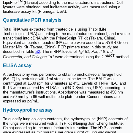
TM
LipoFiter
(Hanbio) according to the manufacturer's instructions. Cell
lysates were obtained, and luciferase activity was measured using a
luciferase assay kit (Promega, USA).
Quantitative PCR analysis
Total RNA was extracted from treated cells using Trizol (Life
Technologies, USA) according to the manufacturer's protocol, and reverse
transcribed into cDNA with the PrimeScript RT kit (Takara, China).
Equivalent amounts of each cDNA sample were added to a SYBR Green
Master Mix Kit (Takara, China). PCR primers used in this study are
described in Table
S2
. The mRNA levels of
Tgf-β1, Pai, Il-6, Il-8,
-ΔΔCT
Fibronectin, and Collagen-1a1
were determined using the 2
method.
ELISA assay
A tracheostomy was performed to obtain bronchoalveolar lavage fluid
(BALF) by perfusing with 1ml sterile saline twice. The BALF was
centrifuged at 1500 rpm for 8 minutes at 4°C. Levels of TNFα, IL-6, and
IL-1β were measured by ELISA kits (R&D Systems, USA) according to
the manufacturer's instructions. Absorbance was measured at 450 nm
and 570 nm by a 96-well multimode plate reader. Concentrations are
expressed as pg/mL.
Hydroxyproline assay
To quantify lung collagen contents, the hydroxyproline (HYP) contents of
the lungs were measured with a HYP kit (Nanjing Jian Cheng Institute,
China) according to the manufacturer's instruction. The HYP contents
were expressed as micrograms per gram (μg/g) of lung wet weight.