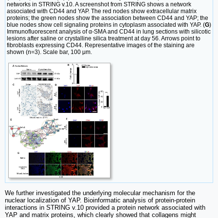
networks in STRING v.10. A screenshot from STRING shows a network
associated with CD44 and YAP. The red nodes show extracellular matrix
proteins; the green nodes show the association between CD44 and YAP; the
blue nodes show cell signaling proteins in cytoplasm associated with YAP. (
G
)
Immunofluorescent analysis of α-SMA and CD44 in lung sections with silicotic
lesions after saline or crystalline silica treatment at day 56. Arrows point to
fibroblasts expressing CD44. Representative images of the staining are
shown (n=3). Scale bar, 100 μm.
We further investigated the underlying molecular mechanism for the
nuclear localization of YAP. Bioinformatic analysis of protein-protein
interactions in STRING v.10 provided a protein network associated with
YAP and matrix proteins, which clearly showed that collagens might