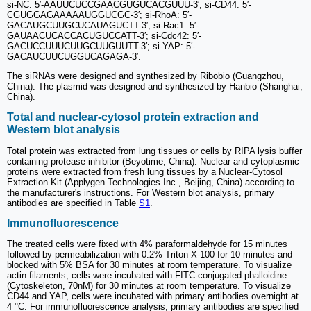
si-NC: 5′-AAUUCUCCGAACGUGUCACGUUU-3′; si-CD44: 5′-
CGUGGAGAAAAAUGGUCGC-3′; si-RhoA: 5′-
GACAUGCUUGCUCAUAGUCTT-3′; si-Rac1: 5′-
GAUAACUCACCACUGUCCATT-3′; si-Cdc42: 5′-
GACUCCUUUCUUGCUUGUUTT-3′; si-YAP: 5′-
GACAUCUUCUGGUCAGAGA-3′.
The siRNAs were designed and synthesized by Ribobio (Guangzhou,
China). The plasmid was designed and synthesized by Hanbio (Shanghai,
China).
Total and nuclear-cytosol protein extraction and
Western blot analysis
Total protein was extracted from lung tissues or cells by RIPA lysis buffer
containing protease inhibitor (Beyotime, China). Nuclear and cytoplasmic
proteins were extracted from fresh lung tissues by a Nuclear-Cytosol
Extraction Kit (Applygen Technologies Inc., Beijing, China) according to
the manufacturer's instructions. For Western blot analysis, primary
antibodies are specified in Table
S1
.
Immunofluorescence
The treated cells were fixed with 4% paraformaldehyde for 15 minutes
followed by permeabilization with 0.2% Triton X-100 for 10 minutes and
blocked with 5% BSA for 30 minutes at room temperature. To visualize
actin filaments, cells were incubated with FITC-conjugated phalloidine
(Cytoskeleton, 70nM) for 30 minutes at room temperature. To visualize
CD44 and YAP, cells were incubated with primary antibodies overnight at
4 °C. For immunofluorescence analysis, primary antibodies are specified