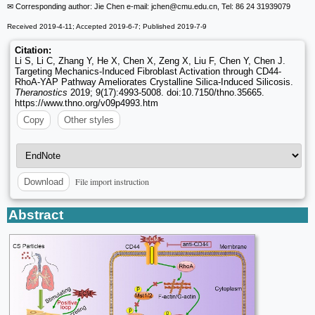
✉ Corresponding author: Jie Chen e-mail: jchen
@cmu.edu.cn, Tel: 86 24 31939079
Received 2019-4-11; Accepted 2019-6-7; Published 2019-7-9
Citation:
Li S, Li C, Zhang Y, He X, Chen X, Zeng X, Liu F, Chen Y, Chen J.
Targeting Mechanics-Induced Fibroblast Activation through CD44-
RhoA-YAP Pathway Ameliorates Crystalline Silica-Induced Silicosis.
Theranostics
2019; 9(17):4993-5008. doi:10.7150/thno.35665.
https://www.thno.org/v09p4993.htm
Copy
Other styles
File import instruction
Download
Abstract