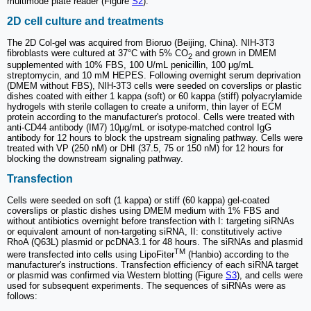
multimode plate reader (Figure
S2
).
2D cell culture and treatments
The 2D Col-gel was acquired from Bioruo (Beijing, China). NIH-3T3
fibroblasts were cultured at 37°C with 5% CO
and grown in DMEM
2
supplemented with 10% FBS, 100 U/mL penicillin, 100 μg/mL
streptomycin, and 10 mM HEPES. Following overnight serum deprivation
(DMEM without FBS), NIH-3T3 cells were seeded on coverslips or plastic
dishes coated with either 1 kappa (soft) or 60 kappa (stiff) polyacrylamide
hydrogels with sterile collagen to create a uniform, thin layer of ECM
protein according to the manufacturer's protocol. Cells were treated with
anti-CD44 antibody (IM7) 10μg/mL or isotype-matched control IgG
antibody for 12 hours to block the upstream signaling pathway. Cells were
treated with VP (250 nM) or DHI (37.5, 75 or 150 nM) for 12 hours for
blocking the downstream signaling pathway.
Transfection
Cells were seeded on soft (1 kappa) or stiff (60 kappa) gel-coated
coverslips or plastic dishes using DMEM medium with 1% FBS and
without antibiotics overnight before transfection with I: targeting siRNAs
or equivalent amount of non-targeting siRNA, II: constitutively active
RhoA (Q63L) plasmid or pcDNA3.1 for 48 hours. The siRNAs and plasmid
TM
were transfected into cells using LipoFiter
(Hanbio) according to the
manufacturer's instructions. Transfection efficiency of each siRNA target
or plasmid was confirmed via Western blotting (Figure
S3
), and cells were
used for subsequent experiments. The sequences of siRNAs were as
follows: