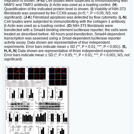
migration is shown. (
F-G
) Cell lysates were subjected to immunoblotting with
MMP2 and TIMP2 antibody. β-Actin was used as a loading control. (
H
)
Quantification of the indicated protein level is shown. (
I
) Viability of NIH-3T3
fibroblasts was assessed by the CCK8 assay (n=5; *, P < 0.05; NS, not
significant). (
J-K
) Fibroblast apoptosis was detected by flow cytometry. (
L-N
)
Cell lysates were subjected to immunoblotting with the collagen-1 antibody.
β-Actin was used as a loading control. (
O
) NIH-3T3 fibroblasts were
transfected with a Smad4-binding element luciferase reporter; the cells were
treated as described before. 48 hours post-transfection, Smad4-dependent
transcription was assessed using a Smad-dependent luciferase reporter
activity assay. Data shown are representative of four independent
experiments. Error bars indicate mean ± SD (**, P < 0.01; ***, P < 0.001). (
E,
H, K, N
) Data shown are representative of three independent experiments.
Error bars indicate mean ± SD (*, P < 0.05; **, P < 0.01; ***, P < 0.001; NS, not
significant).