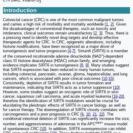
CYP24A1, Vitamin D
3
Introduction
Colorectal cancer (CRC) is one of the most common malignant tumors
and carries a high risk of morbidity and mortality worldwide [
1
,
2
]. Given
the disadvantages of conventional therapies, such as toxicity and
intolerance, clinical outcomes remain unsatisfactory [
2
,
3
]. Thus, there is
a pressing need to identify novel drug targets and develop effective
therapeutic agents for CRC. In CRC, epigenetic alterations, including
histone modifications, have been recognized as a major driver of
tumorigenesis and tumor progression [
4
-
7
]. Sirtuin6 (SIRT6) is a member
+
of the conserved nicotinamide adenine dinucleotide (NAD
)-dependent
class III histone deacetylase (HDAC) sirtuin family, and emerging
evidence implicates SIRT6 in tumorigenesis [
8
,
9
]. Many studies suggest
that SIRT6 expression has been reduced in many human tumors,
including colorectal, pancreatic, ovarian, glioma, hepatocellular, and lung
cancers, which is associated with poor clinical outcomes [
10
-
15
];
Consistently, depletion of SIRT6 results in tumor formation and
maintenance, indicating that SIRT6 acts as a tumor suppressor [
10
].
However, some studies suggest an oncogenic role of SIRT6 in skin
cancer, squamous cell carcinoma, and acute myeloid leukemia [
16
-
20
],
therefore the identification of SIRT6 modulators would be crucial for
elucidating the pleiotropic effects of SIRT6 in cancer biology, as well as
for cancer therapy. The downregulation of SIRT6 closely correlates with
carcinogenesis and a poor prognosis in CRC [
6
,
10
,
21
,
22
]. The
conditional intestinal deletion of SIRT6 can significantly increase the size,
min/+
number, and aggressiveness of adenomas in the APC
mouse model
of spontaneous CRC [
10
]. In addition, SIRT6 overexpression can inhibit