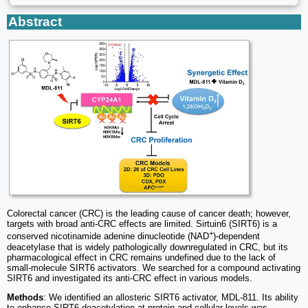
Abstract
Colorectal cancer (CRC) is the leading cause of cancer death; however,
targets with broad anti-CRC effects are limited. Sirtuin6 (SIRT6) is a
+
conserved nicotinamide adenine dinucleotide (NAD
)-dependent
deacetylase that is widely pathologically downregulated in CRC, but its
pharmacological effect in CRC remains undefined due to the lack of
small-molecule SIRT6 activators. We searched for a compound activating
SIRT6 and investigated its anti-CRC effect in various models.
Methods
: We identified an allosteric SIRT6 activator, MDL-811. Its ability
to enhance SIRT6 deacetylation at protein and cellular levels was