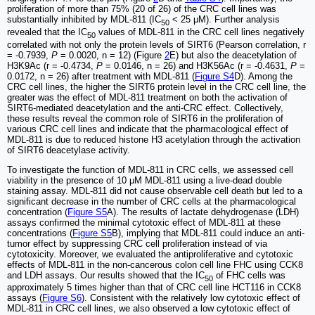
proliferation of more than 75% (20 of 26) of the CRC cell lines was
substantially inhibited by MDL-811 (IC
< 25 μM). Further analysis
50
revealed that the IC
values of MDL-811 in the CRC cell lines negatively
50
correlated with not only the protein levels of SIRT6 (Pearson correlation, r
= -0.7939,
P
= 0.0020, n = 12) (Figure
2
E) but also the deacetylation of
H3K9Ac (r = -0.4734,
P
= 0.0146, n = 26) and H3K56Ac (r = -0.4631,
P
=
0.0172, n = 26) after treatment with MDL-811 (
Figure S4
D). Among the
CRC cell lines, the higher the SIRT6 protein level in the CRC cell line, the
greater was the effect of MDL-811 treatment on both the activation of
SIRT6-mediated deacetylation and the anti-CRC effect. Collectively,
these results reveal the common role of SIRT6 in the proliferation of
various CRC cell lines and indicate that the pharmacological effect of
MDL-811 is due to reduced histone H3 acetylation through the activation
of SIRT6 deacetylase activity.
To investigate the function of MDL-811 in CRC cells, we assessed cell
viability in the presence of 10 μM MDL-811 using a live-dead double
staining assay. MDL-811 did not cause observable cell death but led to a
significant decrease in the number of CRC cells at the pharmacological
concentration (
Figure S5
A). The results of lactate dehydrogenase (LDH)
assays confirmed the minimal cytotoxic effect of MDL-811 at these
concentrations (
Figure S5
B), implying that MDL-811 could induce an anti-
tumor effect by suppressing CRC cell proliferation instead of via
cytotoxicity. Moreover, we evaluated the antiproliferative and cytotoxic
effects of MDL-811 in the non-cancerous colon cell line FHC using CCK8
and LDH assays. Our results showed that the IC
of FHC cells was
50
approximately 5 times higher than that of CRC cell line HCT116 in CCK8
assays (
Figure S6
). Consistent with the relatively low cytotoxic effect of
MDL-811 in CRC cell lines, we also observed a low cytotoxic effect of