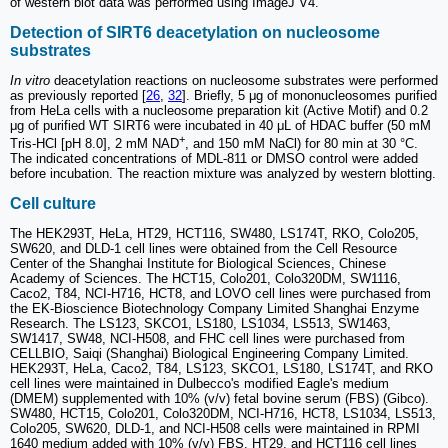
of western blot data was performed using ImageJ V4.
Detection of SIRT6 deacetylation on nucleosome
substrates
In vitro
deacetylation reactions on nucleosome substrates were performed
as previously reported [
26
,
32
]. Briefly, 5 μg of mononucleosomes purified
from HeLa cells with a nucleosome preparation kit (Active Motif) and 0.2
μg of purified WT SIRT6 were incubated in 40 μL of HDAC buffer (50 mM
+
Tris-HCl [pH 8.0], 2 mM NAD
, and 150 mM NaCl) for 80 min at 30 °C.
The indicated concentrations of MDL-811 or DMSO control were added
before incubation. The reaction mixture was analyzed by western blotting.
Cell culture
The HEK293T, HeLa, HT29, HCT116, SW480, LS174T, RKO, Colo205,
SW620, and DLD-1 cell lines were obtained from the Cell Resource
Center of the Shanghai Institute for Biological Sciences, Chinese
Academy of Sciences. The HCT15, Colo201, Colo320DM, SW1116,
Caco2, T84, NCI-H716, HCT8, and LOVO cell lines were purchased from
the EK-Bioscience Biotechnology Company Limited Shanghai Enzyme
Research. The LS123, SKCO1, LS180, LS1034, LS513, SW1463,
SW1417, SW48, NCI-H508, and FHC cell lines were purchased from
CELLBIO, Saiqi (Shanghai) Biological Engineering Company Limited.
HEK293T, HeLa, Caco2, T84, LS123, SKCO1, LS180, LS174T, and RKO
cell lines were maintained in Dulbecco's modified Eagle's medium
(DMEM) supplemented with 10% (v/v) fetal bovine serum (FBS) (Gibco).
SW480, HCT15, Colo201, Colo320DM, NCI-H716, HCT8, LS1034, LS513,
Colo205, SW620, DLD-1, and NCI-H508 cells were maintained in RPMI
1640 medium added with 10% (v/v) FBS. HT29, and HCT116 cell lines