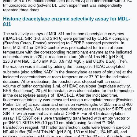
water with 0.1% trifluoroacetic acid (solvent A) and acetonitrile with 0.1%
trifluoroacetic acid (solvent B). Each experiment was independently
repeated three times.
Histone deacetylase enzyme selectivity assay for MDL-
811
The selectivity assays of MDL-811 on histone deacetylase enzymes
(HDAC1-11, SIRT1-3, and SIRT6) were performed by CEREP company
(Eurofins Cerep, France) according to CEREP standard protocols. In
brief, MDL-811 or DMSO control was preincubated for 5 min at room
temperature with the corresponding recombinant enzyme at the indicated
concentrations in a 20-μL reaction mixture (45 mM Tris-HCl [pH 8.0],
123.3 mM NaCl, 2.43 mM KCl, 0.9 mM MgCl
and 0.18% BSA). Then,
2
the reaction was initiated by adding the fluorogenic HDAC acetylated
+
substrate (also adding NAD
in the deacetylase assays of sirtuins) at the
indicated concentrations at room temperature or 37 °C for the indicated
durations. After incubation, the reaction was stopped with an equal
volume of buffer containing 1 mL of HDAC developer (peptidase activity,
BPS Bioscience); 20 µM trichostatin was also included for the termination
in the deacetylase assays of HDAC1-11. After the indicated time,
fluorescence intensity was measured using a microplate reader (Envision,
Perkin Elmer) at excitation and emission wavelengths of 355 nm and 460
nm, respectively. We also developed deacetylase assays for SIRT5 and
SIRT7, which were not available at CEREP. For SIRT5 deacetylation
assay, HEK293T cells were transiently transfected with empty vector or
pcDNA3.1-SIRT5-HA (10 μg/10 cm plate) using Neofect™ DNA
transfection reagent. 48 h after transfection, cells were lysed in ice-cold
NP-40 buffer (50 mM Tris-HCl [pH 8.0], 150 mM NaCl, 1% NP-40, and
protease inhibitor cocktail) with rotation at 4 °C for 30 min. A particle-free