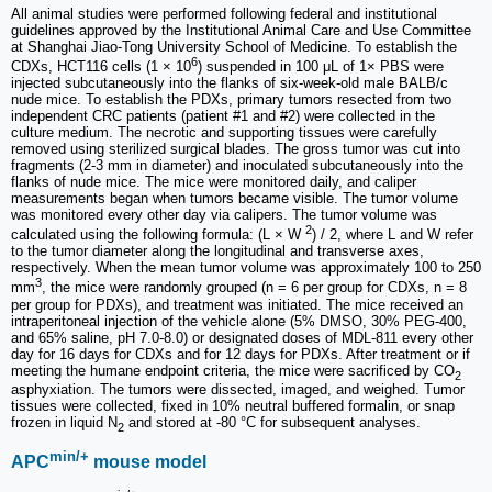
All animal studies were performed following federal and institutional
guidelines approved by the Institutional Animal Care and Use Committee
at Shanghai Jiao-Tong University School of Medicine. To establish the
6
CDXs, HCT116 cells (1 × 10
) suspended in 100 μL of 1× PBS were
injected subcutaneously into the flanks of six-week-old male BALB/c
nude mice. To establish the PDXs, primary tumors resected from two
independent CRC patients (patient #1 and #2) were collected in the
culture medium. The necrotic and supporting tissues were carefully
removed using sterilized surgical blades. The gross tumor was cut into
fragments (2-3 mm in diameter) and inoculated subcutaneously into the
flanks of nude mice. The mice were monitored daily, and caliper
measurements began when tumors became visible. The tumor volume
was monitored every other day via calipers. The tumor volume was
2
calculated using the following formula: (L × W
) / 2, where L and W refer
to the tumor diameter along the longitudinal and transverse axes,
respectively. When the mean tumor volume was approximately 100 to 250
3
mm
, the mice were randomly grouped (n = 6 per group for CDXs, n = 8
per group for PDXs), and treatment was initiated. The mice received an
intraperitoneal injection of the vehicle alone (5% DMSO, 30% PEG-400,
and 65% saline, pH 7.0-8.0) or designated doses of MDL-811 every other
day for 16 days for CDXs and for 12 days for PDXs. After treatment or if
meeting the humane endpoint criteria, the mice were sacrificed by CO
2
asphyxiation. The tumors were dissected, imaged, and weighed. Tumor
tissues were collected, fixed in 10% neutral buffered formalin, or snap
frozen in liquid N
and stored at -80 °C for subsequent analyses.
2
min/+
APC
mouse model