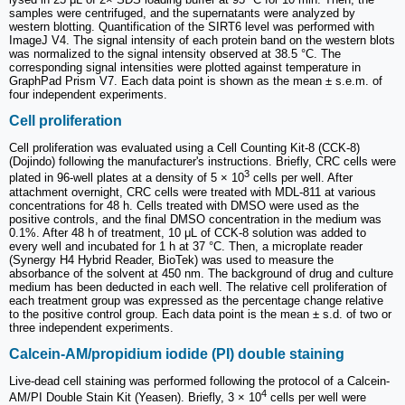
samples were centrifuged, and the supernatants were analyzed by
western blotting. Quantification of the SIRT6 level was performed with
ImageJ V4. The signal intensity of each protein band on the western blots
was normalized to the signal intensity observed at 38.5 °C. The
corresponding signal intensities were plotted against temperature in
GraphPad Prism V7. Each data point is shown as the mean ± s.e.m. of
four independent experiments.
Cell proliferation
Cell proliferation was evaluated using a Cell Counting Kit-8 (CCK-8)
(Dojindo) following the manufacturer's instructions. Briefly, CRC cells were
3
plated in 96-well plates at a density of 5 × 10
cells per well. After
attachment overnight, CRC cells were treated with MDL-811 at various
concentrations for 48 h. Cells treated with DMSO were used as the
positive controls, and the final DMSO concentration in the medium was
0.1%. After 48 h of treatment, 10 μL of CCK-8 solution was added to
every well and incubated for 1 h at 37 °C. Then, a microplate reader
(Synergy H4 Hybrid Reader, BioTek) was used to measure the
absorbance of the solvent at 450 nm. The background of drug and culture
medium has been deducted in each well. The relative cell proliferation of
each treatment group was expressed as the percentage change relative
to the positive control group. Each data point is the mean ± s.d. of two or
three independent experiments.
Calcein-AM/propidium iodide (PI) double staining
Live-dead cell staining was performed following the protocol of a Calcein-
4
AM/PI Double Stain Kit (Yeasen). Briefly, 3 × 10
cells per well were