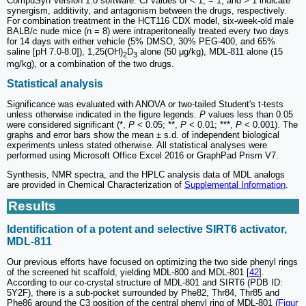
CompuSyn Version 1.0 software. CI values of < 1, = 1, and > 1 indicate
synergism, additivity, and antagonism between the drugs, respectively.
For combination treatment in the HCT116 CDX model, six-week-old male
BALB/c nude mice (n = 8) were intraperitoneally treated every two days
for 14 days with either vehicle (5% DMSO, 30% PEG-400, and 65%
saline [pH 7.0-8.0]), 1,25(OH)
D
alone (50 μg/kg), MDL-811 alone (15
2
3
mg/kg), or a combination of the two drugs.
Statistical analysis
Significance was evaluated with ANOVA or two-tailed Student's t-tests
unless otherwise indicated in the figure legends.
P
values less than 0.05
were considered significant (*,
P
< 0.05; **,
P
< 0.01; ***,
P
< 0.001). The
graphs and error bars show the mean ± s.d. of independent biological
experiments unless stated otherwise. All statistical analyses were
performed using Microsoft Office Excel 2016 or GraphPad Prism V7.
Synthesis, NMR spectra, and the HPLC analysis data of MDL analogs
are provided in Chemical Characterization of
Supplemental Information
.
Results
Identification of a potent and selective SIRT6 activator,
MDL-811
Our previous efforts have focused on optimizing the two side phenyl rings
of the screened hit scaffold, yielding MDL-800 and MDL-801 [
42
].
According to our co-crystal structure of MDL-801 and SIRT6 (PDB ID:
5Y2F), there is a sub-pocket surrounded by Phe82, Thr84, Thr85 and
Phe86 around the C3 position of the central phenyl ring of MDL-801 (
Figur