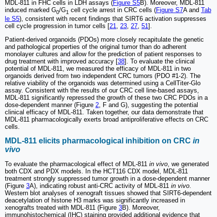
MDL-811 in FHC cells in LDH assays (
Figure S5
B). Moreover, MDL-811
induced marked G
/G
cell cycle arrest in CRC cells (
Figure S7
A and
Tab
0
1
le S5
), consistent with recent findings that SIRT6 activation suppresses
cell cycle progression in tumor cells [
21
,
23
,
27
,
51
].
Patient-derived organoids (PDOs) more closely recapitulate the genetic
and pathological properties of the original tumor than do adherent
monolayer cultures and allow for the prediction of patient responses to
drug treatment with improved accuracy [
38
]. To evaluate the clinical
potential of MDL-811, we measured the efficacy of MDL-811 in two
organoids derived from two independent CRC tumors (PDO #1-2). The
relative viability of the organoids was determined using a CellTiter-Glo
assay. Consistent with the results of our CRC cell line-based assays,
MDL-811 significantly repressed the growth of these two CRC PDOs in a
dose-dependent manner (Figure
2
, F and G), suggesting the potential
clinical efficacy of MDL-811. Taken together, our data demonstrate that
MDL-811 pharmacologically exerts broad antiproliferative effects on CRC
cells.
MDL-811 elicits pharmacological inhibition on CRC
in
vivo
To evaluate the pharmacological effect of MDL-811
in vivo
, we generated
both CDX and PDX models. In the HCT116 CDX model, MDL-811
treatment strongly suppressed tumor growth in a dose-dependent manner
(Figure
3
A), indicating robust anti-CRC activity of MDL-811
in vivo
.
Western blot analyses of xenograft tissues showed that SIRT6-dependent
deacetylation of histone H3 marks was significantly increased in
xenografts treated with MDL-811 (Figure
3
B). Moreover,
immunohistochemical (IHC) staining provided additional evidence that