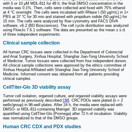
with 5 or 10 μM MDL-811 for 48 h; the final DMSO concentration in the
media was 0.1%. Then, cells were collected and fixed with 75% ethanol
at 4 °C overnight. The cells were incubated with RNase I (50 μg/mL) in 1×
PBS at 37 °C for 30 min and stained with propidium iodide (50 μg/mL) for
15 min. The cells were analyzed by flow cytometry and FACS DIVA
software, v6.2 (BD Biosciences). The cell cycle distribution was analyzed
using FlowJo 7.6.1 software. The data are presented as the mean ± s.d.
of three independent experiments.
Clinical sample collection
All human CRC tissues were collected in the Department of Colorectal
and Anal Surgery, Xinhua Hospital, Shanghai Jiao-Tong University School
of Medicine. Tumor tissues were collected from four independent donors.
All clinical sample collections were approved by the ethics committee of
Xinhua Hospital Affiliated with Shanghai Jiao-Tong University School of
Medicine. Informed consent was obtained from all patients providing
clinical samples.
CellTiter-Glo 3D viability assay
Tumor cell isolation, organoid culture, and organoid viability assays were
performed as previously described [
38
]. CRC PDOs were plated (n = 2
wells/group) in 96-well plates. After 24 h, the media were replaced with
DMSO- or MDL-811-containing Matrigel. 3D organoid viability was
quantified using CellTiter-Glo (Promega) after 72 h of incubation. Viability
was normalized to that of the DMSO groups.
Human CRC CDX and PDX studies