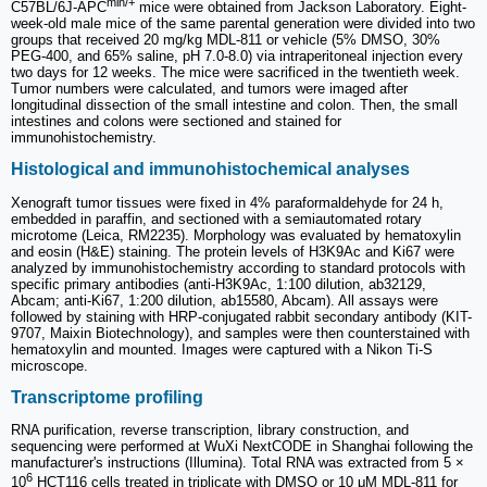
min/+
C57BL/6J-APC
mice were obtained from Jackson Laboratory. Eight-
week-old male mice of the same parental generation were divided into two
groups that received 20 mg/kg MDL-811 or vehicle (5% DMSO, 30%
PEG-400, and 65% saline, pH 7.0-8.0) via intraperitoneal injection every
two days for 12 weeks. The mice were sacrificed in the twentieth week.
Tumor numbers were calculated, and tumors were imaged after
longitudinal dissection of the small intestine and colon. Then, the small
intestines and colons were sectioned and stained for
immunohistochemistry.
Histological and immunohistochemical analyses
Xenograft tumor tissues were fixed in 4% paraformaldehyde for 24 h,
embedded in paraffin, and sectioned with a semiautomated rotary
microtome (Leica, RM2235). Morphology was evaluated by hematoxylin
and eosin (H&E) staining. The protein levels of H3K9Ac and Ki67 were
analyzed by immunohistochemistry according to standard protocols with
specific primary antibodies (anti-H3K9Ac, 1:100 dilution, ab32129,
Abcam; anti-Ki67, 1:200 dilution, ab15580, Abcam). All assays were
followed by staining with HRP-conjugated rabbit secondary antibody (KIT-
9707, Maixin Biotechnology), and samples were then counterstained with
hematoxylin and mounted. Images were captured with a Nikon Ti-S
microscope.
Transcriptome profiling
RNA purification, reverse transcription, library construction, and
sequencing were performed at WuXi NextCODE in Shanghai following the
manufacturer's instructions (Illumina). Total RNA was extracted from 5 ×
6
10
HCT116 cells treated in triplicate with DMSO or 10 μM MDL-811 for