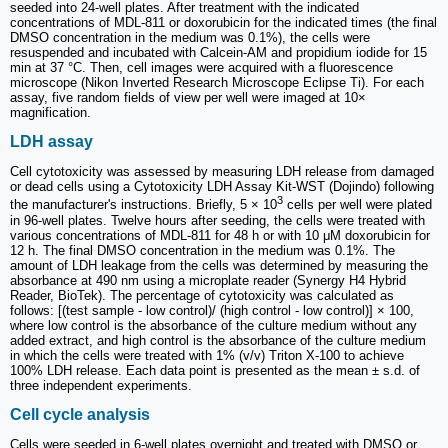
seeded into 24-well plates. After treatment with the indicated
concentrations of MDL-811 or doxorubicin for the indicated times (the final
DMSO concentration in the medium was 0.1%), the cells were
resuspended and incubated with Calcein-AM and propidium iodide for 15
min at 37 °C. Then, cell images were acquired with a fluorescence
microscope (Nikon Inverted Research Microscope Eclipse Ti). For each
assay, five random fields of view per well were imaged at 10×
magnification.
LDH assay
Cell cytotoxicity was assessed by measuring LDH release from damaged
or dead cells using a Cytotoxicity LDH Assay Kit-WST (Dojindo) following
3
the manufacturer's instructions. Briefly, 5 × 10
cells per well were plated
in 96-well plates. Twelve hours after seeding, the cells were treated with
various concentrations of MDL-811 for 48 h or with 10 μM doxorubicin for
12 h. The final DMSO concentration in the medium was 0.1%. The
amount of LDH leakage from the cells was determined by measuring the
absorbance at 490 nm using a microplate reader (Synergy H4 Hybrid
Reader, BioTek). The percentage of cytotoxicity was calculated as
follows: [(test sample - low control)/ (high control - low control)] × 100,
where low control is the absorbance of the culture medium without any
added extract, and high control is the absorbance of the culture medium
in which the cells were treated with 1% (v/v) Triton X-100 to achieve
100% LDH release. Each data point is presented as the mean ± s.d. of
three independent experiments.
Cell cycle analysis
Cells were seeded in 6-well plates overnight and treated with DMSO or