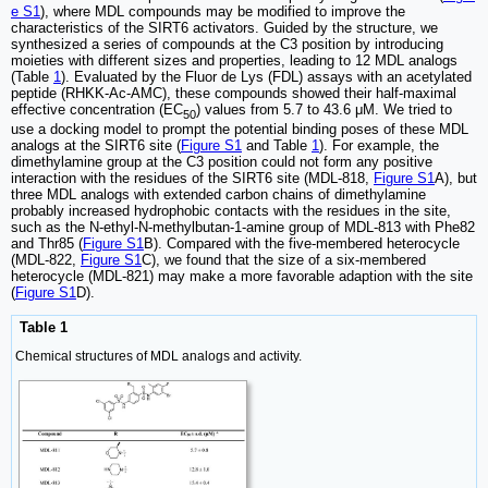
e S1
), where MDL compounds may be modified to improve the
characteristics of the SIRT6 activators. Guided by the structure, we
synthesized a series of compounds at the C3 position by introducing
moieties with different sizes and properties, leading to 12 MDL analogs
(Table
1
). Evaluated by the Fluor de Lys (FDL) assays with an acetylated
peptide (RHKK-Ac-AMC), these compounds showed their half-maximal
effective concentration (EC
) values from 5.7 to 43.6 μM. We tried to
50
use a docking model to prompt the potential binding poses of these MDL
analogs at the SIRT6 site (
Figure S1
and Table
1
). For example, the
dimethylamine group at the C3 position could not form any positive
interaction with the residues of the SIRT6 site (MDL-818,
Figure S1
A), but
three MDL analogs with extended carbon chains of dimethylamine
probably increased hydrophobic contacts with the residues in the site,
such as the N-ethyl-N-methylbutan-1-amine group of MDL-813 with Phe82
and Thr85 (
Figure S1
B). Compared with the five-membered heterocycle
(MDL-822,
Figure S1
C), we found that the size of a six-membered
heterocycle (MDL-821) may make a more favorable adaption with the site
(
Figure S1
D).
Table 1
Chemical structures of MDL analogs and activity.