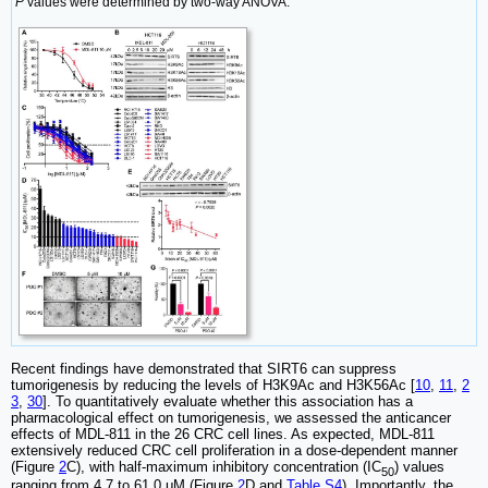
P
values were determined by two-way ANOVA.
Recent findings have demonstrated that SIRT6 can suppress
tumorigenesis by reducing the levels of H3K9Ac and H3K56Ac [
10
,
11
,
2
3
,
30
]. To quantitatively evaluate whether this association has a
pharmacological effect on tumorigenesis, we assessed the anticancer
effects of MDL-811 in the 26 CRC cell lines. As expected, MDL-811
extensively reduced CRC cell proliferation in a dose-dependent manner
(Figure
2
C), with half-maximum inhibitory concentration (IC
) values
50
ranging from 4.7 to 61.0 μM (Figure
2
D and
Table S4
). Importantly, the