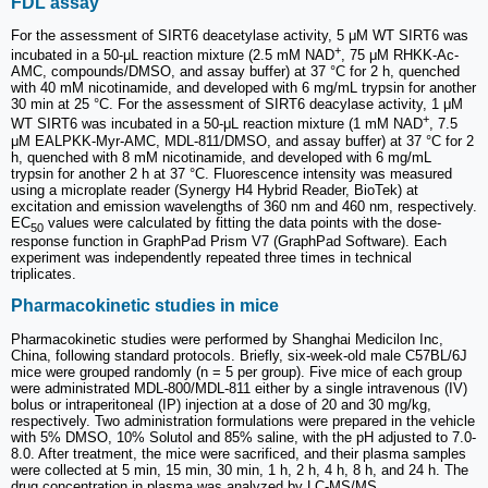
FDL assay
For the assessment of SIRT6 deacetylase activity, 5 μM WT SIRT6 was
+
incubated in a 50-μL reaction mixture (2.5 mM NAD
, 75 μM RHKK-Ac-
AMC, compounds/DMSO, and assay buffer) at 37 °C for 2 h, quenched
with 40 mM nicotinamide, and developed with 6 mg/mL trypsin for another
30 min at 25 °C. For the assessment of SIRT6 deacylase activity, 1 μM
+
WT SIRT6 was incubated in a 50-μL reaction mixture (1 mM NAD
, 7.5
μM EALPKK-Myr-AMC, MDL-811/DMSO, and assay buffer) at 37 °C for 2
h, quenched with 8 mM nicotinamide, and developed with 6 mg/mL
trypsin for another 2 h at 37 °C. Fluorescence intensity was measured
using a microplate reader (Synergy H4 Hybrid Reader, BioTek) at
excitation and emission wavelengths of 360 nm and 460 nm, respectively.
EC
values were calculated by fitting the data points with the dose-
50
response function in GraphPad Prism V7 (GraphPad Software). Each
experiment was independently repeated three times in technical
triplicates.
Pharmacokinetic studies in mice
Pharmacokinetic studies were performed by Shanghai Medicilon Inc,
China, following standard protocols. Briefly, six-week-old male C57BL/6J
mice were grouped randomly (n = 5 per group). Five mice of each group
were administrated MDL-800/MDL-811 either by a single intravenous (IV)
bolus or intraperitoneal (IP) injection at a dose of 20 and 30 mg/kg,
respectively. Two administration formulations were prepared in the vehicle
with 5% DMSO, 10% Solutol and 85% saline, with the pH adjusted to 7.0-
8.0. After treatment, the mice were sacrificed, and their plasma samples
were collected at 5 min, 15 min, 30 min, 1 h, 2 h, 4 h, 8 h, and 24 h. The
drug concentration in plasma was analyzed by LC-MS/MS.