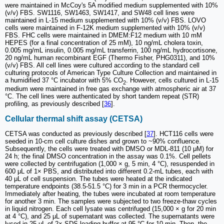
were maintained in McCoy's 5A modified medium supplemented with 10%
(v/v) FBS. SW1116, SW1463, SW1417, and SW48 cell lines were
maintained in L-15 medium supplemented with 10% (v/v) FBS. LOVO
cells were maintained in F-12K medium supplemented with 10% (v/v)
FBS. FHC cells were maintained in DMEM:F12 medium with 10 mM
HEPES (for a final concentration of 25 mM), 10 ng/mL cholera toxin,
0.005 mg/mL insulin, 0.005 mg/mL transferrin, 100 ng/mL hydrocortisone,
20 ng/mL human recombinant EGF (Thermo Fisher, PHG0311), and 10%
(v/v) FBS. All cell lines were cultured according to the standard cell
culturing protocols of American Type Culture Collection and maintained in
a humidified 37 °C incubator with 5% CO
. However, cells cultured in L-15
2
medium were maintained in free gas exchange with atmospheric air at 37
°C. The cell lines were authenticated by short tandem repeat (STR)
profiling, as previously described [
36
].
Cellular thermal shift assay (CETSA)
CETSA was conducted as previously described [
37
]. HCT116 cells were
seeded in 10-cm cell culture dishes and grown to ~90% confluence.
Subsequently, the cells were treated with DMSO or MDL-811 (10 μM) for
24 h; the final DMSO concentration in the assay was 0.1%. Cell pellets
were collected by centrifugation (1,000 × g, 5 min, 4 °C), resuspended in
600 μL of 1× PBS, and distributed into different 0.2-mL tubes, each with
40 μL of cell suspension. The tubes were heated at the indicated
temperature endpoints (38.5-51.5 °C) for 3 min in a PCR thermocycler.
Immediately after heating, the tubes were incubated at room temperature
for another 3 min. The samples were subjected to two freeze-thaw cycles
in liquid nitrogen. Each cell lysate was centrifuged (15,000 × g for 20 min
at 4 °C), and 25 μL of supernatant was collected. The supernatants were
lysed in 25 μL of 2× SDS loading buffer at 95 °C for 10 min. Then, the