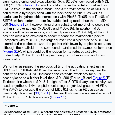
significantly enhanced bioavailability (F%, 92.96%) compared with MDL-
800 (71.33%) (
Table S1
), which could improve the anti-tumor effect on
CRC
in vivo
. In the docking model, the 3-methylmorpholine of MDL-811
could form a hydrogen bond with the backbone of Phe86 as well as
participate in hydrophobic interactions with Phe82, Thr85, and Phe86 of
SIRT6, which confers a more favorable binding mode than that of MDL-
800 (
Figure S1
E). However, long-chain substituted morpholine could not
further improve activity (MDL-815 and MDL-816). In addition, MDL
analogs with a larger moiety, such as dipiperidine (MDL-814), at the C3
position were also explored to accommodate the hydrophobic pocket.
Compared with MDL-811, the larger substituted dipiperidine of MDL-814
extended the pocket outward the pocket with fewer hydrophobic contacts,
although the scaffold of the compound maintained the same conformation
(
Figure S1
F), which could be the reason for its reduced activity.
Collectively, MDL-811 could be promising for further
in vitro
and
in vivo
investigation.
We further assessed the reproducibility of the activating effect using
HPLC with RHKK-Ac-AMC as the substrate. The HPLC assay results
confirmed that MDL-811 increased the catalytic efficiency for SIRT6
deacetylation to a higher level than MDL-800 (Figure
1
B and
Figure S2
B).
To determine whether MDL-811 might affect SIRT6 deacylase activity, we
used a synthetic TNFα peptide containing a myristoyl group (EALPKK-
Myr-AMC) to evaluate the effect of MDL-811 using an FDL assay as
previously described [
34
,
48
-
50
]. The result showed no apparent effect of
MDL-811 on SIRT6 deacylation (
Figure S3
).
Figure 1
Identification of MDL-811, a potent and selective allosteric SIRT6 activator.