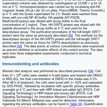
supernatant solution was obtained by centrifugation at 13,600 × g for 15
min at 4 °C. Immunoprecipitation was carried out by incubating anti-HA
magnetic beads (20 μL/ per 10 cm plate, Pierce-88836, Thermo Scientific)
at 4 °C with the lysate supernatant for 2 h. Beads were washed three
times with ice-cold NP-40 buffer. HA-peptide (HY-P0239,
MedChemExpress) was diluted with assay buffer to the final
concentration of 2 mg/mL. Then, HA-SIRT5 protein was eluted with HA-
peptide dissolved in the assay buffer at 4 °C and used for the
deacetylase assay. The purification procedures of the full-length SIRT7
protein were the same as previously described [
35
]. The methods for the
deacetylase assays of the HA-SIRT5 protein and the full-length SIRT7
protein were the same as those for SIRT6 deacetylation as previously
described [
34
]. The data points at various concentrations were expressed
as percent inhibition or activation effects of the control activity. The data
were from three independent experiments conducted in technical
triplicates.
Immunoblotting and antibodies
Western blot analysis was performed as described previously [
34
]. Cell
5
lines (3 × 10
cells) were seeded in 6-well plates and treated with DMSO
or MDL-811; the final concentration of DMSO in the media was 0.1%.
After 48 h of treatment, the cells were lysed with 1× SDS and separated
by SDS-PAGE, followed by incubation with specific primary antibodies
overnight at 4 °C and then with HRP-linked anti-rabbit IgG (#7074, Cell
Signaling Technology) or HRP-linked anti-mouse IgG (#7076, Cell
Signaling Technology). An Immobilon Western Chemiluminescent HRP
Substrate Kit (Merck Millipore) was used for detection. Information
regarding the primary antibodies can be found in
Table S6
. Quantification