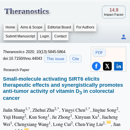
Theranostics
14.9
Impact Factor
Home
Aims & Scope
Editorial Board
For Authors
Submit Manuscript
Login
Contact
Theranostics
2020; 10(13):5845-5864.
PDF
doi:10.7150/thno.44043
This issue
Cite
Research Paper
Small-molecule activating SIRT6 elicits
therapeutic effects and synergistically promotes
anti-tumor activity of vitamin D
in colorectal
3
cancer
1,*
2,*
1,*
2
Jialin Shang
, Zhehui Zhu
, Yingyi Chen
, Jinglue Song
,
2
1
1
1
Yuji Huang
, Kun Song
, Jie Zhong
, Xinyuan Xu
, Jiacheng
1
1
2
2,
Wei
, Chengxiang Wang
, Long Cui
, Chen-Ying Liu
, Jian