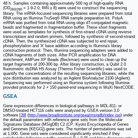
48 h. Samples containing approximately 500 ng of high-quality RNA
(OD
= 1.9-2.0, RIN ≥ 8) were used to construct the sequencing
260/280
library. The mRNA-focused sequencing libraries were prepared from total
RNA using an Illumina TruSeq® RNA sample preparation kit. PolyA
mRNA was purified from total RNA using oligo dT-conjugated magnetic
beads and fragmented in fragmentation buffer. These short fragments
were used as templates for synthesis of first-strand cDNA using reverse
transcriptase and random primers, followed by synthesis of second-strand
cDNA. Then, the synthesized cDNA was subjected to end repair,
phosphorylation and 'A' base addition according to Illumina's library
construction protocol. Then, Illumina sequencing adapters were added to
cDNA fragments of both sizes. After PCR amplification for DNA
enrichment, AMPure XP Beads (Beckman) were used to clean up the
target fragments of 200-300 bp. After library construction, a Qubit 2.0
fluorometric dsDNA HS Assay (Thermo Fisher Scientific) was used to
quantify the concentrations of the resulting sequencing libraries, while the
size distribution was analyzed by an Agilent BioAnalyzer 2100 (Agilent).
Sequencing was performed using an Illumina system following Illumina-
provided protocols for 2 × 150 paired-end sequencing in WuXi NextCODE.
GSEA
Gene expression differences in biological pathways in MDL-811- or
DMSO-treated HCT116 cells were analyzed by GSEA version 3.0
software [
39
] (
http://www.broadinstitute.org/gsea/msigdb/index.jsp
) under
the default parameters with reference gene sets from the Molecular
Signatures Database (MSigDB) C2 (CP: Kyoto Encyclopedia of Genes
and Genomes [KEGG]) gene sets. The number of permutations was set
at 1,000. Gene sets were considered significantly enriched if they