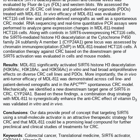
evaluated by Fluor de Lys (FDL) and western blots. We assessed the
proliferation of 26 CRC cell lines and patient-derived organoids (PDOs)
treated with MDL-811.
In vivo
efficacy of MDL-811 was evaluated in
HCT116 cell line- and patient-derived xenografts as well as a spontaneous
CRC model. RNA sequencing and real-time quantitative PCR assays were
performed to analyze gene expression changes in MDL-811-treated
HCT116 cells. Along with controls in SIRT6-overexpressing HCT116 cells,
the SIRT6-mediated histone H3 deacetylation at the Cytochrome P450
family 24 subfamily A member 1 (CYP24A1) gene locus was assessed by
chromatin immunoprecipitation (ChIP) in MDL-811-treated HCT116 cells. A
combination therapy against CRC based on the downstream gene of
SIRT6 activation was evaluated in cells and mouse models.
Results
: MDL-811 significantly activated SIRT6 histone H3 deacetylation
(H3K9Ac, H3K18Ac, and H3K56Ac)
in vitro
and had broad antiproliferative
effects on diverse CRC cell lines and PDOs. More importantly, the
in vivo
anti-tumor efficacy of MDL-811 was demonstrated across cell line- and
min/+
patient-derived xenografts and in the APC
spontaneous CRC model.
Mechanically, we identified a new downstream target gene of SIRT6 in
CRC, CYP24A1. Based on these findings, a combination drug strategy
with MDL-811 to synergistically enhance the anti-CRC effect of vitamin D
3
was validated
in vitro
and
in vivo
.
Conclusions
: Our data provide proof of concept that targeting SIRT6
using a small-molecule activator is an attractive therapeutic strategy for
CRC and that MDL-811 could be a promising lead compound for further
preclinical and clinical studies of treatments for CRC.
Keywords
: Colorectal cancer, Translational medicine, SIRT6 activator,