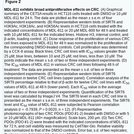
Figure 2
MDL-811 exhibits broad antiproliferative effects on CRC
. (A) Graphical
summary of the CETSA results in HCT116 cells treated with DMSO or 10 μM
MDL-811 for 24 h. The data are plotted as the mean ± s.e.m. of four
independent experiments. (B) Representative western blots of SIRT6 and
H3K9Ac, H3K18Ac, and H3K56Ac levels in HCT116 cells treated with the
indicated concentrations of MDL-811 or 20 μM MDL-800 for 48 h and treated
with 10 μM MDL-811 for the indicated times. Histone H3, internal control, and
β-actin, loading control. (C) Dose response of the proliferation of various CRC
cell lines exposed to MDL-811 for 48 h was normalized to the proliferation of
the corresponding DMSO-treated controls. Cell proliferation was determined
by a CCK-8 assay. Black lines, CRC cell lines with IC
values greater than
50
25 μM; blue lines, between 10 and 25 μM; red lines, less than 10 μM. The
points indicate the mean ± s.d. of two or three independent experiments. (D)
The IC
values of MDL-811 in various CRC cell lines following 48 h of
50
treatment. The data are presented as the mean ± s.d. of two or three
independent experiments. (E) Representative western blots of SIRT6
expression in twelve CRC cell lines (upper panel). Correlation analysis of the
SIRT6 percentage relative to that of β-actin for twelve CRC cell lines with IC
50
values of MDL-811 at 48 h (lower panel). Each IC
value is the average
50
value of two or three independent experiments. Quantification of the SIRT6
level was calculated by ImageJ V4. The SIRT6 level in each CRC cell line is
presented as the mean ± s.e.m. of three independent experiments. The SIRT6
level and IC
value of MDL-811 were subjected to Pearson correlation
50
analysis (r = -0.7939,
P
= 0.0020, n = 12). (F) Representative
photomicrographs of two CRC PDOs (PDO #1-2) treated with DMSO or with 5
or 10 μM MDL-811 (40× magnification). Scale bars, 200 μm. (G) Two CRC
PDOs (PDO #1-2) were treated with the indicated concentrations of MDL-811
for 72 h, and cell viability was measured by CellTiter-Glo. Relative viability
was normalized to that of the DMSO controls. Error bar, s.d. of two replicates;