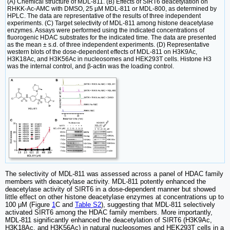
(A) Chemical structure of MDL-811. (B) Effects of SIRT6 deacetylation on
RHKK-Ac-AMC with DMSO, 25 μM MDL-811 or MDL-800, as determined by
HPLC. The data are representative of the results of three independent
experiments. (C) Target selectivity of MDL-811 among histone deacetylase
enzymes. Assays were performed using the indicated concentrations of
fluorogenic HDAC substrates for the indicated time. The data are presented
as the mean ± s.d. of three independent experiments. (D) Representative
western blots of the dose-dependent effects of MDL-811 on H3K9Ac,
H3K18Ac, and H3K56Ac in nucleosomes and HEK293T cells. Histone H3
was the internal control, and β-actin was the loading control.
The selectivity of MDL-811 was assessed across a panel of HDAC family
members with deacetylase activity. MDL-811 potently enhanced the
deacetylase activity of SIRT6 in a dose-dependent manner but showed
little effect on other histone deacetylase enzymes at concentrations up to
100 μM (Figure
1
C and
Table S2
), suggesting that MDL-811 selectively
activated SIRT6 among the HDAC family members. More importantly,
MDL-811 significantly enhanced the deacetylation of SIRT6 (H3K9Ac,
H3K18Ac, and H3K56Ac) in natural nucleosomes and HEK293T cells in a