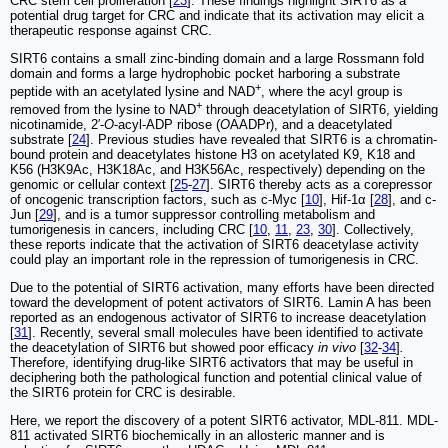
CRC stem cell proliferation [
23
]. These findings highlight SIRT6 as a
potential drug target for CRC and indicate that its activation may elicit a
therapeutic response against CRC.
SIRT6 contains a small zinc-binding domain and a large Rossmann fold
domain and forms a large hydrophobic pocket harboring a substrate
+
peptide with an acetylated lysine and NAD
, where the acyl group is
+
removed from the lysine to NAD
through deacetylation of SIRT6, yielding
nicotinamide, 2′-
O
-acyl-ADP ribose (
O
AADPr), and a deacetylated
substrate [
24
]. Previous studies have revealed that SIRT6 is a chromatin-
bound protein and deacetylates histone H3 on acetylated K9, K18 and
K56 (H3K9Ac, H3K18Ac, and H3K56Ac, respectively) depending on the
genomic or cellular context [
25
-
27
]. SIRT6 thereby acts as a corepressor
of oncogenic transcription factors, such as c-Myc [
10
], Hif-1α [
28
], and c-
Jun [
29
], and is a tumor suppressor controlling metabolism and
tumorigenesis in cancers, including CRC [
10
,
11
,
23
,
30
]. Collectively,
these reports indicate that the activation of SIRT6 deacetylase activity
could play an important role in the repression of tumorigenesis in CRC.
Due to the potential of SIRT6 activation, many efforts have been directed
toward the development of potent activators of SIRT6. Lamin A has been
reported as an endogenous activator of SIRT6 to increase deacetylation
[
31
]. Recently, several small molecules have been identified to activate
the deacetylation of SIRT6 but showed poor efficacy
in vivo
[
32
-
34
]
.
Therefore, identifying drug-like SIRT6 activators that may be useful in
deciphering both the pathological function and potential clinical value of
the SIRT6 protein for CRC is desirable.
Here, we report the discovery of a potent SIRT6 activator, MDL-811. MDL-
811 activated SIRT6 biochemically in an allosteric manner and is