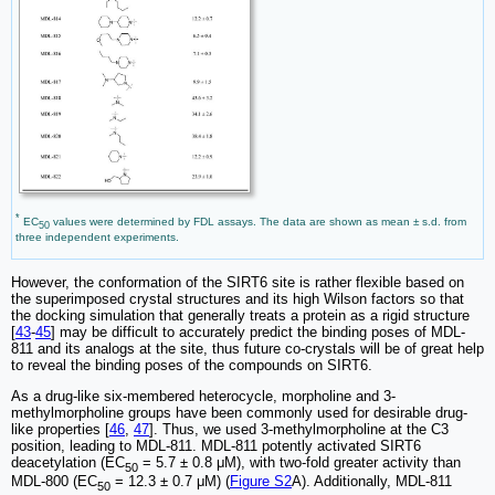
*
EC
values were determined by FDL assays. The data are shown as mean ± s.d. from
50
three independent experiments.
However, the conformation of the SIRT6 site is rather flexible based on
the superimposed crystal structures and its high Wilson factors so that
the docking simulation that generally treats a protein as a rigid structure
[
43
-
45
] may be difficult to accurately predict the binding poses of MDL-
811 and its analogs at the site, thus future co-crystals will be of great help
to reveal the binding poses of the compounds on SIRT6.
As a drug-like six-membered heterocycle, morpholine and 3-
methylmorpholine groups have been commonly used for desirable drug-
like properties [
46
,
47
]. Thus, we used 3-methylmorpholine at the C3
position, leading to MDL-811. MDL-811 potently activated SIRT6
deacetylation (EC
= 5.7 ± 0.8 μM), with two-fold greater activity than
50
MDL-800 (EC
= 12.3 ± 0.7 μM) (
Figure S2
A). Additionally, MDL-811
50