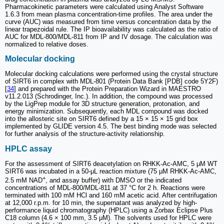
Pharmacokinetic parameters were calculated using Analyst Software
1.6.3 from mean plasma concentration-time profiles. The area under the
curve (AUC) was measured from time versus concentration data by the
linear trapezoidal rule. The IP bioavailability was calculated as the ratio of
AUC for MDL-800/MDL-811 from IP and IV dosage. The calculation was
normalized to relative doses.
Molecular docking
Molecular docking calculations were performed using the crystal structure
of SIRT6 in complex with MDL-801 (Protein Data Bank [PDB] code 5Y2F)
[
34
] and prepared with the Protein Preparation Wizard in MAESTRO
v11.2.013 (Schrodinger, Inc.). In addition, the compound was processed
by the LigPrep module for 3D structure generation, protonation, and
energy minimization. Subsequently, each MDL compound was docked
into the allosteric site on SIRT6 defined by a 15 × 15 × 15 grid box
implemented by GLIDE version 4.5. The best binding mode was selected
for further analysis of the structure-activity relationship.
HPLC assay
For the assessment of SIRT6 deacetylation on RHKK-Ac-AMC, 5 μM WT
SIRT6 was incubated in a 50-μL reaction mixture (75 μM RHKK-Ac-AMC,
+
2.5 mM NAD
, and assay buffer) with DMSO or the indicated
concentrations of MDL-800/MDL-811 at 37 °C for 2 h. Reactions were
terminated with 100 mM HCl and 160 mM acetic acid. After centrifugation
at 12,000 r.p.m. for 10 min, the supernatant was analyzed by high-
performance liquid chromatography (HPLC) using a Zorbax Eclipse Plus
C18 column (4.6 × 100 mm, 3.5 μM). The solvents used for HPLC were