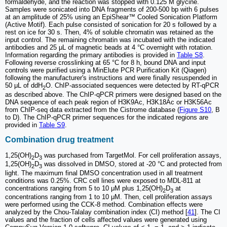
formaldehyde, and the reaction was stopped with 0.125 M glycine.
Samples were sonicated into DNA fragments of 200-500 bp with 6 pulses
at an amplitude of 25% using an EpiShear™ Cooled Sonication Platform
(Active Motif). Each pulse consisted of sonication for 20 s followed by a
rest on ice for 30 s. Then, 4% of soluble chromatin was retained as the
input control. The remaining chromatin was incubated with the indicated
antibodies and 25 μL of magnetic beads at 4 °C overnight with rotation.
Information regarding the primary antibodies is provided in
Table S8
.
Following reverse crosslinking at 65 °C for 8 h, bound DNA and input
controls were purified using a MinElute PCR Purification Kit (Qiagen)
following the manufacturer's instructions and were finally resuspended in
50 μL of ddH
O. ChIP-associated sequences were detected by RT-qPCR
2
as described above. The ChIP-qPCR primers were designed based on the
DNA sequence of each peak region of H3K9Ac, H3K18Ac or H3K56Ac
from ChIP-seq data extracted from the Cistrome database (
Figure S10
, B
to D). The ChIP-qPCR primer sequences for the indicated regions are
provided in
Table S9
.
Combination drug treatment
1,25(OH)
D
was purchased from TargetMol. For cell proliferation assays,
2
3
1,25(OH)
D
was dissolved in DMSO, stored at -20 °C and protected from
2
3
light. The maximum final DMSO concentration used in all treatment
conditions was 0.25%. CRC cell lines were exposed to MDL-811 at
concentrations ranging from 5 to 10 μM plus 1,25(OH)
D
at
2
3
concentrations ranging from 1 to 10 μM. Then, cell proliferation assays
were performed using the CCK-8 method. Combination effects were
analyzed by the Chou-Talalay combination index (CI) method [
41
]. The CI
values and the fraction of cells affected values were generated using