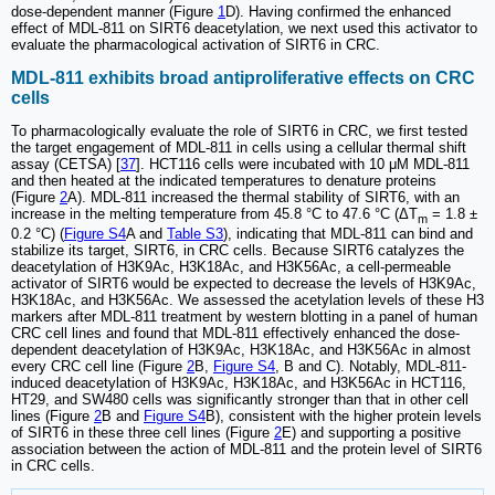
dose-dependent manner (Figure
1
D). Having confirmed the enhanced
effect of MDL-811 on SIRT6 deacetylation, we next used this activator to
evaluate the pharmacological activation of SIRT6 in CRC.
MDL-811 exhibits broad antiproliferative effects on CRC
cells
To pharmacologically evaluate the role of SIRT6 in CRC, we first tested
the target engagement of MDL-811 in cells using a cellular thermal shift
assay (CETSA) [
37
]. HCT116 cells were incubated with 10 μM MDL-811
and then heated at the indicated temperatures to denature proteins
(Figure
2
A). MDL-811 increased the thermal stability of SIRT6, with an
increase in the melting temperature from 45.8 °C to 47.6 °C (ΔT
= 1.8 ±
m
0.2 °C) (
Figure S4
A and
Table S3
), indicating that MDL-811 can bind and
stabilize its target, SIRT6, in CRC cells. Because SIRT6 catalyzes the
deacetylation of H3K9Ac, H3K18Ac, and H3K56Ac, a cell-permeable
activator of SIRT6 would be expected to decrease the levels of H3K9Ac,
H3K18Ac, and H3K56Ac. We assessed the acetylation levels of these H3
markers after MDL-811 treatment by western blotting in a panel of human
CRC cell lines and found that MDL-811 effectively enhanced the dose-
dependent deacetylation of H3K9Ac, H3K18Ac, and H3K56Ac in almost
every CRC cell line (Figure
2
B,
Figure S4
, B and C). Notably, MDL-811-
induced deacetylation of H3K9Ac, H3K18Ac, and H3K56Ac in HCT116,
HT29, and SW480 cells was significantly stronger than that in other cell
lines (Figure
2
B and
Figure S4
B), consistent with the higher protein levels
of SIRT6 in these three cell lines (Figure
2
E) and supporting a positive
association between the action of MDL-811 and the protein level of SIRT6
in CRC cells.