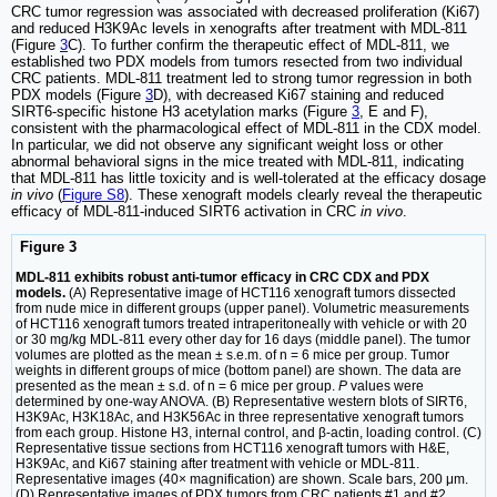
CRC tumor regression was associated with decreased proliferation (Ki67)
and reduced H3K9Ac levels in xenografts after treatment with MDL-811
(Figure
3
C). To further confirm the therapeutic effect of MDL-811, we
established two PDX models from tumors resected from two individual
CRC patients. MDL-811 treatment led to strong tumor regression in both
PDX models (Figure
3
D), with decreased Ki67 staining and reduced
SIRT6-specific histone H3 acetylation marks (Figure
3
, E and F),
consistent with the pharmacological effect of MDL-811 in the CDX model.
In particular, we did not observe any significant weight loss or other
abnormal behavioral signs in the mice treated with MDL-811, indicating
that MDL-811 has little toxicity and is well-tolerated at the efficacy dosage
in vivo
(
Figure S8
). These xenograft models clearly reveal the therapeutic
efficacy of MDL-811-induced SIRT6 activation in CRC
in vivo
.
Figure 3
MDL-811 exhibits robust anti-tumor efficacy in CRC CDX and PDX
models.
(A) Representative image of HCT116 xenograft tumors dissected
from nude mice in different groups (upper panel). Volumetric measurements
of HCT116 xenograft tumors treated intraperitoneally with vehicle or with 20
or 30 mg/kg MDL-811 every other day for 16 days (middle panel). The tumor
volumes are plotted as the mean ± s.e.m. of n = 6 mice per group. Tumor
weights in different groups of mice (bottom panel) are shown. The data are
presented as the mean ± s.d. of n = 6 mice per group.
P
values were
determined by one-way ANOVA. (B) Representative western blots of SIRT6,
H3K9Ac, H3K18Ac, and H3K56Ac in three representative xenograft tumors
from each group. Histone H3, internal control, and β-actin, loading control. (C)
Representative tissue sections from HCT116 xenograft tumors with H&E,
H3K9Ac, and Ki67 staining after treatment with vehicle or MDL-811.
Representative images (40× magnification) are shown. Scale bars, 200 μm.
(D) Representative images of PDX tumors from CRC patients #1 and #2