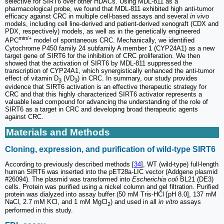
selective for SIRT6 over other HDACs. Using MDL-811 as a
pharmacological probe, we found that MDL-811 exhibited high anti-tumor
efficacy against CRC in multiple cell-based assays and several
in vivo
models, including cell line-derived and patient-derived xenograft (CDX and
PDX, respectively) models, as well as in the genetically engineered
min/+
APC
model of spontaneous CRC. Mechanically, we identified
Cytochrome P450 family 24 subfamily A member 1 (CYP24A1) as a new
target gene of SIRT6 for the inhibition of CRC proliferation. We then
showed that the activation of SIRT6 by MDL-811 suppressed the
transcription of CYP24A1, which synergistically enhanced the anti-tumor
effect of vitamin D
(VD
) in CRC. In summary, our study provides
3
3
evidence that SIRT6 activation is an effective therapeutic strategy for
CRC and that this highly characterized SIRT6 activator represents a
valuable lead compound for advancing the understanding of the role of
SIRT6 as a target in CRC and developing broad therapeutic agents
against CRC.
Materials and Methods
Cloning, expression, and purification of wild-type SIRT6
According to previously described methods [
34
], WT (wild-type) full-length
human SIRT6 was inserted into the pET28a-LIC vector (Addgene plasmid
#26094). The plasmid was transformed into
Escherichia coli
BL21 (DE3)
cells. Protein was purified using a nickel column and gel filtration. Purified
protein was dialyzed into assay buffer (50 mM Tris-HCl [pH 8.0], 137 mM
NaCl, 2.7 mM KCl, and 1 mM MgCl
) and used in all
in vitro
assays
2
performed in this study.