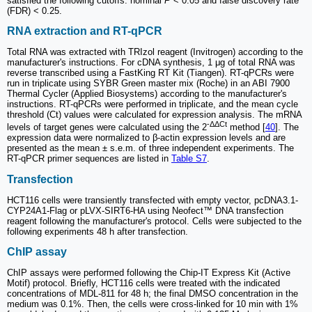
satisfied the following cutoffs: nominal
P
< 0.05 and false discovery rate
(FDR) < 0.25.
RNA extraction and RT-qPCR
Total RNA was extracted with TRIzol reagent (Invitrogen) according to the
manufacturer's instructions. For cDNA synthesis, 1 μg of total RNA was
reverse transcribed using a FastKing RT Kit (Tiangen). RT-qPCRs were
run in triplicate using SYBR Green master mix (Roche) in an ABI 7900
Thermal Cycler (Applied Biosystems) according to the manufacturer's
instructions. RT-qPCRs were performed in triplicate, and the mean cycle
threshold (Ct) values were calculated for expression analysis. The mRNA
-ΔΔCt
levels of target genes were calculated using the 2
method [
40
]. The
expression data were normalized to β-actin expression levels and are
presented as the mean ± s.e.m. of three independent experiments. The
RT-qPCR primer sequences are listed in
Table S7
.
Transfection
HCT116 cells were transiently transfected with empty vector, pcDNA3.1-
CYP24A1-Flag or pLVX-SIRT6-HA using Neofect™ DNA transfection
reagent following the manufacturer's protocol. Cells were subjected to the
following experiments 48 h after transfection.
ChIP assay
ChIP assays were performed following the Chip-IT Express Kit (Active
Motif) protocol. Briefly, HCT116 cells were treated with the indicated
concentrations of MDL-811 for 48 h; the final DMSO concentration in the
medium was 0.1%. Then, the cells were cross-linked for 10 min with 1%