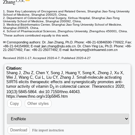
1,3,4,
Zhang
1. State Key Laboratory of Oncogenes and Related Genes, Shanghai Jiao-Tong University
School of Medicine, Shanghai 200025, China.
2. Department of Colorectal and Anal Surgery, Xinhua Hospital, Shanghai Jiao-Tong
University School of Medicine, Shanghai 200092, China.
3. Medicinal Bioinformatics Center, Shanghai Jiao-Tong University School of Medicine,
Shanghai 200025, China.
4. School of Pharmaceutical Sciences, Zhengzhou University, Zhengzhou 450001, China.
*
These authors contributed equally to this work.
✉ Corresponding authors: Dr. Jian Zhang, Ph.D. Phone: +86-21-63846590-776922; Fax:
+86-21-64154900; E-mail: jian.zhang
@sjtu.edu.cn. Dr. Chen-Ying Liu, Ph.D. Phone: +86-
21-25077492; Fax: +86-21-25077492; E-mail: liuchenying
@xinhuamed.com.cn
Received 2020-1-17; Accepted 2020-4-7; Published 2020-4-27
Citation:
Shang J, Zhu Z, Chen Y, Song J, Huang Y, Song K, Zhong J, Xu X,
Wei J, Wang C, Cui L, Liu CY, Zhang J. Small-molecule activating
SIRT6 elicits therapeutic effects and synergistically promotes anti-
tumor activity of vitamin D
in colorectal cancer.
Theranostics
2020;
3
10(13):5845-5864. doi:10.7150/thno.44043.
https://www.thno.org/v10p5845.htm
Copy
Other styles
File import instruction
Download