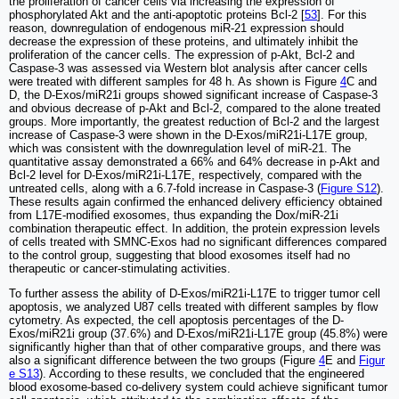
the proliferation of cancer cells via increasing the expression of
phosphorylated Akt and the anti-apoptotic proteins Bcl-2 [
53
]. For this
reason, downregulation of endogenous miR-21 expression should
decrease the expression of these proteins, and ultimately inhibit the
proliferation of the cancer cells. The expression of p-Akt, Bcl-2 and
Caspase-3 was assessed via Western blot analysis after cancer cells
were treated with different samples for 48 h. As shown is Figure
4
C and
D, the D-Exos/miR21i groups showed significant increase of Caspase-3
and obvious decrease of p-Akt and Bcl-2, compared to the alone treated
groups. More importantly, the greatest reduction of Bcl-2 and the largest
increase of Caspase-3 were shown in the D-Exos/miR21i-L17E group,
which was consistent with the downregulation level of miR-21. The
quantitative assay demonstrated a 66% and 64% decrease in p-Akt and
Bcl-2 level for D-Exos/miR21i-L17E, respectively, compared with the
untreated cells, along with a 6.7-fold increase in Caspase-3 (
Figure S12
).
These results again confirmed the enhanced delivery efficiency obtained
from L17E-modified exosomes, thus expanding the Dox/miR-21i
combination therapeutic effect. In addition, the protein expression levels
of cells treated with SMNC-Exos had no significant differences compared
to the control group, suggesting that blood exosomes itself had no
therapeutic or cancer-stimulating activities.
To further assess the ability of D-Exos/miR21i-L17E to trigger tumor cell
apoptosis, we analyzed U87 cells treated with different samples by flow
cytometry. As expected, the cell apoptosis percentages of the D-
Exos/miR21i group (37.6%) and D-Exos/miR21i-L17E group (45.8%) were
significantly higher than that of other comparative groups, and there was
also a significant difference between the two groups (Figure
4
E and
Figur
e S13
). According to these results, we concluded that the engineered
blood exosome-based co-delivery system could achieve significant tumor