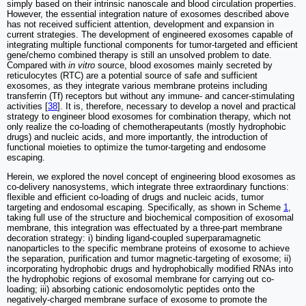
simply based on their intrinsic nanoscale and blood circulation properties.
However, the essential integration nature of exosomes described above
has not received sufficient attention, development and expansion in
current strategies. The development of engineered exosomes capable of
integrating multiple functional components for tumor-targeted and efficient
gene/chemo combined therapy is still an unsolved problem to date.
Compared with
in vitro
source, blood exosomes mainly secreted by
reticulocytes (RTC) are a potential source of safe and sufficient
exosomes, as they integrate various membrane proteins including
transferrin (Tf) receptors but without any immune- and cancer-stimulating
activities [
38
]. It is, therefore, necessary to develop a novel and practical
strategy to engineer blood exosomes for combination therapy, which not
only realize the co-loading of chemotherapeutants (mostly hydrophobic
drugs) and nucleic acids, and more importantly, the introduction of
functional moieties to optimize the tumor-targeting and endosome
escaping.
Herein, we explored the novel concept of engineering blood exosomes as
co-delivery nanosystems, which integrate three extraordinary functions:
flexible and efficient co-loading of drugs and nucleic acids, tumor
targeting and endosomal escaping. Specifically, as shown in Scheme
1
,
taking full use of the structure and biochemical composition of exosomal
membrane, this integration was effectuated by a three-part membrane
decoration strategy: i) binding ligand-coupled superparamagnetic
nanoparticles to the specific membrane proteins of exosome to achieve
the separation, purification and tumor magnetic-targeting of exosome; ii)
incorporating hydrophobic drugs and hydrophobically modified RNAs into
the hydrophobic regions of exosomal membrane for carrying out co-
loading; iii) absorbing cationic endosomolytic peptides onto the
negatively-charged membrane surface of exosome to promote the