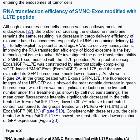
entering the endosomes of tumor cells.
RNA transfection efficiency of SMNC-Exos modified with
L17E peptide
Although exosomes enter cells through various pathway-mediated
endocytosis [
27
], the problem of crossing the endosome membrane
remains the same, resulting in a decrease in cargo delivery efficiency of
exosome-based nanocarriers, especially for RNAs-containing delivery [
4
6
]. To fully exploit its potential as drugs/RNAs co-delivery nanosystems,
improving the RNA transfection efficiency of blood exosome is the key
technological issue to solve. We investigated the gene transfection ability
of SMNC-Exos modified with the L17E peptides. As a proof-of-concept,
Exos/siGFP-L17E was constructed by electrostatically complexing
siGFP-loaded SMNC-Exos (Exos/siGFP) with L17E, and then we
evaluated its GFP fluorescence knockdown efficiency. As shown in
Figure
2
A, in the group treated with Exos/siGFP-L17E, the fluorescent
images of the U87-GFP cells showed the most notable decrease in green
fluorescence, while there was no significant reduction in the live cell
number under this treatment (as shown by cell nucleus staining). The
mean green fluorescence intensity significantly decreased in the cells
treated with Exos/siGFP-L17E, down to 30.7% relative to untreated
control, compared to the groups treated with PEI/siGFP (71.0%) and
Exos/siGFP (48.1%) (
Figure S10
). Consistent with these results, the cells
treated with Exos/siGFP-L17E showed the most effective downregulation
of GFP expression (Figure
2
B).
Figure 2
RNA transfection ability of SMNC-Exos modified with L17E peptide.
(A)