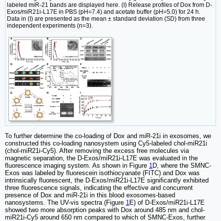
labeled miR-21 bands are displayed here. (I) Release profiles of Dox from D-
Exos/miR21i-L17E in PBS (pH=7.4) and acetate buffer (pH=5.0) for 24 h.
Data in (I) are presented as the mean ± standard deviation (SD) from three
independent experiments (n=3).
To further determine the co-loading of Dox and miR-21i in exosomes, we
constructed this co-loading nanosystem using Cy5-labeled chol-miR21i
(chol-miR21i-Cy5). After removing the excess free molecules via
magnetic separation, the D-Exos/miR21i-L17E was evaluated in the
fluorescence imaging system. As shown in Figure
1
D, where the SMNC-
Exos was labeled by fluorescein isothiocyanate (FITC) and Dox was
intrinsically fluorescent, the D-Exos/miR21i-L17E significantly exhibited
three fluorescence signals, indicating the effective and concurrent
presence of Dox and miR-21i in this blood exosomes-based
nanosystems. The UV-vis spectra (Figure
1
E) of D-Exos/miR21i-L17E
showed two more absorption peaks with Dox around 485 nm and chol-
miR21i-Cy5 around 650 nm compared to which of SMNC-Exos, further