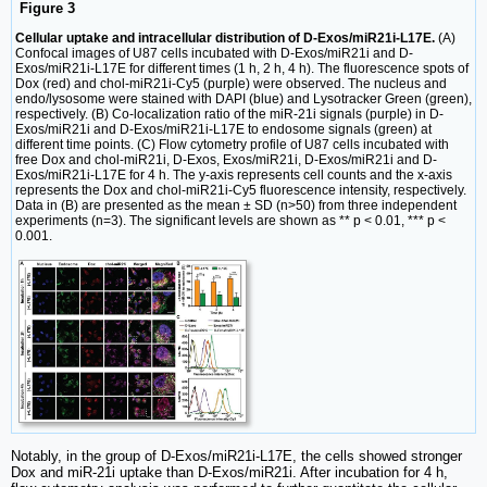
Figure 3
Cellular uptake and intracellular distribution of D-Exos/miR21i-L17E.
(A)
Confocal images of U87 cells incubated with D-Exos/miR21i and D-
Exos/miR21i-L17E for different times (1 h, 2 h, 4 h). The fluorescence spots of
Dox (red) and chol-miR21i-Cy5 (purple) were observed. The nucleus and
endo/lysosome were stained with DAPI (blue) and Lysotracker Green (green),
respectively. (B) Co-localization ratio of the miR-21i signals (purple) in D-
Exos/miR21i and D-Exos/miR21i-L17E to endosome signals (green) at
different time points. (C) Flow cytometry profile of U87 cells incubated with
free Dox and chol-miR21i, D-Exos, Exos/miR21i, D-Exos/miR21i and D-
Exos/miR21i-L17E for 4 h. The y-axis represents cell counts and the x-axis
represents the Dox and chol-miR21i-Cy5 fluorescence intensity, respectively.
Data in (B) are presented as the mean ± SD (n>50) from three independent
experiments (n=3). The significant levels are shown as ** p < 0.01, *** p <
0.001.
Notably, in the group of D-Exos/miR21i-L17E, the cells showed stronger
Dox and miR-21i uptake than D-Exos/miR21i. After incubation for 4 h,