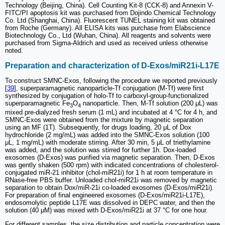
Technology (Beijing, China). Cell Counting Kit-8 (CCK-8) and Annexin V-
FITC/PI apoptosis kit was purchased from Dojindo Chemical Technology
Co. Ltd (Shanghai, China). Fluorescent TUNEL staining kit was obtained
from Roche (Germany). All ELISA kits was purchase from Elabscience
Biotechnology Co., Ltd (Wuhan, China). All reagents and solvents were
purchased from Sigma-Aldrich and used as received unless otherwise
noted.
Preparation and characterization of D-Exos/miR21i-L17E
To construct SMNC-Exos, following the procedure we reported previously
[
39
], superparamagnetic nanoparticle-Tf conjugation (M-Tf) were first
synthesized by conjugation of holo-Tf to carboxyl-group-functionalized
superparamagnetic Fe
O
nanoparticle. Then, M-Tf solution (200 μL) was
3
4
mixed pre-dialyzed fresh serum (1 mL) and incubated at 4 °C for 4 h, and
SMNC-Exos were obtained from the mixture by magnetic separation
using an MF (1T). Subsequently, for drugs loading, 20 μL of Dox
hydrochloride (2 mg/mL) was added into the SMNC-Exos solution (100
μL, 1 mg/mL) with moderate stirring. After 30 min, 5 μL of triethylamine
was added, and the solution was stirred for further 1h. Dox-loaded
exosomes (D-Exos) was purified via magnetic separation. Then, D-Exos
was gently shaken (500 rpm) with indicated concentrations of cholesterol-
conjugated miR-21 inhibitor (chol-miR21i) for 1 h at room temperature in
RNase-free PBS buffer. Unloaded chol-miR21i was removed by magnetic
separation to obtain Dox/miR-21i co-loaded exosomes (D-Exos/miR21i).
For preparation of final engineered exosomes (D-Exos/miR21i-L17E),
endosomolytic peptide L17E was dissolved in DEPC water, and then the
solution (40 μM) was mixed with D-Exos/miR21i at 37 °C for one hour.
For different samples, the size distribution and particle concentration were