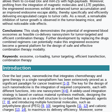
allows them to co-load Dox and miR-21i with high-payloads. Moreover,
profiting from the integration of magnetic molecules and L17E peptides,
the engineered exosomes exhibit an enhanced tumor accumulation and
an improved endosome escape ability, thereby specifically and efficiently
delivering encapsulated cargos to tumor cells. As a result, a remarkable
inhibition of tumor growth is observed in the tumor-bearing mice, and
without noticeable side effects.
Conclusions:
This study demonstrates the potential of engineered blood
exosomes as feasible co-delivery nanosystem for tumor-targeted and
efficient combination therapy. Further development by replacing the drugs
combined regimens can potentially make this engineered exosome
become a general platform for the design of safe and effective
combination therapy modality.
Keywords
: exosome, co-loading, tumor targeting, efficient transfection,
combination therapy
Introduction
Over the last years, nanomedicine that integrates chemotherapy and
gene therapy in a single nanoplatform has been extensively proved as a
significant paradigm for cancer treatment [
1
-
3
]. The key for the design of
such nanomedicine is the integration of required components, each with
different functions, into one nanosystem [
4
-
6
]. A widely-used integration
strategy is based on various material synthesis methods, designing the
nanoparticles as a core-shell structure to co-load two therapeutic agents
[
7
,
8
], and introducing multiple functional molecules, such as
polyethylene glycol (PEG) [
9
,
10
], targeting ligands [
11
,
12
] and cationic
charges [
13
,
14
], to maximize its delivery efficiency. Moreover, some