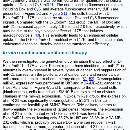
flow cytometry analysis was performed to further quantitate the cellular
uptake of Dox and Cy5-miR21i. The corresponding fluorescence signals,
including Dox and Cy5, and average fluorescence intensity (MFI) are
presented in Figure
3
C and
Figure S11
. The cells treated with D-
Exos/miR21i-L17E exhibited the strongest Dox and Cy5 fluorescence
signals. Compared with the D-Exos/miR21i group, the MFI of Dox and
miR-21i increased approximately 1.8-fold and 2.0-fold, respectively, which
may be due to the physiological effect of L17E that induces
macropinocytosis [
40
]. This eventually leads to an enhanced cellular
uptake of the D-Exos/miR21i, modified with L17E, and then accelerates
endosomal escaping, thereby increasing transfection efficiency.
In vitro
combination antitumor therapy
We then investigated the gene/chemo combination therapy effect of D-
Exos/miR21i-L17E
in vitro
. Recent reports have identified that miR-21 is
abnormally overexpressed in several types of cancer, and suppression of
miR-21 can restrain the proliferation of cancer cells and render cancer
cells more susceptible to chemotherapy drugs [
51
,
52
]. Downregulation of
miR-21 expression was performed in U87 and MDA-MB-231 cancer cell
lines. As shown in Figure
4
A and B, compared to the untreated cells
(blank control), cells treated with SMNC-Exos exhibited no obvious
changes in the miR-21 expression. In Exos/miR21i group, the expression
of miR-21 was significantly downregulated to 51.3% in U87 cells,
confirming the feasibility of SMNC-Exos as RNA delivery vectors to
down-regulate the expression of target genes. Moreover, the expression
of miR-21 in cells treated with D-Exos/miR21i was lower than
Exos/miR21i group, leaving only 33.7% in U87 and 28.6% in MDA-MB-
231 cells, which is probably because Dox alone can reduce miR-21
transcription. Furthermore, a greater reduction of miR-21 expression was