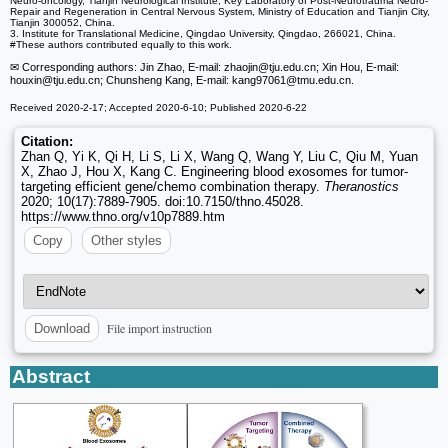
Neuro-oncology, Tianjin Neurological Institute, Key Laboratory of Post-Neurotrauma Neuro-
Repair and Regeneration in Central Nervous System, Ministry of Education and Tianjin City,
Tianjin 300052, China.
3. Institute for Translational Medicine, Qingdao University, Qingdao, 266021, China.
#These authors contributed equally to this work.
✉ Corresponding authors: Jin Zhao, E-mail: zhaojin
@tju.edu.cn; Xin Hou, E-mail:
houxin
@tju.edu.cn; Chunsheng Kang, E-mail: kang97061
@tmu.edu.cn.
Received 2020-2-17; Accepted 2020-6-10; Published 2020-6-22
Citation:
Zhan Q, Yi K, Qi H, Li S, Li X, Wang Q, Wang Y, Liu C, Qiu M, Yuan
X, Zhao J, Hou X, Kang C. Engineering blood exosomes for tumor-
targeting efficient gene/chemo combination therapy.
Theranostics
2020; 10(17):7889-7905. doi:10.7150/thno.45028.
https://www.thno.org/v10p7889.htm
Copy
Other styles
File import instruction
Download
Abstract