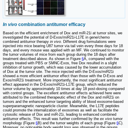
In vivo
combination antitumor efficacy
Based on the efficient enrichment of Dox and miR-21i at tumor sites, we
investigated the potential of D-Exos/miR21i-L17E in gene/chemo
combined antitumor therapy
in vivo
. Different drug formulations were
injected into mice bearing U87 tumor via tail vein every three days for 18
days, and every mouse was applied with an MF. We continued to monitor
the tumor volumes of mice from each group during the 18 days after
treatment described above. As shown in Figure
6
A, compared with the
groups treated with PBS or SMNC-Exos, free Dox resulted in a slight
inhibition of tumor growth, which was caused by the lower accumulation
of Dox at the tumor site. The mice injected with the D-Exos/miR21i
showed a more efficient antitumor effect than those with the D-Exos and
Exos/miR21i treatment. More importantly, the most significant antitumor
effect appeared in the D-Exos/miR21i-L17E group, which reduced the
tumor volume by approximately 10 times at day 18 post-dosing compared
with control groups. The excellent antitumor effects achieved here were
attributed to the combined therapeutic effect of the Dox and miR21i on
tumors and the enhanced tumor targeting ability of blood exosome-based
superparamagnetic nanoparticle cluster. Meanwhile, the L17E peptides
could promote the internalization of exosomes as well as facilitate the
cytosolic release of Dox and miR-21i, leading to enhanced combined
antitumor effects. This result was further confirmed by the
ex vivo
tumor
morphology (Figure
6
B) and the tumor weights of each group (Figure
6
C).
Moreover, no noticeable body weight loss was observed in the groups