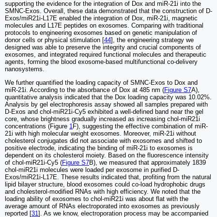
supporting the evidence for the integration of Dox and miR-21i into the
SMNC-Exos. Overall, these data demonstrated that the construction of D-
Exos/miR21i-L17E enabled the integration of Dox, miR-21i, magnetic
molecules and L17E peptides on exosomes. Comparing with traditional
protocols to engineering exosomes based on genetic manipulation of
donor cells or physical stimulation [
44
], the engineering strategy we
designed was able to preserve the integrity and crucial components of
exosomes, and integrated required functional molecules and therapeutic
agents, forming the blood exosome-based multifunctional co-delivery
nanosystems.
We further quantified the loading capacity of SMNC-Exos to Dox and
miR-21i. According to the absorbance of Dox at 485 nm (
Figure S7
A),
quantitative analysis indicated that the Dox loading capacity was 10.02%.
Analysis by gel electrophoresis assay showed all samples prepared with
D-Exos and chol-miR21i-Cy5 exhibited a well-defined band near the gel
core, whose brightness gradually increased as increasing chol-miR21i
concentrations (Figure
1
F), suggesting the effective combination of miR-
21i with high molecular weight exosomes. Moreover, miR-21i without
cholesterol conjugates did not associate with exosomes and shifted to
positive electrode, indicating the binding of miR-21i to exosomes is
dependent on its cholesterol moiety. Based on the fluorescence intensity
of chol-miR21i-Cy5 (
Figure S7
B), we measured that approximately 1839
chol-miR21i molecules were loaded per exosome in purified D-
Exos/miR21i-L17E. These results indicated that, profiting from the natural
lipid bilayer structure, blood exosomes could co-load hydrophobic drugs
and cholesterol-modified RNAs with high efficiency. We noted that the
loading ability of exosomes to chol-miR21i was about flat with the
average amount of RNAs electroporated into exosomes as previously
reported [
31
]. As we know, electroporation process may be accompanied