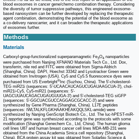
blood exosomes in cancer gene/chemo combination therapy. Considering
the diversity of tumor suppressive pathways, this engineered exosome-
based nanosystem can be further developed by replacing the therapeutic
agent combination, demonstrating the potential of the blood exosome as
a co-delivery nanocarrier, and it can broaden the therapeutic applications
of exosomes further.
Methods
Materials
Carboxyl-group-functionalized superparamagnetic Fe
O
nanoparticles
3
4
were purchased from Nanjing XFNANO Materials Tech Co., Ltd. Dox,
transferrin, nile red and FITC were obtained from Sigma-Aldrich
(Shanghai, China). DAPI, Hoechst 33342 and Lysotracker Green were
obtained from Invitrogen (USA). Cy5 and Cy5.5 fluorescence dyes were
®
purchased from US Everbright
Inc (Suzhou, China). The 5'-cholesterol-
TEG miR21i (sequences: 5'-UCAACAUCAGUCUGAUAAGCUA-3'), chol-
miR21i-Cy5, Cy5-miR21 (sequences: 5'-
UAGCUUAUCAGACUGAUGUUGA-3') and 5'-cholesterol-TEG siGFP
(sequences: 5'-GGCUACGUCCAGGAGCGCACC-3') and were
synthesized by Gene Pharma (Shanghai, China). L17E peptides
(sequences: IWLTALKFLGKHAAKHEAKQQLSKL-amide) were
synthesized by Nanjing GenScript Biotech Co., Ltd. The luc-hPEST-miR-
21 reporter gene was synthesized according to the protocols with some
modification (Shanghai Genechem Co., Ltd, China). The human glioma
cell lines U87 and human breast cancer cell lines MDA-MB-231 were
obtained from the China Academia Sinica cell repository (Shanghai,
China). BCA protein assay kit was obtained from Solarbio Science &