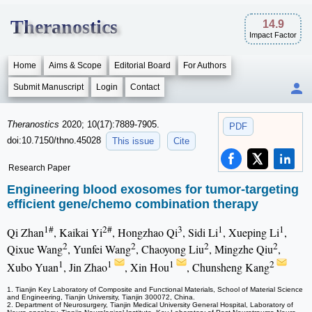
Theranostics
14.9
Impact Factor
Home
Aims & Scope
Editorial Board
For Authors
Submit Manuscript
Login
Contact
Theranostics
2020; 10(17):7889-7905.
PDF
doi:10.7150/thno.45028
This issue
Cite
Research Paper
Engineering blood exosomes for tumor-targeting
efficient gene/chemo combination therapy
1#
2#
3
1
1
Qi Zhan
, Kaikai Yi
, Hongzhao Qi
, Sidi Li
, Xueping Li
,
2
2
2
2
Qixue Wang
, Yunfei Wang
, Chaoyong Liu
, Mingzhe Qiu
,
1
1
1
2
Xubo Yuan
, Jin Zhao
, Xin Hou
, Chunsheng Kang
1. Tianjin Key Laboratory of Composite and Functional Materials, School of Material Science
and Engineering, Tianjin University, Tianjin 300072, China.
2. Department of Neurosurgery, Tianjin Medical University General Hospital, Laboratory of