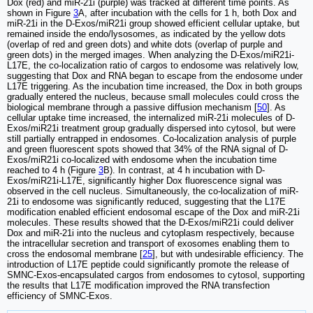
Dox (red) and miR-21i (purple) was tracked at different time points. As
shown in Figure
3
A, after incubation with the cells for 1 h, both Dox and
miR-21i in the D-Exos/miR21i group showed efficient cellular uptake, but
remained inside the endo/lysosomes, as indicated by the yellow dots
(overlap of red and green dots) and white dots (overlap of purple and
green dots) in the merged images. When analyzing the D-Exos/miR21i-
L17E, the co-localization ratio of cargos to endosome was relatively low,
suggesting that Dox and RNA began to escape from the endosome under
L17E triggering. As the incubation time increased, the Dox in both groups
gradually entered the nucleus, because small molecules could cross the
biological membrane through a passive diffusion mechanism [
50
]. As
cellular uptake time increased, the internalized miR-21i molecules of D-
Exos/miR21i treatment group gradually dispersed into cytosol, but were
still partially entrapped in endosomes. Co-localization analysis of purple
and green fluorescent spots showed that 34% of the RNA signal of D-
Exos/miR21i co-localized with endosome when the incubation time
reached to 4 h (Figure
3
B). In contrast, at 4 h incubation with D-
Exos/miR21i-L17E, significantly higher Dox fluorescence signal was
observed in the cell nucleus. Simultaneously, the co-localization of miR-
21i to endosome was significantly reduced, suggesting that the L17E
modification enabled efficient endosomal escape of the Dox and miR-21i
molecules. These results showed that the D-Exos/miR21i could deliver
Dox and miR-21i into the nucleus and cytoplasm respectively, because
the intracellular secretion and transport of exosomes enabling them to
cross the endosomal membrane [
25
], but with undesirable efficiency. The
introduction of L17E peptide could significantly promote the release of
SMNC-Exos-encapsulated cargos from endosomes to cytosol, supporting
the results that L17E modification improved the RNA transfection
efficiency of SMNC-Exos.