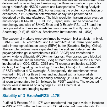
determined by recording and analyzing the Brownian motion of particles
using a NanoSight NS300 system and Nanoparticles Tracking Analysis
(NTA) software (Malvern, UK). For estimating the protein concentration of
exosomes, a BCA protein determination assay was performed as
described by the manufacturer. The high-resolution transmission electron
microscope (JEM-2100F, JEOL Ltd., Japan) was used to observe the
morphology and size of SMNC-Exos and D-Exos/miR21i-L17E, and the
zeta potential of these nanoparticles was measured by Dynamic Light
Scattering (DLS) (BI-90Plus, Brookhaven Instruments Ltd., USA).
The exosomal markers were confirmed by western blot analysis. In brief,
SMNC-Exos, D-Exos/miR21i and D-Exo/miR21i-L17E were lysed with
radio-immunoprecipitation assay (RIPA) buffer (Solarbio, Beijing, China).
The sample proteins were separated via the sodium dodecyl sulfate
polyacrylamide gel electrophoresis (SDS-PAGE) and transferred to
polyvinylidene difluoride (PVDF) membranes. Membranes were blocked
with 5% bovine serum albumin (BSA) at room temperature for 1 h, then
incubated with CD9, CD81, CD63 and Tf receptor antibodies (1:1000
dilution; Cell Signaling Technology, Shanghai, China) in PBS-Tween 20
(PBST) buffer at 4 °C overnight. Subsequently, the membranes were
washed in PBST for three times and incubated with a horseradish
peroxidase (HRP) - linked secondary antibody (1:10000; Promega, USA)
at room temperature for 1 h followed by PBST washing. The expected
bands were visualized on a Synege G: BOX Chemi XT4
chemiluminescent imaging system.
Stability of D-Exos/miR21i-L17E
Purified D-Exos/miR21i-L17E were transferred into glass vials to incubate
in PBS at 4°C buffer and serum at 37°C. At selected time intervals, D-