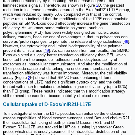
transfection efficiency by measuring the decrease degree of bio-
luminescence signals. Therefore, as shown in Figure
2
D, the greatest
reduction in luciferase intensity occurred in the Exos/miR21i-L17E group,
which was reduced by nearly 50% compared with that of the control.
These results indicated that the modification of the L17E endosomolytic
peptides on SMNC-Exos could effectively increase the gene transfection
efficiency. As we know, some cationic polymers, such as
polyethylenimine (PEI), has been widely designed as nucleic acids
delivery carriers, because one of advantages is that its polycations can
serve as 'proton sponges' to promote the release of oligonucleotides [
48
].
However, the cytotoxicity and limited biodegradability of the polymer
prevent its clinical use [
49
]. As can be seen from our results, the SMNC-
Exos exhibited a slightly better transfection efficiency than PEI, which
benefited from the unique cell adhesion and endocytosis ability of
exosomes as intercellular communicators. And after the modification of
L17E peptide capable of disturbing the endosome membrane, the
transfection efficiency was further improved. Moreover, the cell viability
assay (Figure
2
E) showed that SMNC-Exos containing different
concentrations of L17E had no significant cytotoxicity, and the cells
treated with such formulations exhibited higher cell viability (up to 90%)
than PEI group. These results indicated that this modification strategy
still retained the excellent biocompatibility of blood exosomes.
Cellular uptake of D-Exos/miR21i-L17E
To investigate whether the L17E peptides can enhance the endosome
escape capabilities of blood exosome-encapsulated Dox and chol-miR21i,
the intracellular trafficking of both pristine D-Exos/miR21i and D-
Exos/miR21i-L17E was tracked in U87 cells using Lysotracker Green
probe, which stains endo/lysosome. The intracellular distribution of the