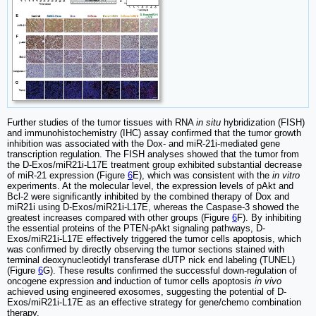
Further studies of the tumor tissues with RNA
in situ
hybridization (FISH)
and immunohistochemistry (IHC) assay confirmed that the tumor growth
inhibition was associated with the Dox- and miR-21i-mediated gene
transcription regulation. The FISH analyses showed that the tumor from
the D-Exos/miR21i-L17E treatment group exhibited substantial decrease
of miR-21 expression (Figure
6
E), which was consistent with the
in vitro
experiments. At the molecular level, the expression levels of pAkt and
Bcl-2 were significantly inhibited by the combined therapy of Dox and
miR21i using D-Exos/miR21i-L17E, whereas the Caspase-3 showed the
greatest increases compared with other groups (Figure
6
F). By inhibiting
the essential proteins of the PTEN-pAkt signaling pathways, D-
Exos/miR21i-L17E effectively triggered the tumor cells apoptosis, which
was confirmed by directly observing the tumor sections stained with
terminal deoxynucleotidyl transferase dUTP nick end labeling (TUNEL)
(Figure
6
G). These results confirmed the successful down-regulation of
oncogene expression and induction of tumor cells apoptosis
in vivo
achieved using engineered exosomes, suggesting the potential of D-
Exos/miR21i-L17E as an effective strategy for gene/chemo combination
therapy.