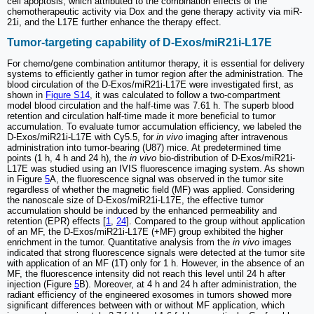
cell apoptosis, which attributed to the combination effects of the
chemotherapeutic activity via Dox and the gene therapy activity via miR-
21i, and the L17E further enhance the therapy effect.
Tumor-targeting capability of D-Exos/miR21i-L17E
For chemo/gene combination antitumor therapy, it is essential for delivery
systems to efficiently gather in tumor region after the administration. The
blood circulation of the D-Exos/miR21i-L17E were investigated first, as
shown in
Figure S14
, it was calculated to follow a two-compartment
model blood circulation and the half-time was 7.61 h. The superb blood
retention and circulation half-time made it more beneficial to tumor
accumulation. To evaluate tumor accumulation efficiency, we labeled the
D-Exos/miR21i-L17E with Cy5.5, for
in vivo
imaging after intravenous
administration into tumor-bearing (U87) mice. At predetermined time
points (1 h, 4 h and 24 h), the
in vivo
bio-distribution of D-Exos/miR21i-
L17E was studied using an IVIS fluorescence imaging system. As shown
in Figure
5
A, the fluorescence signal was observed in the tumor site
regardless of whether the magnetic field (MF) was applied. Considering
the nanoscale size of D-Exos/miR21i-L17E, the effective tumor
accumulation should be induced by the enhanced permeability and
retention (EPR) effects [
1
,
24
]. Compared to the group without application
of an MF, the D-Exos/miR21i-L17E (+MF) group exhibited the higher
enrichment in the tumor. Quantitative analysis from the
in vivo
images
indicated that strong fluorescence signals were detected at the tumor site
with application of an MF (1T) only for 1 h. However, in the absence of an
MF, the fluorescence intensity did not reach this level until 24 h after
injection (Figure
5
B). Moreover, at 4 h and 24 h after administration, the
radiant efficiency of the engineered exosomes in tumors showed more
significant differences between with or without MF application, which