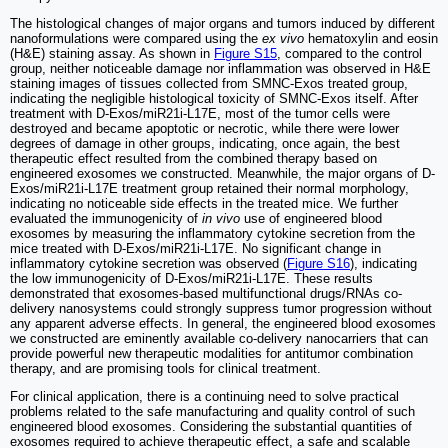
The histological changes of major organs and tumors induced by different
nanoformulations were compared using the
ex vivo
hematoxylin and eosin
(H&E) staining assay. As shown in
Figure S15
, compared to the control
group, neither noticeable damage nor inflammation was observed in H&E
staining images of tissues collected from SMNC-Exos treated group,
indicating the negligible histological toxicity of SMNC-Exos itself. After
treatment with D-Exos/miR21i-L17E, most of the tumor cells were
destroyed and became apoptotic or necrotic, while there were lower
degrees of damage in other groups, indicating, once again, the best
therapeutic effect resulted from the combined therapy based on
engineered exosomes we constructed. Meanwhile, the major organs of D-
Exos/miR21i-L17E treatment group retained their normal morphology,
indicating no noticeable side effects in the treated mice. We further
evaluated the immunogenicity of
in vivo
use of engineered blood
exosomes by measuring the inflammatory cytokine secretion from the
mice treated with D-Exos/miR21i-L17E. No significant change in
inflammatory cytokine secretion was observed (
Figure S16
), indicating
the low immunogenicity of D-Exos/miR21i-L17E. These results
demonstrated that exosomes-based multifunctional drugs/RNAs co-
delivery nanosystems could strongly suppress tumor progression without
any apparent adverse effects. In general, the engineered blood exosomes
we constructed are eminently available co-delivery nanocarriers that can
provide powerful new therapeutic modalities for antitumor combination
therapy, and are promising tools for clinical treatment.
For clinical application, there is a continuing need to solve practical
problems related to the safe manufacturing and quality control of such
engineered blood exosomes. Considering the substantial quantities of
exosomes required to achieve therapeutic effect, a safe and scalable