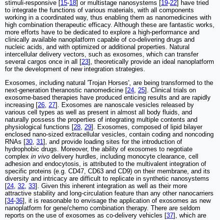
stimuli-responsive [
15
-
18
] or multistage nanosystems [
19
-
22
] have tried
to integrate the functions of various materials, with all components
working in a coordinated way, thus enabling them as nanomedicines with
high combination therapeutic efficacy. Although these are fantastic works,
more efforts have to be dedicated to explore a high-performance and
clinically available nanoplatform capable of co-delivering drugs and
nucleic acids, and with optimized or additional properties. Natural
intercellular delivery vectors, such as exosomes, which can transfer
several cargos once in all [
23
], theoretically provide an ideal nanoplatform
for the development of new integration strategies.
Exosomes, including natural 'Trojan Horses', are being transformed to the
next-generation theranostic nanomedicine [
24
,
25
]. Clinical trials on
exosome-based therapies have produced enticing results and are rapidly
increasing [
26
,
27
]. Exosomes are nanoscale vesicles released by
various cell types as well as present in almost all body fluids, and
naturally possess the properties of integrating multiple contents and
physiological functions [
28
,
29
]. Exosomes, composed of lipid bilayer
enclosed nano-sized extracellular vesicles, contain coding and noncoding
RNAs [
30
,
31
], and provide loading sites for the introduction of
hydrophobic drugs. Moreover, the ability of exosomes to negotiate
complex
in vivo
delivery hurdles, including monocyte clearance, cell
adhesion and endocytosis, is attributed to the multivalent integration of
specific proteins (e.g. CD47, CD63 and CD9) on their membrane, and its
diversity and intricacy are difficult to replicate in synthetic nanosystems
[
24
,
32
,
33
]. Given this inherent integration as well as their more
attractive stability and long-circulation feature than any other nanocarriers
[
34
-
36
], it is reasonable to envisage the application of exosomes as new
nanoplatform for gene/chemo combination therapy. There are seldom
reports on the use of exosomes as co-delivery vehicles [
37
], which are