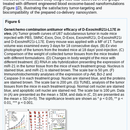
treated with different engineered blood exosome-based nanoformulations
(Figure
6
D), illustrating the satisfactory tumor-targeting and
biocompatibility of the prepared co-delivery nanosystem.
Figure 6
Gene/chemo combination antitumor efficacy of D-Exos/miR21i-L17E
in
vivo
.
(A) Tumor growth curves of U87 subcutaneous tumor in nude mice
injected with PBS, SMNC-Exos, Dox, D-Exos, Exos/miR21i, D-Exos/miR21i
and D-Exos/miR21i-L17E. Every mouse was applied with a MF of 1T. Tumor
volume was examined every 3 days for 18 consecutive days. (B)
Ex vivo
photograph of the tumors from the treated mice at 18 days' post-injection. (C)
Comparison of the weight of collected tumor tissues from the mice treated
with different formulations. (D) Changes in body weight of the mice with
different treatment. (E) RNA
in situ
hybridization presenting the expression of
miR-21 in the tumor tissue from the mice of each treatment group. Nucleus is
stained blue, and miR-21 is stained brown. The scale bar is 50 μm. (F)
Immunohistochemistry analyses of the expression of p-Akt, Bcl-2 and
Caspase-3 in each treatment group. Nuclei are stained blue, and the proteins
are stained brown. The scale bar is 200 μm. (G) TUNEL analysis of the tumor
tissues from the mice in each treatment group. Normal cell nuclei are stained
blue, and apoptotic cell nuclei are stained red. The scale bar is 100 μm. Data
in (A) are presented as the mean ± SEM, and data in (C, D) are presented as
the mean ± SD (n=5). The significance levels are shown as * p < 0.05, ** p <
0.01, *** p < 0.001.