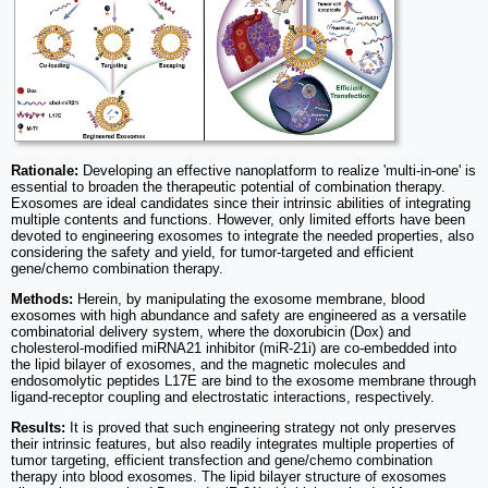
Rationale:
Developing an effective nanoplatform to realize 'multi-in-one' is
essential to broaden the therapeutic potential of combination therapy.
Exosomes are ideal candidates since their intrinsic abilities of integrating
multiple contents and functions. However, only limited efforts have been
devoted to engineering exosomes to integrate the needed properties, also
considering the safety and yield, for tumor-targeted and efficient
gene/chemo combination therapy.
Methods:
Herein, by manipulating the exosome membrane, blood
exosomes with high abundance and safety are engineered as a versatile
combinatorial delivery system, where the doxorubicin (Dox) and
cholesterol-modified miRNA21 inhibitor (miR-21i) are co-embedded into
the lipid bilayer of exosomes, and the magnetic molecules and
endosomolytic peptides L17E are bind to the exosome membrane through
ligand-receptor coupling and electrostatic interactions, respectively.
Results:
It is proved that such engineering strategy not only preserves
their intrinsic features, but also readily integrates multiple properties of
tumor targeting, efficient transfection and gene/chemo combination
therapy into blood exosomes. The lipid bilayer structure of exosomes