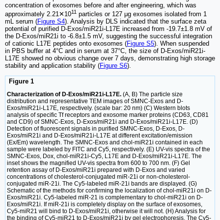
concentration of exosomes before and after engineering, which was
11
approximately 2.21✕10
particles or 127 μg exosomes isolated from 1
mL serum (
Figure S4
). Analysis by DLS indicated that the surface zeta
potential of purified D-Exos/miR21i-L17E increased from -19.7±1.8 mV of
the D-Exos/miR21i to -6.8±1.5 mV, suggesting the successful integration
of cationic L17E peptides onto exosomes (
Figure S5
). When suspended
in PBS buffer at 4°C and in serum at 37°C, the size of D-Exos/miR21i-
L17E showed no obvious change over 7 days, demonstrating high storage
stability and application stability (
Figure S6
).
Figure 1
Characterization of D-Exos/miR21i-L17E.
(A, B) The particle size
distribution and representative TEM images of SMNC-Exos and D-
Exos/miR21i-L17E, respectively. (scale bar: 20 nm) (C) Western blots
analysis of specific Tf receptors and exosome marker proteins (CD63, CD81
and CD9) of SMNC-Exos, D-Exos/miR21i and D-Exos/miR21i-L17E. (D)
Detection of fluorescent signals in purified SMNC-Exos, D-Exos, D-
Exos/miR21i and D-Exos/miR21i-L17E at different excitation/emission
(Ex/Em) wavelength. The SMNC-Exos and chol-miR21i contained in each
sample were labeled by FITC and Cy5, respectively. (E) UV-vis spectra of the
SMNC-Exos, Dox, chol-miR21i-Cy5, L17E and D-Exos/miR21i-L17E. The
inset shows the magnified UV-vis spectra from 600 to 700 nm. (F) Gel
retention assay of D-Exos/miR21i prepared with D-Exos and varied
concentrations of cholesterol-conjugated miR-21i or non-cholesterol-
conjugated miR-21i. The Cy5-labeled miR-21i bands are displayed. (G)
Schematic of the methods for confirming the localization of chol-miR21i on D-
Exos/miR21i. Cy5-labeled miR-21 is complementary to chol-miR21i on D-
Exos/miR21i. If miR-21i is completely display on the surface of exosomes,
Cy5-miR21 will bind to D-Exos/miR21i, otherwise it will not. (H) Analysis for
the binding of Cy5-miR21 to D-Exos/miR21i by gel electrophoresis. The Cy5-