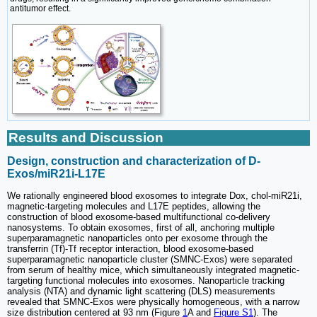
antitumor effect.
Results and Discussion
Design, construction and characterization of D-
Exos/miR21i-L17E
We rationally engineered blood exosomes to integrate Dox, chol-miR21i,
magnetic-targeting molecules and L17E peptides, allowing the
construction of blood exosome-based multifunctional co-delivery
nanosystems. To obtain exosomes, first of all, anchoring multiple
superparamagnetic nanoparticles onto per exosome through the
transferrin (Tf)-Tf receptor interaction, blood exosome-based
superparamagnetic nanoparticle cluster (SMNC-Exos) were separated
from serum of healthy mice, which simultaneously integrated magnetic-
targeting functional molecules into exosomes. Nanoparticle tracking
analysis (NTA) and dynamic light scattering (DLS) measurements
revealed that SMNC-Exos were physically homogeneous, with a narrow
size distribution centered at 93 nm (Figure
1
A and
Figure S1
). The