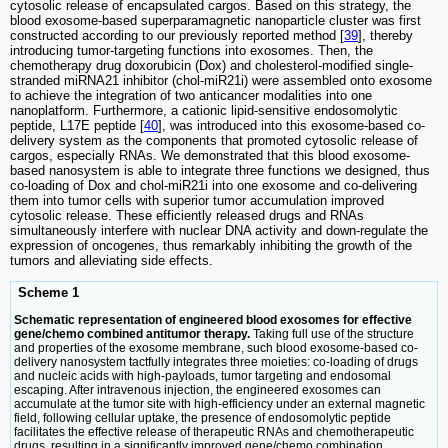
cytosolic release of encapsulated cargos. Based on this strategy, the
blood exosome-based superparamagnetic nanoparticle cluster was first
constructed according to our previously reported method [
39
], thereby
introducing tumor-targeting functions into exosomes. Then, the
chemotherapy drug doxorubicin (Dox) and cholesterol-modified single-
stranded miRNA21 inhibitor (chol-miR21i) were assembled onto exosome
to achieve the integration of two anticancer modalities into one
nanoplatform. Furthermore, a cationic lipid-sensitive endosomolytic
peptide, L17E peptide [
40
], was introduced into this exosome-based co-
delivery system as the components that promoted cytosolic release of
cargos, especially RNAs. We demonstrated that this blood exosome-
based nanosystem is able to integrate three functions we designed, thus
co-loading of Dox and chol-miR21i into one exosome and co-delivering
them into tumor cells with superior tumor accumulation improved
cytosolic release. These efficiently released drugs and RNAs
simultaneously interfere with nuclear DNA activity and down-regulate the
expression of oncogenes, thus remarkably inhibiting the growth of the
tumors and alleviating side effects.
Scheme 1
Schematic representation of engineered blood exosomes for effective
gene/chemo combined antitumor therapy.
Taking full use of the structure
and properties of the exosome membrane, such blood exosome-based co-
delivery nanosystem tactfully integrates three moieties: co-loading of drugs
and nucleic acids with high-payloads, tumor targeting and endosomal
escaping. After intravenous injection, the engineered exosomes can
accumulate at the tumor site with high-efficiency under an external magnetic
field, following cellular uptake, the presence of endosomolytic peptide
facilitates the effective release of therapeutic RNAs and chemotherapeutic
drugs, resulting in a significantly improved gene/chemo combination