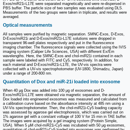
Exos/miR21i-L17E were separated magnetically and were re-dispersed in
PBS buffer. The particle size of two samples was evaluated using DLS.
Measurements of the two groups were taken in triplicate, and results were
averaged.
Optical measurements
All samples were purified by magnetic separation. SMNC-Exos, D-Exos,
D-Exos/miR21i and D-Exos/miR21i-L17E solutions were dropped in
transparent 96-well plates respectively and put in the fluorescence
imaging chamber. The fluorescence signals were collected using the IVIS
imaging system (Caliper Life Sciences, USA) with different Ex/Em
wavelengths. Here, the SMNC-Exos and chol-miR21i contained in each
sample were labeled with FITC and Cy5, respectively. In addition, for
each material and D-Exos/miR21i-L17E, the UV-vis spectra were
collected with a UV-vis spectrophotometer (UV-1800, Shimadzu, Japan)
under a range of 200-800 nm.
Quantitation of Dox and miR-21i loaded into exosome
When 40 μg Dox was added into 100 μg of exosomes and D-
Exos/miR21i-L17E were obtained
via
magnetic separation, the amount of
Dox loaded into engineered exosomes was measured and calculated from
a calibration curve based on the absorbance intensity at 485 nm using a
UV-Vis spectrophotometer. Then, the chol-miR21i-Cy5 loading capacity
was assessed by agarose gel electrophoresis, which was carried out on
1% agarose gel with a constant voltage of 100 V for 15 min in TAE buffer.
The images were acquired by a gel imaging system (Protein Simple,
USA). When 5 μM chol-miR21i-Cy5 was incubated with 50 μg exosomes,
quantitation of chol-miR21i-Cy5 loaded into exosomes was performed by