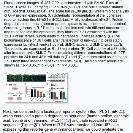
Fluorescence images of U87-GFP cells transfected with SMNC-Exos or
SMNC-Exos-L17E carrying GFP siRNA (siGFP). The nucleus were stained
with Hoechst 33342 (blue). The scale bar is 100 μm. (B) Western blot analysis
of GFP protein expression. (C) Schematic representation of the luciferase
reporter system (luc-hPEST-miR21). Luc: Firefly luciferase; hPEST: Protein
degradation sequence (human-proline, glutamic acid, serine and threonine).
Once exogenous miR-21i are transfected into cells via different nanocarriers
and released into the cytoplasm, they block miR-21 associated with the
3'UTR of luciferase, which leads to decreased luciferase activity. (D) The
bioluminescence of U87 cells after transfection of miR-21i into cells stably
expressing luc-hPEST-miR21 by PEI, SMNC-Exos and SMNC-Exos-L17E.
The results are expressed as RLU / mg protein. (E) Cell viability of U87 cells
after treatment with SMNC-Exos containing different concentrations of L17E
peptides for 24 h and 48 h. All data in (D) and (E) are presented as the mean
± SD from three independent experiments (n=3). The significant levels are
shown as * p < 0.05, ** p < 0.01, *** p < 0.001.
Next, we constructed a luciferase reporter system (luc-hPEST-miR-21),
which contained a protein degradation sequence (human-proline, glutamic
acid, serine and threonine, hPEST) [
47
] and triple repeated miR-21
sequence (Figure
2
C). When miR-21i was transfected into U87 cells
expressing this reporter gene with nanocarriers, we could evaluate the