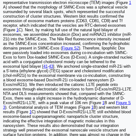
representative transmission electron microscope (TEM) images (Figure
1
A) showed that the morphology of SMNC-Exos was a spherical vesicle
surrounded by several black spots, which represented the successful
construction of cluster structures. Western blot results confirmed the
expression of exosome markers proteins (CD63, CD81, CD9) and Tf
receptor, which indicated that the vesicles are RTC-derived exosomes
(Figure
1
C). Next, by making full use of the natural lipid bilayer of
exosomes, we assembled doxorubicin (Dox) and miRNA21 inhibitor (miR-
21i) into the SMNC-Exos. The Nile Red fluorescence intensity increased
as the SMNC-Exos concentration increased, confirming the hydrophobic
domains present in SMNC-Exos (
Figure S2
). Therefore, lipophilic Dox
were passively loaded into exosomes during co-incubation with SMNC-
Exos to form Dox-loaded SMNC-Exos (D-Exos). A single-stranded nucleic
acid with a conjugated cholesterol moiety can be tethered to the
exosomal lipid bilayer [
41
-
43
]. We anchored single-stranded miR-21i with
a 5'-tetra (ethylene glycol) (TEG) spacer and cholesterol modification
(chol-miR21i) to the exosomal membrane via co-incubation, constructing
a blood exosome-based Dox/miR-21i co-loaded nanosystem (D-
Exos/miR21i). We then introduced the cationic L17E peptide onto
exosomes through electrostatic interactions to form D-Exos/miR21i-L17E.
NTA and DLS measurements showed that, compared with the SMNC-
Exos, there was a slight increase in the hydrodynamic diameter of D-
Exos/miR21i-L17E, with a peak value of 106 nm (Figure
1
B and
Figure S
3
). Combinatorial analysis of TEM images (Figure
1
B) and western blot
results (Figure
1
C) showed that D-Exos/miR21i-L17E still exhibited blood
exosome-based superparamagnetic nanoparticle cluster structure,
indicating the effective integration of magnetic molecules in this
nanosystem. These results also demonstrated that our integration
strategy well preserved the exosomal nanoscale vesicle structure and
surface function proteins. In addition, there was almost no change in the