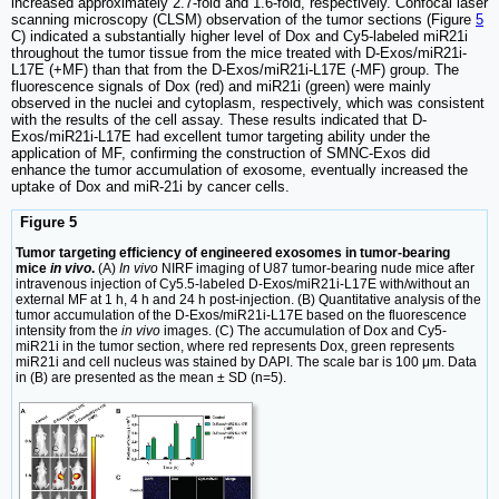
increased approximately 2.7-fold and 1.6-fold, respectively. Confocal laser
scanning microscopy (CLSM) observation of the tumor sections (Figure
5
C) indicated a substantially higher level of Dox and Cy5-labeled miR21i
throughout the tumor tissue from the mice treated with D-Exos/miR21i-
L17E (+MF) than that from the D-Exos/miR21i-L17E (-MF) group. The
fluorescence signals of Dox (red) and miR21i (green) were mainly
observed in the nuclei and cytoplasm, respectively, which was consistent
with the results of the cell assay. These results indicated that D-
Exos/miR21i-L17E had excellent tumor targeting ability under the
application of MF, confirming the construction of SMNC-Exos did
enhance the tumor accumulation of exosome, eventually increased the
uptake of Dox and miR-21i by cancer cells.
Figure 5
Tumor targeting efficiency of engineered exosomes in tumor-bearing
mice
in vivo
.
(A)
In vivo
NIRF imaging of U87 tumor-bearing nude mice after
intravenous injection of Cy5.5-labeled D-Exos/miR21i-L17E with/without an
external MF at 1 h, 4 h and 24 h post-injection. (B) Quantitative analysis of the
tumor accumulation of the D-Exos/miR21i-L17E based on the fluorescence
intensity from the
in vivo
images. (C) The accumulation of Dox and Cy5-
miR21i in the tumor section, where red represents Dox, green represents
miR21i and cell nucleus was stained by DAPI. The scale bar is 100 μm. Data
in (B) are presented as the mean ± SD (n=5).