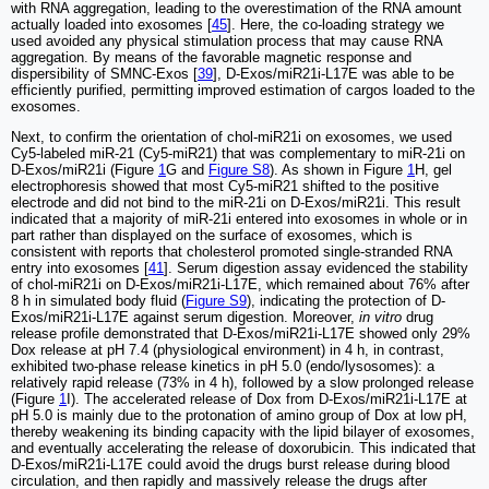
with RNA aggregation, leading to the overestimation of the RNA amount
actually loaded into exosomes [
45
]. Here, the co-loading strategy we
used avoided any physical stimulation process that may cause RNA
aggregation. By means of the favorable magnetic response and
dispersibility of SMNC-Exos [
39
], D-Exos/miR21i-L17E was able to be
efficiently purified, permitting improved estimation of cargos loaded to the
exosomes.
Next, to confirm the orientation of chol-miR21i on exosomes, we used
Cy5-labeled miR-21 (Cy5-miR21) that was complementary to miR-21i on
D-Exos/miR21i (Figure
1
G and
Figure S8
). As shown in Figure
1
H, gel
electrophoresis showed that most Cy5-miR21 shifted to the positive
electrode and did not bind to the miR-21i on D-Exos/miR21i. This result
indicated that a majority of miR-21i entered into exosomes in whole or in
part rather than displayed on the surface of exosomes, which is
consistent with reports that cholesterol promoted single-stranded RNA
entry into exosomes [
41
]. Serum digestion assay evidenced the stability
of chol-miR21i on D-Exos/miR21i-L17E, which remained about 76% after
8 h in simulated body fluid (
Figure S9
), indicating the protection of D-
Exos/miR21i-L17E against serum digestion. Moreover,
in vitro
drug
release profile demonstrated that D-Exos/miR21i-L17E showed only 29%
Dox release at pH 7.4 (physiological environment) in 4 h, in contrast,
exhibited two-phase release kinetics in pH 5.0 (endo/lysosomes): a
relatively rapid release (73% in 4 h), followed by a slow prolonged release
(Figure
1
I). The accelerated release of Dox from D-Exos/miR21i-L17E at
pH 5.0 is mainly due to the protonation of amino group of Dox at low pH,
thereby weakening its binding capacity with the lipid bilayer of exosomes,
and eventually accelerating the release of doxorubicin. This indicated that
D-Exos/miR21i-L17E could avoid the drugs burst release during blood
circulation, and then rapidly and massively release the drugs after