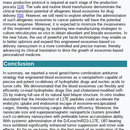
mass production protocol is required at each stage of the production
process [
24
]. The safe and routine blood transfusions demonstrate the
clinical translation potential of allogeneic blood exosomes for drug
delivery [
55
]. However, we still need to explore whether the administration
of such allogeneic exosomes to cancer patients will have the potential
immune response. Moreover, it is expected to minimize the invasiveness
of this treatment strategy by exploring new manufacturing strategies to
culture reticulocytes
ex vivo
to obtain abundant and biosafe exosomes. In
the near future, the use of powerful yet facile technologies may enable us
to better optimize and expand this engineered exosomes-based co-
delivery nanosystem in a more controlled and precise manner, thereby
advancing its clinical translation to drive the growth of exosomes-based
personalized medicine.
Conclusion
In summary, we reported a novel gene/chemo combination antitumor
strategy that engineered blood exosomes as a nanoplatform capable of
precise and potent co-delivery of hydrophobic drugs and nucleic acids to
tumor cells. We demonstrated that the blood exosomes can flexibly and
efficiently co-load hydrophobic drugs Dox and cholesterol-modified miR-
21i by making full use of its natural lipid bilayer structure.
In vitro
studies
elucidated that the introduction of L17E peptides could accelerate the
endocytic uptake and endosomal escape of exosome-encapsulated
cargos, thereby maximizing cargos delivery efficiency. Moreover, the
nanoscale size and superparamagnetic nanoparticle clusters provided
such co-delivery nanosystem with preferable tumor accumulation ability.
With systemic administration of the D-Exos/miR21i-L17E, U87-bearing
mice exhibited significantly enhanced tumor suppression and minor side
effects. As far as we know, this is the first report of an application of the