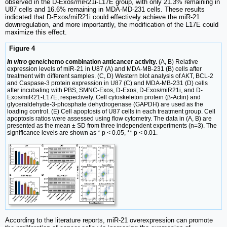
observed in the D-Exos/miR21i-L17E group, with only 21.3% remaining in
U87 cells and 16.6% remaining in MDA-MD-231 cells. These results
indicated that D-Exos/miR21i could effectively achieve the miR-21
downregulation, and more importantly, the modification of the L17E could
maximize this effect.
Figure 4
In vitro
gene/chemo combination anticancer activity.
(A, B) Relative
expression levels of miR-21 in U87 (A) and MDA-MB-231 (B) cells after
treatment with different samples. (C, D) Western blot analysis of AKT, BCL-2
and Caspase-3 protein expression in U87 (C) and MDA-MB-231 (D) cells
after incubating with PBS, SMNC-Exos, D-Exos, D-Exos/miR21i, and D-
Exos/miR21-L17E, respectively. Cell cytoskeleton protein (β-Actin) and
glyceraldehyde-3-phosphate dehydrogenase (GAPDH) are used as the
loading control. (E) Cell apoptosis of U87 cells in each treatment group. Cell
apoptosis ratios were assessed using flow cytometry. The data in (A, B) are
presented as the mean ± SD from three independent experiments (n=3). The
significance levels are shown as * p < 0.05, ** p < 0.01.
According to the literature reports, miR-21 overexpression can promote