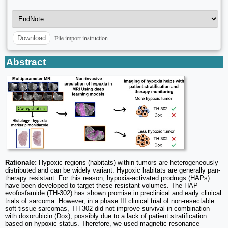
File import instruction
Download
Abstract
Rationale:
Hypoxic regions (habitats) within tumors are heterogeneously
distributed and can be widely variant. Hypoxic habitats are generally pan-
therapy resistant. For this reason, hypoxia-activated prodrugs (HAPs)
have been developed to target these resistant volumes. The HAP
evofosfamide (TH-302) has shown promise in preclinical and early clinical
trials of sarcoma. However, in a phase III clinical trial of non-resectable
soft tissue sarcomas, TH-302 did not improve survival in combination
with doxorubicin (Dox), possibly due to a lack of patient stratification
based on hypoxic status. Therefore, we used magnetic resonance