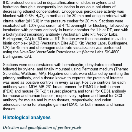
IHC protocol consisted in deparaffinization of slides in xylene and
hydration through subsequently incubation in aqueous solutions of
decreasing ethanol concentration. Endogenous peroxidase activity was
blocked with 0.6% H
O
in methanol for 30 min and antigen retrieval with
2
2
citrate buffer (pH 6.0) in the pressure cooker for 20 min. Sections were
incubated with 10% goat serum at 4 °C overnight for blocking, followed by
incubation with primary antibody in humid chamber for 1 h at RT, and with
a biotinylated secondary antibody (Vectastain Elite kit; Vector Labs,
Burlingame, CA) for 60 min at RT. Section were then incubated in avidin-
biotin complex (ABC) (Vectastain Elite ABC Kit; Vector Labs, Burlingame,
CA) for 45 min and chromogen substrate visualization was performed
using the NovaRed VectaStain Peroxidase kit (Vector Labs SK-4800,
Burlingame, CA).
Sections were counterstained with hematoxylin, dehydrated in ethanol
followed by xylene, and finally mounted using Permount medium (Thermo
Scientific, Waltham, MA). Negative controls were obtained by omitting the
primary antibody, and a tissue known to express the protein of interest
was used as positive controls in every assay. Positive controls for each
antibody were: MDA-MB-231 breast cancer for PIMO for both human
(PDX) and mouse (RIF-1) tissues; placenta and tonsil for CD31 antibody
for mouse and human tissues, respectively; spleen and tonsil for CC3
antibody for mouse and human tissues, respectively; and colon
adenocarcinoma for phospho gamma-H2AX, for both mouse and human
tissues.
Histological analyses
Detection and quantification of positive pixels