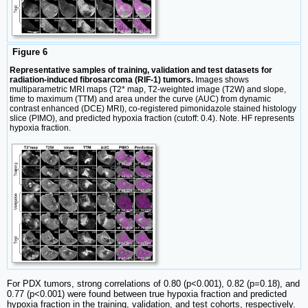
Figure 6
Representative samples of training, validation and test datasets for
radiation-induced fibrosarcoma (RIF-1) tumors.
Images shows
multiparametric MRI maps (T2* map, T2-weighted image (T2W) and slope,
time to maximum (TTM) and area under the curve (AUC) from dynamic
contrast enhanced (DCE) MRI), co-registered pimonidazole stained histology
slice (PIMO), and predicted hypoxia fraction (cutoff: 0.4). Note. HF represents
hypoxia fraction.
For PDX tumors, strong correlations of 0.80 (p<0.001), 0.82 (p=0.18), and
0.77 (p<0.001) were found between true hypoxia fraction and predicted
hypoxia fraction in the training, validation, and test cohorts, respectively.