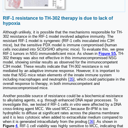
RIF-1 resistance to TH-302 therapy is due to lack of
hypoxia
Although unlikely, it is possible that the mechanisms responsible for TH-
302 resistance in the RIF-1 model involved adaptive immunity. The
resistant RIF-1 model is syngeneic (RIF-1 cells inoculated into C3H
mice), but the sensitive PDX model is immune compromised (human
cells inoculated into SCID/SHO athymic mice). To evaluate this, we grew
RIF-1 tumors in NSG immunodeficient mice. As shown in
Figure S5
,
TH-
302 therapy was also not effective in this immunocompromised NSG
model, showing similar results as observed for the immunocompetent
C3H model. These results indicate that TH-302 resistance is not
mediated by an adaptive immune response. However, it is important to
note that NSG mice retain elements of the innate immune system
including macrophages and neutrophils [
35
], which could participate in the
overall response to therapy, in both immunocompetent and
immunocompromised mice.
Another possible source of resistance could be a biochemical resistance
to alkylating agents, e.g. through enhanced DNA repair processes. To
investigate this, we tested if RIF-1 cells
in vitro
were affected by a DNA
cross-linking agent MCC. We used MCC because Br-IPM is too
hydrophilic to diffuse at significant rates across the plasma membrane
and it is less cytotoxic when added to extracellular medium compared to
when it is generated intracellularly from the prodrug [
36
]. As shown in
Figure
4
, RIF-1 cell viability was highly sensitive to MCC, indicating that