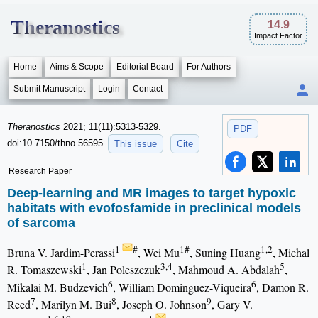
Theranostics
14.9
Impact Factor
Home
Aims & Scope
Editorial Board
For Authors
Submit Manuscript
Login
Contact
Theranostics
2021; 11(11):5313-5329.
PDF
doi:10.7150/thno.56595
This issue
Cite
Research Paper
Deep-learning and MR images to target hypoxic
habitats with evofosfamide in preclinical models
of sarcoma
1
#
1#
1,2
Bruna V. Jardim-Perassi
, Wei Mu
, Suning Huang
, Michal
1
3,4
5
R. Tomaszewski
, Jan Poleszczuk
, Mahmoud A. Abdalah
,
6
6
Mikalai M. Budzevich
, William Dominguez-Viqueira
, Damon R.
7
8
9
Reed
, Marilyn M. Bui
, Joseph O. Johnson
, Gary V.