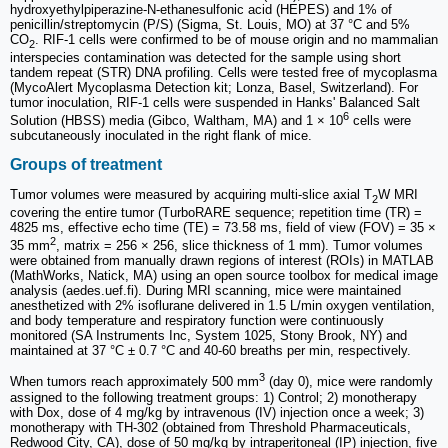
hydroxyethylpiperazine-N-ethanesulfonic acid (HEPES) and 1% of
penicillin/streptomycin (P/S) (Sigma, St. Louis, MO) at 37 °C and 5%
CO
. RIF-1 cells were confirmed to be of mouse origin and no mammalian
2
interspecies contamination was detected for the sample using short
tandem repeat (STR) DNA profiling. Cells were tested free of mycoplasma
(MycoAlert Mycoplasma Detection kit; Lonza, Basel, Switzerland). For
tumor inoculation, RIF-1 cells were suspended in Hanks' Balanced Salt
6
Solution (HBSS) media (Gibco, Waltham, MA) and 1 × 10
cells were
subcutaneously inoculated in the right flank of mice.
Groups of treatment
Tumor volumes were measured by acquiring multi-slice axial T
W MRI
2
covering the entire tumor (TurboRARE sequence; repetition time (TR) =
4825 ms, effective echo time (TE) = 73.58 ms, field of view (FOV) = 35 ×
2
35 mm
, matrix = 256 × 256, slice thickness of 1 mm). Tumor volumes
were obtained from manually drawn regions of interest (ROIs) in MATLAB
(MathWorks, Natick, MA) using an open source toolbox for medical image
analysis (aedes.uef.fi). During MRI scanning, mice were maintained
anesthetized with 2% isoflurane delivered in 1.5 L/min oxygen ventilation,
and body temperature and respiratory function were continuously
monitored (SA Instruments Inc, System 1025, Stony Brook, NY) and
maintained at 37 °C ± 0.7 °C and 40-60 breaths per min, respectively.
3
When tumors reach approximately 500 mm
(day 0), mice were randomly
assigned to the following treatment groups: 1) Control; 2) monotherapy
with Dox, dose of 4 mg/kg by intravenous (IV) injection once a week; 3)
monotherapy with TH-302 (obtained from Threshold Pharmaceuticals,
Redwood City, CA), dose of 50 mg/kg by intraperitoneal (IP) injection, five