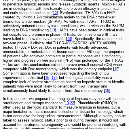
to penetrate hypoxic regions and release cytotoxic agents. Multiple HAPs
are in development with low toxicity and proven efficacy in pre-clinical
and early stage clinical trials [
12
]. Evofosfamide (TH-302) is a HAP
created by linking a 2-nitroimidazole moiety to the DNA cross-linker
bromo-ifosfamide mustard (Br-IPM). As with most HAPs, TH-302 is
selectively reduced under hypoxic conditions, which releases the Br-IPM
leading to DNA crosslinking [
13
]. HAPs have been tested in clinical trials
but despite early promise in phase I-II trials, definitive phase III trials
have failed to show a survival benefit [
14
]. Specifically, the randomized
two-arm phase III clinical trial TH CR-406/SARC021 (NCT01440088)
tested TH-302 + Dox
vs.
Dox in patients with locally advanced,
unresectable, or metastatic soft-tissue sarcomas. Although the proportion
of patients who achieved complete or partial response was significantly
higher and progression free survival (PFS) was prolonged for the TH-302
+ Dox arm, this combination did not improve overall survival (OS) when
compared with Dox monotherapy, which was the primary endpoint [
15
].
Some limitations have been discussed regarding the lack of OS
improvement in this trial [
16
,
17
], but one logical possibility was a
complete lack of patient stratification based on hypoxic status to identify
patients who were most likely to benefit from HAP therapy and
simultaneously least likely to benefit from Dox monotherapy [
18
].
In this context, we propose that imaging of hypoxia may help with patient
stratification and therapy monitoring [
19
-
22
]. Pimonidazole (PIMO) is
often used as the “gold standard” to measure hypoxia in tissues, but a
major limitation is that it requires collection of tissue for histology, which
is not conducive for longitudinal measurements. Although a biopsy can be
taken to assess hypoxic status prior to or during therapy, it would not
account for intratumor heterogeneity and would be prone to interfering with
the study. In this context, if noninvasive imaging of hypoxia can be