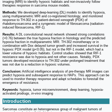
imaging (MRI) to identify hypoxic habitats and non-invasively follow
therapies response in sarcoma mouse models.
Methods:
We developed deep-learning (DL) models to identify hypoxia,
using multiparametric MRI and co-registered histology, and monitored
response to TH-302 in a patient-derived xenograft (PDX) of
rhabdomyosarcoma and a syngeneic model of fibrosarcoma (radiation-
induced fibrosarcoma, RIF-1).
Results:
A DL convolutional neural network showed strong correlations
(>0.76) between the true hypoxia fraction in histology and the predicted
hypoxia fraction in multiparametric MRI. TH-302 monotherapy or in
combination with Dox delayed tumor growth and increased survival in the
hypoxic PDX model (p<0.05), but not in the RIF-1 model, which had a
lower volume of hypoxic habitats. Control studies showed that RIF-1
resistance was due to hypoxia and not other causes. Notably, PDX
tumors developed resistance to TH-302 under prolonged treatment that
was not due to a reduction in hypoxic volumes.
Conclusion:
Artificial intelligence analysis of pre-therapy MR images can
predict hypoxia and subsequent response to HAPs. This approach can be
used to monitor therapy response and adapt schedules to forestall the
emergence of resistance.
Keywords
: hypoxia, tumor microenvironment, deep learning, hypoxia-
activated prodrugs,
in-vivo
imaging
Introduction
Sarcomas constitute an heterogeneous group of malignant tumors of