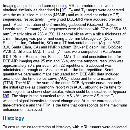
Imaging acquisition and corresponding MR parametric maps were
obtained similarly as described in [
26
]. T
and T
* maps were generated
2
2
with the multi slice multiecho (MSME) and multi gradient echo (MGE)
sequences, respectively. T
-weighted DCE-MRI were acquired pre- and
1
post- IV administration of 0.2 mmol/kg gadobutrol (Gadavist; Bayer,
Leverkusen, Germany). All sequences were obtained with FOV of 35 × 35
2
mm
, matrix size of 256 × 256, 11 central slices with a slice thickness of
1 mm. Imaging was performed using a 35 mm Litzcage coil (Doty
Scientific, Inc, Columbia, SC) on a 7T horizontal magnet (Agilent ASR
310, Santa Clara, CA) and NMR platform (Bruker Biospin, Inc. BioSpec
AV3HD, Billerica, MA). T
and T
* maps were computed in ParaVision
2
2
6.0.1 (Bruker Biospin, Inc, Billerica, MA). The total acquisition time for
DCE-MR imaging was 25 min and 66 s, and the temporal resolution was
approximately 70 s per scan, with 22 repetitions. Gadobutrol was
administered through an IV catheter after the first repetition. Semi-
quantitative parametric maps calculated from DCE-MRI data included
area under the time-series curve (AUC), slope and time to maximum
(TTM). The AUC is the sum of the entire DCE dynamic curve, not only
the initial uptake as commonly report with iAUC, allowing extra time for
some regions to shown slow uptake, which could be indicative of hypoxia
[
26
]. The slope is the numerical ratio: ΔS
/Δt, where ΔS is the T
-
T1
1
weighted signal intensity temporal change and Δt is the corresponding
time-difference and the TTM is the time that corresponds to the maximum
enhancement achieved.
Histology
To ensure the co-registration of histology with MRI, tumors were collected