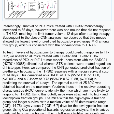
Interestingly, survival of PDX mice treated with TH-302 monotherapy
increased to 35 days, however there was one mouse that did not respond
to TH-302, reaching the limit tumor volume 12 days after starting therapy.
Subsequent to the above CNN analyses, we observed that this mouse
showed the lowest level of predicted hypoxia by pre-therapy MRI among
this group, which is consistent with the non-response to TH-302.
To test if levels of hypoxia prior to therapy could predict response to TH-
302, we analyzed all mice treated with TH-302 and TH-302 + Dox
regardless of PDX or RIF-1 tumor models, consistent with the SARC21
(NCT01440088) clinical trial wherein STS patients were treated regardless
of histotype. Here, we compared the CNN-generated predicted fraction of
pre-therapy hypoxia to the TH-302 response with a median survival cutoff
of 14 days. This generated an AUROC of 0.89 (95%CI: 0.72, 1.00,
p=0.005), and a C-index of 0.73 (95%CI: 0.57, 0.88, p=0.004) in
predicting the survival >14 days. The optimal cutoff of 25.60% was
obtained based on the maximum Youden's index in the receiver operating
characteristics (ROC) curve to identify the mice which are more likely to
respond to TH-302. Using this cutoff, mice were stratified into high- and
low-hypoxia fraction groups. The mice within the high-hypoxia fraction
group had longer survival with a median value of 35 (interquartile range
(IQR): 14-75) days versus 7 (IQR: 6-7) days for the low-hypoxia fraction
group. Using Cox proportional hazards regression analysis, the binarized
predicted hypoxia fraction with this cutoff was identified as significant