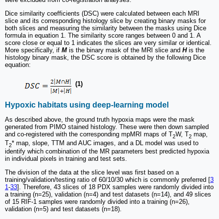
Dice similarity coefficients (DSC) were calculated between each MRI
slice and its corresponding histology slice by creating binary masks for
both slices and measuring the similarity between the masks using Dice
formula in equation 1. The similarity score ranges between 0 and 1. A
score close or equal to 1 indicates the slices are very similar or identical.
More specifically, if
M
is the binary mask of the MRI slice and
H
is the
histology binary mask, the DSC score is obtained by the following Dice
equation:
(1)
Hypoxic habitats using deep-learning model
As described above, the ground truth hypoxia maps were the mask
generated from PIMO stained histology. These were then down sampled
and co-registered with the corresponding mpMRI maps of T
W, T
map,
2
2
T
* map, slope, TTM and AUC images, and a DL model was used to
2
identify which combination of the MR parameters best predicted hypoxia
in individual pixels in training and test sets.
The division of the data at the slice level was first based on a
training/validation/testing ratio of 60/10/30 which is commonly preferred [
3
1
-
33
]. Therefore, 43 slices of 18 PDX samples were randomly divided into
a training (n=25), validation (n=4) and test datasets (n=14), and 49 slices
of 15 RIF-1 samples were randomly divided into a training (n=26),
validation (n=5) and test datasets (n=18).