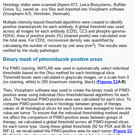
Histology slides were scanned (Aperio AT2, Leica Biosystems, Buffalo
Grove, IL), saved as .svs files and imported into Visiopharm software
(Visiopharm A/S, Horsholm, Denmark).
Multiple intensity-based threshold algorithms were created to identify
positive stained-pixels for each antibody. A global threshold was used
across all images for each antibody (CD31, CC3 and phospho gamma-
H2AX). Area of positive pixels (%) (stained pixels) was calculated over
the total area. For CD31, microvessel density was quantified by
2
calculating the number of vessels by unit area (mm
). The results were
verified by the study pathologist.
Binary mask of pimonidazole positive areas
For PIMO staining, MATLAB was used to automatically select individual
thresholds based on the Otsu method for each histological slice.
Threshold levels were calculated in grayscale images, on a scale from 0
(no staining, white) to 255 (maximum staining, black) (
Figures S1
A-B
).
Then, Visiopharm software was used to create the binary mask of PIMO-
positive areas using individual Otsu threshold-based algorithms for each
slice. The fractional PIMO-positive area was calculated for each slice. To
compare PIMO-positive area in histology between groups of therapy,
values of all histological slices for each tumor were averaged to have one
value per tumor. To ensure that the individual thresholding method would
not affect the comparison of PIMO-positive areas between groups of
therapy, we calculated a global threshold across all PIMO-stained slices
for each tumor type. Using these global thresholds (92 for PDX and 86 for
RIF-1), we recalculated the PIMO-positive area for each tumor (
Figure S1