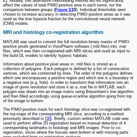
C
). Notably, this alternative thresholding method did not significantly
affect the values of total PIMO-positive area in each tumor, nor the
comparison between groups (
Figure S1
D
). Individual thresholds were
chosen to increase accuracy in detecting PIMO positive areas as it was
used as the true hypoxia fraction for the convolutional neural network
(CNN) models.
MRI and histology co-registration algorithm
MATLAB was used to convert the full resolution binary masks of PIMO-
positive pixels generated in VisioPharm software (.mld files) into .mat
files, which was then co-registered with MRI slices and used as input to
the build DL models to identify hypoxic habitats.
Information about positive pixel areas in .mld files is stored as a
collection of polygons. Each polygon is defined by a list of consecutive
vertices, which are connected by lines. The order of the polygons defines
which one encompasses a positive region and which one is a boundary of
a negative one (e.g. hole). In order to transform that information into an
image of given resolution and store it as a .mat file in MATLAB, each
polygon was drawn into an image matrix using Bresenham's line algorithm
and then filled accordingly using queue-scanline algorithm going from top
of the image to bottom.
The PIMO-positive mask for each histology slice was co-registered with
the mp-maps of the corresponding MRI slice, according to a method
previously described in [
30
]. Briefly, custom written MATLAB code was
used to perform affine 2D registration based on manual detection of 4
corresponding landmarks in histology and MRI images. Prior to co-
registration, slices where the tissues were broken or with missing parts
were excluded from co-registration analyses.