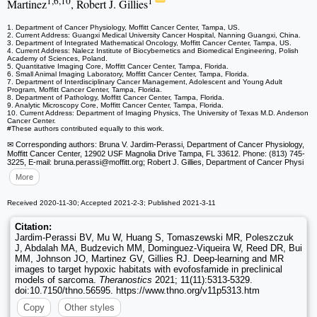
1,6,10
1
Martinez
, Robert J. Gillies
1. Department of Cancer Physiology, Moffitt Cancer Center, Tampa, US.
2. Current Address: Guangxi Medical University Cancer Hospital, Nanning Guangxi, China.
3. Department of Integrated Mathematical Oncology, Moffitt Cancer Center, Tampa, US.
4. Current Address: Nalecz Institute of Biocybernetics and Biomedical Engineering, Polish
Academy of Sciences, Poland.
5. Quantitative Imaging Core, Moffitt Cancer Center, Tampa, Florida.
6. Small Animal Imaging Laboratory, Moffitt Cancer Center, Tampa, Florida.
7. Department of Interdisciplinary Cancer Management, Adolescent and Young Adult
Program, Moffitt Cancer Center, Tampa, Florida.
8. Department of Pathology, Moffitt Cancer Center, Tampa, Florida.
9. Analytic Microscopy Core, Moffitt Cancer Center, Tampa, Florida.
10. Current Address: Department of Imaging Physics, The University of Texas M.D. Anderson
Cancer Center.
#These authors contributed equally to this work.
✉ Corresponding authors: Bruna V. Jardim-Perassi, Department of Cancer Physiology,
Moffitt Cancer Center, 12902 USF Magnolia Drive Tampa, FL 33612. Phone: (813) 745-
3225, E-mail: bruna.perassi
@moffitt.org; Robert J. Gillies, Department of Cancer Physi
More
Received 2020-11-30; Accepted 2021-2-3; Published 2021-3-11
Citation:
Jardim-Perassi BV, Mu W, Huang S, Tomaszewski MR, Poleszczuk
J, Abdalah MA, Budzevich MM, Dominguez-Viqueira W, Reed DR, Bui
MM, Johnson JO, Martinez GV, Gillies RJ. Deep-learning and MR
images to target hypoxic habitats with evofosfamide in preclinical
models of sarcoma.
Theranostics
2021; 11(11):5313-5329.
doi:10.7150/thno.56595. https://www.thno.org/v11p5313.htm
Copy
Other styles