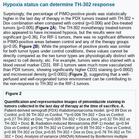
Hypoxia status can determine TH-302 response
Surprisingly, the percentage of PIMO-positive pixels was statistically
higher in the last day of therapy in the PDX tumors treated with TH-302 +
Dox combination when compared with control (p=0.006) and Dox-treated
tumors (p=0.005) (
Figure
2
A
). The TH-302 monotherapy treated-tumors
also appeared to have increased hypoxia, but the results were not
significant (p=0.36). For RIF-1 tumors, there was no significant difference
in PIMO-positive areas between control and any of the therapy groups
(p>0.05;
Figure
2
B
). While the proportion of positive pixels was similar
for both tumor types under control conditions, these values cannot be
directly compared as the two tumor types are physiologically distinct with
respect to cell density, etc. For example, tumors were also stained with a
blood vessel marker CD31. RIF-1 tumors were much more vascularized
than PDX tumors, showing significantly higher CD31 staining (p=0.0002)
and microvessel density (p<0.0001) (
Figure
3
), suggesting that a well-
perfused and well-oxygenated tumor environment can be contributing to
the non-response to TH-302 in the RIF-1 tumors.
Figure 2
Quantification and representative images of pimonidazole staining in
tumors collected in the last day of therapy at the time of sacrifice. A.
Patient-derived xenograft (PDX) rhabdomyosarcoma model. (p>0.99 Dox
vs
Control; p=0.36 TH-302
vs
Control; **p=0.006 TH-302 + Dox
vs
Control;
p=0.27 TH-302
vs
Dox; **p=0.005 TH-302 + Dox
vs
Dox; p=0.32 TH-302
vs
TH-302 + Dox).
B.
Radiation-induced fibrosarcoma (RIF-1) model; (p=0.94
Dox
vs
Control; p>0.99 TH-302
vs
Control; p>0.99 TH-302 + Dox
vs
Control;
p>0.99 TH-302
vs
Dox; p=0.65 TH-302 + Dox
vs
Dox; p=0.78 TH-302
vs
TH-
302 + Dox). Analysis of variance (ANOVA) followed by Bonferroni multiple