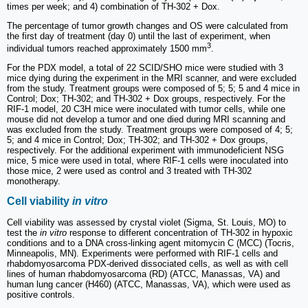
times per week; and 4) combination of TH-302 + Dox.
The percentage of tumor growth changes and OS were calculated from
the first day of treatment (day 0) until the last of experiment, when
3
individual tumors reached approximately 1500 mm
.
For the PDX model, a total of 22 SCID/SHO mice were studied with 3
mice dying during the experiment in the MRI scanner, and were excluded
from the study. Treatment groups were composed of 5; 5; 5 and 4 mice in
Control; Dox; TH-302; and TH-302 + Dox groups, respectively. For the
RIF-1 model, 20 C3H mice were inoculated with tumor cells, while one
mouse did not develop a tumor and one died during MRI scanning and
was excluded from the study. Treatment groups were composed of 4; 5;
5; and 4 mice in Control; Dox; TH-302; and TH-302 + Dox groups,
respectively. For the additional experiment with immunodeficient NSG
mice, 5 mice were used in total, where RIF-1 cells were inoculated into
those mice, 2 were used as control and 3 treated with TH-302
monotherapy.
Cell viability
in vitro
Cell viability was assessed by crystal violet (Sigma, St. Louis, MO) to
test the
in vitro
response to different concentration of TH-302 in hypoxic
conditions and to a DNA cross-linking agent mitomycin C (MCC) (Tocris,
Minneapolis, MN). Experiments were performed with RIF-1 cells and
rhabdomyosarcoma PDX-derived dissociated cells, as well as with cell
lines of human rhabdomyosarcoma (RD) (ATCC, Manassas, VA) and
human lung cancer (H460) (ATCC, Manassas, VA), which were used as
positive controls.