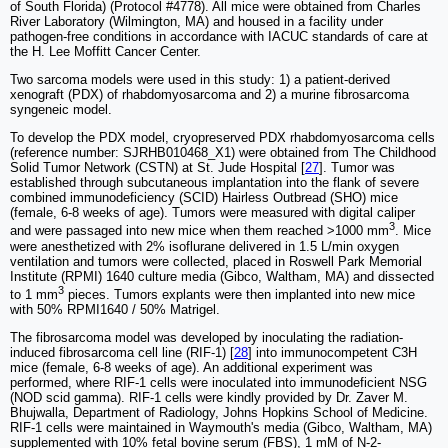
of South Florida) (Protocol #4778). All mice were obtained from Charles
River Laboratory (Wilmington, MA) and housed in a facility under
pathogen-free conditions in accordance with IACUC standards of care at
the H. Lee Moffitt Cancer Center.
Two sarcoma models were used in this study: 1) a patient-derived
xenograft (PDX) of rhabdomyosarcoma and 2) a murine fibrosarcoma
syngeneic model.
To develop the PDX model, cryopreserved PDX rhabdomyosarcoma cells
(reference number: SJRHB010468_X1) were obtained from The Childhood
Solid Tumor Network (CSTN) at St. Jude Hospital [
27
]. Tumor was
established through subcutaneous implantation into the flank of severe
combined immunodeficiency (SCID) Hairless Outbread (SHO) mice
(female, 6-8 weeks of age). Tumors were measured with digital caliper
3
and were passaged into new mice when them reached >1000 mm
. Mice
were anesthetized with 2% isoflurane delivered in 1.5 L/min oxygen
ventilation and tumors were collected, placed in Roswell Park Memorial
Institute (RPMI) 1640 culture media (Gibco, Waltham, MA) and dissected
3
to 1 mm
pieces. Tumors explants were then implanted into new mice
with 50% RPMI1640 / 50% Matrigel.
The fibrosarcoma model was developed by inoculating the radiation-
induced fibrosarcoma cell line (RIF-1) [
28
] into immunocompetent C3H
mice (female, 6-8 weeks of age). An additional experiment was
performed, where RIF-1 cells were inoculated into immunodeficient NSG
(NOD scid gamma). RIF-1 cells were kindly provided by Dr. Zaver M.
Bhujwalla, Department of Radiology, Johns Hopkins School of Medicine.
RIF-1 cells were maintained in Waymouth's media (Gibco, Waltham, MA)
supplemented with 10% fetal bovine serum (FBS), 1 mM of N-2-