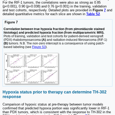
For the RIF-1 tumors, the correlations were also as strong as 0.85
(p<0.001), 0.90 (p=0.038) and 0.76 (p<0.001) in the training, validation
and test cohorts, respectively. Detailed plots are provided in
Figure
7
and
detailed quantitative metrics for each slice are shown in
Table S2
.
Figure 7
Correlation between true hypoxia fraction (from pimonidazole stained
histology) and predicted hypoxia fraction (from multiparametric MRI).
Plots of training, validation and test cohorts for patient-derived xenograft
(PDX) rhabdomyosarcoma
(A)
and radiation-induced fibrosarcoma (RIF-1)
(B)
tumors. N.B. The non-zero intercept is a consequence of using patch-
based labeling (see
Figure S3
).
Hypoxia status prior to therapy can determine TH-302
response
Comparison of hypoxic status at pre-therapy between tumor models
confirmed that predicted hypoxia portion was significantly lower in RIF-1
than PDX tumors, which is consistent with the response to TH-302 in the