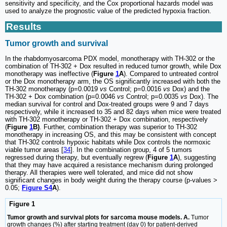
sensitivity and specificity, and the Cox proportional hazards model was
used to analyze the prognostic value of the predicted hypoxia fraction.
Results
Tumor growth and survival
In the rhabdomyosarcoma PDX model, monotherapy with TH-302 or the
combination of TH-302 + Dox resulted in reduced tumor growth, while Dox
monotherapy was ineffective (
Figure
1
A
). Compared to untreated control
or the Dox monotherapy arm, the OS significantly increased with both the
TH-302 monotherapy (p=0.0019
vs
Control; p=0.0016
vs
Dox) and the
TH-302 + Dox combination (p=0.0046
vs
Control; p=0.0035
vs
Dox). The
median survival for control and Dox-treated groups were 9 and 7 days
respectively, while it increased to 35 and 82 days when mice were treated
with TH-302 monotherapy or TH-302 + Dox combination, respectively
(
Figure
1
B)
. Further, combination therapy was superior to TH-302
monotherapy in increasing OS, and this may be consistent with concept
that TH-302 controls hypoxic habitats while Dox controls the normoxic
viable tumor areas [
34
]. In the combination group, 4 of 5 tumors
regressed during therapy, but eventually regrew (
Figure
1
A
), suggesting
that they may have acquired a resistance mechanism during prolonged
therapy. All therapies were well tolerated, and mice did not show
significant changes in body weight during the therapy course (p-values >
0.05;
Figure S4
A
).
Figure 1
Tumor growth and survival plots for sarcoma mouse models. A.
Tumor
growth changes (%) after starting treatment (day 0) for patient-derived