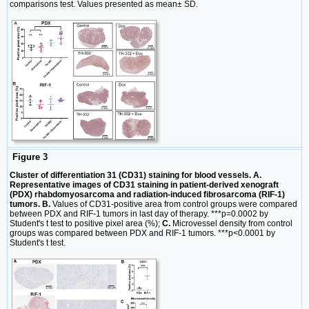
comparisons test. Values presented as mean± SD.
Figure 3
Cluster of differentiation 31 (CD31) staining for blood vessels. A.
Representative images of CD31 staining in patient-derived xenograft
(PDX) rhabdomyosarcoma and radiation-induced fibrosarcoma (RIF-1)
tumors. B.
Values of CD31-positive area from control groups were compared
between PDX and RIF-1 tumors in last day of therapy. ***p=0.0002 by
Student's t test to positive pixel area (%);
C.
Microvessel density from control
groups was compared between PDX and RIF-1 tumors. ***p<0.0001 by
Student's t test.