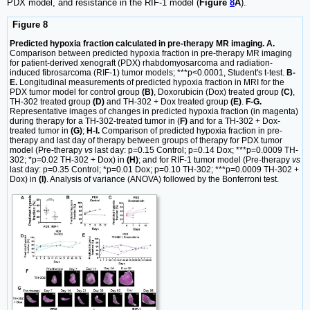
PDX model, and resistance in the RIF-1 model (
Figure
8
A
).
Figure 8
Predicted hypoxia fraction calculated in pre-therapy MR imaging. A.
Comparison between predicted hypoxia fraction in pre-therapy MR imaging
for patient-derived xenograft (PDX) rhabdomyosarcoma and radiation-
induced fibrosarcoma (RIF-1) tumor models; ***p<0.0001, Student's t-test.
B-
E.
Longitudinal measurements of predicted hypoxia fraction in MRI for the
PDX tumor model for control group
(B)
, Doxorubicin (Dox) treated group
(C)
,
TH-302 treated group
(D)
and TH-302 + Dox treated group
(E)
.
F-G.
Representative images of changes in predicted hypoxia fraction (in magenta)
during therapy for a TH-302-treated tumor in (
F)
and for a TH-302 + Dox-
treated tumor in
(G)
;
H-I.
Comparison of predicted hypoxia fraction in pre-
therapy and last day of therapy between groups of therapy for PDX tumor
model (Pre-therapy
vs
last day: p=0.15 Control; p=0.14 Dox; ***p=0.0009 TH-
302; *p=0.02 TH-302 + Dox) in
(H)
; and for RIF-1 tumor model (Pre-therapy
vs
last day: p=0.35 Control; *p=0.01 Dox; p=0.10 TH-302; ***p=0.0009 TH-302 +
Dox) in
(I)
. Analysis of variance (ANOVA) followed by the Bonferroni test.