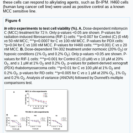
these cells can respond to alkylating agents, such as Br-IPM. H460 cells
(human lung cancer cell line) were used as positive control as a known
MCC sensitive line.
Figure 4
In vitro
experiments to test cell viability (%). A.
Dose-dependent mitomycin
C (MCC) treatment for 72 h. Only p-values <0.05 are shown. P-values for
radiation-induced fibrosarcoma (RIF-1) cells: **p=0.007 for Control (C) (0 nM)
vs
50 nM MCC; ***p=0.0007 for C
vs
100 nM MCC. P-values for PDX cells:
*p=0.04 for C
vs
100 nM MCC. P-values for H460 cells: ***p<0.001 C
vs
≥ 20
nM MCC.
B.
Dose-dependent TH-302 treatment under normoxic (20% O
) or
2
hypoxic conditions (1% O
and 0.2% O
). Only p-values <0.05 are shown. P-
2
2
values for RIF-1 cells: ***p<0.001 for Control (C) (0 µM)
vs
≥ 10 µM at 20%
O
, and ≥ 1 µM at 1% O
and 0.2% O
. p-values for patient-derived xenograft
2
2
2
(PDX) rhabdomyosarcoma cells: **p<0.01 for C
vs
100 µM at 1% O
and
2
0.2% O
. p-values for RD cells: **p<0.005 for C
vs
≥ 1 µM at 20% O
, 1% O
2
2
2
and 0.2% O
. Analysis of variance (ANOVA) followed by Dunnett's multiple
2
comparisons test.