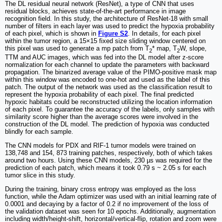
The DL residual neural network (ResNet), a type of CNN that uses
residual blocks, achieves state-of-the-art performance in image
recognition field. In this study, the architecture of ResNet-18 with small
number of filters in each layer was used to predict the hypoxia probability
of each pixel, which is shown in
Figure S2
. In details, for each pixel
within the tumor region, a 15×15 fixed size sliding window centered on
this pixel was used to generate a mp patch from T
* map, T
W, slope,
2
2
TTM and AUC images, which was fed into the DL model after z-score
normalization for each channel to update the parameters with backward
propagation. The binarized average value of the PIMO-positive mask map
within this window was encoded to one-hot and used as the label of this
patch. The output of the network was used as the classification result to
represent the hypoxia probability of each pixel. The final predicted
hypoxic habitats could be reconstructed utilizing the location information
of each pixel. To guarantee the accuracy of the labels, only samples with
similarity score higher than the average scores were involved in the
construction of the DL model. The prediction of hypoxia was conducted
blindly for each sample.
The CNN models for PDX and RIF-1 tumor models were trained on
138,748 and 154, 873 training patches, respectively, both of which takes
around two hours. Using these CNN models, 230 µs was required for the
prediction of each patch, which means it took 0.79 s ~ 2.05 s for each
tumor slice in this study.
During the training, binary cross entropy was employed as the loss
function, while the Adam optimizer was used with an initial learning rate of
0.0001 and decaying by a factor of 0.2 if no improvement of the loss of
the validation dataset was seen for 10 epochs. Additionally, augmentation
including width/height-shift, horizontal/vertical-flip, rotation and zoom were