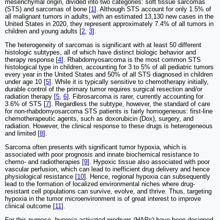
mesenchymal origin, divided into two categories: soft tissue sarcomas
(STS) and sarcomas of bone [
1
]. Although STS account for only 1.5% of
all malignant tumors in adults, with an estimated 13,130 new cases in the
United States in 2020, they represent approximately 7.4% of all tumors in
children and young adults [
2
,
3
].
The heterogeneity of sarcomas is significant with at least 50 different
histologic subtypes, all of which have distinct biologic behavior and
therapy response [
4
]. Rhabdomyosarcoma is the most common STS
histological type in children, accounting for 3 to 5% of all pediatric tumors
every year in the United States and 50% of all STS diagnosed in children
under age 10 [
5
]. While it is typically sensitive to chemotherapy initially,
durable control of the primary tumor requires surgical resection and/or
radiation therapy [
5
,
6
]. Fibrosarcoma is rarer, currently accounting for
3.6% of STS [
7
]. Regardless the subtype, however, the standard of care
for non-rhabdomyosarcoma STS patients is fairly homogeneous: first-line
chemotherapeutic agents, such as doxorubicin (Dox), surgery, and
radiation. However, the clinical response to these drugs is heterogeneous
and limited [
8
].
Sarcoma often presents with significant tumor hypoxia, which is
associated with poor prognosis and innate biochemical resistance to
chemo- and radiotherapies [
9
]. Hypoxic tissue also associated with poor
vascular perfusion, which can lead to inefficient drug delivery and hence
physiological resistance [
10
]. Hence, regional hypoxia can subsequently
lead to the formation of localized environmental niches where drug-
resistant cell populations can survive, evolve, and thrive. Thus, targeting
hypoxia in the tumor microenvironment is of great interest to improve
clinical outcome [
11
].
For this purpose, hypoxia-activated prodrugs (HAPs) have been designed