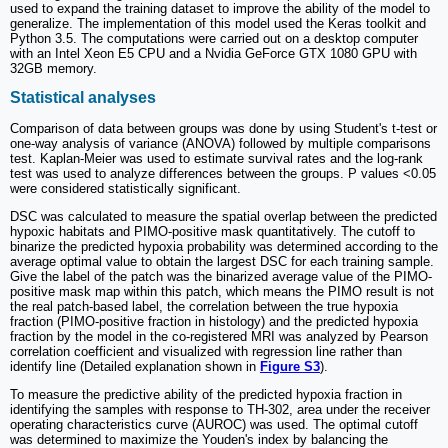
used to expand the training dataset to improve the ability of the model to
generalize. The implementation of this model used the Keras toolkit and
Python 3.5. The computations were carried out on a desktop computer
with an Intel Xeon E5 CPU and a Nvidia GeForce GTX 1080 GPU with
32GB memory.
Statistical analyses
Comparison of data between groups was done by using Student's t-test or
one-way analysis of variance (ANOVA) followed by multiple comparisons
test. Kaplan-Meier was used to estimate survival rates and the log-rank
test was used to analyze differences between the groups. P values <0.05
were considered statistically significant.
DSC was calculated to measure the spatial overlap between the predicted
hypoxic habitats and PIMO-positive mask quantitatively. The cutoff to
binarize the predicted hypoxia probability was determined according to the
average optimal value to obtain the largest DSC for each training sample.
Give the label of the patch was the binarized average value of the PIMO-
positive mask map within this patch, which means the PIMO result is not
the real patch-based label, the correlation between the true hypoxia
fraction (PIMO-positive fraction in histology) and the predicted hypoxia
fraction by the model in the co-registered MRI was analyzed by Pearson
correlation coefficient and visualized with regression line rather than
identify line (Detailed explanation shown in
Figure S3
).
To measure the predictive ability of the predicted hypoxia fraction in
identifying the samples with response to TH-302, area under the receiver
operating characteristics curve (AUROC) was used. The optimal cutoff
was determined to maximize the Youden's index by balancing the