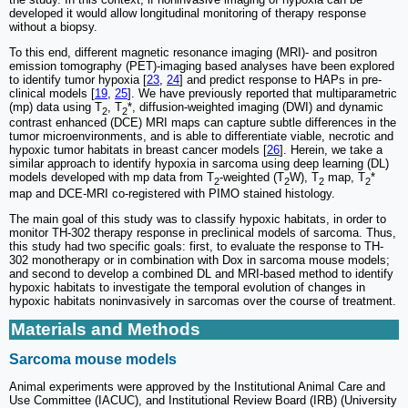
developed it would allow longitudinal monitoring of therapy response
without a biopsy.
To this end, different magnetic resonance imaging (MRI)- and positron
emission tomography (PET)-imaging based analyses have been explored
to identify tumor hypoxia [
23
,
24
] and predict response to HAPs in pre-
clinical models [
19
,
25
]. We have previously reported that multiparametric
(mp) data using T
, T
*, diffusion-weighted imaging (DWI) and dynamic
2
2
contrast enhanced (DCE) MRI maps can capture subtle differences in the
tumor microenvironments, and is able to differentiate viable, necrotic and
hypoxic tumor habitats in breast cancer models [
26
]. Herein, we take a
similar approach to identify hypoxia in sarcoma using deep learning (DL)
models developed with mp data from T
-weighted (T
W), T
map, T
*
2
2
2
2
map and DCE-MRI co-registered with PIMO stained histology.
The main goal of this study was to classify hypoxic habitats, in order to
monitor TH-302 therapy response in preclinical models of sarcoma. Thus,
this study had two specific goals: first, to evaluate the response to TH-
302 monotherapy or in combination with Dox in sarcoma mouse models;
and second to develop a combined DL and MRI-based method to identify
hypoxic habitats to investigate the temporal evolution of changes in
hypoxic habitats noninvasively in sarcomas over the course of treatment.
Materials and Methods
Sarcoma mouse models
Animal experiments were approved by the Institutional Animal Care and
Use Committee (IACUC), and Institutional Review Board (IRB) (University