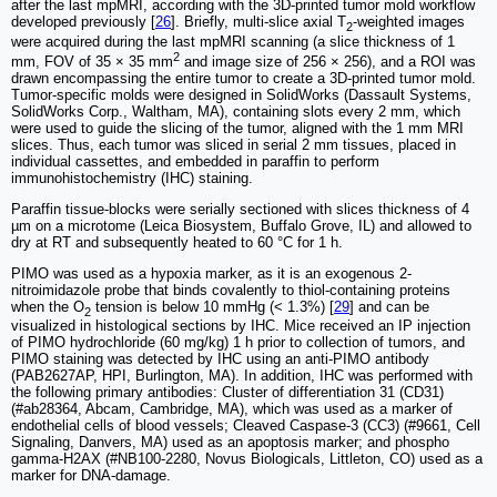
after the last mpMRI, according with the 3D-printed tumor mold workflow
developed previously [
26
]. Briefly, multi-slice axial T
-weighted images
2
were acquired during the last mpMRI scanning (a slice thickness of 1
2
mm, FOV of 35 × 35 mm
and image size of 256 × 256), and a ROI was
drawn encompassing the entire tumor to create a 3D-printed tumor mold.
Tumor-specific molds were designed in SolidWorks (Dassault Systems,
SolidWorks Corp., Waltham, MA), containing slots every 2 mm, which
were used to guide the slicing of the tumor, aligned with the 1 mm MRI
slices. Thus, each tumor was sliced in serial 2 mm tissues, placed in
individual cassettes, and embedded in paraffin to perform
immunohistochemistry (IHC) staining.
Paraffin tissue-blocks were serially sectioned with slices thickness of 4
µm on a microtome (Leica Biosystem, Buffalo Grove, IL) and allowed to
dry at RT and subsequently heated to 60 °C for 1 h.
PIMO was used as a hypoxia marker, as it is an exogenous 2-
nitroimidazole probe that binds covalently to thiol-containing proteins
when the O
tension is below 10 mmHg (< 1.3%) [
29
] and can be
2
visualized in histological sections by IHC. Mice received an IP injection
of PIMO hydrochloride (60 mg/kg) 1 h prior to collection of tumors, and
PIMO staining was detected by IHC using an anti-PIMO antibody
(PAB2627AP, HPI, Burlington, MA). In addition, IHC was performed with
the following primary antibodies: Cluster of differentiation 31 (CD31)
(#ab28364, Abcam, Cambridge, MA), which was used as a marker of
endothelial cells of blood vessels; Cleaved Caspase-3 (CC3) (#9661, Cell
Signaling, Danvers, MA) used as an apoptosis marker; and phospho
gamma-H2AX (#NB100-2280, Novus Biologicals, Littleton, CO) used as a
marker for DNA-damage.