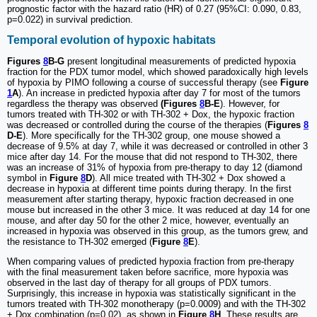
prognostic factor with the hazard ratio (HR) of 0.27 (95%CI: 0.090, 0.83,
p=0.022) in survival prediction.
Temporal evolution of hypoxic habitats
Figures
8
B-G
present longitudinal measurements of predicted hypoxia
fraction for the PDX tumor model, which showed paradoxically high levels
of hypoxia by PIMO following a course of successful therapy (see
Figure
1
A
). An increase in predicted hypoxia after day 7 for most of the tumors
regardless the therapy was observed
(Figures
8
B-E
). However, for
tumors treated with TH-302 or with TH-302 + Dox, the hypoxic fraction
was decreased or controlled during the course of the therapies (
Figures
8
D-E
). More specifically for the TH-302 group, one mouse showed a
decrease of 9.5% at day 7, while it was decreased or controlled in other 3
mice after day 14. For the mouse that did not respond to TH-302, there
was an increase of 31% of hypoxia from pre-therapy to day 12 (diamond
symbol in
Figure
8
D
). All mice treated with TH-302 + Dox showed a
decrease in hypoxia at different time points during therapy. In the first
measurement after starting therapy, hypoxic fraction decreased in one
mouse but increased in the other 3 mice. It was reduced at day 14 for one
mouse, and after day 50 for the other 2 mice, however, eventually an
increased in hypoxia was observed in this group, as the tumors grew, and
the resistance to TH-302 emerged (
Figure
8
E
).
When comparing values of predicted hypoxia fraction from pre-therapy
with the final measurement taken before sacrifice, more hypoxia was
observed in the last day of therapy for all groups of PDX tumors.
Surprisingly, this increase in hypoxia was statistically significant in the
tumors treated with TH-302 monotherapy (p=0.0009) and with the TH-302
+ Dox combination (p=0.02), as shown in
Figure
8
H
. These results are