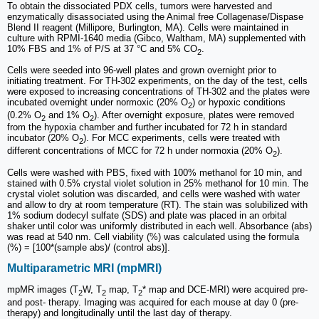
To obtain the dissociated PDX cells, tumors were harvested and
enzymatically disassociated using the Animal free Collagenase/Dispase
Blend II reagent (Millipore, Burlington, MA). Cells were maintained in
culture with RPMI-1640 media (Gibco, Waltham, MA) supplemented with
10% FBS and 1% of P/S at 37 °C and 5% CO
.
2
Cells were seeded into 96-well plates and grown overnight prior to
initiating treatment. For TH-302 experiments, on the day of the test, cells
were exposed to increasing concentrations of TH-302 and the plates were
incubated overnight under normoxic (20% O
) or hypoxic conditions
2
(0.2% O
and 1% O
). After overnight exposure, plates were removed
2
2
from the hypoxia chamber and further incubated for 72 h in standard
incubator (20% O
). For MCC experiments, cells were treated with
2
different concentrations of MCC for 72 h under normoxia (20% O
).
2
Cells were washed with PBS, fixed with 100% methanol for 10 min, and
stained with 0.5% crystal violet solution in 25% methanol for 10 min. The
crystal violet solution was discarded, and cells were washed with water
and allow to dry at room temperature (RT). The stain was solubilized with
1% sodium dodecyl sulfate (SDS) and plate was placed in an orbital
shaker until color was uniformly distributed in each well. Absorbance (abs)
was read at 540 nm. Cell viability (%) was calculated using the formula
(%) = [100*(sample abs)/ (control abs)].
Multiparametric MRI (mpMRI)
mpMR images (T
W, T
map, T
* map and DCE-MRI) were acquired pre-
2
2
2
and post- therapy. Imaging was acquired for each mouse at day 0 (pre-
therapy) and longitudinally until the last day of therapy.