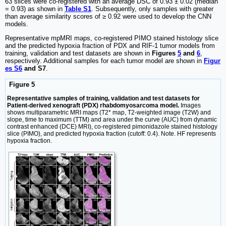
63 slices were co-registered with an average DSC of 0.93 ± 0.02 (median
= 0.93) as shown in
Table S1
. Subsequently, only samples with greater
than average similarity scores of ≥ 0.92 were used to develop the CNN
models.
Representative mpMRI maps, co-registered PIMO stained histology slice
and the predicted hypoxia fraction of PDX and RIF-1 tumor models from
training, validation and test datasets are shown in
Figures
5
and
6
,
respectively. Additional samples for each tumor model are shown in
Figur
es S6
and S7
.
Figure 5
Representative samples of training, validation and test datasets for
Patient-derived xenograft (PDX) rhabdomyosarcoma model.
Images
shows multiparametric MRI maps (T2* map, T2-weighted image (T2W) and
slope, time to maximum (TTM) and area under the curve (AUC) from dynamic
contrast enhanced (DCE) MRI), co-registered pimonidazole stained histology
slice (PIMO), and predicted hypoxia fraction (cutoff: 0.4). Note. HF represents
hypoxia fraction.