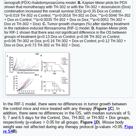
xenograft (PDX) rhabdomyosarcoma model.
B.
Kaplan-Meier plots for PDX
shown that monotherapy with TH-302 or with the TH-302 + doxorubicin (Dox)
combination increased the overall survival (OS) (p=0.35 Dox
vs
Control;
*p=0.019 TH-302
vs
Control; **p=0.0016 TH-302
vs
Dox; **p=0.0046 TH-302
+ Dox
vs
Control; **p=0.0035 TH-302 + Dox
vs
Dox; **p=0.0051 TH-302 +
Dox
vs
TH-302 + Dox).
C.
Tumor growth changes (%) after starting treatment
in the radiation-induced fibrosarcoma (RIF-1) model.
D.
Kaplan-Meier plots
for RIF-1 shown that there was not significant difference in the OS between
groups of treatment (p=0.13 Dox
vs
Control; p=0.08 TH-302
vs
Control;
p=0.06 TH-302
vs
Dox
;
p=0.16 TH-302 + Dox
vs
Control; p=0.12 TH-302 +
Dox
vs
Dox; p=0.73 TH-302
vs
TH-302 + Dox).
In the RIF-1 model, there were no differences in tumor growth between
the control mice and mice treated with any therapy (
Figure
1
C
). In
addition, there were no differences in the OS, with median survivals of 5;
5; 7 and 6.5 days for the Control, Dox, TH-302, or TH-302 + Dox groups,
respectively (p-values > 0.05 for all groups;
Figure
1
D
). Mouse body
weight was not affected during any therapy protocol (p-values >0.05;
Figu
re S4
B
).