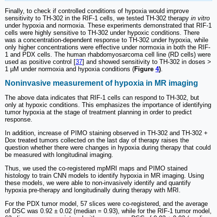
Finally, to check if controlled conditions of hypoxia would improve
sensitivity to TH-302 in the RIF-1 cells, we tested TH-302 therapy
in vitro
under hypoxia and normoxia. These experiments demonstrated that RIF-1
cells were highly sensitive to TH-302 under hypoxic conditions. There
was a concentration-dependent response to TH-302 under hypoxia, while
only higher concentrations were effective under normoxia in both the RIF-
1 and PDX cells. The human rhabdomyosarcoma cell line (RD cells) were
used as positive control [
37
] and showed sensitivity to TH-302 in doses >
1 µM under normoxia and hypoxia conditions (
Figure
4
)
.
Noninvasive measurement of hypoxia in MR imaging
The above data indicates that RIF-1 cells can respond to TH-302, but
only at hypoxic conditions. This emphasizes the importance of identifying
tumor hypoxia at the stage of treatment planning in order to predict
response.
In addition, increase of PIMO staining observed in TH-302 and TH-302 +
Dox treated tumors collected on the last day of therapy raises the
question whether there were changes in hypoxia during therapy that could
be measured with longitudinal imaging.
Thus, we used the co-registered mpMRI maps and PIMO stained
histology to train CNN models to identify hypoxia in MR imaging. Using
these models, we were able to non-invasively identify and quantify
hypoxia pre-therapy and longitudinally during therapy with MRI.
For the PDX tumor model, 57 slices were co-registered, and the average
of DSC was 0.92 ± 0.02 (median = 0.93), while for the RIF-1 tumor model,