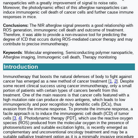
nanoparticles with a greatly improvement of signal to noise ratio.
Moreover, the photodynamic effect of this afterglow nanoparticles can
induce immunogenic cell death of cancer cells and further cause immune
responses in mice.
Conclusions:
The NIR afterglow signal presents a good relationship with
ROS generation, immunogenic cell death and outcome of treatment.
Therefore, it was able to provide a non-invasive tool for predicting the
degree of ICD that occurs during ROS-mediated cancer therapy and may
contribute to precise immunotherapy.
Keywords
: Molecular engineering, Semiconducting polymer nanoparticle,
Afterglow imaging, Immunogenic cell death, Therapy monitoring
Introduction
Immunotherapy that boosts the natural defenses of body to fight against
cancer has emerged as a new method of cancer treatment [
1
,
2
]. Despite
some recent clinical success using cancer immunotherapy, only a small
portion of patients with certain types of cancers benefit from this
treatment. One of the main reasons is that cancer cells featured with a
high mutation rate can produce
de novo
antigens, which leads to low
immunogenicity and poor recognition by dendritic cells (DCs), thus
evasion from the immune response. To promote the immune response, a
facile approach is to induce the immunogenic cell death (ICD) of tumor
cells [
3
,
4
]. Photodynamic therapy (PDT), which use the reactive oxygen
species (ROS) produced from the molecular oxygen in the presence of
photosensitizers and suitable excitation lights, is recently emerged as
complementary and unconventional oncology treatment and may be a
suitable palliative treatment option as it is a minimally invasive procedure