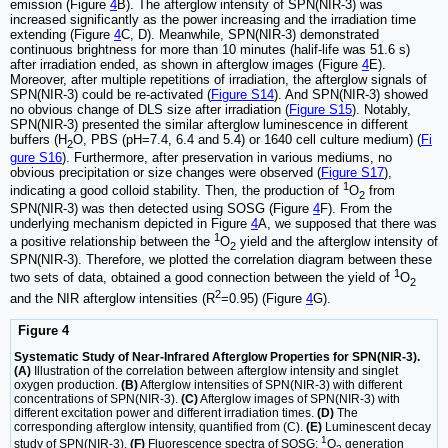
emission (Figure
4
B). The afterglow intensity of SPN(NIR-3) was
increased significantly as the power increasing and the irradiation time
extending (Figure
4
C, D). Meanwhile, SPN(NIR-3) demonstrated
continuous brightness for more than 10 minutes (halif-life was 51.6 s)
after irradiation ended, as shown in afterglow images (Figure
4
E).
Moreover, after multiple repetitions of irradiation, the afterglow signals of
SPN(NIR-3) could be re-activated (
Figure S14
). And SPN(NIR-3) showed
no obvious change of DLS size after irradiation (
Figure S15
). Notably,
SPN(NIR-3) presented the similar afterglow luminescence in different
buffers (H
O, PBS (pH=7.4, 6.4 and 5.4) or 1640 cell culture medium) (
Fi
2
gure S16
). Furthermore, after preservation in various mediums, no
obvious precipitation or size changes were observed (
Figure S17
),
1
indicating a good colloid stability. Then, the production of
O
from
2
SPN(NIR-3) was then detected using SOSG (Figure
4
F). From the
underlying mechanism depicted in Figure
4
A, we supposed that there was
1
a positive relationship between the
O
yield and the afterglow intensity of
2
SPN(NIR-3). Therefore, we plotted the correlation diagram between these
1
two sets of data, obtained a good connection between the yield of
O
2
2
and the NIR afterglow intensities (R
=0.95) (Figure
4
G).
Figure 4
Systematic Study of Near-Infrared Afterglow Properties for SPN(NIR-3).
(A)
Illustration of the correlation between afterglow intensity and singlet
oxygen production.
(B)
Afterglow intensities of SPN(NIR-3) with different
concentrations of SPN(NIR-3).
(C)
Afterglow images of SPN(NIR-3) with
different excitation power and different irradiation times.
(D)
The
corresponding afterglow intensity, quantified from (C).
(E)
Luminescent decay
1
study of SPN(NIR-3).
(F)
Fluorescence spectra of SOSG:
O
generation