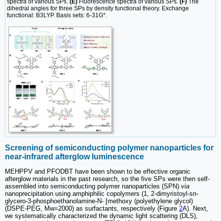
spectra of various SPs.
(E)
Fluorescence spectra of various SPs.
(F)
The
dihedral angles for three SPs by density functional theory. Exchange
functional: B3LYP. Basis sets: 6-31G*.
Screening of semiconducting polymer nanoparticles for
near-infrared afterglow luminescence
MEHPPV and PFODBT have been shown to be effective organic
afterglow materials in the past research, so the five SPs were then self-
assembled into semiconducting polymer nanoparticles (SPN)
via
nanoprecipitation using amphiphilic copolymers (1, 2-dimyristoyl-sn-
glycero-3-phosphoethanolamine-N- [methoxy (polyethylene glycol)
(DSPE-PEG, Mw=2000) as surfactants, respectively (Figure
2
A). Next,
we systematically characterized the dynamic light scattering (DLS),