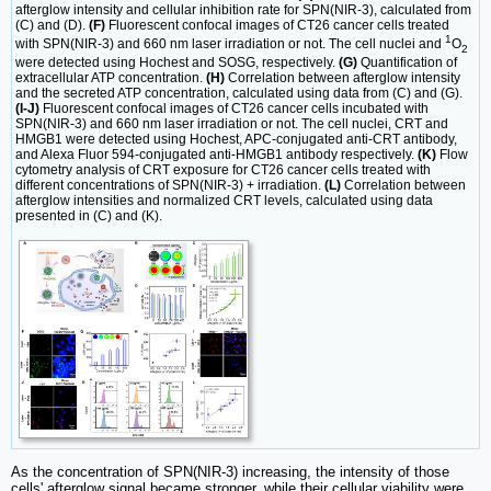
afterglow intensity and cellular inhibition rate for SPN(NIR-3), calculated from
(C) and (D).
(F)
Fluorescent confocal images of CT26 cancer cells treated
1
with SPN(NIR-3) and 660 nm laser irradiation or not. The cell nuclei and
O
2
were detected using Hochest and SOSG, respectively.
(G)
Quantification of
extracellular ATP concentration.
(H)
Correlation between afterglow intensity
and the secreted ATP concentration, calculated using data from (C) and (G).
(I-J)
Fluorescent confocal images of CT26 cancer cells incubated with
SPN(NIR-3) and 660 nm laser irradiation or not. The cell nuclei, CRT and
HMGB1 were detected using Hochest, APC-conjugated anti-CRT antibody,
and Alexa Fluor 594-conjugated anti-HMGB1 antibody respectively.
(K)
Flow
cytometry analysis of CRT exposure for CT26 cancer cells treated with
different concentrations of SPN(NIR-3) + irradiation.
(L)
Correlation between
afterglow intensities and normalized CRT levels, calculated using data
presented in (C) and (K).
As the concentration of SPN(NIR-3) increasing, the intensity of those
cells' afterglow signal became stronger, while their cellular viability were