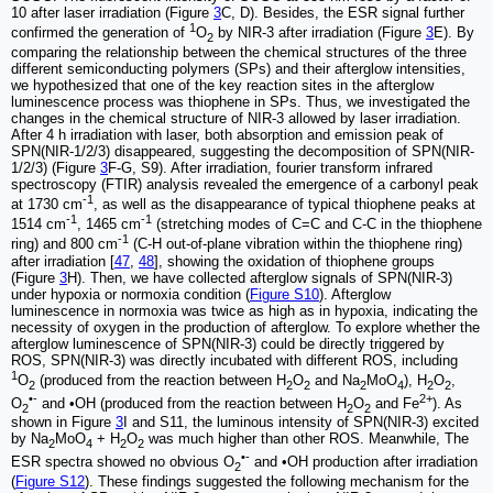
10 after laser irradiation (Figure
3
C, D). Besides, the ESR signal further
1
confirmed the generation of
O
by NIR-3 after irradiation (Figure
3
E). By
2
comparing the relationship between the chemical structures of the three
different semiconducting polymers (SPs) and their afterglow intensities,
we hypothesized that one of the key reaction sites in the afterglow
luminescence process was thiophene in SPs. Thus, we investigated the
changes in the chemical structure of NIR-3 allowed by laser irradiation.
After 4 h irradiation with laser, both absorption and emission peak of
SPN(NIR-1/2/3) disappeared, suggesting the decomposition of SPN(NIR-
1/2/3) (Figure
3
F-G, S9). After irradiation, fourier transform infrared
spectroscopy (FTIR) analysis revealed the emergence of a carbonyl peak
-1
at 1730 cm
, as well as the disappearance of typical thiophene peaks at
-1
-1
1514 cm
, 1465 cm
(stretching modes of C=C and C-C in the thiophene
-1
ring) and 800 cm
(C-H out-of-plane vibration within the thiophene ring)
after irradiation [
47
,
48
], showing the oxidation of thiophene groups
(Figure
3
H). Then, we have collected afterglow signals of SPN(NIR-3)
under hypoxia or normoxia condition (
Figure S10
). Afterglow
luminescence in normoxia was twice as high as in hypoxia, indicating the
necessity of oxygen in the production of afterglow. To explore whether the
afterglow luminescence of SPN(NIR-3) could be directly triggered by
ROS, SPN(NIR-3) was directly incubated with different ROS, including
1
O
(produced from the reaction between H
O
and Na
MoO
), H
O
,
2
2
2
2
4
2
2
•-
2+
O
and •OH (produced from the reaction between H
O
and Fe
). As
2
2
2
shown in Figure
3
I and S11, the luminous intensity of SPN(NIR-3) excited
by Na
MoO
+ H
O
was much higher than other ROS. Meanwhile, The
2
4
2
2
•-
ESR spectra showed no obvious O
and •OH production after irradiation
2
(
Figure S12
). These findings suggested the following mechanism for the