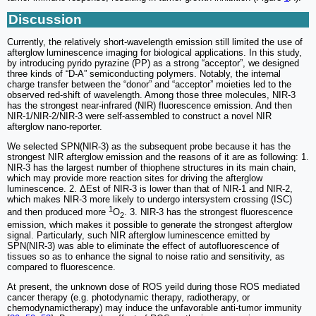
Discussion
Currently, the relatively short-wavelength emission still limited the use of
afterglow luminescence imaging for biological applications. In this study,
by introducing pyrido pyrazine (PP) as a strong “acceptor”, we designed
three kinds of “D-A” semiconducting polymers. Notably, the internal
charge transfer between the “donor” and “acceptor” moieties led to the
observed red-shift of wavelength. Among those three molecules, NIR-3
has the strongest near-infrared (NIR) fluorescence emission. And then
NIR-1/NIR-2/NIR-3 were self-assembled to construct a novel NIR
afterglow nano-reporter.
We selected SPN(NIR-3) as the subsequent probe because it has the
strongest NIR afterglow emission and the reasons of it are as following: 1.
NIR-3 has the largest number of thiophene structures in its main chain,
which may provide more reaction sites for driving the afterglow
luminescence. 2. ΔEst of NIR-3 is lower than that of NIR-1 and NIR-2,
which makes NIR-3 more likely to undergo intersystem crossing (ISC)
1
and then produced more
O
. 3. NIR-3 has the strongest fluorescence
2
emission, which makes it possible to generate the strongest afterglow
signal. Particularly, such NIR afterglow luminescence emitted by
SPN(NIR-3) was able to eliminate the effect of autofluorescence of
tissues so as to enhance the signal to noise ratio and sensitivity, as
compared to fluorescence.
At present, the unknown dose of ROS yeild during those ROS mediated
cancer therapy (e.g. photodynamic therapy, radiotherapy, or
chemodynamictherapy) may induce the unfavorable anti-tumor immunity