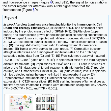
and fluorescence images (Figure
6
C and S19), the signal to noise ratio in
the tumor regions for afterglow was 4-fold higher than that for
fluorescence (Figure
6
D).
Figure 6
In vivo
Afterglow Luminescence Imaging Monitoring Immunogenic Cell
Death and Therapy Efficiency. (A)
Illustration of ICD and anticancer effect
induced by the photodynamic effect of SPN(NIR-3).
(B)
Afterglow (upper
panel) and fluorescence (lower panel) images of mice bearing subcutaneous
CT26 xenograft tumors i.t. injected with different concentrations of SPN(NIR-
3).
(C)
Corresponding quantification of afterglow intensities for tumor areas in
(B).
(D)
The signal-to-background ratio for afterglow and fluorescence
images.
(E)
Tumor growth curves for each group.
(F)
Correlation between
afterglow intensities and tumor growth inhibition rates on the 16th day,
calculated using data from (C) and (E).
(G)
Flow cytometry assay of matured
+
+
+
DCs (CD80
CD86
gated on CD11c
) in spleens of mice at the third day post
+
+
different treatments.
(H)
Populations of CD4
and CD8
T cells in spleens of
mice at the fifth days post different treatments.
(I)
Interleukin-6 (IL-6) (purple
column) and tumor necrosis factor-α (TNF-α) (blue column) levels in spleens
of mice detected using the enzyme-linked immunosorbent assay.
(J)
Representative immunostaining fluorescent confocal images of CRT
expression in CT26 tumor slices.
(K)
H&E staining images of tumor slices at
the first day post treatment. P-values were determined using one-way ANOVA
(*P < 0.05, **P < 0.01, and ***P < 0.001).