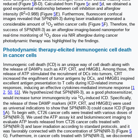
reduced (Figure
5
B-D). Calculated from Figure
5
c and
5
d, we obtained a
good exponential relationship between cell inhibition and afterglow
2
intensity (R
=0.988) (Figure
5
E). Furthermore, fluorescent confocal
images revealed that SPN(NIR-3) during laser irradiation generated a
1
considerable amount of
O
within cancer cells (Figure
5
F). Therefore, the
2
success of SPN(NIR-3) as an afterglow imaging-based nanoreporter for
1
real-time monitoring of
O
dose
via
NIR afterglow during cancer
2
photodynamic therapy was highlighted by the findings.
Photodynamic therapy-elicited immunogenic cell death
in cancer cells
Immunogenic cell death (ICD) is an unique way of cell death along with
the release of DAMPs such as ATP, CRT, and HMGB1. Among those, the
release of ATP stimulated the recruitment of DCs into tumors, CRT
increased the engulfment of tumor antigens by DCs, and HMGB1 inspired
excellent antigen presentation to T cells during ICD-related immune
responses, inducing an effective cytokines-mediated immune response [
1
2
,
50
,
51
]. We hypothesized that SPN(NIR-3), as a good photosensitizer,
1
would increase tumor immunogenicity
via
O
-induced ICD. Specifically,
2
the release of three DAMP markers (ATP, CRT, and HMGB1) were used
as universal indications to show that SPN(NIR-3) could cause ICD (Figure
5
A). To begin with, CT26 cancer cells were treated with various doses of
SPN(NIR-3). We used the ATP assay kit and bioluminescent imaging to
evaluate ATP levels released from CT26 cancer cells treated with
SPN(NIR-3) and laser irradiation according to standard protocols, and it
was favorably connected with the concentration of SPN(NIR-3) (Figure
5
G). Furthermore, in cancer cells treated with SPN(NIR-3), we discovered