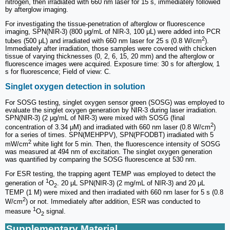
nitrogen, then irradiated with 660 nm laser for 15 s, immediately followed
by afterglow imaging.
For investigating the tissue-penetration of afterglow or fluorescence
imaging, SPN(NIR-3) (800 μg/mL of NIR-3, 100 μL) were added into PCR
2
tubes (500 μL) and irradiated with 660 nm laser for 25 s (0.8 W/cm
).
Immediately after irradiation, those samples were covered with chicken
tissue of varying thicknesses (0, 2, 6, 15, 20 mm) and the afterglow or
fluorescence images were acquired. Exposure time: 30 s for afterglow, 1
s for fluorescence; Field of view: C.
Singlet oxygen detection in solution
For SOSG testing, singlet oxygen sensor green (SOSG) was employed to
evaluate the singlet oxygen generation by NIR-3 during laser irradiation.
SPN(NIR-3) (2 μg/mL of NIR-3) were mixed with SOSG (final
2
concentration of 3.34 μM) and irradiated with 660 nm laser (0.8 W/cm
)
for a series of times. SPN(MEHPPV), SPN(PFODBT) irradiated with 5
2
mW/cm
white light for 5 min. Then, the fluorescence intensity of SOSG
was measured at 494 nm of excitation. The singlet oxygen generation
was quantified by comparing the SOSG fluorescence at 530 nm.
For ESR testing, the trapping agent TEMP was employed to detect the
1
generation of
O
. 20 μL SPN(NIR-3) (2 mg/mL of NIR-3) and 20 μL
2
TEMP (1 M) were mixed and then irradiated with 660 nm laser for 5 s (0.8
2
W/cm
) or not. Immediately after addition, ESR was conducted to
1
measure
O
signal.
2
Supplementary Material