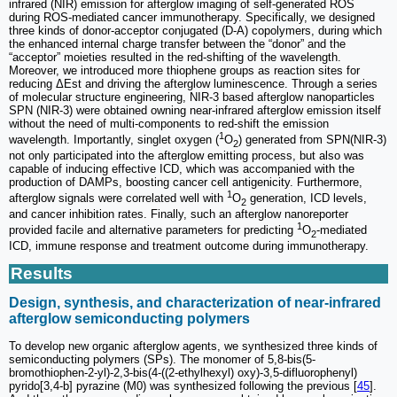
infrared (NIR) emission for afterglow imaging of self-generated ROS
during ROS-mediated cancer immunotherapy. Specifically, we designed
three kinds of donor-acceptor conjugated (D-A) copolymers, during which
the enhanced internal charge transfer between the “donor” and the
“acceptor” moieties resulted in the red-shifting of the wavelength.
Moreover, we introduced more thiophene groups as reaction sites for
reducing ΔEst and driving the afterglow luminescence. Through a series
of molecular structure engineering, NIR-3 based afterglow nanoparticles
SPN (NIR-3) were obtained owning near-infrared afterglow emission itself
without the need of multi-components to red-shift the emission
1
wavelength. Importantly, singlet oxygen (
O
) generated from SPN(NIR-3)
2
not only participated into the afterglow emitting process, but also was
capable of inducing effective ICD, which was accompanied with the
production of DAMPs, boosting cancer cell antigenicity. Furthermore,
1
afterglow signals were correlated well with
O
generation, ICD levels,
2
and cancer inhibition rates. Finally, such an afterglow nanoreporter
1
provided facile and alternative parameters for predicting
O
-mediated
2
ICD, immune response and treatment outcome during immunotherapy.
Results
Design, synthesis, and characterization of near-infrared
afterglow semiconducting polymers
To develop new organic afterglow agents, we synthesized three kinds of
semiconducting polymers (SPs). The monomer of 5,8-bis(5-
bromothiophen-2-yl)-2,3-bis(4-((2-ethylhexyl) oxy)-3,5-difluorophenyl)
pyrido[3,4-b] pyrazine (M0) was synthesized following the previous [
45
].