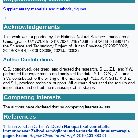
Supplementary materials and methods, figures.
Acknowledgements
This work was supported by the National Natural Science Foundation of
China (grants U21A20287, 21977027, 21974039, 51872088, 21890744),
the Science and Technology Project of Hunan Province (2020RC3022,
2020SK2014, 2020RC3066, 2021JJ20003).
Author Contributions
G.S. conceived, designed, and directed the research. S.L., Z.L. and Y.W.
performed the experiments and analyzed the data. S.L., G.S., Z.L. and
Y.W. contributed to the writing of the manuscript. Y.Z., X.Y, S.H., X-B.Z.
and S.L, provided technical support. All authors discussed the results and
implications and edited the manuscript at all stages.
Competing Interests
The authors have declared that no competing interest exists.
References
1. Duan X, Chan C, Lin W.
Durch Nanopartikel vermittelter
immunogener Zelltod ermöglicht und verstärkt die Immuntherapie
gegen Krebs
.
Angew Chem Int Ed Engl.
2019;
131
:680-91