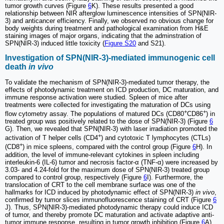
tumor growth curves (Figure
6
K). These results presented a good
relationship between NIR afterglow luminescence intensities of SPN(NIR-
3) and anticancer efficiency. Finally, we observed no obvious change for
body weights during treatment and pathological examination from H&E
staining images of major organs, indicating that the adminstration of
SPN(NIR-3) induced little toxicity (
Figure S20
and S21).
Investigation of SPN(NIR-3)-mediated immunogenic cell
death
in vivo
To validate the mechanism of SPN(NIR-3)-mediated tumor therapy, the
effects of photodynamic treatment on ICD production, DC maturation, and
immune response activation were studied. Spleen of mice after
treatments were collected for investigating the maturation of DCs using
+
+
flow cytometry assay. The populations of matured DCs (CD80
CD86
) in
treated group was positively related to the dose of SPN(NIR-3) (Figure
6
G). Then, we revealed that SPN(NIR-3) with laser irradiation promoted the
+
activation of T helper cells (CD4
) and cytotoxic T lymphocytes (CTLs)
+
(CD8
) in mice spleens, compared with the control group (Figure
6
H). In
addition, the level of immune-relevant cytokines in spleen including
interleukin-6 (IL-6) tumor and necrosis factor-α (TNF-α) were increased by
3.03- and 4.24-fold for the maximum dose of SPN(NIR-3) treated group
compared to control group, respectively (Figure
6
I). Furthermore, the
translocation of CRT to the cell membrane surface was one of the
hallmarks for ICD induced by photodynamic effect of SPN(NIR-3)
in vivo
,
confirmed by tumor slices immunofluorescence staining of CRT (Figure
6
J). Thus, SPN(NIR-3)-mediated photodynamic therapy could induce ICD
of tumor, and thereby promote DC maturation and activate adaptive anti-
tumor immune response, resulting in tumor growth inhibition (Figure
6
A).