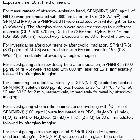
Exposure time: 10 s; Field of view: C.
For measurement of afterglow emission band, SPN(NIR-3) (400 μg/mL of
2
NIR-3) were pre-irradiated with 660 nm laser for 15 s (0.8 W/cm
) and
SPN(MEHPPV) or SPN(PFODBT) were irradiated with white light for 15 s
2
(3 mW/cm
). The afterglow signals were acquired through four different
channels (GFP: 510-570 nm; DsRed: 570-650 nm; Cy5.5: 690-770 nm;
ICG: 820-880 nm), respectively. Exposure time: 30 s; Field of view: C.
For investigating afterglow intensity after cyclic irradiation, SPN(NIR-3)
(800 μg/mL of NIR-3) were irradiated with 660 nm laser for 15 s (0.8
2
W/cm
), immediately followed by afterglow imaging.
For investigating afterglow decay time after irradiation, SPN(NIR-3) (800
μg/mL of NIR-3) were irradiated with 660 nm laser for 15 s, immediately
followed by afterglow imaging.
For measuring the afterglow intensity of SPN(NIR-3) excited by heating,
SPN(NIR-3) solution (200 μg/mL) was heated to 25 °C, 37 °C, 45 °C, 50
°C and 60 °C for 2 min, respectively, immediately followed by afterglow
imaging.
1
For investigating whether the luminescence involving with
O
or not,
2
SPN(NIR-3) (100 μg/mL) were incubated with PBS, Na
MoO
(1 mM),
2
4
H
O
(2 mM), or Na
MoO
(1 mM) + H
O
(2 mM) for 30 s, immediately
2
2
2
4
2
2
followed by afterglow imaging.
For investigating afterglow signals of SPN(NIR-3) under hypoxia
condition, 50 μg/mL SPN(NIR-3) were sealed in a glass tube under