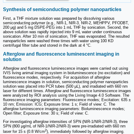
Synthesis of semiconducting polymer nanoparticles
First, a THF mixture solution was prepared by dissolving various
semiconducting polymer (e.g., NIR-1, NIR-3, NIR-2, MEHPPV, PFODBT,
200 μg) and 5 mg DSPE-PEG into 1 mL THF by sonication. Second, the
above solution was rapidly injected into 9 mL water under continuous
sonication. After 10 min of sonication, THF was evaporated. The resulted
nanoparticles were washed three times with water using 100 KD
centrifugal filter tube and stored in the dark at 4 °C.
Afterglow and fluorescence luminescent imaging in
solution
Afterglow and fluorescence luminescence images were carried out using
IVIS living animal imaging system in bioluminescence (no excitation) and
fluorescence modes, respectively. For acquisition of afterglow
luminescence images in solution, semiconducting polymer nanoparticles
solution was placed into PCR tubes (500 μL), and irradiated with 660 nm
laser for different times. Afterglow and fluorescence luminescence images
were analyzed by ROI analysis using the Living Image 4.0 Software. The
fluorescence imaging parameters: Fluorescence modes; Excitation: 635 ±
10 nm; Emission: ICG; Exposure time: 1 s; Field of view: C. The
afterglow luminescence imaging parameters: Bioluminescence modes;
Open filter; Exposure time: 30 s; Field of view: C.
For investigating afterglow intensities of SPN (NIR-1/NIR-2/NIR-3), three
SPN (800 μg/mL of NIR-1/NIR-2/NIR-3) were pre-irradiated with 660 nm
2
laser for 15 s (0.8 W/cm
), immediately followed by afterglow imaging.