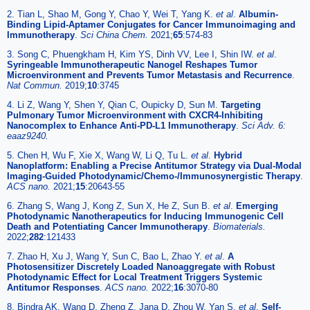
2. Tian L, Shao M, Gong Y, Chao Y, Wei T, Yang K.
et al
.
Albumin-
Binding Lipid-Aptamer Conjugates for Cancer Immunoimaging and
Immunotherapy
.
Sci China Chem.
2021;
65
:574-83
3. Song C, Phuengkham H, Kim YS, Dinh VV, Lee I, Shin IW.
et al
.
Syringeable Immunotherapeutic Nanogel Reshapes Tumor
Microenvironment and Prevents Tumor Metastasis and Recurrence
.
Nat Commun.
2019;
10
:3745
4. Li Z, Wang Y, Shen Y, Qian C, Oupicky D, Sun M.
Targeting
Pulmonary Tumor Microenvironment with CXCR4-Inhibiting
Nanocomplex to Enhance Anti-PD-L1 Immunotherapy
.
Sci Adv. 6:
eaaz9240.
5. Chen H, Wu F, Xie X, Wang W, Li Q, Tu L.
et al
.
Hybrid
Nanoplatform: Enabling a Precise Antitumor Strategy via Dual-Modal
Imaging-Guided Photodynamic/Chemo-/Immunosynergistic Therapy
.
ACS nano.
2021;
15
:20643-55
6. Zhang S, Wang J, Kong Z, Sun X, He Z, Sun B.
et al
.
Emerging
Photodynamic Nanotherapeutics for Inducing Immunogenic Cell
Death and Potentiating Cancer Immunotherapy
.
Biomaterials.
2022;
282
:121433
7. Zhao H, Xu J, Wang Y, Sun C, Bao L, Zhao Y.
et al
.
A
Photosensitizer Discretely Loaded Nanoaggregate with Robust
Photodynamic Effect for Local Treatment Triggers Systemic
Antitumor Responses
.
ACS nano.
2022;
16
:3070-80
8. Bindra AK, Wang D, Zheng Z, Jana D, Zhou W, Yan S.
et al
.
Self-