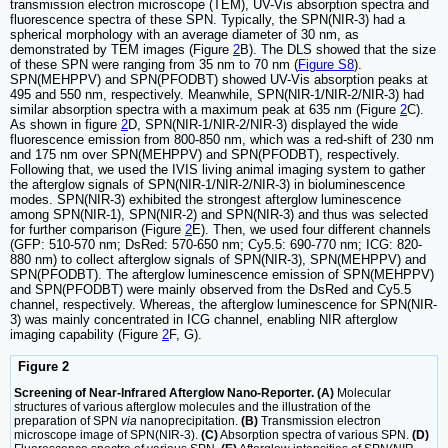
transmission electron microscope (TEM), UV-Vis absorption spectra and
fluorescence spectra of these SPN. Typically, the SPN(NIR-3) had a
spherical morphology with an average diameter of 30 nm, as
demonstrated by TEM images (Figure
2
B). The DLS showed that the size
of these SPN were ranging from 35 nm to 70 nm (
Figure S8
).
SPN(MEHPPV) and SPN(PFODBT) showed UV-Vis absorption peaks at
495 and 550 nm, respectively. Meanwhile, SPN(NIR-1/NIR-2/NIR-3) had
similar absorption spectra with a maximum peak at 635 nm (Figure
2
C).
As shown in figure
2
D, SPN(NIR-1/NIR-2/NIR-3) displayed the wide
fluorescence emission from 800-850 nm, which was a red-shift of 230 nm
and 175 nm over SPN(MEHPPV) and SPN(PFODBT), respectively.
Following that, we used the IVIS living animal imaging system to gather
the afterglow signals of SPN(NIR-1/NIR-2/NIR-3) in bioluminescence
modes. SPN(NIR-3) exhibited the strongest afterglow luminescence
among SPN(NIR-1), SPN(NIR-2) and SPN(NIR-3) and thus was selected
for further comparison (Figure
2
E). Then, we used four different channels
(GFP: 510-570 nm; DsRed: 570-650 nm; Cy5.5: 690-770 nm; ICG: 820-
880 nm) to collect afterglow signals of SPN(NIR-3), SPN(MEHPPV) and
SPN(PFODBT). The afterglow luminescence emission of SPN(MEHPPV)
and SPN(PFODBT) were mainly observed from the DsRed and Cy5.5
channel, respectively. Whereas, the afterglow luminescence for SPN(NIR-
3) was mainly concentrated in ICG channel, enabling NIR afterglow
imaging capability (Figure
2
F, G).
Figure 2
Screening of Near-Infrared Afterglow Nano-Reporter. (A)
Molecular
structures of various afterglow molecules and the illustration of the
preparation of SPN
via
nanoprecipitation.
(B)
Transmission electron
microscope image of SPN(NIR-3).
(C)
Absorption spectra of various SPN.
(D)