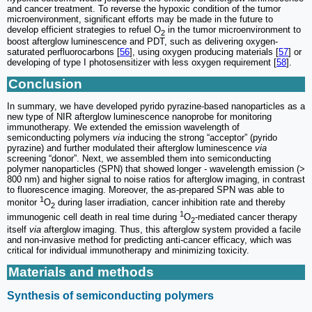
and cancer treatment. To reverse the hypoxic condition of the tumor
microenvironment, significant efforts may be made in the future to
develop efficient strategies to refuel O
in the tumor microenvironment to
2
boost afterglow luminescence and PDT, such as delivering oxygen-
saturated perfluorocarbons [
56
], using oxygen producing materials [
57
] or
developing of type I photosensitizer with less oxygen requirement [
58
].
Conclusion
In summary, we have developed pyrido pyrazine-based nanoparticles as a
new type of NIR afterglow luminescence nanoprobe for monitoring
immunotherapy. We extended the emission wavelength of
semiconducting polymers
via
inducing the strong “acceptor” (pyrido
pyrazine) and further modulated their afterglow luminescence
via
screening “donor”. Next, we assembled them into semiconducting
polymer nanoparticles (SPN) that showed longer - wavelength emission (>
800 nm) and higher signal to noise ratios for afterglow imaging, in contrast
to fluorescence imaging. Moreover, the as-prepared SPN was able to
1
monitor
O
during laser irradiation, cancer inhibition rate and thereby
2
1
immunogenic cell death in real time during
O
-mediated cancer therapy
2
itself
via
afterglow imaging. Thus, this afterglow system provided a facile
and non-invasive method for predicting anti-cancer efficacy, which was
critical for individual immunotherapy and minimizing toxicity.
Materials and methods
Synthesis of semiconducting polymers