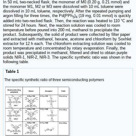
In 50 mL two-necked flask, the monomer of M0 (0.20 g, 0.21 mmol) and
the monomer M1, M2 or M3 were dissolved with 10 mL toluene were
dissolved in 10 mL toluene, respectively. After the repeated pumping and
argon filling for three times, the Pd(PPh
)
(19 mg, 0.01 mmol) is quickly
3
4
added into two-necked flask. Then, the reaction was heated to 110 °C and
stirred for 24 hours. Next, the reaction solution was cooled to room
temperature before poured into 200 mL methanol to precipitate the
product. Subsequently, the solid of product were collected by filter paper
and extracted with methanol, hexane, acetone and chloroform by Soxhlet
extractor for 12 h each. The chloroform extracting solution was cooled to
room temperature and concentrated by rotary evaporation. Finally, the
product was precipitated in methanol, filtered and dried to obtain purple
solids NIR-1, NIR-2, NIR-3. The specific synthetic ratio was shown in the
following table.
Table 1
The specific synthetic ratio of three semiconducting polymers