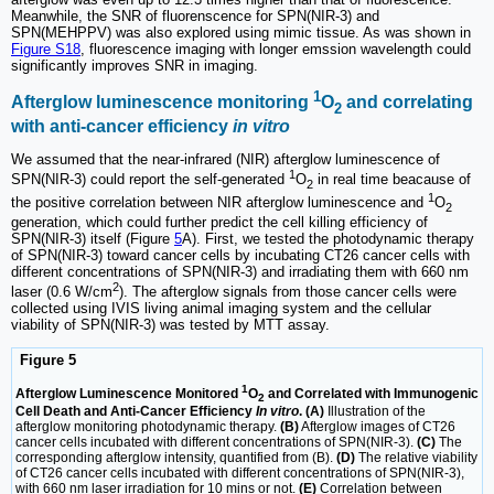
Meanwhile, the SNR of fluorenscence for SPN(NIR-3) and
SPN(MEHPPV) was also explored using mimic tissue. As was shown in
Figure S18
, fluorescence imaging with longer emssion wavelength could
significantly improves SNR in imaging.
1
Afterglow luminescence monitoring
O
and correlating
2
with anti-cancer efficiency
in vitro
We assumed that the near-infrared (NIR) afterglow luminescence of
1
SPN(NIR-3) could report the self-generated
O
in real time beacause of
2
1
the positive correlation between NIR afterglow luminescence and
O
2
generation, which could further predict the cell killing efficiency of
SPN(NIR-3) itself (Figure
5
A). First, we tested the photodynamic therapy
of SPN(NIR-3) toward cancer cells by incubating CT26 cancer cells with
different concentrations of SPN(NIR-3) and irradiating them with 660 nm
2
laser (0.6 W/cm
). The afterglow signals from those cancer cells were
collected using IVIS living animal imaging system and the cellular
viability of SPN(NIR-3) was tested by MTT assay.
Figure 5
1
Afterglow Luminescence Monitored
O
and Correlated with Immunogenic
2
Cell Death and Anti-Cancer Efficiency
In vitro
. (A)
Illustration of the
afterglow monitoring photodynamic therapy.
(B)
Afterglow images of CT26
cancer cells incubated with different concentrations of SPN(NIR-3).
(C)
The
corresponding afterglow intensity, quantified from (B).
(D)
The relative viability
of CT26 cancer cells incubated with different concentrations of SPN(NIR-3),
with 660 nm laser irradiation for 10 mins or not.
(E)
Correlation between