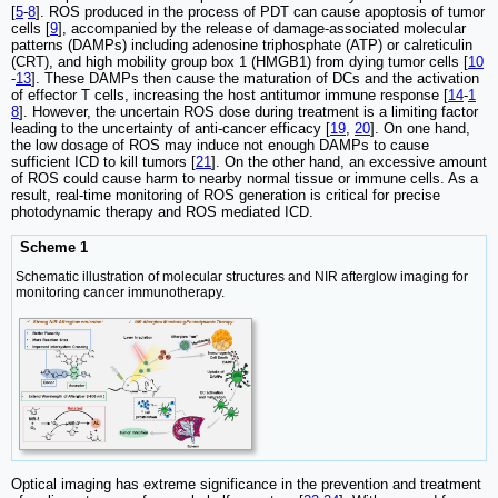
[
5
-
8
]. ROS produced in the process of PDT can cause apoptosis of tumor
cells [
9
], accompanied by the release of damage-associated molecular
patterns (DAMPs) including adenosine triphosphate (ATP) or calreticulin
(CRT), and high mobility group box 1 (HMGB1) from dying tumor cells [
10
-
13
]. These DAMPs then cause the maturation of DCs and the activation
of effector T cells, increasing the host antitumor immune response [
14
-
1
8
]. However, the uncertain ROS dose during treatment is a limiting factor
leading to the uncertainty of anti-cancer efficacy [
19
,
20
]. On one hand,
the low dosage of ROS may induce not enough DAMPs to cause
sufficient ICD to kill tumors [
21
]. On the other hand, an excessive amount
of ROS could cause harm to nearby normal tissue or immune cells. As a
result, real-time monitoring of ROS generation is critical for precise
photodynamic therapy and ROS mediated ICD.
Scheme 1
Schematic illustration of molecular structures and NIR afterglow imaging for
monitoring cancer immunotherapy.
Optical imaging has extreme significance in the prevention and treatment