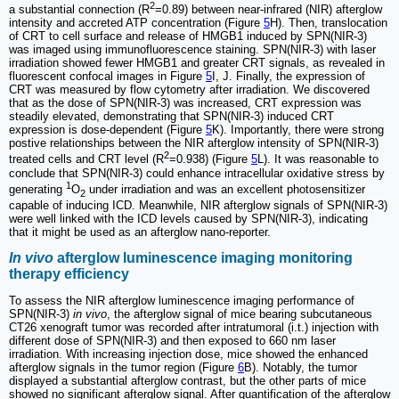
2
a substantial connection (R
=0.89) between near-infrared (NIR) afterglow
intensity and accreted ATP concentration (Figure
5
H). Then, translocation
of CRT to cell surface and release of HMGB1 induced by SPN(NIR-3)
was imaged using immunofluorescence staining. SPN(NIR-3) with laser
irradiation showed fewer HMGB1 and greater CRT signals, as revealed in
fluorescent confocal images in Figure
5
I, J. Finally, the expression of
CRT was measured by flow cytometry after irradiation. We discovered
that as the dose of SPN(NIR-3) was increased, CRT expression was
steadily elevated, demonstrating that SPN(NIR-3) induced CRT
expression is dose-dependent (Figure
5
K). Importantly, there were strong
postive relationships between the NIR afterglow intensity of SPN(NIR-3)
2
treated cells and CRT level (R
=0.938) (Figure
5
L). It was reasonable to
conclude that SPN(NIR-3) could enhance intracellular oxidative stress by
1
generating
O
under irradiation and was an excellent photosensitizer
2
capable of inducing ICD. Meanwhile, NIR afterglow signals of SPN(NIR-3)
were well linked with the ICD levels caused by SPN(NIR-3), indicating
that it might be used as an afterglow nano-reporter.
In vivo
afterglow luminescence imaging monitoring
therapy efficiency
To assess the NIR afterglow luminescence imaging performance of
SPN(NIR-3)
in vivo
, the afterglow signal of mice bearing subcutaneous
CT26 xenograft tumor was recorded after intratumoral (i.t.) injection with
different dose of SPN(NIR-3) and then exposed to 660 nm laser
irradiation. With increasing injection dose, mice showed the enhanced
afterglow signals in the tumor region (Figure
6
B). Notably, the tumor
displayed a substantial afterglow contrast, but the other parts of mice
showed no significant afterglow signal. After quantification of the afterglow