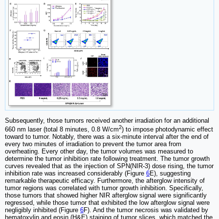
Subsequently, those tumors received another irradiation for an additional
2
660 nm laser (total 8 minutes, 0.8 W/cm
) to impose photodynamic effect
toward to tumor. Notably, there was a six-minute interval after the end of
every two minutes of irradiation to prevent the tumor area from
overheating. Every other day, the tumor volumes was measured to
determine the tumor inhibition rate following treatment. The tumor growth
curves revealed that as the injection of SPN(NIR-3) dose rising, the tumor
inhibition rate was increased considerably (Figure
6
E), suggesting
remarkable therapeutic efficacy. Furthermore, the afterglow intensity of
tumor regions was correlated with tumor growth inhibition. Specifically,
those tumors that showed higher NIR afterglow signal were significantly
regressed, while those tumor that exhibited the low afterglow signal were
negligibly inhibited (Figure
6
F). And the tumor necrosis was validated by
hematoxylin and eosin (H&E) staining of tumor slices, which matched the