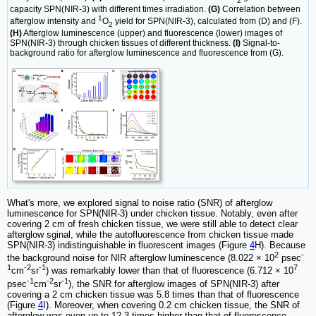
2
capacity SPN(NIR-3) with different times irradiation.
(G)
Correlation between
1
afterglow intensity and
O
yield for SPN(NIR-3), calculated from (D) and (F).
2
(H)
Afterglow luminescence (upper) and fluorescence (lower) images of
SPN(NIR-3) through chicken tissues of different thickness.
(I)
Signal-to-
background ratio for afterglow luminescence and fluorescence from (G).
What's more, we explored signal to noise ratio (SNR) of afterglow
luminescence for SPN(NIR-3) under chicken tissue. Notably, even after
covering 2 cm of fresh chicken tissue, we were still able to detect clear
afterglow sginal, while the autofluorescence from chicken tissue made
SPN(NIR-3) indistinguishable in fluorescent images (Figure
4
H). Because
2
-
the background noise for NIR afterglow luminescence (8.022 × 10
psec
1
-2
-1
7
cm
sr
) was remarkably lower than that of fluorescence (6.712 × 10
-1
-2
-1
psec
cm
sr
), the SNR for afterglow images of SPN(NIR-3) after
covering a 2 cm chicken tissue was 5.8 times than that of fluorescence
(Figure
4
I). Moreover, when covering 0.2 cm chicken tissue, the SNR of
afterglow was even up to 12.3 times higher than that of fluorescence.