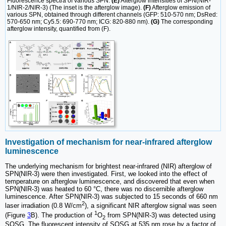
Fluorescence spectra of various SPN.
(E)
Afterglow intensities of SPN(NIR-
1/NIR-2/NIR-3) (The inset is the afterglow image).
(F)
Afterglow emission of
various SPN, obtained through different channels (GFP: 510-570 nm; DsRed:
570-650 nm; Cy5.5: 690-770 nm; ICG: 820-880 nm).
(G)
The corresponding
afterglow intensity, quantified from (F).
Investigation of mechanism for near-infrared afterglow
luminescence
The underlying mechanism for brightest near-infrared (NIR) afterglow of
SPN(NIR-3) were then investigated. First, we looked into the effect of
temperature on afterglow luminescence, and discovered that even when
SPN(NIR-3) was heated to 60 °C, there was no discernible afterglow
luminescence. After SPN(NIR-3) was subjected to 15 seconds of 660 nm
2
laser irradiation (0.8 W/cm
), a significant NIR afterglow signal was seen
1
(Figure
3
B). The production of
O
from SPN(NIR-3) was detected using
2
SOSG. The fluorescent intensity of SOSG at 535 nm rose by a factor of