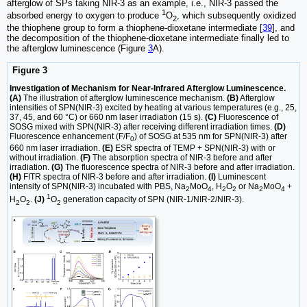
afterglow of SPs taking NIR-3 as an example, i.e., NIR-3 passed the
1
absorbed energy to oxygen to produce
O
, which subsequently oxidized
2
the thiophene group to form a thiophene-dioxetane intermediate [
39
], and
the decomposition of the thiophene-dioxetane intermediate finally led to
the afterglow luminescence (Figure
3
A).
Figure 3
Investigation of Mechanism for Near-Infrared Afterglow Luminescence.
(A)
The illustration of afterglow luminescence mechanism.
(B)
Afterglow
intensities of SPN(NIR-3) excited by heating at various temperatures (e.g., 25,
37, 45, and 60 °C) or 660 nm laser irradiation (15 s).
(C)
Fluorescence of
SOSG mixed with SPN(NIR-3) after receiving different irradiation times.
(D)
Fluorescence enhancement (F/F
) of SOSG at 535 nm for SPN(NIR-3) after
0
660 nm laser irradiation.
(E)
ESR spectra of TEMP + SPN(NIR-3) with or
without irradiation.
(F)
The absorption spectra of NIR-3 before and after
irradiation.
(G)
The fluorescence spectra of NIR-3 before and after irradiation.
(H)
FITR spectra of NIR-3 before and after irradiation.
(I)
Luminescent
intensity of SPN(NIR-3) incubated with PBS, Na
MoO
, H
O
or Na
MoO
+
2
4
2
2
2
4
1
H
O
.
(J)
O
generation capacity of SPN (NIR-1/NIR-2/NIR-3).
2
2
2