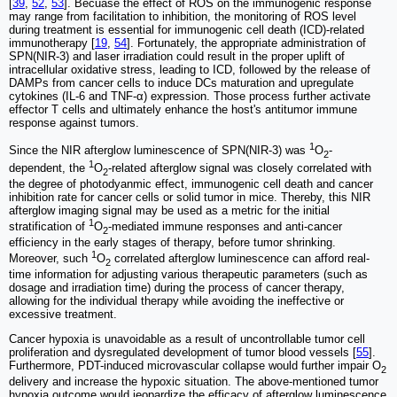
[
39
,
52
,
53
]. Becuase the effect of ROS on the immunogenic response
may range from facilitation to inhibition, the monitoring of ROS level
during treatment is essential for immunogenic cell death (ICD)-related
immunotherapy [
19
,
54
]. Fortunately, the appropriate administration of
SPN(NIR-3) and laser irradiation could result in the proper uplift of
intracellular oxidative stress, leading to ICD, followed by the release of
DAMPs from cancer cells to induce DCs maturation and upregulate
cytokines (IL-6 and TNF-α) expression. Those process further activate
effector T cells and ultimately enhance the host's antitumor immune
response against tumors.
1
Since the NIR afterglow luminescence of SPN(NIR-3) was
O
-
2
1
dependent, the
O
-related afterglow signal was closely correlated with
2
the degree of photodyanmic effect, immunogenic cell death and cancer
inhibition rate for cancer cells or solid tumor in mice. Thereby, this NIR
afterglow imaging signal may be used as a metric for the initial
1
stratification of
O
-mediated immune responses and anti-cancer
2
efficiency in the early stages of therapy, before tumor shrinking.
1
Moreover, such
O
correlated afterglow luminescence can afford real-
2
time information for adjusting various therapeutic parameters (such as
dosage and irradiation time) during the process of cancer therapy,
allowing for the individual therapy while avoiding the ineffective or
excessive treatment.
Cancer hypoxia is unavoidable as a result of uncontrollable tumor cell
proliferation and dysregulated development of tumor blood vessels [
55
].
Furthermore, PDT-induced microvascular collapse would further impair O
2
delivery and increase the hypoxic situation. The above-mentioned tumor
hypoxia outcome would jeopardize the efficacy of afterglow luminescence