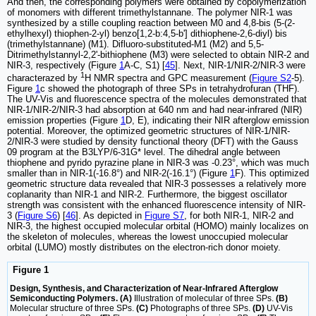
And then, the corresponding polymers were obtained by copolymerization
of monomers with different trimethylstannane. The polymer NIR-1 was
synthesized by a stille coupling reaction between M0 and 4,8-bis (5-(2-
ethylhexyl) thiophen-2-yl) benzo[1,2-b:4,5-b'] dithiophene-2,6-diyl) bis
(trimethylstannane) (M1). Difluoro-substituted-M1 (M2) and 5,5-
Ditrimethylstannyl-2,2'-bithiophene (M3) were selected to obtain NIR-2 and
NIR-3, respectively (Figure
1
A-C, S1) [
45
]. Next, NIR-1/NIR-2/NIR-3 were
1
characterazed by
H NMR spectra and GPC measurement (
Figure S2
-5).
Figure
1
c showed the photograph of three SPs in tetrahydrofuran (THF).
The UV-Vis and fluorescence spectra of the molecules demonstrated that
NIR-1/NIR-2/NIR-3 had absorption at 640 nm and had near-infrared (NIR)
emission properties (Figure
1
D, E), indicating their NIR afterglow emission
potential. Moreover, the optimized geometric structures of NIR-1/NIR-
2/NIR-3 were studied by density functional theory (DFT) with the Gauss
09 program at the B3LYP/6-31G* level. The dihedral angle between
thiophene and pyrido pyrazine plane in NIR-3 was -0.23°, which was much
smaller than in NIR-1(-16.8°) and NIR-2(-16.1°) (Figure
1
F). This optimized
geometric structure data revealed that NIR-3 possesses a relatively more
coplanarity than NIR-1 and NIR-2. Furthermore, the biggest oscillator
strength was consistent with the enhanced fluorescence intensity of NIR-
3 (
Figure S6
) [
46
]. As depicted in
Figure S7
, for both NIR-1, NIR-2 and
NIR-3, the highest occupied molecular orbital (HOMO) mainly localizes on
the skeleton of molecules, whereas the lowest unoccupied molecular
orbital (LUMO) mostly distributes on the electron-rich donor moiety.
Figure 1
Design, Synthesis, and Characterization of Near-Infrared Afterglow
Semiconducting Polymers. (A)
Illustration of molecular of three SPs.
(B)
Molecular structure of three SPs.
(C)
Photographs of three SPs.
(D)
UV-Vis