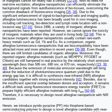
of malignant cancer for nearly half a century [
22
-
24
]. With no need for
real-time excitation, afterglow nanoparticles can efficiently eliminate the
background signals from autofluorescence of bio-tissues, overcoming the
common drawback of fluorescence imaging [
25
,
26
]. Due to the
significant enhancement of signal-to-background ratio and imaging quality,
afterglow luminescence has been broadly used for
in vivo
imaging,
including cell tracking, bio-detection and lymph node location with a non-
invasive way [
27
-
31
]. Since 1996, a variety of inorganic afterglow
nanoparticles have been reported. However, we cannot ignore the toxicity
of inorganic materials when they are used in living body [
32
-
34
]. This is
because inorganic afterglow nanoparticles usually contain rare-earth
heavy metals such as Gd, Yb and Eu. As a comparison, organic
afterglow luminescence nanoparticles that are biocompatibility have been
attracted more and more attention in recent years [
35
-
38
]. Even though,
there are still limited candidates of organic afterglow. Moreover, the
reported organic afterglow materials (such as MEHPPV, PFODBT or
Chlorin) are still hampered in real practice by the relatively short emission
wavelength (less than 595 nm, 690 nm, or 670 nm, respectively) [
23
,
39
,
40
]. Because the extension of molecular emission wavelength will bring
about the reduction of photoluminescence quantum yield due to the
energy gap law, it is difficult to synthesize near-infrared (NIR) afterglow
candidates together with strong emission intensity [
41
]. Besides, due to
the insufficient spectral overlap between donors and acceptors, it remains
a difficult task using fluorescence resonance energy transfer (FRET) to
prepare highly efficient afterglow materials with long λ
[
42
-
44
].
em
Therefore, it is necessary to design novel afterglow nanoparticle with NIR
emission.
Herein, we introduce pyrido pyrazine (PP) into thiophene based
semiconducting polymer to design a novel afterglow candidate with near-