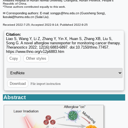
Affiliated Hospital of Hunan Normal University, Changsha, Hunan Province, People's
Republic of China.
*These authors contributed equally to this work.
✉ Corresponding authors: E-mail: songgs
@hnu.edu.cn (Guosheng Song),
liusulai
@hunnu.edu.cn (Sulai Liu).
Received 2022-7-25; Accepted 2022-9-14; Published 2022-9-25
Citation:
Liao S, Wang Y, Li Z, Zhang Y, Yin X, Huan S, Zhang XB, Liu S,
Song G. A novel afterglow nanoreporter for monitoring cancer therapy.
Theranostics
2022; 12(16):6883-6897. doi:10.7150/thno.77457.
https://www.thno.org/v12p6883.htm
Copy
Other styles
File import instruction
Download
Abstract