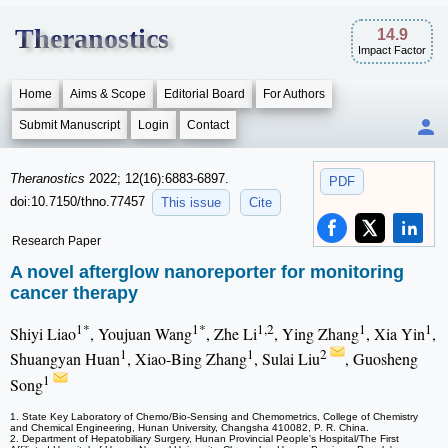
Theranostics
14.9
Impact Factor
Home
Aims & Scope
Editorial Board
For Authors
Submit Manuscript
Login
Contact
Theranostics
2022; 12(16):6883-6897.
PDF
doi:10.7150/thno.77457
This issue
Cite
Research Paper
A novel afterglow nanoreporter for monitoring
cancer therapy
1*
1*
1,2
1
1
Shiyi Liao
, Youjuan Wang
, Zhe Li
, Ying Zhang
, Xia Yin
,
1
1
2
Shuangyan Huan
, Xiao-Bing Zhang
, Sulai Liu
, Guosheng
1
Song
1. State Key Laboratory of Chemo/Bio-Sensing and Chemometrics, College of Chemistry
and Chemical Engineering, Hunan University, Changsha 410082, P. R. China.
2. Department of Hepatobiliary Surgery, Hunan Provincial People's Hospital/The First