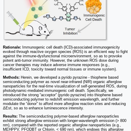
Rationale:
Immunogenic cell death (ICD)-associated immunogenicity
evoked through reactive oxygen species (ROS) is an efficient way to fight
against the immune-dysfunctional microenvironment, so as to provoke
potent anti-tumor immunity. However, the unknown ROS dose during
cancer therapies may induce adverse immune responses (e.g.,
insufficient ICD, toxicity toward normal tissues or immune system).
Methods:
Herein, we developed a pyrido pyrazine - thiophene based
semiconducting polymer as novel near-infrared (NIR) organic afterglow
nanoparticles for the real-time visualization of self-generated ROS, during
photodynamic-mediated immunogenic cell death. Specifically, we
introduced the strong “acceptor” (pyrido pyrazine) into thiophene based
semiconducting polymer to redshift emission wavelength, and further
modulate the “donor” to afford more afterglow reaction sites and reducing
ΔEst, so as to enhance luminescence intensity.
Results:
The semiconducting polymer-based afterglow nanoparticles
exhibit strong afterglow emission with longer-wavelength emission (> 800
nm), compared with the reported organic afterglow nanoparticles (e.g.,
MEHPPV, PFODBT or Chlorin, < 690 nm), which endows this afterglow