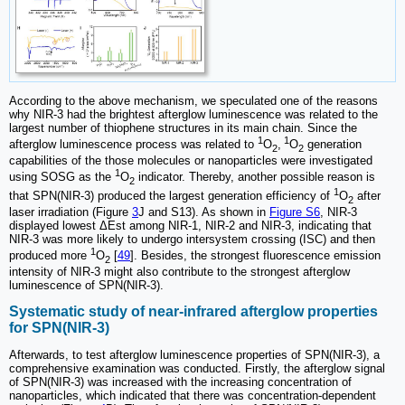
According to the above mechanism, we speculated one of the reasons
why NIR-3 had the brightest afterglow luminescence was related to the
largest number of thiophene structures in its main chain. Since the
1
1
afterglow luminescence process was related to
O
,
O
generation
2
2
capabilities of the those molecules or nanoparticles were investigated
1
using SOSG as the
O
indicator. Thereby, another possible reason is
2
1
that SPN(NIR-3) produced the largest generation efficiency of
O
after
2
laser irradiation (Figure
3
J and S13). As shown in
Figure S6
, NIR-3
displayed lowest ΔEst among NIR-1, NIR-2 and NIR-3, indicating that
NIR-3 was more likely to undergo intersystem crossing (ISC) and then
1
produced more
O
[
49
]. Besides, the strongest fluorescence emission
2
intensity of NIR-3 might also contribute to the strongest afterglow
luminescence of SPN(NIR-3).
Systematic study of near-infrared afterglow properties
for SPN(NIR-3)
Afterwards, to test afterglow luminescence properties of SPN(NIR-3), a
comprehensive examination was conducted. Firstly, the afterglow signal
of SPN(NIR-3) was increased with the increasing concentration of
nanoparticles, which indicated that there was concentration-dependent