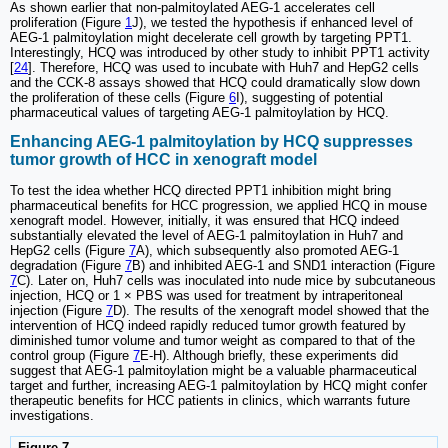
As shown earlier that non-palmitoylated AEG-1 accelerates cell
proliferation (Figure
1
J), we tested the hypothesis if enhanced level of
AEG-1 palmitoylation might decelerate cell growth by targeting PPT1.
Interestingly, HCQ was introduced by other study to inhibit PPT1 activity
[
24
]. Therefore, HCQ was used to incubate with Huh7 and HepG2 cells
and the CCK-8 assays showed that HCQ could dramatically slow down
the proliferation of these cells (Figure
6
I), suggesting of potential
pharmaceutical values of targeting AEG-1 palmitoylation by HCQ.
Enhancing AEG-1 palmitoylation by HCQ suppresses
tumor growth of HCC in xenograft model
To test the idea whether HCQ directed PPT1 inhibition might bring
pharmaceutical benefits for HCC progression, we applied HCQ in mouse
xenograft model. However, initially, it was ensured that HCQ indeed
substantially elevated the level of AEG-1 palmitoylation in Huh7 and
HepG2 cells (Figure
7
A), which subsequently also promoted AEG-1
degradation (Figure
7
B) and inhibited AEG-1 and SND1 interaction (Figure
7
C). Later on, Huh7 cells was inoculated into nude mice by subcutaneous
injection, HCQ or 1 × PBS was used for treatment by intraperitoneal
injection (Figure
7
D). The results of the xenograft model showed that the
intervention of HCQ indeed rapidly reduced tumor growth featured by
diminished tumor volume and tumor weight as compared to that of the
control group (Figure
7
E-H). Although briefly, these experiments did
suggest that AEG-1 palmitoylation might be a valuable pharmaceutical
target and further, increasing AEG-1 palmitoylation by HCQ might confer
therapeutic benefits for HCC patients in clinics, which warrants future
investigations.
Figure 7