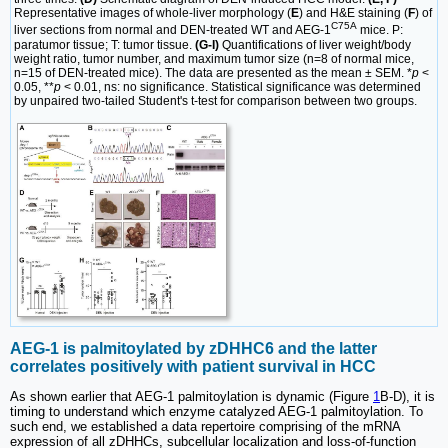
Representative images of whole-liver morphology (
E
) and H&E staining (
F
) of
C75A
liver sections from normal and DEN-treated WT and AEG-1
mice. P:
paratumor tissue; T: tumor tissue.
(G-I)
Quantifications of liver weight/body
weight ratio, tumor number, and maximum tumor size (n=8 of normal mice,
n=15 of DEN-treated mice). The data are presented as the mean ± SEM. *
p
<
0.05, **
p
< 0.01, ns: no significance. Statistical significance was determined
by unpaired two-tailed Student's t-test for comparison between two groups.
AEG-1 is palmitoylated by zDHHC6 and the latter
correlates positively with patient survival in HCC
As shown earlier that AEG-1 palmitoylation is dynamic (Figure
1
B-D), it is
timing to understand which enzyme catalyzed AEG-1 palmitoylation. To
such end, we established a data repertoire comprising of the mRNA
expression of all zDHHCs, subcellular localization and loss-of-function