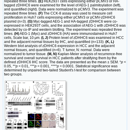
repeated three times.
(E)
HEK293T cells expressing either pCMV3 or HA-
tagged zDHHC6 were examined for the level of AEG-1 palmitoylation (left),
and quantified (right). Data were normalized to pCMV3. The experiment was
repeated three times.
(F)
The CCK-8 assay was used to measure cell
proliferation in Huh7 cells expressing either pCMV3 or pCMV-zDHHC6
plasmid (n=3).
(G)
Myc-tagged AEG-1 and HA-tagged zDHHC6 were co-
expressed in HEK293T cells, and the association of AEG-1 with zDHHC6 was
detected by co-IP and western blotting. The experiment was repeated three
times.
(H)
AEG-1 (Myc) and zDHHC6 (HA) were immunostained in Huh7
cells, Scale bar, 10 μm.
(I, J)
Protein level of zDHHC6 was examined in HCC
and the adjacent normal tissues by IHC, and quantified (n=133).
(K, L)
Western blot analysis of zDHHC6 expression in HCC and the adjacent
normal tissues, and quantified (n=6). T: tumor, N: normal. Data were
normalized to tumor tissue.
(M, N)
Kaplan-Meier analysis of recurrence-free
survival and overall survival in HCC patients after stratifying them by the
defined zDHHC6 IHC score. The data are presented as the mean ± SEM. *
p
<
0.05, **
p
< 0.01, ***
p
< 0.001, ****
p
< 0.0001. Statistical significance was
determined by unpaired two-tailed Student's t-test for comparison between
two groups.