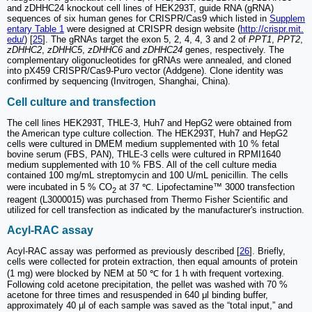
and zDHHC24 knockout cell lines of HEK293T, guide RNA (gRNA)
sequences of six human genes for CRISPR/Cas9 which listed in
Supplem
entary Table 1
were designed at CRISPR design website (
http://crispr.mit.
edu/
) [
25
]. The gRNAs target the exon 5, 2, 4, 4, 3 and 2 of
PPT1
,
PPT2
,
zDHHC2
,
zDHHC5
,
zDHHC6
and
zDHHC24
genes, respectively. The
complementary oligonucleotides for gRNAs were annealed, and cloned
into pX459 CRISPR/Cas9-Puro vector (Addgene). Clone identity was
confirmed by sequencing (Invitrogen, Shanghai, China).
Cell culture and transfection
The cell lines HEK293T, THLE-3, Huh7 and HepG2 were obtained from
the American type culture collection. The HEK293T, Huh7 and HepG2
cells were cultured in DMEM medium supplemented with 10 % fetal
bovine serum (FBS, PAN), THLE-3 cells were cultured in RPMI1640
medium supplemented with 10 % FBS. All of the cell culture media
contained 100 mg/mL streptomycin and 100 U/mL penicillin. The cells
were incubated in 5 % CO
at 37 ℃. Lipofectamine™ 3000 transfection
2
reagent (L3000015) was purchased from Thermo Fisher Scientific and
utilized for cell transfection as indicated by the manufacturer's instruction.
Acyl-RAC assay
Acyl-RAC assay was performed as previously described [
26
]. Briefly,
cells were collected for protein extraction, then equal amounts of protein
(1 mg) were blocked by NEM at 50 ℃ for 1 h with frequent vortexing.
Following cold acetone precipitation, the pellet was washed with 70 %
acetone for three times and resuspended in 640 μl binding buffer,
approximately 40 μl of each sample was saved as the “total input,” and