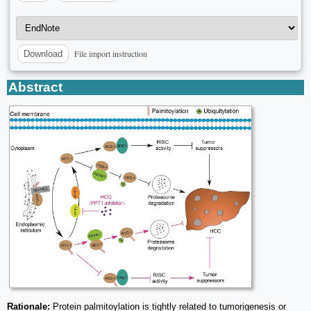
File import instruction
Download
Abstract
Rationale:
Protein palmitoylation is tightly related to tumorigenesis or