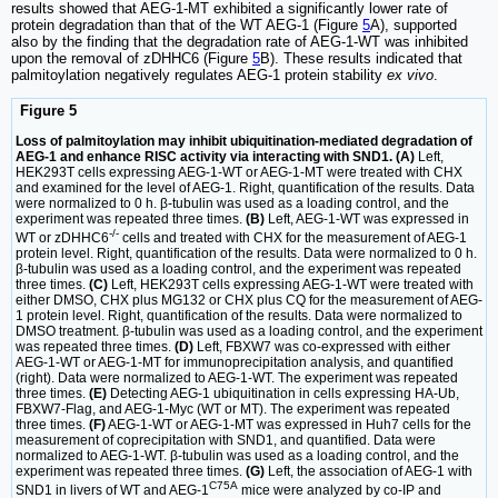
results showed that AEG-1-MT exhibited a significantly lower rate of
protein degradation than that of the WT AEG-1 (Figure
5
A), supported
also by the finding that the degradation rate of AEG-1-WT was inhibited
upon the removal of zDHHC6 (Figure
5
B). These results indicated that
palmitoylation negatively regulates AEG-1 protein stability
ex vivo
.
Figure 5
Loss of palmitoylation may inhibit ubiquitination-mediated degradation of
AEG-1 and enhance RISC activity via interacting with SND1. (A)
Left,
HEK293T cells expressing AEG-1-WT or AEG-1-MT were treated with CHX
and examined for the level of AEG-1. Right, quantification of the results. Data
were normalized to 0 h. β-tubulin was used as a loading control, and the
experiment was repeated three times.
(B)
Left, AEG-1-WT was expressed in
-/-
WT or zDHHC6
cells and treated with CHX for the measurement of AEG-1
protein level. Right, quantification of the results. Data were normalized to 0 h.
β-tubulin was used as a loading control, and the experiment was repeated
three times.
(C)
Left, HEK293T cells expressing AEG-1-WT were treated with
either DMSO, CHX plus MG132 or CHX plus CQ for the measurement of AEG-
1 protein level. Right, quantification of the results. Data were normalized to
DMSO treatment. β-tubulin was used as a loading control, and the experiment
was repeated three times.
(D)
Left, FBXW7 was co-expressed with either
AEG-1-WT or AEG-1-MT for immunoprecipitation analysis, and quantified
(right). Data were normalized to AEG-1-WT. The experiment was repeated
three times.
(E)
Detecting AEG-1 ubiquitination in cells expressing HA-Ub,
FBXW7-Flag, and AEG-1-Myc (WT or MT). The experiment was repeated
three times.
(F)
AEG-1-WT or AEG-1-MT was expressed in Huh7 cells for the
measurement of coprecipitation with SND1, and quantified. Data were
normalized to AEG-1-WT. β-tubulin was used as a loading control, and the
experiment was repeated three times.
(G)
Left, the association of AEG-1 with
C75A
SND1 in livers of WT and AEG-1
mice were analyzed by co-IP and