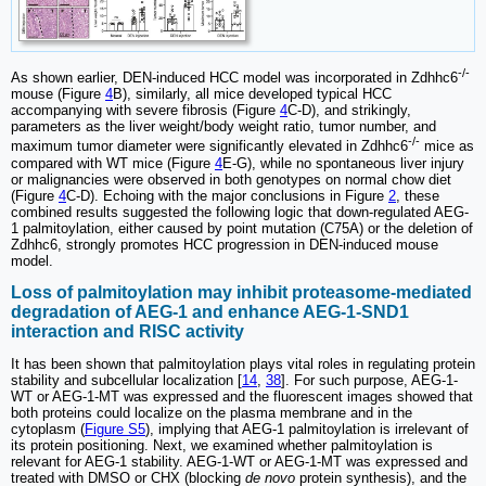
-/-
As shown earlier, DEN-induced HCC model was incorporated in Zdhhc6
mouse (Figure
4
B), similarly, all mice developed typical HCC
accompanying with severe fibrosis (Figure
4
C-D), and strikingly,
parameters as the liver weight/body weight ratio, tumor number, and
-/-
maximum tumor diameter were significantly elevated in Zdhhc6
mice as
compared with WT mice (Figure
4
E-G), while no spontaneous liver injury
or malignancies were observed in both genotypes on normal chow diet
(Figure
4
C-D). Echoing with the major conclusions in Figure
2
, these
combined results suggested the following logic that down-regulated AEG-
1 palmitoylation, either caused by point mutation (C75A) or the deletion of
Zdhhc6, strongly promotes HCC progression in DEN-induced mouse
model.
Loss of palmitoylation may inhibit proteasome-mediated
degradation of AEG-1 and enhance AEG-1-SND1
interaction and RISC activity
It has been shown that palmitoylation plays vital roles in regulating protein
stability and subcellular localization [
14
,
38
]. For such purpose, AEG-1-
WT or AEG-1-MT was expressed and the fluorescent images showed that
both proteins could localize on the plasma membrane and in the
cytoplasm (
Figure S5
), implying that AEG-1 palmitoylation is irrelevant of
its protein positioning. Next, we examined whether palmitoylation is
relevant for AEG-1 stability. AEG-1-WT or AEG-1-MT was expressed and
treated with DMSO or CHX (blocking
de novo
protein synthesis), and the