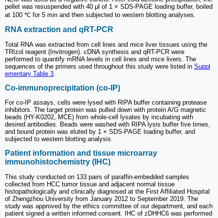
pellet was resuspended with 40 μl of 1 × SDS-PAGE loading buffer, boiled
at 100 ℃ for 5 min and then subjected to western blotting analyses.
RNA extraction and qRT-PCR
Total RNA was extracted from cell lines and mice liver tissues using the
TRIzol reagent (Invitrogen). cDNA synthesis and qRT-PCR were
performed to quantify mRNA levels in cell lines and mice livers. The
sequences of the primers used throughout this study were listed in
Suppl
ementary Table 3
.
Co-immunoprecipitation (co-IP)
For co-IP assays, cells were lysed with RIPA buffer containing protease
inhibitors. The target protein was pulled down with protein A/G magnetic
beads (HY-K0202, MCE) from whole-cell lysates by incubating with
desired antibodies. Beads were washed with RIPA lysis buffer five times,
and bound protein was eluted by 1 × SDS-PAGE loading buffer, and
subjected to western blotting analysis.
Patient information and tissue microarray
immunohistochemistry (IHC)
This study conducted on 133 pairs of paraffin-embedded samples
collected from HCC tumor tissue and adjacent normal tissue
histopathologically and clinically diagnosed at the First Affiliated Hospital
of Zhengzhou University from January 2012 to September 2019. The
study was approved by the ethics committee of our department, and each
patient signed a written informed consent. IHC of zDHHC6 was performed