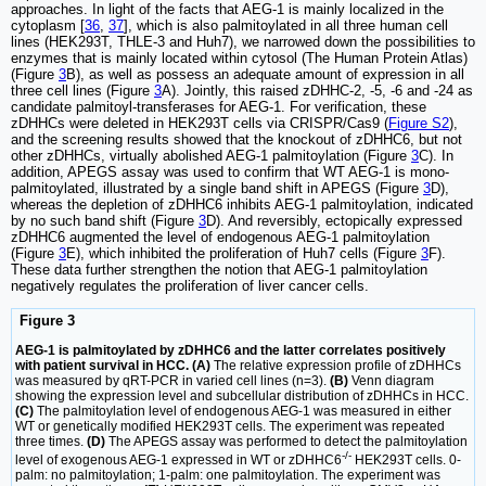
approaches. In light of the facts that AEG-1 is mainly localized in the
cytoplasm [
36
,
37
], which is also palmitoylated in all three human cell
lines (HEK293T, THLE-3 and Huh7), we narrowed down the possibilities to
enzymes that is mainly located within cytosol (The Human Protein Atlas)
(Figure
3
B), as well as possess an adequate amount of expression in all
three cell lines (Figure
3
A). Jointly, this raised zDHHC-2, -5, -6 and -24 as
candidate palmitoyl-transferases for AEG-1. For verification, these
zDHHCs were deleted in HEK293T cells via CRISPR/Cas9 (
Figure S2
),
and the screening results showed that the knockout of zDHHC6, but not
other zDHHCs, virtually abolished AEG-1 palmitoylation (Figure
3
C). In
addition, APEGS assay was used to confirm that WT AEG-1 is mono-
palmitoylated, illustrated by a single band shift in APEGS (Figure
3
D),
whereas the depletion of zDHHC6 inhibits AEG-1 palmitoylation, indicated
by no such band shift (Figure
3
D). And reversibly, ectopically expressed
zDHHC6 augmented the level of endogenous AEG-1 palmitoylation
(Figure
3
E), which inhibited the proliferation of Huh7 cells (Figure
3
F).
These data further strengthen the notion that AEG-1 palmitoylation
negatively regulates the proliferation of liver cancer cells.
Figure 3
AEG-1 is palmitoylated by zDHHC6 and the latter correlates positively
with patient survival in HCC. (A)
The relative expression profile of zDHHCs
was measured by qRT-PCR in varied cell lines (n=3).
(B)
Venn diagram
showing the expression level and subcellular distribution of zDHHCs in HCC.
(C)
The palmitoylation level of endogenous AEG-1 was measured in either
WT or genetically modified HEK293T cells. The experiment was repeated
three times.
(D)
The APEGS assay was performed to detect the palmitoylation
-/-
level of exogenous AEG-1 expressed in WT or zDHHC6
HEK293T cells. 0-
palm: no palmitoylation; 1-palm: one palmitoylation. The experiment was