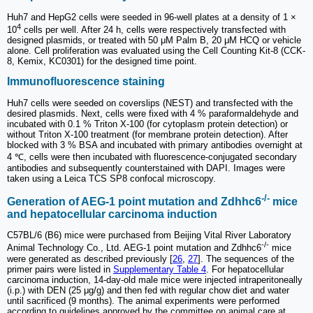
Huh7 and HepG2 cells were seeded in 96-well plates at a density of 1 ×
4
10
cells per well. After 24 h, cells were respectively transfected with
designed plasmids, or treated with 50 μM Palm B, 20 μM HCQ or vehicle
alone. Cell proliferation was evaluated using the Cell Counting Kit-8 (CCK-
8, Kemix, KC0301) for the designed time point.
Immunofluorescence staining
Huh7 cells were seeded on coverslips (NEST) and transfected with the
desired plasmids. Next, cells were fixed with 4 % paraformaldehyde and
incubated with 0.1 % Triton X-100 (for cytoplasm protein detection) or
without Triton X-100 treatment (for membrane protein detection). After
blocked with 3 % BSA and incubated with primary antibodies overnight at
4 ℃, cells were then incubated with fluorescence-conjugated secondary
antibodies and subsequently counterstained with DAPI. Images were
taken using a Leica TCS SP8 confocal microscopy.
-/-
Generation of AEG-1 point mutation and Zdhhc6
mice
and hepatocellular carcinoma induction
C57BL/6 (B6) mice were purchased from Beijing Vital River Laboratory
-/-
Animal Technology Co., Ltd. AEG-1 point mutation and Zdhhc6
mice
were generated as described previously [
26
,
27
]. The sequences of the
primer pairs were listed in
Supplementary Table 4
. For hepatocellular
carcinoma induction, 14-day-old male mice were injected intraperitoneally
(i.p.) with DEN (25 μg/g) and then fed with regular chow diet and water
until sacrificed (9 months). The animal experiments were performed
according to guidelines approved by the committee on animal care at