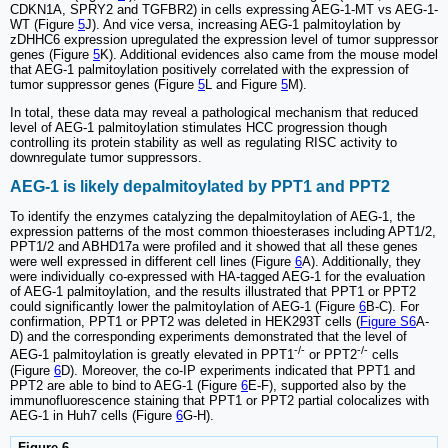
CDKN1A, SPRY2 and TGFBR2) in cells expressing AEG-1-MT vs AEG-1-
WT (Figure
5
J). And vice versa, increasing AEG-1 palmitoylation by
zDHHC6 expression upregulated the expression level of tumor suppressor
genes (Figure
5
K). Additional evidences also came from the mouse model
that AEG-1 palmitoylation positively correlated with the expression of
tumor suppressor genes (Figure
5
L and Figure
5
M).
In total, these data may reveal a pathological mechanism that reduced
level of AEG-1 palmitoylation stimulates HCC progression though
controlling its protein stability as well as regulating RISC activity to
downregulate tumor suppressors.
AEG-1 is likely depalmitoylated by PPT1 and PPT2
To identify the enzymes catalyzing the depalmitoylation of AEG-1, the
expression patterns of the most common thioesterases including APT1/2,
PPT1/2 and ABHD17a were profiled and it showed that all these genes
were well expressed in different cell lines (Figure
6
A). Additionally, they
were individually co-expressed with HA-tagged AEG-1 for the evaluation
of AEG-1 palmitoylation, and the results illustrated that PPT1 or PPT2
could significantly lower the palmitoylation of AEG-1 (Figure
6
B-C). For
confirmation, PPT1 or PPT2 was deleted in HEK293T cells (
Figure S6
A-
D) and the corresponding experiments demonstrated that the level of
-/-
-/-
AEG-1 palmitoylation is greatly elevated in PPT1
or PPT2
cells
(Figure
6
D). Moreover, the co-IP experiments indicated that PPT1 and
PPT2 are able to bind to AEG-1 (Figure
6
E-F), supported also by the
immunofluorescence staining that PPT1 or PPT2 partial colocalizes with
AEG-1 in Huh7 cells (Figure
6
G-H).
Figure 6