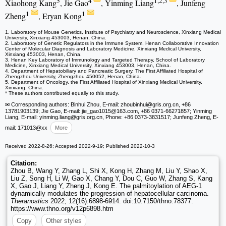
5
4
1,2,3
Xiaohong Kang
, Jie Gao
, Yinming Liang
, Junfeng
1
1
Zheng
, Eryan Kong
1. Laboratory of Mouse Genetics, Institute of Psychiatry and Neuroscience, Xinxiang Medical
University, Xinxiang 453003, Henan, China.
2. Laboratory of Genetic Regulators in the Immune System, Henan Collaborative Innovation
Center of Molecular Diagnosis and Laboratory Medicine, Xinxiang Medical University,
Xinxiang 453003, Henan, China.
3. Henan Key Laboratory of Immunology and Targeted Therapy, School of Laboratory
Medicine, Xinxiang Medical University, Xinxiang 453003, Henan, China.
4. Department of Hepatobiliary and Pancreatic Surgery, The First Affiliated Hospital of
Zhengzhou University, Zhengzhou 450052, Henan, China.
5. Department of Oncology, the First Affiliated Hospital of Xinxiang Medical University,
Xinxiang, China.
* These authors contributed equally to this study.
✉ Corresponding authors: Binhui Zhou, E-mail: zhoubinhui
@gris.org.cn, +86
13781903139; Jie Gao, E-mail: jie_gao1015
@163.com, +86 0371-66271857; Yinming
Liang, E-mail: yinming.liang
@gris.org.cn, Phone: +86 0373-3831517; Junfeng Zheng, E-
mail: 171013
@xx
More
Received 2022-8-26; Accepted 2022-9-19; Published 2022-10-3
Citation:
Zhou B, Wang Y, Zhang L, Shi X, Kong H, Zhang M, Liu Y, Shao X,
Liu Z, Song H, Li W, Gao X, Chang Y, Dou C, Guo W, Zhang S, Kang
X, Gao J, Liang Y, Zheng J, Kong E. The palmitoylation of AEG-1
dynamically modulates the progression of hepatocellular carcinoma.
Theranostics
2022; 12(16):6898-6914. doi:10.7150/thno.78377.
https://www.thno.org/v12p6898.htm
Copy
Other styles