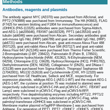
Methods
Antibodies, reagents and plasmids
The antibody against MYC (AE070) was purchased from ABclonal, and
PPT2 (YN3889) was purchased from Immunoway. The HA (H3663), FLAG
(F7425 for western blotting and F1804 for immunofluorescence) and
zDHHC6 (PA5-113325) antibodies were purchased from Sigma-Aldrich,
and AEG-1 (ab205646), FBXW7 (ab192328), PPT1 (ab135516) and β-
tubulin (ab6046) were purchased from Abcam. Secondary antibodies goat
anti-mouse IgG H&L (HRP) (ab6789) and goat anti-rabbit IgG H&L (HRP)
(ab6721) were purchased from Abcam, goat anti-mouse Alexa Fluor 488
(R37120), goat anti-rabbit Alexa Fluor 594 (R37117) and goat anti-rabbit
Alexa Fluor 647 (A21245) were purchased from Thermo Fisher Scientific.
2-Bromopalmitate (2-BP, 238422), Palmostatin B (Palm B, 178501),
Hydroxylamine hydrochloride (HAM, 431362), N-Ethylmaleimide (NEM,
04259), Chloroquine (CQ, C6628), Hydroxychloroquine (HCQ, PHR1782),
Diethylnitrosamine (DEN, N0258), Collagenase IV (DN25), and DNase I
(C5138) were purchased from Sigma-Aldrich. Thiopropyl Sepharose 6B
(17042001), MG132 (S2619) and Cycloheximide (CHX, HY-12320) were
purchased from GE Healthcare, Selleck and MCE, respectively. For
expression plasmids, wildtype AEG-1 (AEG-1-WT) and the mutant AEG-1
(AEG-1-MT, the cysteine ​​at position 75 was mutated to alanine) were
respectively subcloned in pCMV3-C-HA and pCMV3-C-MYC. FBXW7 and
Lamp1 were subcloned in pCMV3-C-Flag and pCMV3-N-RFP,
respectively. Five depalmitoylating enzymes including APT1/2, PPT1/2
and ABHD17a were respectively subcloned in pCMV3-C-Flag, while
palmitoyl-transferase zDHHC6 was subcloned in pCMV3-C-HA.
Membrane marker plasmid mTagRFP-Membrane-1 was purchased from
Addgene. For generation of PPT1, PPT2, zDHHC2, zDHHC5, zDHHC6