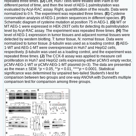
repeated three times.
(D)
Left, Huh7 cells were treated with Palm B for
different period of time, and then the level of AEG-1 palmitoylation was
evaluated by Acyl-RAC assay. Right, quantification of the results. Data were
normalized to 0 h. The experiment was repeated three times.
(E)
Cysteine
conservation analysis of AEG-1 protein sequences in different species.
(F)
Schematic diagram of cysteine mutation at position 75 in AEG-1.
(G)
WT or
MT AEG-1 were expressed in HEK-293T cells for detecting its palmitoylation
level by Acyl-RAC assay. The experiment was repeated three times.
(H)
The
level of AEG-1 expression in tumor tissues and adjacent normal tissues were
detected by western blotting. T: tumor tissue, N: normal tissue. Data were
normalized to tumor tissue. β-tubulin was used as a loading control.
(I)
AEG-
1-WT and AEG-1-MT were overexpressed in Huh7 and HepG2 cells,
respectively. β-tubulin was used as a loading control, and the experiment was
repeated three times.
(J)
The CCK-8 assay was applied to measure cell
proliferation in Huh7 and HepG2 cells expressing either pCMV3 empty vector,
pCMV-AEG-1-WT or pCMV-AEG-1-MT plasmid (n=3). The data are presented
as the mean ± SEM. *
p
< 0.05, **
p
< 0.01, ****
p
< 0.0001. Statistical
significance was determined by unpaired two-tailed Student's t-test for
comparison between two groups and one-way ANOVA with Dunnett's multiple
comparison test for comparison among three groups.