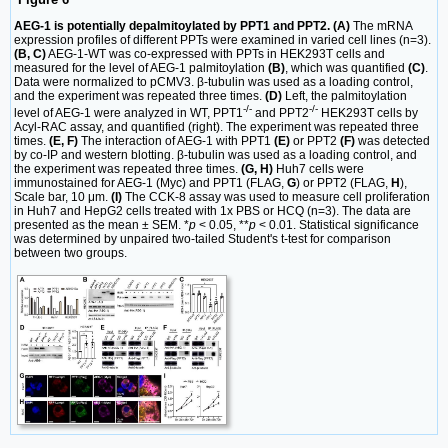
AEG-1 is potentially depalmitoylated by PPT1 and PPT2. (A)
The mRNA
expression profiles of different PPTs were examined in varied cell lines (n=3).
(B, C)
AEG-1-WT was co-expressed with PPTs in HEK293T cells and
measured for the level of AEG-1 palmitoylation
(B)
, which was quantified
(C)
.
Data were normalized to pCMV3. β-tubulin was used as a loading control,
and the experiment was repeated three times.
(D)
Left, the palmitoylation
-/-
-/-
level of AEG-1 were analyzed in WT, PPT1
and PPT2
HEK293T cells by
Acyl-RAC assay, and quantified (right). The experiment was repeated three
times.
(E, F)
The interaction of AEG-1 with PPT1
(E)
or PPT2
(F)
was detected
by co-IP and western blotting. β-tubulin was used as a loading control, and
the experiment was repeated three times.
(G, H)
Huh7 cells were
immunostained for AEG-1 (Myc) and PPT1 (FLAG,
G
) or PPT2 (FLAG,
H
),
Scale bar, 10 μm.
(I)
The CCK-8 assay was used to measure cell proliferation
in Huh7 and HepG2 cells treated with 1x PBS or HCQ (n=3). The data are
presented as the mean ± SEM. *
p
< 0.05, **
p
< 0.01. Statistical significance
was determined by unpaired two-tailed Student's t-test for comparison
between two groups.