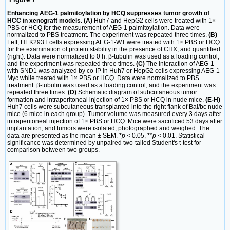
Enhancing AEG-1 palmitoylation by HCQ suppresses tumor growth of
HCC in xenograft models. (A)
Huh7 and HepG2 cells were treated with 1×
PBS or HCQ for the measurement of AEG-1 palmitoylation. Data were
normalized to PBS treatment. The experiment was repeated three times.
(B)
Left, HEK293T cells expressing AEG-1-WT were treated with 1× PBS or HCQ
for the examination of protein stability in the presence of CHX, and quantified
(right). Data were normalized to 0 h. β-tubulin was used as a loading control,
and the experiment was repeated three times.
(C)
The interaction of AEG-1
with SND1 was analyzed by co-IP in Huh7 or HepG2 cells expressing AEG-1-
Myc while treated with 1× PBS or HCQ. Data were normalized to PBS
treatment. β-tubulin was used as a loading control, and the experiment was
repeated three times.
(D)
Schematic diagram of subcutaneous tumor
formation and intraperitoneal injection of 1× PBS or HCQ in nude mice.
(E-H)
Huh7 cells were subcutaneous transplanted into the right flank of Bal/bc nude
mice (6 mice in each group). Tumor volume was measured every 3 days after
intraperitoneal injection of 1× PBS or HCQ. Mice were sacrificed 53 days after
implantation, and tumors were isolated, photographed and weighed. The
data are presented as the mean ± SEM. *
p
< 0.05, **
p
< 0.01. Statistical
significance was determined by unpaired two-tailed Student's t-test for
comparison between two groups.