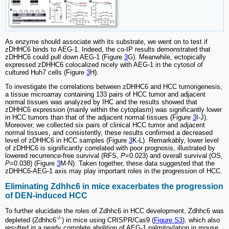
As enzyme should associate with its substrate, we went on to test if
zDHHC6 binds to AEG-1. Indeed, the co-IP results demonstrated that
zDHHC6 could pull down AEG-1 (Figure
3
G). Meanwhile, ectopically
expressed zDHHC6 colocalized nicely with AEG-1 in the cytosol of
cultured Huh7 cells (Figure
3
H).
To investigate the correlations between zDHHC6 and HCC tumorigenesis,
a tissue microarray containing 133 pairs of HCC tumor and adjacent
normal tissues was analyzed by IHC and the results showed that
zDHHC6 expression (mainly within the cytoplasm) was significantly lower
in HCC tumors than that of the adjacent normal tissues (Figure
3
I-J).
Moreover, we collected six pairs of clinical HCC tumor and adjacent
normal tissues, and consistently, these results confirmed a decreased
level of zDHHC6 in HCC samples (Figure
3
K-L). Remarkably, lower level
of zDHHC6 is significantly correlated with poor prognosis, illustrated by
lowered recurrence-free survival (RFS,
P
=0.023) and overall survival (OS,
P
=0.038) (Figure
3
M-N). Taken together, these data suggested that the
zDHHC6-AEG-1 axis may play important roles in the progression of HCC.
Eliminating Zdhhc6 in mice exacerbates the progression
of DEN-induced HCC
To further elucidate the roles of Zdhhc6 in HCC development, Zdhhc6 was
-/-
depleted (Zdhhc6
) in mice using CRISPR/Cas9 (
Figure S3
), which also
resulted in a nearly complete abolition of AEG-1 palmitoylation in mouse