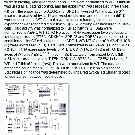
western blotting, and quantified (right). Data were normalized to WT. β-tubulin
was used as a loading control, and the experiment was repeated three times.
-/-
(H)
Left, the association of AEG-1 with SND1 in livers of WT and Zdhhc6
mice were analyzed by co-IP and western blotting, and quantified (right). Data
were normalized to WT. β-tubulin was used as a loading control, and the
experiment was repeated three times.
(I)
RISC activity was measured in Huh7
cells. Rluc activity was normalized to Fluc activity (n=3). Data were
normalized to AEG-1-WT.
(J, K)
Relative mRNA expression levels of several
tumor suppressors (PTEN, CDKN1A, SPRY2 and TGFB2) was measured in
conditioned HepG2 cells where either AEG-1-WT/-MT
(J)
or pCMV3/zDHHC6
(K)
were expressed (n=3). Data were normalized to AEG-1-WT
(J)
or pCMV3
(K)
.
(L)
mRNA expression levels of PTEN, CDKN1A, SPRY2 and TGFB2 in
C75A
livers of WT and AEG-1
mice (n=3). Data were normalized to WT.
(M)
mRNA expression levels of PTEN, CDKN1A, SPRY2 and TGFB2 in livers of
-/-
WT and Zdhhc6
mice (n=3). Data were normalized to WT. The data are
presented as the mean ± SEM. *
p
< 0.05, **
p
< 0.01, ns: no significance.
Statistical significance was determined by unpaired two-tailed Student's t-test
for comparison between two groups.