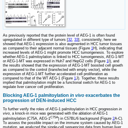
As previously reported that the protein level of AEG-1 is often found
upregulated in different type of tumors [
32
,
33
], consistently, here we
showed that AEG-1 expression is also augmented in HCC tumor tissues
as compared to their adjacent normal tissues (Figure
1
H), indicating that
increased levels of AEG-1 might promote HCC tumorigenesis. To explore
whether AEG-1 palmitoylation is linked to HCC tumorigenesis, AEG-1-WT
or AEG-1-MT was expressed in Huh7 and HepG2 cells (Figure
1
I), and
the results showed that the expression of AEG-1-MT boosted cell growth
as compared to the control (transfected with empty vector), while the
expression of AEG-1-MT further accelerated cell proliferation as
compared to that of the WT AEG-1 (Figure
1
J). Together, these results
implied that palmitoylation might be a functional switch for AEG-1 to
regulate liver cancer cell proliferation.
Blocking AEG-1 palmitoylation
in vivo
exacerbates the
progression of DEN-induced HCC
To further verify the roles of AEG-1 palmitoylation in HCC progression
in
vivo
, a knock-in mice was generated with the ablation of AEG-1
C75A
palmitoylation (C75A, AEG-1
) in C57BL/6 background (Figure
2
A-C).
To assess the possible impact on the immune system caused by AEG-1
mutation, we analyzed the single-cell sequencing data from human liver