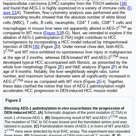
hepatocellular carcinoma (LIHC) samples from the TISCH website [
34
],
and found that AEG-1 is highly expressed in a variety of immune cells (
Fi
gure S1
A). Therefore, flow cytometry analysis was performed and the
corresponding results showed that the absolute number of white blood
+
+
cells (WBC), T cells, B cells, neutrophils, CD4
T cells, CD8
T cells and
C75A
macrophages in mouse liver were not apparently altered in AEG-1
as
compared to WT mice (
Figure S1
B-G). Next, we intended to explore if the
ablation of AEG-1 palmitoylation (C75A) might contribute to HCC
tumorigenesis by incorporating a HCC model induced by intraperitoneal
injection of DEN [
35
] (Figure
2
D). Under normal chow diet, both AEG-
C75A
1
and WT mice exhibited no spontaneous liver injury or malignancies
C75A
at the age of 2 months, whereas DEN-treated WT and AEG-1
mice
developed typical HCC accompanied with fibrosis, as presented by the
whole liver morphology (Figure
2
E) and H&E analysis (Figure
2
F) at the
age of 9 months. Notably, the liver weight/body weight ratio, tumor
number, and maximum tumor diameter were all significantly increased in
C75A
AEG-1
mice as compared with WT mice (Figure
2
G-I). Together,
these data clarified the notion that loss of AEG-1 palmitoylation might
accelerates HCC progression in DEN-induced HCC mouse model.
Figure 2
Blocking AEG-1 palmitoylation
in vivo
exacerbates the progression of
DEN-induced HCC. (A)
Schematic diagram of the point mutation (C75A) in
C75A
exon 1 of mouse AEG-1.
(B)
Sequencing result of WT and AEG-1
mice.
The mutation of TGC to GCA was boxed and the translated amino acid was
labeled in purple.
(C)
Palmitoylation levels of AEG-1 in livers of WT and AEG-
C75A
1
mice were detected by Acyl-RAC assay. The experiment was repeated
three times.
(D)
Schematic diagram of DEN-induced HCC model.
(E, F)