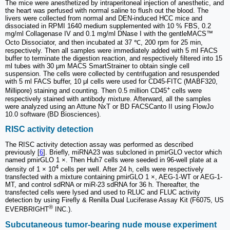
The mice were anesthetized by intraperitoneal injection of anesthetic, and
the heart was perfused with normal saline to flush out the blood. The
livers were collected from normal and DEN-induced HCC mice and
dissociated in RPMI 1640 medium supplemented with 10 % FBS, 0.2
mg/ml Collagenase IV and 0.1 mg/ml DNase I with the gentleMACS™
Octo Dissociator, and then incubated at 37 ℃, 200 rpm for 25 min,
respectively. Then all samples were immediately added with 5 ml FACS
buffer to terminate the digestion reaction, and respectively filtered into 15
ml tubes with 30 μm MACS SmartStrainer to obtain single cell
suspension. The cells were collected by centrifugation and resuspended
with 5 ml FACS buffer, 10 μl cells were used for CD45-FITC (MABF320,
+
Millipore) staining and counting. Then 0.5 million CD45
cells were
respectively stained with antibody mixture. Afterward, all the samples
were analyzed using an Attune NxT or BD FACSCanto II using FlowJo
10.0 software (BD Biosciences).
RISC activity detection
The RISC activity detection assay was performed as described
previously [
6
]. Briefly, miRNA23 was subcloned in pmirGLO vector which
named pmirGLO 1 ×. Then Huh7 cells were seeded in 96-well plate at a
4
density of 1 × 10
cells per well. After 24 h, cells were respectively
transfected with a mixture containing pmirGLO 1 ×, AEG-1-WT or AEG-1-
MT, and control sdRNA or miR-23 sdRNA for 36 h. Thereafter, the
transfected cells were lysed and used to RLUC and FLUC activity
detection by using Firefly & Renilla Dual Luciferase Assay Kit (F6075, US
®
EVERBRIGHT
INC.).
Subcutaneous tumor‑bearing nude mouse experiment