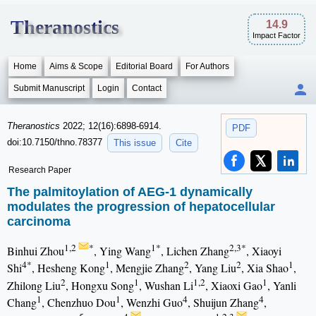
Theranostics
14.9
Impact Factor
Home
Aims & Scope
Editorial Board
For Authors
Submit Manuscript
Login
Contact
Theranostics
2022; 12(16):6898-6914.
PDF
doi:10.7150/thno.78377
This issue
Cite
Research Paper
The palmitoylation of AEG-1 dynamically
modulates the progression of hepatocellular
carcinoma
1,2
*
1*
2,3*
Binhui Zhou
, Ying Wang
, Lichen Zhang
, Xiaoyi
4*
1
2
2
1
Shi
, Hesheng Kong
, Mengjie Zhang
, Yang Liu
, Xia Shao
,
2
1
1,2
1
Zhilong Liu
, Hongxu Song
, Wushan Li
, Xiaoxi Gao
, Yanli
1
1
4
4
Chang
, Chenzhuo Dou
, Wenzhi Guo
, Shuijun Zhang
,