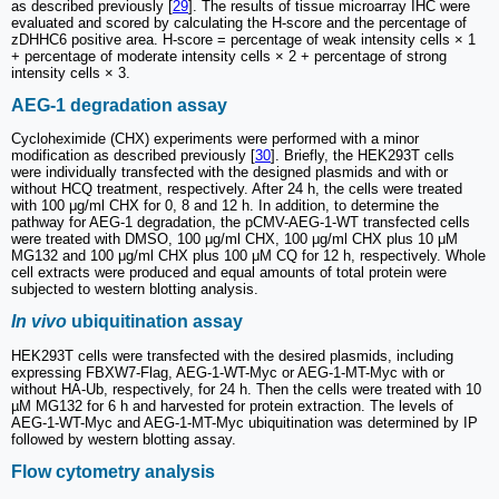
as described previously [
29
]. The results of tissue microarray IHC were
evaluated and scored by calculating the H-score and the percentage of
zDHHC6 positive area. H-score = percentage of weak intensity cells × 1
+ percentage of moderate intensity cells × 2 + percentage of strong
intensity cells × 3.
AEG-1 degradation assay
Cycloheximide (CHX) experiments were performed with a minor
modification as described previously [
30
]. Briefly, the HEK293T cells
were individually transfected with the designed plasmids and with or
without HCQ treatment, respectively. After 24 h, the cells were treated
with 100 μg/ml CHX for 0, 8 and 12 h. In addition, to determine the
pathway for AEG-1 degradation, the pCMV-AEG-1-WT transfected cells
were treated with DMSO, 100 μg/ml CHX, 100 μg/ml CHX plus 10 μM
MG132 and 100 μg/ml CHX plus 100 μM CQ for 12 h, respectively. Whole
cell extracts were produced and equal amounts of total protein were
subjected to western blotting analysis.
In vivo
ubiquitination assay
HEK293T cells were transfected with the desired plasmids, including
expressing FBXW7-Flag, AEG-1-WT-Myc or AEG-1-MT-Myc with or
without HA-Ub, respectively, for 24 h. Then the cells were treated with 10
µM MG132 for 6 h and harvested for protein extraction. The levels of
AEG-1-WT-Myc and AEG-1-MT-Myc ubiquitination was determined by IP
followed by western blotting assay.
Flow cytometry analysis