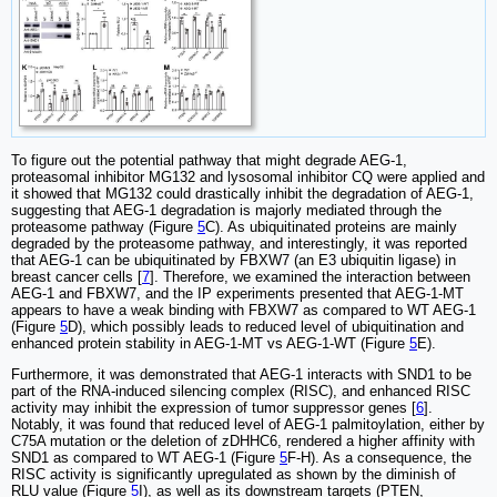
To figure out the potential pathway that might degrade AEG-1,
proteasomal inhibitor MG132 and lysosomal inhibitor CQ were applied and
it showed that MG132 could drastically inhibit the degradation of AEG-1,
suggesting that AEG-1 degradation is majorly mediated through the
proteasome pathway (Figure
5
C). As ubiquitinated proteins are mainly
degraded by the proteasome pathway, and interestingly, it was reported
that AEG-1 can be ubiquitinated by FBXW7 (an E3 ubiquitin ligase) in
breast cancer cells [
7
]. Therefore, we examined the interaction between
AEG-1 and FBXW7, and the IP experiments presented that AEG-1-MT
appears to have a weak binding with FBXW7 as compared to WT AEG-1
(Figure
5
D), which possibly leads to reduced level of ubiquitination and
enhanced protein stability in AEG-1-MT vs AEG-1-WT (Figure
5
E).
Furthermore, it was demonstrated that AEG-1 interacts with SND1 to be
part of the RNA-induced silencing complex (RISC), and enhanced RISC
activity may inhibit the expression of tumor suppressor genes [
6
].
Notably, it was found that reduced level of AEG-1 palmitoylation, either by
C75A mutation or the deletion of zDHHC6, rendered a higher affinity with
SND1 as compared to WT AEG-1 (Figure
5
F-H). As a consequence, the
RISC activity is significantly upregulated as shown by the diminish of
RLU value (Figure
5
I), as well as its downstream targets (PTEN,