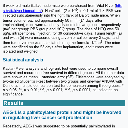
8-week old male Balb/c nude mice were purchased from Vital River (
http
6
s://vitalriver.biomart.cn/
). Huh7 cells (2 × 10
) in 0.1 ml of 1 × PBS were
injected subcutaneously into the right flank of Balb/c nude mice. When
3
tumor volume reached approximately 50 mm
(14 days after
implantation), mice were randomly divided into two groups, respectively
(n=6 per group): PBS group and HCQ group. The dose of HCQ was 50
μg/g, intraperitoneal injection, for 39 consecutive days. Tumor length (a)
and width (b) were measured using a vernier caliper every 3 days, and
2
then tumor volume was calculated using the formula: 1/2ab
. The mice
were sacrificed on the 53 days after implantation, and tumors were
isolated and weighed.
Statistical analysis
Kaplan-Meier analysis and log-rank test were used to compare overall
survival and recurrence free survival in different groups. All the other data
were shown as mean ± standard error (SE). Differences were analyzed by
two-tailed Student's
t
-test between two groups and one-way ANOVA with
Dunnett's multiple comparison test for comparison among three groups: *,
p
< 0.05; **,
p
< 0.01; ***,
p
< 0.001; ****,
p
< 0.0001, ns indicates no
significance.
Results
AEG-1 is a palmitoylated protein and might be involved
in regulating liver cancer cell proliferation
Repeatedly, AEG-1 was suggested to be potentially palmitoylated in