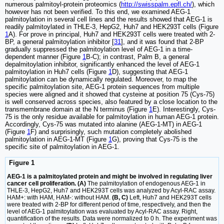
numerous palmitoyl-protein proteomics (
http://swisspalm.epfl.ch/
), which
however has not been verified. To this end, we examined AEG-1
palmitoylation in several cell lines and the results showed that AEG-1 is
readily palmitoylated in THLE-3, HepG2, Huh7 and HEK293T cells (Figure
1
A). For prove in principal, Huh7 and HEK293T cells were treated with 2-
BP, a general palmitoylation inhibitor [
31
], and it was found that 2-BP
gradually suppressed the palmitoylation level of AEG-1 in a time-
dependent manner (Figure
1
B-C); in contrast, Palm B, a general
depalmitoylation inhibitor, significantly enhanced the level of AEG-1
palmitoylation in Huh7 cells (Figure
1
D), suggesting that AEG-1
palmitoylation can be dynamically regulated. Moreover, to map the
specific palmitoylation site, AEG-1 protein sequences from multiple
species were aligned and it showed that cysteine at position 75 (Cys-75)
is well conserved across species, also featured by a close location to the
transmembrane domain at the N terminus (Figure
1
E). Interestingly, Cys-
75 is the only residue available for palmitoylation in human AEG-1 protein.
Accordingly, Cys-75 was mutated into alanine (AEG-1-MT) in AEG-1
(Figure
1
F) and surprisingly, such mutation completely abolished
palmitoylation in AEG-1-MT (Figure
1
G), proving that Cys-75 is the
specific site of palmitoylation in AEG-1.
Figure 1
AEG-1 is a palmitoylated protein and might be involved in regulating liver
cancer cell proliferation. (A)
The palmitoylation of endogenous AEG-1 in
THLE-3, HepG2, Huh7 and HEK293T cells was analyzed by Acyl-RAC assay.
HAM+: with HAM, HAM-: without HAM.
(B, C)
Left, Huh7 and HEK293T cells
were treated with 2-BP for different period of time, respectively, and then the
level of AEG-1 palmitoylation was evaluated by Acyl-RAC assay. Right,
quantification of the results. Data were normalized to 0 h. The experiment was