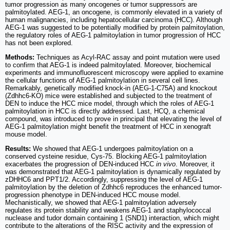
tumor progression as many oncogenes or tumor suppressors are
palmitoylated. AEG-1, an oncogene, is commonly elevated in a variety of
human malignancies, including hepatocellular carcinoma (HCC). Although
AEG-1 was suggested to be potentially modified by protein palmitoylation,
the regulatory roles of AEG-1 palmitoylation in tumor progression of HCC
has not been explored.
Methods:
Techniques as Acyl-RAC assay and point mutation were used
to confirm that AEG-1 is indeed palmitoylated. Moreover, biochemical
experiments and immunofluorescent microscopy were applied to examine
the cellular functions of AEG-1 palmitoylation in several cell lines.
Remarkably, genetically modified knock-in (AEG-1-C75A) and knockout
(Zdhhc6-KO) mice were established and subjected to the treatment of
DEN to induce the HCC mice model, through which the roles of AEG-1
palmitoylation in HCC is directly addressed. Last, HCQ, a chemical
compound, was introduced to prove in principal that elevating the level of
AEG-1 palmitoylation might benefit the treatment of HCC in xenograft
mouse model.
Results:
We showed that AEG-1 undergoes palmitoylation on a
conserved cysteine residue, Cys-75. Blocking AEG-1 palmitoylation
exacerbates the progression of DEN-induced HCC
in vivo
. Moreover, it
was demonstrated that AEG-1 palmitoylation is dynamically regulated by
zDHHC6 and PPT1/2. Accordingly, suppressing the level of AEG-1
palmitoylation by the deletion of Zdhhc6 reproduces the enhanced tumor-
progression phenotype in DEN-induced HCC mouse model.
Mechanistically, we showed that AEG-1 palmitoylation adversely
regulates its protein stability and weakens AEG-1 and staphylococcal
nuclease and tudor domain containing 1 (SND1) interaction, which might
contribute to the alterations of the RISC activity and the expression of