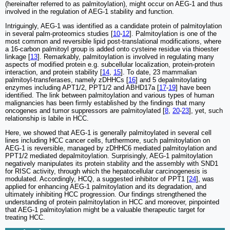
(hereinafter referred to as palmitoylation), might occur on AEG-1 and thus
involved in the regulation of AEG-1 stability and function.
Intriguingly, AEG-1 was identified as a candidate protein of palmitoylation
in several palm-proteomics studies [
10
-
12
]. Palmitoylation is one of the
most common and reversible lipid post-translational modifications, where
a 16-carbon palmitoyl group is added onto cysteine residue via thioester
linkage [
13
]. Remarkably, palmitoylation is involved in regulating many
aspects of modified protein e.g. subcellular localization, protein-protein
interaction, and protein stability [
14
,
15
]. To date, 23 mammalian
palmitoyl-transferases, namely zDHHCs [
16
] and 5 depalmitoylating
enzymes including APT1/2, PPT1/2 and ABHD17a [
17
-
19
] have been
identified. The link between palmitoylation and various types of human
malignancies has been firmly established by the findings that many
oncogenes and tumor suppressors are palmitoylated [
8
,
20
-
23
], yet, such
relationship is labile in HCC.
Here, we showed that AEG-1 is generally palmitoylated in several cell
lines including HCC cancer cells, furthermore, such palmitoylation on
AEG-1 is reversible, managed by zDHHC6 mediated palmitoylation and
PPT1/2 mediated depalmitoylation. Surprisingly, AEG-1 palmitoylation
negatively manipulates its protein stability and the assembly with SND1
for RISC activity, through which the hepatocellular carcinogenesis is
modulated. Accordingly, HCQ, a suggested inhibitor of PPT1 [
24
], was
applied for enhancing AEG-1 palmitoylation and its degradation, and
ultimately inhibiting HCC progression. Our findings strengthened the
understanding of protein palmitoylation in HCC and moreover, pinpointed
that AEG-1 palmitoylation might be a valuable therapeutic target for
treating HCC.