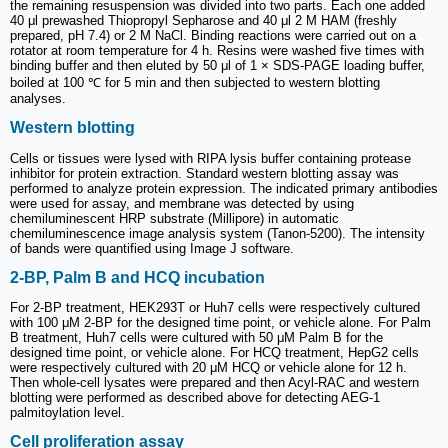
the remaining resuspension was divided into two parts. Each one added
40 μl prewashed Thiopropyl Sepharose and 40 μl 2 M HAM (freshly
prepared, pH 7.4) or 2 M NaCl. Binding reactions were carried out on a
rotator at room temperature for 4 h. Resins were washed five times with
binding buffer and then eluted by 50 μl of 1 × SDS-PAGE loading buffer,
boiled at 100 ℃ for 5 min and then subjected to western blotting
analyses.
Western blotting
Cells or tissues were lysed with RIPA lysis buffer containing protease
inhibitor for protein extraction. Standard western blotting assay was
performed to analyze protein expression. The indicated primary antibodies
were used for assay, and membrane was detected by using
chemiluminescent HRP substrate (Millipore) in automatic
chemiluminescence image analysis system (Tanon-5200). The intensity
of bands were quantified using Image J software.
2-BP, Palm B and HCQ incubation
For 2-BP treatment, HEK293T or Huh7 cells were respectively cultured
with 100 μM 2-BP for the designed time point, or vehicle alone. For Palm
B treatment, Huh7 cells were cultured with 50 μM Palm B for the
designed time point, or vehicle alone. For HCQ treatment, HepG2 cells
were respectively cultured with 20 μM HCQ or vehicle alone for 12 h.
Then whole-cell lysates were prepared and then Acyl-RAC and western
blotting were performed as described above for detecting AEG-1
palmitoylation level.
Cell proliferation assay