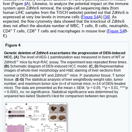
liver (Figure
4
A). Likewise, to analyze the potential impact on the immune
system upon Zdhhc6 removal, the single-cell sequencing data (from
human LIHC samples from the TISCH website) pointed out that Zdhhc6 is
expressed at very low levels in immune cells (
Figure S4
A) [
34
]. As
expected, the flow cytometry data showed that the knockout of Zdhhc6
does not affect the absolute number of WBC, T cells, B cells, neutrophils,
+
+
CD4
T cells, CD8
T cells and macrophages in mouse liver (
Figure S4
B-
E).
Figure 4
Genetic deletion of Zdhhc6 exacerbates the progression of DEN-induced
HCC. (A)
The level of AEG-1 palmitoylation was measured in livers of WT or
-/-
Zdhhc6
mice by Acyl-RAC assay. The experiment was repeated three times.
(B)
Schematic diagram of DEN-induced HCC model.
(C, D)
Representative
images of whole-liver morphology and H&E staining of liver sections from
-/-
normal or DEN-treated WT and Zdhhc6
mice. P: paratumor tissue; T: tumor
tissue.
(E-G)
The statistical analysis of liver weight/body weight ratio, tumor
number, and maximum tumor size (n=4 of normal mice, n=14 of DEN-treated
mice). The data are presented as the mean ± SEM. *
p
< 0.05, **
p
< 0.01, ****
p
< 0.0001, ns: no significance. Statistical significance was determined by
unpaired two-tailed Student's t-test for comparison between two groups.