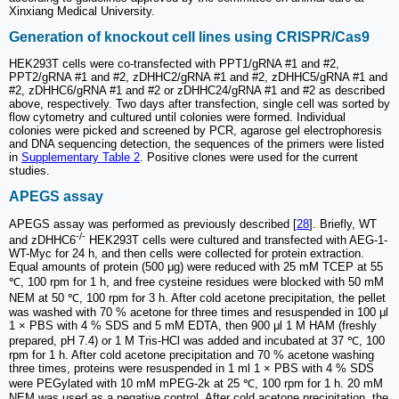
Xinxiang Medical University.
Generation of knockout cell lines using CRISPR/Cas9
HEK293T cells were co-transfected with PPT1/gRNA #1 and #2,
PPT2/gRNA #1 and #2, zDHHC2/gRNA #1 and #2, zDHHC5/gRNA #1 and
#2, zDHHC6/gRNA #1 and #2 or zDHHC24/gRNA #1 and #2 as described
above, respectively. Two days after transfection, single cell was sorted by
flow cytometry and cultured until colonies were formed. Individual
colonies were picked and screened by PCR, agarose gel electrophoresis
and DNA sequencing detection, the sequences of the primers were listed
in
Supplementary Table 2
. Positive clones were used for the current
studies.
APEGS assay
APEGS assay was performed as previously described [
28
]. Briefly, WT
-/-
and zDHHC6
HEK293T cells were cultured and transfected with AEG-1-
WT-Myc for 24 h, and then cells were collected for protein extraction.
Equal amounts of protein (500 μg) were reduced with 25 mM TCEP at 55
℃, 100 rpm for 1 h, and free cysteine residues were blocked with 50 mM
NEM at 50 ℃, 100 rpm for 3 h. After cold acetone precipitation, the pellet
was washed with 70 % acetone for three times and resuspended in 100 μl
1 × PBS with 4 % SDS and 5 mM EDTA, then 900 μl 1 M HAM (freshly
prepared, pH 7.4) or 1 M Tris-HCl was added and incubated at 37 ℃, 100
rpm for 1 h. After cold acetone precipitation and 70 % acetone washing
three times, proteins were resuspended in 1 ml 1 × PBS with 4 % SDS
were PEGylated with 10 mM mPEG-2k at 25 ℃, 100 rpm for 1 h. 20 mM
NEM was used as a negative control. After cold acetone precipitation, the