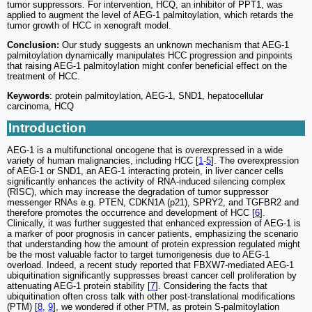
tumor suppressors. For intervention, HCQ, an inhibitor of PPT1, was
applied to augment the level of AEG-1 palmitoylation, which retards the
tumor growth of HCC in xenograft model.
Conclusion:
Our study suggests an unknown mechanism that AEG-1
palmitoylation dynamically manipulates HCC progression and pinpoints
that raising AEG-1 palmitoylation might confer beneficial effect on the
treatment of HCC.
Keywords
: protein palmitoylation, AEG-1, SND1, hepatocellular
carcinoma, HCQ
Introduction
AEG-1 is a multifunctional oncogene that is overexpressed in a wide
variety of human malignancies, including HCC [
1
-
5
]. The overexpression
of AEG-1 or SND1, an AEG-1 interacting protein, in liver cancer cells
significantly enhances the activity of RNA-induced silencing complex
(RISC), which may increase the degradation of tumor suppressor
messenger RNAs e.g. PTEN, CDKN1A (p21), SPRY2, and TGFBR2 and
therefore promotes the occurrence and development of HCC [
6
].
Clinically, it was further suggested that enhanced expression of AEG-1 is
a marker of poor prognosis in cancer patients, emphasizing the scenario
that understanding how the amount of protein expression regulated might
be the most valuable factor to target tumorigenesis due to AEG-1
overload. Indeed, a recent study reported that FBXW7-mediated AEG-1
ubiquitination significantly suppresses breast cancer cell proliferation by
attenuating AEG-1 protein stability [
7
]. Considering the facts that
ubiquitination often cross talk with other post-translational modifications
(PTM) [
8
,
9
], we wondered if other PTM, as protein S-palmitoylation