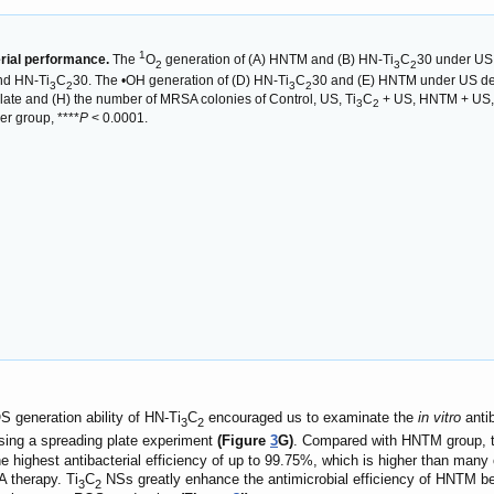
1
rial performance.
The
O
generation of (A) HNTM and (B) HN-Ti
C
30 under US 
2
3
2
nd HN-Ti
C
30. The •OH generation of (D) HN-Ti
C
30 and (E) HNTM under US dete
3
2
3
2
late and (H) the number of MRSA colonies of Control, US, Ti
C
+ US, HNTM + US,
3
2
r group, ****
P
< 0.0001.
S generation ability of HN-Ti
C
encouraged us to examinate the
in vitro
antib
3
2
sing a spreading plate experiment
(Figure
3
G)
. Compared with HNTM group, the
e highest antibacterial efficiency of up to 99.75%, which is higher than many 
 therapy. Ti
C
NSs greatly enhance the antimicrobial efficiency of HNTM b
3
2