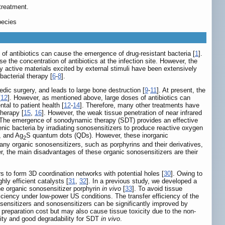
treatment.
pecies
s of antibiotics can cause the emergence of drug-resistant bacteria [
1
].
e the concentration of antibiotics at the infection site. However, the
lly active materials excited by external stimuli have been extensively
acterial therapy [
6
-
8
].
edic surgery, and leads to large bone destruction [
9
-
11
]. At present, the
[
12
]. However, as mentioned above, large doses of antibiotics can
al to patient health [
12
-
14
]. Therefore, many other treatments have
herapy [
15
,
16
]. However, the weak tissue penetration of near infrared
 The emergence of sonodynamic therapy (SDT) provides an effective
genic bacteria by irradiating sonosensitizers to produce reactive oxygen
, and Ag
S quantum dots (QDs). However, these inorganic
2
many organic sonosensitizers, such as porphyrins and their derivatives,
r, the main disadvantages of these organic sonosensitizers are their
 to form 3D coordination networks with potential holes [
30
]. Owing to
hly efficient catalysts [
31
,
32
]. In a previous study, we developed a
he organic sonosensitizer porphyrin
in vivo
[
33
]. To avoid tissue
iciency under low-power US conditions. The transfer efficiency of the
tosensitizers and sonosensitizers can be significantly improved by
e preparation cost but may also cause tissue toxicity due to the non-
ivity and good degradability for SDT
in vivo
.