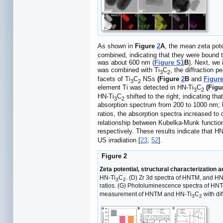
As shown in
Figure
2
A
, the mean zeta pot
combined, indicating that they were bound 
was about 600 nm (
Figure S1
B
). Next, we
was combined with Ti
C
, the diffraction 
3
2
facets of Ti
C
NSs
(Figure
2
B
and
Figur
3
2
element Ti was detected in HN-Ti
C
(Fig
3
2
HN-Ti
C
shifted to the right, indicating that
3
2
absorption spectrum from 200 to 1000 nm;
ratios, the absorption spectra increased to
relationship between Kubelka-Munk functi
respectively. These results indicate that HN
US irradiation [
23
,
52
].
Figure 2
Zeta potential, structural characterization 
HN-Ti
C
. (D) Zr 3d spectra of HNTM, and HN
3
2
ratios. (G) Photoluminescence spectra of HNT
measurement of HNTM and HN-Ti
C
with dif
3
2