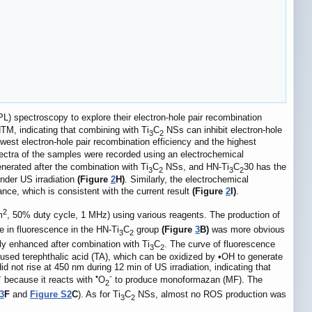
L) spectroscopy to explore their electron-hole pair recombination
TM, indicating that combining with Ti
C
NSs can inhibit electron-hole
3
2
west electron-hole pair recombination efficiency and the highest
pectra of the samples were recorded using an electrochemical
nerated after the combination with Ti
C
NSs, and HN-Ti
C
30 has the
3
2
3
2
der US irradiation
(Figure
2
H)
. Similarly, the electrochemical
tance, which is consistent with the current result
(Figure
2
I)
.
2
m
, 50% duty cycle, 1 MHz) using various reagents. The production of
 in fluorescence in the HN-Ti
C
group
(Figure
3
B)
was more obvious
3
2
ly enhanced after combination with Ti
C
. The curve of fluorescence
3
2
 used terephthalic acid (TA), which can be oxidized by •OH to generate
id not rise at 450 nm during 12 min of US irradiation, indicating that
-
•
-
because it reacts with
O
to produce monoformazan (MF). The
2
3
F
and
Figure S2
C
). As for Ti
C
NSs, almost no ROS production was
3
2