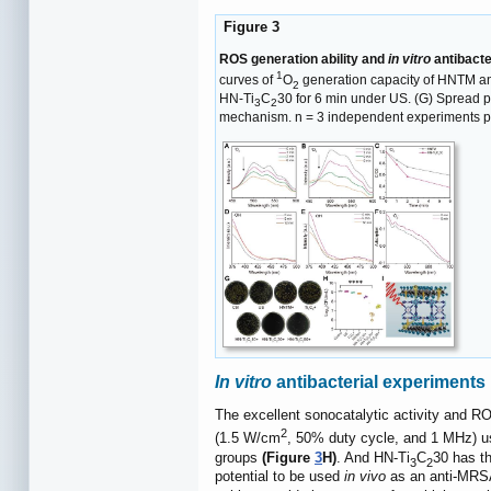
Figure 3
ROS generation ability and
in vitro
antibacte
1
curves of
O
generation capacity of HNTM a
2
HN-Ti
C
30 for 6 min under US. (G) Spread p
3
2
mechanism. n = 3 independent experiments pe
In vitro
antibacterial experiments
The excellent sonocatalytic activity and RO
2
(1.5 W/cm
, 50% duty cycle, and 1 MHz) u
groups
(Figure
3
H)
. And HN-Ti
C
30 has th
3
2
potential to be used
in vivo
as an anti-MRSA