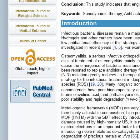
Nanotheranostics
Conclusion:
This study indicates that eng
International Journal of
Keywords
: Sonodynamic therapy, Antibacte
Biological Sciences
Introduction
International Journal of
Medical Sciences
Infectious bacterial diseases remain a major
Hydrogels and other carriers have been use
Journal of Cancer
low antibacterial efficiency of this strateg
investigated in recent years [
4
,
5
]. For exa
Osteomyelitis, a serious infective orthoped
clinical treatment of osteomyelitis mainly i
cause the emergence of bacterial resistance
Global reach, higher
been reported to replace antibiotic therap
impact
(NIR) radiation greatly reduces its therapeu
strategy for the infectious treatment in deep
species (ROS) [
19
,
20
]. Many inorganic so
nanomaterials have poor biocompatibility and
5-aminolevulinic acid, and phthalocyanines,
poor stability and rapid degradation
in vivo
[
Metal-organic frameworks (MOFs) are very i
their highly adjustable composition, high po
MOF (HNTM) with the SDT effect by introduc
damage caused by high-intensity US, it is n
excited electrons is an important factor for
introducing noble metals as co-catalysts to 
degradation of precious metals
in vivo
[
36
]