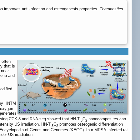
 improves anti-infection and osteogenesis properties.
Theranostics
 often
y that is
 near-
teria and
odified
d by HNTM
e oxygen
enerates
ch using CCK-8 and RNA-seq showed that HN-Ti
C
nanocomposites can
3
2
ntensity US irradiation, HN-Ti
C
promotes osteogenic differentiation
3
2
to Encyclopedia of Genes and Genomes (KEGG). In a MRSA-infected rat
der US irradiation.