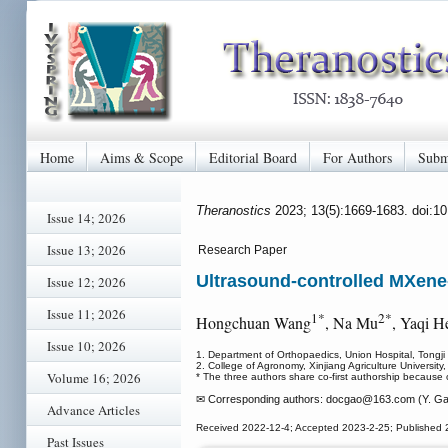
Home
Aims & Scope
Editorial Board
For Authors
Subm
Theranostics
2023; 13(5):1669-1683. doi:1
Issue 14; 2026
Issue 13; 2026
Research Paper
Ultrasound-controlled MXene-
Issue 12; 2026
Issue 11; 2026
1*
2*
Hongchuan Wang
, Na Mu
, Yaqi H
Issue 10; 2026
1. Department of Orthopaedics, Union Hospital, Tongj
2. College of Agronomy, Xinjiang Agriculture University,
Volume 16; 2026
* The three authors share co-first authorship because o
✉ Corresponding authors: docgao
@163.com (Y. Ga
Advance Articles
Received 2022-12-4; Accepted 2023-2-25; Published 
Past Issues