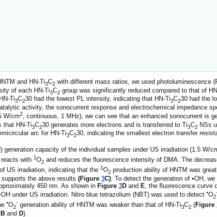
f HNTM and HN-Ti
C
with different mass ratios, we used photoluminescence (P
3
2
nsity of each HN-Ti
C
group was significantly reduced compared to that of HN
3
2
HN-Ti
C
30 had the lowest PL intensity, indicating that HN-Ti
C
30 had the lo
3
2
3
2
ocatalytic activity, the sonocurrent response and electrochemical impedance s
2
.5 W/cm
, continuous, 1 MHz), we can see that an enhanced sonocurrent is ge
s that HN-Ti
C
30 generates more electrons and is transferred to Ti
C
NSs un
3
2
3
2
icircular arc for HN-Ti
C
30, indicating the smallest electron transfer resis
3
2
) generation capacity of the individual samples under US irradiation (1.5 W/c
1
 reacts with
O
and reduces the fluorescence intensity of DMA. The decrease
2
1
of US irradiation, indicating that the
O
production ability of HNTM was great
2
so supports the above results
(Figure
3
C)
. To detect the generation of •OH, we
approximately 450 nm. As shown in
Figure
3
D
and
E
, the fluorescence curve d
•
OH under US irradiation. Nitro blue tetrazolium (NBT) was used to detect
O
2
•
-
the
O
generation ability of HNTM was weaker than that of HN-Ti
C
(
Figure
2
3
2
 B
and
D
).