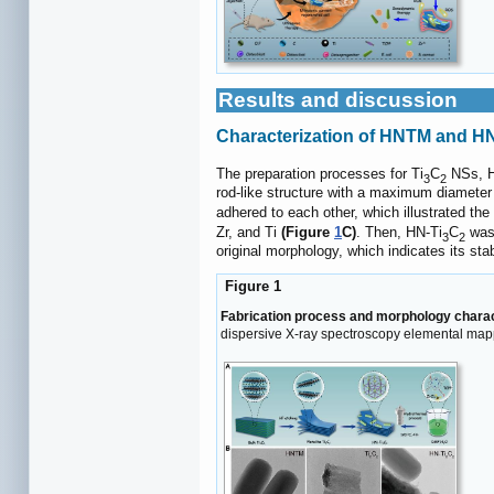
Results and discussion
Characterization of HNTM and HN
The preparation processes for Ti
C
NSs, H
3
2
rod-like structure with a maximum diameter
adhered to each other, which illustrated the
Zr, and Ti
(Figure
1
C)
. Then, HN-Ti
C
was 
3
2
original morphology, which indicates its stab
Figure 1
Fabrication process and morphology charac
dispersive X-ray spectroscopy elemental map