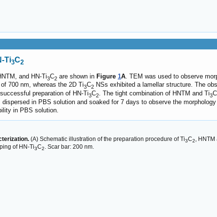
-Ti
C
3
2
NTM, and HN-Ti
C
are shown in
Figure
1
A
. TEM was used to observe morp
3
2
 of 700 nm, whereas the 2D Ti
C
NSs exhibited a lamellar structure. The obs
3
2
 successful preparation of HN-Ti
C
. The tight combination of HNTM and Ti
C
3
2
3
dispersed in PBS solution and soaked for 7 days to observe the morpholog
ility in PBS solution.
terization.
(A) Schematic illustration of the preparation procedure of Ti
C
, HNTM 
3
2
ping of HN-Ti
C
. Scar bar: 200 nm.
3
2