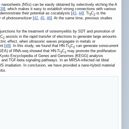
 nanosheets (NSs) can be easily obtained by selectively etching the A
39
], which makes it easy to establish strong connections with various
 demonstrate their potential as cocatalysts [
43
,
44
]. Ti
C
is the
3
2
 of photosensitizer [
42
,
45
,
46
]. At the same time, previous studies
ojunctions for the treatment of osteomyelitis by SDT and promotion of
C
assists in the rapid transfer of electrons to generate large amounts
3
2
tric effect, when ultrasonic waves propagate in metals or
nt [
48
]. In this study, we found that HN-Ti
C
can generate sonocurrent
3
2
 (GSEA) of RNA-seq showed that HN-Ti
C
may promote the proliferation
3
2
s. Kyoto Encyclopedia of Genes and Genomes (KEGG) analysis
 and TGF-beta signaling pathways. In an MRSA-infected rat tibial
S irradiation. In conclusion, we have provided a nano-hybrid material
tis.