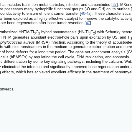
t includes transition metal carbides, nitrides, and carbonitrides [
37
]. MXene
e possesses many hydrophilic functional groups (-O and-OH) on its surface [
onductivity to ensure efficient carrier transfer [
40
-
42
]. These characteristics
been explored as a highly effective catalyst to improve the catalytic activity
te bone regeneration after bone tumor resection [
47
].
synthesized HNTM/Ti
C
hybrid nanomaterials (HN-Ti
C
) with Schottky heter
3
2
3
2
 HNTM generates abundant electron-hole pairs upon excitation by US, and Ti
aphylococcus aureus
(MRSA) infection. According to the theory of acoustoelec
 with electrons/carriers in the medium to generate electron motion and curre
ir of bone defects for a long time period. The gene set enrichment analysis
lls (hBMSCs) by regulating the cell cycle, DNA replication, and apoptosi
 differentiation by some key signaling pathways, including the calcium, Wnt,
 eliminated the infection and significantly improved bone regeneration under U
g effects, which has achieved excellent efficacy in the treatment of osteomyeli
myelitis.