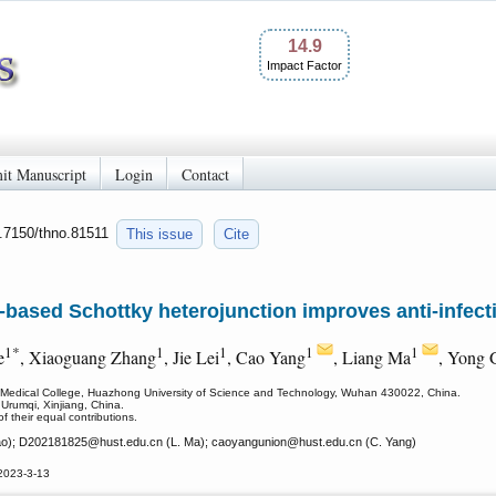
14.9
Impact Factor
it Manuscript
Login
Contact
0.7150/thno.81511
This issue
Cite
based Schottky heterojunction improves anti-infect
1*
1
1
1
1
e
, Xiaoguang Zhang
, Jie Lei
, Cao Yang
, Liang Ma
, Yong 
i Medical College, Huazhong University of Science and Technology, Wuhan 430022, China.
 Urumqi, Xinjiang, China.
f their equal contributions.
o); D202181825
@hust.edu.cn (L. Ma); caoyangunion
@hust.edu.cn (C. Yang)
2023-3-13