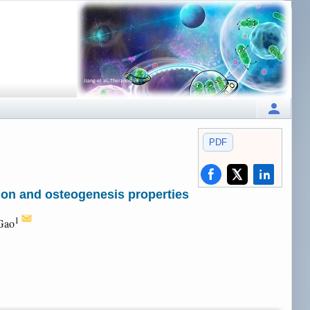
PDF
ion and osteogenesis properties
1
Gao