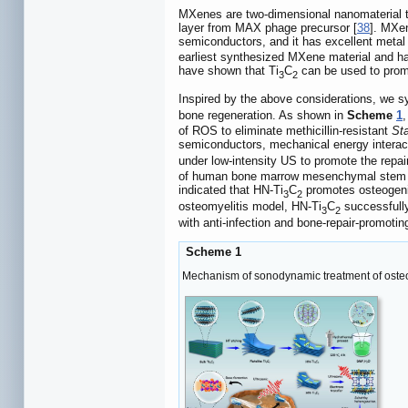
MXenes are two-dimensional nanomaterial tha
layer from MAX phage precursor [
38
]. MXen
semiconductors, and it has excellent metal c
earliest synthesized MXene material and has 
have shown that Ti
C
can be used to promo
3
2
Inspired by the above considerations, we 
bone regeneration. As shown in
Scheme
1
,
of ROS to eliminate methicillin-resistant
St
semiconductors, mechanical energy interacts
under low-intensity US to promote the repa
of human bone marrow mesenchymal stem ce
indicated that HN-Ti
C
promotes osteogenic
3
2
osteomyelitis model, HN-Ti
C
successfully
3
2
with anti-infection and bone-repair-promotin
Scheme 1
Mechanism of sonodynamic treatment of osteo