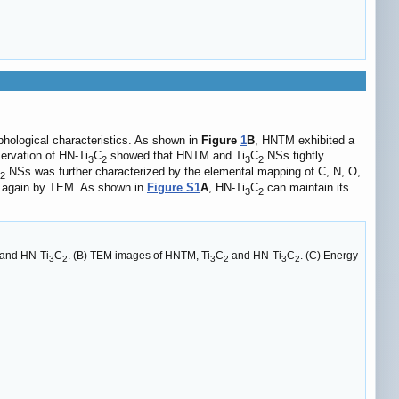
hological characteristics. As shown in
Figure
1
B
, HNTM exhibited a
ervation of HN-Ti
C
showed that HNTM and Ti
C
NSs tightly
3
2
3
2
NSs was further characterized by the elemental mapping of C, N, O,
2
y again by TEM. As shown in
Figure S1
A
, HN-Ti
C
can maintain its
3
2
and HN-Ti
C
. (B) TEM images of HNTM, Ti
C
and HN-Ti
C
. (C) Energy-
3
2
3
2
3
2