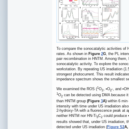
To compare the sonocatalytic activities o
rates. As shown in
Figure
2
G
, the PL inte
pair recombination in HNTM. Among them, 
sonocatalytic activity. To explore the son
workstation. By repeating US irradiation (1
strongest photocurrent. This result indicate
impedance spectrum shows the smallest sem
1
We examined the ROS (
O
, •O
-, and •OH
2
2
1
O
can be detected using DMA because it
2
than HNTM group
(Figure
3
A)
within 6 min 
intensity with time under US irradiation al
2-hydroxy-TA with a fluorescence peak at 
neither HNTM nor HN-Ti
C
could produce •
3
2
results showed that, under US irradiation, 
detected under US irradiation (
Figure S2
A,