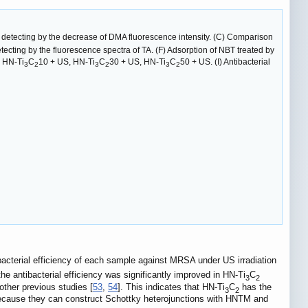
detecting by the decrease of DMA fluorescence intensity. (C) Comparison
cting by the fluorescence spectra of TA. (F) Adsorption of NBT treated by
 HN-Ti
C
10 + US, HN-Ti
C
30 + US, HN-Ti
C
50 + US. (I) Antibacterial
3
2
3
2
3
2
acterial efficiency of each sample against MRSA under US irradiation
 antibacterial efficiency was significantly improved in HN-Ti
C
3
2
other previous studies [
53
,
54
]. This indicates that HN-Ti
C
has the
3
2
ecause they can construct Schottky heterojunctions with HNTM and