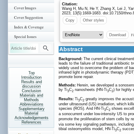
Citation:
Cover Images
Wang H, Mu N, He Y, Zhang X, Lei J, Yan
2023; 13(5):1669-1683. doi:10.7150/thno
Cover Suggestion
Copy
Other styles
Index & Coverage
Fi
Download
Special Issues
Abstract
Background:
The current clinical treatment
leads to the failure of traditional antibiot
widely used to overcome the problem of bacte
infrared light in photodynamic therapy (PDT)
Top
promote bone repair.
Introduction
Results and
Methods:
Herein, we developed a sonosensi
discussion
by Ti
C
nanosheets (HN-Ti
C
) for highly
Conclusion
3
2
3
2
Materials and
Results:
Ti
C
greatly improves the acousti
Methods
3
2
under ultrasound (US) irradiation, which kil
Abbreviations
species (ROS). And HN-Ti
C
shows excelle
Supplementary
3
2
Material
a sonocurrent under low-intensity US to pr
Acknowledgements
promote the proliferation of stem cells by re
References
via some key signaling pathways, includin
tibial osteomyelitis model, HN-Ti
C
success
3
2