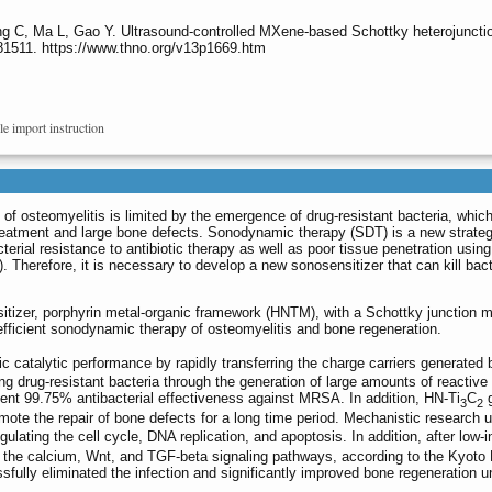
g C, Ma L, Gao Y. Ultrasound-controlled MXene-based Schottky heterojunction
.81511. https://www.thno.org/v13p1669.htm
le import instruction
 of osteomyelitis is limited by the emergence of drug-resistant bacteria, which
ic treatment and large bone defects. Sonodynamic therapy (SDT) is a new strateg
rial resistance to antibiotic therapy as well as poor tissue penetration using
. Therefore, it is necessary to develop a new sonosensitizer that can kill bac
tizer, porphyrin metal-organic framework (HNTM), with a Schottky junction m
 efficient sonodynamic therapy of osteomyelitis and bone regeneration.
c catalytic performance by rapidly transferring the charge carriers generate
ling drug-resistant bacteria through the generation of large amounts of reactiv
nt 99.75% antibacterial effectiveness against MRSA. In addition, HN-Ti
C
g
3
2
omote the repair of bone defects for a long time period. Mechanistic resear
gulating the cell cycle, DNA replication, and apoptosis. In addition, after low-i
g the calcium, Wnt, and TGF-beta signaling pathways, according to the Kyo
fully eliminated the infection and significantly improved bone regeneration un