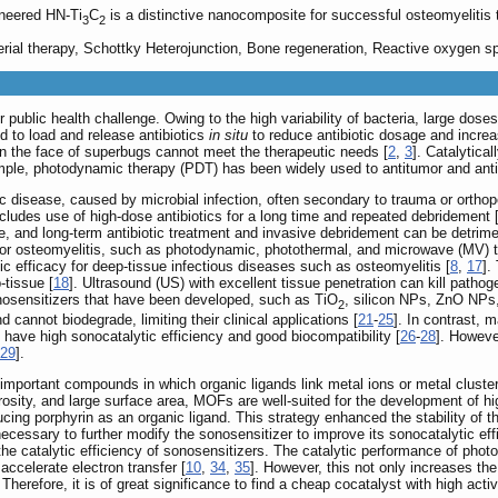
ineered HN-Ti
C
is a distinctive nanocomposite for successful osteomyelitis 
3
2
rial therapy, Schottky Heterojunction, Bone regeneration, Reactive oxygen s
 public health challenge. Owing to the high variability of bacteria, large dose
d to load and release antibiotics
in situ
to reduce antibiotic dosage and increas
y in the face of superbugs cannot meet the therapeutic needs [
2
,
3
]. Catalytica
mple, photodynamic therapy (PDT) has been widely used to antitumor and antib
ic disease, caused by microbial infection, often secondary to trauma or orthop
ncludes use of high-dose antibiotics for a long time and repeated debridement 
, and long-term antibiotic treatment and invasive debridement can be detriment
y for osteomyelitis, such as photodynamic, photothermal, and microwave (MV) t
tic efficacy for deep-tissue infectious diseases such as osteomyelitis [
8
,
17
].
-tissue [
18
]. Ultrasound (US) with excellent tissue penetration can kill patho
nosensitizers that have been developed, such as TiO
, silicon NPs, ZnO NPs
2
 cannot biodegrade, limiting their clinical applications [
21
-
25
]. In contrast, 
 have high sonocatalytic efficiency and good biocompatibility [
26
-
28
]. Howeve
29
].
mportant compounds in which organic ligands link metal ions or metal clusters
rosity, and large surface area, MOFs are well-suited for the development of hig
ing porphyrin as an organic ligand. This strategy enhanced the stability of t
ecessary to further modify the sonosensitizer to improve its sonocatalytic eff
 the catalytic efficiency of sonosensitizers. The catalytic performance of pho
accelerate electron transfer [
10
,
34
,
35
]. However, this not only increases th
. Therefore, it is of great significance to find a cheap cocatalyst with high act