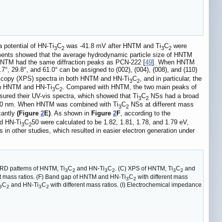
 potential of HN-Ti
C
was -41.8 mV after HNTM and Ti
C
were
3
2
3
2
rements showed that the average hydrodynamic particle size of HNTM
t HNTM had the same diffraction peaks as PCN-222 [
49
]. When HNTM
.7°, 29.8°, and 61.0° can be assigned to (002), (004), (008), and (110)
oscopy (XPS) spectra in both HNTM and HN-Ti
C
, and in particular, the
3
2
oth HNTM and HN-Ti
C
. Compared with HNTM, the two main peaks of
3
2
ured their UV-vis spectra, which showed that Ti
C
NSs had a broad
3
2
 650 nm. When HNTM was combined with Ti
C
NSs at different mass
3
2
cantly
(Figure
2
E)
. As shown in
Figure
2
F
, according to the
d HN-Ti
C
50 were calculated to be 1.82, 1.81, 1.78, and 1.79 eV,
3
2
in other studies, which resulted in easier electron generation under
XRD patterns of HNTM, Ti
C
and HN-Ti
C
. (C) XPS of HNTM, Ti
C
and
3
2
3
2
3
2
nt mass ratios. (F) Band gap of HNTM and HN-Ti
C
with different mass
3
2
C
and HN-Ti
C
with different mass ratios. (I) Electrochemical impedance
3
2
3
2