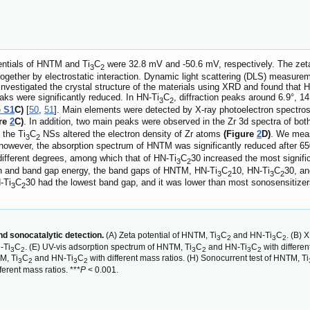
entials of HNTM and Ti
C
were 32.8 mV and -50.6 mV, respectively. The zeta
3
2
together by electrostatic interaction. Dynamic light scattering (DLS) measu
 investigated the crystal structure of the materials using XRD and found tha
peaks were significantly reduced. In HN-Ti
C
, diffraction peaks around 6.9°, 14
3
2
e S1
C)
[
50
,
51
]. Main elements were detected by X-ray photoelectron spectr
ure
2
C)
. In addition, two main peaks were observed in the Zr 3d spectra of b
 the Ti
C
NSs altered the electron density of Zr atoms
(Figure
2
D)
. We meas
3
2
 however, the absorption spectrum of HNTM was significantly reduced after
 different degrees, among which that of HN-Ti
C
30 increased the most signifi
3
2
on and band gap energy, the band gaps of HNTM, HN-Ti
C
10, HN-Ti
C
30, an
3
2
3
2
-Ti
C
30 had the lowest band gap, and it was lower than most sonosensitizers 
3
2
and sonocatalytic detection.
(A) Zeta potential of HNTM, Ti
C
and HN-Ti
C
. (B) 
3
2
3
2
-Ti
C
. (E) UV-vis adsorption spectrum of HNTM, Ti
C
and HN-Ti
C
with differe
3
2
3
2
3
2
M, Ti
C
and HN-Ti
C
with different mass ratios. (H) Sonocurrent test of HNTM, Ti
3
2
3
2
ferent mass ratios. ***
P
< 0.001.