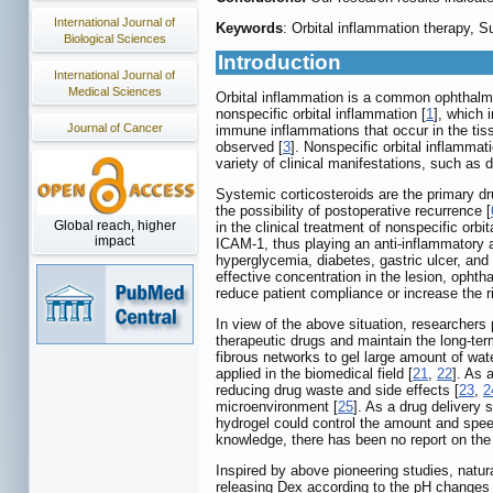
International Journal of
Keywords
: Orbital inflammation therapy,
Biological Sciences
Introduction
International Journal of
Medical Sciences
Orbital inflammation is a common ophthalmic
nonspecific orbital inflammation [
1
], which 
Journal of Cancer
immune inflammations that occur in the tissu
observed [
3
]. Nonspecific orbital inflammat
variety of clinical manifestations, such as 
Systemic corticosteroids are the primary dru
the possibility of postoperative recurrence [
Global reach, higher
in the clinical treatment of nonspecific orbit
impact
ICAM-1, thus playing an anti-inflammatory an
hyperglycemia, diabetes, gastric ulcer, and 
effective concentration in the lesion, opht
reduce patient compliance or increase the ri
In view of the above situation, researchers
therapeutic drugs and maintain the long-term
fibrous networks to gel large amount of wate
applied in the biomedical field [
21
,
22
]. As 
reducing drug waste and side effects [
23
,
2
microenvironment [
25
]. As a drug delivery 
hydrogel could control the amount and speed
knowledge, there has been no report on the 
Inspired by above pioneering studies, natu
releasing Dex according to the pH changes o