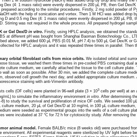
ex. Then 1 M sodium hydroxide (NaOH) was added drop by drop and finally the 
g Dex (4: 1 mass ratio) were evenly dispersed in 200 µL PB, then Gel Dex/K 
 prepared according to the similar procedures. Firstly, 2 mg solid powder of 
NaOH with the help of sonication and vortex. Then 1 M HCl was added drop by 
 mg D and 0.5 mg Dex (4: 1 mass ratio) were evenly dispersed in 200 µL PB, 
 D. Stirring was not required in the whole process. All prepared hydrogel samp
/K or Gel Dex/D
in vitro
.
Firstly, using HPLC analysis, we obtained the standa
BS at different pH was bought from Shanghai Baoman Biotechnology Co., LTD
bed above, we added 600 µL PBS (0.01 M, pH 7.4) to 500 µL Gel Dex/K or Gel D
collected for HPLC analysis and it was repeated three times in parallel. The
mary orbital fibroblast cells from mice orbits.
We isolated orbital and surr
dipose tissue, we washed them three times in pre-cooled PBS containing dual 
ete culture medium, we carefully attached the tissue to the cell culture plate. 
he wall as soon as possible. After 30 min, we added the complete culture mediu
m, observed cell growth the next day, and added appropriate culture medium. Ab
luorescence staining with anti-Vimentin antibody.
3
sts cells (OF cells) were planted in 96-well plate (3 × 10
cells per well) at a
ng/mL) to simulate the inflammatory environment
in vitro
. After determining th
8) to study the survival and proliferation of mice OF cells. We seeded 100 µL 
µL culture medium, 20 µL of Gel Dex/D at 10 mg/mL in 100 µL culture medium,
dium were seeded as experimental groups into the wells of a cell culture pla
ates were incubated at 37 °C for 72 h for cytotoxicity study. After removing 
tumor animal model.
Female BALB/c mice (8 weeks old) were purchased from V
 environment. All experimental reagents were sterilized by UV light before b