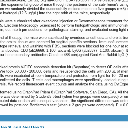
zolone-5-one; E0753, Sigma-Aldrich, USA) solution in olive oil/acetone (2:1 
f the experimental group of mice through the posterior of the sub-Tenon's usin
en we randomly divided the successfully molded mice into five groups (n=5)
drogel (12.5 μg/μL) into the right orbit of the mice, respectively.
s were euthanized after oxazolone injection or Dexamethasone treatment for 
5, Electron Microscopy Sciences) to perform histopathologic and immunohisto
n, cut into 5 μm sections for pathological staining, and evaluated using light
nd of therapy, the mice were sacrificed by overdose anesthesia and orbits ti
the orbital tissue was oriented for sagittal paraffin sections. Immunofluoresc
itope retrieval and washing with PBS, sections were blocked for one hour at
 antibodies, CD3 (ab16669, 1:100; abcam), Ly6G (ab25377, 1:100; abcam), I
 four h in secondary antibodies CoraLite 488-conjugated Goat Anti-Rabbit IgG 
d protein V-FITC apoptosis detection kit (Beyotime) to detect OF cells after 
d. We took 50,000 - 100,000 cells and resuspended the cells with 200 μL of me
lls were incubated at room temperature and protected from light for 10 - 20 m
d collected the cells. T cells and macrophages were specifically labeled usin
lysis. We record fluorescent event counts and analyze the data using CytExpe
formed using GraphPad Prism 8 (GraphPad Software, San Diego, CA). All the 
rence was determined by Student's t-test (when two groups were compared) or 
ibuted data or data with unequal variances, the significant difference was d
lowed by post-hoc Bonferroni's test (when > 2 groups were compared). P < 0.05
l Dex/K and Gel Dex/D