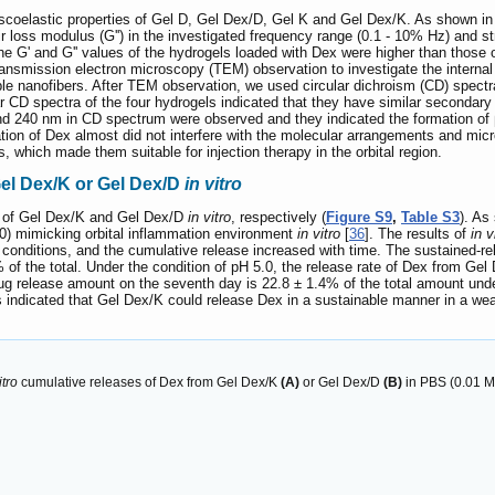
iscoelastic properties of Gel D, Gel Dex/D, Gel K and Gel Dex/K. As shown i
ir loss modulus (G'') in the investigated frequency range (0.1 - 10% Hz) and str
the G' and G'' values of the hydrogels loaded with Dex were higher than those o
nsmission electron microscopy (TEM) observation to investigate the internal
le nanofibers. After TEM observation, we used circular dichroism (CD) spectr
ar CD spectra of the four hydrogels indicated that they have similar secondary
nd 240 nm in CD spectrum were observed and they indicated the formation of β
tion of Dex almost did not interfere with the molecular arrangements and mi
, which made them suitable for injection therapy in the orbital region.
Gel Dex/K or Gel Dex/D
in vitro
r of Gel Dex/K and Gel Dex/D
in vitro
, respectively (
Figure S9
,
Table S3
). As
.0) mimicking orbital inflammation environment
in vitro
[
36
]. The results of
in v
 conditions, and the cumulative release increased with time. The sustained-r
of the total. Under the condition of pH 5.0, the release rate of Dex from Gel 
g release amount on the seventh day is 22.8 ± 1.4% of the total amount under p
 indicated that Gel Dex/K could release Dex in a sustainable manner in a weak
itro
cumulative releases of Dex from Gel Dex/K
(A)
or Gel Dex/D
(B)
in PBS (0.01 M, 