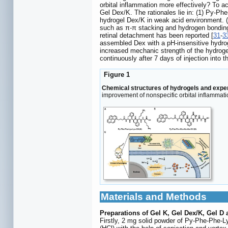
orbital inflammation more effectively? To 
Gel Dex/K. The rationales lie in: (1) Py-Ph
hydrogel Dex/K in weak acid environment. (
such as π-π stacking and hydrogen bonding
retinal detachment has been reported [
31
-
3
assembled Dex with a pH-insensitive hydro
increased mechanic strength of the hydroge
continuously after 7 days of injection into t
Figure 1
Chemical structures of hydrogels and expe
improvement of nonspecific orbital inflammatio
Materials and Methods
Preparations of Gel K, Gel Dex/K, Gel D 
Firstly, 2 mg solid powder of Py-Phe-Phe-L