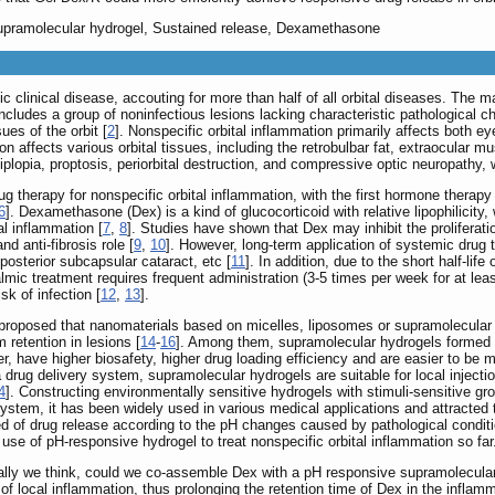
 Supramolecular hydrogel, Sustained release, Dexamethasone
 clinical disease, accouting for more than half of all orbital diseases. The m
includes a group of noninfectious lesions lacking characteristic pathological 
es of the orbit [
2
]. Nonspecific orbital inflammation primarily affects both 
ion affects various orbital tissues, including the retrobulbar fat, extraocular 
diplopia, proptosis, periorbital destruction, and compressive optic neuropathy, 
g therapy for nonspecific orbital inflammation, with the first hormone therapy
6
]. Dexamethasone (Dex) is a kind of glucocorticoid with relative lipophilicit
al inflammation [
7
,
8
]. Studies have shown that Dex may inhibit the proliferatio
d anti-fibrosis role [
9
,
10
]. However, long-term application of systemic drug t
posterior subcapsular cataract, etc [
11
]. In addition, due to the short half-lif
halmic treatment requires frequent administration (3-5 times per week for at l
sk of infection [
12
,
13
].
 proposed that nanomaterials based on micelles, liposomes or supramolecular h
 retention in lesions [
14
-
16
]. Among them, supramolecular hydrogels formed b
r, have higher biosafety, higher drug loading efficiency and are easier to be m
a drug delivery system, supramolecular hydrogels are suitable for local inject
4
]. Constructing environmentally sensitive hydrogels with stimuli-sensitive gr
system, it has been widely used in various medical applications and attracted t
 of drug release according to the pH changes caused by pathological conditio
use of pH-responsive hydrogel to treat nonspecific orbital inflammation so far
rally we think, could we co-assemble Dex with a pH responsive supramolecular 
f local inflammation, thus prolonging the retention time of Dex in the inflamm