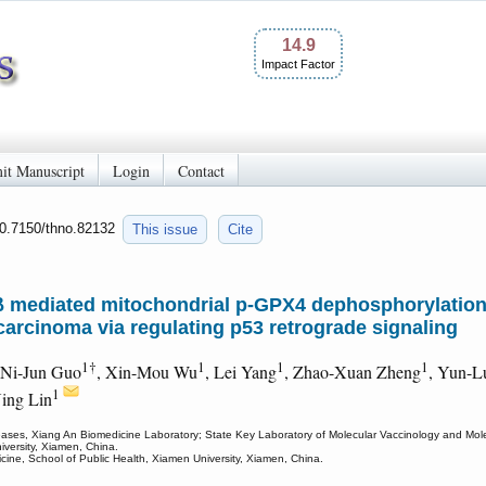
14.9
Impact Factor
it Manuscript
Login
Contact
10.7150/thno.82132
This issue
Cite
 mediated mitochondrial p-GPX4 dephosphorylation
 carcinoma via regulating p53 retrograde signaling
1†
1
1
1
 Ni-Jun Guo
, Xin-Mou Wu
, Lei Yang
, Zhao-Xuan Zheng
, Yun-L
1
ing Lin
eases, Xiang An Biomedicine Laboratory; State Key Laboratory of Molecular Vaccinology and Molecu
versity, Xiamen, China.
cine, School of Public Health, Xiamen University, Xiamen, China.