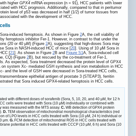
with higher
GPX4
mRNA expression (n = 91), HCC patients with lower
iated with HCC prognosis. Additionally, compared to that in peritumor
otein level of p53 was decreased in half (1/2) of tumor tissues from
e associated with the development of HCC.
cells
 Sora-induced ferroptosis. As shown in Figure
2
A, the cell viability of
ferroptosis inhibitor Fer-1. However, in contrast to that under the
ions (20 or 40 µM) (Figure
2
A), suggesting that high-doses Sora may
-dose Sora in NASH-induced HCC of mice [
20
]. Using of 10 μM Sora in
 HCC [
21
]. As shown in Figure
2
B and
Figure S1
A, Sora-induced cell
ine, CQ) (Figure
2
B), but rescued by the co-treatment of Fer-1,
lls. As expected, Sora treatment decreased the protein level of GPX4
ra on system Xc- mediated GSH synthesis and iron metabolism in HCC
Xc- and the level of GSH were decreased in Sora-treated HCC cells,
transmembrane epithelial antigen of prostate 3 (STEAP3), ferritin
strated that Sora induced GPX4-related ferroptosis in HCC cells.
ted with different doses of sorafenib (Sora, 5, 10, 20, and 40 µM, for 12 h
C cells were treated with Sora (10 µM) individually or combined with
ility was measured with the MTS assay.
C.
WB detection of GPX4 protein
).
D.
TEM observation of mitochondrial morphological characteristics (red
n of LPO levels in HCC cells treated with Sora (10 μM, 24 h) individual or
20 μm.
G.
FCM detection of mitochondrial ROS in HCC cells treated with
rane potential in HCC cells treated with CCCP (10 µM, 6 h) and Sora (10