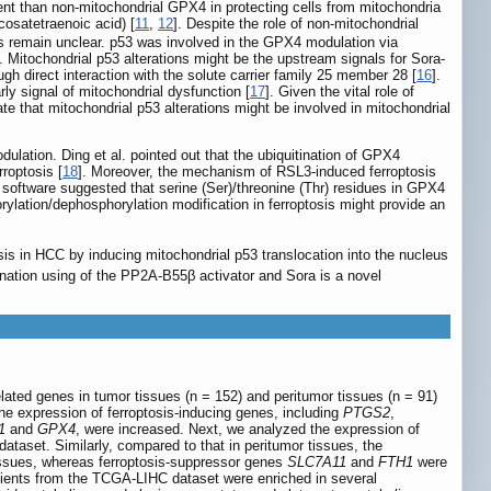
ent than non-mitochondrial GPX4 in protecting cells from mitochondria
cosatetraenoic acid) [
11
,
12
]. Despite the role of non-mitochondrial
s remain unclear. p53 was involved in the GPX4 modulation via
 Mitochondrial p53 alterations might be the upstream signals for Sora-
ugh direct interaction with the solute carrier family 25 member 28 [
16
].
rly signal of mitochondrial dysfunction [
17
]. Given the vital role of
te that mitochondrial p53 alterations might be involved in mitochondrial
ulation. Ding et al. pointed out that the ubiquitination of GPX4
rroptosis [
18
]. Moreover, the mechanism of RSL3-induced ferroptosis
n software suggested that serine (Ser)/threonine (Thr) residues in GPX4
rylation/dephosphorylation modification in ferroptosis might provide an
sis in HCC by inducing mitochondrial p53 translocation into the nucleus
nation using of the PP2A-B55β activator and Sora is a novel
lated genes in tumor tissues (n = 152) and peritumor tissues (n = 91)
the expression of ferroptosis-inducing genes, including
PTGS2
,
1
and
GPX4
, were increased. Next, we analyzed the expression of
ataset. Similarly, compared to that in peritumor tissues, the
issues, whereas ferroptosis-suppressor genes
SLC7A11
and
FTH1
were
ents from the TCGA-LIHC dataset were enriched in several