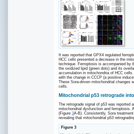
It was reported that GPX4 regulated ferropto
HCC cells presented a decrease in the mito
technique. Ferroptosis is accompanied by 
the oxidized lipid (green dots) and its ove
accumulation in mitochondria of HCC cells.
with the change in CCCP (a positive induc
These Sora-driven mitochondrial changes we
cells.
Mitochondrial p53 retrograde int
The retrograde signal of p53 was reported a
mitochondrial dysfunction and ferroptosis.
(Figure
3
A-B). Consistently, Sora treatment 
revealing that mitochondrial p53 retrogradi
Figure 3