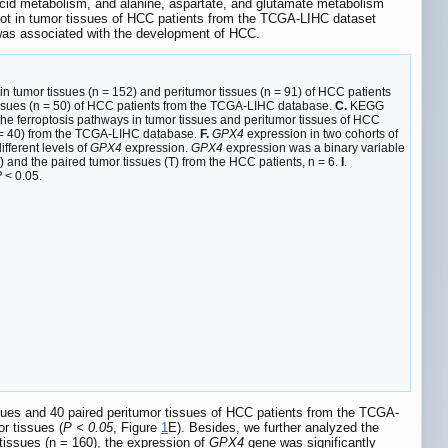
 acid metabolism, and alanine, aspartate, and glutamate metabolism
not in tumor tissues of HCC patients from the TCGA-LIHC dataset
was associated with the development of HCC.
in tumor tissues (n = 152) and peritumor tissues (n = 91) of HCC patients
tissues (n = 50) of HCC patients from the TCGA-LIHC database.
C.
KEGG
he ferroptosis pathways in tumor tissues and peritumor tissues of HCC
(n = 40) from the TCGA-LIHC database.
F.
GPX4
expression in two cohorts of
fferent levels of
GPX4
expression.
GPX4
expression was a binary variable
) and the paired tumor tissues (T) from the HCC patients, n = 6.
I
.
P
< 0.05.
sues and 40 paired peritumor tissues of HCC patients from the TCGA-
r tissues (
P < 0.05
, Figure
1
E). Besides, we further analyzed the
issues (n = 160), the expression of
GPX4
gene was significantly