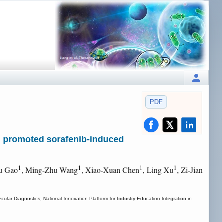
PDF
 promoted sorafenib-induced
1
1
1
1
u Gao
, Ming-Zhu Wang
, Xiao-Xuan Chen
, Ling Xu
, Zi-Jian
lar Diagnostics; National Innovation Platform for Industry-Education Integration in