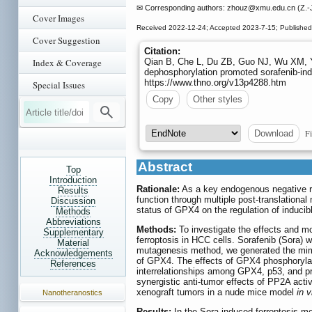
✉ Corresponding authors: zhouz
@xmu.edu.cn (Z.-J
Cover Images
Received 2022-12-24; Accepted 2023-7-15; Publishe
Cover Suggestion
Citation:
Index & Coverage
Qian B, Che L, Du ZB, Guo NJ, Wu XM, 
dephosphorylation promoted sorafenib-indu
https://www.thno.org/v13p4288.htm
Special Issues
Copy
Other styles
Fi
Download
Abstract
Top
Introduction
Rationale:
As a key endogenous negative reg
Results
function through multiple post-translationa
Discussion
status of GPX4 on the regulation of inducib
Methods
Abbreviations
Methods:
To investigate the effects and m
Supplementary
ferroptosis in HCC cells. Sorafenib (Sora) 
Material
mutagenesis method, we generated the mimi
Acknowledgements
of GPX4. The effects of GPX4 phosphorylat
References
interrelationships among GPX4, p53, and p
synergistic anti-tumor effects of PP2A ac
xenograft tumors in a nude mice model
in v
Nanotheranostics
Results:
In the Sora-induced ferroptosis 