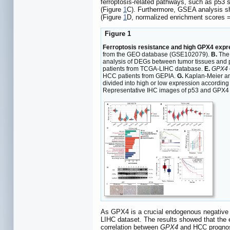
ferroptosis-related pathways, such as p53 s
(Figure
1
C). Furthermore, GSEA analysis sh
(Figure
1
D, normalized enrichment scores 
Figure 1
Ferroptosis resistance and high GPX4 expr
from the GEO database (GSE102079).
B.
The 
analysis of DEGs between tumor tissues and 
patients from TCGA-LIHC database.
E.
GPX4
HCC patients from GEPIA.
G.
Kaplan-Meier ana
divided into high or low expression according 
Representative IHC images of p53 and GPX4 in
As GPX4 is a crucial endogenous negative r
LIHC dataset. The results showed that the
correlation between
GPX4
and HCC prognosi