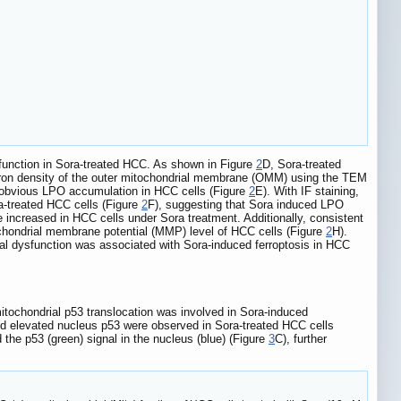
 function in Sora-treated HCC. As shown in Figure
2
D, Sora-treated
ectron density of the outer mitochondrial membrane (OMM) using the TEM
 obvious LPO accumulation in HCC cells (Figure
2
E). With IF staining,
ra-treated HCC cells (Figure
2
F), suggesting that Sora induced LPO
 increased in HCC cells under Sora treatment. Additionally, consistent
chondrial membrane potential (MMP) level of HCC cells (Figure
2
H).
ial dysfunction was associated with Sora-induced ferroptosis in HCC
itochondrial p53 translocation was involved in Sora-induced
and elevated nucleus p53 were observed in Sora-treated HCC cells
 the p53 (green) signal in the nucleus (blue) (Figure
3
C), further