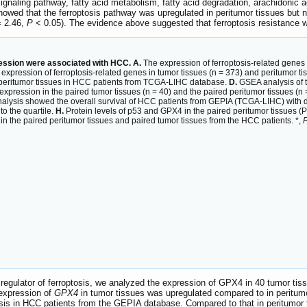
ignaling pathway, fatty acid metabolism, fatty acid degradation, arachidonic
owed that the ferroptosis pathway was upregulated in peritumor tissues but 
= 2.46,
P
< 0.05). The evidence above suggested that ferroptosis resistance 
ession were associated with HCC. A.
The expression of ferroptosis-related genes 
expression of ferroptosis-related genes in tumor tissues (n = 373) and peritumor 
peritumor tissues in HCC patients from TCGA-LIHC database.
D.
GSEA analysis of t
expression in the paired tumor tissues (n = 40) and the paired peritumor tissues 
lysis showed the overall survival of HCC patients from GEPIA (TCGA-LIHC) with di
to the quartile.
H.
Protein levels of p53 and GPX4 in the paired peritumor tissues (P
 the paired peritumor tissues and paired tumor tissues from the HCC patients. *,
egulator of ferroptosis, we analyzed the expression of GPX4 in 40 tumor tis
 expression of
GPX4
in tumor tissues was upregulated compared to in peritumo
s in HCC patients from the GEPIA database. Compared to that in peritumor t