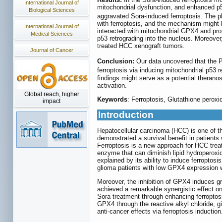
International Journal of
mitochondrial dysfunction, and enhanced p5
Biological Sciences
aggravated Sora-induced ferroptosis. The p
with ferroptosis, and the mechanism might 
International Journal of
interacted with mitochondrial GPX4 and pro
Medical Sciences
p53 retrograding into the nucleus. Moreover
treated HCC xenograft tumors.
Journal of Cancer
Conclusion:
Our data uncovered that the
ferroptosis via inducing mitochondrial p53
findings might serve as a potential theran
activation.
Global reach, higher
Keywords
: Ferroptosis, Glutathione perox
impact
Introduction
Hepatocellular carcinoma (HCC) is one of t
demonstrated a survival benefit in patients
Ferroptosis is a new approach for HCC treat
enzyme that can diminish lipid hydroperoxid
explained by its ability to induce ferroptosi
glioma patients with low GPX4 expression w
Moreover, the inhibition of GPX4 induces gr
achieved a remarkable synergistic effect on
Sora treatment through enhancing ferroptos
GPX4 through the reactive alkyl chloride, g
anti-cancer effects via ferroptosis induction