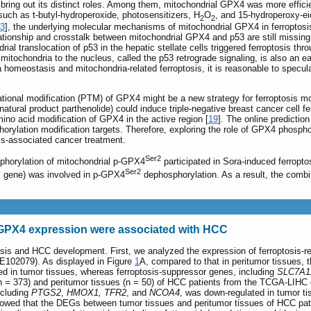
 bring out its distinct roles. Among them, mitochondrial GPX4 was more effici
such as t-butyl-hydroperoxide, photosensitizers, H
O
, and 15-hydroperoxy-ei
2
2
3
], the underlying molecular mechanisms of mitochondrial GPX4 in ferroptosi
lationship and crosstalk between mitochondrial GPX4 and p53 are still missing.
al translocation of p53 in the hepatic stellate cells triggered ferroptosis thro
mitochondria to the nucleus, called the p53 retrograde signaling, is also an ea
 homeostasis and mitochondria-related ferroptosis, it is reasonable to specula
ational modification (PTM) of GPX4 might be a new strategy for ferroptosis mod
tural product parthenolide) could induce triple-negative breast cancer cell fe
ino acid modification of GPX4 in the active region [
19
]. The online predictio
orylation modification targets. Therefore, exploring the role of GPX4 phospho
osis-associated cancer treatment.
Ser2
phorylation of mitochondrial p-GPX4
participated in Sora-induced ferropto
Ser2
B
gene) was involved in p-GPX4
dephosphorylation. As a result, the combi
 GPX4 expression were associated with HCC
osis and HCC development. First, we analyzed the expression of ferroptosis-re
E102079). As displayed in Figure
1
A, compared to that in peritumor tissues, 
 in tumor tissues, whereas ferroptosis-suppressor genes, including
SLC7A1
(n = 373) and peritumor tissues (n = 50) of HCC patients from the TCGA-LIHC d
ncluding
PTGS2
,
HMOX1, TFR2
, and
NCOA4
, was down-regulated in tumor t
wed that the DEGs between tumor tissues and peritumor tissues of HCC pati