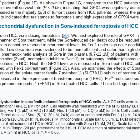
C patients (Figure
1
F). As shown in Figure
1
G, compared to the HCC patients 
 overall survival rate (
P < 0.05
), indicating that GPX4 was negatively assoc
eased in the majority (2/3) of tumor tissues from HCC patients, whereas the pr
lts indicated that resistance to ferroptosis and high expression of GPX4 wer
chondrial dysfunction in Sora-induced ferroptosis of HCC 
ts on HCC via inducing ferroptosis [
20
]. We next explored the role of GPX4 in
ner of Sora treatment, while the Sora-induced cell death could be rescued by 
eath cannot be rescued to near-normal levels by Fer-1 under high-dose condit
cells. Low-dose Sora was evidenced to be more efficient and safer than high
 pharmacokinetic analysis of Sora in the plasma (9.7-12 µM) of patients with
ibitor (Zvad), necroptosis inhibitor (Nec-1), or autophagy inhibitor (chloroqu
ferroptosis in HCC. Next, the GPX4 level was measured in Sora-treated HCC ce
ted with Fer-1 co-treatment (Figure
2
C). Also, we examined the effects of So
ssion of the solute carrier family 7 member 11 (SLC7A11) subunit of system 
3+
bserved in the expression of transferrin receptor (TFRC), Fe
reductase six-
 protein ferroportin 1 (FPN1) in Sora-treated HCC cells. These findings demon
ysfunction in sorafenib-induced ferroptosis of HCC cells. A.
HCC cells were trea
nhibitor Fer-1 (1 µM) for 24 h. Cell viability was measured with the MTS assay.
B.
HC
ncluding Fer-1 (1 µM), Z-VAD (10 µM), Nec-1 (10 µM), or CQ (5 µM) for 24 h. Cell viab
ifferent doses of Sora (5, 10, 20 µM, 24 h) alone or combined with Fer-1 (1 µM, 24 h
th Sora (10 µM, 24 h). N, nucleus; M, mitochondria. Scale bar, 0.5 μm.
E.
FCM detectio
ion of mitochondrial LPO in HCC cells treated with Sora (10 µM, 24 h). Scale bars, 
h Mito-Tempo (20 µM, pretreatment for 2 h).
H.
FCM detection of mitochondrial memb
 μM, 24 h) in HCC cells. *,
P
< 0.05.