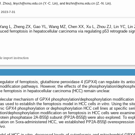
. Zhou), linych
@xmu.edu.cn (Y.-C. Lin), and linzhn
@xmu.edu.cn (Z.-N. Lin).
d 2023-7-31
Yang L, Zheng ZX, Gao YL, Wang MZ, Chen XX, Xu L, Zhou ZJ, Lin YC, Lin 
ced ferroptosis in hepatocellular carcinoma via regulating p53 retrograde sig
le import instruction
ulator of ferroptosis, glutathione peroxidase 4 (GPX4) can regulate its antio
l modification pathways. However, the effects of the phosphorylation/dephospho
le ferroptosis in hepatocellular carcinoma (HCC) remain unclear.
olecular mechanism of GPX4 phosphorylation/dephosphorylation modification
was used to establish the ferroptosis model in HCC cells
in vitro
. Using the sit
c GPX4 phosphorylation or dephosphorylation HCC cell lines at specific seri
ion/dephosphorylation modification on ferroptosis in HCC cells were examine
rotein phosphatase 2A-B55β subunit (PP2A-B55β) were also explored. To expl
tivation on Sora-administered HCC, we established PP2A-B55β overexpression
ivo
.
model of HCC
in vitro
, decreased levels of cytoplasmic and mitochondrial GPX4