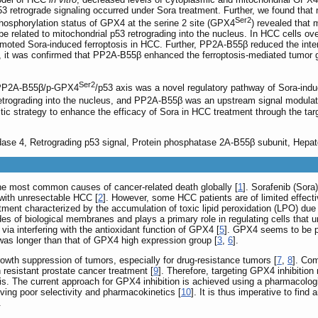
3 retrograde signaling occurred under Sora treatment. Further, we found that 
Ser2
hosphorylation status of GPX4 at the serine 2 site (GPX4
) revealed that
be related to mitochondrial p53 retrograding into the nucleus. In HCC cells 
moted Sora-induced ferroptosis in HCC. Further, PP2A-B55β reduced the inte
, it was confirmed that PP2A-B55β enhanced the ferroptosis-mediated tumor gro
Ser2
 PP2A-B55β/p-GPX4
/p53 axis was a novel regulatory pathway of Sora-ind
 retrograding into the nucleus, and PP2A-B55β was an upstream signal modulat
ostic strategy to enhance the efficacy of Sora in HCC treatment through the 
idase 4, Retrograding p53 signal, Protein phosphatase 2A-B55β subunit, Hepat
he most common causes of cancer-related death globally [
1
]. Sorafenib (Sora
 with unresectable HCC [
2
]. However, some HCC patients are of limited effect
ment characterized by the accumulation of toxic lipid peroxidation (LPO) due 
es of biological membranes and plays a primary role in regulating cells that u
s via interfering with the antioxidant function of GPX4 [
5
]. GPX4 seems to be pa
as longer than that of GPX4 high expression group [
3
,
6
].
owth suppression of tumors, especially for drug-resistance tumors [
7
,
8
]. Com
 resistant prostate cancer treatment [
9
]. Therefore, targeting GPX4 inhibition
is. The current approach for GPX4 inhibition is achieved using a pharmacologi
iving poor selectivity and pharmacokinetics [
10
]. It is thus imperative to fin
.