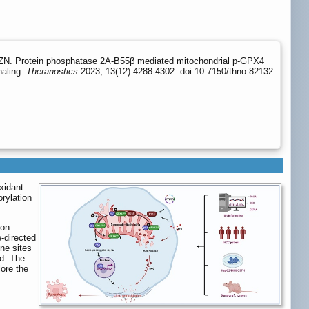
ZN. Protein phosphatase 2A-B55β mediated mitochondrial p-GPX4
naling.
Theranostics
2023; 13(12):4288-4302. doi:10.7150/thno.82132.
xidant
rylation
 on
e-directed
ne sites
d. The
ore the
,