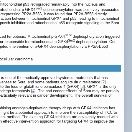
mitochondrial p53 retrograded remarkably into the nucleus and
Ser2
 mitochondrial p-GPX4
dephosphorylation was positively associated
overexpressing PP2A-B55β, it was found that PP2A-B55β directly
raction between mitochondrial GPX4 and p53, leading to mitochondrial
wth inhibition and mitochondrial p53 retrograde signaling in the Sora-
Ser2
uced ferroptosis. Mitochondrial p-GPX4
dephosphorylation triggered
Ser2
or responsible for mitochondrial p-GPX4
dephosphorylation. Our
targeted intervention of p-GPX4 dephosphorylation via PP2A-B55β
ocellular carcinoma
) is one of the medically-approved systemic treatments that has
iveness to Sora, and some patients acquire drug resistance [
2
].
to the loss of glutathione peroxidase 4 (GPX4) [
3
]. GPX4 is the only
ndergo ferroptosis [
4
]. The anti-cancer effects of Sora may be partially
rticularly relevant in cancer development. The overall survival of
bining androgen-deprivation therapy drugs with GPX4 inhibitors has
 might be a potential approach to improve the susceptibility of HCC to
cal method. The existing GPX4 inhibitors are covalently reacted with
d an effective intervention approach for targeting GPX4 to improve the