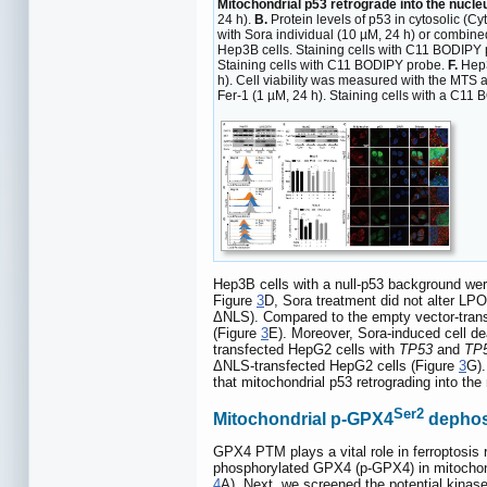
Mitochondrial p53 retrograde into the nucle
24 h).
B.
Protein levels of p53 in cytosolic (Cy
with Sora individual (10 µM, 24 h) or combined
Hep3B cells. Staining cells with C11 BODIPY
Staining cells with C11 BODIPY probe.
F.
Hep3
h). Cell viability was measured with the MTS 
Fer-1 (1 µM, 24 h). Staining cells with a C1
Hep3B cells with a null-p53 background were
Figure
3
D, Sora treatment did not alter LPO
ΔNLS). Compared to the empty vector-transf
(Figure
3
E). Moreover, Sora-induced cell d
transfected HepG2 cells with
TP53
and
TP
ΔNLS-transfected HepG2 cells (Figure
3
G).
that mitochondrial p53 retrograding into t
Ser2
Mitochondrial p-GPX4
dephosp
GPX4 PTM plays a vital role in ferroptosis 
phosphorylated GPX4 (p-GPX4) in mitochond
4
A). Next, we screened the potential kinas