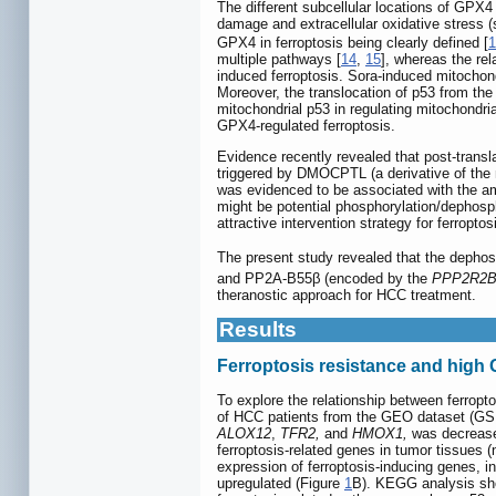
The different subcellular locations of GPX4
damage and extracellular oxidative stress (
GPX4 in ferroptosis being clearly defined [
1
multiple pathways [
14
,
15
], whereas the re
induced ferroptosis. Sora-induced mitochondri
Moreover, the translocation of p53 from the 
mitochondrial p53 in regulating mitochondria
GPX4-regulated ferroptosis.
Evidence recently revealed that post-transl
triggered by DMOCPTL (a derivative of the na
was evidenced to be associated with the am
might be potential phosphorylation/dephosph
attractive intervention strategy for ferropt
The present study revealed that the dephos
and PP2A-B55β (encoded by the
PPP2R2
theranostic approach for HCC treatment.
Results
Ferroptosis resistance and high
To explore the relationship between ferropt
of HCC patients from the GEO dataset (GS
ALOX12
,
TFR2,
and
HMOX1,
was decreased
ferroptosis-related genes in tumor tissues 
expression of ferroptosis-inducing genes, i
upregulated (Figure
1
B). KEGG analysis sho