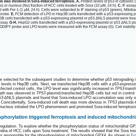
us was involved in Sora-induced ferroptosis. A.
Protein levels of p53 in cytosolic 
to) or nucleus (Nu) fraction of HCC cells treated with Sora (10 µM, 24 h).
C.
IF assay
 with Fer-1 (1 µM, 24 h). Cells were subjected to IF staining of p53 (green), Mitotr
 probe.
E.
FCM detection of LPO in Hep3B cells transfected with a p53-expressing p
B cells transfected with a p53-expressing plasmid or p53 ΔNLS plasmid were treate
assay.
G-H.
HepG2 cells transfected with a p53-expressing plasmid or p53 ΔNLS plas
1 BODIPY probe and LPO levels were measured with the FCM assay (G). Cell viabilit
 selected for the subsequent studies to determine whether p53 retrograding i
 levels in Hep3B cells. Next, we transfected Hep3B cells with a p53-expressi
ected control cells, the LPO level was significantly increased in
TP53
-trans
eath was observed in
TP53
plasmid-transfected Hep3B cells but not in control
53
-ΔNLS plasmids and found that Sora-induced LPO accumulation was only 
 Coincidentally, Sora-induced cell death was more obvious in
TP53
plasmids-t
he nucleus initiated the LPO phenomenon and promoted Sora-induced ferroptos
horylation triggered ferroptosis and induced mitochondria
regulation. To explore whether the phosphorylation status of mitochondrial G
ria of HCC cells upon Sora treatment. The results showed that the Sora trea
es responsible for the phosphorylation of mitochondrial GPX4. As shown in
Fi