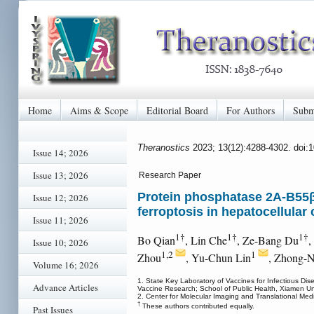
Home
Aims & Scope
Editorial Board
For Authors
Subm
Theranostics
2023; 13(12):4288-4302. doi:
Issue 14; 2026
Issue 13; 2026
Research Paper
Protein phosphatase 2A-B55β
Issue 12; 2026
ferroptosis in hepatocellular
Issue 11; 2026
1†
1†
1†
Bo Qian
, Lin Che
, Ze-Bang Du
,
Issue 10; 2026
1,2
1
Zhou
, Yu-Chun Lin
, Zhong-N
Volume 16; 2026
1. State Key Laboratory of Vaccines for Infectious Dis
Advance Articles
Vaccine Research; School of Public Health, Xiamen Uni
2. Center for Molecular Imaging and Translational Medi
†
These authors contributed equally.
Past Issues