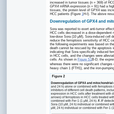
increased in tumor tissues (n = 369) of HC
GPX4
mRNA expression (n = 91) had a higher
tissues, the protein level of GPX4 was incr
HCC patients (Figure
1
H-I). The above resu
Downregulation of GPX4 and mito
Sora was reported to exert anti-tumor effec
HCC cells decreased in a dose-dependent man
low-dose Sora (10 µM), Sora-induced cell d
reduce the ferroptosis sensitivity of HCC 
the following experiments was based on the
death cannot be rescued by the apoptosis inh
indicating that Sora specifically induced 
in HCC cells, and the changes were allevia
cells. As shown in
Figure S1
B-D, the expre
whereas there were no significant changes o
heavy chain 1 (FTH1), and the iron-pumping
Figure 2
Downregulation of GPX4 and mitochondrial d
and 24 h) alone or combined with ferroptosis i
inhibitors of different cell death patterns, i
expression in HCC cells after treatment with d
arrows) of ferroptosis in HCC cells treated wi
combined with Fer-1 (1 μM, 24 h).
F.
IF detect
Sora (10 µM, 24 h) individual or combined wit
µM, 24 h) individual or combined with Fer-1 (1