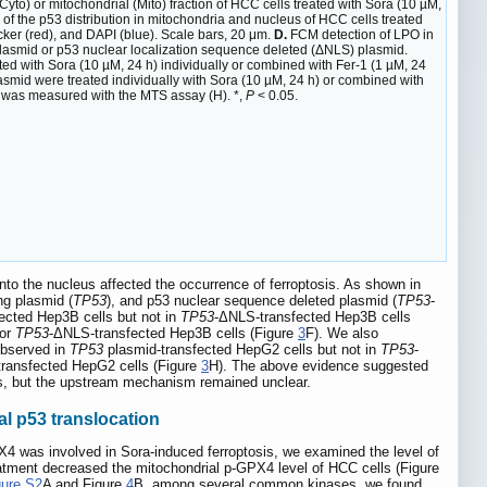
(Cyto) or mitochondrial (Mito) fraction of HCC cells treated with Sora (10 µM,
 of the p53 distribution in mitochondria and nucleus of HCC cells treated
acker (red), and DAPI (blue). Scale bars, 20 μm.
D.
FCM detection of LPO in
lasmid or p53 nuclear localization sequence deleted (ΔNLS) plasmid.
d with Sora (10 µM, 24 h) individually or combined with Fer-1 (1 µM, 24
mid were treated individually with Sora (10 µM, 24 h) or combined with
y was measured with the MTS assay (H). *,
P
< 0.05.
nto the nucleus affected the occurrence of ferroptosis. As shown in
ng plasmid (
TP53
), and p53 nuclear sequence deleted plasmid (
TP53
-
fected Hep3B cells but not in
TP53
-ΔNLS-transfected Hep3B cells
 or
TP53
-ΔNLS-transfected Hep3B cells (Figure
3
F). We also
observed in
TP53
plasmid-transfected HepG2 cells but not in
TP53
-
ransfected HepG2 cells (Figure
3
H). The above evidence suggested
is, but the upstream mechanism remained unclear.
l p53 translocation
PX4 was involved in Sora-induced ferroptosis, we examined the level of
tment decreased the mitochondrial p-GPX4 level of HCC cells (Figure
gure S2
A and Figure
4
B, among several common kinases, we found