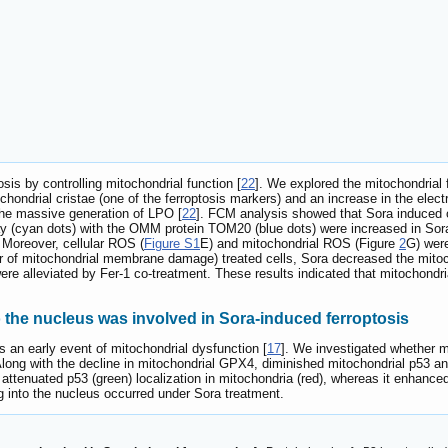
sis by controlling mitochondrial function [
22
]. We explored the mitochondrial
chondrial cristae (one of the ferroptosis markers) and an increase in the el
the massive generation of LPO [
22
]. FCM analysis showed that Sora induced
rlay (cyan dots) with the OMM protein TOM20 (blue dots) were increased in So
 Moreover, cellular ROS (
Figure S1
E) and mitochondrial ROS (Figure
2
G) were
er of mitochondrial membrane damage) treated cells, Sora decreased the mito
re alleviated by Fer-1 co-treatment. These results indicated that mitochondr
o the nucleus was involved in Sora-induced ferroptosis
s an early event of mitochondrial dysfunction [
17
]. We investigated whether m
 Along with the decline in mitochondrial GPX4, diminished mitochondrial p53 
attenuated p53 (green) localization in mitochondria (red), whereas it enhanced
ng into the nucleus occurred under Sora treatment.