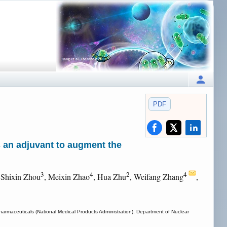
PDF
s an adjuvant to augment the
3
4
2
4
 Shixin Zhou
, Meixin Zhao
, Hua Zhu
, Weifang Zhang
,
harmaceuticals (National Medical Products Administration), Department of Nuclear