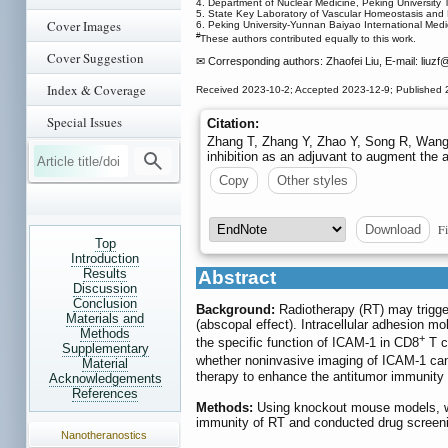
4. Department of Nuclear Medicine, Peking University T
5. State Key Laboratory of Vascular Homeostasis and 
Cover Images
6. Peking University-Yunnan Baiyao International Medi
#
These authors contributed equally to this work.
Cover Suggestion
✉ Corresponding authors: Zhaofei Liu, E-mail: liuzf
@
Index & Coverage
Received 2023-10-2; Accepted 2023-12-9; Published 
Special Issues
Citation:
Zhang T, Zhang Y, Zhao Y, Song R, Wang 
inhibition as an adjuvant to augment the 
Copy
Other styles
Fi
Download
Top
Introduction
Results
Abstract
Discussion
Conclusion
Background:
Radiotherapy (RT) may trigger
Materials and
(abscopal effect). Intracellular adhesion m
Methods
+
the specific function of ICAM-1 in CD8
T c
Supplementary
whether noninvasive imaging of ICAM-1 ca
Material
therapy to enhance the antitumor immunity
Acknowledgements
References
Methods:
Using knockout mouse models, we
immunity of RT and conducted drug screeni
Nanotheranostics