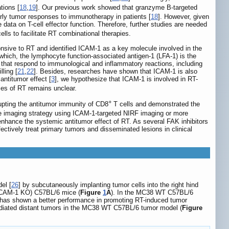
tions [
18
,
19
]. Our previous work showed that granzyme B-targeted
arly tumor responses to immunotherapy in patients [
18
]. However, given
 data on T-cell effector function. Therefore, further studies are needed
ells to facilitate RT combinational therapies.
ponsive to RT and identified ICAM-1 as a key molecule involved in the
which, the lymphocyte function-associated antigen-1 (LFA-1) is the
that respond to immunological and inflammatory reactions, including
ling [
21
,
22
]. Besides, researches have shown that ICAM-1 is also
antitumor effect [
3
], we hypothesize that ICAM-1 is involved in RT-
es of RT remains unclear.
+
rupting the antitumor immunity of CD8
T cells and demonstrated the
e imaging strategy using ICAM-1-targeted NIRF imaging or more
 enhance the systemic antitumor effect of RT. As several FAK inhibitors
fectively treat primary tumors and disseminated lesions in clinical
el [
26
] by subcutaneously implanting tumor cells into the right hind
t (ICAM-1 KO) C57BL/6 mice (
Figure
1
A
). In the MC38 WT C57BL/6
Gy) has shown a better performance in promoting RT-induced tumor
irradiated distant tumors in the MC38 WT C57BL/6 tumor model (
Figure