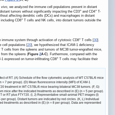
n vivo
, we analyzed the immune cell populations present in distant
+
+
distant tumors without significantly impacting the CD3
and CD4
T-
thout affecting dendritic cells (DCs) and macrophages in distant
+
, including CD8
T cells and NK cells, into distant tumors outside the
+
ve immune system through activation of cytotoxic CD8
T cells [
30
].
 cell populations [
20
], we hypothesized that ICAM-1 deficiency
+
T cells from the spleens and tumors of MC38 tumor-engrafted mice,
 from the spleens (
Figure
2
A
-
C
). Furthermore, compared with the
+
-1 expressed on tumor-infiltrating CD8
T cells may facilitate their
ect of RT. (A) Schedule of the flow cytometric analysis of WT C57BL/6 mice
(n = 7 per group). (D) Mean fluorescence intensity (MFI) of ICAM-1
Y720 treatment in WT C57BL/6 mice bearing bilateral MC38 tumors. (F, G)
rom mice after the indicated treatments as described in (E) (n = 5 per group).
T or RT plus FTY720. (I, J) Representative small-animal PET images (I)
r group). Distant tumors are indicated by red circles. (K, L) Individual
ed treatments as described in (E) (n = 8 per group). Data are represented