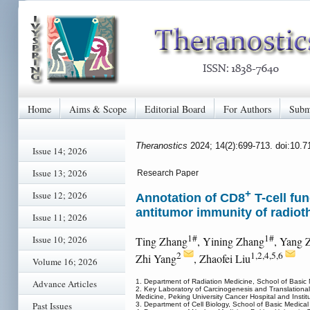
Home
Aims & Scope
Editorial Board
For Authors
Subm
Theranostics
2024; 14(2):699-713. doi:10.
Issue 14; 2026
Issue 13; 2026
Research Paper
+
Issue 12; 2026
Annotation of CD8
T-cell fu
antitumor immunity of radiot
Issue 11; 2026
1#
1#
Issue 10; 2026
Ting Zhang
, Yining Zhang
, Yang 
2
1,2,4,5,6
Zhi Yang
, Zhaofei Liu
Volume 16; 2026
1. Department of Radiation Medicine, School of Basic 
Advance Articles
2. Key Laboratory of Carcinogenesis and Translational
Medicine, Peking University Cancer Hospital and Instit
Past Issues
3. Department of Cell Biology, School of Basic Medica