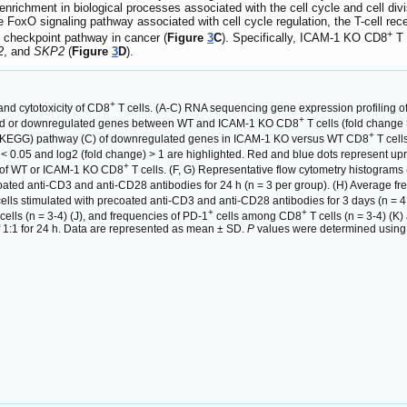
richment in biological processes associated with the cell cycle and cell divi
the FoxO signaling pathway associated with cell cycle regulation, the T-cell r
+
 checkpoint pathway in cancer (
Figure
3
C
). Specifically, ICAM-1 KO CD8
T 
2
, and
SKP2
(
Figure
3
D
).
+
 and cytotoxicity of CD8
T cells. (A-C) RNA sequencing gene expression profiling o
+
lated or downregulated genes between WT and ICAM-1 KO CD8
T cells (fold change
+
(KEGG) pathway (C) of downregulated genes in ICAM-1 KO versus WT CD8
T cell
 < 0.05 and log2 (fold change) > 1 are highlighted. Red and blue dots represent 
+
s of WT or ICAM-1 KO CD8
T cells. (F, G) Representative flow cytometry histogram
coated anti-CD3 and anti-CD28 antibodies for 24 h (n = 3 per group). (H) Average 
ells stimulated with precoated anti-CD3 and anti-CD28 antibodies for 3 days (n = 4 p
+
+
cells (n = 3-4) (J), and frequencies of PD-1
cells among CD8
T cells (n = 3-4) (K
o of 1:1 for 24 h. Data are represented as mean ± SD.
P
values were determined using