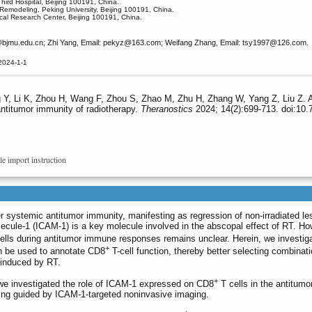
hird Hospital, Beijing 100191, China.
Remodeling, Peking University, Beijing 100191, China.
cal Research Center, Beijing 100191, China.
bjmu.edu.cn; Zhi Yang, Email: pekyz
@163.com; Weifang Zhang, Email: tsy1997
@126.com.
2024-1-1
Y, Li K, Zhou H, Wang F, Zhou S, Zhao M, Zhu H, Zhang W, Yang Z, Liu Z. 
antitumor immunity of radiotherapy.
Theranostics
2024; 14(2):699-713. doi:10.
le import instruction
 systemic antitumor immunity, manifesting as regression of non-irradiated le
olecule-1 (ICAM-1) is a key molecule involved in the abscopal effect of RT. Ho
ells during antitumor immune responses remains unclear. Herein, we investig
+
n be used to annotate CD8
T-cell function, thereby better selecting combinati
 induced by RT.
+
 investigated the role of ICAM-1 expressed on CD8
T cells in the antitumo
ng guided by ICAM-1-targeted noninvasive imaging.