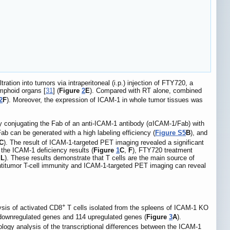
ation into tumors via intraperitoneal (i.p.) injection of FTY720, a
ymphoid organs [
31
] (
Figure
2
E
). Compared with RT alone, combined
2
F
). Moreover, the expression of ICAM-1 in whole tumor tissues was
conjugating the Fab of an anti-ICAM-1 antibody (αICAM-1/Fab) with
 can be generated with a high labeling efficiency (
Figure S5
B
), and
C
). The result of ICAM-1-targeted PET imaging revealed a significant
 the ICAM-1 deficiency results (
Figure
1
C
,
F
), FTY720 treatment
L
). These results demonstrate that T cells are the main source of
ntitumor T-cell immunity and ICAM-1-targeted PET imaging can reveal
+
sis of activated CD8
T cells isolated from the spleens of ICAM-1 KO
downregulated genes and 114 upregulated genes (
Figure
3
A
).
ogy analysis of the transcriptional differences between the ICAM-1