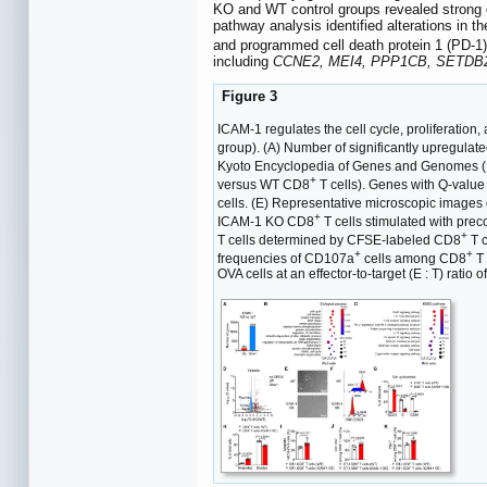
KO and WT control groups revealed strong en
pathway analysis identified alterations in 
and programmed cell death protein 1 (PD-1)
including
CCNE2, MEI4, PPP1CB, SETDB
Figure 3
ICAM-1 regulates the cell cycle, proliferation,
group). (A) Number of significantly upregu
Kyoto Encyclopedia of Genes and Genomes 
+
versus WT CD8
T cells). Genes with Q-value
cells. (E) Representative microscopic image
+
ICAM-1 KO CD8
T cells stimulated with pre
+
T cells determined by CFSE-labeled CD8
T c
+
+
frequencies of CD107a
cells among CD8
T 
OVA cells at an effector-to-target (E : T) rati