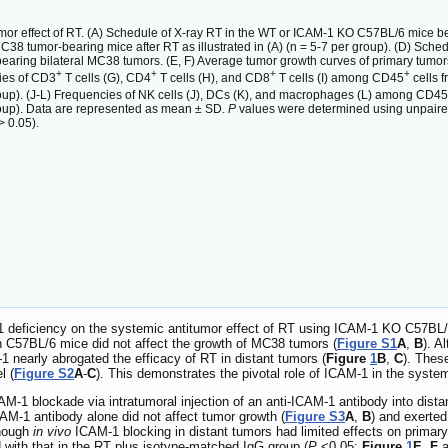
mor effect of RT. (A) Schedule of X-ray RT in the WT or ICAM-1 KO C57BL/6 mice bea
MC38 tumor-bearing mice after RT as illustrated in (A) (n = 5-7 per group). (D) Sch
aring bilateral MC38 tumors. (E, F) Average tumor growth curves of primary tumors 
+
+
+
+
cies of CD3
T cells (G), CD4
T cells (H), and CD8
T cells (I) among CD45
cells 
group). (J-L) Frequencies of NK cells (J), DCs (K), and macrophages (L) among CD45
group). Data are represented as mean ± SD.
P
values were determined using unpaire
> 0.05).
-1 deficiency on the systemic antitumor effect of RT using ICAM-1 KO C57BL/
 C57BL/6 mice did not affect the growth of MC38 tumors (
Figure S1
A
,
B
). A
 nearly abrogated the efficacy of RT in distant tumors (
Figure
1
B
,
C
). Thes
l (
Figure S2
A
-
C
). This demonstrates the pivotal role of ICAM-1 in the system
M-1 blockade via intratumoral injection of an anti-ICAM-1 antibody into dista
ICAM-1 antibody alone did not affect tumor growth (
Figure S3
A
,
B
) and exerted
hough
in vivo
ICAM-1 blocking in distant tumors had limited effects on primary
 with that in the RT plus isotype-matched IgG group (
P
<0.05;
Figure
1
E
,
F
a