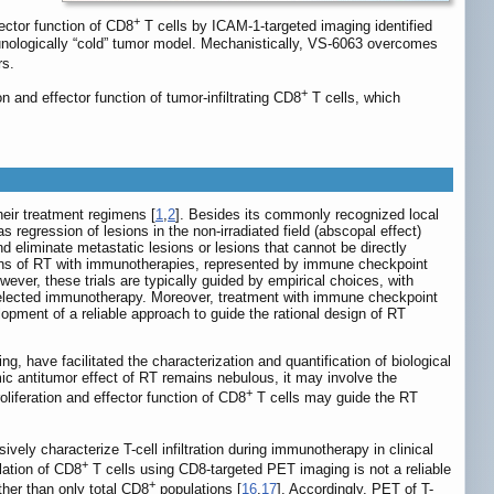
+
fector function of CD8
T cells by ICAM-1-targeted imaging identified
unologically “cold” tumor model. Mechanistically, VS-6063 overcomes
rs.
+
n and effector function of tumor-infiltrating CD8
T cells, which
heir treatment regimens [
1
,
2
]. Besides its commonly recognized local
regression of lesions in the non-irradiated field (abscopal effect)
d eliminate metastatic lesions or lesions that cannot be directly
ons of RT with immunotherapies, represented by immune checkpoint
wever, these trials are typically guided by empirical choices, with
he selected immunotherapy. Moreover, treatment with immune checkpoint
lopment of a reliable approach to guide the rational design of RT
 have facilitated the characterization and quantification of biological
c antitumor effect of RT remains nebulous, it may involve the
+
liferation and effector function of CD8
T cells may guide the RT
vely characterize T-cell infiltration during immunotherapy in clinical
+
lation of CD8
T cells using CD8-targeted PET imaging is not a reliable
+
ther than only total CD8
populations [
16
,
17
]. Accordingly, PET of T-