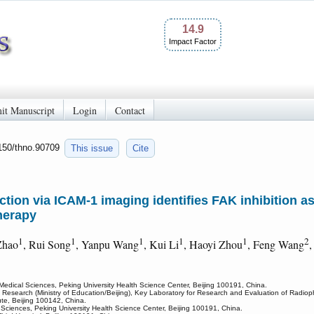
14.9
Impact Factor
it Manuscript
Login
Contact
7150/thno.90709
This issue
Cite
nction via ICAM-1 imaging identifies FAK inhibition a
herapy
1
1
1
1
1
2
Zhao
, Rui Song
, Yanpu Wang
, Kui Li
, Haoyi Zhou
, Feng Wang
,
Medical Sciences, Peking University Health Science Center, Beijing 100191, China.
 Research (Ministry of Education/Beijing), Key Laboratory for Research and Evaluation of Radiop
ute, Beijing 100142, China.
l Sciences, Peking University Health Science Center, Beijing 100191, China.