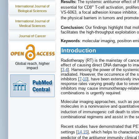
Results:
The systemic antitumor effect of 
+
International Journal of
essential for CD8
T-cell activation, prolife
Biological Sciences
VS-6063, a focal adhesion kinase inhibitor
the physical barriers in tumors and promotes
International Journal of
Medical Sciences
Conclusion:
Our findings highlight that mol
facilitates the high-throughput exploitatio
Journal of Cancer
Keywords
: molecular imaging, positron em
Introduction
Radiotherapy (RT) is the mainstay of cancer 
Global reach, higher
effect of causing direct DNA damage to irrad
impact
[
3
,
4
]. Harnessing the power of the systemic 
irradiated. However, the occurrence of the s
inhibitors [
7
-
10
], have been extensively inve
response rates varying greatly due to sever
inhibitors may cause immunotherapy-related 
combinations is urgently required.
Molecular imaging approaches, such as posit
molecules in a noninvasive and quantitativ
induction of immunogenic cell death to sti
combinational regimens and assist in the s
Recent studies have demonstrated that PE
settings [
14
,
15
], which helps to characteri
predictor of the antitumor immunity clinical 