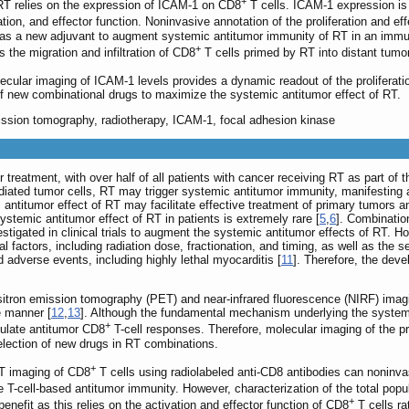
+
RT relies on the expression of ICAM-1 on CD8
T cells. ICAM-1 expression is
ration, and effector function. Noninvasive annotation of the proliferation and ef
, as a new adjuvant to augment systemic antitumor immunity of RT in an imm
+
 the migration and infiltration of CD8
T cells primed by RT into distant tumo
ecular imaging of ICAM-1 levels provides a dynamic readout of the proliferatio
n of new combinational drugs to maximize the systemic antitumor effect of RT.
ission tomography, radiotherapy, ICAM-1, focal adhesion kinase
treatment, with over half of all patients with cancer receiving RT as part of t
iated tumor cells, RT may trigger systemic antitumor immunity, manifesting as 
antitumor effect of RT may facilitate effective treatment of primary tumors an
ystemic antitumor effect of RT in patients is extremely rare [
5
,
6
]. Combinati
stigated in clinical trials to augment the systemic antitumor effects of RT. Ho
al factors, including radiation dose, fractionation, and timing, as well as t
adverse events, including highly lethal myocarditis [
11
]. Therefore, the deve
ron emission tomography (PET) and near-infrared fluorescence (NIRF) imaging,
e manner [
12
,
13
]. Although the fundamental mechanism underlying the systemi
+
mulate antitumor CD8
T-cell responses. Therefore, molecular imaging of the pro
election of new drugs in RT combinations.
+
T imaging of CD8
T cells using radiolabeled anti-CD8 antibodies can noninvasi
ze T-cell-based antitumor immunity. However, characterization of the total popu
+
benefit as this relies on the activation and effector function of CD8
T cells ra