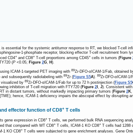
s essential for the systemic antitumor response to RT, we blocked T-cell infiltr
phingosine-1-phosphate receptor, blocking effector T-cell recruitment from l
+
+
+
duced CD4
and CD8
T-cell proportions among CD45
cells in tumors (
Figure
FTY720 (
P
<0.05;
Figure
2
G
,
H
).
89
using ICAM-1-targeted PET imaging with
Zr-DFO-αICAM-1/Fab, obtained by 
89
89
and subsequently radiolabeling with
Zr (
Figure S5
A
).
Zr-DFO-αICAM-1/Fab
89
 visualized by
Zr-DFO-αICAM-1/Fab for up to 72 h postinjection (
Figure S5
owing inhibition of T-cell migration with FTY720 (
Figure
2
I
,
J
). Consistent with
 RT in distant tumors, without markedly impacting primary tumors (
Figure
2
K
,
(TME); hence, ICAM-1 deficiency impairs the abscopal effect by disrupting a
+
and effector function of CD8
T cells
+
cts gene expression in CD8
T cells, we performed bulk RNA sequencing analy
+
+
ated that compared with WT CD8
T cells, ICAM-1 KO CD8
T cells had 1288 
+
AM-1 KO CD8
T cells were subjected to gene enrichment analyses. Gene Ontol