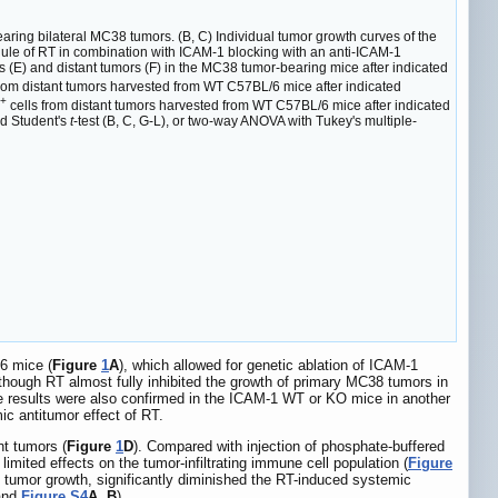
ring bilateral MC38 tumors. (B, C) Individual tumor growth curves of the
edule of RT in combination with ICAM-1 blocking with an anti-ICAM-1
(E) and distant tumors (F) in the MC38 tumor-bearing mice after indicated
from distant tumors harvested from WT C57BL/6 mice after indicated
+
cells from distant tumors harvested from WT C57BL/6 mice after indicated
d Student's
t
-test (B, C, G-L), or two-way ANOVA with Tukey's multiple-
6 mice (
Figure
1
A
), which allowed for genetic ablation of ICAM-1
lthough RT almost fully inhibited the growth of primary MC38 tumors in
e results were also confirmed in the ICAM-1 WT or KO mice in another
ic antitumor effect of RT.
nt tumors (
Figure
1
D
). Compared with injection of phosphate-buffered
 limited effects on the tumor-infiltrating immune cell population (
Figure
 tumor growth, significantly diminished the RT-induced systemic
nd
Figure S4
A
,
B
).