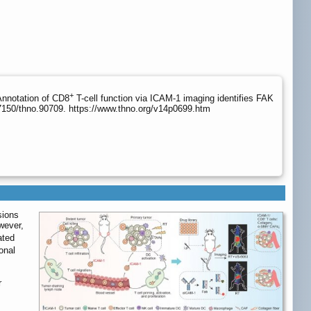
+
Annotation of CD8
T-cell function via ICAM-1 imaging identifies FAK
7150/thno.90709. https://www.thno.org/v14p0699.htm
sions
wever,
ated
onal
r