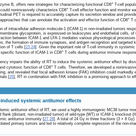
+
nzyme B, offers new strategies for characterizing functional CD8
T-cell popula
+
 could noninvasively characterize CD8
T-cell effector function and monitor e
tudinal PET is required to accurately capture its secretion window and provide
+
approaches that can annotate the activation and effector function of CD8
T c
on of intracellular adhesion molecule-1 (ICAM-1) in non-irradiated tumors res
smembrane glycoprotein, is expressed on leukocytes and endothelial cells, of 
eraction between ICAM-1 and LFA-1 mediates various physiological processes 
, the formation of immune synapses, and antigen recognition and targeted kil
ion of T cells [
23
,
24
]. Given the important role of T-cell immunity in systemic 
+
 specific function of ICAM-1 in CD8
T cells during antitumor immune respons
ency impairs the ability of RT to induce the systemic antitumor effect by dis
+
 and cytotoxic function of CD8
T cells. Therefore, we developed a noninvasiv
ning, and revealed that focal adhesion kinase (FAK) inhibition could markedly
ials [
25
], RT in combination with FAK inhibition is a promising approach to ef
-induced systemic antitumor effects
ystemic antitumor effect of RT, we used a highly immunogenic MC38 tumor mod
hind flank (distant; non-irradiated tumor) of wild-type (WT) or ICAM-1 knockou
mic antitumor immunity [
27
,
28
]. A total of 24 Gy in three fractions (3 × 8 
y ablated primary tumors and led to relatively complete regression of the non-