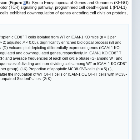
sion (
Figure
3
B
). Kyoto Encyclopedia of Genes and Genomes (KEGG)
eceptor (TCR) signaling pathway, programmed cell death-ligand 1 (PD-L1)
cells exhibited downregulation of genes encoding cell division proteins,
+
f splenic CD8
T cells isolated from WT or ICAM-1 KO mice (n = 3 per
 > 2; adjusted
P
< 0.05). Significantly enriched biological process (B) and
s. (D) Volcano plot depicting differentially expressed genes (ICAM-1 KO
+
upregulated and downregulated genes, respectively, in ICAM-1 KO CD8
T
s (F) and average frequencies of each cell cycle phase (G) among WT and
+
frequencies of dividing and non-dividing cells among WT or ICAM-1 KO CD8
er group). (I-K) Proportion of apoptotic MC38-OVA cells (n = 5) (I),
) after the incubation of WT OT-I T cells or ICAM-1 OE OT-I T cells with MC38-
 unpaired Student's
t
-test (G-K).