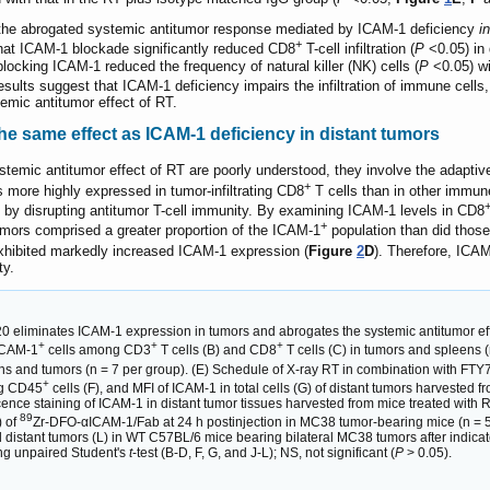
the abrogated systemic antitumor response mediated by ICAM-1 deficiency
i
+
hat ICAM-1 blockade significantly reduced CD8
T-cell infiltration (
P
<0.05) in 
 blocking ICAM-1 reduced the frequency of natural killer (NK) cells (
P
<0.05) wi
results suggest that ICAM-1 deficiency impairs the infiltration of immune cells
temic antitumor effect of RT.
s the same effect as ICAM-1 deficiency in distant tumors
emic antitumor effect of RT are poorly understood, they involve the adapti
+
 more highly expressed in tumor-infiltrating CD8
T cells than in other immune
T by disrupting antitumor T-cell immunity. By examining ICAM-1 levels in CD8
+
umors comprised a greater proportion of the ICAM-1
population than did those
xhibited markedly increased ICAM-1 expression (
Figure
2
D
). Therefore, ICAM
ty.
20 eliminates ICAM-1 expression in tumors and abrogates the systemic antitumor eff
+
+
+
 ICAM-1
cells among CD3
T cells (B) and CD8
T cells (C) in tumors and spleens 
ens and tumors (n = 7 per group). (E) Schedule of X-ray RT in combination with FT
+
ng CD45
cells (F), and MFI of ICAM-1 in total cells (G) of distant tumors harvested f
ce staining of ICAM-1 in distant tumor tissues harvested from mice treated with R
89
) of
Zr-DFO-αICAM-1/Fab at 24 h postinjection in MC38 tumor-bearing mice (n = 5 pe
 distant tumors (L) in WT C57BL/6 mice bearing bilateral MC38 tumors after indicat
ng unpaired Student's
t
-test (B-D, F, G, and J-L); NS, not significant (
P
> 0.05).