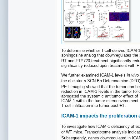
To determine whether T-cell-derived ICAM-1 i
sphingosine analog that downregulates the s
RT and FTY720 treatment significantly re
significantly reduced upon treatment with 
We further examined ICAM-1 levels
in vivo
the chelator
p
-SCN-Bn-Deferoxamine (DFO) 
PET imaging showed that the tumor can be
reduction in ICAM-1 levels in the tumor foll
abrogated the systemic antitumor effect of
ICAM-1 within the tumor microenvironment 
T cell infiltration into tumor post-RT.
ICAM-1 impacts the proliferation 
To investigate how ICAM-1 deficiency affe
or WT mice. Transcriptome analysis indic
Subsequently, genes downregulated in IC