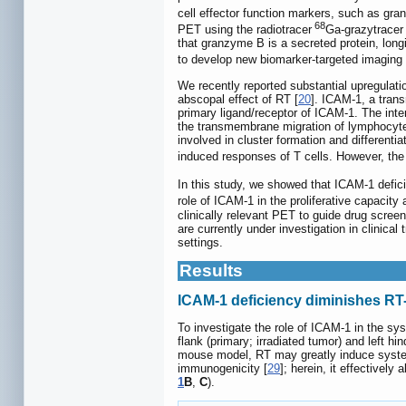
cell effector function markers, such as gra
68
PET using the radiotracer
Ga-grazytracer
that granzyme B is a secreted protein, longi
to develop new biomarker-targeted imaging 
We recently reported substantial upregulati
abscopal effect of RT [
20
]. ICAM-1, a tran
primary ligand/receptor of ICAM-1. The int
the transmembrane migration of lymphocytes
involved in cluster formation and differentiat
induced responses of T cells. However, the
In this study, we showed that ICAM-1 defici
role of ICAM-1 in the proliferative capacity
clinically relevant PET to guide drug scree
are currently under investigation in clinical tr
settings.
Results
ICAM-1 deficiency diminishes RT
To investigate the role of ICAM-1 in the s
flank (primary; irradiated tumor) and left 
mouse model, RT may greatly induce syste
immunogenicity [
29
]; herein, it effectivel
1
B
,
C
).