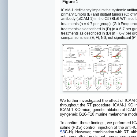
Figure 1
ICAM-1 deficiency impairs the systemic antitu
primary tumors (B) and distant tumors (C) of 
antibody (αICAM-1) in the C57BL/6 WT mice be
treatments (n = 4-7 per group). (G-I) Frequen
treatments as described in (D) (n = 6-7 per 
treatments as described in (D) (n = 6-7 per 
comparisons test (E, F); NS, not significant (
P
We further investigated the effect of ICAM
throughout the RT procedure. ICAM-1 KO in
ICAM-1 KO mice, genetic ablation of ICAM-1
syngeneic B16-F10 murine melanoma mode
To confirm these findings, we performed ICA
saline (PBS) control, injection of the anti-
S3
C
-
H
). However, combination with RT, alt
antitumor effect in distant tumors compared