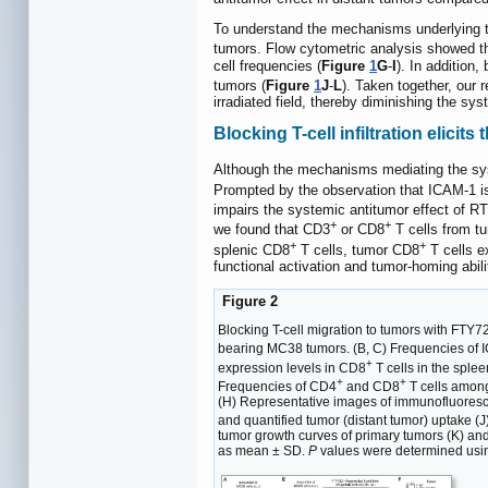
To understand the mechanisms underlying 
tumors. Flow cytometric analysis showed t
cell frequencies (
Figure
1
G
-
I
). In addition,
tumors (
Figure
1
J
-
L
). Taken together, our 
irradiated field, thereby diminishing the sys
Blocking T-cell infiltration elicit
Although the mechanisms mediating the syst
Prompted by the observation that ICAM-1 is
impairs the systemic antitumor effect of R
+
+
we found that CD3
or CD8
T cells from t
+
+
splenic CD8
T cells, tumor CD8
T cells e
functional activation and tumor-homing abili
Figure 2
Blocking T-cell migration to tumors with FTY7
bearing MC38 tumors. (B, C) Frequencies of
+
expression levels in CD8
T cells in the sple
+
+
Frequencies of CD4
and CD8
T cells amo
(H) Representative images of immunofluorescen
and quantified tumor (distant tumor) uptake (J
tumor growth curves of primary tumors (K) and
as mean ± SD.
P
values were determined usi