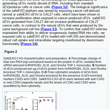
generating sEVs mostly devoid of RNA, including from standard
sEVproducer cells or cancer cells (
Figure S2
). The biological significance
of the safeEXO platform was tested by exposing cancer cell-derived
normal or safeEXO sEVs to CAL27 cells, which have been shown to
increase proliferation when exposed to cancer produced sEVs. safeEXO
sEVs generated from CAL27 did not increase proliferation of CAL27
cancer cells, in contrast to the natural sEVs that were produced by the
same background cell line (
Figure S3
). To confirm that safeEXO vehicles
maintained their ability to deliver exogenously loaded RNA into cells, we
exposed cells to safeEXO sEVs loaded with miR-155 and demonstrated
robust cell uptake and intracellular targeting manifested by downstream
functionality
(
Figure S4
).
Figure 2
SafeEXO-CAS characterization and preparation.
A
Percentage change of
total exo-RNA (ng) normalized based on the protein in sEVs, isolated from
siRNA silenced hnRNPA2B1, ALIX, and Drosha THP-1 monocytes.
B
Number
of sEVs produced per μg of sEVs protein from hnRNPA2B1, ALIX, and Drosha
knockout THP-1 monocytes.
C-D
Flow cytometric analysis of sEVs from
hnRNPA2B1, ALIX, and Drosha knockout for the presence of sEV-enriched
markers CD63 and CD81. SafeEXO-CAS sEVs were labeled with anti-CD81
or anti-CD63 magnetic beads and the levels of CD81 and CD63 were
quantified by flow cytometry.