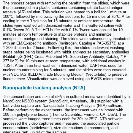
The process began with removing the paraffin from the slides, which were
then submerged in a plastic container containing citrate-based antigen
retrieval (AR) solution. This solution was heated to a boil for 1 minute at
100°C, followed by microwaving the sections for 15 minutes at 75°C. After
cooling in the AR solution for 15 minutes at ambient temperature, the
slides were washed with deionized water and Tris-buffered saline with
0.1% Tween 20. A Tris-HCl buffer with 0.1% Tween was applied for 10
minutes at room temperature to stabilize proteins and minimize
nonspecific background staining. The slides were subsequently incubated
with an EMX1-specific antibody (Invitrogen, Catalog # PA5-35373) at a
1:300 dilution for 2 hours. Following this, the slides underwent washing
steps before being incubated with rabbit anti-mouse secondary antibodies
(Rabbit IgG (H+L) Cross-Adsorbed PE Secondary Antibody, Catalog # P-
2771MP) for 10 minutes at room temperature, with additional washes in
TBST. After three final washes in deionized water, DAPI was used for
nuclear counterstaining for 5 minutes, and the slides were then covered
with VECTASHIELD Antifade Mounting Medium (Vectorlabs) to preserve
fluorescence. Visualization was achieved using an EVOS microscope.
Nanoparticle tracking analysis (NTA)
The concentration and size of sEVs in cultured media were identified by a
NanoSight NS300 system (NanoSight, Amesbury, UK) supplied with a
fast video capture and Nanoparticle Tracking Analysis (NTA) software.
Before performing the experiments, the instrument was calibrated with
100 nm polystyrene beads (Thermo Scientific, Fremont, CA, USA). The
samples were imaged three times each for 30s at 25°C. NTA software
processed the video captures and measured the associated particle
concentrations (particles/ml), size distributions (in nanometer), and
intensities (arb. units) of the samples.