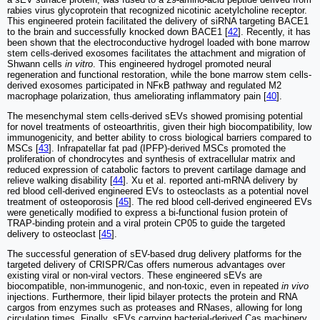
rabies virus glycoprotein that recognized nicotinic acetylcholine receptor.
This engineered protein facilitated the delivery of siRNA targeting BACE1
to the brain and successfully knocked down BACE1 [
42
]. Recently, it has
been shown that the electroconductive hydrogel loaded with bone marrow
stem cells-derived exosomes facilitates the attachment and migration of
Shwann cells
in vitro
. This engineered hydrogel promoted neural
regeneration and functional restoration, while the bone marrow stem cells-
derived exosomes participated in NFκB pathway and regulated M2
macrophage polarization, thus ameliorating inflammatory pain [
40
].
The mesenchymal stem cells-derived sEVs showed promising potential
for novel treatments of osteoarthritis, given their high biocompatibility, low
immunogenicity, and better ability to cross biological barriers compared to
MSCs [
43
]. Infrapatellar fat pad (IPFP)-derived MSCs promoted the
proliferation of chondrocytes and synthesis of extracellular matrix and
reduced expression of catabolic factors to prevent cartilage damage and
relieve walking disability [
44
]. Xu et al. reported anti-mRNA delivery by
red blood cell-derived engineered EVs to osteoclasts as a potential novel
treatment of osteoporosis [
45
]. The red blood cell-derived engineered EVs
were genetically modified to express a bi-functional fusion protein of
TRAP-binding protein and a viral protein CP05 to guide the targeted
delivery to osteoclast [
45
].
The successful generation of sEV-based drug delivery platforms for the
targeted delivery of CRISPR/Cas offers numerous advantages over
existing viral or non-viral vectors. These engineered sEVs are
biocompatible, non-immunogenic, and non-toxic, even in repeated
in vivo
injections. Furthermore, their lipid bilayer protects the protein and RNA
cargos from enzymes such as proteases and RNases, allowing for long
circulation times. Finally, sEVs carrying bacterial-derived Cas machinery