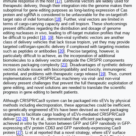
immune response in the host [
17
]. Lentiviral vectors are widely used for
therapeutic delivery, though their integration into the genome makes them
suboptimal for gene editing purposes as long-lasting expression of Cas
protein and sgRNA is considered to be unfavorable for the on-target/off-
target ratio of indel formation [
18
]. Further, viral vectors are limited in
terms of cargo-carrying capacity and cell tropism. These shortcomings
present difficulties regarding the distribution and dosage of genome
editing nucleases
in vivo
, leading to off-target mutation profiles that may
be difficult to predict [
18
,
19
]. Non-viral synthetic vectors are another
class of delivery vehicles that lack tissue tropism, yet they may provide
targeted cell/organ-specific delivery if complexed with targeting moieties
such as peptides or antibodies [
20
]. Precise targeting, however, is
particularly difficult to achieve, as the incorporation of additional
biomolecules to a delivery vector alongside the CRISPR components
increases packaging complexity [
21
]. Disadvantages of synthetic delivery
vectors include issues with biocompatibility and toxicity, immunogenic
potential, and problems with therapeutic cargo release [
19
]. Thus, current
implementations of CRISPR/Cas machinery via viral- and non-viral
delivery present challenges that prevent the full therapeutic exploitation of
gene editing, and novel solutions are needed to translate the scientific
progress in gene editing to benefit patients.
Although CRISPR/Cas9 system can be packaged into sEVs by physical
methods including electroporation, these approaches could be inefficient,
so genetically engineered sEVs have been devised as novel packaging
strategies to facilitate cargo loading of sEVs-mediated CRISPR/Cas9
deliver [
22
-
26
]. Ye et al., demonstrated that efficient packaging was
achieved
in vitro
by the fusion between GFP and GFP nanobody in GFP-
expressing sEV protein CD63 and GFP nanobody-expressing Cas9
protein [
27
]. Li et al reported that a novel strategy, where sEV surface