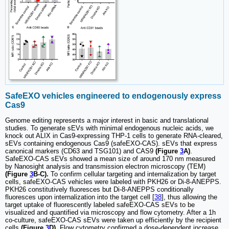
SafeEXO vehicles engineered to endogenously express
Cas9
Genome editing represents a major interest in basic and translational
studies. To generate sEVs with minimal endogenous nucleic acids, we
knock out ALIX in Cas9-expressing THP-1 cells to generate RNA-cleared,
sEVs containing endogenous Cas9 (safeEXO-CAS). sEVs that express
canonical markers (CD63 and TSG101) and CAS9
(Figure
3
A)
.
SafeEXO-CAS sEVs showed a mean size of around 170 nm measured
by Nanosight analysis and transmission electron microscopy (TEM)
(Figure
3
B-C).
To confirm cellular targeting and internalization by target
cells, safeEXO-CAS vehicles were labeled with PKH26 or Di-8-ANEPPS.
PKH26 constitutively fluoresces but Di-8-ANEPPS conditionally
fluoresces upon internalization into the target cell [
38
], thus allowing the
target uptake of fluorescently labeled safeEXO-CAS sEVs to be
visualized and quantified via microscopy and flow cytometry. After a 1h
co-culture, safeEXO-CAS sEVs were taken up efficiently by the recipient
cells
(Figure
3
D)
. Flow cytometry confirmed a dose-dependent increase