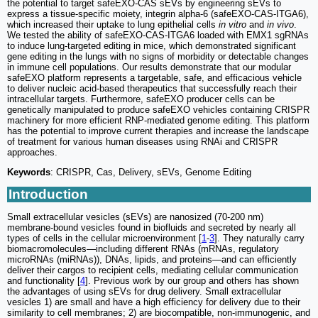
the potential to target safeEXO-CAS sEVs by engineering sEVs to
express a tissue-specific moiety, integrin alpha-6 (safeEXO-CAS-ITGA6),
which increased their uptake to lung epithelial cells
in vitro
and
in vivo
.
We tested the ability of safeEXO-CAS-ITGA6 loaded with EMX1 sgRNAs
to induce lung-targeted editing in mice, which demonstrated significant
gene editing in the lungs with no signs of morbidity or detectable changes
in immune cell populations. Our results demonstrate that our modular
safeEXO platform represents a targetable, safe, and efficacious vehicle
to deliver nucleic acid-based therapeutics that successfully reach their
intracellular targets. Furthermore, safeEXO producer cells can be
genetically manipulated to produce safeEXO vehicles containing CRISPR
machinery for more efficient RNP-mediated genome editing. This platform
has the potential to improve current therapies and increase the landscape
of treatment for various human diseases using RNAi and CRISPR
approaches.
Keywords
: CRISPR, Cas, Delivery, sEVs, Genome Editing
Introduction
Small extracellular vesicles (sEVs) are nanosized (70-200 nm)
membrane-bound vesicles found in biofluids and secreted by nearly all
types of cells in the cellular microenvironment [
1
-
3
]. They naturally carry
biomacromolecules—including different RNAs (mRNAs, regulatory
microRNAs (miRNAs)), DNAs, lipids, and proteins—and can efficiently
deliver their cargos to recipient cells, mediating cellular communication
and functionality [
4
]. Previous work by our group and others has shown
the advantages of using sEVs for drug delivery. Small extracellular
vesicles 1) are small and have a high efficiency for delivery due to their
similarity to cell membranes; 2) are biocompatible, non-immunogenic, and