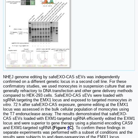
NHEJ genome editing by safeEXO-CAS sEVs was independently
confirmed on a different genetic locus in a second cell line. For these
confirmatory studies, we used monocytes in suspension culture that are
generally refractory to DNA transfection and other gene delivery methods
compared to HEK-293 cells. SafeEXO-CAS sEVs were loaded with
sgRNA targeting the EMX1 locus and exposed to targeted monocytes
in
vitro
. 72 h after safeEXO-CAS exposure, genome editing at the EMX1
locus was assessed in the bulk cellular population of monocytes using
the T7 endonuclease assay. The results demonstrated that safeEXO-
CAS sEVs loaded with EXM1-targeted sgRNA efficiently edited the EXM1
locus and were superior to gene therapy using a plasmid encoding CAS9
and EXM1-targeted sgRNA
(Figure
4
C)
. To confirm these findings in
separate experiments was performed with a subset of conditions and the
results were subjects to and deep-sequencing of the EMX1 locus.