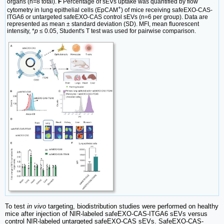
organs (n=8 total).
F
Percentage of sEVs uptake was quantified by flow
+
cytometry in lung epithelial cells (EpCAM
) of mice receiving safeEXO-CAS-
ITGA6 or untargeted safeEXO-CAS control sEVs (n=6 per group). Data are
represented as mean ± standard deviation (SD). MFI, mean fluorescent
intensity, *
p
≤ 0.05, Student's T test was used for pairwise comparison.
To test
in vivo
targeting, biodistribution studies were performed on healthy
mice after injection of NIR-labeled safeEXO-CAS-ITGA6 sEVs versus
control NIR-labeled untargeted safeEXO-CAS sEVs. SafeEXO-CAS-