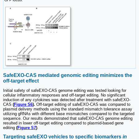
SafeEXO-CAS mediated genomic editing minimizes the
off-target effect
Initial safety of safeEXO-CAS genome editing was tested looking for
cellular inflammatory responses and off-target editing. No significant
induction of any cytokines was detected after treatment with safeEXO-
CAS
(
Figure S6
).
Off-target editing of safeEXO-CAS was compared to
plasmid delivery methods using the standard mismatch tolerance assay
utilizing gRNAs with different base mismatches compared to the targeted
sequence. Our results demonstrated that safeEXO-CAS genome editing
resulted in lower off-target editing compared to plasmid-based gene
editing
(
Figure S7
)
.
Targeting safeEXO vehicles to specific biomarkers
in