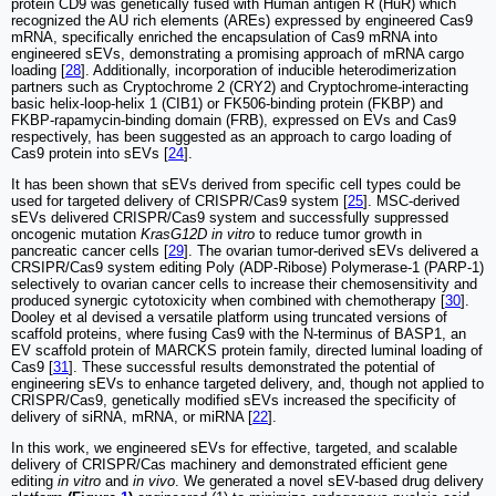
protein CD9 was genetically fused with Human antigen R (HuR) which
recognized the AU rich elements (AREs) expressed by engineered Cas9
mRNA, specifically enriched the encapsulation of Cas9 mRNA into
engineered sEVs, demonstrating a promising approach of mRNA cargo
loading [
28
]. Additionally, incorporation of inducible heterodimerization
partners such as Cryptochrome 2 (CRY2) and Cryptochrome-interacting
basic helix-loop-helix 1 (CIB1) or FK506-binding protein (FKBP) and
FKBP-rapamycin-binding domain (FRB), expressed on EVs and Cas9
respectively, has been suggested as an approach to cargo loading of
Cas9 protein into sEVs [
24
].
It has been shown that sEVs derived from specific cell types could be
used for targeted delivery of CRISPR/Cas9 system [
25
]. MSC-derived
sEVs delivered CRISPR/Cas9 system and successfully suppressed
oncogenic mutation
KrasG12D in vitro
to reduce tumor growth in
pancreatic cancer cells [
29
]. The ovarian tumor-derived sEVs delivered a
CRSIPR/Cas9 system editing Poly (ADP-Ribose) Polymerase-1 (PARP-1)
selectively to ovarian cancer cells to increase their chemosensitivity and
produced synergic cytotoxicity when combined with chemotherapy [
30
].
Dooley et al devised a versatile platform using truncated versions of
scaffold proteins, where fusing Cas9 with the N-terminus of BASP1, an
EV scaffold protein of MARCKS protein family, directed luminal loading of
Cas9 [
31
]. These successful results demonstrated the potential of
engineering sEVs to enhance targeted delivery, and, though not applied to
CRISPR/Cas9, genetically modified sEVs increased the specificity of
delivery of siRNA, mRNA, or miRNA [
22
].
In this work, we engineered sEVs for effective, targeted, and scalable
delivery of CRISPR/Cas machinery and demonstrated efficient gene
editing
in vitro
and
in vivo
. We generated a novel sEV-based drug delivery