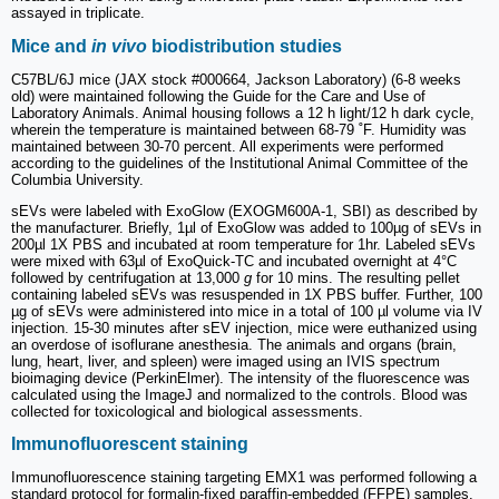
assayed in triplicate.
Mice and
in vivo
biodistribution studies
C57BL/6J mice (JAX stock #000664, Jackson Laboratory) (6-8 weeks
old) were maintained following the Guide for the Care and Use of
Laboratory Animals. Animal housing follows a 12 h light/12 h dark cycle,
wherein the temperature is maintained between 68-79 ˚F. Humidity was
maintained between 30-70 percent. All experiments were performed
according to the guidelines of the Institutional Animal Committee of the
Columbia University.
sEVs were labeled with ExoGlow (EXOGM600A-1, SBI) as described by
the manufacturer. Briefly, 1µl of ExoGlow was added to 100µg of sEVs in
200µl 1X PBS and incubated at room temperature for 1hr. Labeled sEVs
were mixed with 63µl of ExoQuick-TC and incubated overnight at 4°C
followed by centrifugation at 13,000
g
for 10 mins. The resulting pellet
containing labeled sEVs was resuspended in 1X PBS buffer. Further, 100
µg of sEVs were administered into mice in a total of 100 µl volume via IV
injection. 15-30 minutes after sEV injection, mice were euthanized using
an overdose of isoflurane anesthesia. The animals and organs (brain,
lung, heart, liver, and spleen) were imaged using an IVIS spectrum
bioimaging device (PerkinElmer). The intensity of the fluorescence was
calculated using the ImageJ and normalized to the controls. Blood was
collected for toxicological and biological assessments.
Immunofluorescent staining
Immunofluorescence staining targeting EMX1 was performed following a
standard protocol for formalin-fixed paraffin-embedded (FFPE) samples.