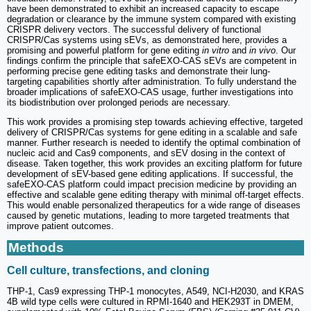
have been demonstrated to exhibit an increased capacity to escape
degradation or clearance by the immune system compared with existing
CRISPR delivery vectors. The successful delivery of functional
CRISPR/Cas systems using sEVs, as demonstrated here, provides a
promising and powerful platform for gene editing
in vitro
and
in vivo
. Our
findings confirm the principle that safeEXO-CAS sEVs are competent in
performing precise gene editing tasks and demonstrate their lung-
targeting capabilities shortly after administration. To fully understand the
broader implications of safeEXO-CAS usage, further investigations into
its biodistribution over prolonged periods are necessary.
This work provides a promising step towards achieving effective, targeted
delivery of CRISPR/Cas systems for gene editing in a scalable and safe
manner. Further research is needed to identify the optimal combination of
nucleic acid and Cas9 components, and sEV dosing in the context of
disease. Taken together, this work provides an exciting platform for future
development of sEV-based gene editing applications. If successful, the
safeEXO-CAS platform could impact precision medicine by providing an
effective and scalable gene editing therapy with minimal off-target effects.
This would enable personalized therapeutics for a wide range of diseases
caused by genetic mutations, leading to more targeted treatments that
improve patient outcomes.
Methods
Cell culture, transfections, and cloning
THP-1, Cas9 expressing THP-1 monocytes, A549, NCI-H2030, and KRAS
4B wild type cells were cultured in RPMI-1640 and HEK293T in DMEM,