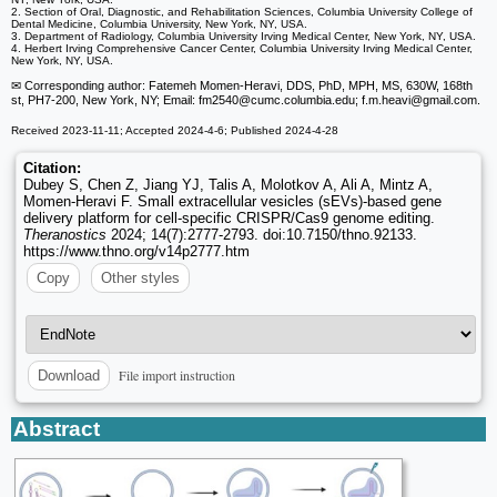
2. Section of Oral, Diagnostic, and Rehabilitation Sciences, Columbia University College of
Dental Medicine, Columbia University, New York, NY, USA.
3. Department of Radiology, Columbia University Irving Medical Center, New York, NY, USA.
4. Herbert Irving Comprehensive Cancer Center, Columbia University Irving Medical Center,
New York, NY, USA.
✉ Corresponding author: Fatemeh Momen-Heravi, DDS, PhD, MPH, MS, 630W, 168th
st, PH7-200, New York, NY; Email: fm2540
@cumc.columbia.edu; f.m.heavi
@gmail.com.
Received 2023-11-11; Accepted 2024-4-6; Published 2024-4-28
Citation:
Dubey S, Chen Z, Jiang YJ, Talis A, Molotkov A, Ali A, Mintz A,
Momen-Heravi F. Small extracellular vesicles (sEVs)-based gene
delivery platform for cell-specific CRISPR/Cas9 genome editing.
Theranostics
2024; 14(7):2777-2793. doi:10.7150/thno.92133.
https://www.thno.org/v14p2777.htm
Copy
Other styles
File import instruction
Download
Abstract