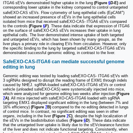
ITGA6 sEVs demonstrated higher uptake in the lung
(Figure
6
D-E)
and
corresponding lower uptake in the kidney compared to control untargeted
+
safeEXO-CAS sEVs. Flow cytometry of lung epithelial cells (EpCAM
)
showed an increased presence of sEVs in the lung epithelial cells
isolated from mice that received safeEXO-CAS- ITGA6 sEVs compared
to the controls
(Figure
6
F)
. These data indicate that expression of ITGA6
on the surface of safeEXO-CAS sEVs increases their uptake in lung
epithelial cells. The liver demonstrated intense uptake of both targeted
and untargeted sEVs, which has been shown by many groups, as the
liver plays a primary role in clearing EVs from circulation. However, only
the specific binding to the lung by targeted safeEXO-CAS-ITGA6 sEVs
demonstrated successful genomic editing, in contrast to the liver.
SafeEXO-CAS-ITGA6 can mediate successful genome
editing in lung
Genomic editing was tested by loading safeEXO-CAS- ITGA6 sEVs with
3 sgRNAs designed to disrupt the reading frame of EXM1 through indels
caused by NHEJ. sgRNA-loaded safeEXO-CAS-ITGA6 sEVs or control
vehicle (unloaded safeEXO-CAS) were systemically injected into mice,
which were analyzed for genome editing two weeks after injection
(Figure
7
A)
. All mice injected with safeEXO-CAS-ITGA6 loaded with sgRNA
targeting EMX1 displayed significant editing in the lung (between 7% and
16% efficiency)
(Figure
7
B)
compared to the no editing detected in lungs
of control mice. In contrast, no significant editing was seen in other
organs, including in the liver
(Figure
7
C)
, despite the high localization of
the sEVs in the biodistribution studies (
Figure
6
D
). These data indicate
that the untargeted liver uptake is likely due to the sEVclearance function
of the liver and does not indicate functional targeting. Consistently, when