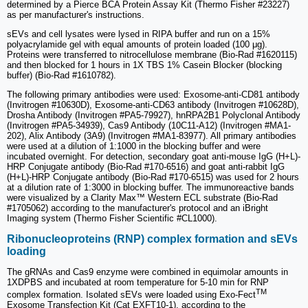
determined by a Pierce BCA Protein Assay Kit (Thermo Fisher #23227)
as per manufacturer's instructions.
sEVs and cell lysates were lysed in RIPA buffer and run on a 15%
polyacrylamide gel with equal amounts of protein loaded (100 μg).
Proteins were transferred to nitrocellulose membrane (Bio-Rad #1620115)
and then blocked for 1 hours in 1X TBS 1% Casein Blocker (blocking
buffer) (Bio-Rad #1610782).
The following primary antibodies were used: Exosome-anti-CD81 antibody
(Invitrogen #10630D), Exosome-anti-CD63 antibody (Invitrogen #10628D),
Drosha Antibody (Invitrogen #PA5-79927), hnRPA2B1 Polyclonal Antibody
(Invitrogen #PA5-34939), Cas9 Antibody (10C11-A12) (Invitrogen #MA1-
202), Alix Antibody (3A9) (Invitrogen #MA1-83977). All primary antibodies
were used at a dilution of 1:1000 in the blocking buffer and were
incubated overnight. For detection, secondary goat anti-mouse IgG (H+L)-
HRP Conjugate antibody (Bio-Rad #170-6516) and goat anti-rabbit IgG
(H+L)-HRP Conjugate antibody (Bio-Rad #170-6515) was used for 2 hours
at a dilution rate of 1:3000 in blocking buffer. The immunoreactive bands
were visualized by a Clarity Max™ Western ECL substrate (Bio-Rad
#1705062) according to the manufacturer's protocol and an iBright
Imaging system (Thermo Fisher Scientific #CL1000).
Ribonucleoproteins (RNP) complex formation and sEVs
loading
The gRNAs and Cas9 enzyme were combined in equimolar amounts in
1XDPBS and incubated at room temperature for 5-10 min for RNP
TM
complex formation. Isolated sEVs were loaded using Exo-Fect
Exosome Transfection Kit (Cat EXFT10-1), according to the