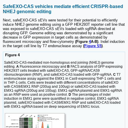
SafeEXO-CAS vehicles mediate efficient CRISPR-based
NHEJ genomic editing
Next, safeEXO-CAS sEVs were tested for their potential to efficiently
induce NHEJ genome editing using a GFP HEK293T reporter cell line that
was exposed to safeEXO-CAS sEVs loaded with sgRNA directed at
disrupting GFP. Genome editing was demonstrated by a significant
decrease in GFP expression in target cells as demonstrated by
fluorescent microscopy and flow-cytometry
(Figure
4
A-B)
. Indel induction
in the target cell line by T7 endonuclease assay
(
Figure S5
)
.
Figure 4
SafeEXO-CAS-mediated non-homologous end joining (NHEJ) genome
editing.
A
Fluorescence microscopy and
B
FACS analysis of GFP expressing
HEK293T cells treated with safeEXO-CAS, GFP-sgRNA/CAS9
ribonucleoprotein
(RNP), and safeEXO-CAS loaded with GFP-sgRNA.
C
T7
endonuclease assay against the EMX1 in Cas9 expressing THP-1 cells and
in THP-1 cells. Cells were treated with different concentrations of safeEXO
with CAS9/EMX1 RNP (200ug and 100ug) or safeEXO-CAS loaded with
EMX1-sgRNA (200ug and 100ug). EMX1-sgRNA plasmid and EMX1-sgRNA
as an RNP were used as positive control.
D
The percentages of indel
induction in EMX1 gene were quantified in negative control, EMX1-sgRNA
plasmid, safeEXO loaded with CAS9/EMX1 RNP and safeEXO-CAS loaded
with EMX1-sgRNA based on deep sequencing of EMX1 locus.