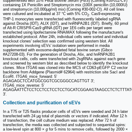
supplemented with 10% Fetal Bovine Serum (FBS) (Corning #35-011-CV)
containing 1X Penicillin and Streptomycin mix (100X penicillin (10,000IU)
and streptomycin (10,000µg/ml) mix) (Corning #30-002-CI). All cell lines
were cultured and incubated at 37 °C with 5% CO
. Cas9-expressing
2
THP-1 monocytes were transfected with fluorescently labeled sgRNA
against Drosha (IDT), ALIX (IDT), and hnRNPA2B1 (IDT). Briefly, 60 pmol
of Alt-R CRISPR-Cas9 gRNA (IDT) per 1E6 cells per target were
transfected using lipofectamine RNAiMAX following the manufacturer's
established protocol. After 24h, individual cells were sorted and individual
knockout clones' selection was confirmed using western blot. All
experiments involving sEVs' isolation were performed in media
supplemented with exosome-depleted fetal bovine serum (Gibco
#A27208-03). For the generation of Drosha, Alix, and hnRNPA2B1
knockout cells, cells were transfected with 2sgRNAs against each gene
and screened by western blot as described below to identify the knockout
clones. Mice ITGA6 was cloned into the MCS of CD63-pEGFP C2 vector
backbone from Addgene (Plasmid# 62964) with restriction site SacI and
EcoRI. ITGA6_mice_forward: 5′
AGAGAGCTCCATGGCGGTCGCGGGCCAGTTGT 3′;
ITGA6_mice_reverse: 5′
AGAGAATTCTCCTCCTCCTCCTCCTGCATCGGAAGTAAGCCTCTCTTTAT
3′.
Collection and purification of sEVs
In a T75 or T25 flasks producer cells of sEVs were seeded and 24 h later
transfected with 24 µg total of plasmids or vectors if indicated. After 12 h
of transfection, the cell culture medium was replaced. After 72 h of
transfection, the media was collected and subjected to sequential spins:
a low-level spin at 800 ×
g
for 5 mins to remove cells, followed by 2000 ×