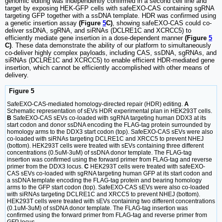
genomic editing was independently confirmed in a second cell line and
target by exposing HEK-GFP cells with safeEXO-CAS containing sgRNA
targeting GFP together with a ssDNA template. HDR was confirmed using
a genetic insertion assay
(Figure
5
C)
, showing safeEXO-CAS could co-
deliver ssDNA, sgRNA, and siRNAs (DCLRE1C and XCRCC5) to
efficiently mediate gene insertion in a dose-dependent manner
(Figure
5
C)
. These data demonstrate the ability of our platform to simultaneously
co-deliver highly complex payloads, including CAS, ssDNA, sgRNAs, and
siRNAs (DCLRE1C and XCRCC5) to enable efficient HDR-mediated gene
insertion, which cannot be efficiently accomplished with other means of
delivery.
Figure 5
SafeEXO-CAS-mediated homology-directed repair (HDR) editing.
A
Schematic representation of sEVs HDR experimental plan in HEK293T cells.
B
SafeEXO-CAS sEVs co-loaded with sgRNA targeting human DDX3 at its
start codon and donor ssDNA encoding the FLAG-tag protein surrounded by
homology arms to the DDX3 start codon (top). SafeEXO-CAS sEVs were also
co-loaded with siRNAs targeting DCLRE1C and XRCC5 to prevent NHEJ
(bottom). HEK293T cells were treated with sEVs containing three different
concentrations (0.5uM-3uM) of ssDNA donor template. The FLAG-tag
insertion was confirmed using the forward primer from FLAG-tag and reverse
primer from the DDX3 locus.
C
HEK293T cells were treated with safeEXO-
CAS sEVs co-loaded with sgRNA targeting human GFP at its start codon and
a ssDNA template encoding the FLAG-tag protein and bearing homology
arms to the GFP start codon (top). SafeEXO-CAS sEVs were also co-loaded
with siRNAs targeting DCLRE1C and XRCC5 to prevent NHEJ (bottom).
HEK293T cells were treated with sEVs containing two different concentrations
(0.1uM-3uM) of ssDNA donor template. The FLAG-tag insertion was
confirmed using the forward primer from FLAG-tag and reverse primer from
GFP locus.