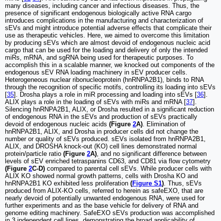
many diseases, including cancer and infectious diseases. Thus, the
presence of significant endogenous biologically active RNA cargo
introduces complications in the manufacturing and characterization of
sEVs and might introduce potential adverse effects that complicate their
use as therapeutic vehicles. Here, we aimed to overcome this limitation
by producing sEVs which are almost devoid of endogenous nucleic acid
cargo that can be used for the loading and delivery of only the intended
miRs, mRNA, and sgRNA being used for therapeutic purposes. To
accomplish this in a scalable manner, we knocked out components of the
endogenous sEV RNA loading machinery in sEV producer cells.
Heterogeneous nuclear ribonucleoprotein (hnRNPA2B1), binds to RNA
through the recognition of specific motifs, controlling its loading into sEVs
[
35
]. Drosha plays a role in miR processing and loading into sEVs [
36
].
ALIX plays a role in the loading of sEVs with miRs and mRNA [
37
].
Silencing hnRNPA2B1, ALIX, or Drosha resulted in a significant reduction
of endogenous RNA in the sEVs and production of sEVs practically
devoid of endogenous nucleic acids
(Figure
2
A)
. Elimination of
hnRNPA2B1, ALIX, and Drosha in producer cells did not change the
number or quality of sEVs produced. sEVs isolated from hnRNPA2B1,
ALIX, and DROSHA knock-out (KO) cell lines demonstrated normal
protein/particle ratio
(Figure
2
A)
, and no significant difference between
levels of sEV enriched tetraspanins CD63, and CD81 via flow cytometry
(Figure
2
C-D)
compared to parental cell sEVs. While producer cells with
ALIX KO showed normal growth patterns, cells with Drosha KO and
hnRNPA2B1 KO exhibited less proliferation
(
Figure S1
)
. Thus, sEVs
produced from ALIX-KO cells, referred to herein as safeEXO, that are
nearly devoid of potentially unwanted endogenous RNA, were used for
further experiments and as the base vehicle for delivery of RNA and
genome editing machinery. SafeEXO sEVs production was accomplished
in 3 independent cell lines, demonstrating the broad applicability of