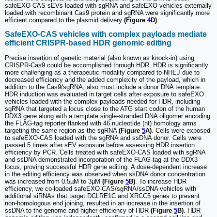
safeEXO-CAS sEVs loaded with sgRNA and safeEXO vehicles externally
loaded with recombinant Cas9 protein and sgRNA were significantly more
efficient compared to the plasmid delivery
(Figure
4
D)
.
SafeEXO-CAS vehicles with complex payloads mediate
efficient CRISPR-based HDR genomic editing
Precise insertion of genetic material (also known as knock-in) using
CRISPR-Cas9 could be accomplished through HDR. HDR is significantly
more challenging as a therapeutic modality compared to NHEJ due to
decreased efficiency and the added complexity of the payload, which in
addition to the Cas9/sgRNA, also must include a donor DNA template.
HDR induction was evaluated in target cells after exposure to safeEXO
vehicles loaded with the complex payloads needed for HDR, including
sgRNA that targeted a locus close to the ATG start codon of the human
DDX3 gene along with a template single-stranded DNA oligomer encoding
the FLAG-tag reporter flanked with 46 nucleotide (nt) homology arms
targeting the same region as the sgRNA
(Figure
5
A)
. Cells were exposed
to safeEXO-CAS loaded with the sgRNA and ssDNA donor. Cells were
passed 5 times after sEV exposure before assessing HDR insertion
efficiency by PCR. Cells treated with safeEXO-CAS loaded with sgRNA
and ssDNA demonstrated incorporation of the FLAG-tag at the DDX3
locus, proving successful HDR gene editing. A dose-dependent increase
in the editing efficiency was observed when ssDNA donor concentration
was increased from 0.5µM to 3µM
(Figure
5
B)
. To increase HDR
efficiency, we co-loaded safeEXO-CAS/sgRNA/ssDNA vehicles with
additional siRNAs that target DCLRE1C and XRCC5 genes to prevent
non-homologous end joining, resulted in an increase in the insertion of
ssDNA to the genome and higher efficiency of HDR
(Figure
5
B)
. HDR