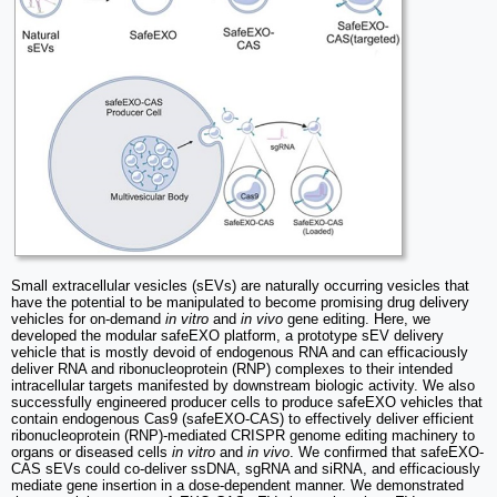
Small extracellular vesicles (sEVs) are naturally occurring vesicles that
have the potential to be manipulated to become promising drug delivery
vehicles for on-demand
in vitro
and
in vivo
gene editing. Here, we
developed the modular safeEXO platform, a prototype sEV delivery
vehicle that is mostly devoid of endogenous RNA and can efficaciously
deliver RNA and ribonucleoprotein (RNP) complexes to their intended
intracellular targets manifested by downstream biologic activity. We also
successfully engineered producer cells to produce safeEXO vehicles that
contain endogenous Cas9 (safeEXO-CAS) to effectively deliver efficient
ribonucleoprotein (RNP)-mediated CRISPR genome editing machinery to
organs or diseased cells
in vitro
and
in vivo
. We confirmed that safeEXO-
CAS sEVs could co-deliver ssDNA, sgRNA and siRNA, and efficaciously
mediate gene insertion in a dose-dependent manner. We demonstrated