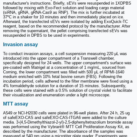
manufacturer's instructions. Briefly, sEVs were resuspended in 1XDPBS
followed by mixing with Exo-Fect solution and loading cargo material
(siRNA, gRNA, gRNA-Cas9 as RNP). The mix is further incubated at
37ºC in a shaker for 10 minutes and then immediately placed on ice.
Afterward, the transfected sEVs were isolated by adding ExoQuick-TC
reagent, based on the recommended protocol by the manufacturer. After
removing the supernatant, the pellet comprising transfected sEVs was
resuspended in DPBS to be used in experiments.
Invasion assay
To conduct invasion assays, a cell suspension measuring 220 μL was
introduced into the upper compartment of a Transwell chamber,
specifically designed for 24 wells. The upper compartment's surface was
pre-coated with Matrigel at a concentration of 1 mg/mL, sourced from
Corning, the lower compartment was filled with 500 μL of RPMI-1640
medium enriched with 10% fetal bovine serum (FBS). Following the
incubation period, cells adhered to the filter membrane were fixed using a
4% formaldehyde solution for a duration of 15 minutes. Subsequently,
these cells were stained with a 0.5% solution of crystal violet to facilitate
their visualization and enumeration under a light microscope.
MTT assay
A549 or NCI-H2030 cells were plated in 96-well plates. After 24 h, 25 ug
of safeEXO-CAS and safeEXO-CAS-ITGA6 were added to the culture
media. 3-(4,5-Dimethylthiazol-2-yl)-2,5-diphenyltetrazolium bromide assay
was performed using the Vybrant® MTT Cell Proliferation Assay Kit, as
described by the manufacturer. The absorbance of the samples was
measured at 540 nm using a microtiter plate reader. Experiments were