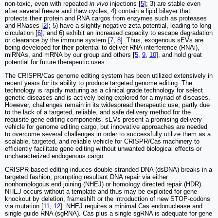
non-toxic, even with repeated
in vivo
injections [
5
]; 3) are stable even
after several freeze and thaw cycles; 4) contain a lipid bilayer that
protects their protein and RNA cargos from enzymes such as proteases
and RNases [
2
]; 5) have a slightly negative zeta potential, leading to long
circulation [
6
]; and 6) exhibit an increased capacity to escape degradation
or clearance by the immune system [
7
,
8
]. Thus, exogenous sEVs are
being developed for their potential to deliver RNA interference (RNAi),
miRNAs, and mRNA by our group and others [
5
,
9
,
10
], and hold great
potential for future therapeutic uses.
The CRISPR/Cas genome editing system has been utilized extensively in
recent years for its ability to produce targeted genome editing. The
technology is rapidly maturing as a clinical grade technology for select
genetic diseases and is actively being explored for a myriad of diseases.
However, challenges remain in its widespread therapeutic use, partly due
to the lack of a targeted, reliable, and safe delivery method for the
requisite gene editing components. sEVs present a promising delivery
vehicle for genome editing cargo, but innovative approaches are needed
to overcome several challenges in order to successfully utilize them as a
scalable, targeted, and reliable vehicle for CRISPR/Cas machinery to
efficiently facilitate gene editing without unwanted biological effects or
uncharacterized endogenous cargo.
CRISPR-based editing induces double-stranded DNA (dsDNA) breaks in a
targeted fashion, prompting resultant DNA repair via either
nonhomologous end joining (NHEJ) or homology directed repair (HDR).
NHEJ occurs without a template and thus may be exploited for gene
knockout by deletion, frameshift or the introduction of new STOP-codons
via mutation [
11
,
12
]. NHEJ requires a minimal Cas endonuclease and
single guide RNA (sgRNA). Cas plus a single sgRNA is adequate for gene