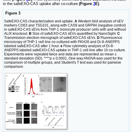
in the safeEXO-CAS uptake after co-culture
(Figure
3
E)
.
Figure 3
SafeEXO-CAS characterization and uptake.
A
Western blot analysis of sEV
markers CD63 and TSG101, along with CAS9 and GRP94 (negative control)
in safeEXO-CAS sEVs from THP-1 monocyte producer cells with and without
ALIX knockout.
B
Size of safeEXO-CAS sEVs quantified by NanoSight.
C
Transmission electron micrograph of safeEXO-CAS sEVs.
D
Fluorescence
microscopy of THP-1 cell line co-cultured with PKH26 and Di-8-ANEPPS
labeled safeEXO-CAS after 1 hour.
e
Flow cytometry analysis of Di-8-
ANEPPS labeled safeEXO-CAS uptake in THP-1 cell line after 1h co-culture.
Experiments were repeated twice and data are represented as mean ±
standard deviation (SD). ****
p
≤ 0.0001, One-way ANOVA was used for the
comparison of multiple groups, and Student's T test was used for pairwise
comparison.