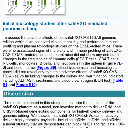
Initial toxicology studies after safeEXO mediated
genomic editing
To assess the adverse effects of our safeEXO-CAS-ITGA6 genomic
edition vehicle, we observed clinical morbidity and performed immune
profiling and plasma toxicology studies on the EXM1-edited mice. There
were no associated signs of morbidity and immune profiling of safeEXO-
CAS-ITGA6 treated mice and control mice did not show any detectable
changes in the frequencies of immune cells (CD8 T cells, CD4 T cells,
NK cells, monocytes, B cells, and neutrophils) in the spleen
(Figure
7
E-
J)
and bone marrow
(
Figure S9
)
. Blood biochemical and toxicological
panels did not reveal any systemic adverse effects of safeEXO-CAS-
ITGA6 sEVs including changes in the kidney and liver function indicators
including ALT, AST, creatinine, and blood urea nitrogen (BUN test)
(
Table
S1
and
Figure S10
)
.
Discussion
The results presented in this study demonstrate the potential of the
safeEXO platform as a novel, non-invasive method to deliver RNAi and
CRISPR-based gene editing components for high-efficiency delivery and
genomic editing. We showed that safeEXO-CAS sEVs can effectively
deliver highly complex payloads, including sgRNA, ssDNA, and siRNAs,
a novel strategy that we demonstrate can block NHEJ and facilitate HDR-