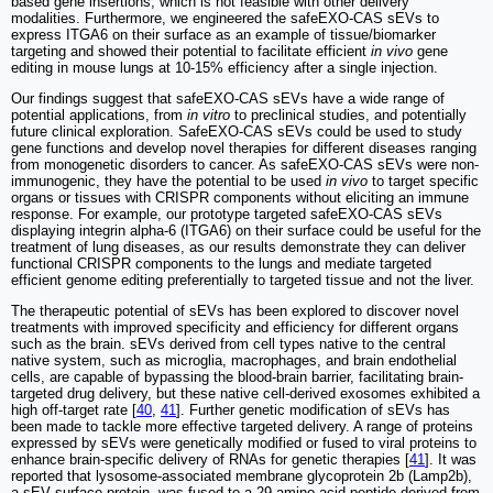
based gene insertions, which is not feasible with other delivery
modalities. Furthermore, we engineered the safeEXO-CAS sEVs to
express ITGA6 on their surface as an example of tissue/biomarker
targeting and showed their potential to facilitate efficient
in vivo
gene
editing in mouse lungs at 10-15% efficiency after a single injection.
Our findings suggest that safeEXO-CAS sEVs have a wide range of
potential applications, from
in vitro
to preclinical studies, and potentially
future clinical exploration. SafeEXO-CAS sEVs could be used to study
gene functions and develop novel therapies for different diseases ranging
from monogenetic disorders to cancer. As safeEXO-CAS sEVs were non-
immunogenic, they have the potential to be used
in vivo
to target specific
organs or tissues with CRISPR components without eliciting an immune
response. For example, our prototype targeted safeEXO-CAS sEVs
displaying integrin alpha-6 (ITGA6) on their surface could be useful for the
treatment of lung diseases, as our results demonstrate they can deliver
functional CRISPR components to the lungs and mediate targeted
efficient genome editing preferentially to targeted tissue and not the liver.
The therapeutic potential of sEVs has been explored to discover novel
treatments with improved specificity and efficiency for different organs
such as the brain. sEVs derived from cell types native to the central
native system, such as microglia, macrophages, and brain endothelial
cells, are capable of bypassing the blood-brain barrier, facilitating brain-
targeted drug delivery, but these native cell-derived exosomes exhibited a
high off-target rate [
40
,
41
]. Further genetic modification of sEVs has
been made to tackle more effective targeted delivery. A range of proteins
expressed by sEVs were genetically modified or fused to viral proteins to
enhance brain-specific delivery of RNAs for genetic therapies [
41
]. It was
reported that lysosome-associated membrane glycoprotein 2b (Lamp2b),
a sEV surface protein, was fused to a 29-amino-acid peptide derived from