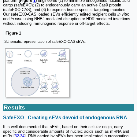
platform
(Figure
1
)
engineered (1) to minimize endogenous nucleic acid
cargo (safeEXO); (2) to endogenously carry an active Cas9 protein
(safeEXO-CAS); and (3) to express tissue specific targeting moieties.
Our safeEXO-CAS loaded sEVs efficiently edited recipient cells
in vitro
and
in vivo
using NHEJ-mediated disruption or HDR-mediated insertions
without inducing immunogenic response or off-target effects.
Figure 1
Schematic representation of safeEXO-CAS sEVs.
Results
SafeEXO - Creating sEVs devoid of endogenous RNA
It is well documented that sEVs, based on their cellular origin, carry
specific and considerable amounts of nucleic acids such as mRNA and
miRs [
32
-
34
]. RNA carried by sEVs has been implicated in propagating