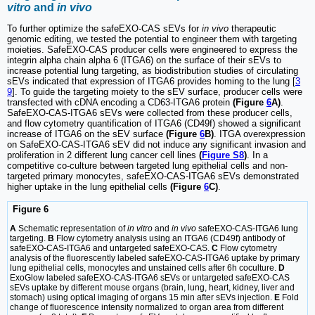
vitro
and
in vivo
To further optimize the safeEXO-CAS sEVs for
in vivo
therapeutic
genomic editing, we tested the potential to engineer them with targeting
moieties. SafeEXO-CAS producer cells were engineered to express the
integrin alpha chain alpha 6 (ITGA6) on the surface of their sEVs to
increase potential lung targeting, as biodistribution studies of circulating
sEVs indicated that expression of ITGA6 provides homing to the lung [
3
9
]. To guide the targeting moiety to the sEV surface, producer cells were
transfected with cDNA encoding a CD63-ITGA6 protein
(Figure
6
A)
.
SafeEXO-CAS-ITGA6 sEVs were collected from these producer cells,
and flow cytometry quantification of ITGA6 (CD49f) showed a significant
increase of ITGA6 on the sEV surface
(Figure
6
B)
. ITGA overexpression
on SafeEXO-CAS-ITGA6 sEV did not induce any significant invasion and
proliferation in 2 different lung cancer cell lines
(
Figure S8
)
. In a
competitive co-culture between targeted lung epithelial cells and non-
targeted primary monocytes, safeEXO-CAS-ITGA6 sEVs demonstrated
higher uptake in the lung epithelial cells
(Figure
6
C)
.
Figure 6
A
Schematic representation of
in vitro
and
in vivo
safeEXO-CAS-ITGA6 lung
targeting.
B
Flow cytometry analysis using an ITGA6 (CD49f) antibody of
safeEXO-CAS-ITGA6 and untargeted safeEXO-CAS.
C
Flow cytometry
analysis of the fluorescently labeled safeEXO-CAS-ITGA6 uptake by primary
lung epithelial cells, monocytes and unstained cells after 6h coculture.
D
ExoGlow labeled safeEXO-CAS-ITGA6 sEVs or untargeted safeEXO-CAS
sEVs uptake by different mouse organs (brain, lung, heart, kidney, liver and
stomach) using optical imaging of organs 15 min after sEVs injection.
E
Fold
change of fluorescence intensity normalized to organ area from different