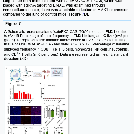
lung tissue from mice injected with safeEXO-CAS-ITGA6, which was
loaded with sgRNA targeting EMX1, was examined through
immunofluorescence, there was a notable reduction in EMX1 expression
compared to the lung of control mice
(Figure
7
D).
Figure 7
A
Schematic representation of safeEXO-CAS-ITGA6 mediated EMX1 editing
in vivo
.
B
Percentage of indel frequency in EMX1 in lung and
C
liver (n=8 per
group).
D
Representative immune fluorescence of EMX1 expression in lung
tissue of safeEXO-CAS-ITGA6 and safeEXO-CAS.
E-J
Percentage of immune
+
subtypes frequency in CD8
T cells, B cells, monocytes, NK cells, neutrophils,
+
and CD
4 T cells (n=6 per group). Data are represented as mean ± standard
deviation (SD).