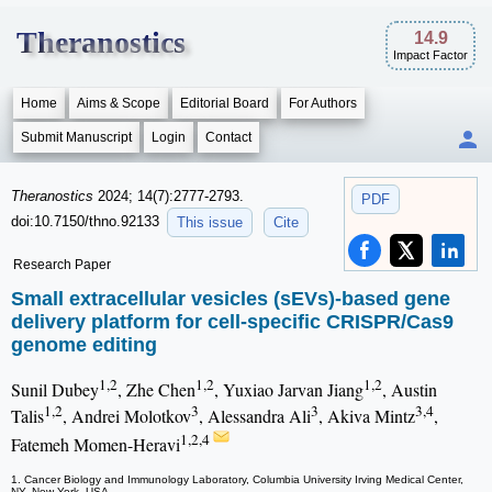
Theranostics
14.9
Impact Factor
Home
Aims & Scope
Editorial Board
For Authors
Submit Manuscript
Login
Contact
Theranostics
2024; 14(7):2777-2793.
PDF
doi:10.7150/thno.92133
This issue
Cite
Research Paper
Small extracellular vesicles (sEVs)-based gene
delivery platform for cell-specific CRISPR/Cas9
genome editing
1,2
1,2
1,2
Sunil Dubey
, Zhe Chen
, Yuxiao Jarvan Jiang
, Austin
1,2
3
3
3,4
Talis
, Andrei Molotkov
, Alessandra Ali
, Akiva Mintz
,
1,2,4
Fatemeh Momen-Heravi
1. Cancer Biology and Immunology Laboratory, Columbia University Irving Medical Center,
NY, New York, USA.