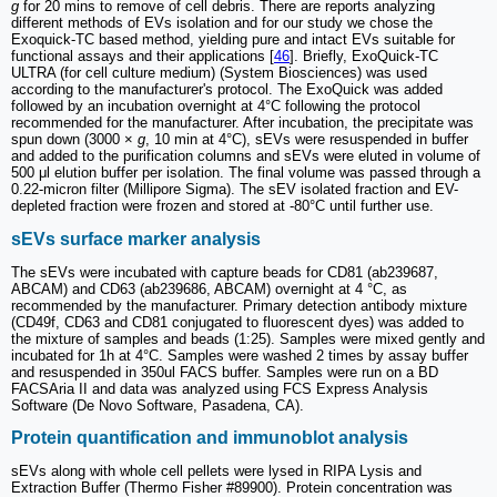
g
for 20 mins to remove of cell debris. There are reports analyzing
different methods of EVs isolation and for our study we chose the
Exoquick-TC based method, yielding pure and intact EVs suitable for
functional assays and their applications [
46
]. Briefly, ExoQuick-TC
ULTRA (for cell culture medium) (System Biosciences) was used
according to the manufacturer's protocol. The ExoQuick was added
followed by an incubation overnight at 4°C following the protocol
recommended for the manufacturer. After incubation, the precipitate was
spun down (3000 ×
g
, 10 min at 4°C), sEVs were resuspended in buffer
and added to the purification columns and sEVs were eluted in volume of
500 μl elution buffer per isolation. The final volume was passed through a
0.22-micron filter (Millipore Sigma). The sEV isolated fraction and EV-
depleted fraction were frozen and stored at -80°C until further use.
sEVs surface marker analysis
The sEVs were incubated with capture beads for CD81 (ab239687,
ABCAM) and CD63 (ab239686, ABCAM) overnight at 4 °C, as
recommended by the manufacturer. Primary detection antibody mixture
(CD49f, CD63 and CD81 conjugated to fluorescent dyes) was added to
the mixture of samples and beads (1:25). Samples were mixed gently and
incubated for 1h at 4°C. Samples were washed 2 times by assay buffer
and resuspended in 350ul FACS buffer. Samples were run on a BD
FACSAria II and data was analyzed using FCS Express Analysis
Software (De Novo Software, Pasadena, CA).
Protein quantification and immunoblot analysis
sEVs along with whole cell pellets were lysed in RIPA Lysis and
Extraction Buffer (Thermo Fisher #89900). Protein concentration was