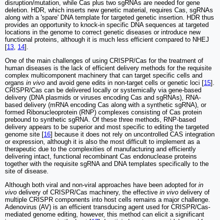
disruption/mutation, while Cas plus two sgRNAs are needed for gene
deletion. HDR, which inserts new genetic material, requires Cas, sgRNAs
along with a 'spare' DNA template for targeted genetic insertion. HDR thus
provides an opportunity to knock-in specific DNA sequences at targeted
locations in the genome to correct genetic diseases or introduce new
functional proteins, although it is much less efficient compared to NHEJ
[
13
,
14
].
One of the main challenges of using CRISPR/Cas for the treatment of
human diseases is the lack of efficient delivery methods for the requisite
complex multicomponent machinery that can target specific cells and
organs
in vivo
and avoid gene edits in non-target cells or genetic loci [
15
].
CRISPR/Cas can be delivered locally or systemically via gene-based
delivery (DNA plasmids or viruses encoding Cas and sgRNAs), RNA-
based delivery (mRNA encoding Cas along with a synthetic sgRNA), or
formed Ribonucleoprotein (RNP) complexes consisting of Cas protein
prebound to synthetic sgRNA. Of these three methods, RNP-based
delivery appears to be superior and most specific to editing the targeted
genome site [
16
] because it does not rely on uncontrolled CAS integration
or expression, although it is also the most difficult to implement as a
therapeutic due to the complexities of manufacturing and efficiently
delivering intact, functional recombinant Cas endonuclease proteins
together with the requisite sgRNA and DNA templates specifically to the
site of disease.
Although both viral and non-viral approaches have been adopted for
in
vivo
delivery of CRISPR/Cas machinery, the effective
in vivo
delivery of
multiple CRISPR components into host cells remains a major challenge.
Adenovirus (AV) is an efficient transducing agent used for CRISPR/Cas-
mediated genome editing, however, this method can elicit a significant