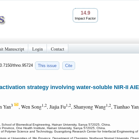
14.9
Impact Factor
it Manuscript
Login
Contact
10.7150/thno.95724
This issue
Cite
activation strategy involving water-soluble NIR-II A
3
1,2
1,2
1,2
n Yan
, Wen Song
, Jiajia Fu
, Shanyong Wang
, Tianhao Ya
g, School of Biomedical Engineering, Hainan University, Sanya 572025, China.
 Province, One Health Institute, Hainan University, Sanya 572025, China.
of Polymer Science and Technology, Guangdong Research Center for Interfacial Engineering of 
is at Universities of Jilin Province, Department of Chemistry, Northeast Normal University, Ch