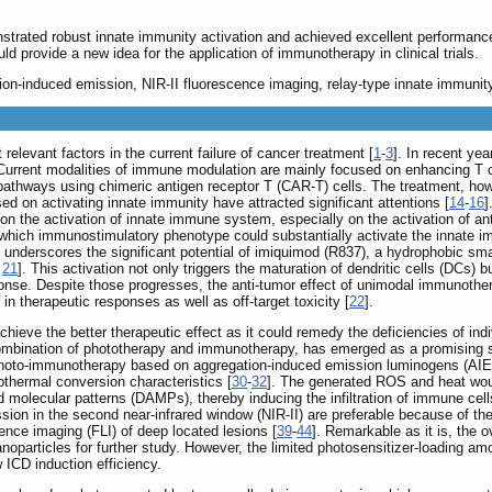
strated robust innate immunity activation and achieved excellent performance
ld provide a new idea for the application of immunotherapy in clinical trials.
on-induced emission, NIR-II fluorescence imaging, relay-type innate immunity
elevant factors in the current failure of cancer treatment [
1
-
3
]. In recent ye
 Current modalities of immune modulation are mainly focused on enhancing T 
pathways using chimeric antigen receptor T (CAR-T) cells. The treatment, howev
 on activating innate immunity have attracted significant attentions [
14
-
16
]
the activation of innate immune system, especially on the activation of ant
ich immunostimulatory phenotype could substantially activate the innate imm
underscores the significant potential of imiquimod (R837), a hydrophobic smal
,
21
]. This activation not only triggers the maturation of dendritic cells (DCs)
se. Despite those progresses, the anti-tumor effect of unimodal immunotherapy
in therapeutic responses as well as off-target toxicity [
22
].
hieve the better therapeutic effect as it could remedy the deficiencies of ind
mbination of phototherapy and immunotherapy, has emerged as a promising str
 photo-immunotherapy based on aggregation-induced emission luminogens (AIEge
thermal conversion characteristics [
30
-
32
]. The generated ROS and heat wou
molecular patterns (DAMPs), thereby inducing the infiltration of immune cells a
ssion in the second near-infrared window (NIR-II) are preferable because of
ence imaging (FLI) of deep located lesions [
39
-
44
]. Remarkable as it is, the 
anoparticles for further study. However, the limited photosensitizer-loading 
 ICD induction efficiency.