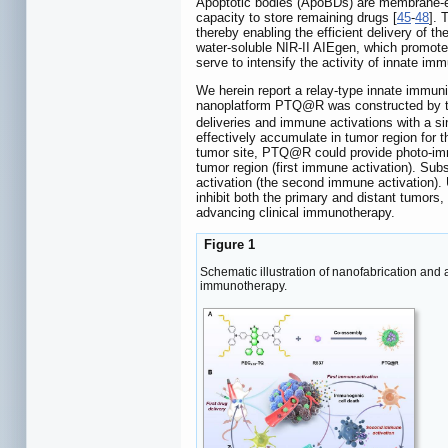
Apoptotic bodies (ApoBDs) are membrane-en
capacity to store remaining drugs [
45
-
48
]. 
thereby enabling the efficient delivery of th
water-soluble NIR-II AIEgen, which promotes
serve to intensify the activity of innate im
We herein report a relay-type innate immun
nanoplatform PTQ@R was constructed by th
deliveries and immune activations with a si
effectively accumulate in tumor region for 
tumor site, PTQ@R could provide photo-immu
tumor region (first immune activation). Sub
activation (the second immune activation). Ul
inhibit both the primary and distant tumors
advancing clinical immunotherapy.
Figure 1
Schematic illustration of nanofabrication and
immunotherapy.