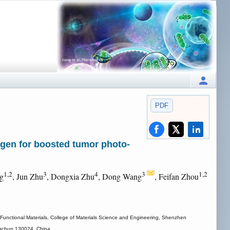
PDF
IEgen for boosted tumor photo-
1,2
3
4
3
1,2
ng
, Jun Zhu
, Dongxia Zhu
, Dong Wang
, Feifan Zhou
Functional Materials, College of Materials Science and Engineering, Shenzhen
angchun 130024, China.