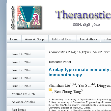
Home
Aims & Scope
Editorial Board
For Authors
Subm
Theranostics
2024; 14(12):4667-4682. doi:
Issue 14; 2026
Issue 13; 2026
Research Paper
A relay-type innate immunity 
Issue 12; 2026
immunotherapy
Issue 11; 2026
1,2#
4#
Shanshan Liu
, Yan Sun
, Dingyua
Issue 10; 2026
5
, Ben Zhong Tang
Volume 16; 2026
1. State Key Laboratory of Digital Medical Engineerin
Advance Articles
2. Key Laboratory of Biomedical Engineering of Hainan
3. Center for AIE Research, Shenzhen Key Laboratory 
University, Shenzhen 518060, China.
Past Issues
4. Key Laboratory of Nanobiosensing and Nanobioanalys