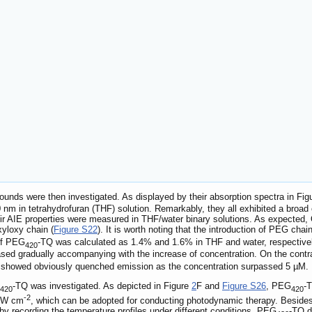
ounds were then investigated. As displayed by their absorption spectra in Fi
 in tetrahydrofuran (THF) solution. Remarkably, they all exhibited a broad 
eir AIE properties were measured in THF/water binary solutions. As expected
xyloxy chain (
Figure S22
). It is worth noting that the introduction of PEG chai
 of PEG
-TQ was calculated as 1.4% and 1.6% in THF and water, respectivel
420
sed gradually accompanying with the increase of concentration. On the contr
) showed obviously quenched emission as the concentration surpassed 5 µM.
-TQ was investigated. As depicted in Figure
2
F and
Figure S26
, PEG
-T
420
420
-2
3 W cm
, which can be adopted for conducting photodynamic therapy. Besid
y recording the temperature profiles under different conditions. PEG
-TQ d