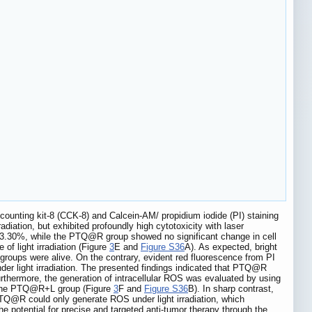
l counting kit-8 (CCK-8) and Calcein-AM/ propidium iodide (PI) staining
iation, but exhibited profoundly high cytotoxicity with laser
 13.30%, while the PTQ@R group showed no significant change in cell
of light irradiation (Figure
3
E and
Figure S36
A). As expected, bright
groups were alive. On the contrary, evident red fluorescence from PI
r light irradiation. The presented findings indicated that PTQ@R
Furthermore, the generation of intracellular ROS was evaluated by using
in the PTQ@R+L group (Figure
3
F and
Figure S36
B). In sharp contrast,
PTQ@R could only generate ROS under light irradiation, which
 potential for precise and targeted anti-tumor therapy through the