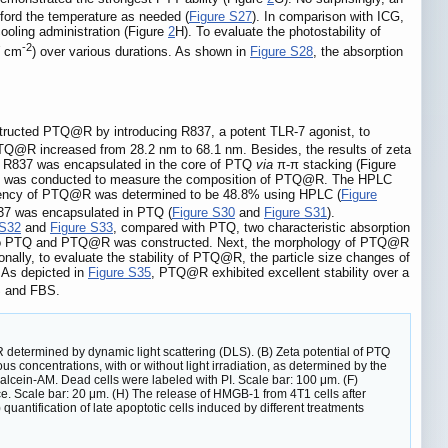
ford the temperature as needed (
Figure S27
). In comparison with ICG,
cooling administration (Figure
2
H). To evaluate the photostability of
-2
W cm
) over various durations. As shown in
Figure S28
, the absorption
tructed PTQ@R by introducing R837, a potent TLR-7 agonist, to
Q@R increased from 28.2 nm to 68.1 nm. Besides, the results of zeta
at R837 was encapsulated in the core of PTQ
via
π-π stacking (Figure
sis was conducted to measure the composition of PTQ@R. The HPLC
ciency of PTQ@R was determined to be 48.8% using HPLC (
Figure
37 was encapsulated in PTQ (
Figure S30
and
Figure S31
).
 S32
and
Figure S33
, compared with PTQ, two characteristic absorption
into PTQ and PTQ@R was constructed. Next, the morphology of PTQ@R
ally, to evaluate the stability of PTQ@R, the particle size changes of
 As depicted in
Figure S35
, PTQ@R exhibited excellent stability over a
 and FBS.
 determined by dynamic light scattering (DLS). (B) Zeta potential of PTQ
oncentrations, with or without light irradiation, as determined by the
Calcein-AM. Dead cells were labeled with PI. Scale bar: 100 μm. (F)
. Scale bar: 20 μm. (H) The release of HMGB-1 from 4T1 cells after
 quantification of late apoptotic cells induced by different treatments