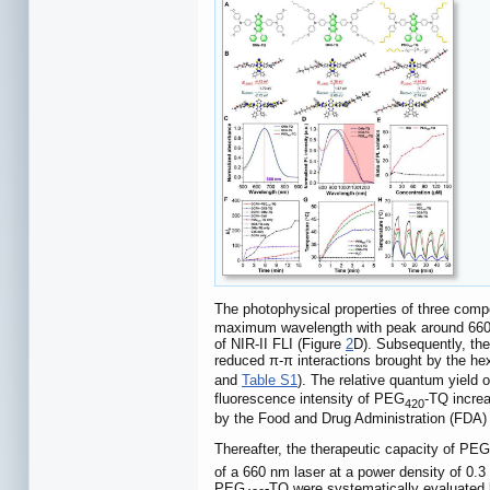
The photophysical properties of three comp
maximum wavelength with peak around 660 nm
of NIR-II FLI (Figure
2
D). Subsequently, th
reduced π-π interactions brought by the he
and
Table S1
). The relative quantum yield
fluorescence intensity of PEG
-TQ increa
420
by the Food and Drug Administration (FDA
Thereafter, the therapeutic capacity of PEG
of a 660 nm laser at a power density of 0.
PEG
-TQ were systematically evaluated b