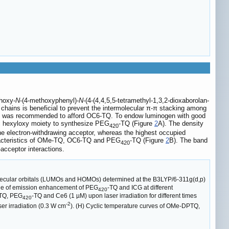
hoxy-
N
-(4-methoxyphenyl)-
N
-(4-(4,4,5,5-tetramethyl-1,3,2-dioxaborolan-
yl chains is beneficial to prevent the intermolecular π-π stacking among
oup was recommended to afford OC6-TQ. To endow luminogen with good
c hexyloxy moiety to synthesize PEG
-TQ (Figure
2
A). The density
420
the electron-withdrawing acceptor, whereas the highest occupied
haracteristics of OMe-TQ, OC6-TQ and PEG
-TQ (Figure
2
B). The band
420
acceptor interactions.
 molecular orbitals (LUMOs and HOMOs) determined at the B3LYP/6-311g(d,p)
tiple of emission enhancement of PEG
-TQ and ICG at different
420
PTQ, PEG
-TQ and Ce6 (1 µM) upon laser irradiation for different times
420
-2
er irradiation (0.3 W cm
). (H) Cyclic temperature curves of OMe-DPTQ,