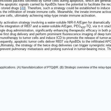
closed packets secreted by tumor cells during apoptosis, which are genera
The apoptotic signals carried by ApoBDs have the potential to facilitate the
e stored drugs [
49
]. Therefore, such a strategy could be established to induc
 the infiltration of innate immune cells. Meanwhile, the innate immune activa
mune cells, ultimately achieving relay-type innate immune activation.
ity activation strategy involving a water-soluble NIR-II AIEgen for dramatica
e integration of R837 and a water-soluble AIEgen, PEG
-TQ,
via
π-π stac
420
ngle drug administration, significantly enhancing therapeutic efficacy in both
the first drug delivery and perform prominent fluorescence imaging of deep tumo
notherapy to tumor cells and induce ICD to promote the release of tumor-asso
sequently, apoptotic tumor cells deliver R837
via
ApoBDs to the infiltrated APC
timately, the strategy of the twice drug deliveries can trigger synergistic relay
, prevent pulmonary metastasis and prolong survival in tumor-bearing mice. The
 applications. (A) Nanofabrication of PTQ@R. (B) Strategic overview of the relay-t