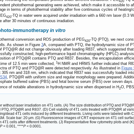
420
ndent photothermal generating were achieved, which make it accessible to af
e in terms of photothermal stability after five continuous cycles of heating/
 PEG
-TQ in water were acquired under irradiation with a 660 nm laser (0.3 
420
 after 30 minutes of continuous irradiation.
photo-immunotherapy
in vitro
hotothermal conversion and ROS production of PEG
-TQ (PTQ), we next cons
420
ells. As shown in Figure
3
A, compared with PTQ, the hydrodynamic size of PT
ge of PTQ@R did not change obviously after loading R837, which suggested th
ssfully constructed, high-performance liquid chromatography (HPLC) analy
position of PTQ@R contains PTQ and R837. Besides, the encapsulation effi
1
 time of 12.5 min were collected,
H NMR and HRMS further indicated that R8
ectra of PTQ and PTQ@R were detected respectively. As illustrated in
Figure
 305 nm and 318 nm, which indicated that R837 was successfully loaded 
 S34
, PTQ@R with uniform size and regular morphology were prepared. Addition
sphate buffered saline (PBS) and fetal bovine serum (FBS) over seven days.
nce of notable alterations in hydrodynamic size when dispersed in H
O, PBS
2
 without laser irradiation on 4T1 cells. (A) The size distribution of PTQ and PTQ@R
, PTQ@R and R837. (D) Cell viability of 4T1 cells treated with PTQ@R at various c
ing/dead 4T1 cells induced by different treatments. Living cells were labeled with 
M. Scale bar: 20 μm. (G) Fluorescence images of CRT exposure on 4T1 cell surface
m 4T1 cells after different treatments. (J) Representative flow cytometry plots and (K)
P
< 0.001, ****
P
< 0.0001.