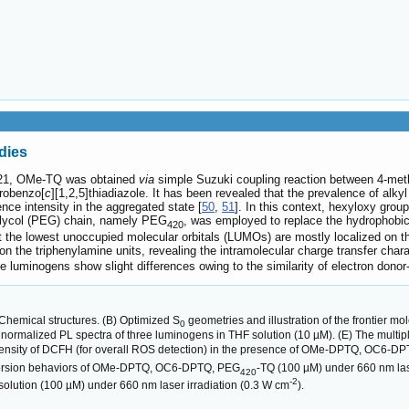
dies
21, OMe-TQ was obtained
via
simple Suzuki coupling reaction between 4-met
trobenzo[
c
][1,2,5]thiadiazole. It has been revealed that the prevalence of alk
nce intensity in the aggregated state [
50
,
51
]. In this context, hexyloxy gr
 glycol (PEG) chain, namely PEG
, was employed to replace the hydrophobi
420
at the lowest unoccupied molecular orbitals (LUMOs) are mostly localized on 
 on the triphenylamine units, revealing the intramolecular charge transfer c
minogens show slight differences owing to the similarity of electron donor-
Chemical structures. (B) Optimized S
geometries and illustration of the frontier
0
D) normalized PL spectra of three luminogens in THF solution (10 µM). (E) The mul
intensity of DCFH (for overall ROS detection) in the presence of OMe-DPTQ, OC6-D
version behaviors of OMe-DPTQ, OC6-DPTQ, PEG
-TQ (100 µM) under 660 nm las
420
-2
olution (100 µM) under 660 nm laser irradiation (0.3 W cm
).