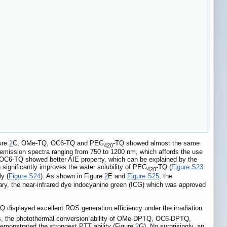
gure
2
C, OMe-TQ, OC6-TQ and PEG
-TQ showed almost the same
420
emission spectra ranging from 750 to 1200 nm, which affords the use
, OC6-TQ showed better AIE property, which can be explained by the
n significantly improves the water solubility of PEG
-TQ (
Figure S23
420
y (
Figure S24
). As shown in Figure
2
E and
Figure S25
, the
ary, the near-infrared dye indocyanine green (ICG) which was approved
Q displayed excellent ROS generation efficiency under the irradiation
es, the photothermal conversion ability of OMe-DPTQ, OC6-DPTQ,
emonstrated the strongest PTT ability (Figure
2
G). No surprisingly, an