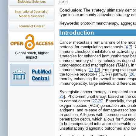
cells.
Biological Sciences
Conclusion:
The strategy ultimately demon
International Journal of
type innate immunity activation strategy cou
Medical Sciences
Keywords
: photo-immunotherapy, aggregati
Journal of Cancer
Introduction
Cancer metastasis remains one of the most r
protocol for manipulating metastasis [
4
-
7
].
immune checkpoint inhibitors or activating 
Global reach, higher
strategies for enhanced immunotherapy based
impact
immune memory of T lymphocytes depend on 
tumor-associated macrophages (TAMs), in wh
immunotherapy [
17
-
19
]. Emerging evidence 
the toll-like receptor-7 (TLR-7) pathway [
20
thereby enhancing the overall immune respon
immunogenicity, large individual differences 
Synergistic cancer therapy is expected to ac
26
]. Photo-immunotherapy, based on the co
to combat cancer [
27
-
29
]. Especially, the
oxygen species (ROS) generation and photo
antigens, and release of damage-associated 
In addition, AIEgens with fluorescence emi
penetration depth, which allows for fluoresc
to be encapsulated into water-dispersible n
unsatisfactory diagnostic outcomes and low