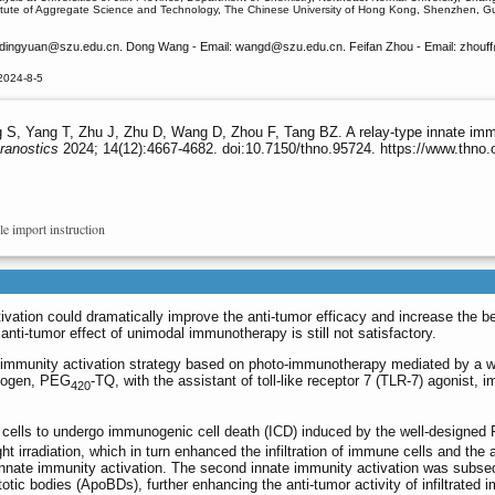
titute of Aggregate Science and Technology, The Chinese University of Hong Kong, Shenzhen,
ndingyuan
@szu.edu.cn. Dong Wang - Email: wangd
@szu.edu.cn. Feifan Zhou - Email: zhouff
2024-8-5
S, Yang T, Zhu J, Zhu D, Wang D, Zhou F, Tang BZ. A relay-type innate immuni
ranostics
2024; 14(12):4667-4682. doi:10.7150/thno.95724. https://www.thno
le import instruction
ivation could dramatically improve the anti-tumor efficacy and increase the be
nti-tumor effect of unimodal immunotherapy is still not satisfactory.
e immunity activation strategy based on photo-immunotherapy mediated by a w
inogen, PEG
-TQ, with the assistant of toll-like receptor 7 (TLR-7) agonist, 
420
cells to undergo immunogenic cell death (ICD) induced by the well-designed
rradiation, which in turn enhanced the infiltration of immune cells and the a
t innate immunity activation. The second innate immunity activation was subse
otic bodies (ApoBDs), further enhancing the anti-tumor activity of infiltrated