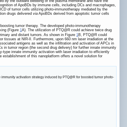
ted by the outward blebbing of the plasma membrane and have the
 recognition of ApoBDs by immune cells, including DCs and macrophages,
e ICD of tumor cells utilizing photo-immunotherapy mediated by the
tion drugs delivered
via
ApoBDs derived from apoptotic tumor cells
lly boosting tumor therapy. The developed photo-immunotherapy
king (Figure
1
A). The utilization of PTQ@R could achieve twice drug
 primary and distant tumors. As shown in Figure
1
B, PTQ@R could
r tissues at NIR-II. Furthermore, upon 660 nm laser irradiation at the
ciated antigens as well as the infiltration and activation of APCs in
s in tumor region (the second drug delivery) for further innate immunity
-type innate immunity activation with laser irradiation to efficiently
 establishment of this nanoplatform offers a novel solution for
ype immunity activation strategy induced by PTQ@R for boosted tumor photo-