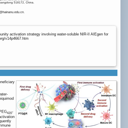
 Guangdong 518172, China.
@hainanu.edu.cn.
ty activation strategy involving water-soluble NIR-II AIEgen for
.org/v14p4667.htm
neficiary
ater-
imiquimod
 PEG
-
420
ctivation
quently
 immune