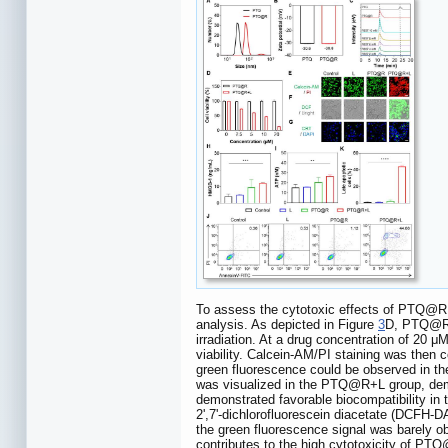
To assess the cytotoxic effects of PTQ@R wit
analysis. As depicted in Figure
3
D, PTQ@R d
irradiation. At a drug concentration of 20
viability. Calcein-AM/PI staining was then c
green fluorescence could be observed in the
was visualized in the PTQ@R+L group, demo
demonstrated favorable biocompatibility in t
2',7'-dichlorofluorescein diacetate (DCFH-
the green fluorescence signal was barely o
contributes to the high cytotoxicity of PT