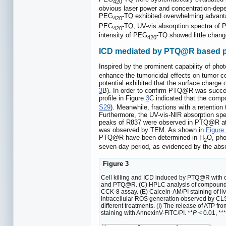
420
obvious laser power and concentration-depe
PEG
-TQ exhibited overwhelming advantag
420
PEG
-TQ, UV-vis absorption spectra of
420
intensity of PEG
-TQ showed little change
420
ICD mediated by PTQ@R based 
Inspired by the prominent capability of p
enhance the tumoricidal effects on tumor c
potential exhibited that the surface char
3
B). In order to confirm PTQ@R was succe
profile in Figure
3
C indicated that the com
S29
). Meanwhile, fractions with a retention
Furthermore, the UV-vis-NIR absorption sp
peaks of R837 were observed in PTQ@R at
was observed by TEM. As shown in
Figure
PTQ@R have been determined in H
O, pho
2
seven-day period, as evidenced by the abse
Figure 3
Cell killing and ICD induced by PTQ@R with or
and PTQ@R. (C) HPLC analysis of compound PTQ
CCK-8 assay. (E) Calcein-AM/PI staining of liv
Intracellular ROS generation observed by CLS
different treatments. (I) The release of ATP fro
staining with AnnexinV-FITC/PI. **
P
< 0.01, ***