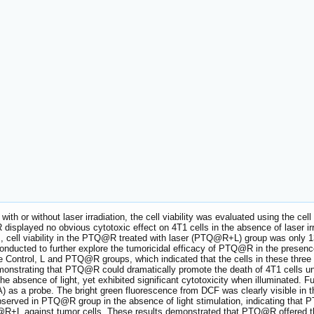
h or without laser irradiation, the cell viability was evaluated using the cel
isplayed no obvious cytotoxic effect on 4T1 cells in the absence of laser irrad
 μM, cell viability in the PTQ@R treated with laser (PTQ@R+L) group was only
onducted to further explore the tumoricidal efficacy of PTQ@R in the presence 
 Control, L and PTQ@R groups, which indicated that the cells in these three 
nstrating that PTQ@R could dramatically promote the death of 4T1 cells unde
he absence of light, yet exhibited significant cytotoxicity when illuminated. 
DA) as a probe. The bright green fluorescence from DCF was clearly visible 
bserved in PTQ@R group in the absence of light stimulation, indicating that 
Q@R+L against tumor cells. These results demonstrated that PTQ@R offered the