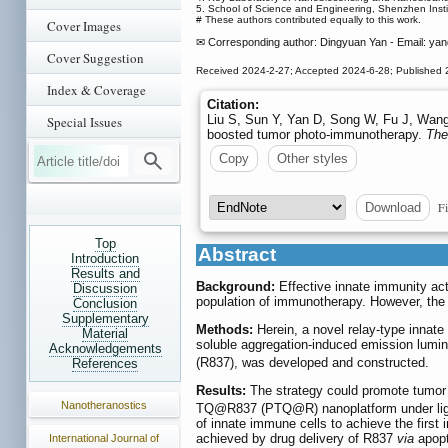
5. School of Science and Engineering, Shenzhen Ins
# These authors contributed equally to this work.
Cover Images
✉ Corresponding author: Dingyuan Yan - Email: ya
Cover Suggestion
Received 2024-2-27; Accepted 2024-6-28; Published 
Index & Coverage
Citation:
Liu S, Sun Y, Yan D, Song W, Fu J, Wang 
Special Issues
boosted tumor photo-immunotherapy.
The
Copy
Other styles
Fi
Download
Top
Abstract
Introduction
Results and
Background:
Effective innate immunity act
Discussion
population of immunotherapy. However, the a
Conclusion
Supplementary
Methods:
Herein, a novel relay-type innat
Material
soluble aggregation-induced emission lum
Acknowledgements
(R837), was developed and constructed.
References
Results:
The strategy could promote tumor 
Nanotheranostics
TQ@R837 (PTQ@R) nanoplatform under light i
of innate immune cells to achieve the firs
achieved by drug delivery of R837
via
apopt
International Journal of