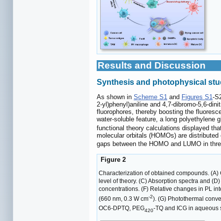
Results and Discussion
Synthesis and photophysical stu
As shown in
Scheme S1
and
Figures S1
-S
2-yl)phenyl)aniline and 4,7-dibromo-5,6-dini
fluorophores, thereby boosting the fluoresce
water-soluble feature, a long polyethylene
functional theory calculations displayed th
molecular orbitals (HOMOs) are distributed
gaps between the HOMO and LUMO in three lu
Figure 2
Characterization of obtained compounds. (A) 
level of theory. (C) Absorption spectra and (
concentrations. (F) Relative changes in PL 
-2
(660 nm, 0.3 W cm
). (G) Photothermal con
OC6-DPTQ, PEG
-TQ and ICG in aqueous s
420