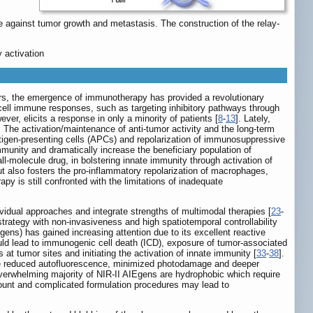
 against tumor growth and metastasis. The construction of the relay-
 activation
ars, the emergence of immunotherapy has provided a revolutionary
cell immune responses, such as targeting inhibitory pathways through
er, elicits a response in only a minority of patients [
8
-
13
]. Lately,
. The activation/maintenance of anti-tumor activity and the long-term
igen-presenting cells (APCs) and repolarization of immunosuppressive
unity and dramatically increase the beneficiary population of
l-molecule drug, in bolstering innate immunity through activation of
 but also fosters the pro-inflammatory repolarization of macrophages,
 is still confronted with the limitations of inadequate
ividual approaches and integrate strengths of multimodal therapies [
23
-
ategy with non-invasiveness and high spatiotemporal controllability
ns) has gained increasing attention due to its excellent reactive
ld lead to immunogenic cell death (ICD), exposure of tumor-associated
t tumor sites and initiating the activation of innate immunity [
33
-
38
].
 the reduced autofluorescence, minimized photodamage and deeper
overwhelming majority of NIR-II AIEgens are hydrophobic which require
amount and complicated formulation procedures may lead to