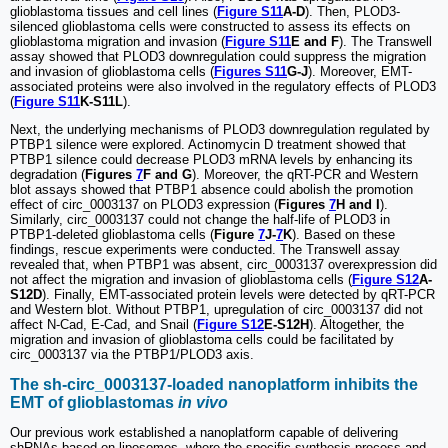
glioblastoma tissues and cell lines (
Figure S11
A-D
). Then, PLOD3-
silenced glioblastoma cells were constructed to assess its effects on
glioblastoma migration and invasion (
Figure S11
E and F
). The Transwell
assay showed that PLOD3 downregulation could suppress the migration
and invasion of glioblastoma cells (
Figures S11
G-J
). Moreover, EMT-
associated proteins were also involved in the regulatory effects of PLOD3
(
Figure S11
K-S11L
).
Next, the underlying mechanisms of PLOD3 downregulation regulated by
PTBP1 silence were explored. Actinomycin D treatment showed that
PTBP1 silence could decrease PLOD3 mRNA levels by enhancing its
degradation (
Figures
7
F and G
). Moreover, the qRT-PCR and Western
blot assays showed that PTBP1 absence could abolish the promotion
effect of circ_0003137 on PLOD3 expression (
Figures
7
H and I
).
Similarly, circ_0003137 could not change the half-life of PLOD3 in
PTBP1-deleted glioblastoma cells (
Figure
7
J-
7
K
). Based on these
findings, rescue experiments were conducted. The Transwell assay
revealed that, when PTBP1 was absent, circ_0003137 overexpression did
not affect the migration and invasion of glioblastoma cells (
Figure S12
A-
S12D
). Finally, EMT-associated protein levels were detected by qRT-PCR
and Western blot. Without PTBP1, upregulation of circ_0003137 did not
affect N-Cad, E-Cad, and Snail (
Figure S12
E-S12H
). Altogether, the
migration and invasion of glioblastoma cells could be facilitated by
circ_0003137 via the PTBP1/PLOD3 axis.
The sh-circ_0003137-loaded nanoplatform inhibits the
EMT of glioblastomas
in vivo
Our previous work established a nanoplatform capable of delivering
shRNAs based on liposomes, where the specific synthesis process and