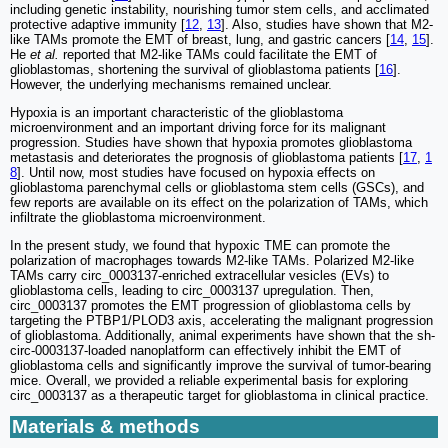
including genetic instability, nourishing tumor stem cells, and acclimated
protective adaptive immunity [
12
,
13
]. Also, studies have shown that M2-
like TAMs promote the EMT of breast, lung, and gastric cancers [
14
,
15
].
He
et al.
reported that M2-like TAMs could facilitate the EMT of
glioblastomas, shortening the survival of glioblastoma patients [
16
].
However, the underlying mechanisms remained unclear.
Hypoxia is an important characteristic of the glioblastoma
microenvironment and an important driving force for its malignant
progression. Studies have shown that hypoxia promotes glioblastoma
metastasis and deteriorates the prognosis of glioblastoma patients [
17
,
1
8
]. Until now, most studies have focused on hypoxia effects on
glioblastoma parenchymal cells or glioblastoma stem cells (GSCs), and
few reports are available on its effect on the polarization of TAMs, which
infiltrate the glioblastoma microenvironment.
In the present study, we found that hypoxic TME can promote the
polarization of macrophages towards M2-like TAMs. Polarized M2-like
TAMs carry circ_0003137-enriched extracellular vesicles (EVs) to
glioblastoma cells, leading to circ_0003137 upregulation. Then,
circ_0003137 promotes the EMT progression of glioblastoma cells by
targeting the PTBP1/PLOD3 axis, accelerating the malignant progression
of glioblastoma. Additionally, animal experiments have shown that the sh-
circ-0003137-loaded nanoplatform can effectively inhibit the EMT of
glioblastoma cells and significantly improve the survival of tumor-bearing
mice. Overall, we provided a reliable experimental basis for exploring
circ_0003137 as a therapeutic target for glioblastoma in clinical practice.
Materials & methods