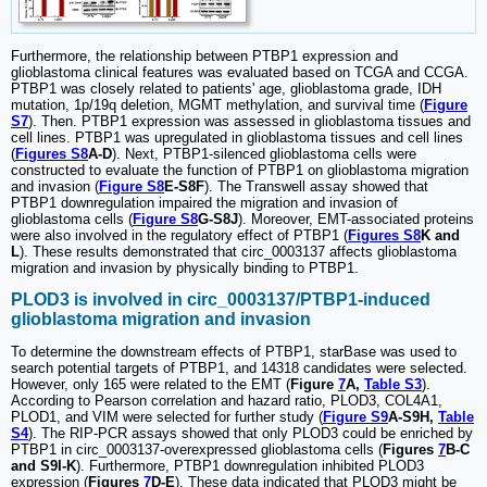
Furthermore, the relationship between PTBP1 expression and
glioblastoma clinical features was evaluated based on TCGA and CCGA.
PTBP1 was closely related to patients' age, glioblastoma grade, IDH
mutation, 1p/19q deletion, MGMT methylation, and survival time (
Figure
S7
). Then. PTBP1 expression was assessed in glioblastoma tissues and
cell lines. PTBP1 was upregulated in glioblastoma tissues and cell lines
(
Figures S8
A-D
). Next, PTBP1-silenced glioblastoma cells were
constructed to evaluate the function of PTBP1 on glioblastoma migration
and invasion (
Figure S8
E-S8F
). The Transwell assay showed that
PTBP1 downregulation impaired the migration and invasion of
glioblastoma cells (
Figure S8
G-S8J
). Moreover, EMT-associated proteins
were also involved in the regulatory effect of PTBP1 (
Figures S8
K and
L
). These results demonstrated that circ_0003137 affects glioblastoma
migration and invasion by physically binding to PTBP1.
PLOD3 is involved in circ_0003137/PTBP1-induced
glioblastoma migration and invasion
To determine the downstream effects of PTBP1, starBase was used to
search potential targets of PTBP1, and 14318 candidates were selected.
However, only 165 were related to the EMT (
Figure
7
A,
Table S3
).
According to Pearson correlation and hazard ratio, PLOD3, COL4A1,
PLOD1, and VIM were selected for further study (
Figure S9
A-S9H,
Table
S4
). The RIP-PCR assays showed that only PLOD3 could be enriched by
PTBP1 in circ_0003137-overexpressed glioblastoma cells (
Figures
7
B-C
and S9I-K
). Furthermore, PTBP1 downregulation inhibited PLOD3
expression (
Figures
7
D-E
). These data indicated that PLOD3 might be