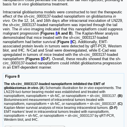
basis for
in vivo
glioblastoma treatment.
Intracranial glioblastoma models were constructed to test the therapeutic
effect of the sh-circ_0003137-loaded nanoplatform on glioblastoma
in
vivo
. On the 12, 14, and 16th days after intracranial inoculation of LN229,
the sh-circ_0003137-loaded nanoplatform was injected through the tail
vein. The
in vivo
imaging indicated that this nanoplatform could suppress
malignant progression (
Figures
8
A and B
). The Kaplan-Meier analysis
demonstrated that mice treated with the sh-circ_0003137-loaded
nanoplatform had better survival (
Figure
8
C
). Additionally, EMT-
associated protein levels in tumors were detected by qRT-PCR, Western
blot, and IHC. N-Cad and Snail were downregulated, while E-Cad was
upregulated in tumors of mice treated with the sh-circ_0003137-loaded
nanoplatform (
Figures
8
D-F
). Overall, these results showed that the sh-
circ_0003137-loaded nanoplatform could inhibit glioblastoma progression
in an EMT-dependent manner.
Figure 8
The sh-circ_0003137-loaded nanoplatform inhibited the EMT of
glioblastomas
in vivo
. (A
) Schematic illustration for
in vivo
experiments. The
LN229-luci-tumor bearing model was established and treated with
nanoplatform, nanoplatform + sh-NC, or nanoplatform + sh-circ_0003137.
(B)
Bioluminescent measurement of intracerebral tumors treated with
nanoplatform, nanoplatform + sh-NC, or nanoplatform + sh-circ_0003137.
(C)
Kaplan-Meier survival analysis of mice bearing intracerebral tumors.
(D-F)
EMT markers' level in intracerebral tumors treated with nanoplatform,
nanoplatform + sh-NC, or nanoplatform + sh-circ_0003137 by qRT-PCR,
Western blot, and IHC.