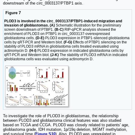
downstream of the circ_0003137/PTBP1 axis.
Figure 7
PLOD3 is involved in the circ_0003137/PTBP1-induced migration and
invasion of glioblastomas. (A)
Schematic illustration for the preliminary
screen downstream of PTBP1.
(B-C)
RIP-qPCR analysis showed the
enrichment of PLOD3 on PTBP1 in circ_0003137-overexpressed
glioblastoma cells.
(D-E)
PLOD3 expression in PTBP1-silenced glioblastoma
cells by qRT-PCR and Western blot.
(F-G)
Effects of PTBP1 silencing on the
stability of PLOD3 mRNA in glioblastoma cells treated evaluated using
actinomycin D.
(H-I)
PLOD3 expression in indicated glioblastoma cells by
qRT-PCR and Western blot.
(J-K)
The stability of PLOD3 mRNA in indicated
glioblastoma cells was evaluated using actinomycin D.
To investigate the role of PLOD3 in glioblastomas, the relationship
between PLOD3 and glioblastoma clinical features was also studied
based on TCGA and CCGA. PLOD3 was closely related to patients' age,
glioblastoma grade, IDH mutation, 1p/19q deletion, MGMT methylation,
and survival time (
Figure S10
). Also, PLOD3 was upregulated in