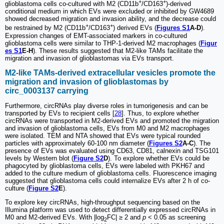
+
+
glioblastoma cells co-cultured with M2 (CD11b
/CD163
)-derived
conditional medium in which EVs were excluded or inhibited by GW4689
showed decreased migration and invasion ability, and the decrease could
+
+
be restrained by M2 (CD11b
/CD163
) derived EVs (
Figures S1
A-D
).
Expression changes of EMT-associated markers in co-cultured
glioblastoma cells were similar to THP-1-derived M2 macrophages (
Figur
es S1
E-H
). These results suggested that M2-like TAMs facilitate the
migration and invasion of glioblastomas via EVs transport.
M2-like TAMs-derived extracellular vesicles promote the
migration and invasion of glioblastomas by
circ_0003137 carrying
Furthermore, circRNAs play diverse roles in tumorigenesis and can be
transported by EVs to recipient cells [
28
]. Thus, to explore whether
circRNAs were transported in M2-derived EVs and promoted the migration
and invasion of glioblastoma cells, EVs from M0 and M2 macrophages
were isolated. TEM and NTA showed that EVs were typical rounded
particles with approximately 60-100 nm diameter (
Figures S2
A-C
). The
presence of EVs was evaluated using CD63, CD81, calnexin and TSG101
levels by Western blot (
Figure S2
D
). To explore whether EVs could be
phagocyted by glioblastoma cells, EVs were labeled with PKH67 and
added to the culture medium of glioblastoma cells. Fluorescence imaging
suggested that glioblastoma cells could internalize EVs after 2 h of co-
culture (
Figure S2
E
).
To explore key circRNAs, high-throughput sequencing based on the
Illumina platform was used to detect differentially expressed circRNAs in
M0 and M2-derived EVs. With |log
FC| ≥ 2 and
p
< 0.05 as screening
2