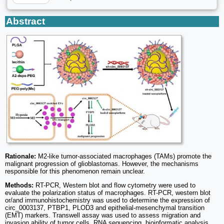
Abstract
Rationale:
M2-like tumor-associated macrophages (TAMs) promote the
malignant progression of glioblastomas. However, the mechanisms
responsible for this phenomenon remain unclear.
Methods:
RT-PCR, Western blot and flow cytometry were used to
evaluate the polarization status of macrophages. RT-PCR, western blot
or/and immunohistochemistry was used to determine the expression of
circ_0003137, PTBP1, PLOD3 and epithelial-mesenchymal transition
(EMT) markers. Transwell assay was used to assess migration and
invasion ability of tumor cells. RNA sequencing, bioinformatic analysis