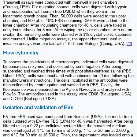
Transwell assays were conducted with transwell insert chambers
(Corning, USA). For migration assays, cells were digested with trypsin
and resuspended with serum-free DMEM when they were in the
logarithmic growth phase. Then, 50,000 cells were added to the upper
chamber, and 500 μL of 10% FBS-containing DMEM were added to the
lower chamber. After incubating chambers for 48 h, cells were fixed in
anhydrous ethanol for 5 min. After wiping the upper chambers with cotton
swabs, the remaining cells were stained with 1% crystal violet, captured,
and counted. Unlike migration assays, the upper chambers used in
invasion assays were pre-laid with 1:8 diluted Matrigel (Coring, USA) [
22
].
Flow cytometry
To assess the polarization of macrophages, indicated cells were digested
by pancreatic enzymes and collected by centrifugation. After being
suspended and washed three times with phosphate-buffered saline (PBS,
Gibco, USA), cells were incubated with antibodies for 20 min following the
manufacturer's instructions. The cells incubated in the antibodies were
then collected by centrifugation and washed with PBS. Finally, the
fluorescence was measured on the Agilent Navocyte and analyzed with
FlowJo. The antibodies used in this assay were CD68 (BioLegend, USA)
and CD163 (BioLegend, USA).
Isolation and validation of EVs
EV-free FBS used was purchased from Sciencell (USA). The media from
cells cultured with EV-free FBS (10%) for 48 h was harvested. After being
filtered using a 0.22 μm cellulose acetate filter, the harvested medium
was centrifuged at 4 °C for 15 mins at 300
g
, 4 °C for 20 min at 2,000
g
,
and 4 °C for 30 min at 16,500
g
. Then, the supernatant was loaded onto a