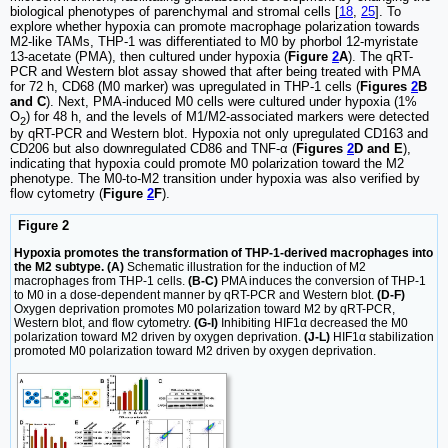
biological phenotypes of parenchymal and stromal cells [
18
,
25
]. To
explore whether hypoxia can promote macrophage polarization towards
M2-like TAMs, THP-1 was differentiated to M0 by phorbol 12-myristate
13-acetate (PMA), then cultured under hypoxia (
Figure
2
A
). The qRT-
PCR and Western blot assay showed that after being treated with PMA
for 72 h, CD68 (M0 marker) was upregulated in THP-1 cells (
Figures
2
B
and C
). Next, PMA-induced M0 cells were cultured under hypoxia (1%
O
) for 48 h, and the levels of M1/M2-associated markers were detected
2
by qRT-PCR and Western blot. Hypoxia not only upregulated CD163 and
CD206 but also downregulated CD86 and TNF-α (
Figures
2
D and E
),
indicating that hypoxia could promote M0 polarization toward the M2
phenotype. The M0-to-M2 transition under hypoxia was also verified by
flow cytometry (
Figure
2
F
).
Figure 2
Hypoxia promotes the transformation of THP-1-derived macrophages into
the M2 subtype. (A)
Schematic illustration for the induction of M2
macrophages from THP-1 cells.
(B-C)
PMA induces the conversion of THP-1
to M0 in a dose-dependent manner by qRT-PCR and Western blot.
(D-F)
Oxygen deprivation promotes M0 polarization toward M2 by qRT-PCR,
Western blot, and flow cytometry.
(G-I)
Inhibiting HIF1α decreased the M0
polarization toward M2 driven by oxygen deprivation.
(J-L)
HIF1α stabilization
promoted M0 polarization toward M2 driven by oxygen deprivation.