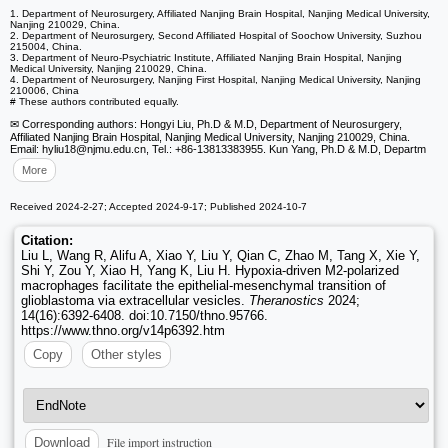
1. Department of Neurosurgery, Affiliated Nanjing Brain Hospital, Nanjing Medical University,
Nanjing 210029, China.
2. Department of Neurosurgery, Second Affiliated Hospital of Soochow University, Suzhou
215004, China.
3. Department of Neuro-Psychiatric Institute, Affiliated Nanjing Brain Hospital, Nanjing
Medical University, Nanjing 210029, China.
4. Department of Neurosurgery, Nanjing First Hospital, Nanjing Medical University, Nanjing
210006, China
# These authors contributed equally.
✉ Corresponding authors: Hongyi Liu, Ph.D & M.D, Department of Neurosurgery,
Affiliated Nanjing Brain Hospital, Nanjing Medical University, Nanjing 210029, China.
Email: hyliu18
@njmu.edu.cn, Tel.: +86-13813383955. Kun Yang, Ph.D & M.D, Departm
More
Received 2024-2-27; Accepted 2024-9-17; Published 2024-10-7
Citation:
Liu L, Wang R, Alifu A, Xiao Y, Liu Y, Qian C, Zhao M, Tang X, Xie Y,
Shi Y, Zou Y, Xiao H, Yang K, Liu H. Hypoxia-driven M2-polarized
macrophages facilitate the epithelial-mesenchymal transition of
glioblastoma via extracellular vesicles.
Theranostics
2024;
14(16):6392-6408. doi:10.7150/thno.95766.
https://www.thno.org/v14p6392.htm
Copy
Other styles
File import instruction
Download