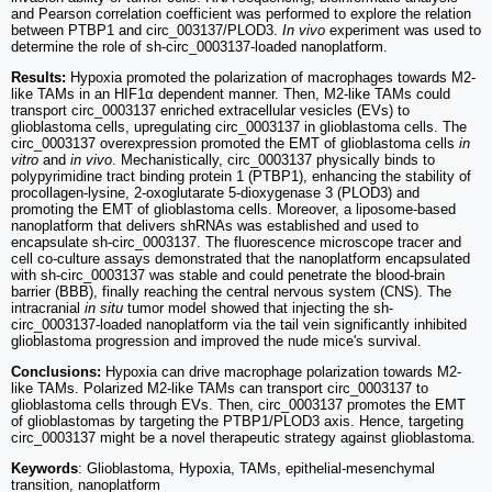
and Pearson correlation coefficient was performed to explore the relation
between PTBP1 and circ_003137/PLOD3.
In vivo
experiment was used to
determine the role of sh-circ_0003137-loaded nanoplatform.
Results:
Hypoxia promoted the polarization of macrophages towards M2-
like TAMs in an HIF1α dependent manner. Then, M2-like TAMs could
transport circ_0003137 enriched extracellular vesicles (EVs) to
glioblastoma cells, upregulating circ_0003137 in glioblastoma cells. The
circ_0003137 overexpression promoted the EMT of glioblastoma cells
in
vitro
and
in vivo
. Mechanistically, circ_0003137 physically binds to
polypyrimidine tract binding protein 1 (PTBP1), enhancing the stability of
procollagen-lysine, 2-oxoglutarate 5-dioxygenase 3 (PLOD3) and
promoting the EMT of glioblastoma cells. Moreover, a liposome-based
nanoplatform that delivers shRNAs was established and used to
encapsulate sh-circ_0003137. The fluorescence microscope tracer and
cell co-culture assays demonstrated that the nanoplatform encapsulated
with sh-circ_0003137 was stable and could penetrate the blood-brain
barrier (BBB), finally reaching the central nervous system (CNS). The
intracranial
in situ
tumor model showed that injecting the sh-
circ_0003137-loaded nanoplatform via the tail vein significantly inhibited
glioblastoma progression and improved the nude mice's survival.
Conclusions:
Hypoxia can drive macrophage polarization towards M2-
like TAMs. Polarized M2-like TAMs can transport circ_0003137 to
glioblastoma cells through EVs. Then, circ_0003137 promotes the EMT
of glioblastomas by targeting the PTBP1/PLOD3 axis. Hence, targeting
circ_0003137 might be a novel therapeutic strategy against glioblastoma.
Keywords
: Glioblastoma, Hypoxia, TAMs, epithelial-mesenchymal
transition, nanoplatform