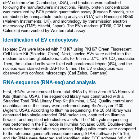
qEV column iZon (Cambridge, USA), and fractions were collected
following the manufacturer's instructions. Finally, protein concentration
was measured by BCA protein quantitation assay (Keygen Biotech), size
distribution by nanoparticle tracking analysis (NTA) with Nanosight NS50
(Malvern Instruments, UK), and morphology by transmission electron
microscopy (TME; Hitachi, Japan). The EVs markers (CD36, CD81 and
Calnexin) were verified by Western blot assay.
Identification of EV endocytosis
Isolated EVs were labeled with PKH67 using PKH67 Green Fluorescent
Cell Linker Kit (Solarbio, China). Next, labeled EVs were added into the
medium to culture glioblastoma cells for 6 h in a 37°C, 5% CO
incubator.
2
Then, the cultured cells were fixed with paraformaldehyde (4%), and the
nucleus was stained with DAPI for 5 min. The EV endocytosis was
observed with confocal microscopy (Carl Zeiss, Germany).
RNA-sequence (RNA-seq) and analysis
First, rRNAs were removed from total RNAs by Ribo-Zero rRNA Removal
Kits (Illumina, USA). The sequenced library was constructed with a
Stranded Total RNA Library Prep Kit (Illumina, USA). Quality control and
quantification of the library were performed using BioAnalyzer 2100
(Agilent, USA). According to Illumina sequencing, the 10 pM library was
denatured into single-stranded DNA molecules, captured on Illumina
flowcell, and amplified into clusters
in situ
. The 150-cycle sequencing
was performed in the PE mode in Illumina Novaseq 6000. Double-ended
reads were harvested after sequencing. High-quality reads were compared
to the reference genome/transcriptome using STAR software (v2.5.1b),
and circRNAs were detected and identified using DCC software (v0.4.4).