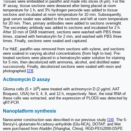
Tissues were embedded in paraffin and made into slices (4 μm). For the
IF assay, tissue sections were dewaxed after being placed at room
temperature for 1 h, and 3% hydrogen peroxide was added to tissue
sections and incubated at room temperature for 10 min. Subsequently,
goat serum sealer was added to the sections and left at room temperature
for 20 min. Then, primary antibodies were added to sections overnight.
The secondary antibody was added to sections and incubated for 2 h.
After 10 min of DAB treatment, sections were washed with PBS three
times, stained with hematoxylin for 2 min, and washed with PBS three
times. Finally, sections were sealed and captured.
For H&E, paraffin was removed from sections with xylene, and sections
were soaked in varying alcohol concentrations (from high to low). Pre-
treated sections were placed in a hematoxylin water solution for staining
for 5 min, then decolorized with ammonia, alcohol, and distilled water
successively. Finally, decolorized sections were sealed with resin and
photographed [
23
].
Actinomycin D assay
6
Glioma cells (5 × 10
) were treated with actinomycin D (2 μg/ml, AAT
Bioquest, USA) for 0, 4, 8, and 12 h, respectively. Next, the total RNA of
these cells was extracted, and the expression of PLOD3 was detected by
qRT-PCR.
Nanoplatform synthesis
Nanocarrier construction was described in our previous study [
24
]. The 5-
Benzyl-L-glutamate-N-carboxy-anhydride (Glu-NCA), DOTAP, and Met
were purchased from Aladdin (Shanghai, China). RGD-PEG2000-DSPE