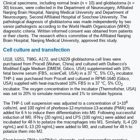
Clinical specimens, including normal brain (n = 10) and glioblastoma (n =
30) tissues, were collected in the Department of Neurosurgery, Affiliated
Nanjing Brain Hospital, Nanjing Medical University and Department of
Neurosurgery, Second Affiliated Hospital of Soochow University. The
pathological diagnosis of glioblastoma was made independently by two
senior pathologists according to the World Health Organization (WHO)
diagnostic criteria. Written informed consent was obtained from patients
or their clients. The research ethics committee of the Affiliated Nanjing
Brain Hospital, Nanjing Medical University, approved this study.
Cell culture and transfection
U118, U251, T98G, A172, and LN229 glioblastoma cell lines were
purchased from Procell (Wuhan, China) and cultured with Dulbecco's
Modified Eagle Medium (DMEM, Gibco, USA) supplemented with 10%
fetal bovine serum (FBS, scienCell, USA) in a 37 °C, 5% CO
incubator.
2
THP-1 was purchased from Procell and cultured in RPMI-1640 (Gibco,
USA) supplied with heat-inactivated 10% FBS in a 37 °C, 5% CO
2
incubator. The oxygen concentration in the incubator (Thermofisher, USA)
was set to 20% to simulate normoxia and 1% to simulate hypoxia.
6
The THP-1 cell suspension was adjusted to a concentration of 1×10
cells/ml, and 100 ng/ml of phorbose-12-myristose-13-acetate (PMA) was
added for 6 h to induce them differentiation into M0. Following successful
induction of M0, IFN-γ (20 ng/mL) and LPS (100 ng/mL) were added and
incubated for 48 h to polarize the macrophages into M1. Similarly, IL-4 (20
ng/mL) and IL-13 (20 ng/mL) were added to M0, and cultured for 48 h to
polarize them into M2.