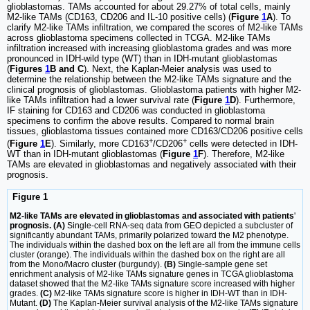
glioblastomas. TAMs accounted for about 29.27% of total cells, mainly
M2-like TAMs (CD163, CD206 and IL-10 positive cells) (
Figure
1
A
). To
clarify M2-like TAMs infiltration, we compared the scores of M2-like TAMs
across glioblastoma specimens collected in TCGA. M2-like TAMs
infiltration increased with increasing glioblastoma grades and was more
pronounced in IDH-wild type (WT) than in IDH-mutant glioblastomas
(
Figures
1
B and C
). Next, the Kaplan-Meier analysis was used to
determine the relationship between the M2-like TAMs signature and the
clinical prognosis of glioblastomas. Glioblastoma patients with higher M2-
like TAMs infiltration had a lower survival rate (
Figure
1
D
). Furthermore,
IF staining for CD163 and CD206 was conducted in glioblastoma
specimens to confirm the above results. Compared to normal brain
tissues, glioblastoma tissues contained more CD163/CD206 positive cells
+
+
(
Figure
1
E
). Similarly, more CD163
/CD206
cells were detected in IDH-
WT than in IDH-mutant glioblastomas (
Figure
1
F
). Therefore, M2-like
TAMs are elevated in glioblastomas and negatively associated with their
prognosis.
Figure 1
M2-like TAMs are elevated in glioblastomas and associated with patients
'
prognosis. (A)
Single-cell RNA-seq data from GEO depicted a subcluster of
significantly abundant TAMs, primarily polarized toward the M2 phenotype.
The individuals within the dashed box on the left are all from the immune cells
cluster (orange). The individuals within the dashed box on the right are all
from the Mono/Macro cluster (burgundy).
(B)
Single-sample gene set
enrichment analysis of M2-like TAMs signature genes in TCGA glioblastoma
dataset showed that the M2-like TAMs signature score increased with higher
grades.
(C)
M2-like TAMs signature score is higher in IDH-WT than in IDH-
Mutant.
(D)
The Kaplan-Meier survival analysis of the M2-like TAMs signature