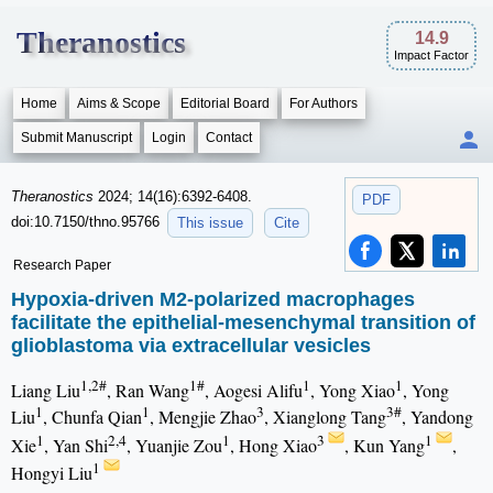
Theranostics
14.9
Impact Factor
Home
Aims & Scope
Editorial Board
For Authors
Submit Manuscript
Login
Contact
Theranostics
2024; 14(16):6392-6408.
PDF
doi:10.7150/thno.95766
This issue
Cite
Research Paper
Hypoxia-driven M2-polarized macrophages
facilitate the epithelial-mesenchymal transition of
glioblastoma via extracellular vesicles
1,2#
1#
1
1
Liang Liu
, Ran Wang
, Aogesi Alifu
, Yong Xiao
, Yong
1
1
3
3#
Liu
, Chunfa Qian
, Mengjie Zhao
, Xianglong Tang
, Yandong
1
2,4
1
3
1
Xie
, Yan Shi
, Yuanjie Zou
, Hong Xiao
, Kun Yang
,
1
Hongyi Liu