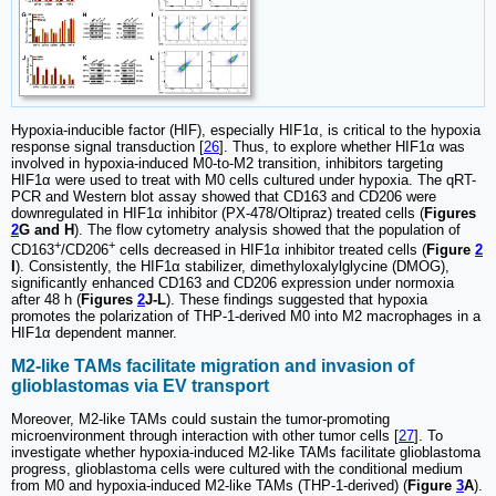
Hypoxia-inducible factor (HIF), especially HIF1α, is critical to the hypoxia
response signal transduction [
26
]. Thus, to explore whether HIF1α was
involved in hypoxia-induced M0-to-M2 transition, inhibitors targeting
HIF1α were used to treat with M0 cells cultured under hypoxia. The qRT-
PCR and Western blot assay showed that CD163 and CD206 were
downregulated in HIF1α inhibitor (PX-478/Oltipraz) treated cells (
Figures
2
G and H
). The flow cytometry analysis showed that the population of
+
+
CD163
/CD206
cells decreased in HIF1α inhibitor treated cells (
Figure
2
I
). Consistently, the HIF1α stabilizer, dimethyloxalylglycine (DMOG),
significantly enhanced CD163 and CD206 expression under normoxia
after 48 h (
Figures
2
J-L
). These findings suggested that hypoxia
promotes the polarization of THP-1-derived M0 into M2 macrophages in a
HIF1α dependent manner.
M2-like TAMs facilitate migration and invasion of
glioblastomas via EV transport
Moreover, M2-like TAMs could sustain the tumor-promoting
microenvironment through interaction with other tumor cells [
27
]. To
investigate whether hypoxia-induced M2-like TAMs facilitate glioblastoma
progress, glioblastoma cells were cultured with the conditional medium
from M0 and hypoxia-induced M2-like TAMs (THP-1-derived) (
Figure
3
A
).