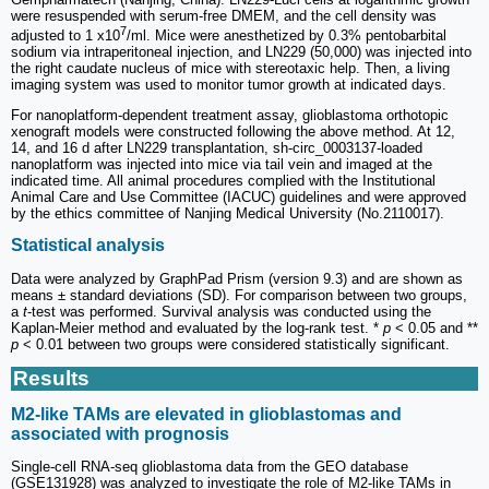
were resuspended with serum-free DMEM, and the cell density was
7
adjusted to 1 x10
/ml. Mice were anesthetized by 0.3% pentobarbital
sodium via intraperitoneal injection, and LN229 (50,000) was injected into
the right caudate nucleus of mice with stereotaxic help. Then, a living
imaging system was used to monitor tumor growth at indicated days.
For nanoplatform-dependent treatment assay, glioblastoma orthotopic
xenograft models were constructed following the above method. At 12,
14, and 16 d after LN229 transplantation, sh-circ_0003137-loaded
nanoplatform was injected into mice via tail vein and imaged at the
indicated time. All animal procedures complied with the Institutional
Animal Care and Use Committee (IACUC) guidelines and were approved
by the ethics committee of Nanjing Medical University (No.2110017).
Statistical analysis
Data were analyzed by GraphPad Prism (version 9.3) and are shown as
means ± standard deviations (SD). For comparison between two groups,
a
t
-test was performed. Survival analysis was conducted using the
Kaplan-Meier method and evaluated by the log-rank test. *
p
< 0.05 and **
p
< 0.01 between two groups were considered statistically significant.
Results
M2-like TAMs are elevated in glioblastomas and
associated with prognosis
Single-cell RNA-seq glioblastoma data from the GEO database
(GSE131928) was analyzed to investigate the role of M2-like TAMs in