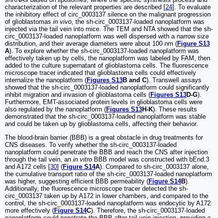
characterization of the relevant properties are described [
24
]. To evaluate
the inhibitory effect of circ_0003137 silence on the malignant progression
of glioblastomas
in vivo
, the sh-circ_0003137-loaded nanoplatform was
injected via the tail vein into mice. The TEM and NTA showed that the sh-
circ_0003137-loaded nanoplatform was well dispersed with a narrow size
distribution, and their average diameters were about 100 nm (
Figure S13
A
). To explore whether the sh-circ_0003137-loaded nanoplatform was
effectively taken up by cells, the nanoplatform was labeled by FAM, then
added to the culture supernatant of glioblastoma cells. The fluorescence
microscope tracer indicated that glioblastoma cells could effectively
internalize the nanoplatform (
Figures S13
B and C
). Transwell assays
showed that the sh-circ_0003137-loaded nanoplatform could significantly
inhibit migration and invasion of glioblastoma cells (
Figures S13
D-G
).
Furthermore, EMT-associated protein levels in glioblastoma cells were
also regulated by the nanoplatform (
Figures S13
H-K
). These results
demonstrated that the sh-circ_0003137-loaded nanoplatform was stable
and could be taken up by glioblastoma cells, affecting their behavior.
The blood-brain barrier (BBB) is a great obstacle in drug treatments for
CNS diseases. To verify whether the sh-circ_0003137-loaded
nanoplatform could penetrate the BBB and reach the CNS after injection
through the tail vein, an
in vitro
BBB model was constructed with bEnd.3
and A172 cells [
30
] (
Figure S14
A
). Compared to sh-circ_0003137 alone,
the cumulative transport ratio of the sh-circ_0003137-loaded nanoplatform
was higher, suggesting efficient BBB permeability (
Figure S14
B
).
Additionally, the fluorescence microscope tracer detected the sh-
circ_0003137 taken up by A172 in lower chambers, and compared to the
control, the sh-circ_0003137-loaded nanoplatform was endocytic by A172
more effectively (
Figure S14
C
). Therefore, the sh-circ_0003137-loaded
nanoplatform could penetrate the BBB after tail vein injection, providing a