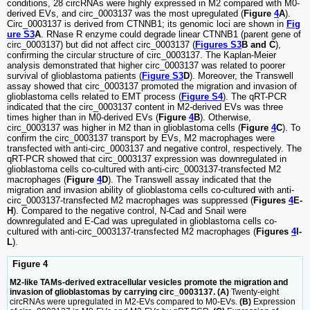
conditions, 28 circRNAs were highly expressed in M2 compared with M0-
derived EVs, and circ_0003137 was the most upregulated (
Figure
4
A
).
Circ_0003137 is derived from CTNNB1; its genomic loci are shown in
Fig
ure S3
A
. RNase R enzyme could degrade linear CTNNB1 (parent gene of
circ_0003137) but did not affect circ_0003137 (
Figures S3
B and C
),
confirming the circular structure of circ_0003137. The Kaplan-Meier
analysis demonstrated that higher circ_0003137 was related to poorer
survival of glioblastoma patients (
Figure S3
D
). Moreover, the Transwell
assay showed that circ_0003137 promoted the migration and invasion of
glioblastoma cells related to EMT process (
Figure S4
). The qRT-PCR
indicated that the circ_0003137 content in M2-derived EVs was three
times higher than in M0-derived EVs (
Figure
4
B
). Otherwise,
circ_0003137 was higher in M2 than in glioblastoma cells (
Figure
4
C
). To
confirm the circ_0003137 transport by EVs, M2 macrophages were
transfected with anti-circ_0003137 and negative control, respectively. The
qRT-PCR showed that circ_0003137 expression was downregulated in
glioblastoma cells co-cultured with anti-circ_0003137-transfected M2
macrophages (
Figure
4
D
). The Transwell assay indicated that the
migration and invasion ability of glioblastoma cells co-cultured with anti-
circ_0003137-transfected M2 macrophages was suppressed (
Figures
4
E-
H
). Compared to the negative control, N-Cad and Snail were
downregulated and E-Cad was upregulated in glioblastoma cells co-
cultured with anti-circ_0003137-transfected M2 macrophages (
Figures
4
I-
L
).
Figure 4
M2-like TAMs-derived extracellular vesicles promote the migration and
invasion of glioblastomas by carrying circ_0003137. (A)
Twenty-eight
circRNAs were upregulated in M2-EVs compared to M0-EVs.
(B)
Expression