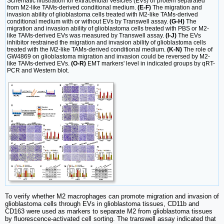
Schematic illustration for extracellular vesicles (EVs) or protein separated
from M2-like TAMs-derived conditional medium.
(E-F)
The migration and
invasion ability of glioblastoma cells treated with M2-like TAMs-derived
conditional medium with or without EVs by Transwell assay.
(G-H)
The
migration and invasion ability of glioblastoma cells treated with PBS or M2-
like TAMs-derived EVs was measured by Transwell assay.
(I-J)
The EVs
inhibitor restrained the migration and invasion ability of glioblastoma cells
treated with the M2-like TAMs-derived conditional medium.
(K-N)
The role of
GW4869 on glioblastoma migration and invasion could be reversed by M2-
like TAMs-derived EVs.
(O-R)
EMT markers' level in indicated groups by qRT-
PCR and Western blot.
To verify whether M2 macrophages can promote migration and invasion of
glioblastoma cells through EVs in glioblastoma tissues, CD11b and
CD163 were used as markers to separate M2 from glioblastoma tissues
by fluorescence-activated cell sorting. The transwell assay indicated that