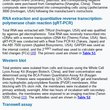
Short hairpin RNAs (shRNAs), plasmids, and corresponding negative
controls were purchased from Genepharma (Shanghai, China). These
compounds were transported into corresponding cells using Lipofectamine
3000 (Invitrogen, USA) following the manufacturer's instructions.
RNA extraction and quantitative reverse transcription-
polymerase chain reaction (qRT-PCR)
Total RNA was extracted with TRIzol (Invitrogen, USA) and was qualified
by agarose gel electrophoresis. Total RNA was reversely transcribed into
cDNAs with a reverse transcription cDNA Kit (Thermo Fisher, USA). Next,
qRT-PCR was conducted with a Real-Time PCR Kit (Takara, Japan) and
the ABI 7500 system (Applied Biosystems, USA). GAPDH was used as
-ΔΔCt
the internal control, and the 2
method was used to calculate gene
fold changes (FCs) [
20
]. The primers used are shown in
Table S1
.
Western blot
Total proteins were isolated from cells and tissues using the Whole Cell
Lysis Assay Kit (Keygen Biotech, China), and their concentration was
determined using the BCA Protein Quantitation Assay Kit (Keygen
Biotech). Proteins were separated by 12% SDS-PAGE gel and transferred
onto hydrophobic polyvinylidene fluoride (PVDF) membranes. After
blocking with 5% skim milk, the membranes were incubated in the
primary antibody overnight. After two hours of incubation with secondary
antibodies, the membranes were exposed to an imaging machine (Tanon
5200, China) [
21
]. The antibodies used are shown in
Table S2
.
Transwell assay