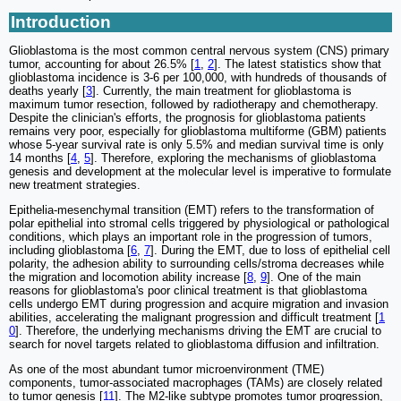
Introduction
Glioblastoma is the most common central nervous system (CNS) primary
tumor, accounting for about 26.5% [
1
,
2
]. The latest statistics show that
glioblastoma incidence is 3-6 per 100,000, with hundreds of thousands of
deaths yearly [
3
]. Currently, the main treatment for glioblastoma is
maximum tumor resection, followed by radiotherapy and chemotherapy.
Despite the clinician's efforts, the prognosis for glioblastoma patients
remains very poor, especially for glioblastoma multiforme (GBM) patients
whose 5-year survival rate is only 5.5% and median survival time is only
14 months [
4
,
5
]. Therefore, exploring the mechanisms of glioblastoma
genesis and development at the molecular level is imperative to formulate
new treatment strategies.
Epithelia-mesenchymal transition (EMT) refers to the transformation of
polar epithelial into stromal cells triggered by physiological or pathological
conditions, which plays an important role in the progression of tumors,
including glioblastoma [
6
,
7
]. During the EMT, due to loss of epithelial cell
polarity, the adhesion ability to surrounding cells/stroma decreases while
the migration and locomotion ability increase [
8
,
9
]. One of the main
reasons for glioblastoma's poor clinical treatment is that glioblastoma
cells undergo EMT during progression and acquire migration and invasion
abilities, accelerating the malignant progression and difficult treatment [
1
0
]. Therefore, the underlying mechanisms driving the EMT are crucial to
search for novel targets related to glioblastoma diffusion and infiltration.
As one of the most abundant tumor microenvironment (TME)
components, tumor-associated macrophages (TAMs) are closely related
to tumor genesis [
11
]. The M2-like subtype promotes tumor progression,