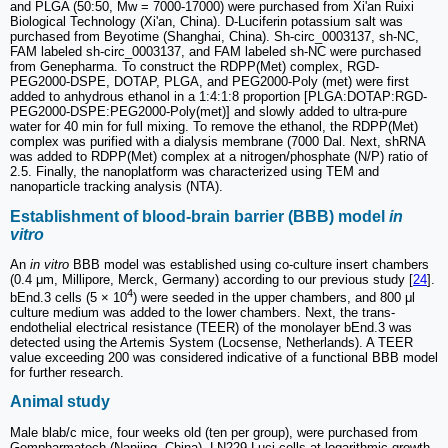
and PLGA (50:50, Mw = 7000-17000) were purchased from Xi'an Ruixi
Biological Technology (Xi'an, China). D-Luciferin potassium salt was
purchased from Beyotime (Shanghai, China). Sh-circ_0003137, sh-NC,
FAM labeled sh-circ_0003137, and FAM labeled sh-NC were purchased
from Genepharma. To construct the RDPP(Met) complex, RGD-
PEG2000-DSPE, DOTAP, PLGA, and PEG2000-Poly (met) were first
added to anhydrous ethanol in a 1:4:1:8 proportion [PLGA:DOTAP:RGD-
PEG2000-DSPE:PEG2000-Poly(met)] and slowly added to ultra-pure
water for 40 min for full mixing. To remove the ethanol, the RDPP(Met)
complex was purified with a dialysis membrane (7000 Dal. Next, shRNA
was added to RDPP(Met) complex at a nitrogen/phosphate (N/P) ratio of
2.5. Finally, the nanoplatform was characterized using TEM and
nanoparticle tracking analysis (NTA).
Establishment of blood-brain barrier (BBB) model
in
vitro
An
in vitro
BBB model was established using co-culture insert chambers
(0.4 μm, Millipore, Merck, Germany) according to our previous study [
24
].
4
bEnd.3 cells (5 × 10
) were seeded in the upper chambers, and 800 μl
culture medium was added to the lower chambers. Next, the trans-
endothelial electrical resistance (TEER) of the monolayer bEnd.3 was
detected using the Artemis System (Locsense, Netherlands). A TEER
value exceeding 200 was considered indicative of a functional BBB model
for further research.
Animal study
Male blab/c mice, four weeks old (ten per group), were purchased from
Gempharmatech (Nanjing, China). LN229-Luci cells at logarithmic growth