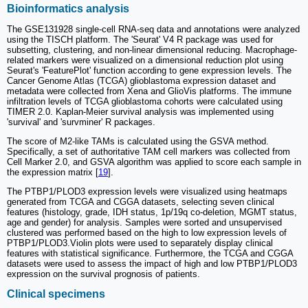
Bioinformatics analysis
The GSE131928 single-cell RNA-seq data and annotations were analyzed
using the TISCH platform. The 'Seurat' V4 R package was used for
subsetting, clustering, and non-linear dimensional reducing. Macrophage-
related markers were visualized on a dimensional reduction plot using
Seurat's 'FeaturePlot' function according to gene expression levels. The
Cancer Genome Atlas (TCGA) glioblastoma expression dataset and
metadata were collected from Xena and GlioVis platforms. The immune
infiltration levels of TCGA glioblastoma cohorts were calculated using
TIMER 2.0. Kaplan-Meier survival analysis was implemented using
'survival' and 'survminer' R packages.
The score of M2-like TAMs is calculated using the GSVA method.
Specifically, a set of authoritative TAM cell markers was collected from
Cell Marker 2.0, and GSVA algorithm was applied to score each sample in
the expression matrix [
19
].
The PTBP1/PLOD3 expression levels were visualized using heatmaps
generated from TCGA and CGGA datasets, selecting seven clinical
features (histology, grade, IDH status, 1p/19q co-deletion, MGMT status,
age and gender) for analysis. Samples were sorted and unsupervised
clustered was performed based on the high to low expression levels of
PTBP1/PLOD3.Violin plots were used to separately display clinical
features with statistical significance. Furthermore, the TCGA and CGGA
datasets were used to assess the impact of high and low PTBP1/PLOD3
expression on the survival prognosis of patients.
Clinical specimens