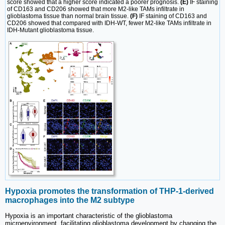
score showed that a higher score indicated a poorer prognosis.
(E)
IF staining
of CD163 and CD206 showed that more M2-like TAMs infiltrate in
glioblastoma tissue than normal brain tissue.
(F)
IF staining of CD163 and
CD206 showed that compared with IDH-WT, fewer M2-like TAMs infiltrate in
IDH-Mutant glioblastoma tissue.
Hypoxia promotes the transformation of THP-1-derived
macrophages into the M2 subtype
Hypoxia is an important characteristic of the glioblastoma
microenvironment, facilitating glioblastoma development by changing the