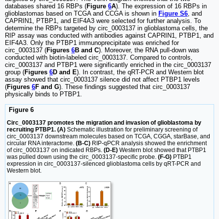
databases shared 16 RBPs (
Figure
6
A
). The expression of 16 RBPs in
glioblastomas based on TCGA and CCGA is shown in
Figure S6
, and
CAPRIN1, PTBP1, and EIF4A3 were selected for further analysis. To
determine the RBPs targeted by circ_0003137 in glioblastoma cells, the
RIP assay was conducted with antibodies against CAPRIN1, PTBP1, and
EIF4A3. Only the PTBP1 immunoprecipitate was enriched for
circ_0003137 (
Figures
6
B and C
). Moreover, the RNA pull-down was
conducted with biotin-labeled circ_0003137. Compared to controls,
circ_0003137 and PTBP1 were significantly enriched in the circ_0003137
group (
Figures
6
D and E
). In contrast, the qRT-PCR and Western blot
assay showed that circ_0003137 silence did not affect PTBP1 levels
(
Figures
6
F and G
). These findings suggested that circ_0003137
physically binds to PTBP1.
Figure 6
Circ_0003137 promotes the migration and invasion of glioblastoma by
recruiting PTBP1. (A)
Schematic illustration for preliminary screening of
circ_0003137 downstream molecules based on TCGA, CGGA, starBase, and
circular RNA interactome.
(B-C)
RIP-qPCR analysis showed the enrichment
of circ_0003137 on indicated RBPs.
(D-E)
Western blot showed that PTBP1
was pulled down using the circ_0003137-specific probe.
(F-G)
PTBP1
expression in circ_0003137-silenced glioblastoma cells by qRT-PCR and
Western blot.