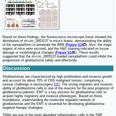
Based on these findings, the fluorescence microscope tracer showed the
distribution of sh-circ_0003137 in mice's brains, demonstrating the ability
of the nanoplatform to penetrate the BBB (
Figure S14
D
). Also, the major
organs of mice were excised, and the H&E staining indicated no tissue
damage or morphological changes (
Figure S14
E
). These results
suggested that the sh-circ_0003137-loaded nanoplatform could inhibit the
progression of glioblastoma safely and effectively.
Discussion
Glioblastomas are characterized by high proliferation and invasive growth
and account for about 70% of CNS malignant tumors, comprising a
serious challenge in neurosurgery [
31
]. The strong migration and invasion
ability of glioblastoma cells is one of the reasons for the poor prognosis of
glioblastoma patients. EMT is a key process for glioblastoma cells to
acquire highly migratory and invasive phenotypes. Based on these
foundations, understanding the molecular regulator network of
glioblastomas and the EMT is essential for developing glioblastoma-
targeted therapy strategies.
TAMs are one of the most abundant inflammatory cells in the TME,