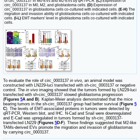
of circ_0003137 in M0-EVs and M2-EVs by qRT-PCR.
(C)
Expression of
circ_0003137 in M0, M2, and glioblastoma cells.
(D)
Expression of
circ_0003137 in glioblastoma cells co-cultured with indicated cells.
(E-H)
The
migration and invasion ability of glioblastoma cells co-cultured with indicated
cells.
(I-L)
EMT markers' level in glioblastoma cells co-cultured with indicated
cells.
To evaluate the role of circ_0003137
in vivo
, an animal model was
constructed with LN229-luci transfected with sh-circ_0003137 or negative
control. The
in vivo
imaging showed that the tumors formed by LN229-luci
transfected with sh-circ_0003137 slowed glioblastoma progression
(
Figures
5
A and B
). Kaplan-Meier analysis demonstrated that the mice
bearing tumors in the sh-circ_0003137 group had better survival (
Figure
5
C
). The levels of EMT-associated proteins in tumors were detected by
qRT-PCR, Western blot, and IHC. N-Cad and Snail were downregulated
and E-Cad was upregulated in tumors formed by sh-circ_0003137-
transfected LN229 (
Figures
5
D-F
). These findings suggested that M2-like
TAMs-derived EVs promote the migration and invasion of glioblastomas
by carrying circ_0003137.