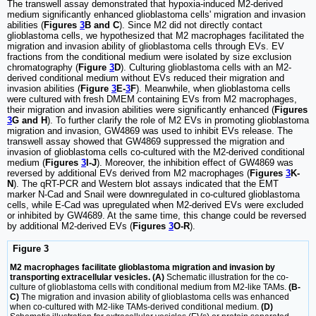
The transwell assay demonstrated that hypoxia-induced M2-derived
medium significantly enhanced glioblastoma cells' migration and invasion
abilities (
Figures
3
B and C
). Since M2 did not directly contact
glioblastoma cells, we hypothesized that M2 macrophages facilitated the
migration and invasion ability of glioblastoma cells through EVs. EV
fractions from the conditional medium were isolated by size exclusion
chromatography (
Figure
3
D
). Culturing glioblastoma cells with an M2-
derived conditional medium without EVs reduced their migration and
invasion abilities (
Figure
3
E-
3
F
). Meanwhile, when glioblastoma cells
were cultured with fresh DMEM containing EVs from M2 macrophages,
their migration and invasion abilities were significantly enhanced (
Figures
3
G and H
). To further clarify the role of M2 EVs in promoting glioblastoma
migration and invasion, GW4869 was used to inhibit EVs release. The
transwell assay showed that GW4869 suppressed the migration and
invasion of glioblastoma cells co-cultured with the M2-derived conditional
medium (
Figures
3
I-J
). Moreover, the inhibition effect of GW4869 was
reversed by additional EVs derived from M2 macrophages (
Figures
3
K-
N
). The qRT-PCR and Western blot assays indicated that the EMT
marker N-Cad and Snail were downregulated in co-cultured glioblastoma
cells, while E-Cad was upregulated when M2-derived EVs were excluded
or inhibited by GW4689. At the same time, this change could be reversed
by additional M2-derived EVs (
Figures
3
O-R
).
Figure 3
M2 macrophages facilitate glioblastoma migration and invasion by
transporting extracellular vesicles. (A)
Schematic illustration for the co-
culture of glioblastoma cells with conditional medium from M2-like TAMs.
(B-
C)
The migration and invasion ability of glioblastoma cells was enhanced
when co-cultured with M2-like TAMs-derived conditional medium.
(D)