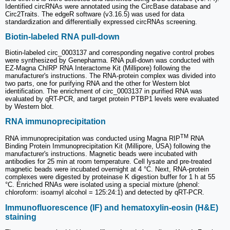
Identified circRNAs were annotated using the CircBase database and
Circ2Traits. The edgeR software (v3.16.5) was used for data
standardization and differentially expressed circRNAs screening.
Biotin-labeled RNA pull-down
Biotin-labeled circ_0003137 and corresponding negative control probes
were synthesized by Genepharma. RNA pull-down was conducted with
EZ-Magna ChIRP RNA Interactome Kit (Millipore) following the
manufacturer's instructions. The RNA-protein complex was divided into
two parts, one for purifying RNA and the other for Western blot
identification. The enrichment of circ_0003137 in purified RNA was
evaluated by qRT-PCR, and target protein PTBP1 levels were evaluated
by Western blot.
RNA immunoprecipitation
TM
RNA immunoprecipitation was conducted using Magna RIP
RNA
Binding Protein Immunoprecipitation Kit (Millipore, USA) following the
manufacturer's instructions. Magnetic beads were incubated with
antibodies for 25 min at room temperature. Cell lysate and pre-treated
magnetic beads were incubated overnight at 4 °C. Next, RNA-protein
complexes were digested by proteinase K digestion buffer for 1 h at 55
°C. Enriched RNAs were isolated using a special mixture (phenol:
chloroform: isoamyl alcohol = 125:24:1) and detected by qRT-PCR.
Immunofluorescence (IF) and hematoxylin-eosin (H&E)
staining