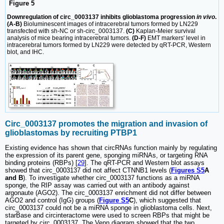
Figure 5
Downregulation of circ_0003137 inhibits glioblastoma progression
in vivo
.
(A-B)
Bioluminescent images of intracerebral tumors formed by LN229
transfected with sh-NC or sh-circ_0003137.
(C)
Kaplan-Meier survival
analysis of mice bearing intracerebral tumors.
(D-F)
EMT markers' level in
intracerebral tumors formed by LN229 were detected by qRT-PCR, Western
blot, and IHC.
Circ_0003137 promotes the migration and invasion of
glioblastomas by recruiting PTBP1
Existing evidence has shown that circRNAs function mainly by regulating
the expression of its parent gene, sponging miRNAs, or targeting RNA
binding proteins (RBPs) [
29
]. The qRT-PCR and Western blot assays
showed that circ_0003137 did not affect CTNNB1 levels (
Figures S5
A
and B
). To investigate whether circ_0003137 functions as a miRNA
sponge, the RIP assay was carried out with an antibody against
argonaute (AGO2). The circ_0003137 enrichment did not differ between
AGO2 and control (IgG) groups (
Figure S5
C
), which suggested that
circ_0003137 could not be a miRNA sponge in glioblastoma cells. Next,
starBase and circinteractome were used to screen RBPs that might be
targeted by circ_0003137. The Venn diagram showed that the two