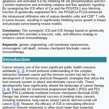
apoptosis and activated ICD by inhibiting NF-κB phosphorylation and Bcl-
2 protein expression and activating caspase and Bax apoptotic signaling.
By synergizing the ICD effect of Cur and the PD1/PDL1 axis blocking
function of genetically engineered NVs, the PD1@Cur-PLGA enhanced
+
the intratumoral infiltration rate of mature dendritic cells and CD8
T cells
in tumor tissues, resulting in significantly inhibiting tumor growth in breast
and prostate tumor-bearing mouse models.
Conclusion:
This synergistic ICD and ICB therapy based on genetically
engineered NVs provides a low-cost, safe, and effective strategy to
enhance cancer immunotherapy.
Keywords
: genetic engineering, cell membrane nanovesicles,
immunogenic cell death, immune checkpoint blockade, cancer
immunotherapy
Introduction
Cancer remains one of the most significant public health concerns
worldwide [
1
,
2
]. A more profound understanding of the complex
interaction between cancer and the immune system has led to the
development of numerous practical therapeutic strategies that utilize the
host immune system to attack and eliminate cancer cells. These
developments have significantly altered the landscape of cancer therapy
[
3
,
4
]. Especially for monoclonal programmed death 1 (PD1) and PD1
ligand (PDL1) antibody-mediated immune checkpoint blockade (ICB)
therapy has shown exceptional success in treating many cancers,
including melanoma, lung cancer, breast cancer, and non-small cell
cancer [
5
-
9
]. However, the efficacy of ICB in stimulating effective
antitumor immune responses is often much lower than expected,