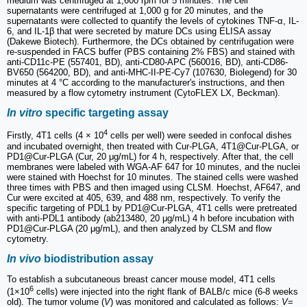
medium was centrifuged at 1,600 rpm for 5 minutes. The cell
supernatants were centrifuged at 1,000 g for 20 minutes, and the
supernatants were collected to quantify the levels of cytokines TNF-α, IL-
6, and IL-1β that were secreted by mature DCs using ELISA assay
(Dakewe Biotech). Furthermore, the DCs obtained by centrifugation were
re-suspended in FACS buffer (PBS containing 2% FBS) and stained with
anti-CD11c-PE (557401, BD), anti-CD80-APC (560016, BD), anti-CD86-
BV650 (564200, BD), and anti-MHC-II-PE-Cy7 (107630, Biolegend) for 30
minutes at 4 °C according to the manufacturer's instructions, and then
measured by a flow cytometry instrument (CytoFLEX LX, Beckman).
In vitro
specific targeting assay
4
Firstly, 4T1 cells (4 × 10
cells per well) were seeded in confocal dishes
and incubated overnight, then treated with Cur-PLGA, 4T1@Cur-PLGA, or
PD1@Cur-PLGA (Cur, 20 μg/mL) for 4 h, respectively. After that, the cell
membranes were labeled with WGA-AF 647 for 10 minutes, and the nuclei
were stained with Hoechst for 10 minutes. The stained cells were washed
three times with PBS and then imaged using CLSM. Hoechst, AF647, and
Cur were excited at 405, 639, and 488 nm, respectively. To verify the
specific targeting of PDL1 by PD1@Cur-PLGA, 4T1 cells were pretreated
with anti-PDL1 antibody (ab213480, 20 μg/mL) 4 h before incubation with
PD1@Cur-PLGA (20 μg/mL), and then analyzed by CLSM and flow
cytometry.
In vivo
biodistribution assay
To establish a subcutaneous breast cancer mouse model, 4T1 cells
6
(1×10
cells) were injected into the right flank of BALB/c mice (6-8 weeks
old). The tumor volume (
V
) was monitored and calculated as follows:
V
=