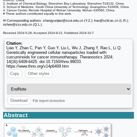
450052, China.
2. Institute of Chemical Biology, Shenzhen Bay Laboratory, Shenzhen 518132, China.
3. School of Medicine, South China University of Technology, Guangzhou 510006, China.
4. Cancer Center, Renmin Hospital of Wuhan University, Wuhan 430060, China.
# These authors contributed equally to this work.
✉ Corresponding authors: zhangyunjiao
@scut.edu.cn (Y.Z.); lrao
@szbl.ac.cn (L.R.);
richee
@zzu.edu.cn (Q.L.).
Received 2024-5-29; Accepted 2024-9-21; Published 2024-10-7
Citation:
Liao Y, Zhao C, Pan Y, Guo Y, Liu L, Wu J, Zhang Y, Rao L, Li Q.
Genetically engineered cellular nanoparticles loaded with
curcuminoids for cancer immunotherapy.
Theranostics
2024;
14(16):6409-6425. doi:10.7150/thno.99033.
https://www.thno.org/v14p6409.htm
Copy
Other styles
File import instruction
Download
Abstract