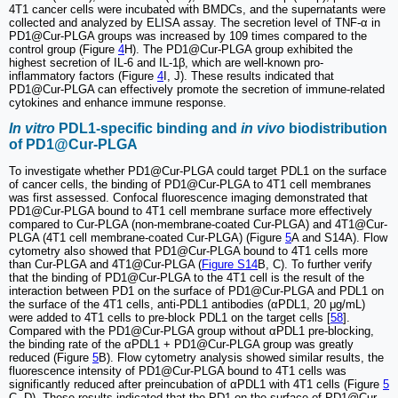
4T1 cancer cells were incubated with BMDCs, and the supernatants were
collected and analyzed by ELISA assay. The secretion level of TNF-α in
PD1@Cur-PLGA groups was increased by 109 times compared to the
control group (Figure
4
H). The PD1@Cur-PLGA group exhibited the
highest secretion of IL-6 and IL-1β, which are well-known pro-
inflammatory factors (Figure
4
I, J). These results indicated that
PD1@Cur-PLGA can effectively promote the secretion of immune-related
cytokines and enhance immune response.
In vitro
PDL1-specific binding and
in vivo
biodistribution
of PD1@Cur-PLGA
To investigate whether PD1@Cur-PLGA could target PDL1 on the surface
of cancer cells, the binding of PD1@Cur-PLGA to 4T1 cell membranes
was first assessed. Confocal fluorescence imaging demonstrated that
PD1@Cur-PLGA bound to 4T1 cell membrane surface more effectively
compared to Cur-PLGA (non-membrane-coated Cur-PLGA) and 4T1@Cur-
PLGA (4T1 cell membrane-coated Cur-PLGA) (Figure
5
A and S14A). Flow
cytometry also showed that PD1@Cur-PLGA bound to 4T1 cells more
than Cur-PLGA and 4T1@Cur-PLGA (
Figure S14
B, C). To further verify
that the binding of PD1@Cur-PLGA to the 4T1 cell is the result of the
interaction between PD1 on the surface of PD1@Cur-PLGA and PDL1 on
the surface of the 4T1 cells, anti-PDL1 antibodies (αPDL1, 20 μg/mL)
were added to 4T1 cells to pre-block PDL1 on the target cells [
58
].
Compared with the PD1@Cur-PLGA group without αPDL1 pre-blocking,
the binding rate of the αPDL1 + PD1@Cur-PLGA group was greatly
reduced (Figure
5
B). Flow cytometry analysis showed similar results, the
fluorescence intensity of PD1@Cur-PLGA bound to 4T1 cells was
significantly reduced after preincubation of αPDL1 with 4T1 cells (Figure
5
C, D). These results indicated that the PD1 on the surface of PD1@Cur-