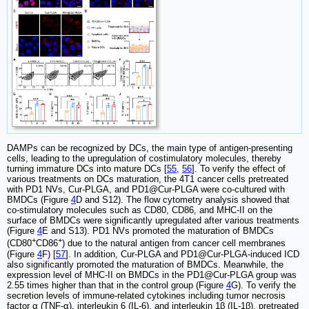
DAMPs can be recognized by DCs, the main type of antigen-presenting
cells, leading to the upregulation of costimulatory molecules, thereby
turning immature DCs into mature DCs [
55
,
56
]. To verify the effect of
various treatments on DCs maturation, the 4T1 cancer cells pretreated
with PD1 NVs, Cur-PLGA, and PD1@Cur-PLGA were co-cultured with
BMDCs (Figure
4
D and S12). The flow cytometry analysis showed that
co-stimulatory molecules such as CD80, CD86, and MHC-II on the
surface of BMDCs were significantly upregulated after various treatments
(Figure
4
E and S13). PD1 NVs promoted the maturation of BMDCs
+
+
(CD80
CD86
) due to the natural antigen from cancer cell membranes
(Figure
4
F) [
57
]. In addition, Cur-PLGA and PD1@Cur-PLGA-induced ICD
also significantly promoted the maturation of BMDCs. Meanwhile, the
expression level of MHC-II on BMDCs in the PD1@Cur-PLGA group was
2.55 times higher than that in the control group (Figure
4
G). To verify the
secretion levels of immune-related cytokines including tumor necrosis
factor α (TNF-α), interleukin 6 (IL-6), and interleukin 1β (IL-1β), pretreated