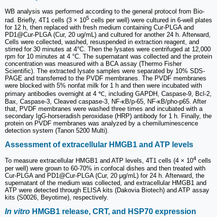
WB analysis was performed according to the general protocol from Bio-
5
rad. Briefly, 4T1 cells (3 × 10
cells per well) were cultured in 6-well plates
for 12 h, then replaced with fresh medium containing Cur-PLGA and
PD1@Cur-PLGA (Cur, 20 ug/mL) and cultured for another 24 h. Afterward,
Cells were collected, washed, resuspended in extraction reagent, and
stirred for 30 minutes at 4°C. Then the lysates were centrifuged at 12,000
rpm for 10 minutes at 4 °C. The supernatant was collected and the protein
concentration was measured with a BCA assay (Thermo Fisher
Scientific). The extracted lysate samples were separated by 10% SDS-
PAGE and transferred to the PVDF membranes. The PVDF membranes
were blocked with 5% nonfat milk for 1 h and then were incubated with
primary antibodies overnight at 4 ℃, including GAPDH, Caspase-9, Bcl-2,
Bax, Caspase-3, Cleaved caspase-3, NF-κB/p-65, NF-κB/pho-p65. After
that, PVDF membranes were washed three times and incubated with a
secondary IgG-horseradish peroxidase (HRP) antibody for 1 h. Finally, the
protein on PVDF membranes was analyzed by a chemiluminescence
detection system (Tanon 5200 Multi).
Assessment of extracellular HMGB1 and ATP levels
4
To measure extracellular HMGB1 and ATP levels, 4T1 cells (4 × 10
cells
per well) were grown to 60-70% in confocal dishes and then treated with
Cur-PLGA and PD1@Cur-PLGA (Cur, 20 μg/mL) for 24 h. Afterward, the
supernatant of the medium was collected, and extracellular HMGB1 and
ATP were detected through ELISA kits (Dakovia Biotech) and ATP assay
kits (S0026, Beyotime), respectively.
In vitro
HMGB1 release, CRT, and HSP70 expression