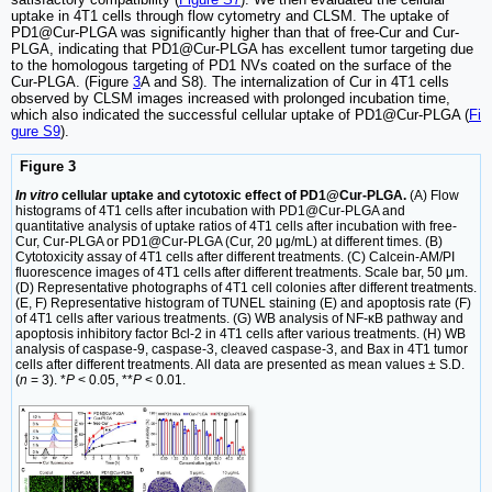
uptake in 4T1 cells through flow cytometry and CLSM. The uptake of
PD1@Cur-PLGA was significantly higher than that of free-Cur and Cur-
PLGA, indicating that PD1@Cur-PLGA has excellent tumor targeting due
to the homologous targeting of PD1 NVs coated on the surface of the
Cur-PLGA. (Figure
3
A and S8). The internalization of Cur in 4T1 cells
observed by CLSM images increased with prolonged incubation time,
which also indicated the successful cellular uptake of PD1@Cur-PLGA (
Fi
gure S9
).
Figure 3
In vitro
cellular uptake and cytotoxic effect of PD1@Cur-PLGA.
(A) Flow
histograms of 4T1 cells after incubation with PD1@Cur-PLGA and
quantitative analysis of uptake ratios of 4T1 cells after incubation with free-
Cur, Cur-PLGA or PD1@Cur-PLGA (Cur, 20 μg/mL) at different times. (B)
Cytotoxicity assay of 4T1 cells after different treatments. (C) Calcein-AM/PI
fluorescence images of 4T1 cells after different treatments. Scale bar, 50 μm.
(D) Representative photographs of 4T1 cell colonies after different treatments.
(E, F) Representative histogram of TUNEL staining (E) and apoptosis rate (F)
of 4T1 cells after various treatments. (G) WB analysis of NF-κB pathway and
apoptosis inhibitory factor Bcl-2 in 4T1 cells after various treatments. (H) WB
analysis of caspase-9, caspase-3, cleaved caspase-3, and Bax in 4T1 tumor
cells after different treatments. All data are presented as mean values ± S.D.
(
n
= 3). *
P
< 0.05, **
P
< 0.01.