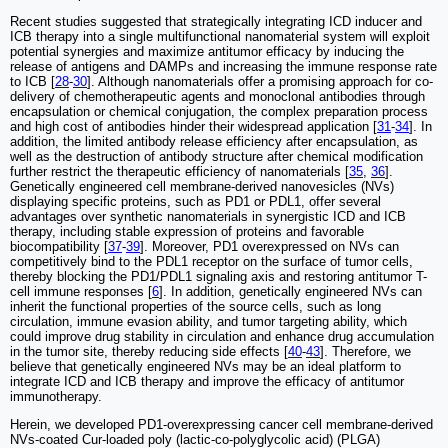
Recent studies suggested that strategically integrating ICD inducer and
ICB therapy into a single multifunctional nanomaterial system will exploit
potential synergies and maximize antitumor efficacy by inducing the
release of antigens and DAMPs and increasing the immune response rate
to ICB [
28
-
30
]. Although nanomaterials offer a promising approach for co-
delivery of chemotherapeutic agents and monoclonal antibodies through
encapsulation or chemical conjugation, the complex preparation process
and high cost of antibodies hinder their widespread application [
31
-
34
]. In
addition, the limited antibody release efficiency after encapsulation, as
well as the destruction of antibody structure after chemical modification
further restrict the therapeutic efficiency of nanomaterials [
35
,
36
].
Genetically engineered cell membrane-derived nanovesicles (NVs)
displaying specific proteins, such as PD1 or PDL1, offer several
advantages over synthetic nanomaterials in synergistic ICD and ICB
therapy, including stable expression of proteins and favorable
biocompatibility [
37
-
39
]. Moreover, PD1 overexpressed on NVs can
competitively bind to the PDL1 receptor on the surface of tumor cells,
thereby blocking the PD1/PDL1 signaling axis and restoring antitumor T-
cell immune responses [
6
]. In addition, genetically engineered NVs can
inherit the functional properties of the source cells, such as long
circulation, immune evasion ability, and tumor targeting ability, which
could improve drug stability in circulation and enhance drug accumulation
in the tumor site, thereby reducing side effects [
40
-
43
]. Therefore, we
believe that genetically engineered NVs may be an ideal platform to
integrate ICD and ICB therapy and improve the efficacy of antitumor
immunotherapy.
Herein, we developed PD1-overexpressing cancer cell membrane-derived
NVs-coated Cur-loaded poly (lactic-co-polyglycolic acid) (PLGA)