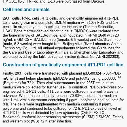
HMGB1, IL-6, TNF-α, and IL-1β were purchased from Dakewe.
Cell lines and animals
293T cells, RM-1 cells, 4T1 cells, and genetically engineered 4T1-PD1
cells were grown in a complete DMEM medium with 10% FBS and 1%
penicillin-streptomycin at a cell culture incubator (Thermo Scientific,
USA). Bone marrow-derived dendritic cells (BMDCs) were isolated from
the bone marrow of BALB/c mice, and incubated in RPMI 1640 with 20
ng/mL mGM-CSF. BALB/c mice (female, 6-8 weeks) and C57BL/6 mice
(male, 6-8 weeks) were bought from Beijing Vital River Laboratory Animal
Technology Co., Ltd. All animal experiments followed the Guidelines for
the Care and Use of Laboratory Animals at Shenzhen Bay Laboratory and
were approved by the lab's ethics committee (Ethics No. AERL202303).
Construction of genetically engineered 4T1-PD1 cell line
Firstly, 293T cells were transfected with plasmid (pLG0032-Plx304-PD1-
TM
mCherry) and helper plasmids (pMD2.G and psPAX2) using Lipo8000
(Beyotime) for 72 h. Then viral supernatants in the 293T cell culture
medium were collected for further use. To construct PD1 overexpression-
engineered 4T1-PD1 cells, 4T1 cells were cultured in six-well plates in
advance. When the cell density reaches 70-80%, replace the medium
with 1 mL viral supernatant containing 8 µg/mL polybrene and incubate for
8 h. The cells were supplemented with medium containing 8 µg/mL
polybrene and continued to be cultured for 72 h. PD1 expression level in
4T1-PD1 cells was detected by flow cytometry (CytoFLEX LX,
Beckman), confocal laser scanning microscope (CLSM) (LSM980, Zeiss),
and western blot (WB) 72 h after infection.