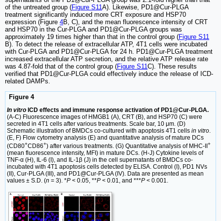
of the untreated group (
Figure S11
A). Likewise, PD1@Cur-PLGA
treatment significantly induced more CRT exposure and HSP70
expression (Figure
4
B, C), and the mean fluorescence intensity of CRT
and HSP70 in the Cur-PLGA and PD1@Cur-PLGA groups was
approximately 19 times higher than that in the control group (
Figure S11
B). To detect the release of extracellular ATP, 4T1 cells were incubated
with Cur-PLGA and PD1@Cur-PLGA for 24 h. PD1@Cur-PLGA treatment
increased extracellular ATP secretion, and the relative ATP release rate
was 4.87-fold that of the control group (
Figure S11
C). These results
verified that PD1@Cur-PLGA could effectively induce the release of ICD-
related DAMPs.
Figure 4
In vitro
ICD effects and immune response activation of PD1@Cur-PLGA.
(A-C) Fluorescence images of HMGB1 (A), CRT (B), and HSP70 (C) were
secreted in 4T1 cells after various treatments. Scale bar, 10 μm. (D)
Schematic illustration of BMDCs co-cultured with apoptosis 4T1 cells
in vitro
.
(E, F) Flow cytometry analysis (E) and quantitative analysis of mature DCs
+
+
+
(CD80
CD86
) after various treatments. (G) Quantitative analysis of MHC-II
(mean fluorescence intensity, MFI) in mature DCs. (H-J) Cytokine levels of
TNF-α (H), IL-6 (I), and IL-1β (J) in the cell supernatants of BMDCs co-
incubated with 4T1 apoptosis cells detected by ELISA. Control (I), PD1 NVs
(II), Cur-PLGA (III), and PD1@Cur-PLGA (IV). Data are presented as mean
values ± S.D. (
n
= 3). *
P
< 0.05, **
P
< 0.01, and ***
P
< 0.001.