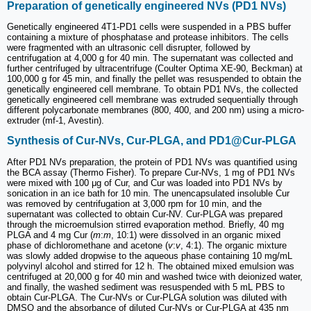
Preparation of genetically engineered NVs (PD1 NVs)
Genetically engineered 4T1-PD1 cells were suspended in a PBS buffer
containing a mixture of phosphatase and protease inhibitors. The cells
were fragmented with an ultrasonic cell disrupter, followed by
centrifugation at 4,000 g for 40 min. The supernatant was collected and
further centrifuged by ultracentrifuge (Coulter Optima XE-90, Beckman) at
100,000 g for 45 min, and finally the pellet was resuspended to obtain the
genetically engineered cell membrane. To obtain PD1 NVs, the collected
genetically engineered cell membrane was extruded sequentially through
different polycarbonate membranes (800, 400, and 200 nm) using a micro-
extruder (mf-1, Avestin).
Synthesis of Cur-NVs, Cur-PLGA, and PD1@Cur-PLGA
After PD1 NVs preparation, the protein of PD1 NVs was quantified using
the BCA assay (Thermo Fisher). To prepare Cur-NVs, 1 mg of PD1 NVs
were mixed with 100 μg of Cur, and Cur was loaded into PD1 NVs by
sonication in an ice bath for 10 min. The unencapsulated insoluble Cur
was removed by centrifugation at 3,000 rpm for 10 min, and the
supernatant was collected to obtain Cur-NV. Cur-PLGA was prepared
through the microemulsion stirred evaporation method. Briefly, 40 mg
PLGA and 4 mg Cur (
m
:
m
, 10:1) were dissolved in an organic mixed
phase of dichloromethane and acetone (
v
:
v
, 4:1). The organic mixture
was slowly added dropwise to the aqueous phase containing 10 mg/mL
polyvinyl alcohol and stirred for 12 h. The obtained mixed emulsion was
centrifuged at 20,000 g for 40 min and washed twice with deionized water,
and finally, the washed sediment was resuspended with 5 mL PBS to
obtain Cur-PLGA. The Cur-NVs or Cur-PLGA solution was diluted with
DMSO and the absorbance of diluted Cur-NVs or Cur-PLGA at 435 nm