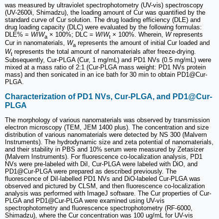
was measured by ultraviolet spectrophotometry (UV-vis) spectroscopy
(UV-2600i, Shimadzu), the loading amount of Cur was quantified by the
standard curve of Cur solution. The drug loading efficiency (DLE) and
drug loading capacity (DLC) were evaluated by the following formulas:
DLE% =
W
/
W
× 100%; DLC =
W
/
W
× 100%. Wherein,
W
represents
a
t
Cur in nanomaterials,
W
represents the amount of initial Cur loaded and
a
W
represents the total amount of nanomaterials after freeze-drying.
t
Subsequently, Cur-PLGA (Cur, 1 mg/mL) and PD1 NVs (0.5 mg/mL) were
mixed at a mass ratio of 2:1 (Cur-PLGA mass weight: PD1 NVs protein
mass) and then sonicated in an ice bath for 30 min to obtain PD1@Cur-
PLGA.
Characterization of PD1 NVs, Cur-PLGA, and PD1@Cur-
PLGA
The morphology of various nanomaterials was observed by transmission
electron microscopy (TEM, JEM 1400 plus). The concentration and size
distribution of various nanomaterials were detected by NS 300 (Malvern
Instruments). The hydrodynamic size and zeta potential of nanomaterials,
and their stability in PBS and 10% serum were measured by Zetasizer
(Malvern Instruments). For fluorescence co-localization analysis, PD1
NVs were pre-labeled with DiI, Cur-PLGA were labeled with DiO, and
PD1@Cur-PLGA were prepared as described previously. The
fluorescence of DiI-labelled PD1 NVs and DiO-labeled Cur-PLGA was
observed and pictured by CLSM, and then fluorescence co-localization
analysis was performed with ImageJ software. The Cur properties of Cur-
PLGA and PD1@Cur-PLGA were examined using UV-vis
spectrophotometry and fluorescence spectrophotometry (RF-6000,
Shimadzu), where the Cur concentration was 100 ug/mL for UV-vis