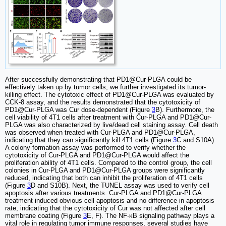
After successfully demonstrating that PD1@Cur-PLGA could be
effectively taken up by tumor cells, we further investigated its tumor-
killing effect. The cytotoxic effect of PD1@Cur-PLGA was evaluated by
CCK-8 assay, and the results demonstrated that the cytotoxicity of
PD1@Cur-PLGA was Cur dose-dependent (Figure
3
B). Furthermore, the
cell viability of 4T1 cells after treatment with Cur-PLGA and PD1@Cur-
PLGA was also characterized by live/dead cell staining assay. Cell death
was observed when treated with Cur-PLGA and PD1@Cur-PLGA,
indicating that they can significantly kill 4T1 cells (Figure
3
C and S10A).
A colony formation assay was performed to verify whether the
cytotoxicity of Cur-PLGA and PD1@Cur-PLGA would affect the
proliferation ability of 4T1 cells. Compared to the control group, the cell
colonies in Cur-PLGA and PD1@Cur-PLGA groups were significantly
reduced, indicating that both can inhibit the proliferation of 4T1 cells
(Figure
3
D and S10B). Next, the TUNEL assay was used to verify cell
apoptosis after various treatments. Cur-PLGA and PD1@Cur-PLGA
treatment induced obvious cell apoptosis and no difference in apoptosis
rate, indicating that the cytotoxicity of Cur was not affected after cell
membrane coating (Figure
3
E, F). The NF-κB signaling pathway plays a
vital role in regulating tumor immune responses, several studies have