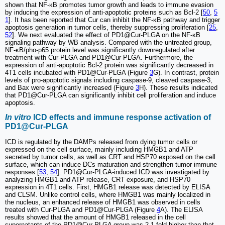
shown that NF-κB promotes tumor growth and leads to immune evasion
by inducing the expression of anti-apoptotic proteins such as Bcl-2 [
50
,
5
1
]. It has been reported that Cur can inhibit the NF-κB pathway and trigger
apoptosis generation in tumor cells, thereby suppressing proliferation [
25
,
52
]. We next evaluated the effect of PD1@Cur-PLGA on the NF-κB
signaling pathway by WB analysis. Compared with the untreated group,
NF-κB/pho-p65 protein level was significantly downregulated after
treatment with Cur-PLGA and PD1@Cur-PLGA. Furthermore, the
expression of anti-apoptotic Bcl-2 protein was significantly decreased in
4T1 cells incubated with PD1@Cur-PLGA (Figure
3
G). In contrast, protein
levels of pro-apoptotic signals including caspase-9, cleaved caspase-3,
and Bax were significantly increased (Figure
3
H). These results indicated
that PD1@Cur-PLGA can significantly inhibit cell proliferation and induce
apoptosis.
In vitro
ICD effects and immune response activation of
PD1@Cur-PLGA
ICD is regulated by the DAMPs released from dying tumor cells or
expressed on the cell surface, mainly including HMGB1 and ATP
secreted by tumor cells, as well as CRT and HSP70 exposed on the cell
surface, which can induce DCs maturation and strengthen tumor immune
responses [
53
,
54
]. PD1@Cur-PLGA-induced ICD was investigated by
analyzing HMGB1 and ATP release, CRT exposure, and HSP70
expression in 4T1 cells. First, HMGB1 release was detected by ELISA
and CLSM. Unlike control cells, where HMGB1 was mainly localized in
the nucleus, an enhanced release of HMGB1 was observed in cells
treated with Cur-PLGA and PD1@Cur-PLGA (Figure
4
A). The ELISA
results showed that the amount of HMGB1 released in the cell
supernatants of the PD1@Cur-PLGA group was 2.1-fold higher than that