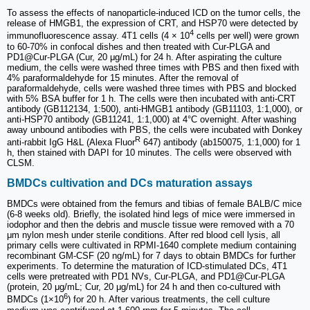
To assess the effects of nanoparticle-induced ICD on the tumor cells, the
release of HMGB1, the expression of CRT, and HSP70 were detected by
4
immunofluorescence assay. 4T1 cells (4 × 10
cells per well) were grown
to 60-70% in confocal dishes and then treated with Cur-PLGA and
PD1@Cur-PLGA (Cur, 20 μg/mL) for 24 h. After aspirating the culture
medium, the cells were washed three times with PBS and then fixed with
4% paraformaldehyde for 15 minutes. After the removal of
paraformaldehyde, cells were washed three times with PBS and blocked
with 5% BSA buffer for 1 h. The cells were then incubated with anti-CRT
antibody (GB112134, 1:500), anti-HMGB1 antibody (GB11103, 1:1,000), or
anti-HSP70 antibody (GB11241, 1:1,000) at 4°C overnight. After washing
away unbound antibodies with PBS, the cells were incubated with Donkey
R
anti-rabbit IgG H&L (Alexa Fluor
647) antibody (ab150075, 1:1,000) for 1
h, then stained with DAPI for 10 minutes. The cells were observed with
CLSM.
BMDCs cultivation and DCs maturation assays
BMDCs were obtained from the femurs and tibias of female BALB/C mice
(6-8 weeks old). Briefly, the isolated hind legs of mice were immersed in
iodophor and then the debris and muscle tissue were removed with a 70
μm nylon mesh under sterile conditions. After red blood cell lysis, all
primary cells were cultivated in RPMI-1640 complete medium containing
recombinant GM-CSF (20 ng/mL) for 7 days to obtain BMDCs for further
experiments. To determine the maturation of ICD-stimulated DCs, 4T1
cells were pretreated with PD1 NVs, Cur-PLGA, and PD1@Cur-PLGA
(protein, 20 μg/mL; Cur, 20 μg/mL) for 24 h and then co-cultured with
6
BMDCs (1×10
) for 20 h. After various treatments, the cell culture