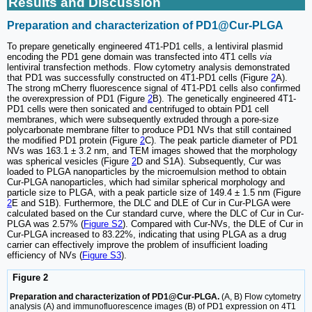
Results and Discussion
Preparation and characterization of PD1@Cur-PLGA
To prepare genetically engineered 4T1-PD1 cells, a lentiviral plasmid
encoding the PD1 gene domain was transfected into 4T1 cells
via
lentiviral transfection methods. Flow cytometry analysis demonstrated
that PD1 was successfully constructed on 4T1-PD1 cells (Figure
2
A).
The strong mCherry fluorescence signal of 4T1-PD1 cells also confirmed
the overexpression of PD1 (Figure
2
B). The genetically engineered 4T1-
PD1 cells were then sonicated and centrifuged to obtain PD1 cell
membranes, which were subsequently extruded through a pore-size
polycarbonate membrane filter to produce PD1 NVs that still contained
the modified PD1 protein (Figure
2
C). The peak particle diameter of PD1
NVs was 163.1 ± 3.2 nm, and TEM images showed that the morphology
was spherical vesicles (Figure
2
D and S1A). Subsequently, Cur was
loaded to PLGA nanoparticles by the microemulsion method to obtain
Cur-PLGA nanoparticles, which had similar spherical morphology and
particle size to PLGA, with a peak particle size of 149.4 ± 1.5 nm (Figure
2
E and S1B). Furthermore, the DLC and DLE of Cur in Cur-PLGA were
calculated based on the Cur standard curve, where the DLC of Cur in Cur-
PLGA was 2.57% (
Figure S2
). Compared with Cur-NVs, the DLE of Cur in
Cur-PLGA increased to 83.22%, indicating that using PLGA as a drug
carrier can effectively improve the problem of insufficient loading
efficiency of NVs (
Figure S3
).
Figure 2
Preparation and characterization of PD1@Cur-PLGA.
(A, B) Flow cytometry
analysis (A) and immunofluorescence images (B) of PD1 expression on 4T1