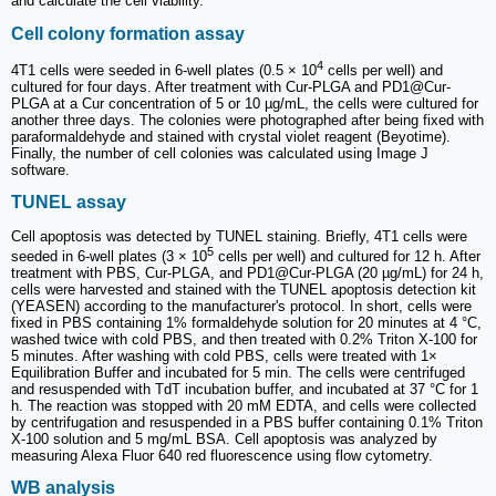
and calculate the cell viability.
Cell colony formation assay
4
4T1 cells were seeded in 6-well plates (0.5 × 10
cells per well) and
cultured for four days. After treatment with Cur-PLGA and PD1@Cur-
PLGA at a Cur concentration of 5 or 10 µg/mL, the cells were cultured for
another three days. The colonies were photographed after being fixed with
paraformaldehyde and stained with crystal violet reagent (Beyotime).
Finally, the number of cell colonies was calculated using Image J
software.
TUNEL assay
Cell apoptosis was detected by TUNEL staining. Briefly, 4T1 cells were
5
seeded in 6-well plates (3 × 10
cells per well) and cultured for 12 h. After
treatment with PBS, Cur-PLGA, and PD1@Cur-PLGA (20 µg/mL) for 24 h,
cells were harvested and stained with the TUNEL apoptosis detection kit
(YEASEN) according to the manufacturer's protocol. In short, cells were
fixed in PBS containing 1% formaldehyde solution for 20 minutes at 4 °C,
washed twice with cold PBS, and then treated with 0.2% Triton X-100 for
5 minutes. After washing with cold PBS, cells were treated with 1×
Equilibration Buffer and incubated for 5 min. The cells were centrifuged
and resuspended with TdT incubation buffer, and incubated at 37 °C for 1
h. The reaction was stopped with 20 mM EDTA, and cells were collected
by centrifugation and resuspended in a PBS buffer containing 0.1% Triton
X-100 solution and 5 mg/mL BSA. Cell apoptosis was analyzed by
measuring Alexa Fluor 640 red fluorescence using flow cytometry.
WB analysis