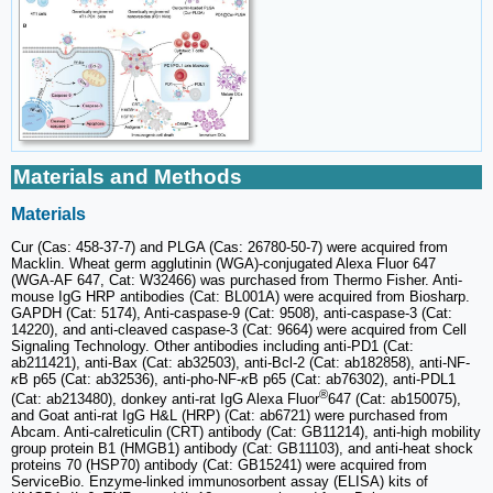
Materials and Methods
Materials
Cur (Cas: 458-37-7) and PLGA (Cas: 26780-50-7) were acquired from
Macklin. Wheat germ agglutinin (WGA)-conjugated Alexa Fluor 647
(WGA-AF 647, Cat: W32466) was purchased from Thermo Fisher. Anti-
mouse IgG HRP antibodies (Cat: BL001A) were acquired from Biosharp.
GAPDH (Cat: 5174), Anti-caspase-9 (Cat: 9508), anti-caspase-3 (Cat:
14220), and anti-cleaved caspase-3 (Cat: 9664) were acquired from Cell
Signaling Technology. Other antibodies including anti-PD1 (Cat:
ab211421), anti-Bax (Cat: ab32503), anti-Bcl-2 (Cat: ab182858), anti-NF-
κ
B p65 (Cat: ab32536), anti-pho-NF-
κ
B p65 (Cat: ab76302), anti-PDL1
®
(Cat: ab213480), donkey anti-rat IgG Alexa Fluor
647 (Cat: ab150075),
and Goat anti-rat IgG H&L (HRP) (Cat: ab6721) were purchased from
Abcam. Anti-calreticulin (CRT) antibody (Cat: GB11214), anti-high mobility
group protein B1 (HMGB1) antibody (Cat: GB11103), and anti-heat shock
proteins 70 (HSP70) antibody (Cat: GB15241) were acquired from
ServiceBio. Enzyme-linked immunosorbent assay (ELISA) kits of