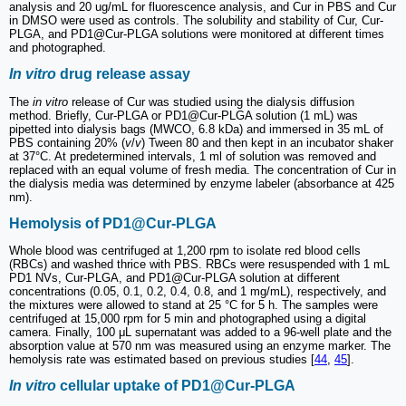
analysis and 20 ug/mL for fluorescence analysis, and Cur in PBS and Cur
in DMSO were used as controls. The solubility and stability of Cur, Cur-
PLGA, and PD1@Cur-PLGA solutions were monitored at different times
and photographed.
In vitro
drug release assay
The
in vitro
release of Cur was studied using the dialysis diffusion
method. Briefly, Cur-PLGA or PD1@Cur-PLGA solution (1 mL) was
pipetted into dialysis bags (MWCO, 6.8 kDa) and immersed in 35 mL of
PBS containing 20% (
v
/
v
) Tween 80 and then kept in an incubator shaker
at 37°C. At predetermined intervals, 1 ml of solution was removed and
replaced with an equal volume of fresh media. The concentration of Cur in
the dialysis media was determined by enzyme labeler (absorbance at 425
nm).
Hemolysis of PD1@Cur-PLGA
Whole blood was centrifuged at 1,200 rpm to isolate red blood cells
(RBCs) and washed thrice with PBS. RBCs were resuspended with 1 mL
PD1 NVs, Cur-PLGA, and PD1@Cur-PLGA solution at different
concentrations (0.05, 0.1, 0.2, 0.4, 0.8, and 1 mg/mL), respectively, and
the mixtures were allowed to stand at 25 °C for 5 h. The samples were
centrifuged at 15,000 rpm for 5 min and photographed using a digital
camera. Finally, 100 μL supernatant was added to a 96-well plate and the
absorption value at 570 nm was measured using an enzyme marker. The
hemolysis rate was estimated based on previous studies [
44
,
45
].
In vitro
cellular uptake of PD1@Cur-PLGA