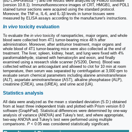
(BD LSRFortessa™) and the results were analyzed by FlowJo software
(version 10.8.1). Immunofluorescence images of CRT, HMGB1, and PDL1
stained tumor sections were acquired using the standard protocol.
Moreover, the TNF-α, IL-6, and IL-1β levels in tumor tissues were
measured by ELISA assays according to the manufacturer's instructions.
In vivo
toxicity evaluation
To evaluate the
in vivo
toxicity of nanoparticles, major organs, and whole
blood were collected from 4T1 tumor-bearing mice 48 h after
administration. Moreover, after antitumor treatment, major organs and
whole blood of 4T1 tumor-bearing mice were also collected at the end of
treatment. The liver, spleen, kidney, heart, and lung were fixed with 4%
paraformaldehyde, stained with hematoxylin and eosin, and finally
examined using a research slide scanner (VS200, Demo). Blood was
collected without an anticoagulant and allowed to clot for 10 min at room
temperature, then serum was separated by centrifugation at 3,000 rpm to
evaluate serum chemical parameters including alanine aminotransferase
(ALT), aspartate aminotransferase (AST), alkaline phosphatase (ALP),
creatinine (CREA), urea (UREA), and urine acid (UA).
Statistics analysis
All data were analyzed as the mean ± standard deviation (S.D.) obtained
from at least three independent trials and plotted with Prism version 8.0
software (GraphPad). Statistical differences were determined by one-way
analysis of variance (ANOVA) and Tukey's test, and where appropriate,
two-way ANOVA and Tukey's test were performed using multiple
comparisons.
P
< 0.05 was considered statistically significant.