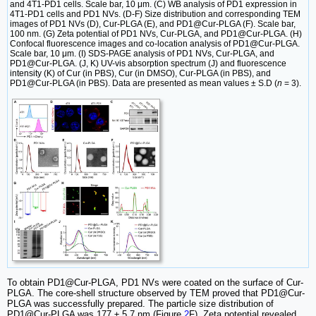
and 4T1-PD1 cells. Scale bar, 10 μm. (C) WB analysis of PD1 expression in
4T1-PD1 cells and PD1 NVs. (D-F) Size distribution and corresponding TEM
images of PD1 NVs (D), Cur-PLGA (E), and PD1@Cur-PLGA (F). Scale bar,
100 nm. (G) Zeta potential of PD1 NVs, Cur-PLGA, and PD1@Cur-PLGA. (H)
Confocal fluorescence images and co-location analysis of PD1@Cur-PLGA.
Scale bar, 10 μm. (I) SDS-PAGE analysis of PD1 NVs, Cur-PLGA, and
PD1@Cur-PLGA. (J, K) UV-vis absorption spectrum (J) and fluorescence
intensity (K) of Cur (in PBS), Cur (in DMSO), Cur-PLGA (in PBS), and
PD1@Cur-PLGA (in PBS). Data are presented as mean values ± S.D (
n
= 3).
To obtain PD1@Cur-PLGA, PD1 NVs were coated on the surface of Cur-
PLGA. The core-shell structure observed by TEM proved that PD1@Cur-
PLGA was successfully prepared. The particle size distribution of
PD1@Cur-PLGA was 177 ± 5.7 nm (Figure
2
F). Zeta potential revealed