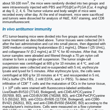
3
about 50-100 mm
, the mice were randomly divided into two groups and
were intravenously injected with PBS and PD1@Cur-PLGA (Cur, 4 mg/kg)
at day 0, 2, 4, 6. The tumor volume and body weight of mice were
recorded every other day. At the end of treatment, mice were sacrificed
and tumors were dissected for analysis of H&E, Ki67 staining, and CD8
immunofluorescent.
In vivo
antitumor immunity
4T1 tumor-bearing mice were divided into five groups and received the
same treatment as described above. Tumor tissues were collected 24 h
after the last administration and cut into small pieces, then digested with
1640 medium containing hyaluronidase (0.1 mg/mL), DNase I (25 U/mL),
and collagenase IV (0.2 mg/mL) at 37 ℃ for 40 minutes. After that, the
tumor samples were abraded and filtered through a 70 µm nylon cell
strainer to form a single-cell suspension. The tumor single-cell
suspension was centrifuged at 600 g for 10 minutes at 4 ℃, and cell
precipitates were collected and re-suspended with 5 mL erythrocyte
lysate and lysed for 5 minutes. After erythrocyte lysis, the cells were
centrifuged at 600 g for 10 minutes at 4 ℃ and resuspended in 5 mL
FACs buffer (2% FBS, 2 mM EDTA, and 1× PBS). To detect the
+
infiltration of CD8
T cells and the maturation of DCs in the tumor tissue,
6
1 × 10
cells were stained with fluorescence-labeled antibodies
Live/Death-BV510 (77143, Biolegend), anti-CD45-APC/Cyanine 7
(557659, BD), anti-CD3-BUV395 (740268, BD), anti-CD8-PerCP/Cyanine
5.5 (551162, BD), anti-CD11c-BV605 (117334, Biolegend), anti-CD80-
BV421 (562611, BD), and anti-CD86-BV650 (564200, BD) according to the
manufacturer's instructions. Cells were measured on a flow cytometer