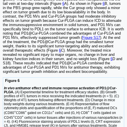
tail vein at two-day intervals (Figure
6
A). As shown in Figure
6
B, tumors
in the PBS group grew rapidly, while the Cur group only showed a minor
effect on tumor growth due to its low bioavailability in the body. In
contrast, the PD1 NVs and Cur-PLGA groups had moderate inhibitory
effects on tumor growth because Cur-PLGA can induce ICD to attenuate
the immunosuppressive environment in solid tumors, and PD1 NVs can
specifically bind to PDL1 on the tumor surface to enhance ICB. It is worth
noting that PD1@Cur-PLGA combined the advantages of Cur-PLGA and
PD1 NVs, effectively suppressed tumor growth (
Figure S17
). At the end
of the treatment, the PD1@Cur-PLGA group had the smallest tumor
weight, thanks to its significant tumor-targeting ability and excellent
overall therapeutic effects (Figure
6
C). Moreover, the treated mice
revealed no significant injury to major organs, no change in liver and
kidney function indices in their serum, and no weight loss (Figure
6
D and
S18). These results indicated that PD1@Cur-PLGA combined the
advantages of Cur-PLGA and PD1 NVs for antitumor therapy, exhibiting
significant tumor growth inhibition and excellent biocompatibility.
Figure 6
In vivo
antitumor effect and immune response activation of PD1@Cur-
PLGA.
(A) Experimental timeline for treatment efficacy studies. (B) Growth
profiles of 4T1 tumors in mice receiving the indicated treatments (
n
= 5). (C)
Weights of 4T1 tumors following different treatments. (D) Change in mice
body weights during various treatments. (E-H) Representative of flow
cytometry plots and quantification of the proportions of (E, F) matured DCs
+
+
+
+
(CD80
CD86
gated on CD11c
cells) and (G, H) CD8
T cells (gated on
+
+
CD45
CD3
cells) in tumor tissues after injections of various nanoparticles (
n
= 4). (I-K) Fluorescence staining analysis of PDL1 levels (I), CRT expression
(J), and HMGB1 release level (K) in tumors after various treatments. Scale