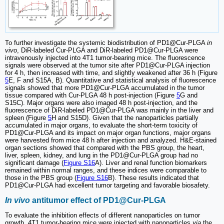
To further investigate the systemic biodistribution of PD1@Cur-PLGA
in
vivo
, DiR-labeled Cur-PLGA and DiR-labeled PD1@Cur-PLGA were
intravenously injected into 4T1 tumor-bearing mice. The fluorescence
signals were observed at the tumor site after PD1@Cur-PLGA injection
for 4 h, then increased with time, and slightly weakened after 36 h (Figure
5
E, F and S15A, B). Quantitative and statistical analysis of fluorescence
signals showed that more PD1@Cur-PLGA accumulated in the tumor
tissue compared with Cur-PLGA 48 h post-injection (Figure
5
G and
S15C). Major organs were also imaged 48 h post-injection, and the
fluorescence of DiR-labeled PD1@Cur-PLGA was mainly in the liver and
spleen (Figure
5
H and S15D). Given that the nanoparticles partially
accumulated in major organs, to evaluate the short-term toxicity of
PD1@Cur-PLGA and its impact on major organ functions, major organs
were harvested from mice 48 h after injection and analyzed. H&E-stained
organ sections showed that compared with the PBS group, the heart,
liver, spleen, kidney, and lung in the PD1@Cur-PLGA group had no
significant damage (
Figure S16
A). Liver and renal function biomarkers
remained within normal ranges, and these indices were comparable to
those in the PBS group (
Figure S16
B). These results indicated that
PD1@Cur-PLGA had excellent tumor targeting and favorable biosafety.
In vivo
antitumor effect of PD1@Cur-PLGA
To evaluate the inhibition effects of different nanoparticles on tumor
growth, 4T1 tumor-bearing mice were injected with nanoparticles
via
the