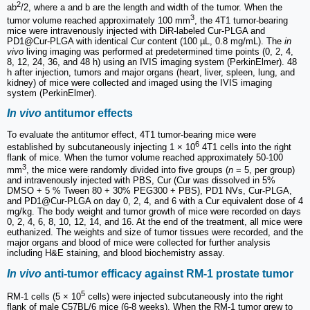
2
ab
/2, where a and b are the length and width of the tumor. When the
3
tumor volume reached approximately 100 mm
, the 4T1 tumor-bearing
mice were intravenously injected with DiR-labeled Cur-PLGA and
PD1@Cur-PLGA with identical Cur content (100 µL, 0.8 mg/mL). The
in
vivo
living imaging was performed at predetermined time points (0, 2, 4,
8, 12, 24, 36, and 48 h) using an IVIS imaging system (PerkinElmer). 48
h after injection, tumors and major organs (heart, liver, spleen, lung, and
kidney) of mice were collected and imaged using the IVIS imaging
system (PerkinElmer).
In vivo
antitumor effects
To evaluate the antitumor effect, 4T1 tumor-bearing mice were
6
established by subcutaneously injecting 1 × 10
4T1 cells into the right
flank of mice. When the tumor volume reached approximately 50-100
3
mm
, the mice were randomly divided into five groups (
n
= 5, per group)
and intravenously injected with PBS, Cur (Cur was dissolved in 5%
DMSO + 5 % Tween 80 + 30% PEG300 + PBS), PD1 NVs, Cur-PLGA,
and PD1@Cur-PLGA on day 0, 2, 4, and 6 with a Cur equivalent dose of 4
mg/kg. The body weight and tumor growth of mice were recorded on days
0, 2, 4, 6, 8, 10, 12, 14, and 16. At the end of the treatment, all mice were
euthanized. The weights and size of tumor tissues were recorded, and the
major organs and blood of mice were collected for further analysis
including H&E staining, and blood biochemistry assay.
In vivo
anti-tumor efficacy against RM-1 prostate tumor
5
RM-1 cells (5 × 10
cells) were injected subcutaneously into the right
flank of male C57BL/6 mice (6-8 weeks). When the RM-1 tumor grew to