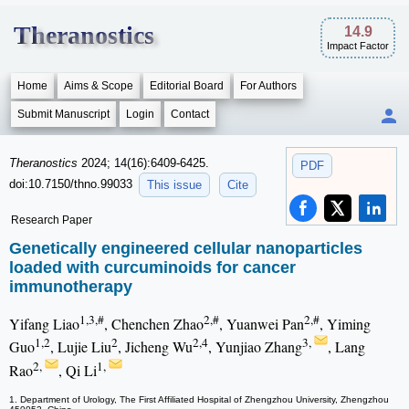
Theranostics
14.9
Impact Factor
Home
Aims & Scope
Editorial Board
For Authors
Submit Manuscript
Login
Contact
Theranostics
2024; 14(16):6409-6425.
PDF
doi:10.7150/thno.99033
This issue
Cite
Research Paper
Genetically engineered cellular nanoparticles
loaded with curcuminoids for cancer
immunotherapy
1,3,#
2,#
2,#
Yifang Liao
, Chenchen Zhao
, Yuanwei Pan
, Yiming
1,2
2
2,4
3,
Guo
, Lujie Liu
, Jicheng Wu
, Yunjiao Zhang
, Lang
2,
1,
Rao
, Qi Li
1. Department of Urology, The First Affiliated Hospital of Zhengzhou University, Zhengzhou