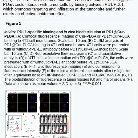
PLGA could interact with tumor cells by binding between PD1/PDL1,
which promotes targeting and infiltration at the tumor site and further
exerts an effective antitumor effect.
Figure 5
In vitro
PDL1-specific binding and
in vivo
biodistribution of PD1@Cur-
PLGA.
(A) Confocal fluorescence imaging of Cur-PLGA or PD1@Cur-PLGA
binding to 4T1 cell membranes. Scale bar, 10 μm. (B) CLSM analysis of
PD1@Cur-PLGA binding to 4T1 cell membranes. 4T1 cells were pretreated
with or without
α
PD-L1 antibody before PD1@Cur-PLGA incubation. Scale
bar, 10 µm. (C, D) Representative flow histograms (C) and quantitative
analysis (D) of 4T1 cells after incubation with PD1@Cur-PLGA, the cells were
pretreated with or without αPD-L1 antibody before PD1@Cur-PLGA
incubation. (E, F)
In vivo
fluorescence imaging (E) and corresponding
fluorescence intensity (F) of the mice at different time points after
i.v.
injection
of an equivalent dose of DiR-labeled Cur-PLGA and PD1@Cur-PLGA. (G, H)
The biodistribution of fluorescence in tumor tissues (G) and major organs (H).
Data are shown as mean values ± S.D. (
n
= 3). ***
P
<0.001.