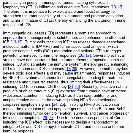
particularly in poorly immunogenic tumors lacking cytotoxic T-
lymphocytes (CTLs) infiltration and adequate T-cell responses [
10
-
12
].
Therefore, it is imperative to exploit a safe and robust strategy to
strengthen the immunogenicity of solid tumors and promote activation
and tumor infiltration of CTLs, thereby enhancing the antitumor immune
response of ICB.
Immunogenic cell death (ICD) represents a promising approach to
improve the immunogenicity of solid tumors and enhance the effects of
ICB [
13
-
15
]. Tumor cells receiving ICD can release damage-associated
molecular patterns (DAMPs) and tumor-associated antigens, which
promote dendritic cells (DCs) maturation and activate CTLs to trigger
powerful tumor-specific immune responses [
16
,
17
]. Several preclinical
studies have demonstrated that antitumor chemotherapeutic agents can
induce ICD and stimulate the immune system, thereby greatly enhancing
CTLs infiltration and ICB responses [
18
-
20
]. However, chemotherapy has
severe toxic side effects and may cause inflammatory responses induced
by NF-κB activation and chemokine upregulation, leading to treatment
resistance and tumor recurrence, thus limiting their effectiveness in
inducing ICD to enhance ICB therapy [
21
-
23
]. Recently, bioactive natural
products such as curcumin (Cur) extracted from turmeric have attracted
widespread attention in inducing ICD, as it can exert antitumor and
antiproliferative activities by down-regulating NF-κB and activating
caspases apoptosis signals [
24
,
25
]. Inhibiting NF-κB activation can
reduce the expression of anti-apoptotic genes including Bcl-x and Bcl-2,
thereby inhibiting tumor cell proliferation, survival, and cancer progression
by inducing apoptosis [
26
,
27
]. Due to the enormous potential of Cur in
inducing the ICD effect, it is necessary to design a nanoplatform to
integrate Cur and ICB therapy to activate CTLs and enhance antitumor
immune response.