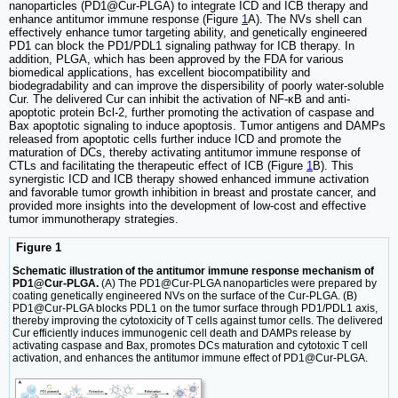
nanoparticles (PD1@Cur-PLGA) to integrate ICD and ICB therapy and
enhance antitumor immune response (Figure
1
A). The NVs shell can
effectively enhance tumor targeting ability, and genetically engineered
PD1 can block the PD1/PDL1 signaling pathway for ICB therapy. In
addition, PLGA, which has been approved by the FDA for various
biomedical applications, has excellent biocompatibility and
biodegradability and can improve the dispersibility of poorly water-soluble
Cur. The delivered Cur can inhibit the activation of NF-κB and anti-
apoptotic protein Bcl-2, further promoting the activation of caspase and
Bax apoptotic signaling to induce apoptosis. Tumor antigens and DAMPs
released from apoptotic cells further induce ICD and promote the
maturation of DCs, thereby activating antitumor immune response of
CTLs and facilitating the therapeutic effect of ICB (Figure
1
B). This
synergistic ICD and ICB therapy showed enhanced immune activation
and favorable tumor growth inhibition in breast and prostate cancer, and
provided more insights into the development of low-cost and effective
tumor immunotherapy strategies.
Figure 1
Schematic illustration of the antitumor immune response mechanism of
PD1@Cur-PLGA.
(A) The PD1@Cur-PLGA nanoparticles were prepared by
coating genetically engineered NVs on the surface of the Cur-PLGA. (B)
PD1@Cur-PLGA blocks PDL1 on the tumor surface through PD1/PDL1 axis,
thereby improving the cytotoxicity of T cells against tumor cells. The delivered
Cur efficiently induces immunogenic cell death and DAMPs release by
activating caspase and Bax, promotes DCs maturation and cytotoxic T cell
activation, and enhances the antitumor immune effect of PD1@Cur-PLGA.