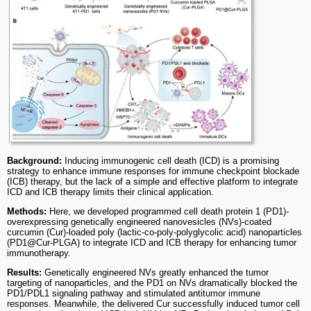
Background:
Inducing immunogenic cell death (ICD) is a promising
strategy to enhance immune responses for immune checkpoint blockade
(ICB) therapy, but the lack of a simple and effective platform to integrate
ICD and ICB therapy limits their clinical application.
Methods:
Here, we developed programmed cell death protein 1 (PD1)-
overexpressing genetically engineered nanovesicles (NVs)-coated
curcumin (Cur)-loaded poly (lactic-co-poly-polyglycolic acid) nanoparticles
(PD1@Cur-PLGA) to integrate ICD and ICB therapy for enhancing tumor
immunotherapy.
Results:
Genetically engineered NVs greatly enhanced the tumor
targeting of nanoparticles, and the PD1 on NVs dramatically blocked the
PD1/PDL1 signaling pathway and stimulated antitumor immune
responses. Meanwhile, the delivered Cur successfully induced tumor cell