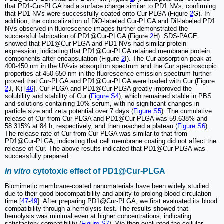
that PD1-Cur-PLGA had a surface charge similar to PD1 NVs, confirming
that PD1 NVs were successfully coated onto Cur-PLGA (Figure
2
G). In
addition, the colocalization of DiO-labeled Cur-PLGA and DiI-labeled PD1
NVs observed in fluorescence images further demonstrated the
successful fabrication of PD1@Cur-PLGA (Figure
2
H). SDS-PAGE
showed that PD1@Cur-PLGA and PD1 NVs had similar protein
expression, indicating that PD1@Cur-PLGA retained membrane protein
components after encapsulation (Figure
2
I). The Cur absorption peak at
400-450 nm in the UV-vis absorption spectrum and the Cur spectroscopic
properties at 450-650 nm in the fluorescence emission spectrum further
proved that Cur-PLGA and PD1@Cur-PLGA were loaded with Cur (Figure
2
J, K) [
46
]. Cur-PLGA and PD1@Cur-PLGA greatly improved the
solubility and stability of Cur (
Figure S4
), which remained stable in PBS
and solutions containing 10% serum, with no significant changes in
particle size and zeta potential over 7 days (
Figure S5
). The cumulative
release of Cur from Cur-PLGA and PD1@Cur-PLGA was 59.638% and
58.315% at 84 h, respectively, and then reached a plateau (
Figure S6
).
The release rate of Cur from Cur-PLGA was similar to that from
PD1@Cur-PLGA, indicating that cell membrane coating did not affect the
release of Cur. The above results indicated that PD1@Cur-PLGA was
successfully prepared.
In vitro
cytotoxic effect of PD1@Cur-PLGA
Biomimetic membrane-coated nanomaterials have been widely studied
due to their good biocompatibility and ability to prolong blood circulation
time [
47
-
49
]. After preparing PD1@Cur-PLGA, we first evaluated its blood
compatibility through a hemolysis test. The results showed that
hemolysis was minimal even at higher concentrations, indicating
satisfactory compatibility (
Figure S7
). We then evaluated the cellular