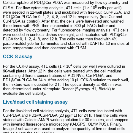
Cellular uptake of PD1@Cur-PLGA was measured by flow cytometry and
5
CLSM. For flow cytometry analysis, 4T1 cells (1 × 10
cells per well)
were seeded in 12-well plates and incubated with free-Cur, Cur-PLGA, and
PD1@Cur-PLGA for 0, 1, 2, 4, 8, and 12 h, respectively (free-Cur and
Cur-PLGA as control). After that, the cells were harvested and washed
three times with PBS, then suspended in 300 μL FACs buffer and
detected by flow cytometry. For fluorescence imaging analysis, 4T1 cells
were seeded in confocal dishes overnight, and incubated with PD1@Cur-
PLGA for 0, 1, 2, 4, 8, and 12 h. The cells were then fixed with 4%
paraformaldehyde for 15 minutes and stained with DAPI for 10 minutes at
room temperature and then observed with CLSM.
CCK-8 assay
4
For the CCK-8 assay, 4T1 cells (1 × 10
cells per well) were cultured in
96-well plates. After 12 h, the cells were treated with the cell medium
containing different concentrations of PD1 NVs, Cur-PLGA, and
PD1@Cur-PLGA for 24 h. After adding 10 μL CCK-8 solution to each well,
the mixture was incubated for 2 h. The optical density at 450 nm was
then determined under Microplate Reader (Synergy H1, Biotek) to
evaluate the cell viability.
Live/dead cell staining assay
For the live/dead cell staining analysis, 4T1 cells were incubated with
Cur-PLGA and PD1@Cur-PLGA (20 μg/mL) for 24 h. Then the cells were
stained with Calcein AM/PI working solution for 30 minutes, and snapped
with inverted fluorescence microscopy (U-LGPS, OLYMPUS). Finally,
Image J software was used to analyze the quantity of live or dead cells