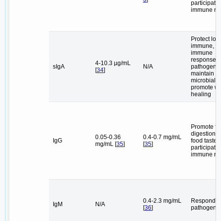
participate 
immune re
Protect loc
immune, re
immune
responses,
4-10.3 µg/mL
sIgA
N/A
pathogens,
[
34
]
maintain or
microbial st
promote w
healing
Promote fa
digestion,
0.05-0.36
0.4-0.7 mg/mL
IgG
food taste,
mg/mL [
35
]
[
35
]
participate 
immune re
0.4-2.3 mg/mL
Respond t
IgM
N/A
[
36
]
pathogen i