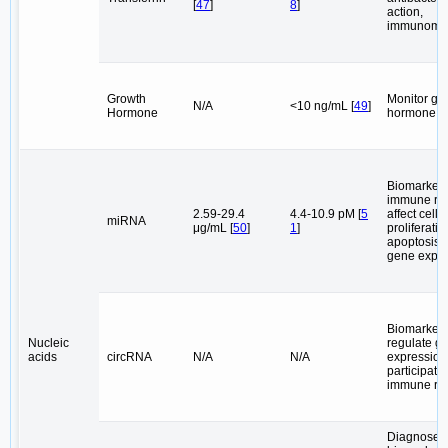
[
47
]
8
]
action,
immunomod
Growth
Monitor gr
N/A
<10 ng/mL [
49
]
Hormone
hormone le
Biomarkers
immune reg
2.59-29.4
4.4-10.9 pM [
5
affect cell
miRNA
μg/mL [
50
]
1
]
proliferati
apoptosis, 
gene expre
Biomarkers
Nucleic
regulate g
acids
circRNA
N/A
N/A
expression
participate 
immune re
Diagnose