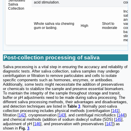
Stimulated
acid stimulation.
cont
Saliva
Collection
Incr
saliv
and 
Whole saliva via chewing
Short to
vari
High
gum or tasting.
moderate
comp
base
stim
meth
Post-collection processing of saliva
Saliva processing is a vital step in ensuring the accuracy and reliability of
diagnostic tests. After saliva collection, saliva samples may undergo
centrifugation or filtration to remove particulates and cells to isolate
specific components such as hormones, enzymes, or antibodies.
Additionally, some tests might necessitate the addition of preservatives
or chemicals to stabilize the sample and preserve essential biomarkers.
To maintain the integrity of the sample throughout storage and transit,
buffer or pH adjustments need to be made during saliva processing. The
different saliva processing methods, their advantages and disadvantages,
and detection techniques are listed in
Table
3
. Normally post-saliva
collection processing includes physical methods (centrifugation [
141
],
filtration [
142
], cryopreservation [
143
], and centrifugal microfluidics [
144
])
and chemical methods (addition of sodium dodecyl sulfate (SDS) [
145
],
adjustment of pH [
146
], and preservation with preservatives [
147
]) as
shown in
Fig.
3
.