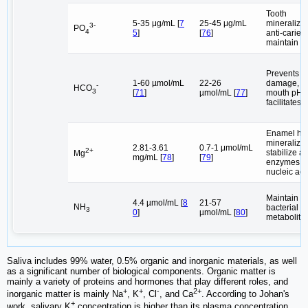
Tooth
5-35 μg/mL [
7
25-45 μg/mL
mineralizat
3-
PO
4
5
]
[
76
]
anti-caries 
maintain o
Prevents a
1-60 µmol/mL
22-26
damage, m
-
HCO
3
[
71
]
µmol/mL [
77
]
mouth pH,
facilitates 
Enamel he
mineralizat
2.81-3.61
0.7-1 μmol/mL
2+
stabilize ac
Mg
mg/mL [
78
]
[
79
]
enzymes, s
nucleic aci
Maintain or
4.4 µmol/mL [
8
21-57
NH
bacterial
3
0
]
µmol/mL [
80
]
metabolite
Saliva includes 99% water, 0.5% organic and inorganic materials, as well
as a significant number of biological components. Organic matter is
mainly a variety of proteins and hormones that play different roles, and
+
+
-
2+
inorganic matter is mainly Na
, K
, Cl
, and Ca
. According to Johan's
+
work, salivary K
concentration is higher than its plasma concentration