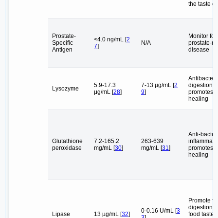
the taste of
Prostate-
Monitor for
<4.0 ng/mL [
2
Specific
N/A
prostate-re
7
]
Antigen
disease
Antibacteri
5.9-17.3
7-13 µg/mL [
2
digestion,
Lysozyme
μg/mL [
28
]
9
]
promotes 
healing
Anti-bacteri
Glutathione
7.2-165.2
263-639
inflammator
peroxidase
mg/mL [
30
]
mg/mL [
31
]
promotes 
healing
Promote fa
digestion,
0-0.16 U/mL [
3
Lipase
13 µg/mL [
32
]
food taste,
3
]