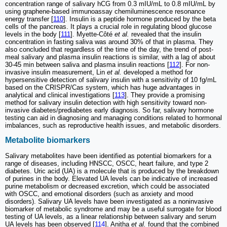
concentration range of salivary hCG from 0.3 mIU/mL to 0.8 mIU/mL by
using graphene-based immunoassay chemiluminescence resonance
energy transfer [
110
]. Insulin is a peptide hormone produced by the beta
cells of the pancreas. It plays a crucial role in regulating blood glucose
levels in the body [
111
]. Myette-Côté
et al.
revealed that the insulin
concentration in fasting saliva was around 30% of that in plasma. They
also concluded that regardless of the time of the day, the trend of post-
meal salivary and plasma insulin reactions is similar, with a lag of about
30-45 min between saliva and plasma insulin reactions [
112
]. For non-
invasive insulin measurement, Lin
et al.
developed a method for
hypersensitive detection of salivary insulin with a sensitivity of 10 fg/mL
based on the CRISPR/Cas system, which has huge advantages in
analytical and clinical investigations [
113
]. They provide a promising
method for salivary insulin detection with high sensitivity toward non-
invasive diabetes/prediabetes early diagnosis. So far, salivary hormone
testing can aid in diagnosing and managing conditions related to hormonal
imbalances, such as reproductive health issues, and metabolic disorders.
Metabolite biomarkers
Salivary metabolites have been identified as potential biomarkers for a
range of diseases, including HNSCC, OSCC, heart failure, and type 2
diabetes. Uric acid (UA) is a molecule that is produced by the breakdown
of purines in the body. Elevated UA levels can be indicative of increased
purine metabolism or decreased excretion, which could be associated
with OSCC, and emotional disorders (such as anxiety and mood
disorders). Salivary UA levels have been investigated as a noninvasive
biomarker of metabolic syndrome and may be a useful surrogate for blood
testing of UA levels, as a linear relationship between salivary and serum
UA levels has been observed [
114
]. Anitha
et al.
found that the combined