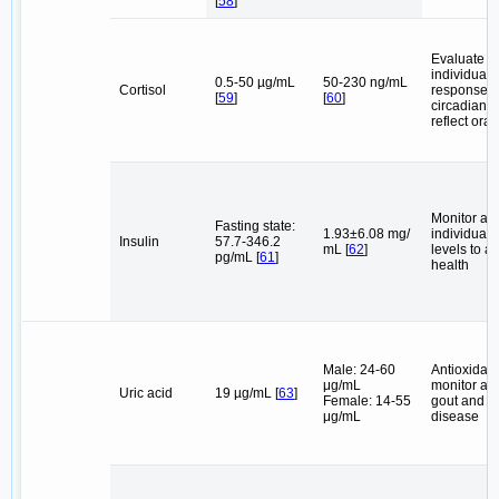
[
58
]
Evaluate t
individual's
0.5-50 µg/mL
50-230 ng/mL
Cortisol
response 
[
59
]
[
60
]
circadian r
reflect oral
Monitor an
Fasting state:
1.93±6.08 mg/
individual's
Insulin
57.7-346.2
mL [
62
]
levels to af
pg/mL [
61
]
health
Male: 24-60
Antioxidant
μg/mL
monitor and
Uric acid
19 µg/mL [
63
]
Female: 14-55
gout and h
μg/mL
disease