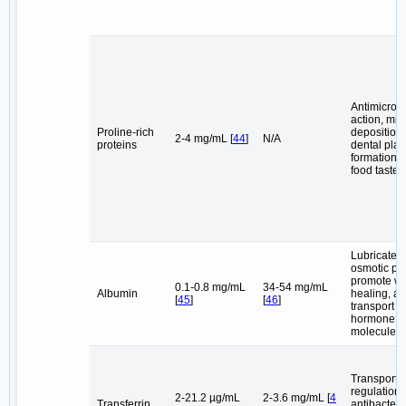
Antimicrobi
action, min
Proline-rich
deposition
2-4 mg/mL [
44
]
N/A
proteins
dental pla
formation 
food taste
Lubricate, 
osmotic pr
promote w
0.1-0.8 mg/mL
34-54 mg/mL
Albumin
healing, a
[
45
]
[
46
]
transport d
hormone
molecules
Transport
regulation o
2-21.2 µg/mL
2-3.6 mg/mL [
4
Transferrin
antibacteri