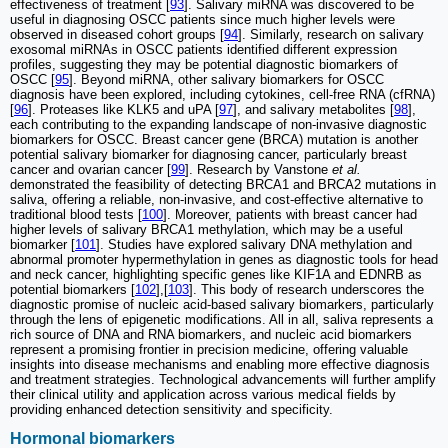
effectiveness of treatment [
93
]. Salivary miRNA was discovered to be
useful in diagnosing OSCC patients since much higher levels were
observed in diseased cohort groups [
94
]. Similarly, research on salivary
exosomal miRNAs in OSCC patients identified different expression
profiles, suggesting they may be potential diagnostic biomarkers of
OSCC [
95
]. Beyond miRNA, other salivary biomarkers for OSCC
diagnosis have been explored, including cytokines, cell-free RNA (cfRNA)
[
96
]. Proteases like KLK5 and uPA [
97
], and salivary metabolites [
98
],
each contributing to the expanding landscape of non-invasive diagnostic
biomarkers for OSCC. Breast cancer gene (BRCA) mutation is another
potential salivary biomarker for diagnosing cancer, particularly breast
cancer and ovarian cancer [
99
]. Research by Vanstone
et al.
demonstrated the feasibility of detecting BRCA1 and BRCA2 mutations in
saliva, offering a reliable, non-invasive, and cost-effective alternative to
traditional blood tests [
100
]. Moreover, patients with breast cancer had
higher levels of salivary BRCA1 methylation, which may be a useful
biomarker [
101
]. Studies have explored salivary DNA methylation and
abnormal promoter hypermethylation in genes as diagnostic tools for head
and neck cancer, highlighting specific genes like KIF1A and EDNRB as
potential biomarkers [
102
],[
103
]. This body of research underscores the
diagnostic promise of nucleic acid-based salivary biomarkers, particularly
through the lens of epigenetic modifications. All in all, saliva represents a
rich source of DNA and RNA biomarkers, and nucleic acid biomarkers
represent a promising frontier in precision medicine, offering valuable
insights into disease mechanisms and enabling more effective diagnosis
and treatment strategies. Technological advancements will further amplify
their clinical utility and application across various medical fields by
providing enhanced detection sensitivity and specificity.
Hormonal biomarkers