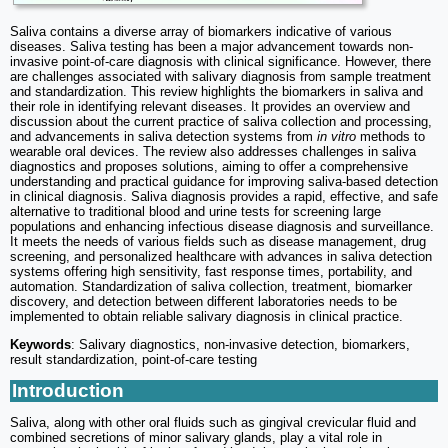
Saliva contains a diverse array of biomarkers indicative of various
diseases. Saliva testing has been a major advancement towards non-
invasive point-of-care diagnosis with clinical significance. However, there
are challenges associated with salivary diagnosis from sample treatment
and standardization. This review highlights the biomarkers in saliva and
their role in identifying relevant diseases. It provides an overview and
discussion about the current practice of saliva collection and processing,
and advancements in saliva detection systems from
in vitro
methods to
wearable oral devices. The review also addresses challenges in saliva
diagnostics and proposes solutions, aiming to offer a comprehensive
understanding and practical guidance for improving saliva-based detection
in clinical diagnosis. Saliva diagnosis provides a rapid, effective, and safe
alternative to traditional blood and urine tests for screening large
populations and enhancing infectious disease diagnosis and surveillance.
It meets the needs of various fields such as disease management, drug
screening, and personalized healthcare with advances in saliva detection
systems offering high sensitivity, fast response times, portability, and
automation. Standardization of saliva collection, treatment, biomarker
discovery, and detection between different laboratories needs to be
implemented to obtain reliable salivary diagnosis in clinical practice.
Keywords
: Salivary diagnostics, non-invasive detection, biomarkers,
result standardization, point-of-care testing
Introduction
Saliva, along with other oral fluids such as gingival crevicular fluid and
combined secretions of minor salivary glands, play a vital role in