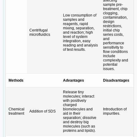
affecting
sample pre-
treatment, chip
clogging,
Low consumption of
contamination,
samples and
design
reagents, rapid
M
restrictions,
mixing, separation,
a
Centrifugal
initial chip
and reaction; high
o
microfluidics
series costs,
level of system
t
and
integration, easy
p
performance
reading and analysis
sensitivity to
of test results.
flow conditions
include
complexity and
potential
issues.
Methods
Advantages
Disadvantages
B
Release tiny
molecules; interact
with positively
charged
P
Chemical
biomolecules and
Introduction of
p
Addition of SDS
treatment
aid in their
impurities.
e
separation; dissolve
a
and destroy big
molecules (such as
proteins and lipids).