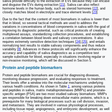
saliva provide difficulty to the extraction of EVs because they can encase
and disguise the EVs during extraction [
21
]. Saliva can also reflect
hormone levels in the human body, such as steroid hormones [
22
], and
closely matches blood in electrolyte and trace element levels [
23
].
Due to the fact that the content of most biomarkers in saliva is lower than
that in blood, so several tactical methods are used to address the
variations in concentrations of blood components in saliva with the goal of
improving its diagnostic potential, such as critical protocols of creating
multiplexed assays, standardizing collection procedures, and establishing
a correlation between blood levels and salivary concentrations. It also
requires extremely sensitive detection techniques [
24
],[
25
], and entails
normalizing test results to stable salivary components and thus reduce
variability [
8
]. Advances in these protocols will significantly enhance the
accuracy and capability of saliva diagnostics as a competitive test
sample substitute for blood, especially in situations involving regular or
non-invasive monitoring, which will be discussed in Section 5.
Protein and peptide biomarkers
Protein and peptide biomarkers are crucial for diagnosing diseases,
monitoring disease progression, and evaluating responses to treatment.
Their levels offer a window into the molecular mechanisms underlying
various health conditions. As shown in Table
1
, among various proteins
and peptides in saliva, matrix metalloproteinases (MMPs) and prostate-
specific antigen (PSA) are two most studied salivary biomarkers. MMPs
are responsible for breaking down extracellular matrix proteins, which is a
prerequisite for many biological processes such as cell division, invasion,
and metastasis. They are involved in various physiological processes,
including tissue repair, angiogenesis, and embryonic development, as well