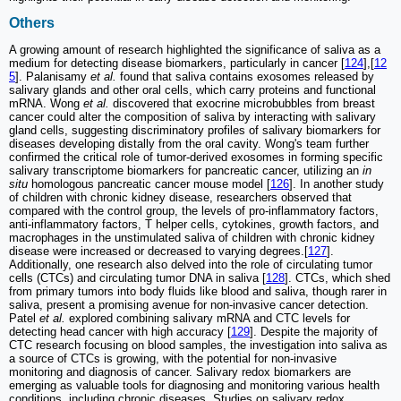
Others
A growing amount of research highlighted the significance of saliva as a
medium for detecting disease biomarkers, particularly in cancer [
124
],[
12
5
]. Palanisamy
et al.
found that saliva contains exosomes released by
salivary glands and other oral cells, which carry proteins and functional
mRNA. Wong
et al.
discovered that exocrine microbubbles from breast
cancer could alter the composition of saliva by interacting with salivary
gland cells, suggesting discriminatory profiles of salivary biomarkers for
diseases developing distally from the oral cavity. Wong's team further
confirmed the critical role of tumor-derived exosomes in forming specific
salivary transcriptome biomarkers for pancreatic cancer, utilizing an
in
situ
homologous pancreatic cancer mouse model [
126
]. In another study
of children with chronic kidney disease, researchers observed that
compared with the control group, the levels of pro-inflammatory factors,
anti-inflammatory factors, T helper cells, cytokines, growth factors, and
macrophages in the unstimulated saliva of children with chronic kidney
disease were increased or decreased to varying degrees.[
127
].
Additionally, one research also delved into the role of circulating tumor
cells (CTCs) and circulating tumor DNA in saliva [
128
]. CTCs, which shed
from primary tumors into body fluids like blood and saliva, though rarer in
saliva, present a promising avenue for non-invasive cancer detection.
Patel
et al.
explored combining salivary mRNA and CTC levels for
detecting head cancer with high accuracy [
129
]. Despite the majority of
CTC research focusing on blood samples, the investigation into saliva as
a source of CTCs is growing, with the potential for non-invasive
monitoring and diagnosis of cancer. Salivary redox biomarkers are
emerging as valuable tools for diagnosing and monitoring various health
conditions, including chronic diseases. Studies on salivary redox