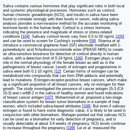
Saliva contains various hormones that play significant roles in both local
and systemic physiological processes. Hormones such as cortisol,
human chorionic gonadotropin (hCG), and insulin in saliva have been
found to correlate strongly with their levels in serum, indicating saliva
analysis provides a non-invasive method for the accurate monitoring of
hormone levels in the human body. Cortisol is a stress hormone,
indicating the presence and magnitude of stress or stress-related
conditions [
104
]. Salivary cortisol levels vary from 0.5 to 50 ng/mL [
105
]
and can be used to screen for Cushing's syndrome [
59
]. Sharma
et al.
introduce a commercial graphene foam (GF) electrode modified with 1-
pyrenebutyric acid N-hydroxysuccinimide ester (PBASE-NHS) to create
an ultra-sensitive biosensor for detection of cortisol directly in human
saliva, with a detection limit of 0.24 fg/mL [
106
]. Estrogen plays a vital
role in the normal physiology of the female breast as well as in the
pathogenesis of breast cancer. Levels of estrogen and progesterone in
saliva were both 0.1-10 ng/mL [
12
]. Certain forms of estrogen can be
metabolized into compounds that can form DNA adducts and potentially
lead to mutations. Estrogen-receptor-positive breast cancers, which make
up a significant proportion of all breast cancers, rely on estrogen for their
growth. The study investigated the presence of cancer antigen 15-3 (CA
15-3) and c-erbB-2 in the saliva of healthy women and found indications
of breast cancer antigen [
107
]. Mohammed
et al.
proposed a two-stage
classification system for breast tumor biomarkers in a sample of Iraqi
women, which included saliva-based attributes [
108
]. But even if salivary
estrogen is found to have some diagnostic value, it is likely to be used in
conjunction with other biomarkers. Mahajan pointed out that salivary hCG
can be used as a biomarker for early detection of pregnancy, and is
usually detectable at about 3-4 weeks of pregnancy. hCG levels continue
to increase throughout the pregnancy [
109
]. Lei
et al.
measured the