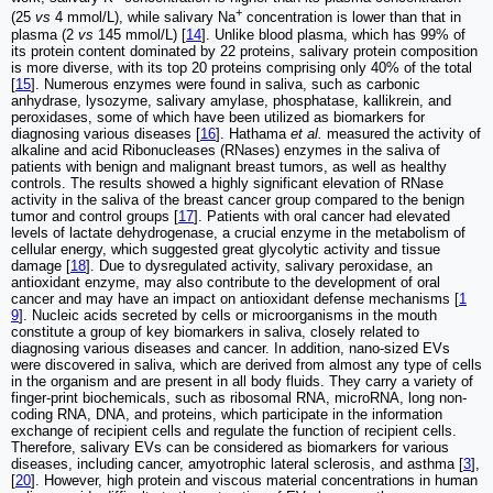
+
(25
vs
4 mmol/L), while salivary Na
concentration is lower than that in
plasma (2
vs
145 mmol/L) [
14
]. Unlike blood plasma, which has 99% of
its protein content dominated by 22 proteins, salivary protein composition
is more diverse, with its top 20 proteins comprising only 40% of the total
[
15
]. Numerous enzymes were found in saliva, such as carbonic
anhydrase, lysozyme, salivary amylase, phosphatase, kallikrein, and
peroxidases, some of which have been utilized as biomarkers for
diagnosing various diseases [
16
]. Hathama
et al.
measured the activity of
alkaline and acid Ribonucleases (RNases) enzymes in the saliva of
patients with benign and malignant breast tumors, as well as healthy
controls. The results showed a highly significant elevation of RNase
activity in the saliva of the breast cancer group compared to the benign
tumor and control groups [
17
]. Patients with oral cancer had elevated
levels of lactate dehydrogenase, a crucial enzyme in the metabolism of
cellular energy, which suggested great glycolytic activity and tissue
damage [
18
]. Due to dysregulated activity, salivary peroxidase, an
antioxidant enzyme, may also contribute to the development of oral
cancer and may have an impact on antioxidant defense mechanisms [
1
9
]. Nucleic acids secreted by cells or microorganisms in the mouth
constitute a group of key biomarkers in saliva, closely related to
diagnosing various diseases and cancer. In addition, nano-sized EVs
were discovered in saliva, which are derived from almost any type of cells
in the organism and are present in all body fluids. They carry a variety of
finger-print biochemicals, such as ribosomal RNA, microRNA, long non-
coding RNA, DNA, and proteins, which participate in the information
exchange of recipient cells and regulate the function of recipient cells.
Therefore, salivary EVs can be considered as biomarkers for various
diseases, including cancer, amyotrophic lateral sclerosis, and asthma [
3
],
[
20
]. However, high protein and viscous material concentrations in human