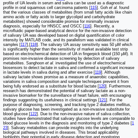
profile of UA levels in serum and saliva can be used as a diagnostic
profile in oral squamous cell carcinoma patients [
115
]. Goh
et al.
found
that the various classes of metabolites (from small fatty acids like chain
amino acids or fatty acids to larger glycolipid and carbohydrate
metabolites) showed considerable promise for minimally invasive
diagnosis, especially for HNSCC and OSCC [
116
]. Recently, a
microfluidic paper-based analytical device for the non-invasive detection
of salivary UA was developed based on digital quantification of color
intensity by MATLAB code, and its parallelism was validated in clinical
samples [
117
],[
118
]. The salivary UA assay sensitivity was 50 µM which
is significantly higher than the sensitivity of market available test strip
based on electrochemical detection of UA in fingerpick blood (150 µM). It
promises non-invasive disease screening by detection of salivary
metabolites. Sanghoon
et al.
investigated the use of electrochemical
biosensors to detect lactate in saliva and confirmed a significant increase
in lactate levels in saliva during and after exercise [
119
]. Although
salivary lactate shows promise as a measure of anaerobic capabilities,
variations in saliva composition and sample techniques prevent it from
being fully endorsed as a substitute for blood lactate [
120
]. Furthermore,
research has demonstrated the potential of salivary lactate as a non-
invasive biomarker for the surveillance of heart failure, with encouraging
findings suggesting its usefulness in clinical settings [
121
]. For the
purpose of diagnosing, screening, and tracking type 2 diabetes mellitus,
salivary glucose has been investigated as a non-invasive substitute for
blood glucose [
122
]. Due to the non-invasive nature of saliva collection,
studies have demonstrated that salivary glucose levels are comparable to
blood glucose levels in the diagnosis and monitoring of type 2 diabetes [
1
23
]. Salivary metabolites can provide insights into the underlying
biological pathways involved in diseases. This broad applicability
highlights their potential in early disease detection and monitoring.