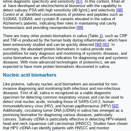
refine diagnostic specificity and sensitivity [
87
]. In this context, Khan
et
al.
have developed an electrochemical biosensor with the capability to
detect salivary PSA with high sensitivity (40 fg/mL) and selectivity [
88
].
Contini
et al.
identified concentrations of proteins and peptides such as
S100A8, S100A9, and cystatin B variants elevated in the saliva of
Alzheimer's patients, indicating their roles in maintaining oral cavity
homeostasis and providing neuroprotection [
89
].
There are many other protein biomarkers in saliva (Table
1
), such as CRP
and TNF-α produced by the human body during inflammation, which have
been extensively studied and can be quickly detected [
90
],[
91
]. In
summary, the abundant protein biomarkers in saliva provide new
possibilities for early diagnosis and monitoring of systemic diseases, and
some biomarkers are effective indicators for diagnosing oral and systemic
diseases. With more advanced technologies of proteomics, we are
expected to have more protein biomarkers discovered in saliva.
Nucleic acid biomarkers
Like proteins, salivary nucleic acid biomarkers are essential for non-
invasive diagnosing and monitoring both infectious and non-infectious
diseases. First of all, saliva is recognized as a viable diagnostic
specimen for detecting common respiratory viruses and can be used to
detect viral nucleic acids, including those of SARS-CoV-2, human
immunodeficiency virus (HIV), and human papillomavirus (HPV) [
92
].
Additionally, circulating tumor DNA (ctDNA) in saliva has emerged as a
promising biomarker for diagnosing various diseases, particularly
cancers. Salivary ctDNA is particularly effective in detecting HPV-related
head and neck squamous cell carcinomas (HNSCC). Studies have shown
that HPV ctDNA can identify patients with HNSCC and monitor