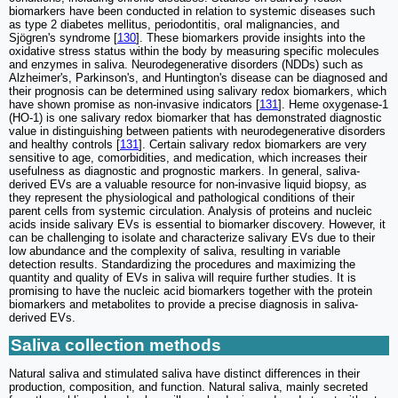
biomarkers have been conducted in relation to systemic diseases such
as type 2 diabetes mellitus, periodontitis, oral malignancies, and
Sjögren's syndrome [
130
]. These biomarkers provide insights into the
oxidative stress status within the body by measuring specific molecules
and enzymes in saliva. Neurodegenerative disorders (NDDs) such as
Alzheimer's, Parkinson's, and Huntington's disease can be diagnosed and
their prognosis can be determined using salivary redox biomarkers, which
have shown promise as non-invasive indicators [
131
]. Heme oxygenase-1
(HO-1) is one salivary redox biomarker that has demonstrated diagnostic
value in distinguishing between patients with neurodegenerative disorders
and healthy controls [
131
]. Certain salivary redox biomarkers are very
sensitive to age, comorbidities, and medication, which increases their
usefulness as diagnostic and prognostic markers. In general, saliva-
derived EVs are a valuable resource for non-invasive liquid biopsy, as
they represent the physiological and pathological conditions of their
parent cells from systemic circulation. Analysis of proteins and nucleic
acids inside salivary EVs is essential to biomarker discovery. However, it
can be challenging to isolate and characterize salivary EVs due to their
low abundance and the complexity of saliva, resulting in variable
detection results. Standardizing the procedures and maximizing the
quantity and quality of EVs in saliva will require further studies. It is
promising to have the nucleic acid biomarkers together with the protein
biomarkers and metabolites to provide a precise diagnosis in saliva-
derived EVs.
Saliva collection methods
Natural saliva and stimulated saliva have distinct differences in their
production, composition, and function. Natural saliva, mainly secreted