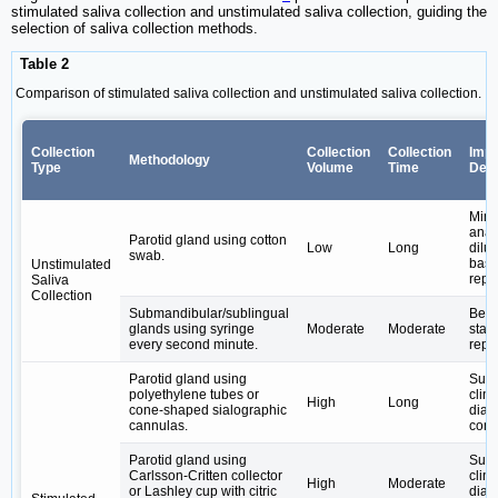
stimulated saliva collection and unstimulated saliva collection, guiding the
selection of saliva collection methods.
Table 2
Comparison of stimulated saliva collection and unstimulated saliva collection.
Collection
Collection
Collection
Impa
Methodology
Type
Volume
Time
Dete
Mini
anal
Parotid gland using cotton
Low
Long
dilut
swab.
basa
Unstimulated
repr
Saliva
Collection
Submandibular/sublingual
Bett
glands using syringe
Moderate
Moderate
state
every second minute.
repr
Parotid gland using
Suita
polyethylene tubes or
clini
High
Long
cone-shaped sialographic
diag
cannulas.
cont
Parotid gland using
Suita
Carlsson-Critten collector
clini
High
Moderate
or Lashley cup with citric
diag