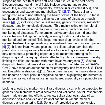
supporting the health of both soft and hard tissues in the oral cavity.
Biocomponents found in oral fluids include proteins and related
molecules, nucleic acid components, extracellular vesicles (EVs), and
endogenous and exogenous metabolites [
1
],[
2
],[
3
]. Thus, saliva is
recognized as a mirror reflecting the health status of the body. So far, it
has been clinically possible to diagnose a range of diseases through
saliva [
4
],[
5
], including infectious diseases, genetic disorders, metabolic
diseases, and immunologic diseases. This mainly relies on the role of
biomarkers in saliva in the diagnosis, prognosis, prediction, and
monitoring of diseases. For example, saliva samples can indicate the
concentration of drugs in the body, allowing for drug intake to be
monitored and controlled. This helps maintain drug levels within the
optimal treatment range, enabling personalized treatment for each patient
[
6
],[
7
]. It is noninvasive and painless to collect saliva samples; the
possibility of using salivary biomarkers for detecting systemic diseases
may constitute a promising opportunity to implement strategies for
diagnosing and managing patients affected by chronic diseases, thereby
limiting the risks associated with more invasive surgeries [
8
]. Several
diagnostic tests that use saliva or oral fluids for the detection of SARS-
CoV-2 have received authorization for emergency use from the U.S. Food
and Drug Administration [
9
],[
10
]. Since then, research on saliva detection
has become a focal point in analytical science, highlighting the numerous
benefits of salivary diagnostics in healthcare, especially in a point-of-care
scenario.
Looking ahead, the market for salivary diagnosis can only be expected to
grow as new biomarkers are discovered and validated. So far, researchers
have made unremitting efforts to review saliva diagnosis: Liao
et al.
discussed saliva analysis and its applications in various medical
diagnosis and monitoring [
11
], Song
et al.
provided a comprehensive