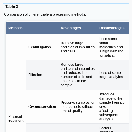
Table 3
Comparison of different saliva processing methods.
Methods
Advantages
Disadvantages
B
Lose some
T
Remove large
small
c
Centrifugation
particles of impurities
molecules and
e
and cells.
a high demand
(e
for saliva.
a
Remove large
particles of impurities
C
and reduces the
Lose of some
Filtration
(e
number of cells and
target analytes.
8
impurities in the
sample.
Introduce
damage to the
L
Preserve samples for
sample from ice
s
Cryopreservation
long periods without
crystals,
D
loss of quality.
affecting
a
subsequent
Physical
analysis.
treatment
Factors