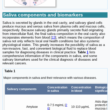
Saliva components and biomarkers
Saliva is secreted by glands in the oral cavity, and salivary gland cells
produce mucous and serous saliva from plasma cells and mucous cells,
respectively. Because salivary glands primarily secrete fluid originating
from intercellular fluid, the final saliva composition in the oral cavity also
incorporates elements from blood [
13
], which means the composition of
saliva not only reflects local oral health conditions but also systemic
physiological states. This greatly increases the possibility of saliva as a
non-invasive, fast, and convenient biological fluid to replace blood
samples for diagnosing diseases in clinical practice.
Table
1
lists
comprehensive information of the components in saliva, and some
salivary biomarkers used for the clinical diagnosis of diseases and
relevant cancers.
Table 1
Major components in saliva and their relevance with various diseases.
Concentration
Concentration
Biological
Salivary components
in saliva
in blood
significan
Aids digest
0-7.5 mg/mL [
2
protects th
Amylase
10-110 µg/mL
6
]
mucosa im