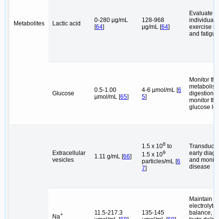
Evaluate t
0-280 µg/mL
128-968
individual's
Metabolites
Lactic acid
[
64
]
µg/mL [
64
]
exercise in
and fatigue
Monitor the
metabolis
0.5-1.00
4-6 µmol/mL [
6
Glucose
digestion, 
µmol/mL [
65
]
5
]
monitor th
glucose lev
8
Transduce 
1.5 x 10
to
Extracellular
early diagn
9
1.5 x 10
1.11 g/mL [
66
]
vesicles
and monito
particles/mL [
6
disease
7
]
Maintain
electrolyte
11.5-217.3
135-145
balance, p
+
Na