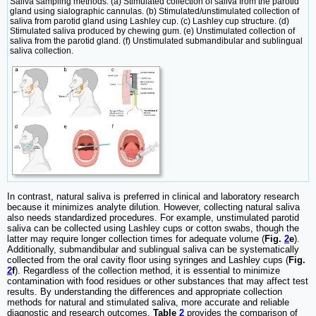
Saliva sampling methods. (a) Stimulated collection of saliva from the parotid
gland using sialographic cannulas. (b) Stimulated/unstimulated collection of
saliva from parotid gland using Lashley cup. (c) Lashley cup structure. (d)
Stimulated saliva produced by chewing gum. (e) Unstimulated collection of
saliva from the parotid gland. (f) Unstimulated submandibular and sublingual
saliva collection.
In contrast, natural saliva is preferred in clinical and laboratory research
because it minimizes analyte dilution. However, collecting natural saliva
also needs standardized procedures. For example, unstimulated parotid
saliva can be collected using Lashley cups or cotton swabs, though the
latter may require longer collection times for adequate volume (
Fig.
2
e
).
Additionally, submandibular and sublingual saliva can be systematically
collected from the oral cavity floor using syringes and Lashley cups (
Fig.
2
f
). Regardless of the collection method, it is essential to minimize
contamination with food residues or other substances that may affect test
results. By understanding the differences and appropriate collection
methods for natural and stimulated saliva, more accurate and reliable
diagnostic and research outcomes.
Table
2
provides the comparison of