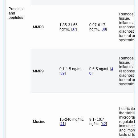
Proteins
and
Remodel o
peptides
tissue,
inflammato
1.85-31.65
0.97-6.17
MMP8
response, 
ng/mL [
37
]
ng/mL [
38
]
diagnostic
for oral an
systemic d
Remodel o
tissue.
inflammato
0.1-1.5 ng/mL
0.5-5 ng/mL [
4
MMP9
response, 
[
39
]
0
]
diagnostic
for oral an
systemic d
Lubricate, 
the stability
microorgan
15-240 mg/mL
9.1- 10.7
Mucins
regulate th
[
41
]
ng/mL [
42
]
immune re
and improv
taste of foo