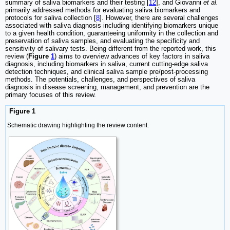
summary of saliva biomarkers and their testing [
12
], and Giovanni
et al.
primarily addressed methods for evaluating saliva biomarkers and
protocols for saliva collection [
8
]. However, there are several challenges
associated with saliva diagnosis including identifying biomarkers unique
to a given health condition, guaranteeing uniformity in the collection and
preservation of saliva samples, and evaluating the specificity and
sensitivity of salivary tests. Being different from the reported work, this
review (
Figure
1
) aims to overview advances of key factors in saliva
diagnosis, including biomarkers in saliva, current cutting-edge saliva
detection techniques, and clinical saliva sample pre/post-processing
methods. The potentials, challenges, and perspectives of saliva
diagnosis in disease screening, management, and prevention are the
primary focuses of this review.
Figure 1
Schematic drawing highlighting the review content.