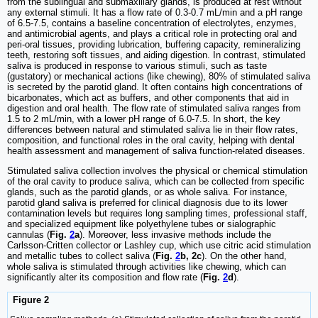
from the sublingual and submaxillary glands, is produced at rest without
any external stimuli. It has a flow rate of 0.3-0.7 mL/min and a pH range
of 6.5-7.5, contains a baseline concentration of electrolytes, enzymes,
and antimicrobial agents, and plays a critical role in protecting oral and
peri-oral tissues, providing lubrication, buffering capacity, remineralizing
teeth, restoring soft tissues, and aiding digestion. In contrast, stimulated
saliva is produced in response to various stimuli, such as taste
(gustatory) or mechanical actions (like chewing), 80% of stimulated saliva
is secreted by the parotid gland. It often contains high concentrations of
bicarbonates, which act as buffers, and other components that aid in
digestion and oral health. The flow rate of stimulated saliva ranges from
1.5 to 2 mL/min, with a lower pH range of 6.0-7.5. In short, the key
differences between natural and stimulated saliva lie in their flow rates,
composition, and functional roles in the oral cavity, helping with dental
health assessment and management of saliva function-related diseases.
Stimulated saliva collection involves the physical or chemical stimulation
of the oral cavity to produce saliva, which can be collected from specific
glands, such as the parotid glands, or as whole saliva. For instance,
parotid gland saliva is preferred for clinical diagnosis due to its lower
contamination levels but requires long sampling times, professional staff,
and specialized equipment like polyethylene tubes or sialographic
cannulas (
Fig.
2
a
). Moreover, less invasive methods include the
Carlsson-Critten collector or Lashley cup, which use citric acid stimulation
and metallic tubes to collect saliva (
Fig.
2
b, 2c
). On the other hand,
whole saliva is stimulated through activities like chewing, which can
significantly alter its composition and flow rate (
Fig.
2
d
).
Figure 2