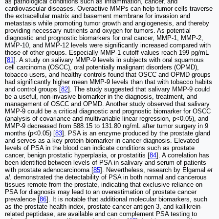
as pathological conditions such as inflammation, cancer, and
cardiovascular diseases. Overactive MMPs can help tumor cells traverse
the extracellular matrix and basement membrane for invasion and
metastasis while promoting tumor growth and angiogenesis, and thereby
providing necessary nutrients and oxygen for tumors. As potential
diagnostic and prognostic biomarkers for oral cancer, MMP-1, MMP-2,
MMP-10, and MMP-12 levels were significantly increased compared with
those of other groups. Especially MMP-1 cutoff values reach 199 pg/mL
[
81
]. A study on salivary MMP-9 levels in subjects with oral squamous
cell carcinoma (OSCC), oral potentially malignant disorders (OPMD),
tobacco users, and healthy controls found that OSCC and OPMD groups
had significantly higher mean MMP-9 levels than that with tobacco habits
and control groups [
82
]. The study suggested that salivary MMP-9 could
be a useful, non-invasive biomarker in the diagnosis, treatment, and
management of OSCC and OPMD. Another study observed that salivary
MMP-9 could be a critical diagnostic and prognostic biomarker for OSCC
(analysis of covariance and multivariable linear regression, p<0.05), and
MMP-9 decreased from 588.15 to 131.80 ng/mL after tumor surgery in 9
months (p<0.05) [
83
]. PSA is an enzyme produced by the prostate gland
and serves as a key protein biomarker in cancer diagnosis. Elevated
levels of PSA in the blood can indicate conditions such as prostate
cancer, benign prostatic hyperplasia, or prostatitis [
84
]. A correlation has
been identified between levels of PSA in salivary and serum of patients
with prostate adenocarcinoma [
85
]. Nevertheless, research by Elgamal
et
al.
demonstrated the detectability of PSA in both normal and cancerous
tissues remote from the prostate, indicating that exclusive reliance on
PSA for diagnosis may lead to an overestimation of prostate cancer
prevalence [
86
]. It is notable that additional molecular biomarkers, such
as the prostate health index, prostate cancer antigen 3, and kallikrein-
related peptidase, are available and can complement PSA testing to