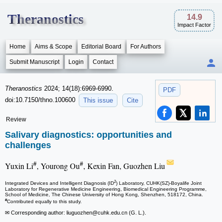
Theranostics
14.9
Impact Factor
Home
Aims & Scope
Editorial Board
For Authors
Submit Manuscript
Login
Contact
Theranostics
2024; 14(18):6969-6990.
PDF
doi:10.7150/thno.100600
This issue
Cite
Review
Salivary diagnostics: opportunities and
challenges
#
#
Yuxin Li
, Yourong Ou
, Kexin Fan, Guozhen Liu
2
Integrated Devices and Intelligent Diagnosis (ID
) Laboratory, CUHK(SZ)-Boyalife Joint
Laboratory for Regenerative Medicine Engineering, Biomedical Engineering Programme,
School of Medicine, The Chinese University of Hong Kong, Shenzhen, 518172, China.
#
Contributed equally to this study.
✉ Corresponding author: liuguozhen
@cuhk.edu.cn (G. L.).