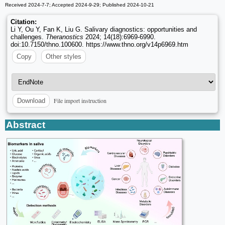
Received 2024-7-7; Accepted 2024-9-29; Published 2024-10-21
Citation:
Li Y, Ou Y, Fan K, Liu G. Salivary diagnostics: opportunities and
challenges.
Theranostics
2024; 14(18):6969-6990.
doi:10.7150/thno.100600. https://www.thno.org/v14p6969.htm
Copy
Other styles
File import instruction
Download
Abstract