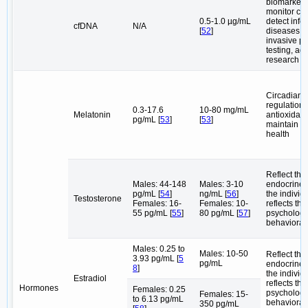
biomarkers
monitor can
0.5-1.0 µg/mL
detect infe
cfDNA
N/A
[
52
]
diseases, 
invasive pr
testing, ag
research
Circadian 
regulation,
0.3-17.6
10-80 mg/mL
Melatonin
antioxidant
pg/mL [
53
]
[
53
]
maintain or
health
Reflect the
Males: 44-148
Males: 3-10
endocrine s
pg/mL [
54
]
ng/mL [
56
]
the individu
Testosterone
Females: 16-
Females: 10-
reflects the
55 pg/mL [
55
]
80 pg/mL [
57
]
psychologi
behavioral 
Males: 0.25 to
Males: 10-50
Reflect the
3.93 pg/mL [
5
pg/mL
endocrine s
8
]
the individu
Estradiol
reflects the
Hormones
Females: 0.25
psychologi
Females: 15-
to 6.13 pg/mL
behavioral 
350 pg/mL