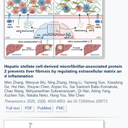
Hepatic stellate cell-derived microfibrillar-associated protein
2 prevents liver fibrosis by regulating extracellular matrix an
d inflammation
Wen Zhang, Wenyue Wu, Ning Zhang, Hong Li, Yameng Sun, Xiaodong
Ge, Hui Han, Shuyan Chen, Anjian Xu, Sai Santosh Babu Komakula,
Chao Wang, Nithyananthan Subramaniyam, Qi Han, Aiting Yang,
Xuzhen Yan, Natalia Nieto, Hong You, Wei Chen
Theranostics
2025; 15(9): 4033-4053. doi:10.7150/thno.109771
Full text
PDF
PubMed
PMC