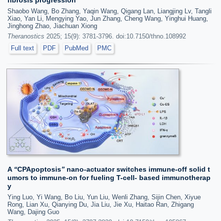
Shaobo Wang, Bo Zhang, Yaqin Wang, Qigang Lan, Liangjing Lv, Tangli
Xiao, Yan Li, Mengying Yao, Jun Zhang, Cheng Wang, Yinghui Huang,
Jinghong Zhao, Jiachuan Xiong
Theranostics
2025; 15(9): 3781-3796. doi:10.7150/thno.108992
Full text
PDF
PubMed
PMC
A
“
CPApoptosis
”
nano-actuator switches immune-off solid t
umors to immune-on for fueling T-cell- based immunotherap
y
Ying Luo, Yi Wang, Bo Liu, Yun Liu, Wenli Zhang, Sijin Chen, Xiyue
Rong, Lian Xu, Qianying Du, Jia Liu, Jie Xu, Haitao Ran, Zhigang
Wang, Dajing Guo