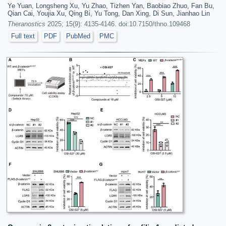
Ye Yuan, Longsheng Xu, Yu Zhao, Tizhen Yan, Baobiao Zhuo, Fan Bu,
Qian Cai, Youjia Xu, Qing Bi, Yu Tong, Dan Xing, Di Sun, Jianhao Lin
Theranostics
2025; 15(9): 4135-4146. doi:10.7150/thno.109468
Full text
PDF
PubMed
PMC