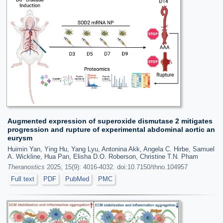
Augmented expression of superoxide dismutase 2 mitigates
progression and rupture of experimental abdominal aortic an
eurysm
Huimin Yan, Ying Hu, Yang Lyu, Antonina Akk, Angela C. Hirbe, Samuel
A. Wickline, Hua Pan, Elisha D.O. Roberson, Christine T.N. Pham
Theranostics
2025; 15(9): 4016-4032. doi:10.7150/thno.104957
Full text
PDF
PubMed
PMC