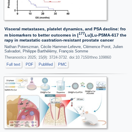
Visceral metastases, platelet dynamics, and PSA decline: fro
177
m biomarkers to better outcomes in [
Lu]Lu‑PSMA‑617 the
rapy in metastatic castration-resistant prostate cancer
Nathan Poterszman, Cécile Hammer-Lefevre, Clémence Porot, Julien
Salvadori, Philippe Barthélémy, François Somme
Theranostics
2025; 15(9): 3724-3732. doi:10.7150/thno.109860
Full text
PDF
PubMed
PMC