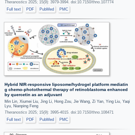
Theranostics
2025; 15(9): 3979-3994. doi:10.7150/thno.107774
Full text
PDF
PubMed
PMC
Hybrid NIR-responsive liposome/hydrogel platform mediatin
g chemo-photothermal therapy of retinoblastoma enhanced
by quercetin as an adjuvant
Min Lin, Xiumei Liu, Jing Li, Hong Zou, Jie Wang, Zi Yan, Ying Liu, Yaqi
Lyu, Nianping Feng
Theranostics
2025; 15(9): 3995-4015. doi:10.7150/thno.108471
Full text
PDF
PubMed
PMC