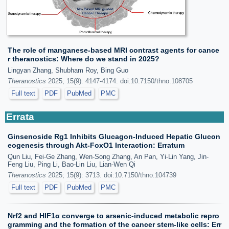
The role of manganese-based MRI contrast agents for cance
r theranostics: Where do we stand in 2025?
Lingyan Zhang, Shubham Roy, Bing Guo
Theranostics
2025; 15(9): 4147-4174. doi:10.7150/thno.108705
Full text
PDF
PubMed
PMC
Errata
Ginsenoside Rg1 Inhibits Glucagon-Induced Hepatic Glucon
eogenesis through Akt-FoxO1 Interaction: Erratum
Qun Liu, Fei-Ge Zhang, Wen-Song Zhang, An Pan, Yi-Lin Yang, Jin-
Feng Liu, Ping Li, Bao-Lin Liu, Lian-Wen Qi
Theranostics
2025; 15(9): 3713. doi:10.7150/thno.104739
Full text
PDF
PubMed
PMC
Nrf2 and HIF1α converge to arsenic-induced metabolic repro
gramming and the formation of the cancer stem-like cells: Err