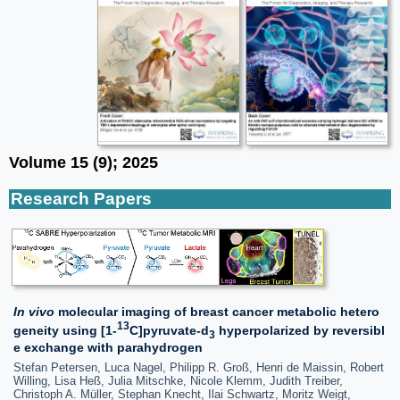
Volume 15 (9); 2025
Research Papers
In vivo
molecular imaging of breast cancer metabolic hetero
13
geneity using [1-
C]pyruvate-d
hyperpolarized by reversibl
3
e exchange with parahydrogen
Stefan Petersen, Luca Nagel, Philipp R. Groß, Henri de Maissin, Robert
Willing, Lisa Heß, Julia Mitschke, Nicole Klemm, Judith Treiber,
Christoph A. Müller, Stephan Knecht, Ilai Schwartz, Moritz Weigt,