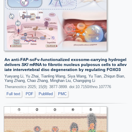
An anti-FAP-scFv-functionalized exosome-carrying hydrogel
delivers
SKI
mRNA to fibrotic nucleus pulposus cells to allev
iate intervertebral disc degeneration by regulating FOXO3
Yueyang Li, Yu Zhai, Tianling Wang, Siya Wang, Yu Tian, Zhiqun Bian,
Yang Zhang, Chao Zhang, Minghan Liu, Changqing Li
Theranostics
2025; 15(9): 3877-3899. doi:10.7150/thno.107776
Full text
PDF
PubMed
PMC