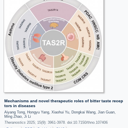
Mechanisms and novel therapeutic roles of bitter taste recep
tors in diseases
Aiyang Tong, Hongyu Yang, Xiaohui Yu, Dongkai Wang, Jian Guan,
Ming Zhao, Ji Li
Theranostics
2025; 15(9): 3961-3978. doi:10.7150/thno.107406