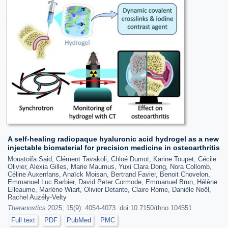
A self-healing radiopaque hyaluronic acid hydrogel as a new
injectable biomaterial for precision medicine in osteoarthritis
Moustoifa Said, Clément Tavakoli, Chloé Dumot, Karine Toupet, Cécile
Olivier, Alexia Gilles, Marie Maumus, Yuxi Clara Dong, Nora Collomb,
Céline Auxenfans, Anaïck Moisan, Bertrand Favier, Benoit Chovelon,
Emmanuel Luc Barbier, David Peter Cormode, Emmanuel Brun, Hélène
Elleaume, Marlène Wiart, Olivier Detante, Claire Rome, Danièle Noël,
Rachel Auzély-Velty
Theranostics
2025; 15(9): 4054-4073. doi:10.7150/thno.104551
Full text
PDF
PubMed
PMC