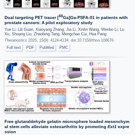
68
Dual targeting PET tracer [
Ga]Ga-PSFA-01 in patients with
prostate cancers: A pilot exploratory study
Yue Li, Lili Guan, Xiaoyang Zhang, Jia Li, Xinlin Wang, Wenbo Li, Lu
Xu, Shuang Liu, Zhaobing Tang, Mengchao Cui, Hua Pang
Theranostics
2025; 15(9): 4124-4134. doi:10.7150/thno.108676
Full text
PDF
PubMed
PMC
Free glutaraldehyde gelatin microsphere loaded mesenchym
al stem cells alleviate osteoarthritis by promoting
Ext1
expre
ssion