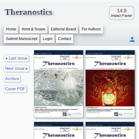
Theranostics
14.9
Impact Factor
Home
Aims & Scope
Editorial Board
For Authors
Submit Manuscript
Login
Contact
◂ Last issue
Next issue ▸
Archive
Cover PDF