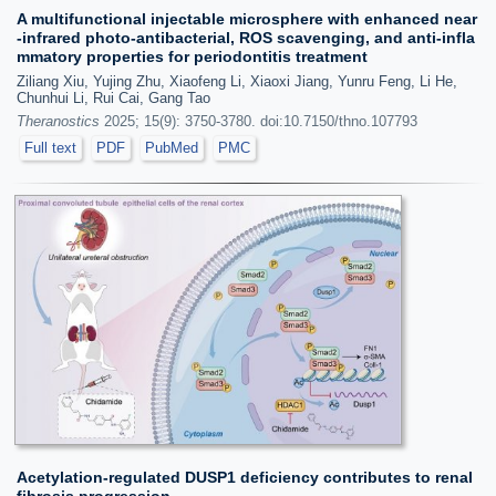
A multifunctional injectable microsphere with enhanced near
-infrared photo-antibacterial, ROS scavenging, and anti-infla
mmatory properties for periodontitis treatment
Ziliang Xiu, Yujing Zhu, Xiaofeng Li, Xiaoxi Jiang, Yunru Feng, Li He,
Chunhui Li, Rui Cai, Gang Tao
Theranostics
2025; 15(9): 3750-3780. doi:10.7150/thno.107793
Full text
PDF
PubMed
PMC
Acetylation-regulated DUSP1 deficiency contributes to renal
fibrosis progression