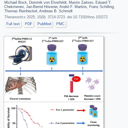
Michael Bock, Dominik von Elverfeldt, Maxim Zaitsev, Eduard Y.
Chekmenev, Jan-Bernd Hövener, André F. Martins, Franz Schilling,
Thomas Reinheckel, Andreas B. Schmidt
Theranostics
2025; 15(9): 3714-3723. doi:10.7150/thno.103272
Full text
PDF
PubMed
PMC