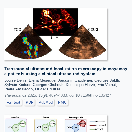
Transcranial ultrasound localization microscopy in moyamoy
a patients using a clinical ultrasound system
Louise Denis, Elena Meseguer, Augustin Gaudemer, Georges Jaklh,
Sylvain Bodard, Georges Chabouh, Dominique Hervé, Eric Vicaut,
Pierre Amarenco, Olivier Couture
Theranostics
2025; 15(9): 4074-4083. doi:10.7150/thno.105427
Full text
PDF
PubMed
PMC