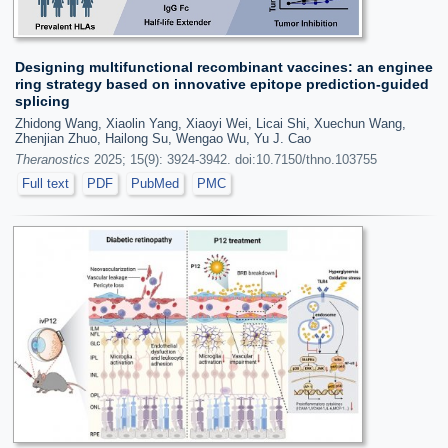
Designing multifunctional recombinant vaccines: an enginee
ring strategy based on innovative epitope prediction-guided
splicing
Zhidong Wang, Xiaolin Yang, Xiaoyi Wei, Licai Shi, Xuechun Wang,
Zhenjian Zhuo, Hailong Su, Wengao Wu, Yu J. Cao
Theranostics
2025; 15(9): 3924-3942. doi:10.7150/thno.103755
Full text
PDF
PubMed
PMC