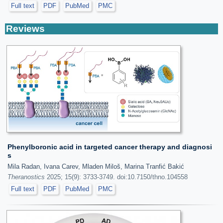
Full text
PDF
PubMed
PMC
Reviews
Phenylboronic acid in targeted cancer therapy and diagnosi
s
Mila Radan, Ivana Carev, Mladen Miloš, Marina Tranfić Bakić
Theranostics
2025; 15(9): 3733-3749. doi:10.7150/thno.104558
Full text
PDF
PubMed
PMC