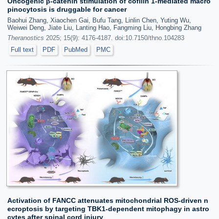
Oncogenic β-catenin stimulation of cofilin 1-mediated macro
pinocytosis is druggable for cancer
Baohui Zhang, Xiaochen Gai, Bufu Tang, Linlin Chen, Yuting Wu,
Weiwei Deng, Jiate Liu, Lanting Hao, Fangming Liu, Hongbing Zhang
Theranostics
2025; 15(9): 4176-4187. doi:10.7150/thno.104283
Full text
PDF
PubMed
PMC
Activation of FANCC attenuates mitochondrial ROS-driven n
ecroptosis by targeting TBK1-dependent mitophagy in astro
cytes after spinal cord injury