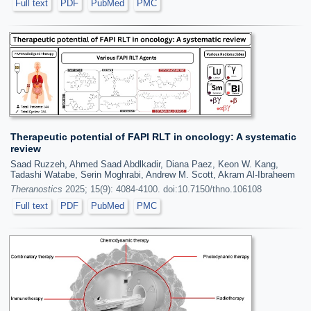
Full text
PDF
PubMed
PMC
Therapeutic potential of FAPI RLT in oncology: A systematic
review
Saad Ruzzeh, Ahmed Saad Abdlkadir, Diana Paez, Keon W. Kang,
Tadashi Watabe, Serin Moghrabi, Andrew M. Scott, Akram Al-Ibraheem
Theranostics
2025; 15(9): 4084-4100. doi:10.7150/thno.106108
Full text
PDF
PubMed
PMC