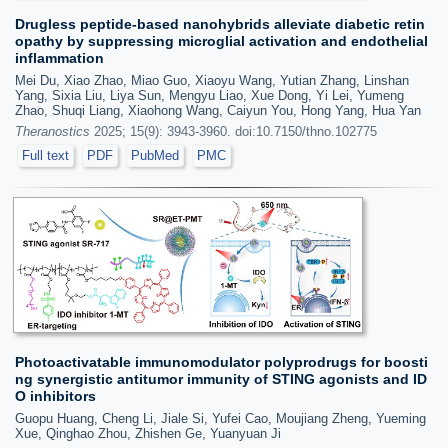
Drugless peptide-based nanohybrids alleviate diabetic retin
opathy by suppressing microglial activation and endothelial
inflammation
Mei Du, Xiao Zhao, Miao Guo, Xiaoyu Wang, Yutian Zhang, Linshan
Yang, Sixia Liu, Liya Sun, Mengyu Liao, Xue Dong, Yi Lei, Yumeng
Zhao, Shuqi Liang, Xiaohong Wang, Caiyun You, Hong Yang, Hua Yan
Theranostics
2025; 15(9): 3943-3960. doi:10.7150/thno.102775
Full text
PDF
PubMed
PMC
Photoactivatable immunomodulator polyprodrugs for boosti
ng synergistic antitumor immunity of STING agonists and ID
O inhibitors
Guopu Huang, Cheng Li, Jiale Si, Yufei Cao, Moujiang Zheng, Yueming
Xue, Qinghao Zhou, Zhishen Ge, Yuanyuan Ji