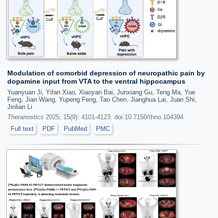
Modulation of comorbid depression of neuropathic pain by
dopamine input from VTA to the ventral hippocampus
Yuanyuan Ji, Yifan Xiao, Xiaoyan Bai, Junxiang Gu, Teng Ma, Yue
Feng, Jian Wang, Yupeng Feng, Tao Chen, Jianghua Lai, Juan Shi,
Jinlian Li
Theranostics
2025; 15(9): 4101-4123. doi:10.7150/thno.104394
Full text
PDF
PubMed
PMC