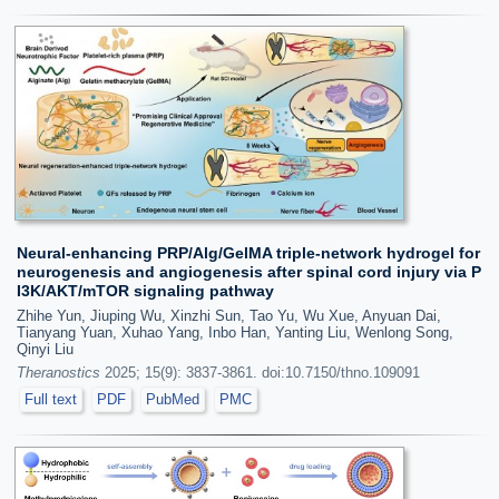
Neural-enhancing PRP/Alg/GelMA triple-network hydrogel for
neurogenesis and angiogenesis after spinal cord injury via P
I3K/AKT/mTOR signaling pathway
Zhihe Yun, Jiuping Wu, Xinzhi Sun, Tao Yu, Wu Xue, Anyuan Dai,
Tianyang Yuan, Xuhao Yang, Inbo Han, Yanting Liu, Wenlong Song,
Qinyi Liu
Theranostics
2025; 15(9): 3837-3861. doi:10.7150/thno.109091
Full text
PDF
PubMed
PMC