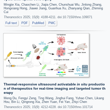
Mingjie Xia, Chaochen Li, Jiajia Chen, Chunshuai Wu, Jinlong Zhang,
Hongxiang Hong, Jiawei Jiang, Guanhua Xu, Zhanyang Qian, Zhiming
Cui
Theranostics
2025; 15(9): 4188-4211. doi:10.7150/thno.109071
Full text
PDF
PubMed
PMC
Thermal-responsive ultrasound activatable
in situ
productio
n of therapeutics for real-time imaging and targeted tumor th
erapy
Meng Du, Fengyi Zeng, Ting Wang, Jinghui Fang, Yuhao Chen, Likang
Hou, Bin Li, Qingrong Xia, Zhen Yuan, Fei Yan, Zhiyi Chen
Theranostics
2025; 15(9): 4212-4228. doi:10.7150/thno.101714