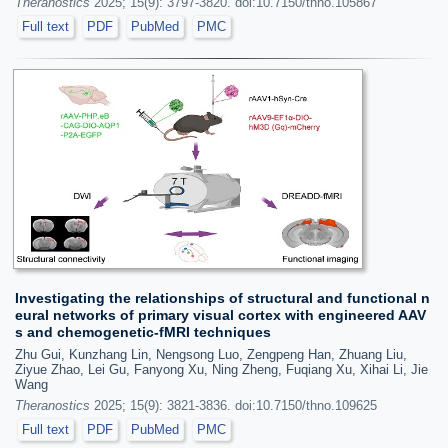
Theranostics
2025; 15(9): 3797-3820. doi:10.7150/thno.105867
Full text
PDF
PubMed
PMC
Investigating the relationships of structural and functional n
eural networks of primary visual cortex with engineered AAV
s and chemogenetic-fMRI techniques
Zhu Gui, Kunzhang Lin, Nengsong Luo, Zengpeng Han, Zhuang Liu,
Ziyue Zhao, Lei Gu, Fanyong Xu, Ning Zheng, Fuqiang Xu, Xihai Li, Jie
Wang
Theranostics
2025; 15(9): 3821-3836. doi:10.7150/thno.109625
Full text
PDF
PubMed
PMC