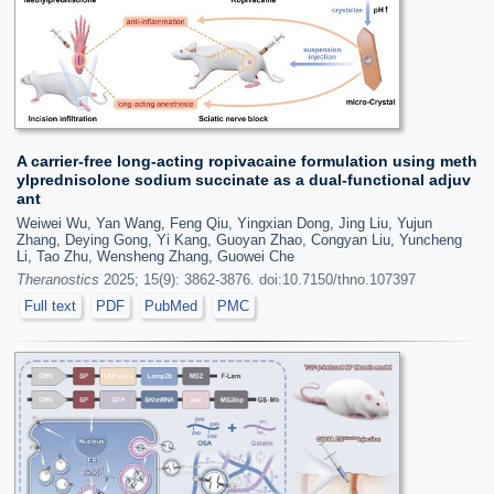
A carrier-free long-acting ropivacaine formulation using meth
ylprednisolone sodium succinate as a dual-functional adjuv
ant
Weiwei Wu, Yan Wang, Feng Qiu, Yingxian Dong, Jing Liu, Yujun
Zhang, Deying Gong, Yi Kang, Guoyan Zhao, Congyan Liu, Yuncheng
Li, Tao Zhu, Wensheng Zhang, Guowei Che
Theranostics
2025; 15(9): 3862-3876. doi:10.7150/thno.107397
Full text
PDF
PubMed
PMC