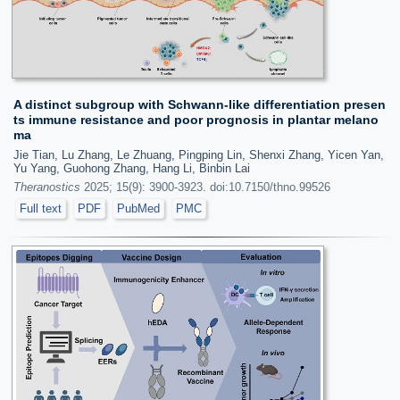
A distinct subgroup with Schwann-like differentiation presen
ts immune resistance and poor prognosis in plantar melano
ma
Jie Tian, Lu Zhang, Le Zhuang, Pingping Lin, Shenxi Zhang, Yicen Yan,
Yu Yang, Guohong Zhang, Hang Li, Binbin Lai
Theranostics
2025; 15(9): 3900-3923. doi:10.7150/thno.99526
Full text
PDF
PubMed
PMC