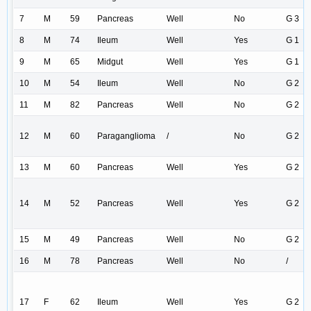
7
M
59
Pancreas
Well
No
G 3
8
M
74
Ileum
Well
Yes
G 1
9
M
65
Midgut
Well
Yes
G 1
10
M
54
Ileum
Well
No
G 2
11
M
82
Pancreas
Well
No
G 2
12
M
60
Paraganglioma
/
No
G 2
13
M
60
Pancreas
Well
Yes
G 2
14
M
52
Pancreas
Well
Yes
G 2
15
M
49
Pancreas
Well
No
G 2
16
M
78
Pancreas
Well
No
/
17
F
62
Ileum
Well
Yes
G 2