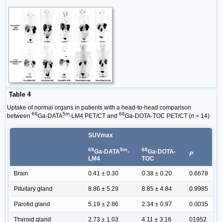
Table 4
Uptake of normal organs in patients with a head-to-head comparison
68
5m
68
between
Ga-DATA
-LM4 PET/CT and
Ga-DOTA-TOC PET/CT (
n
= 14)
SUVmax
68
5m
68
Ga-DATA
-
Ga-DOTA-
P
LM4
TOC
Brain
0.41 ± 0.30
0.38 ± 0.20
0.6678
Pituitary gland
8.86 ± 5.29
8.85 ± 4.84
0.9985
Parotid gland
5.19 ± 2.86
2.34 ± 0.97
0.0035
Thyroid gland
2.73 ± 1.03
4.11 ± 3.16
01952