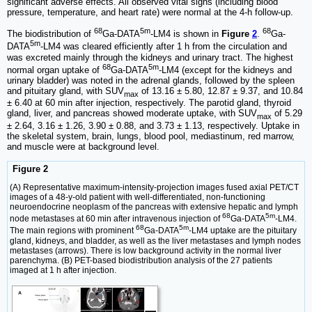
significant adverse effects. All observed vital signs (including blood
pressure, temperature, and heart rate) were normal at the 4-h follow-up.
68
5m
68
The biodistribution of
Ga-DATA
-LM4 is shown in
Figure
2
.
Ga-
5m
DATA
-LM4 was cleared efficiently after 1 h from the circulation and
was excreted mainly through the kidneys and urinary tract. The highest
68
5m
normal organ uptake of
Ga-DATA
-LM4 (except for the kidneys and
urinary bladder) was noted in the adrenal glands, followed by the spleen
and pituitary gland, with SUV
of 13.16 ± 5.80, 12.87 ± 9.37, and 10.84
max
± 6.40 at 60 min after injection, respectively. The parotid gland, thyroid
gland, liver, and pancreas showed moderate uptake, with SUV
of 5.29
max
± 2.64, 3.16 ± 1.26, 3.90 ± 0.88, and 3.73 ± 1.13, respectively. Uptake in
the skeletal system, brain, lungs, blood pool, mediastinum, red marrow,
and muscle were at background level.
Figure 2
(A) Representative maximum-intensity-projection images fused axial PET/CT
images of a 48-y-old patient with well-differentiated, non-functioning
neuroendocrine neoplasm of the pancreas with extensive hepatic and lymph
68
5m
node metastases at 60 min after intravenous injection of
Ga-DATA
-LM4.
68
5m
The main regions with prominent
Ga-DATA
-LM4 uptake are the pituitary
gland, kidneys, and bladder, as well as the liver metastases and lymph nodes
metastases (arrows). There is low background activity in the normal liver
parenchyma. (B) PET-based biodistribution analysis of the 27 patients
imaged at 1 h after injection.