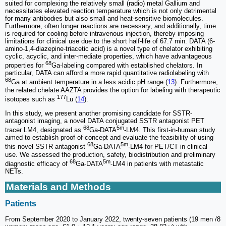
suited for complexing the relatively small (radio) metal Gallium and
necessitates elevated reaction temperature which is not only detrimental
for many antibodies but also small and heat-sensitive biomolecules.
Furthermore, often longer reactions are necessary, and additionally, time
is required for cooling before intravenous injection, thereby imposing
limitations for clinical use due to the short half-life of 67.7 min. DATA (6-
amino-1,4-diazepine-triacetic acid) is a novel type of chelator exhibiting
cyclic, acyclic, and inter-mediate properties, which have advantageous
68
properties for
Ga-labeling compared with established chelators. In
particular, DATA can afford a more rapid quantitative radiolabeling with
68
Ga at ambient temperature in a less acidic pH range (
13
). Furthermore,
the related chelate AAZTA provides the option for labeling with therapeutic
177
isotopes such as
Lu (
14
).
In this study, we present another promising candidate for SSTR-
antagonist imaging, a novel DATA conjugated SSTR antagonist PET
68
5m
tracer LM4, designated as
Ga-DATA
-LM4. This first-in-human study
aimed to establish proof-of-concept and evaluate the feasibility of using
68
5m
this novel SSTR antagonist
Ga-DATA
-LM4 for PET/CT in clinical
use. We assessed the production, safety, biodistribution and preliminary
68
5m
diagnostic efficacy of
Ga-DATA
-LM4 in patients with metastatic
NETs.
Materials and Methods
Patients
From September 2020 to January 2022, twenty-seven patients (19 men /8