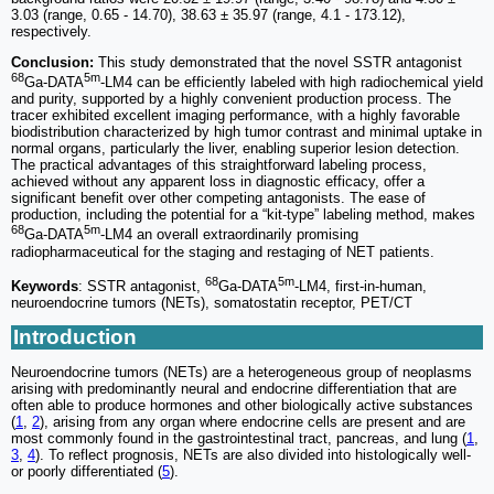
3.03 (range, 0.65 - 14.70), 38.63 ± 35.97 (range, 4.1 - 173.12),
respectively.
Conclusion:
This study demonstrated that the novel SSTR antagonist
68
5m
Ga-DATA
-LM4 can be efficiently labeled with high radiochemical yield
and purity, supported by a highly convenient production process. The
tracer exhibited excellent imaging performance, with a highly favorable
biodistribution characterized by high tumor contrast and minimal uptake in
normal organs, particularly the liver, enabling superior lesion detection.
The practical advantages of this straightforward labeling process,
achieved without any apparent loss in diagnostic efficacy, offer a
significant benefit over other competing antagonists. The ease of
production, including the potential for a “kit-type” labeling method, makes
68
5m
Ga-DATA
-LM4 an overall extraordinarily promising
radiopharmaceutical for the staging and restaging of NET patients.
68
5m
Keywords
: SSTR antagonist,
Ga-DATA
-LM4, first-in-human,
neuroendocrine tumors (NETs), somatostatin receptor, PET/CT
Introduction
Neuroendocrine tumors (NETs) are a heterogeneous group of neoplasms
arising with predominantly neural and endocrine differentiation that are
often able to produce hormones and other biologically active substances
(
1
,
2
), arising from any organ where endocrine cells are present and are
most commonly found in the gastrointestinal tract, pancreas, and lung (
1
,
3
,
4
). To reflect prognosis, NETs are also divided into histologically well-
or poorly differentiated (
5
).