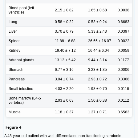
Blood pool (left
2.15 ± 0.82
1.65 ± 0.68
0.0038
ventricle)
Lung
0.58 ± 0.22
0.53 ± 0.24
0.6683
Liver
3.70 ± 0.79
5.33 ± 2.43
0.0397
Spleen
11.88 ± 6.88
26.55 ± 16.07
0.0022
Kidney
19.40 ± 7.12
16.44 ± 6.04
0.0059
Adrenal glands
13.13 ± 5.42
9.44 ± 3.14
0.1177
Stomach
6.77 ± 3.16
3.23 ± 1.35
0.0006
Pancreas
3.04 ± 0.74
2.93 ± 0.72
0.3368
Small intestine
4.03 ± 2.20
1.98 ± 0.70
0.0116
Bone marrow (L4-5
2.03 ± 0.63
1.50 ± 0.38
0.0112
vertebra)
Muscle
1.18 ± 0.37
1.27 ± 0.71
0.6563
Figure 4
A 48-year-old patient with well-differentiated non-functioning serotonin-