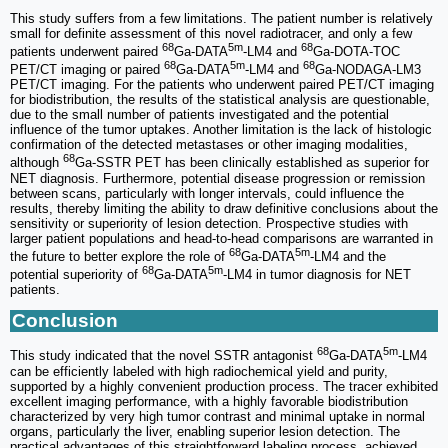
This study suffers from a few limitations. The patient number is relatively
small for definite assessment of this novel radiotracer, and only a few
68
5m
68
patients underwent paired
Ga-DATA
-LM4 and
Ga-DOTA-TOC
68
5m
68
PET/CT imaging or paired
Ga-DATA
-LM4 and
Ga-NODAGA-LM3
PET/CT imaging. For the patients who underwent paired PET/CT imaging
for biodistribution, the results of the statistical analysis are questionable,
due to the small number of patients investigated and the potential
influence of the tumor uptakes. Another limitation is the lack of histologic
confirmation of the detected metastases or other imaging modalities,
68
although
Ga-SSTR PET has been clinically established as superior for
NET diagnosis. Furthermore, potential disease progression or remission
between scans, particularly with longer intervals, could influence the
results, thereby limiting the ability to draw definitive conclusions about the
sensitivity or superiority of lesion detection. Prospective studies with
larger patient populations and head-to-head comparisons are warranted in
68
5m
the future to better explore the role of
Ga-DATA
-LM4 and the
68
5m
potential superiority of
Ga-DATA
-LM4 in tumor diagnosis for NET
patients.
Conclusion
68
5m
This study indicated that the novel SSTR antagonist
Ga-DATA
-LM4
can be efficiently labeled with high radiochemical yield and purity,
supported by a highly convenient production process. The tracer exhibited
excellent imaging performance, with a highly favorable biodistribution
characterized by very high tumor contrast and minimal uptake in normal
organs, particularly the liver, enabling superior lesion detection. The
practical advantages of this straightforward labeling process, achieved