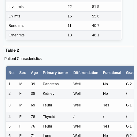
Liver mts
22
81.5
LN mts
15
55.6
Bone mts
11
40.7
Other mts
13
48.1
Table 2
Patient Characteristics
No.
Sex
Age
Primary tumor
Differentiation
Functional
Grade
1
M
39
Pancreas
Well
No
G 2
2
F
38
Kidney
Well
No
/
3
M
69
Ileum
Well
Yes
G 1
4
F
78
Thyroid
/
/
/
5
F
76
Ileum
Well
Yes
G 1
6
F
71
Lung
Well
No
G 2