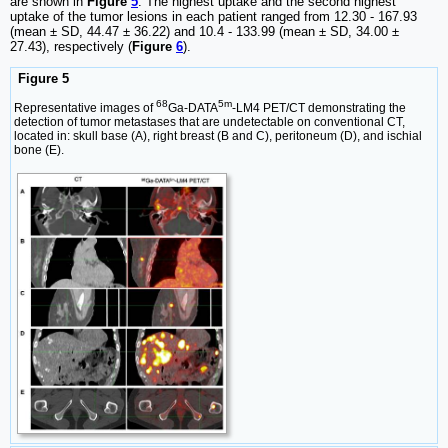
are shown in
Figure
5
. The highest uptake and the second highest
uptake of the tumor lesions in each patient ranged from 12.30 - 167.93
(mean ± SD, 44.47 ± 36.22) and 10.4 - 133.99 (mean ± SD, 34.00 ±
27.43), respectively (
Figure
6
).
Figure 5
68
5m
Representative images of
Ga-DATA
-LM4 PET/CT demonstrating the
detection of tumor metastases that are undetectable on conventional CT,
located in: skull base (A), right breast (B and C), peritoneum (D), and ischial
bone (E).