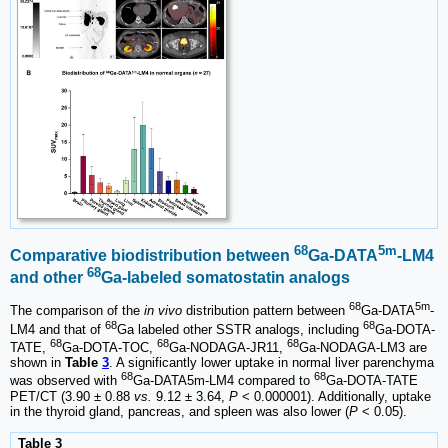
68
5m
Comparative biodistribution between
Ga-DATA
-LM4
68
and other
Ga-labeled somatostatin analogs
68
5m
The comparison of the
in vivo
distribution pattern between
Ga-DATA
-
68
68
LM4 and that of
Ga labeled other SSTR analogs, including
Ga-DOTA-
68
68
68
TATE,
Ga-DOTA-TOC,
Ga-NODAGA-JR11,
Ga-NODAGA-LM3 are
shown in
Table
3
. A significantly lower uptake in normal liver parenchyma
68
68
was observed with
Ga-DATA5m-LM4 compared to
Ga-DOTA-TATE
PET/CT (3.90 ± 0.88
vs.
9.12 ± 3.64,
P
< 0.000001). Additionally, uptake
in the thyroid gland, pancreas, and spleen was also lower (
P
< 0.05).
Table 3