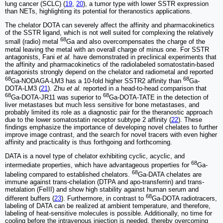
lung cancer (SCLC) (
19
,
20
), a tumor type with lower SSTR expression
than NETs, highlighting its potential for theranostics applications.
The chelator DOTA can severely affect the affinity and pharmacokinetics
of the SSTR ligand, which is not well suited for complexing the relatively
68
small (radio) metal
Ga and also overcompensates the charge of the
metal leaving the metal with an overall charge of minus one. For SSTR
antagonists, Fani
et al.
have demonstrated in preclinical experiments that
the affinity and pharmacokinetics of the radiolabeled somatostatin-based
antagonists strongly depend on the chelator and radiometal and reported
68
68
Ga-NODAGA-LM3 has a 10-fold higher SSTR2 affinity than
Ga-
DOTA-LM3 (
21
). Zhu
et al.
reported in a head-to-head comparison that
68
68
Ga-DOTA-JR11 was superior to
Ga-DOTA-TATE in the detection of
liver metastases but much less sensitive for bone metastases, and
probably limited its role as a diagnostic pair for the theranostic approach
due to the lower somatostatin receptor subtype 2 affinity (
22
). These
findings emphasize the importance of developing novel chelates to further
improve image contrast, and the search for novel tracers with even higher
affinity and practicality is thus forthgoing and forthcoming.
DATA is a novel type of chelator exhibiting cyclic, acyclic, and
68
intermediate properties, which have advantageous properties for
Ga-
68
labeling compared to established chelators.
Ga-DATA chelates are
immune against trans-chelation (DTPA and apo-transferrin) and trans-
metalation (FeIII) and show high stability against human serum and
68
different buffers (
23
). Furthermore, in contrast to
Ga-DOTA radiotracers,
labeling of DATA can be realized at ambient temperature, and therefore,
labeling of heat-sensitive molecules is possible. Additionally, no time for
cooling before the intravenous injection is needed, thereby overcoming