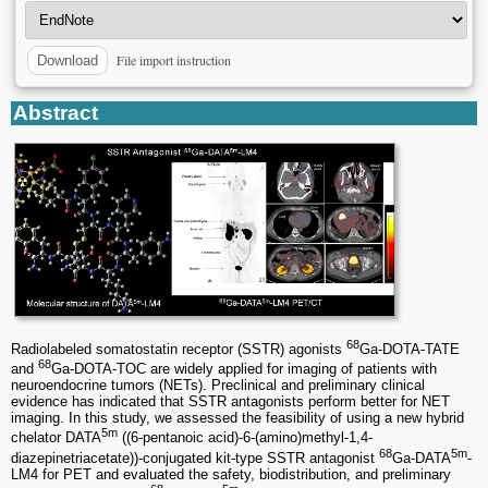
File import instruction
Download
Abstract
68
Radiolabeled somatostatin receptor (SSTR) agonists
Ga-DOTA-TATE
68
and
Ga-DOTA-TOC are widely applied for imaging of patients with
neuroendocrine tumors (NETs). Preclinical and preliminary clinical
evidence has indicated that SSTR antagonists perform better for NET
imaging. In this study, we assessed the feasibility of using a new hybrid
5m
chelator DATA
((6-pentanoic acid)-6-(amino)methyl-1,4-
68
5m
diazepinetriacetate))-conjugated kit-type SSTR antagonist
Ga-DATA
-
LM4 for PET and evaluated the safety, biodistribution, and preliminary