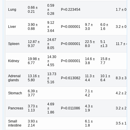
0.59
0.66 ±
Lung
±
P=0.223454
1.7 ± 0.6
0.21
0.28
9.12
3.90 ±
9.7 ±
6.0 ±
Liver
±
P<0.000001
3.2 ± 0.8
0.88
3.0
1.6
3.64
24.67
12.87 ±
22.5 ±
5.1
Spleen
±
P<0.000001
11.7 ± 4.
9.37
8.0
±1.3
8.05
14.30
19.98 ±
14.6 ±
15.8 ±
Kidney
±
P<0.000001
6.77
3.8
7.7
4.55
13.73
Adrenal
13.16 ±
11.3 ±
10.1 ±
±
P=0.613082
8.3 ± 3.9
glands
5.80
4.4
6.4
5.16
6.39 ±
7.1 ±
Stomach
4.2 ± 2.3
3.77
4.2
4.69
3.73 ±
4.3 ±
Pancreas
±
P=0.011086
3.2 ± 2.0
1.13
1.9
1.86
Small
3.93 ±
6.1 ±
3.5 ± 1.3
intestine
2.14
1.8