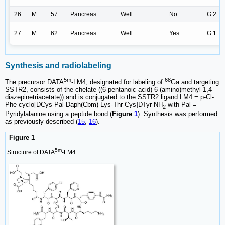
26
M
57
Pancreas
Well
No
G 2
27
M
62
Pancreas
Well
Yes
G 1
Synthesis and radiolabeling
5m
68
The precursor DATA
-LM4, designated for labeling of
Ga and targeting
SSTR2, consists of the chelate ((6-pentanoic acid)-6-(amino)methyl-1,4-
diazepinetriacetate)) and is conjugated to the SSTR2 ligand LM4 = p-Cl-
Phe-cyclo[DCys-Pal-Daph(Cbm)-Lys-Thr-Cys]DTyr-NH
with Pal =
2
Pyridylalanine using a peptide bond (
Figure
1
). Synthesis was performed
as previously described (
15
,
16
).
Figure 1
5m
Structure of DATA
-LM4.