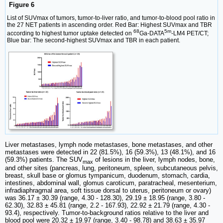
Figure 6
List of SUVmax of tumors, tumor-to-liver ratio, and tumor-to-blood pool ratio in
the 27 NET patients in ascending order. Red Bar: Highest SUVmax and TBR
68
5m
according to highest tumor uptake detected on
Ga-DATA
-LM4 PET/CT;
Blue bar: The second-highest SUVmax and TBR in each patient.
Liver metastases, lymph node metastases, bone metastases, and other
metastases were detected in 22 (81.5%), 16 (59.3%), 13 (48.1%), and 16
(59.3%) patients. The SUV
of lesions in the liver, lymph nodes, bone,
max
and other sites (pancreas, lung, peritoneum, spleen, subcutaneous pelvis,
breast, skull base or glomus tympanicum, duodenum, stomach, cardia,
intestines, abdominal wall, glomus caroticum, paratracheal, mesenterium,
infradiaphragmal area, soft tissue dorsal to uterus, peritoneum or ovary)
was 36.17 ± 30.39 (range, 4.30 - 128.30), 29.19 ± 18.95 (range, 3.80 -
62.30), 32.83 ± 45.81 (range, 2.2 - 167.93), 22.92 ± 21.79 (range, 4.30 -
93.4), respectively. Tumor-to-background ratios relative to the liver and
blood pool were 20.32 ± 19.97 (range, 3.40 - 98.78) and 38.63 ± 35.97