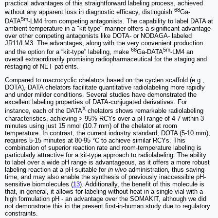
practical advantages of this straightforward labeling process, achieved
68
without any apparent loss in diagnostic efficacy, distinguish
Ga-
5m
DATA
-LM4 from competing antagonists. The capability to label DATA at
ambient temperature in a "kit-type" manner offers a significant advantage
over other competing antagonists like DOTA- or NODAGA- labeled
JR11/LM3. The advantages, along with the very convenient production
68
5m
and the option for a “kit-type” labeling, make
Ga-DATA
-LM4 an
overall extraordinarily promising radiopharmaceutical for the staging and
restaging of NET patients.
Compared to macrocyclic chelators based on the cyclen scaffold (e.g.,
DOTA), DATA chelators facilitate quantitative radiolabeling more rapidly
and under milder conditions. Several studies have demonstrated the
excellent labeling properties of DATA-conjugated derivatives. For
X
instance, each of the DATA
chelators shows remarkable radiolabeling
characteristics, achieving > 95% RCYs over a pH range of 4-7 within 3
minutes using just 15 nmol (10.7 mm) of the chelator at room
temperature. In contrast, the current industry standard, DOTA (5-10 mm),
requires 5-15 minutes at 80-95 °C to achieve similar RCYs. This
combination of superior reaction rate and room-temperature labeling is
particularly attractive for a kit-type approach to radiolabeling. The ability
to label over a wide pH range is advantageous, as it offers a more robust
labeling reaction at a pH suitable for
in vivo
administration, thus saving
time, and may also enable the synthesis of previously inaccessible pH-
sensitive biomolecules (
13
). Additionally, the benefit of this molecule is
that, in general, it allows for labeling without heat in a single vial with a
high formulation pH - an advantage over the SOMAKIT, although we did
not demonstrate this in the present first-in-human study due to regulatory
constraints.