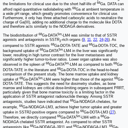
68
the limitations for clinical use due to the short half-life of
Ga. DATA can
68
afford rapid quantitative radiolabeling with
Ga at ambient temperature in
a wide pH range, which greatly promotes convenience for clinical use.
Furthermore, it only has three attached carboxylic acids to neutralize the
charge of Ga(III), adding no additional charge to the molecule like DOTA
and therefore acts similarly to the NODAGA derivatives.
68
5m
The biodistribution of
Ga-DATA
-LM4 was similar to that of SSTR
agonists and antagonists in SSTR
-rich organs (
9
,
11
,
22
,
24
-
26
). As
2
68
68
compared to SSTR agonists
Ga-DOTA-TATE and
Ga-DOTA-TOC, the
68
5m
background uptake of
Ga-DATA
-LM4 in the liver was significantly
lower, resulting in high tumor contrast for the liver metastases and
significantly higher tumor-to-liver ratios. Lower organ uptake was also
68
5m
68
observed in the spleen of
Ga-DATA
-LM4 as compared to both
Ga-
68
DOTA-TATE in the literature and
Ga-DOTA-TOC in the head-to-head
comparison of the present study. The bone marrow uptake and kidney
68
5m
68
uptake of
Ga-DATA
-LM4 were higher than those of the agonist
Ga-
DOTA-TATE. This suggests the need for dosimetry studies, as bone
marrow and kidneys are critical dose-limiting organs in subsequent PRRT,
particularly given that bone marrow toxicity is a limiting factor in the
application of SSTR antagonist radionuclide therapy. Among SSTR
68
antagonists, studies have indicated that
Ga-NODAGA chelates, for
68
example,
Ga-NODAGA-LM3, achieve higher tumor uptake and greater
68
uptake in SSTR2-positive organs compared to
Ga-DOTA-LM3 (
27
).
68
5m
68
Therefore, we directly compared
Ga-DATA
-LM4 with a
Ga-
NODAGA chelated SSTR antagonist. As compared to other SSTR
68
68
68
antagonists like
Ga-NODAGA-JR11 and
Ga-NODAGA-LM3,
Ga-