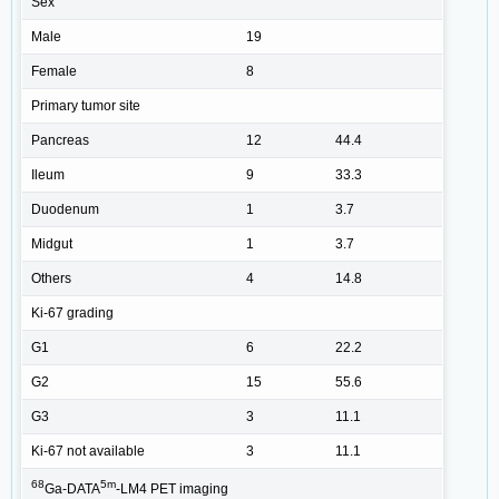
Sex
Male
19
Female
8
Primary tumor site
Pancreas
12
44.4
Ileum
9
33.3
Duodenum
1
3.7
Midgut
1
3.7
Others
4
14.8
Ki-67 grading
G1
6
22.2
G2
15
55.6
G3
3
11.1
Ki-67 not available
3
11.1
68
5m
Ga-DATA
-LM4 PET imaging