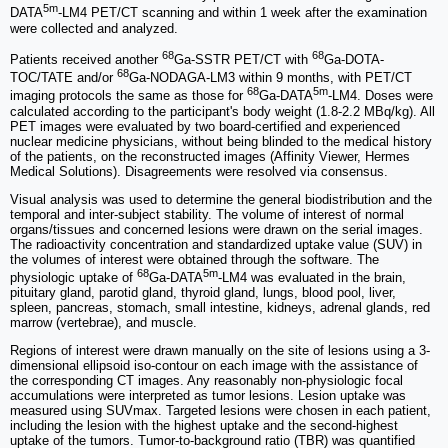
5m
DATA
-LM4 PET/CT scanning and within 1 week after the examination
were collected and analyzed.
68
68
Patients received another
Ga-SSTR PET/CT with
Ga-DOTA-
68
TOC/TATE and/or
Ga-NODAGA-LM3 within 9 months, with PET/CT
68
5m
imaging protocols the same as those for
Ga-DATA
-LM4. Doses were
calculated according to the participant's body weight (1.8-2.2 MBq/kg). All
PET images were evaluated by two board-certified and experienced
nuclear medicine physicians, without being blinded to the medical history
of the patients, on the reconstructed images (Affinity Viewer, Hermes
Medical Solutions). Disagreements were resolved via consensus.
Visual analysis was used to determine the general biodistribution and the
temporal and inter-subject stability. The volume of interest of normal
organs/tissues and concerned lesions were drawn on the serial images.
The radioactivity concentration and standardized uptake value (SUV) in
the volumes of interest were obtained through the software. The
68
5m
physiologic uptake of
Ga-DATA
-LM4 was evaluated in the brain,
pituitary gland, parotid gland, thyroid gland, lungs, blood pool, liver,
spleen, pancreas, stomach, small intestine, kidneys, adrenal glands, red
marrow (vertebrae), and muscle.
Regions of interest were drawn manually on the site of lesions using a 3-
dimensional ellipsoid iso-contour on each image with the assistance of
the corresponding CT images. Any reasonably non-physiologic focal
accumulations were interpreted as tumor lesions. Lesion uptake was
measured using SUVmax. Targeted lesions were chosen in each patient,
including the lesion with the highest uptake and the second-highest
uptake of the tumors. Tumor-to-background ratio (TBR) was quantified