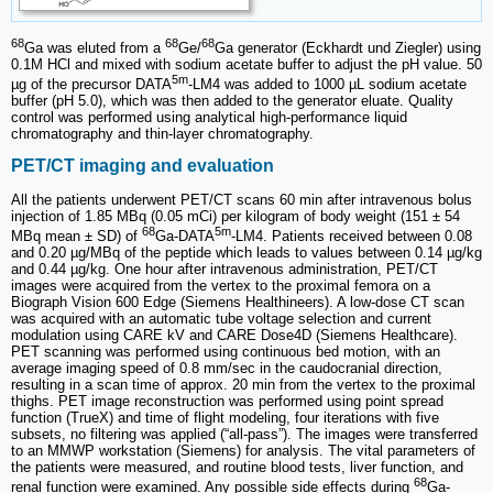
68
68
68
Ga was eluted from a
Ge/
Ga generator (Eckhardt und Ziegler) using
0.1M HCl and mixed with sodium acetate buffer to adjust the pH value. 50
5m
µg of the precursor DATA
‑LM4 was added to 1000 µL sodium acetate
buffer (pH 5.0), which was then added to the generator eluate. Quality
control was performed using analytical high-performance liquid
chromatography and thin-layer chromatography.
PET/CT imaging and evaluation
All the patients underwent PET/CT scans 60 min after intravenous bolus
injection of 1.85 MBq (0.05 mCi) per kilogram of body weight (151 ± 54
68
5m
MBq mean ± SD) of
Ga-DATA
-LM4. Patients received between 0.08
and 0.20 µg/MBq of the peptide which leads to values between 0.14 µg/kg
and 0.44 µg/kg. One hour after intravenous administration, PET/CT
images were acquired from the vertex to the proximal femora on a
Biograph Vision 600 Edge (Siemens Healthineers). A low-dose CT scan
was acquired with an automatic tube voltage selection and current
modulation using CARE kV and CARE Dose4D (Siemens Healthcare).
PET scanning was performed using continuous bed motion, with an
average imaging speed of 0.8 mm/sec in the caudocranial direction,
resulting in a scan time of approx. 20 min from the vertex to the proximal
thighs. PET image reconstruction was performed using point spread
function (TrueX) and time of flight modeling, four iterations with five
subsets, no filtering was applied (“all-pass”). The images were transferred
to an MMWP workstation (Siemens) for analysis. The vital parameters of
the patients were measured, and routine blood tests, liver function, and
68
renal function were examined. Any possible side effects during
Ga-