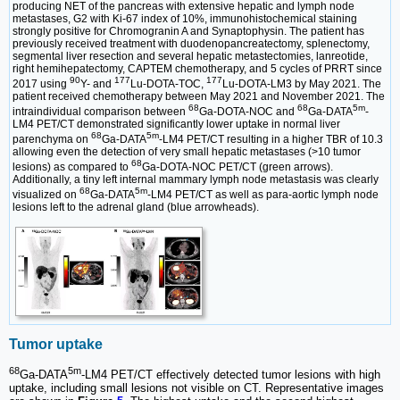
producing NET of the pancreas with extensive hepatic and lymph node
metastases, G2 with Ki-67 index of 10%, immunohistochemical staining
strongly positive for Chromogranin A and Synaptophysin. The patient has
previously received treatment with duodenopancreatectomy, splenectomy,
segmental liver resection and several hepatic metastectomies, lanreotide,
right hemihepatectomy, CAPTEM chemotherapy, and 5 cycles of PRRT since
90
177
177
2017 using
Y- and
Lu-DOTA-TOC,
Lu-DOTA-LM3 by May 2021. The
patient received chemotherapy between May 2021 and November 2021. The
68
68
5m
intraindividual comparison between
Ga-DOTA-NOC and
Ga-DATA
-
LM4 PET/CT demonstrated significantly lower uptake in normal liver
68
5m
parenchyma on
Ga-DATA
-LM4 PET/CT resulting in a higher TBR of 10.3
allowing even the detection of very small hepatic metastases (>10 tumor
68
lesions) as compared to
Ga-DOTA-NOC PET/CT (green arrows).
Additionally, a tiny left internal mammary lymph node metastasis was clearly
68
5m
visualized on
Ga-DATA
-LM4 PET/CT as well as para-aortic lymph node
lesions left to the adrenal gland (blue arrowheads).
Tumor uptake
68
5m
Ga-DATA
-LM4 PET/CT effectively detected tumor lesions with high
uptake, including small lesions not visible on CT. Representative images