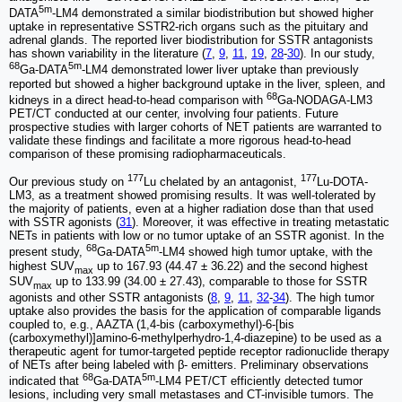
5m
DATA
-LM4 demonstrated a similar biodistribution but showed higher
uptake in representative SSTR2-rich organs such as the pituitary and
adrenal glands. The reported liver biodistribution for SSTR antagonists
has shown variability in the literature (
7
,
9
,
11
,
19
,
28
-
30
). In our study,
68
5m
Ga-DATA
-LM4 demonstrated lower liver uptake than previously
reported but showed a higher background uptake in the liver, spleen, and
68
kidneys in a direct head-to-head comparison with
Ga-NODAGA-LM3
PET/CT conducted at our center, involving four patients. Future
prospective studies with larger cohorts of NET patients are warranted to
validate these findings and facilitate a more rigorous head-to-head
comparison of these promising radiopharmaceuticals.
177
177
Our previous study on
Lu chelated by an antagonist,
Lu-DOTA-
LM3, as a treatment showed promising results. It was well-tolerated by
the majority of patients, even at a higher radiation dose than that used
with SSTR agonists (
31
). Moreover, it was effective in treating metastatic
NETs in patients with low or no tumor uptake of an SSTR agonist. In the
68
5m
present study,
Ga-DATA
-LM4 showed high tumor uptake, with the
highest SUV
up to 167.93 (44.47 ± 36.22) and the second highest
max
SUV
up to 133.99 (34.00 ± 27.43), comparable to those for SSTR
max
agonists and other SSTR antagonists (
8
,
9
,
11
,
32
-
34
). The high tumor
uptake also provides the basis for the application of comparable ligands
coupled to, e.g., AAZTA (1,4-bis (carboxymethyl)-6-[bis
(carboxymethyl)]amino-6-methylperhydro-1,4-diazepine) to be used as a
therapeutic agent for tumor-targeted peptide receptor radionuclide therapy
of NETs after being labeled with β- emitters. Preliminary observations
68
5m
indicated that
Ga-DATA
-LM4 PET/CT efficiently detected tumor
lesions, including very small metastases and CT-invisible tumors. The