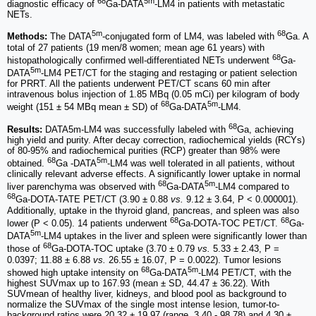
68
5m
diagnostic efficacy of
Ga-DATA
-LM4 in patients with metastatic
NETs.
5m
68
Methods:
The DATA
-conjugated form of LM4, was labeled with
Ga. A
total of 27 patients (19 men/8 women; mean age 61 years) with
68
histopathologically confirmed well-differentiated NETs underwent
Ga-
5m
DATA
-LM4 PET/CT for the staging and restaging or patient selection
for PRRT. All the patients underwent PET/CT scans 60 min after
intravenous bolus injection of 1.85 MBq (0.05 mCi) per kilogram of body
68
5m
weight (151 ± 54 MBq mean ± SD) of
Ga-DATA
-LM4.
68
Results:
DATA5m-LM4 was successfully labeled with
Ga, achieving
high yield and purity. After decay correction, radiochemical yields (RCYs)
of 80-95% and radiochemical purities (RCP) greater than 98% were
68
5m
obtained.
Ga -DATA
-LM4 was well tolerated in all patients, without
clinically relevant adverse effects. A significantly lower uptake in normal
68
5m
liver parenchyma was observed with
Ga-DATA
-LM4 compared to
68
Ga-DOTA-TATE PET/CT (3.90 ± 0.88
vs.
9.12 ± 3.64, P < 0.000001).
Additionally, uptake in the thyroid gland, pancreas, and spleen was also
68
68
lower (P < 0.05). 14 patients underwent
Ga-DOTA-TOC PET/CT.
Ga-
5m
DATA
-LM4 uptakes in the liver and spleen were significantly lower than
68
those of
Ga-DOTA-TOC uptake (3.70 ± 0.79
vs.
5.33 ± 2.43, P =
0.0397; 11.88 ± 6.88
vs.
26.55 ± 16.07, P = 0.0022). Tumor lesions
68
5m
showed high uptake intensity on
Ga-DATA
-LM4 PET/CT, with the
highest SUVmax up to 167.93 (mean ± SD, 44.47 ± 36.22). With
SUVmean of healthy liver, kidneys, and blood pool as background to
normalize the SUVmax of the single most intense lesion, tumor-to-
background ratios were 20.32 ± 19.97 (range, 3.40 - 98.78) and 4.30 ±