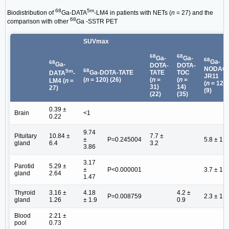
68
5m
Biodistribution of
Ga-DATA
-LM4 in patients with NETs (
n
= 27) and the
68
comparison with other
Ga -SSTR PET
SUVmax
68
68
Ga-
Ga-
68
Ga-
68
Ga-
DOTA-
DOTA-
NODAG
68
5m
Ga-DOTA-TATE
TATE
TOC
DATA
-
JR11
(
n
= 120) (26)
(
n
=
(
n
=
LM4 (
n
=
(
n
= 12)
31)
14)
27)
(9)
(22)
(35)
0.39 ±
Brain
<1
0.22
9.74
Pituitary
10.84 ±
7.7 ±
±
P=0.245004
5.8 ± 1.8
gland
6.4
3.2
3.86
3.17
Parotid
5.29 ±
±
P<0.000001
3.7 ± 1.9
gland
2.64
1.47
Thyroid
3.16 ±
4.18
4.2 ±
P=0.008759
2.3 ± 1.2
gland
1.26
± 1.9
0.9
Blood
2.21 ±
pool
0.73