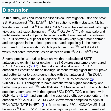
(range, 4.1 - 173.12), respectively.
Discussion
In this study, we conducted the first clinical investigation using the novel
68
5m
SSTR antagonist
Ga-DATA
-LM4 in patients with metastatic NETs.
68
5m
We demonstrated that
Ga-DATA
-LM4 could be synthesized with high
68
68
5m
yield and fast radiolabeling with
Ga.
Ga-DATA
-LM4 was safe and
well-tolerated in all subjects. In patients with disseminated metastases
NETs, it showed a superior biodistribution with very high tumor contrast
and low uptake in the spleen, pancreas, and especially in the liver as
68
compared to the agonistic SSTR ligands, such as
Ga-DOTA-TATE,
68
5m
which facilitates favorable lesion detection with
Ga-DATA
-LM4.
Several preclinical studies have shown that radiolabeled SSTR
antagonists exhibit higher uptake in SSTR-expressing tumors compared
to SSTR agonists (
6
,
17
). The first clinical evaluation of SSTR
antagonists confirmed these findings, demonstrating higher tumor uptake
111
and better tumor-to-background ratios with the antagonist
In-DOTA-
111
BASS compared to the SSTR agonist
In-DTPA-octreotide (
8
).
Clinically, SSTR antagonists have demonstrated higher sensitivity and
68
better image contrast.
Ga-NODAGA-JR11 has in regard to this exhibited
68
superiority compared with the agonist
Ga-DOTA-TOC in patients with
GEP-NETs (
9
,
18
), and similarly, the diagnostic efficacy superiority of the
68
antagonist
Ga-NODAGA-LM3 was shown when compared to agonist
68
68
Ga-DOTA-TATE in NETs (
11
). More recently,
Ga-NODAGA-JR11 (also
68
known as
Ga-SSO-120) has shown high diagnostic value in small cell