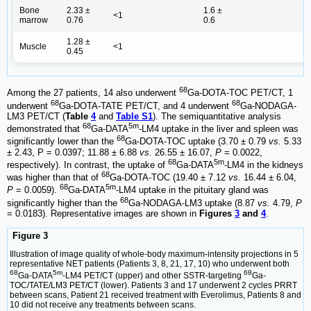
Bone
2.33 ±
1.6 ±
<1
marrow
0.76
0.6
1.28 ±
Muscle
<1
0.45
68
Among the 27 patients, 14 also underwent
Ga-DOTA-TOC PET/CT, 1
68
68
underwent
Ga-DOTA-TATE PET/CT, and 4 underwent
Ga-NODAGA-
LM3 PET/CT (
Table
4
and
Table S1
). The semiquantitative analysis
68
5m
demonstrated that
Ga-DATA
-LM4 uptake in the liver and spleen was
68
significantly lower than the
Ga-DOTA-TOC uptake (3.70 ± 0.79
vs.
5.33
± 2.43, P = 0.0397; 11.88 ± 6.88
vs.
26.55 ± 16.07,
P
= 0.0022,
68
5m
respectively). In contrast, the uptake of
Ga-DATA
-LM4 in the kidneys
68
was higher than that of
Ga-DOTA-TOC (19.40 ± 7.12
vs.
16.44 ± 6.04,
68
5m
P
= 0.0059).
Ga-DATA
-LM4 uptake in the pituitary gland was
68
significantly higher than the
Ga-NODAGA-LM3 uptake (8.87
vs.
4.79,
P
= 0.0183). Representative images are shown in
Figures
3
and
4
.
Figure 3
Illustration of image quality of whole-body maximum-intensity projections in 5
representative NET patients (Patients 3, 8, 21, 17, 10) who underwent both
68
5m
68
Ga-DATA
-LM4 PET/CT (upper) and other SSTR-targeting
Ga-
TOC/TATE/LM3 PET/CT (lower). Patients 3 and 17 underwent 2 cycles PRRT
between scans, Patient 21 received treatment with Everolimus, Patients 8 and
10 did not receive any treatments between scans.