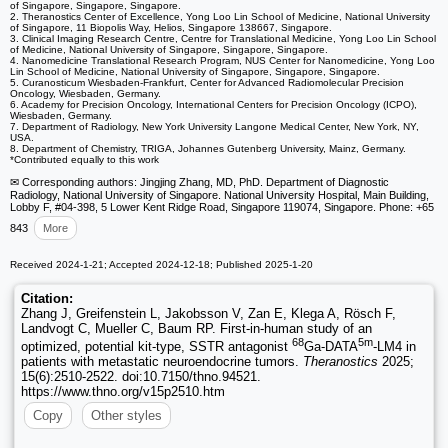
of Singapore, Singapore, Singapore.
2. Theranostics Center of Excellence, Yong Loo Lin School of Medicine, National University
of Singapore, 11 Biopolis Way, Helios, Singapore 138667, Singapore.
3. Clinical Imaging Research Centre, Centre for Translational Medicine, Yong Loo Lin School
of Medicine, National University of Singapore, Singapore, Singapore.
4. Nanomedicine Translational Research Program, NUS Center for Nanomedicine, Yong Loo
Lin School of Medicine, National University of Singapore, Singapore, Singapore.
5. Curanosticum Wiesbaden-Frankfurt, Center for Advanced Radiomolecular Precision
Oncology, Wiesbaden, Germany.
6. Academy for Precision Oncology, International Centers for Precision Oncology (ICPO),
Wiesbaden, Germany.
7. Department of Radiology, New York University Langone Medical Center, New York, NY,
USA.
8. Department of Chemistry, TRIGA, Johannes Gutenberg University, Mainz, Germany.
*Contributed equally to this work
✉ Corresponding authors: Jingjing Zhang, MD, PhD. Department of Diagnostic
Radiology, National University of Singapore. National University Hospital, Main Building,
Lobby F, #04-398, 5 Lower Kent Ridge Road, Singapore 119074, Singapore. Phone: +65
843
More
Received 2024-1-21; Accepted 2024-12-18; Published 2025-1-20
Citation:
Zhang J, Greifenstein L, Jakobsson V, Zan E, Klega A, Rösch F,
Landvogt C, Mueller C, Baum RP. First-in-human study of an
68
5m
optimized, potential kit-type, SSTR antagonist
Ga-DATA
-LM4 in
patients with metastatic neuroendocrine tumors.
Theranostics
2025;
15(6):2510-2522. doi:10.7150/thno.94521.
https://www.thno.org/v15p2510.htm
Copy
Other styles