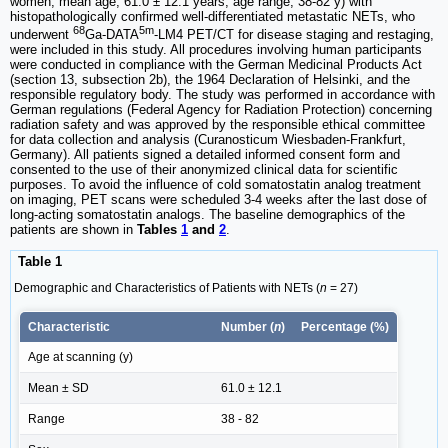
women; mean age, 61.0 ± 12.1 years; age range, 38-82 y) with
histopathologically confirmed well-differentiated metastatic NETs, who
68
5m
underwent
Ga-DATA
-LM4 PET/CT for disease staging and restaging,
were included in this study. All procedures involving human participants
were conducted in compliance with the German Medicinal Products Act
(section 13, subsection 2b), the 1964 Declaration of Helsinki, and the
responsible regulatory body. The study was performed in accordance with
German regulations (Federal Agency for Radiation Protection) concerning
radiation safety and was approved by the responsible ethical committee
for data collection and analysis (Curanosticum Wiesbaden-Frankfurt,
Germany). All patients signed a detailed informed consent form and
consented to the use of their anonymized clinical data for scientific
purposes. To avoid the influence of cold somatostatin analog treatment
on imaging, PET scans were scheduled 3-4 weeks after the last dose of
long-acting somatostatin analogs. The baseline demographics of the
patients are shown in
Tables
1
and
2
.
Table 1
Demographic and Characteristics of Patients with NETs (
n
= 27)
Characteristic
Number (
n
)
Percentage (%)
Age at scanning (y)
Mean ± SD
61.0 ± 12.1
Range
38 - 82