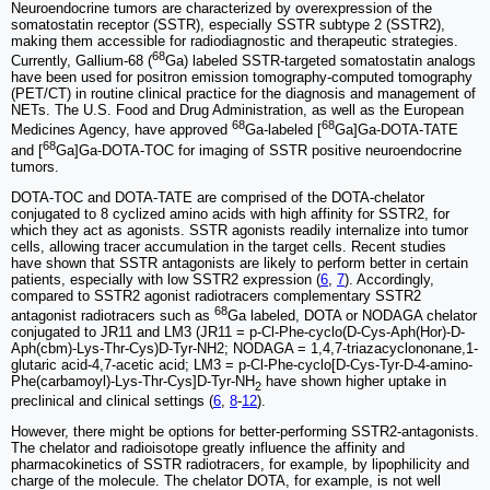
Neuroendocrine tumors are characterized by overexpression of the
somatostatin receptor (SSTR), especially SSTR subtype 2 (SSTR2),
making them accessible for radiodiagnostic and therapeutic strategies.
68
Currently, Gallium-68 (
Ga) labeled SSTR-targeted somatostatin analogs
have been used for positron emission tomography-computed tomography
(PET/CT) in routine clinical practice for the diagnosis and management of
NETs. The U.S. Food and Drug Administration, as well as the European
68
68
Medicines Agency, have approved
Ga-labeled [
Ga]Ga-DOTA-TATE
68
and [
Ga]Ga-DOTA-TOC for imaging of SSTR positive neuroendocrine
tumors.
DOTA-TOC and DOTA-TATE are comprised of the DOTA-chelator
conjugated to 8 cyclized amino acids with high affinity for SSTR2, for
which they act as agonists. SSTR agonists readily internalize into tumor
cells, allowing tracer accumulation in the target cells. Recent studies
have shown that SSTR antagonists are likely to perform better in certain
patients, especially with low SSTR2 expression (
6
,
7
). Accordingly,
compared to SSTR2 agonist radiotracers complementary SSTR2
68
antagonist radiotracers such as
Ga labeled, DOTA or NODAGA chelator
conjugated to JR11 and LM3 (JR11 = p-Cl-Phe-cyclo(D-Cys-Aph(Hor)-D-
Aph(cbm)-Lys-Thr-Cys)D-Tyr-NH2; NODAGA = 1,4,7-triazacyclononane,1-
glutaric acid-4,7-acetic acid; LM3 = p-Cl-Phe-cyclo[D-Cys-Tyr-D-4-amino-
Phe(carbamoyl)-Lys-Thr-Cys]D-Tyr-NH
have shown higher uptake in
2
preclinical and clinical settings (
6
,
8
-
12
).
However, there might be options for better-performing SSTR2-antagonists.
The chelator and radioisotope greatly influence the affinity and
pharmacokinetics of SSTR radiotracers, for example, by lipophilicity and
charge of the molecule. The chelator DOTA, for example, is not well