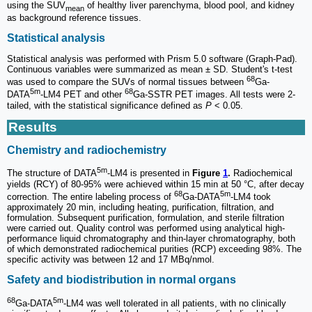
using the SUV
of healthy liver parenchyma, blood pool, and kidney
mean
as background reference tissues.
Statistical analysis
Statistical analysis was performed with Prism 5.0 software (Graph-Pad).
Continuous variables were summarized as mean ± SD. Student's t-test
68
was used to compare the SUVs of normal tissues between
Ga-
5m
68
DATA
-LM4 PET and other
Ga-SSTR PET images. All tests were 2-
tailed, with the statistical significance defined as
P
< 0.05.
Results
Chemistry and radiochemistry
5m
The structure of DATA
-LM4 is presented in
Figure
1
.
Radiochemical
yields (RCY) of 80-95% were achieved within 15 min at 50 °C, after decay
68
5m
correction. The entire labeling process of
Ga-DATA
-LM4 took
approximately 20 min, including heating, purification, filtration, and
formulation. Subsequent purification, formulation, and sterile filtration
were carried out. Quality control was performed using analytical high-
performance liquid chromatography and thin-layer chromatography, both
of which demonstrated radiochemical purities (RCP) exceeding 98%. The
specific activity was between 12 and 17 MBq/nmol.
Safety and biodistribution in normal organs
68
5m
Ga-DATA
-LM4 was well tolerated in all patients, with no clinically