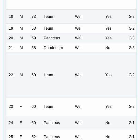
18
M
73
Ileum
Well
Yes
G 2
19
M
53
Ileum
Well
Yes
G 2
20
M
59
Pancreas
Well
Yes
G 3
21
M
38
Duodenum
Well
No
G 3
22
M
69
Ileum
Well
Yes
G 2
23
F
60
Ileum
Well
Yes
G 2
24
F
60
Pancreas
Well
No
G 1
25
F
52
Pancreas
Well
No
G 1