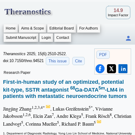
Theranostics
14.9
Impact Factor
Home
Aims & Scope
Editorial Board
For Authors
Submit Manuscript
Login
Contact
Theranostics
2025; 15(6):2510-2522.
PDF
doi:10.7150/thno.94521
This issue
Cite
Research Paper
First-in-human study of an optimized, potential
68
5m
kit-type, SSTR antagonist
Ga-DATA
-LM4 in
patients with metastatic neuroendocrine tumors
1,2,3,4*
5*
Jingjing Zhang
, Lukas Greifenstein
, Vivianne
1,2,6
7
5
8
Jakobsson
, Elcin Zan
, Andre Klega
, Frank Rösch
, Christian
5
5
5
Landvogt
, Corinna Mueller
, Richard P. Baum
1. Department of Diagnostic Radiology, Yong Loo Lin School of Medicine, National University