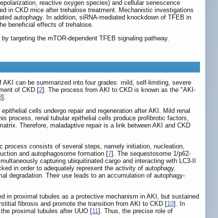
depolarization, reactive oxygen species) and cellular senescence
ted in CKD mice after trehalose treatment. Mechanistic investigations
iated autophagy. In addition, siRNA-mediated knockdown of TFEB in
e beneficial effects of trehalose.
ury by targeting the mTOR-dependent TFEB signaling pathway.
f AKI can be summarized into four grades: mild, self-limiting, severe
pment of CKD [
2
]. The process from AKI to CKD is known as the "AKI-
3
].
r epithelial cells undergo repair and regeneration after AKI. Mild renal
is process, renal tubular epithelial cells produce profibrotic factors,
ar matrix. Therefore, maladaptive repair is a link between AKI and CKD
rocess consists of several steps, namely initiation, nucleation,
nduction and autophagosome formation [
7
]. The sequestosome 1/p62-
imultaneously capturing ubiquitinated cargo and interacting with LC3-II
cked in order to adequately represent the activity of autophagy.
al degradation. Their use leads to an accumulation of autophagy-
ted in proximal tubules as a protective mechanism in AKI, but sustained
titial fibrosis and promote the transition from AKI to CKD [
10
]. In
 the proximal tubules after UUO [
11
]. Thus, the precise role of