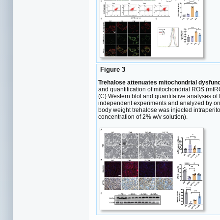
Figure 3
Trehalose attenuates mitochondrial dysfun
and quantification of mitochondrial ROS (mtRO
(C) Western blot and quantitative analyses of
independent experiments and analyzed by one-
body weight trehalose was injected intraperito
concentration of 2% w/v solution).