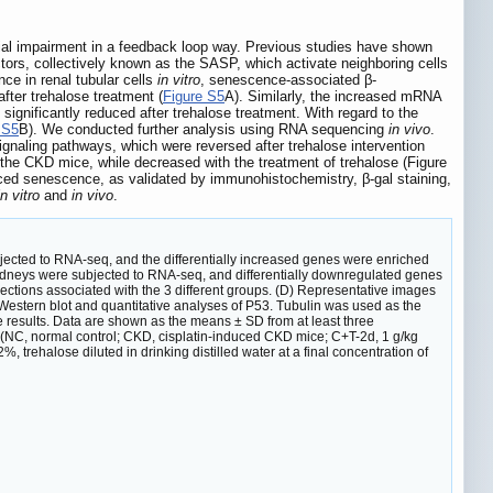
drial impairment in a feedback loop way. Previous studies have shown
ctors, collectively known as the SASP, which activate neighboring cells
ce in renal tubular cells
in vitro
, senescence-associated β-
fter trehalose treatment (
Figure S5
A). Similarly, the increased mRNA
ignificantly reduced after trehalose treatment. With regard to the
 S5
B). We conducted further analysis using RNA sequencing
in vivo
.
naling pathways, which were reversed after trehalose intervention
he CKD mice, while decreased with the treatment of trehalose (Figure
uced senescence, as validated by immunohistochemistry, β-gal staining,
n vitro
and
in vivo
.
ected to RNA-seq, and the differentially increased genes were enriched
dneys were subjected to RNA-seq, and differentially downregulated genes
ctions associated with the 3 different groups. (D) Representative images
 Western blot and quantitative analyses of P53. Tubulin was used as the
e results. Data are shown as the means ± SD from at least three
 (NC, normal control; CKD, cisplatin-induced CKD mice; C+T-2d, 1 g/kg
 trehalose diluted in drinking distilled water at a final concentration of