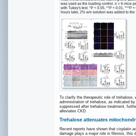
was used as the loading control. n = 6 mice 
with Tukey's test. *P < 0.05, **P < 0.01, ***P
hours later, 2% w/v solution was added to the t
To clarify the therapeutic role of trehalose
administration of trehalose, as indicated 
suppressed after trehalose treatment, furth
alleviates CKD.
Trehalose attenuates mitochondr
Recent reports have shown that cisplatin ac
damage plays a major role in fibrosis, thi