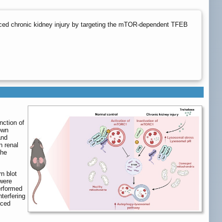
nduced chronic kidney injury by targeting the mTOR-dependent TFEB
nction of
own
and
n renal
the
n blot
 were
performed
terfering
uced