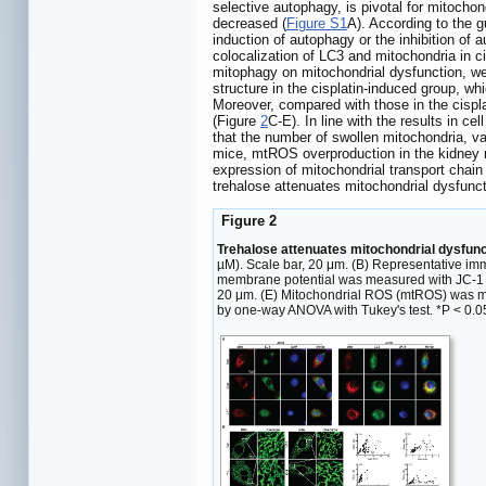
selective autophagy, is pivotal for mitocho
decreased (
Figure S1
A). According to the g
induction of autophagy or the inhibition of 
colocalization of LC3 and mitochondria in ci
mitophagy on mitochondrial dysfunction, we 
structure in the cisplatin-induced group, w
Moreover, compared with those in the cispl
(Figure
2
C-E). In line with the results in 
that the number of swollen mitochondria, va
mice, mtROS overproduction in the kidney 
expression of mitochondrial transport cha
trehalose attenuates mitochondrial dysfunct
Figure 2
Trehalose attenuates mitochondrial dysfun
µM). Scale bar, 20 μm. (B) Representative im
membrane potential was measured with JC-1 an
20 μm. (E) Mitochondrial ROS (mtROS) was me
by one-way ANOVA with Tukey's test. *P < 0.05, 