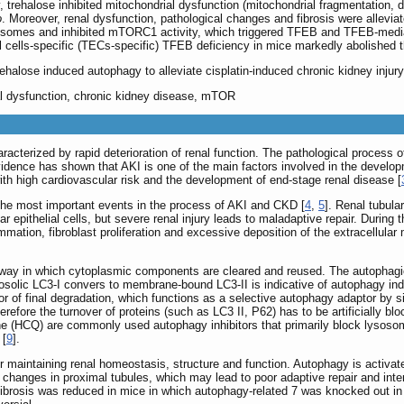
, trehalose inhibited mitochondrial dysfunction (mitochondrial fragmentation, 
o
. Moreover, renal dysfunction, pathological changes and fibrosis were allevia
sosomes and inhibited mTORC1 activity, which triggered TFEB and TFEB-med
al cells-specific (TECs-specific) TFEB deficiency in mice markedly abolished th
rehalose induced autophagy to alleviate cisplatin-induced chronic kidney inj
l dysfunction, chronic kidney disease, mTOR
acterized by rapid deterioration of renal function. The pathological process o
evidence has shown that AKI is one of the main factors involved in the develo
ith high cardiovascular risk and the development of end-stage renal disease [
of the most important events in the process of AKI and CKD [
4
,
5
]. Renal tubula
r epithelial cells, but severe renal injury leads to maladaptive repair. During th
flammation, fibroblast proliferation and excessive deposition of the extracellul
ay in which cytoplasmic components are cleared and reused. The autophagic p
osolic LC3-I convers to membrane-bound LC3-II is indicative of autophagy i
or of final degradation, which functions as a selective autophagy adaptor by s
efore the turnover of proteins (such as LC3 II, P62) has to be artificially blo
e (HCQ) are commonly used autophagy inhibitors that primarily block lysosom
 [
9
].
or maintaining renal homeostasis, structure and function. Autophagy is activa
changes in proximal tubules, which may lead to poor adaptive repair and inters
al fibrosis was reduced in mice in which autophagy-related 7 was knocked out in