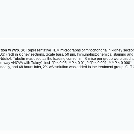
ction
in vivo
.
(A) Representative TEM micrographs of mitochondria in kidney sectio
S) (red) in kidney sections. Scale bars, 50 µm. Immunohistochemical staining and 
 Ndufs4. Tubulin was used as the loading control. n = 6 mice per group were used t
way ANOVA with Tukey's test. *P < 0.05, **P < 0.01, ***P < 0.001, ****P < 0.0001.
neally, and 48 hours later, 2% w/v solution was added to the treatment group; C+T-2%,