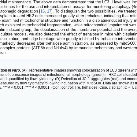
ndrial maintenance. The above data demonstrated that the LC3 II level was incr
uidelines for the use and interpretation of assays for monitoring autophagy (4rd
autophagic degradation [
16
,
17
]. To distinguish the two possibilities, we treate
splatin-treated HK2 cells increased greatly after trehalose, indicating that m
examined mitochondrial structure and function in a cisplatin-induced injury m
hich exhibited mitochondrial fragmentation, while mitochondrial impairment was
atin-induced group, the depolarization of the membrane potential and the over
cell culture models, we also detected the effect of trehalose in mice with cis
cuolization, and ridge breakage were greatly inhibited by trehalose interventi
markedly decreased after trehalose administration, as assessed by mitoSOX
in complex proteins (ATP5b and Ndufs4) by immunohistochemistry and western 
ion.
ction
in vitro
.
(A) Representative images showing colocalization of LC3 (green) with
munofluorescence images of mitochondrial morphology (green) in HK2 cells loaded
d quantified by flow cytometry. (D) Detection of JC-1 aggregates (red) and monom
asured by flow cytometry following incubation with MitoSOX. Data are shown as 
***P < 0.001, ****P < 0.0001. (Con, control; Tre, trehalose; Cisp, cisplatin; C + T, ci