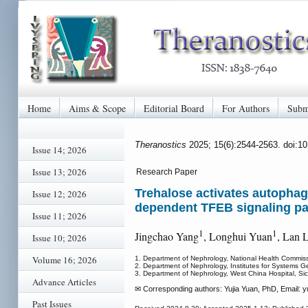
Home
Aims & Scope
Editorial Board
For Authors
Subm
Theranostics
2025; 15(6):2544-2563. doi:1
Issue 14; 2026
Issue 13; 2026
Research Paper
Trehalose activates autophagy
Issue 12; 2026
dependent TFEB signaling p
Issue 11; 2026
1
1
Jingchao Yang
, Longhui Yuan
, Lan L
Issue 10; 2026
Volume 16; 2026
1. Department of Nephrology, National Health Commis
2. Department of Nephrology, Institutes for Systems G
3. Department of Nephrology, West China Hospital, S
Advance Articles
✉ Corresponding authors: Yujia Yuan, PhD, Email: y
Past Issues