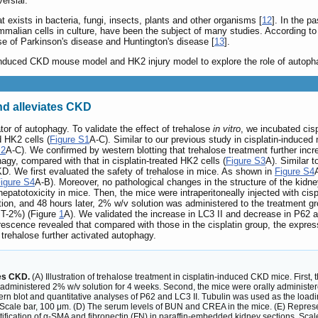
ersial.
 exists in bacteria, fungi, insects, plants and other organisms [
12
]. In the p
ammalian cells in culture, have been the subject of many studies. According t
e of Parkinson's disease and Huntington's disease [
13
].
n-induced CKD mouse model and HK2 injury model to explore the role of autop
nd alleviates CKD
tor of autophagy. To validate the effect of trehalose
in vitro
, we incubated cisp
d HK2 cells (
Figure S1
A-C). Similar to our previous study in cisplatin-induced
S2
A-C). We confirmed by western blotting that trehalose treatment further incr
hagy, compared with that in cisplatin-treated HK2 cells (
Figure S3
A). Similar t
KD. We first evaluated the safety of trehalose in mice. As shown in
Figure S4
igure S4
A-B). Moreover, no pathological changes in the structure of the kidne
hepatotoxicity in mice. Then, the mice were intraperitoneally injected with ci
ction, and 48 hours later, 2% w/v solution was administered to the treatment gro
C+T-2%) (Figure
1
A). We validated the increase in LC3 II and decrease in P62 af
escence revealed that compared with those in the cisplatin group, the expres
 trehalose further activated autophagy.
tes CKD.
(A) Illustration of trehalose treatment in cisplatin-induced CKD mice. First,
 administered 2% w/v solution for 4 weeks. Second, the mice were orally administered 
tern blot and quantitative analyses of P62 and LC3 II. Tubulin was used as the lo
s. Scale bar, 100 μm. (D) The serum levels of BUN and CREA in the mice. (E) Represe
fication of α-SMA and fibronectin (FN) in paraffin-embedded kidney sections. Scale