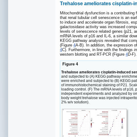
Trehalose ameliorates cisplatin
Mitochondrial dysfunction is a contributing
that renal tubular cell senescence is an earl
to induce and accelerate organ fibrosis, espe
galactosidase activity was increased compar
levels of senescence related genes (p21, an
mRNA levels of p16 and IL-6, a similar down
KEGG pathway analysis revealed that compar
(Figure
4
A-B). In addition, the expression
4
C). Furthermore, in line with the findings
in
western blotting and RT-PCR (Figure
4
D-F).
Figure 4
Trehalose ameliorates cisplatin-induced 
and subjected to (A) KEGG pathway enrichmen
were enriched and subjected to (B) KEGG path
of immunohistochemical staining of P21. Scale
loading control. (F) The mRNA levels of p16, 
independent experiments and analyzed by one-
body weight trehalose was injected intraperito
2% w/v solution).