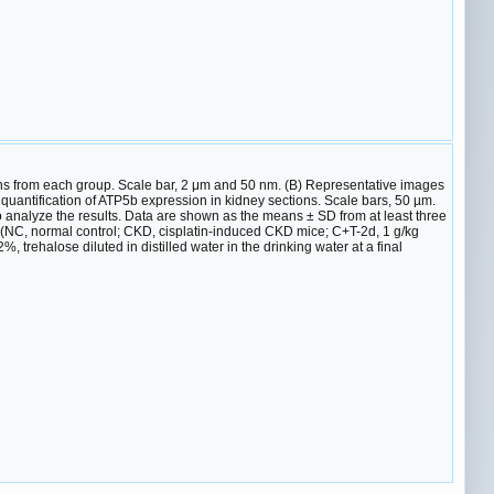
ns from each group. Scale bar, 2 μm and 50 nm. (B) Representative images
quantification of ATP5b expression in kidney sections. Scale bars, 50 µm.
o analyze the results. Data are shown as the means ± SD from at least three
 (NC, normal control; CKD, cisplatin-induced CKD mice; C+T-2d, 1 g/kg
 trehalose diluted in distilled water in the drinking water at a final