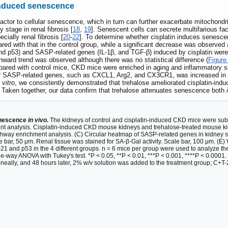
-induced senescence
 factor to cellular senescence, which in turn can further exacerbate mitochon
y stage in renal fibrosis [
18
,
19
]. Senescent cells can secrete multifarious fa
cially renal fibrosis [
20
-
22
]. To determine whether cisplatin induces senescen
ed with that in the control group, while a significant decrease was observed a
d p53) and SASP-related genes (IL-1β, and TGF-β) induced by cisplatin were s
ward trend was observed although there was no statistical difference (
Figure
ed with control mice, CKD mice were enriched in aging and inflammatory sig
 of SASP-related genes, such as CXCL1, Arg2, and CX3CR1, was increased in t
 vitro
, we consistently demonstrated that trehalose ameliorated cisplatin-ind
 Taken together, our data confirm that trehalose attenuates senescence both
i
senescence
in vivo
.
The kidneys of control and cisplatin-induced CKD mice were subj
t analysis. Cisplatin-induced CKD mouse kidneys and trehalose-treated mouse ki
way enrichment analysis. (C) Circular heatmap of SASP-related genes in kidney se
 bar, 50 μm. Renal tissue was stained for SA-β-Gal activity. Scale bar, 100 μm. (E)
p21 and p53 in the 4 different groups. n = 6 mice per group were used to analyze th
way ANOVA with Tukey's test. *P < 0.05, **P < 0.01, ***P < 0.001, ****P < 0.0001.
neally, and 48 hours later, 2% w/v solution was added to the treatment group; C+T-2%,