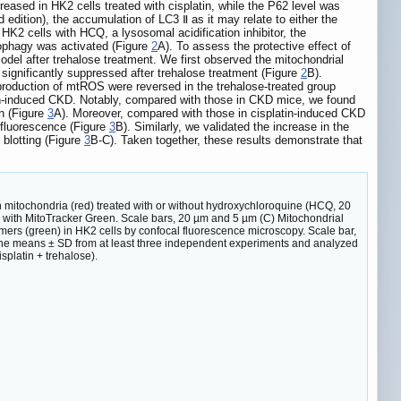
eased in HK2 cells treated with cisplatin, while the P62 level was
 edition), the accumulation of LC3 Ⅱ as it may relate to either the
d HK2 cells with HCQ, a lysosomal acidification inhibitor, the
itophagy was activated (Figure
2
A). To assess the protective effect of
odel after trehalose treatment. We first observed the mitochondrial
 significantly suppressed after trehalose treatment (Figure
2
B).
production of mtROS were reversed in the trehalose-treated group
platin-induced CKD. Notably, compared with those in CKD mice, we found
on (Figure
3
A). Moreover, compared with those in cisplatin-induced CKD
 fluorescence (Figure
3
B). Similarly, we validated the increase in the
blotting (Figure
3
B-C). Taken together, these results demonstrate that
 mitochondria (red) treated with or without hydroxychloroquine (HCQ, 20
 with MitoTracker Green. Scale bars, 20 µm and 5 µm (C) Mitochondrial
ers (green) in HK2 cells by confocal fluorescence microscopy. Scale bar,
the means ± SD from at least three independent experiments and analyzed
splatin + trehalose).