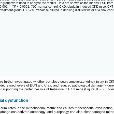
per group were used to analyze the results. Data are shown as the means ± SD fr
 < 0.001, ****P < 0.0001. (NC, normal control; CKD, cisplatin-induced CKD mice; C+T-
reatment group; C+T-2%, trehalose diluted in drinking distilled water at a final conc
, we further investigated whether trehalose could ameliorate kidney injury in CK
by decreased levels of BUN and Crea, and reduced pathological damage (Figur
er supporting the protective role of trehalose in CKD mice (Figure
1
E-F). Colle
ial dysfunction
cumulates in the mitochondrial matrix and causes mitochondrial dysfunction, ul
s damage can activate autophagy, and autophagy can also clear damaged mitoc