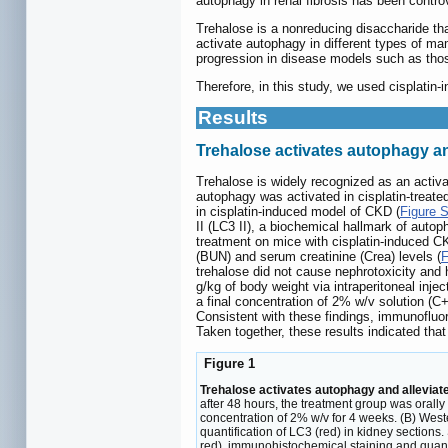
autophagy in renal fibrosis has been controv
Trehalose is a nonreducing disaccharide that
activate autophagy in different types of m
progression in disease models such as thos
Therefore, in this study, we used cisplati
Results
Trehalose activates autophagy a
Trehalose is widely recognized as an activa
autophagy was activated in cisplatin-treate
in cisplatin-induced model of CKD (
Figure 
II (LC3 II), a biochemical hallmark of autop
treatment on mice with cisplatin-induced C
(BUN) and serum creatinine (Crea) levels (
F
trehalose did not cause nephrotoxicity and 
g/kg of body weight via intraperitoneal inje
a final concentration of 2% w/v solution (
Consistent with these findings, immunofluor
Taken together, these results indicated that
Figure 1
Trehalose activates autophagy and allevia
after 48 hours, the treatment group was orally
concentration of 2% w/v for 4 weeks. (B) Wes
quantification of LC3 (red) in kidney section
red), immunohistochemical staining and quanti