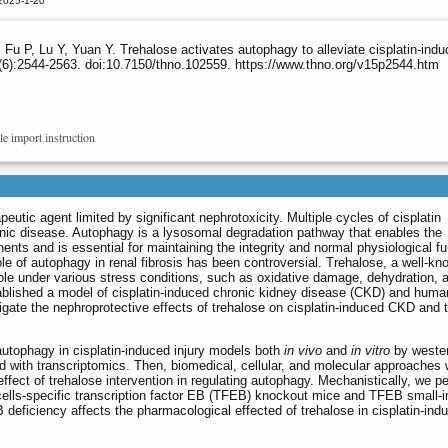
2025-1-20
Y, Fu P, Lu Y, Yuan Y. Trehalose activates autophagy to alleviate cisplatin-i
6):2544-2563. doi:10.7150/thno.102559. https://www.thno.org/v15p2544.htm
le import instruction
eutic agent limited by significant nephrotoxicity. Multiple cycles of cisplatin
onic disease. Autophagy is a lysosomal degradation pathway that enables the
ts and is essential for maintaining the integrity and normal physiological fu
le of autophagy in renal fibrosis has been controversial. Trehalose, a well-kn
role under various stress conditions, such as oxidative damage, dehydration, 
ablished a model of cisplatin-induced chronic kidney disease (CKD) and huma
estigate the nephroprotective effects of trehalose on cisplatin-induced CKD and 
autophagy in cisplatin-induced injury models both
in vivo
and
in vitro
by wester
with transcriptomics. Then, biomedical, cellular, and molecular approaches
e effect of trehalose intervention in regulating autophagy. Mechanistically, we 
l cells-specific transcription factor EB (TFEB) knockout mice and TFEB small-in
eficiency affects the pharmacological effected of trehalose in cisplatin-ind