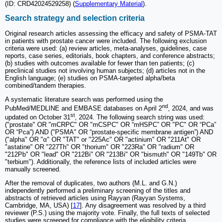
(ID: CRD42024529258) (
Supplementary Material
).
Search strategy and selection criteria
Original research articles assessing the efficacy and safety of PSMA-TAT
in patients with prostate cancer were included. The following exclusion
criteria were used: (a) review articles, meta-analyses, guidelines, case
reports, case series, editorials, book chapters, and conference abstracts;
(b) studies with outcomes available for fewer than ten patients; (c)
preclinical studies not involving human subjects; (d) articles not in the
English language; (e) studies on PSMA-targeted alpha/beta
combined/tandem therapies.
A systematic literature search was performed using the
nd
PubMed/MEDLINE and EMBASE databases on April 2
, 2024, and was
st
updated on October 31
, 2024. The following search string was used:
("prostate" OR "mCRPC" OR "mCSPC" OR “mHSPC” OR "PC" OR “PCa”
OR “Pca”) AND ("PSMA" OR “prostate-specific membrane antigen”) AND
("alpha" OR "α" OR "TAT" or "225Ac" OR "actinium" OR "211At" OR
"astatine" OR "227Th" OR "thorium" OR "223Ra" OR "radium" OR
"212Pb" OR "lead" OR "212Bi" OR "213Bi" OR "bismuth" OR "149Tb" OR
"terbium"). Additionally, the reference lists of included articles were
manually screened.
After the removal of duplicates, two authors (M.L. and G.N.)
independently performed a preliminary screening of the titles and
abstracts of retrieved articles using Rayyan (Rayyan Systems,
Cambridge, MA, USA) [
17
]. Any disagreement was resolved by a third
reviewer (P.S.) using the majority vote. Finally, the full texts of selected
studies were screened for compliance with the eligibility criteria.