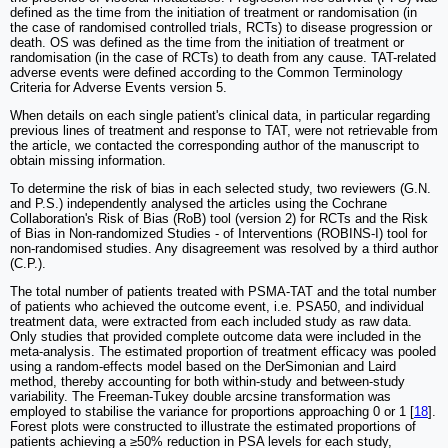
defined as the time from the initiation of treatment or randomisation (in
the case of randomised controlled trials, RCTs) to disease progression or
death. OS was defined as the time from the initiation of treatment or
randomisation (in the case of RCTs) to death from any cause. TAT-related
adverse events were defined according to the Common Terminology
Criteria for Adverse Events version 5.
When details on each single patient's clinical data, in particular regarding
previous lines of treatment and response to TAT, were not retrievable from
the article, we contacted the corresponding author of the manuscript to
obtain missing information.
To determine the risk of bias in each selected study, two reviewers (G.N.
and P.S.) independently analysed the articles using the Cochrane
Collaboration's Risk of Bias (RoB) tool (version 2) for RCTs and the Risk
of Bias in Non-randomized Studies - of Interventions (ROBINS-I) tool for
non-randomised studies. Any disagreement was resolved by a third author
(C.P.).
The total number of patients treated with PSMA-TAT and the total number
of patients who achieved the outcome event, i.e. PSA50, and individual
treatment data, were extracted from each included study as raw data.
Only studies that provided complete outcome data were included in the
meta-analysis. The estimated proportion of treatment efficacy was pooled
using a random-effects model based on the DerSimonian and Laird
method, thereby accounting for both within-study and between-study
variability. The Freeman-Tukey double arcsine transformation was
employed to stabilise the variance for proportions approaching 0 or 1 [
18
].
Forest plots were constructed to illustrate the estimated proportions of
patients achieving a ≥50% reduction in PSA levels for each study,