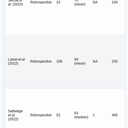
Selcuk
et
70
Retrospective
23
NA
104
al.
(2023)
(mean)
Lawal
et al.
69
Retrospective
106
NA
250
(2022)
(mean)
Sathekge
63
et al.
Retrospective
53
1
466
(median)
(2022)