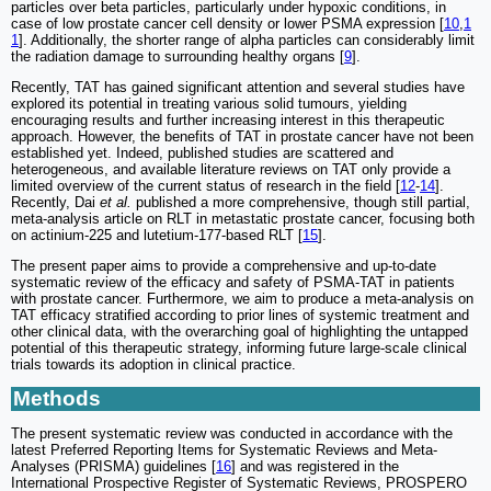
particles over beta particles, particularly under hypoxic conditions, in
case of low prostate cancer cell density or lower PSMA expression [
10
,
1
1
]. Additionally, the shorter range of alpha particles can considerably limit
the radiation damage to surrounding healthy organs [
9
].
Recently, TAT has gained significant attention and several studies have
explored its potential in treating various solid tumours, yielding
encouraging results and further increasing interest in this therapeutic
approach. However, the benefits of TAT in prostate cancer have not been
established yet. Indeed, published studies are scattered and
heterogeneous, and available literature reviews on TAT only provide a
limited overview of the current status of research in the field [
12
-
14
].
Recently, Dai
et al.
published a more comprehensive, though still partial,
meta-analysis article on RLT in metastatic prostate cancer, focusing both
on actinium-225 and lutetium-177-based RLT [
15
].
The present paper aims to provide a comprehensive and up-to-date
systematic review of the efficacy and safety of PSMA-TAT in patients
with prostate cancer. Furthermore, we aim to produce a meta-analysis on
TAT efficacy stratified according to prior lines of systemic treatment and
other clinical data, with the overarching goal of highlighting the untapped
potential of this therapeutic strategy, informing future large-scale clinical
trials towards its adoption in clinical practice.
Methods
The present systematic review was conducted in accordance with the
latest Preferred Reporting Items for Systematic Reviews and Meta-
Analyses (PRISMA) guidelines [
16
] and was registered in the
International Prospective Register of Systematic Reviews, PROSPERO