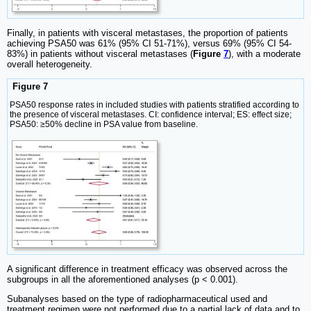
Finally, in patients with visceral metastases, the proportion of patients
achieving PSA50 was 61% (95% CI 51-71%), versus 69% (95% CI 54-
83%) in patients without visceral metastases (
Figure
7
), with a moderate
overall heterogeneity.
Figure 7
PSA50 response rates in included studies with patients stratified according to
the presence of visceral metastases. CI: confidence interval; ES: effect size;
PSA50: ≥50% decline in PSA value from baseline.
A significant difference in treatment efficacy was observed across the
subgroups in all the aforementioned analyses (p < 0.001).
Subanalyses based on the type of radiopharmaceutical used and
treatment regimen were not performed due to a partial lack of data and to