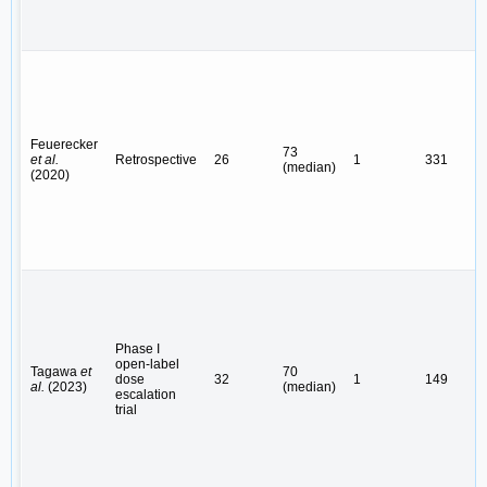
Feuerecker
73
et al.
Retrospective
26
1
331
(median)
(2020)
Phase I
open-label
Tagawa
et
70
dose
32
1
149
al.
(2023)
(median)
escalation
trial