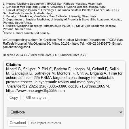
1. Nuclear Medicine Department, IRCCS San Raffaele Hospital, Milan, Italy.
2. School of Medicine and Surgery, University of Milano-Bicocca, Monza, Italy.
3. Unit of Urology/Division of Oncology, Gianfranco Soldera Prostate Cancer Lab, IRCCS
San Raffaele Scientific Institute, Italy.
4. Faculty of Medicine, Vita-Salute San Raffaele University, Milan, Italy.
5. Department of Nuclear Medicine, University of Pretoria & Steve Biko Academic Hospital,
Pretoria, South Africa.
6. Nuclear Medicine Research Infrastructure (NuMeRI), Steve Biko Academic Hospital,
Pretoria, South Africa.
*
These authors contributed equally.
✉ Corresponding author: Dr. Cristiano Pini, Nuclear Medicine Department, IRCCS San
Raffaele Hospital, Via Olgettina 60, Milan, 20132 - Italy; Tel.: +39 02 26435673; E-mail:
pini.cristiano
@hsr.it.
Received 2024-11-7; Accepted 2025-1-6; Published 2025-2-20
Citation:
Ninatti G, Scilipoti P, Pini C, Barletta F, Longoni M, Gelardi F, Sollini
M, Gandaglia G, Sathekge M, Montorsi F, Chiti A, Briganti A. Time for
action: actinium-225 PSMA-targeted alpha therapy for metastatic
prostate cancer - a systematic review and meta-analysis.
Theranostics
2025; 15(8):3386-3399. doi:10.7150/thno.106574.
https://www.thno.org/v15p3386.htm
Copy
Other styles
File import instruction
Download