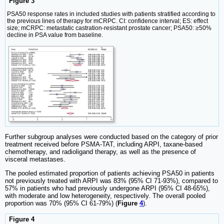
Figure 3
PSA50 response rates in included studies with patients stratified according to
the previous lines of therapy for mCRPC. CI: confidence interval; ES: effect
size; mCRPC: metastatic castration-resistant prostate cancer; PSA50: ≥50%
decline in PSA value from baseline.
Further subgroup analyses were conducted based on the category of prior
treatment received before PSMA-TAT, including ARPI, taxane-based
chemotherapy, and radioligand therapy, as well as the presence of
visceral metastases.
The pooled estimated proportion of patients achieving PSA50 in patients
not previously treated with ARPI was 83% (95% CI 71-93%), compared to
57% in patients who had previously undergone ARPI (95% CI 48-65%),
with moderate and low heterogeneity, respectively. The overall pooled
proportion was 70% (95% CI 61-79%) (
Figure
4
).
Figure 4