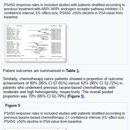
PSA50 response rates in included studies with patients stratified according to
previous treatment with ARPI. ARPI: androgen receptor pathway inhibitor; CI:
confidence interval; ES: effect size; PSA50: ≥50% decline in PSA value from
baseline.
Patient outcomes are summarised in
Table
1
.
Similarly, chemotherapy-naïve patients showed a proportion of outcome
achievement of 80% (95% CI 67-91%) versus 62% (95% CI 51-72%) in
patients who underwent previous taxane-based chemotherapy, with
moderate and high heterogeneity, respectively. The overall pooled
proportion was 70% (95% CI 61-79%) (
Figure
5
).
Figure 5
PSA50 response rates in included studies with patients stratified according to
previous taxane-based chemotherapy. CI: confidence interval; ES: effect size;
PSA50: ≥50% decline in PSA value from baseline.