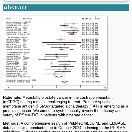
Abstract
Rationale:
Metastatic prostate cancer in the castration-resistant
(mCRPC) setting remains challenging to treat. Prostate-specific
membrane antigen (PSMA)-targeted alpha therapy (TAT) is emerging as a
promising option. We aimed to systematically review the efficacy and
safety of PSMA-TAT in patients with prostate cancer.
Methods:
A comprehensive search of PubMed/MEDLINE and EMBASE
databases was conducted up to October 2024, adhering to the PRISMA