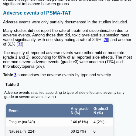
significant imbalance between groups.
Adverse events of PSMA-TAT
Adverse events were only partially documented in the studies included.
Many studies did not report the rate of treatment discontinuation due to
adverse events. Among those that did, toxicity-related suspension rates
varied significantly, with one study noting a rate of 3.6% [
29
] and another
of 31% [
33
].
The majority of reported adverse events were either mild or moderate
(grade 1 and 2), accounting for 89% of all reported side effects. The most
common severe adverse events (grade ≥3) were anaemia (11%) and
thrombocytopenia (6%).
Table
3
summarises the adverse events by type and severity.
Table 3
Adverse events stratified according to type of side effect and severity (any
grade or severe adverse event).
Any grade
Grade≥3
Event
N (%)
N (%)
Fatigue (n=240)
146 (61%)
4 (2%)
Nausea (n=224)
60 (27%)
0