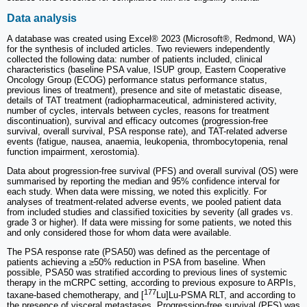
Data analysis
A database was created using Excel® 2023 (Microsoft®, Redmond, WA)
for the synthesis of included articles. Two reviewers independently
collected the following data: number of patients included, clinical
characteristics (baseline PSA value, ISUP group, Eastern Cooperative
Oncology Group (ECOG) performance status performance status,
previous lines of treatment), presence and site of metastatic disease,
details of TAT treatment (radiopharmaceutical, administered activity,
number of cycles, intervals between cycles, reasons for treatment
discontinuation), survival and efficacy outcomes (progression-free
survival, overall survival, PSA response rate), and TAT-related adverse
events (fatigue, nausea, anaemia, leukopenia, thrombocytopenia, renal
function impairment, xerostomia).
Data about progression-free survival (PFS) and overall survival (OS) were
summarised by reporting the median and 95% confidence interval for
each study. When data were missing, we noted this explicitly. For
analyses of treatment-related adverse events, we pooled patient data
from included studies and classified toxicities by severity (all grades vs.
grade 3 or higher). If data were missing for some patients, we noted this
and only considered those for whom data were available.
The PSA response rate (PSA50) was defined as the percentage of
patients achieving a ≥50% reduction in PSA from baseline. When
possible, PSA50 was stratified according to previous lines of systemic
therapy in the mCRPC setting, according to previous exposure to ARPIs,
177
taxane-based chemotherapy, and [
Lu]Lu-PSMA RLT, and according to
the presence of visceral metastases. Progression-free survival (PFS) was