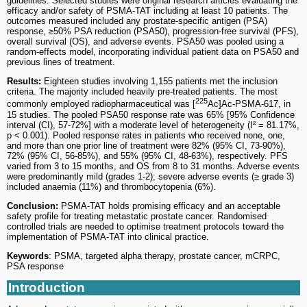
guidelines. Selected studies were original research articles evaluating the
efficacy and/or safety of PSMA-TAT including at least 10 patients. The
outcomes measured included any prostate-specific antigen (PSA)
response, ≥50% PSA reduction (PSA50), progression-free survival (PFS),
overall survival (OS), and adverse events. PSA50 was pooled using a
random-effects model, incorporating individual patient data on PSA50 and
previous lines of treatment.
Results:
Eighteen studies involving 1,155 patients met the inclusion
criteria. The majority included heavily pre-treated patients. The most
225
commonly employed radiopharmaceutical was [
Ac]Ac-PSMA-617, in
15 studies. The pooled PSA50 response rate was 65% [95% Confidence
interval (CI), 57-72%] with a moderate level of heterogeneity (I² = 81.17%,
p < 0.001). Pooled response rates in patients who received none, one,
and more than one prior line of treatment were 82% (95% CI, 73-90%),
72% (95% CI, 56-85%), and 55% (95% CI, 48-63%), respectively. PFS
varied from 3 to 15 months, and OS from 8 to 31 months. Adverse events
were predominantly mild (grades 1-2); severe adverse events (≥ grade 3)
included anaemia (11%) and thrombocytopenia (6%).
Conclusion:
PSMA-TAT holds promising efficacy and an acceptable
safety profile for treating metastatic prostate cancer. Randomised
controlled trials are needed to optimise treatment protocols toward the
implementation of PSMA-TAT into clinical practice.
Keywords
: PSMA, targeted alpha therapy, prostate cancer, mCRPC,
PSA response
Introduction