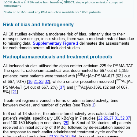
≥50% decline in PSA value from baseline; SPECT: single photon emission computed
tomography
*data on PSA50 and any PSA reduction available for 19/23 patients.
Risk of bias and heterogeneity
All 18 studies exhibited a moderate risk of bias, primarily due to their
retrospective design; in six studies, there was a moderate risk of bias due
to missing data.
Supplementary Figure 1
delineates the assessments
for each domain across all included studies.
Radiopharmaceuticals and treatment protocols
All included studies utilised the alpha emitter actinium-225 for PSMA-TAT.
The specific radiopharmaceutical was documented for 667 out of 1,155
225
patients: most patients were treated with [
Ac]Ac-PSMA-617 (621 out
225
of 667, 93%) [
16
-
21
,
23
-
32
], while a smaller proportion received [
Ac]Ac-
225
PSMA-I&T (14 out of 667, 2%) [
37
] and [
Ac]Ac-J591 (32 out of 667,
5%) [
21
].
Treatment regimens varied in terms of administered activity, time
between cycles, and number of cycles (see Table
1
).
In 8 out of 18 studies, the administered activity was calculated by
patient's weight, specifically 100 kBq/kg in 7 studies [
22
,
26
,
27
,
31
,
32
,
37
]
and 100-150 kBq/kg in one study [
29
]. In 8 out of 18 studies, all patients
received an initial activity of 8 MBq, followed by de-escalation based on
the response to each earlier administered treatment cycle and/or for
salivary gland protection [
20
,
23
-
25
,
30
,
35
]. In one of the remaining