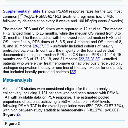
Supplementary Table 1
shows PSA50 response rates for the two most
225
common [
Ac]Ac-PSMA-617 RLT treatment regimens (i.e. 8 MBq
followed by de-escalation every 8 weeks and 100 kBq/kg every 8 weeks).
The median PFS and OS times were reported in 12 studies. The median
PFS ranged from 3 to 15 months, while the median OS varied from 8 to
31 months. The three studies with the lowest reported median PFS and
OS - specifically, PFS times of 3, 3.5, and 4 months and OS times of 8,
8, and 10 months [
26
,
27
,
33
] - uniformly included cohorts of heavily
pretreated patients. In contrast, the majority of the four studies that
documented the highest median PFS and OS times - PFS of 12, 14, 15
months and OS of 17, 15, 18, and 31 months [
22
,
23
,
28
,
36
] - enrolled
patients who were either treatment-naïve or had previously received only
androgen deprivation therapy or one line of therapy, except for one study
that included heavily pretreated patients [
22
].
Meta-analysis
A total of 18 studies were considered eligible for the meta-analysis,
collectively including 1,151 patients who had been treated with PSMA-
TAT with available data on PSA response. The estimated pooled
proportions of patients achieving a ≥50% reduction in PSA levels
following PSMA-TAT in the overall population was 65% (95% CI 57-72%),
with high between-study statistical heterogeneity (I²=81.17%, p<0.001)
(
Figure
2
).
Figure 2