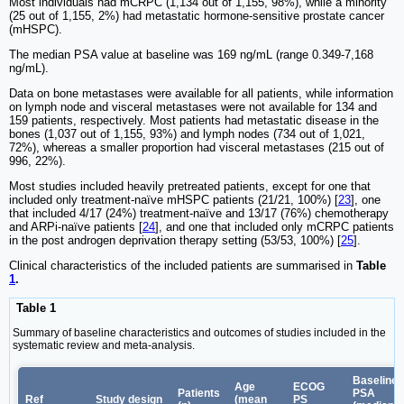
Most individuals had mCRPC (1,134 out of 1,155, 98%), while a minority
(25 out of 1,155, 2%) had metastatic hormone-sensitive prostate cancer
(mHSPC).
The median PSA value at baseline was 169 ng/mL (range 0.349-7,168
ng/mL).
Data on bone metastases were available for all patients, while information
on lymph node and visceral metastases were not available for 134 and
159 patients, respectively. Most patients had metastatic disease in the
bones (1,037 out of 1,155, 93%) and lymph nodes (734 out of 1,021,
72%), whereas a smaller proportion had visceral metastases (215 out of
996, 22%).
Most studies included heavily pretreated patients, except for one that
included only treatment-naïve mHSPC patients (21/21, 100%) [
23
], one
that included 4/17 (24%) treatment-naïve and 13/17 (76%) chemotherapy
and ARPi-naïve patients [
24
], and one that included only mCRPC patients
in the post androgen deprivation therapy setting (53/53, 100%) [
25
].
Clinical characteristics of the included patients are summarised in
Table
1
.
Table 1
Summary of baseline characteristics and outcomes of studies included in the
systematic review and meta-analysis.
Baseline
Age
ECOG
Patients
PSA
Ref
Study design
(mean
PS