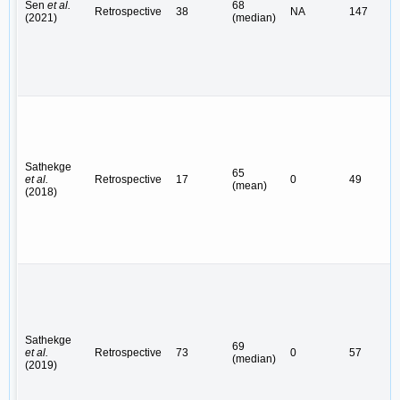
Sen
et al.
68
Retrospective
38
NA
147
(2021)
(median)
Sathekge
65
et al.
Retrospective
17
0
49
(mean)
(2018)
Sathekge
69
et al.
Retrospective
73
0
57
(median)
(2019)