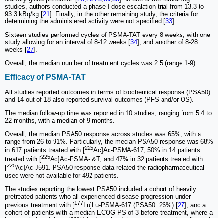
studies, authors conducted a phase I dose-escalation trial from 13.3 to
93.3 kBq/kg [
21
]. Finally, in the other remaining study, the criteria for
determining the administered activity were not specified [
33
].
Sixteen studies performed cycles of PSMA-TAT every 8 weeks, with one
study allowing for an interval of 8-12 weeks [
34
], and another of 8-28
weeks [
27
].
Overall, the median number of treatment cycles was 2.5 (range 1-9).
Efficacy of PSMA-TAT
All studies reported outcomes in terms of biochemical response (PSA50)
and 14 out of 18 also reported survival outcomes (PFS and/or OS).
The median follow-up time was reported in 10 studies, ranging from 5.4 to
22 months, with a median of 9 months.
Overall, the median PSA50 response across studies was 65%, with a
range from 26 to 91%. Particularly, the median PSA50 response was 68%
225
in 617 patients treated with [
Ac]Ac-PSMA-617, 50% in 14 patients
225
treated with [
Ac]Ac-PSMA-I&T, and 47% in 32 patients treated with
225
[
Ac]Ac-J591. PSA50 response data related the radiopharmaceutical
used were not available for 492 patients.
The studies reporting the lowest PSA50 included a cohort of heavily
pretreated patients who all experienced disease progression under
177
previous treatment with [
Lu]Lu-PSMA-617 (PSA50: 26%) [
27
], and a
cohort of patients with a median ECOG PS of 3 before treatment, where a