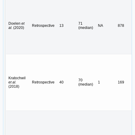
Doelen
et
71
Retrospective
13
NA
878
al.
(2020)
(median)
Kratochwil
70
et al.
Retrospective
40
1
169
(median)
(2018)