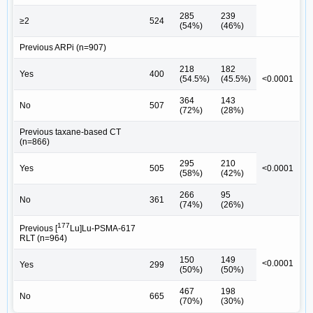
285
239
≥2
524
(54%)
(46%)
Previous ARPi (n=907)
218
182
Yes
400
(54.5%)
(45.5%)
<0.0001
364
143
No
507
(72%)
(28%)
Previous taxane-based CT
(n=866)
295
210
Yes
505
<0.0001
(58%)
(42%)
266
95
No
361
(74%)
(26%)
177
Previous [
Lu]Lu-PSMA-617
RLT (n=964)
150
149
<0.0001
Yes
299
(50%)
(50%)
467
198
No
665
(70%)
(30%)