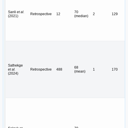
Sanli
et al.
70
Retrospective
12
2
129
(2021)
(median)
Sathekge
68
et al.
Retrospective
488
1
170
(mean)
(2024)