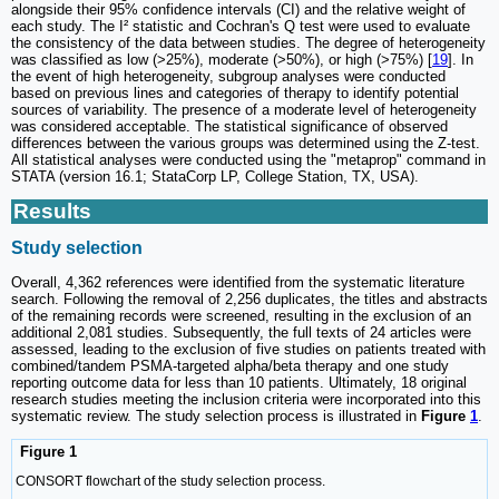
alongside their 95% confidence intervals (CI) and the relative weight of
each study. The I² statistic and Cochran's Q test were used to evaluate
the consistency of the data between studies. The degree of heterogeneity
was classified as low (>25%), moderate (>50%), or high (>75%) [
19
]. In
the event of high heterogeneity, subgroup analyses were conducted
based on previous lines and categories of therapy to identify potential
sources of variability. The presence of a moderate level of heterogeneity
was considered acceptable. The statistical significance of observed
differences between the various groups was determined using the Z-test.
All statistical analyses were conducted using the "metaprop" command in
STATA (version 16.1; StataCorp LP, College Station, TX, USA).
Results
Study selection
Overall, 4,362 references were identified from the systematic literature
search. Following the removal of 2,256 duplicates, the titles and abstracts
of the remaining records were screened, resulting in the exclusion of an
additional 2,081 studies. Subsequently, the full texts of 24 articles were
assessed, leading to the exclusion of five studies on patients treated with
combined/tandem PSMA-targeted alpha/beta therapy and one study
reporting outcome data for less than 10 patients. Ultimately, 18 original
research studies meeting the inclusion criteria were incorporated into this
systematic review. The study selection process is illustrated in
Figure
1
.
Figure 1
CONSORT flowchart of the study selection process.