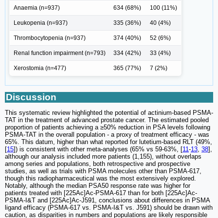
Anaemia (n=937)
634 (68%)
100 (11%)
Leukopenia (n=937)
335 (36%)
40 (4%)
Thrombocytopenia (n=937)
374 (40%)
52 (6%)
Renal function impairment (n=793)
334 (42%)
33 (4%)
Xerostomia (n=477)
365 (77%)
7 (2%)
Discussion
This systematic review highlighted the potential of actinium-based PSMA-
TAT in the treatment of advanced prostate cancer. The estimated pooled
proportion of patients achieving a ≥50% reduction in PSA levels following
PSMA-TAT in the overall population - a proxy of treatment efficacy - was
65%. This datum, higher than what reported for lutetium-based RLT (49%,
[
15
]) is consistent with other meta-analyses (65% vs 59-63%, [
11
-
13
,
38
],
although our analysis included more patients (1,155), without overlaps
among series and populations, both retrospective and prospective
studies, as well as trials with PSMA molecules other than PSMA-617,
though this radiopharmaceutical was the most extensively explored.
Notably, although the median PSA50 response rate was higher for
patients treated with [225Ac]Ac-PSMA-617 than for both [225Ac]Ac-
PSMA-I&T and [225Ac]Ac-J591, conclusions about differences in PSMA
ligand efficacy (PSMA-617 vs. PSMA-I&T vs. J591) should be drawn with
caution, as disparities in numbers and populations are likely responsible