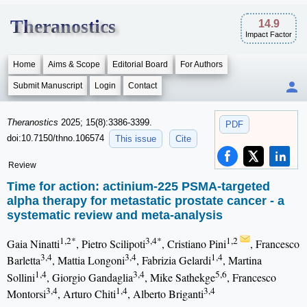
Theranostics
14.9
Impact Factor
Home
Aims & Scope
Editorial Board
For Authors
Submit Manuscript
Login
Contact
Theranostics
2025; 15(8):3386-3399.
PDF
doi:10.7150/thno.106574
This issue
Cite
Review
Time for action: actinium-225 PSMA-targeted
alpha therapy for metastatic prostate cancer - a
systematic review and meta-analysis
1,2*
3,4*
1,2
Gaia Ninatti
, Pietro Scilipoti
, Cristiano Pini
, Francesco
3,4
3,4
1,4
Barletta
, Mattia Longoni
, Fabrizia Gelardi
, Martina
1,4
3,4
5,6
Sollini
, Giorgio Gandaglia
, Mike Sathekge
, Francesco
3,4
1,4
3,4
Montorsi
, Arturo Chiti
, Alberto Briganti