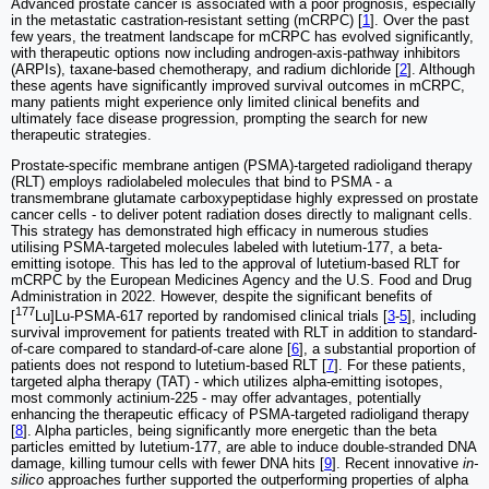
Advanced prostate cancer is associated with a poor prognosis, especially
in the metastatic castration-resistant setting (mCRPC) [
1
]. Over the past
few years, the treatment landscape for mCRPC has evolved significantly,
with therapeutic options now including androgen-axis-pathway inhibitors
(ARPIs), taxane-based chemotherapy, and radium dichloride [
2
]. Although
these agents have significantly improved survival outcomes in mCRPC,
many patients might experience only limited clinical benefits and
ultimately face disease progression, prompting the search for new
therapeutic strategies.
Prostate-specific membrane antigen (PSMA)-targeted radioligand therapy
(RLT) employs radiolabeled molecules that bind to PSMA - a
transmembrane glutamate carboxypeptidase highly expressed on prostate
cancer cells - to deliver potent radiation doses directly to malignant cells.
This strategy has demonstrated high efficacy in numerous studies
utilising PSMA-targeted molecules labeled with lutetium-177, a beta-
emitting isotope. This has led to the approval of lutetium-based RLT for
mCRPC by the European Medicines Agency and the U.S. Food and Drug
Administration in 2022. However, despite the significant benefits of
177
[
Lu]Lu-PSMA-617 reported by randomised clinical trials [
3
-
5
], including
survival improvement for patients treated with RLT in addition to standard-
of-care compared to standard-of-care alone [
6
], a substantial proportion of
patients does not respond to lutetium-based RLT [
7
]. For these patients,
targeted alpha therapy (TAT) - which utilizes alpha-emitting isotopes,
most commonly actinium-225 - may offer advantages, potentially
enhancing the therapeutic efficacy of PSMA-targeted radioligand therapy
[
8
]. Alpha particles, being significantly more energetic than the beta
particles emitted by lutetium-177, are able to induce double-stranded DNA
damage, killing tumour cells with fewer DNA hits [
9
]. Recent innovative
in-
silico
approaches further supported the outperforming properties of alpha