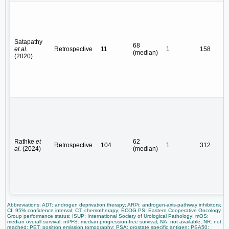
Satapathy
68
et al.
Retrospective
11
1
158
(median)
(2020)
Rathke
et
62
Retrospective
104
1
312
al.
(2024)
(median)
Abbreviations: ADT: androgen deprivation therapy; ARPi: androgen-axis-pathway inhibitors;
CI: 95% confidence interval; CT: chemotherapy; ECOG PS: Eastern Cooperative Oncology
Group performance status; ISUP: International Society of Urological Pathology; mOS:
median overall survival; mPFS: median progression-free survival; NA: not available; NR: not
reached; PET: positron emission tomography; PSA: prostate specific antigen; PSA50: