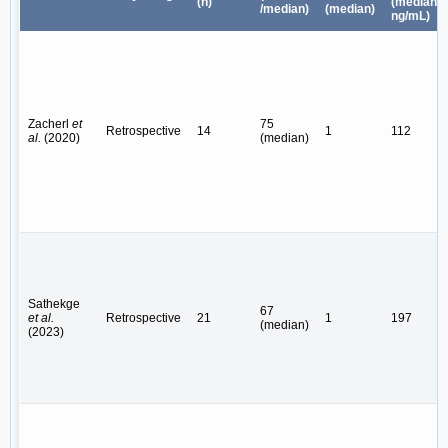
(n)
(median,
/median)
(median)
ng/mL)
Zacherl
et
75
Retrospective
14
1
112
al.
(2020)
(median)
Sathekge
67
et al.
Retrospective
21
1
197
(median)
(2023)