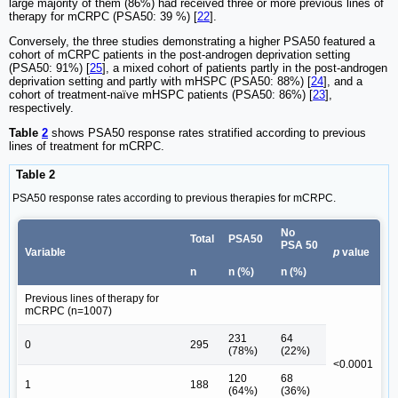
large majority of them (86%) had received three or more previous lines of
therapy for mCRPC (PSA50: 39 %) [
22
].
Conversely, the three studies demonstrating a higher PSA50 featured a
cohort of mCRPC patients in the post-androgen deprivation setting
(PSA50: 91%) [
25
], a mixed cohort of patients partly in the post-androgen
deprivation setting and partly with mHSPC (PSA50: 88%) [
24
], and a
cohort of treatment-naïve mHSPC patients (PSA50: 86%) [
23
],
respectively.
Table
2
shows PSA50 response rates stratified according to previous
lines of treatment for mCRPC.
Table 2
PSA50 response rates according to previous therapies for mCRPC.
No
Total
PSA50
PSA 50
Variable
p
value
n
n (%)
n (%)
Previous lines of therapy for
mCRPC (n=1007)
231
64
0
295
(78%)
(22%)
<0.0001
120
68
1
188
(64%)
(36%)