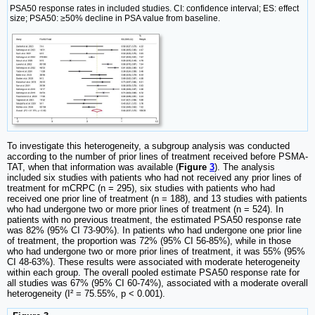
PSA50 response rates in included studies. CI: confidence interval; ES: effect
size; PSA50: ≥50% decline in PSA value from baseline.
To investigate this heterogeneity, a subgroup analysis was conducted
according to the number of prior lines of treatment received before PSMA-
TAT, when that information was available (
Figure
3
). The analysis
included six studies with patients who had not received any prior lines of
treatment for mCRPC (n = 295), six studies with patients who had
received one prior line of treatment (n = 188), and 13 studies with patients
who had undergone two or more prior lines of treatment (n = 524). In
patients with no previous treatment, the estimated PSA50 response rate
was 82% (95% CI 73-90%). In patients who had undergone one prior line
of treatment, the proportion was 72% (95% CI 56-85%), while in those
who had undergone two or more prior lines of treatment, it was 55% (95%
CI 48-63%). These results were associated with moderate heterogeneity
within each group. The overall pooled estimate PSA50 response rate for
all studies was 67% (95% CI 60-74%), associated with a moderate overall
heterogeneity (I² = 75.55%, p < 0.001).