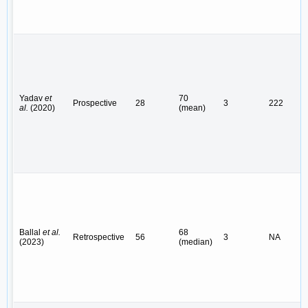
Yadav
et
70
Prospective
28
3
222
al.
(2020)
(mean)
Ballal
et al.
68
Retrospective
56
3
NA
(2023)
(median)