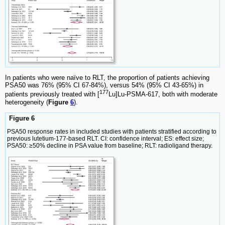
In patients who were naïve to RLT, the proportion of patients achieving
PSA50 was 76% (95% CI 67-84%), versus 54% (95% CI 43-65%) in
177
patients previously treated with [
Lu]Lu-PSMA-617, both with moderate
heterogeneity (
Figure
6
).
Figure 6
PSA50 response rates in included studies with patients stratified according to
previous lutetium-177-based RLT. CI: confidence interval; ES: effect size;
PSA50: ≥50% decline in PSA value from baseline; RLT: radioligand therapy.