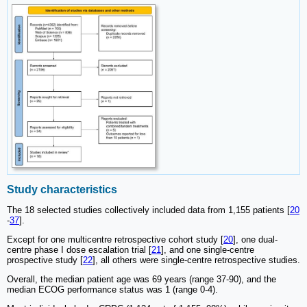
Study characteristics
The 18 selected studies collectively included data from 1,155 patients [
20
-
37
].
Except for one multicentre retrospective cohort study [
20
], one dual-
centre phase I dose escalation trial [
21
], and one single-centre
prospective study [
22
], all others were single-centre retrospective studies.
Overall, the median patient age was 69 years (range 37-90), and the
median ECOG performance status was 1 (range 0-4).