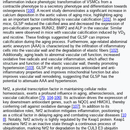
inflammation induce phenotypic transformation of VSMCs from a
contractile phenotype to a secretory phenotype and differentiation towards
osteogenesis [
100
]. A recent study demonstrates a significant increase in
calcium deposition in the aortic valves of aging mice, highlighting aging
as an important factor contributing to vascular calcification [
101
]. In aged
mice, GLSP reduced the calcified area and decreased the expression of
pro-calcification genes RUNX2, BMP2 and ALP in the vascular. Similar
results were observed in mice with vascular calcification induced by VD
3
and nicotine. These findings suggested that GLSP can improve
calcification during the aging process. Furthermore, age-related abdominal
aortic aneurysm (AAA) is characterized by the infiltration of inflammatory
cells into the vascular wall and the degradation of elastic fibers [
102
].
Additionally, aging leads to abnormal vascular cell function, increased
oxidative free radicals and vascular inflammation, which affect the
structure and function of the elastic vascular wall, thereby promoting
hypertension [
103
]. GLSP not only possesses antioxidant and anti-
inflammatory properties and improves mitochondrial function but also
improves vascular wall remodeling, suggesting that GLSP has the
potential to attenuate AAA and hypertension.
Nrf2, a pivotal transcription factor in maintaining cellular redox
homeostasis, exerts a profound influence in aging, atherosclerosis, and
vascular calcification [
79
,
104
-
106
]. Its activation drives the expression of
key downstream antioxidant genes, such as NQO1 and HMOX1, thereby
conferring cell against oxidative damage [
107
]. In addition to its
antioxidative roles, Nrf2 activation mitigates inflammation, positioning it
as a critical factor in delaying aging and combating vascular diseases [
10
8
]. Notably, Nrf2 activity is tightly regulated by the Keap1 protein. Keap1
maintains Nrf2 in an inactive state through a continuous process of
ubiquitination, marking Nrf2 for degradation by the CUL3 E3 ubiquitin