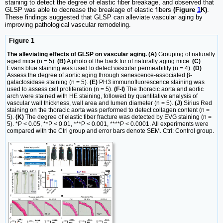
staining to detect the degree of elastic fiber breakage, and observed that
GLSP was able to decrease the breakage of elastic fibers
(Figure
1
K)
.
These findings suggested that GLSP can alleviate vascular aging by
improving pathological vascular remodeling.
Figure 1
The alleviating effects of GLSP on vascular aging. (A)
Grouping of naturally
aged mice (n = 5).
(B)
A photo of the back fur of naturally aging mice.
(C)
Evans blue staining was used to detect vascular permeability (n = 4).
(D)
Assess the degree of aortic aging through senescence-associated β-
galactosidase staining (n = 5).
(E)
PH3 immunofluorescence staining was
used to assess cell proliferation (n = 5).
(F-I)
The thoracic aorta and aortic
arch were stained with HE staining, followed by quantitative analysis of
vascular wall thickness, wall area and lumen diameter (n = 5).
(J)
Sirius Red
staining on the thoracic aorta was performed to detect collagen content (n =
5).
(K)
The degree of elastic fiber fracture was detected by EVG staining (n =
5). *P < 0.05, **P < 0.01, ***P < 0.001, ****P < 0.0001. All experiments were
compared with the Ctrl group and error bars denote SEM. Ctrl: Control group.