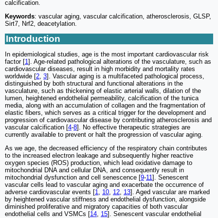
calcification.
Keywords
: vascular aging, vascular calcification, atherosclerosis, GLSP,
Sirt7, Nrf2, deacetylation.
Introduction
In epidemiological studies, age is the most important cardiovascular risk
factor [
1
]. Age-related pathological alterations of the vasculature, such as
cardiovascular diseases, result in high morbidity and mortality rates
worldwide [
2
,
3
]. Vascular aging is a multifaceted pathological process,
distinguished by both structural and functional alterations in the
vasculature, such as thickening of elastic arterial walls, dilation of the
lumen, heightened endothelial permeability, calcification of the tunica
media, along with an accumulation of collagen and the fragmentation of
elastic fibers, which serves as a critical trigger for the development and
progression of cardiovascular disease by contributing atherosclerosis and
vascular calcification [
4
-
8
]. No effective therapeutic strategies are
currently available to prevent or halt the progression of vascular aging.
As we age, the decreased efficiency of the respiratory chain contributes
to the increased electron leakage and subsequently higher reactive
oxygen species (ROS) production, which lead oxidative damage to
mitochondrial DNA and cellular DNA, and consequently result in
mitochondrial dysfunction and cell senescence [
9
-
11
]. Senescent
vascular cells lead to vascular aging and exacerbate the occurrence of
adverse cardiovascular events [
1
,
10
,
12
,
13
]. Aged vascular are marked
by heightened vascular stiffness and endothelial dysfunction, alongside
diminished proliferative and migratory capacities of both vascular
endothelial cells and VSMCs [
14
,
15
]. Senescent vascular endothelial