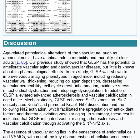
Discussion
Age-related pathological alterations of the vasculature, such as
atherosclerosis, have a critical role in morbidity and mortality of older
adults [
1
,
85
]. Our previous study showed that GLSP has the potential to
ameliorate vascular aging and cardiovascular disease, but little is known
about its pharmacological effects. In this study, GLSP was shown to
improve vascular aging phenotypes in aged mice, including reducing
vascular wall thickening, reducing collagen deposition, decreasing
vascular permeability, cell cycle arrest, inflammation, oxidative stress,
mitochondrial dysfunction and mitophagy dysregulation. In addition,
GLSP alleviated advanced atherosclerosis and vascular calcification in
aged mice. Mechanistically, GLSP enhanced Sirt7 expression. Sirt7
deacetylated Keap1 and promoted Keap1-Nrf2 dissociation and the
following Nrf2 activation, which facilitated the upregulation of antioxidant
factors and thereby alleviating vascular aging. In summary, these results
indicated that GLSP mitigated vascular aging, atherosclerosis and
vascular calcification through activating the Sirt7-Nrf2 axis.
The essence of vascular aging lies in the senescence of endothelial cells
and VSMCs, with one of the key characteristics of cellular senescence