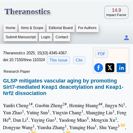
Theranostics
14.9
Impact Factor
Home
Aims & Scope
Editorial Board
For Authors
Submit Manuscript
Login
Contact
Theranostics
2025; 15(10):4345-4367.
PDF
doi:10.7150/thno.110324
This issue
Cite
Research Paper
GLSP mitigates vascular aging by promoting
Sirt7-mediated Keap1 deacetylation and Keap1-
Nrf2 dissociation
1#
2#
4#
1
Yanfei Cheng
, Guobin Zheng
, Heming Huang
, Jingyu Ni
,
1
1
1
1
Yun Zhao
, Yuting Sun
, Yingxin Chang
, Shangjing Liu
, Feng
6
1
1
5
1
He
, Dan Li
, Yuying Guo
, Yaodong Miao
, Mengxin Xu
,
1
1
1
3
Dongyue Wang
, Yunsha Zhang
, Yunqing Hua
, Shu Yang
,