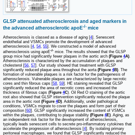
GLSP attenuated atherosclerosis and aged markers in
-/-
the advanced atherosclerotic apoE
mice
Atherosclerosis is classed as a disease of aging [
4
]. Senescent
endothelial and VSMCs promote the development of advanced
atherosclerosis [
4
,
54
,
55
]. We constructed a model of advanced
-/-
atherosclerosis using apoE
mice. The results showed that the GLSP
group mice had significantly fewer plaques in the aortic arch
(Figure
4
A)
.
Atherosclerosis is characterized by the accumulation of plaques and
cholesterol [
56
,
57
]. Our study showed that treatment with GLSP
significantly reduced plaque area throughout the aorta
(Figure
4
B)
. The
formation of vulnerable plaques is a risk factor for the pathogenesis of
atherosclerosis. Vulnerable plaques are characterized by large necrotic
cores and thin fibrous caps [
58
,
59
]. HE staining revealed that GLSP
significantly reduced the area of necrotic cores and increased the
thickness of fibrous caps (
Figure
4
C
). Oil Red O staining of the aortic
root also showed that GLSP intervention significantly reduced the plaque
area in the aortic root
(Figure
4
D)
. Additionally, under pathological
conditions, VSMCs migrate to cover the plaques and form part of their
composition [
60
]. GLSP significantly increased the content of VSMCs
within the plaques, contributing to plaque stability
(Figure
4
E)
. Aging, as
an independent risk factor for the development of atherosclerosis,
typically leads senescent cells to secrete pro-inflammatory cytokines that
accelerate the progression of atherosclerosis [
4
]. By isolating primary
peritoneal macrophages, we found that GLSP significantly reduced the