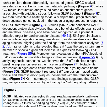
further explore these differentially expressed genes. KEGG analysis
revealed significant enrichment in metabolic pathways
(Figure
7
C)
, while
GO molecular function analysis indicated an enrichment of genes
associated with oxidative stress following GLSP treatment
(Figure
7
D)
.
We then presented a heatmap to visually depict the upregulated and
downregulated genes involved in the vascular aging process in response
+
to GLSP treatment
(Figure
7
E)
. Sirtuins (SIRTs) are conserved NAD
-
dependent protein deacetylases that have beneficial effects against aging
and metabolic diseases, and have been recognized as a potential
effective target for cardiovascular disease [
69
-
71
]. Sirt7 protein plays a
crucial role in regulating energy metabolism, oxidative stress and the
aging process, aligning with the findings from the enrichment analyses [
7
2
,
73
]. Transcriptomic data revealed that Sirt7 was the only sirtuin family
member to show a significant increase in expression following GLSP
treatment
(
Figure S5
A)
. Moreover, our evaluation of the mRNA levels of
Sirt1-6 revealed no notable changes in their expression
(
Figure S5
B)
. By
analyzing public databases, we observed that Sirt7 exhibited a high
baseline expression level in the mice aorta
(Figure
7
F)
. Notably, its
expression in aged aortic tissue was lower than in young aortic tissue
(Figure
7
G)
. GLSP treatment restored Sirt7 expression in aged aortic
tissue and atherosclerotic plaques, consistent with the transcriptomic
data
(Figure
7
H-K)
. In summary, these findings suggested that GLSP
may mitigate vascular aging by activaitng the Sirt7 signaling pathway.
Figure 7
GLSP mitigated vascular aging through regulating metabolic pathways.
(A)
Study designed RNA sequencing to understand aortic transcriptome
changes in GLSP-intervened aging mice (n = 3).
(B)
Volcano plot of RNA
sequencing data showed 352 genes down-regulated and 269 genes up-