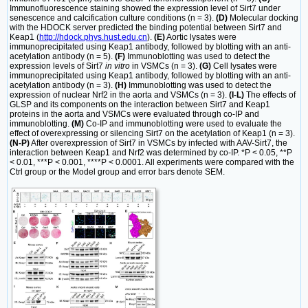
Immunofluorescence staining showed the expression level of Sirt7 under
senescence and calcification culture conditions (n = 3).
(D)
Molecular docking
with the HDOCK server predicted the binding potential between Sirt7 and
Keap1 (
http://hdock.phys.hust.edu.cn
).
(E)
Aortic lysates were
immunoprecipitated using Keap1 antibody, followed by blotting with an anti-
acetylation antibody (n = 5).
(F)
Immunoblotting was used to detect the
expression levels of Sirt7
in vitro
in VSMCs (n = 3).
(G)
Cell lysates were
immunoprecipitated using Keap1 antibody, followed by blotting with an anti-
acetylation antibody (n = 3).
(H)
Immunoblotting was used to detect the
expression of nuclear Nrf2 in the aorta and VSMCs (n = 3).
(I-L)
The effects of
GLSP and its components on the interaction between Sirt7 and Keap1
proteins in the aorta and VSMCs were evaluated through co-IP and
immunoblotting.
(M)
Co-IP and immunoblotting were used to evaluate the
effect of overexpressing or silencing Sirt7 on the acetylation of Keap1 (n = 3).
(N-P)
After overexpression of Sirt7 in VSMCs by infected with AAV-Sirt7, the
interaction between Keap1 and Nrf2 was determined by co-IP. *P < 0.05, **P
< 0.01, ***P < 0.001, ****P < 0.0001. All experiments were compared with the
Ctrl group or the Model group and error bars denote SEM.