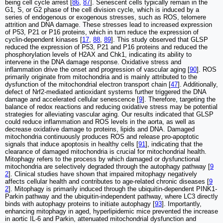
being cell cycle arrest [
86
,
87
]. Senescent cells typically remain in the
G1, S, or G2 phase of the cell division cycle, which is induced by a
series of endogenous or exogenous stresses, such as ROS, telomere
attrition and DNA damage. These stresses lead to increased expression
of P53, P21 or P16 proteins, which in turn reduce the expression of
cyclin-dependent kinases [
17
,
88
,
89
]. This study observed that GLSP
reduced the expression of P53, P21 and P16 proteins and reduced the
phosphorylation levels of H2AX and Chk1, indicating its ability to
intervene in the DNA damage response. Oxidative stress and
inflammation drive the onset and progression of vascular aging [
90
]. ROS
primarily originate from mitochondria and is mainly attributed to the
dysfunction of the mitochondrial electron transport chain [
47
]. Additionally,
defect of Nrf2-mediated antioxidant systems further triggered the DNA
damage and accelerated cellular senescence [
9
]. Therefore, targeting the
balance of redox reactions and reducing oxidative stress may be potential
strategies for alleviating vascular aging. Our results indicated that GLSP
could reduce inflammation and ROS levels in the aorta, as well as
decrease oxidative damage to proteins, lipids and DNA. Damaged
mitochondria continuously produces ROS and release pro-apoptotic
signals that induce apoptosis in healthy cells [
91
], indicating that the
clearance of damaged mitochondria is crucial for mitochondrial health.
Mitophagy refers to the process by which damaged or dysfunctional
mitochondria are selectively degraded through the autophagy pathway [
9
2
]. Clinical studies have shown that impaired mitophagy negatively
affects cellular health and contributes to age-related chronic diseases [
9
2
]. Mitophagy is primarily induced through the ubiquitin-dependent PINK1-
Parkin pathway and the ubiquitin-independent pathway, where LC3 directly
binds with autophagy proteins to initiate autophagy [
93
]. Importantly,
enhancing mitophagy in aged, hyperlipidemic mice prevented the increase
in aortic IL-6 and Parkin, attenuated mitochondrial dysfunction and