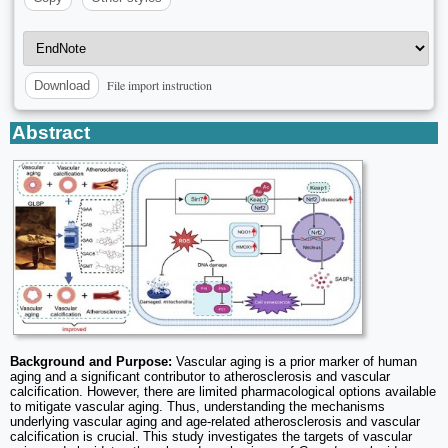
File import instruction
Download
Abstract
Background and Purpose:
Vascular aging is a prior marker of human
aging and a significant contributor to atherosclerosis and vascular
calcification. However, there are limited pharmacological options available
to mitigate vascular aging. Thus, understanding the mechanisms
underlying vascular aging and age-related atherosclerosis and vascular
calcification is crucial. This study investigates the targets of vascular