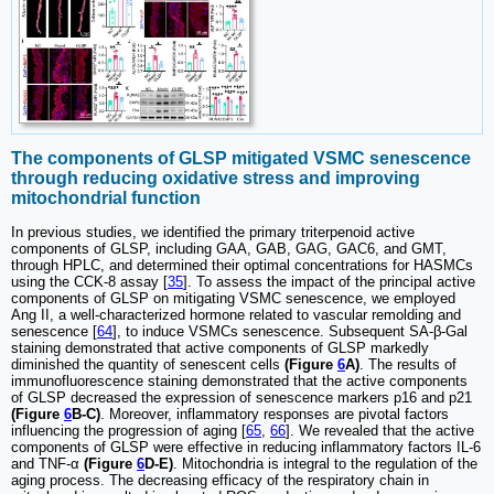
The components of GLSP mitigated VSMC senescence
through reducing oxidative stress and improving
mitochondrial function
In previous studies, we identified the primary triterpenoid active
components of GLSP, including GAA, GAB, GAG, GAC6, and GMT,
through HPLC, and determined their optimal concentrations for HASMCs
using the CCK-8 assay [
35
]. To assess the impact of the principal active
components of GLSP on mitigating VSMC senescence, we employed
Ang II, a well-characterized hormone related to vascular remolding and
senescence [
64
], to induce VSMCs senescence. Subsequent SA-β-Gal
staining demonstrated that active components of GLSP markedly
diminished the quantity of senescent cells
(Figure
6
A)
. The results of
immunofluorescence staining demonstrated that the active components
of GLSP decreased the expression of senescence markers p16 and p21
(Figure
6
B-C)
. Moreover, inflammatory responses are pivotal factors
influencing the progression of aging [
65
,
66
]. We revealed that the active
components of GLSP were effective in reducing inflammatory factors IL-6
and TNF-α
(Figure
6
D-E)
. Mitochondria is integral to the regulation of the
aging process. The decreasing efficacy of the respiratory chain in