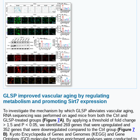
GLSP improved vascular aging by regulating
metabolism and promoting Sirt7 expression
To investigate the mechanism by which GLSP alleviates vascular aging,
RNA sequencing was performed on aged mice from both the Ctrl and
GLSP-treated groups
(Figure
7
A)
. By applying a threshold of fold change
> 1.5 and P < 0.05, we identified 269 genes that were upregulated and
352 genes that were downregulated compared to the Ctrl group
(Figure
7
B)
. Kyoto Encyclopedia of Genes and Genomes (KEGG) and Gene
Ontology (GO) molecular function enrichment analyses were conducted to