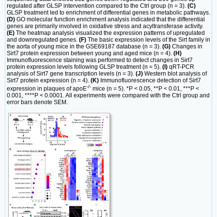
regulated after GLSP intervention compared to the Ctrl group (n = 3).
(C)
GLSP treatment led to enrichment of differential genes in metabolic pathways.
(D)
GO molecular function enrichment analysis indicated that the differential
genes are primarily involved in oxidative stress and acyltransferase activity.
(E)
The heatmap analysis visualized the expression patterns of upregulated
and downregulated genes.
(F)
The basic expression levels of the Sirt family in
the aorta of young mice in the GSE69187 database (n = 3).
(G)
Changes in
Sirt7 protein expression between young and aged mice (n = 4).
(H)
Immunofluorescence staining was performed to detect changes in Sirt7
protein expression levels following GLSP treatment (n = 5).
(I)
qRT-PCR
analysis of Sirt7 gene transcription levels (n = 3).
(J)
Western blot analysis of
Sirt7 protein expression (n = 4).
(K)
Immunofluorescence detection of Sirt7
-/-
expression in plaques of apoE
mice (n = 5). *P < 0.05, **P < 0.01, ***P <
0.001, ****P < 0.0001. All experiments were compared with the Ctrl group and
error bars denote SEM.