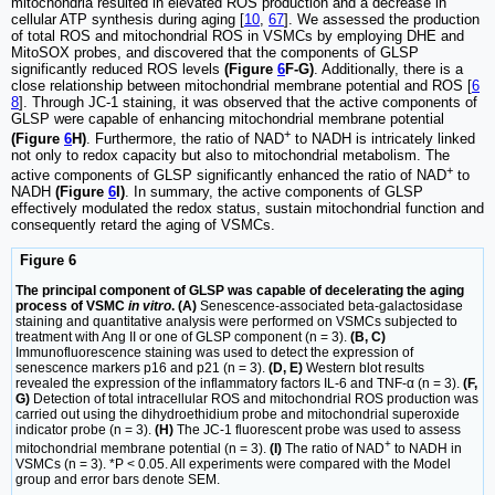
mitochondria resulted in elevated ROS production and a decrease in
cellular ATP synthesis during aging [
10
,
67
]. We assessed the production
of total ROS and mitochondrial ROS in VSMCs by employing DHE and
MitoSOX probes, and discovered that the components of GLSP
significantly reduced ROS levels
(Figure
6
F-G)
. Additionally, there is a
close relationship between mitochondrial membrane potential and ROS [
6
8
]. Through JC-1 staining, it was observed that the active components of
GLSP were capable of enhancing mitochondrial membrane potential
+
(Figure
6
H)
. Furthermore, the ratio of NAD
to NADH is intricately linked
not only to redox capacity but also to mitochondrial metabolism. The
+
active components of GLSP significantly enhanced the ratio of NAD
to
NADH
(Figure
6
I)
. In summary, the active components of GLSP
effectively modulated the redox status, sustain mitochondrial function and
consequently retard the aging of VSMCs.
Figure 6
The principal component of GLSP was capable of decelerating the aging
process of VSMC
in vitro
. (A)
Senescence-associated beta-galactosidase
staining and quantitative analysis were performed on VSMCs subjected to
treatment with Ang II or one of GLSP component (n = 3).
(B, C)
Immunofluorescence staining was used to detect the expression of
senescence markers p16 and p21 (n = 3).
(D, E)
Western blot results
revealed the expression of the inflammatory factors IL-6 and TNF-α (n = 3).
(F,
G)
Detection of total intracellular ROS and mitochondrial ROS production was
carried out using the dihydroethidium probe and mitochondrial superoxide
indicator probe (n = 3).
(H)
The JC-1 fluorescent probe was used to assess
+
mitochondrial membrane potential (n = 3).
(I)
The ratio of NAD
to NADH in
VSMCs (n = 3). *P < 0.05. All experiments were compared with the Model
group and error bars denote SEM.