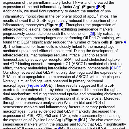
expression of the pro-inflammatory factor TNF-α and increased the
expression of the anti-inflammatory factor Arg1
(Figure
4
F-H)
.
Additionally, we used flow cytometry to detect the number of pro-
-/-
inflammatory monocytes in the peripheral blood of apoE
mice. The
results showed that GLSP significantly reduced the proportion of pro-
inflammatory monocytes
(Figure
4
I)
. Throughout the progression of
atherosclerotic lesions, foam cells exhibiting senescence markers
progressively accumulate beneath the endothelium [
28
]. By extracting
primary peritoneal macrophages and performing Oil Red O staining, we
found that GLSP significantly reduced the number of foam cells
(Figure
4
J)
. The formation of foam cells is closely linked to the macrophage-
mediated uptake and efflux of cholesterol. During the development of
atherosclerosis, macrophages regulate intracellular cholesterol
homeostasis by scavenger receptor SRA-mediated cholesterol uptake
and ATP-binding cassette transporter G1 (ABCG1)-mediated cholesterol
efflux, thereby maintaining intracellular cholesterol homeostasis [
61
-
63
].
Our study revealed that GLSP not only downregulated the expression of
SRA but also upregulated the expression of ABCG1 within the plaques.
Notably, similar findings were observed in primary peritoneal
macrophages
(
Figure S3
A-E)
. These results suggested that GLSP
exerted its protective effect by inhibiting foam cell formation through a
dual mechanism: reducing cholesterol uptake and promoting cholesterol
efflux, thereby mitigating the progression of atherosclerosis. Moreover,
through comprehensive analysis via Western blot and PCR of
senescence markers and inflammatory factors in primary peritoneal
macrophages, it was evidenced that GLSP markedly decreased the
expression of P16, P21, P53 and TNF-α, while concurrently enhancing
the expression of Cycline1 and Arg1
(Figure
4
K-L)
. We also examined
senescence markers within the plaques and found that GLSP significantly
reduced P16 expression
(Figure
4
M)
. It suggested that GLSP attenuated