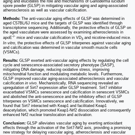
aging and elucidates the role and mechanisms of
Ganoderma lucidum
spore powder (GLSP) in mitigating vascular aging and aging-associated
atherosclerosis as well as vascular calcification.
Methods:
The anti-vascular aging effects of GLSP was determined in
aged C57BL/6J mice and the targets of GLSP was identified through
transcriptome sequencing. Additionally, the protective effects of GLSP on
the aged vasculature were assessed by examining atherosclerosis in
-/-
apoE
mice and vascular calcification in VD
and nicotine-induced mice.
3
In vitro
, the protective effects of GLSP triterpenes against vascular aging
and calcification was determined in vascular smooth muscle cells
(VSMCs).
Results:
GLSP exerted anti-vascular aging effects by regulating the cell
cycle and senescence-associated secretory phenotype (SASP),
mitigating DNA damage, reducing oxidative stress, improving
mitochondrial function and modulating metabolic levels. Furthermore,
GLSP improved vascular aging-associated atherosclerosis and vascular
calcification
in vivo
. Mechanistically, RNA sequencing revealed an
upregulation of Sirt7 expression after GLSP treatment. Sirt7 inhibitor
exacerbated VSMCs senescence and calcification in senescent VSMCs
and abolished the anti-senescence and the inhibitory effect of GLSP
triterpenes on VSMCs senescence and calcification. Innovatively, we
found that Sirt7 interacted with Keap1 and facilitated Keap1
deacetylation, which promoted Keap1-Nrf2 dissociation and consequently
enhanced Nrf2 nuclear translocation and activation.
Conclusion:
GLSP alleviates vascular aging by exerting antioxidant
effects through the activation of the Sirt7-Nrf2 axis, providing a promising
new strategy for delaying vascular aging, atherosclerosis and vascular