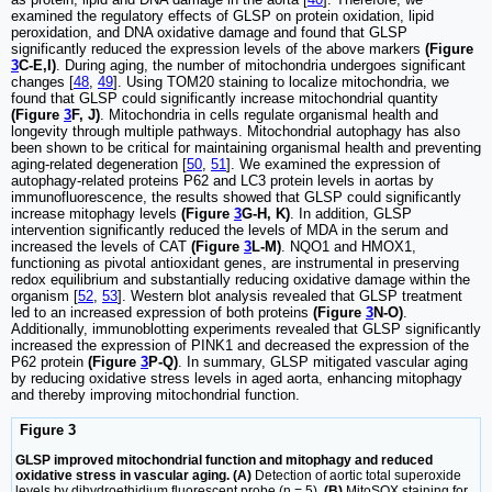
examined the regulatory effects of GLSP on protein oxidation, lipid
peroxidation, and DNA oxidative damage and found that GLSP
significantly reduced the expression levels of the above markers
(Figure
3
C-E,I)
. During aging, the number of mitochondria undergoes significant
changes [
48
,
49
]. Using TOM20 staining to localize mitochondria, we
found that GLSP could significantly increase mitochondrial quantity
(Figure
3
F, J)
. Mitochondria in cells regulate organismal health and
longevity through multiple pathways. Mitochondrial autophagy has also
been shown to be critical for maintaining organismal health and preventing
aging-related degeneration [
50
,
51
]. We examined the expression of
autophagy-related proteins P62 and LC3 protein levels in aortas by
immunofluorescence, the results showed that GLSP could significantly
increase mitophagy levels
(Figure
3
G-H, K)
. In addition, GLSP
intervention significantly reduced the levels of MDA in the serum and
increased the levels of CAT
(Figure
3
L-M)
. NQO1 and HMOX1,
functioning as pivotal antioxidant genes, are instrumental in preserving
redox equilibrium and substantially reducing oxidative damage within the
organism [
52
,
53
]. Western blot analysis revealed that GLSP treatment
led to an increased expression of both proteins
(Figure
3
N-O)
.
Additionally, immunoblotting experiments revealed that GLSP significantly
increased the expression of PINK1 and decreased the expression of the
P62 protein
(Figure
3
P-Q)
. In summary, GLSP mitigated vascular aging
by reducing oxidative stress levels in aged aorta, enhancing mitophagy
and thereby improving mitochondrial function.
Figure 3
GLSP improved mitochondrial function and mitophagy and reduced
oxidative stress in vascular aging. (A)
Detection of aortic total superoxide
levels by dihydroethidium fluorescent probe (n = 5).
(B)
MitoSOX staining for