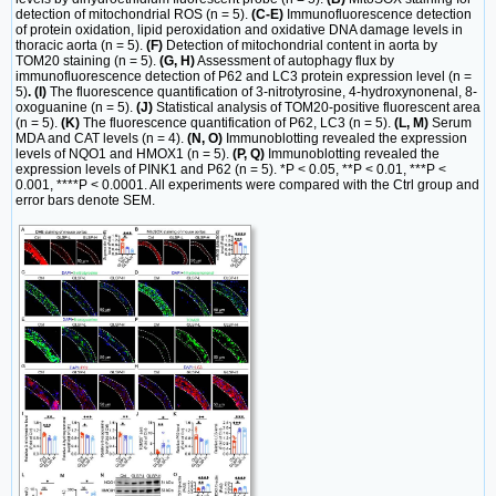
detection of mitochondrial ROS (n = 5).
(C-E)
Immunofluorescence detection
of protein oxidation, lipid peroxidation and oxidative DNA damage levels in
thoracic aorta (n = 5).
(F)
Detection of mitochondrial content in aorta by
TOM20 staining (n = 5).
(G, H)
Assessment of autophagy flux by
immunofluorescence detection of P62 and LC3 protein expression level (n =
5)
. (I)
The fluorescence quantification of 3-nitrotyrosine, 4-hydroxynonenal, 8-
oxoguanine (n = 5).
(J)
Statistical analysis of TOM20-positive fluorescent area
(n = 5).
(K)
The fluorescence quantification of P62, LC3 (n = 5).
(L, M)
Serum
MDA and CAT levels (n = 4).
(N, O)
Immunoblotting revealed the expression
levels of NQO1 and HMOX1 (n = 5).
(P, Q)
Immunoblotting revealed the
expression levels of PINK1 and P62 (n = 5). *P < 0.05, **P < 0.01, ***P <
0.001, ****P < 0.0001. All experiments were compared with the Ctrl group and
error bars denote SEM.