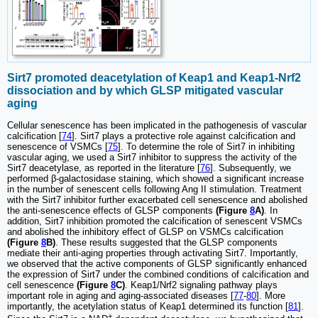
Sirt7 promoted deacetylation of Keap1 and Keap1-Nrf2
dissociation and by which GLSP mitigated vascular
aging
Cellular senescence has been implicated in the pathogenesis of vascular
calcification [
74
]. Sirt7 plays a protective role against calcification and
senescence of VSMCs [
75
]. To determine the role of Sirt7 in inhibiting
vascular aging, we used a Sirt7 inhibitor to suppress the activity of the
Sirt7 deacetylase, as reported in the literature [
76
]. Subsequently, we
performed β-galactosidase staining, which showed a significant increase
in the number of senescent cells following Ang II stimulation. Treatment
with the Sirt7 inhibitor further exacerbated cell senescence and abolished
the anti-senescence effects of GLSP components
(Figure
8
A)
. In
addition, Sirt7 inhibition promoted the calcification of senescent VSMCs
and abolished the inhibitory effect of GLSP on VSMCs calcification
(Figure
8
B)
. These results suggested that the GLSP components
mediate their anti-aging properties through activating Sirt7. Importantly,
we observed that the active components of GLSP significantly enhanced
the expression of Sirt7 under the combined conditions of calcification and
cell senescence
(Figure
8
C)
. Keap1/Nrf2 signaling pathway plays
important role in aging and aging-associated diseases [
77
-
80
]. More
importantly, the acetylation status of Keap1 determined its function [
81
].
+