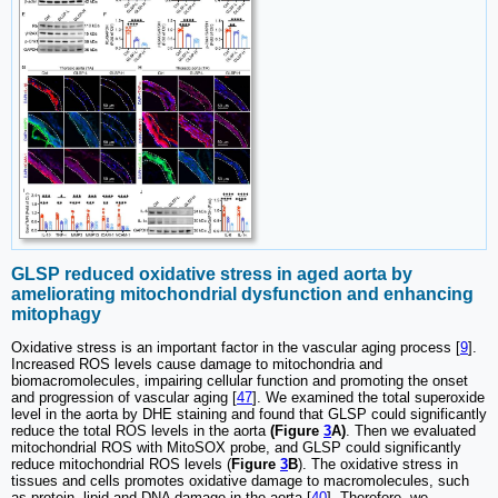
GLSP reduced oxidative stress in aged aorta by
ameliorating mitochondrial dysfunction and enhancing
mitophagy
Oxidative stress is an important factor in the vascular aging process [
9
].
Increased ROS levels cause damage to mitochondria and
biomacromolecules, impairing cellular function and promoting the onset
and progression of vascular aging [
47
]. We examined the total superoxide
level in the aorta by DHE staining and found that GLSP could significantly
reduce the total ROS levels in the aorta
(Figure
3
A)
. Then we evaluated
mitochondrial ROS with MitoSOX probe, and GLSP could significantly
reduce mitochondrial ROS levels (
Figure
3
B
). The oxidative stress in
tissues and cells promotes oxidative damage to macromolecules, such
as protein, lipid and DNA damage in the aorta [
40
]. Therefore, we