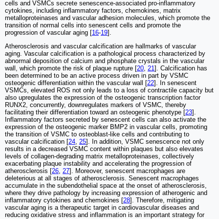
cells and VSMCs secrete senescence-associated pro-inflammatory
cytokines, including inflammatory factors, chemokines, matrix
metalloproteinases and vascular adhesion molecules, which promote the
transition of normal cells into senescent cells and promote the
progression of vascular aging [
16
-
19
].
Atherosclerosis and vascular calcification are hallmarks of vascular
aging. Vascular calcification is a pathological process characterized by
abnormal deposition of calcium and phosphate crystals in the vascular
wall, which promote the risk of plaque rupture [
20
,
21
]. Calcification has
been determined to be an active process driven in part by VSMC
osteogenic differentiation within the vascular wall [
22
]. In senescent
VSMCs, elevated ROS not only leads to a loss of contractile capacity but
also upregulates the expression of the osteogenic transcription factor
RUNX2, concurrently, downregulates markers of VSMC, thereby
facilitating their differentiation toward an osteogenic phenotype [
23
].
Inflammatory factors secreted by senescent cells can also activate the
expression of the osteogenic marker BMP2 in vascular cells, promoting
the transition of VSMC to osteoblast-like cells and contributing to
vascular calcification [
24
,
25
]. In addition, VSMC senescence not only
results in a decreased VSMC content within plaques but also elevates
levels of collagen-degrading matrix metalloproteinases, collectively
exacerbating plaque instability and accelerating the progression of
atherosclerosis [
26
,
27
]. Moreover, senescent macrophages are
deleterious at all stages of atherosclerosis. Senescent macrophages
accumulate in the subendothelial space at the onset of atherosclerosis,
where they drive pathology by increasing expression of atherogenic and
inflammatory cytokines and chemokines [
28
]. Therefore, mitigating
vascular aging is a therapeutic target in cardiovascular diseases and
reducing oxidative stress and inflammation is an important strategy for