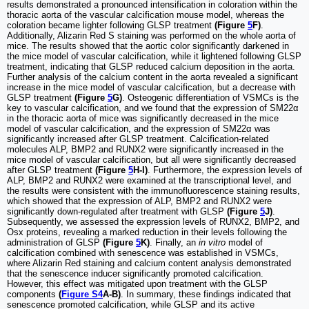
results demonstrated a pronounced intensification in coloration within the
thoracic aorta of the vascular calcification mouse model, whereas the
coloration became lighter following GLSP treatment
(Figure
5
F)
.
Additionally, Alizarin Red S staining was performed on the whole aorta of
mice. The results showed that the aortic color significantly darkened in
the mice model of vascular calcification, while it lightened following GLSP
treatment, indicating that GLSP reduced calcium deposition in the aorta.
Further analysis of the calcium content in the aorta revealed a significant
increase in the mice model of vascular calcification, but a decrease with
GLSP treatment
(Figure
5
G)
. Osteogenic differentiation of VSMCs is the
key to vascular calcification, and we found that the expression of SM22α
in the thoracic aorta of mice was significantly decreased in the mice
model of vascular calcification, and the expression of SM22α was
significantly increased after GLSP treatment. Calcification-related
molecules ALP, BMP2 and RUNX2 were significantly increased in the
mice model of vascular calcification, but all were significantly decreased
after GLSP treatment
(Figure
5
H-I)
. Furthermore, the expression levels of
ALP, BMP2 and RUNX2 were examined at the transcriptional level, and
the results were consistent with the immunofluorescence staining results,
which showed that the expression of ALP, BMP2 and RUNX2 were
significantly down-regulated after treatment with GLSP
(Figure
5
J)
.
Subsequently, we assessed the expression levels of RUNX2, BMP2, and
Osx proteins, revealing a marked reduction in their levels following the
administration of GLSP
(Figure
5
K)
. Finally, an
in vitro
model of
calcification combined with senescence was established in VSMCs,
where Alizarin Red staining and calcium content analysis demonstrated
that the senescence inducer significantly promoted calcification.
However, this effect was mitigated upon treatment with the GLSP
components
(
Figure S4
A-B)
. In summary, these findings indicated that
senescence promoted calcification, while GLSP and its active