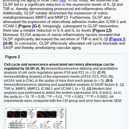
promoting the aging of other cells [
46
]. In our study, we observed that
GLSP led to a significant reduction in the expression levels of IL-1β and
TNF-α, thereby demonstrating pronounced anti-inflammatory effects.
Additionally, GLSP notably diminished the expression of matrix
metalloproteinases MMP3 and MMP13. Furthermore, GLSP also
attenuated the expression of intercellular adhesion molecules ICAM-1 and
VCAM-1
(Figure
2
G-I)
. Intriguingly, subsequent to GLSP intervention,
there was a notable reduction in IL-6 and IL-1α levels
(Figure
2
J)
.
Moreover, ELISA analysis of serum inflammatory factors revealed that
GLSP significantly decreased the secretion of TNF-α and IL-1β
(
Figure S
2
A-B)
. In conclusion, GLSP effectively alleviated cell cycle blockade and
SASP and thereby ameliorating vascular aging.
Figure 2
Cell cycle and senescence-associated secretory phenotype can be
regulated by GLSP. (A, B)
Immunofluorescence staining and quantitative
analysis of cell cycle regulatory genes P16 and P21 (n = 5).
(C-F)
Immunoblotting analysis of the expression levels of P16, P21, P53, Rb,
γH2AX and p-Chk1 in the aortas of mice from each group (n = 5).
(G-I)
Immunofluorescence staining and quantitative analysis of SASP factors IL-1β,
TNF-α, MMP3, MMP13, ICAM-1 and VCAM-1 (n = 5).
(J)
Western blot
analysis was performed to detect the protein expression of IL-6 and IL-1α in
the aorta (n = 5). *P < 0.05, **P < 0.01, ***P < 0.001, ****P < 0.0001. All
experiments were compared with the Ctrl group and error bars denote SEM.