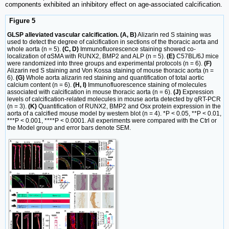
components exhibited an inhibitory effect on age-associated calcification.
Figure 5
GLSP alleviated vascular calcification. (A, B)
Alizarin red S staining was
used to detect the degree of calcification in sections of the thoracic aorta and
whole aorta (n = 5).
(C, D)
Immunofluorescence staining showed co-
localization of αSMA with RUNX2, BMP2 and ALP (n = 5).
(E)
C57BL/6J mice
were randomized into three groups and experimental protocols (n = 6).
(F)
Alizarin red S staining and Von Kossa staining of mouse thoracic aorta (n =
6).
(G)
Whole aorta alizarin red staining and quantification of total aortic
calcium content (n = 6).
(H, I)
Immunofluorescence staining of molecules
associated with calcification in mouse thoracic aorta (n = 6).
(J)
Expression
levels of calcification-related molecules in mouse aorta detected by qRT-PCR
(n = 3).
(K)
Quantification of RUNX2, BMP2 and Osx protein expression in the
aorta of a calcified mouse model by western blot (n = 4). *P < 0.05, **P < 0.01,
***P < 0.001, ****P < 0.0001. All experiments were compared with the Ctrl or
the Model group and error bars denote SEM.