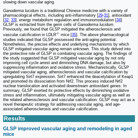
slowing down vascular aging.
Ganoderma lucidum
is a traditional Chinese medicine with a variety of
pharmacological effects, including anti-inflammatory [
29
-
31
], antioxidant
[
32
,
33
], energy metabolism regulation and immunomodulation [
34
].
GLSP is extracted from the germ cells of
Ganoderma lucidum.
Previously, we found that GLSP mitigated the atherosclerosis and
-/-
vascular calcification in LDLR
mice [
35
]. The above pharmacological
studies indicated that GLSP possessed the anti-aging potential.
Nonetheless, the precise effects and underlying mechanisms by which
GLSP mitigated vascular aging remain unknown. This study delved into
the protective role of GLSP in combating vascular aging. The findings of
the study suggested that GLSP mitigated vascular aging by not only
improving cell cycle arrest and diminishing DNA damage, but also by
suppressing inflammation and oxidative stress. Mechanistically, GLSP
mitigated vascular aging, atherosclerosis and vascular calcification by
upregulating Sirt7 expression. Sirt7 enhanced the deacetylation of Keap1
and promoted its dissociation from Nrf2. This process induced Nrf2
nuclear translocation and activated downstream antioxidant genes. In
summary, GLSP exerted its protective effects by diminishing oxidative
stress and inflammation, ultimately mitigating vascular aging as well as
the related atherosclerosis and vascular calcification. GLSP may act as a
novel therapeutic strategy for addressing vascular aging, and age-
associated atherosclerosis and vascular calcification.
Results
GLSP improved vascular aging and remodeling in aged
mice