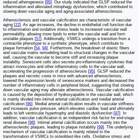
reduced atherogenesis [
85
]. Our study indicated that GLSP reduced the
inflammation and alleviated mitophagy dysfunction, which contributed to
slowing down vascular aging and aging-associated atherosclerosis.
Atherosclerosis and vascular calcification are characteristic of vascular
aging [
22
]. As age increases, the decline in endothelial cell function due
to inflammation and oxidative stress leads to increased vascular wall
permeability, allowing more lipids to enter the vascular wall and form
unstable plaques [
57
]. Additionally, VSMCs undergo a transition from a
contractile phenotype to a synthetic phenotype, which contribute to
plaque formation [
54
,
94
]. Furthermore, the breakdown of elastic fibers
and vascular matrix remodeling lead to structural changes in the vascular
wall, causing the vascular to become stiff and increasing plaque
instability. Senescent cells also secrete pro-inflammatory cytokines that
attract monocytes and other inflammatory cells to the vascular wall,
accelerating the progression of atherosclerosis [
95
]. GLSP reduced the
plaques and necrotic cores in mice with advanced atherosclerosis,
lowered the expression levels of senescence markers and decreased the
number of inflammatory cells in peripheral blood, suggesting that slowing
down vascular aging may alleviate atherosclerosis. Vascular calcification
is caused by the deposition of hydroxyapatite in the vascular wall, which
is mainly divided into intimal arterial calcification and medial arterial
calcification [
96
]. Medial arterial calcification results in vascular stiffness
and increases pulse pressure, which elevates cardiac load and ultimately
leads to left ventricular hypertrophy and diastolic dysfunction [
97
]. In
addition, vascular calcification is an independent risk factor for end-stage
renal disease [
98
]. Intimal arterial calcification occurs mainly into the
atherosclerotic plaques, leading to plaque instability [
99
]. The underlying
mechanism of vascular calcification is mainly related to the
transformation of VSMCs to osteoblast-like cells. Oxidative stress and