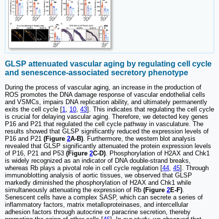
GLSP attenuated vascular aging by regulating cell cycle
and senescence-associated secretory phenotype
During the process of vascular aging, an increase in the production of
ROS promotes the DNA damage response of vascular endothelial cells
and VSMCs, impairs DNA replication ability, and ultimately permanently
exits the cell cycle [
1
,
10
,
43
]. This indicates that regulating the cell cycle
is crucial for delaying vascular aging. Therefore, we detected key genes
P16 and P21 that regulated the cell cycle pathway in vasculature. The
results showed that GLSP significantly reduced the expression levels of
P16 and P21
(Figure
2
A-B)
. Furthermore, the western blot analysis
revealed that GLSP significantly attenuated the protein expression levels
of P16, P21 and P53
(Figure
2
C-D)
. Phosphorylation of H2AX and Chk1
is widely recognized as an indicator of DNA double-strand breaks,
whereas Rb plays a pivotal role in cell cycle regulation [
44
,
45
]. Through
immunoblotting analysis of aortic tissues, we observed that GLSP
markedly diminished the phosphorylation of H2AX and Chk1 while
simultaneously attenuating the expression of Rb
(Figure
2
E-F)
.
Senescent cells have a complex SASP, which can secrete a series of
inflammatory factors, matrix metalloproteinases, and intercellular
adhesion factors through autocrine or paracrine secretion, thereby