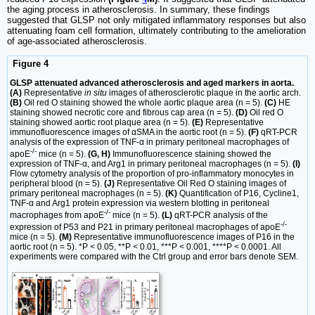
the aging process in atherosclerosis. In summary, these findings
suggested that GLSP not only mitigated inflammatory responses but also
attenuating foam cell formation, ultimately contributing to the amelioration
of age-associated atherosclerosis.
Figure 4
GLSP attenuated advanced atherosclerosis and aged markers in aorta.
(A)
Representative
in situ
images of atherosclerotic plaque in the aortic arch.
(B)
Oil red O staining showed the whole aortic plaque area (n = 5).
(C)
HE
staining showed necrotic core and fibrous cap area (n = 5).
(D)
Oil red O
staining showed aortic root plaque area (n = 5).
(E)
Representative
immunofluorescence images of αSMA in the aortic root (n = 5).
(F)
qRT-PCR
analysis of the expression of TNF-α in primary peritoneal macrophages of
-/-
apoE
mice (n = 5).
(G, H)
Immunofluorescence staining showed the
expression of TNF-α, and Arg1 in primary peritoneal macrophages (n = 5).
(I)
Flow cytometry analysis of the proportion of pro-inflammatory monocytes in
peripheral blood (n = 5).
(J)
Representative Oil Red O staining images of
primary peritoneal macrophages (n = 5).
(K)
Quantification of P16, Cycline1,
TNF-α and Arg1 protein expression via western blotting in peritoneal
-/-
macrophages from apoE
mice (n = 5).
(L)
qRT-PCR analysis of the
-/-
expression of P53 and P21 in primary peritoneal macrophages of apoE
mice (n = 5).
(M)
Representative immunofluorescence images of P16 in the
aortic root (n = 5). *P < 0.05, **P < 0.01, ***P < 0.001, ****P < 0.0001. All
experiments were compared with the Ctrl group and error bars denote SEM.