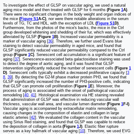
To investigate the effect of GLSP on vascular aging, we used a natural
aging mice model and then treated with GLSP for 6 months
(Figure
1
A)
.
There were no significant changes in the body weight and organ indices of
the mice
(
Figure S1
A-C)
, nor were there notable alterations in the serum
levels of TG, TC and HDL, with the exception of LDL
(
Figure S1
D)
.
Furthermore, from the photos of the mice's backs, the mice in the Ctrl
group developed whitening and shedding of their fur, which was effectively
alleviated by GLSP
(Figure
1
B)
. Increased vascular permeability is a
marker of vascular aging [
36
]. Therefore, we further used Evans blue
staining to detect vascular permeability in aged mice, and found that
GLSP significantly reduced vascular permeability compared to the Ctrl
group
(Figure
1
C)
. Senescent cell accumulation is a significant feature of
aging [
37
]. Senescence-associated beta galactosidase staining was used
to detect the degree of aortic aging, and it was found that GLSP
intervention significantly reduced the number of senescent cells
(Figure
1
D)
. Senescent cells typically exhibit a decreased proliferative capacity [
3
8
,
39
]. By detecting the G2-M phase marker protein PH3, we found that
GLSP significantly increased the number of PH3-positive cells, indicating
that GLSP can promote cell proliferation (
Figure
1
E
). Moreover, the
process of aging is associated with the onset of pathological vascular
remodeling [
40
,
41
]. Histological examination via HE staining revealed
that administration of GLSP was effective in reducing vascular wall
thickness, vascular wall area, and vascular lumen diameter
(Figure
1
F-I)
.
Vascular aging is accompanied by extracellular matrix remodeling,
causing changes in the composition of elastin and collagen in large
elastic arteries [
42
]. We evaluated the collagen content in the vascular
using Sirius Red staining, and found that GLSP was capable to reduce
the deposition of collagen in aorta
(Figure
1
J)
. Elastic fiber rupture
serves as a key hallmark of vascular aging [
10
]. Therefore, we used EVG