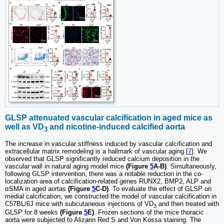
GLSP attenuated vascular calcification in aged mice as
well as VD
and nicotine-induced calcified aorta
3
The increase in vascular stiffness induced by vascular calcification and
extracellular matrix remodeling is a hallmark of vascular aging [
7
]. We
observed that GLSP significantly reduced calcium deposition in the
vascular wall in natural aging model mice
(Figure
5
A-B)
. Simultaneously,
following GLSP intervention, there was a notable reduction in the co-
localization area of calcification-related genes RUNX2, BMP2, ALP and
αSMA in aged aortas
(Figure
5
C-D)
. To evaluate the effect of GLSP on
medial calcification, we constructed the model of vascular calcification in
C57BL/6J mice with subcutaneous injections of VD
and then treated with
3
GLSP for 8 weeks
(Figure
5
E)
. Frozen sections of the mice thoracic
aorta were subjected to Alizarin Red S and Von Kossa staining. The