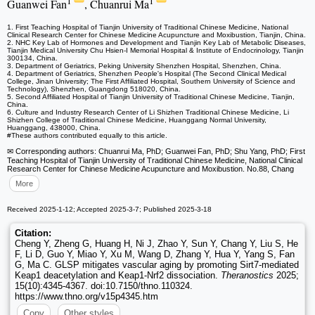
1
1
Guanwei Fan
, Chuanrui Ma
1. First Teaching Hospital of Tianjin University of Traditional Chinese Medicine, National
Clinical Research Center for Chinese Medicine Acupuncture and Moxibustion, Tianjin, China.
2. NHC Key Lab of Hormones and Development and Tianjin Key Lab of Metabolic Diseases,
Tianjin Medical University Chu Hsien-I Memorial Hospital & Institute of Endocrinology, Tianjin
300134, China.
3. Department of Geriatrics, Peking University Shenzhen Hospital, Shenzhen, China.
4. Department of Geriatrics, Shenzhen People's Hospital (The Second Clinical Medical
College, Jinan University; The First Affiliated Hospital, Southern University of Science and
Technology), Shenzhen, Guangdong 518020, China.
5. Second Affiliated Hospital of Tianjin University of Traditional Chinese Medicine, Tianjin,
China.
6. Culture and Industry Research Center of Li Shizhen Traditional Chinese Medicine, Li
Shizhen College of Traditional Chinese Medicine, Huanggang Normal University,
Huanggang, 438000, China.
#These authors contributed equally to this article.
✉ Corresponding authors: Chuanrui Ma, PhD; Guanwei Fan, PhD; Shu Yang, PhD; First
Teaching Hospital of Tianjin University of Traditional Chinese Medicine, National Clinical
Research Center for Chinese Medicine Acupuncture and Moxibustion. No.88, Chang
More
Received 2025-1-12; Accepted 2025-3-7; Published 2025-3-18
Citation:
Cheng Y, Zheng G, Huang H, Ni J, Zhao Y, Sun Y, Chang Y, Liu S, He
F, Li D, Guo Y, Miao Y, Xu M, Wang D, Zhang Y, Hua Y, Yang S, Fan
G, Ma C. GLSP mitigates vascular aging by promoting Sirt7-mediated
Keap1 deacetylation and Keap1-Nrf2 dissociation.
Theranostics
2025;
15(10):4345-4367. doi:10.7150/thno.110324.
https://www.thno.org/v15p4345.htm
Copy
Other styles