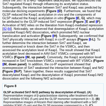
Since the Sirt7 is a NAD
-dependent deacetylase, we hypothesized that
Sirt7 regulated Keap1 through influencing its acetylation status.
Subsequently, the interaction between Sirt7 and Keap1 was predicted by
molecular docking experiments
(Figure
8
D)
. Furthermore, we found that
GLSP reduced the Keap1 acetylation
in vivo
and the components of
GLSP reduced the Keap1 acetylation
in vitro
(Figure
8
E, G)
, which may
be attributed to the GLSP-induced Sirt7 expression
(Figure
7
E and
8
F)
.
Activation of Nrf2 relies on the liberation from Keap1-mediated repression
[
82
-
84
]. Noticeably, we observed that downregulation of Keap1 acetylation
promoted Keap1-Nrf2 dissociation
,
which promoted Nrf2 nuclear
translocation and activation
(Figure
8
H)
. Subsequently, we confirmed that
Sirt7 physically interacted with Keap1 in co-IP assays
(Figure
8
I-L)
. To
further determine the interaction between Sirt7 and Keap1, we
overexpressed or knock down the Sirt7 in the VSMCs, and then
assessed the acetylation level of Keap1. The result showed that Keap1
acetylation level decreased in AAV-Sirt7 VSMCs compared with WT
VSMCs
(Figure
8
M, up panel)
. Conversely, the Keap1 acetylation level
increased in Sirt7 knockdown VSMCs compared with WT VSMCs
(Figure
8
M, down panel)
. In addition, the co-IP experiment showed that
overexpression of Sirt7 weakened the interaction between Keap1 and Nrf2
(Figure
8
N-P)
. Taken together, these results suggested that Sirt7
deacetylated Keap1 and the deacetylation of Keap1 promoted Keap1-Nrf2
dissociation and the following Nrf2 activation.
Figure 8
GLSP activated Sirt7-Nrf2 pathway by deacetylation of Keap1. (A)
Representative images of β-galactosidase staining after treatment with the
Sirt7 inhibitor 97491 (5 μm) and the GLSP monomer component (n = 3).
(B)
Representative images of Alizarin Red staining after treatment with a Sirt7
inhibitor 97491 (5 μm) and the GLSP monomer component (n = 3).
(C)