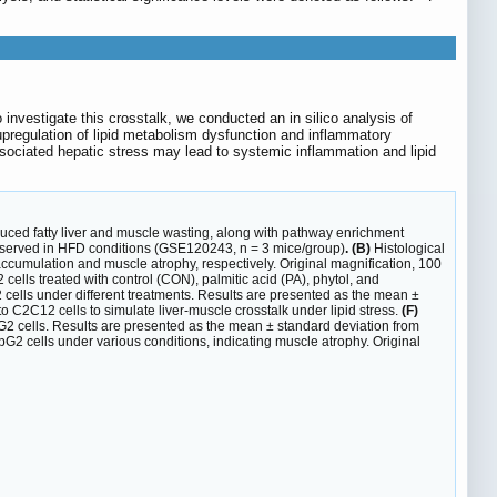
investigate this crosstalk, we conducted an in silico analysis of
regulation of lipid metabolism dysfunction and inflammatory
sociated hepatic stress may lead to systemic inflammation and lipid
nduced fatty liver and muscle wasting, along with pathway enrichment
 observed in HFD conditions (GSE120243, n = 3 mice/group)
. (B)
Histological
ccumulation and muscle atrophy, respectively. Original magnification, 100
cells treated with control (CON), palmitic acid (PA), phytol, and
cells under different treatments. Results are presented as the mean ±
C2C12 cells to simulate liver-muscle crosstalk under lipid stress.
(F)
G2 cells. Results are presented as the mean ± standard deviation from
2 cells under various conditions, indicating muscle atrophy. Original