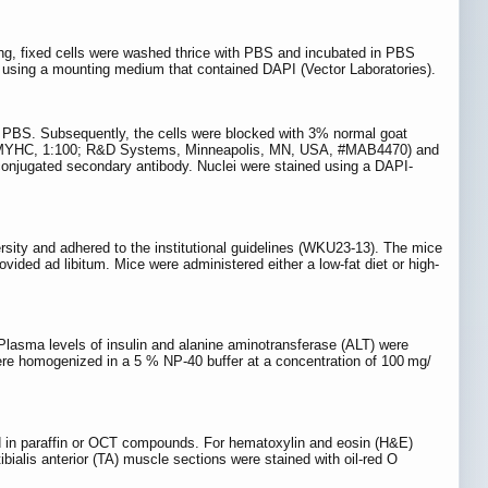
g, fixed cells were washed thrice with PBS and incubated in PBS
 using a mounting medium that contained DAPI (Vector Laboratories).
ith PBS. Subsequently, the cells were blocked with 3% normal goat
dy (MYHC, 1:100; R&D Systems, Minneapolis, MN, USA, #MAB4470) and
onjugated secondary antibody. Nuclei were stained using a DAPI-
sity and adhered to the institutional guidelines (WKU23-13). The mice
vided ad libitum. Mice were administered either a low-fat diet or high-
Plasma levels of insulin and alanine aminotransferase (ALT) were
re homogenized in a 5 % NP-40 buffer at a concentration of 100 mg/
ded in paraffin or OCT compounds. For hematoxylin and eosin (H&E)
bialis anterior (TA) muscle sections were stained with oil-red O