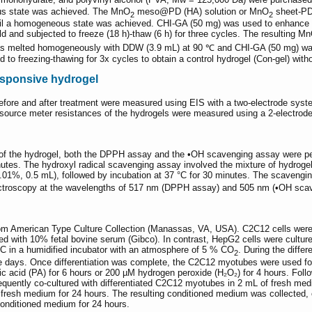
ous state was achieved. The MnO
meso@PD (HA) solution or MnO
sheet-PD 
2
2
til a homogeneous state was achieved. CHI-GA (50 mg) was used to enhance th
ld and subjected to freeze (18 h)-thaw (6 h) for three cycles. The resulting M
) was melted homogeneously with DDW (3.9 mL) at 90 ℃ and CHI-GA (50 mg) was
d to freezing-thawing for 3x cycles to obtain a control hydrogel (Con-gel) wit
esponsive hydrogel
efore and after treatment were measured using EIS with a two-electrode syst
e source meter resistances of the hydrogels were measured using a 2-electro
rty of the hydrogel, both the DPPH assay and the •OH scavenging assay were
nutes. The hydroxyl radical scavenging assay involved the mixture of hydrogel
.01%, 0.5 mL), followed by incubation at 37 °C for 30 minutes. The scavenging
ectroscopy at the wavelengths of 517 nm (DPPH assay) and 505 nm (•OH sca
m American Type Culture Collection (Manassas, VA, USA). C2C12 cells were
d with 10% fetal bovine serum (Gibco). In contrast, HepG2 cells were cult
7 °C in a humidified incubator with an atmosphere of 5 % CO
. During the diff
2
e days. Once differentiation was complete, the C2C12 myotubes were used fo
tic acid (PA) for 6 hours or 200 µM hydrogen peroxide (H₂O₂) for 4 hours. Follo
equently co-cultured with differentiated C2C12 myotubes in 2 mL of fresh med
resh medium for 24 hours. The resulting conditioned medium was collected, c
onditioned medium for 24 hours.