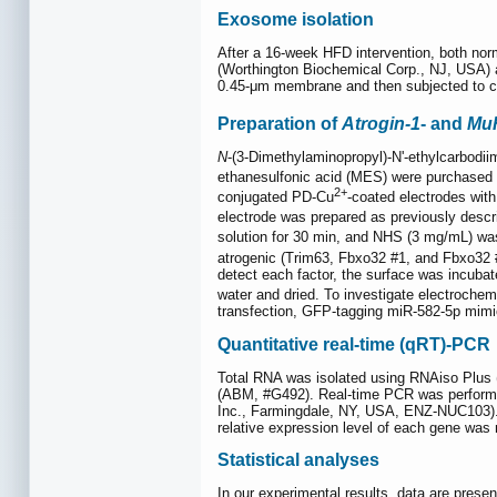
Exosome isolation
After a 16-week HFD intervention, both nor
(Worthington Biochemical Corp., NJ, USA) an
0.45-μm membrane and then subjected to cen
Preparation of
Atrogin-1
- and
Mu
N
-(3-Dimethylaminopropyl)-N'-ethylcarbodi
ethanesulfonic acid (MES) were purchased f
2+
conjugated PD-Cu
-coated electrodes with
electrode was prepared as previously descr
solution for 30 min, and NHS (3 mg/mL) was
atrogenic (Trim63, Fbxo32 #1, and Fbxo32 #
detect each factor, the surface was incubat
water and dried. To investigate electrochem
transfection, GFP-tagging miR-582-5p mimic
Quantitative real-time (qRT)-PCR
Total RNA was isolated using RNAiso Plus (
(ABM, #G492). Real-time PCR was perfor
Inc., Farmingdale, NY, USA, ENZ-NUC103). Th
relative expression level of each gene was
Statistical analyses
In our experimental results, data are prese