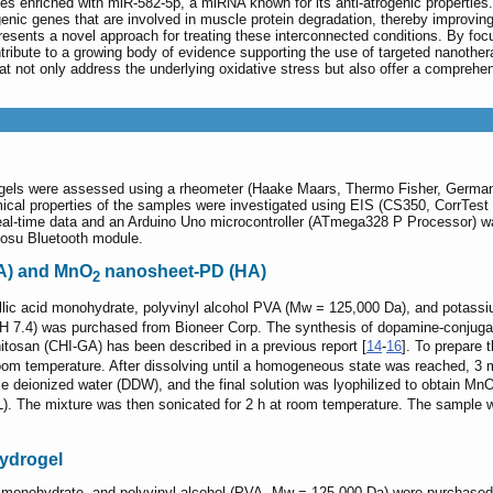
s enriched with miR-582-5p, a miRNA known for its anti-atrogenic properties
rogenic genes that are involved in muscle protein degradation, thereby improvin
ents a novel approach for treating these interconnected conditions. By focus
ribute to a growing body of evidence supporting the use of targeted nanother
at not only address the underlying oxidative stress but also offer a comprehe
drogels were assessed using a rheometer (Haake Maars, Thermo Fisher, Germ
al properties of the samples were investigated using EIS (CS350, CorrTest I
al-time data and an Arduino Uno microcontroller (ATmega328 P Processor) w
Gosu Bluetooth module.
) and MnO
nanosheet-PD (HA)
2
allic acid monohydrate, polyvinyl alcohol PVA (Mw = 125,000 Da), and pota
pH 7.4) was purchased from Bioneer Corp. The synthesis of dopamine-conjuga
hitosan (CHI-GA) has been described in a previous report [
14
-
16
]. To prepare
room temperature. After dissolving until a homogeneous state was reached, 3
e deionized water (DDW), and the final solution was lyophilized to obtain Mn
 The mixture was then sonicated for 2 h at room temperature. The sample wa
hydrogel
cid monohydrate, and polyvinyl alcohol (PVA, Mw = 125,000 Da) were purchase