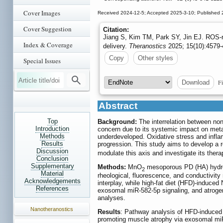
Cover Images
Received 2024-12-5; Accepted 2025-3-10; Published 
Cover Suggestion
Citation:
Jiang S, Kim TM, Park SY, Jin EJ. ROS
Index & Coverage
delivery.
Theranostics
2025; 15(10):4579-
Copy
Other styles
Special Issues
Fi
Download
Abstract
Top
Background:
The interrelation between non
Introduction
concern due to its systemic impact on meta
Methods
underdeveloped. Oxidative stress and infla
Results
progression. This study aims to develop a
Discussion
modulate this axis and investigate its ther
Conclusion
Supplementary
Methods:
MnO
mesoporous PD (HA) hydrog
2
Material
rheological, fluorescence, and conductiv
Acknowledgements
interplay, while high-fat diet (HFD)-induce
References
exosomal miR-582-5p signaling, and atrog
analyses.
Nanotheranostics
Results
: Pathway analysis of HFD-induced 
promoting muscle atrophy via exosomal m