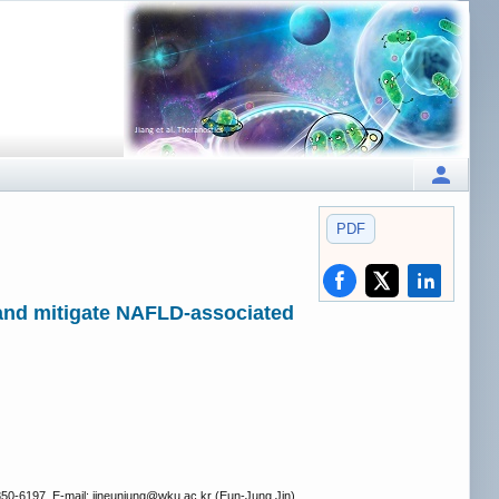
PDF
and mitigate NAFLD-associated
50-6197, E-mail: jineunjung
@wku.ac.kr (Eun-Jung Jin).