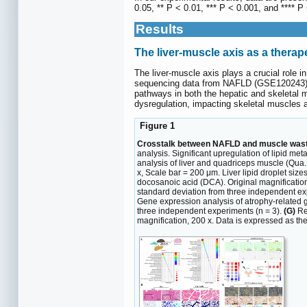
0.05, ** P < 0.01, *** P < 0.001, and **** P
Results
The liver-muscle axis as a thera
The liver-muscle axis plays a crucial role 
sequencing data from NAFLD (GSE120243), f
pathways in both the hepatic and skeletal
dysregulation, impacting skeletal muscles a
Figure 1
Crosstalk between NAFLD and muscle wasti
analysis. Significant upregulation of lipid 
analysis of liver and quadriceps muscle (Qua.
x, Scale bar = 200 μm. Liver lipid droplet si
docosanoic acid (DCA). Original magnificatio
standard deviation from three independent ex
Gene expression analysis of atrophy-related 
three independent experiments (n = 3).
(G)
Rep
magnification, 200 x. Data is expressed as th