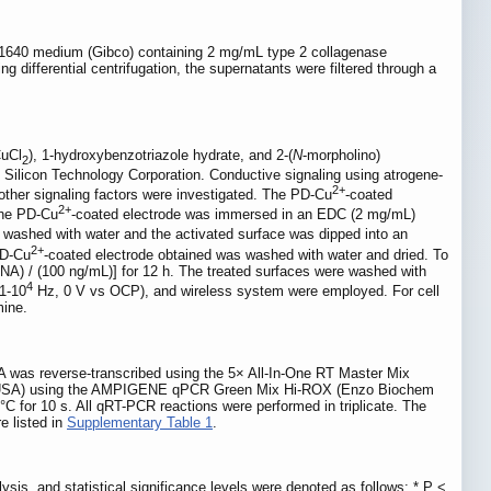
MI 1640 medium (Gibco) containing 2 mg/mL type 2 collagenase
differential centrifugation, the supernatants were filtered through a
CuCl
), 1-hydroxybenzotriazole hydrate, and 2-(
N
-morpholino)
2
 Silicon Technology Corporation. Conductive signaling using atrogene-
2+
ther signaling factors were investigated. The PD-Cu
-coated
2+
the PD-Cu
-coated electrode was immersed in an EDC (2 mg/mL)
 washed with water and the activated surface was dipped into an
2+
PD-Cu
-coated electrode obtained was washed with water and dried. To
RNA) / (100 ng/mL)] for 12 h. The treated surfaces were washed with
4
.1-10
Hz, 0 V vs OCP), and wireless system were employed. For cell
mine.
A was reverse-transcribed using the 5× All-In-One RT Master Mix
, USA) using the AMPIGENE qPCR Green Mix Hi-ROX (Enzo Biochem
C for 10 s. All qRT-PCR reactions were performed in triplicate. The
e listed in
Supplementary Table 1
.
sis, and statistical significance levels were denoted as follows: * P <