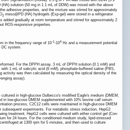
(HA) solution (50 mg in 1.1 mL of DDW) was mixed with the above
e adhesive properties, and the mixture was stirred for approximately
nO
meso@PD (HA) hydrogels (Exp-gel) were stored in a refrigerator
2
 added gradually at room temperature and stirred for approximately 2
hout ROS-responsive properties.
-1
4
em in the frequency range of 10
-10
Hz and a measurement potential
de DC system.
 performed. For the DPPH assay, 3 mL of DPPH solution (0.1 mM) and
 with 1 mL of salicylic acid (6 mM), phosphate-buffered saline (PBS,
 activity was then calculated by measuring the optical density of the
venging assay).
 cultured in high-glucose Dulbecco's modified Eagle's medium (DMEM;
ured in low-glucose DMEM supplemented with 10% bovine calf serum
erentiation process, C2C12 cells were maintained in high-glucose DMEM
r subsequent experiments. For metabolic stress induction, HepG2
wing treatment, HepG2 cells were cultured with either control gel (Con-
ium for 24 hours. For the conditioned medium study, lipid-stressed
entrifuged at 1300 rpm for 5 minutes, and then used to culture