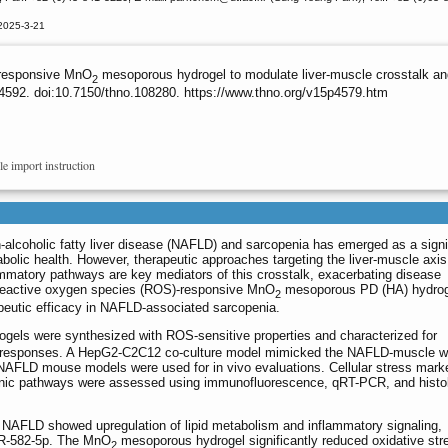
2025-3-21
-responsive MnO
mesoporous hydrogel to modulate liver-muscle crosstalk a
2
4592. doi:10.7150/thno.108280. https://www.thno.org/v15p4579.htm
le import instruction
-alcoholic fatty liver disease (NAFLD) and sarcopenia has emerged as a signi
bolic health. However, therapeutic approaches targeting the liver-muscle axi
mmatory pathways are key mediators of this crosstalk, exacerbating disease
 reactive oxygen species (ROS)-responsive MnO
mesoporous PD (HA) hydrog
2
apeutic efficacy in NAFLD-associated sarcopenia.
els were synthesized with ROS-sensitive properties and characterized for
ity responses. A HepG2-C2C12 co-culture model mimicked the NAFLD-muscle w
d NAFLD mouse models were used for in vivo evaluations. Cellular stress mark
enic pathways were assessed using immunofluorescence, qRT-PCR, and histol
NAFLD showed upregulation of lipid metabolism and inflammatory signaling,
iR-582-5p. The MnO
mesoporous hydrogel significantly reduced oxidative str
2