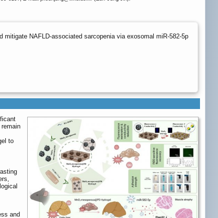
nd mitigate NAFLD-associated sarcopenia via exosomal miR-582-5p
ficant
s remain
el to
asting
ers,
ogical
ess and