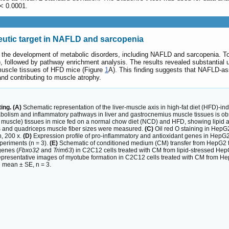
 < 0.0001.
peutic target in NAFLD and sarcopenia
in the development of metabolic disorders, including NAFLD and sarcopenia. To 
ollowed by pathway enrichment analysis. The results revealed substantial up
 muscle tissues of HFD mice (Figure
1
A). This finding suggests that NAFLD-as
nd contributing to muscle atrophy.
ng. (A)
Schematic representation of the liver-muscle axis in high-fat diet (HFD)-i
metabolism and inflammatory pathways in liver and gastrocnemius muscle tissues is
 muscle) tissues in mice fed on a normal chow diet (NCD) and HFD, showing lipid a
zes and quadriceps muscle fiber sizes were measured.
(C)
Oil red O staining in HepG2 
n, 200 x.
(D)
Expression profile of pro-inflammatory and antioxidant genes in HepG2 
periments (n = 3).
(E)
Schematic of conditioned medium (CM) transfer from HepG2 to 
genes (
Fbxo32
and
Trim63
) in C2C12 cells treated with CM from lipid-stressed Hep
resentative images of myotube formation in C2C12 cells treated with CM from HepG
e mean ± SE, n = 3.