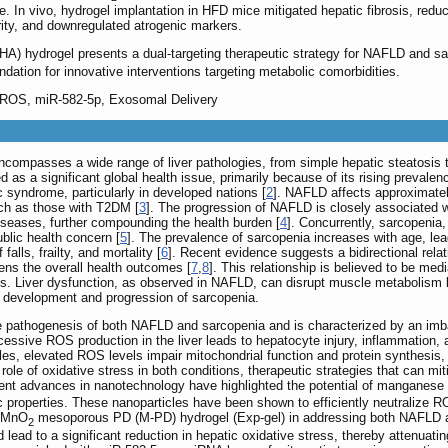
. In vivo, hydrogel implantation in HFD mice mitigated hepatic fibrosis, red
rity, and downregulated atrogenic markers.
) hydrogel presents a dual-targeting therapeutic strategy for NAFLD and sar
ndation for innovative interventions targeting metabolic comorbidities.
 ROS, miR-582-5p, Exosomal Delivery
ncompasses a wide range of liver pathologies, from simple hepatic steatosis 
s a significant global health issue, primarily because of its rising prevalence
syndrome, particularly in developed nations [
2
]. NAFLD affects approximatel
uch as those with T2DM [
3
]. The progression of NAFLD is closely associated 
iseases, further compounding the health burden [
4
]. Concurrently, sarcopenia
ublic health concern [
5
]. The prevalence of sarcopenia increases with age, leadi
falls, frailty, and mortality [
6
]. Recent evidence suggests a bidirectional re
sens the overall health outcomes [
7
,
8
]. This relationship is believed to be med
. Liver dysfunction, as observed in NAFLD, can disrupt muscle metabolism by a
he development and progression of sarcopenia.
 the pathogenesis of both NAFLD and sarcopenia and is characterized by an i
cessive ROS production in the liver leads to hepatocyte injury, inflammation,
cles, elevated ROS levels impair mitochondrial function and protein synthesis
 role of oxidative stress in both conditions, therapeutic strategies that can 
nt advances in nanotechnology have highlighted the potential of manganese
tic properties. These nanoparticles have been shown to efficiently neutralize 
f MnO
mesoporous PD (M-PD) hydrogel (Exp-gel) in addressing both NAFLD an
2
lead to a significant reduction in hepatic oxidative stress, thereby attenuati