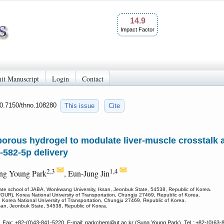
14.9
Impact Factor
it Manuscript
Login
Contact
10.7150/thno.108280
This issue
Cite
rous hydrogel to modulate liver-muscle crosstalk 
-582-5p delivery
2,3
1,4
ung Young Park
, Eun-Jung Jin
ate school of JABA, Wonkwang University, Iksan, Jeonbuk State, 54538, Republic of Korea.
UR), Korea National University of Transportation, Chungju 27469, Republic of Korea.
 Korea National University of Transportation, Chungju 27469, Republic of Korea.
ksan, Jeonbuk State, 54538, Republic of Korea.
, Fax: +82-(0)43-841-5220, E-mail: parkchem
@ut.ac.kr (Sung Young Park), Tel.: +82-(0)63-8