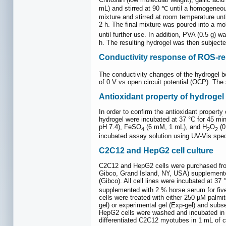
mL) and stirred at 90 ℃ until a homogene
mixture and stirred at room temperature un
2 h. The final mixture was poured into a mo
until further use. In addition, PVA (0.5 g
h. The resulting hydrogel was then subjecte
Conductivity response of ROS-r
The conductivity changes of the hydrogel b
of 0 V vs open circuit potential (OCP). Th
Antioxidant property of hydrogel
In order to confirm the antioxidant prope
hydrogel were incubated at 37 °C for 45 mi
pH 7.4), FeSO
(6 mM, 1 mL), and H
O
(0
4
2
2
incubated assay solution using UV-Vis sp
C2C12 and HepG2 cell culture
C2C12 and HepG2 cells were purchased fro
Gibco, Grand Island, NY, USA) supplemente
(Gibco). All cell lines were incubated at 3
supplemented with 2 % horse serum for fiv
cells were treated with either 250 µM palmi
gel) or experimental gel (Exp-gel) and subs
HepG2 cells were washed and incubated in f
differentiated C2C12 myotubes in 1 mL of c