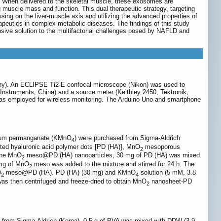
. When delivered to the skeletal muscle, these exosomes are
g muscle mass and function. This dual therapeutic strategy, targeting
ing on the liver-muscle axis and utilizing the advanced properties of
apeutics in complex metabolic diseases. The findings of this study
nsive solution to the multifactorial challenges posed by NAFLD and
any). An ECLIPSE Ti2-E confocal microscope (Nikon) was used to
nstruments, China) and a source meter (Keithley 2450, Tektronik,
as employed for wireless monitoring. The Arduino Uno and smartphone
ssium permanganate (KMnO
) were purchased from Sigma-Aldrich
4
ted hyaluronic acid polymer dots [PD (HA)], MnO
mesoporous
2
 the MnO
meso@PD (HA) nanoparticles, 30 mg of PD (HA) was mixed
2
 mg of MnO
meso was added to the mixture and stirred for 24 h. The
2
O
meso@PD (HA). PD (HA) (30 mg) and KMnO
solution (5 mM, 3.8
2
4
s then centrifuged and freeze-dried to obtain MnO
nanosheet-PD
2
d from Sigma-Aldrich (Korea). 0.5 g of PVA was mixed with DDW (3.9