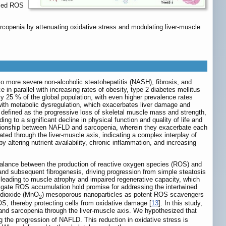
uced ROS
copenia by attenuating oxidative stress and modulating liver-muscle
to more severe non-alcoholic steatohepatitis (NASH), fibrosis, and
 in parallel with increasing rates of obesity, type 2 diabetes mellitus
y 25 % of the global population, with even higher prevalence rates
with metabolic dysregulation, which exacerbates liver damage and
, defined as the progressive loss of skeletal muscle mass and strength,
ng to a significant decline in physical function and quality of life and
lationship between NAFLD and sarcopenia, wherein they exacerbate each
iated through the liver-muscle axis, indicating a complex interplay of
ltering nutrient availability, chronic inflammation, and increasing
mbalance between the production of reactive oxygen species (ROS) and
 and subsequent fibrogenesis, driving progression from simple steatosis
, leading to muscle atrophy and impaired regenerative capacity, which
mitigate ROS accumulation hold promise for addressing the intertwined
 dioxide (MnO
) mesoporous nanoparticles as potent ROS scavengers
2
ROS, thereby protecting cells from oxidative damage [
13
]. In this study,
d sarcopenia through the liver-muscle axis. We hypothesized that
ng the progression of NAFLD. This reduction in oxidative stress is