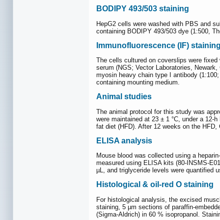
BODIPY 493/503 staining
HepG2 cells were washed with PBS and subs
containing BODIPY 493/503 dye (1:500, Ther
Immunofluorescence (IF) stainin
The cells cultured on coverslips were fixed
serum (NGS; Vector Laboratories, Newark,
myosin heavy chain type I antibody (1:100
containing mounting medium.
Animal studies
The animal protocol for this study was app
were maintained at 23 ± 1 °C, under a 12-h l
fat diet (HFD). After 12 weeks on the HFD, 
ELISA analysis
Mouse blood was collected using a heparin-
measured using ELISA kits (80-INSMS-E01 f
µL, and triglyceride levels were quantified
Histological & oil-red O staining
For histological analysis, the excised mus
staining, 5 µm sections of paraffin-embedde
(Sigma-Aldrich) in 60 % isopropanol. Staini