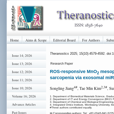
Home
Aims & Scope
Editorial Board
For Authors
Subm
Theranostics
2025; 15(10):4579-4592. doi:
Issue 14; 2026
Issue 13; 2026
Research Paper
ROS-responsive MnO
mesopo
Issue 12; 2026
2
sarcopenia via exosomal miR
Issue 11; 2026
4#
2,3#
Songling Jiang
, Tae Min Kim
, S
Issue 10; 2026
Volume 16; 2026
1. Department of Biomedical Materials Science, Gradu
2. Department of IT and Energy Convergence (BK21 FO
3. Department of Chemical and Biological Engineering,
Advance Articles
4. Integrated Omics Institute, Wonkwang University, I
#These authors contributed equally.
Past Issues
✉ Corresponding authors: Tel.: +82-(0)43-841-5225