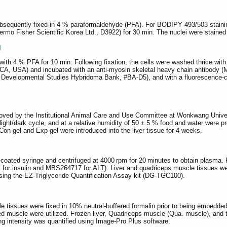
equently fixed in 4 % paraformaldehyde (PFA). For BODIPY 493/503 stainin
mo Fisher Scientific Korea Ltd., D3922) for 30 min. The nuclei were stained
g
 with 4 % PFA for 10 min. Following fixation, the cells were washed thrice w
 CA, USA) and incubated with an anti-myosin skeletal heavy chain antibo
; Developmental Studies Hybridoma Bank, #BA-D5), and with a fluorescence-c
roved by the Institutional Animal Care and Use Committee at Wonkwang Univer
ight/dark cycle, and at a relative humidity of 50 ± 5 % food and water were pro
Con-gel and Exp-gel were introduced into the liver tissue for 4 weeks.
coated syringe and centrifuged at 4000 rpm for 20 minutes to obtain plasma. 
or insulin and MBS264717 for ALT). Liver and quadriceps muscle tissues we
 using the EZ-Triglyceride Quantification Assay kit (DG-TGC100).
cle tissues were fixed in 10% neutral-buffered formalin prior to being embed
d muscle were utilized. Frozen liver, Quadriceps muscle (Qua. muscle), and ti
ng intensity was quantified using Image-Pro Plus software.