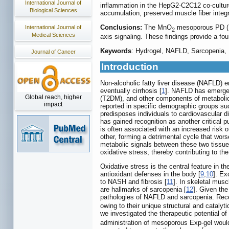
International Journal of
inflammation in the HepG2-C2C12 co-culture
Biological Sciences
accumulation, preserved muscle fiber integ
Conclusions:
The MnO
mesoporous PD (HA
International Journal of
2
Medical Sciences
axis signaling. These findings provide a fou
Keywords
: Hydrogel, NAFLD, Sarcopenia,
Journal of Cancer
Introduction
Non-alcoholic fatty liver disease (NAFLD) e
eventually cirrhosis [
1
]. NAFLD has emerged a
Global reach, higher
(T2DM), and other components of metabolic 
impact
reported in specific demographic groups s
predisposes individuals to cardiovascular d
has gained recognition as another critical p
is often associated with an increased risk of 
other, forming a detrimental cycle that wor
metabolic signals between these two tissues
oxidative stress, thereby contributing to t
Oxidative stress is the central feature in
antioxidant defenses in the body [
9
,
10
]. Ex
to NASH and fibrosis [
11
]. In skeletal mus
are hallmarks of sarcopenia [
12
]. Given the
pathologies of NAFLD and sarcopenia. Rece
owing to their unique structural and cataly
we investigated the therapeutic potential o
administration of mesoporous Exp-gel would 