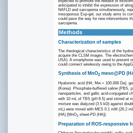
expected to promote the release of exosome
anticipated to inhibit the expression of at
NAFLD and sarcopenia simultaneously, repres
mesoporous Exp-gel, our study aims to cont
could pave the way for new interventions th
sarcopenia.
Methods
Characterization of samples
The rheological characteristics of the hy
acquire the CLSM images. The electrochemic
USA). A smartphone was used to present re
could connect wirelessly owing to the App
Synthesis of MnO
meso@PD (HA
2
Hyaluronic acid (HA; Mw = 100,000 Da), g
(Korea). Phosphate-buffered saline (PBS, 
nanoparticles, and gallic acid-conjugated c
with 10 mL of TBS (pH 8.5) and stirred at 
mixture was dialyzed (3.5 kD) against doubl
mL) were mixed with MES 0.1 mM (26.2 mL).
(HA) [MnO
sheet-PD (HA)].
2
Preparation of ROS-responsive 
Chitosan (low molecular weight), gallic a