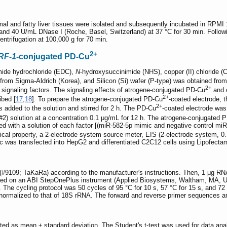
mal and fatty liver tissues were isolated and subsequently incubated in RP
d 40 U/mL DNase I (Roche, Basel, Switzerland) at 37 °C for 30 min. Following 
trifugation at 100,000 g for 70 min.
2+
RF-1
-conjugated PD-Cu
imide hydrochloride (EDC),
N
-hydroxysuccinimide (NHS), copper (II) chloride (
rom Sigma-Aldrich (Korea), and Silicon (Si) wafer (P-type) was obtained from
2+
 signaling factors. The signaling effects of atrogene-conjugated PD-Cu
and o
2+
ibed [
17
,
18
]. To prepare the atrogene-conjugated PD-Cu
-coated electrode, 
2+
 added to the solution and stirred for 2 h. The PD-Cu
-coated electrode was
2) solution at a concentration 0.1 μg/mL for 12 h. The atrogene-conjugated 
ed with a solution of each factor [(miR-582-5p mimic and negative control mi
ical property, a 2-electrode system source meter, EIS (2-electrode system, 0
 was transfected into HepG2 and differentiated C2C12 cells using Lipofecta
#9109; TaKaRa) according to the manufacturer's instructions. Then, 1 μg RN
med on an ABI StepOnePlus instrument (Applied Biosystems, Waltham, MA
e cycling protocol was 50 cycles of 95 °C for 10 s, 57 °C for 15 s, and 72 °
 normalized to that of 18S rRNA. The forward and reverse primer sequences ar
nted as mean ± standard deviation. The Student's t-test was used for data analy