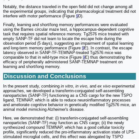
Notably, the distance traveled in the open field did not change among all
the experimental groups, indicating that pharmacological treatment did not
interfere with motor performance (Figure
9
D).
Finally, learning and short/long memory performances were evaluated
using the Barnes circular maze test, a hippocampus-dependent cognitive
task that requires spatial reference memory. Tg2576 mice treated with
empty SANP-TF did not learn to locate the escape hole during the
observation period (5 days), suggesting an impairment of spatial learning
and long-term memory performance (Figure
9
E). In contrast, the escape
latency observed in SANP-TF-TEMNAP-treated Tg2576 mice was
comparable to that in wild-type mice (Figure
9
E) thus demonstrating the
efficacy of peripherally administered SANP-TEMNAP treatment on
learning and short/long memory.
Discussion and Conclusions
In the present study, combining
in vitro
,
in vivo
, and
ex vivo
experimental
approaches, we developed a transferrin-conjugated self-assembling
nanoparticles (SANP-TF) functioning as a CNS cargo for the new TSPO
ligand, TEMNAP, which is able to reduce neuroinflammatory processes
and ameliorate cognitive behavior in genetically modified Tg2576 mice, an
animal model mimicking Alzheimer's disease.
Here, we demonstrated that: (i) transferrin-conjugated self-assembling
nanoparticles (SANP-TF) may function as CNS cargo; (ii) the newly
synthesized compound TEMNAP, which has a good cellular toxicity
profile, significantly reduced the pro-inflammatory activation state of LPS-
stimulated microglial cells, and this effect was abrogated by TSPO