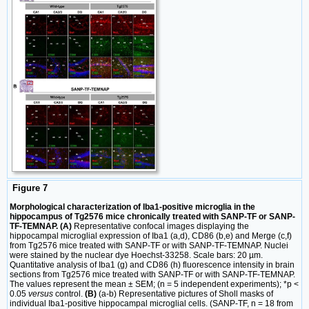
Figure 7
Morphological characterization of Iba1-positive microglia in the
hippocampus of Tg2576 mice chronically treated with SANP-TF or SANP-
TF-TEMNAP. (A)
Representative confocal images displaying the
hippocampal microglial expression of Iba1 (a,d), CD86 (b,e) and Merge (c,f)
from Tg2576 mice treated with SANP-TF or with SANP-TF-TEMNAP. Nuclei
were stained by the nuclear dye Hoechst-33258. Scale bars: 20 µm.
Quantitative analysis of Iba1 (g) and CD86 (h) fluorescence intensity in brain
sections from Tg2576 mice treated with SANP-TF or with SANP-TF-TEMNAP.
The values represent the mean ± SEM; (n = 5 independent experiments); *p <
0.05
versus
control.
(B)
(a-b) Representative pictures of Sholl masks of
individual Iba1-positive hippocampal microglial cells. (SANP-TF, n = 18 from