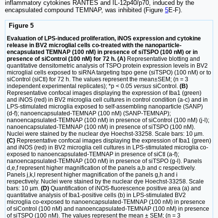
inflammatory cytokines RANTES and IL-12p40/p70, induced by the
encapsulated compound TEMNAP, was inhibited (Figure
5
E-F).
Figure 5
Evaluation of LPS-induced proliferation, iNOS expression and cytokine
release in BV2 microglial cells co-treated with the nanoparticle-
encapsulated TEMNAP (100 nM) in presence of siTSPO (100 nM) or in
presence of siControl (100 nM) for 72 h. (A)
Representative blotting and
quantitative densitometric analysis of TSPO protein expression levels in BV2
microglial cells exposed to siRNA targeting tspo gene (siTSPO) (100 nM) or to
siControl (siCtl) for 72 h. The values represent the mean±SEM; (n = 3
independent experimental replicates); *p < 0.05
versus
siControl.
(B)
Representative confocal images displaying the expression of Iba1 (green)
and iNOS (red) in BV2 microglia cell cultures in control condition (a-c) and in
LPS-stimulated microglia exposed to self-assembling nanoparticle (SANP)
(d-f); nanoencapsulated-TEMNAP (100 nM) (SANP-TEMNAP);
nanoencapsulated-TEMNAP (100 nM) in presence of siControl (100 nM) (j-l);
nanoencapsulated-TEMNAP (100 nM) in presence of siTSPO (100 nM).
Nuclei were stained by the nuclear dye Hoechst-33258. Scale bars: 10 µm.
(C)
Representative confocal images displaying the expression of Iba1 (green)
and iNOS (red) in BV2 microglia cell cultures in LPS-stimulated microglia co-
exposed to nanoencapsulated-TEMNAP in presence of siCtl (a-f);
nanoencapsulated-TEMNAP (100 nM) in presence of siTSPO (g-l). Panels
d,e,f represent higher magnification of the panels a,b and c respectively.
Panels j,k,l represent higher magnification of the panels g,h and i
respectively. Nuclei were stained by the nuclear dye Hoechst-33258. Scale
bars: 10 µm.
(D)
Quantification of iNOS-fluorescence positive area (a) and
quantitative analysis of Iba1-positive cells (b) in LPS-stimulated BV2
microglia co-exposed to nanoencapsulated-TEMNAP (100 nM) in presence
of siControl (100 nM) and nanoencapsulated-TEMNAP (100 nM) in presence
of siTSPO (100 nM). The values represent the mean ± SEM; (n = 3