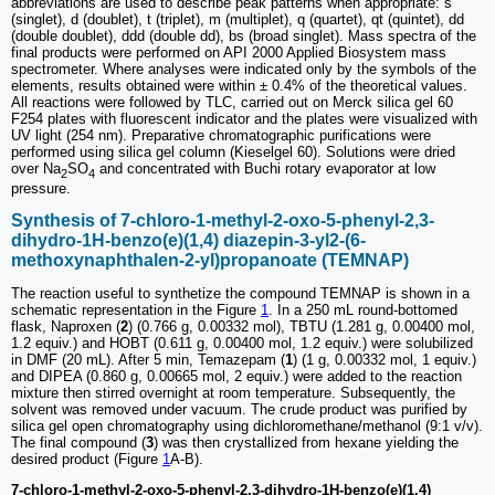
abbreviations are used to describe peak patterns when appropriate: s
(singlet), d (doublet), t (triplet), m (multiplet), q (quartet), qt (quintet), dd
(double doublet), ddd (double dd), bs (broad singlet). Mass spectra of the
final products were performed on API 2000 Applied Biosystem mass
spectrometer. Where analyses were indicated only by the symbols of the
elements, results obtained were within ± 0.4% of the theoretical values.
All reactions were followed by TLC, carried out on Merck silica gel 60
F254 plates with fluorescent indicator and the plates were visualized with
UV light (254 nm). Preparative chromatographic purifications were
performed using silica gel column (Kieselgel 60). Solutions were dried
over Na
SO
and concentrated with Buchi rotary evaporator at low
2
4
pressure.
Synthesis of 7-chloro-1-methyl-2-oxo-5-phenyl-2,3-
dihydro-1H-benzo(e)(1,4) diazepin-3-yl2-(6-
methoxynaphthalen-2-yl)propanoate (TEMNAP)
The reaction useful to synthetize the compound TEMNAP is shown in a
schematic representation in the Figure
1
. In a 250 mL round-bottomed
flask, Naproxen (
2
) (0.766 g, 0.00332 mol), TBTU (1.281 g, 0.00400 mol,
1.2 equiv.) and HOBT (0.611 g, 0.00400 mol, 1.2 equiv.) were solubilized
in DMF (20 mL). After 5 min, Temazepam (
1
) (1 g, 0.00332 mol, 1 equiv.)
and DIPEA (0.860 g, 0.00665 mol, 2 equiv.) were added to the reaction
mixture then stirred overnight at room temperature. Subsequently, the
solvent was removed under vacuum. The crude product was purified by
silica gel open chromatography using dichloromethane/methanol (9:1 v/v).
The final compound (
3
) was then crystallized from hexane yielding the
desired product (Figure
1
A-B).
7-chloro-1-methyl-2-oxo-5-phenyl-2,3-dihydro-1H-benzo(e)(1,4)