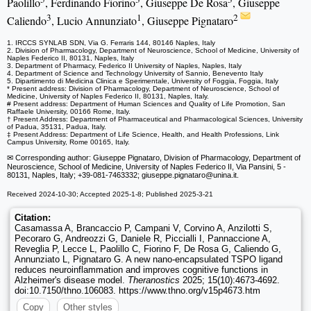
Paolillo
, Ferdinando Fiorino
, Giuseppe De Rosa
, Giuseppe
3
1
2
Caliendo
, Lucio Annunziato
, Giuseppe Pignataro
1. IRCCS SYNLAB SDN, Via G. Ferraris 144, 80146 Naples, Italy
2. Division of Pharmacology, Department of Neuroscience, School of Medicine, University of
Naples Federico II, 80131, Naples, Italy
3. Department of Pharmacy, Federico II University of Naples, Naples, Italy
4. Department of Science and Technology University of Sannio, Benevento Italy
5. Dipartimento di Medicina Clinica e Sperimentale, University of Foggia, Foggia, Italy
* Present address: Division of Pharmacology, Department of Neuroscience, School of
Medicine, University of Naples Federico II, 80131, Naples, Italy.
# Present address: Department of Human Sciences and Quality of Life Promotion, San
Raffaele University, 00166 Rome, Italy.
† Present Address: Department of Pharmaceutical and Pharmacological Sciences, University
of Padua, 35131, Padua, Italy.
‡ Present Address: Department of Life Science, Health, and Health Professions, Link
Campus University, Rome 00165, Italy.
✉ Corresponding author: Giuseppe Pignataro, Division of Pharmacology, Department of
Neuroscience, School of Medicine, University of Naples Federico II, Via Pansini, 5 -
80131, Naples, Italy; +39-081-7463332; giuseppe.pignataro
@unina.it.
Received 2024-10-30; Accepted 2025-1-8; Published 2025-3-21
Citation:
Casamassa A, Brancaccio P, Campani V, Corvino A, Anzilotti S,
Pecoraro G, Andreozzi G, Daniele R, Piccialli I, Pannaccione A,
Reveglia P, Lecce L, Paolillo C, Fiorino F, De Rosa G, Caliendo G,
Annunziato L, Pignataro G. A new nano-encapsulated TSPO ligand
reduces neuroinflammation and improves cognitive functions in
Alzheimer's disease model.
Theranostics
2025; 15(10):4673-4692.
doi:10.7150/thno.106083. https://www.thno.org/v15p4673.htm
Copy
Other styles