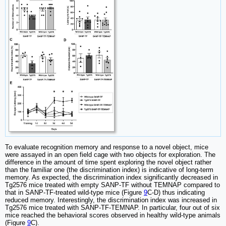
To evaluate recognition memory and response to a novel object, mice
were assayed in an open field cage with two objects for exploration. The
difference in the amount of time spent exploring the novel object rather
than the familiar one (the discrimination index) is indicative of long-term
memory. As expected, the discrimination index significantly decreased in
Tg2576 mice treated with empty SANP-TF without TEMNAP compared to
that in SANP-TF-treated wild-type mice (Figure
9
C-D) thus indicating
reduced memory. Interestingly, the discrimination index was increased in
Tg2576 mice treated with SANP-TF-TEMNAP. In particular, four out of six
mice reached the behavioral scores observed in healthy wild-type animals
(Figure
9
C).