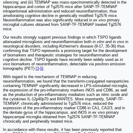
silencing; and (iii) TEMNAP was mass-spectrometrically detected in the
hippocampus and cortex of Tg2576 mice after SANP-TF-TEMNAP
intraperitoneal administration and reduced neuroinflammation, thus
ameliorating cognitive decline in genetically modified Tg2576 mice.
Neuroinflammation was also significantly reduced in
ex vivo
primary
microglial cultures obtained from SANP-TF-TEMNAP treated Tg2576
mice.
Our results strongly support previous findings in which TSPO ligands
attenuated microgliosis and neuroinflammation both
in vitro
and
in vivo
in
neurological disorders, including Alzheimer's disease (9-17, 35-36) thus
confirming that TSPO represents a promising target for the development
of biomarkers and therapeutic strategies for neuroinflammation and
cognitive decline. TSPO ligands have recently been widely used as
in
vivo
biomarkers of neuroinflammation, detectable via positron emission
tomography (PET) [
3
-
5
].
With regard to the mechanism of TEMNAP in reducing
neuroinflammation, we found that the transferrin-conjugated nanoparticles
containing TEMNAP significantly decreased in LPS-stimulated microglia,
the expression of the pro-inflammatory markers iNOS and CD86, as well
as the production of pro-inflammatory mediators such as nitric oxide and
the cytokines IL-12p40p70 and RANTES. More importantly, SANP-TF-
TEMNAP, chronically administered to Tg2576 mice, reduced the
expression of the pro-inflammatory marker CD86 in CA1, CA2/3, and in
the dentate gyrus of the hippocampus, and iNOS in
ex vivo
primary
hippocampal microglia obtained from Tg2576 SANP-TF-TEMNAP
chronically and peripherally treated mice.
In accordance with these results, it has been previously reported that