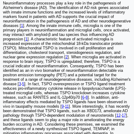
Neuroinflammatory processes play a key role in the pathogenesis of
Alzheimer's disease (AD). The identification of AD risk genes associated
with innate immune functions and the increased levels of inflammatory
markers found in patients with AD supports the crucial impact of
neuroinflammation in the pathogenesis of AD and other neurodegenerative
diseases [
1
]. Among the innate immune cells, microglia is one of the
primary players in neuroinflammation and microglial cells, once activated,
may interact with amyloid-β and tau species thus influencing AD
progression [
1
]. A characteristic feature of activated microglia is
increased expression of the mitochondrial 18-kDa translocator protein
(TSPO). Mitochondrial TSPO is involved in cell proliferation and
differentiation, cholesterol transport, steroidogenesis regulation, and
nuclear gene expression regulation [
2
]. When microglia are activated in
response to brain injury, TSPO is upregulated; therefore, TSPO is a
crucial indicator of neuroinflammation. Consequently, TSPO has been
identified as an in vivo biomarker of neuroinflammation detectable via
positron emission tomography (PET) and a potential target for the
treatment of a range of neurodegenerative diseases, including Alzheimer's
disease [
3
-
5
]. In fact, TSPO overexpression or TSPO ligand treatment
reduces pro-inflammatory cytokine release in lipopolysaccharide (LPS)-
treated microglial cells, whereas TSPO knockdown increases cytokine
release, such as RANTES and IL-12p40/p70 [
6
-
8
]. In addition, anti-
inflammatory effects mediated by TSPO ligands have been observed in
vivo in tauopathy mouse models [
9
-
11
]. More interestingly, it has recently
been demonstrated that TSPO ligands, such as XBD173, ameliorate AD
pathology through TSPO-dependent modulation of neurosteroids [
12
-
17
],
and these ligands seem to play a major role in ameliorating the energy
burden occurring in AD. Considering these premises, we examined the
effectiveness of a newly synthesized TSPO ligand, TEMNAP, in
mitigating inflammatory processes associated with dementia. In