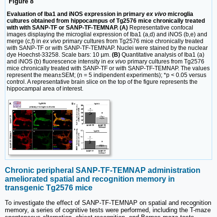
Figure 8
Evaluation of Iba1 and iNOS expression in primary
ex vivo
microglia
cultures obtained from hippocampus of Tg2576 mice chronically treated
with with SANP-TF or SANP-TF-TEMNAP. (A)
Representative confocal
images displaying the microglial expression of Iba1 (a,d) and iNOS (b,e) and
merge (c,f) in
ex vivo
primary cultures from Tg2576 mice chronically treated
with SANP-TF or with SANP-TF-TEMNAP. Nuclei were stained by the nuclear
dye Hoechst-33258. Scale bars: 10 µm.
(B)
Quantitative analysis of Iba1 (a)
and iNOS (b) fluorescence intensity in
ex vivo
primary cultures from Tg2576
mice chronically treated with SANP-TF or with SANP-TF-TEMNAP. The values
represent the mean±SEM; (n = 5 indipendent experiments); *p < 0.05 versus
control. A representative brain slice on the top of the figure represents the
hippocampal area of interest.
Chronic peripheral SANP-TF-TEMNAP administration
ameliorated spatial and recognition memory in
transgenic Tg2576 mice
To investigate the effect of SANP-TF-TEMNAP on spatial and recognition
memory, a series of cognitive tests were performed, including the T-maze