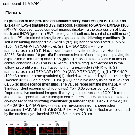
compound TEMNAP.
Figure 4
Expression of the pro- and anti-inflammatory markers (iNOS, CD86 and
IL-1Ra) in LPS-stimulated BV2 microglia exposed to SANP-TEMNAP (100
nM). (A)
Representative confocal images displaying the expression of Iba1
(red) and iNOS (green) in BV2 microglia cell cultures in control condition (a-c)
and in LPS-stimulated microglia co-exposed to the following conditions: (i)
self-assembling nanoparticle (SANP) (d-f); (ii) nanoencapsulated-TEMNAP
(100 nM) (SANP-TEMNAP) (g-i); (iii) TEMNAP (100 nM) non-
nanoencapsulated (j-l). Nuclei were stained by the nuclear dye Hoechst-
33258. Scale bars: 10 µm.
(B)
Representative confocal images displaying the
expression of Iba1 (red) and CD86 (green) in BV2 microglia cell cultures in
control condition (a-c) and in LPS-stimulated microglia co-exposed to the
following conditions: (i) self-assembling nanoparticle (SANP) (d-f); (ii)
nanoencapsulated-TEMNAP (100 nM) (SANP-TEMNAP) (g-i); (iii) TEMNAP
(100 nM) non-nanoencapsulated (j-l). Nuclei were stained by the nuclear dye
Hoechst-33258. Scale bars: 10 µm.
(C)
Quantitative analysis of iNOS (a) and
CD86 (b) fluorescence intensities. The values represent the mean±SEM; (n =
3 independent experimental replicates); *p < 0.05
versus
control.
(D)
Representative confocal images displaying the expression of CD11b (red)
and IL-1Ra (green) in BV2 microglia cell cultures in LPS-stimulated microglia
co-exposed to the following conditions: (i) nanoencapsulated-TEMNAP (100
nM) (SANP-TEMNAP) (a-c); (ii) transferrin-conjugated nanoparticles
containing TEMNAP (100 nM) (SANP-TF-TEMNAP) (d-f); Nuclei were stained
by the nuclear dye Hoechst-33258. Scale bars: 20 µm.