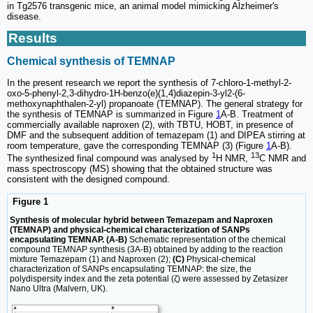
in Tg2576 transgenic mice, an animal model mimicking Alzheimer's
disease.
Results
Chemical synthesis of TEMNAP
In the present research we report the synthesis of 7-chloro-1-methyl-2-
oxo-5-phenyl-2,3-dihydro-1H-benzo(e)(1,4)diazepin-3-yl2-(6-
methoxynaphthalen-2-yl) propanoate (TEMNAP). The general strategy for
the synthesis of TEMNAP is summarized in Figure
1
A-B. Treatment of
commercially available naproxen (2), with TBTU, HOBT, in presence of
DMF and the subsequent addition of temazepam (1) and DIPEA stirring at
room temperature, gave the corresponding TEMNAP (3) (Figure
1
A-B).
1
13
The synthesized final compound was analysed by
H NMR,
C NMR and
mass spectroscopy (MS) showing that the obtained structure was
consistent with the designed compound.
Figure 1
Synthesis of molecular hybrid between Temazepam and Naproxen
(TEMNAP) and physical-chemical characterization of SANPs
encapsulating TEMNAP. (A-B)
Schematic representation of the chemical
compound TEMNAP synthesis (3A-B) obtained by adding to the reaction
mixture Temazepam (1) and Naproxen (2);
(C)
Physical-chemical
characterization of SANPs encapsulating TEMNAP: the size, the
polydispersity index and the zeta potential (ζ) were assessed by Zetasizer
Nano Ultra (Malvern, UK).