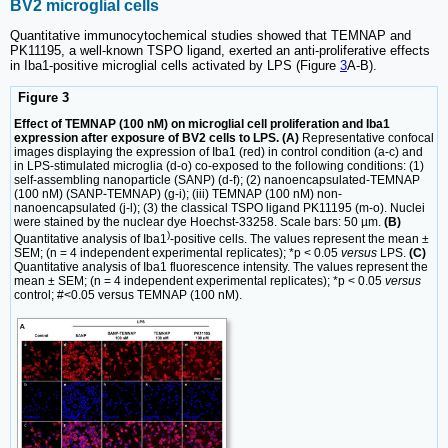
BV2 microglial cells
Quantitative immunocytochemical studies showed that TEMNAP and
PK11195, a well-known TSPO ligand, exerted an anti-proliferative effects
in Iba1-positive microglial cells activated by LPS (Figure
3
A-B).
Figure 3
Effect of TEMNAP (100 nM) on microglial cell proliferation and Iba1
expression after exposure of BV2 cells to LPS. (A)
Representative confocal
images displaying the expression of Iba1 (red) in control condition (a-c) and
in LPS-stimulated microglia (d-o) co-exposed to the following conditions: (1)
self-assembling nanoparticle (SANP) (d-f); (2) nanoencapsulated-TEMNAP
(100 nM) (SANP-TEMNAP) (g-i); (iii) TEMNAP (100 nM) non-
nanoencapsulated (j-l); (3) the classical TSPO ligand PK11195 (m-o). Nuclei
were stained by the nuclear dye Hoechst-33258. Scale bars: 50 µm.
(B)
)
Quantitative analysis of Iba1
-positive cells. The values represent the mean ±
SEM; (n = 4 independent experimental replicates); *p < 0.05
versus
LPS.
(C)
Quantitative analysis of Iba1 fluorescence intensity. The values represent the
mean ± SEM; (n = 4 independent experimental replicates); *p < 0.05
versus
control; #<0.05 versus TEMNAP (100 nM).