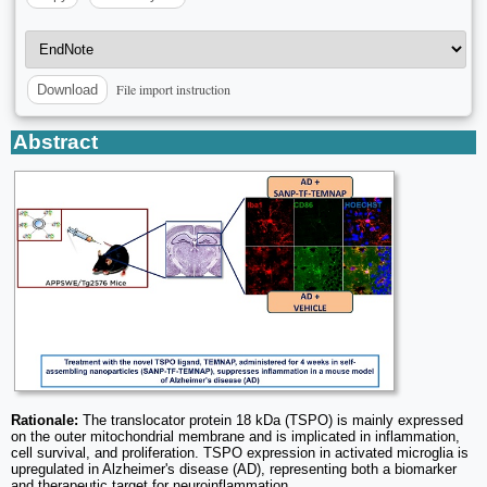
File import instruction
Download
Abstract
Rationale:
The translocator protein 18 kDa (TSPO) is mainly expressed
on the outer mitochondrial membrane and is implicated in inflammation,
cell survival, and proliferation. TSPO expression in activated microglia is
upregulated in Alzheimer's disease (AD), representing both a biomarker
and therapeutic target for neuroinflammation.