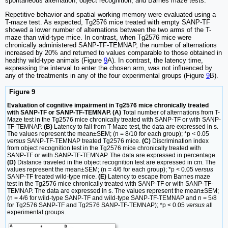
spontaneous alternation, object recognition, and Barnes maze tests.
Repetitive behavior and spatial working memory were evaluated using a
T-maze test. As expected, Tg2576 mice treated with empty SANP-TF
showed a lower number of alternations between the two arms of the T-
maze than wild-type mice. In contrast, when Tg2576 mice were
chronically administered SANP-TF-TEMNAP, the number of alternations
increased by 20% and returned to values comparable to those obtained in
healthy wild-type animals (Figure
9
A). In contrast, the latency time,
expressing the interval to enter the chosen arm, was not influenced by
any of the treatments in any of the four experimental groups (Figure
9
B).
Figure 9
Evaluation of cognitive impairment in Tg2576 mice chronically treated
with SANP-TF or SANP-TF-TEMNAP. (A)
Total number of alternations from T-
Maze test in the Tg2576 mice chronically treated with SANP-TF or with SANP-
TF-TEMNAP.
(B)
Latency to fall from T-Maze test, the data are expressed in s.
The values represent the mean±SEM; (n = 8/10 for each group); *p < 0.05
versus
SANP-TF-TEMNAP treated Tg2576 mice.
(C)
Discrimination index
from object recognition test in the Tg2576 mice chronically treated with
SANP-TF or with SANP-TF-TEMNAP. The data are expressed in percentage.
(D)
Distance traveled in the object recognition test are expressed in cm. The
values represent the mean±SEM; (n = 4/6 for each group); *p < 0.05
versus
SANP-TF treated wild-type mice.
(E)
Latency to escape from Barnes maze
test in the Tg2576 mice chronically treated with SANP-TF or with SANP-TF-
TEMNAP. The data are expressed in s. The values represent the mean±SEM;
(n = 4/6 for wild-type SANP-TF and wild-type SANP-TF-TEMNAP and n = 5/8
for Tg2576 SANP-TF and Tg2576 SANP-TF-TEMNAP); *p < 0.05
versus
all
experimental groups.