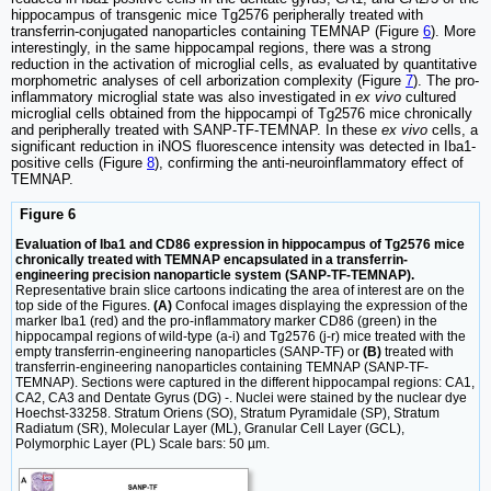
hippocampus of transgenic mice Tg2576 peripherally treated with
transferrin-conjugated nanoparticles containing TEMNAP (Figure
6
). More
interestingly, in the same hippocampal regions, there was a strong
reduction in the activation of microglial cells, as evaluated by quantitative
morphometric analyses of cell arborization complexity (Figure
7
). The pro-
inflammatory microglial state was also investigated in
ex vivo
cultured
microglial cells obtained from the hippocampi of Tg2576 mice chronically
and peripherally treated with SANP-TF-TEMNAP. In these
ex vivo
cells, a
significant reduction in iNOS fluorescence intensity was detected in Iba1-
positive cells (Figure
8
), confirming the anti-neuroinflammatory effect of
TEMNAP.
Figure 6
Evaluation of Iba1 and CD86 expression in hippocampus of Tg2576 mice
chronically treated with TEMNAP encapsulated in a transferrin-
engineering precision nanoparticle system (SANP-TF-TEMNAP).
Representative brain slice cartoons indicating the area of interest are on the
top side of the Figures.
(A)
Confocal images displaying the expression of the
marker Iba1 (red) and the pro-inflammatory marker CD86 (green) in the
hippocampal regions of wild-type (a-i) and Tg2576 (j-r) mice treated with the
empty transferrin-engineering nanoparticles (SANP-TF) or
(B)
treated with
transferrin-engineering nanoparticles containing TEMNAP (SANP-TF-
TEMNAP). Sections were captured in the different hippocampal regions: CA1,
CA2, CA3 and Dentate Gyrus (DG) -. Nuclei were stained by the nuclear dye
Hoechst-33258. Stratum Oriens (SO), Stratum Pyramidale (SP), Stratum
Radiatum (SR), Molecular Layer (ML), Granular Cell Layer (GCL),
Polymorphic Layer (PL) Scale bars: 50 µm.