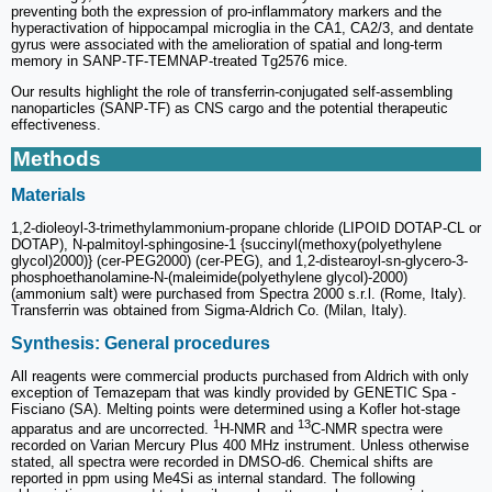
preventing both the expression of pro-inflammatory markers and the
hyperactivation of hippocampal microglia in the CA1, CA2/3, and dentate
gyrus were associated with the amelioration of spatial and long-term
memory in SANP-TF-TEMNAP-treated Tg2576 mice.
Our results highlight the role of transferrin-conjugated self-assembling
nanoparticles (SANP-TF) as CNS cargo and the potential therapeutic
effectiveness.
Methods
Materials
1,2-dioleoyl-3-trimethylammonium-propane chloride (LIPOID DOTAP-CL or
DOTAP), N-palmitoyl-sphingosine-1 {succinyl(methoxy(polyethylene
glycol)2000)} (cer-PEG2000) (cer-PEG), and 1,2-distearoyl-sn-glycero-3-
phosphoethanolamine-N-(maleimide(polyethylene glycol)-2000)
(ammonium salt) were purchased from Spectra 2000 s.r.l. (Rome, Italy).
Transferrin was obtained from Sigma-Aldrich Co. (Milan, Italy).
Synthesis: General procedures
All reagents were commercial products purchased from Aldrich with only
exception of Temazepam that was kindly provided by GENETIC Spa -
Fisciano (SA). Melting points were determined using a Kofler hot-stage
1
13
apparatus and are uncorrected.
H-NMR and
C-NMR spectra were
recorded on Varian Mercury Plus 400 MHz instrument. Unless otherwise
stated, all spectra were recorded in DMSO-d6. Chemical shifts are
reported in ppm using Me4Si as internal standard. The following