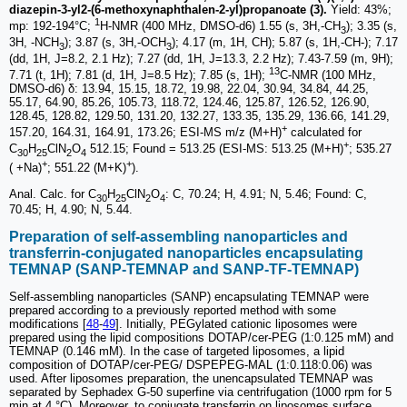
diazepin-3-yl2-(6-methoxynaphthalen-2-yl)propanoate (3).
Yield: 43%;
1
mp: 192-194°C;
H-NMR (400 MHz, DMSO‑d6) 1.55 (s, 3H,-CH
); 3.35 (s,
3
3H, -NCH
); 3.87 (s, 3H,-OCH
); 4.17 (m, 1H, CH); 5.87 (s, 1H,-CH-); 7.17
3
3
(dd, 1H, J=8.2, 2.1 Hz); 7.27 (dd, 1H, J=13.3, 2.2 Hz); 7.43-7.59 (m, 9H);
13
7.71 (t, 1H); 7.81 (d, 1H, J=8.5 Hz); 7.85 (s, 1H);
C-NMR (100 MHz,
DMSO‑d6) δ: 13.94, 15.15, 18.72, 19.98, 22.04, 30.94, 34.84, 44.25,
55.17, 64.90, 85.26, 105.73, 118.72, 124.46, 125.87, 126.52, 126.90,
128.45, 128.82, 129.50, 131.20, 132.27, 133.35, 135.29, 136.66, 141.29,
+
157.20, 164.31, 164.91, 173.26; ESI-MS m/z (M+H)
calculated for
+
C
H
ClN
O
512.15; Found = 513.25 (ESI-MS: 513.25 (M+H)
; 535.27
30
25
2
4
+
+
( +Na)
; 551.22 (M+K)
).
Anal. Calc. for C
H
ClN
O
: C, 70.24; H, 4.91; N, 5.46; Found: C,
30
25
2
4
70.45; H, 4.90; N, 5.44.
Preparation of self-assembling nanoparticles and
transferrin-conjugated nanoparticles encapsulating
TEMNAP (SANP-TEMNAP and SANP-TF-TEMNAP)
Self-assembling nanoparticles (SANP) encapsulating TEMNAP were
prepared according to a previously reported method with some
modifications [
48
-
49
]. Initially, PEGylated cationic liposomes were
prepared using the lipid compositions DOTAP/cer-PEG (1:0.125 mM) and
TEMNAP (0.146 mM). In the case of targeted liposomes, a lipid
composition of DOTAP/cer-PEG/ DSPEPEG-MAL (1:0.118:0.06) was
used. After liposomes preparation, the unencapsulated TEMNAP was
separated by Sephadex G-50 superfine via centrifugation (1000 rpm for 5
min at 4 °C). Moreover, to conjugate transferrin on liposomes surface,