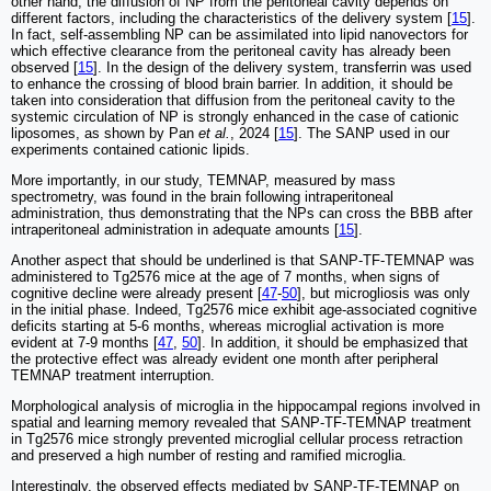
other hand, the diffusion of NP from the peritoneal cavity depends on
different factors, including the characteristics of the delivery system [
15
].
In fact, self-assembling NP can be assimilated into lipid nanovectors for
which effective clearance from the peritoneal cavity has already been
observed [
15
]. In the design of the delivery system, transferrin was used
to enhance the crossing of blood brain barrier. In addition, it should be
taken into consideration that diffusion from the peritoneal cavity to the
systemic circulation of NP is strongly enhanced in the case of cationic
liposomes, as shown by Pan
et al.
, 2024 [
15
]. The SANP used in our
experiments contained cationic lipids.
More importantly, in our study, TEMNAP, measured by mass
spectrometry, was found in the brain following intraperitoneal
administration, thus demonstrating that the NPs can cross the BBB after
intraperitoneal administration in adequate amounts [
15
].
Another aspect that should be underlined is that SANP-TF-TEMNAP was
administered to Tg2576 mice at the age of 7 months, when signs of
cognitive decline were already present [
47
-
50
], but microgliosis was only
in the initial phase. Indeed, Tg2576 mice exhibit age-associated cognitive
deficits starting at 5-6 months, whereas microglial activation is more
evident at 7-9 months [
47
,
50
]. In addition, it should be emphasized that
the protective effect was already evident one month after peripheral
TEMNAP treatment interruption.
Morphological analysis of microglia in the hippocampal regions involved in
spatial and learning memory revealed that SANP-TF-TEMNAP treatment
in Tg2576 mice strongly prevented microglial cellular process retraction
and preserved a high number of resting and ramified microglia.
Interestingly, the observed effects mediated by SANP-TF-TEMNAP on