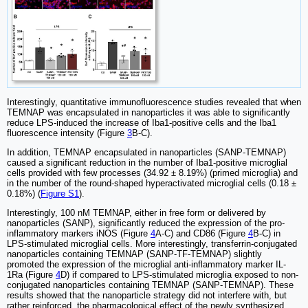
Interestingly, quantitative immunofluorescence studies revealed that when
TEMNAP was encapsulated in nanoparticles it was able to significantly
reduce LPS-induced the increase of Iba1-positive cells and the Iba1
fluorescence intensity (Figure
3
B-C).
In addition, TEMNAP encapsulated in nanoparticles (SANP-TEMNAP)
caused a significant reduction in the number of Iba1-positive microglial
cells provided with few processes (34.92 ± 8.19%) (primed microglia) and
in the number of the round-shaped hyperactivated microglial cells (0.18 ±
0.18%) (
Figure S1
).
Interestingly, 100 nM TEMNAP, either in free form or delivered by
nanoparticles (SANP), significantly reduced the expression of the pro-
inflammatory markers iNOS (Figure
4
A-C) and CD86 (Figure
4
B-C) in
LPS-stimulated microglial cells. More interestingly, transferrin-conjugated
nanoparticles containing TEMNAP (SANP-TF-TEMNAP) slightly
promoted the expression of the microglial anti-inflammatory marker IL-
1Ra (Figure
4
D) if compared to LPS-stimulated microglia exposed to non-
conjugated nanoparticles containing TEMNAP (SANP-TEMNAP). These
results showed that the nanoparticle strategy did not interfere with, but
rather reinforced, the pharmacological effect of the newly synthesized