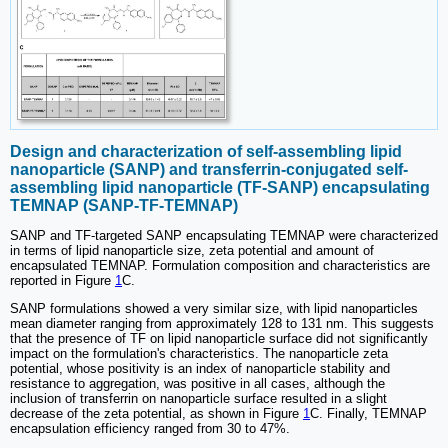
Design and characterization of self-assembling lipid
nanoparticle (SANP) and transferrin-conjugated self-
assembling lipid nanoparticle (TF-SANP) encapsulating
TEMNAP (SANP-TF-TEMNAP)
SANP and TF-targeted SANP encapsulating TEMNAP were characterized
in terms of lipid nanoparticle size, zeta potential and amount of
encapsulated TEMNAP. Formulation composition and characteristics are
reported in Figure
1
C.
SANP formulations showed a very similar size, with lipid nanoparticles
mean diameter ranging from approximately 128 to 131 nm. This suggests
that the presence of TF on lipid nanoparticle surface did not significantly
impact on the formulation's characteristics. The nanoparticle zeta
potential, whose positivity is an index of nanoparticle stability and
resistance to aggregation, was positive in all cases, although the
inclusion of transferrin on nanoparticle surface resulted in a slight
decrease of the zeta potential, as shown in Figure
1
C. Finally, TEMNAP
encapsulation efficiency ranged from 30 to 47%.