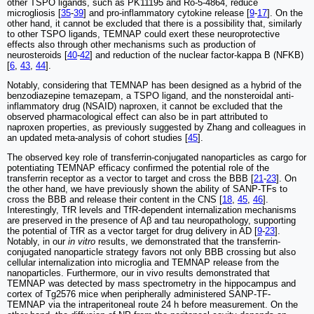
other TSPO ligands, such as PK11195 and Ro-5-4864, reduce
microgliosis [
35
-
39
] and pro-inflammatory cytokine release [
9
-
17
]. On the
other hand, it cannot be excluded that there is a possibility that, similarly
to other TSPO ligands, TEMNAP could exert these neuroprotective
effects also through other mechanisms such as production of
neurosteroids [
40
-
42
] and reduction of the nuclear factor-kappa B (NFKB)
[
6
,
43
,
44
].
Notably, considering that TEMNAP has been designed as a hybrid of the
benzodiazepine temazepam, a TSPO ligand, and the nonsteroidal anti-
inflammatory drug (NSAID) naproxen, it cannot be excluded that the
observed pharmacological effect can also be in part attributed to
naproxen properties, as previously suggested by Zhang and colleagues in
an updated meta-analysis of cohort studies [
45
].
The observed key role of transferrin-conjugated nanoparticles as cargo for
potentiating TEMNAP efficacy confirmed the potential role of the
transferrin receptor as a vector to target and cross the BBB [
21
-
23
]. On
the other hand, we have previously shown the ability of SANP-TFs to
cross the BBB and release their content in the CNS [
18
,
45
,
46
].
Interestingly, TfR levels and TfR-dependent internalization mechanisms
are preserved in the presence of Aβ and tau neuropathology, supporting
the potential of TfR as a vector target for drug delivery in AD [
9
-
23
].
Notably, in our
in vitro
results, we demonstrated that the transferrin-
conjugated nanoparticle strategy favors not only BBB crossing but also
cellular internalization into microglia and TEMNAP release from the
nanoparticles. Furthermore, our in vivo results demonstrated that
TEMNAP was detected by mass spectrometry in the hippocampus and
cortex of Tg2576 mice when peripherally administered SANP-TF-
TEMNAP via the intraperitoneal route 24 h before measurement. On the