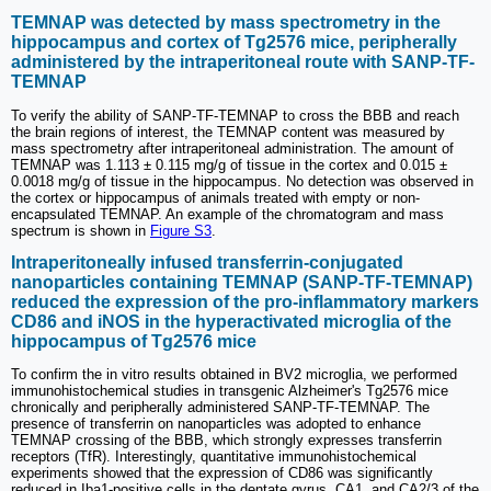
TEMNAP was detected by mass spectrometry in the
hippocampus and cortex of Tg2576 mice, peripherally
administered by the intraperitoneal route with SANP-TF-
TEMNAP
To verify the ability of SANP-TF-TEMNAP to cross the BBB and reach
the brain regions of interest, the TEMNAP content was measured by
mass spectrometry after intraperitoneal administration. The amount of
TEMNAP was 1.113 ± 0.115 mg/g of tissue in the cortex and 0.015 ±
0.0018 mg/g of tissue in the hippocampus. No detection was observed in
the cortex or hippocampus of animals treated with empty or non-
encapsulated TEMNAP. An example of the chromatogram and mass
spectrum is shown in
Figure S3
.
Intraperitoneally infused transferrin-conjugated
nanoparticles containing TEMNAP (SANP-TF-TEMNAP)
reduced the expression of the pro-inflammatory markers
CD86 and iNOS in the hyperactivated microglia of the
hippocampus of Tg2576 mice
To confirm the in vitro results obtained in BV2 microglia, we performed
immunohistochemical studies in transgenic Alzheimer's Tg2576 mice
chronically and peripherally administered SANP-TF-TEMNAP. The
presence of transferrin on nanoparticles was adopted to enhance
TEMNAP crossing of the BBB, which strongly expresses transferrin
receptors (TfR). Interestingly, quantitative immunohistochemical
experiments showed that the expression of CD86 was significantly
reduced in Iba1-positive cells in the dentate gyrus, CA1, and CA2/3 of the