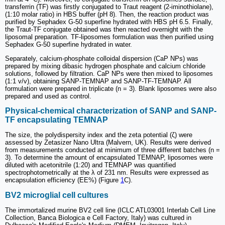
transferrin (TF) was firstly conjugated to Traut reagent (2-iminothiolane),
(1:10 molar ratio) in HBS buffer (pH 8). Then, the reaction product was
purified by Sephadex G-50 superfine hydrated with HBS pH 6.5. Finally,
the Traut-TF conjugate obtained was then reacted overnight with the
liposomal preparation. TF-liposomes formulation was then purified using
Sephadex G-50 superfine hydrated in water.
Separately, calcium-phosphate colloidal dispersion (CaP NPs) was
prepared by mixing dibasic hydrogen phosphate and calcium chloride
solutions, followed by filtration. CaP NPs were then mixed to liposomes
(1:1 v/v), obtaining SANP-TEMNAP and SANP-TF-TEMNAP. All
formulation were prepared in triplicate (n = 3). Blank liposomes were also
prepared and used as control.
Physical-chemical characterization of SANP and SANP-
TF encapsulating TEMNAP
The size, the polydispersity index and the zeta potential (ζ) were
assessed by Zetasizer Nano Ultra (Malvern, UK). Results were derived
from measurements conducted at minimum of three different batches (n =
3). To determine the amount of encapsulated TEMNAP, liposomes were
diluted with acetonitrile (1:20) and TEMNAP was quantified
spectrophotometrically at the λ of 231 nm. Results were expressed as
encapsulation efficiency (EE%) (Figure
1
C).
BV2 microglial cell cultures
The immortalized murine BV2 cell line (ICLC ATL03001 Interlab Cell Line
Collection, Banca Biologica e Cell Factory, Italy) was cultured in