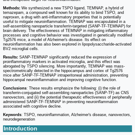
Methods:
We synthesized a new TSPO ligand, TEMNAP, a hybrid of
temazepam, a compound well known for its ability to bind TSPO, and
naproxen, a drug with anti-inflammatory properties that is potentially
useful to mitigate neuroinflammation. TEMNAP was encapsulated in a
self-assembling nanoparticle transferrin-targeted (SANP-TF-TEMNAP) for
brain delivery. The effectiveness of TEMNAP in mitigating inflammatory
processes and cognitive behavior was investigated in genetically modified
Tg2576 mice, a model of Alzheimer's disease. Its effect on
neuroinflammation has also been explored in lipopolysaccharide-activated
BV2 microglial cells.
Results:
SANP-TEMNAP significantly reduced the expression of
proinflammatory markers in activated microglia, and this effect was
abrogated by TSPO silencing. More importantly, TEMNAP was mass-
spectrometrically detected in the hippocampus and cortex of Tg2576
mice after SANP-TF-TEMNAP intraperitoneal administration, preventing
hippocampal neuroinflammation and improving cognitive function.
Conclusions
: These results emphasize the following: (i) the role of
transferrin-conjugated self-assembling nanoparticles (SANP-TF) as CNS
nanovectors, and (ii) the potential therapeutic effectiveness of peripherally
administered SANP-TF-TEMNAP in preventing neuroinflammation
associated with cognitive decline.
Keywords
: TSPO, neuroinflammation, Alzheimer's disease, nanovectors,
neurodegeneration
Introduction