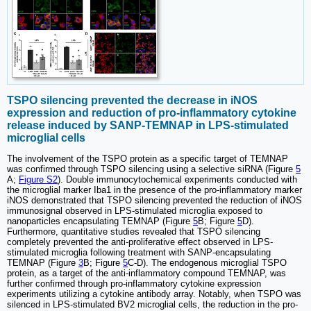
TSPO silencing prevented the decrease in iNOS
expression and reduction of pro-inflammatory cytokine
release induced by SANP-TEMNAP in LPS-stimulated
microglial cells
The involvement of the TSPO protein as a specific target of TEMNAP
was confirmed through TSPO silencing using a selective siRNA (Figure
5
A;
Figure S2
). Double immunocytochemical experiments conducted with
the microglial marker Iba1 in the presence of the pro-inflammatory marker
iNOS demonstrated that TSPO silencing prevented the reduction of iNOS
immunosignal observed in LPS-stimulated microglia exposed to
nanoparticles encapsulating TEMNAP (Figure
5
B; Figure
5
D).
Furthermore, quantitative studies revealed that TSPO silencing
completely prevented the anti-proliferative effect observed in LPS-
stimulated microglia following treatment with SANP-encapsulating
TEMNAP (Figure
3
B; Figure
5
C-D). The endogenous microglial TSPO
protein, as a target of the anti-inflammatory compound TEMNAP, was
further confirmed through pro-inflammatory cytokine expression
experiments utilizing a cytokine antibody array. Notably, when TSPO was
silenced in LPS-stimulated BV2 microglial cells, the reduction in the pro-