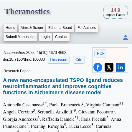
Theranostics
14.9
Impact Factor
Home
Aims & Scope
Editorial Board
For Authors
Submit Manuscript
Login
Contact
Theranostics
2025; 15(10):4673-4692.
PDF
doi:10.7150/thno.106083
This issue
Cite
Research Paper
A new nano-encapsulated TSPO ligand reduces
neuroinflammation and improves cognitive
functions in Alzheimer's disease model
1*
2
3‡
Antonella Casamassa
, Paola Brancaccio
, Virginia Campani
,
3
4#
1
Angela Corvino
, Serenella Anzilotti
, Giovanni Pecoraro
,
3
3†
2
Giorgia Andreozzi
, Raffaella Daniele
, Ilaria Piccialli
, Anna
2
5
5
Pannaccione
, Pierluigi Reveglia
, Lucia Lecce
, Carmela
5
3
3