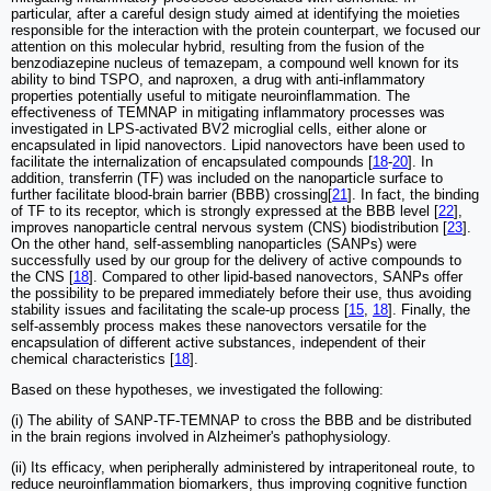
particular, after a careful design study aimed at identifying the moieties
responsible for the interaction with the protein counterpart, we focused our
attention on this molecular hybrid, resulting from the fusion of the
benzodiazepine nucleus of temazepam, a compound well known for its
ability to bind TSPO, and naproxen, a drug with anti-inflammatory
properties potentially useful to mitigate neuroinflammation. The
effectiveness of TEMNAP in mitigating inflammatory processes was
investigated in LPS-activated BV2 microglial cells, either alone or
encapsulated in lipid nanovectors. Lipid nanovectors have been used to
facilitate the internalization of encapsulated compounds [
18
-
20
]. In
addition, transferrin (TF) was included on the nanoparticle surface to
further facilitate blood-brain barrier (BBB) crossing[
21
]. In fact, the binding
of TF to its receptor, which is strongly expressed at the BBB level [
22
],
improves nanoparticle central nervous system (CNS) biodistribution [
23
].
On the other hand, self-assembling nanoparticles (SANPs) were
successfully used by our group for the delivery of active compounds to
the CNS [
18
]. Compared to other lipid-based nanovectors, SANPs offer
the possibility to be prepared immediately before their use, thus avoiding
stability issues and facilitating the scale-up process [
15
,
18
]. Finally, the
self-assembly process makes these nanovectors versatile for the
encapsulation of different active substances, independent of their
chemical characteristics [
18
].
Based on these hypotheses, we investigated the following:
(i) The ability of SANP-TF-TEMNAP to cross the BBB and be distributed
in the brain regions involved in Alzheimer's pathophysiology.
(ii) Its efficacy, when peripherally administered by intraperitoneal route, to
reduce neuroinflammation biomarkers, thus improving cognitive function