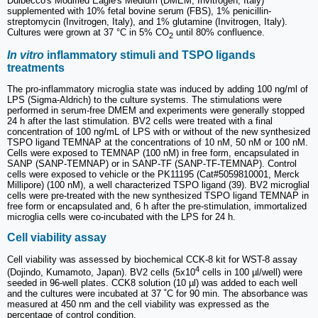
Dulbecco's Modified Eagle's Medium (DMEM, Invitrogen, Italy)
supplemented with 10% fetal bovine serum (FBS), 1% penicillin-
streptomycin (Invitrogen, Italy), and 1% glutamine (Invitrogen, Italy).
Cultures were grown at 37 °C in 5% CO
until 80% confluence.
2
In vitro
inflammatory stimuli and TSPO ligands
treatments
The pro-inflammatory microglia state was induced by adding 100 ng/ml of
LPS (Sigma-Aldrich) to the culture systems. The stimulations were
performed in serum-free DMEM and experiments were generally stopped
24 h after the last stimulation. BV2 cells were treated with a final
concentration of 100 ng/mL of LPS with or without of the new synthesized
TSPO ligand TEMNAP at the concentrations of 10 nM, 50 nM or 100 nM.
Cells were exposed to TEMNAP (100 nM) in free form, encapsulated in
SANP (SANP-TEMNAP) or in SANP-TF (SANP-TF-TEMNAP). Control
cells were exposed to vehicle or the PK11195 (Cat#5059810001, Merck
Millipore) (100 nM), a well characterized TSPO ligand (39). BV2 microglial
cells were pre-treated with the new synthesized TSPO ligand TEMNAP in
free form or encapsulated and, 6 h after the pre-stimulation, immortalized
microglia cells were co-incubated with the LPS for 24 h.
Cell viability assay
Cell viability was assessed by biochemical CCK-8 kit for WST-8 assay
4
(Dojindo, Kumamoto, Japan). BV2 cells (5x10
cells in 100 µl/well) were
seeded in 96-well plates. CCK8 solution (10 µl) was added to each well
and the cultures were incubated at 37 ˚C for 90 min. The absorbance was
measured at 450 nm and the cell viability was expressed as the
percentage of control condition.