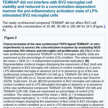
TEMNAP did not interfere with BV2 microglial cell
viability and reduced in a concentration-dependent
manner the pro-inflammatory activation state of LPS-
stimulated BV2 microglial cells
The newly synthesized compound TEMNAP did not affect BV2 cell
viability at the concentration of 10 nM, 50 nM or 100 nM for 24 h (Figure
2
A).
Figure 2
Characterization of the new synthesized TSPO ligand TEMNAP:
in vitro
experiments to assess the concentration-response by evaluating iNOS
expression, NO release and microglial cell proliferation. (A)
Effect of the
new synthesized compound TEMNAP on BV2 microglia viability. Data are
expressed as the percentage of control (Ctl) condition. The values represent
the mean ± SEM; (n = 4 independent experimental replicates);
(B)
Representative confocal images displaying the expression of Iba1 (red) and
iNOS (green) in BV2 microglia cell cultures in control condition (a-c) and in
LPS-stimulated microglia in absence (d-f) or in presence (g-o) of the new
synthesized compound TEMNAP (10 nM) (g-i), TEMNAP (50 nM) (j-l) and
TEMNAP (100 nM) (m-o). Nuclei were stained by the nuclear dye Hoechst-
33258. Scale bars: 10 µm.
(C)
NO production in BV2 microglia cell cultures in
control condition and in LPS-stimulated microglia in absence or in presence
of the new synthesized compound TEMNAP (10 nM), TEMNAP (50 nM) and
TEMNAP (100 nM). Data are expressed as percentage of control (Ctl)
condition. The values represent the mean ± SEM; (n = 9 independent
experimental replicates); *p < 0.05
versus
control.
(D)
Representative
confocal images displaying the expression of Iba1 (red) in BV2 microglia cell
cultures in control condition (a-c) and in LPS-stimulated microglia in absence