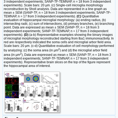
3 independent experiments; SANP-TF-TEMNAP, n = 18 from 3 independent
experiments). Scale bars: 20 µm. (c) Single-cell microglia morphology
reconstruction by Sholl analysis. Data are represented in a line graph as
mean ± SEM (SANP-TF, n = 18 from 3 independent experiments; SANP-TF-
TEMNAP, n = 17 from 3 independent experiments).
(C)
Quantitative
evaluation of hippocampal microglial morphology: (a) ending radius, (b)
intersecting radii, (c) sum of intersections, (d) primary branches, (e) branching
point. Data are expressed as mean ± SEM (SANP-TF, n = 18 from 3
independent experiments; SANP-TF-TEMNAP, n = 17 from 3 independent
experiments).
(D)
(a-b) Representative examples showing the binary images
of microglial morphology reconstructed starting from Iba1 immunoreactivity. In
red are respectively indicated the soma cells and microglial arbor field area.
Scale bars: 20 µm. (c-d) Quantitative evaluation of cell morphology performed
2
by analyzing: (c) the soma area (in µm
) and (d) the microglial arbor field
2
area (in µm
), Data are expressed as mean ± SEM (SANP-TF, n = 18 from 3
independent experiments; SANP-TF-TEMNAP, n = 17 from 3 independent
experiments). Representative brain slices on the top of the figure represent
the hippocampal area of interest.