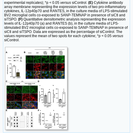
experimental replicates); *p < 0.05
versus
siControl.
(E)
Cytokine antibody
array membrane representing the expression levels of two pro-inflammatory
cytokines, IL-12p40p70 and RANTES, in the culture media of LPS-stimulated
BV2 microglial cells co-exposed to SANP-TEMNAP in presence of siCtl and
siTSPO.
(F)
Quantitative densitometric analysis representing the expression
levels of IL-12p40p70 (a) and RANTES (b), in the culture media of LPS-
stimulated BV2 microglial cells co-exposed to SANP-TEMNAP in presence of
siCtl and siTSPO. Data are expressed as the percentage of siControl. The
values represent the mean of two spots for each cytokine; *p < 0.05
versus
siControl.