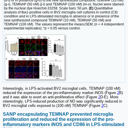
(d-f) or in presence (g-o) of the new synthesized compound TEMNAP (10 nM)
(g-i), TEMNAP (50 nM) (j-l) and TEMNAP (100 nM) (m-o). Nuclei were stained
by the nuclear dye Hoechst-33258. Scale bars: 50 µm.
(E)
Quantitative
analysis of Iba1-positive cells in BV2 microglia cell cultures in control (Ctl)
condition and in LPS-stimulated microglia in absence or in presence of the
new synthesized compound TEMNAP (10 nM), TEMNAP (50 nM) and
TEMNAP (100 nM). The values represent the mean±SEM; (n = 4 independent
experimental replicates); *p < 0.05
versus
control.
Interestingly, in LPS-activated BV2 microglial cells, TEMNAP (100 nM)
reduced the expression of the pro-inflammatory marker iNOS (Figure
2
B)
and it was able to exert an anti-proliferative effect (Figure
2
D-E). More
interestingly, LPS-induced production of NO was significantly reduced in
BV2 microglial cells exposed to (100 nM) TEMNAP (Figure
2
C).
SANP encapsulating TEMNAP prevented microglia
proliferation and reduced the expression of the pro-
inflammatory markers iNOS and CD86 in LPS-stimulated