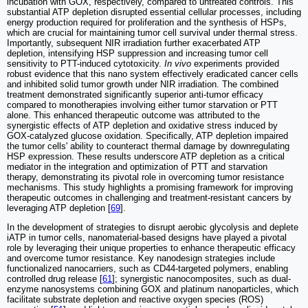
incubation with GOX, respectively, compared to untreated controls. This
substantial ATP depletion disrupted essential cellular processes, including
energy production required for proliferation and the synthesis of HSPs,
which are crucial for maintaining tumor cell survival under thermal stress.
Importantly, subsequent NIR irradiation further exacerbated ATP
depletion, intensifying HSP suppression and increasing tumor cell
sensitivity to PTT-induced cytotoxicity.
In vivo
experiments provided
robust evidence that this nano system effectively eradicated cancer cells
and inhibited solid tumor growth under NIR irradiation. The combined
treatment demonstrated significantly superior anti-tumor efficacy
compared to monotherapies involving either tumor starvation or PTT
alone. This enhanced therapeutic outcome was attributed to the
synergistic effects of ATP depletion and oxidative stress induced by
GOX-catalyzed glucose oxidation. Specifically, ATP depletion impaired
the tumor cells' ability to counteract thermal damage by downregulating
HSP expression. These results underscore ATP depletion as a critical
mediator in the integration and optimization of PTT and starvation
therapy, demonstrating its pivotal role in overcoming tumor resistance
mechanisms. This study highlights a promising framework for improving
therapeutic outcomes in challenging and treatment-resistant cancers by
leveraging ATP depletion [
69
].
In the development of strategies to disrupt aerobic glycolysis and deplete
iATP in tumor cells, nanomaterial-based designs have played a pivotal
role by leveraging their unique properties to enhance therapeutic efficacy
and overcome tumor resistance. Key nanodesign strategies include
functionalized nanocarriers, such as CD44-targeted polymers, enabling
controlled drug release [
61
]; synergistic nanocomposites, such as dual-
enzyme nanosystems combining GOX and platinum nanoparticles, which
facilitate substrate depletion and reactive oxygen species (ROS)