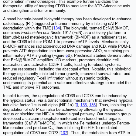
combination immunotherapies. This example further validates the
therapeutic utility of targeting CD39 to modulate the ATP-Adenosine axis
and strengthen anti-tumor immunity.
A novel bacteria-based biohybrid therapy has been developed to enhance
radiotherapy (RT)-triggered antitumor immunity by inhibiting eATP
degradation within the TME [
134
]. The biohybrid, termed EcN@Bi-MOF,
combines
Escherichia coli
Nissle 1917 (EcN) as a delivery platform, a
bismuth-based metal-organic framework (Bi-MOF) as a radiosensitizer,
and the CD39 inhibitor POM-1 to preserve eATP levels. Mechanistically,
Bi-MOF enhances radiation-induced DNA damage and ICD, while POM-1
prevents ATP degradation into immunosuppressive ADO, sustaining pro-
inflammatory ATP signaling (Figure
6
B). Preclinical studies demonstrated
that EcN@Bi-MOF amplifies ICD markers, promotes dendritic cell
maturation, and activates CD8+ T cells, leading to robust systemic
immune responses, including the abscopal effect. Notably, this biohybrid
therapy significantly inhibited tumor growth, improved survival rates, and
reduced regulatory T-cell infiltration without systemic toxicity,
underscoring its potential as a safe and effective strategy to remodel the
TME and improve RT outcomes.
In solid tumors, the upregulation of CD39 and CD73 can be induced by
the hypoxia status, via a transcriptional mechanism that involves hypoxia
inducible factor 1 subunit alpha (HIF-1α) [
3
,
135
,
136
]. Thus, inhibiting the
degradation of eATP can also be achieved by alleviating the hypoxia
status or blocking the HIF-1α related signal pathway. Our research group
developed a calcium phosphate-reinforced iron-based metal-organic
frameworks (CaP@Fe-MOFs), in which the Fe moieties undergo Fenton-
like reaction and produce O
, thus inhibiting the HIF-1α mediated
2
upregulation of CD39 and CD73 [
137
]. Thus, the catabolism from ATP to