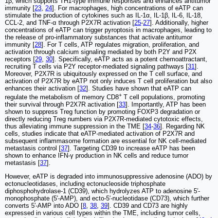
1β, which supports TH1-type immune responses and enhances antitumor
immunity [
23
,
24
]. For macrophages, high concentrations of eATP can
stimulate the production of cytokines such as IL-1α, IL-1β, IL-6, IL-18,
CCL-2, and TNF-α through P2X7R activation [
25
-
27
]. Additionally, higher
concentrations of eATP can trigger pyroptosis in macrophages, leading to
the release of pro-inflammatory substances that activate antitumor
immunity [
28
]. For T cells, ATP regulates migration, proliferation, and
activation through calcium signaling mediated by both P2Y and P2X
receptors [
29
,
30
]. Specifically, eATP acts as a potent chemoattractant,
recruiting T cells via P2Y receptor-mediated signaling pathways [
31
].
Moreover, P2X7R is ubiquitously expressed on the T cell surface, and
activation of P2X7R by eATP not only induces T cell proliferation but also
enhances their activation [
32
]. Studies have shown that eATP can
+
regulate the metabolism of memory CD8
T cell populations, promoting
their survival through P2X7R activation [
33
]. Importantly, ATP has been
shown to suppress Treg function by promoting FOXP3 degradation or
directly reducing Treg numbers via P2X7R-mediated cytotoxic effects,
thus alleviating immune suppression in the TME [
34
-
36
]. Regarding NK
cells, studies indicate that eATP-mediated activation of P2X7R and
subsequent inflammasome formation are essential for NK cell-mediated
metastasis control [
37
]. Targeting CD39 to increase eATP has been
shown to enhance IFN-γ production in NK cells and reduce tumor
metastasis [
37
].
However, eATP is degraded into immunosuppressive adenosine (ADO) by
ectonucleotidases, including ectonucleoside triphosphate
diphosphohydrolase-1 (CD39), which hydrolyzes ATP to adenosine 5′-
monophosphate (5′-AMP), and ecto-5′-nucleotidase (CD73), which further
converts 5′-AMP into ADO [
8
,
38
,
39
]. CD39 and CD73 are highly
expressed in various cell types within the TME, including tumor cells,