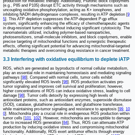
production for metabolic therapy. Additionally, Pluronic block copolymers
(e.g., P85 and P105) disrupt ETC activity through mechanisms such as
uncoupling oxidative phosphorylation, acting as K+ ionophores, and
inhibiting NADH dehydrogenase complexes, resulting in ATP depletion [
9
5
]. This ATP depletion suppresses the ATP-dependent P-gp efflux
system, significantly enhancing the efficacy of chemotherapeutic agents
in drug-resistant tumor cells without inducing significant cytotoxicity. The
nanomaterials utilized, including polymer-based nanoparticles,
photosensitizers, small-molecule inhibitors, and block copolymers, enable
precise targeting of mitochondrial functions and synergistic therapeutic
effects, offering significant potential for advancing mitochondrial-targeted
metabolic therapies and overcoming drug resistance in cancer treatment.
3.3 Interfering with oxidative equilibrium to deplete iATP
ROS, which are generated as byproducts of normal cellular metabolism,
play an essential role in maintaining homeostasis and mediating signaling
pathways [
98
]. Compared with normal cells, tumor cells exhibit
significantly elevated ROS levels [
98
]. ROS production activates pro-
tumor signaling and improves cell survival and proliferation; however,
higher concentrations of ROS can induce oxidative stress, leading to cell
damage [
98
]. Tumor cells detoxify by expressing high levels of
antioxidant proteins, such as antioxidant enzymes, superoxide dismutase
(SOD), catalase, glutathione peroxidase, and glutathione transferase,
while maintaining pro-tumor signaling and resistance to apoptosis [
99
,
10
0
]. Mitochondria play a crucial role in endogenous ROS production within
tumor cells [
101
,
102
]. However, mitochondria are susceptible to damage
due to increased ROS generation [
84
]. Thus, ROS can attenuate ATP
production by inducing oxidative stress and compromising mitochondrial
functionality. Additionally, ROS exert antitumor effects through energy