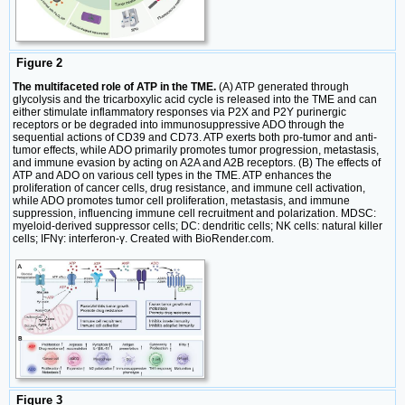
Figure 2
The multifaceted role of ATP in the TME.
(A) ATP generated through
glycolysis and the tricarboxylic acid cycle is released into the TME and can
either stimulate inflammatory responses via P2X and P2Y purinergic
receptors or be degraded into immunosuppressive ADO through the
sequential actions of CD39 and CD73. ATP exerts both pro-tumor and anti-
tumor effects, while ADO primarily promotes tumor progression, metastasis,
and immune evasion by acting on A2A and A2B receptors. (B) The effects of
ATP and ADO on various cell types in the TME. ATP enhances the
proliferation of cancer cells, drug resistance, and immune cell activation,
while ADO promotes tumor cell proliferation, metastasis, and immune
suppression, influencing immune cell recruitment and polarization. MDSC:
myeloid-derived suppressor cells; DC: dendritic cells; NK cells: natural killer
cells; IFNγ: interferon-γ. Created with BioRender.com.
Figure 3