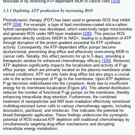
blockade or by reversing ATP-dependent MDR in cancer cells [
103
].
3.3.1 Depleting ATP production by increasing ROS
Photodynamic therapy (PDT) has been used to generate ROS that inhibit
iATP [
104
]. For example, a type of lipid membrane-coated silica-carbon
hybrid nanoparticles was developed, which selectively target mitochondria
and generate ROS under NIR laser irradiation [
105
]. This precise ROS
generation directly oxidizes NADH to NAD+, leading to a depletion of ATP
through disruption of the proton gradient essential for ATP synthase
activity. Consequently, the ATP-dependent efflux pumps become
dysfunctional, preventing drug efflux and effectively overcoming MDR in
cancer cells. Notably, this effect persists for up to 5 days, providing a
therapeutic window for enhanced chemotherapy efficacy [
105
]. Moreover,
ATP depletion significantly impacts the localization and activity of P-gp
efflux pumps, which are primarily located on the plasma membrane under
normal conditions. ATP not only fuels drug efflux but also plays a crucial
role in the active transport of P-gp to the membrane. Upon ATP depletion,
P-gp becomes redistributed into the cytoplasm, likely due to insufficient
energy for its membrane localization (Figure
4
A). This altered distribution
reduces the number of functional P-gp pumps on the membrane, thereby
enhancing intracellular drug retention. Furthermore, the combined
treatment of nanoparticles and NIR laser irradiation effectively sensitized
multidrug-resistant tumor cells to various chemotherapy agents, including
doxorubicin, paclitaxel, and irinotecan. This indicates the potential for
broad therapeutic application. These findings underscore the synergistic
potential of ROS-induced ATP depletion with traditional chemotherapy by
simultaneously targeting drug efflux mechanisms and disrupting
intracellular energy metabolism.