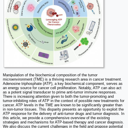
Manipulation of the biochemical composition of the tumor
microenvironment (TME) is a thriving research area in cancer treatment.
Adenosine triphosphate (ATP), a key biochemical component, serves as
an energy source for cancer cell proliferation. Notably, ATP can also act
as a potent signal transducer to prime anti-tumor immune responses.
There is increasing attention given to both the tumor-promoting and
tumor-inhibiting roles of ATP in the context of possible new treatments for
cancer. ATP levels in the TME are known to be significantly greater than
in non-tumor tissues. This disparity presents an opportunity to exploit the
ATP response for the delivery of anti-tumor drugs and tumor diagnosis. In
this article, we provide a comprehensive overview of the existing
strategies and mechanisms for ATP-based therapy and cancer diagnosis.
We also discuss the current challenges in the field and propose potential