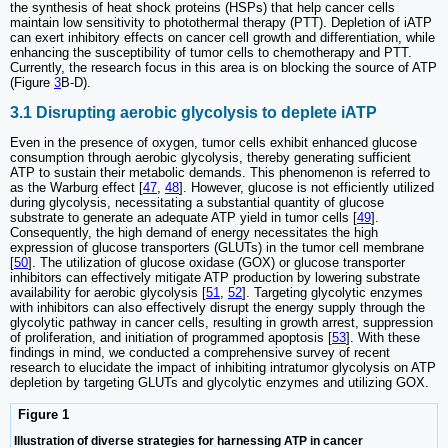
the synthesis of heat shock proteins (HSPs) that help cancer cells
maintain low sensitivity to photothermal therapy (PTT). Depletion of iATP
can exert inhibitory effects on cancer cell growth and differentiation, while
enhancing the susceptibility of tumor cells to chemotherapy and PTT.
Currently, the research focus in this area is on blocking the source of ATP
(Figure
3
B-D).
3.1 Disrupting aerobic glycolysis to deplete iATP
Even in the presence of oxygen, tumor cells exhibit enhanced glucose
consumption through aerobic glycolysis, thereby generating sufficient
ATP to sustain their metabolic demands. This phenomenon is referred to
as the Warburg effect [
47
,
48
]. However, glucose is not efficiently utilized
during glycolysis, necessitating a substantial quantity of glucose
substrate to generate an adequate ATP yield in tumor cells [
49
].
Consequently, the high demand of energy necessitates the high
expression of glucose transporters (GLUTs) in the tumor cell membrane
[
50
]. The utilization of glucose oxidase (GOX) or glucose transporter
inhibitors can effectively mitigate ATP production by lowering substrate
availability for aerobic glycolysis [
51
,
52
]. Targeting glycolytic enzymes
with inhibitors can also effectively disrupt the energy supply through the
glycolytic pathway in cancer cells, resulting in growth arrest, suppression
of proliferation, and initiation of programmed apoptosis [
53
]. With these
findings in mind, we conducted a comprehensive survey of recent
research to elucidate the impact of inhibiting intratumor glycolysis on ATP
depletion by targeting GLUTs and glycolytic enzymes and utilizing GOX.
Figure 1
Illustration of diverse strategies for harnessing ATP in cancer