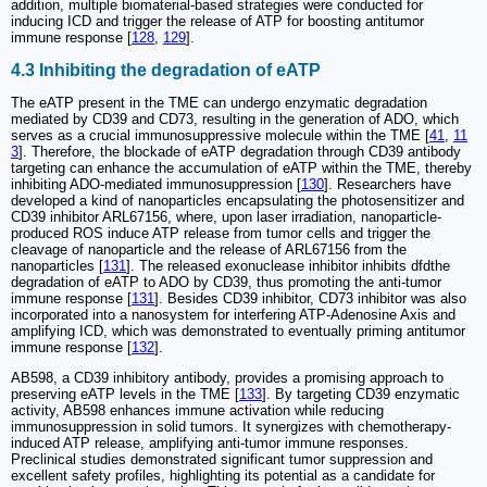
addition, multiple biomaterial-based strategies were conducted for
inducing ICD and trigger the release of ATP for boosting antitumor
immune response [
128
,
129
].
4.3 Inhibiting the degradation of eATP
The eATP present in the TME can undergo enzymatic degradation
mediated by CD39 and CD73, resulting in the generation of ADO, which
serves as a crucial immunosuppressive molecule within the TME [
41
,
11
3
]. Therefore, the blockade of eATP degradation through CD39 antibody
targeting can enhance the accumulation of eATP within the TME, thereby
inhibiting ADO-mediated immunosuppression [
130
]. Researchers have
developed a kind of nanoparticles encapsulating the photosensitizer and
CD39 inhibitor ARL67156, where, upon laser irradiation, nanoparticle-
produced ROS induce ATP release from tumor cells and trigger the
cleavage of nanoparticle and the release of ARL67156 from the
nanoparticles [
131
]. The released exonuclease inhibitor inhibits dfdthe
degradation of eATP to ADO by CD39, thus promoting the anti-tumor
immune response [
131
]. Besides CD39 inhibitor, CD73 inhibitor was also
incorporated into a nanosystem for interfering ATP-Adenosine Axis and
amplifying ICD, which was demonstrated to eventually priming antitumor
immune response [
132
].
AB598, a CD39 inhibitory antibody, provides a promising approach to
preserving eATP levels in the TME [
133
]. By targeting CD39 enzymatic
activity, AB598 enhances immune activation while reducing
immunosuppression in solid tumors. It synergizes with chemotherapy-
induced ATP release, amplifying anti-tumor immune responses.
Preclinical studies demonstrated significant tumor suppression and
excellent safety profiles, highlighting its potential as a candidate for