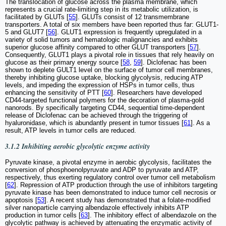
The translocation of glucose across the plasma membrane, which
represents a crucial rate-limiting step in its metabolic utilization, is
facilitated by GLUTs [
55
]. GLUTs consist of 12 transmembrane
transporters. A total of six members have been reported thus far: GLUT1-
5 and GLUT7 [
56
]. GLUT1 expression is frequently upregulated in a
variety of solid tumors and hematologic malignancies and exhibits
superior glucose affinity compared to other GLUT transporters [
57
].
Consequently, GLUT1 plays a pivotal role in tissues that rely heavily on
glucose as their primary energy source [
58
,
59
]. Diclofenac has been
shown to deplete GULT1 level on the surface of tumor cell membranes,
thereby inhibiting glucose uptake, blocking glycolysis, reducing ATP
levels, and impeding the expression of HSPs in tumor cells, thus
enhancing the sensitivity of PTT [
60
]. Researchers have developed
CD44-targeted functional polymers for the decoration of plasma-gold
nanorods. By specifically targeting CD44, sequential time-dependent
release of Diclofenac can be achieved through the triggering of
hyaluronidase, which is abundantly present in tumor tissues [
61
]. As a
result, ATP levels in tumor cells are reduced.
3.1.2 Inhibiting aerobic glycolytic enzyme activity
Pyruvate kinase, a pivotal enzyme in aerobic glycolysis, facilitates the
conversion of phosphoenolpyruvate and ADP to pyruvate and ATP,
respectively, thus exerting regulatory control over tumor cell metabolism
[
62
]. Repression of ATP production through the use of inhibitors targeting
pyruvate kinase has been demonstrated to induce tumor cell necrosis or
apoptosis [
53
]. A recent study has demonstrated that a folate-modified
silver nanoparticle carrying albendazole effectively inhibits ATP
production in tumor cells [
63
]. The inhibitory effect of albendazole on the
glycolytic pathway is achieved by attenuating the enzymatic activity of