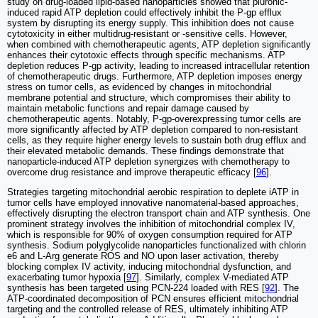
study on drug-loaded lipid-based nanoparticles showed that pluronic-
induced rapid ATP depletion could effectively inhibit the P-gp efflux
system by disrupting its energy supply. This inhibition does not cause
cytotoxicity in either multidrug-resistant or -sensitive cells. However,
when combined with chemotherapeutic agents, ATP depletion significantly
enhances their cytotoxic effects through specific mechanisms. ATP
depletion reduces P-gp activity, leading to increased intracellular retention
of chemotherapeutic drugs. Furthermore, ATP depletion imposes energy
stress on tumor cells, as evidenced by changes in mitochondrial
membrane potential and structure, which compromises their ability to
maintain metabolic functions and repair damage caused by
chemotherapeutic agents. Notably, P-gp-overexpressing tumor cells are
more significantly affected by ATP depletion compared to non-resistant
cells, as they require higher energy levels to sustain both drug efflux and
their elevated metabolic demands. These findings demonstrate that
nanoparticle-induced ATP depletion synergizes with chemotherapy to
overcome drug resistance and improve therapeutic efficacy [
96
].
Strategies targeting mitochondrial aerobic respiration to deplete iATP in
tumor cells have employed innovative nanomaterial-based approaches,
effectively disrupting the electron transport chain and ATP synthesis. One
prominent strategy involves the inhibition of mitochondrial complex IV,
which is responsible for 90% of oxygen consumption required for ATP
synthesis. Sodium polyglycolide nanoparticles functionalized with chlorin
e6 and L-Arg generate ROS and NO upon laser activation, thereby
blocking complex IV activity, inducing mitochondrial dysfunction, and
exacerbating tumor hypoxia [
97
]. Similarly, complex V-mediated ATP
synthesis has been targeted using PCN-224 loaded with RES [
92
]. The
ATP-coordinated decomposition of PCN ensures efficient mitochondrial
targeting and the controlled release of RES, ultimately inhibiting ATP