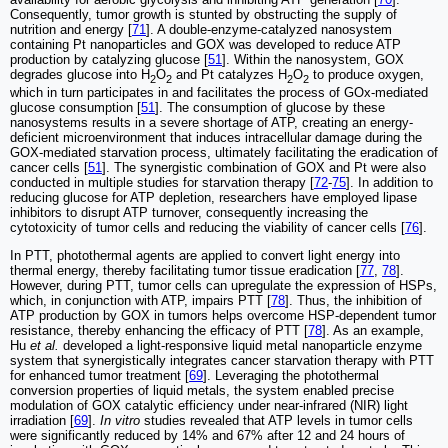
Consequently, tumor growth is stunted by obstructing the supply of
nutrition and energy [
71
]. A double-enzyme-catalyzed nanosystem
containing Pt nanoparticles and GOX was developed to reduce ATP
production by catalyzing glucose [
51
]. Within the nanosystem, GOX
degrades glucose into H
O
and Pt catalyzes H
O
to produce oxygen,
2
2
2
2
which in turn participates in and facilitates the process of GOx-mediated
glucose consumption [
51
]. The consumption of glucose by these
nanosystems results in a severe shortage of ATP, creating an energy-
deficient microenvironment that induces intracellular damage during the
GOX-mediated starvation process, ultimately facilitating the eradication of
cancer cells [
51
]. The synergistic combination of GOX and Pt were also
conducted in multiple studies for starvation therapy [
72
-
75
]. In addition to
reducing glucose for ATP depletion, researchers have employed lipase
inhibitors to disrupt ATP turnover, consequently increasing the
cytotoxicity of tumor cells and reducing the viability of cancer cells [
76
].
In PTT, photothermal agents are applied to convert light energy into
thermal energy, thereby facilitating tumor tissue eradication [
77
,
78
].
However, during PTT, tumor cells can upregulate the expression of HSPs,
which, in conjunction with ATP, impairs PTT [
78
]. Thus, the inhibition of
ATP production by GOX in tumors helps overcome HSP-dependent tumor
resistance, thereby enhancing the efficacy of PTT [
78
]. As an example,
Hu
et al.
developed a light-responsive liquid metal nanoparticle enzyme
system that synergistically integrates cancer starvation therapy with PTT
for enhanced tumor treatment [
69
]. Leveraging the photothermal
conversion properties of liquid metals, the system enabled precise
modulation of GOX catalytic efficiency under near-infrared (NIR) light
irradiation [
69
].
In vitro
studies revealed that ATP levels in tumor cells
were significantly reduced by 14% and 67% after 12 and 24 hours of