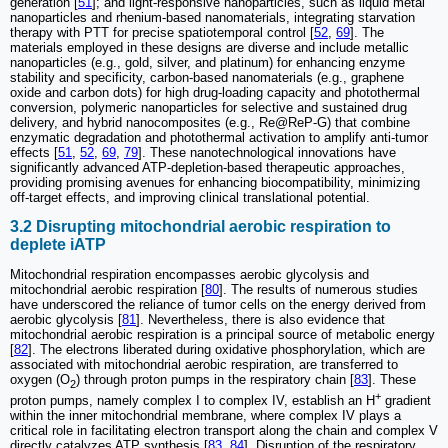
generation [
51
]; and light-responsive nanoparticles, such as liquid metal
nanoparticles and rhenium-based nanomaterials, integrating starvation
therapy with PTT for precise spatiotemporal control [
52
,
69
]. The
materials employed in these designs are diverse and include metallic
nanoparticles (e.g., gold, silver, and platinum) for enhancing enzyme
stability and specificity, carbon-based nanomaterials (e.g., graphene
oxide and carbon dots) for high drug-loading capacity and photothermal
conversion, polymeric nanoparticles for selective and sustained drug
delivery, and hybrid nanocomposites (e.g., Re@ReP-G) that combine
enzymatic degradation and photothermal activation to amplify anti-tumor
effects [
51
,
52
,
69
,
79
]. These nanotechnological innovations have
significantly advanced ATP-depletion-based therapeutic approaches,
providing promising avenues for enhancing biocompatibility, minimizing
off-target effects, and improving clinical translational potential.
3.2 Disrupting mitochondrial aerobic respiration to
deplete iATP
Mitochondrial respiration encompasses aerobic glycolysis and
mitochondrial aerobic respiration [
80
]. The results of numerous studies
have underscored the reliance of tumor cells on the energy derived from
aerobic glycolysis [
81
]. Nevertheless, there is also evidence that
mitochondrial aerobic respiration is a principal source of metabolic energy
[
82
]. The electrons liberated during oxidative phosphorylation, which are
associated with mitochondrial aerobic respiration, are transferred to
oxygen (O
) through proton pumps in the respiratory chain [
83
]. These
2
+
proton pumps, namely complex I to complex IV, establish an H
gradient
within the inner mitochondrial membrane, where complex IV plays a
critical role in facilitating electron transport along the chain and complex V
directly catalyzes ATP synthesis [
83
,
84
]. Disruption of the respiratory