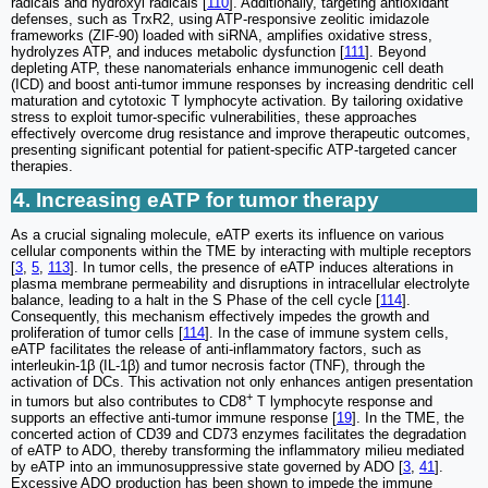
radicals and hydroxyl radicals [
110
]. Additionally, targeting antioxidant
defenses, such as TrxR2, using ATP-responsive zeolitic imidazole
frameworks (ZIF-90) loaded with siRNA, amplifies oxidative stress,
hydrolyzes ATP, and induces metabolic dysfunction [
111
]. Beyond
depleting ATP, these nanomaterials enhance immunogenic cell death
(ICD) and boost anti-tumor immune responses by increasing dendritic cell
maturation and cytotoxic T lymphocyte activation. By tailoring oxidative
stress to exploit tumor-specific vulnerabilities, these approaches
effectively overcome drug resistance and improve therapeutic outcomes,
presenting significant potential for patient-specific ATP-targeted cancer
therapies.
4. Increasing eATP for tumor therapy
As a crucial signaling molecule, eATP exerts its influence on various
cellular components within the TME by interacting with multiple receptors
[
3
,
5
,
113
]. In tumor cells, the presence of eATP induces alterations in
plasma membrane permeability and disruptions in intracellular electrolyte
balance, leading to a halt in the S Phase of the cell cycle [
114
].
Consequently, this mechanism effectively impedes the growth and
proliferation of tumor cells [
114
]. In the case of immune system cells,
eATP facilitates the release of anti-inflammatory factors, such as
interleukin-1β (IL-1β) and tumor necrosis factor (TNF), through the
activation of DCs. This activation not only enhances antigen presentation
+
in tumors but also contributes to CD8
T lymphocyte response and
supports an effective anti-tumor immune response [
19
]. In the TME, the
concerted action of CD39 and CD73 enzymes facilitates the degradation
of eATP to ADO, thereby transforming the inflammatory milieu mediated
by eATP into an immunosuppressive state governed by ADO [
3
,
41
].
Excessive ADO production has been shown to impede the immune