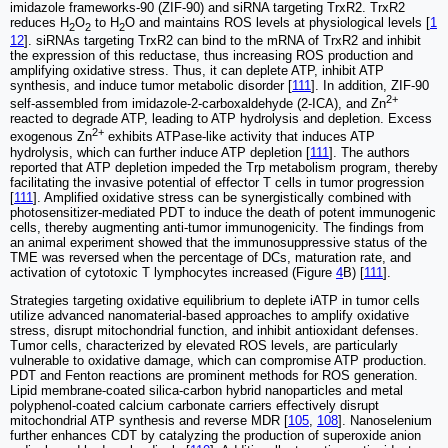
imidazole frameworks-90 (ZIF-90) and siRNA targeting TrxR2. TrxR2
reduces H
O
to H
O and maintains ROS levels at physiological levels [
1
2
2
2
12
]. siRNAs targeting TrxR2 can bind to the mRNA of TrxR2 and inhibit
the expression of this reductase, thus increasing ROS production and
amplifying oxidative stress. Thus, it can deplete ATP, inhibit ATP
synthesis, and induce tumor metabolic disorder [
111
]. In addition, ZIF-90
2+
self-assembled from imidazole-2-carboxaldehyde (2-ICA), and Zn
reacted to degrade ATP, leading to ATP hydrolysis and depletion. Excess
2+
exogenous Zn
exhibits ATPase-like activity that induces ATP
hydrolysis, which can further induce ATP depletion [
111
]. The authors
reported that ATP depletion impeded the Trp metabolism program, thereby
facilitating the invasive potential of effector T cells in tumor progression
[
111
]. Amplified oxidative stress can be synergistically combined with
photosensitizer-mediated PDT to induce the death of potent immunogenic
cells, thereby augmenting anti-tumor immunogenicity. The findings from
an animal experiment showed that the immunosuppressive status of the
TME was reversed when the percentage of DCs, maturation rate, and
activation of cytotoxic T lymphocytes increased (Figure
4
B) [
111
].
Strategies targeting oxidative equilibrium to deplete iATP in tumor cells
utilize advanced nanomaterial-based approaches to amplify oxidative
stress, disrupt mitochondrial function, and inhibit antioxidant defenses.
Tumor cells, characterized by elevated ROS levels, are particularly
vulnerable to oxidative damage, which can compromise ATP production.
PDT and Fenton reactions are prominent methods for ROS generation.
Lipid membrane-coated silica-carbon hybrid nanoparticles and metal
polyphenol-coated calcium carbonate carriers effectively disrupt
mitochondrial ATP synthesis and reverse MDR [
105
,
108
]. Nanoselenium
further enhances CDT by catalyzing the production of superoxide anion