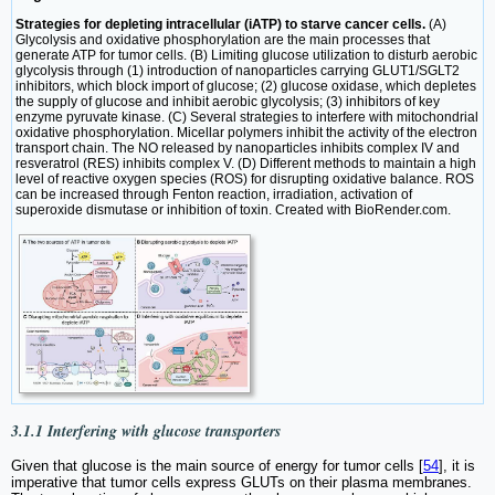
Strategies for depleting intracellular (iATP) to starve cancer cells.
(A)
Glycolysis and oxidative phosphorylation are the main processes that
generate ATP for tumor cells. (B) Limiting glucose utilization to disturb aerobic
glycolysis through (1) introduction of nanoparticles carrying GLUT1/SGLT2
inhibitors, which block import of glucose; (2) glucose oxidase, which depletes
the supply of glucose and inhibit aerobic glycolysis; (3) inhibitors of key
enzyme pyruvate kinase. (C) Several strategies to interfere with mitochondrial
oxidative phosphorylation. Micellar polymers inhibit the activity of the electron
transport chain. The NO released by nanoparticles inhibits complex IV and
resveratrol (RES) inhibits complex V. (D) Different methods to maintain a high
level of reactive oxygen species (ROS) for disrupting oxidative balance. ROS
can be increased through Fenton reaction, irradiation, activation of
superoxide dismutase or inhibition of toxin. Created with BioRender.com.
3.1.1 Interfering with glucose transporters
Given that glucose is the main source of energy for tumor cells [
54
], it is
imperative that tumor cells express GLUTs on their plasma membranes.