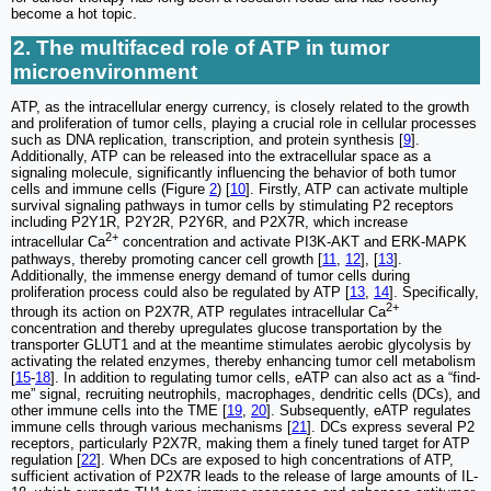
become a hot topic.
2. The multifaced role of ATP in tumor
microenvironment
ATP, as the intracellular energy currency, is closely related to the growth
and proliferation of tumor cells, playing a crucial role in cellular processes
such as DNA replication, transcription, and protein synthesis [
9
].
Additionally, ATP can be released into the extracellular space as a
signaling molecule, significantly influencing the behavior of both tumor
cells and immune cells (Figure
2
) [
10
]. Firstly, ATP can activate multiple
survival signaling pathways in tumor cells by stimulating P2 receptors
including P2Y1R, P2Y2R, P2Y6R, and P2X7R, which increase
2+
intracellular Ca
concentration and activate PI3K-AKT and ERK-MAPK
pathways, thereby promoting cancer cell growth [
11
,
12
], [
13
].
Additionally, the immense energy demand of tumor cells during
proliferation process could also be regulated by ATP [
13
,
14
]. Specifically,
2+
through its action on P2X7R, ATP regulates intracellular Ca
concentration and thereby upregulates glucose transportation by the
transporter GLUT1 and at the meantime stimulates aerobic glycolysis by
activating the related enzymes, thereby enhancing tumor cell metabolism
[
15
-
18
]. In addition to regulating tumor cells, eATP can also act as a “find-
me” signal, recruiting neutrophils, macrophages, dendritic cells (DCs), and
other immune cells into the TME [
19
,
20
]. Subsequently, eATP regulates
immune cells through various mechanisms [
21
]. DCs express several P2
receptors, particularly P2X7R, making them a finely tuned target for ATP
regulation [
22
]. When DCs are exposed to high concentrations of ATP,
sufficient activation of P2X7R leads to the release of large amounts of IL-