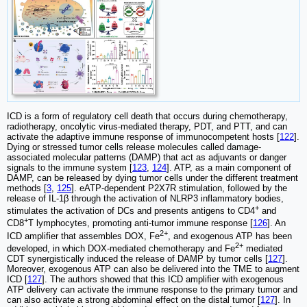
ICD is a form of regulatory cell death that occurs during chemotherapy,
radiotherapy, oncolytic virus-mediated therapy, PDT, and PTT, and can
activate the adaptive immune response of immunocompetent hosts [
122
].
Dying or stressed tumor cells release molecules called damage-
associated molecular patterns (DAMP) that act as adjuvants or danger
signals to the immune system [
123
,
124
]. ATP, as a main component of
DAMP, can be released by dying tumor cells under the different treatment
methods [
3
,
125
]. eATP-dependent P2X7R stimulation, followed by the
release of IL-1β through the activation of NLRP3 inflammatory bodies,
+
stimulates the activation of DCs and presents antigens to CD4
and
+
CD8
T lymphocytes, promoting anti-tumor immune response [
126
]. An
2+
ICD amplifier that assembles DOX, Fe
, and exogenous ATP has been
2+
developed, in which DOX-mediated chemotherapy and Fe
mediated
CDT synergistically induced the release of DAMP by tumor cells [
127
].
Moreover, exogenous ATP can also be delivered into the TME to augment
ICD [
127
]. The authors showed that this ICD amplifier with exogenous
ATP delivery can activate the immune response to the primary tumor and
can also activate a strong abdominal effect on the distal tumor [
127
]. In