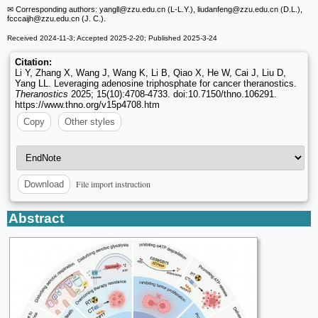
✉ Corresponding authors: yangll
@zzu.edu.cn (L-L.Y.), liudanfeng
@zzu.edu.cn (D.L.),
fcccaijh
@zzu.edu.cn (J. C.).
Received 2024-11-3; Accepted 2025-2-20; Published 2025-3-24
Citation:
Li Y, Zhang X, Wang J, Wang K, Li B, Qiao X, He W, Cai J, Liu D,
Yang LL. Leveraging adenosine triphosphate for cancer theranostics.
Theranostics
2025; 15(10):4708-4733. doi:10.7150/thno.106291.
https://www.thno.org/v15p4708.htm
Copy
Other styles
File import instruction
Download
Abstract