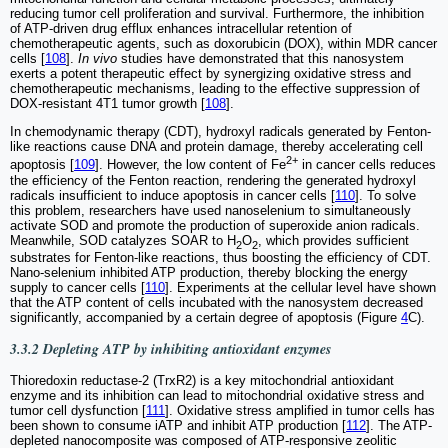
reducing tumor cell proliferation and survival. Furthermore, the inhibition
of ATP-driven drug efflux enhances intracellular retention of
chemotherapeutic agents, such as doxorubicin (DOX), within MDR cancer
cells [
108
].
In vivo
studies have demonstrated that this nanosystem
exerts a potent therapeutic effect by synergizing oxidative stress and
chemotherapeutic mechanisms, leading to the effective suppression of
DOX-resistant 4T1 tumor growth [
108
].
In chemodynamic therapy (CDT), hydroxyl radicals generated by Fenton-
like reactions cause DNA and protein damage, thereby accelerating cell
2+
apoptosis [
109
]. However, the low content of Fe
in cancer cells reduces
the efficiency of the Fenton reaction, rendering the generated hydroxyl
radicals insufficient to induce apoptosis in cancer cells [
110
]. To solve
this problem, researchers have used nanoselenium to simultaneously
activate SOD and promote the production of superoxide anion radicals.
Meanwhile, SOD catalyzes SOAR to H
O
, which provides sufficient
2
2
substrates for Fenton-like reactions, thus boosting the efficiency of CDT.
Nano-selenium inhibited ATP production, thereby blocking the energy
supply to cancer cells [
110
]. Experiments at the cellular level have shown
that the ATP content of cells incubated with the nanosystem decreased
significantly, accompanied by a certain degree of apoptosis (Figure
4
C).
3.3.2 Depleting ATP by inhibiting antioxidant enzymes
Thioredoxin reductase-2 (TrxR2) is a key mitochondrial antioxidant
enzyme and its inhibition can lead to mitochondrial oxidative stress and
tumor cell dysfunction [
111
]. Oxidative stress amplified in tumor cells has
been shown to consume iATP and inhibit ATP production [
112
]. The ATP-
depleted nanocomposite was composed of ATP-responsive zeolitic