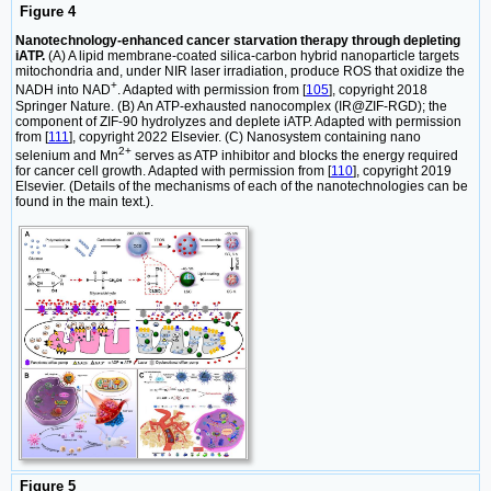
Figure 4
Nanotechnology-enhanced cancer starvation therapy through depleting
iATP.
(A) A lipid membrane-coated silica-carbon hybrid nanoparticle targets
mitochondria and, under NIR laser irradiation, produce ROS that oxidize the
+
NADH into NAD
. Adapted with permission from [
105
], copyright 2018
Springer Nature. (B) An ATP-exhausted nanocomplex (IR@ZIF-RGD); the
component of ZIF-90 hydrolyzes and deplete iATP. Adapted with permission
from [
111
], copyright 2022 Elsevier. (C) Nanosystem containing nano
2+
selenium and Mn
serves as ATP inhibitor and blocks the energy required
for cancer cell growth. Adapted with permission from [
110
], copyright 2019
Elsevier. (Details of the mechanisms of each of the nanotechnologies can be
found in the main text.).
Figure 5