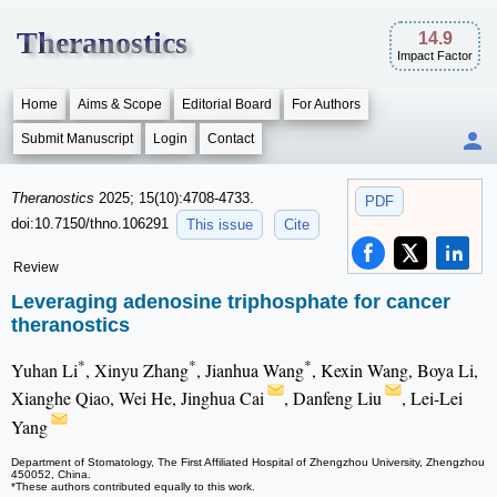
Theranostics
14.9
Impact Factor
Home
Aims & Scope
Editorial Board
For Authors
Submit Manuscript
Login
Contact
Theranostics
2025; 15(10):4708-4733.
PDF
doi:10.7150/thno.106291
This issue
Cite
Review
Leveraging adenosine triphosphate for cancer
theranostics
*
*
*
Yuhan Li
, Xinyu Zhang
, Jianhua Wang
, Kexin Wang, Boya Li,
Xianghe Qiao, Wei He, Jinghua Cai
, Danfeng Liu
, Lei-Lei
Yang
Department of Stomatology, The First Affiliated Hospital of Zhengzhou University, Zhengzhou
450052, China.
*These authors contributed equally to this work.