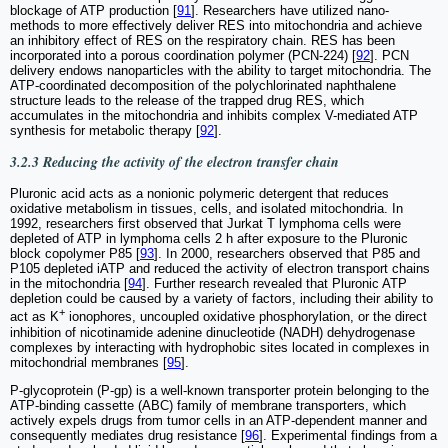
blockage of ATP production [
91
]. Researchers have utilized nano-
methods to more effectively deliver RES into mitochondria and achieve
an inhibitory effect of RES on the respiratory chain. RES has been
incorporated into a porous coordination polymer (PCN-224) [
92
]. PCN
delivery endows nanoparticles with the ability to target mitochondria. The
ATP-coordinated decomposition of the polychlorinated naphthalene
structure leads to the release of the trapped drug RES, which
accumulates in the mitochondria and inhibits complex V-mediated ATP
synthesis for metabolic therapy [
92
].
3.2.3 Reducing the activity of the electron transfer chain
Pluronic acid acts as a nonionic polymeric detergent that reduces
oxidative metabolism in tissues, cells, and isolated mitochondria. In
1992, researchers first observed that Jurkat T lymphoma cells were
depleted of ATP in lymphoma cells 2 h after exposure to the Pluronic
block copolymer P85 [
93
]. In 2000, researchers observed that P85 and
P105 depleted iATP and reduced the activity of electron transport chains
in the mitochondria [
94
]. Further research revealed that Pluronic ATP
depletion could be caused by a variety of factors, including their ability to
+
act as K
ionophores, uncoupled oxidative phosphorylation, or the direct
inhibition of nicotinamide adenine dinucleotide (NADH) dehydrogenase
complexes by interacting with hydrophobic sites located in complexes in
mitochondrial membranes [
95
].
P-glycoprotein (P-gp) is a well-known transporter protein belonging to the
ATP-binding cassette (ABC) family of membrane transporters, which
actively expels drugs from tumor cells in an ATP-dependent manner and
consequently mediates drug resistance [
96
]. Experimental findings from a