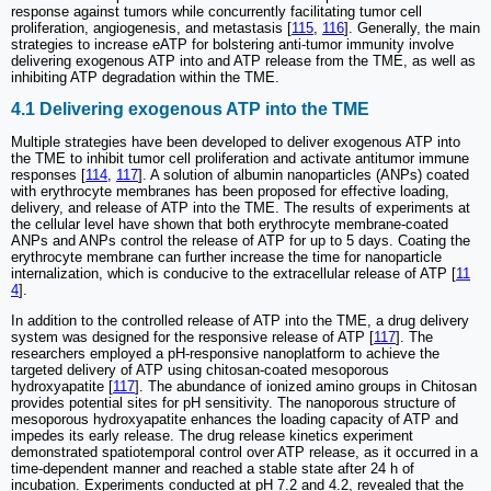
response against tumors while concurrently facilitating tumor cell
proliferation, angiogenesis, and metastasis [
115
,
116
]. Generally, the main
strategies to increase eATP for bolstering anti-tumor immunity involve
delivering exogenous ATP into and ATP release from the TME, as well as
inhibiting ATP degradation within the TME.
4.1 Delivering exogenous ATP into the TME
Multiple strategies have been developed to deliver exogenous ATP into
the TME to inhibit tumor cell proliferation and activate antitumor immune
responses [
114
,
117
]. A solution of albumin nanoparticles (ANPs) coated
with erythrocyte membranes has been proposed for effective loading,
delivery, and release of ATP into the TME. The results of experiments at
the cellular level have shown that both erythrocyte membrane-coated
ANPs and ANPs control the release of ATP for up to 5 days. Coating the
erythrocyte membrane can further increase the time for nanoparticle
internalization, which is conducive to the extracellular release of ATP [
11
4
].
In addition to the controlled release of ATP into the TME, a drug delivery
system was designed for the responsive release of ATP [
117
]. The
researchers employed a pH-responsive nanoplatform to achieve the
targeted delivery of ATP using chitosan-coated mesoporous
hydroxyapatite [
117
]. The abundance of ionized amino groups in Chitosan
provides potential sites for pH sensitivity. The nanoporous structure of
mesoporous hydroxyapatite enhances the loading capacity of ATP and
impedes its early release. The drug release kinetics experiment
demonstrated spatiotemporal control over ATP release, as it occurred in a
time-dependent manner and reached a stable state after 24 h of
incubation. Experiments conducted at pH 7.2 and 4.2, revealed that the