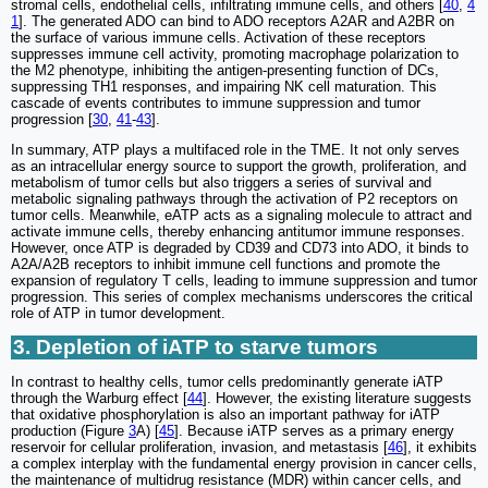
stromal cells, endothelial cells, infiltrating immune cells, and others [
40
,
4
1
]. The generated ADO can bind to ADO receptors A2AR and A2BR on
the surface of various immune cells. Activation of these receptors
suppresses immune cell activity, promoting macrophage polarization to
the M2 phenotype, inhibiting the antigen-presenting function of DCs,
suppressing TH1 responses, and impairing NK cell maturation. This
cascade of events contributes to immune suppression and tumor
progression [
30
,
41
-
43
].
In summary, ATP plays a multifaced role in the TME. It not only serves
as an intracellular energy source to support the growth, proliferation, and
metabolism of tumor cells but also triggers a series of survival and
metabolic signaling pathways through the activation of P2 receptors on
tumor cells. Meanwhile, eATP acts as a signaling molecule to attract and
activate immune cells, thereby enhancing antitumor immune responses.
However, once ATP is degraded by CD39 and CD73 into ADO, it binds to
A2A/A2B receptors to inhibit immune cell functions and promote the
expansion of regulatory T cells, leading to immune suppression and tumor
progression. This series of complex mechanisms underscores the critical
role of ATP in tumor development.
3. Depletion of iATP to starve tumors
In contrast to healthy cells, tumor cells predominantly generate iATP
through the Warburg effect [
44
]. However, the existing literature suggests
that oxidative phosphorylation is also an important pathway for iATP
production (Figure
3
A) [
45
]. Because iATP serves as a primary energy
reservoir for cellular proliferation, invasion, and metastasis [
46
], it exhibits
a complex interplay with the fundamental energy provision in cancer cells,
the maintenance of multidrug resistance (MDR) within cancer cells, and