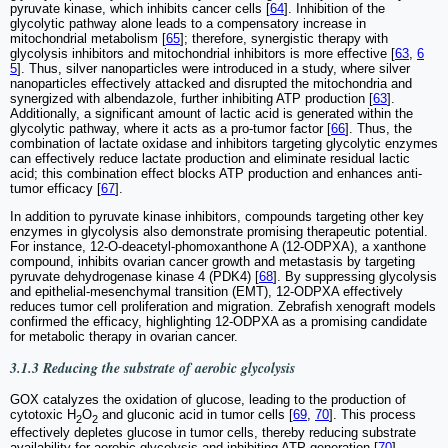
pyruvate kinase, which inhibits cancer cells [
64
]. Inhibition of the
glycolytic pathway alone leads to a compensatory increase in
mitochondrial metabolism [
65
]; therefore, synergistic therapy with
glycolysis inhibitors and mitochondrial inhibitors is more effective [
63
,
6
5
]. Thus, silver nanoparticles were introduced in a study, where silver
nanoparticles effectively attacked and disrupted the mitochondria and
synergized with albendazole, further inhibiting ATP production [
63
].
Additionally, a significant amount of lactic acid is generated within the
glycolytic pathway, where it acts as a pro-tumor factor [
66
]. Thus, the
combination of lactate oxidase and inhibitors targeting glycolytic enzymes
can effectively reduce lactate production and eliminate residual lactic
acid; this combination effect blocks ATP production and enhances anti-
tumor efficacy [
67
].
In addition to pyruvate kinase inhibitors, compounds targeting other key
enzymes in glycolysis also demonstrate promising therapeutic potential.
For instance, 12-O-deacetyl-phomoxanthone A (12-ODPXA), a xanthone
compound, inhibits ovarian cancer growth and metastasis by targeting
pyruvate dehydrogenase kinase 4 (PDK4) [
68
]. By suppressing glycolysis
and epithelial-mesenchymal transition (EMT), 12-ODPXA effectively
reduces tumor cell proliferation and migration. Zebrafish xenograft models
confirmed the efficacy, highlighting 12-ODPXA as a promising candidate
for metabolic therapy in ovarian cancer.
3.1.3 Reducing the substrate of aerobic glycolysis
GOX catalyzes the oxidation of glucose, leading to the production of
cytotoxic H
O
and gluconic acid in tumor cells [
69
,
70
]. This process
2
2
effectively depletes glucose in tumor cells, thereby reducing substrate
availability for aerobic glycolysis and inhibiting ATP generation [
70
].