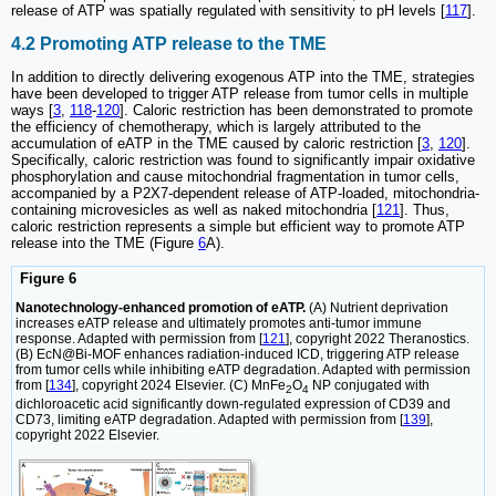
release of ATP was spatially regulated with sensitivity to pH levels [
117
].
4.2 Promoting ATP release to the TME
In addition to directly delivering exogenous ATP into the TME, strategies
have been developed to trigger ATP release from tumor cells in multiple
ways [
3
,
118
-
120
]. Caloric restriction has been demonstrated to promote
the efficiency of chemotherapy, which is largely attributed to the
accumulation of eATP in the TME caused by caloric restriction [
3
,
120
].
Specifically, caloric restriction was found to significantly impair oxidative
phosphorylation and cause mitochondrial fragmentation in tumor cells,
accompanied by a P2X7-dependent release of ATP-loaded, mitochondria-
containing microvesicles as well as naked mitochondria [
121
]. Thus,
caloric restriction represents a simple but efficient way to promote ATP
release into the TME (Figure
6
A).
Figure 6
Nanotechnology-enhanced promotion of eATP.
(A) Nutrient deprivation
increases eATP release and ultimately promotes anti-tumor immune
response. Adapted with permission from [
121
], copyright 2022 Theranostics.
(B) EcN@Bi-MOF enhances radiation-induced ICD, triggering ATP release
from tumor cells while inhibiting eATP degradation. Adapted with permission
from [
134
], copyright 2024 Elsevier. (C) MnFe
O
NP conjugated with
2
4
dichloroacetic acid significantly down-regulated expression of CD39 and
CD73, limiting eATP degradation. Adapted with permission from [
139
],
copyright 2022 Elsevier.