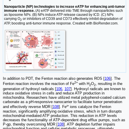
Nanoparticle (NP) technologies to increase eATP for enhancing anti-tumor
immune response.
(A) eATP delivered into TME through nanoparticles such
as liposome NPs. (B) NPs induce ATP release caused by ICD. (C) NPs
carrying O
or inhibitors of CD39 and CD73 effectively inhibit degradation of
2
ATP, boosting anti-tumor immune response. Created with BioRender.com.
In addition to PDT, the Fenton reaction also generates ROS [
106
]. The
2+
Fenton reaction involves the reaction of Fe
with H
O
, resulting in the
2
2
generation of hydroxyl radicals [
106
,
107
]. Hydroxyl radicals are known to
induce oxidative stress in cells and reduce ATP production in
mitochondria. Researchers have utilized metal polyphenol-coated calcium
carbonate as a pH-responsive nanocarrier to facilitate tumor penetration
and effectively reverse MDR [
108
]. Fe²⁺ ions catalyze the Fenton
reaction, significantly amplifying oxidative stress, which in turn disrupts
mitochondrial-mediated ATP production. This reduction in ATP levels
decreases the functionality of ATP-dependent drug efflux pumps, such as
P-gp, thereby overcoming MDR [
108
]. ATP depletion further impairs
mitochondrial function and cellular metabolic processes, ultimately