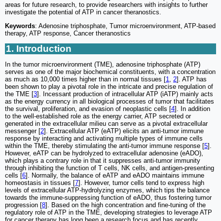
areas for future research, to provide researchers with insights to further
investigate the potential of ATP in cancer theranostics.
Keywords
: Adenosine triphosphate, Tumor microenvironment, ATP-based
therapy, ATP response, Cancer theranostics
1. Introduction
In the tumor microenvironment (TME), adenosine triphosphate (ATP)
serves as one of the major biochemical constituents, with a concentration
as much as 10,000 times higher than in normal tissues [
1
,
2
]. ATP has
been shown to play a pivotal role in the intricate and precise regulation of
the TME [
3
]. Incessant production of intracellular ATP (iATP) mainly acts
as the energy currency in all biological processes of tumor that facilitates
the survival, proliferation, and evasion of neoplastic cells [
4
]. In addition
to the well-established role as the energy carrier, ATP secreted or
generated in the extracellular milieu can serve as a pivotal extracellular
messenger [
2
]. Extracellular ATP (eATP) elicits an anti-tumor immune
response by interacting and activating multiple types of immune cells
within the TME, thereby stimulating the anti-tumor immune response [
5
].
However, eATP can be hydrolyzed to extracellular adenosine (eADO),
which plays a contrary role in that it suppresses anti-tumor immunity
through inhibiting the function of T cells, NK cells, and antigen-presenting
cells [
6
]. Normally, the balance of eATP and eADO maintains immune
homeostasis in tissues [
7
]. However, tumor cells tend to express high
levels of extracellular ATP-hydrolyzing enzymes, which tips the balance
towards the immune-suppressing function of eADO, thus fostering tumor
progression [
8
]. Based on the high concentration and fine-tuning of the
regulatory role of ATP in the TME, developing strategies to leverage ATP
for cancer therapy has long been a research focus and has recently