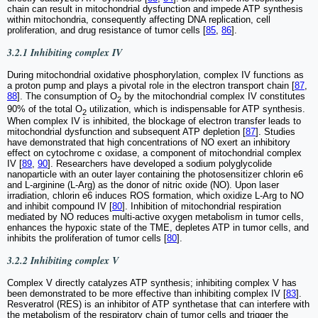
chain can result in mitochondrial dysfunction and impede ATP synthesis
within mitochondria, consequently affecting DNA replication, cell
proliferation, and drug resistance of tumor cells [
85
,
86
].
3.2.1 Inhibiting complex IV
During mitochondrial oxidative phosphorylation, complex IV functions as
a proton pump and plays a pivotal role in the electron transport chain [
87
,
88
]. The consumption of O
by the mitochondrial complex IV constitutes
2
90% of the total O
utilization, which is indispensable for ATP synthesis.
2
When complex IV is inhibited, the blockage of electron transfer leads to
mitochondrial dysfunction and subsequent ATP depletion [
87
]. Studies
have demonstrated that high concentrations of NO exert an inhibitory
effect on cytochrome c oxidase, a component of mitochondrial complex
IV [
89
,
90
]. Researchers have developed a sodium polyglycolide
nanoparticle with an outer layer containing the photosensitizer chlorin e6
and L-arginine (L-Arg) as the donor of nitric oxide (NO). Upon laser
irradiation, chlorin e6 induces ROS formation, which oxidize L-Arg to NO
and inhibit compound IV [
80
]. Inhibition of mitochondrial respiration
mediated by NO reduces multi-active oxygen metabolism in tumor cells,
enhances the hypoxic state of the TME, depletes ATP in tumor cells, and
inhibits the proliferation of tumor cells [
80
].
3.2.2 Inhibiting complex V
Complex V directly catalyzes ATP synthesis; inhibiting complex V has
been demonstrated to be more effective than inhibiting complex IV [
83
].
Resveratrol (RES) is an inhibitor of ATP synthetase that can interfere with
the metabolism of the respiratory chain of tumor cells and trigger the