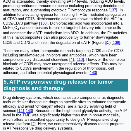
ADO is attenuated, thereby elevating eATP levels, reducing ADO levels,
promoting antitumor immune response including promoting dendritic cell
maturation, and augmenting cytotoxic T lymphocyte response [
137
]. In
addition to alleviating hypoxia for inhibiting HIF-1α mediated upregulation
of CD39 and CD73, dichloroacetic acid was shown to block the HIF-1α-
CD39/CD73 pathway [
138
]. Dichloroacetic acid was incorporated into a
MnFe
O
nanocomposites to realize targeted delivery into tumor cells
2
4
and decrease the eATP catabolism into ADO. In addition, the Fe moieties
of this nanocomposites can also produce O
to further downregulate
2
CD39 and CD73 and inhibit the degradation of eATP (Figure
6
C) [
139
].
There are many other therapeutic methods targeting CD39 and/or CD73,
including small-molecule inhibitors and antibodies, which have been
comprehensively discussed elsewhere [
41
,
113
]. However, the complete
blockade of CD39 may have unexpected adverse effects. This may be
related to CD39's involvement in the regulation of thrombosis, cell
adhesion, and other potential physiological events [
140
].
5. ATP responsive drug release for tumor
diagnosis and therapy
Drug delivery systems, which use nanoscale components as diagnostic
tools or deliver therapeutic drugs to specific sites to enhance therapeutic
efficacy and avoid “off-target” effects, are a rapidly evolving field of
science [
141
-
143
]. Because of the heightened glycolytic activity, the ATP
level in the TME was significantly higher than that in non-tumor cells,
which offers an excellent opportunity to design ATP-responsive drug
release platform [
2
]. Here, we comprehensively discuss recent progress
in ATP-responsive drug delivery systems.