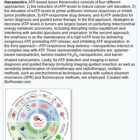
theranostics.
ATP-based tumor theranostics consists of four different
approaches: 1) the reduction of iATP levels to induce cancer cell starvation, 2)
the elevation of eATP levels to prime antitumor immune responses or inhibit
tumor proliferation, 3) ATP-responsive drug delivery, and 4) ATP detection for
tumor diagnosis and guided tumor therapy. In the first approach, strategies to
decrease iATP levels in tumors are largely based on perturbing mitochondrial
energy metabolic processes, including disrupting redox equilibrium and
interfering with aerobic glycolysis and respiration. In the second approach,
the emphasis is on the maintenance of a high eATP level by delivering
exogenous ATP, promoting ATP release, and inhibiting ATP degradation. In
the third approach—ATP-responsive drug delivery—nanoparticles interact in
a complex way with ATP. Three representative nanoparticles are: aptamer-
based nanoparticles, tannins-loaded Fe
O
nanoparticles, and barrel-
3
4
shaped nanocarriers. Lastly, for ATP detection and imaging in tumor
diagnosis and guided therapy (including imaging-guided resection as well as
sensitivity determination of chemotherapy and radiotherapy), multiple
methods, such as electrochemical techniques along with surface plasmon
resonance (SPR) and fluorescence methods, are employed. Created with
BioRender.com.