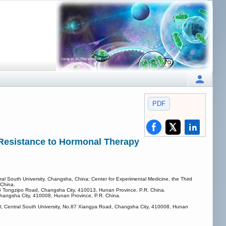
PDF
 Resistance to Hormonal Therapy
tral South University, Changsha, China; Center for Experimental Medicine, the Third
 China.
283 Tongzipo Road, Changsha City, 410013, Hunan Province, P.R. China.
Changsha City, 410008, Hunan Province, P.R. China.
ital, Central South University, No.87 Xiangya Road, Changsha City, 410008, Hunan