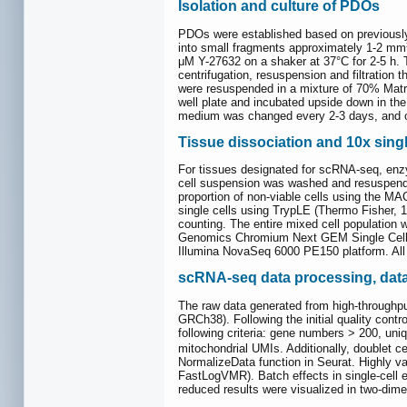
Isolation and culture of PDOs
PDOs were established based on previously 
into small fragments approximately 1-2 mm
μM Y-27632 on a shaker at 37°C for 2-5 h. 
centrifugation, resuspension and filtration
were resuspended in a mixture of 70% Mat
well plate and incubated upside down in the
medium was changed every 2-3 days, and o
Tissue dissociation and 10x sing
For tissues designated for scRNA-seq, enzym
cell suspension was washed and resuspende
proportion of non-viable cells using the M
single cells using TrypLE (Thermo Fisher, 
counting. The entire mixed cell population 
Genomics Chromium Next GEM Single Cell 3ʹ 
Illumina NovaSeq 6000 PE150 platform. All
scRNA-seq data processing, data 
The raw data generated from high-throughpu
GRCh38). Following the initial quality contr
following criteria: gene numbers > 200, uniq
mitochondrial UMIs. Additionally, doublet c
NormalizeData function in Seurat. Highly v
FastLogVMR). Batch effects in single-cell 
reduced results were visualized in two-di