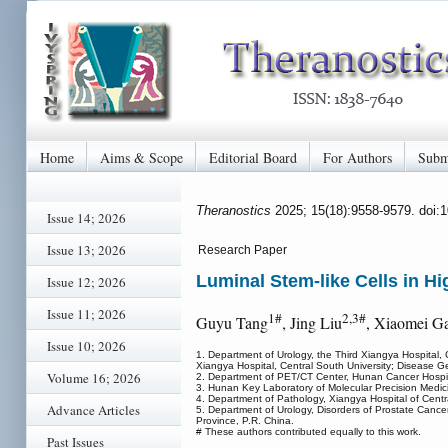
Home
Aims & Scope
Editorial Board
For Authors
Subm
Theranostics
2025; 15(18):9558-9579. doi:
Issue 14; 2026
Issue 13; 2026
Research Paper
Luminal Stem-like Cells in 
Issue 12; 2026
Issue 11; 2026
1#
2,3#
Guyu Tang
, Jing Liu
, Xiaomei G
Issue 10; 2026
1. Department of Urology, the Third Xiangya Hospital, 
Xiangya Hospital, Central South University; Disease 
Volume 16; 2026
2. Department of PET/CT Center, Hunan Cancer Hospita
3. Hunan Key Laboratory of Molecular Precision Medic
4. Department of Pathology, Xiangya Hospital of Cent
Advance Articles
5. Department of Urology, Disorders of Prostate Cancer
Province, P.R. China.
# These authors contributed equally to this work.
Past Issues