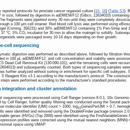
reported protocols for prostate cancer organoid culture [
15
,
16
] (
Table S3
). 
³ in size, followed by digestion in adDMEM/F12 (Gibco, 12634010) containin
The fragments were pipetted every 30 min until they were completely dissoc
 through a 100 μm cell strainer. Red blood cell lysis was performed using eBio
rigel (Corning, 356231) and 30% adDMEM/F12 containing 1% Pen-Strep and 
 37 °C, 5% CO₂ incubator for 30 min to allow the matrigel to solidify. Subse
rganoids were passaged every 10-14 days depending on their growth.
le-cell sequencing
atic digestion was performed as described above, followed by filtration throug
d in 100 μL adDMEM/F12, and cell concentration and viability were assessed
ACS Dead Cell Removal Kit (130-090-101), and the remaining cells were recoun
12604013) and subsequently counted. Both types of sequencing samples were r
was further analyzed without sorting or enrichment for specific cell subtypes.
Reagent Kits v3.1 according to the manufacturer's protocol. The constructed
 steps were performed according to the manufacturer's standard procedures.
integration and cluster annotation
t sequencing were processed using Cell Ranger (version 8.0.1, 10x Genomics)
ol by Cell Ranger, further quality filtering was conducted using the Seurat pack
ue molecular identifier (UMI) count > 1000, log
GenesPerUMI > 0.7, hemoglo
10
ells were identified and removed using the DoubletFinder package (version 2.0.
ariable genes (HVGs) (Top 2000) were identified using the FindVariableGenes
expression profiles were corrected using the mutual nearest neighbors (MNN) m
mensional space using UMAP.