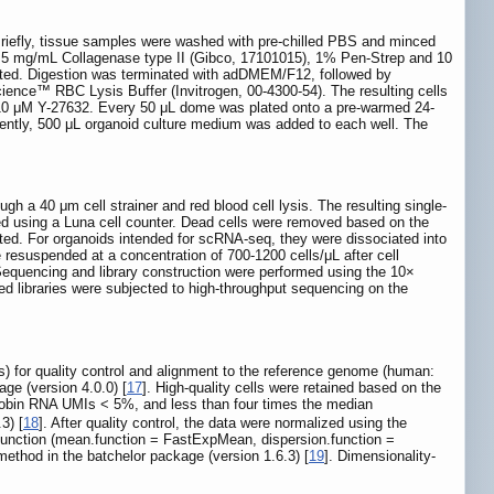
Briefly, tissue samples were washed with pre-chilled PBS and minced
g 5 mg/mL Collagenase type II (Gibco, 17101015), 1% Pen-Strep and 10
iated. Digestion was terminated with adDMEM/F12, followed by
science™ RBC Lysis Buffer (Invitrogen, 00-4300-54). The resulting cells
10 μM Y-27632. Every 50 μL dome was plated onto a pre-warmed 24-
quently, 500 μL organoid culture medium was added to each well. The
h a 40 μm cell strainer and red blood cell lysis. The resulting single-
 using a Luna cell counter. Dead cells were removed based on the
ted. For organoids intended for scRNA-seq, they were dissociated into
esuspended at a concentration of 700-1200 cells/μL after cell
 Sequencing and library construction were performed using the 10×
 libraries were subjected to high-throughput sequencing on the
 for quality control and alignment to the reference genome (human:
age (version 4.0.0) [
17
]. High-quality cells were retained based on the
bin RNA UMIs < 5%, and less than four times the median
3) [
18
]. After quality control, the data were normalized using the
 function (mean.function = FastExpMean, dispersion.function =
ethod in the batchelor package (version 1.6.3) [
19
]. Dimensionality-