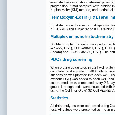
evaluate the association between genes or g
progression, tumor samples were divided in
Kaplan-Meier (KM) method, and statistical s
Hematoxylin-Eosin (H&E) and Imm
Prostate cancer tissues or matrigel dissol
ZSGB-BIO) and subjected to IHC staining
Multiplex immunohistochemistry 
Double or triple IF staining was performed 
(#25229, CST), CD8 (#98941, CST), CD56 
Abcam) and SOX9 (#82630, CST). The antib
PDOs drug screening
When organoids cultured in a 24-well plate 
calculated and adjusted to 400 cells/μL in
suspension was pipetted into each well. The
(without EGF) was added to each well, and 
culture medium was replaced every 2-3 days.
group. The organoids were incubated with t
using the CellTiter-Glo ® 3D Cell Viability 
Statistics
All data analyses were performed using Gra
test. All values were presented as mean ± st