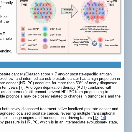
ficantly
f
ch as
at the
 TME
an help
uencing,
prostate cancer (Gleason score > 7 and/or prostate-specific antigen
lized low- and intermediate-risk prostate cancer has a high proportion in
ostate cancer (HRLPC) accounts for more than 50% of newly diagnosed
n ten years [
7
]. Androgen deprivation therapy (ADT) combined with
 as abiraterone) still cannot prevent HRLPC from progressing to
able prognosis may be closely related to changes in tumor cells and the
in both newly diagnosed treatment-naïve localized prostate cancer and
gnosed localized prostate cancer, revealing multiple transcriptional
cell lineage origins and transcriptional driving factors [
13
,
14
].
py pressure in HRLPC, which is in an intermediate evolutionary state,