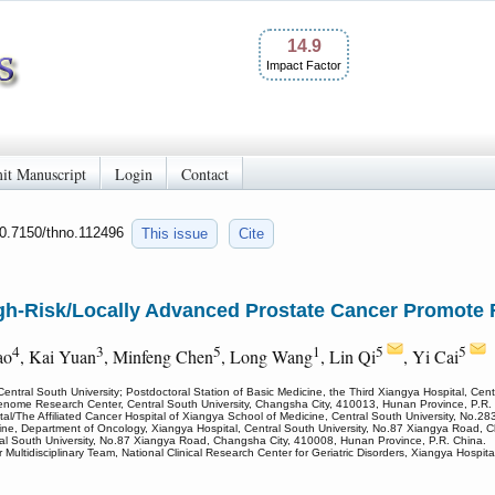
14.9
Impact Factor
it Manuscript
Login
Contact
10.7150/thno.112496
This issue
Cite
High-Risk/Locally Advanced Prostate Cancer Promote
4
3
5
1
5
5
ao
, Kai Yuan
, Minfeng Chen
, Long Wang
, Lin Qi
, Yi Cai
Central South University; Postdoctoral Station of Basic Medicine, the Third Xiangya Hospital, Cen
Genome Research Center, Central South University, Changsha City, 410013, Hunan Province, P.R.
l/The Affiliated Cancer Hospital of Xiangya School of Medicine, Central South University, No.
ine, Department of Oncology, Xiangya Hospital, Central South University, No.87 Xiangya Road, 
ral South University, No.87 Xiangya Road, Changsha City, 410008, Hunan Province, P.R. China.
 Multidisciplinary Team, National Clinical Research Center for Geriatric Disorders, Xiangya Hosp