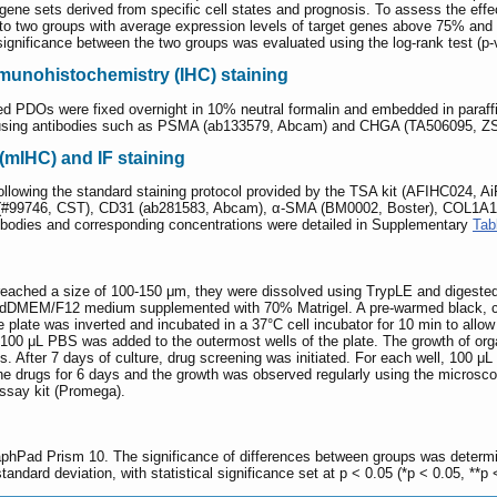
ene sets derived from specific cell states and prognosis. To assess the effec
to two groups with average expression levels of target genes above 75% and 
ignificance between the two groups was evaluated using the log-rank test (p-
unohistochemistry (IHC) staining
ved PDOs were fixed overnight in 10% neutral formalin and embedded in paraf
 using antibodies such as PSMA (ab133579, Abcam) and CHGA (TA506095, ZS
(mIHC) and IF staining
following the standard staining protocol provided by the TSA kit (AFIHC024, Ai
(#99746, CST), CD31 (ab281583, Abcam), α-SMA (BM0002, Boster), COL1A1
odies and corresponding concentrations were detailed in Supplementary
Tab
reached a size of 100-150 μm, they were dissolved using TrypLE and digested in
 adDMEM/F12 medium supplemented with 70% Matrigel. A pre-warmed black, clea
 plate was inverted and incubated in a 37°C cell incubator for 10 min to allow
100 μL PBS was added to the outermost wells of the plate. The growth of orga
 After 7 days of culture, drug screening was initiated. For each well, 100 μL
he drugs for 6 days and the growth was observed regularly using the microsco
Assay kit (Promega).
phPad Prism 10. The significance of differences between groups was determin
andard deviation, with statistical significance set at p < 0.05 (*p < 0.05, **p 