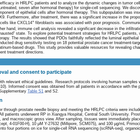
c efficacy in HRLPC patients and to analyze the dynamic changes in tumor cel
reated, seven after hormonal therapy) for single-cell sequencing. We discover
onent of epithelial cells after hormonal therapy. This subpopulation was insen
9. Furthermore, after treatment, there was a significant increase in the propor
+
 cells like CXCL14
fibroblasts was associated with poor prognosis. Communic
er hand, immune cell analysis revealed a significant decrease in the infiltrat
usted” state. To explore potential treatment strategies for HRLPC patients, 
herapy. The results showed that PDOs faithfully reflected the luminal epitheli
nducted drug sensitivity testing on 18 potential prostate cancer treatment-tar
latinum-based drugs. This study provides valuable resources for revealing ch
ent treatment directions.
val and consent to participate
ith relevant ethical guidelines. Research protocols involving human sample
0). Informed consent was obtained from all patients in accordance with the pri
n Supplementary
Table S1
and S2.
on
er through prostate needle biopsy and meeting the HRLPC criteria were includ
. All patients underwent RP in Xiangya Hospital, Central South University. Pr
s, and macroscopic gross view. After sampling, tissues were immediately p
ncept, 4-01F00-H), 10 μM Y-27632 (Millipore, SCM075), and 100 µg/mL Primocin
nto four portions on ice for single-cell RNA sequencing (scRNA-seq), organoid cu