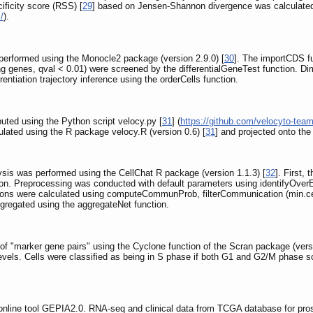
cificity score (RSS) [
29
] based on Jensen-Shannon divergence was calculate
/
).
as performed using the Monocle2 package (version 2.9.0) [
30
]. The importCDS fu
ing genes, qval < 0.01) were screened by the differentialGeneTest function. D
entiation trajectory inference using the orderCells function.
ted using the Python script velocy.py [
31
] (
https://github.com/velocyto-tea
ulated using the R package velocy.R (version 0.6) [
31
] and projected onto th
alysis was performed using the CellChat R package (version 1.1.3) [
32
]. First,
tion. Preprocessing was conducted with default parameters using identifyOve
ractions were calculated using computeCommunProb, filterCommunication (min
gregated using the aggregateNet function.
of "marker gene pairs" using the Cyclone function of the Scran package (versi
evels. Cells were classified as being in S phase if both G1 and G2/M phase sc
 online tool GEPIA2.0. RNA-seq and clinical data from TCGA database for pr