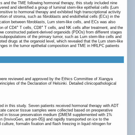
ls and the TME following hormonal therapy, this study included nine
ed and identified a group of luminal stem-like epithelial cells (Lum
sitive to hormonal therapy and exhibited high transcriptional activity
tion of stroma, such as fibroblasts and endothelial cells (ECs) in the
ation between fibroblasts, Lum stem-like cells, and ECs was also
+
+
ion of CD4
T cells, CD8
T cells, and NK cells after treatment, and the
we constructed patient-derived organoids (PDOs) from different stages
al subpopulations of the primary tumor, such as Lum stem-like cells and
geted drugs at the organoid level, which revealed that the Lum stem-like
anges in the tumor epithelial composition and TME in HRLPC patients
s were reviewed and approved by the Ethics Committee of Xiangya
nciples of the Declaration of Helsinki. Detailed clinicopathological
ed in this study. Seven patients received hormonal therapy with ADT
ostate cancer tissue samples were collected based on preoperative
laced in tissue preservation medium (DMEM supplemented with 1%
 (InvivoGen, ant-pm-05)) and rapidly transported on ice to the
lture, formalin fixation and flash freezing in liquid nitrogen for