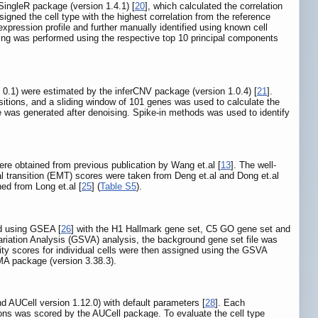
 SingleR package (version 1.4.1) [
20
], which calculated the correlation
signed the cell type with the highest correlation from the reference
expression profile and further manually identified using known cell
stering was performed using the respective top 10 principal components
 0.1) were estimated by the inferCNV package (version 1.0.4) [
21
].
itions, and a sliding window of 101 genes was used to calculate the
e was generated after denoising. Spike-in methods was used to identify
e obtained from previous publication by Wang et.al [
13
]. The well-
l transition (EMT) scores were taken from Deng et.al and Dong et.al
 from Long et.al [
25
] (
Table S5
).
d using GSEA [
26
] with the H1 Hallmark gene set, C5 GO gene set and
ariation Analysis (GSVA) analysis, the background gene set file was
 scores for individual cells were then assigned using the GSVA
MMA package (version 3.38.3).
AUCell version 1.12.0) with default parameters [
28
]. Each
ulons was scored by the AUCell package. To evaluate the cell type