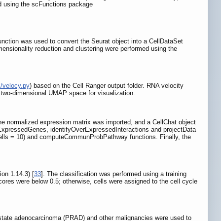
d using the scFunctions package
nction was used to convert the Seurat object into a CellDataSet
imensionality reduction and clustering were performed using the
m/velocy.py
) based on the Cell Ranger output folder. RNA velocity
e two-dimensional UMAP space for visualization.
 the normalized expression matrix was imported, and a CellChat object
rExpressedGenes, identifyOverExpressedInteractions and projectData
.cells = 10) and computeCommunProbPathway functions. Finally, the
on 1.14.3) [
33
]. The classification was performed using a training
ores were below 0.5; otherwise, cells were assigned to the cell cycle
ostate adenocarcinoma (PRAD) and other malignancies were used to