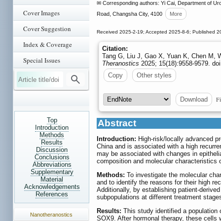
✉ Corresponding authors: Yi Cai, Department of Urol
Cover Images
Road, Changsha City, 4100
More
Cover Suggestion
Received 2025-2-19; Accepted 2025-8-6; Published 2
Index & Coverage
Citation:
Tang G, Liu J, Gao X, Yuan K, Chen M, W
Special Issues
Theranostics
2025; 15(18):9558-9579. doi
Copy
Other styles
Fi
Download
Top
Abstract
Introduction
Methods
Introduction:
High-risk/locally advanced pr
Results
China and is associated with a high recurre
Discussion
may be associated with changes in epithelia
Conclusions
composition and molecular characteristics 
Abbreviations
Supplementary
Methods:
To investigate the molecular char
Material
and to identify the reasons for their high 
Acknowledgements
Additionally, by establishing patient-deriv
References
subpopulations at different treatment stages
Results:
This study identified a population o
Nanotheranostics
SOX9. After hormonal therapy, these cells w