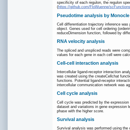
specificity of each regulon, the regulon spe
(
https://github.com/FloWuenne/scFunctions
Pseudotime analysis by Monocle
Cell differentiation trajectory inference w
object. Genes used for cell ordering (order
reduceDimension function, followed by differ
RNA velocity analysis
The spliced and unspliced reads were compu
values for each gene in each cell were calc
Cell-cell interaction analysis
Intercellular ligand-receptor interaction an
was created using the createCellchat func
functions. Potential ligand-receptor inte
intercellular communication network was ag
Cell cycle analysis
Cell cycle was predicted by the expression 
dataset and variations in gene expression l
phase with the higher score.
Survival analysis
Survival analysis was performed using the