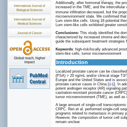
Additionally, after hormonal therapy, the pr
International Journal of
increased in the TME, and the intercellula
Biological Sciences
immune infiltration decreased, but the pro
microenvironment state. We confirmed that 
International Journal of
Lum stem-like cells. Using 18 potential ther
Medical Sciences
Lum stem-like cells exhibited greater sensit
Conclusions:
This study identified the dom
Journal of Cancer
characterized by increased stroma and decr
guide the subsequent treatment strategies 
Keywords
: high-risk/locally advanced pros
stem-like cells, tumor microenvironment
Global reach, higher
Introduction
impact
Localized prostate cancer can be classified 
(PSA) > 20 ng/mL and/or clinical stage T3/T
Europe and the United States and is associ
prostate cancer cases in China [
4
-
6
]. In ad
potent androgen receptor (AR) signaling pat
castration-resistant prostate cancer (CRPC)
tumor microenvironment (TME), as well as in
A large amount of single-cell transcriptomi
CRPC. Ren et al. performed single-cell sequ
programs related to metastasis in primary p
However, the composition of tumor cell subp
remain unclear.