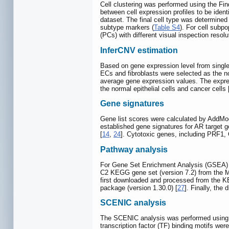
Cell clustering was performed using the Fin
between cell expression profiles to be ident
dataset. The final cell type was determined 
subtype markers (
Table S4
). For cell subp
(PCs) with different visual inspection resolu
InferCNV estimation
Based on gene expression level from single
ECs and fibroblasts were selected as the n
average gene expression values. The express
the normal epithelial cells and cancer cells 
Gene signatures
Gene list scores were calculated by AddMo
established gene signatures for AR target 
[
14
,
24
]. Cytotoxic genes, including PRF
Pathway analysis
For Gene Set Enrichment Analysis (GSEA)
C2 KEGG gene set (version 7.2) from the 
first downloaded and processed from the K
package (version 1.30.0) [
27
]. Finally, the
SCENIC analysis
The SCENIC analysis was performed using t
transcription factor (TF) binding motifs we