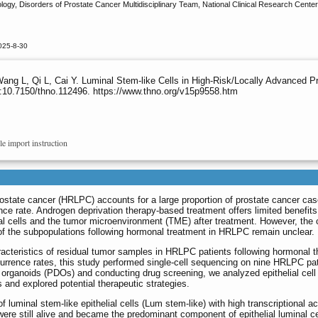
ogy, Disorders of Prostate Cancer Multidisciplinary Team, National Clinical Research Center 
025-8-30
ang L, Qi L, Cai Y. Luminal Stem-like Cells in High-Risk/Locally Advanced 
:10.7150/thno.112496. https://www.thno.org/v15p9558.htm
le import instruction
ostate cancer (HRLPC) accounts for a large proportion of prostate cancer cas
nce rate. Androgen deprivation therapy-based treatment offers limited benefits
l cells and the tumor microenvironment (TME) after treatment. However, the c
of the subpopulations following hormonal treatment in HRLPC remain unclear.
acteristics of residual tumor samples in HRLPC patients following hormonal 
recurrence rates, this study performed single-cell sequencing on nine HRLPC pat
ed organoids (PDOs) and conducting drug screening, we analyzed epithelial cell
 and explored potential therapeutic strategies.
f luminal stem-like epithelial cells (Lum stem-like) with high transcriptional act
ere still alive and became the predominant component of epithelial luminal ce