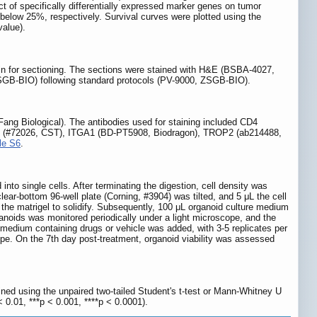
t of specifically differentially expressed marker genes on tumor
below 25%, respectively. Survival curves were plotted using the
value).
fin for sectioning. The sections were stained with H&E (BSBA-4027,
GB-BIO) following standard protocols (PV-9000, ZSGB-BIO).
Fang Biological). The antibodies used for staining included CD4
 (#72026, CST), ITGA1 (BD-PT5908, Biodragon), TROP2 (ab214488,
le S6
.
to single cells. After terminating the digestion, cell density was
r-bottom 96-well plate (Corning, #3904) was tilted, and 5 μL the cell
 the matrigel to solidify. Subsequently, 100 μL organoid culture medium
noids was monitored periodically under a light microscope, and the
 medium containing drugs or vehicle was added, with 3-5 replicates per
pe. On the 7th day post-treatment, organoid viability was assessed
ed using the unpaired two-tailed Student's t-test or Mann-Whitney U
< 0.01, ***p < 0.001, ****p < 0.0001).