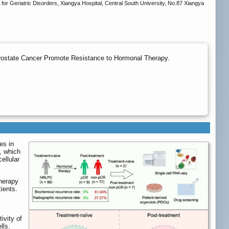
for Geriatric Disorders, Xiangya Hospital, Central South University, No.87 Xiangya
Prostate Cancer Promote Resistance to Hormonal Therapy.
es in
, which
ellular
therapy
ients.
ivity of
lls.