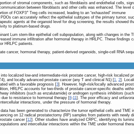
oportion of stromal components, such as fibroblasts and endothelial cells, signi
r communication between fibroblasts and other cells was enhanced. The level o
+
portion of FOXP3
Treg cells increased, leading to an “exhausted” immune
PDOs can accurately reflect the epithelial subtypes of the primary tumor, su
apeutic agents at the organoid level for drug screening, the results showed th
ivity to platinum-based drugs.
inant Lum stem-like epithelial cell subpopulation, along with changes in the
eased immune infiltration after hormonal therapy in HRLPC. These findings c
for HRLPC patients.
tate cancer, hormonal therapy, patient-derived organoids, single-cell RNA seq
into localized low-and intermediate-risk prostate cancer, high-risk localized 
4), and locally advanced prostate cancer (any T and clinical N1) [
1
,
2
]. Loca
ated with a favorable prognosis [
3
]. However, high-risk/locally advanced pr
dition, HRLPC accounts for two-thirds of prostate cancer-specific deaths withi
hway inhibitors (such as enzalutamide) or androgen synthesis inhibitors (such
 due to resistance to hormonal therapy [
8
-
11
]. The poor efficacy and unfavor
tercellular interactions, under the pressure of hormonal therapy.
c data has been generated to characterize the tumor epithelial cells and TME 
encing on 12 radical prostatectomy (RP) samples from patients with newly dia
rostate cancer [
12
]. Other studies have analyzed CRPC, identifying its luminal 
opulations and intercellular interactions within the TME under hormonal thera