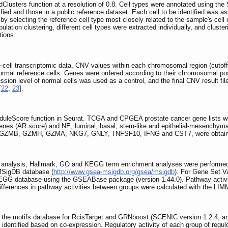
dClusters function at a resolution of 0.8. Cell types were annotated using the
ified and those in a public reference dataset. Each cell to be identified was as
by selecting the reference cell type most closely related to the sample's cell 
opulation clustering, different cell types were extracted individually, and clu
tions.
-cell transcriptomic data, CNV values within each chromosomal region (cutoff
ormal reference cells. Genes were ordered according to their chromosomal pos
ion level of normal cells was used as a control, and the final CNV result fil
[
22
,
23
].
duleScore function in Seurat. TCGA and CPGEA prostate cancer gene lists wer
genes (AR score) and NE, luminal, basal, stem-like and epithelial-mesenchyma
1, GZMB, GZMH, GZMA, NKG7, GNLY, TNFSF10, IFNG and CST7, were obtained
 analysis, Hallmark, GO and KEGG term enrichment analyses were performe
MSigDB database (
http://www.gsea-msigdb.org/gsea/msigdb
). For Gene Set V
EGG database using the GSEABase package (version 1.44.0). Pathway activity
 differences in pathway activities between groups were calculated with the LI
he motifs database for RcisTarget and GRNboost (SCENIC version 1.2.4, and 
re identified based on co-expression. Regulatory activity of each group of reg