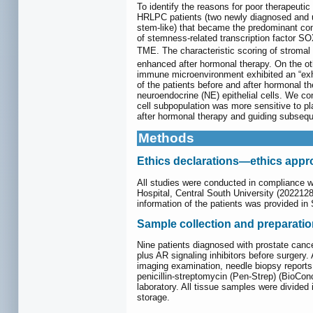
To identify the reasons for poor therapeuti
HRLPC patients (two newly diagnosed and unt
stem-like) that became the predominant comp
of stemness-related transcription factor SOX
TME. The characteristic scoring of stromal
enhanced after hormonal therapy. On the oth
immune microenvironment exhibited an “exha
of the patients before and after hormonal t
neuroendocrine (NE) epithelial cells. We co
cell subpopulation was more sensitive to p
after hormonal therapy and guiding subsequ
Methods
Ethics declarations—ethics appro
All studies were conducted in compliance w
Hospital, Central South University (20221281
information of the patients was provided i
Sample collection and preparati
Nine patients diagnosed with prostate canc
plus AR signaling inhibitors before surgery
imaging examination, needle biopsy report
penicillin-streptomycin (Pen-Strep) (BioCo
laboratory. All tissue samples were divided i
storage.