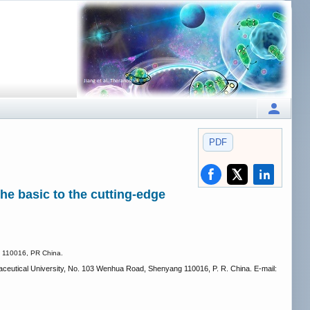
PDF
he basic to the cutting-edge
ng 110016, PR China.
eutical University, No. 103 Wenhua Road, Shenyang 110016, P. R. China. E-mail: