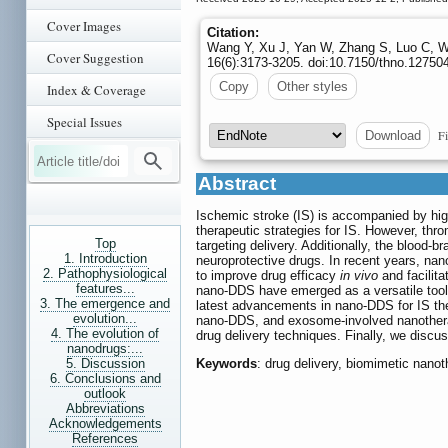
Cover Images
Citation:
Wang Y, Xu J, Yan W, Zhang S, Luo C, Wan
Cover Suggestion
16(6):3173-3205. doi:10.7150/thno.12750
Copy
Other styles
Index & Coverage
Special Issues
Fi
Download
Abstract
Ischemic stroke (IS) is accompanied by hig
therapeutic strategies for IS. However, th
Top
targeting delivery. Additionally, the blood-br
1. Introduction
neuroprotective drugs. In recent years, nano
2. Pathophysiological
to improve drug efficacy
in vivo
and facilita
features...
nano-DDS have emerged as a versatile toolb
3. The emergence and
latest advancements in nano-DDS for IS th
evolution...
nano-DDS, and exosome-involved nanotherape
4. The evolution of
drug delivery techniques. Finally, we discu
nanodrugs:...
5. Discussion
Keywords
: drug delivery, biomimetic nano
6. Conclusions and
outlook
Abbreviations
Acknowledgements
References