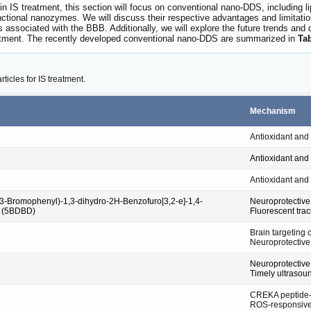
 IS treatment, this section will focus on conventional nano-DDS, including li
tional nanozymes. We will discuss their respective advantages and limitations
ges associated with the BBB. Additionally, we will explore the future trends 
atment. The recently developed conventional nano-DDS are summarized in
Ta
icles for IS treatment.
Mechanism
Antioxidant and
Antioxidant and
Antioxidant and
-Bromophenyl)-1,3-dihydro-2H-Benzofuro[3,2-e]-1,4-
Neuroprotective 
e (5BDBD)
Fluorescent trac
Brain targeting 
Neuroprotective 
Neuroprotective 
Timely ultrasou
CREKA peptide-
ROS-responsive