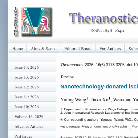
Home
Aims & Scope
Editorial Board
For Authors
Subm
Theranostics
2026; 16(6):3173-3205. doi:1
Issue 14; 2026
Issue 13; 2026
Review
Nanotechnology-donated ische
Issue 12; 2026
Issue 11; 2026
1
1
Yuting Wang
, Jiaxu Xu
, Wenxuan Y
Issue 10; 2026
1. Department of Pharmaceutics, Wuya College of Inn
2. Joint International Research Laboratory of Intelli
Volume 16; 2026
✉ Corresponding authors: Yuequan Wang, PhD.; Con
Advance Articles
wangyuequan
@aliyun.com; luocong
@syphu
Mor
Past Issues
Received 2025-10-29; Accepted 2025-12-2; Published