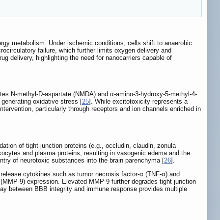
nergy metabolism. Under ischemic conditions, cells shift to anaerobic
ocirculatory failure, which further limits oxygen delivery and
rug delivery, highlighting the need for nanocarriers capable of
ivates N-methyl-D-aspartate (NMDA) and α-amino-3-hydroxy-5-methyl-4-
generating oxidative stress [
25
]. While excitotoxicity represents a
ntervention, particularly through receptors and ion channels enriched in
tion of tight junction proteins (e.g., occludin, claudin, zonula
 leukocytes and plasma proteins, resulting in vasogenic edema and the
ntry of neurotoxic substances into the brain parenchyma [
26
].
release cytokines such as tumor necrosis factor-α (TNF-α) and
9 (MMP-9) expression. Elevated MMP-9 further degrades tight junction
play between BBB integrity and immune response provides multiple