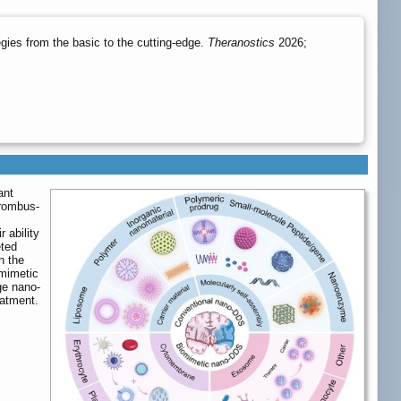
ies from the basic to the cutting-edge.
Theranostics
2026;
ant
hrombus-
 ability
eted
n the
omimetic
ge nano-
eatment.