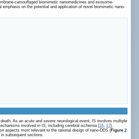
tomembrane-camouflaged biomimetic nanomedicines and exosome-
l emphasis on the potential and application of novel biomimetic nano-
al death. As an acute and severe neurological event, IS involves multiple
mechanisms involved in IS, including cerebral ischemia [
16
,
17
],
on aspects most relevant to the rational design of nano-DDS (
Figure
2
 in subsequent sections.