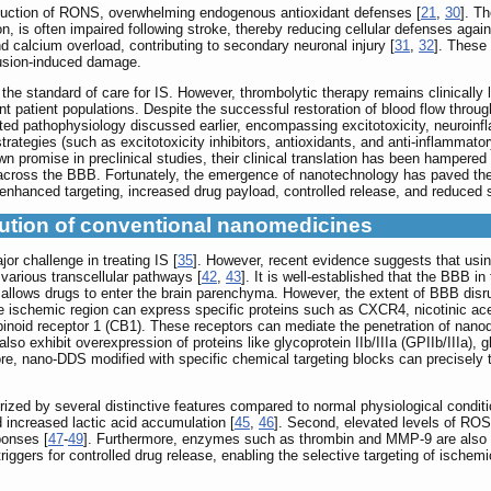
duction of RONS, overwhelming endogenous antioxidant defenses [
21
,
30
]. Th
ion, is often impaired following stroke, thereby reducing cellular defenses aga
 calcium overload, contributing to secondary neuronal injury [
31
,
32
]. These 
fusion-induced damage.
he standard of care for IS. However, thrombolytic therapy remains clinically li
nt patient populations. Despite the successful restoration of blood flow throu
ed pathophysiology discussed earlier, encompassing excitotoxicity, neuroinfla
strategies (such as excitotoxicity inhibitors, antioxidants, and anti-inflamma
romise in preclinical studies, their clinical translation has been hampered by i
n across the BBB. Fortunately, the emergence of nanotechnology has paved the
 enhanced targeting, increased drug payload, controlled release, and reduced s
ution of conventional nanomedicines
r challenge in treating IS [
35
]. However, recent evidence suggests that usi
arious transcellular pathways [
42
,
43
]. It is well-established that the BBB 
llows drugs to enter the brain parenchyma. However, the extent of BBB disrupti
the ischemic region can express specific proteins such as CXCR4, nicotinic ac
oid receptor 1 (CB1). These receptors can mediate the penetration of nanodru
lso exhibit overexpression of proteins like glycoprotein IIb/IIIa (GPIIb/IIIa), 
ore, nano-DDS modified with specific chemical targeting blocks can precisely t
ized by several distinctive features compared to normal physiological conditi
 increased lactic acid accumulation [
45
,
46
]. Second, elevated levels of ROS 
ponses [
47
-
49
]. Furthermore, enzymes such as thrombin and MMP-9 are also u
iggers for controlled drug release, enabling the selective targeting of ischem