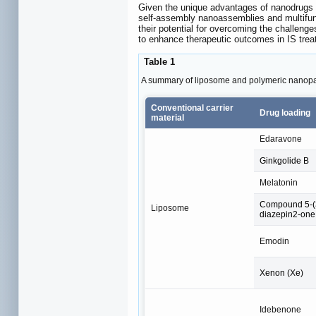
Given the unique advantages of nanodrugs in
self-assembly nanoassemblies and multifunc
their potential for overcoming the challen
to enhance therapeutic outcomes in IS tre
Table 1
A summary of liposome and polymeric nanopart
Conventional carrier
Drug loading
material
Edaravone
Ginkgolide B
Melatonin
Compound 5-(3
Liposome
diazepin2-on
Emodin
Xenon (Xe)
Idebenone