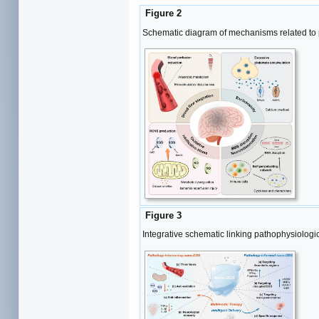
Figure 2
Schematic diagram of mechanisms related to p
Figure 3
Integrative schematic linking pathophysiolog