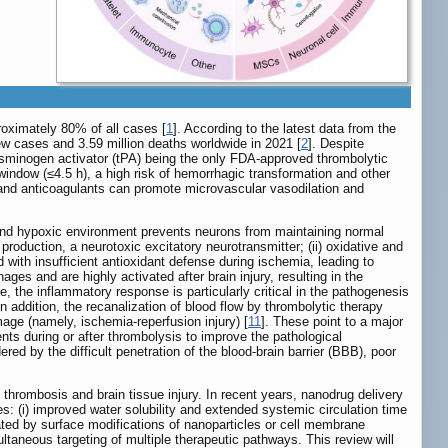
roximately 80% of all cases [
1
]. According to the latest data from the
new cases and 3.59 million deaths worldwide in 2021 [
2
]. Despite
plasminogen activator (tPA) being the only FDA-approved thrombolytic
 window (≤4.5 h), a high risk of hemorrhagic transformation and other
 and anticoagulants can promote microvascular vasodilation and
c and hypoxic environment prevents neurons from maintaining normal
 production, a neurotoxic excitatory neurotransmitter; (ii) oxidative and
with insufficient antioxidant defense during ischemia, leading to
ages and are highly activated after brain injury, resulting in the
 the inflammatory response is particularly critical in the pathogenesis
 In addition, the recanalization of blood flow by thrombolytic therapy
age (namely, ischemia-reperfusion injury) [
11
]. These point to a major
ents during or after thrombolysis to improve the pathological
red by the difficult penetration of the blood-brain barrier (BBB), poor
f thrombosis and brain tissue injury. In recent years, nanodrug delivery
: (i) improved water solubility and extended systemic circulation time
litated by surface modifications of nanoparticles or cell membrane
imultaneous targeting of multiple therapeutic pathways. This review will