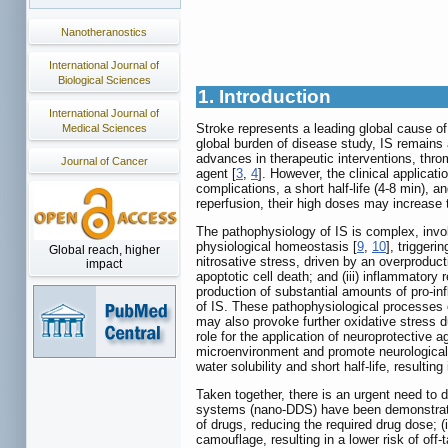
Nanotheranostics
International Journal of
Biological Sciences
1. Introduction
International Journal of
Stroke represents a leading global cause of
Medical Sciences
global burden of disease study, IS remains 
advances in therapeutic interventions, thro
Journal of Cancer
agent [
3
,
4
]. However, the clinical applicat
complications, a short half-life (4-8 min), an
reperfusion, their high doses may increase th
The pathophysiology of IS is complex, invol
physiological homeostasis [
9
,
10
], triggeri
Global reach, higher
nitrosative stress, driven by an overproduc
impact
apoptotic cell death; and (iii) inflammatory 
production of substantial amounts of pro-in
of IS. These pathophysiological processes
may also provoke further oxidative stress d
role for the application of neuroprotective 
microenvironment and promote neurological
water solubility and short half-life, resultin
Taken together, there is an urgent need to d
systems (nano-DDS) have been demonstrated 
of drugs, reducing the required drug dose; (i
camouflage, resulting in a lower risk of off-