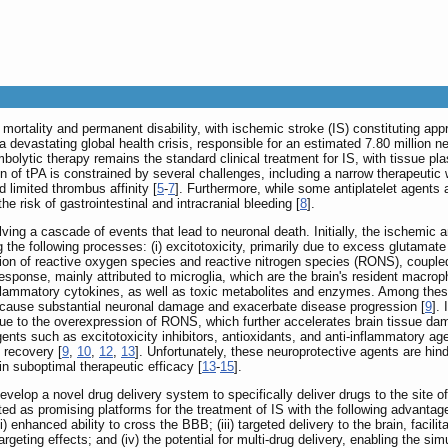
 mortality and permanent disability, with ischemic stroke (IS) constituting app
a devastating global health crisis, responsible for an estimated 7.80 million 
mbolytic therapy remains the standard clinical treatment for IS, with tissue 
ion of tPA is constrained by several challenges, including a narrow therapeutic
d limited thrombus affinity [
5
-
7
]. Furthermore, while some antiplatelet agents
e risk of gastrointestinal and intracranial bleeding [
8
].
ving a cascade of events that lead to neuronal death. Initially, the ischemi
ng the following processes: (i) excitotoxicity, primarily due to excess glutamate
tion of reactive oxygen species and reactive nitrogen species (RONS), coupled 
response, mainly attributed to microglia, which are the brain's resident macroph
flammatory cytokines, as well as toxic metabolites and enzymes. Among these,
 cause substantial neuronal damage and exacerbate disease progression [
9
].
ue to the overexpression of RONS, which further accelerates brain tissue dam
agents such as excitotoxicity inhibitors, antioxidants, and anti-inflammatory ag
 recovery [
9
,
10
,
12
,
13
]. Unfortunately, these neuroprotective agents are hinde
g in suboptimal therapeutic efficacy [
13
-
15
].
evelop a novel drug delivery system to specifically deliver drugs to the site o
as promising platforms for the treatment of IS with the following advantages
i) enhanced ability to cross the BBB; (iii) targeted delivery to the brain, faci
targeting effects; and (iv) the potential for multi-drug delivery, enabling the s