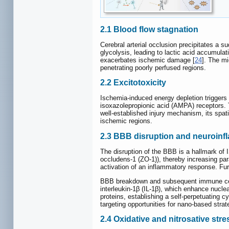
2.1 Blood flow stagnation
Cerebral arterial occlusion precipitates a s
glycolysis, leading to lactic acid accumulati
exacerbates ischemic damage [
24
]. The mi
penetrating poorly perfused regions.
2.2 Excitotoxicity
Ischemia-induced energy depletion triggers
isoxazolepropionic acid (AMPA) receptors. T
well-established injury mechanism, its spati
ischemic regions.
2.3 BBB disruption and neuroinf
The disruption of the BBB is a hallmark of I
occludens-1 (ZO-1)), thereby increasing para
activation of an inflammatory response. Fu
BBB breakdown and subsequent immune cell 
interleukin-1β (IL-1β), which enhance nucl
proteins, establishing a self-perpetuating 
targeting opportunities for nano-based strat
2.4 Oxidative and nitrosative stre