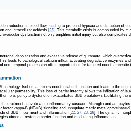
udden reduction in blood flow, leading to profound hypoxia and disruption of e
on and intracellular acidosis [
23
]. This metabolic crisis is compounded by micr
crovascular dysfunction not only amplifies initial injury but also complicates d
 neuronal depolarization and excessive release of glutamate, which overact
his leads to pathological calcium influx, activating degradative enzymes and 
al and temporal progression offers opportunities for targeted nanotherapeutic i
lammation
S pathology. Ischemia impairs endothelial cell function and leads to the degrada
cellular permeability. This loss of barrier integrity allows the infiltration of
rthermore, pericyte dysfunction exacerbates BBB breakdown, facilitating the e
recruitment activate a pro-inflammatory cascade. Microglia and astrocytes 
ear factor kappa-B (NF-κB) signaling and upregulate matrix metalloproteinase-
cycle of BBB impairment and inflammation [
22
,
27
,
28
,
29
]. The dynamic inter
egies aimed at restoring barrier function and modulating inflammation.
ss