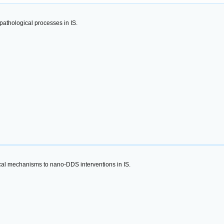
athological processes in IS.
ical mechanisms to nano-DDS interventions in IS.