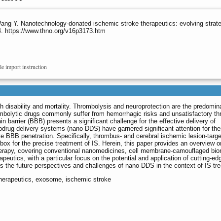
g Y. Nanotechnology-donated ischemic stroke therapeutics: evolving strateg
4. https://www.thno.org/v16p3173.htm
le import instruction
h disability and mortality. Thrombolysis and neuroprotection are the predomin
rombolytic drugs commonly suffer from hemorrhagic risks and unsatisfactory t
ain barrier (BBB) presents a significant challenge for the effective delivery of
drug delivery systems (nano-DDS) have garnered significant attention for their
te BBB penetration. Specifically, thrombus- and cerebral ischemic lesion-targ
ox for the precise treatment of IS. Herein, this paper provides an overview o
erapy, covering conventional nanomedicines, cell membrane-camouflaged bi
utics, with a particular focus on the potential and application of cutting-ed
ss the future perspectives and challenges of nano-DDS in the context of IS tr
therapeutics, exosome, ischemic stroke