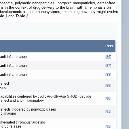
posome, polymeric nanoparticles, inorganic nanoparticles, carrier-free
 in the context of drug delivery to the brain, with an emphasis on
and developments in these nanosystems, examining how they might evolve
ble
1
and
Table
2
.
Refs
 anti-inflammatory
[
86
]
 anti-inflammatory
[
87
]
 anti-inflammatory
[
88
]
effect
[
89
]
king
capabilities conferred by cyclic Arg-Gly-Asp (cRGD) peptide
[
90
]
effect and anti-inflammatory
effects triggered by non-toxic gases
[
91
]
nd imaging
mediated thrombus targeting
 drug release
[
92
]