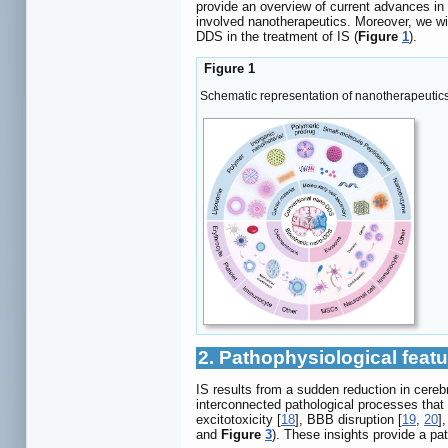
provide an overview of current advances i
involved nanotherapeutics. Moreover, we wil
DDS in the treatment of IS (
Figure
1
).
Figure 1
Schematic representation of nanotherapeutics f
2. Pathophysiological featu
IS results from a sudden reduction in cerebr
interconnected pathological processes that 
excitotoxicity [
18
], BBB disruption [
19
,
20
]
and
Figure
3
). These insights provide a p