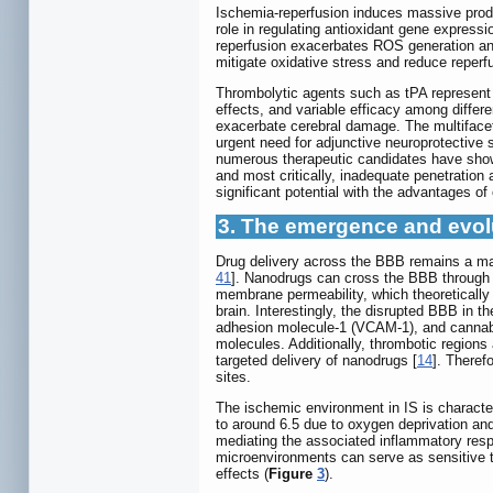
Ischemia-reperfusion induces massive pro
role in regulating antioxidant gene express
reperfusion exacerbates ROS generation and
mitigate oxidative stress and reduce reper
Thrombolytic agents such as tPA represent t
effects, and variable efficacy among differe
exacerbate cerebral damage. The multifacet
urgent need for adjunctive neuroprotective 
numerous therapeutic candidates have shown p
and most critically, inadequate penetratio
significant potential with the advantages of
3. The emergence and evol
Drug delivery across the BBB remains a majo
41
]. Nanodrugs can cross the BBB through v
membrane permeability, which theoretically a
brain. Interestingly, the disrupted BBB in 
adhesion molecule-1 (VCAM-1), and cannabin
molecules. Additionally, thrombotic regions a
targeted delivery of nanodrugs [
14
]. Theref
sites.
The ischemic environment in IS is character
to around 6.5 due to oxygen deprivation and
mediating the associated inflammatory res
microenvironments can serve as sensitive tr
effects (
Figure
3
).