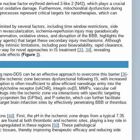
e nuclear factor erythroid derived 2-like 2 (Nrf2), which plays a crucial
inst oxidative damage. Furthermore, mitochondrial dysfunction during
processes represent critical targets for nanotherapies, which can
mited by several factors, including time window restrictions, side
gh revascularization, ischemia-reperfusion injury may paradoxically
mmation, oxidative stress, and disruption of the BBB, highlights the
tory agents) that target these secondary injury mechanisms. Although
ntrinsic limitations, including poor bioavailability, rapid clearance,
 way for novel approaches in IS treatment [
33
,
34
], revealing
ide effects (
Figure
3
).
ng nano-DDS can be an effective approach to overcome this barrier [
36
-
in the ischemic zone becomes dysfunctional following IS, with increased
on is often insufficient to allow efficient nanodrugs entry into the
etylcholine receptor (nAChR), integrin αvβ3, MMPs, vascular cell
gs into the ischemic zone via interactions with specific targeting
glycoprotein Ibα (GPIbα), and P-selectin, which can further facilitate
arget brain infarction sites by effectively penetrating BBB or thrombus
ons [
44
]. First, the pH in the ischemic zone drops from a typical 7.35
are found at both thrombotic and ischemic sites, playing a key role in
pregulated in these regions [
50
]. These pathological
ic tissues, thereby improving therapeutic efficacy and reducing side