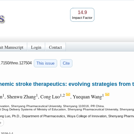
14.9
Impact Factor
it Manuscript
Login
Contact
0.7150/thno.127504
This issue
Cite
mic stroke therapeutics: evolving strategies from t
1
1
1,2
1
an
, Shenwu Zhang
, Cong Luo
, Yuequan Wang
ovation, Shenyang Pharmaceutical University, Shenyang 110016, PR China.
gent Drug Delivery Systems of Ministry of Education, Shenyang Pharmaceutical University, Shenya
g Luo, Ph.D., Department of Pharmaceutics, Wuya College of Innovation, Shenyang Pharmac
e
 2026-1-1