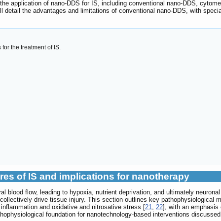
n the application of nano-DDS for IS, including conventional nano-DDS, cy
l detail the advantages and limitations of conventional nano-DDS, with specia
or the treatment of IS.
res of IS and implications for nanotherapy
al blood flow, leading to hypoxia, nutrient deprivation, and ultimately neuron
collectively drive tissue injury. This section outlines key pathophysiological 
, inflammation and oxidative and nitrosative stress [
21
,
22
], with an emphasis 
athophysiological foundation for nanotechnology-based interventions discussed