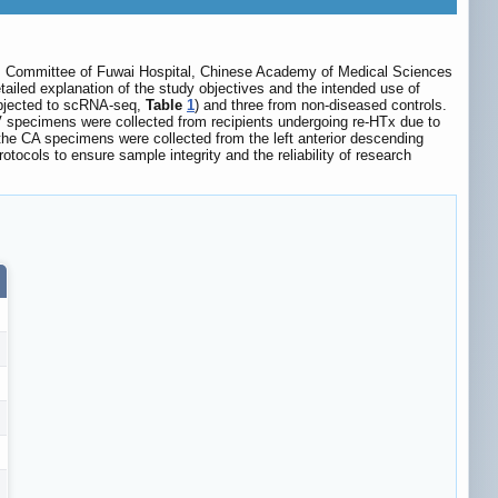
thics Committee of Fuwai Hospital, Chinese Academy of Medical Sciences
etailed explanation of the study objectives and the intended use of
ubjected to scRNA-seq,
Table
1
) and three from non-diseased controls.
V specimens were collected from recipients undergoing re-HTx due to
the CA specimens were collected from the left anterior descending
ocols to ensure sample integrity and the reliability of research