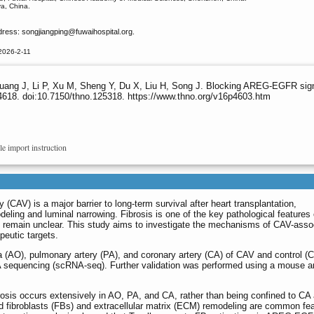
ya, China.
dress: songjiangping
@fuwaihospital.org.
2026-2-11
ang J, Li P, Xu M, Sheng Y, Du X, Liu H, Song J. Blocking AREG-EGFR signalin
4618. doi:10.7150/thno.125318. https://www.thno.org/v16p4603.htm
le import instruction
 (CAV) is a major barrier to long-term survival after heart transplantation,
eling and luminal narrowing. Fibrosis is one of the key pathological features
s remain unclear. This study aims to investigate the mechanisms of CAV-asso
peutic targets.
 (AO), pulmonary artery (PA), and coronary artery (CA) of CAV and control (Ct
 sequencing (scRNA-seq). Further validation was performed using a mouse ar
rosis occurs extensively in AO, PA, and CA, rather than being confined to CA 
 fibroblasts (FBs) and extracellular matrix (ECM) remodeling are common fe