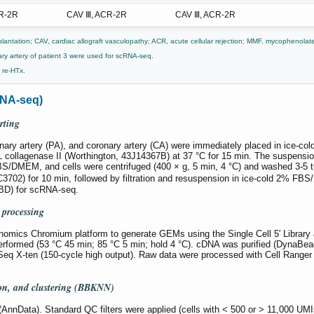
R-2R
CAV Ⅲ, ACR-2R
CAV Ⅲ, ACR-2R
plantation; CAV, cardiac allograft vasculopathy; ACR, acute cellular rejection; MMF, mycophenolate
ry artery of patient 3 were used for scRNA-seq.
o re-HTx.
RNA-seq)
rting
nary artery (PA), and coronary artery (CA) were immediately placed in ice-
collagenase II (Worthington, 43J14367B) at 37 °C for 15 min. The suspension
FBS/DMEM, and cells were centrifuged (400 × g, 5 min, 4 °C) and washed 3-
C3702) for 10 min, followed by filtration and resuspension in ice-cold 2% F
 (BD) for scRNA-seq.
 processing
nomics Chromium platform to generate GEMs using the Single Cell 5′ Library 
erformed (53 °C 45 min; 85 °C 5 min; hold 4 °C). cDNA was purified (DynaBea
iSeq X-ten (150-cycle high output). Raw data were processed with Cell Range
ion, and clustering (BBKNN)
AnnData). Standard QC filters were applied (cells with < 500 or > 11,000 UMIs