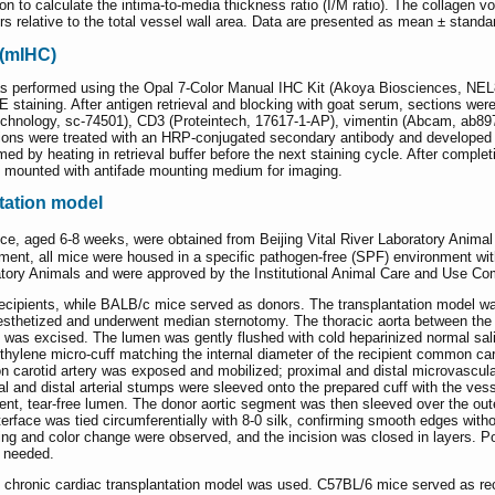
n to calculate the intima-to-media thickness ratio (I/M ratio). The collage
rs relative to the total vessel wall area. Data are presented as mean ± standa
 (mIHC)
 performed using the Opal 7-Color Manual IHC Kit (Akoya Biosciences, NEL
 staining. After antigen retrieval and blocking with goat serum, sections wer
echnology, sc-74501), CD3 (Proteintech, 17617-1-AP), vimentin (Abcam, a
tions were treated with an HRP-conjugated secondary antibody and developed w
med by heating in retrieval buffer before the next staining cycle. After comple
 mounted with antifade mounting medium for imaging.
tation model
e, aged 6-8 weeks, were obtained from Beijing Vital River Laboratory Anima
ment, all mice were housed in a specific pathogen-free (SPF) environment with
atory Animals and were approved by the Institutional Animal Care and Use Co
ecipients, while BALB/c mice served as donors. The transplantation model wa
esthetized and underwent median sternotomy. The thoracic aorta between the
was excised. The lumen was gently flushed with cold heparinized normal saline
ethylene micro-cuff matching the internal diameter of the recipient common ca
mon carotid artery was exposed and mobilized; proximal and distal microvascul
l and distal arterial stumps were sleeved onto the prepared cuff with the vess
atent, tear-free lumen. The donor aortic segment was then sleeved over the o
terface was tied circumferentially with 8-0 silk, confirming smooth edges with
illing and color change were observed, and the incision was closed in layers. 
s needed.
hed chronic cardiac transplantation model was used. C57BL/6 mice served as re