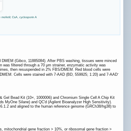
 mofetil; CsA, cyclosporin A
cold DMEM (Gibco, 11885084). After PBS washing, tissues were minced
 was filtered through a 70 μm strainer, enzymatic activity was
5 times, then resuspended in 2% FBS/DMEM. Red blood cells were
BS/DMEM. Cells were stained with 7-AAD (BD, 559925; 1:20) and 7-AAD⁻
& Gel Bead Kit (10×, 1000006) and Chromium Single Cell A Chip Kit
ds MyOne Silane) and QC'd (Agilent Bioanalyzer High Sensitivity).
r 6.1.2 and aligned to the human reference genome (GRCh38/hg38) to
, mitochondrial gene fraction > 10%, or ribosomal gene fraction >