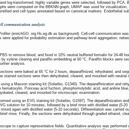
nd log-transformed; highly variable genes were selected, followed by PCA. 
raphs were computed on the BBKNN graph, UMAP was used for visualization, an
dentified and cell types annotated based on canonical markers. Endothelial subc
ell communication analysis
ofiler (enrichGO; org.Hs.eg.db as background). Cell-cell communication was i
s were applied for probability estimation and pathway-level aggregation; netw
 PBS to remove blood, and fixed in 10% neutral buffered formalin for 24-48 h
 by xylene clearing and paraffin embedding at 60 °C. Paraffin blocks were sec
further analysis.
ections were baked at 65 °C for 2 hours, deparaffinized, rehydrated, and sequ
he stained sections were then dehydrated, cleared, and mounted with neutral r
using a Masson staining kit (Solarbio, G1340). The deparaffinization and rehy
on hematoxylin, Ponceau acid fuchsin, phosphomolybdic acid, and aniline blue
ehydrated, cleared, and mounted for microscopic examination.
ormed using an EVG staining kit (Solarbio, G1597). The deparaffinization and 
 VG solution for 10 minutes, followed by a brief rinse with distilled water (5
rinsed again with distilled water (5-10 seconds). Differentiation was carried out
brief rinse. Finally, the sections were dehydrated through graded ethanol, cle
roscope to capture representative fields. Quantitative analysis was performe