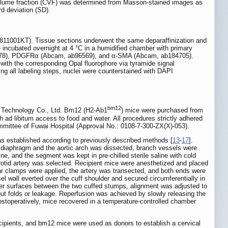
n volume fraction (CVF) was determined from Masson-stained images as
rd deviation (SD).
811001KT). Tissue sections underwent the same deparaffinization and
e incubated overnight at 4 °C in a humidified chamber with primary
b8978), PDGFRα (Abcam, ab96569), and α-SMA (Abcam, ab184705).
ith the corresponding Opal fluorophore via tyramide signal
ting all labeling steps, nuclei were counterstained with DAPI
bm12
l Technology Co., Ltd. Bm12 (H2-Ab1
) mice were purchased from
 ad libitum access to food and water. All procedures strictly adhered
mmittee of Fuwai Hospital (Approval No.: 0108-7-300-ZX(X)-053).
s established according to previously described methods [
13
-
17
].
 diaphragm and the aortic arch was dissected, branch vessels were
, and the segment was kept in pre-chilled sterile saline with cold
rotid artery was selected. Recipient mice were anesthetized and placed
ar clamps were applied, the artery was transected, and both ends were
el wall everted over the cuff shoulder and secured circumferentially in
uter surfaces between the two cuffed stumps, alignment was adjusted to
out folds or leakage. Reperfusion was achieved by slowly releasing the
Postoperatively, mice recovered in a temperature-controlled chamber
cipients, and bm12 mice were used as donors to establish a cervical