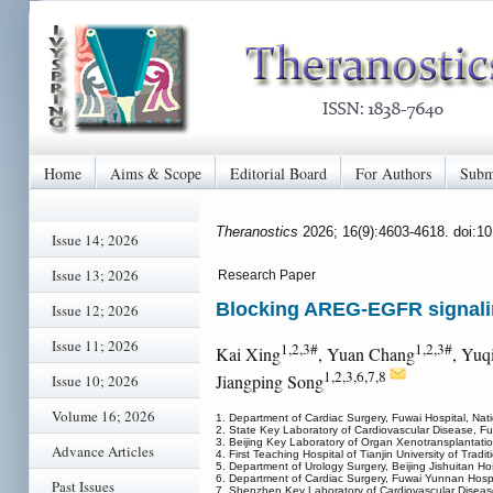
Home
Aims & Scope
Editorial Board
For Authors
Subm
Theranostics
2026; 16(9):4603-4618. doi:1
Issue 14; 2026
Issue 13; 2026
Research Paper
Blocking AREG-EGFR signaling 
Issue 12; 2026
Issue 11; 2026
1,2,3#
1,2,3#
Kai Xing
, Yuan Chang
, Yuq
1,2,3,6,7,8
Jiangping Song
Issue 10; 2026
Volume 16; 2026
1. Department of Cardiac Surgery, Fuwai Hospital, Nat
2. State Key Laboratory of Cardiovascular Disease, Fu
3. Beijing Key Laboratory of Organ Xenotransplantatio
Advance Articles
4. First Teaching Hospital of Tianjin University of Tradi
5. Department of Urology Surgery, Beijing Jishuitan Hos
6. Department of Cardiac Surgery, Fuwai Yunnan Hospit
Past Issues
7. Shenzhen Key Laboratory of Cardiovascular Diseas