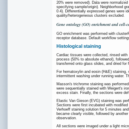
20% were removed). Data were normalized a
specifying sample/origin). Neighborhood g
0.4). Differentially expressed genes were i
quality/heterogeneous clusters excluded.
Gene ontology (GO) enrichment and cell-c
GO enrichment was performed with clusterPr
receptor database. Default workflow setting
Histological staining
Cardiac tissues were collected, rinsed with
process (50% to absolute ethanol), followed
transferred onto glass slides, and dried for 
For hematoxylin and eosin (H&E) staining, s
intermittent washing under running water. T
Masson's trichrome staining was performed 
were sequentially stained with Weigert's ir
excess stain. Finally, the sections were d
Elastic Van Gieson (EVG) staining was perf
Sections were first incubated with modified
Verhoeff staining solution for 5 minutes and 
became clearly visible, followed by another 
observation.
All sections were imaged under a light mic