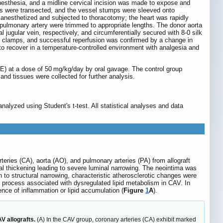
 anesthesia, and a midline cervical incision was made to expose and
ends were transected, and the vessel stumps were sleeved onto
 anesthetized and subjected to thoracotomy; the heart was rapidly
 pulmonary artery were trimmed to appropriate lengths. The donor aorta
jugular vein, respectively, and circumferentially secured with 8-0 silk
lar clamps, and successful reperfusion was confirmed by a change in
to recover in a temperature-controlled environment with analgesia and
E) at a dose of 50 mg/kg/day by oral gavage. The control group
nd tissues were collected for further analysis.
lyzed using Student's t-test. All statistical analyses and data
teries (CA), aorta (AO), and pulmonary arteries (PA) from allograft
l thickening leading to severe luminal narrowing. The neointima was
 to structural narrowing, characteristic atherosclerotic changes were
ic process associated with dysregulated lipid metabolism in CAV. In
ence of inflammation or lipid accumulation (
Figure
1
A
).
V allografts.
(A) In the CAV group, coronary arteries (CA) exhibit marked