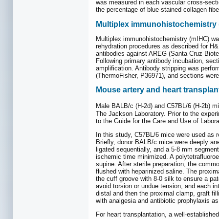
was measured in each vascular cross-sectio
the percentage of blue-stained collagen fibe
Multiplex immunohistochemistry
Multiplex immunohistochemistry (mIHC) was
rehydration procedures as described for H&E
antibodies against AREG (Santa Cruz Biot
Following primary antibody incubation, sec
amplification. Antibody stripping was perfor
(ThermoFisher, P36971), and sections were
Mouse artery and heart transplan
Male BALB/c (H-2d) and C57BL/6 (H-2b) mic
The Jackson Laboratory. Prior to the experi
to the Guide for the Care and Use of Labor
In this study, C57BL/6 mice were used as r
Briefly, donor BALB/c mice were deeply an
ligated sequentially, and a 5-8 mm segment 
ischemic time minimized. A polytetrafluoro
supine. After sterile preparation, the com
flushed with heparinized saline. The proxima
the cuff groove with 8-0 silk to ensure a p
avoid torsion or undue tension, and each in
distal and then the proximal clamp, graft f
with analgesia and antibiotic prophylaxis a
For heart transplantation, a well-establis