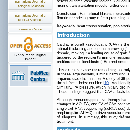
across all three vascular regions. Cell-ce
International Journal of
murine transplantation models further confi
Biological Sciences
Conclusion:
Pan-arterial fibrosis represent
International Journal of
fibrotic remodeling may offer a promising a
Medical Sciences
Keywords
: heart transplantation, pan-arte
Journal of Cancer
Introduction
Cardiac allograft vasculopathy (CAV) is the 
intimal thickening and luminal narrowing [
1
decade, making it a leading cause of graft fa
Global reach, higher
triggered by the recipient's immune response
impact
proliferation of fibroblasts (FBs) and smoot
This extensive vascular remodeling not only
In these large vessels, luminal narrowing is
impaired diastolic function. A study of 39 p
the stiffness index doubled [
10
]. Additional
Similarly, PA pressure, which initially decli
These findings suggest that CAV affects both
Although immunosuppressive therapy has sig
changes in AO, PA, and CA of CAV patients.
single-cell RNA sequencing (scRNA-seq) dem
amphiregulin (AREG) to drive vascular remo
of allografts. In summary, this study define
treatment.