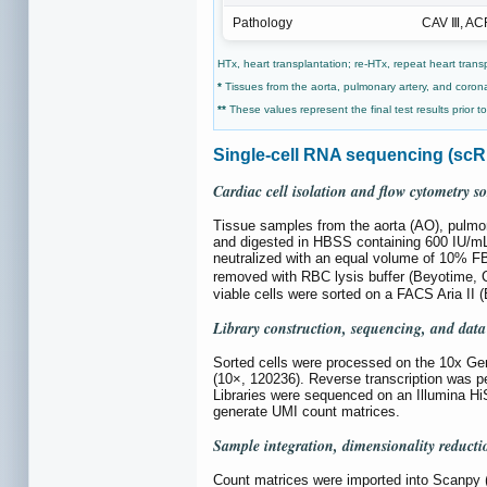
Pathology
CAV Ⅲ, AC
HTx, heart transplantation; re-HTx, repeat heart trans
*
Tissues from the aorta, pulmonary artery, and corona
**
These values represent the final test results prior t
Single-cell RNA sequencing (sc
Cardiac cell isolation and flow cytometry so
Tissue samples from the aorta (AO), pulmo
and digested in HBSS containing 600 IU/mL 
neutralized with an equal volume of 10% 
removed with RBC lysis buffer (Beyotime, 
viable cells were sorted on a FACS Aria II
Library construction, sequencing, and data
Sorted cells were processed on the 10x Ge
(10×, 120236). Reverse transcription was p
Libraries were sequenced on an Illumina H
generate UMI count matrices.
Sample integration, dimensionality reduct
Count matrices were imported into Scanpy (