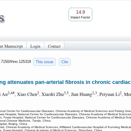
14.9
Impact Factor
it Manuscript
Login
Contact
0.7150/thno.125318
This issue
Cite
attenuates pan-arterial fibrosis in chronic cardiac 
2,4#
2
3,5
2,3
2
i An
, Xiao Chen
, Xiaofei Zhu
, Jian Huang
, Peiyuan Li
, Me
ional Center for Cardiovascular Diseases, Chinese Academy of Medical Sciences and Peking Union
wai Hospital, National Center for Cardiovascular Diseases, Chinese Academy of Medical Sciences
n, Fuwai Hospital, National Center for Cardiovascular Diseases, Chinese Academy of Medical Sci
tional Chinese Medicine, Tianjin, China.
pital, Beijing, China.
al, Chinese Academy of Medical Sciences, Affiliated Cardiovascular Hospital of Kunming Medical
e, Fuwai Hospital, Chinese Academy of Medical Sciences, Shenzhen, China.