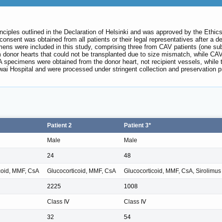
principles outlined in the Declaration of Helsinki and was approved by the E
onsent was obtained from all patients or their legal representatives after a d
mens were included in this study, comprising three from CAV patients (one s
m donor hearts that could not be transplanted due to size mismatch, while CA
specimens were obtained from the donor heart, not recipient vessels, while 
i Hospital and were processed under stringent collection and preservation prot
Patient 2
Patient 3*
Male
Male
24
48
coid, MMF, CsA
Glucocorticoid, MMF, CsA
Glucocorticoid, MMF, CsA, Sirolimus
2225
1008
Class Ⅳ
Class Ⅳ
32
54