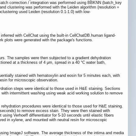
Batch correction / integration was performed using BBKNN (batch_key
d clustering was performed with the Leiden algorithm (resolution =
lustering used Leiden (resolution 0.1-1.0) with low-
nferred with CellChat using the built-in CellChatDB.human ligand-
ork plots were generated with the package's functions.
ours. The samples were then subjected to a gradient dehydration
tioned at a thickness of 4 μm, spread in a 40 °C water bath,
entially stained with hematoxylin and eosin for 5 minutes each, with
esin for microscopic observation.
dration steps were identical to those used in H&E staining. Sections
, with intermittent washing using weak acid working solution to remove
rehydration procedures were identical to those used for H&E staining.
-20 seconds) to remove excess stain. They were then stained with
 using Verhoeff differentiator for 5-10 seconds until elastic fibers
ared in xylene, and mounted with neutral resin for microscopic
d using ImageJ software. The average thickness of the intima and media