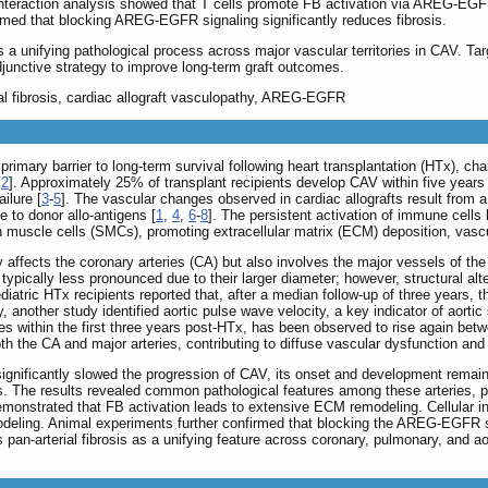
ll interaction analysis showed that T cells promote FB activation via AREG-EG
rmed that blocking AREG-EGFR signaling significantly reduces fibrosis.
s a unifying pathological process across major vascular territories in CAV. Tar
djunctive strategy to improve long-term graft outcomes.
rial fibrosis, cardiac allograft vasculopathy, AREG-EGFR
primary barrier to long-term survival following heart transplantation (HTx), c
,
2
]. Approximately 25% of transplant recipients develop CAV within five years p
ilure [
3
-
5
]. The vascular changes observed in cardiac allografts result from a
 to donor allo-antigens [
1
,
4
,
6
-
8
]. The persistent activation of immune cells 
h muscle cells (SMCs), promoting extracellular matrix (ECM) deposition, vascula
 affects the coronary arteries (CA) but also involves the major vessels of the
 typically less pronounced due to their larger diameter; however, structural alt
ediatric HTx recipients reported that, after a median follow-up of three years,
ly, another study identified aortic pulse wave velocity, a key indicator of aorti
nes within the first three years post-HTx, has been observed to rise again betwe
 the CA and major arteries, contributing to diffuse vascular dysfunction and ul
nificantly slowed the progression of CAV, its onset and development remain i
 The results revealed common pathological features among these arteries, part
onstrated that FB activation leads to extensive ECM remodeling. Cellular i
deling. Animal experiments further confirmed that blocking the AREG-EGFR sig
s pan-arterial fibrosis as a unifying feature across coronary, pulmonary, and 