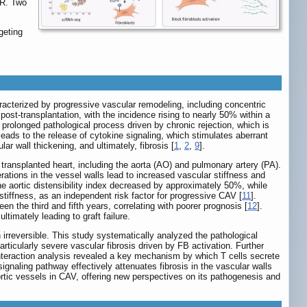
FR. Two
geting
haracterized by progressive vascular remodeling, including concentric
ost-transplantation, with the incidence rising to nearly 50% within a
 prolonged pathological process driven by chronic rejection, which is
leads to the release of cytokine signaling, which stimulates aberrant
r wall thickening, and ultimately, fibrosis [
1
,
2
,
9
].
 transplanted heart, including the aorta (AO) and pulmonary artery (PA).
erations in the vessel walls lead to increased vascular stiffness and
 the aortic distensibility index decreased by approximately 50%, while
c stiffness, as an independent risk factor for progressive CAV [
11
].
en the third and fifth years, correlating with poorer prognosis [
12
].
timately leading to graft failure.
rreversible. This study systematically analyzed the pathological
icularly severe vascular fibrosis driven by FB activation. Further
nteraction analysis revealed a key mechanism by which T cells secrete
naling pathway effectively attenuates fibrosis in the vascular walls
aortic vessels in CAV, offering new perspectives on its pathogenesis and