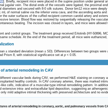
20
]. Briefly, recipient mice were placed in the supine position under general
nal jugular vein. The distal ends of the vessels were ligated, the proximal 
nal diameters and secured with 8-0 silk sutures. Donor bm12 mice were deeply
1 mL of normal saline via the inferior vena cava, and the ascending aorta and
 the outer surfaces of the cuffed recipient common carotid artery and external 
cessive tension. Blood flow was restored by sequentially releasing the vascu
pontaneous beating. The incision was closed in layers, and mice were allowed 
nt and control groups. The treatment group received Erlotinib (HY-50896, MC
same schedule. At the end of the treatment period, all mice were euthanized, a
alization
an ± standard deviation (mean ± SD). Differences between two groups were ana
 Prism 8, with statistical significance set at
p
< 0.05.
 of arterial remodeling in CAV
s different vascular beds during CAV, we performed H&E staining on coronary ar
planted healthy controls. In CAV coronary arteries, there was marked intima
e cells, indicative of a muscular-type intimal remodeling pattern. In addition
 extensive intra- and extracellular lipid deposition, suggesting an atherogen
d only mild adaptive intimal thickening with preserved architecture and no evid
ures of arterial remodeling in coronary, aortic, and pulmonary vessels from CA