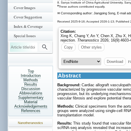
8. Sanya Institute of China Agricultural University, San
#
Cover Images
These authors contributed equally.
✉ Corresponding author: Jiangping Song, E-mail ad
Cover Suggestion
Received 2025-9-16; Accepted 2026-1-13; Published 
Index & Coverage
Citation:
Special Issues
Xing K, Chang Y, An Y, Chen X, Zhu X, Hu
rejection.
Theranostics
2026; 16(9):4603-
Copy
Other styles
Fi
Download
Top
Abstract
Introduction
Methods
Results
Background:
Cardiac allograft vasculopathy
Discussion
characterized by progressive vascular remod
Abbreviations
progression, but its underlying mechanism
Supplementary
vascular fibrosis and explore potential thera
Material
Methods:
Clinical specimens from the aorta
Acknowledgements
groups were analyzed using single-cell RNA
References
transplantation model.
Results:
This study found that vascular fib
Nanotheranostics
scRNA-seq analysis revealed that increased