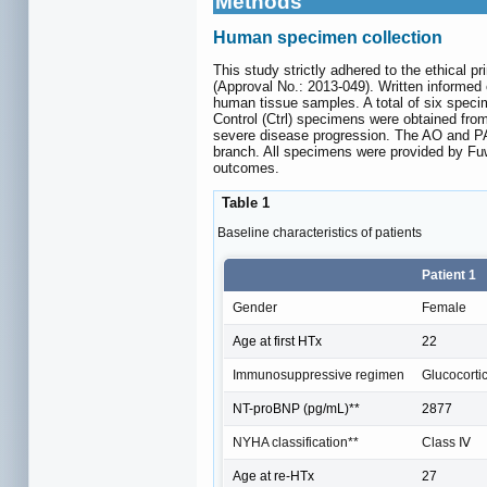
Methods
Human specimen collection
This study strictly adhered to the ethical 
(Approval No.: 2013-049). Written informed c
human tissue samples. A total of six speci
Control (Ctrl) specimens were obtained fro
severe disease progression. The AO and PA 
branch. All specimens were provided by Fuwa
outcomes.
Table 1
Baseline characteristics of patients
Patient 1
Gender
Female
Age at first HTx
22
Immunosuppressive regimen
Glucocorti
NT-proBNP (pg/mL)**
2877
NYHA classification**
Class Ⅳ
Age at re-HTx
27