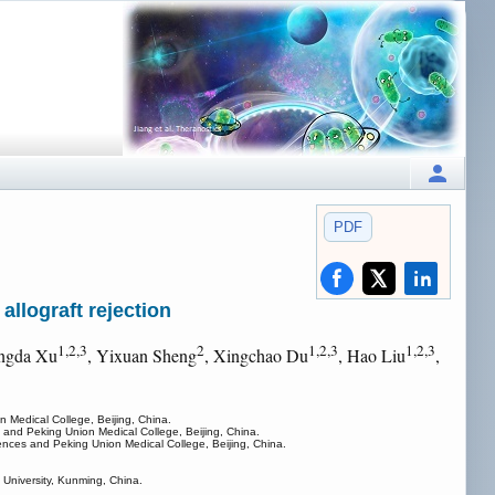
PDF
allograft rejection
1,2,3
2
1,2,3
1,2,3
ngda Xu
, Yixuan Sheng
, Xingchao Du
, Hao Liu
,
 Medical College, Beijing, China.
 and Peking Union Medical College, Beijing, China.
ences and Peking Union Medical College, Beijing, China.
 University, Kunming, China.