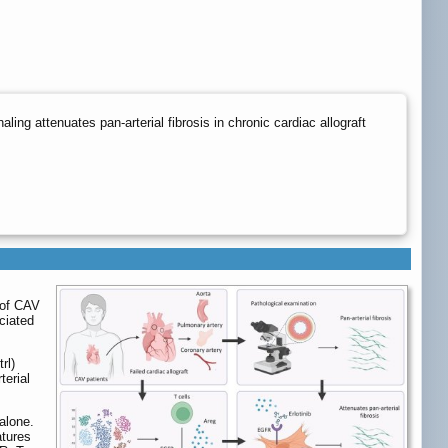
g attenuates pan-arterial fibrosis in chronic cardiac allograft
 of CAV
ciated
rl)
terial
alone.
atures