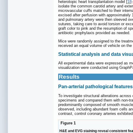
heterotopic heart transplantation model [
18
-
isolate the common carotid artery and exter
microvascular cuffs matched to their inter
excised after perfusion with approximately 
and pulmonary artery were then sleeved over
sutures, taking care to avoid torsion or ex
graft color to pink and the resumption of s
antibiotic prophylaxis provided as needed.
Mice were randomly assigned to the treatme
received an equal volume of vehicle on the 
Statistical analysis and data visu
All experimental data were expressed as me
visualization were conducted using GraphPad
Results
Pan-arterial pathological features
To investigate structural alterations acros
specimens and compared them with non-trans
predominantly composed of smooth muscle-lik
observed, including abundant foam cells and
contrast, control coronary arteries exhibite
Figure 1
H&E and EVG staining reveal consistent feat