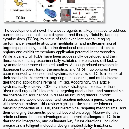
The development of novel theranostic agents is a key initiative to address
current limitations in disease diagnosis and therapy. Notably, targeting
cyanine dyes (TCDs), by virtue of their excellent optical imaging
performance, versatile structural modifiability, and multi-dimensional
targeting specificity, facilitate the directional recognition of disease
regions and exhibit tremendous application potential in theranostics.
While a variety of TCDs have been successfully developed and their
theranostic efficacy experimentally validated, researchers still lack a
systematic summary of related studies. Although related advances in
fluorescent probes, tumor theranostics, and NIR-II fluorophores have
been reviewed, a focused and systematic overview of TCDs in terms of
their synthesis, hierarchical targeting mechanisms, and multi-disease
theranostic applications remains limited. Accordingly, this article
systematically reviews TCDs’ synthesis strategies, elucidates their
“tissue-cell-organelle” hierarchical targeting mechanism, and summarizes
the therapeutic applications in diseases including tumors, fibrotic
diseases, metabolic diseases, and radiation-induced injuries. Compared
with previous reviews, this review highlights the structure-inherent
targeting properties of TCDs, their hierarchical targeting mechanisms, and
their emerging theranostic potential beyond oncology. Meanwhile, this
article outlines the core advantages and current challenges of TCDs in
theranostic integration, and delineates key future directions, including
precise and intelligent molecular design, photostability limitations,