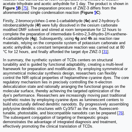
acetate trihydrate and acetic anhydride for 1 day. The product is shown in
Figure
5
B
[
75
]. The preparation process of ZWZ-3 differs from the
aforementioned single condensation reaction (
Figure
5
C
).
Firstly, 2-bromocyclohex-1-ene-1-carbaldehyde (
4e
) and 2-hydroxy-5-
nitrobenzaldehyde (
4f
) were fully dissolved in the cesium carbonate
modified DMF solvent and stirred at room temperature for 12 hours to
complete the preparation of intermediate 6-nitro-2,3-dihydro-1H-xanthene-
4-carbaldehyde (
4g
). Subsequently, using
4g
and
4h
as reaction raw
materials, relying on the composite system of potassium carbonate and
acetic anhydride, a constant temperature reaction was carried out at 80
°C for 12 hours, and finally afforded the target dye ZWZ-3 [
31
].
In summary, the synthetic system of TCDs centers on structural
tunability and is guided by functional adaptability, creating a multi-level
framework for preparation and modification. By employing symmetrical or
asymmetrical molecular synthesis design, researchers can flexibly
control the NIR optical properties of heptamethine cyanine dyes. The core
regulatory mechanism lies in precisely controlling the π-electron
delocalization state and rationally arranging the functional groups on the
molecular surface, thereby achieving the targeted optimization of the
dye’s performance. Researchers are increasingly moving past traditional
synthetic routes by employing cyanine dyes as luminescent centers to
build structurally defined dendritic nanodots. By progressively assembling
polylysine dendritic structures with Cy3/5/7 as the core, fluorescent-
tunable, photostable, and biocompatible nanodots can be prepared [
76
].
The subsequent conjugation of targeting or therapeutic groups
demonstrates the advantage of integrated diagnosis and treatment,
effectively promoting the clinical translation of TCDs.