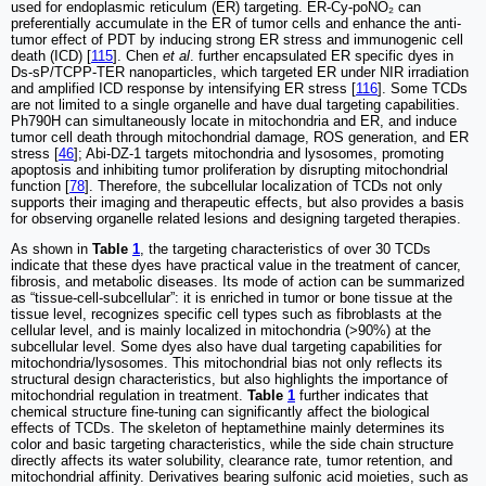
used for endoplasmic reticulum (ER) targeting. ER-Cy-poNO₂ can
preferentially accumulate in the ER of tumor cells and enhance the anti-
tumor effect of PDT by inducing strong ER stress and immunogenic cell
death (ICD) [
115
]. Chen
et al
. further encapsulated ER specific dyes in
Ds-sP/TCPP-TER nanoparticles, which targeted ER under NIR irradiation
and amplified ICD response by intensifying ER stress [
116
]. Some TCDs
are not limited to a single organelle and have dual targeting capabilities.
Ph790H can simultaneously locate in mitochondria and ER, and induce
tumor cell death through mitochondrial damage, ROS generation, and ER
stress [
46
]; Abi-DZ-1 targets mitochondria and lysosomes, promoting
apoptosis and inhibiting tumor proliferation by disrupting mitochondrial
function [
78
]. Therefore, the subcellular localization of TCDs not only
supports their imaging and therapeutic effects, but also provides a basis
for observing organelle related lesions and designing targeted therapies.
As shown in
Table
1
, the targeting characteristics of over 30 TCDs
indicate that these dyes have practical value in the treatment of cancer,
fibrosis, and metabolic diseases. Its mode of action can be summarized
as “tissue-cell-subcellular”: it is enriched in tumor or bone tissue at the
tissue level, recognizes specific cell types such as fibroblasts at the
cellular level, and is mainly localized in mitochondria (>90%) at the
subcellular level. Some dyes also have dual targeting capabilities for
mitochondria/lysosomes. This mitochondrial bias not only reflects its
structural design characteristics, but also highlights the importance of
mitochondrial regulation in treatment.
Table
1
further indicates that
chemical structure fine-tuning can significantly affect the biological
effects of TCDs. The skeleton of heptamethine mainly determines its
color and basic targeting characteristics, while the side chain structure
directly affects its water solubility, clearance rate, tumor retention, and
mitochondrial affinity. Derivatives bearing sulfonic acid moieties, such as