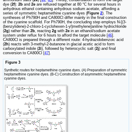
dye (
2f
):
2b
and
2e
are refluxed together at 80 °C for several hours in
anhydrous ethanol containing anhydrous sodium acetate, affording a
series of symmetric heptamethine cyanine dyes (
Figure
2
). The
syntheses of Ph790H and CA800Cl differ mainly in the final construction
of the cyanine scaffold. For Ph790H, the concluding step employs N-[(3-
(benzylidene)-2-chloro-1-cyclohexen-1-yl)methylene]aniline hydrochloride
(
2g
) rather than
2b
, reacting
2g
with
2e
in an ethanol/sodium acetate
system under reflux for 6 hours to afford the target molecule [
46
].
CA800Cl is prepared through a different route: 4-hydrazidobenzoic acid
(
2h
) reacts with 3-methyl-2-butanone in glacial acetic acid to form
carboxylated indole (
2i
), followed by heterocyclic salt (
2j
) and final
conversion to CA800Cl [
47
].
Figure 3
Synthetic routes for heptamethine cyanine dyes. (A) Preparation of symmetric
heptamethine cyanine dyes. (B-C) Construction of asymmetric heptamethine
cyanine dyes.