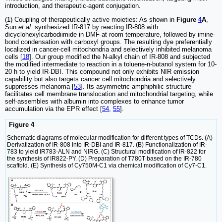
introduction, and therapeutic-agent conjugation.
(1) Coupling of therapeutically active moieties: As shown in
Figure
4
A
,
Sun
et al.
synthesized IR-817 by reacting IR-808 with
dicyclohexylcarbodiimide in DMF at room temperature, followed by imine-
bond condensation with carboxyl groups. The resulting dye preferentially
localized in cancer-cell mitochondria and selectively inhibited melanoma
cells [
18
]. Our group modified the N-alkyl chain of IR-808 and subjected
the modified intermediate to reaction in a toluene-n-butanol system for 10-
20 h to yield IR-DBI. This compound not only exhibits NIR emission
capability but also targets cancer cell mitochondria and selectively
suppresses melanoma [
53
]. Its asymmetric amphiphilic structure
facilitates cell membrane translocation and mitochondrial targeting, while
self-assembles with albumin into complexes to enhance tumor
accumulation via the EPR effect [
54
,
55
].
Figure 4
Schematic diagrams of molecular modification for different types of TCDs. (A)
Derivatization of IR-808 into IR-DBI and IR-817. (B) Functionalization of IR-
783 to yield IR783-ALN and NIRG. (C) Structural modification of IR-822 for
the synthesis of IR822-PY. (D) Preparation of T780T based on the IR-780
scaffold. (E) Synthesis of Cy750M-C1 via chemical modification of Cy7-C1.