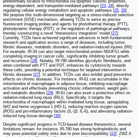
preferentially localize to mitochondria via lipophilic cationic properties,
energy-dependent, and transporter-mediated pathways [
23
,
24
], directly
regulating cellular energy metabolism and apoptotic pathways [
25
,
26
].
We propose this multi-dimensional targeting as a stress-induced selective
enrichment (SISE) mechanism, allowing TCDs to serve as precise
fluorescent imaging probes and agents for photothermal therapy (PTT),
photodynamic therapy (PDT), or the regulation of pathological pathways,
thereby constructing a novel “theranostics integration” model [
27
].
Currently, TCDs have achieved significant advances in both fundamental
research and application across a range of diseases, including tumor,
fibrotic diseases, metabolic disorders, and radiation-induced injuries (RII).
For example, IR-34 can also target mitochondrial protein NDUFS1 while
completing imaging in cancer cells, significantly inhibiting tumor growth
and recurrence [
28
]. Notably, IR-780 identifies glycolytic fibroblasts, and
when combined with PTT and PDT, enhances its cytotoxicity towards
these cells, providing a potential technique for targeted intervention in
fibrotic diseases [
27
]. In addition, TCDs can also exhibit good preventive
effects on chronic diseases. For instance, IR-61 can accumulate in the
mitochondria of macrophages in adipose tissue, inhibiting macrophage
activation and effectively preventing chronic inflammation, weight gain,
and metabolic disorders [
29
]. IR-61 can also exert a protective effect on
radiation-induced lung injury (RILI). Specifically, it targets the
mitochondria of macrophages within irradiated lung tissue, upregulating
Nrf2
and heme oxygenase-1 (HO-1), reducing reactive oxygen species
(ROS) and pro-inflammatory factors (IL-1β, IL-6), and alleviating radiation-
induced lung tissue damage [
30
].
Despite significant progress in TCD-based disease theranostics, several
limitations remain: for instance, IR-780 has strong hydrophobicity and
may pose potential safety risks due to poor biocompatibility [
22
]; ZWZ-3