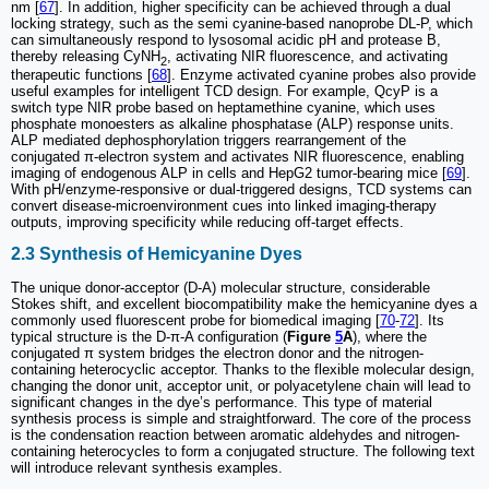
nm [
67
]. In addition, higher specificity can be achieved through a dual
locking strategy, such as the semi cyanine-based nanoprobe DL-P, which
can simultaneously respond to lysosomal acidic pH and protease B,
thereby releasing CyNH
, activating NIR fluorescence, and activating
2
therapeutic functions [
68
]. Enzyme activated cyanine probes also provide
useful examples for intelligent TCD design. For example, QcyP is a
switch type NIR probe based on heptamethine cyanine, which uses
phosphate monoesters as alkaline phosphatase (ALP) response units.
ALP mediated dephosphorylation triggers rearrangement of the
conjugated π-electron system and activates NIR fluorescence, enabling
imaging of endogenous ALP in cells and HepG2 tumor-bearing mice [
69
].
With pH/enzyme-responsive or dual-triggered designs, TCD systems can
convert disease-microenvironment cues into linked imaging-therapy
outputs, improving specificity while reducing off-target effects.
2.3 Synthesis of Hemicyanine Dyes
The unique donor-acceptor (D-A) molecular structure, considerable
Stokes shift, and excellent biocompatibility make the hemicyanine dyes a
commonly used fluorescent probe for biomedical imaging [
70
-
72
]. Its
typical structure is the D-π-A configuration (
Figure
5
A
), where the
conjugated π system bridges the electron donor and the nitrogen-
containing heterocyclic acceptor. Thanks to the flexible molecular design,
changing the donor unit, acceptor unit, or polyacetylene chain will lead to
significant changes in the dye’s performance. This type of material
synthesis process is simple and straightforward. The core of the process
is the condensation reaction between aromatic aldehydes and nitrogen-
containing heterocycles to form a conjugated structure. The following text
will introduce relevant synthesis examples.