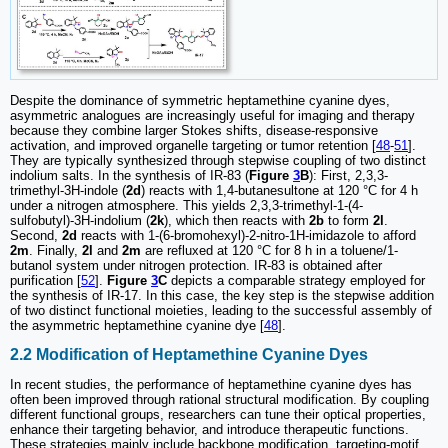
Despite the dominance of symmetric heptamethine cyanine dyes,
asymmetric analogues are increasingly useful for imaging and therapy
because they combine larger Stokes shifts, disease-responsive
activation, and improved organelle targeting or tumor retention [
48
-
51
].
They are typically synthesized through stepwise coupling of two distinct
indolium salts. In the synthesis of IR-83 (
Figure
3
B
): First, 2,3,3-
trimethyl-3H-indole (
2d
) reacts with 1,4-butanesultone at 120 °C for 4 h
under a nitrogen atmosphere. This yields 2,3,3-trimethyl-1-(4-
sulfobutyl)-3H-indolium (
2k
), which then reacts with
2b
to form
2l
.
Second,
2d
reacts with 1-(6-bromohexyl)-2-nitro-1H-imidazole to afford
2m
. Finally,
2l
and
2m
are refluxed at 120 °C for 8 h in a toluene/1-
butanol system under nitrogen protection. IR-83 is obtained after
purification [
52
].
Figure
3
C
depicts a comparable strategy employed for
the synthesis of IR-17. In this case, the key step is the stepwise addition
of two distinct functional moieties, leading to the successful assembly of
the asymmetric heptamethine cyanine dye [
48
].
2.2 Modification of Heptamethine Cyanine Dyes
In recent studies, the performance of heptamethine cyanine dyes has
often been improved through rational structural modification. By coupling
different functional groups, researchers can tune their optical properties,
enhance their targeting behavior, and introduce therapeutic functions.
These strategies mainly include backbone modification, targeting-motif