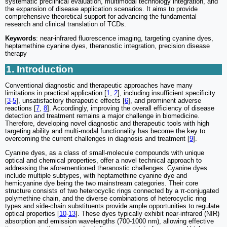
systematic preclinical evaluation, multimodal technology integration, and
the expansion of disease application scenarios. It aims to provide
comprehensive theoretical support for advancing the fundamental
research and clinical translation of TCDs.
Keywords
: near-infrared fluorescence imaging, targeting cyanine dyes,
heptamethine cyanine dyes, theranostic integration, precision disease
therapy
1. Introduction
Conventional diagnostic and therapeutic approaches have many
limitations in practical application [
1
,
2
], including insufficient specificity
[
3
-
5
], unsatisfactory therapeutic effects [
6
], and prominent adverse
reactions [
7
,
8
]. Accordingly, improving the overall efficiency of disease
detection and treatment remains a major challenge in biomedicine.
Therefore, developing novel diagnostic and therapeutic tools with high
targeting ability and multi-modal functionality has become the key to
overcoming the current challenges in diagnosis and treatment [
9
].
Cyanine dyes, as a class of small-molecule compounds with unique
optical and chemical properties, offer a novel technical approach to
addressing the aforementioned theranostic challenges. Cyanine dyes
include multiple subtypes, with heptamethine cyanine dye and
hemicyanine dye being the two mainstream categories. Their core
structure consists of two heterocyclic rings connected by a π-conjugated
polymethine chain, and the diverse combinations of heterocyclic ring
types and side-chain substituents provide ample opportunities to regulate
optical properties [
10
-
13
]. These dyes typically exhibit near-infrared (NIR)
absorption and emission wavelengths (700-1000 nm), allowing effective