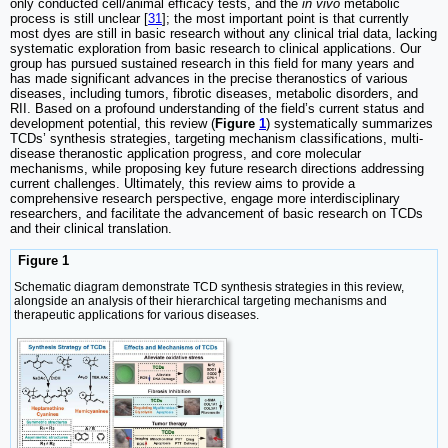
only conducted cell/animal efficacy tests, and the
in vivo
metabolic
process is still unclear [
31
]; the most important point is that currently
most dyes are still in basic research without any clinical trial data, lacking
systematic exploration from basic research to clinical applications. Our
group has pursued sustained research in this field for many years and
has made significant advances in the precise theranostics of various
diseases, including tumors, fibrotic diseases, metabolic disorders, and
RII. Based on a profound understanding of the field’s current status and
development potential, this review (
Figure
1
) systematically summarizes
TCDs’ synthesis strategies, targeting mechanism classifications, multi-
disease theranostic application progress, and core molecular
mechanisms, while proposing key future research directions addressing
current challenges. Ultimately, this review aims to provide a
comprehensive research perspective, engage more interdisciplinary
researchers, and facilitate the advancement of basic research on TCDs
and their clinical translation.
Figure 1
Schematic diagram demonstrate TCD synthesis strategies in this review,
alongside an analysis of their hierarchical targeting mechanisms and
therapeutic applications for various diseases.