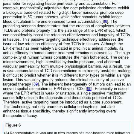
parameter for regulating tissue permeability and accumulation. For
example, mechanically adjustable dye core polylysine dendrimers exhibit
a biological trade-off related to rigidity: Harder nanodots promote deep
penetration in 3D tumor spheres, while softer nanodots exhibit longer
blood circulation time and enhanced tumor accumulation [
88
]. The
preceding scenario demonstrates that the creation of complexes between
TCDs and proteins properly fits the size range of the EPR effect, which
can considerably boost the retention effectiveness and longevity of TCDs
in tissues. This passive targeting technique effectively addresses the
issue of low retention efficiency of free TCDs in tissues. Although the
EPR effect has been widely validated in preclinical animal models, its
actual efficacy in human tumor treatment remains controversial. The high
complexity of human tumors constitutes the main bottleneck. The dense
microenvironment, high interstitial hydraulic pressure, and abnormal
vascular permeability form multiple physiological barriers. As a result, the
in vivo
accumulation of TCD nanomedicine is extremely unstable, making
it difficult to predict whether it is in different tumor types or within a single
lesion. This variability greatly reduces the clinical reliability of passive
targeted therapy [
89
]. The inherent heterogeneity of tumors can lead to an
uneven spatial distribution of EPR-driven TCDs [
90
]. Especially in cases
where the EPR effect is weak or unstable, a single passive mechanism
cannot fully unleash the diagnostic and therapeutic potential of TCDs.
Therefore, active targeting must be introduced as a core supplement.
This technology not only promotes cellular endocytosis, but also
enhances tissue specificity, thereby significantly improving overall
therapeutic efficacy.
Figure 6
(A) Representative
in vivo
and
in vitro
images of tumor-bearing mice following