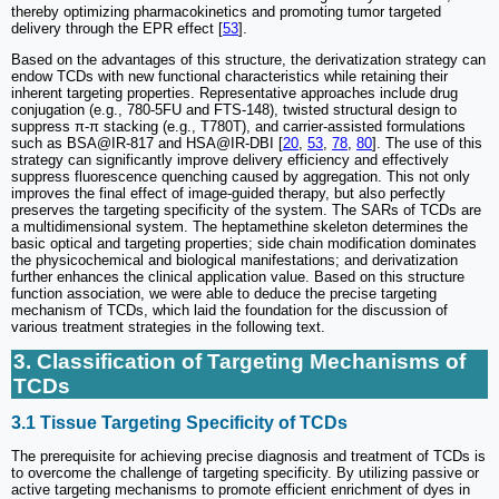
thereby optimizing pharmacokinetics and promoting tumor targeted
delivery through the EPR effect [
53
].
Based on the advantages of this structure, the derivatization strategy can
endow TCDs with new functional characteristics while retaining their
inherent targeting properties. Representative approaches include drug
conjugation (e.g., 780-5FU and FTS-148), twisted structural design to
suppress π-π stacking (e.g., T780T), and carrier-assisted formulations
such as BSA@IR-817 and HSA@IR-DBI [
20
,
53
,
78
,
80
]. The use of this
strategy can significantly improve delivery efficiency and effectively
suppress fluorescence quenching caused by aggregation. This not only
improves the final effect of image-guided therapy, but also perfectly
preserves the targeting specificity of the system. The SARs of TCDs are
a multidimensional system. The heptamethine skeleton determines the
basic optical and targeting properties; side chain modification dominates
the physicochemical and biological manifestations; and derivatization
further enhances the clinical application value. Based on this structure
function association, we were able to deduce the precise targeting
mechanism of TCDs, which laid the foundation for the discussion of
various treatment strategies in the following text.
3. Classification of Targeting Mechanisms of
TCDs
3.1 Tissue Targeting Specificity of TCDs
The prerequisite for achieving precise diagnosis and treatment of TCDs is
to overcome the challenge of targeting specificity. By utilizing passive or
active targeting mechanisms to promote efficient enrichment of dyes in