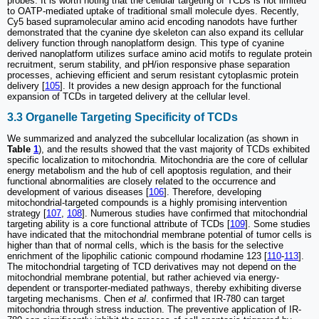
probes. It is worth noting that the cellular targeting of TCDs is not limited
to OATP-mediated uptake of traditional small molecule dyes. Recently,
Cy5 based supramolecular amino acid encoding nanodots have further
demonstrated that the cyanine dye skeleton can also expand its cellular
delivery function through nanoplatform design. This type of cyanine
derived nanoplatform utilizes surface amino acid motifs to regulate protein
recruitment, serum stability, and pH/ion responsive phase separation
processes, achieving efficient and serum resistant cytoplasmic protein
delivery [
105
]. It provides a new design approach for the functional
expansion of TCDs in targeted delivery at the cellular level.
3.3 Organelle Targeting Specificity of TCDs
We summarized and analyzed the subcellular localization (as shown in
Table
1
), and the results showed that the vast majority of TCDs exhibited
specific localization to mitochondria. Mitochondria are the core of cellular
energy metabolism and the hub of cell apoptosis regulation, and their
functional abnormalities are closely related to the occurrence and
development of various diseases [
106
]. Therefore, developing
mitochondrial-targeted compounds is a highly promising intervention
strategy [
107
,
108
]. Numerous studies have confirmed that mitochondrial
targeting ability is a core functional attribute of TCDs [
109
]. Some studies
have indicated that the mitochondrial membrane potential of tumor cells is
higher than that of normal cells, which is the basis for the selective
enrichment of the lipophilic cationic compound rhodamine 123 [
110
-
113
].
The mitochondrial targeting of TCD derivatives may not depend on the
mitochondrial membrane potential, but rather achieved via energy-
dependent or transporter-mediated pathways, thereby exhibiting diverse
targeting mechanisms. Chen
et al
. confirmed that IR-780 can target
mitochondria through stress induction. The preventive application of IR-