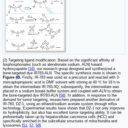
(2) Targeting ligand modification: Based on the significant affinity of
bisphosphonates (such as alendronate sodium, ALN) toward
hydroxyapatite [
16
], our research group designed and synthesized a
bone-targeted dye IR783-ALN. The specific synthesis route is shown in
Figure
4
B.
Firstly, IR-783 was used as a precursor and reacted with 3-
mercaptopropionic acid in DMF solvent with stirring at 40 ℃ for 18 h to
obtain the intermediate IR-783-3Q; subsequently, the intermediate was
placed in a sodium borate buffer system and coupled with ALN to obtain
the bone-targeted dye IR783-ALN [
56
]. In addition, in response to the
demand for tumor targeting, researchers prepared another derivative of
IR-783, DZ-1, using an ethanol/sodium acetate system through reflux
technology. Experimental results have shown that DZ-1 not only improves
its hydrophilicity, but also has excellent tumor targeting ability. It can be
preferentially taken up by hepatocellular carcinoma cells (HCC) and
specifically enriched in the subcellular structures of mitochondria and
lysosomes [
51
,
57
,
58
].