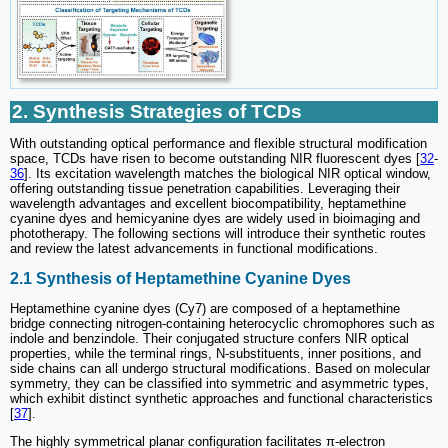
2. Synthesis Strategies of TCDs
With outstanding optical performance and flexible structural modification
space, TCDs have risen to become outstanding NIR fluorescent dyes [
32
-
36
]. Its excitation wavelength matches the biological NIR optical window,
offering outstanding tissue penetration capabilities. Leveraging their
wavelength advantages and excellent biocompatibility, heptamethine
cyanine dyes and hemicyanine dyes are widely used in bioimaging and
phototherapy. The following sections will introduce their synthetic routes
and review the latest advancements in functional modifications.
2.1 Synthesis of Heptamethine Cyanine Dyes
Heptamethine cyanine dyes (Cy7) are composed of a heptamethine
bridge connecting nitrogen-containing heterocyclic chromophores such as
indole and benzindole. Their conjugated structure confers NIR optical
properties, while the terminal rings, N-substituents, inner positions, and
side chains can all undergo structural modifications. Based on molecular
symmetry, they can be classified into symmetric and asymmetric types,
which exhibit distinct synthetic approaches and functional characteristics
[
37
].
The highly symmetrical planar configuration facilitates π-electron