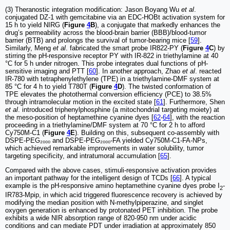
(3) Theranostic integration modification: Jason Boyang Wu
et al
.
conjugated DZ-1 with gemcitabine via an EDC-HOBt activation system for
15 h to yield NIRG (
Figure
4
B
), a conjugate that markedly enhances the
drug’s permeability across the blood-brain barrier (BBB)/blood-tumor
barrier (BTB) and prolongs the survival of tumor-bearing mice [
59
].
Similarly, Meng
et al
. fabricated the smart probe IR822-PY (
Figure
4
C
) by
stirring the pH-responsive receptor PY with IR-822 in triethylamine at 40
°C for 5 h under nitrogen. This probe integrates dual functions of pH-
sensitive imaging and PTT [
60
]. In another approach, Zhao
et al
. reacted
IR-780 with tetraphenylethylene (TPE) in a triethylamine-DMF system at
85 °C for 4 h to yield T780T (
Figure
4
D
). The twisted conformation of
TPE elevates the photothermal conversion efficiency (PCE) to 38.5%
through intramolecular motion in the excited state [
61
]. Furthermore, Shen
et al
. introduced triphenylphosphine (a mitochondrial targeting moiety) at
the meso-position of heptamethine cyanine dyes [
62
-
64
], with the reaction
proceeding in a triethylamine/DMF system at 70 °C for 2 h to afford
Cy750M-C1 (
Figure
4
E
). Building on this, subsequent co-assembly with
DSPE-PEG₂₀₀₀ and DSPE-PEG₂₀₀₀-FA yielded Cy750M-C1-FA-NPs,
which achieved remarkable improvements in water solubility, tumor
targeting specificity, and intratumoral accumulation [
65
].
Compared with the above cases, stimuli-responsive activation provides
an important pathway for the intelligent design of TCDs [
66
]. A typical
example is the pH-responsive amino heptamethine cyanine dyes probe I
-
2
IR783-Mpip, in which acid triggered fluorescence recovery is achieved by
modifying the median position with N-methylpiperazine, and singlet
oxygen generation is enhanced by protonated PET inhibition. The probe
exhibits a wide NIR absorption range of 820-950 nm under acidic
conditions and can mediate PDT under irradiation at approximately 850