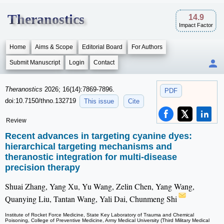
Theranostics
14.9
Impact Factor
Home
Aims & Scope
Editorial Board
For Authors
Submit Manuscript
Login
Contact
Theranostics
2026; 16(14):7869-7896.
PDF
doi:10.7150/thno.132719
This issue
Cite
Review
Recent advances in targeting cyanine dyes:
hierarchical targeting mechanisms and
theranostic integration for multi-disease
precision therapy
Shuai Zhang, Yang Xu, Yu Wang, Zelin Chen, Yang Wang,
Quanying Liu, Tantan Wang, Yali Dai, Chunmeng Shi
Institute of Rocket Force Medicine, State Key Laboratory of Trauma and Chemical
Poisoning, College of Preventive Medicine, Army Medical University (Third Military Medical