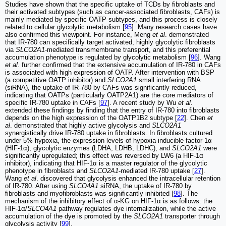
Studies have shown that the specific uptake of TCDs by fibroblasts and
their activated subtypes (such as cancer-associated fibroblasts, CAFs) is
mainly mediated by specific OATP subtypes, and this process is closely
related to cellular glycolytic metabolism [
95
]. Many research cases have
also confirmed this viewpoint. For instance, Meng
et al
. demonstrated
that IR-780 can specifically target activated, highly glycolytic fibroblasts
via
SLCO2A1
-mediated transmembrane transport, and this preferential
accumulation phenotype is regulated by glycolytic metabolism [
96
]. Wang
et al
. further confirmed that the extensive accumulation of IR-780 in CAFs
is associated with high expression of OATP. After intervention with BSP
(a competitive OATP inhibitor) and
SLCO2A1
small interfering RNA
(siRNA), the uptake of IR-780 by CAFs was significantly reduced,
indicating that OATPs (particularly OATP2A1) are the core mediators of
specific IR-780 uptake in CAFs [
97
]. A recent study by Wu
et al
.
extended these findings by finding that the entry of IR-780 into fibroblasts
depends on the high expression of the OATP1B2 subtype [
22
]. Chen
et
al
. demonstrated that highly active glycolysis and
SLCO2A1
synergistically drive IR-780 uptake in fibroblasts. In fibroblasts cultured
under 5% hypoxia, the expression levels of hypoxia-inducible factor-1α
(HIF-1α), glycolytic enzymes (LDHA, LDHB, LDHC), and
SLCO2A1
were
significantly upregulated; this effect was reversed by LW6 (a HIF-1α
inhibitor), indicating that HIF-1α is a master regulator of the glycolytic
phenotype in fibroblasts and
SLCO2A1
-mediated IR-780 uptake [
27
].
Wang
et al
. discovered that glycolysis enhanced the intracellular retention
of IR-780. After using
SLCO4A1
siRNA, the uptake of IR-780 by
fibroblasts and myofibroblasts was significantly inhibited [
98
]. The
mechanism of the inhibitory effect of α-KG on HIF-1α is as follows: the
HIF-1α/
SLCO4A1
pathway regulates dye internalization, while the active
accumulation of the dye is promoted by the
SLCO2A1
transporter through
glycolysis activity [
99
].