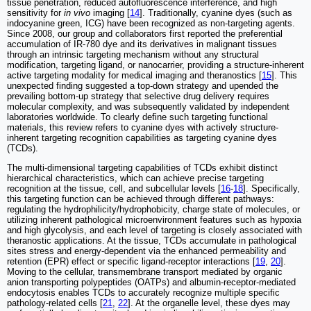
tissue penetration, reduced autofluorescence interference, and high
sensitivity for
in vivo
imaging [
14
]. Traditionally, cyanine dyes (such as
indocyanine green, ICG) have been recognized as non-targeting agents.
Since 2008, our group and collaborators first reported the preferential
accumulation of IR-780 dye and its derivatives in malignant tissues
through an intrinsic targeting mechanism without any structural
modification, targeting ligand, or nanocarrier, providing a structure-inherent
active targeting modality for medical imaging and theranostics [
15
]. This
unexpected finding suggested a top-down strategy and upended the
prevailing bottom-up strategy that selective drug delivery requires
molecular complexity, and was subsequently validated by independent
laboratories worldwide. To clearly define such targeting functional
materials, this review refers to cyanine dyes with actively structure-
inherent targeting recognition capabilities as targeting cyanine dyes
(TCDs).
The multi-dimensional targeting capabilities of TCDs exhibit distinct
hierarchical characteristics, which can achieve precise targeting
recognition at the tissue, cell, and subcellular levels [
16
-
18
]. Specifically,
this targeting function can be achieved through different pathways:
regulating the hydrophilicity/hydrophobicity, charge state of molecules, or
utilizing inherent pathological microenvironment features such as hypoxia
and high glycolysis, and each level of targeting is closely associated with
theranostic applications. At the tissue, TCDs accumulate in pathological
sites stress and energy-dependent via the enhanced permeability and
retention (EPR) effect or specific ligand-receptor interactions [
19
,
20
].
Moving to the cellular, transmembrane transport mediated by organic
anion transporting polypeptides (OATPs) and albumin-receptor-mediated
endocytosis enables TCDs to accurately recognize multiple specific
pathology-related cells [
21
,
22
]. At the organelle level, these dyes may