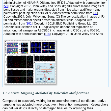
administration of HSA@IR-DBI and free IR-DBI. Adapted with permission from
[
53
]. Copyright 2017, John Wiley and Sons. (B) NIR fluorescence images of
bone tissue and major organs dissected from mice taken at different time
points after post-injection of IR-ALN. Adapted with permission from [
56
].
Copyright 2024, John Wiley and Sons. (C) The co-localization images of IR-
58 and mitochondrial-specific tracer in different cells. Adapted with
permission from [
101
]. Copyright 2018, BMJ Publishing Group Ltd. (D)
Schematic illustration of HIF-1α/glycolysis-dependent regulation of
mitochondrial transporter ABCB10 in characterizing CSCs using IR-780.
Adapted with permission from [
114
]. Copyright 2018, John Wiley and Sons.
3.1.2 Active Targeting Mediated by Molecular Modifications
Compared to passively waiting for microenvironmental conditions, active
targeting has adopted more proactive intervention measures. Researchers
can deliver drugs directly to damaged tissues by adjusting their