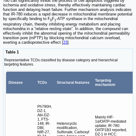
780 can significantly inhibit the process of cell apoptosis triggered by
ischemia and oxidative stress, thereby effectively maintaining cardiac
function and delaying heart failure. Further mechanism analysis indicates
that IR-780 induces a rapid decrease in mitochondrial membrane potential
by specifically binding to F
F
-ATP synthase in the mitochondrial
0
1
respiratory chain, thereby inhibiting energy metabolism and placing
mitochondria in a “relative resting state”. In addition, the compound can
effectively inhibit the abnormal opening of the mitochondrial permeability
transition pore (mPTP) by blocking mitochondrial calcium overload,
exerting a cardioprotective effect [
23
].
Table 1
Representative TCDs classified by disease category and hierarchical
targeting features.
Targeting
Disease
TCDs
Structural features
H
mechanism
Ph790H,
DZ-1,
Abi-DZ-
Mainly HIF-
1, FTS-
1α/OATP-mediated
148, IR-
Heterocyclic
uptake; IR-780:
DBI,
modification,
OATP1B3 reported;
NIR-27,
Sulfonate, Carboxyl
DZ-1 in HCC:
T