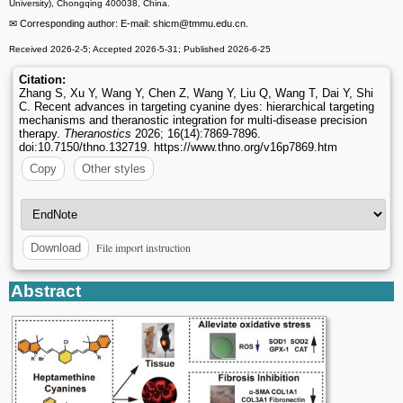
University), Chongqing 400038, China.
✉ Corresponding author: E-mail: shicm
@tmmu.edu.cn.
Received 2026-2-5; Accepted 2026-5-31; Published 2026-6-25
Citation:
Zhang S, Xu Y, Wang Y, Chen Z, Wang Y, Liu Q, Wang T, Dai Y, Shi
C. Recent advances in targeting cyanine dyes: hierarchical targeting
mechanisms and theranostic integration for multi-disease precision
therapy.
Theranostics
2026; 16(14):7869-7896.
doi:10.7150/thno.132719. https://www.thno.org/v16p7869.htm
Copy
Other styles
File import instruction
Download
Abstract