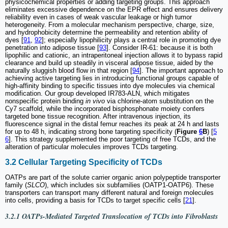
physicochemical properties or adding targeting groups. This approach
eliminates excessive dependence on the EPR effect and ensures delivery
reliability even in cases of weak vascular leakage or high tumor
heterogeneity. From a molecular mechanism perspective, charge, size,
and hydrophobicity determine the permeability and retention ability of
dyes [
91
,
92
]; especially lipophilicity plays a central role in promoting dye
penetration into adipose tissue [
93
]. Consider IR-61: because it is both
lipophilic and cationic, an intraperitoneal injection allows it to bypass rapid
clearance and build up steadily in visceral adipose tissue, aided by the
naturally sluggish blood flow in that region [
94
]. The important approach to
achieving active targeting lies in introducing functional groups capable of
high-affinity binding to specific tissues into dye molecules via chemical
modification. Our group developed IR783-ALN, which mitigates
nonspecific protein binding
in vivo
via chlorine-atom substitution on the
Cy7 scaffold, while the incorporated bisphosphonate moiety confers
targeted bone tissue recognition. After intravenous injection, its
fluorescence signal in the distal femur reaches its peak at 24 h and lasts
for up to 48 h, indicating strong bone targeting specificity (
Figure
6
B
) [
5
6
]. This strategy supplemented the poor targeting of free TCDs, and the
alteration of particular molecules improves TCDs targeting.
3.2 Cellular Targeting Specificity of TCDs
OATPs are part of the solute carrier organic anion polypeptide transporter
family (
SLCO
), which includes six subfamilies (OATP1-OATP6). These
transporters can transport many different natural and foreign molecules
into cells, providing a basis for TCDs to target specific cells [
21
].
3.2.1 OATPs-Mediated Targeted Translocation of TCDs into Fibroblasts