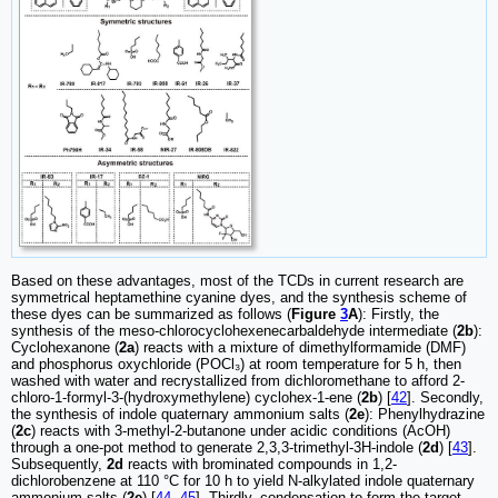
Based on these advantages, most of the TCDs in current research are
symmetrical heptamethine cyanine dyes, and the synthesis scheme of
these dyes can be summarized as follows (
Figure
3
A
): Firstly, the
synthesis of the meso-chlorocyclohexenecarbaldehyde intermediate (
2b
):
Cyclohexanone (
2a
) reacts with a mixture of dimethylformamide (DMF)
and phosphorus oxychloride (POCl₃) at room temperature for 5 h, then
washed with water and recrystallized from dichloromethane to afford 2-
chloro-1-formyl-3-(hydroxymethylene) cyclohex-1-ene (
2b
) [
42
]. Secondly,
the synthesis of indole quaternary ammonium salts (
2e
): Phenylhydrazine
(
2c
) reacts with 3-methyl-2-butanone under acidic conditions (AcOH)
through a one-pot method to generate 2,3,3-trimethyl-3H-indole (
2d
) [
43
].
Subsequently,
2d
reacts with brominated compounds in 1,2-
dichlorobenzene at 110 °C for 10 h to yield N-alkylated indole quaternary
ammonium salts (
2e
) [
44
,
45
]. Thirdly, condensation to form the target