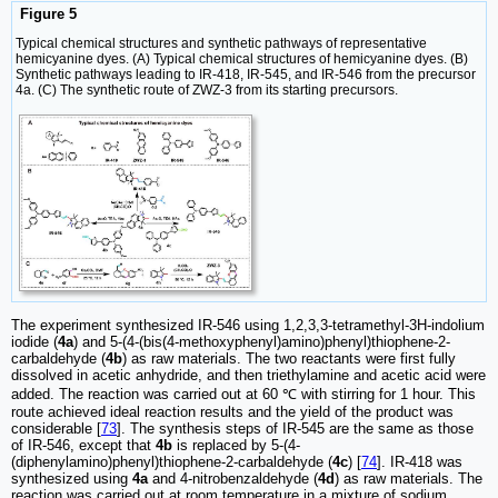
Figure 5
Typical chemical structures and synthetic pathways of representative
hemicyanine dyes. (A) Typical chemical structures of hemicyanine dyes. (B)
Synthetic pathways leading to IR-418, IR-545, and IR-546 from the precursor
4a. (C) The synthetic route of ZWZ-3 from its starting precursors.
The experiment synthesized IR-546 using 1,2,3,3-tetramethyl-3H-indolium
iodide (
4a
) and 5-(4-(bis(4-methoxyphenyl)amino)phenyl)thiophene-2-
carbaldehyde (
4b
) as raw materials. The two reactants were first fully
dissolved in acetic anhydride, and then triethylamine and acetic acid were
added. The reaction was carried out at 60 ℃ with stirring for 1 hour. This
route achieved ideal reaction results and the yield of the product was
considerable [
73
]. The synthesis steps of IR-545 are the same as those
of IR-546, except that
4b
is replaced by 5-(4-
(diphenylamino)phenyl)thiophene-2-carbaldehyde (
4c
) [
74
]. IR-418 was
synthesized using
4a
and 4-nitrobenzaldehyde (
4d
) as raw materials. The
reaction was carried out at room temperature in a mixture of sodium