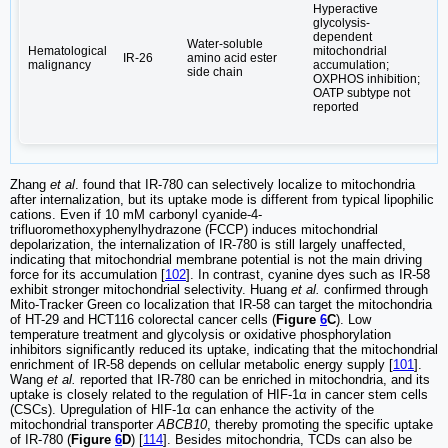
Hyperactive
glycolysis-
dependent
Water-soluble
Hematological
mitochondrial
IR-26
amino acid ester
L
malignancy
accumulation;
side chain
OXPHOS inhibition;
OATP subtype not
reported
Zhang
et al
. found that IR-780 can selectively localize to mitochondria
after internalization, but its uptake mode is different from typical lipophilic
cations. Even if 10 mM carbonyl cyanide-4-
trifluoromethoxyphenylhydrazone (FCCP) induces mitochondrial
depolarization, the internalization of IR-780 is still largely unaffected,
indicating that mitochondrial membrane potential is not the main driving
force for its accumulation [
102
]. In contrast, cyanine dyes such as IR-58
exhibit stronger mitochondrial selectivity. Huang
et al.
confirmed through
Mito-Tracker Green co localization that IR-58 can target the mitochondria
of HT-29 and HCT116 colorectal cancer cells (
Figure
6
C
). Low
temperature treatment and glycolysis or oxidative phosphorylation
inhibitors significantly reduced its uptake, indicating that the mitochondrial
enrichment of IR-58 depends on cellular metabolic energy supply [
101
].
Wang
et al.
reported that IR-780 can be enriched in mitochondria, and its
uptake is closely related to the regulation of HIF-1α in cancer stem cells
(CSCs). Upregulation of HIF-1α can enhance the activity of the
mitochondrial transporter
ABCB10
, thereby promoting the specific uptake
of IR-780 (
Figure
6
D
) [
114
]. Besides mitochondria, TCDs can also be