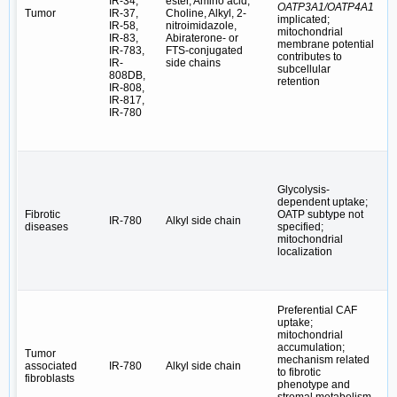
IR-34,
ester, Amino acid,
OATP3A1/OATP4A1
/
Tumor
IR-37,
Choline, Alkyl, 2-
implicated;
c
IR-58,
nitroimidazole,
mitochondrial
c
IR-83,
Abiraterone- or
membrane potential
IR-783,
FTS-conjugated
contributes to
IR-
side chains
subcellular
808DB,
retention
IR-808,
IR-817,
IR-780
Glycolysis-
dependent uptake;
H
Fibrotic
OATP subtype not
IR-780
Alkyl side chain
L
diseases
specified;
→
mitochondrial
localization
Preferential CAF
uptake;
mitochondrial
accumulation;
Tumor
mechanism related
associated
IR-780
Alkyl side chain
T
to fibrotic
fibroblasts
phenotype and