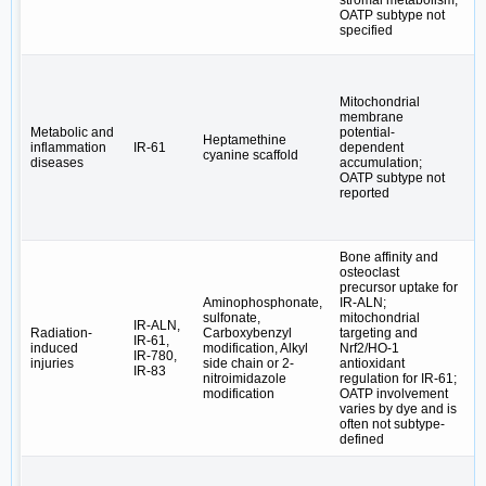
stromal metabolism,
OATP subtype not
specified
Mitochondrial
membrane
Vi
Metabolic and
potential-
B
Heptamethine
inflammation
IR-61
dependent
m
cyanine scaffold
diseases
accumulation;
c
OATP subtype not
m
reported
Bone affinity and
osteoclast
precursor uptake for
Aminophosphonate,
IR-ALN;
sulfonate,
mitochondrial
B
IR-ALN,
Radiation-
Carboxybenzyl
targeting and
s
IR-61,
induced
modification, Alkyl
Nrf2/HO-1
r
IR-780,
injuries
side chain or 2-
antioxidant
→
IR-83
nitroimidazole
regulation for IR-61;
o
modification
OATP involvement
varies by dye and is
often not subtype-
defined