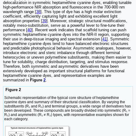
delocalization in symmetric heptamethine cyanine dyes, enabling tunable
high-performance NIR absorption and fluorescence in the 700-900 nm
wavelength range [
38
]. This type of dye has a high molar extinction
coefficient, efficiently capturing light and exhibiting excellent light
absorption properties [
39
]. Moreover, strategic structural modifications,
notably meso-substitution, serve as a powerful lever to fine-tune their
performance [
40
]. Recent work indicates that scaffold tuning can push
symmetric heptamethine cyanine dyes into the NIR-II region, supporting
their use in deep-tissue imaging and spectral extension [
41
]. Symmetric
heptamethine cyanine dyes tend to have balanced electronic structures
and predictable photophysical behavior. Asymmetric analogues, however,
introduce electronic and steric imbalance through different terminal
heterocycles or uneven polymethine substituents, making them easier to
tune for solubility, charge distribution, targeting, and stimulus response.
Therefore, both symmetric and asymmetric derivatives have been
extensively developed as important structural platforms for functional
heptamethine cyanine dyes, and representative examples are
summarized in
Figure
2
.
Figure 2
Schematic representation of the typical core structure of heptamethine
cyanine dyes and summary of their structural classification. By varying the
substituents (R₁ and R₂) and terminal groups, a wide range of derivatives has
been developed. These compounds are broadly divided into symmetric (R₁ =
R₂) and asymmetric (R₁ ≠ R₂) types, with representative examples shown for
each category.