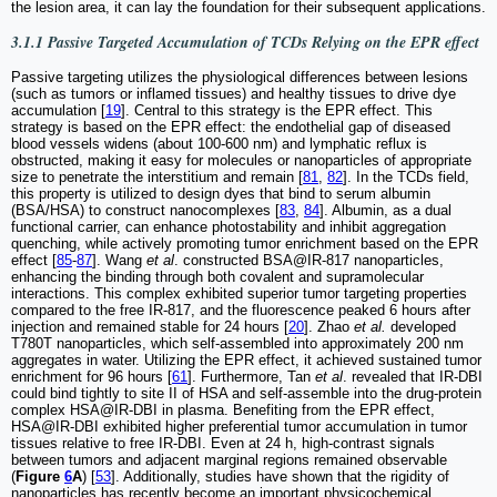
the lesion area, it can lay the foundation for their subsequent applications.
3.1.1 Passive Targeted Accumulation of TCDs Relying on the EPR effect
Passive targeting utilizes the physiological differences between lesions
(such as tumors or inflamed tissues) and healthy tissues to drive dye
accumulation [
19
]. Central to this strategy is the EPR effect. This
strategy is based on the EPR effect: the endothelial gap of diseased
blood vessels widens (about 100-600 nm) and lymphatic reflux is
obstructed, making it easy for molecules or nanoparticles of appropriate
size to penetrate the interstitium and remain [
81
,
82
]. In the TCDs field,
this property is utilized to design dyes that bind to serum albumin
(BSA/HSA) to construct nanocomplexes [
83
,
84
]. Albumin, as a dual
functional carrier, can enhance photostability and inhibit aggregation
quenching, while actively promoting tumor enrichment based on the EPR
effect [
85
-
87
]. Wang
et al
. constructed BSA@IR-817 nanoparticles,
enhancing the binding through both covalent and supramolecular
interactions. This complex exhibited superior tumor targeting properties
compared to the free IR-817, and the fluorescence peaked 6 hours after
injection and remained stable for 24 hours [
20
]. Zhao
et al.
developed
T780T nanoparticles, which self-assembled into approximately 200 nm
aggregates in water. Utilizing the EPR effect, it achieved sustained tumor
enrichment for 96 hours [
61
]. Furthermore, Tan
et al
. revealed that IR-DBI
could bind tightly to site II of HSA and self-assemble into the drug-protein
complex HSA@IR-DBI in plasma. Benefiting from the EPR effect,
HSA@IR-DBI exhibited higher preferential tumor accumulation in tumor
tissues relative to free IR-DBI. Even at 24 h, high-contrast signals
between tumors and adjacent marginal regions remained observable
(
Figure
6
A
) [
53
]. Additionally, studies have shown that the rigidity of
nanoparticles has recently become an important physicochemical