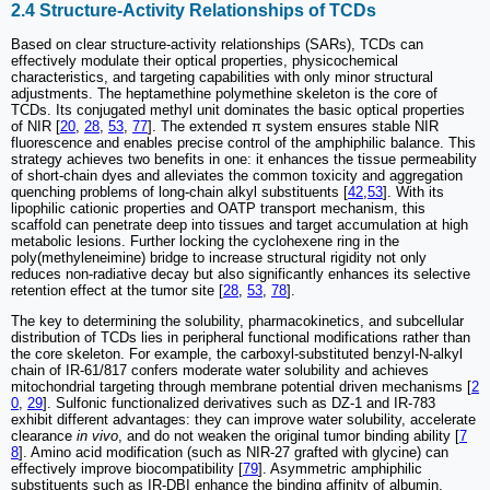
2.4 Structure-Activity Relationships of TCDs
Based on clear structure-activity relationships (SARs), TCDs can
effectively modulate their optical properties, physicochemical
characteristics, and targeting capabilities with only minor structural
adjustments. The heptamethine polymethine skeleton is the core of
TCDs. Its conjugated methyl unit dominates the basic optical properties
of NIR [
20
,
28
,
53
,
77
]. The extended π system ensures stable NIR
fluorescence and enables precise control of the amphiphilic balance. This
strategy achieves two benefits in one: it enhances the tissue permeability
of short-chain dyes and alleviates the common toxicity and aggregation
quenching problems of long-chain alkyl substituents [
42
,
53
]. With its
lipophilic cationic properties and OATP transport mechanism, this
scaffold can penetrate deep into tissues and target accumulation at high
metabolic lesions. Further locking the cyclohexene ring in the
poly(methyleneimine) bridge to increase structural rigidity not only
reduces non-radiative decay but also significantly enhances its selective
retention effect at the tumor site [
28
,
53
,
78
].
The key to determining the solubility, pharmacokinetics, and subcellular
distribution of TCDs lies in peripheral functional modifications rather than
the core skeleton. For example, the carboxyl-substituted benzyl-N-alkyl
chain of IR-61/817 confers moderate water solubility and achieves
mitochondrial targeting through membrane potential driven mechanisms [
2
0
,
29
]. Sulfonic functionalized derivatives such as DZ-1 and IR-783
exhibit different advantages: they can improve water solubility, accelerate
clearance
in vivo
, and do not weaken the original tumor binding ability [
7
8
]. Amino acid modification (such as NIR-27 grafted with glycine) can
effectively improve biocompatibility [
79
]. Asymmetric amphiphilic
substituents such as IR-DBI enhance the binding affinity of albumin,