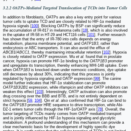
3.2.2 OATPs-Mediated Targeted Translocation of TCDs into Tumor Cells
In addition to fibroblasts, OATPs are also a key entry point for various
tumor cells to uptake TCD and are closely related to HIF-1α mediated
hypoxia signals [
100
]. Blocking OATPs by BSP can significantly reduce
the accumulation of IR-817 in melanoma cells [
18
], which is also involved
in the uptake of IR-58 in HT-29 and HCT116 cells [
101
]. Further research
has shown that the entry of IR-780 into cells depends on energy
metabolism, plasma membrane potential, and
OATP1B3
, rather than
endocytosis or ABC transporters. It can also avoid the efflux of
ABCB1
/
ABCC1
, thereby maintaining intracellular retention [
102
]. Hypoxia
is closely related to OATP expression. Wu
et al.
found that in prostate
cancer, hypoxia can promote HIF-1α binding to the
OATP1B3
promoter
and upregulate its transcription, thereby enhancing MHI-148 uptake. Even
when
OATP1B3
is knocked down under normoxic conditions, dye uptake
still decreases by about 30%, indicating that this process is jointly
regulated by hypoxia signaling and OATP expression [
99
]. The canine
model further indicates that HIF-1α stabilization can promote
OATP1B3
/
2B1
expression, while rifampicin and other OATP inhibitors can
weaken this effect [
103
]. Interestingly, OATP activation can also promote
drug crossing over the BBB and BTB, and is not entirely dependent on
strict hypoxia [
59
,
104
]. Qin
et al
. also confirmed that HIF-1α can bind to
the
OATP1B3
promoter HRE sequence to drive transcription, while Abi-
DZ-1 enters tumor cells through the HIF-1α/OATP axis [
78
]. Overall, the
tumor targeting of TCDs mainly comes from OATP mediated transport
and is jointly influenced by HIF-1α hypoxia signaling and glycolytic
metabolism. A profound understanding of this mechanism can provide a
clear mechanistic basis for the development of highly specific dye