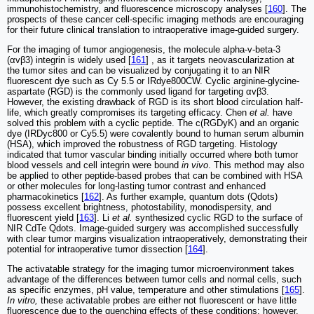
immunohistochemistry, and fluorescence microscopy analyses [
160
]. The
prospects of these cancer cell-specific imaging methods are encouraging
for their future clinical translation to intraoperative image-guided surgery.
For the imaging of tumor angiogenesis, the molecule alpha-v-beta-3
(αvβ3) integrin is widely used [
161
] , as it targets neovascularization at
the tumor sites and can be visualized by conjugating it to an NIR
fluorescent dye such as Cy 5.5 or IRdye800CW. Cyclic arginine-glycine-
aspartate (RGD) is the commonly used ligand for targeting αvβ3.
However, the existing drawback of RGD is its short blood circulation half-
life, which greatly compromises its targeting efficacy. Chen
et al.
have
solved this problem with a cyclic peptide. The c(RGDyK) and an organic
dye (IRDyc800 or Cy5.5) were covalently bound to human serum albumin
(HSA), which improved the robustness of RGD targeting. Histology
indicated that tumor vascular binding initially occurred where both tumor
blood vessels and cell integrin were bound
in vivo
. This method may also
be applied to other peptide-based probes that can be combined with HSA
or other molecules for long-lasting tumor contrast and enhanced
pharmacokinetics [
162
]. As further example, quantum dots (Qdots)
possess excellent brightness, photostability, monodispersity, and
fluorescent yield [
163
]. Li
et al.
synthesized cyclic RGD to the surface of
NIR CdTe Qdots. Image-guided surgery was accomplished successfully
with clear tumor margins visualization intraoperatively, demonstrating their
potential for intraoperative tumor dissection [
164
].
The activatable strategy for the imaging tumor microenvironment takes
advantage of the differences between tumor cells and normal cells, such
as specific enzymes, pH value, temperature and other stimulations [
165
].
In vitro,
these activatable probes are either not fluorescent or have little
fluorescence due to the quenching effects of these conditions; however,