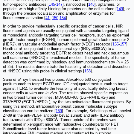
tumor-specific antibodies [
145
-
147
], nanobodies [
148
], aptamers, or
peptides with high affinity binding for proteins on the cell surface [
149
]; or
through the precise localization and amplification of enzymes for
fluorescence activation [
41
,
150
-
154
].
In order to provide molecularly specific detection of cancer cells, NIR
fluorescent agents are usually conjugated with a specific targeting ligand
or monoclonal antibody targeting tumor cell receptors, such as epidermal
growth factor receptor (EGFR), human epidermal growth factor receptor-2
(HER2), or vascular endothelial growth factor (VEGF) receptor [
155
-
157
].
Heath
et al.
conjugated the fluorescenct dye (IRDye800CW) to a
monoclonal antibody targeting EGFR to detect head and neck squamous
cell carcinoma (HNSCC) in preclinical models. The specificity of tumor
detection was confirmed by histology and immunohistochemistry (n = 25
of 25). The results demonstrate the feasibility of detection and dissection
of HNSCC using this probe in clinical settings [
158
].
Sano
et al.
synthesized two probes, AlexaFluor680 conjugated
panitumumab to target EGFR and ICG conjugated trastuzumab to target
against HER2, to evaluate the feasibility of specifically detecting breast
cancer cells
in vitro
and
in vivo
. The results showed specific expression
in two breast tumor cell lines, MDA-MB-468 (EGFR+/HER2-) and
3T3/HER2 (EGFR-/HER2+), by the two activatable fluorescent probes. By
using this method, intraoperative breast cancer molecular subtype
classification can be realized [
159
]. For example, Scheltinga
et al.
labeled
Zr-89 in the anti-VEGF antibody bevacizumab and anti-HER2 antibody
trastuzumab with IRDye 800CW. Tumor uptake of the probes was
determined in xenograft mice with radioactive counterparts for PET.
Submillimeter level tumor lesions were also detected by real-time
intraoperative FMI imaging method and confirmed by histology,