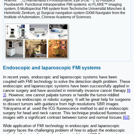
Artemis
, c) Hamamatsu's Photodynamic Eye (PDE™), d) Fluoptics'
Fluobeam®. Functional intraoperative FMI systems: e) FLARE™ imaging
system, f) Multispectral FMI system from Technische Universität München &
Helmholtz Zentrum, g) Surgical navigation system GXMI Navigator from the
Institute of Automation, Chinese Academy of Sciences.
Endoscopic and laparoscopic FMI systems
In recent years, endoscopic and laparoscopic systems have been
coupled with FMI technology to solve the detection depth problem. These
endoscopic and laparoscopic systems have been successfully applied in
cancer surgery and have assisted in minimally invasive cancer therapy [
6
1
]. However, one cannot palpate tumors or handle the tumor-riddled
organs via endoscopic or robotic surgery. It will be great help for surgeons
to dissect tumors with guidance from high resolutions SBR images.
Yokoyama
et al.
used the ICG fluorescence method to aid in endoscopic
surgery for head and neck cancer. This technique produced fluorescent
images with a significant contrast between tumor and normal tissues [
62
].
Wide application of FMI technology in endoscopic and laparoscopic
surgery faces the challenging problem of how to adjust the endoscopic