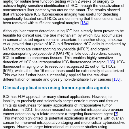
mg/kg for routine liver function testing within 2 weeks of surgery to
achieve highly sensitive identification of HCC through the visualization of
noncancerous liver parenchyma around the tumor. The results showed
that intraoperative ICG fluorescence imaging was useful for detecting
superficially located small HCCs and confirming that these lesions had
been removed with sufficient surgical margins [
134
].
Although liver cancer detection using ICG has already been proven to be
feasible for clinical use, the true mechanism by which ICG accumulates
in cancer-affected organs remains uncertain. In another study, Ishizawa
et al.
proved that uptake of ICG in differentiated HCC cells is mediated by
+
Na
/taurocholate cotransporting polypeptide (NTCP) and organic
aniontransporting polypeptide 8 (OATP8) in bile duct disorders, causing
ICG to adhere to cancerous tissues. This enables highly sensitive
detection of HCC via intraoperative ICG fluorescence imaging [
135
]. ICG-
fluorescent imaging prior to resection recognized 21 out of 41 HCCs
(51%), while all of the 16 metastases could be extensively characterized.
This dye has further been successfully applied for the real-time
differentiation of minute and grossly non-identifiable liver cancers [
133
].
Clinical applications using tumor-specific agents
ICG has FDA approval for many clinical applications. However, its
inability to precisely and selectively target certain tumors and tissues
limits its usefulness for many applications of intraoperative tumor
detection. In 2011, European researchers reported intraoperative ovarian
cancer detection by a folate receptor-α targeting fluorescent agent [
7
].
This method highlighted its potential applications in patients with ovarian
cancer for improved intraoperative staging and more radical cytoreductive
surgery. However, larger international multicenter studies using