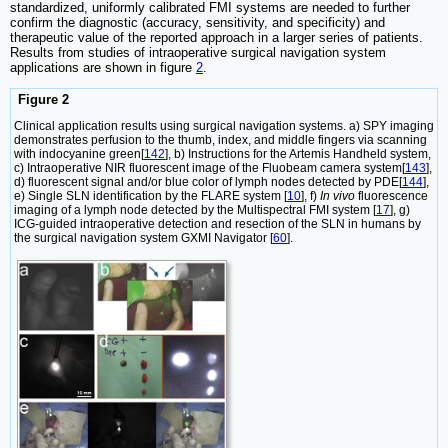
standardized, uniformly calibrated FMI systems are needed to further
confirm the diagnostic (accuracy, sensitivity, and specificity) and
therapeutic value of the reported approach in a larger series of patients.
Results from studies of intraoperative surgical navigation system
applications are shown in figure
2
.
Figure 2
Clinical application results using surgical navigation systems. a) SPY imaging
demonstrates perfusion to the thumb, index, and middle fingers via scanning
with indocyanine green[
142
], b) Instructions for the Artemis Handheld system,
c) Intraoperative NIR fluorescent image of the Fluobeam camera system[
143
],
d) fluorescent signal and/or blue color of lymph nodes detected by PDE[
144
],
e) Single SLN identification by the FLARE system [
10
], f)
In vivo
fluorescence
imaging of a lymph node detected by the Multispectral FMI system [
17
], g)
ICG-guided intraoperative detection and resection of the SLN in humans by
the surgical navigation system GXMI Navigator [
60
].