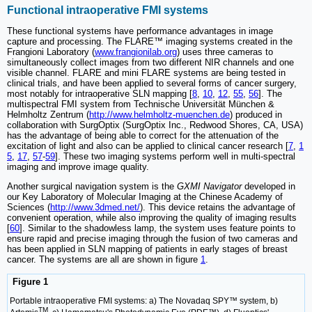
Functional intraoperative FMI systems
These functional systems have performance advantages in image
capture and processing. The FLARE™ imaging systems created in the
Frangioni Laboratory (
www.frangionilab.org
) uses three cameras to
simultaneously collect images from two different NIR channels and one
visible channel. FLARE and mini FLARE systems are being tested in
clinical trials, and have been applied to several forms of cancer surgery,
most notably for intraoperative SLN mapping [
8
,
10
,
12
,
55
,
56
]. The
multispectral FMI system from Technische Universität München &
Helmholtz Zentrum (
http://www.helmholtz-muenchen.de
) produced in
collaboration with SurgOptix (SurgOptix Inc., Redwood Shores, CA, USA)
has the advantage of being able to correct for the attenuation of the
excitation of light and also can be applied to clinical cancer research [
7
,
1
5
,
17
,
57
-
59
]. These two imaging systems perform well in multi-spectral
imaging and improve image quality.
Another surgical navigation system is the
GXMI Navigator
developed in
our Key Laboratory of Molecular Imaging at the Chinese Academy of
Sciences (
http://www.3dmed.net/
). This device retains the advantage of
convenient operation, while also improving the quality of imaging results
[
60
]. Similar to the shadowless lamp, the system uses feature points to
ensure rapid and precise imaging through the fusion of two cameras and
has been applied in SLN mapping of patients in early stages of breast
cancer. The systems are all are shown in figure
1
.
Figure 1
Portable intraoperative FMI systems: a) The Novadaq SPY™ system, b)
TM