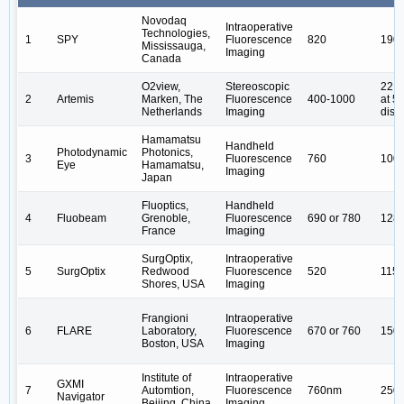
Novodaq
Intraoperative
Technologies,
1
SPY
Fluorescence
820
190
Mississauga,
Imaging
Canada
O2view,
Stereoscopic
22.5
2
Artemis
Marken, The
Fluorescence
400-1000
at 
Netherlands
Imaging
dist
Hamamatsu
Handheld
Photodynamic
Photonics,
3
Fluorescence
760
100
Eye
Hamamatsu,
Imaging
Japan
Fluoptics,
Handheld
4
Fluobeam
Grenoble,
Fluorescence
690 or 780
128
France
Imaging
SurgOptix,
Intraoperative
5
SurgOptix
Redwood
Fluorescence
520
115*
Shores, USA
Imaging
Frangioni
Intraoperative
6
FLARE
Laboratory,
Fluorescence
670 or 760
150
Boston, USA
Imaging
Institute of
Intraoperative
GXMI
7
Automtion,
Fluorescence
760nm
250
Navigator
Beijing, China
Imaging