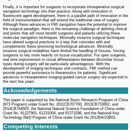
Finally, it is important for surgeons to incorporate intraoperative surgical
navigation technology into their practice. Along with innovation in
fluorescent agent development, there is a parallel path of innovation in the
field of instrumentation that will extend the traditional view of surgery.
Although these advances in FMI navigation have the potential to improve
the surgical paradigm, there is the remaining challenge of defining clinical
end points that will most benefit surgeons and patients utilizing these
molecular navigation techniques. Minimally invasive surgical techniques
have altered surgical practices in a way that coincides with and
complements these promising technological advances. Minimally
invasive surgical modalities have limited the handling of tissues, forcing
surgeons to rely more heavily on tissue visualization. For open surgeries,
real time improvement in visual differentiation between dissimilar tissue
types during surgery will be particularly advantageous. With the
development of imaging techniques and contrasts, FMI method can
provide powerful assistance to theranostics for patients. Significant
advances in intraoperative imaging-guided cancer surgery are expected in
the next few years.
Acknowledgements
This paper is supported by the National Basic Research Program of China
(973 Program) under Grant No. 2011CB707700, 2013CB733802, and
2014CB744503, the National Natural Science Foundation of China under
Grant No. 81227901, 61231004, and 81371596, and the National Key
Technology R&D Program of China under Grant No.2012BAI23B01.
Competing Interests