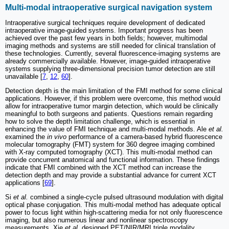
Multi-modal intraoperative surgical navigation system
Intraoperative surgical techniques require development of dedicated
intraoperative image-guided systems. Important progress has been
achieved over the past few years in both fields; however, multimodal
imaging methods and systems are still needed for clinical translation of
these technologies. Currently, several fluorescence-imaging systems are
already commercially available. However, image-guided intraoperative
systems supplying three-dimensional precision tumor detection are still
unavailable [
7
,
12
,
60
].
Detection depth is the main limitation of the FMI method for some clinical
applications. However, if this problem were overcome, this method would
allow for intraoperative tumor margin detection, which would be clinically
meaningful to both surgeons and patients. Questions remain regarding
how to solve the depth limitation challenge, which is essential in
enhancing the value of FMI technique and multi-modal methods. Ale
et al.
examined the
in vivo
performance of a camera-based hybrid fluorescence
molecular tomography (FMT) system for 360 degree imaging combined
with X-ray computed tomography (XCT). This multi-modal method can
provide concurrent anatomical and functional information. These findings
indicate that FMI combined with the XCT method can increase the
detection depth and may provide a substantial advance for current XCT
applications [
69
].
Si
et al.
combined a single-cycle pulsed ultrasound modulation with digital
optical phase conjugation. This multi-modal method has adequate optical
power to focus light within high-scattering media for not only fluorescence
imaging, but also numerous linear and nonlinear spectroscopy
measurements. Xie
et al.
designed PET/NIR/MRI triple modality