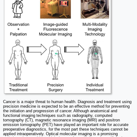
Cancer is a major threat to human health. Diagnosis and treatment using
precision medicine is expected to be an effective method for preventing
the initiation and progression of cancer. Although anatomical and
functional imaging techniques such as radiography, computed
tomography (CT), magnetic resonance imaging (MRI) and positron
emission tomography (PET) have played an important role for accurate
preoperative diagnostics, for the most part these techniques cannot be
applied intraoperatively. Optical molecular imaging is a promising