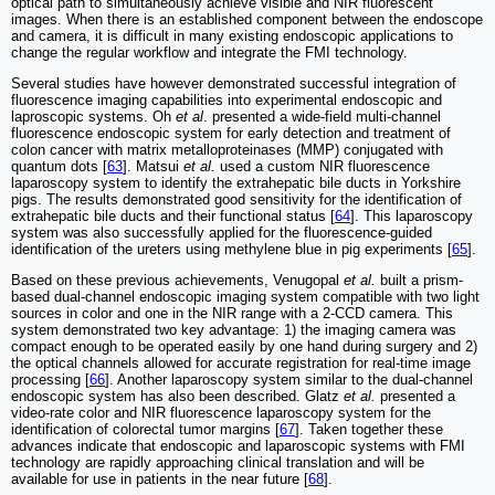
optical path to simultaneously achieve visible and NIR fluorescent
images. When there is an established component between the endoscope
and camera, it is difficult in many existing endoscopic applications to
change the regular workflow and integrate the FMI technology.
Several studies have however demonstrated successful integration of
fluorescence imaging capabilities into experimental endoscopic and
laproscopic systems. Oh
et al
. presented a wide-field multi-channel
fluorescence endoscopic system for early detection and treatment of
colon cancer with matrix metalloproteinases (MMP) conjugated with
quantum dots [
63
]. Matsui
et al.
used a custom NIR fluorescence
laparoscopy system to identify the extrahepatic bile ducts in Yorkshire
pigs. The results demonstrated good sensitivity for the identification of
extrahepatic bile ducts and their functional status [
64
]. This laparoscopy
system was also successfully applied for the fluorescence-guided
identification of the ureters using methylene blue in pig experiments [
65
].
Based on these previous achievements, Venugopal
et al.
built a prism-
based dual-channel endoscopic imaging system compatible with two light
sources in color and one in the NIR range with a 2-CCD camera. This
system demonstrated two key advantage: 1) the imaging camera was
compact enough to be operated easily by one hand during surgery and 2)
the optical channels allowed for accurate registration for real-time image
processing [
66
]. Another laparoscopy system similar to the dual-channel
endoscopic system has also been described. Glatz
et al.
presented a
video-rate color and NIR fluorescence laparoscopy system for the
identification of colorectal tumor margins [
67
]. Taken together these
advances indicate that endoscopic and laparoscopic systems with FMI
technology are rapidly approaching clinical translation and will be
available for use in patients in the near future [
68
].