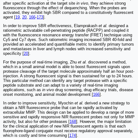
after specific activation at the target site
in vivo
, they achieve strong
fluorescence through the effect of dequenching. When the probes are
activated, they exhibit high SBR compared to a constitutively fluorescent
agent [
19
,
20
,
166
-
173
].
In order to improve SBR effectiveness, Elamprakash
et al.
designed a
ratiometric activatable cell-penetrating peptide (RACPP) and coupled it
with the fluorescence resonance energy transfer (FRET) technique using
Cy5 and Cy7 dyes. Such ratiometric imaging increased SBR 40-fold and
provided an accelerated and quantifiable metric to identify primary tumors
and metastases in liver and lymph nodes with increased sensitivity and
specificity [
20
].
For the purpose of real-time imaging, Zhu
et al.
discovered a method,
which in a small animal model is able to boost fluorescent signals upon
protease cleavage of the target molecule approximately half an hour post-
injection. A strong fluorescent signal is then sustained for up to 24 hours.
This particular method can identify any target protease with a specific
peptide substrate and can adapt to a variety of real-time imaging
applications, such as
in vivo
drug screening, drug efficacy trials, disease
onset monitoring, and animal model development [
166
].
In order to improve sensitivity, Myochin
et al.
derived a new strategy to
obtain a NIR fluorescence probe that can be rapidly activated by
extracellular MMP. This design can be applied to develop a range of more
sensitive and rapidly responsive NIR fluorescent probes not only for MMP
activity, but also for other proteases [
168
]. However, the major limitation
for the clinical application of new NIR fluorescent agents is that each
fluorophore-ligand conjugate must receive regulatory approval separately,
which is costly and time consuming [
174
].