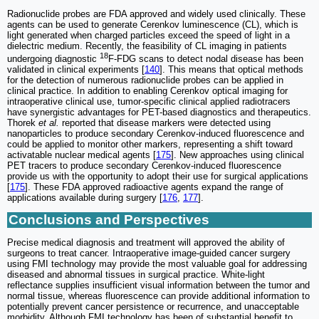
Radionuclide probes are FDA approved and widely used clinically. These
agents can be used to generate Cerenkov luminescence (CL), which is
light generated when charged particles exceed the speed of light in a
dielectric medium. Recently, the feasibility of CL imaging in patients
18
undergoing diagnostic
F-FDG scans to detect nodal disease has been
validated in clinical experiments [
140
]. This means that optical methods
for the detection of numerous radionuclide probes can be applied in
clinical practice. In addition to enabling Cerenkov optical imaging for
intraoperative clinical use, tumor-specific clinical applied radiotracers
have synergistic advantages for PET-based diagnostics and therapeutics.
Thorek
et al.
reported that disease markers were detected using
nanoparticles to produce secondary Cerenkov-induced fluorescence and
could be applied to monitor other markers, representing a shift toward
activatable nuclear medical agents [
175
]. New approaches using clinical
PET tracers to produce secondary Cerenkov-induced fluorescence
provide us with the opportunity to adopt their use for surgical applications
[
175
]. These FDA approved radioactive agents expand the range of
applications available during surgery [
176
,
177
].
Conclusions and Perspectives
Precise medical diagnosis and treatment will approved the ability of
surgeons to treat cancer. Intraoperative image-guided cancer surgery
using FMI technology may provide the most valuable goal for addressing
diseased and abnormal tissues in surgical practice. White-light
reflectance supplies insufficient visual information between the tumor and
normal tissue, whereas fluorescence can provide additional information to
potentially prevent cancer persistence or recurrence, and unacceptable
morbidity. Although FMI technology has been of substantial benefit to