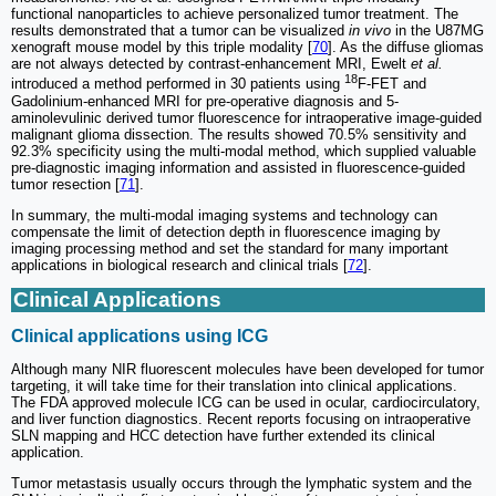
functional nanoparticles to achieve personalized tumor treatment. The
results demonstrated that a tumor can be visualized
in vivo
in the U87MG
xenograft mouse model by this triple modality [
70
]. As the diffuse gliomas
are not always detected by contrast-enhancement MRI, Ewelt
et al.
18
introduced a method performed in 30 patients using
F-FET and
Gadolinium-enhanced MRI for pre-operative diagnosis and 5-
aminolevulinic derived tumor fluorescence for intraoperative image-guided
malignant glioma dissection. The results showed 70.5% sensitivity and
92.3% specificity using the multi-modal method, which supplied valuable
pre-diagnostic imaging information and assisted in fluorescence-guided
tumor resection [
71
].
In summary, the multi-modal imaging systems and technology can
compensate the limit of detection depth in fluorescence imaging by
imaging processing method and set the standard for many important
applications in biological research and clinical trials [
72
].
Clinical Applications
Clinical applications using ICG
Although many NIR fluorescent molecules have been developed for tumor
targeting, it will take time for their translation into clinical applications.
The FDA approved molecule ICG can be used in ocular, cardiocirculatory,
and liver function diagnostics. Recent reports focusing on intraoperative
SLN mapping and HCC detection have further extended its clinical
application.
Tumor metastasis usually occurs through the lymphatic system and the