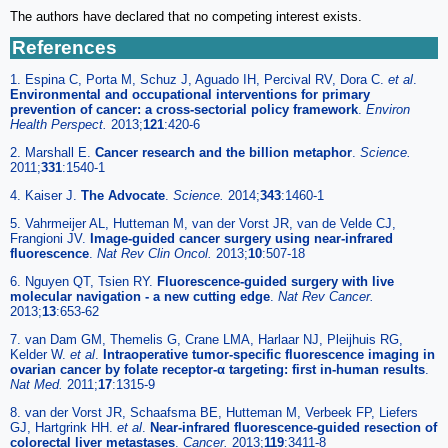
The authors have declared that no competing interest exists.
References
1. Espina C, Porta M, Schuz J, Aguado IH, Percival RV, Dora C.
et al
.
Environmental and occupational interventions for primary
prevention of cancer: a cross-sectorial policy framework
.
Environ
Health Perspect.
2013;
121
:420-6
2. Marshall E.
Cancer research and the billion metaphor
.
Science.
2011;
331
:1540-1
4. Kaiser J.
The Advocate
.
Science.
2014;
343
:1460-1
5. Vahrmeijer AL, Hutteman M, van der Vorst JR, van de Velde CJ,
Frangioni JV.
Image-guided cancer surgery using near-infrared
fluorescence
.
Nat Rev Clin Oncol.
2013;
10
:507-18
6. Nguyen QT, Tsien RY.
Fluorescence-guided surgery with live
molecular navigation - a new cutting edge
.
Nat Rev Cancer.
2013;
13
:653-62
7. van Dam GM, Themelis G, Crane LMA, Harlaar NJ, Pleijhuis RG,
Kelder W.
et al
.
Intraoperative tumor-specific fluorescence imaging in
ovarian cancer by folate receptor-α targeting: first in-human results
.
Nat Med.
2011;
17
:1315-9
8. van der Vorst JR, Schaafsma BE, Hutteman M, Verbeek FP, Liefers
GJ, Hartgrink HH.
et al
.
Near-infrared fluorescence-guided resection of
colorectal liver metastases
.
Cancer.
2013;
119
:3411-8