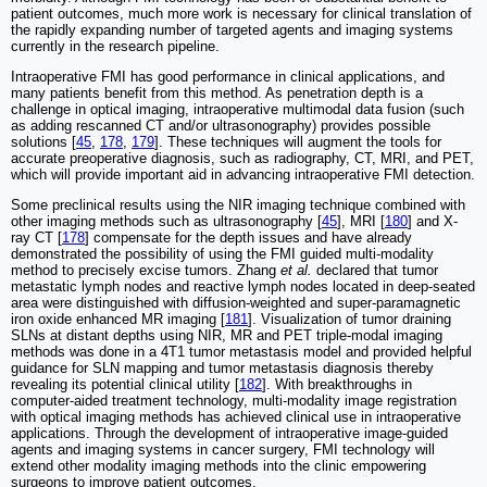
patient outcomes, much more work is necessary for clinical translation of
the rapidly expanding number of targeted agents and imaging systems
currently in the research pipeline.
Intraoperative FMI has good performance in clinical applications, and
many patients benefit from this method. As penetration depth is a
challenge in optical imaging, intraoperative multimodal data fusion (such
as adding rescanned CT and/or ultrasonography) provides possible
solutions [
45
,
178
,
179
]. These techniques will augment the tools for
accurate preoperative diagnosis, such as radiography, CT, MRI, and PET,
which will provide important aid in advancing intraoperative FMI detection.
Some preclinical results using the NIR imaging technique combined with
other imaging methods such as ultrasonography [
45
], MRI [
180
] and X-
ray CT [
178
] compensate for the depth issues and have already
demonstrated the possibility of using the FMI guided multi-modality
method to precisely excise tumors. Zhang
et al.
declared that tumor
metastatic lymph nodes and reactive lymph nodes located in deep-seated
area were distinguished with diffusion-weighted and super-paramagnetic
iron oxide enhanced MR imaging [
181
]. Visualization of tumor draining
SLNs at distant depths using NIR, MR and PET triple-modal imaging
methods was done in a 4T1 tumor metastasis model and provided helpful
guidance for SLN mapping and tumor metastasis diagnosis thereby
revealing its potential clinical utility [
182
]. With breakthroughs in
computer-aided treatment technology, multi-modality image registration
with optical imaging methods has achieved clinical use in intraoperative
applications. Through the development of intraoperative image-guided
agents and imaging systems in cancer surgery, FMI technology will
extend other modality imaging methods into the clinic empowering
surgeons to improve patient outcomes.