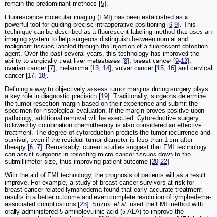
remain the predominant methods [
5
].
Fluorescence molecular imaging (FMI) has been established as a
powerful tool for guiding precise intraoperative positioning [
6
-
9
]. This
technique can be described as a fluorescent labeling method that uses an
imaging system to help surgeons distinguish between normal and
malignant tissues labeled through the injection of a fluorescent detection
agent. Over the past several years, this technology has improved the
ability to surgically treat liver metastases [
8
], breast cancer [
9
-
12
],
ovarian cancer [
7
], melanoma [
13
,
14
], vulvar cancer [
15
,
16
] and cervical
cancer [
17
,
18
].
Defining a way to objectively assess tumor margins during surgery plays
a key role in diagnostic precision [
19
]. Traditionally, surgeons determine
the tumor resection margin based on their experience and submit the
specimen for histological evaluation. If the margin proves positive upon
pathology, additional removal will be executed. Cytoreductive surgery
followed by combination chemotherapy is also considered an effective
treatment. The degree of cytoreduction predicts the tumor recurrence and
survival, even if the residual tumor diameter is less than 1 cm after
therapy [
6
,
7
]. Remarkably, current studies suggest that FMI technology
can assist surgeons in resecting micro-cancer tissues down to the
submillimeter size, thus improving patient outcome [
20
-
22
].
With the aid of FMI technology, the prognosis of patients will as a result
improve. For example, a study of breast cancer survivors at risk for
breast cancer-related lymphedema found that early accurate treatment
results in a better outcome and even complete resolution of lymphedema-
associated complications [
23
]. Suzuki
et al
. used the FMI method with
orally administered 5-aminolevulinic acid (5-ALA) to improve the