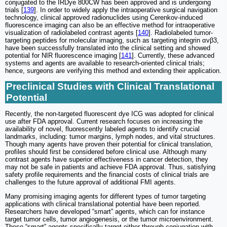
conjugated to the IRDye 800CW has been approved and is undergoing
trials [
139
]. In order to widely apply the intraoperative surgical navigation
technology, clinical approved radionuclides using Cerenkov-induced
fluorescence imaging can also be an effective method for intraoperative
visualization of radiolabeled contrast agents [
140
]. Radiolabeled tumor-
targeting peptides for molecular imaging, such as targeting integrin αvβ3,
have been successfully translated into the clinical setting and showed
potential for NIR fluorescence imaging [
141
]. Currently, these advanced
systems and agents are available to research-oriented clinical trials;
hence, surgeons are verifying this method and extending their application.
Preclinical Studies with Clinical Translational
Potential
Recently, the non-targeted fluorescent dye ICG was adopted for clinical
use after FDA approval. Current research focuses on increasing the
availability of novel, fluorescently labeled agents to identify crucial
landmarks, including: tumor margins, lymph nodes, and vital structures.
Though many agents have proven their potential for clinical translation,
profiles should first be considered before clinical use. Although many
contrast agents have superior effectiveness in cancer detection, they
may not be safe in patients and achieve FDA approval. Thus, satisfying
safety profile requirements and the financial costs of clinical trials are
challenges to the future approval of additional FMI agents.
Many promising imaging agents for different types of tumor targeting
applications with clinical translational potential have been reported.
Researchers have developed “smart” agents, which can for instance
target tumor cells, tumor angiogenesis, or the tumor microenvironment.
These “smart” agents specifically target either through conjugation with