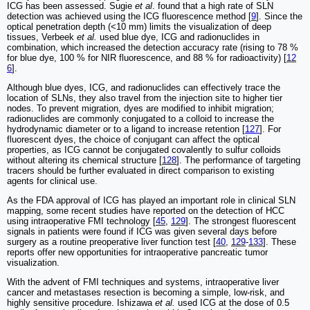
ICG has been assessed. Sugie
et al
. found that a high rate of SLN
detection was achieved using the ICG fluorescence method [
9
]. Since the
optical penetration depth (<10 mm) limits the visualization of deep
tissues, Verbeek
et al.
used blue dye, ICG and radionuclides in
combination, which increased the detection accuracy rate (rising to 78 %
for blue dye, 100 % for NIR fluorescence, and 88 % for radioactivity) [
12
6
].
Although blue dyes, ICG, and radionuclides can effectively trace the
location of SLNs, they also travel from the injection site to higher tier
nodes. To prevent migration, dyes are modified to inhibit migration;
radionuclides are commonly conjugated to a colloid to increase the
hydrodynamic diameter or to a ligand to increase retention [
127
]. For
fluorescent dyes, the choice of conjugant can affect the optical
properties, as ICG cannot be conjugated covalently to sulfur colloids
without altering its chemical structure [
128
]. The performance of targeting
tracers should be further evaluated in direct comparison to existing
agents for clinical use.
As the FDA approval of ICG has played an important role in clinical SLN
mapping, some recent studies have reported on the detection of HCC
using intraoperative FMI technology [
45
,
129
]. The strongest fluorescent
signals in patients were found if ICG was given several days before
surgery as a routine preoperative liver function test [
40
,
129
-
133
]. These
reports offer new opportunities for intraoperative pancreatic tumor
visualization.
With the advent of FMI techniques and systems, intraoperative liver
cancer and metastases resection is becoming a simple, low-risk, and
highly sensitive procedure. Ishizawa
et al.
used ICG at the dose of 0.5