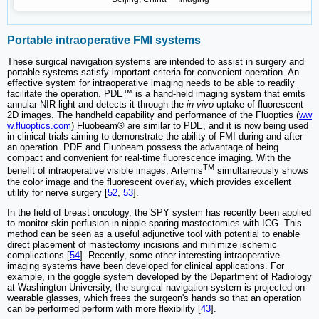
Portable intraoperative FMI systems
These surgical navigation systems are intended to assist in surgery and
portable systems satisfy important criteria for convenient operation. An
effective system for intraoperative imaging needs to be able to readily
facilitate the operation. PDE™ is a hand-held imaging system that emits
annular NIR light and detects it through the
in vivo
uptake of fluorescent
2D images. The handheld capability and performance of the Fluoptics (
ww
w.fluoptics.com
) Fluobeam® are similar to PDE, and it is now being used
in clinical trials aiming to demonstrate the ability of FMI during and after
an operation. PDE and Fluobeam possess the advantage of being
compact and convenient for real-time fluorescence imaging. With the
TM
benefit of intraoperative visible images, Artemis
simultaneously shows
the color image and the fluorescent overlay, which provides excellent
utility for nerve surgery [
52
,
53
].
In the field of breast oncology, the SPY system has recently been applied
to monitor skin perfusion in nipple-sparing mastectomies with ICG. This
method can be seen as a useful adjunctive tool with potential to enable
direct placement of mastectomy incisions and minimize ischemic
complications [
54
]. Recently, some other interesting intraoperative
imaging systems have been developed for clinical applications. For
example, in the goggle system developed by the Department of Radiology
at Washington University, the surgical navigation system is projected on
wearable glasses, which frees the surgeon's hands so that an operation
can be performed perform with more flexibility [
43
].