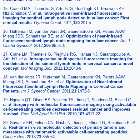
15. Crane LMA, Themelis G, Arts HJG, Buddingh KT, Brouwers AH,
Ntziachristos V.
et al
.
Intraoperative near-infrared fluorescence
imaging for sentinel lymph node detection in vulvar cancer: First
clinical results
.
Gynecol Oncol.
2011;
120
:291-5
16. Hutteman M, van der Vorst JR, Gaarenstroom KN, Peters AAW,
Mieog JSD, Schaafsma BE.
et al
.
Optimization of near-infrared
fluorescent sentinel lymph node mapping for vulvar cancer
.
Am J
Obstet Gynecol.
2012;
206
:89.e1-5
17. Crane LM, Themelis G, Pleijhuis RG, Harlaar NJ, Sarantopoulos A,
Arts HJ.
et al
.
Intraoperative multispectral fluorescence imaging for
the detection of the sentinel lymph node in cervical cancer: a novel
concept
.
Mol Imaging Biol.
2011;
13
:1043-9
18. van der Vorst JR, Hutteman M, Gaarenstroom KN, Peters AAW,
Mieog JSD, Schaafsma BE.
et al
.
Optimization of Near-Infrared
Fluorescent Sentinel Lymph Node Mapping in Cervical Cancer
Patients
.
Int J Gynecol Cancer.
2011;
21
:1472-8
19. Nguyen QT, Olson ES, Aguilera TA, Jiang T, Scadeng M, Ellies LG.
et al
.
Surgery with molecular fluorescence imaging using activatable
cell-penetrating peptides decreases residual cancer and improves
survival
.
Proc Natl Acad Sci USA.
2010;
107
:4317-22
20. Savariar EN, Felsen CN, Nashi N, Jiang T, Ellies LG, Steinbach P.
et
al
.
Real-time in vivo molecular detection of primary tumors and
metastases with ratiometric activatable cell-penetrating peptides
.
Cancer Res.
2013;
73
:855-64