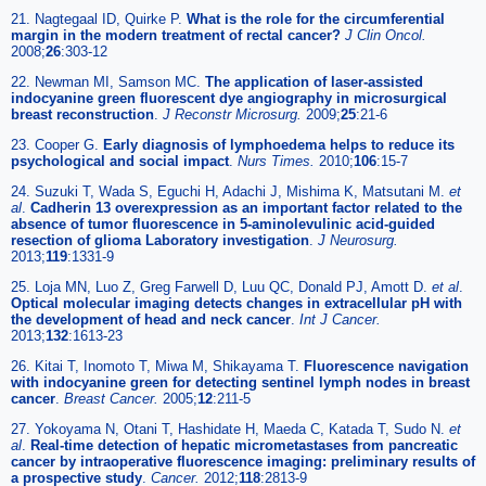
21. Nagtegaal ID, Quirke P.
What is the role for the circumferential
margin in the modern treatment of rectal cancer?
J Clin Oncol.
2008;
26
:303-12
22. Newman MI, Samson MC.
The application of laser-assisted
indocyanine green fluorescent dye angiography in microsurgical
breast reconstruction
.
J Reconstr Microsurg.
2009;
25
:21-6
23. Cooper G.
Early diagnosis of lymphoedema helps to reduce its
psychological and social impact
.
Nurs Times.
2010;
106
:15-7
24. Suzuki T, Wada S, Eguchi H, Adachi J, Mishima K, Matsutani M.
et
al
.
Cadherin 13 overexpression as an important factor related to the
absence of tumor fluorescence in 5-aminolevulinic acid-guided
resection of glioma Laboratory investigation
.
J Neurosurg.
2013;
119
:1331-9
25. Loja MN, Luo Z, Greg Farwell D, Luu QC, Donald PJ, Amott D.
et al
.
Optical molecular imaging detects changes in extracellular pH with
the development of head and neck cancer
.
Int J Cancer.
2013;
132
:1613-23
26. Kitai T, Inomoto T, Miwa M, Shikayama T.
Fluorescence navigation
with indocyanine green for detecting sentinel lymph nodes in breast
cancer
.
Breast Cancer.
2005;
12
:211-5
27. Yokoyama N, Otani T, Hashidate H, Maeda C, Katada T, Sudo N.
et
al
.
Real-time detection of hepatic micrometastases from pancreatic
cancer by intraoperative fluorescence imaging: preliminary results of
a prospective study
.
Cancer.
2012;
118
:2813-9