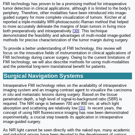
FMI technology has proven to be a promising method for intraoperative
tumor detection in clinical applications, although it is limited to the body's
periphery. Therefore, other modalities have been introduced into image-
guided surgery for more complete visualization of tumors. Kircher
et al
.
reported a triple-modality MRI-photoacoustic-Raman method that helped
to more accurately delineate the margins of brain tumors in living mice
both preoperatively and intraoperatively [
30
]. This technique
demonstrated the feasibility and advantages of multi-modal image-guided
methods for precise characterization of the tumor margin during surgery.
To provide a better understanding of FMI technology, this review will
focus on the innovative fields of instrumentation in clinical applications of
FMI technology during cancer surgery. Owing to the current limitations of
FMI technology, we will also describe methods for using multi-modalities
and the potential long-term translational benefit for patients.
Surgical Navigation Systems
Intraoperative FMI technology relies on the availability of intraoperative
imaging system and an imaging contrast agent to visualize the carcinoma
in situ
and metastatic lesions during surgery. Based on the tissue
penetration depth, a high level of signal-to-background ratio (SBR) is
required. The NIR range is between 700 and 900 nm, at which light
absorption and scattering are relatively low [
31
]. In recent years, the
concept of using NIR fluorescence imaging has now been demonstrated
experimentally, a crucial step towards its application in intraoperative
image-guided surgery.
As NIR light cannot be seen directly with the naked eye, many academic
and industrial groups have been devoted to the development of various