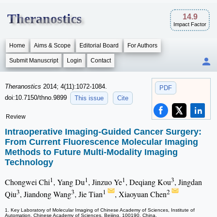
Theranostics
14.9
Impact Factor
Home
Aims & Scope
Editorial Board
For Authors
Submit Manuscript
Login
Contact
Theranostics
2014; 4(11):1072-1084.
PDF
doi:10.7150/thno.9899
This issue
Cite
Review
Intraoperative Imaging-Guided Cancer Surgery:
From Current Fluorescence Molecular Imaging
Methods to Future Multi-Modality Imaging
Technology
1
1
1
3
Chongwei Chi
, Yang Du
, Jinzuo Ye
, Deqiang Kou
, Jingdan
3
3
1
2
Qiu
, Jiandong Wang
, Jie Tian
, Xiaoyuan Chen
1. Key Laboratory of Molecular Imaging of Chinese Academy of Sciences, Institute of
Automation, Chinese Academy of Sciences, Beijing, 100190, China.