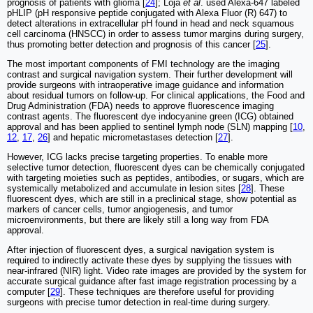
prognosis of patients with glioma [
24
]; Loja
et al
. used Alexa-647 labeled
pHLIP (pH responsive peptide conjugated with Alexa Fluor (R) 647) to
detect alterations in extracellular pH found in head and neck squamous
cell carcinoma (HNSCC) in order to assess tumor margins during surgery,
thus promoting better detection and prognosis of this cancer [
25
].
The most important components of FMI technology are the imaging
contrast and surgical navigation system. Their further development will
provide surgeons with intraoperative image guidance and information
about residual tumors on follow-up. For clinical applications, the Food and
Drug Administration (FDA) needs to approve fluorescence imaging
contrast agents. The fluorescent dye indocyanine green (ICG) obtained
approval and has been applied to sentinel lymph node (SLN) mapping [
10
,
12
,
17
,
26
] and hepatic micrometastases detection [
27
].
However, ICG lacks precise targeting properties. To enable more
selective tumor detection, fluorescent dyes can be chemically conjugated
with targeting moieties such as peptides, antibodies, or sugars, which are
systemically metabolized and accumulate in lesion sites [
28
]. These
fluorescent dyes, which are still in a preclinical stage, show potential as
markers of cancer cells, tumor angiogenesis, and tumor
microenvironments, but there are likely still a long way from FDA
approval.
After injection of fluorescent dyes, a surgical navigation system is
required to indirectly activate these dyes by supplying the tissues with
near-infrared (NIR) light. Video rate images are provided by the system for
accurate surgical guidance after fast image registration processing by a
computer [
29
]. These techniques are therefore useful for providing
surgeons with precise tumor detection in real-time during surgery.