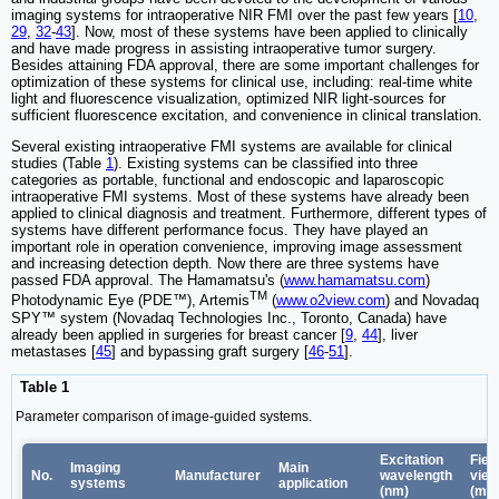
imaging systems for intraoperative NIR FMI over the past few years [
10
,
29
,
32
-
43
]. Now, most of these systems have been applied to clinically
and have made progress in assisting intraoperative tumor surgery.
Besides attaining FDA approval, there are some important challenges for
optimization of these systems for clinical use, including: real-time white
light and fluorescence visualization, optimized NIR light-sources for
sufficient fluorescence excitation, and convenience in clinical translation.
Several existing intraoperative FMI systems are available for clinical
studies (Table
1
). Existing systems can be classified into three
categories as portable, functional and endoscopic and laparoscopic
intraoperative FMI systems. Most of these systems have already been
applied to clinical diagnosis and treatment. Furthermore, different types of
systems have different performance focus. They have played an
important role in operation convenience, improving image assessment
and increasing detection depth. Now there are three systems have
passed FDA approval. The Hamamatsu's (
www.hamamatsu.com
)
TM
Photodynamic Eye (PDE™), Artemis
(
www.o2view.com
) and Novadaq
SPY™ system (Novadaq Technologies Inc., Toronto, Canada) have
already been applied in surgeries for breast cancer [
9
,
44
], liver
metastases [
45
] and bypassing graft surgery [
46
-
51
].
Table 1
Parameter comparison of image-guided systems.
Excitation
Field
Imaging
Main
No.
Manufacturer
wavelength
view
systems
application
(nm)
(mm