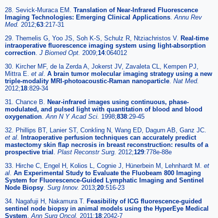
28. Sevick-Muraca EM.
Translation of Near-Infrared Fluorescence
Imaging Technologies: Emerging Clinical Applications
.
Annu Rev
Med.
2012;
63
:217-31
29. Themelis G, Yoo JS, Soh K-S, Schulz R, Ntziachristos V.
Real-time
intraoperative fluorescence imaging system using light-absorption
correction
.
J Biomed Opt.
2009;
14
:064012
30. Kircher MF, de la Zerda A, Jokerst JV, Zavaleta CL, Kempen PJ,
Mittra E.
et al
.
A brain tumor molecular imaging strategy using a new
triple-modality MRI-photoacoustic-Raman nanoparticle
.
Nat Med.
2012;
18
:829-34
31. Chance B.
Near-infrared images using continuous, phase-
modulated, and pulsed light with quantitation of blood and blood
oxygenation
.
Ann N Y Acad Sci.
1998;
838
:29-45
32. Phillips BT, Lanier ST, Conkling N, Wang ED, Dagum AB, Ganz JC.
et al
.
Intraoperative perfusion techniques can accurately predict
mastectomy skin flap necrosis in breast reconstruction: results of a
prospective trial
.
Plast Reconstr Surg.
2012;
129
:778e-88e
33. Hirche C, Engel H, Kolios L, Cognie J, Hünerbein M, Lehnhardt M.
et
al
.
An Experimental Study to Evaluate the Fluobeam 800 Imaging
System for Fluorescence-Guided Lymphatic Imaging and Sentinel
Node Biopsy
.
Surg Innov.
2013;
20
:516-23
34. Nagafuji H, Nakamura T.
Feasibility of ICG fluorescence-guided
sentinel node biopsy in animal models using the HyperEye Medical
System
.
Ann Surg Oncol.
2011;
18
:2042-7