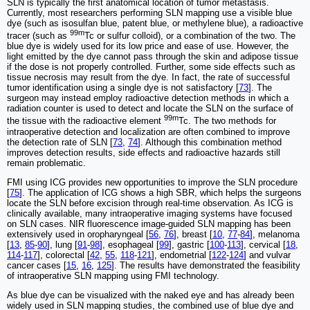
SLN is typically the first anatomical location of tumor metastasis.
Currently, most researchers performing SLN mapping use a visible blue
dye (such as isosulfan blue, patent blue, or methylene blue), a radioactive
99m
tracer (such as
Tc or sulfur colloid), or a combination of the two. The
blue dye is widely used for its low price and ease of use. However, the
light emitted by the dye cannot pass through the skin and adipose tissue
if the dose is not properly controlled. Further, some side effects such as
tissue necrosis may result from the dye. In fact, the rate of successful
tumor identification using a single dye is not satisfactory [
73
]. The
surgeon may instead employ radioactive detection methods in which a
radiation counter is used to detect and locate the SLN on the surface of
99m
the tissue with the radioactive element
Tc. The two methods for
intraoperative detection and localization are often combined to improve
the detection rate of SLN [
73
,
74
]. Although this combination method
improves detection results, side effects and radioactive hazards still
remain problematic.
FMI using ICG provides new opportunities to improve the SLN procedure
[
75
]. The application of ICG shows a high SBR, which helps the surgeons
locate the SLN before excision through real-time observation. As ICG is
clinically available, many intraoperative imaging systems have focused
on SLN cases. NIR fluorescence image-guided SLN mapping has been
extensively used in oropharyngeal [
56
,
76
], breast [
10
,
77
-
84
], melanoma
[
13
,
85
-
90
], lung [
91
-
98
], esophageal [
99
], gastric [
100
-
113
], cervical [
18
,
114
-
117
], colorectal [
42
,
55
,
118
-
121
], endometrial [
122
-
124
] and vulvar
cancer cases [
15
,
16
,
125
]. The results have demonstrated the feasibility
of intraoperative SLN mapping using FMI technology.
As blue dye can be visualized with the naked eye and has already been
widely used in SLN mapping studies, the combined use of blue dye and