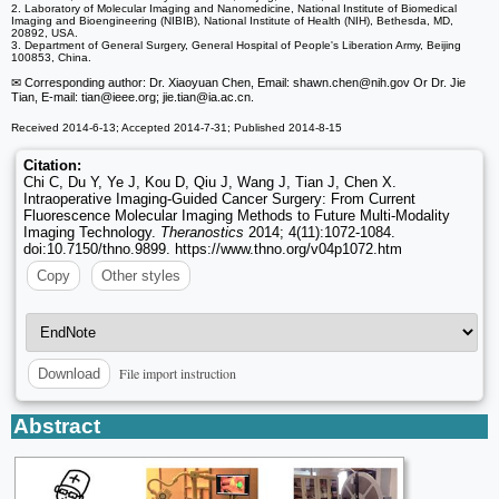
2. Laboratory of Molecular Imaging and Nanomedicine, National Institute of Biomedical
Imaging and Bioengineering (NIBIB), National Institute of Health (NIH), Bethesda, MD,
20892, USA.
3. Department of General Surgery, General Hospital of People's Liberation Army, Beijing
100853, China.
✉ Corresponding author: Dr. Xiaoyuan Chen, Email: shawn.chen
@nih.gov Or Dr. Jie
Tian, E-mail: tian
@ieee.org; jie.tian
@ia.ac.cn.
Received 2014-6-13; Accepted 2014-7-31; Published 2014-8-15
Citation:
Chi C, Du Y, Ye J, Kou D, Qiu J, Wang J, Tian J, Chen X.
Intraoperative Imaging-Guided Cancer Surgery: From Current
Fluorescence Molecular Imaging Methods to Future Multi-Modality
Imaging Technology.
Theranostics
2014; 4(11):1072-1084.
doi:10.7150/thno.9899. https://www.thno.org/v04p1072.htm
Copy
Other styles
File import instruction
Download
Abstract