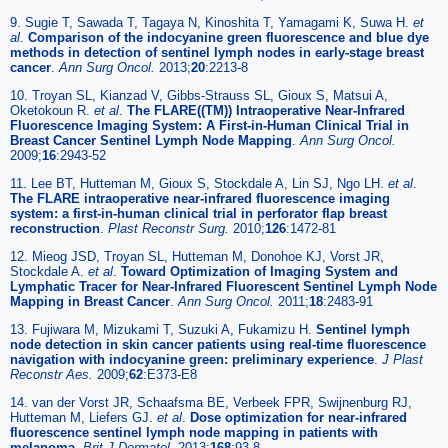
9. Sugie T, Sawada T, Tagaya N, Kinoshita T, Yamagami K, Suwa H.
et
al
.
Comparison of the indocyanine green fluorescence and blue dye
methods in detection of sentinel lymph nodes in early-stage breast
cancer
.
Ann Surg Oncol.
2013;
20
:2213-8
10. Troyan SL, Kianzad V, Gibbs-Strauss SL, Gioux S, Matsui A,
Oketokoun R.
et al
.
The FLARE((TM)) Intraoperative Near-Infrared
Fluorescence Imaging System: A First-in-Human Clinical Trial in
Breast Cancer Sentinel Lymph Node Mapping
.
Ann Surg Oncol.
2009;
16
:2943-52
11. Lee BT, Hutteman M, Gioux S, Stockdale A, Lin SJ, Ngo LH.
et al
.
The FLARE intraoperative near-infrared fluorescence imaging
system: a first-in-human clinical trial in perforator flap breast
reconstruction
.
Plast Reconstr Surg.
2010;
126
:1472-81
12. Mieog JSD, Troyan SL, Hutteman M, Donohoe KJ, Vorst JR,
Stockdale A.
et al
.
Toward Optimization of Imaging System and
Lymphatic Tracer for Near-Infrared Fluorescent Sentinel Lymph Node
Mapping in Breast Cancer
.
Ann Surg Oncol.
2011;
18
:2483-91
13. Fujiwara M, Mizukami T, Suzuki A, Fukamizu H.
Sentinel lymph
node detection in skin cancer patients using real-time fluorescence
navigation with indocyanine green: preliminary experience
.
J Plast
Reconstr Aes.
2009;
62
:E373-E8
14. van der Vorst JR, Schaafsma BE, Verbeek FPR, Swijnenburg RJ,
Hutteman M, Liefers GJ.
et al
.
Dose optimization for near-infrared
fluorescence sentinel lymph node mapping in patients with
melanoma
.
Brit J Dermatol.
2013;
168
:93-8