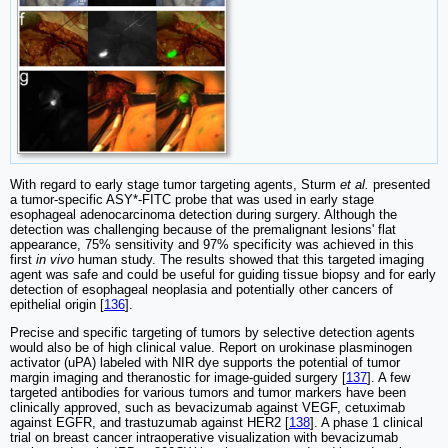
With regard to early stage tumor targeting agents, Sturm
et al.
presented
a tumor-specific ASY*-FITC probe that was used in early stage
esophageal adenocarcinoma detection during surgery. Although the
detection was challenging because of the premalignant lesions' flat
appearance, 75% sensitivity and 97% specificity was achieved in this
first
in vivo
human study. The results showed that this targeted imaging
agent was safe and could be useful for guiding tissue biopsy and for early
detection of esophageal neoplasia and potentially other cancers of
epithelial origin [
136
].
Precise and specific targeting of tumors by selective detection agents
would also be of high clinical value. Report on urokinase plasminogen
activator (uPA) labeled with NIR dye supports the potential of tumor
margin imaging and theranostic for image-guided surgery [
137
]. A few
targeted antibodies for various tumors and tumor markers have been
clinically approved, such as bevacizumab against VEGF, cetuximab
against EGFR, and trastuzumab against HER2 [
138
]. A phase 1 clinical
trial on breast cancer intraoperative visualization with bevacizumab