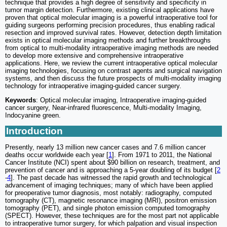
technique that provides a high degree of sensitivity and specificity in
tumor margin detection. Furthermore, existing clinical applications have
proven that optical molecular imaging is a powerful intraoperative tool for
guiding surgeons performing precision procedures, thus enabling radical
resection and improved survival rates. However, detection depth limitation
exists in optical molecular imaging methods and further breakthroughs
from optical to multi-modality intraoperative imaging methods are needed
to develop more extensive and comprehensive intraoperative
applications. Here, we review the current intraoperative optical molecular
imaging technologies, focusing on contrast agents and surgical navigation
systems, and then discuss the future prospects of multi-modality imaging
technology for intraoperative imaging-guided cancer surgery.
Keywords
: Optical molecular imaging, Intraoperative imaging-guided
cancer surgery, Near-infrared fluorescence, Multi-modality Imaging,
Indocyanine green.
Introduction
Presently, nearly 13 million new cancer cases and 7.6 million cancer
deaths occur worldwide each year [
1
]. From 1971 to 2011, the National
Cancer Institute (NCI) spent about $90 billion on research, treatment, and
prevention of cancer and is approaching a 5-year doubling of its budget [
2
-
4
]. The past decade has witnessed the rapid growth and technological
advancement of imaging techniques; many of which have been applied
for preoperative tumor diagnosis, most notably: radiography, computed
tomography (CT), magnetic resonance imaging (MRI), positron emission
tomography (PET), and single photon emission computed tomography
(SPECT). However, these techniques are for the most part not applicable
to intraoperative tumor surgery, for which palpation and visual inspection