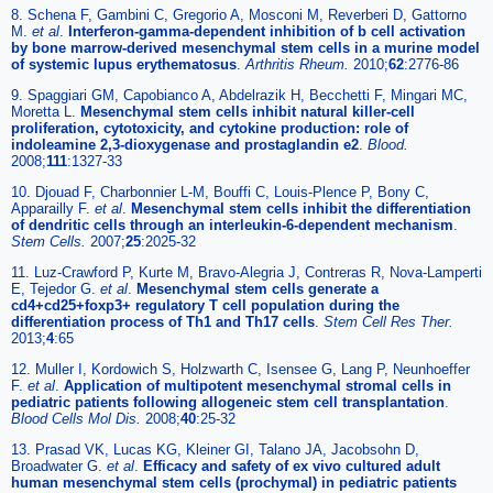
8. Schena F, Gambini C, Gregorio A, Mosconi M, Reverberi D, Gattorno
M.
et al
.
Interferon-gamma-dependent inhibition of b cell activation
by bone marrow-derived mesenchymal stem cells in a murine model
of systemic lupus erythematosus
.
Arthritis Rheum.
2010;
62
:2776-86
9. Spaggiari GM, Capobianco A, Abdelrazik H, Becchetti F, Mingari MC,
Moretta L.
Mesenchymal stem cells inhibit natural killer-cell
proliferation, cytotoxicity, and cytokine production: role of
indoleamine 2,3-dioxygenase and prostaglandin e2
.
Blood.
2008;
111
:1327-33
10. Djouad F, Charbonnier L-M, Bouffi C, Louis-Plence P, Bony C,
Apparailly F.
et al
.
Mesenchymal stem cells inhibit the differentiation
of dendritic cells through an interleukin-6-dependent mechanism
.
Stem Cells.
2007;
25
:2025-32
11. Luz-Crawford P, Kurte M, Bravo-Alegria J, Contreras R, Nova-Lamperti
E, Tejedor G.
et al
.
Mesenchymal stem cells generate a
cd4+cd25+foxp3+ regulatory T cell population during the
differentiation process of Th1 and Th17 cells
.
Stem Cell Res Ther.
2013;
4
:65
12. Muller I, Kordowich S, Holzwarth C, Isensee G, Lang P, Neunhoeffer
F.
et al
.
Application of multipotent mesenchymal stromal cells in
pediatric patients following allogeneic stem cell transplantation
.
Blood Cells Mol Dis.
2008;
40
:25-32
13. Prasad VK, Lucas KG, Kleiner GI, Talano JA, Jacobsohn D,
Broadwater G.
et al
.
Efficacy and safety of ex vivo cultured adult
human mesenchymal stem cells (prochymal) in pediatric patients