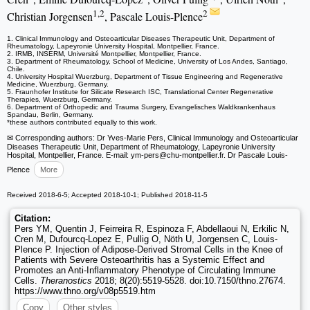
1,2
2
Christian Jorgensen
, Pascale Louis-Plence
1. Clinical Immunology and Osteoarticular Diseases Therapeutic Unit, Department of
Rheumatology, Lapeyronie University Hospital, Montpellier, France.
2. IRMB, INSERM, Université Montpellier, Montpellier, France.
3. Department of Rheumatology, School of Medicine, University of Los Andes, Santiago,
Chile.
4. University Hospital Wuerzburg, Department of Tissue Engineering and Regenerative
Medicine, Wuerzburg, Germany.
5. Fraunhofer Institute for Silicate Research ISC, Translational Center Regenerative
Therapies, Wuerzburg, Germany.
6. Department of Orthopedic and Trauma Surgery, Evangelisches Waldkrankenhaus
Spandau, Berlin, Germany.
*these authors contributed equally to this work.
✉ Corresponding authors: Dr Yves-Marie Pers, Clinical Immunology and Osteoarticular
Diseases Therapeutic Unit, Department of Rheumatology, Lapeyronie University
Hospital, Montpellier, France. E-mail: ym-pers
@chu-montpellier.fr. Dr Pascale Louis-
Plence
More
Received 2018-6-5; Accepted 2018-10-1; Published 2018-11-5
Citation:
Pers YM, Quentin J, Feirreira R, Espinoza F, Abdellaoui N, Erkilic N,
Cren M, Dufourcq-Lopez E, Pullig O, Nöth U, Jorgensen C, Louis-
Plence P. Injection of Adipose-Derived Stromal Cells in the Knee of
Patients with Severe Osteoarthritis has a Systemic Effect and
Promotes an Anti-Inflammatory Phenotype of Circulating Immune
Cells.
Theranostics
2018; 8(20):5519-5528. doi:10.7150/thno.27674.
https://www.thno.org/v08p5519.htm
Copy
Other styles