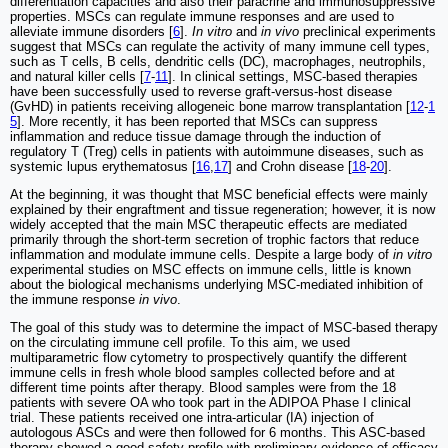
differentiation capacities and also their paracrine and immunosuppressive
properties. MSCs can regulate immune responses and are used to
alleviate immune disorders [
6
].
In vitro
and
in vivo
preclinical experiments
suggest that MSCs can regulate the activity of many immune cell types,
such as T cells, B cells, dendritic cells (DC), macrophages, neutrophils,
and natural killer cells [
7
-
11
]. In clinical settings, MSC-based therapies
have been successfully used to reverse graft-versus-host disease
(GvHD) in patients receiving allogeneic bone marrow transplantation [
12
-
1
5
]. More recently, it has been reported that MSCs can suppress
inflammation and reduce tissue damage through the induction of
regulatory T (Treg) cells in patients with autoimmune diseases, such as
systemic lupus erythematosus [
16
,
17
] and Crohn disease [
18
-
20
].
At the beginning, it was thought that MSC beneficial effects were mainly
explained by their engraftment and tissue regeneration; however, it is now
widely accepted that the main MSC therapeutic effects are mediated
primarily through the short-term secretion of trophic factors that reduce
inflammation and modulate immune cells. Despite a large body of
in vitro
experimental studies on MSC effects on immune cells, little is known
about the biological mechanisms underlying MSC-mediated inhibition of
the immune response
in vivo
.
The goal of this study was to determine the impact of MSC-based therapy
on the circulating immune cell profile. To this aim, we used
multiparametric flow cytometry to prospectively quantify the different
immune cells in fresh whole blood samples collected before and at
different time points after therapy. Blood samples were from the 18
patients with severe OA who took part in the ADIPOA Phase I clinical
trial. These patients received one intra-articular (IA) injection of
autologous ASCs and were then followed for 6 months. This ASC-based
therapy showed a good safety profile with preliminary evidence of efficacy