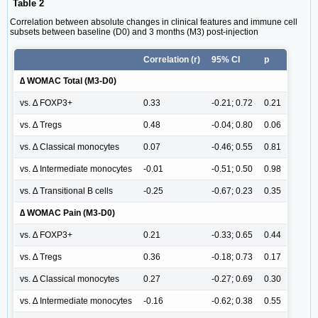
Table 2
Correlation between absolute changes in clinical features and immune cell
subsets between baseline (D0) and 3 months (M3) post-injection
Correlation (r)
95% CI
p
∆ WOMAC Total (M3-D0)
vs. ∆ FOXP3+
0.33
-0.21; 0.72
0.21
vs. ∆ Tregs
0.48
-0.04; 0.80
0.06
vs. ∆ Classical monocytes
0.07
-0.46; 0.55
0.81
vs. ∆ Intermediate monocytes
-0.01
-0.51; 0.50
0.98
vs. ∆ Transitional B cells
-0.25
-0.67; 0.23
0.35
∆ WOMAC Pain (M3-D0)
vs. ∆ FOXP3+
0.21
-0.33; 0.65
0.44
vs. ∆ Tregs
0.36
-0.18; 0.73
0.17
vs. ∆ Classical monocytes
0.27
-0.27; 0.69
0.30
vs. ∆ Intermediate monocytes
-0.16
-0.62; 0.38
0.55