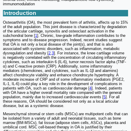
immunomodulation
Introduction
Osteoarthritis (OA), the most prevalent form of arthritis, affects up to 15%
of the adult population. This joint disease is characterized by degradation
of the articular cartilage, synovitis and osteoclast activation in the
subchondral bone [
1
]. Chronic, low-grade inflammation contributes to the
symptoms and to disease progression. Indeed, recent studies suggest
that OA is not only a local disease of the joint(s), and that is also
associated with systemic disorders, such as inflammation, metabolic
dysregulation and obesity [
2
,
3
]. For instance, the knee cartilage volume
is negatively correlated with the concentration of circulating inflammatory
cytokines, such as interleukin 6 (IL-6), tumor necrosis factor alpha (TNF-
α) and C-reactive protein (CRP). Additionally, some inflammatory
mediators (chemokines, and cytokines, such as IL-1β and alarmins)
affect chondrocyte viability and enhance chondrocyte hypertrophy. A
moderate increase of CRP and of some inflammatory mediators (PGE2,
IL-1, IL-6) could play a key role in the development of complications in
patients with OA, such as cardiovascular damage [
4
]. Indeed, patients
with OA have a higher overall mortality rate compared with the general
population, mainly due to increased cardiovascular events [
5
]. For all
these reasons, OA should be considered not only as a local articular
disease, but as a systemic disease.
Mesenchymal stromal or stem cells (MSCs) are multipotent cells that can
be isolated from a variety of adult and neonatal tissues, such as bone
marrow (BM-MSCs), fat tissue (adipose stem cells, ASCs), placenta and
umbilical cord. MSC cell-based therapy in OA is justified by their