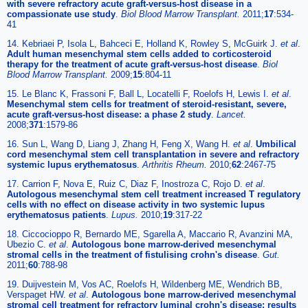
with severe refractory acute graft-versus-host disease in a
compassionate use study
.
Biol Blood Marrow Transplant.
2011;
17
:534-
41
14. Kebriaei P, Isola L, Bahceci E, Holland K, Rowley S, McGuirk J.
et al
.
Adult human mesenchymal stem cells added to corticosteroid
therapy for the treatment of acute graft-versus-host disease
.
Biol
Blood Marrow Transplant.
2009;
15
:804-11
15. Le Blanc K, Frassoni F, Ball L, Locatelli F, Roelofs H, Lewis I.
et al
.
Mesenchymal stem cells for treatment of steroid-resistant, severe,
acute graft-versus-host disease: a phase 2 study
.
Lancet.
2008;
371
:1579-86
16. Sun L, Wang D, Liang J, Zhang H, Feng X, Wang H.
et al
.
Umbilical
cord mesenchymal stem cell transplantation in severe and refractory
systemic lupus erythematosus
.
Arthritis Rheum.
2010;
62
:2467-75
17. Carrion F, Nova E, Ruiz C, Diaz F, Inostroza C, Rojo D.
et al
.
Autologous mesenchymal stem cell treatment increased T regulatory
cells with no effect on disease activity in two systemic lupus
erythematosus patients
.
Lupus.
2010;
19
:317-22
18. Ciccocioppo R, Bernardo ME, Sgarella A, Maccario R, Avanzini MA,
Ubezio C.
et al
.
Autologous bone marrow-derived mesenchymal
stromal cells in the treatment of fistulising crohn's disease
.
Gut.
2011;
60
:788-98
19. Duijvestein M, Vos AC, Roelofs H, Wildenberg ME, Wendrich BB,
Verspaget HW.
et al
.
Autologous bone marrow-derived mesenchymal
stromal cell treatment for refractory luminal crohn's disease: results