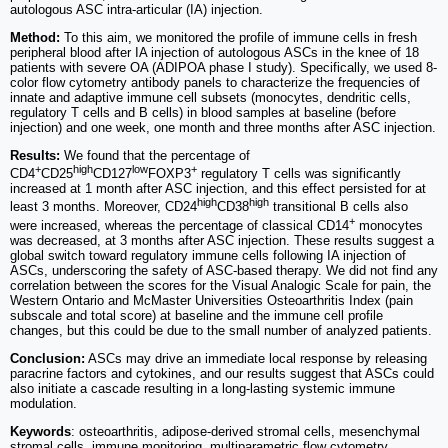
autologous ASC intra-articular (IA) injection.
Method:
To this aim, we monitored the profile of immune cells in fresh
peripheral blood after IA injection of autologous ASCs in the knee of 18
patients with severe OA (ADIPOA phase I study). Specifically, we used 8-
color flow cytometry antibody panels to characterize the frequencies of
innate and adaptive immune cell subsets (monocytes, dendritic cells,
regulatory T cells and B cells) in blood samples at baseline (before
injection) and one week, one month and three months after ASC injection.
Results:
We found that the percentage of
+
high
low
+
CD4
CD25
CD127
FOXP3
regulatory T cells was significantly
increased at 1 month after ASC injection, and this effect persisted for at
high
high
least 3 months. Moreover, CD24
CD38
transitional B cells also
+
were increased, whereas the percentage of classical CD14
monocytes
was decreased, at 3 months after ASC injection. These results suggest a
global switch toward regulatory immune cells following IA injection of
ASCs, underscoring the safety of ASC-based therapy. We did not find any
correlation between the scores for the Visual Analogic Scale for pain, the
Western Ontario and McMaster Universities Osteoarthritis Index (pain
subscale and total score) at baseline and the immune cell profile
changes, but this could be due to the small number of analyzed patients.
Conclusion:
ASCs may drive an immediate local response by releasing
paracrine factors and cytokines, and our results suggest that ASCs could
also initiate a cascade resulting in a long-lasting systemic immune
modulation.
Keywords
: osteoarthritis, adipose-derived stromal cells, mesenchymal
stromal cells, immune monitoring, multiparametric flow cytometry,