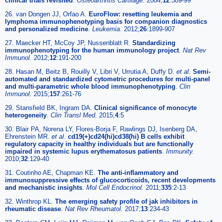
clinical trials revisited
.
Osteoarthritis Cartilage.
2004;
12
:389-99
26. van Dongen JJ, Orfao A.
EuroFlow: resetting leukemia and
lymphoma immunophenotyping basis for companion diagnostics
and personalized medicine
.
Leukemia.
2012;
26
:1899-907
27. Maecker HT, McCoy JP, Nussenblatt R.
Standardizing
immunophenotyping for the human immunology project
.
Nat Rev
Immunol.
2012;
12
:191-200
28. Hasan M, Beitz B, Rouilly V, Libri V, Urrutia A, Duffy D.
et al
.
Semi-
automated and standardized cytometric procedures for multi-panel
and multi-parametric whole blood immunophenotyping
.
Clin
Immunol.
2015;
157
:261-76
29. Stansfield BK, Ingram DA.
Clinical significance of monocyte
heterogeneity
.
Clin Transl Med.
2015;
4
:5
30. Blair PA, Norena LY, Flores-Borja F, Rawlings DJ, Isenberg DA,
Ehrenstein MR.
et al
.
cd19(+)cd24(hi)cd38(hi) B cells exhibit
regulatory capacity in healthy individuals but are functionally
impaired in systemic lupus erythematosus patients
.
Immunity.
2010;
32
:129-40
31. Coutinho AE, Chapman KE.
The anti-inflammatory and
immunosuppressive effects of glucocorticoids, recent developments
and mechanistic insights
.
Mol Cell Endocrinol.
2011;
335
:2-13
32. Winthrop KL.
The emerging safety profile of jak inhibitors in
rheumatic disease
.
Nat Rev Rheumatol.
2017;
13
:234-43