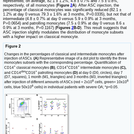
represented, on average, 82.1 ± 1.2%, 4.8 ± 0.7% and 7.5 ± 0.8%,
respectively, of all monocytes (
Figure
2
A
). After ASC injection, the
percentage of classical monocytes was significantly reduced (82.1 ±
1.2% at day 0 versus 79.3 ± 1.6% at 3 months, P=0.0335), but not that of
intermediate (4.8 ± 0.7% at day 0 versus 5.9 ± 0.9% at 3 months,
P=0.0654) and patrolling monocytes (7.5 ± 0.9% at day 0 versus 8.6 ±
0.9% at 3 months, P=0.1167) (
Figures
2
B-D
). This result suggests that
ASC injection slightly modulates the distribution of monocyte subsets
with a higher impact on classical monocyte.
Figure 2
Changes in the percentages of classical and intermediate monocytes after
injection of ASCs.
(A)
Representative image of a dot plot to identify the three
monocytes subsets with the corresponding percentage. Quantification of
+
+
+
CD14
classical monocytes
(B)
, CD14
CD16
intermediate monocytes
(C),
dim
+
and CD14
CD16
patrolling monocytes
(D)
at day 0 (D0, circles), day 7
(D7, squares), 1 month (M1, triangles) and 3 months (M3, inverted triangles)
6
6
after injection of different amounts of ASCs (red = 2x10
cells, green= 10x10
6
cells, blue 50x10
cells) in individual patients with severe OA; *p<0.05.