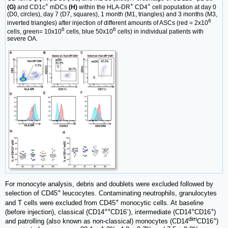
+
+
+
(G)
and CD1c
mDCs
(H)
within the HLA-DR
CD4
cell population at day 0
(D0, circles), day 7 (D7, squares), 1 month (M1, triangles) and 3 months (M3,
6
inverted triangles) after injection of different amounts of ASCs (red = 2x10
6
6
cells, green= 10x10
cells, blue 50x10
cells) in individual patients with
severe OA.
For monocyte analysis, debris and doublets were excluded followed by
+
selection of CD45
leucocytes. Contaminating neutrophils, granulocytes
+
and T cells were excluded from CD45
monocytic cells. At baseline
++
-
+
+
(before injection), classical (CD14
CD16
), intermediate (CD14
CD16
)
dim
+
and patrolling (also known as non-classical) monocytes (CD14
CD16
)