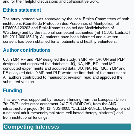
and for their helpful discussions and collaborative work.
Ethics statement
The study protocol was approved by the local Ethics Committees of both
institutions (Comité de Protection des Personnes of Montpellier, ref
UF8606-120203 and Ethik-Kommission bei der Medizinischen of
Würzburg) and by the national competent authorities (ref TC301; EudraCT
N°: 2011-000183-10). All patients have been informed and a written
consent has been obtained for all patients and healthy volunteers.
Author contributions
CJ, YMP, RF and PLP designed the study. YMP, RF, OP, UN and PLP
designed and organized the database. JQ, NA, NE, EDL and MC
conducted experiments and acquired data. JQ, NA, NE, MC, YMP and
FE analyzed data. YMP and PLP wrote the first draft of the manuscript.
All authors contributed to manuscript revision, read and approved the
submitted version.
Funding
This work was supported by research funding from the European Union
7th FWP under grant agreement 241719 (ADIPOA), from the ANR
infrastructure project (N° 11-INBS-0005 “ECELLFRANCE: Development of
a national adult mesenchymal stem cell-based therapy platform”) and
from institutional fundings.
Competing Interests