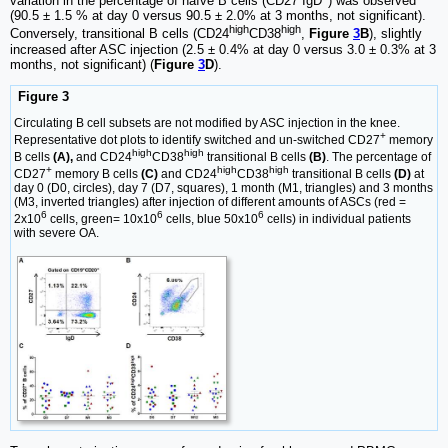
variation in the percentage of naïve B cells (CD27
IgD
) was observed
(90.5 ± 1.5 % at day 0 versus 90.5 ± 2.0% at 3 months, not significant).
high
high
Conversely, transitional B cells (CD24
CD38
,
Figure
3
B
), slightly
increased after ASC injection (2.5 ± 0.4% at day 0 versus 3.0 ± 0.3% at 3
months, not significant) (
Figure
3
D
).
Figure 3
Circulating B cell subsets are not modified by ASC injection in the knee.
+
Representative dot plots to identify switched and un-switched CD27
memory
high
high
B cells
(A),
and CD24
CD38
transitional B cells
(B)
. The percentage of
+
high
high
CD27
memory B cells
(C)
and CD24
CD38
transitional B cells
(D)
at
day 0 (D0, circles), day 7 (D7, squares), 1 month (M1, triangles) and 3 months
(M3, inverted triangles) after injection of different amounts of ASCs (red =
6
6
6
2x10
cells, green= 10x10
cells, blue 50x10
cells) in individual patients
with severe OA.