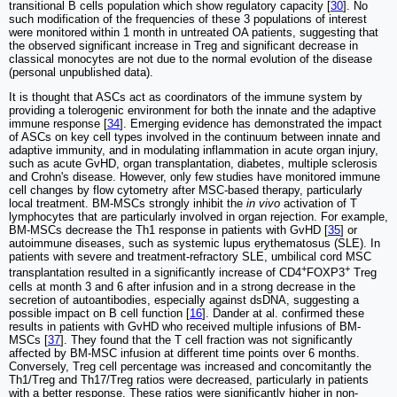
transitional B cells population which show regulatory capacity [
30
]. No
such modification of the frequencies of these 3 populations of interest
were monitored within 1 month in untreated OA patients, suggesting that
the observed significant increase in Treg and significant decrease in
classical monocytes are not due to the normal evolution of the disease
(personal unpublished data).
It is thought that ASCs act as coordinators of the immune system by
providing a tolerogenic environment for both the innate and the adaptive
immune response [
34
]. Emerging evidence has demonstrated the impact
of ASCs on key cell types involved in the continuum between innate and
adaptive immunity, and in modulating inflammation in acute organ injury,
such as acute GvHD, organ transplantation, diabetes, multiple sclerosis
and Crohn's disease. However, only few studies have monitored immune
cell changes by flow cytometry after MSC-based therapy, particularly
local treatment. BM-MSCs strongly inhibit the
in vivo
activation of T
lymphocytes that are particularly involved in organ rejection. For example,
BM-MSCs decrease the Th1 response in patients with GvHD [
35
] or
autoimmune diseases, such as systemic lupus erythematosus (SLE). In
patients with severe and treatment-refractory SLE, umbilical cord MSC
+
+
transplantation resulted in a significantly increase of CD4
FOXP3
Treg
cells at month 3 and 6 after infusion and in a strong decrease in the
secretion of autoantibodies, especially against dsDNA, suggesting a
possible impact on B cell function [
16
]. Dander at al. confirmed these
results in patients with GvHD who received multiple infusions of BM-
MSCs [
37
]. They found that the T cell fraction was not significantly
affected by BM-MSC infusion at different time points over 6 months.
Conversely, Treg cell percentage was increased and concomitantly the
Th1/Treg and Th17/Treg ratios were decreased, particularly in patients
with a better response. These ratios were significantly higher in non-