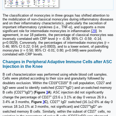
The classification of monocytes in three groups has shifted attention to
the mobilization of non-classical monocytes during inflammatory diseases
and on their inflammatory characteristics, particularly the secretion of
important inflammatory cytokines (i.e., TNF-α), and supports a more
significant role for intermediate monocytes in inflammation [
29
]. In
agreement, in our 18 patients, the percentage of classical monocytes was
inversely correlated with CRP level (r = -0.39; 95% CI -0.59; -0.14;
p=0.0029). Conversely, the percentages of intermediate monocytes (r =
0.46; 95% CI 0.22; 0.64; p=0.0003), and to a lower extent, of patrolling
monocytes (r = 0.50; 95% CI -0.01; 0.80; p=0.049) were positively
correlated with CRP levels.
Changes in Peripheral Adaptive Immune Cells after ASC
Injection in the Knee
B cell characterization was performed using whole blood cell samples.
Cells were plotted according to their size and granularity followed by
+
+
doublets exclusion. Within the CD19
CD20
B cell population, CD27 and
+
-
IgD were used to identify switched (CD27
IgD
) and un-switched memory
+
+
B cells (CD27
IgD
) (
Figure
3
A
). ASC injection did not significantly
+
change the percentage of CD27
(23.6 ± 3.1% at day 0 versus 26.9 ±
+
-
3.4% at 3 months,
Figure
3
C
), CD27
IgD
switched (16.1±2.6% at day 0
+
+
versus 18.1±3.1% at 3 months, not significant) and CD27
IgD
un-
-
switched memory B cells. Similarly, within the subset of CD27
cells, no
-
+