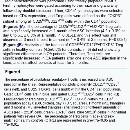
Treg characterization was performed using freshly prepared PBMCs.
First, lymphocytes were gated according to their size and granularity
+
followed by doublet exclusion. Then, CD45
lymphocytes were selected
+
based on CD4 expression, and Treg cells were defined as the FOXP3
high
low
+
subset among all CD25
CD127
cells within the CD4
population
high
low
+
(
Figures
4
A
). The percentage of CD25
CD127
FOXP3
Treg cells
was significantly increased at 1 month after ASC injection (4.2 ± 0.3% at
day 0 to 5.1 ± 0.3% at 1 month, P=0.0151), and this effect was still
observed at 3 months post-treatment (5.4 ± 0.4% at 3 months, P=0.0054)
high
low
+
(
Figure
4
B
). Analysis of the fraction of CD25
CD127
FOXP3
Treg
cells in healthy controls (4.2±0.5% for controls, n=6) did not show any
significant difference with OA patients. Therefore, Treg cells are
significantly increased in OA patients after one single ASC injection in the
knee, and this effect persists at least for 3 months.
Figure 4
The percentage of circulating regulatory T cells is increased after ASC
low
+
injection in the knee. Representative dot plots to identify CD127
CD25
+
+
+
cells (left), and CD25
FOXP3
cells (right) within the CD4
cell population.
+
low
+
Gated CD4
cells are in blue, and gated CD127
CD25
cells in red.
(B)
low
+
+
+
Frequencies of Treg cells (CD127
CD25
FOXP3
) within the CD4
population at day 0 (D0, circles), day 7 (D7, squares), 1 month (M1, triangles)
and 3 months (M3, inverted triangles) after injection of different amounts of
6
6
6
ASCs (red = 2x10
cells, green= 10x10
cells, blue 50x10
cells) in individual
patients with severe OA. The percentage of Treg cells in age- and sex-
matched healthy controls (CTRL) are represented in grey; *p<0.05 and
**p<0.01.