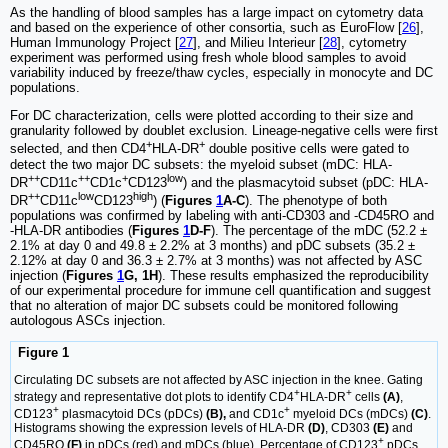
As the handling of blood samples has a large impact on cytometry data
and based on the experience of other consortia, such as EuroFlow [
26
],
Human Immunology Project [
27
], and Milieu Interieur [
28
], cytometry
experiment was performed using fresh whole blood samples to avoid
variability induced by freeze/thaw cycles, especially in monocyte and DC
populations.
For DC characterization, cells were plotted according to their size and
granularity followed by doublet exclusion. Lineage-negative cells were first
+
+
selected, and then CD4
HLA-DR
double positive cells were gated to
detect the two major DC subsets: the myeloid subset (mDC: HLA-
++
++
+
low
DR
CD11c
CD1c
CD123
) and the plasmacytoid subset (pDC: HLA-
++
low
high
DR
CD11c
CD123
) (
Figures
1
A-C
). The phenotype of both
populations was confirmed by labeling with anti-CD303 and -CD45RO and
-HLA-DR antibodies (
Figures
1
D-F
). The percentage of the mDC (52.2 ±
2.1% at day 0 and 49.8 ± 2.2% at 3 months) and pDC subsets (35.2 ±
2.12% at day 0 and 36.3 ± 2.7% at 3 months) was not affected by ASC
injection (
Figures
1
G, 1H
). These results emphasized the reproducibility
of our experimental procedure for immune cell quantification and suggest
that no alteration of major DC subsets could be monitored following
autologous ASCs injection.
Figure 1
Circulating DC subsets are not affected by ASC injection in the knee. Gating
+
+
strategy and representative dot plots to identify CD4
HLA-DR
cells
(A)
,
+
+
CD123
plasmacytoid DCs (pDCs)
(B),
and CD1c
myeloid DCs (mDCs)
(C)
.
Histograms showing the expression levels of HLA-DR
(D)
, CD303
(E)
and
+
CD45RO
(F)
in pDCs (red) and mDCs (blue). Percentage of CD123
pDCs