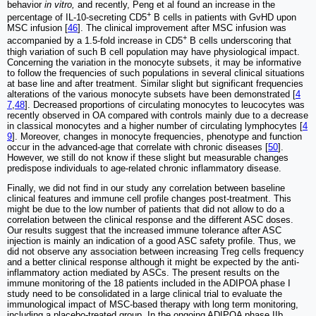
behavior
in vitro,
and recently, Peng et al found an increase in the
+
percentage of IL-10-secreting CD5
B cells in patients with GvHD upon
MSC infusion [
46
]. The clinical improvement after MSC infusion was
+
accompanied by a 1.5-fold increase in CD5
B cells underscoring that
thigh variation of such B cell population may have physiological impact.
Concerning the variation in the monocyte subsets, it may be informative
to follow the frequencies of such populations in several clinical situations
at base line and after treatment. Similar slight but significant frequencies
alterations of the various monocyte subsets have been demonstrated [
4
7
,
48
]. Decreased proportions of circulating monocytes to leucocytes was
recently observed in OA compared with controls mainly due to a decrease
in classical monocytes and a higher number of circulating lymphocytes [
4
9
]. Moreover, changes in monocyte frequencies, phenotype and function
occur in the advanced-age that correlate with chronic diseases [
50
].
However, we still do not know if these slight but measurable changes
predispose individuals to age-related chronic inflammatory disease.
Finally, we did not find in our study any correlation between baseline
clinical features and immune cell profile changes post-treatment. This
might be due to the low number of patients that did not allow to do a
correlation between the clinical response and the different ASC doses.
Our results suggest that the increased immune tolerance after ASC
injection is mainly an indication of a good ASC safety profile. Thus, we
did not observe any association between increasing Treg cells frequency
and a better clinical response although it might be expected by the anti-
inflammatory action mediated by ASCs. The present results on the
immune monitoring of the 18 patients included in the ADIPOA phase I
study need to be consolidated in a large clinical trial to evaluate the
immunological impact of MSC-based therapy with long term monitoring,
including a placebo-treated group. In the ongoing ADIPOA phase IIb