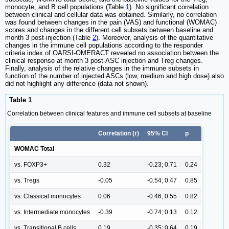
monocyte, and B cell populations (Table
1
). No significant correlation
between clinical and cellular data was obtained. Similarly, no correlation
was found between changes in the pain (VAS) and functional (WOMAC)
scores and changes in the different cell subsets between baseline and
month 3 post-injection (Table
2
). Moreover, analysis of the quantitative
changes in the immune cell populations according to the responder
criteria index of OARSI-OMERACT revealed no association between the
clinical response at month 3 post-ASC injection and Treg changes.
Finally, analysis of the relative changes in the immune subsets in
function of the number of injected ASCs (low, medium and high dose) also
did not highlight any difference (data not shown).
Table 1
Correlation between clinical features and immune cell subsets at baseline
Correlation (r)
95% CI
p
WOMAC Total
vs. FOXP3+
0.32
-0.23; 0.71
0.24
vs. Tregs
-0.05
-0.54; 0.47
0.85
vs. Classical monocytes
0.06
-0.46; 0.55
0.82
vs. Intermediate monocytes
-0.39
-0.74; 0.13
0.12
vs. Transitional B cells
0.19
-0.35; 0.64
0.19