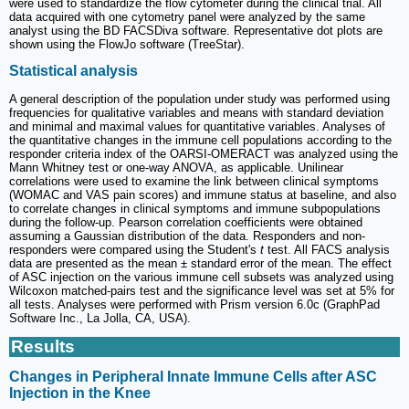
were used to standardize the flow cytometer during the clinical trial. All
data acquired with one cytometry panel were analyzed by the same
analyst using the BD FACSDiva software. Representative dot plots are
shown using the FlowJo software (TreeStar).
Statistical analysis
A general description of the population under study was performed using
frequencies for qualitative variables and means with standard deviation
and minimal and maximal values for quantitative variables. Analyses of
the quantitative changes in the immune cell populations according to the
responder criteria index of the OARSI-OMERACT was analyzed using the
Mann Whitney test or one-way ANOVA, as applicable. Unilinear
correlations were used to examine the link between clinical symptoms
(WOMAC and VAS pain scores) and immune status at baseline, and also
to correlate changes in clinical symptoms and immune subpopulations
during the follow-up. Pearson correlation coefficients were obtained
assuming a Gaussian distribution of the data. Responders and non-
responders were compared using the Student's
t
test. All FACS analysis
data are presented as the mean ± standard error of the mean. The effect
of ASC injection on the various immune cell subsets was analyzed using
Wilcoxon matched-pairs test and the significance level was set at 5% for
all tests. Analyses were performed with Prism version 6.0c (GraphPad
Software Inc., La Jolla, CA, USA).
Results
Changes in Peripheral Innate Immune Cells after ASC
Injection in the Knee