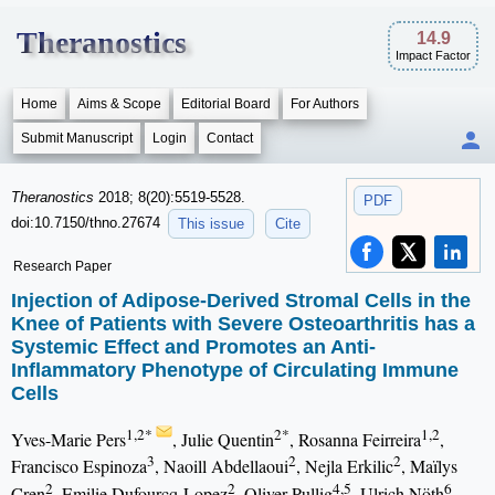
Theranostics
14.9
Impact Factor
Home
Aims & Scope
Editorial Board
For Authors
Submit Manuscript
Login
Contact
Theranostics
2018; 8(20):5519-5528.
PDF
doi:10.7150/thno.27674
This issue
Cite
Research Paper
Injection of Adipose-Derived Stromal Cells in the
Knee of Patients with Severe Osteoarthritis has a
Systemic Effect and Promotes an Anti-
Inflammatory Phenotype of Circulating Immune
Cells
1,2*
2*
1,2
Yves-Marie Pers
, Julie Quentin
, Rosanna Feirreira
,
3
2
2
Francisco Espinoza
, Naoill Abdellaoui
, Nejla Erkilic
, Maïlys
2
2
4,5
6
Cren
, Emilie Dufourcq-Lopez
, Oliver Pullig
, Ulrich Nöth
,