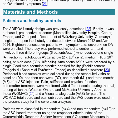
on OA-related symptoms [
21
].
Materials and Methods
Patients and healthy controls
The ADIPOA1 study design was previously described [
22
]. Briefly, it was
a phase I, prospective, bi-center (Montpellier University Hospital Center,
France, and Orthopedic Department of Würzburg University, Germany),
single-arm, open-label study conducted between March 2012 and April
2014. Eighteen consecutive patients with symptomatic, severe knee OA
were enrolled. The study was performed without a control arm and
involved three different groups (6 patients/each) who received one single
6
6
IA injection of autologous ASCs at low (2 x 10
cells), medium (10 x 10
6
cells), or high dose (50 x 10
cells). Autologous ASCs were prepared by a
single Good manufacturing practice-certified facility (Etablissement
Français du Sang Midi-Pyrénées, France) as described elsewhere [
23
].
Peripheral blood samples were collected during the scheduled visits at
baseline (D0), and then one week (D7), one month (M1) and three months
(M3) after ASC injection. Pain, stiffness and physical functions
before/after treatment were monitored with different scales during the trial,
among which the Western Ontario and McMaster University Arthritis
Index (WOMAC) [
24
] and a Visual analog scale (VAS) for pain. The
WOMAC total score and pain sub-score and the VAS score were used in
the present study for the correlation analyses.
Patients were classified in responders (n=4) and non-responders (n=12) to
the ASC-based treatment using the responder criteria index of the
OsteoArthritis Research Society International)/ Outcome Measures in