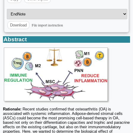
File import instruction
Download
Abstract
Rationale:
Recent studies confirmed that osteoarthritis (OA) is
associated with systemic inflammation. Adipose-derived stromal cells
(ASCs) could become the most promising cell-based therapy in OA,
based not only on their differentiation capacities and trophic and paracrine
effects on the existing cartilage, but also on their immunomodulatory
properties. Here, we wanted to determine the biological effect of