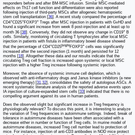
responders before and after BM-MSC infusion. Similar MSC-mediated
effects on Th17 cell function and differentiation were also reported
following injection of third-party MSCs after allogeneic hematopoietic
stem cell transplantation [
36
]. A recent study compared the percentage of
+
+
+
CD4
CD25
FOXP3
Tregs after MSC injection in patients with GvHD and
found a significant increase from week 8 post-injection and at least up to
+
month 36 [
38
]. Conversely, they did not observe any change in CD19
B
cells. Similarly, monitoring of circulating T lymphocytes after local MSC
injection in patients with fistula in inflammatory bowel disease showed
+
bright
+
that the percentage of CD4
CD25
FOXP3
cells was significantly
increased after the second injection (1 month) and persisted for 12
months [
18
]. Altogether these data and our results indicate that the
circulating Treg cell fraction is increased upon systemic or local MSC
injection with a higher Treg increase following systemic injection.
Moreover, the absence of systemic immune cell depletion, which is
observed with anti-inflammatory drugs and Janus kinase inhibitors (a new
emerging therapy) [
31
,
32
], consolidates the safety of autologous ASCs. A
recent systematic literature analysis of the reported adverse events upon
IA injection of culture-expanded stem cells [
33
] indicated that there is no
compelling argument against its use in human patients.
Does the observed slight but significant increase in Treg frequency is
physiologically relevant? To discuss this point, it is interesting to analyze
the variation of Treg frequencies in autoimmune settings. Indeed, break of
tolerance in autoimmune diseases have been often associated with a
decrease either in number or function of Treg cells. In murine model of
autoimmune diseases, increased Treg cell number lead to protection of
mice. For instance, injection of anti-CD3 antibodies in NOD mice protect