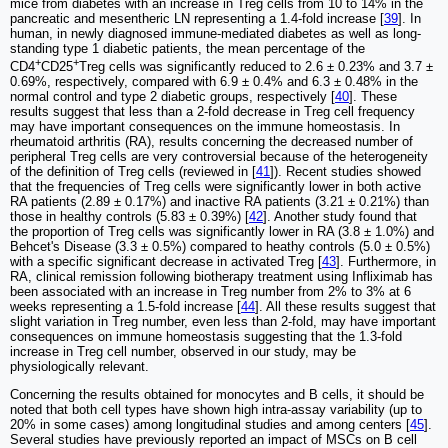
mice from diabetes with an increase in Treg cells from 10 to 14% in the
pancreatic and mesentheric LN representing a 1.4-fold increase [
39
]. In
human, in newly diagnosed immune-mediated diabetes as well as long-
standing type 1 diabetic patients, the mean percentage of the
+
+
CD4
CD25
Treg cells was significantly reduced to 2.6 ± 0.23% and 3.7 ±
0.69%, respectively, compared with 6.9 ± 0.4% and 6.3 ± 0.48% in the
normal control and type 2 diabetic groups, respectively [
40
]. These
results suggest that less than a 2-fold decrease in Treg cell frequency
may have important consequences on the immune homeostasis. In
rheumatoid arthritis (RA), results concerning the decreased number of
peripheral Treg cells are very controversial because of the heterogeneity
of the definition of Treg cells (reviewed in [
41
]). Recent studies showed
that the frequencies of Treg cells were significantly lower in both active
RA patients (2.89 ± 0.17%) and inactive RA patients (3.21 ± 0.21%) than
those in healthy controls (5.83 ± 0.39%) [
42
]. Another study found that
the proportion of Treg cells was significantly lower in RA (3.8 ± 1.0%) and
Behcet's Disease (3.3 ± 0.5%) compared to heathy controls (5.0 ± 0.5%)
with a specific significant decrease in activated Treg [
43
]. Furthermore, in
RA, clinical remission following biotherapy treatment using Infliximab has
been associated with an increase in Treg number from 2% to 3% at 6
weeks representing a 1.5-fold increase [
44
]. All these results suggest that
slight variation in Treg number, even less than 2-fold, may have important
consequences on immune homeostasis suggesting that the 1.3-fold
increase in Treg cell number, observed in our study, may be
physiologically relevant.
Concerning the results obtained for monocytes and B cells, it should be
noted that both cell types have shown high intra-assay variability (up to
20% in some cases) among longitudinal studies and among centers [
45
].
Several studies have previously reported an impact of MSCs on B cell