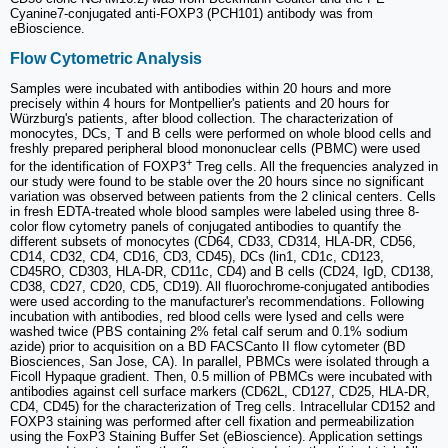
Cyanine7-conjugated anti-FOXP3 (PCH101) antibody was from
eBioscience.
Flow Cytometric Analysis
Samples were incubated with antibodies within 20 hours and more
precisely within 4 hours for Montpellier's patients and 20 hours for
Würzburg's patients, after blood collection. The characterization of
monocytes, DCs, T and B cells were performed on whole blood cells and
freshly prepared peripheral blood mononuclear cells (PBMC) were used
+
for the identification of FOXP3
Treg cells. All the frequencies analyzed in
our study were found to be stable over the 20 hours since no significant
variation was observed between patients from the 2 clinical centers. Cells
in fresh EDTA-treated whole blood samples were labeled using three 8-
color flow cytometry panels of conjugated antibodies to quantify the
different subsets of monocytes (CD64, CD33, CD314, HLA-DR, CD56,
CD14, CD32, CD4, CD16, CD3, CD45), DCs (lin1, CD1c, CD123,
CD45RO, CD303, HLA-DR, CD11c, CD4) and B cells (CD24, IgD, CD138,
CD38, CD27, CD20, CD5, CD19). All fluorochrome-conjugated antibodies
were used according to the manufacturer's recommendations. Following
incubation with antibodies, red blood cells were lysed and cells were
washed twice (PBS containing 2% fetal calf serum and 0.1% sodium
azide) prior to acquisition on a BD FACSCanto II flow cytometer (BD
Biosciences, San Jose, CA). In parallel, PBMCs were isolated through a
Ficoll Hypaque gradient. Then, 0.5 million of PBMCs were incubated with
antibodies against cell surface markers (CD62L, CD127, CD25, HLA-DR,
CD4, CD45) for the characterization of Treg cells. Intracellular CD152 and
FOXP3 staining was performed after cell fixation and permeabilization
using the FoxP3 Staining Buffer Set (eBioscience). Application settings