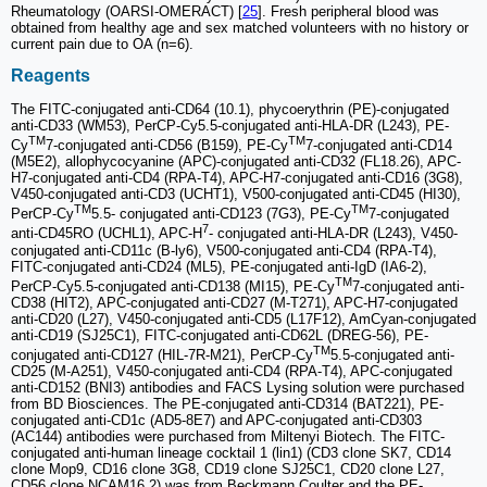
Rheumatology (OARSI-OMERACT) [
25
]. Fresh peripheral blood was
obtained from healthy age and sex matched volunteers with no history or
current pain due to OA (n=6).
Reagents
The FITC-conjugated anti-CD64 (10.1), phycoerythrin (PE)-conjugated
anti-CD33 (WM53), PerCP-Cy5.5-conjugated anti-HLA-DR (L243), PE-
TM
TM
Cy
7-conjugated anti-CD56 (B159), PE-Cy
7-conjugated anti-CD14
(M5E2), allophycocyanine (APC)-conjugated anti-CD32 (FL18.26), APC-
H7-conjugated anti-CD4 (RPA-T4), APC-H7-conjugated anti-CD16 (3G8),
V450-conjugated anti-CD3 (UCHT1), V500-conjugated anti-CD45 (HI30),
TM
TM
PerCP-Cy
5.5- conjugated anti-CD123 (7G3), PE-Cy
7-conjugated
7
anti-CD45RO (UCHL1), APC-H
- conjugated anti-HLA-DR (L243), V450-
conjugated anti-CD11c (B-ly6), V500-conjugated anti-CD4 (RPA-T4),
FITC-conjugated anti-CD24 (ML5), PE-conjugated anti-IgD (IA6-2),
TM
PerCP-Cy5.5-conjugated anti-CD138 (MI15), PE-Cy
7-conjugated anti-
CD38 (HIT2), APC-conjugated anti-CD27 (M-T271), APC-H7-conjugated
anti-CD20 (L27), V450-conjugated anti-CD5 (L17F12), AmCyan-conjugated
anti-CD19 (SJ25C1), FITC-conjugated anti-CD62L (DREG-56), PE-
TM
conjugated anti-CD127 (HIL-7R-M21), PerCP-Cy
5.5-conjugated anti-
CD25 (M-A251), V450-conjugated anti-CD4 (RPA-T4), APC-conjugated
anti-CD152 (BNI3) antibodies and FACS Lysing solution were purchased
from BD Biosciences. The PE-conjugated anti-CD314 (BAT221), PE-
conjugated anti-CD1c (AD5-8E7) and APC-conjugated anti-CD303
(AC144) antibodies were purchased from Miltenyi Biotech. The FITC-
conjugated anti-human lineage cocktail 1 (lin1) (CD3 clone SK7, CD14
clone Mop9, CD16 clone 3G8, CD19 clone SJ25C1, CD20 clone L27,
CD56 clone NCAM16.2) was from Beckmann Coulter and the PE-