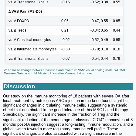
vs. ∆ Transitional B cells
-0.16
-0.62; 0.38
0.55
∆ VAS Pain (M3-D0)
vs. ∆ FOXP3+
0.05
-0.47; 0.55
0.85
vs. ∆ Tregs
0.21
-0.34; 0.65
0.44
vs. ∆ Classical monocytes
-0.02
-0.52; 0.49
0.95
vs. ∆ Intermediate monocytes
-0.33
-0.70; 0.18
0.18
vs. ∆ Transitional B cells
-0.07
-0.54; 0.44
0.79
∆: absolute change between baseline and month 3; VAS: visual analog scale; WOMAC:
Western Ontario and McMaster Universities Osteoarthritis Index.
Discussion
Our study on the immune monitoring of 18 patients with severe OA after
local treatment by autologous ASC injection in the knee found slight but
significant changes in circulating immune cells, suggesting a systemic
effect that contributed to the good tolerance of this MSC-based therapy.
Specifically, the significant increase in the fraction of Treg and the
+
significant reduction of the percentage of classical CD14
monocytes at 3
months post-IA injection suggest a long-lasting immune modulation, and a
global switch toward a more regulatory immune cell profile. These
significant changes are also associated with a slight increase in the