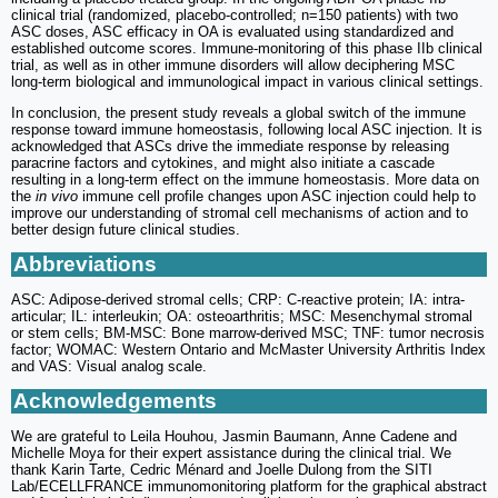
clinical trial (randomized, placebo-controlled; n=150 patients) with two
ASC doses, ASC efficacy in OA is evaluated using standardized and
established outcome scores. Immune-monitoring of this phase IIb clinical
trial, as well as in other immune disorders will allow deciphering MSC
long-term biological and immunological impact in various clinical settings.
In conclusion, the present study reveals a global switch of the immune
response toward immune homeostasis, following local ASC injection. It is
acknowledged that ASCs drive the immediate response by releasing
paracrine factors and cytokines, and might also initiate a cascade
resulting in a long-term effect on the immune homeostasis. More data on
the
in vivo
immune cell profile changes upon ASC injection could help to
improve our understanding of stromal cell mechanisms of action and to
better design future clinical studies.
Abbreviations
ASC: Adipose-derived stromal cells; CRP: C-reactive protein; IA: intra-
articular; IL: interleukin; OA: osteoarthritis; MSC: Mesenchymal stromal
or stem cells; BM-MSC: Bone marrow-derived MSC; TNF: tumor necrosis
factor; WOMAC: Western Ontario and McMaster University Arthritis Index
and VAS: Visual analog scale.
Acknowledgements
We are grateful to Leila Houhou, Jasmin Baumann, Anne Cadene and
Michelle Moya for their expert assistance during the clinical trial. We
thank Karin Tarte, Cedric Ménard and Joelle Dulong from the SITI
Lab/ECELLFRANCE immunomonitoring platform for the graphical abstract