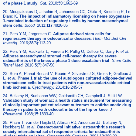
of a phase 1 study
.
Gut.
2010;
59
:1662-69
20. Mougiakakos D, Jitschin R, Johansson CC, Okita R, Kiessling R, Le
Blanc K.
The impact of inflammatory licensing on heme oxygenase-
1-mediated induction of regulatory t cells by human mesenchymal
stem cells
.
Blood.
2011;
117
:4826-35
21. Pers Y-M, Jorgensen C.
Adipose derived stem cells for
regenerative therapy in osteoarticular diseases
.
Horm Mol Biol Clin
Investig.
2016;
28
(3):113-20
22. Pers Y-M, Rackwitz L, Ferreira R, Pullig O, Delfour C, Barry F.
et al
.
Adipose mesenchymal stromal cell-based therapy for severe
osteoarthritis of the knee: a phase 1 dose-escalation trial
.
Stem Cells
Transl Med.
2016;
5
(7):847-56
23. Bura A, Planat-Benard V, Bourin P, Silvestre J-S, Gross F, Grolleau J-
L.
et al
.
Phase 1 trial: the use of autologous cultured adipose-derived
stroma/stem cells to treat patients with non-revascularizable critical
limb ischemia
.
Cytotherapy.
2014;
16
:245-57
24. Bellamy N, Buchanan WW, Goldsmith CH, Campbell J, Stitt LW.
Validation study of womac: a health status instrument for measuring
clinically important patient relevant outcomes to antirheumatic drug
therapy in patients with osteoarthritis of the hip or knee
.
J
Rheumatol.
1988;
15
:1833-40
25. Pham T, van der Heijde D, Altman RD, Anderson JJ, Bellamy N,
Hochberg M.
et al
.
Omeract-oarsi initiative: osteoarthritis research
society international set of responder criteria for osteoarthritis