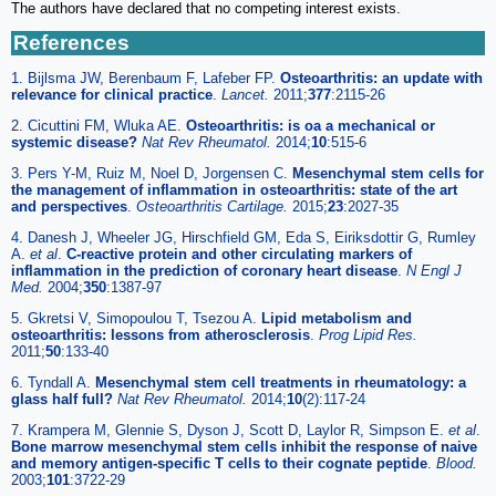
The authors have declared that no competing interest exists.
References
1. Bijlsma JW, Berenbaum F, Lafeber FP.
Osteoarthritis: an update with
relevance for clinical practice
.
Lancet.
2011;
377
:2115-26
2. Cicuttini FM, Wluka AE.
Osteoarthritis: is oa a mechanical or
systemic disease?
Nat Rev Rheumatol.
2014;
10
:515-6
3. Pers Y-M, Ruiz M, Noel D, Jorgensen C.
Mesenchymal stem cells for
the management of inflammation in osteoarthritis: state of the art
and perspectives
.
Osteoarthritis Cartilage.
2015;
23
:2027-35
4. Danesh J, Wheeler JG, Hirschfield GM, Eda S, Eiriksdottir G, Rumley
A.
et al
.
C-reactive protein and other circulating markers of
inflammation in the prediction of coronary heart disease
.
N Engl J
Med.
2004;
350
:1387-97
5. Gkretsi V, Simopoulou T, Tsezou A.
Lipid metabolism and
osteoarthritis: lessons from atherosclerosis
.
Prog Lipid Res.
2011;
50
:133-40
6. Tyndall A.
Mesenchymal stem cell treatments in rheumatology: a
glass half full?
Nat Rev Rheumatol.
2014;
10
(2):117-24
7. Krampera M, Glennie S, Dyson J, Scott D, Laylor R, Simpson E.
et al
.
Bone marrow mesenchymal stem cells inhibit the response of naive
and memory antigen-specific T cells to their cognate peptide
.
Blood.
2003;
101
:3722-29