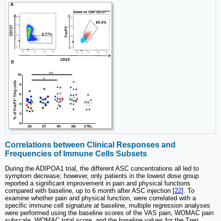
Correlations between Clinical Responses and
Frequencies of Immune Cells Subsets
During the ADIPOA1 trial, the different ASC concentrations all led to
symptom decrease; however, only patients in the lowest dose group
reported a significant improvement in pain and physical functions
compared with baseline, up to 6 month after ASC injection [
22
]. To
examine whether pain and physical function, were correlated with a
specific immune cell signature at baseline, multiple regression analyses
were performed using the baseline scores of the VAS pain, WOMAC pain
subscale, WOMAC total score, and the baseline values for the Treg,