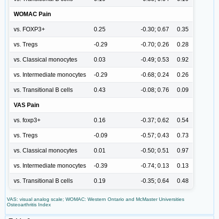
WOMAC Pain
vs. FOXP3+
0.25
-0.30; 0.67
0.35
vs. Tregs
-0.29
-0.70; 0.26
0.28
vs. Classical monocytes
0.03
-0.49; 0.53
0.92
vs. Intermediate monocytes
-0.29
-0.68; 0.24
0.26
vs. Transitional B cells
0.43
-0.08; 0.76
0.09
VAS Pain
vs. foxp3+
0.16
-0.37; 0.62
0.54
vs. Tregs
-0.09
-0.57; 0.43
0.73
vs. Classical monocytes
0.01
-0.50; 0.51
0.97
vs. Intermediate monocytes
-0.39
-0.74; 0.13
0.13
vs. Transitional B cells
0.19
-0.35; 0.64
0.48
VAS: visual analog scale; WOMAC: Western Ontario and McMaster Universities
Osteoarthritis Index