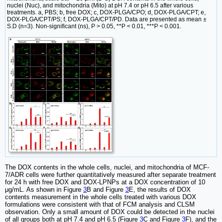
nuclei (Nuc), and mitochondria (Mito) at pH 7.4 or pH 6.5 after various
treatments. a, PBS; b, free DOX; c, DOX-PLGA/CPO; d, DOX-PLGA/CPT; e,
DOX-PLGA/CPT/PS; f, DOX-PLGA/CPT/PD. Data are presented as mean ±
S.D (n=3). Non-significant (ns), P > 0.05, **P < 0.01, ***P < 0.001.
The DOX contents in the whole cells, nuclei, and mitochondria of MCF-
7/ADR cells were further quantitatively measured after separate treatment
for 24 h with free DOX and DOX-LPNPs at a DOX concentration of 10
μg/mL. As shown in Figure
3
B and Figure
3
E, the results of DOX
contents measurement in the whole cells treated with various DOX
formulations were consistent with that of FCM analysis and CLSM
observation. Only a small amount of DOX could be detected in the nuclei
of all groups both at pH 7.4 and pH 6.5 (Figure
3
C and Figure
3
F), and the