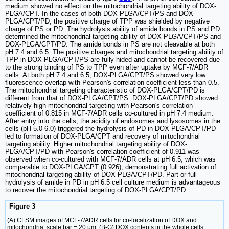
medium showed no effect on the mitochondrial targeting ability of DOX-
PLGA/CPT. In the cases of both DOX-PLGA/CPT/PS and DOX-
PLGA/CPT/PD, the positive charge of TPP was shielded by negative
charge of PS or PD. The hydrolysis ability of amide bonds in PS and PD
determined the mitochondrial targeting ability of DOX-PLGA/CPT/PS and
DOX-PLGA/CPT/PD. The amide bonds in PS are not cleavable at both
pH 7.4 and 6.5. The positive charges and mitochondrial targeting ability of
TPP in DOX-PLGA/CPT/PS are fully hided and cannot be recovered due
to the strong binding of PS to TPP even after uptake by MCF-7/ADR
cells. At both pH 7.4 and 6.5, DOX-PLGA/CPT/PS showed very low
fluorescence overlap with Pearson's correlation coefficient less than 0.5.
The mitochondrial targeting characteristic of DOX-PLGA/CPT/PD is
different from that of DOX-PLGA/CPT/PS. DOX-PLGA/CPT/PD showed
relatively high mitochondrial targeting with Pearson's correlation
coefficient of 0.815 in MCF-7/ADR cells co-cultured in pH 7.4 medium.
After entry into the cells, the acidity of endosomes and lysosomes in the
cells (pH 5.0-6.0) triggered the hydrolysis of PD in DOX-PLGA/CPT/PD
led to formation of DOX-PLGA/CPT and recovery of mitochondrial
targeting ability. Higher mitochondrial targeting ability of DOX-
PLGA/CPT/PD with Pearson's correlation coefficient of 0.911 was
observed when co-cultured with MCF-7/ADR cells at pH 6.5, which was
comparable to DOX-PLGA/CPT (0.926), demonstrating full activation of
mitochondrial targeting ability of DOX-PLGA/CPT/PD. Part or full
hydrolysis of amide in PD in pH 6.5 cell culture medium is advantageous
to recover the mitochondrial targeting of DOX-PLGA/CPT/PD.
Figure 3
(A) CLSM images of MCF-7/ADR cells for co-localization of DOX and
mitochondria, scale bar = 20 μm. (B-G) DOX contents in the whole cells,