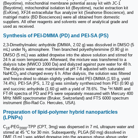
(Beyotime), mitochondrial membrane potential assay kit with JC-1
(Beyotime), mitochondrial isolation kit (Beyotime), nuclei extraction kit
(ExKine), XF24 extracellular flux analyzer kit (Seahorse Bioscience), and
matrigel matrix (BD Biosciences) were all obtained from domestic
suppliers. All other reagents and solvents were of analytical grade and
used as received.
Synthesis of PEI-DMMA (PD) and PEI-SA (PS)
2,3-Dimethylmaleic anhydride (DMMA, 2.02 g) was dissolved in DMSO (5
mL) under N
atmosphere. Then branched polyethylenimine (0.90 g) in
2
DMSO (5 mL) was added dropwise into the above solution and stirred for
24 h at room temperature. Afterward, the mixture was transferred to a
dialysis tube (MWCO 1000 Da) and dialyzed against pure water for 48 h.
The dialysis water was maintained at pH 7-8 adjusted with saturated
NaHCO
and changed every 6 h. After dialysis, the solution was filtered
3
and freeze-dried to obtain slightly yellow solid PEI-DMMA (1.93 g, yield
74.4%). PEI-SA (PS, 1.72 g) was similarly synthesized from PEI (0.90 g)
1
and succinic anhydride (1.60 g) with a yield of 78.6%. The
H NMR and
FT-IR spectra of PD and PS were separately measured with Mercury 400
MHz NMR spectrometer (Bruker, Switzerland) and FTS 6000 spectrum
instrument (Bio-Rad Co. Hercules, USA).
Preparation of lipid-polymer hybrid nanoparticles
(LPNPs)
C
-PEG
-TPP (CPT, 3mg) was dispersed in 7 mL ultrapure water and
18
2000
stirred at 45 °C for 30 min. Subsequently, PLGA (50 mg) dissolved in
DMF (3 mL) was added dropwise into the aqueous phase above under