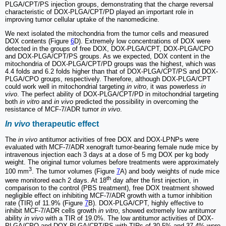
PLGA/CPT/PS injection groups, demonstrating that the charge reversal
characteristic of DOX-PLGA/CPT/PD played an important role in
improving tumor cellular uptake of the nanomedicine.
We next isolated the mitochondria from the tumor cells and measured
DOX contents (Figure
6
D). Extremely low concentrations of DOX were
detected in the groups of free DOX, DOX-PLGA/CPT, DOX-PLGA/CPO
and DOX-PLGA/CPT/PS groups. As we expected, DOX content in the
mitochondria of DOX-PLGA/CPT/PD groups was the highest, which was
4.4 folds and 6.2 folds higher than that of DOX-PLGA/CPT/PS and DOX-
PLGA/CPO groups, respectively. Therefore, although DOX-PLGA/CPT
could work well in mitochondrial targeting
in vitro
, it was powerless
in
vivo
. The perfect ability of DOX-PLGA/CPT/PD in mitochondrial targeting
both
in vitro
and
in vivo
predicted the possibility in overcoming the
resistance of MCF-7/ADR tumor
in vivo
.
In vivo
therapeutic effect
The
in vivo
antitumor activities of free DOX and DOX-LPNPs were
evaluated with MCF-7/ADR xenograft tumor-bearing female nude mice by
intravenous injection each 3 days at a dose of 5 mg DOX per kg body
weight. The original tumor volumes before treatments were approximately
3
100 mm
. The tumor volumes (Figure
7
A) and body weights of nude mice
th
were monitored each 2 days. At 18
day after the first injection, in
comparison to the control (PBS treatment), free DOX treatment showed
negligible effect on inhibiting MCF-7/ADR growth with a tumor inhibition
rate (TIR) of 11.9% (Figure
7
B). DOX-PLGA/CPT, highly effective to
inhibit MCF-7/ADR cells growth
in vitro
, showed extremely low antitumor
ability
in vivo
with a TIR of 19.0%. The low antitumor activities of DOX-
PLGA/CPO and DOX-PLGA/CPT/PS with TIRs of 30.5% and 37.4% were