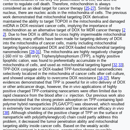
center to regulate cell death. Therefore, mitochondrion is always
considered as an ideal target for cancer therapy [
25
-
27
]. Similar to the
nucleus, there are nucleic acids in the mitochondria of cells. The previous
work demonstrated that mitochondrial targeting DOX derivative
maintained the ability to target TOPOII in the mitochondria and damaged
mtDNA in DOX-resistant cancer cells, implying the importance of
mitochondrion as an alternative target of DOX for MDR cancer therapy [
2
2
]. Due to free DOX is difficult to cross highly impermeable mitochondrial
membrane, many efforts have been made for targeting delivery of DOX
into the mitochondria of cancer cells, mainly including mitochondrial
targeting ligand-conjugated DOX and DOX-loaded mitochondrial targeting
nanomedicines [
28
-
31
]. The mitochondria are highly negatively charged
(-160 mV to -180 mV). Triphenylphosphonium (TPP), a highly positive
lipophilic cation, was found to preferentially accumulate in the
mitochondria of cells, and used as mitochondrial targeting ligand [
32
,
33
].
TPP-DOX conjugate or DOX-loaded TPP-functionalized nanomedicines
selectively localized in the mitochondria of cancer cells after cell culture,
and showed unique ability to overcome DOX resistance [
34
-
37
]. Many
evidences demonstrated that TPP is powerful for
in vitro
delivery of DOX
or other anticancer drugs, however, the
in vivo
applications of highly
positive charged TPP-containing nanocarriers were often limited due to
rapid clearance from the blood after
i.v.
injection. Our previous work also
demonstrated that the strong protein adsorption on TPP-containing lipid-
polymer hybrid nanoparticles (PLGA/CPT) was observed, which resulted
in extremely low tumor accumulation and low anticancer efficacy
in vivo
[
38
]. Although shielding of the positive charge of TPP on the surface of
nanoparticle with poly(ethyleneglycol) chain could partly address this
problem, it decreased the tumor penetration ability and mitochondrial
targeting ability inside cancer cells. Based on the weakly acidic