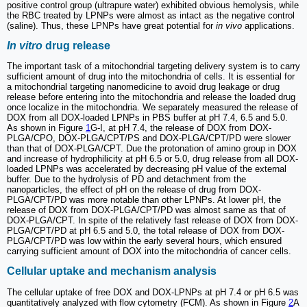
positive control group (ultrapure water) exhibited obvious hemolysis, while
the RBC treated by LPNPs were almost as intact as the negative control
(saline). Thus, these LPNPs have great potential for
in vivo
applications.
In vitro
drug release
The important task of a mitochondrial targeting delivery system is to carry
sufficient amount of drug into the mitochondria of cells. It is essential for
a mitochondrial targeting nanomedicine to avoid drug leakage or drug
release before entering into the mitochondria and release the loaded drug
once localize in the mitochondria. We separately measured the release of
DOX from all DOX-loaded LPNPs in PBS buffer at pH 7.4, 6.5 and 5.0.
As shown in Figure
1
G-I, at pH 7.4, the release of DOX from DOX-
PLGA/CPO, DOX-PLGA/CPT/PS and DOX-PLGA/CPT/PD were slower
than that of DOX-PLGA/CPT. Due the protonation of amino group in DOX
and increase of hydrophilicity at pH 6.5 or 5.0, drug release from all DOX-
loaded LPNPs was accelerated by decreasing pH value of the external
buffer. Due to the hydrolysis of PD and detachment from the
nanoparticles, the effect of pH on the release of drug from DOX-
PLGA/CPT/PD was more notable than other LPNPs. At lower pH, the
release of DOX from DOX-PLGA/CPT/PD was almost same as that of
DOX-PLGA/CPT. In spite of the relatively fast release of DOX from DOX-
PLGA/CPT/PD at pH 6.5 and 5.0, the total release of DOX from DOX-
PLGA/CPT/PD was low within the early several hours, which ensured
carrying sufficient amount of DOX into the mitochondria of cancer cells.
Cellular uptake and mechanism analysis
The cellular uptake of free DOX and DOX-LPNPs at pH 7.4 or pH 6.5 was
quantitatively analyzed with flow cytometry (FCM). As shown in Figure
2
A