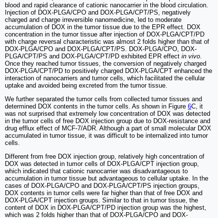
blood and rapid clearance of cationic nanocarrier in the blood circulation.
Injection of DOX-PLGA/CPO and DOX-PLGA/CPT/PS, negatively
charged and charge irreversible nanomedicine, led to moderate
accumulation of DOX in the tumor tissue due to the EPR effect. DOX
concentration in the tumor tissue after injection of DOX-PLGA/CPT/PD
with charge reversal characteristic was almost 2 folds higher than that of
DOX-PLGA/CPO and DOX-PLGA/CPT/PS. DOX-PLGA/CPO, DOX-
PLGA/CPT/PS and DOX-PLGA/CPT/PD exhibited EPR effect
in vivo
.
Once they reached tumor tissues, the conversion of negatively charged
DOX-PLGA/CPT/PD to positively charged DOX-PLGA/CPT enhanced the
interaction of nanocarriers and tumor cells, which facilitated the cellular
uptake and avoided being excreted from the tumor tissue.
We further separated the tumor cells from collected tumor tissues and
determined DOX contents in the tumor cells. As shown in Figure
6
C, it
was not surprised that extremely low concentration of DOX was detected
in the tumor cells of free DOX injection group due to DOX-resistance and
drug efflux effect of MCF-7/ADR. Although a part of small molecular DOX
accumulated in tumor tissue, it was difficult to be internalized into tumor
cells.
Different from free DOX injection group, relatively high concentration of
DOX was detected in tumor cells of DOX-PLGA/CPT injection group,
which indicated that cationic nanocarrier was disadvantageous to
accumulation in tumor tissue but advantageous to cellular uptake. In the
cases of DOX-PLGA/CPO and DOX-PLGA/CPT/PS injection groups,
DOX contents in tumor cells were far higher than that of free DOX and
DOX-PLGA/CPT injection groups. Similar to that in tumor tissue, the
content of DOX in DOX-PLGA/CPT/PD injection group was the highest,
which was 2 folds higher than that of DOX-PLGA/CPO and DOX-