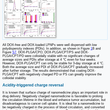
All DOX-free and DOX-loaded LPNPs were well dispersed with low
polydispersity indexes (PDIs). In addition, as shown in Figure
1
B and
Figure
S7
, DOX-PLGA/CPO, DOX-PLGA/CPT/PS and DOX-
PLGA/CPT/PD were colloidally stable with no significant changes of
average sizes and PDIs after storage at 4 °C even for four weeks.
However, DOX-PLGA/CPT can only be stable for 3-day storage at 4 °C.
Both the average size and PDI of DOX-PLGA/CPT gradually increased
after further storage. The results demonstrated that coating DOX-
PLGA/CPT with negatively charged PD or PS can greatly improve the
colloidal stability.
Acidity-triggered charge reversal
It is known that surface charge of nanomedicine plays an important role in
drug delivery. Negatively charged nanomedicine is favorable to prolong
the circulation lifetime in the blood and enhance tumor accumulation, but
disadvantageous to cancer cell uptake. It is ideal for a nanomedicine to
be negatively charged in the process of blood circulation, and converted