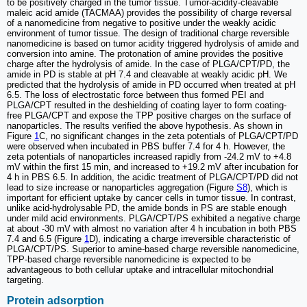
to be positively charged in the tumor tissue. Tumor-acidity-cleavable
maleic acid amide (TACMAA) provides the possibility of charge reversal
of a nanomedicine from negative to positive under the weakly acidic
environment of tumor tissue. The design of traditional charge reversible
nanomedicine is based on tumor acidity triggered hydrolysis of amide and
conversion into amine. The protonation of amine provides the positive
charge after the hydrolysis of amide. In the case of PLGA/CPT/PD, the
amide in PD is stable at pH 7.4 and cleavable at weakly acidic pH. We
predicted that the hydrolysis of amide in PD occurred when treated at pH
6.5. The loss of electrostatic force between thus formed PEI and
PLGA/CPT resulted in the deshielding of coating layer to form coating-
free PLGA/CPT and expose the TPP positive charges on the surface of
nanoparticles. The results verified the above hypothesis. As shown in
Figure
1
C, no significant changes in the zeta potentials of PLGA/CPT/PD
were observed when incubated in PBS buffer 7.4 for 4 h. However, the
zeta potentials of nanoparticles increased rapidly from -24.2 mV to +4.8
mV within the first 15 min, and increased to +19.2 mV after incubation for
4 h in PBS 6.5. In addition, the acidic treatment of PLGA/CPT/PD did not
lead to size increase or nanoparticles aggregation (Figure
S8
), which is
important for efficient uptake by cancer cells in tumor tissue. In contrast,
unlike acid-hydrolysable PD, the amide bonds in PS are stable enough
under mild acid environments. PLGA/CPT/PS exhibited a negative charge
at about -30 mV with almost no variation after 4 h incubation in both PBS
7.4 and 6.5 (Figure
1
D), indicating a charge irreversible characteristic of
PLGA/CPT/PS. Superior to amine-based charge reversible nanomedicine,
TPP-based charge reversible nanomedicine is expected to be
advantageous to both cellular uptake and intracellular mitochondrial
targeting.
Protein adsorption