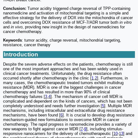
Conclusion:
Tumor acidity triggered charge reversal of TPP-containing
nanomedicine and activation of mitochondrial targeting is a simple and
effective strategy for the delivery of DOX into the mitochondria of cancer
cells and overcoming DOX resistance of MCF-7/ADR tumor both
in vitro
and
in vivo
, providing new insight in the design of nanomedicines for
cancer chemotherapy.
Keywords
: tumor acidity, charge reversal, mitochondrial targeting,
resistance, cancer therapy
Introduction
Despite the severe adverse effects on the patients, chemotherapy is still
one of the most important approaches and has been widely used in
clinical cancer treatments. Unfortunately, the drug resistance often
occurred shortly after chemotherapy in the clinic [
1
,
2
]. Furthermore, in
many cases, the chemotherapeutic treated tumors exhibit multidrug
resistance (MDR). MDR is one of the biggest challenges in cancer
chemotherapy and has resulted in more than 90% of clinical
chemotherapy failures [
3
,
4
]. The mechanism of cancer cell MDR is
complicated and dependent on the kinds of cancers, which has not been
completely understood and needs further investigation [
5
]. Multiple MDR
mechanisms, including intracellular and extracellular drug resistance
mechanisms, have been found [
6
]. It is crucial to develop drug resistance
mechanism-guided new formulations to overcome MDR in cancer
chemotherapy. The rapid progress in nanomedicine provides a variety of
new weapons to fight against cancer MDR [
7
-
9
], including stimulus-
responsive nanocarriers for the delivery of chemotherapeutic [
10
-
13
] and