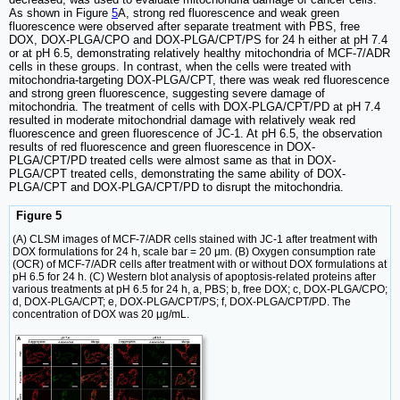
As shown in Figure
5
A, strong red fluorescence and weak green
fluorescence were observed after separate treatment with PBS, free
DOX, DOX-PLGA/CPO and DOX-PLGA/CPT/PS for 24 h either at pH 7.4
or at pH 6.5, demonstrating relatively healthy mitochondria of MCF-7/ADR
cells in these groups. In contrast, when the cells were treated with
mitochondria-targeting DOX-PLGA/CPT, there was weak red fluorescence
and strong green fluorescence, suggesting severe damage of
mitochondria. The treatment of cells with DOX-PLGA/CPT/PD at pH 7.4
resulted in moderate mitochondrial damage with relatively weak red
fluorescence and green fluorescence of JC-1. At pH 6.5, the observation
results of red fluorescence and green fluorescence in DOX-
PLGA/CPT/PD treated cells were almost same as that in DOX-
PLGA/CPT treated cells, demonstrating the same ability of DOX-
PLGA/CPT and DOX-PLGA/CPT/PD to disrupt the mitochondria.
Figure 5
(A) CLSM images of MCF-7/ADR cells stained with JC-1 after treatment with
DOX formulations for 24 h, scale bar = 20 μm. (B) Oxygen consumption rate
(OCR) of MCF-7/ADR cells after treatment with or without DOX formulations at
pH 6.5 for 24 h. (C) Western blot analysis of apoptosis-related proteins after
various treatments at pH 6.5 for 24 h, a, PBS; b, free DOX; c, DOX-PLGA/CPO;
d, DOX-PLGA/CPT; e, DOX-PLGA/CPT/PS; f, DOX-PLGA/CPT/PD. The
concentration of DOX was 20 μg/mL.