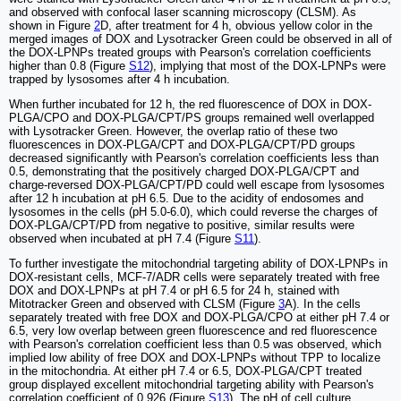
and observed with confocal laser scanning microscopy (CLSM). As
shown in Figure
2
D, after treatment for 4 h, obvious yellow color in the
merged images of DOX and Lysotracker Green could be observed in all of
the DOX-LPNPs treated groups with Pearson's correlation coefficients
higher than 0.8 (Figure
S12
), implying that most of the DOX-LPNPs were
trapped by lysosomes after 4 h incubation.
When further incubated for 12 h, the red fluorescence of DOX in DOX-
PLGA/CPO and DOX-PLGA/CPT/PS groups remained well overlapped
with Lysotracker Green. However, the overlap ratio of these two
fluorescences in DOX-PLGA/CPT and DOX-PLGA/CPT/PD groups
decreased significantly with Pearson's correlation coefficients less than
0.5, demonstrating that the positively charged DOX-PLGA/CPT and
charge-reversed DOX-PLGA/CPT/PD could well escape from lysosomes
after 12 h incubation at pH 6.5. Due to the acidity of endosomes and
lysosomes in the cells (pH 5.0-6.0), which could reverse the charges of
DOX-PLGA/CPT/PD from negative to positive, similar results were
observed when incubated at pH 7.4 (Figure
S11
).
To further investigate the mitochondrial targeting ability of DOX-LPNPs in
DOX-resistant cells, MCF-7/ADR cells were separately treated with free
DOX and DOX-LPNPs at pH 7.4 or pH 6.5 for 24 h, stained with
Mitotracker Green and observed with CLSM (Figure
3
A). In the cells
separately treated with free DOX and DOX-PLGA/CPO at either pH 7.4 or
6.5, very low overlap between green fluorescence and red fluorescence
with Pearson's correlation coefficient less than 0.5 was observed, which
implied low ability of free DOX and DOX-LPNPs without TPP to localize
in the mitochondria. At either pH 7.4 or 6.5, DOX-PLGA/CPT treated
group displayed excellent mitochondrial targeting ability with Pearson's
correlation coefficient of 0.926 (Figure
S13
). The pH of cell culture