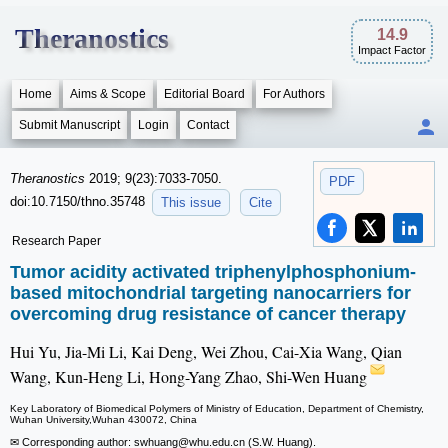
Theranostics
14.9
Impact Factor
Home
Aims & Scope
Editorial Board
For Authors
Submit Manuscript
Login
Contact
Theranostics
2019; 9(23):7033-7050.
PDF
doi:10.7150/thno.35748
This issue
Cite
Research Paper
Tumor acidity activated triphenylphosphonium-
based mitochondrial targeting nanocarriers for
overcoming drug resistance of cancer therapy
Hui Yu, Jia-Mi Li, Kai Deng, Wei Zhou, Cai-Xia Wang, Qian
Wang, Kun-Heng Li, Hong-Yang Zhao, Shi-Wen Huang
Key Laboratory of Biomedical Polymers of Ministry of Education, Department of Chemistry,
Wuhan University,Wuhan 430072, China
✉ Corresponding author: swhuang
@whu.edu.cn (S.W. Huang).