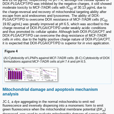
DOX-PLGA/CPT/PD was inhibited by the negative charges, it still showed
moderate toxicity to MCF-7/ADR cells with IC
of 30.13 μg/mL due to
50
the charge-reversal and recovery of mitochondrial targeting ability after
escape from acid endosomes and lysosomes. The ability of DOX-
PLGA/CPT/PD to overcome DOX resistance of MCF-7/ADR cells (IC
50
19.82 μg/mL) was greatly improved at pH 6.5, which was ascribed to the
charge reversal of DOX-PLGA/CPT/PD under weakly acidic conditions
and thus promoted its cellular uptake. Although both DOX-PLGA/CPT and
DOX-PLGA/CPT/PD can overcome the drug resistance of MCF-7/ADR
cells
in vitro
, due to the highly positive charge nature of DOX-PLGA/CPT,
it is expected that DOX-PLGA/CPT/PD is superior for
in vivo
application.
Figure 4
(A) Cytotoxicity of LPNPs against MCF-7/ADR cells. (B-C) Cytotoxicity of DOX
formulations against MCF-7/ADR cells at pH 7.4 and pH 6.5.
Mitochondrial damage and apoptosis mechanism
analysis
JC-1, a dye aggregating in the normal mitochondria to emit red
fluorescence and inversely dispersing into a monomeric form to emit
green fluorescence when the mitochondrial membrane potential (∆Ψ
)
m
decreased, was used to evaluate mitochondria damage of cancer cells.