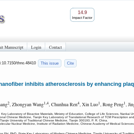
14.9
Impact Factor
it Manuscript
Login
Contact
oi:10.7150/thno.48410
This issue
Cite
anofiber inhibits atherosclerosis by enhancing plaqu
2
1,4
4
1
1
hang
, Zhongyan Wang
, Chunhua Ren
, Xin Luo
, Rong Peng
, Ji
Key Laboratory of Bioactive Materials, Ministry of Education, College of Life Sciences, Nankai Uni
aditional Chinese Medicine, Tianjin Key Laboratory of Translational Research of TCM Prescription a
anjin University of Traditional Chinese Medicine, Tianjin 300193, P. R. China.
olecular Nuclear Medicine, Institute of Radiation Medicine, Chinese Academy of Medical Sciences
Shi, PhD, State Key Laboratory of Modern Chinese Medicine, Tianjin University of Traditiona