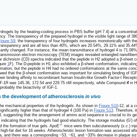
drogels by the heating-cooling process in PBS buffer (pH 7.4) at a concentra
rency. The transparency of the prepared hydrogel in the visible light range 
Figure S9
, the transparency of four hydrogels increases monotonically with th
ransparency and are all less than 40%, which are 20.54%, 29.11% and 35.44% 
cantly changed. For instance, the mean transmittance of hydrogel 4 is 71.08%.
. Transmission electron microscopy (TEM) images revealed entangled nanofibers
ar dichroism (CD) spectra indicated that the peptide in H2 adopted a β-sheet 
gure
1
F). The D-peptide in H1 also exhibited a β-sheet conformation, indicatin
rmation, but the peptide in H4 had no ordered conformations at the same conce
wed that the β-sheet conformation was important for simulating binding of IGF-
ir binding affinity to recombinant human Insulin-like Growth Factor-I Recept
F-1R was 145.36, 172.54 and 229.75 nM respectively, while Compound
4
in H
probably the bioactivity of IGF-1.
s the development of atherosclerosis
in vivo
he mechanical properties of the hydrogels. As shown in
Figure S10
-12, at a 
ignificantly higher than that of hydrogel 4 (100 Pa) in
Figure S13
. Therefore, 
1-3, suggesting that the arrangement of amino acid sequence is crucial to its 
, indicating that the hydrogels had good elasticity. The storage modulus (G') 
-/-
ed the formation of true gels. ApoE
mice were then subcutaneously (
s.c.
) in
high-fat diet for 16 weeks. Atherosclerotic lesion formation was assessed af
a, and there was a corresponding ~53, ~61, and ~33% decrease in plaque size 