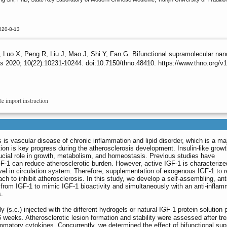
020-8-13
uo X, Peng R, Liu J, Mao J, Shi Y, Fan G. Bifunctional supramolecular nanofib
cs
2020; 10(22):10231-10244. doi:10.7150/thno.48410. https://www.thno.org/
le import instruction
 is vascular disease of chronic inflammation and lipid disorder, which is a ma
ion is key progress during the atherosclerosis development. Insulin-like growt
rucial role in growth, metabolism, and homeostasis. Previous studies have
GF-1 can reduce atherosclerotic burden. However, active IGF-1 is characterize
level in circulation system. Therefore, supplementation of exogenous IGF-1 to r
ach to inhibit atherosclerosis. In this study, we develop a self-assembling, ant
 from IGF-1 to mimic IGF-1 bioactivity and simultaneously with an anti-inflam
s.
(s.c.) injected with the different hydrogels or natural IGF-1 protein solution
 16 weeks. Atherosclerotic lesion formation and stability were assessed after
lammatory cytokines. Concurrently, we determined the effect of bifunctional su