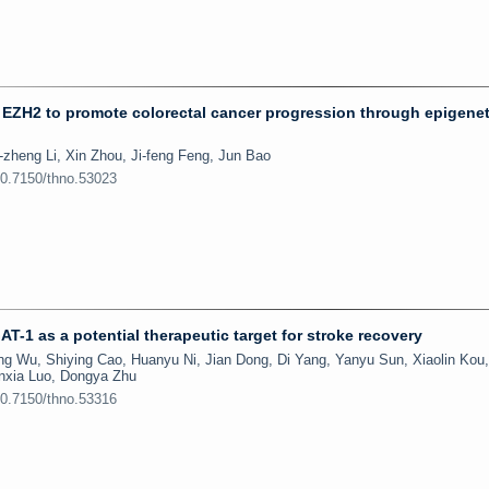
 EZH2 to promote colorectal cancer progression through epigenet
zheng Li, Xin Zhou, Ji-feng Feng, Jun Bao
10.7150/thno.53023
T-1 as a potential therapeutic target for stroke recovery
g Wu, Shiying Cao, Huanyu Ni, Jian Dong, Di Yang, Yanyu Sun, Xiaolin Kou,
unxia Luo, Dongya Zhu
10.7150/thno.53316