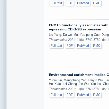
Full text
PDF
PubMed
PMC
PRMT5 functionally associates with
repressing CDKN2B expression
Liu Yang, Da-wei Ma, Yue-peng Cao, Dong-
Theranostics
2021; 11(8): 3742-3759. doi:
Full text
PDF
PubMed
PMC
Environmental enrichment implies GA
Yuhui Lin, Mengcheng Yao, Haiyin Wu, Fen
Hui Xiao, Lei Chang, Jin Wu, Yan Liu, Ch
Theranostics
2021; 11(8): 3760-3780. doi:
Full text
PDF
PubMed
PMC