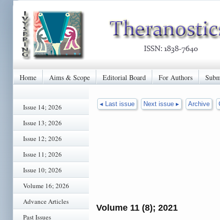
Home
Aims & Scope
Editorial Board
For Authors
Subm
◂ Last issue
Next issue ▸
Archive
Issue 14; 2026
Issue 13; 2026
Issue 12; 2026
Issue 11; 2026
Issue 10; 2026
Volume 16; 2026
Advance Articles
Volume 11 (8); 2021
Past Issues