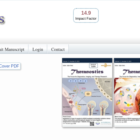
14.9
Impact Factor
it Manuscript
Login
Contact
Cover PDF