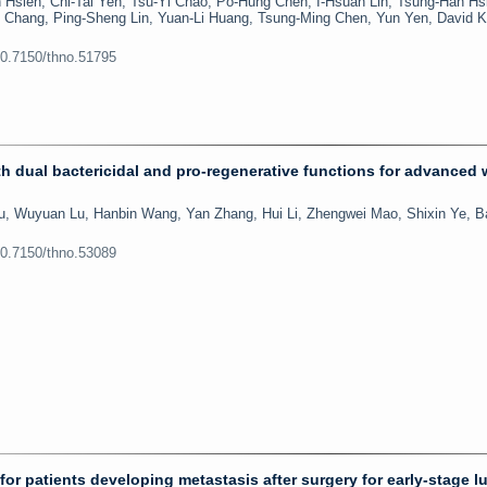
Hsieh, Chi-Tai Yeh, Tsu-Yi Chao, Po-Hung Chen, I-Hsuan Lin, Tsung-Han Hsi
Chang, Ping-Sheng Lin, Yuan-Li Huang, Tsung-Ming Chen, Yun Yen, David K
10.7150/thno.51795
 dual bactericidal and pro-regenerative functions for advanced
u, Wuyuan Lu, Hanbin Wang, Yan Zhang, Hui Li, Zhengwei Mao, Shixin Ye, Ba
10.7150/thno.53089
 for patients developing metastasis after surgery for early-stage l