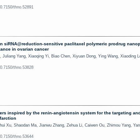
10.7150/thno.52891
n siRNA@reduction-sensitive paclitaxel polymeric prodrug nanop
ance in ovarian cancer
 Juliang Yang, Xiaoqing Yi, Biao Chen, Xiyuan Dong, Ying Wang, Xiaoding L
10.7150/thno.53828
rs inspired by the renin-angiotensin system for the targeting an
farction
hui Xu, Shaodan Ma, Jianwu Zhang, Zehua Li, Caiwen Ou, Zhimou Yang, Yan
10.7150/thno.53644