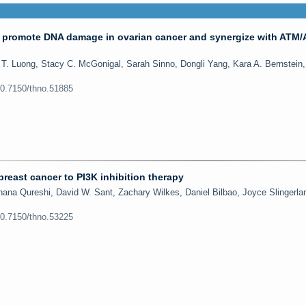
 promote DNA damage in ovarian cancer and synergize with ATM
 T. Luong, Stacy C. McGonigal, Sarah Sinno, Dongli Yang, Kara A. Bernstein
10.7150/thno.51885
 breast cancer to PI3K inhibition therapy
ana Qureshi, David W. Sant, Zachary Wilkes, Daniel Bilbao, Joyce Slingerla
10.7150/thno.53225