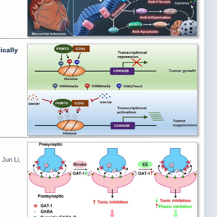
ically
 Jun Li,