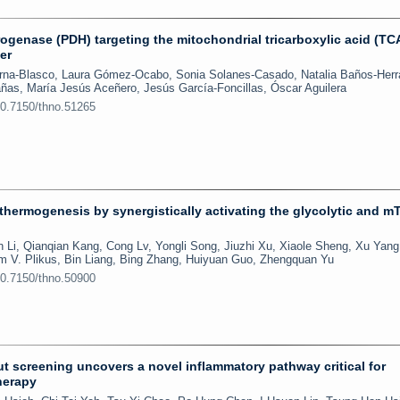
ogenase (PDH) targeting the mitochondrial tricarboxylic acid (TC
er
erna-Blasco, Laura Gómez-Ocabo, Sonia Solanes-Casado, Natalia Baños-Herr
ñas, María Jesús Aceñero, Jesús García-Foncillas, Óscar Aguilera
10.7150/thno.51265
hermogenesis by synergistically activating the glycolytic and 
 Li, Qianqian Kang, Cong Lv, Yongli Song, Jiuzhi Xu, Xiaole Sheng, Xu Yang
 V. Plikus, Bin Liang, Bing Zhang, Huiyuan Guo, Zhengquan Yu
10.7150/thno.50900
screening uncovers a novel inflammatory pathway critical for
herapy