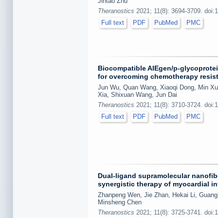
Jintao Zhu
Theranostics
2021; 11(8): 3694-3709. doi:
Full text
PDF
PubMed
PMC
Biocompatible AIEgen/p-glycoprotei
for overcoming chemotherapy resist
Jun Wu, Quan Wang, Xiaoqi Dong, Min Xu,
Xia, Shixuan Wang, Jun Dai
Theranostics
2021; 11(8): 3710-3724. doi:
Full text
PDF
PubMed
PMC
Dual-ligand supramolecular nanofibe
synergistic therapy of myocardial in
Zhanpeng Wen, Jie Zhan, Hekai Li, Guang
Minsheng Chen
Theranostics
2021; 11(8): 3725-3741. doi: