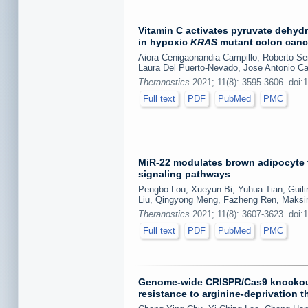
Vitamin C activates pyruvate dehydr
in hypoxic
KRAS
mutant colon canc
Aiora Cenigaonandia-Campillo, Roberto S
Laura Del Puerto-Nevado, Jose Antonio Ca
Theranostics
2021; 11(8): 3595-3606. doi:
Full text
PDF
PubMed
PMC
MiR-22 modulates brown adipocyte t
signaling pathways
Pengbo Lou, Xueyun Bi, Yuhua Tian, Guilin
Liu, Qingyong Meng, Fazheng Ren, Maksim
Theranostics
2021; 11(8): 3607-3623. doi:
Full text
PDF
PubMed
PMC
Genome-wide CRISPR/Cas9 knockout 
resistance to arginine-deprivation t