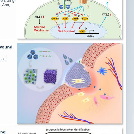
eh, Jing-
. Ann,
 wound
oli
ung