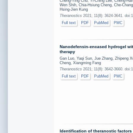
Cheng-Ying Chu, Yi-Ching Lee, Cheng-Han 
Wen Shih, Chia-Hsiung Cheng, Che-Chang 
Hsing-Jien Kung
Theranostics
2021; 11(8): 3624-3641. doi:
Full text
PDF
PubMed
PMC
Nanodefensin-encased hydrogel with
therapy
Gan Luo, Yaqi Sun, Jue Zhang, Zhipeng X
Cheng, Xiangming Fang
Theranostics
2021; 11(8): 3642-3660. doi:
Full text
PDF
PubMed
PMC
Identification of theranostic factors