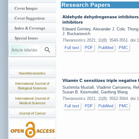
Research Papers
Cover Images
Aldehyde dehydrogenase inhibitors
Cover Suggestion
inhibitors
Index & Coverage
Edward Grimley, Alexander J. Cole, Thong
J. Buckanovich
Special Issues
Theranostics
2021; 11(8): 3540-3551. doi:
Full text
PDF
PubMed
PMC
Nanotheranostics
Vitamin C sensitizes triple negative
International Journal of
Sushmita Mustafi, Vladimir Camarena, Reh
Biological Sciences
Susan B. Kesmodel, Gaofeng Wang
Theranostics
2021; 11(8): 3552-3564. doi:
International Journal of
Medical Sciences
Full text
PDF
PubMed
PMC
Journal of Cancer