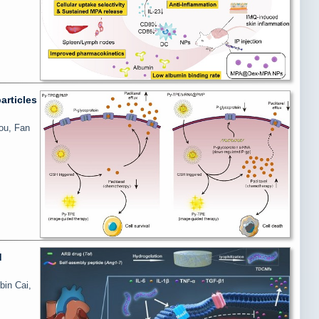
articles
ou, Fan
d
bin Cai,