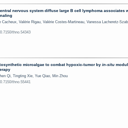
entral nervous system diffuse large B cell lymphoma associates 
gnaling
e Cacheux, Valérie Rigau, Valérie Costes-Martineau, Vanessa Lacheretz-Szab
10.7150/thno.54343
osynthetic microalgae to combat hypoxic-tumor by
in-situ
modul
erapy
hen Qi, Tingting Xie, Yue Qiao, Min Zhou
10.7150/thno.55441