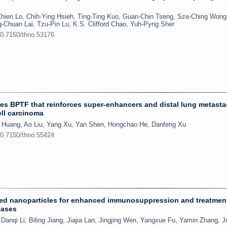
ien Lo, Chih-Ying Hsieh, Ting-Ting Kuo, Guan-Chin Tseng, Sze-Ching Wong
-Chuan Lai, Tzu-Pin Lu, K.S. Clifford Chao, Yuh-Pyng Sher
10.7150/thno.53176
 BPTF that reinforces super-enhancers and distal lung metastas
ell carcinoma
yi Huang, Ao Liu, Yang Xu, Yan Shen, Hongchao He, Danfeng Xu
10.7150/thno.55424
d nanoparticles for enhanced immunosuppression and treatment
eases
Danqi Li, Biling Jiang, Jiajia Lan, Jingjing Wen, Yangxue Fu, Yamin Zhang, J