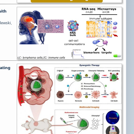
with
lewski,
ating