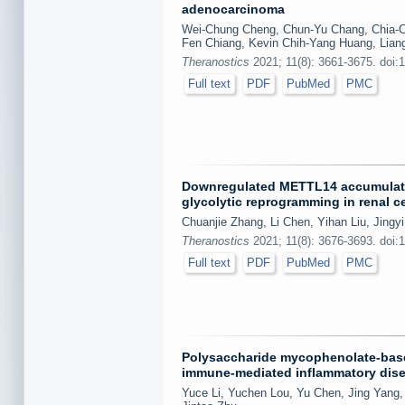
adenocarcinoma
Wei-Chung Cheng, Chun-Yu Chang, Chia-Ch
Fen Chiang, Kevin Chih-Yang Huang, Liang
Theranostics
2021; 11(8): 3661-3675. doi:
Full text
PDF
PubMed
PMC
Downregulated METTL14 accumulates
glycolytic reprogramming in renal c
Chuanjie Zhang, Li Chen, Yihan Liu, Jing
Theranostics
2021; 11(8): 3676-3693. doi:
Full text
PDF
PubMed
PMC
Polysaccharide mycophenolate-base
immune-mediated inflammatory dis
Yuce Li, Yuchen Lou, Yu Chen, Jing Yang, 