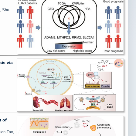
, Shu-
is via
 of
uan Tao,