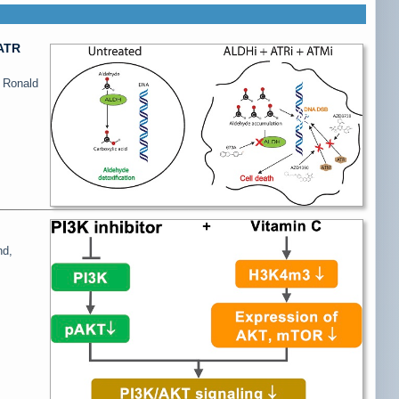
/ATR
, Ronald
nd,