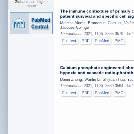
Global reach, higher
impact
The immune contexture of primary c
patient survival and specific cell si
Melissa Alame, Emmanuel Cornillot, Valèr
Jacques Colinge
Theranostics
2021; 11(8): 3565-3579. doi:
Full text
PDF
PubMed
PMC
Calcium phosphate engineered phot
hypoxia and cascade radio-phototh
Danni Zhong, Wanlin Li, Shiyuan Hua, Yuc
Theranostics
2021; 11(8): 3580-3594. doi:
Full text
PDF
PubMed
PMC