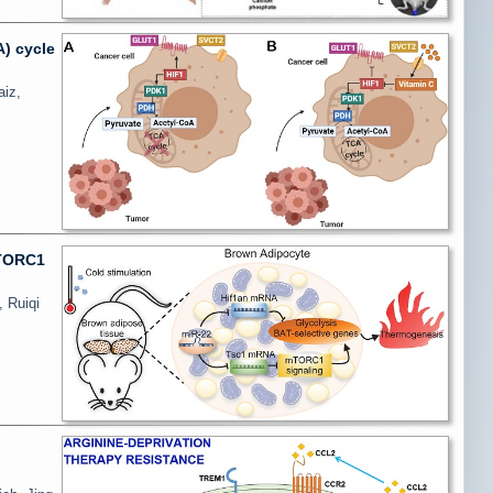
A) cycle
aiz,
mTORC1
, Ruiqi