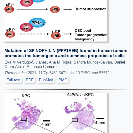
Mutation of SPINOPHILIN (PPP1R9B) found in human tumors
promotes the tumorigenic and stemness properties of cells
Eva M Verdugo-Sivianes, Ana M Rojas, Sandra Muñoz-Galván, Daniel
Otero-Albiol, Amancio Carnero
Theranostics
2021; 11(7): 3452-3471. doi:10.7150/thno.53572
Full text
PDF
PubMed
PMC