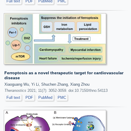
Full text
PDF
PubMed
PMC
Ferroptosis as a novel therapeutic target for cardiovascular
disease
Xiaoguang Wu, Yi Li, Shuchen Zhang, Xiang Zhou
Theranostics
2021; 11(7): 3052-3059. doi:10.7150/thno.54113
Full text
PDF
PubMed
PMC