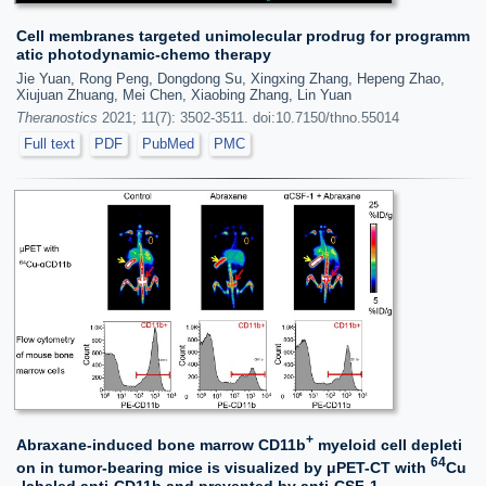
Cell membranes targeted unimolecular prodrug for programm
atic photodynamic-chemo therapy
Jie Yuan, Rong Peng, Dongdong Su, Xingxing Zhang, Hepeng Zhao,
Xiujuan Zhuang, Mei Chen, Xiaobing Zhang, Lin Yuan
Theranostics
2021; 11(7): 3502-3511. doi:10.7150/thno.55014
Full text
PDF
PubMed
PMC
+
Abraxane-induced bone marrow CD11b
myeloid cell depleti
64
on in tumor-bearing mice is visualized by μPET-CT with
Cu
-labeled anti-CD11b and prevented by anti-CSF-1