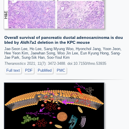
Overall survival of pancreatic ductal adenocarcinoma is dou
bled by
Aldh7a1
deletion in the KPC mouse
Jae-Seon Lee, Ho Lee, Sang Myung Woo, Hyonchol Jang, Yoon Jeon,
Hee Yeon Kim, Jaewhan Song, Woo Jin Lee, Eun Kyung Hong, Sang-
Jae Park, Sung-Sik Han, Soo-Youl Kim
Theranostics
2021; 11(7): 3472-3488. doi:10.7150/thno.53935
Full text
PDF
PubMed
PMC