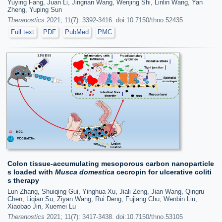
Yuying Fang, Juan Li, Jingnan Wang, Wenjing Shi, Linlin Wang, Yan
Zheng, Yuping Sun
Theranostics
2021; 11(7): 3392-3416. doi:10.7150/thno.52435
Full text
PDF
PubMed
PMC
Colon tissue-accumulating mesoporous carbon nanoparticle
s loaded with
Musca domestica
cecropin for ulcerative coliti
s therapy
Lun Zhang, Shuiqing Gui, Yinghua Xu, Jiali Zeng, Jian Wang, Qingru
Chen, Liqian Su, Ziyan Wang, Rui Deng, Fujiang Chu, Wenbin Liu,
Xiaobao Jin, Xuemei Lu
Theranostics
2021; 11(7): 3417-3438. doi:10.7150/thno.53105