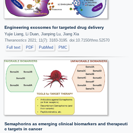
Engineering exosomes for targeted drug delivery
Yujie Liang, Li Duan, Jianping Lu, Jiang Xia
Theranostics
2021; 11(7): 3183-3195. doi:10.7150/thno.52570
Full text
PDF
PubMed
PMC
Semaphorins as emerging clinical biomarkers and therapeuti
c targets in cancer