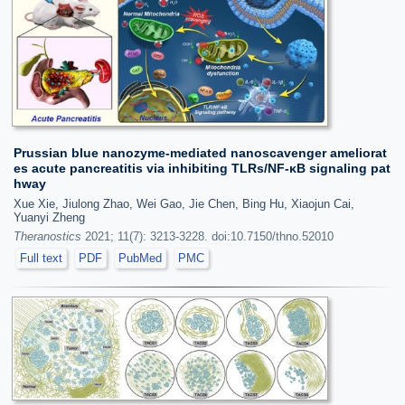
Prussian blue nanozyme-mediated nanoscavenger ameliorat
es acute pancreatitis via inhibiting TLRs/NF-κB signaling pat
hway
Xue Xie, Jiulong Zhao, Wei Gao, Jie Chen, Bing Hu, Xiaojun Cai,
Yuanyi Zheng
Theranostics
2021; 11(7): 3213-3228. doi:10.7150/thno.52010
Full text
PDF
PubMed
PMC