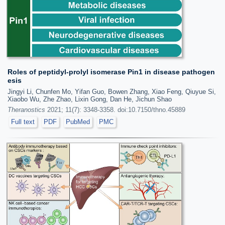
Roles of peptidyl-prolyl isomerase Pin1 in disease pathogen
esis
Jingyi Li, Chunfen Mo, Yifan Guo, Bowen Zhang, Xiao Feng, Qiuyue Si,
Xiaobo Wu, Zhe Zhao, Lixin Gong, Dan He, Jichun Shao
Theranostics
2021; 11(7): 3348-3358. doi:10.7150/thno.45889
Full text
PDF
PubMed
PMC