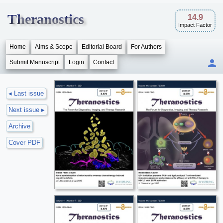
Theranostics
14.9
Impact Factor
Home
Aims & Scope
Editorial Board
For Authors
Submit Manuscript
Login
Contact
◂ Last issue
Next issue ▸
Archive
Cover PDF