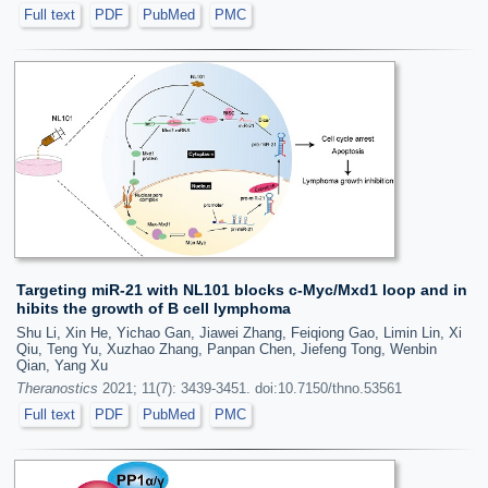
Full text
PDF
PubMed
PMC
Targeting miR-21 with NL101 blocks c-Myc/Mxd1 loop and in
hibits the growth of B cell lymphoma
Shu Li, Xin He, Yichao Gan, Jiawei Zhang, Feiqiong Gao, Limin Lin, Xi
Qiu, Teng Yu, Xuzhao Zhang, Panpan Chen, Jiefeng Tong, Wenbin
Qian, Yang Xu
Theranostics
2021; 11(7): 3439-3451. doi:10.7150/thno.53561
Full text
PDF
PubMed
PMC