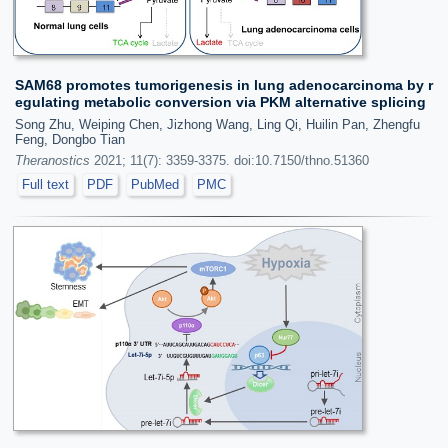
SAM68 promotes tumorigenesis in lung adenocarcinoma by r
egulating metabolic conversion via PKM alternative splicing
Song Zhu, Weiping Chen, Jizhong Wang, Ling Qi, Huilin Pan, Zhengfu
Feng, Dongbo Tian
Theranostics
2021; 11(7): 3359-3375. doi:10.7150/thno.51360
Full text
PDF
PubMed
PMC