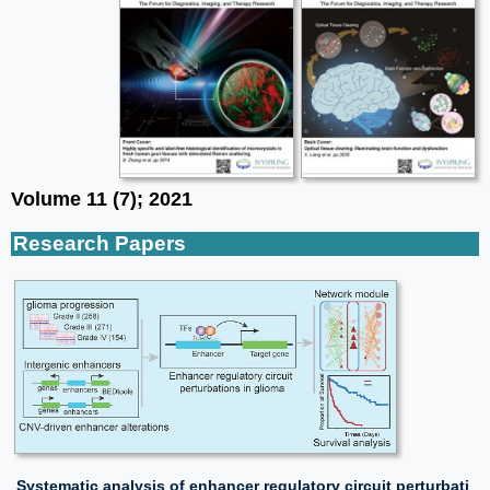
Volume 11 (7); 2021
Research Papers
Systematic analysis of enhancer regulatory circuit perturbati