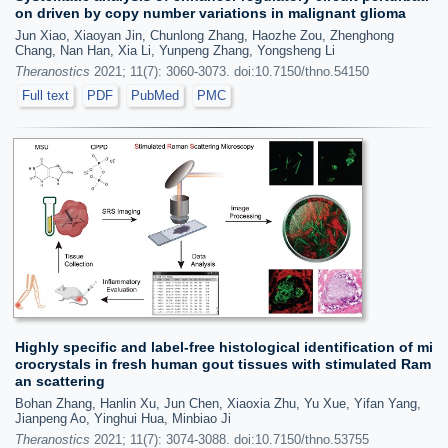
on driven by copy number variations in malignant glioma
Jun Xiao, Xiaoyan Jin, Chunlong Zhang, Haozhe Zou, Zhenghong
Chang, Nan Han, Xia Li, Yunpeng Zhang, Yongsheng Li
Theranostics
2021; 11(7): 3060-3073. doi:10.7150/thno.54150
Full text
PDF
PubMed
PMC
Highly specific and label-free histological identification of mi
crocrystals in fresh human gout tissues with stimulated Ram
an scattering
Bohan Zhang, Hanlin Xu, Jun Chen, Xiaoxia Zhu, Yu Xue, Yifan Yang,
Jianpeng Ao, Yinghui Hua, Minbiao Ji
Theranostics
2021; 11(7): 3074-3088. doi:10.7150/thno.53755