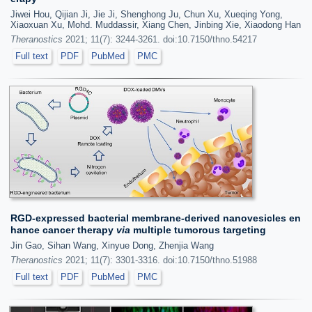
Jiwei Hou, Qijian Ji, Jie Ji, Shenghong Ju, Chun Xu, Xueqing Yong,
Xiaoxuan Xu, Mohd. Muddassir, Xiang Chen, Jinbing Xie, Xiaodong Han
Theranostics
2021; 11(7): 3244-3261. doi:10.7150/thno.54217
Full text
PDF
PubMed
PMC
RGD-expressed bacterial membrane-derived nanovesicles en
hance cancer therapy
via
multiple tumorous targeting
Jin Gao, Sihan Wang, Xinyue Dong, Zhenjia Wang
Theranostics
2021; 11(7): 3301-3316. doi:10.7150/thno.51988
Full text
PDF
PubMed
PMC