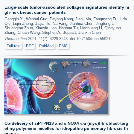
Large-scale tumor-associated collagen signatures identify hi
gh-risk breast cancer patients
Gangqin Xi, Wenhui Guo, Deyong Kang, Jianli Ma, Fangmeng Fu, Lida
Qiu, Liqin Zheng, Jiajia He, Na Fang, Jianhua Chen, Jingtong Li,
Shuangmu Zhuo, Xiaoxia Liao, Haohua Tu, Lianhuang Li, Qingyuan
Zhang, Chuan Wang, Stephen A. Boppart, Jianxin Chen
Theranostics
2021; 11(7): 3229-3243. doi:10.7150/thno.55921
Full text
PDF
PubMed
PMC
Co-delivery of siPTPN13 and siNOX4
via
(myo)fibroblast-targ
eting polymeric micelles for idiopathic pulmonary fibrosis th
erapy