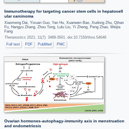
Immunotherapy for targeting cancer stem cells in hepatocell
ular carcinoma
Xiaomeng Dai, Yixuan Guo, Yan Hu, Xuanwen Bao, Xudong Zhu, Qihan
Fu, Hangyu Zhang, Zhou Tong, Lulu Liu, Yi Zheng, Peng Zhao, Weijia
Fang
Theranostics
2021; 11(7): 3489-3501. doi:10.7150/thno.54648
Full text
PDF
PubMed
PMC
Ovarian hormones-autophagy-immunity axis in menstruation
and endometriosis