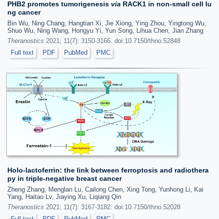
PHB2 promotes tumorigenesis
via
RACK1 in non-small cell lu
ng cancer
Bin Wu, Ning Chang, Hangtian Xi, Jie Xiong, Ying Zhou, Yingtong Wu,
Shuo Wu, Ning Wang, Hongyu Yi, Yun Song, Lihua Chen, Jian Zhang
Theranostics
2021; 11(7): 3150-3166. doi:10.7150/thno.52848
Full text
PDF
PubMed
PMC
Holo-lactoferrin: the link between ferroptosis and radiothera
py in triple-negative breast cancer
Zheng Zhang, Menglan Lu, Cailong Chen, Xing Tong, Yunhong Li, Kai
Yang, Haitao Lv, Jiaying Xu, Liqiang Qin
Theranostics
2021; 11(7): 3167-3182. doi:10.7150/thno.52028
Full text
PDF
PubMed
PMC