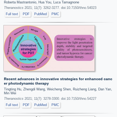
Roberta Mastrantonio, Hua You, Luca Tamagnone
Theranostics
2021; 11(7): 3262-3277. doi:10.7150/thno.54023
Full text
PDF
PubMed
PMC
Recent advances in innovative strategies for enhanced canc
er photodynamic therapy
Tingting Hu, Zhengdi Wang, Weicheng Shen, Ruizheng Liang, Dan Yan,
Min Wei
Theranostics
2021; 11(7): 3278-3300. doi:10.7150/thno.54227
Full text
PDF
PubMed
PMC