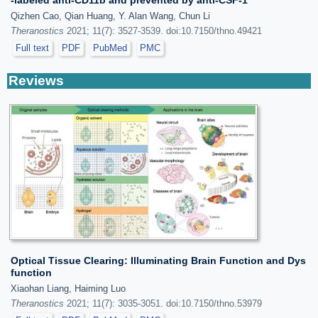
Qizhen Cao, Qian Huang, Y. Alan Wang, Chun Li
Theranostics
2021; 11(7): 3527-3539. doi:10.7150/thno.49421
Full text
PDF
PubMed
PMC
Reviews
Optical Tissue Clearing: Illuminating Brain Function and Dys
function
Xiaohan Liang, Haiming Luo
Theranostics
2021; 11(7): 3035-3051. doi:10.7150/thno.53979