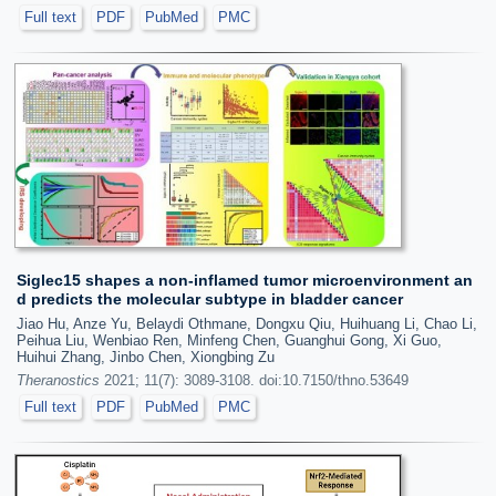
Full text
PDF
PubMed
PMC
Siglec15 shapes a non-inflamed tumor microenvironment an
d predicts the molecular subtype in bladder cancer
Jiao Hu, Anze Yu, Belaydi Othmane, Dongxu Qiu, Huihuang Li, Chao Li,
Peihua Liu, Wenbiao Ren, Minfeng Chen, Guanghui Gong, Xi Guo,
Huihui Zhang, Jinbo Chen, Xiongbing Zu
Theranostics
2021; 11(7): 3089-3108. doi:10.7150/thno.53649
Full text
PDF
PubMed
PMC