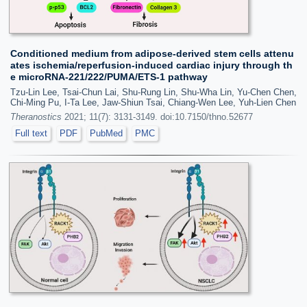
Conditioned medium from adipose-derived stem cells attenu
ates ischemia/reperfusion-induced cardiac injury through th
e microRNA-221/222/PUMA/ETS-1 pathway
Tzu-Lin Lee, Tsai-Chun Lai, Shu-Rung Lin, Shu-Wha Lin, Yu-Chen Chen,
Chi-Ming Pu, I-Ta Lee, Jaw-Shiun Tsai, Chiang-Wen Lee, Yuh-Lien Chen
Theranostics
2021; 11(7): 3131-3149. doi:10.7150/thno.52677
Full text
PDF
PubMed
PMC