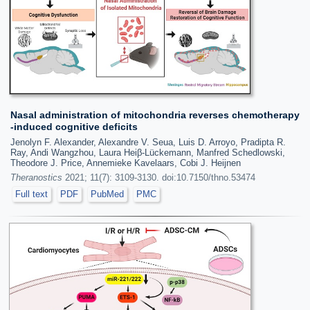
Nasal administration of mitochondria reverses chemotherapy
-induced cognitive deficits
Jenolyn F. Alexander, Alexandre V. Seua, Luis D. Arroyo, Pradipta R.
Ray, Andi Wangzhou, Laura Heiβ-Lückemann, Manfred Schedlowski,
Theodore J. Price, Annemieke Kavelaars, Cobi J. Heijnen
Theranostics
2021; 11(7): 3109-3130. doi:10.7150/thno.53474
Full text
PDF
PubMed
PMC