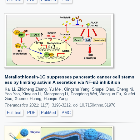
Metallothionein-1G suppresses pancreatic cancer cell stemn
ess by limiting activin A secretion
via
NF-κB inhibition
Kai Li, Zhicheng Zhang, Yu Mei, Qingzhu Yang, Shupei Qiao, Cheng Ni,
Yao Yao, Xinyuan Li, Mengmeng Li, Dongdong Wei, Wangjun Fu, Xuefei
Guo, Xuemei Huang, Huanjie Yang
Theranostics
2021; 11(7): 3196-3212. doi:10.7150/thno.51976
Full text
PDF
PubMed
PMC