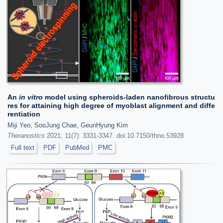
An
in vitro
model using spheroids-laden nanofibrous structu
res for attaining high degree of myoblast alignment and diffe
rentiation
Miji Yeo, SooJung Chae, GeunHyung Kim
Theranostics
2021; 11(7): 3331-3347. doi:10.7150/thno.53928
Full text
PDF
PubMed
PMC