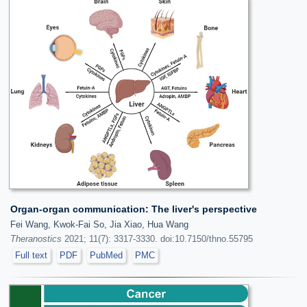
Organ-organ communication: The liver's perspective
Fei Wang, Kwok-Fai So, Jia Xiao, Hua Wang
Theranostics
2021; 11(7): 3317-3330. doi:10.7150/thno.55795
Full text
PDF
PubMed
PMC