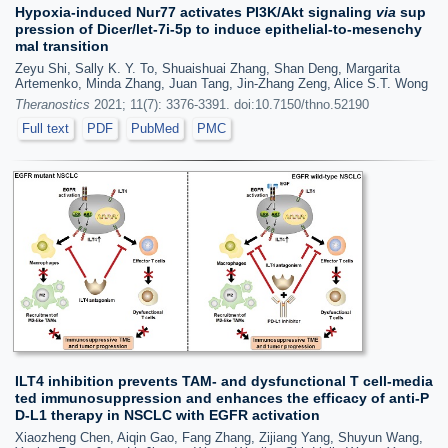
Hypoxia-induced Nur77 activates PI3K/Akt signaling
via
sup
pression of Dicer/let-7i-5p to induce epithelial-to-mesenchy
mal transition
Zeyu Shi, Sally K. Y. To, Shuaishuai Zhang, Shan Deng, Margarita
Artemenko, Minda Zhang, Juan Tang, Jin-Zhang Zeng, Alice S.T. Wong
Theranostics
2021; 11(7): 3376-3391. doi:10.7150/thno.52190
Full text
PDF
PubMed
PMC
ILT4 inhibition prevents TAM- and dysfunctional T cell-media
ted immunosuppression and enhances the efficacy of anti-P
D-L1 therapy in NSCLC with EGFR activation
Xiaozheng Chen, Aiqin Gao, Fang Zhang, Zijiang Yang, Shuyun Wang,