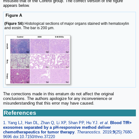
misused that of the Control group. The correct version of the figure
appears below.
Figure A
(Figure S6)
Histological sections of major organs stained with hematoxylin
and eosin. The bar is 200 μm.
The corrections made in this erratum do not affect the original
conclusions. The authors apologize for any inconvenience or
misunderstanding that this error may have caused.
References
1. Yang LJ, Han DL, Zhan Q, Li XP, Shan PP, Hu YJ.
et al
.
Blood TfR+
exosomes separated by a pH-responsive method deliver
chemotherapeutics for tumor therapy
.
Theranostics.
2019;
9
(25):7680-
9696 doi:10.7150/thno.37220