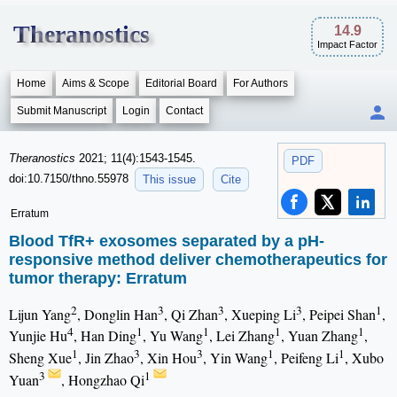
Theranostics
14.9
Impact Factor
Home
Aims & Scope
Editorial Board
For Authors
Submit Manuscript
Login
Contact
Theranostics
2021; 11(4):1543-1545.
PDF
doi:10.7150/thno.55978
This issue
Cite
Erratum
Blood TfR+ exosomes separated by a pH-
responsive method deliver chemotherapeutics for
tumor therapy: Erratum
2
3
3
3
1
Lijun Yang
, Donglin Han
, Qi Zhan
, Xueping Li
, Peipei Shan
,
4
1
1
1
1
Yunjie Hu
, Han Ding
, Yu Wang
, Lei Zhang
, Yuan Zhang
,
1
3
3
1
1
Sheng Xue
, Jin Zhao
, Xin Hou
, Yin Wang
, Peifeng Li
, Xubo
3
1
Yuan
, Hongzhao Qi