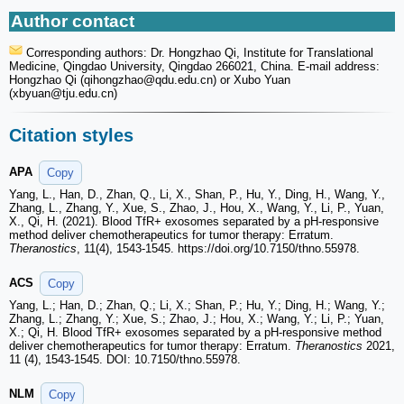
Author contact
Corresponding authors: Dr. Hongzhao Qi, Institute for Translational
Medicine, Qingdao University, Qingdao 266021, China. E-mail address:
Hongzhao Qi (qihongzhao
@qdu.edu.cn) or Xubo Yuan
(xbyuan
@tju.edu.cn)
Citation styles
APA
Copy
Yang, L., Han, D., Zhan, Q., Li, X., Shan, P., Hu, Y., Ding, H., Wang, Y.,
Zhang, L., Zhang, Y., Xue, S., Zhao, J., Hou, X., Wang, Y., Li, P., Yuan,
X., Qi, H. (2021). Blood TfR+ exosomes separated by a pH-responsive
method deliver chemotherapeutics for tumor therapy: Erratum.
Theranostics
, 11(4), 1543-1545. https://doi.org/10.7150/thno.55978.
ACS
Copy
Yang, L.; Han, D.; Zhan, Q.; Li, X.; Shan, P.; Hu, Y.; Ding, H.; Wang, Y.;
Zhang, L.; Zhang, Y.; Xue, S.; Zhao, J.; Hou, X.; Wang, Y.; Li, P.; Yuan,
X.; Qi, H. Blood TfR+ exosomes separated by a pH-responsive method
deliver chemotherapeutics for tumor therapy: Erratum.
Theranostics
2021,
11 (4), 1543-1545. DOI: 10.7150/thno.55978.
NLM
Copy