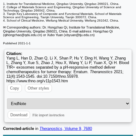
1. Institute for Translational Medicine, Qingdao University, Qingdao 266021, China.
2. College of Materials Science and Engineering, Qingdao University of Science and
Technology, Qingdao 266042, China.
3. Tianjin Key Laboratory of Composite and Functional Materials, School of Materials
Science and Engineering, Tianjin University, Tianjin 300072, China.
4. School of Clinical Medicine, Weifang Medical University, Weifang 261042, China.
✉ Corresponding authors: Dr. Hongzhao Qi, Institute for Translational Medicine,
Qingdao University, Qingdao 266021, China. E-mail address: Hongzhao Qi
(qihongzhao
@qdu.edu.cn) or Xubo Yuan (xbyuan
@tju.edu.cn)
Published 2021-1-1
Citation:
Yang L, Han D, Zhan Q, Li X, Shan P, Hu Y, Ding H, Wang Y, Zhang
L, Zhang Y, Xue S, Zhao J, Hou X, Wang Y, Li P, Yuan X, Qi H. Blood
TfR+ exosomes separated by a pH-responsive method deliver
chemotherapeutics for tumor therapy: Erratum.
Theranostics
2021;
11(4):1543-1545. doi:10.7150/thno.55978.
https://www.thno.org/v11p1543.htm
Copy
Other styles
File import instruction
Download
Corrected-article
in
Theranostics
, Volume 9, 7680