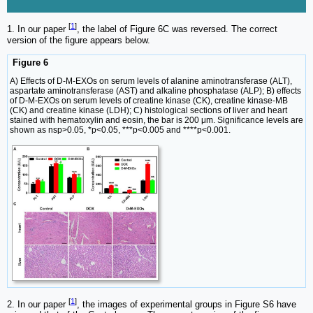
[
1
]
1. In our paper
, the label of Figure 6C was reversed. The correct
version of the figure appears below.
Figure 6
A) Effects of D-M-EXOs on serum levels of alanine aminotransferase (ALT),
aspartate aminotransferase (AST) and alkaline phosphatase (ALP); B) effects
of D-M-EXOs on serum levels of creatine kinase (CK), creatine kinase-MB
(CK) and creatine kinase (LDH); C) histological sections of liver and heart
stained with hematoxylin and eosin, the bar is 200 μm. Significance levels are
shown as nsp>0.05, *p<0.05, ***p<0.005 and ****p<0.001.
[
1
]
2. In our paper
, the images of experimental groups in Figure S6 have