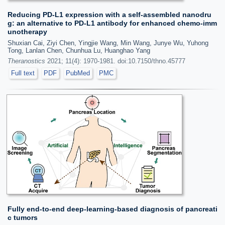
Reducing PD-L1 expression with a self-assembled nanodru
g: an alternative to PD-L1 antibody for enhanced chemo-imm
unotherapy
Shuxian Cai, Ziyi Chen, Yingjie Wang, Min Wang, Junye Wu, Yuhong
Tong, Lanlan Chen, Chunhua Lu, Huanghao Yang
Theranostics
2021; 11(4): 1970-1981. doi:10.7150/thno.45777
Full text
PDF
PubMed
PMC
Fully end-to-end deep-learning-based diagnosis of pancreati
c tumors