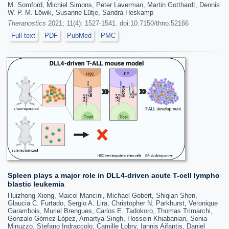
M. Somford, Michiel Simons, Peter Laverman, Martin Gotthardt, Dennis
W. P. M. Löwik, Susanne Lütje, Sandra Heskamp
Theranostics
2021; 11(4): 1527-1541. doi:10.7150/thno.52166
Full text
PDF
PubMed
PMC
Spleen plays a major role in DLL4-driven acute T-cell lympho
blastic leukemia
Huizhong Xiong, Maicol Mancini, Michael Gobert, Shiqian Shen,
Glaucia C. Furtado, Sergio A. Lira, Christopher N. Parkhurst, Veronique
Garambois, Muriel Brengues, Carlos E. Tadokoro, Thomas Trimarchi,
Gonzalo Gómez-López, Amartya Singh, Hossein Khiabanian, Sonia
Minuzzo, Stefano Indraccolo, Camille Lobry, Iannis Aifantis, Daniel