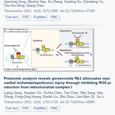
Jianming Zeng, Wenhui Hao, Xu Zhang, Xiaoling Xu, Chundong Yu,
Chu-Xia Deng, Qiang Chen
Theranostics
2021; 11(4): 1672-1689. doi:10.7150/thno.47390
Full text
PDF
PubMed
PMC
Proteomic analysis reveals ginsenoside Rb1 attenuates myo
cardial ischemia/reperfusion injury through inhibiting ROS pr
oduction from mitochondrial complex I
Lujing Jiang, Xiaojian Yin, Ya-Hui Chen, Yan Chen, Wei Jiang, Hao
Zheng, Feng-Qing Huang, Baolin Liu, Wei Zhou, Lian-Wen Qi, Jia Li
Theranostics
2021; 11(4): 1703-1720. doi:10.7150/thno.43895
Full text
PDF
PubMed
PMC