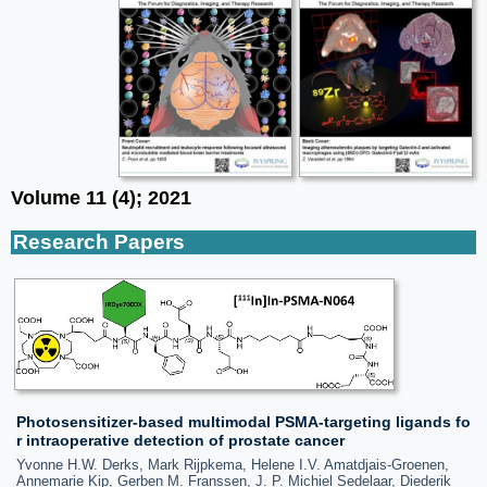
Volume 11 (4); 2021
Research Papers
Photosensitizer-based multimodal PSMA-targeting ligands fo
r intraoperative detection of prostate cancer
Yvonne H.W. Derks, Mark Rijpkema, Helene I.V. Amatdjais-Groenen,
Annemarie Kip, Gerben M. Franssen, J. P. Michiel Sedelaar, Diederik