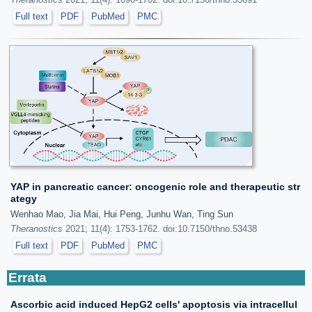
Full text
PDF
PubMed
PMC
YAP in pancreatic cancer: oncogenic role and therapeutic str
ategy
Wenhao Mao, Jia Mai, Hui Peng, Junhu Wan, Ting Sun
Theranostics
2021; 11(4): 1753-1762. doi:10.7150/thno.53438
Full text
PDF
PubMed
PMC
Errata
Ascorbic acid induced HepG2 cells' apoptosis via intracellul