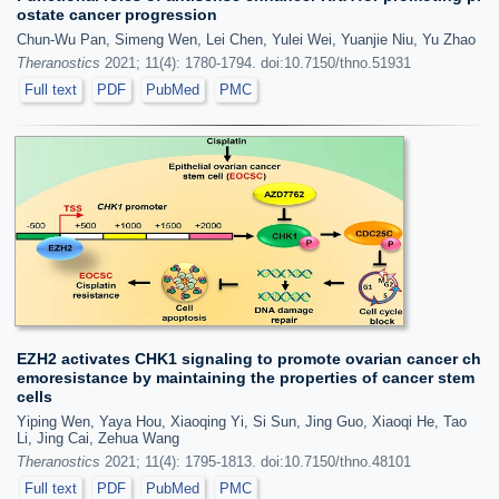
ostate cancer progression
Chun-Wu Pan, Simeng Wen, Lei Chen, Yulei Wei, Yuanjie Niu, Yu Zhao
Theranostics
2021; 11(4): 1780-1794. doi:10.7150/thno.51931
Full text
PDF
PubMed
PMC
EZH2 activates CHK1 signaling to promote ovarian cancer ch
emoresistance by maintaining the properties of cancer stem
cells
Yiping Wen, Yaya Hou, Xiaoqing Yi, Si Sun, Jing Guo, Xiaoqi He, Tao
Li, Jing Cai, Zehua Wang
Theranostics
2021; 11(4): 1795-1813. doi:10.7150/thno.48101
Full text
PDF
PubMed
PMC