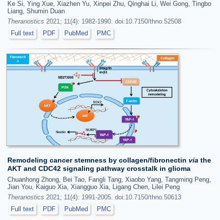
Ke Si, Ying Xue, Xiazhen Yu, Xinpei Zhu, Qinghai Li, Wei Gong, Tingbo
Liang, Shumin Duan
Theranostics
2021; 11(4): 1982-1990. doi:10.7150/thno.52508
Full text
PDF
PubMed
PMC
Remodeling cancer stemness by collagen/fibronectin
via
the
AKT and CDC42 signaling pathway crosstalk in glioma
Chuanhong Zhong, Bei Tao, Fangli Tang, Xiaobo Yang, Tangming Peng,
Jian You, Kaiguo Xia, Xiangguo Xia, Ligang Chen, Lilei Peng
Theranostics
2021; 11(4): 1991-2005. doi:10.7150/thno.50613
Full text
PDF
PubMed
PMC