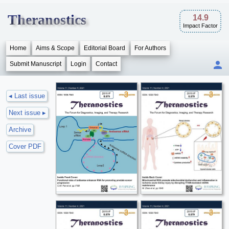
Theranostics
14.9
Impact Factor
Home
Aims & Scope
Editorial Board
For Authors
Submit Manuscript
Login
Contact
◂ Last issue
Next issue ▸
Archive
Cover PDF