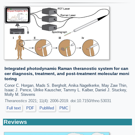
Integrated photodynamic Raman theranostic system for can
cer diagnosis, treatment, and post-treatment molecular moni
toring
Conor C. Horgan, Mads S. Bergholt, Anika Nagelkerke, May Zaw Thin,
Isaac J. Pence, Ulrike Kauscher, Tammy L. Kalber, Daniel J. Stuckey,
Molly M. Stevens
Theranostics
2021; 11(4): 2006-2019. doi:10.7150/thno.53031
Full text
PDF
PubMed
PMC
Reviews