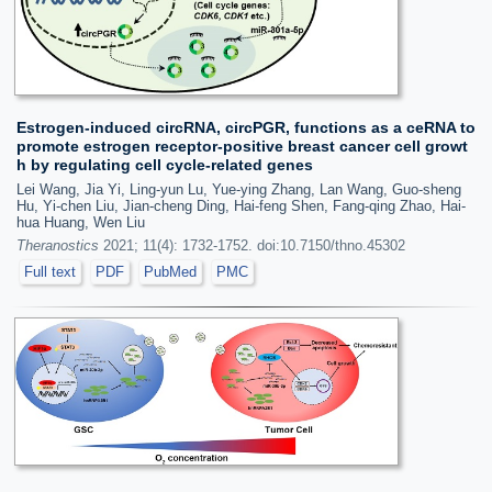
Estrogen-induced circRNA, circPGR, functions as a ceRNA to
promote estrogen receptor-positive breast cancer cell growt
h by regulating cell cycle-related genes
Lei Wang, Jia Yi, Ling-yun Lu, Yue-ying Zhang, Lan Wang, Guo-sheng
Hu, Yi-chen Liu, Jian-cheng Ding, Hai-feng Shen, Fang-qing Zhao, Hai-
hua Huang, Wen Liu
Theranostics
2021; 11(4): 1732-1752. doi:10.7150/thno.45302
Full text
PDF
PubMed
PMC