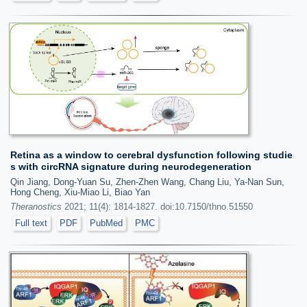
Retina as a window to cerebral dysfunction following studie
s with circRNA signature during neurodegeneration
Qin Jiang, Dong-Yuan Su, Zhen-Zhen Wang, Chang Liu, Ya-Nan Sun,
Hong Cheng, Xiu-Miao Li, Biao Yan
Theranostics
2021; 11(4): 1814-1827. doi:10.7150/thno.51550
Full text
PDF
PubMed
PMC