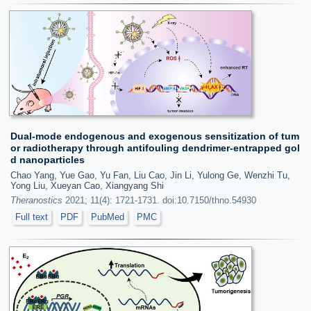
Dual-mode endogenous and exogenous sensitization of tum
or radiotherapy through antifouling dendrimer-entrapped gol
d nanoparticles
Chao Yang, Yue Gao, Yu Fan, Liu Cao, Jin Li, Yulong Ge, Wenzhi Tu,
Yong Liu, Xueyan Cao, Xiangyang Shi
Theranostics
2021; 11(4): 1721-1731. doi:10.7150/thno.54930
Full text
PDF
PubMed
PMC