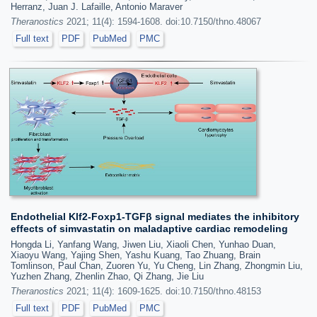
Herranz, Juan J. Lafaille, Antonio Maraver
Theranostics
2021; 11(4): 1594-1608. doi:10.7150/thno.48067
Full text
PDF
PubMed
PMC
Endothelial Klf2-Foxp1-TGFβ signal mediates the inhibitory
effects of simvastatin on maladaptive cardiac remodeling
Hongda Li, Yanfang Wang, Jiwen Liu, Xiaoli Chen, Yunhao Duan,
Xiaoyu Wang, Yajing Shen, Yashu Kuang, Tao Zhuang, Brain
Tomlinson, Paul Chan, Zuoren Yu, Yu Cheng, Lin Zhang, Zhongmin Liu,
Yuzhen Zhang, Zhenlin Zhao, Qi Zhang, Jie Liu
Theranostics
2021; 11(4): 1609-1625. doi:10.7150/thno.48153
Full text
PDF
PubMed
PMC