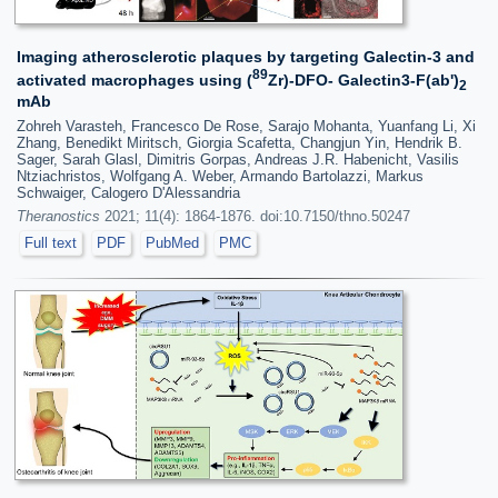
Imaging atherosclerotic plaques by targeting Galectin-3 and
89
activated macrophages using (
Zr)-DFO- Galectin3-F(ab')
2
mAb
Zohreh Varasteh, Francesco De Rose, Sarajo Mohanta, Yuanfang Li, Xi
Zhang, Benedikt Miritsch, Giorgia Scafetta, Changjun Yin, Hendrik B.
Sager, Sarah Glasl, Dimitris Gorpas, Andreas J.R. Habenicht, Vasilis
Ntziachristos, Wolfgang A. Weber, Armando Bartolazzi, Markus
Schwaiger, Calogero D'Alessandria
Theranostics
2021; 11(4): 1864-1876. doi:10.7150/thno.50247
Full text
PDF
PubMed
PMC