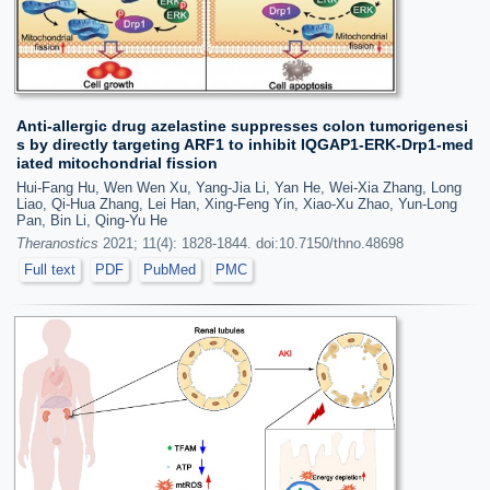
Anti-allergic drug azelastine suppresses colon tumorigenesi
s by directly targeting ARF1 to inhibit IQGAP1-ERK-Drp1-med
iated mitochondrial fission
Hui-Fang Hu, Wen Wen Xu, Yang-Jia Li, Yan He, Wei-Xia Zhang, Long
Liao, Qi-Hua Zhang, Lei Han, Xing-Feng Yin, Xiao-Xu Zhao, Yun-Long
Pan, Bin Li, Qing-Yu He
Theranostics
2021; 11(4): 1828-1844. doi:10.7150/thno.48698
Full text
PDF
PubMed
PMC