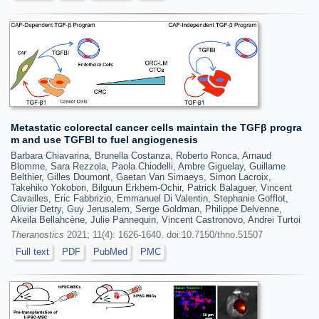
Metastatic colorectal cancer cells maintain the TGFβ progra
m and use TGFBI to fuel angiogenesis
Barbara Chiavarina, Brunella Costanza, Roberto Ronca, Arnaud
Blomme, Sara Rezzola, Paola Chiodelli, Ambre Giguelay, Guillame
Belthier, Gilles Doumont, Gaetan Van Simaeys, Simon Lacroix,
Takehiko Yokobori, Bilguun Erkhem-Ochir, Patrick Balaguer, Vincent
Cavailles, Eric Fabbrizio, Emmanuel Di Valentin, Stephanie Gofflot,
Olivier Detry, Guy Jerusalem, Serge Goldman, Philippe Delvenne,
Akeila Bellahcène, Julie Pannequin, Vincent Castronovo, Andrei Turtoi
Theranostics
2021; 11(4): 1626-1640. doi:10.7150/thno.51507
Full text
PDF
PubMed
PMC