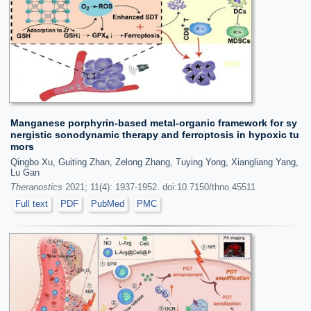
Manganese porphyrin-based metal-organic framework for sy
nergistic sonodynamic therapy and ferroptosis in hypoxic tu
mors
Qingbo Xu, Guiting Zhan, Zelong Zhang, Tuying Yong, Xiangliang Yang,
Lu Gan
Theranostics
2021; 11(4): 1937-1952. doi:10.7150/thno.45511
Full text
PDF
PubMed
PMC