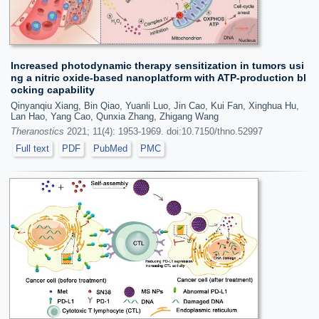
Increased photodynamic therapy sensitization in tumors usi
ng a nitric oxide-based nanoplatform with ATP-production bl
ocking capability
Qinyanqiu Xiang, Bin Qiao, Yuanli Luo, Jin Cao, Kui Fan, Xinghua Hu,
Lan Hao, Yang Cao, Qunxia Zhang, Zhigang Wang
Theranostics
2021; 11(4): 1953-1969. doi:10.7150/thno.52997
Full text
PDF
PubMed
PMC