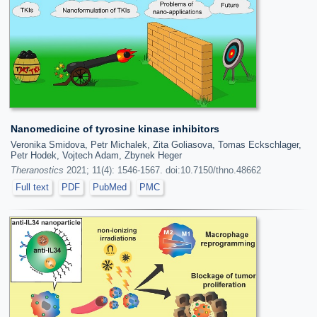
Nanomedicine of tyrosine kinase inhibitors
Veronika Smidova, Petr Michalek, Zita Goliasova, Tomas Eckschlager,
Petr Hodek, Vojtech Adam, Zbynek Heger
Theranostics
2021; 11(4): 1546-1567. doi:10.7150/thno.48662
Full text
PDF
PubMed
PMC