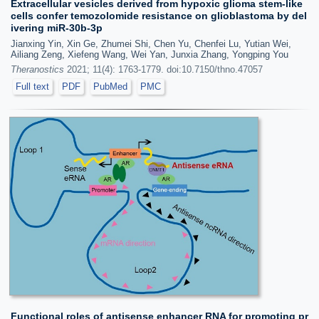
Extracellular vesicles derived from hypoxic glioma stem-like
cells confer temozolomide resistance on glioblastoma by del
ivering miR-30b-3p
Jianxing Yin, Xin Ge, Zhumei Shi, Chen Yu, Chenfei Lu, Yutian Wei,
Ailiang Zeng, Xiefeng Wang, Wei Yan, Junxia Zhang, Yongping You
Theranostics
2021; 11(4): 1763-1779. doi:10.7150/thno.47057
Full text
PDF
PubMed
PMC
Functional roles of antisense enhancer RNA for promoting pr