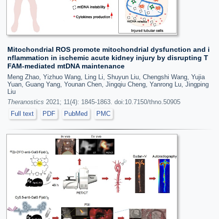
Mitochondrial ROS promote mitochondrial dysfunction and i
nflammation in ischemic acute kidney injury by disrupting T
FAM-mediated mtDNA maintenance
Meng Zhao, Yizhuo Wang, Ling Li, Shuyun Liu, Chengshi Wang, Yujia
Yuan, Guang Yang, Younan Chen, Jingqiu Cheng, Yanrong Lu, Jingping
Liu
Theranostics
2021; 11(4): 1845-1863. doi:10.7150/thno.50905
Full text
PDF
PubMed
PMC