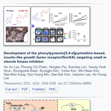
Development of the phenylpyrazolo[3,4-
d
]pyrimidine-based,
insulin-like growth factor receptor/Src/AXL-targeting small m
olecule kinase inhibitor
Ho Jin Lee, Phuong Chi Pham, Honglan Pei, Bumhee Lim, Seung Yeob
Hyun, Byungyeob Baek, Byungjin Kim, Yunha Kim, Min-Hwan Kim,
Nae-Won Kang, Hye-Young Min, Dae-Duk Kim, Jeeyeon Lee, Ho-Young
Lee
Theranostics
2021; 11(4): 1918-1936. doi:10.7150/thno.48865
Full text
PDF
PubMed
PMC