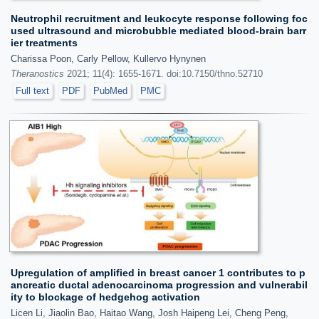
Neutrophil recruitment and leukocyte response following foc
used ultrasound and microbubble mediated blood-brain barr
ier treatments
Charissa Poon, Carly Pellow, Kullervo Hynynen
Theranostics
2021; 11(4): 1655-1671. doi:10.7150/thno.52710
Full text
PDF
PubMed
PMC
Upregulation of amplified in breast cancer 1 contributes to p
ancreatic ductal adenocarcinoma progression and vulnerabil
ity to blockage of hedgehog activation
Licen Li, Jiaolin Bao, Haitao Wang, Josh Haipeng Lei, Cheng Peng,