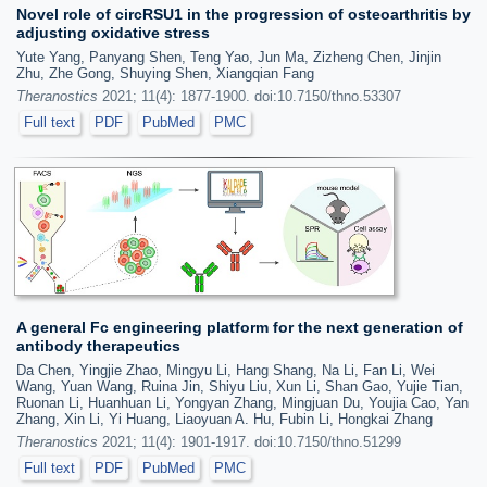
Novel role of circRSU1 in the progression of osteoarthritis by
adjusting oxidative stress
Yute Yang, Panyang Shen, Teng Yao, Jun Ma, Zizheng Chen, Jinjin
Zhu, Zhe Gong, Shuying Shen, Xiangqian Fang
Theranostics
2021; 11(4): 1877-1900. doi:10.7150/thno.53307
Full text
PDF
PubMed
PMC
A general Fc engineering platform for the next generation of
antibody therapeutics
Da Chen, Yingjie Zhao, Mingyu Li, Hang Shang, Na Li, Fan Li, Wei
Wang, Yuan Wang, Ruina Jin, Shiyu Liu, Xun Li, Shan Gao, Yujie Tian,
Ruonan Li, Huanhuan Li, Yongyan Zhang, Mingjuan Du, Youjia Cao, Yan
Zhang, Xin Li, Yi Huang, Liaoyuan A. Hu, Fubin Li, Hongkai Zhang
Theranostics
2021; 11(4): 1901-1917. doi:10.7150/thno.51299
Full text
PDF
PubMed
PMC