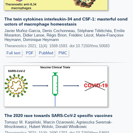
The twin cytokines interleukin-34 and CSF-1: masterful cond
uctors of macrophage homeostasis
Javier Muñoz-Garcia, Denis Cochonneau, Stéphane Télétchéa, Emilie
Moranton, Didier Lanoe, Régis Brion, Frédéric Lézot, Marie-Françoise
Heymann, Dominique Heymann
Theranostics
2021; 11(4): 1568-1593. doi:10.7150/thno.50683
Full text
PDF
PubMed
PMC
The 2020 race towards SARS-CoV-2 specific vaccines
Tomasz M. Karpiński, Marcin Ożarowski, Agnieszka Seremak-
Mrozikiewicz, Hubert Wolski, Donald Wlodkowic
Theranostics
2021; 11(4): 1690-1702. doi:10.7150/thno.53691