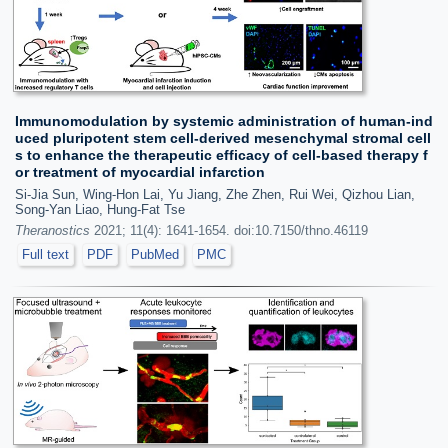
Immunomodulation by systemic administration of human-ind
uced pluripotent stem cell-derived mesenchymal stromal cell
s to enhance the therapeutic efficacy of cell-based therapy f
or treatment of myocardial infarction
Si-Jia Sun, Wing-Hon Lai, Yu Jiang, Zhe Zhen, Rui Wei, Qizhou Lian,
Song-Yan Liao, Hung-Fat Tse
Theranostics
2021; 11(4): 1641-1654. doi:10.7150/thno.46119
Full text
PDF
PubMed
PMC