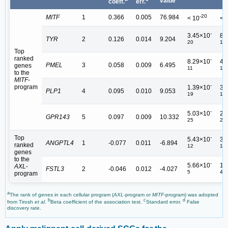
value
coeff.
err.
-20
MITF
1
0.366
0.005
76.984
< 10
< 
-
3.45×10
8.
TYR
2
0.126
0.014
9.204
20
19
Top
ranked
-
8.29×10
4.
PMEL
3
0.058
0.009
6.495
genes
11
10
to the
MITF
-
-
program
1.39×10
3.
PLP1
4
0.095
0.010
9.053
19
18
-
5.03×10
2.
GPR143
5
0.097
0.009
10.332
25
23
Top
-
5.43×10
3.
ANGPTL4
1
-0.077
0.011
-6.894
ranked
12
11
genes
to the
-
5.66×10
1.
AXL
-
FSTL3
2
-0.046
0.012
-4.027
5
4
program
a
The rank of genes in each cellular program (
AXL
-program or
MITF
-program) was adopted
b
c
d
from Tirosh
et al
.
Beta coefficient of the association test.
Standard error.
False
discovery rate.