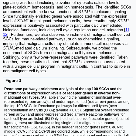
signaling was found including elevation of cytosolic calcium levels,
platelet calcium homeostasis, and ion homeostasis. The identified SCGs
are consistent with the known functions of
STIM1
in calcium signaling.
Since functionally enriched genes were associated with the expression
level of
STIM1
in malignant melanoma cells, these results imply
STIM1
expression is positively associated with particular calcium-mediated
biological functions, including cell cycle regulation and cell migration [
11
,
12
]. Furthermore, we also observed enrichment of malignant-cell-derived
SGCs for immune-related pathways, such as chemokine signaling,
implying that malignant cells may stimulate immune cell responses via
STIM1
-mediated calcium signaling. Subsequently, we probed the
enrichment of SCGs from non-malignant cell types in melanoma.
Strikingly, only a few over-represented pathways were identified. Taken
together, these results indicated that
STIM1
expression is associated
with a unique cellular program in malignant cells, in contrast to its role in
non-malignant cell types.
Figure 3
Reactome pathway enrichment analysis of the top 100 SCGs and the
distributions of expression levels of receptor genes in diverse non-
malignant cell types.
(
A
) Table showing the number of significant over-
represented (green arrow) and under-represented (red arrow) genes among
the top 100 SCGs in Reactome pathways for different cell types (over-
representation analysis (ORA);
q
-value < 0.05). Significant over-represented
(green arrow) and under-represented (red arrow) Reactome pathways for
each cell type are listed. (
B
) Only the distributions of receptor genes (but not
ligand genes) are illustrated using single-cell malignant melanoma
transcriptomes (GSE72056). In the header, receptor genes (left:
CXCR4
;
middle:
CCR5
; right:
CCR3
) are colored blue, while corresponding ligand
genes (co-expressed with the
STIM1
gene in malignant melanoma cells; left: