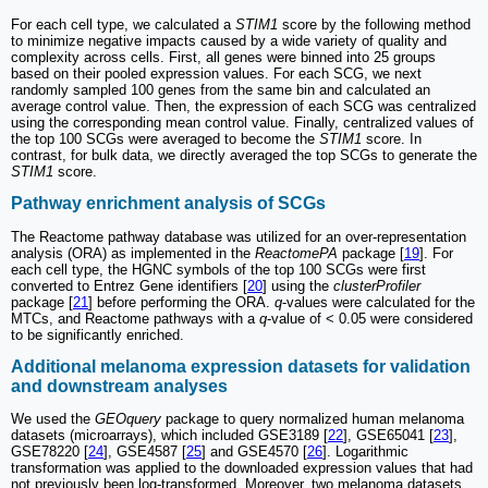
For each cell type, we calculated a
STIM1
score by the following method
to minimize negative impacts caused by a wide variety of quality and
complexity across cells. First, all genes were binned into 25 groups
based on their pooled expression values. For each SCG, we next
randomly sampled 100 genes from the same bin and calculated an
average control value. Then, the expression of each SCG was centralized
using the corresponding mean control value. Finally, centralized values of
the top 100 SCGs were averaged to become the
STIM1
score. In
contrast, for bulk data, we directly averaged the top SCGs to generate the
STIM1
score.
Pathway enrichment analysis of SCGs
The Reactome pathway database was utilized for an over-representation
analysis (ORA) as implemented in the
ReactomePA
package [
19
]. For
each cell type, the HGNC symbols of the top 100 SCGs were first
converted to Entrez Gene identifiers [
20
] using the
clusterProfiler
package [
21
] before performing the ORA.
q
-values were calculated for the
MTCs, and Reactome pathways with a
q
-value of < 0.05 were considered
to be significantly enriched.
Additional melanoma expression datasets for validation
and downstream analyses
We used the
GEOquery
package to query normalized human melanoma
datasets (microarrays), which included GSE3189 [
22
], GSE65041 [
23
],
GSE78220 [
24
], GSE4587 [
25
] and GSE4570 [
26
]. Logarithmic
transformation was applied to the downloaded expression values that had
not previously been log-transformed. Moreover, two melanoma datasets