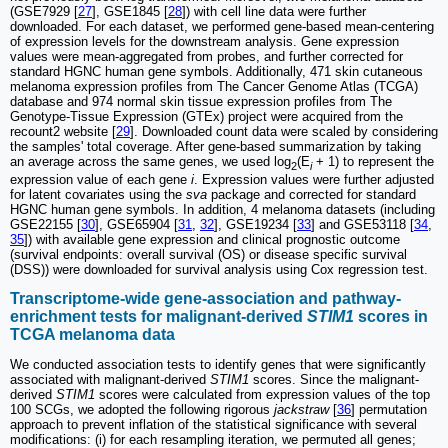
(GSE7929 [
27
], GSE1845 [
28
]) with cell line data were further
downloaded. For each dataset, we performed gene-based mean-centering
of expression levels for the downstream analysis. Gene expression
values were mean-aggregated from probes, and further corrected for
standard HGNC human gene symbols. Additionally, 471 skin cutaneous
melanoma expression profiles from The Cancer Genome Atlas (TCGA)
database and 974 normal skin tissue expression profiles from The
Genotype-Tissue Expression (GTEx) project were acquired from the
recount2 website [
29
]. Downloaded count data were scaled by considering
the samples' total coverage. After gene-based summarization by taking
an average across the same genes, we used log
(E
+ 1) to represent the
2
i
expression value of each gene
i
. Expression values were further adjusted
for latent covariates using the
sva
package and corrected for standard
HGNC human gene symbols. In addition, 4 melanoma datasets (including
GSE22155 [
30
], GSE65904 [
31
,
32
], GSE19234 [
33
] and GSE53118 [
34
,
35
]) with available gene expression and clinical prognostic outcome
(survival endpoints: overall survival (OS) or disease specific survival
(DSS)) were downloaded for survival analysis using Cox regression test.
Transcriptome-wide gene-association and pathway-
enrichment tests for malignant-derived
STIM1
scores in
TCGA melanoma data
We conducted association tests to identify genes that were significantly
associated with malignant-derived
STIM1
scores. Since the malignant-
derived
STIM1
scores were calculated from expression values of the top
100 SCGs, we adopted the following rigorous
jackstraw
[
36
] permutation
approach to prevent inflation of the statistical significance with several
modifications: (i) for each resampling iteration, we permuted all genes;