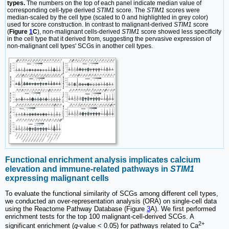
types.
The numbers on the top of each panel indicate median value of
corresponding cell-type derived
STIM1
score. The
STIM1
scores were
median-scaled by the cell type (scaled to 0 and highlighted in grey color)
used for score construction. In contrast to malignant-derived
STIM1
score
(
Figure
1
C
), non-malignant cells-derived
STIM1
score showed less specificity
in the cell type that it derived from, suggesting the pervasive expression of
non-malignant cell types' SCGs in another cell types.
Functional enrichment analysis implicates calcium
elevation and immune-related pathways in
STIM1
expressing malignant cells
To evaluate the functional similarity of SCGs among different cell types,
we conducted an over-representation analysis (ORA) on single-cell data
using the Reactome Pathway Database (Figure
3
A). We first performed
enrichment tests for the top 100 malignant-cell-derived SCGs. A
2+
significant enrichment (
q
-value < 0.05) for pathways related to Ca