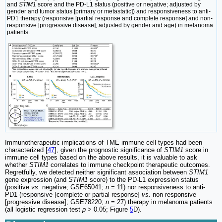
and
STIM1
score and the PD-L1 status (positive or negative; adjusted by
gender and tumor status [primary or metastatic]) and responsiveness to anti-
PD1 therapy (responsive [partial response and complete response] and non-
responsive [progressive disease]; adjusted by gender and age) in melanoma
patients.
Immunotherapeutic implications of TME immune cell types had been
characterized [
47
], given the prognostic significance of
STIM1
score in
immune cell types based on the above results, it is valuable to ask
whether
STIM1
correlates to immune checkpoint therapeutic outcomes.
Regretfully, we detected neither significant association between
STIM1
gene expression (and
STIM1
score) to the PD-L1 expression status
(positive
vs.
negative; GSE65041;
n
= 11) nor responsiveness to anti-
PD1 (responsive [complete or partial response]
vs.
non-responsive
[progressive disease]; GSE78220;
n
= 27) therapy in melanoma patients
(all logistic regression test
p
> 0.05; Figure
5
D).