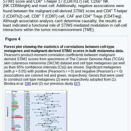
STIM1
score and CD4
T-helper 17 (CD4Th17) cell, CD56
NK
(NK.CD56bright) and mast cell. Additionally, negative associations were
+
found between the malignant-cell-derived
STIM1
score and CD4
T-helper
+
+
2 (CD4Th2) cell, CD8
T (CD8T) cell, CAF and CD4
Tregs (CD4Treg).
Although association analysis can't determine causality, the results at
least indicated a functional role of
STIM1
-mediated modulation in cell-cell
interactions within the tumor microenvironment (TME).
Figure 4
Forest plot showing the statistics of correlations between cell-type
metagenes and malignant-derived
STIM1
scores in bulk melanoma data.
Pearson's product-moment correlation coefficients between malignant-
derived
STIM1
scores from specimens of The Cancer Genome Atlas (TCGA)
skin cutaneous melanoma (SKCM) dataset and cell type metagenes (as well
as their 95% confidence intervals (CIs)) are shown. Significant metagenes
(with
p
< 0.05) with positive (Pearson's
r
> 0) and negative (Pearson's
r
< 0)
associations are colored red and green, respectively. Genes that were used
to construct cell type metagenes (2) were respectively adopted from (1)
Bindea
et al.
[
38
] and (2) our previous study [
37
].