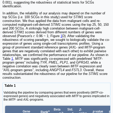
0.001), suggesting the robustness of statistical tests for SCGs
identification.
In addition, the reliability of our analysis may depend on the number of
top SCGs (
i.e.
100 SCGs in this study) used for
STIM1
score
construction. We thus applied the data from malignant cells and re-
computed malignant-cell-derived
STIM1
scores using the top 25, 50, 150
and 200 SCGs. A strikingly high correlation between malignant-cell-
derived
STIM1
scores derived from different numbers of genes were
observed (Pearson's
r
: 0.96 ~ 1; Figure
1
D). After validating the
robustness of scoring paradigm, we sought to biologically validate the co-
expression of genes using single-cell transcriptomic profiles. Using a
group of prominent standard reference genes (
AXL
- and
MITF
-program
genes that are negatively correlated with each other) to exhibit pairwise
relationships, we confirmed the performance of our pipeline. As shown in
Table
1
,
MITF
was significantly co-expressed with predefined “
MITF
-
program genes” including
TYR
,
PMEL
,
PLP1
, and
GPR143
, while a
negative correlation was clearly seen between
MITF
expression and
“
AXL
-program genes”, including
ANGPTL4
and
FSTL3
. Overall, these
results substantiated the robustness of our pipeline for the
STIM1
score
construction.
Table 1
Validating the pipeline by comparing genes that were positively (
MITF
-co-
expressed genes) and negatively associated with
MITF
to genes implicated in
the
MITF
- and
AXL
-programs.
Beta
Std.
Z
-
a
Gene
p
value
Rank
F
b
c