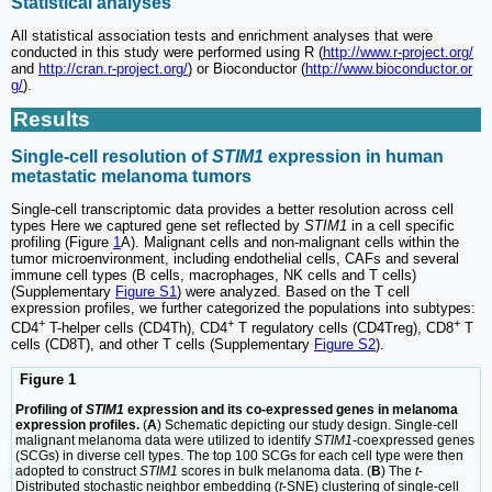
Statistical analyses
All statistical association tests and enrichment analyses that were
conducted in this study were performed using R (
http://www.r-project.org/
and
http://cran.r-project.org/
) or Bioconductor (
http://www.bioconductor.or
g/
).
Results
Single-cell resolution of
STIM1
expression in human
metastatic melanoma tumors
Single-cell transcriptomic data provides a better resolution across cell
types Here we captured gene set reflected by
STIM1
in a cell specific
profiling (Figure
1
A). Malignant cells and non-malignant cells within the
tumor microenvironment, including endothelial cells, CAFs and several
immune cell types (B cells, macrophages, NK cells and T cells)
(Supplementary
Figure S1
) were analyzed. Based on the T cell
expression profiles, we further categorized the populations into subtypes:
+
+
+
CD4
T-helper cells (CD4Th), CD4
T regulatory cells (CD4Treg), CD8
T
cells (CD8T), and other T cells (Supplementary
Figure S2
).
Figure 1
Profiling of
STIM1
expression and its co-expressed genes in melanoma
expression profiles.
(
A
) Schematic depicting our study design. Single-cell
malignant melanoma data were utilized to identify
STIM1
-coexpressed genes
(SCGs) in diverse cell types. The top 100 SCGs for each cell type were then
adopted to construct
STIM1
scores in bulk melanoma data. (
B
) The
t
-
Distributed stochastic neighbor embedding (
t
-SNE) clustering of single-cell