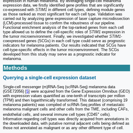
expression in human melanoma. By leveraging single-cell melanoma
expression data, we firstly identified gene profiles that are significantly
co-expressed with
STIM1
in different cell types, defining module genes
as those ranked as most significant for each cell type. Validation was
carried out by analyzing gene expression of laser capture microdissection
(LCM)-processed tissue to confirm the robustness of our pipeline.
Functional enrichment analysis of the top-ranked genes from each cell
type allowed us to define the cell-specific roles of
STIM1
expression in
the tumor microenvironment. Finally, we investigated whether
STIM1
-
coexpressed genes (SCGs) in each cell type could serve as prognostic
indicators for melanoma patients. Our results indicated that SCGs have
cell-type-specific effects in the tumor microenvironment. The SCGs
developed from this study may serve as a prognostic indicator for
melanoma.
Methods
Querying a single-cell expression dataset
Single-cell messenger (m)RNA-Seq (scRNA-Seq) melanoma data
(GSE72056) [
5
] were acquired from the Gene Expression Omnibus (GEO)
with expression values quantified as one-tenth of transcripts per million
(TPM) and then logarithmically transformed. This dataset (comprising 19
melanoma patients) was compiled of scRNA-Seq profiles of metastatic
melanoma malignant cells and other cells from the TME, including CAFs,
+
endothelial cells, and several immune cell types (CD45
cells).
Information regarding cell types was directly acquired from annotations in
the downloaded data, with putative normal adjacent cells being defined as
those not annotated as malignant or as any other different type of cell.