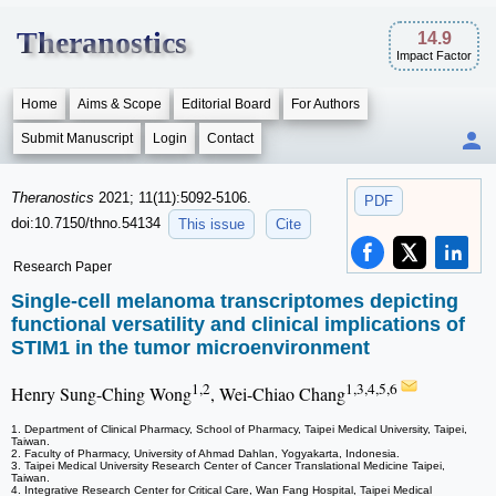
Theranostics
14.9
Impact Factor
Home
Aims & Scope
Editorial Board
For Authors
Submit Manuscript
Login
Contact
Theranostics
2021; 11(11):5092-5106.
PDF
doi:10.7150/thno.54134
This issue
Cite
Research Paper
Single-cell melanoma transcriptomes depicting
functional versatility and clinical implications of
STIM1 in the tumor microenvironment
1,2
1,3,4,5,6
Henry Sung-Ching Wong
, Wei-Chiao Chang
1. Department of Clinical Pharmacy, School of Pharmacy, Taipei Medical University, Taipei,
Taiwan.
2. Faculty of Pharmacy, University of Ahmad Dahlan, Yogyakarta, Indonesia.
3. Taipei Medical University Research Center of Cancer Translational Medicine Taipei,
Taiwan.
4. Integrative Research Center for Critical Care, Wan Fang Hospital, Taipei Medical