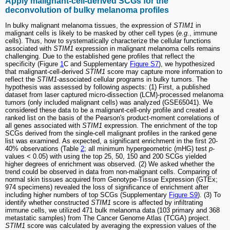
Apply malignant-cell-derived SCGs for the
deconvolution of bulky melanoma profiles
In bulky malignant melanoma tissues, the expression of
STIM1
in
malignant cells is likely to be masked by other cell types (
e.g.
, immune
cells). Thus, how to systematically characterize the cellular functions
associated with
STIM1
expression in malignant melanoma cells remains
challenging. Due to the established gene profiles that reflect the
specificity (Figure
1
C and Supplementary
Figure S7
), we hypothesized
that malignant-cell-derived
STIM1
score may capture more information to
reflect the
STIM1
-associated cellular programs in bulky tumors. The
hypothesis was assessed by following aspects: (1) First, a published
dataset from laser captured micro-dissection (LCM)-processed melanoma
tumors (only included malignant cells) was analyzed (GSE65041). We
considered these data to be a malignant-cell-only profile and created a
ranked list on the basis of the Pearson's product-moment correlations of
all genes associated with
STIM1
expression. The enrichment of the top
SCGs derived from the single-cell malignant profiles in the ranked gene
list was examined. As expected, a significant enrichment in the first 20-
40% observations (Table
2
; all minimum hypergeometric (mHG) test
p
-
values < 0.05) with using the top 25, 50, 150 and 200 SCGs yielded
higher degrees of enrichment was observed. (2) We asked whether the
trend could be observed in data from non-malignant cells. Comparing of
normal skin tissues acquired from Genotype-Tissue Expression (GTEx;
974 specimens) revealed the loss of significance of enrichment after
including higher numbers of top SCGs (Supplementary
Figure S9
). (3) To
identify whether constructed
STIM1
score is affected by infiltrating
immune cells, we utilized 471 bulk melanoma data (103 primary and 368
metastatic samples) from The Cancer Genome Atlas (TCGA) project.
STIM1
score was calculated by averaging the expression values of the