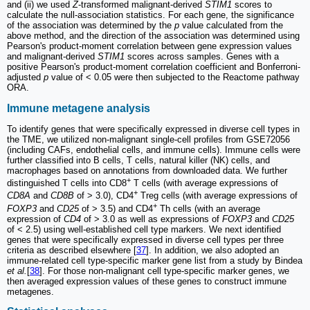
and (ii) we used
Z
-transformed malignant-derived
STIM1
scores to
calculate the null-association statistics. For each gene, the significance
of the association was determined by the
p
value calculated from the
above method, and the direction of the association was determined using
Pearson's product-moment correlation between gene expression values
and malignant-derived
STIM1
scores across samples. Genes with a
positive Pearson's product-moment correlation coefficient and Bonferroni-
adjusted
p
value of < 0.05 were then subjected to the Reactome pathway
ORA.
Immune metagene analysis
To identify genes that were specifically expressed in diverse cell types in
the TME, we utilized non-malignant single-cell profiles from GSE72056
(including CAFs, endothelial cells, and immune cells). Immune cells were
further classified into B cells, T cells, natural killer (NK) cells, and
macrophages based on annotations from downloaded data. We further
+
distinguished T cells into CD8
T cells (with average expressions of
+
CD8A
and
CD8B
of > 3.0), CD4
Treg cells (with average expressions of
+
FOXP3
and
CD25
of > 3.5) and CD4
Th cells (with an average
expression of
CD4
of > 3.0 as well as expressions of
FOXP3
and
CD25
of < 2.5) using well-established cell type markers. We next identified
genes that were specifically expressed in diverse cell types per three
criteria as described elsewhere [
37
]. In addition, we also adopted an
immune-related cell type-specific marker gene list from a study by Bindea
et al.
[
38
]. For those non-malignant cell type-specific marker genes, we
then averaged expression values of these genes to construct immune
metagenes.