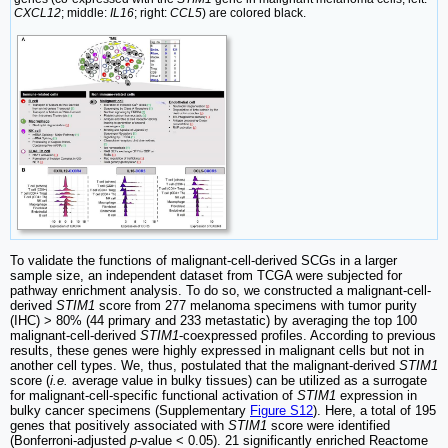
CXCL12
; middle:
IL16
; right:
CCL5
) are colored black.
To validate the functions of malignant-cell-derived SCGs in a larger
sample size, an independent dataset from TCGA were subjected for
pathway enrichment analysis. To do so, we constructed a malignant-cell-
derived
STIM1
score from 277 melanoma specimens with tumor purity
(IHC) > 80% (44 primary and 233 metastatic) by averaging the top 100
malignant-cell-derived
STIM1
-coexpressed profiles. According to previous
results, these genes were highly expressed in malignant cells but not in
another cell types. We, thus, postulated that the malignant-derived
STIM1
score (
i.e.
average value in bulky tissues) can be utilized as a surrogate
for malignant-cell-specific functional activation of
STIM1
expression in
bulky cancer specimens (Supplementary
Figure S12
). Here, a total of 195
genes that positively associated with
STIM1
score were identified
(Bonferroni-adjusted
p
-value < 0.05). 21 significantly enriched Reactome