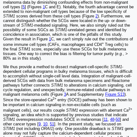
melanoma data by diminishing confounding effects from non-malignant
cell types [
5
] (Figures
1
C and E). Notably, the fourth advantage cannot be
extended to non-malignant cell types because of the low specificity of
STIM1
scores derived from these cell types (Figure
2
). Furthermore, we
cannot distinguish whether the SCGs were located in the up- or down-
stream of
STIM1
-mediated signaling. Here, we also simply ruled out the
possibility of some SGCs as
STIM1
-unrelated genes and identified by
coincidence in association, which is one of the pitfalls of this study.
Given the result in Figure
1
C, we can't simply rule out the contributions of
+
some immune cell types (CAFs, macrophages and CD4
Treg cells) to
the final
STIM1
score, especially use these SCGs for bulk melanoma
tissues. One way to correct the bias is filtering for tumor purity (
e.g.
, >
80% as in this study).
We thus provide a method to dissect malignant-cell-specific
STIM1
-
dependent cellular programs in bulky melanoma tissues, which is difficult
to accomplish without single-cell level data. Integration of malignant-cell-
derived SCGs with data from bulk melanoma specimens and Reactome
pathways further connects
STIM1
to alterations in calcium signaling, cell
cycle regulation, and unexpectedly, immune-related cellular pathways in
malignant melanoma cells (Figure
3
A and Supplementary
Figure S13
).
2+
Since the store-operated Ca
entry (SOCE) pathway has been shown to
be important in calcium signaling in non-excitable cells (such as
2+
malignant cells), our results couple
STIM1
expression with aberrant Ca
signaling, an idea which is supported by previous studies that indicate
STIM1
overexpression modulates SOCE in melanomas [
11
,
48
-
50
] and
other cancer types [
9
,
10
,
51
]. In the present study, we focused on
STIM1
(not including
ORAI1
) only. One possible drawback is
STIM1
gene
alone may not fully capture the calcium-dependent cellular process