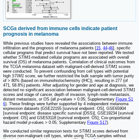
SCGs derived from immune cells indicate patient
prognosis in melanoma
While previous studies have revealed the associations between immune
infiltration and the prognosis of melanoma patients [
15
,
44
-
46
], specific
cellular programs that predict survival have not been reported. We tested
whether
STIM1
-mediated cellular programs are associated with overall
survival (OS) of melanoma patients. Correlation of clinical outcomes from
the TCGA melanoma dataset with malignant-cell-derived
STIM1
scores
were conducted. To prevent confounding from cell types with potential
high
STIM1
score, we further restricted the bulk sample with tumor purity
of > 80% (based on immunohistochemistry (IHC)), resulting in 277 (of
471, 58.8%) patients. After adjusting for gender and age at diagnosis, we
detected no significant association between malignant-cell-derived
STIM1
scores and stage of cancer, depth of invasion, lymph node metastasis,
distant metastasis, or OS (all
p
-values > 0.05; Supplementary
Figure S1
6
). These findings were further supported by 4 independent melanoma
expression datasets (GSE22155 [survival endpoint: OS], GSE65904
[survival endpoint: disease specific survival (DSS)], GSE19234 [survival
endpoint: OS] and GSE53118 [survival endpoint: OS]; Cox-proportional
hazard model
p
-values > 0.05; Supplementary
Figure S17
).
We conducted similar regression tests for
STIM1
scores derived from
diverse non-malignant cell types, while using TCGA samples without