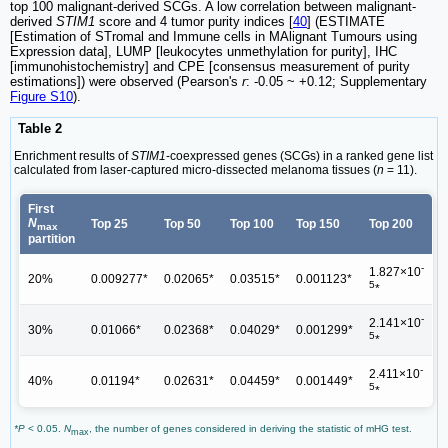
top 100 malignant-derived SCGs. A low correlation between malignant-
derived
STIM1
score and 4 tumor purity indices [
40
] (ESTIMATE
[Estimation of STromal and Immune cells in MAlignant Tumours using
Expression data], LUMP [leukocytes unmethylation for purity], IHC
[immunohistochemistry] and CPE [consensus measurement of purity
estimations]) were observed (Pearson's
r
: -0.05 ~ +0.12; Supplementary
Figure S10
).
Table 2
Enrichment results of
STIM1
-coexpressed genes (SCGs) in a ranked gene list
calculated from laser-captured micro-dissected melanoma tissues (
n
= 11).
First
N
Top 25
Top 50
Top 100
Top 150
Top 200
max
partition
-
1.827×10
20%
0.009277*
0.02065*
0.03515*
0.001123*
5
*
-
2.141×10
30%
0.01066*
0.02368*
0.04029*
0.001299*
5
*
-
2.411×10
40%
0.01194*
0.02631*
0.04459*
0.001449*
5
*
*P
< 0.05.
N
, the number of genes considered in deriving the statistic of mHG test.
max