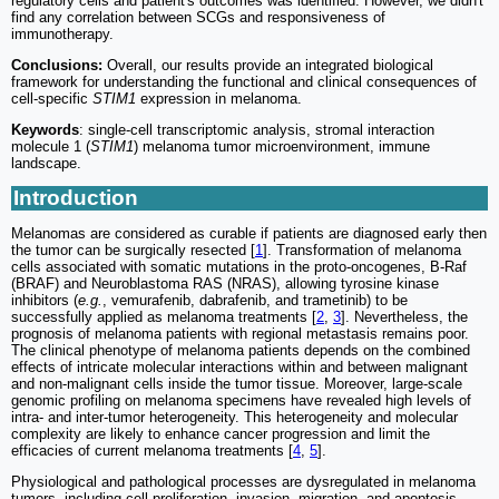
regulatory cells and patient's outcomes was identified. However, we didn't
find any correlation between SCGs and responsiveness of
immunotherapy.
Conclusions:
Overall, our results provide an integrated biological
framework for understanding the functional and clinical consequences of
cell-specific
STIM1
expression in melanoma.
Keywords
: single-cell transcriptomic analysis, stromal interaction
molecule 1 (
STIM1
) melanoma tumor microenvironment, immune
landscape.
Introduction
Melanomas are considered as curable if patients are diagnosed early then
the tumor can be surgically resected [
1
]. Transformation of melanoma
cells associated with somatic mutations in the proto-oncogenes, B-Raf
(BRAF) and Neuroblastoma RAS (NRAS), allowing tyrosine kinase
inhibitors (
e.g.
, vemurafenib, dabrafenib, and trametinib) to be
successfully applied as melanoma treatments [
2
,
3
]. Nevertheless, the
prognosis of melanoma patients with regional metastasis remains poor.
The clinical phenotype of melanoma patients depends on the combined
effects of intricate molecular interactions within and between malignant
and non-malignant cells inside the tumor tissue. Moreover, large-scale
genomic profiling on melanoma specimens have revealed high levels of
intra- and inter-tumor heterogeneity. This heterogeneity and molecular
complexity are likely to enhance cancer progression and limit the
efficacies of current melanoma treatments [
4
,
5
].
Physiological and pathological processes are dysregulated in melanoma
tumors, including cell proliferation, invasion, migration, and apoptosis.