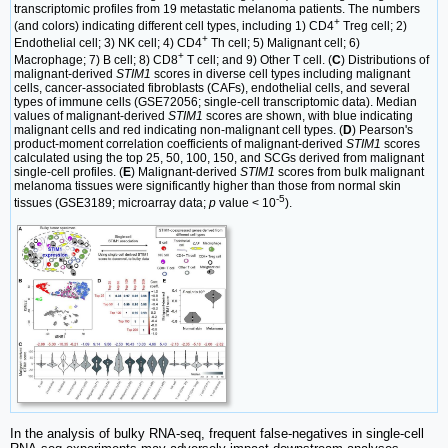
transcriptomic profiles from 19 metastatic melanoma patients. The numbers
+
(and colors) indicating different cell types, including 1) CD4
Treg cell; 2)
+
Endothelial cell; 3) NK cell; 4) CD4
Th cell; 5) Malignant cell; 6)
+
Macrophage; 7) B cell; 8) CD8
T cell; and 9) Other T cell. (
C
) Distributions of
malignant-derived
STIM1
scores in diverse cell types including malignant
cells, cancer-associated fibroblasts (CAFs), endothelial cells, and several
types of immune cells (GSE72056; single-cell transcriptomic data). Median
values of malignant-derived
STIM1
scores are shown, with blue indicating
malignant cells and red indicating non-malignant cell types. (
D
) Pearson's
product-moment correlation coefficients of malignant-derived
STIM1
scores
calculated using the top 25, 50, 100, 150, and SCGs derived from malignant
single-cell profiles. (
E
) Malignant-derived
STIM1
scores from bulk malignant
melanoma tissues were significantly higher than those from normal skin
-5
tissues (GSE3189; microarray data;
p
value < 10
).
In the analysis of bulky RNA-seq, frequent false-negatives in single-cell