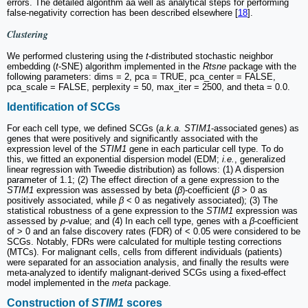
errors. The detailed algorithm aa well as analytical steps for performing
false-negativity correction has been described elsewhere [
18
].
Clustering
We performed clustering using the
t
-distributed stochastic neighbor
embedding (
t
-SNE) algorithm implemented in the
Rtsne
package with the
following parameters: dims = 2, pca = TRUE, pca_center = FALSE,
pca_scale = FALSE, perplexity = 50, max_iter = 2500, and theta = 0.0.
Identification of SCGs
For each cell type, we defined SCGs (
a.k.a. STIM1
-associated genes) as
genes that were positively and significantly associated with the
expression level of the
STIM1
gene in each particular cell type. To do
this, we fitted an exponential dispersion model (EDM;
i.e.
, generalized
linear regression with Tweedie distribution) as follows: (1) A dispersion
parameter of 1.1; (2) The effect direction of a gene expression to the
STIM1
expression was assessed by beta (
β
)-coefficient (
β
> 0 as
positively associated, while
β
< 0 as negatively associated); (3) The
statistical robustness of a gene expression to the
STIM1
expression was
assessed by
p
-value; and (4) In each cell type, genes with a
β
-coefficient
of > 0 and an false discovery rates (FDR) of < 0.05 were considered to be
SCGs. Notably, FDRs were calculated for multiple testing corrections
(MTCs). For malignant cells, cells from different individuals (patients)
were separated for an association analysis, and finally the results were
meta-analyzed to identify malignant-derived SCGs using a fixed-effect
model implemented in the
meta
package.
Construction of
STIM1
scores