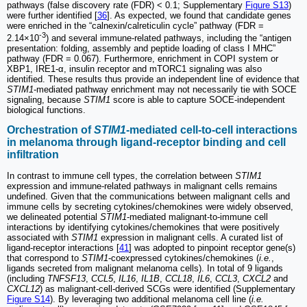
pathways (false discovery rate (FDR) < 0.1; Supplementary
Figure S13
)
were further identified [
36
]. As expected, we found that candidate genes
were enriched in the “calnexin/calreticulin cycle” pathway (FDR =
-3
2.14×10
) and several immune-related pathways, including the “antigen
presentation: folding, assembly and peptide loading of class I MHC”
pathway (FDR = 0.067). Furthermore, enrichment in COPI system or
XBP1, IRE1-α, insulin receptor and mTORC1 signaling was also
identified. These results thus provide an independent line of evidence that
STIM1
-mediated pathway enrichment may not necessarily tie with SOCE
signaling, because
STIM1
score is able to capture SOCE-independent
biological functions.
Orchestration of
STIM1
-mediated cell-to-cell interactions
in melanoma through ligand-receptor binding and cell
infiltration
In contrast to immune cell types, the correlation between
STIM1
expression and immune-related pathways in malignant cells remains
undefined. Given that the communications between malignant cells and
immune cells by secreting cytokines/chemokines were widely observed,
we delineated potential
STIM1
-mediated malignant-to-immune cell
interactions by identifying cytokines/chemokines that were positively
associated with
STIM1
expression in malignant cells. A curated list of
ligand-receptor interactions [
41
] was adopted to pinpoint receptor gene(s)
that correspond to
STIM1
-coexpressed cytokines/chemokines (
i.e.
,
ligands secreted from malignant melanoma cells). In total of 9 ligands
(including
TNFSF13
,
CCL5
,
IL16
,
IL1B
,
CCL18
,
IL6
,
CCL3
,
CXCL2
and
CXCL12
) as malignant-cell-derived SCGs were identified (Supplementary
Figure S14
). By leveraging two additional melanoma cell line (
i.e.