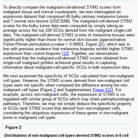
To directly compare the malignant-cell-derived
STIM1
scores from
malignant tissue and normal counterparts, we next interrogated an
expression dataset that comprised 45 bulky primary melanoma tumors
and 7 normal skin lesions (GSE3189). The malignant-cell-derived
STIM1
scores for the bulky tumor data were computed by simply taking an
average across the top 100 SCGs derived from the malignant single-cell
data. The malignant-cell-derived
STIM1
scores of melanoma tissues were
significantly higher than those for normal skin tissues (approximative
Fisher-Pitman permutation
p
-value < 0.00001; Figure
1
E), which was in
line with previous evidence that melanoma biopsies exhibit higher
STIM1
expression than control biopsies [
12
]. Together, our observations
confirmed that the malignant-cell-derived
STIM1
scores obtained from
single-cell malignant profiles achieved great results in capturing
information about malignant-cell-specific SCGs in bulk expression data.
We next examined the specificity of SCGs calculated from non-malignant
cell types. However, the
STIM1
scores derived from non-malignant cell
types were not specific when compared the difference among the non-
malignant cell types (Figure
2
and Supplementary
Figure S11
). For
example, across non-malignant cells, the expression of
STIM1
is co-
regulated with similar group of SCGs which may share pathophysiological
pathways. Therefore, we may not simply deduce the specificity property
of SCGs (and
STIM1
score) that derived from non-malignant cells,
considering the ubiquitous expression of these genes in non-malignant
(even in malignant) cell types.
Figure 2
Distributions of non-malignant cell types-derived
STIM1
scores in 9 cell