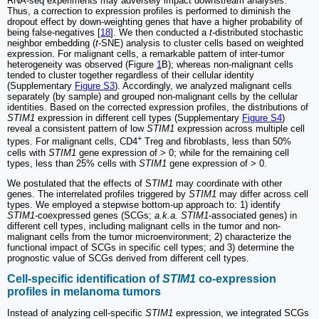
RNA-seq experiments may adversely impact downstream analyses.
Thus, a correction to expression profiles is performed to diminish the
dropout effect by down-weighting genes that have a higher probability of
being false-negatives [
18
]. We then conducted a
t
-distributed stochastic
neighbor embedding (
t
-SNE) analysis to cluster cells based on weighted
expression. For malignant cells, a remarkable pattern of inter-tumor
heterogeneity was observed (Figure
1
B); whereas non-malignant cells
tended to cluster together regardless of their cellular identity
(Supplementary
Figure S3
). Accordingly, we analyzed malignant cells
separately (by sample) and grouped non-malignant cells by the cellular
identities. Based on the corrected expression profiles, the distributions of
STIM1
expression in different cell types (Supplementary
Figure S4
)
reveal a consistent pattern of low
STIM1
expression across multiple cell
+
types. For malignant cells, CD4
Treg and fibroblasts, less than 50%
cells with
STIM1
gene expression of > 0; while for the remaining cell
types, less than 25% cells with
STIM1
gene expression of > 0.
We postulated that the effects of S
TIM1
may coordinate with other
genes. The interrelated profiles triggered by
STIM1
may differ across cell
types. We employed a stepwise bottom-up approach to: 1) identify
STIM1
-coexpressed genes (SCGs;
a.k.a. STIM1
-associated genes) in
different cell types, including malignant cells in the tumor and non-
malignant cells from the tumor microenvironment; 2) characterize the
functional impact of SCGs in specific cell types; and 3) determine the
prognostic value of SCGs derived from different cell types.
Cell-specific identification of
STIM1
co-expression
profiles in melanoma tumors
Instead of analyzing cell-specific
STIM1
expression, we integrated SCGs