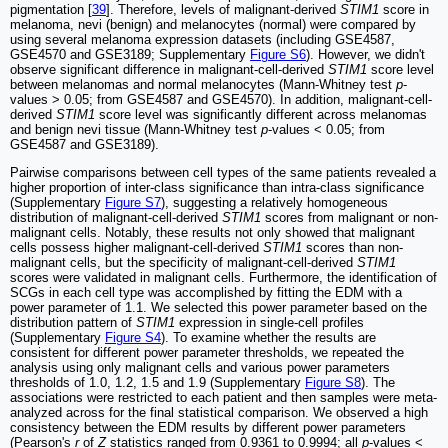
pigmentation [
39
]. Therefore, levels of malignant-derived
STIM1
score in
melanoma, nevi (benign) and melanocytes (normal) were compared by
using several melanoma expression datasets (including GSE4587,
GSE4570 and GSE3189; Supplementary
Figure S6
). However, we didn't
observe significant difference in malignant-cell-derived
STIM1
score level
between melanomas and normal melanocytes (Mann-Whitney test
p
-
values > 0.05; from GSE4587 and GSE4570). In addition, malignant-cell-
derived
STIM1
score level was significantly different across melanomas
and benign nevi tissue (Mann-Whitney test
p
-values < 0.05; from
GSE4587 and GSE3189).
Pairwise comparisons between cell types of the same patients revealed a
higher proportion of inter-class significance than intra-class significance
(Supplementary
Figure S7
), suggesting a relatively homogeneous
distribution of malignant-cell-derived
STIM1
scores from malignant or non-
malignant cells. Notably, these results not only showed that malignant
cells possess higher malignant-cell-derived
STIM1
scores than non-
malignant cells, but the specificity of malignant-cell-derived
STIM1
scores were validated in malignant cells. Furthermore, the identification of
SCGs in each cell type was accomplished by fitting the EDM with a
power parameter of 1.1. We selected this power parameter based on the
distribution pattern of
STIM1
expression in single-cell profiles
(Supplementary
Figure S4
). To examine whether the results are
consistent for different power parameter thresholds, we repeated the
analysis using only malignant cells and various power parameters
thresholds of 1.0, 1.2, 1.5 and 1.9 (Supplementary
Figure S8
). The
associations were restricted to each patient and then samples were meta-
analyzed across for the final statistical comparison. We observed a high
consistency between the EDM results by different power parameters
(Pearson's
r
of
Z
statistics ranged from 0.9361 to 0.9994; all
p
-values <