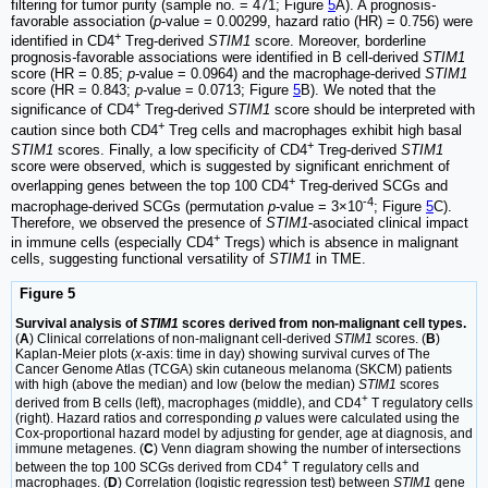
filtering for tumor purity (sample no. = 471; Figure
5
A). A prognosis
-
favorable association (
p
-value = 0.00299, hazard ratio (HR) = 0.756) were
+
identified in CD4
Treg-derived
STIM1
score. Moreover, borderline
prognosis
-
favorable associations were identified in B cell-derived
STIM1
score (HR = 0.85;
p
-value = 0.0964) and the macrophage-derived
STIM1
score (HR = 0.843;
p
-value = 0.0713; Figure
5
B). We noted that the
+
significance of CD4
Treg-derived
STIM1
score should be interpreted with
+
caution since both CD4
Treg cells and macrophages exhibit high basal
+
STIM1
scores. Finally, a low specificity of CD4
Treg-derived
STIM1
score were observed, which is suggested by significant enrichment of
+
overlapping genes between the top 100 CD4
Treg-derived SCGs and
-4
macrophage-derived SCGs (permutation
p
-value = 3×10
; Figure
5
C).
Therefore, we observed the presence of
STIM1
-asociated clinical impact
+
in immune cells (especially CD4
Tregs) which is absence in malignant
cells, suggesting functional versatility of
STIM1
in TME.
Figure 5
Survival analysis of
STIM1
scores derived from non-malignant cell types.
(
A
) Clinical correlations of non-malignant cell-derived
STIM1
scores. (
B
)
Kaplan-Meier plots (
x
-axis: time in day) showing survival curves of The
Cancer Genome Atlas (TCGA) skin cutaneous melanoma (SKCM) patients
with high (above the median) and low (below the median)
STIM1
scores
+
derived from B cells (left), macrophages (middle), and CD4
T regulatory cells
(right). Hazard ratios and corresponding
p
values were calculated using the
Cox-proportional hazard model by adjusting for gender, age at diagnosis, and
immune metagenes. (
C
) Venn diagram showing the number of intersections
+
between the top 100 SCGs derived from CD4
T regulatory cells and
macrophages. (
D
) Correlation (logistic regression test) between
STIM1
gene