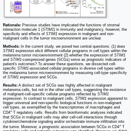
Rationale:
Previous studies have implicated the functions of stromal
interaction molecule 1 (
STIM1
) in immunity and malignancy, however, the
specificity and effects of
STIM1
expression in malignant and non-
malignant cells in the tumor microenvironment are unclear.
Methods:
In the current study, we posed two central questions: (1) does
STIM1
expression elicit different cellular programs in cell types within the
melanoma tumor microenvironment (2) whether the expression of
STIM1
and
STIM1
-coexpressed genes (SCGs) serve as prognostic indicators of
patient's outcomes? To answer these questions, we dissected cell-
specific
STIM1
-associated cellular programs in diverse cell types within
the melanoma tumor microenvironment by measuring cell-type specificity
of
STIM1
expression and SCGs.
Results:
A distinct set of SCGs was highly affected in malignant
melanoma cells, but not in the other cell types, suggesting the existence
of malignant-cell-specific cellular programs reflected by
STIM1
expression. In contrast to malignant cells,
STIM1
expression appeared to
trigger universal and non-specific biological functions in non-malignant
cell types, as exemplified by the transcriptomes of macrophages and
+
CD4
T regulatory cells. Results from bioinformatic analyses indicated
that SCGs in malignant cells may alter cell-cell interactions through
cytokine/chemokine signaling and/or orchestrate immune infiltration into
+
the tumor. Moreover, a prognostic association between SCGs in CD4
T