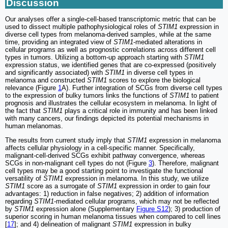
Discussion
Our analyses offer a single-cell-based transcriptomic metric that can be
used to dissect multiple pathophysiological roles of
STIM1
expression in
diverse cell types from melanoma-derived samples, while at the same
time, providing an integrated view of
STIM1
-mediated alterations in
cellular programs as well as prognostic correlations across different cell
types in tumors. Utilizing a bottom-up approach starting with
STIM1
expression status, we identified genes that are co-expressed (positively
and significantly associated) with
STIM1
in diverse cell types in
melanoma and constructed
STIM1
scores to explore the biological
relevance (Figure
1
A). Further integration of SCGs from diverse cell types
to the expression of bulky tumors links the functions of
STIM1
to patient
prognosis and illustrates the cellular ecosystem in melanoma. In light of
the fact that
STIM1
plays a critical role in immunity and has been linked
with many cancers, our findings depicted its potential mechanisms in
human melanomas.
The results from current study imply that
STIM1
expression in melanoma
affects cellular physiology in a cell-specific manner. Specifically,
malignant-cell-derived SCGs exhibit pathway convergence, whereas
SCGs in non-malignant cell types do not (Figure
3
). Therefore, malignant
cell types may be a good starting point to investigate the functional
versatility of
STIM1
expression in melanoma. In this study, we utilize
STIM1
score as a surrogate of
STIM1
expression in order to gain four
advantages: 1) reduction in false negatives; 2) addition of information
regarding
STIM1
-mediated cellular programs, which may not be reflected
by
STIM1
expression alone (Supplementary
Figure S12
); 3) production of
superior scoring in human melanoma tissues when compared to cell lines
[
17
]; and 4) delineation of malignant
STIM1
expression in bulky