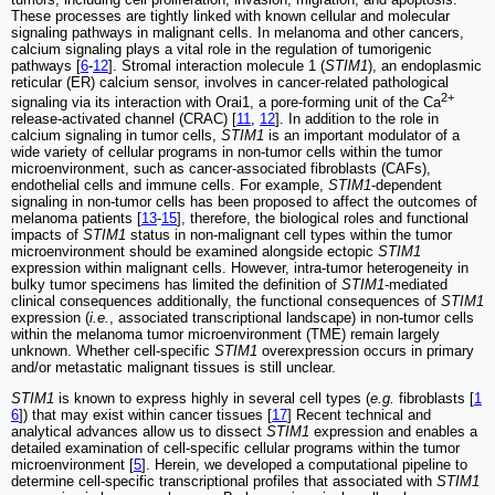
These processes are tightly linked with known cellular and molecular
signaling pathways in malignant cells. In melanoma and other cancers,
calcium signaling plays a vital role in the regulation of tumorigenic
pathways [
6
-
12
]. Stromal interaction molecule 1 (
STIM1
), an endoplasmic
reticular (ER) calcium sensor, involves in cancer-related pathological
2+
signaling via its interaction with Orai1, a pore-forming unit of the Ca
release-activated channel (CRAC) [
11
,
12
]. In addition to the role in
calcium signaling in tumor cells,
STIM1
is an important modulator of a
wide variety of cellular programs in non-tumor cells within the tumor
microenvironment, such as cancer-associated fibroblasts (CAFs),
endothelial cells and immune cells. For example,
STIM1
-dependent
signaling in non-tumor cells has been proposed to affect the outcomes of
melanoma patients [
13
-
15
], therefore, the biological roles and functional
impacts of
STIM1
status in non-malignant cell types within the tumor
microenvironment should be examined alongside ectopic
STIM1
expression within malignant cells. However, intra-tumor heterogeneity in
bulky tumor specimens has limited the definition of
STIM1
-mediated
clinical consequences additionally, the functional consequences of
STIM1
expression (
i.e.
, associated transcriptional landscape) in non-tumor cells
within the melanoma tumor microenvironment (TME) remain largely
unknown. Whether cell-specific
STIM1
overexpression occurs in primary
and/or metastatic malignant tissues is still unclear.
STIM1
is known to express highly in several cell types (
e.g.
fibroblasts [
1
6
]) that may exist within cancer tissues [
17
] Recent technical and
analytical advances allow us to dissect
STIM1
expression and enables a
detailed examination of cell-specific cellular programs within the tumor
microenvironment [
5
]. Herein, we developed a computational pipeline to
determine cell-specific transcriptional profiles that associated with
STIM1