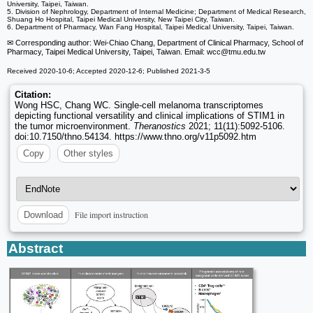
University, Taipei, Taiwan.
5. Division of Nephrology, Department of Internal Medicine; Department of Medical Research,
Shuang Ho Hospital, Taipei Medical University, New Taipei City, Taiwan.
6. Department of Pharmacy, Wan Fang Hospital, Taipei Medical University, Taipei, Taiwan.
✉ Corresponding author: Wei-Chiao Chang, Department of Clinical Pharmacy, School of
Pharmacy, Taipei Medical University, Taipei, Taiwan. Email: wcc
@tmu.edu.tw
Received 2020-10-6; Accepted 2020-12-6; Published 2021-3-5
Citation:
Wong HSC, Chang WC. Single-cell melanoma transcriptomes
depicting functional versatility and clinical implications of STIM1 in
the tumor microenvironment.
Theranostics
2021; 11(11):5092-5106.
doi:10.7150/thno.54134. https://www.thno.org/v11p5092.htm
Copy
Other styles
File import instruction
Download
Abstract