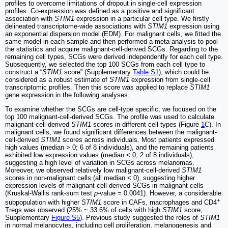
profiles to overcome limitations of dropout in single-cell expression
profiles. Co-expression was defined as a positive and significant
association with
STIM1
expression in a particular cell type. We firstly
delineated transcriptome-wide associations with
STIM1
expression using
an exponential dispersion model (EDM). For malignant cells, we fitted the
same model in each sample and then performed a meta-analysis to pool
the statistics and acquire malignant-cell-derived SCGs. Regarding to the
remaining cell types, SCGs were derived independently for each cell type.
Subsequently, we selected the top 100 SCGs from each cell type to
construct a “
STIM1
score” (Supplementary
Table S1
), which could be
considered as a robust estimate of
STIM1
expression from single-cell
transcriptomic profiles. Then this score was applied to replace
STIM1
gene expression in the following analyses.
To examine whether the SCGs are cell-type specific, we focused on the
top 100 malignant-cell-derived SCGs. The profile was used to calculate
malignant-cell-derived
STIM1
scores in different cell types (Figure
1
C). In
malignant cells, we found significant differences between the malignant-
cell-derived
STIM1
scores across individuals. Most patients expressed
high values (median > 0; 6 of 8 individuals), and the remaining patients
exhibited low expression values (median < 0; 2 of 8 individuals),
suggesting a high level of variation in SCGs across melanomas.
Moreover, we observed relatively low malignant-cell-derived
STIM1
scores in non-malignant cells (all median < 0), suggesting higher
expression levels of malignant-cell-derived SCGs in malignant cells
(Kruskal-Wallis rank-sum test
p
-value = 0.0041). However, a considerable
+
subpopulation with higher
STIM1
score in CAFs, macrophages and CD4
Tregs was observed (25% ~ 33.6% of cells with high
STIM1
score;
Supplementary
Figure S5
). Previous study suggested the roles of
STIM1
in normal melanocytes, including cell proliferation, melanogenesis and