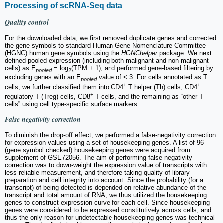
Processing of scRNA-Seq data
Quality control
For the downloaded data, we first removed duplicate genes and corrected
the gene symbols to standard Human Gene Nomenclature Committee
(HGNC) human gene symbols using the
HGNChelper
package. We next
defined pooled expression (including both malignant and non-malignant
cells) as E
= log
(TPM + 1), and performed gene-based filtering by
pooled
2
excluding genes with an E
value of < 3. For cells annotated as T
pooled
+
+
cells, we further classified them into CD4
T helper (Th) cells, CD4
+
regulatory T (Treg) cells, CD8
T cells, and the remaining as “other T
cells” using cell type-specific surface markers.
False negativity correction
To diminish the drop-off effect, we performed a false-negativity correction
for expression values using a set of housekeeping genes. A list of 96
(gene symbol checked) housekeeping genes were acquired from
supplement of GSE72056. The aim of performing false negativity
correction was to down-weight the expression value of transcripts with
less reliable measurement, and therefore taking quality of library
preparation and cell integrity into account. Since the probability (for a
transcript) of being detected is depended on relative abundance of the
transcript and total amount of RNA, we thus utilized the housekeeping
genes to construct expression curve for each cell. Since housekeeping
genes were considered to be expressed constitutively across cells, and
thus the only reason for undetectable housekeeping genes was technical