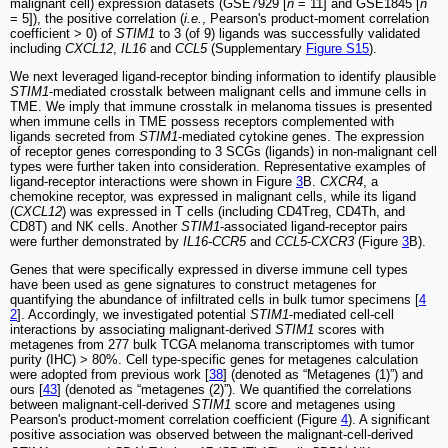
malignant cell) expression datasets (GSE7929 [
n
= 11] and GSE1845 [
n
= 5]), the positive correlation (
i.e.
, Pearson's product-moment correlation
coefficient > 0) of
STIM1
to 3 (of 9) ligands was successfully validated
including
CXCL12
,
IL16
and
CCL5
(Supplementary
Figure S15
).
We next leveraged ligand-receptor binding information to identify plausible
STIM1
-mediated crosstalk between malignant cells and immune cells in
TME. We imply that immune crosstalk in melanoma tissues is presented
when immune cells in TME possess receptors complemented with
ligands secreted from
STIM1
-mediated cytokine genes. The expression
of receptor genes corresponding to 3 SCGs (ligands) in non-malignant cell
types were further taken into consideration. Representative examples of
ligand-receptor interactions were shown in Figure
3
B.
CXCR4
, a
chemokine receptor, was expressed in malignant cells, while its ligand
(
CXCL12
) was expressed in T cells (including CD4Treg, CD4Th, and
CD8T) and NK cells. Another
STIM1
-associated ligand-receptor pairs
were further demonstrated by
IL16
-
CCR5
and
CCL5
-
CXCR3
(Figure
3
B).
Genes that were specifically expressed in diverse immune cell types
have been used as gene signatures to construct metagenes for
quantifying the abundance of infiltrated cells in bulk tumor specimens [
4
2
]. Accordingly, we investigated potential
STIM1
-mediated cell-cell
interactions by associating malignant-derived
STIM1
scores with
metagenes from 277 bulk TCGA melanoma transcriptomes with tumor
purity (IHC) > 80%. Cell type-specific genes for metagenes calculation
were adopted from previous work [
38
] (denoted as “Metagenes (1)”) and
ours [
43
] (denoted as “metagenes (2)”). We quantified the correlations
between malignant-cell-derived
STIM1
score and metagenes using
Pearson's product-moment correlation coefficient (Figure
4
). A significant
positive association was observed between the malignant-cell-derived
+
+