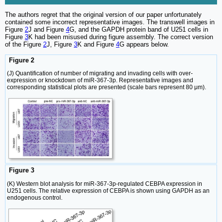
The authors regret that the original version of our paper unfortunately
contained some incorrect representative images. The transwell images in
Figure
2
J and Figure
4
G, and the GAPDH protein band of U251 cells in
Figure
3
K had been misused during figure assembly. The correct version
of the Figure
2
J, Figure
3
K and Figure
4
G appears below.
Figure 2
(J) Quantification of number of migrating and invading cells with over-
expression or knockdown of miR-367-3p. Representative images and
corresponding statistical plots are presented (scale bars represent 80 μm).
Figure 3
(K) Western blot analysis for miR-367-3p-regulated CEBPA expression in
U251 cells. The relative expression of CEBPA is shown using GAPDH as an
endogenous control.