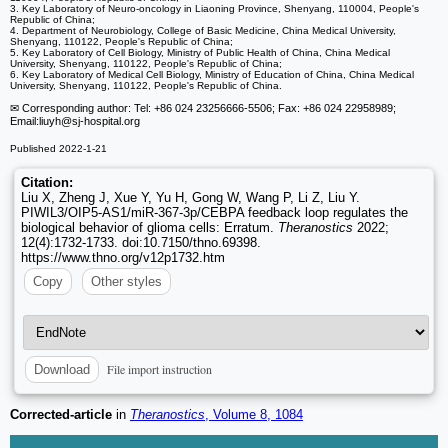
3. Key Laboratory of Neuro-oncology in Liaoning Province, Shenyang, 110004, People's
Republic of China;
4. Department of Neurobiology, College of Basic Medicine, China Medical University,
Shenyang, 110122, People's Republic of China;
5. Key Laboratory of Cell Biology, Ministry of Public Health of China, China Medical
University, Shenyang, 110122, People's Republic of China;
6. Key Laboratory of Medical Cell Biology, Ministry of Education of China, China Medical
University, Shenyang, 110122, People's Republic of China.
✉ Corresponding author: Tel: +86 024 23256666-5506; Fax: +86 024 22958989;
Email:liuyh
@sj-hospital.org
Published 2022-1-21
Citation:
Liu X, Zheng J, Xue Y, Yu H, Gong W, Wang P, Li Z, Liu Y.
PIWIL3/OIP5-AS1/miR-367-3p/CEBPA feedback loop regulates the
biological behavior of glioma cells: Erratum.
Theranostics
2022;
12(4):1732-1733. doi:10.7150/thno.69398.
https://www.thno.org/v12p1732.htm
Copy
Other styles
File import instruction
Download
Corrected-article
in
Theranostics
, Volume 8, 1084