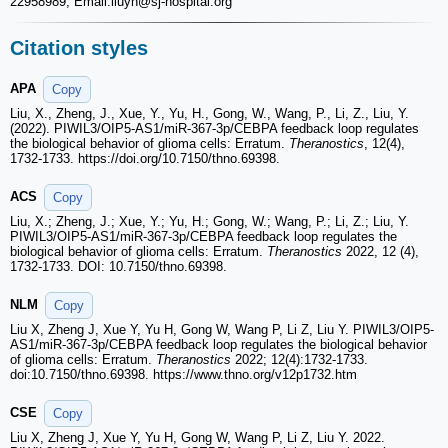
22958989; Email:liuyh
@sj-hospital.org
Citation styles
APA
Copy
Liu, X., Zheng, J., Xue, Y., Yu, H., Gong, W., Wang, P., Li, Z., Liu, Y.
(2022). PIWIL3/OIP5-AS1/miR-367-3p/CEBPA feedback loop regulates
the biological behavior of glioma cells: Erratum.
Theranostics
, 12(4),
1732-1733. https://doi.org/10.7150/thno.69398.
ACS
Copy
Liu, X.; Zheng, J.; Xue, Y.; Yu, H.; Gong, W.; Wang, P.; Li, Z.; Liu, Y.
PIWIL3/OIP5-AS1/miR-367-3p/CEBPA feedback loop regulates the
biological behavior of glioma cells: Erratum.
Theranostics
2022, 12 (4),
1732-1733. DOI: 10.7150/thno.69398.
NLM
Copy
Liu X, Zheng J, Xue Y, Yu H, Gong W, Wang P, Li Z, Liu Y. PIWIL3/OIP5-
AS1/miR-367-3p/CEBPA feedback loop regulates the biological behavior
of glioma cells: Erratum.
Theranostics
2022; 12(4):1732-1733.
doi:10.7150/thno.69398. https://www.thno.org/v12p1732.htm
CSE
Copy
Liu X, Zheng J, Xue Y, Yu H, Gong W, Wang P, Li Z, Liu Y. 2022.