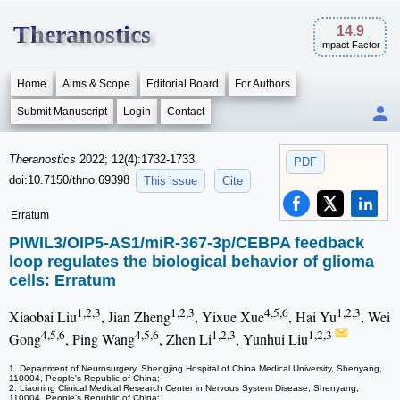
Theranostics
14.9
Impact Factor
Home
Aims & Scope
Editorial Board
For Authors
Submit Manuscript
Login
Contact
Theranostics
2022; 12(4):1732-1733.
PDF
doi:10.7150/thno.69398
This issue
Cite
Erratum
PIWIL3/OIP5-AS1/miR-367-3p/CEBPA feedback
loop regulates the biological behavior of glioma
cells: Erratum
1,2,3
1,2,3
4,5,6
1,2,3
Xiaobai Liu
, Jian Zheng
, Yixue Xue
, Hai Yu
, Wei
4,5,6
4,5,6
1,2,3
1,2,3
Gong
, Ping Wang
, Zhen Li
, Yunhui Liu
1. Department of Neurosurgery, Shengjing Hospital of China Medical University, Shenyang,
110004, People's Republic of China;
2. Liaoning Clinical Medical Research Center in Nervous System Disease, Shenyang,
110004, People's Republic of China;