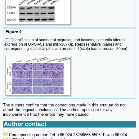
Figure 4
(G) Quantification of number of migrating and invading cells with altered
expression of OIP5-AS1 and miR-367-3p. Representative images and
corresponding statistical plots are presented (scale bars represent 80μm).
The authors confirm that the corrections made in this erratum do not
affect the original conclusions. The authors apologize for any
inconvenience that the errors may have caused.
Author contact
Corresponding author: Tel: +86 024 23256666-5506; Fax: +86 024