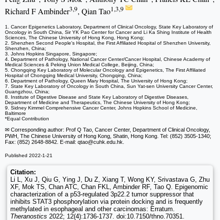
3,9
1,3,9
Richard F Ambinder
, Qian Tao
1. Cancer Epigenetics Laboratory, Department of Clinical Oncology, State Key Laboratory of
Oncology in South China, Sir YK Pao Center for Cancer and Li Ka Shing Institute of Health
Sciences, The Chinese University of Hong Kong, Hong Kong;
2. Shenzhen Second People's Hospital, the First Affiliated Hospital of Shenzhen University,
Shenzhen, China;
3. Johns Hopkins Singapore, Singapore;
4. Department of Pathology, National Cancer Center/Cancer Hospital, Chinese Academy of
Medical Sciences & Peking Union Medical College, Beijing, China;
5. Chongqing Key Laboratory of Molecular Oncology and Epigenetics, The First Affiliated
Hospital of Chongqing Medical University, Chongqing, China;
6. Department of Pathology, Queen Mary Hospital, The University of Hong Kong;
7. State Key Laboratory of Oncology in South China, Sun Yat-sen University Cancer Center,
Guangzhou, China;
8. Institute of Digestive Disease and State Key Laboratory of Digestive Diseases,
Department of Medicine and Therapeutics, The Chinese University of Hong Kong;
9. Sidney Kimmel Comprehensive Cancer Center, Johns Hopkins School of Medicine,
Baltimore
*Equal Contribution
✉ Corresponding author: Prof Q Tao, Cancer Center, Department of Clinical Oncology,
PWH, The Chinese University of Hong Kong, Shatin, Hong Kong. Tel: (852) 3505-1340;
Fax: (852) 2648-8842. E-mail: qtao
@cuhk.edu.hk.
Published 2022-1-21
Citation:
Li L, Xu J, Qiu G, Ying J, Du Z, Xiang T, Wong KY, Srivastava G, Zhu
XF, Mok TS, Chan ATC, Chan FKL, Ambinder RF, Tao Q. Epigenomic
characterization of a p53-regulated 3p22.2 tumor suppressor that
inhibits STAT3 phosphorylation via protein docking and is frequently
methylated in esophageal and other carcinomas: Erratum.
Theranostics
2022; 12(4):1736-1737. doi:10.7150/thno.70351.