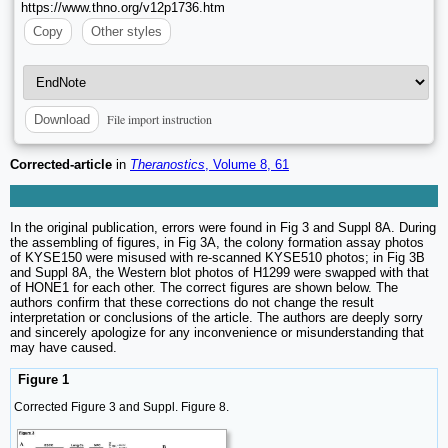
https://www.thno.org/v12p1736.htm
Copy
Other styles
File import instruction
Download
Corrected-article
in
Theranostics
, Volume 8, 61
In the original publication, errors were found in Fig 3 and Suppl 8A. During
the assembling of figures, in Fig 3A, the colony formation assay photos
of KYSE150 were misused with re-scanned KYSE510 photos; in Fig 3B
and Suppl 8A, the Western blot photos of H1299 were swapped with that
of HONE1 for each other. The correct figures are shown below. The
authors confirm that these corrections do not change the result
interpretation or conclusions of the article. The authors are deeply sorry
and sincerely apologize for any inconvenience or misunderstanding that
may have caused.
Figure 1
Corrected Figure 3 and Suppl. Figure 8.