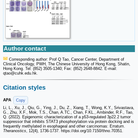
Author contact
Corresponding author: Prof Q Tao, Cancer Center, Department of
Clinical Oncology, PWH, The Chinese University of Hong Kong, Shatin,
Hong Kong. Tel: (852) 3505-1340; Fax: (852) 2648-8842. E-mail:
qtao
@cuhk.edu.hk.
Citation styles
APA
Copy
Li, L., Xu, J., Qiu, G., Ying, J., Du, Z., Xiang, T., Wong, K.Y., Srivastava,
G., Zhu, X.F., Mok, T.S., Chan, A.TC., Chan, F.KL., Ambinder, R.F., Tao,
Q. (2022). Epigenomic characterization of a p53-regulated 3p22.2 tumor
suppressor that inhibits STAT3 phosphorylation via protein docking and is
frequently methylated in esophageal and other carcinomas: Erratum.
Theranostics
, 12(4), 1736-1737. https://doi.org/10.7150/thno.70351.