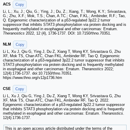
ACS
Copy
Li, L.; Xu, J.; Qiu, G.; Ying, J.; Du, Z.; Xiang, T.; Wong, K.Y.; Srivastava,
G.; Zhu, X.F.; Mok, T.S.; Chan, A.TC.; Chan, F.KL.; Ambinder, R.F.; Tao,
Q. Epigenomic characterization of a p53-regulated 3p22.2 tumor
suppressor that inhibits STAT3 phosphorylation via protein docking and is
frequently methylated in esophageal and other carcinomas: Erratum.
Theranostics
2022, 12 (4), 1736-1737. DOI: 10.7150/thno.70351.
NLM
Copy
Li L, Xu J, Qiu G, Ying J, Du Z, Xiang T, Wong KY, Srivastava G, Zhu
XF, Mok TS, Chan ATC, Chan FKL, Ambinder RF, Tao Q. Epigenomic
characterization of a p53-regulated 3p22.2 tumor suppressor that inhibits
STAT3 phosphorylation via protein docking and is frequently methylated
in esophageal and other carcinomas: Erratum.
Theranostics
2022;
12(4):1736-1737. doi:10.7150/thno.70351.
https://www.thno.org/v12p1736.htm
CSE
Copy
Li L, Xu J, Qiu G, Ying J, Du Z, Xiang T, Wong KY, Srivastava G, Zhu
XF, Mok TS, Chan ATC, Chan FKL, Ambinder RF, Tao Q. 2022.
Epigenomic characterization of a p53-regulated 3p22.2 tumor suppressor
that inhibits STAT3 phosphorylation via protein docking and is frequently
methylated in esophageal and other carcinomas: Erratum.
Theranostics
.
12(4):1736-1737.
This is an open access article distributed under the terms of the