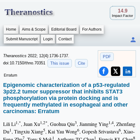
Theranostics
14.9
Impact Factor
Home
Aims & Scope
Editorial Board
For Authors
Submit Manuscript
Login
Contact
Theranostics
2022; 12(4):1736-1737.
PDF
doi:10.7150/thno.70351
This issue
Cite
Erratum
Epigenomic characterization of a p53-regulated
3p22.2 tumor suppressor that inhibits STAT3
phosphorylation via protein docking and is
frequently methylated in esophageal and other
carcinomas: Erratum
1,*
1,2*
3
1,4
Lili Li
, Juan Xu
, Guohua Qiu
, Jianming Ying
, Zhenfang
1
5
6
6
Du
, Tingxiu Xiang
, Kai Yau Wong
, Gopesh Srivastava
, Xiao-
7
1
1
8
Feng Zhu
, Tony S Mok
, Anthony TC Chan
, Francis KL Chan
,