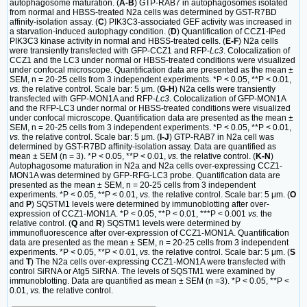
autophagosome maturation. (
A-B
) GTP-RAB7 in autophagosomes isolated
from normal and HBSS-treated N2a cells was determined by GST-R7BD
affinity-isolation assay. (
C
) PIK3C3-associated GEF activity was increased in
a starvation-induced autophagy condition. (
D
) Quantification of CCZ1-IPed
PIK3C3 kinase activity in normal and HBSS-treated cells. (
E-F
) N2a cells
were transiently transfected with GFP-CCZ1 and RFP-
Lc3
. Colocalization of
CCZ1 and the LC3 under normal or HBSS-treated conditions were visualized
under confocal microscope. Quantification data are presented as the mean ±
SEM, n = 20-25 cells from 3 independent experiments. *P < 0.05, **P < 0.01,
vs.
the relative control. Scale bar: 5 μm. (
G-H
) N2a cells were transiently
transfected with GFP-MON1A and RFP-
Lc3
. Colocalization of GFP-MON1A
and the RFP-LC3 under normal or HBSS-treated conditions were visualized
under confocal microscope. Quantification data are presented as the mean ±
SEM, n = 20-25 cells from 3 independent experiments. *P < 0.05, **P < 0.01,
vs.
the relative control. Scale bar: 5 μm. (
I-J
) GTP-RAB7 in N2a cell was
determined by GST-R7BD affinity-isolation assay. Data are quantified as
mean ± SEM (n = 3). *P < 0.05, **P < 0.01,
vs.
the relative control. (
K-N
)
Autophagosome maturation in N2a and N2a cells over-expressing CCZ1-
MON1A was determined by GFP-RFG-LC3 probe. Quantification data are
presented as the mean ± SEM, n = 20-25 cells from 3 independent
experiments. *P < 0.05, **P < 0.01,
vs.
the relative control. Scale bar: 5 μm. (
O
and
P
) SQSTM1 levels were determined by immunoblotting after over-
expression of CCZ1-MON1A. *P < 0.05, **P < 0.01, ***P < 0.001
vs.
the
relative control. (
Q
and
R
) SQSTM1 levels were determined by
immunofluorescence after over-expression of CCZ1-MON1A. Quantification
data are presented as the mean ± SEM, n = 20-25 cells from 3 independent
experiments. *P < 0.05, **P < 0.01,
vs.
the relative control. Scale bar: 5 μm. (
S
and
T
) The N2a cells over-expressing CCZ1-MON1A were transfected with
control SiRNA or Atg5 SiRNA. The levels of SQSTM1 were examined by
immunoblotting. Data are quantified as mean ± SEM (n =3). *P < 0.05, **P <
0.01,
vs.
the relative control.