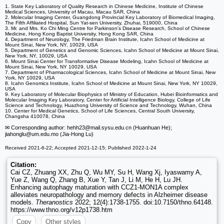
1. State Key Laboratory of Quality Research in Chinese Medicine, Institute of Chinese
Medical Sciences, University of Macau, Macau SAR, China
2. Molecular Imaging Center, Guangdong Provincial Key Laboratory of Biomedical Imaging,
The Fifth Affiliated Hospital, Sun Yat-sen University, Zhuhai, 519000, China
3. Mr. and Mrs. Ko Chi Ming Centre for Parkinson's Disease Research, School of Chinese
Medicine, Hong Kong Baptist University, Hong Kong SAR, China
4. Department of Neurology, The Friedman Brain Institute, Icahn School of Medicine at
Mount Sinai, New York, NY, 10029, USA
5. Department of Genetics and Genomic Sciences, Icahn School of Medicine at Mount Sinai,
New York, NY, 10029, USA
6. Mount Sinai Center for Transformative Disease Modeling, Icahn School of Medicine at
Mount Sinai, New York, NY 10029, USA
7. Department of Pharmacological Sciences, Icahn School of Medicine at Mount Sinai, New
York, NY 10029, USA
8. Icahn Genomics Institute, Icahn School of Medicine at Mount Sinai, New York, NY 10029,
USA
9. Key Laboratory of Molecular Biophysics of Ministry of Education, Hubei Bioinformatics and
Molecular Imaging Key Laboratory, Center for Artificial Intelligence Biology, College of Life
Science and Technology, Huazhong University of Science and Technology, Wuhan, China
10. Center for Medical Genetics, School of Life Sciences, Central South University,
Changsha 410078, China
✉ Corresponding author: hehh23
@mail.sysu.edu.cn (Huanhuan He);
jiahonglu
@um.edu.mo (Jia-Hong Lu)
Received 2021-6-22; Accepted 2021-12-15; Published 2022-1-24
Citation:
Cai CZ, Zhuang XX, Zhu Q, Wu MY, Su H, Wang Xj, Iyaswamy A,
Yue Z, Wang Q, Zhang B, Xue Y, Tan J, Li M, He H, Lu JH.
Enhancing autophagy maturation with CCZ1-MON1A complex
alleviates neuropathology and memory defects in Alzheimer disease
models.
Theranostics
2022; 12(4):1738-1755. doi:10.7150/thno.64148.
https://www.thno.org/v12p1738.htm
Copy
Other styles