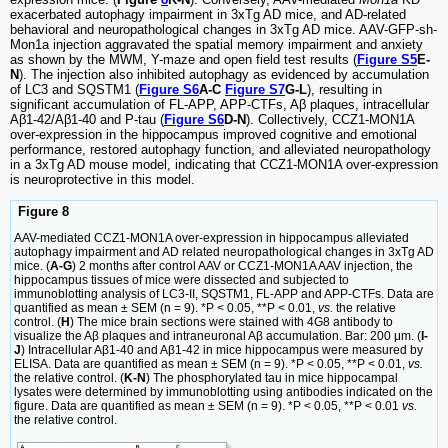
exacerbated autophagy impairment in 3xTg AD mice, and AD-related
behavioral and neuropathological changes in 3xTg AD mice. AAV-GFP-sh-
Mon1a injection aggravated the spatial memory impairment and anxiety
as shown by the MWM, Y-maze and open field test results (
Figure S5
E-
N
). The injection also inhibited autophagy as evidenced by accumulation
of LC3 and SQSTM1 (
Figure S6
A-C
Figure S7
G-L
), resulting in
significant accumulation of FL-APP, APP-CTFs, Aβ plaques, intracellular
Aβ1-42/Aβ1-40 and P-tau (
Figure S6
D-N
). Collectively, CCZ1-MON1A
over-expression in the hippocampus improved cognitive and emotional
performance, restored autophagy function, and alleviated neuropathology
in a 3xTg AD mouse model, indicating that CCZ1-MON1A over-expression
is neuroprotective in this model.
Figure 8
AAV-mediated CCZ1-MON1A over-expression in hippocampus alleviated
autophagy impairment and AD related neuropathological changes in 3xTg AD
mice. (
A-G
) 2 months after control AAV or CCZ1-MON1A AAV injection, the
hippocampus tissues of mice were dissected and subjected to
immunoblotting analysis of LC3-II, SQSTM1, FL-APP and APP-CTFs. Data are
quantified as mean ± SEM (n = 9). *P < 0.05, **P < 0.01,
vs.
the relative
control. (
H
) The mice brain sections were stained with 4G8 antibody to
visualize the Aβ plaques and intraneuronal Aβ accumulation. Bar: 200 μm. (
I-
J
) Intracellular Aβ1-40 and Aβ1-42 in mice hippocampus were measured by
ELISA. Data are quantified as mean ± SEM (n = 9). *P < 0.05, **P < 0.01,
vs.
the relative control. (
K-N
) The phosphorylated tau in mice hippocampal
lysates were determined by immunoblotting using antibodies indicated on the
figure. Data are quantified as mean ± SEM (n = 9). *P < 0.05, **P < 0.01
vs.
the relative control.