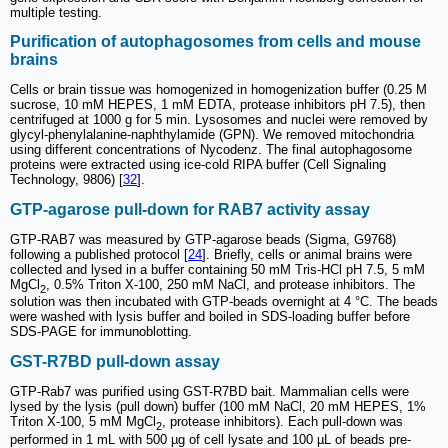
multiple testing.
Purification of autophagosomes from cells and mouse
brains
Cells or brain tissue was homogenized in homogenization buffer (0.25 M
sucrose, 10 mM HEPES, 1 mM EDTA, protease inhibitors pH 7.5), then
centrifuged at 1000 g for 5 min. Lysosomes and nuclei were removed by
glycyl-phenylalanine-naphthylamide (GPN). We removed mitochondria
using different concentrations of Nycodenz. The final autophagosome
proteins were extracted using ice-cold RIPA buffer (Cell Signaling
Technology, 9806) [
32
].
GTP-agarose pull-down for RAB7 activity assay
GTP-RAB7 was measured by GTP-agarose beads (Sigma, G9768)
following a published protocol [
24
]. Briefly, cells or animal brains were
collected and lysed in a buffer containing 50 mM Tris-HCl pH 7.5, 5 mM
MgCl
, 0.5% Triton X-100, 250 mM NaCl, and protease inhibitors. The
2
solution was then incubated with GTP-beads overnight at 4 °C. The beads
were washed with lysis buffer and boiled in SDS-loading buffer before
SDS-PAGE for immunoblotting.
GST-R7BD pull-down assay
GTP-Rab7 was purified using GST-R7BD bait. Mammalian cells were
lysed by the lysis (pull down) buffer (100 mM NaCl, 20 mM HEPES, 1%
Triton X-100, 5 mM MgCl
, protease inhibitors). Each pull-down was
2
performed in 1 mL with 500 µg of cell lysate and 100 µL of beads pre-