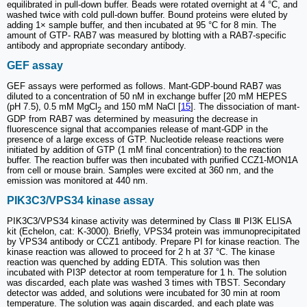
equilibrated in pull-down buffer. Beads were rotated overnight at 4 °C, and
washed twice with cold pull-down buffer. Bound proteins were eluted by
adding 1× sample buffer, and then incubated at 95 °C for 8 min. The
amount of GTP- RAB7 was measured by blotting with a RAB7-specific
antibody and appropriate secondary antibody.
GEF assay
GEF assays were performed as follows. Mant-GDP-bound RAB7 was
diluted to a concentration of 50 nM in exchange buffer [20 mM HEPES
(pH 7.5), 0.5 mM MgCl
and 150 mM NaCl [
15
]. The dissociation of mant-
2
GDP from RAB7 was determined by measuring the decrease in
fluorescence signal that accompanies release of mant-GDP in the
presence of a large excess of GTP. Nucleotide release reactions were
initiated by addition of GTP (1 mM final concentration) to the reaction
buffer. The reaction buffer was then incubated with purified CCZ1-MON1A
from cell or mouse brain. Samples were excited at 360 nm, and the
emission was monitored at 440 nm.
PIK3C3/VPS34 kinase assay
PIK3C3/VPS34 kinase activity was determined by Class Ⅲ PI3K ELISA
kit (Echelon, cat: K-3000). Briefly, VPS34 protein was immunoprecipitated
by VPS34 antibody or CCZ1 antibody. Prepare PI for kinase reaction. The
kinase reaction was allowed to proceed for 2 h at 37 °C. The kinase
reaction was quenched by adding EDTA. This solution was then
incubated with PI3P detector at room temperature for 1 h. The solution
was discarded, each plate was washed 3 times with TBST. Secondary
detector was added, and solutions were incubated for 30 min at room
temperature. The solution was again discarded, and each plate was