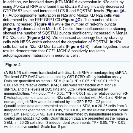
In addition, we knocked down (KD) MON1A expression in N2a cells by
using
Mon1a
shRNA and found that
Mon1a
KD significantly decreased
GTP-RAB7 level and increased LC3-II and SQSTM1 levels (
Figure
4
A-
F
). Autophagosome maturation in N2a and Mon1a KD N2a cells was
determined by the RFP-GFP-LC3 (
Figure
4
G
). The number of total
puncta increased (
Figure
4
H
) while the number of red-only puncta
(
Figure
4
I
) decreased in Mon1a KD cells. Immunofluorescence staining
showed the number of SQSTM1 puncta significantly increased in Mon1a
KD N2a cells (
Figure
4
J-K
). We enhanced autophagy flux by starving
cells with HBSS which enhanced the degradation of SQSTM1 in N2a
cells but not in N2a KD Mon1a cells (
Figure
4
J-K
). Taken together, these
results demonstrate that CCZ1-MON1A positively regulates
autophagosome maturation in neuronal cells.
Figure 4
(
A-B
) N2S cells were transfected with
Mon1a
shRNA or nontargeting shRNA.
The level GTP-RAB7 were detected by GST-R7BD affinity-isolation assay.
Data are quantified as mean ± SEM (n = 3). *P < 0.05, **P < 0.01, ***P <
0.001
vs.
the relative control. (
C-F
) Cells were transfected with
Mon1a
shRNA, and the levels of SQSTM1 and LC3-II were examined by
immunoblotting. *P < 0.05, **P < 0.01, ***P < 0.001
vs.
the relative control. (
G-
I
) Autophagosome maturation in N2a cells transfected with
Mon1a
shRNA or
nontargeting shRNA were determined by the GFP-RFG-LC3 probe.
Quantification data are presented as the mean ± SEM, n = 20-25 cells from 3
independent experiments. *P < 0.05, **P < 0.01,
vs.
the relative control. Scale
bar: 5 μm. (
J-K
) SQSTM1 levels were determined by immunofluorescence in
control and
Mon1a
KD cells. Quantification data are presented as the mean ±
SEM, n = 20-25 cells from 3 independent experiments. *P < 0.05, **P < 0.01,
vs.
the relative control. Scale bar: 5 μm.