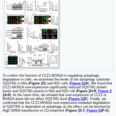
To confirm the function of CCZ1-MON1A in regulating autophagic
degradation in cells, we examined the levels of the autophagy substrate
SQSTM1 in N2a (
Figure
3
O
) and N2S cells (
Figure S2
A
). We found that
CCZ1-MON1A over-expression significantly reduced SQSTM1 protein
levels and SQSTM1 puncta in N2a and N2S cell (
Figure
3
O-R,
Figure S
2
A-D
). At the same time, we showed that over-expression of CCZ1 or
MON1A alone did not affect SQSTM1 level (
Figure S2
E
). Finally, we
confirmed that the CCZ1-MON1A over-expression-mediated degradation
of SQSTM1 is dependent on autophagy as the effect can be blocked by
Atg5 SiRNA transfection or CQ treatment (
Figure
3
S-T,
Figure S2
F-G
).