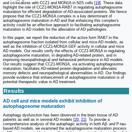
and co-localizes with CCZ1 and MON1A in N2S cells [
19
]. These data
highlight the role of CCZ1-MON1A-RAB7 in regulating autophagosome
maturation for efficient degradation of AD-associated proteins. We hence
propose that the CCZ1-MON1A complex is a key determinant of
autophagosome maturation in AD and that enhancing this complex's
activity could be an effective approach to facilitating autophagosome
maturation in AD models for the alleviation of AD pathologies.
In this paper, we report the reduction of the active form RAB7 in the
autophagosome fraction isolated from cellular and mice AD models, as
well as the inhibition of CCZ1-MON1A GEF activity in cellular and mice
AD models. Our results verify the effects of CCZ1-MON1A in regulating
autophagosome maturation, in degrading AD-related protein, and in
improving neuropathological and behavioral performance in AD models.
Our results suggest that CCZ1-MON1A, via activating autophagosome
maturation, facilitates AD-related protein degradation and alleviates
memory defects and neuropathological abnormalities in AD. Our findings
provide evidence that enhancement of autophagosome maturation is of
potential therapeutic value in AD treatment.
Results
AD cell and mice models exhibit inhibition of
autophagosome maturation
Autophagy dysfunction has been observed in the brain tissue of AD
patients as well as in several AD models [
20
,
21
]. To provide a
comprehensive analysis of the autophagic activity in both Aβ- and P-tau-
based AD models, we examined the autophagosome maturation process