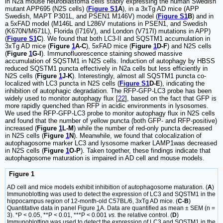
in N2a mouse neuroblastoma cells stably expressing the human Swedish
mutant APP695 (N2S cells) (
Figure S1
A
), in a 3xTg AD mice (APP
Swedish, MAPT P301L, and PSEN1 M146V) model (
Figure S1
B
) and in
a 5xFAD model (M146L and L286V mutations in PSEN1, and Swedish
(K670N/M671L), Florida (I716V), and London (V717I) mutations in APP)
(
Figure S1
C
). We found that both LC3-II and SQSTM1 accumulation in
3xTg AD mice (
Figure
1
A-C
), 5xFAD mice (
Figure
1
D-F
) and N2S cells
(
Figure
1
G-I
). Immunofluorescence staining showed massive
accumulation of SQSTM1 in N2S cells. Induction of autophagy by HBSS
reduced SQSTM1 puncta effectively in N2a cells but less efficiently in
N2S cells (
Figure
1
J-K
). Interestingly, almost all SQSTM1 puncta co-
localized with LC3 puncta in N2S cells (
Figure S1
D-E
), indicating the
inhibition of autophagic degradation. The RFP-GFP-LC3 probe has been
widely used to monitor autophagy flux [
22
], based on the fact that GFP is
more rapidly quenched than RFP in acidic environments in lysosomes.
We used the RFP-GFP-LC3 probe to monitor autophagy flux in N2S cells
and found that the number of yellow puncta (both GFP- and RFP-positive)
increased (
Figure
1
L-M
) while the number of red-only puncta decreased
in N2S cells (
Figure
1
N
). Meanwhile, we found that colocalization of
autophagosome marker LC3 and lysosome marker LAMP1was decreased
in N2S cells (
Figure
1
O-P
). Taken together, these findings indicate that
autophagosome maturation is impaired in AD cell and mouse models.
Figure 1
AD cell and mice models exhibit inhibition of autophagosome maturation. (
A
)
Immunoblotting was used to detect the expression of LC3 and SQSTM1 in the
hippocampus region of 12-month-old C57BL/6, 3xTg AD mice. (
C-B
)
Quantitative data in panel Figure
1
A. Data are quantified as mean ± SEM (n =
3). *P < 0.05, **P < 0.01, ***P < 0.001
vs.
the relative control. (
D
)
Immunoblotting was used to detect the expression of LC3 and SQSTM1 in the