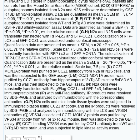
mRNA and CDR score in parahippocampal gyrus regions of AD patients and
controls from the Mount Sinai Brain Bank (MSBB) cohort. (
C-D
) GTP-RAB7 in
autophagosomes isolated from N2a and N2S cells were determined by GST-
R7BD affinity-isolation assay. Data are quantified as mean ± SEM (n = 3). *P
< 0.05, **P < 0.01,
vs.
the relative control. (
E-F
) GTP-RAB7 in
autophagosomes isolated from WT and 3xTg AD mice were determined by
GST-R7BD affinity-isolation assay. Data are quantified as mean ± SEM (n =3).
*P < 0.05, **P < 0.01,
vs.
the relative control. (
G-H
) N2a and N2S cells were
transiently transfected with RFP-
Lc3
and GFP-CCZ1. Colocalization of RFP-
LC3 and GFP-CCZ1 was visualized under confocal microscope.
Quantification data are presented as mean ± SEM, n = 20. *P < 0.05, **P <
0.01,
vs.
the relative control. Scale bar, 7.5 μm. (
I-J
) N2a and N2S cells were
transiently transfected with RFP-
Lc3
and GFP-MON1A. The colocalization of
RFP-LC3 and GFP-MON1A was visualized under confocal microscope.
Quantification data are presented as the mean ± SEM, n = 20. *P < 0.05, **P <
0.01, ***P < 0.001,
vs.
the relative control. Scale bar, 7.5 μm. (
K
) CCZ1-
MON1A protein was purified by CCZ1 antibody from N2a or N2S cells, and
was then subjected to the GEF assay. (
L-M
) CCZ1-MON1A protein was
purified by CCZ1 antibody from hippocampus of 3xTg AD mice or 5xFAD AD
mice, and was then subjected to the GEF assay. (
N
) N2a cells were
transiently transfected with Flag/Flag-CCZ1 and GFP-
Lc3
, followed by
immunoprecipitation (IP) with anti-Flag antibody; IP products were resolved
by SDS-PAGE and analyzed by immunoblotting with the corresponding
antibodies. (
O-P
) N2a cells and mice brain tissue lysates were subjected to
immunoprecipitation using CCZ1 antibody, and the IP products were resolved
by SDS-PAGE and analyzed by immunoblotting with the LC3 and VPS34
antibodies (
Q
) VPS34-associated CCZ1-MON1A protein was purified by
VPS34 antibody from WT or 3xTg AD mouse, then was subjected to the GEF
assay. (
R
) CCZ1-binding VPS34 was purified by CCZ1 antibody from WT and
3xTg AD mice brain, and was subjected to lipid kinase activity assay.