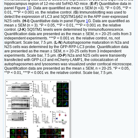
hippocampus region of 12-mo-old 5xFAD AD mice. (
E-F
) Quantitative data in
panel Figure
1
D. Data are quantified as mean ± SEM (n =3). *P < 0.05, **P <
0.01, ***P < 0.001
vs.
the relative control. (
G
) Immunoblotting was used to
detect the expression of LC3 and SQSTM1/p62 in the APP over-expressed
N2S cells. (
H-I
) Quantitative data in panel Figure
1
G. Data are quantified as
mean ± SEM (n = 3). *P < 0.05, **P < 0.01, ***P < 0.001
vs.
the relative
control. (
J-K
) SQSTM1 levels were determined by immunofluorescence.
Quantification data are presented as the mean ± SEM, n = 20-25 cells from 3
independent experiments. ***P < 0.001
vs.
the relative control, ns, not
significant. Scale bar, 7.5 μm. (
L-N
) Autophagosome maturation in N2a and
N2S cells was determined by the GFP-RFP-LC3 probe. Quantification data
are presented as the mean ± SEM, n = 20-25 cells from 3 independent
experiments. Scale bar, 7.5 μm. (
O-P
) N2a and N2S cells were transiently
transfected with GFP-
Lc3
and mCherry-LAMP1, the colocalization of
autophagosomes and lysosomes was visualized under confocal microscope.
Quantification data are presented as the mean ± SEM, n = 20-25. *P < 0.05,
**P < 0.01, ***P < 0.001
vs.
the relative control. Scale bar, 7.5 μm.