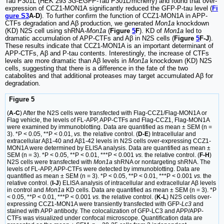
Tau P301L (HEK 293 3G-EGFP-Tau P301L/mcherry) and found that over-
expression of CCZ1-MON1A significantly reduced the GFP-P-tau level (
Fi
gure S3
A-D
). To further confirm the function of CCZ1-MON1A in APP-
CTFs degradation and Aβ production, we generated
Mon1a
knockdown
(KD) N2S cell using shRNA
-Mon1a
(
Figure
5
F
). KD of
Mon1a
led to
dramatic accumulation of APP-CTFs and Aβ in N2S cells (
Figure
5
F-J
).
These results indicate that CCZ1-MON1A is an important determinant of
APP-CTFs, Aβ and P-tau contents. Interestingly, the increase of CTFs
levels are more dramatic than Aβ levels in
Mon1a
knockdown (KD) N2S
cells, suggesting that there is a difference in the fate of the two
catabolites and that additional proteases may target accumulated Aβ for
degradation.
Figure 5
(
A-C
) After the N2S cells were transfected with Flag-CCZ1/Flag-MON1A or
Flag vehicle, the levels of FL-APP, APP-CTFs and Flag-CCZ1, Flag-MON1A
were examined by immunoblotting. Data are quantified as mean ± SEM (n =
3). *P < 0.05, **P < 0.01,
vs.
the relative control. (
D-E
) Intracellular and
extracellular Aβ1-40 and Aβ1-42 levels in N2S cells over-expressing CCZ1-
MON1A were determined by ELISA analysis. Data are quantified as mean ±
SEM (n = 3). *P < 0.05, **P < 0.01, ***P < 0.001
vs.
the relative control. (
F-H
)
N2S cells were transfected with
Mon1a
shRNA or nontargeting shRNA. The
levels of FL-APP, APP-CTFs were detected by immunoblotting. Data are
quantified as mean ± SEM (n = 3). *P < 0.05, **P < 0.01, ***P < 0.001
vs.
the
relative control. (
I-J
) ELISA analysis of intracellular and extracellular Aβ levels
in control and
Mon1a
KD cells. Data are quantified as mean ± SEM (n = 3). *P
< 0.05, **P < 0.01, ***P < 0.001
vs.
the relative control. (
K-L
) N2S cells over-
expressing CCZ1-MON1A were transiently transfected with GFP-
Lc3
and
stained with APP antibody. The colocalization of GFP-LC3 and APP/APP-
CTFs was visualized under confocal microscope. Quantification data are