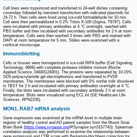
Cell lines were trypsinized and transferred to 24-well dishes containing
coverslips followed by transient transfection with indicated plasmids for
24-72 h. Then cells were fixed using ice-cold formaldehyde for 10 min.
Cell were then permeabilized in 0.2% Triton X-100 (Sigma, T8787). Cells
were incubated with primary antibodies at 4 °C overnight, washed with
PBS buffer and then incubated with secondary antibodies for 2 h at room
temperature. Cells were then washed 3 times with PBS and stained with
DAPI at room temperature for 5 min. Slides were examined with a
confocal microscope.
Immunoblotting
Cells or tissues were homogenized in ice-cold RIPA buffer (Cell Signaling
Technology, 9806) with complete protease inhibitor mixture (Roche
Applied Science, 04693124001). The proteins were separated by 10-15%
SDS-polyacrylamide gel electrophoresis and transferred to PVDF
membranes. The membranes were blocked with 5% nonfat milk dissolved
in TBST for 2 h and incubated with primary antibodies overnight at 4 °C.
Finally, the blots were incubated with secondary antibody 2 h at room
temperature. Blots were visualized using ECL kit (GE Healthcare Life
Sciences, RPN2235).
MON1, RAB7 mRNA analysis
Gene expression was examined at the mRNA level in multiple brain
regions of healthy control and AD patient samples from the Mount Sinai
Brain Bank (
https://www.synapse.org/
#!Synapse:syn3157743). Spearman
correlation analysis was performed to examine the relationship between
gene expression and CDR score with Benjamini-Hochberg correction for