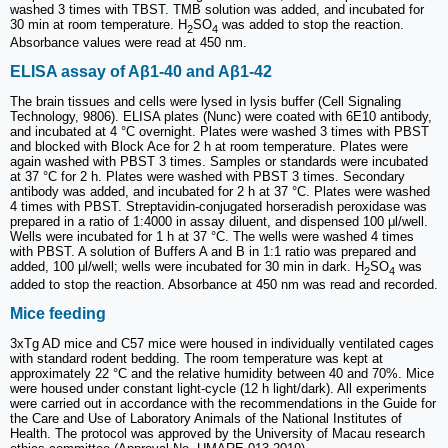
washed 3 times with TBST. TMB solution was added, and incubated for
30 min at room temperature. H
SO
was added to stop the reaction.
2
4
Absorbance values were read at 450 nm.
ELISA assay of Aβ1-40 and Aβ1-42
The brain tissues and cells were lysed in lysis buffer (Cell Signaling
Technology, 9806). ELISA plates (Nunc) were coated with 6E10 antibody,
and incubated at 4 °C overnight. Plates were washed 3 times with PBST
and blocked with Block Ace for 2 h at room temperature. Plates were
again washed with PBST 3 times. Samples or standards were incubated
at 37 °C for 2 h. Plates were washed with PBST 3 times. Secondary
antibody was added, and incubated for 2 h at 37 °C. Plates were washed
4 times with PBST. Streptavidin-conjugated horseradish peroxidase was
prepared in a ratio of 1:4000 in assay diluent, and dispensed 100 μl/well.
Wells were incubated for 1 h at 37 °C. The wells were washed 4 times
with PBST. A solution of Buffers A and B in 1:1 ratio was prepared and
added, 100 μl/well; wells were incubated for 30 min in dark. H
SO
was
2
4
added to stop the reaction. Absorbance at 450 nm was read and recorded.
Mice feeding
3xTg AD mice and C57 mice were housed in individually ventilated cages
with standard rodent bedding. The room temperature was kept at
approximately 22 °C and the relative humidity between 40 and 70%. Mice
were housed under constant light-cycle (12 h light/dark). All experiments
were carried out in accordance with the recommendations in the Guide for
the Care and Use of Laboratory Animals of the National Institutes of
Health. The protocol was approved by the University of Macau research