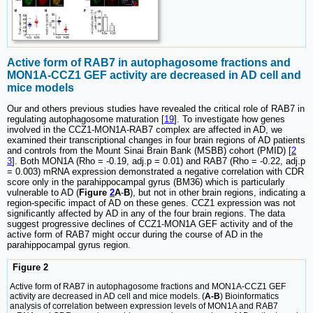
Active form of RAB7 in autophagosome fractions and
MON1A-CCZ1 GEF activity are decreased in AD cell and
mice models
Our and others previous studies have revealed the critical role of RAB7 in
regulating autophagosome maturation [
19
]. To investigate how genes
involved in the CCZ1-MON1A-RAB7 complex are affected in AD, we
examined their transcriptional changes in four brain regions of AD patients
and controls from the Mount Sinai Brain Bank (MSBB) cohort (PMID) [
2
3
]. Both MON1A (Rho = -0.19, adj.p = 0.01) and RAB7 (Rho = -0.22, adj.p
= 0.003) mRNA expression demonstrated a negative correlation with CDR
score only in the parahippocampal gyrus (BM36) which is particularly
vulnerable to AD (
Figure
2
A
-
B
), but not in other brain regions, indicating a
region-specific impact of AD on these genes. CCZ1 expression was not
significantly affected by AD in any of the four brain regions. The data
suggest progressive declines of CCZ1-MON1A GEF activity and of the
active form of RAB7 might occur during the course of AD in the
parahippocampal gyrus region.
Figure 2
Active form of RAB7 in autophagosome fractions and MON1A-CCZ1 GEF
activity are decreased in AD cell and mice models. (
A-B
) Bioinformatics
analysis of correlation between expression levels of MON1A and RAB7