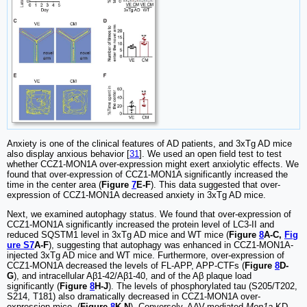
Anxiety is one of the clinical features of AD patients, and 3xTg AD mice
also display anxious behavior [
31
]. We used an open field test to test
whether CCZ1-MON1A over-expression might exert anxiolytic effects. We
found that over-expression of CCZ1-MON1A significantly increased the
time in the center area (
Figure
7
E-F
). This data suggested that over-
expression of CCZ1-MON1A decreased anxiety in 3xTg AD mice.
Next, we examined autophagy status. We found that over-expression of
CCZ1-MON1A significantly increased the protein level of LC3-II and
reduced SQSTM1 level in 3xTg AD mice and WT mice (
Figure
8
A-C,
Fig
ure S7
A-F
), suggesting that autophagy was enhanced in CCZ1-MON1A-
injected 3xTg AD mice and WT mice. Furthermore, over-expression of
CCZ1-MON1A decreased the levels of FL-APP, APP-CTFs (
Figure
8
D-
G
), and intracellular Aβ1-42/Aβ1-40, and of the Aβ plaque load
significantly (
Figure
8
H-J
). The levels of phosphorylated tau (S205/T202,
S214, T181) also dramatically decreased in CCZ1-MON1A over-
expression mice. (
Figure
8
K-N
). Conversely, AAV-mediated
Mon1a
KD