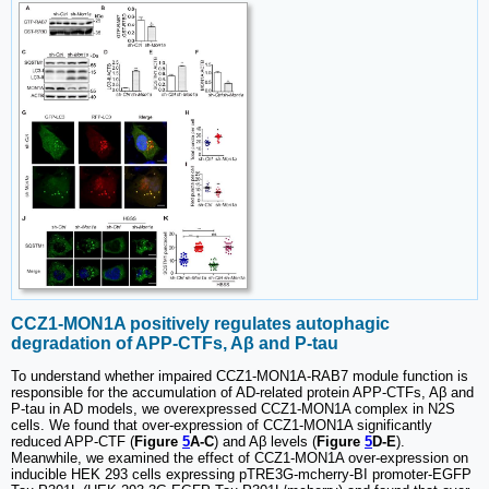
CCZ1-MON1A positively regulates autophagic
degradation of APP-CTFs, Aβ and P-tau
To understand whether impaired CCZ1-MON1A-RAB7 module function is
responsible for the accumulation of AD-related protein APP-CTFs, Aβ and
P-tau in AD models, we overexpressed CCZ1-MON1A complex in N2S
cells. We found that over-expression of CCZ1-MON1A significantly
reduced APP-CTF (
Figure
5
A-C
) and Aβ levels (
Figure
5
D-E
).
Meanwhile, we examined the effect of CCZ1-MON1A over-expression on
inducible HEK 293 cells expressing pTRE3G-mcherry-BI promoter-EGFP