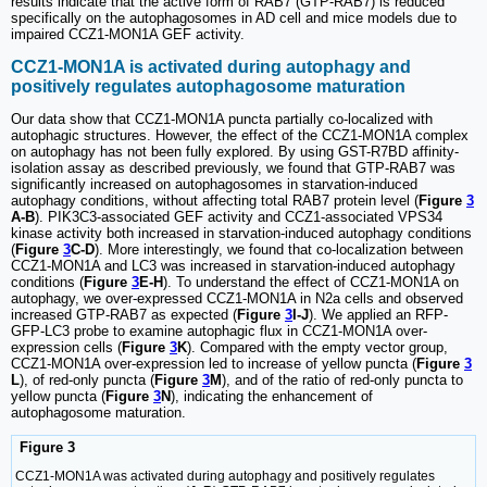
results indicate that the active form of RAB7 (GTP-RAB7) is reduced
specifically on the autophagosomes in AD cell and mice models due to
impaired CCZ1-MON1A GEF activity.
CCZ1-MON1A is activated during autophagy and
positively regulates autophagosome maturation
Our data show that CCZ1-MON1A puncta partially co-localized with
autophagic structures. However, the effect of the CCZ1-MON1A complex
on autophagy has not been fully explored. By using GST-R7BD affinity-
isolation assay as described previously, we found that GTP-RAB7 was
significantly increased on autophagosomes in starvation-induced
autophagy conditions, without affecting total RAB7 protein level (
Figure
3
A-B
). PIK3C3-associated GEF activity and CCZ1-associated VPS34
kinase activity both increased in starvation-induced autophagy conditions
(
Figure
3
C-D
). More interestingly, we found that co-localization between
CCZ1-MON1A and LC3 was increased in starvation-induced autophagy
conditions (
Figure
3
E-H
). To understand the effect of CCZ1-MON1A on
autophagy, we over-expressed CCZ1-MON1A in N2a cells and observed
increased GTP-RAB7 as expected (
Figure
3
I-J
). We applied an RFP-
GFP-LC3 probe to examine autophagic flux in CCZ1-MON1A over-
expression cells (
Figure
3
K
). Compared with the empty vector group,
CCZ1-MON1A over-expression led to increase of yellow puncta (
Figure
3
L
), of red-only puncta (
Figure
3
M
), and of the ratio of red-only puncta to
yellow puncta (
Figure
3
N
), indicating the enhancement of
autophagosome maturation.
Figure 3
CCZ1-MON1A was activated during autophagy and positively regulates