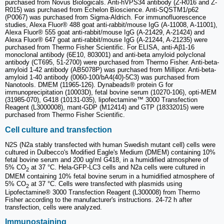
purchased from Novus Biologicals. Anti-hVPS34 antibody (Z-R016 and Z-
R015) was purchased from Echelon Bioscience. Anti-SQSTM1/p62
(P0067) was purchased from Sigma-Aldrich. For immunofluorescence
studies, Alexa Fluor® 488 goat anti-rabbit/mouse IgG (A-11008, A-11001),
Alexa Fluor® 555 goat anti-rabbit/mouse IgG (A-21429, A-21424) and
Alexa Fluor® 647 goat anti-rabbit/mouse IgG (A-21244, A-21235) were
purchased from Thermo Fisher Scientific. For ELISA, anti-Aβ1-16
monoclonal antibody (6E10, 803001) and anti-beta amyloid polyclonal
antibody (CT695, 51-2700) were purchased from Thermo Fisher. Anti-beta-
amyloid 1-42 antibody (AB5078P) was purchased from Millipor. Anti-beta-
amyloid 1-40 antibody (0060-100/bA4(40)-5C3) was purchased from
Nanotools. DMEM (11965-126). Dynabeads® protein G for
immunoprecipitation (10003D), fetal bovine serum (10270-106), opti-MEM
(31985-070), G418 (10131-035), lipofectamine™ 3000 Transfection
Reagent (L3000008), mant-GDP (M12414) and GTP (18332015) were
purchased from Thermo Fisher Scientific.
Cell culture and transfection
N2S (N2a stably transfected with human Swedish mutant cell) cells were
cultured in Dulbecco's Modified Eagle's Medium (DMEM) containing 10%
fetal bovine serum and 200 ug/ml G418, in a humidified atmosphere of
5% CO
at 37 °C. Hela-GFP-LC3 cells and N2a cells were cultured in
2
DMEM containing 10% fetal bovine serum in a humidified atmosphere of
5% CO
at 37 °C. Cells were transfected with plasmids using
2
Lipofectamine® 3000 Transfection Reagent (L300008) from Thermo
Fisher according to the manufacturer's instructions. 24-72 h after
transfection, cells were analyzed.
Immunostaining