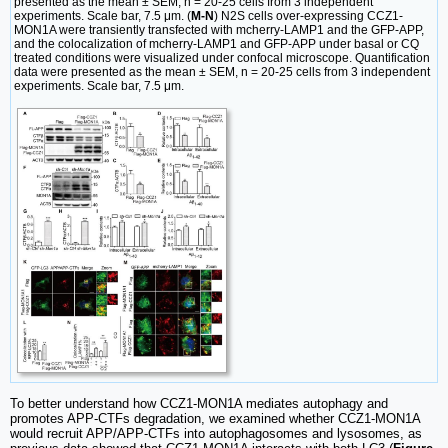
presented as the mean ± SEM, n = 20-25 cells from 3 independent
experiments. Scale bar, 7.5 μm. (
M-N
) N2S cells over-expressing CCZ1-
MON1A were transiently transfected with mcherry-LAMP1 and the GFP-APP,
and the colocalization of mcherry-LAMP1 and GFP-APP under basal or CQ
treated conditions were visualized under confocal microscope. Quantification
data were presented as the mean ± SEM, n = 20-25 cells from 3 independent
experiments. Scale bar, 7.5 μm.
To better understand how CCZ1-MON1A mediates autophagy and
promotes APP-CTFs degradation, we examined whether CCZ1-MON1A
would recruit APP/APP-CTFs into autophagosomes and lysosomes, as