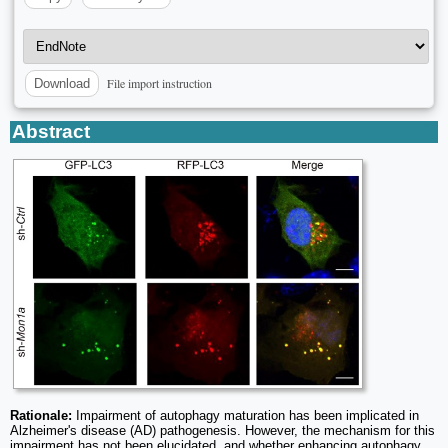
File import instruction
Download
Abstract
Rationale:
Impairment of autophagy maturation has been implicated in
Alzheimer's disease (AD) pathogenesis. However, the mechanism for this
impairment has not been elucidated, and whether enhancing autophagy