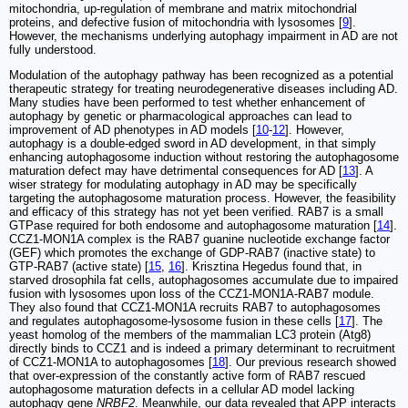
mitochondria, up-regulation of membrane and matrix mitochondrial
proteins, and defective fusion of mitochondria with lysosomes [
9
].
However, the mechanisms underlying autophagy impairment in AD are not
fully understood.
Modulation of the autophagy pathway has been recognized as a potential
therapeutic strategy for treating neurodegenerative diseases including AD.
Many studies have been performed to test whether enhancement of
autophagy by genetic or pharmacological approaches can lead to
improvement of AD phenotypes in AD models [
10
-
12
]. However,
autophagy is a double-edged sword in AD development, in that simply
enhancing autophagosome induction without restoring the autophagosome
maturation defect may have detrimental consequences for AD [
13
]. A
wiser strategy for modulating autophagy in AD may be specifically
targeting the autophagosome maturation process. However, the feasibility
and efficacy of this strategy has not yet been verified. RAB7 is a small
GTPase required for both endosome and autophagosome maturation [
14
].
CCZ1-MON1A complex is the RAB7 guanine nucleotide exchange factor
(GEF) which promotes the exchange of GDP-RAB7 (inactive state) to
GTP-RAB7 (active state) [
15
,
16
]. Krisztina Hegedus found that, in
starved drosophila fat cells, autophagosomes accumulate due to impaired
fusion with lysosomes upon loss of the CCZ1-MON1A-RAB7 module.
They also found that CCZ1-MON1A recruits RAB7 to autophagosomes
and regulates autophagosome-lysosome fusion in these cells [
17
]. The
yeast homolog of the members of the mammalian LC3 protein (Atg8)
directly binds to CCZ1 and is indeed a primary determinant to recruitment
of CCZ1-MON1A to autophagosomes [
18
]. Our previous research showed
that over-expression of the constantly active form of RAB7 rescued
autophagosome maturation defects in a cellular AD model lacking
autophagy gene
NRBF2
. Meanwhile, our data revealed that APP interacts