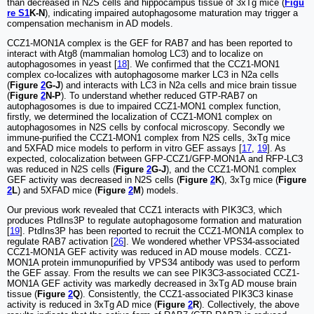
than decreased in N2S cells and hippocampus tissue of 3xTg mice (
Figu
re S1
K-N
), indicating impaired autophagosome maturation may trigger a
compensation mechanism in AD models.
CCZ1-MON1A complex is the GEF for RAB7 and has been reported to
interact with Atg8 (mammalian homolog LC3) and to localize on
autophagosomes in yeast [
18
]. We confirmed that the CCZ1-MON1
complex co-localizes with autophagosome marker LC3 in N2a cells
(
Figure
2
G-J
) and interacts with LC3 in N2a cells and mice brain tissue
(
Figure
2
N-P
). To understand whether reduced GTP-RAB7 on
autophagosomes is due to impaired CCZ1-MON1 complex function,
firstly, we determined the localization of CCZ1-MON1 complex on
autophagosomes in N2S cells by confocal microscopy. Secondly we
immune-purified the CCZ1-MON1 complex from N2S cells, 3xTg mice
and 5XFAD mice models to perform in vitro GEF assays [
17
,
19
]. As
expected, colocalization between GFP-CCZ1/GFP-MON1A and RFP-LC3
was reduced in N2S cells (
Figure
2
G-J
), and the CCZ1-MON1 complex
GEF activity was decreased in N2S cells (
Figure
2
K
), 3xTg mice (
Figure
2
L
) and 5XFAD mice (
Figure
2
M
) models.
Our previous work revealed that CCZ1 interacts with PIK3C3, which
produces PtdIns3P to regulate autophagosome formation and maturation
[
19
]. PtdIns3P has been reported to recruit the CCZ1-MON1A complex to
regulate RAB7 activation [
26
]. We wondered whether VPS34-associated
CCZ1-MON1A GEF activity was reduced in AD mouse models. CCZ1-
MON1A protein immunopurified by VPS34 antibody was used to perform
the GEF assay. From the results we can see PIK3C3-associated CCZ1-
MON1A GEF activity was markedly decreased in 3xTg AD mouse brain
tissue (
Figure
2
Q
). Consistently, the CCZ1-associated PIK3C3 kinase
activity is reduced in 3xTg AD mice (
Figure
2
R
). Collectively, the above