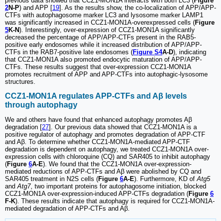
previous data showed that CCZ1-MON1A interacts with both LC3 (
Figure
2
N-P
) and APP [
19
]. As the results show, the co-localization of APP/APP-
CTFs with autophagosome marker LC3 and lysosome marker LAMP1
was significantly increased in CCZ1-MON1A-overexpressed cells (
Figure
5
K-N
). Interestingly, over-expression of CCZ1-MON1A significantly
decreased the percentage of APP/APP-CTFs present in the RAB5-
positive early endosomes while it increased distribution of APP/APP-
CTFs in the RAB7-positive late endosomes (
Figure S4
A-D
), indicating
that CCZ1-MON1A also promoted endocytic maturation of APP/APP-
CTFs. These results suggest that over-expression CCZ1-MON1A
promotes recruitment of APP and APP-CTFs into autophagic-lysosome
structures.
CCZ1-MON1A regulates APP-CTFs and Aβ levels
through autophagy
We and others have found that enhanced autophagy promotes Aβ
degradation [
27
]. Our previous data showed that CCZ1-MON1A is a
positive regulator of autophagy and promotes degradation of APP-CTF
and Aβ. To determine whether CCZ1-MON1A-mediated APP-CTF
degradation is dependent on autophagy, we treated CCZ1-MON1A over-
expression cells with chloroquine (CQ) and SAR405 to inhibit autophagy
(
Figure
6
A-E
). We found that the CCZ1-MON1A over-expression-
mediated reductions of APP-CTFs and Aβ were abolished by CQ and
SAR405 treatment in N2S cells (
Figure
6
A-E
). Furthermore, KD of
Atg5
and
Atg7
, two important proteins for autophagosome initiation, blocked
CCZ1-MON1A over-expression-induced APP-CTFs degradation (
Figure
6
F-K
). These results indicate that autophagy is required for CCZ1-MON1A-
mediated degradation of APP-CTFs and Aβ.