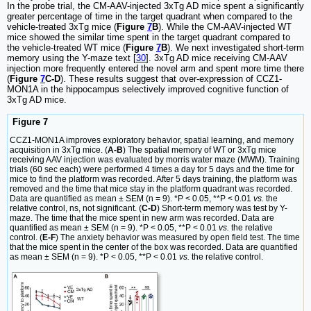
In the probe trial, the CM-AAV-injected 3xTg AD mice spent a significantly
greater percentage of time in the target quadrant when compared to the
vehicle-treated 3xTg mice (
Figure
7
B
). While the CM-AAV-injected WT
mice showed the similar time spent in the target quadrant compared to
the vehicle-treated WT mice (
Figure
7
B
). We next investigated short-term
memory using the Y-maze text [
30
]. 3xTg AD mice receiving CM-AAV
injection more frequently entered the novel arm and spent more time there
(
Figure
7
C-D
). These results suggest that over-expression of CCZ1-
MON1A in the hippocampus selectively improved cognitive function of
3xTg AD mice.
Figure 7
CCZ1-MON1A improves exploratory behavior, spatial learning, and memory
acquisition in 3xTg mice. (
A-B
) The spatial memory of WT or 3xTg mice
receiving AAV injection was evaluated by morris water maze (MWM). Training
trials (60 sec each) were performed 4 times a day for 5 days and the time for
mice to find the platform was recorded. After 5 days training, the platform was
removed and the time that mice stay in the platform quadrant was recorded.
Data are quantified as mean ± SEM (n = 9). *P < 0.05, **P < 0.01
vs.
the
relative control, ns, not significant. (
C-D
) Short-term memory was test by Y-
maze. The time that the mice spent in new arm was recorded. Data are
quantified as mean ± SEM (n = 9). *P < 0.05, **P < 0.01
vs.
the relative
control. (
E-F
) The anxiety behavior was measured by open field test. The time
that the mice spent in the center of the box was recorded. Data are quantified
as mean ± SEM (n = 9). *P < 0.05, **P < 0.01
vs.
the relative control.