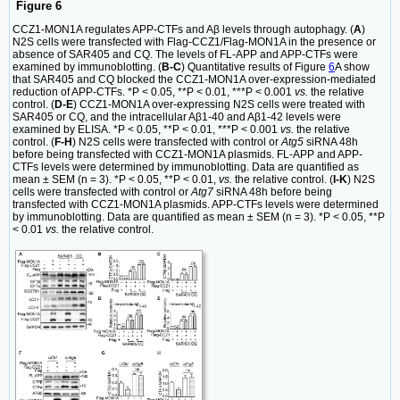
Figure 6
CCZ1-MON1A regulates APP-CTFs and Aβ levels through autophagy. (
A
)
N2S cells were transfected with Flag-CCZ1/Flag-MON1A in the presence or
absence of SAR405 and CQ. The levels of FL-APP and APP-CTFs were
examined by immunoblotting. (
B-C
) Quantitative results of Figure
6
A show
that SAR405 and CQ blocked the CCZ1-MON1A over-expression-mediated
reduction of APP-CTFs. *P < 0.05, **P < 0.01, ***P < 0.001
vs.
the relative
control. (
D-E
) CCZ1-MON1A over-expressing N2S cells were treated with
SAR405 or CQ, and the intracellular Aβ1-40 and Aβ1-42 levels were
examined by ELISA. *P < 0.05, **P < 0.01, ***P < 0.001
vs.
the relative
control. (
F-H
) N2S cells were transfected with control or
Atg5
siRNA 48h
before being transfected with CCZ1-MON1A plasmids. FL-APP and APP-
CTFs levels were determined by immunoblotting. Data are quantified as
mean ± SEM (n = 3). *P < 0.05, **P < 0.01,
vs.
the relative control. (
I-K
) N2S
cells were transfected with control or
Atg7
siRNA 48h before being
transfected with CCZ1-MON1A plasmids. APP-CTFs levels were determined
by immunoblotting. Data are quantified as mean ± SEM (n = 3). *P < 0.05, **P
< 0.01
vs.
the relative control.