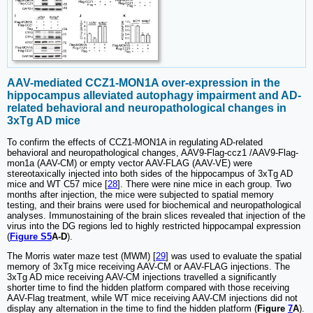
AAV-mediated CCZ1-MON1A over-expression in the
hippocampus alleviated autophagy impairment and AD-
related behavioral and neuropathological changes in
3xTg AD mice
To confirm the effects of CCZ1-MON1A in regulating AD-related
behavioral and neuropathological changes, AAV9-Flag-ccz1 /AAV9-Flag-
mon1a (AAV-CM) or empty vector AAV-FLAG (AAV-VE) were
stereotaxically injected into both sides of the hippocampus of 3xTg AD
mice and WT C57 mice [
28
]. There were nine mice in each group. Two
months after injection, the mice were subjected to spatial memory
testing, and their brains were used for biochemical and neuropathological
analyses. Immunostaining of the brain slices revealed that injection of the
virus into the DG regions led to highly restricted hippocampal expression
(
Figure S5
A-D
).
The Morris water maze test (MWM) [
29
] was used to evaluate the spatial
memory of 3xTg mice receiving AAV-CM or AAV-FLAG injections. The
3xTg AD mice receiving AAV-CM injections travelled a significantly
shorter time to find the hidden platform compared with those receiving
AAV-Flag treatment, while WT mice receiving AAV-CM injections did not
display any alternation in the time to find the hidden platform (
Figure
7
A
).