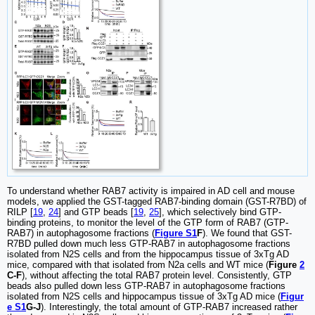
To understand whether RAB7 activity is impaired in AD cell and mouse
models, we applied the GST-tagged RAB7-binding domain (GST-R7BD) of
RILP [
19
,
24
] and GTP beads [
19
,
25
], which selectively bind GTP-
binding proteins, to monitor the level of the GTP form of RAB7 (GTP-
RAB7) in autophagosome fractions (
Figure S1
F
). We found that GST-
R7BD pulled down much less GTP-RAB7 in autophagosome fractions
isolated from N2S cells and from the hippocampus tissue of 3xTg AD
mice, compared with that isolated from N2a cells and WT mice (
Figure
2
C-F
), without affecting the total RAB7 protein level. Consistently, GTP
beads also pulled down less GTP-RAB7 in autophagosome fractions
isolated from N2S cells and hippocampus tissue of 3xTg AD mice (
Figur
e S1
G-J
). Interestingly, the total amount of GTP-RAB7 increased rather