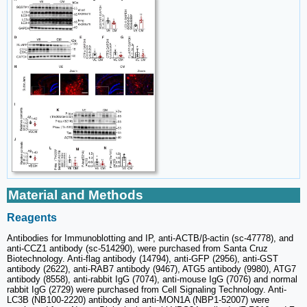
Material and Methods
Reagents
Antibodies for Immunoblotting and IP, anti-ACTB/β-actin (sc-47778), and
anti-CCZ1 antibody (sc-514290), were purchased from Santa Cruz
Biotechnology. Anti-flag antibody (14794), anti-GFP (2956), anti-GST
antibody (2622), anti-RAB7 antibody (9467), ATG5 antibody (9980), ATG7
antibody (8558), anti-rabbit IgG (7074), anti-mouse IgG (7076) and normal
rabbit IgG (2729) were purchased from Cell Signaling Technology. Anti-
LC3B (NB100-2220) antibody and anti-MON1A (NBP1-52007) were