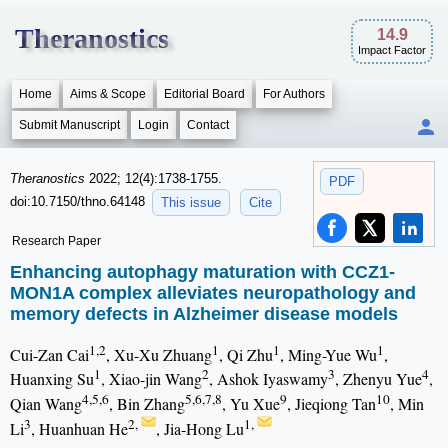
Theranostics
14.9
Impact Factor
Home
Aims & Scope
Editorial Board
For Authors
Submit Manuscript
Login
Contact
Theranostics
2022; 12(4):1738-1755.
PDF
doi:10.7150/thno.64148
This issue
Cite
Research Paper
Enhancing autophagy maturation with CCZ1-
MON1A complex alleviates neuropathology and
memory defects in Alzheimer disease models
1,2
1
1
1
Cui-Zan Cai
, Xu-Xu Zhuang
, Qi Zhu
, Ming-Yue Wu
,
1
2
3
4
Huanxing Su
, Xiao-jin Wang
, Ashok Iyaswamy
, Zhenyu Yue
,
4,5,6
5,6,7,8
9
10
Qian Wang
, Bin Zhang
, Yu Xue
, Jieqiong Tan
, Min
3
2,
1,
Li
, Huanhuan He
, Jia-Hong Lu