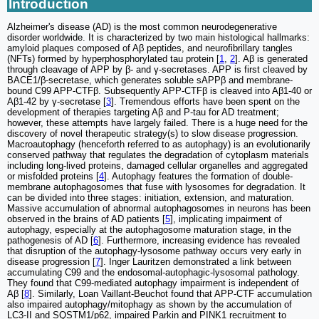
Introduction
Alzheimer's disease (AD) is the most common neurodegenerative
disorder worldwide. It is characterized by two main histological hallmarks:
amyloid plaques composed of Aβ peptides, and neurofibrillary tangles
(NFTs) formed by hyperphosphorylated tau protein [
1
,
2
]. Aβ is generated
through cleavage of APP by β- and γ-secretases. APP is first cleaved by
BACE1/β-secretase, which generates soluble sAPPβ and membrane-
bound C99 APP-CTFβ. Subsequently APP-CTFβ is cleaved into Aβ1-40 or
Aβ1-42 by γ-secretase [
3
]. Tremendous efforts have been spent on the
development of therapies targeting Aβ and P-tau for AD treatment;
however, these attempts have largely failed. There is a huge need for the
discovery of novel therapeutic strategy(s) to slow disease progression.
Macroautophagy (henceforth referred to as autophagy) is an evolutionarily
conserved pathway that regulates the degradation of cytoplasm materials
including long-lived proteins, damaged cellular organelles and aggregated
or misfolded proteins [
4
]. Autophagy features the formation of double-
membrane autophagosomes that fuse with lysosomes for degradation. It
can be divided into three stages: initiation, extension, and maturation.
Massive accumulation of abnormal autophagosomes in neurons has been
observed in the brains of AD patients [
5
], implicating impairment of
autophagy, especially at the autophagosome maturation stage, in the
pathogenesis of AD [
6
]. Furthermore, increasing evidence has revealed
that disruption of the autophagy-lysosome pathway occurs very early in
disease progression [
7
]. Inger Lauritzen demonstrated a link between
accumulating C99 and the endosomal-autophagic-lysosomal pathology.
They found that C99-mediated autophagy impairment is independent of
Aβ [
8
]. Similarly, Loan Vaillant-Beuchot found that APP-CTF accumulation
also impaired autophagy/mitophagy as shown by the accumulation of
LC3-II and SQSTM1/p62, impaired Parkin and PINK1 recruitment to