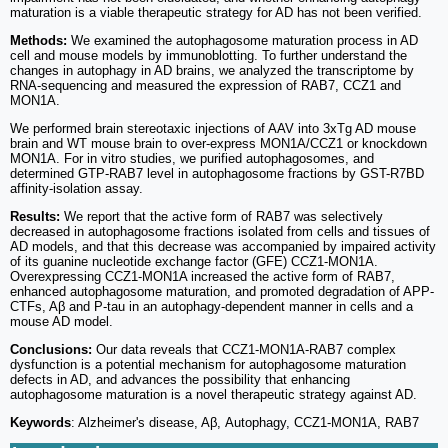
maturation is a viable therapeutic strategy for AD has not been verified.
Methods:
We examined the autophagosome maturation process in AD
cell and mouse models by immunoblotting. To further understand the
changes in autophagy in AD brains, we analyzed the transcriptome by
RNA-sequencing and measured the expression of RAB7, CCZ1 and
MON1A.
We performed brain stereotaxic injections of AAV into 3xTg AD mouse
brain and WT mouse brain to over-express MON1A/CCZ1 or knockdown
MON1A. For in vitro studies, we purified autophagosomes, and
determined GTP-RAB7 level in autophagosome fractions by GST-R7BD
affinity-isolation assay.
Results:
We report that the active form of RAB7 was selectively
decreased in autophagosome fractions isolated from cells and tissues of
AD models, and that this decrease was accompanied by impaired activity
of its guanine nucleotide exchange factor (GFE) CCZ1-MON1A.
Overexpressing CCZ1-MON1A increased the active form of RAB7,
enhanced autophagosome maturation, and promoted degradation of APP-
CTFs, Aβ and P-tau in an autophagy-dependent manner in cells and a
mouse AD model.
Conclusions:
Our data reveals that CCZ1-MON1A-RAB7 complex
dysfunction is a potential mechanism for autophagosome maturation
defects in AD, and advances the possibility that enhancing
autophagosome maturation is a novel therapeutic strategy against AD.
Keywords
: Alzheimer's disease, Aβ, Autophagy, CCZ1-MON1A, RAB7