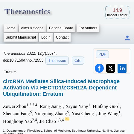
Theranostics
14.9
Impact Factor
Home
Aims & Scope
Editorial Board
For Authors
Submit Manuscript
Login
Contact
Theranostics
2022; 12(7):3574.
PDF
doi:10.7150/thno.72553
This issue
Cite
Erratum
circRNA Mediates Silica-Induced Macrophage
Activation Via HECTD1/ZC3H12A-Dependent
Ubiquitination: Erratum
1,2,3,4
1
1
1
Zewei Zhou
, Rong Jiang
, Xiyue Yang
, Huifang Guo
,
5
5
1
1
Shencun Fang
, Yingming Zhang
, Yusi Cheng
, Jing Wang
,
2,4
1,3,4
Honghong Yao
, Jie Chao
1. Department of Physiology, School of Medicine, Southeast University, Nanjing, Jiangsu,
210009, China;