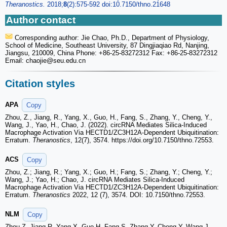
Theranostics.
2018;
8
(2):575-592 doi:10.7150/thno.21648
Author contact
Corresponding author: Jie Chao, Ph.D., Department of Physiology,
School of Medicine, Southeast University, 87 Dingjiaqiao Rd, Nanjing,
Jiangsu, 210009, China Phone: +86-25-83272312 Fax: +86-25-83272312
Email: chaojie
@seu.edu.cn
Citation styles
APA
Copy
Zhou, Z., Jiang, R., Yang, X., Guo, H., Fang, S., Zhang, Y., Cheng, Y.,
Wang, J., Yao, H., Chao, J. (2022). circRNA Mediates Silica-Induced
Macrophage Activation Via HECTD1/ZC3H12A-Dependent Ubiquitination:
Erratum.
Theranostics
, 12(7), 3574. https://doi.org/10.7150/thno.72553.
ACS
Copy
Zhou, Z.; Jiang, R.; Yang, X.; Guo, H.; Fang, S.; Zhang, Y.; Cheng, Y.;
Wang, J.; Yao, H.; Chao, J. circRNA Mediates Silica-Induced
Macrophage Activation Via HECTD1/ZC3H12A-Dependent Ubiquitination:
Erratum.
Theranostics
2022, 12 (7), 3574. DOI: 10.7150/thno.72553.
NLM
Copy
Zhou Z, Jiang R, Yang X, Guo H, Fang S, Zhang Y, Cheng Y, Wang J,