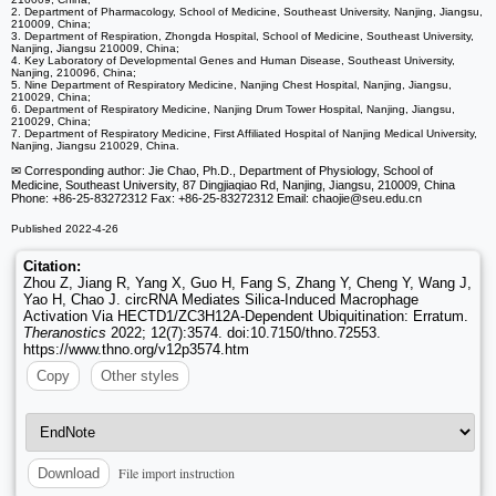
2. Department of Pharmacology, School of Medicine, Southeast University, Nanjing, Jiangsu,
210009, China;
3. Department of Respiration, Zhongda Hospital, School of Medicine, Southeast University,
Nanjing, Jiangsu 210009, China;
4. Key Laboratory of Developmental Genes and Human Disease, Southeast University,
Nanjing, 210096, China;
5. Nine Department of Respiratory Medicine, Nanjing Chest Hospital, Nanjing, Jiangsu,
210029, China;
6. Department of Respiratory Medicine, Nanjing Drum Tower Hospital, Nanjing, Jiangsu,
210029, China;
7. Department of Respiratory Medicine, First Affiliated Hospital of Nanjing Medical University,
Nanjing, Jiangsu 210029, China.
✉ Corresponding author: Jie Chao, Ph.D., Department of Physiology, School of
Medicine, Southeast University, 87 Dingjiaqiao Rd, Nanjing, Jiangsu, 210009, China
Phone: +86-25-83272312 Fax: +86-25-83272312 Email: chaojie
@seu.edu.cn
Published 2022-4-26
Citation:
Zhou Z, Jiang R, Yang X, Guo H, Fang S, Zhang Y, Cheng Y, Wang J,
Yao H, Chao J. circRNA Mediates Silica-Induced Macrophage
Activation Via HECTD1/ZC3H12A-Dependent Ubiquitination: Erratum.
Theranostics
2022; 12(7):3574. doi:10.7150/thno.72553.
https://www.thno.org/v12p3574.htm
Copy
Other styles
File import instruction
Download