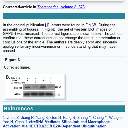
Corrected-article
in
Theranostics
, Volume 8, 575
In the original publication [
1
], errors were found in Fig
6
B. During the
assembling of figures, in Fig
6
B, the gel of western blot images of
GAPDH was misused. The correct figures are shown below. The authors
confirm that these corrections do not change the result interpretation or
conclusions of the article. The authors are deeply sorry and sincerely
apologize for any inconvenience or misunderstanding that may have
caused.
Figure 6
Corrected figure.
References
1. Zhou Z, Jiang R, Yang X, Guo H, Fang S, Zhang Y, Cheng Y, Wang J,
Yao H, Chao J.
circRNA Mediates Silica-Induced Macrophage
Activation Via HECTD1/ZC3H12A-Dependent Ubiquitination
.