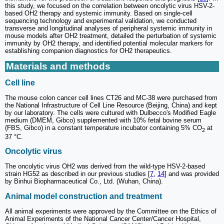
this study, we focused on the correlation between oncolytic virus HSV-2-
based OH2 therapy and systemic immunity. Based on single-cell
sequencing technology and experimental validation, we conducted
transverse and longitudinal analyses of peripheral systemic immunity in
mouse models after OH2 treatment, detailed the perturbation of systemic
immunity by OH2 therapy, and identified potential molecular markers for
establishing companion diagnostics for OH2 therapeutics.
Materials and methods
Cell line
The mouse colon cancer cell lines CT26 and MC-38 were purchased from
the National Infrastructure of Cell Line Resource (Beijing, China) and kept
by our laboratory. The cells were cultured with Dulbecco's Modified Eagle
medium (DMEM, Gibco) supplemented with 10% fetal bovine serum
(FBS, Gibco) in a constant temperature incubator containing 5% CO
at
2
37 °C.
Oncolytic virus
The oncolytic virus OH2 was derived from the wild-type HSV-2-based
strain HG52 as described in our previous studies [
7
,
14
] and was provided
by Binhui Biopharmaceutical Co., Ltd. (Wuhan, China).
Animal model construction and treatment
All animal experiments were approved by the Committee on the Ethics of
Animal Experiments of the National Cancer Center/Cancer Hospital,