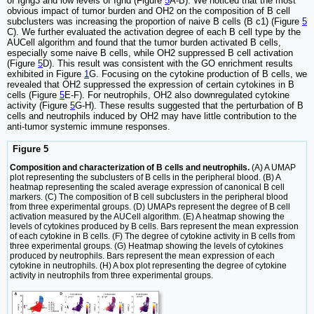
of Ighg3 and low levels of Ighd (Figure
5
A-B). We noticed that the most
obvious impact of tumor burden and OH2 on the composition of B cell
subclusters was increasing the proportion of naive B cells (B c1) (Figure
5
C). We further evaluated the activation degree of each B cell type by the
AUCell algorithm and found that the tumor burden activated B cells,
especially some naive B cells, while OH2 suppressed B cell activation
(Figure
5
D). This result was consistent with the GO enrichment results
exhibited in Figure
1
G. Focusing on the cytokine production of B cells, we
revealed that OH2 suppressed the expression of certain cytokines in B
cells (Figure
5
E-F). For neutrophils, OH2 also downregulated cytokine
activity (Figure
5
G-H). These results suggested that the perturbation of B
cells and neutrophils induced by OH2 may have little contribution to the
anti-tumor systemic immune responses.
Figure 5
Composition and characterization of B cells and neutrophils.
(A) A UMAP
plot representing the subclusters of B cells in the peripheral blood. (B) A
heatmap representing the scaled average expression of canonical B cell
markers. (C) The composition of B cell subclusters in the peripheral blood
from three experimental groups. (D) UMAPs represent the degree of B cell
activation measured by the AUCell algorithm. (E) A heatmap showing the
levels of cytokines produced by B cells. Bars represent the mean expression
of each cytokine in B cells. (F) The degree of cytokine activity in B cells from
three experimental groups. (G) Heatmap showing the levels of cytokines
produced by neutrophils. Bars represent the mean expression of each
cytokine in neutrophils. (H) A box plot representing the degree of cytokine
activity in neutrophils from three experimental groups.