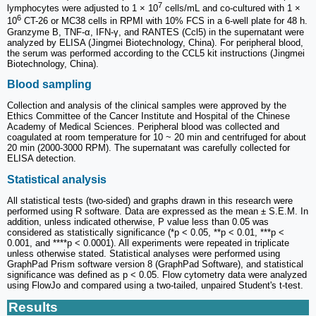
7
lymphocytes were adjusted to 1 × 10
cells/mL and co-cultured with 1 ×
6
10
CT-26 or MC38 cells in RPMI with 10% FCS in a 6-well plate for 48 h.
Granzyme B, TNF-α, IFN-γ, and RANTES (Ccl5) in the supernatant were
analyzed by ELISA (Jingmei Biotechnology, China). For peripheral blood,
the serum was performed according to the CCL5 kit instructions (Jingmei
Biotechnology, China).
Blood sampling
Collection and analysis of the clinical samples were approved by the
Ethics Committee of the Cancer Institute and Hospital of the Chinese
Academy of Medical Sciences. Peripheral blood was collected and
coagulated at room temperature for 10 ~ 20 min and centrifuged for about
20 min (2000-3000 RPM). The supernatant was carefully collected for
ELISA detection.
Statistical analysis
All statistical tests (two-sided) and graphs drawn in this research were
performed using R software. Data are expressed as the mean ± S.E.M. In
addition, unless indicated otherwise, P value less than 0.05 was
considered as statistically significance (*p < 0.05, **p < 0.01, ***p <
0.001, and ****p < 0.0001). All experiments were repeated in triplicate
unless otherwise stated. Statistical analyses were performed using
GraphPad Prism software version 8 (GraphPad Software), and statistical
significance was defined as p < 0.05. Flow cytometry data were analyzed
using FlowJo and compared using a two-tailed, unpaired Student's t-test.
Results