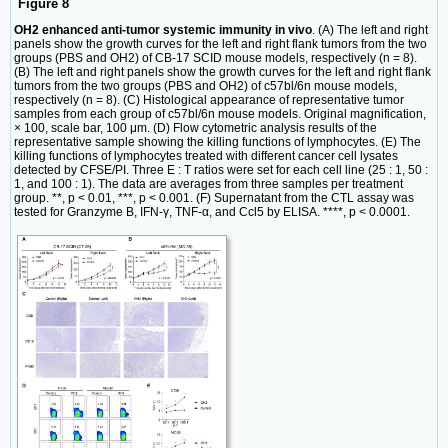
Figure 8
OH2 enhanced anti-tumor systemic immunity in vivo
. (A) The left and right
panels show the growth curves for the left and right flank tumors from the two
groups (PBS and OH2) of CB-17 SCID mouse models, respectively (n = 8).
(B) The left and right panels show the growth curves for the left and right flank
tumors from the two groups (PBS and OH2) of c57bl/6n mouse models,
respectively (n = 8). (C) Histological appearance of representative tumor
samples from each group of c57bl/6n mouse models. Original magnification,
× 100, scale bar, 100 μm. (D) Flow cytometric analysis results of the
representative sample showing the killing functions of lymphocytes. (E) The
killing functions of lymphocytes treated with different cancer cell lysates
detected by CFSE/PI. Three E : T ratios were set for each cell line (25 : 1, 50 :
1, and 100 : 1). The data are averages from three samples per treatment
group. **, p < 0.01, ***, p < 0.001. (F) Supernatant from the CTL assay was
tested for Granzyme B, IFN-γ, TNF-α, and Ccl5 by ELISA. ****, p < 0.0001.