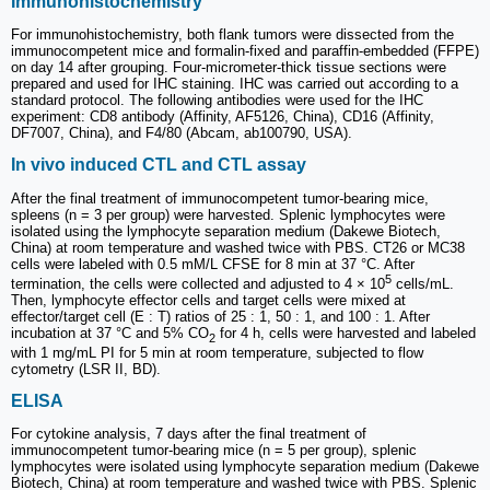
Immunohistochemistry
For immunohistochemistry, both flank tumors were dissected from the
immunocompetent mice and formalin-fixed and paraffin-embedded (FFPE)
on day 14 after grouping. Four-micrometer-thick tissue sections were
prepared and used for IHC staining. IHC was carried out according to a
standard protocol. The following antibodies were used for the IHC
experiment: CD8 antibody (Affinity, AF5126, China), CD16 (Affinity,
DF7007, China), and F4/80 (Abcam, ab100790, USA).
In vivo induced CTL and CTL assay
After the final treatment of immunocompetent tumor-bearing mice,
spleens (n = 3 per group) were harvested. Splenic lymphocytes were
isolated using the lymphocyte separation medium (Dakewe Biotech,
China) at room temperature and washed twice with PBS. CT26 or MC38
cells were labeled with 0.5 mM/L CFSE for 8 min at 37 °C. After
5
termination, the cells were collected and adjusted to 4 × 10
cells/mL.
Then, lymphocyte effector cells and target cells were mixed at
effector/target cell (E : T) ratios of 25 : 1, 50 : 1, and 100 : 1. After
incubation at 37 °C and 5% CO
for 4 h, cells were harvested and labeled
2
with 1 mg/mL PI for 5 min at room temperature, subjected to flow
cytometry (LSR II, BD).
ELISA
For cytokine analysis, 7 days after the final treatment of
immunocompetent tumor-bearing mice (n = 5 per group), splenic
lymphocytes were isolated using lymphocyte separation medium (Dakewe
Biotech, China) at room temperature and washed twice with PBS. Splenic