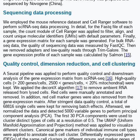
sequenced by Novogene (China).
Sequencing data processing
We employed the mouse reference dataset and Cell Ranger software to
perform scRNA-seq data processing. In detail, for the Fastq file of each
sample, the count module of Cell Ranger was applied to filter, align, and
count unique molecular identifiers (UMIs) with default parameters. Finally,
a gene expression matrix for each sample was generated. For bulk RNA-
seq data, the quality of sequencing data was measured by FastQC. Then
we removed adapters and low-quality reads through Trim-Galore. The
gene expression profile of each sample was calculated by Salmon [
15
].
Quality control, dimension reduction, and cell clustering
A Seurat pipeline was applied to perform quality control and downstream
analysis of the gene expression matrix from scRNA-seq [
16
]. High-quality
cells (> 200 genes/cells, 2500 < genes/cells, < 20% mitochondrial) were
kept. We applied the decontX algorithm [
17
] to remove ambient RNA
released from lysed cells. Red cells were manually annotated and
removed. In addition, red cell marker genes were also removed from the
gene-expression matrix. After stringent data quality control, a total of
68816 single cells were kept for removing batch effects. Afterward, we
normalized the data and detected 5000 variable genes to perform principal
component analysis (PCA). The first 30 PCA components were used to
cluster distinct types of cells at a resolution of 0.5. The UMAP (Uniform
Manifold Approximation and Projection) method was applied to visualize
different clusters. Canonical gene markers of individual immune cell types
were applied to annotate each cell cluster. Differentially expressed genes
(DEGs) of the same cell clusters in different groups and marker genes of