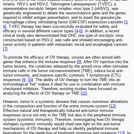
strains: HSV-1 and HSV-2. Talimogene Laherparepvec (T-VEC), a
representative oncolytic herpes simplex virus type 1 (oHSV1), was
genetically engineered to delete the neurovirulence gene and the genes
required to inhibit antigen presentation, and to insert the granulocyte-
macrophage colony stimulating factor (GM-CSF) expression cassette [
3
,
4
]. T-VEC therapy has been successfully evaluated for safety and
efficacy in several different cancer types [
4
-
6
]. In addition, a recent
clinical study also demonstrated that OH2, one type of oncolytic virus
constructed based on HSV-2, was safe and showed encouraging anti-
tumor activity in patients with metastatic rectal and esophageal cancers
[
7
].
To promote the efficacy of OV therapy, viruses are often armed with
genes that enhance the immune response [
8
]. After OV injection into the
tumor lesions, the cytokines released by the armed virus often stimulate
immune cells in the tumor microenvironment (TME), induce local anti-
tumor immunity, and improve specific cytotoxic T lymphocyte (CTL)
responses [
9
,
10
]. The ability of OV therapy to turn the TME into an
immunological “hot” makes it ideal for use in combination with immune
checkpoint inhibitors. Therefore, existing studies have focused on
analyzing the effects of OV therapy on TME [
11
].
However, tumor is a systemic disease that causes numerous alterations
in the composition and function of the entire immune system [
12
].
Effective natural and therapeutically induced anti-tumor immune
responses occur not only in the TME but also in the peripheral immune
system (systemic immunity). Therefore, investigating how OV therapy
reshapes systemic immunity would shed new light on the anti-tumor
mechanisms of OV therapy and help us identify peripheral immune
biomarkers for the prediction of treatment response and prognosis [
13
]. In