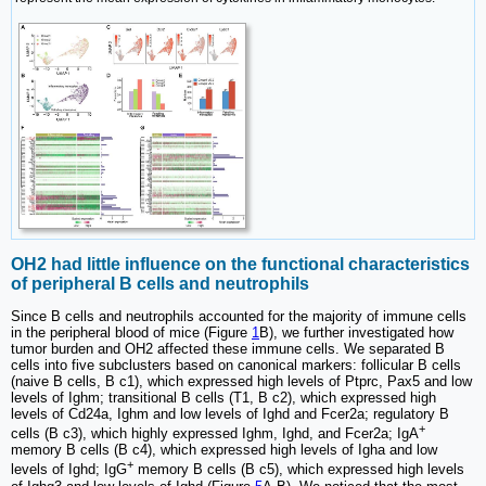
OH2 had little influence on the functional characteristics
of peripheral B cells and neutrophils
Since B cells and neutrophils accounted for the majority of immune cells
in the peripheral blood of mice (Figure
1
B), we further investigated how
tumor burden and OH2 affected these immune cells. We separated B
cells into five subclusters based on canonical markers: follicular B cells
(naive B cells, B c1), which expressed high levels of Ptprc, Pax5 and low
levels of Ighm; transitional B cells (T1, B c2), which expressed high
levels of Cd24a, Ighm and low levels of Ighd and Fcer2a; regulatory B
+
cells (B c3), which highly expressed Ighm, Ighd, and Fcer2a; IgA
memory B cells (B c4), which expressed high levels of Igha and low
+
levels of Ighd; IgG
memory B cells (B c5), which expressed high levels