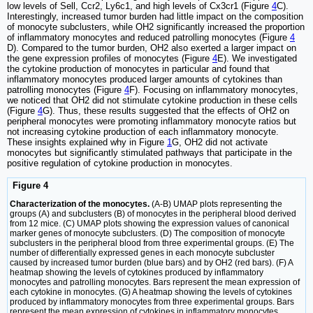
low levels of Sell, Ccr2, Ly6c1, and high levels of Cx3cr1 (Figure
4
C).
Interestingly, increased tumor burden had little impact on the composition
of monocyte subclusters, while OH2 significantly increased the proportion
of inflammatory monocytes and reduced patrolling monocytes (Figure
4
D). Compared to the tumor burden, OH2 also exerted a larger impact on
the gene expression profiles of monocytes (Figure
4
E). We investigated
the cytokine production of monocytes in particular and found that
inflammatory monocytes produced larger amounts of cytokines than
patrolling monocytes (Figure
4
F). Focusing on inflammatory monocytes,
we noticed that OH2 did not stimulate cytokine production in these cells
(Figure
4
G). Thus, these results suggested that the effects of OH2 on
peripheral monocytes were promoting inflammatory monocyte ratios but
not increasing cytokine production of each inflammatory monocyte.
These insights explained why in Figure
1
G, OH2 did not activate
monocytes but significantly stimulated pathways that participate in the
positive regulation of cytokine production in monocytes.
Figure 4
Characterization of the monocytes.
(A-B) UMAP plots representing the
groups (A) and subclusters (B) of monocytes in the peripheral blood derived
from 12 mice. (C) UMAP plots showing the expression values of canonical
marker genes of monocyte subclusters. (D) The composition of monocyte
subclusters in the peripheral blood from three experimental groups. (E) The
number of differentially expressed genes in each monocyte subcluster
caused by increased tumor burden (blue bars) and by OH2 (red bars). (F) A
heatmap showing the levels of cytokines produced by inflammatory
monocytes and patrolling monocytes. Bars represent the mean expression of
each cytokine in monocytes. (G) A heatmap showing the levels of cytokines
produced by inflammatory monocytes from three experimental groups. Bars
represent the mean expression of cytokines in inflammatory monocytes.