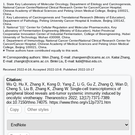
1. State Key Laboratory of Molecular Oncology, Department of Etiology and Carcinogenesis,
National Cancer Center/National Clinical Research Center for Cancer/Cancer Hospital,
Chinese Academy of Medical Sciences and Peking Union Medical College, Beijing 100021,
China.
2. Key Laboratory of Carcinogenesis and Translational Research (Ministry of Education),
Department of Pathology, Peking University Cancer Hospital & Institute, Beijing 100142,
China.
3. National “111” Center for Cellular Regulation and Molecular Pharmaceutics, Key
Laboratory of Fermentation Engineering (Ministry of Education), Hubei Provincial
Cooperative Innovation Center of Industrial Fermentation, College of Bioengineering, Hubei
University of Technology, Wuhan 430068, China.
4. Department of Immunology, National Cancer Center/National Clinical Research Center for
Cancer/Cancer Hospital, Chinese Academy of Medical Sciences and Peking Union Medical
College, Beijing 100021, China.
# These authors have contributed equally to this work.
✉ Corresponding authors: Wen Zhang, E-mail: zhangwen
@cicams.ac.cn. Kaitai Zhang,
E-mail: zhangkt
@cicams.ac.cn. Binlei Liu, E-mail: liubl
@hbut.edu.cn.
Received 2022-4-16; Accepted 2022-10-8; Published 2022-10-17
Citation:
Wu Q, Hu X, Zhang X, Kong D, Yang Z, Li G, Gu Z, Zhang Q, Wan D,
Cheng S, Liu B, Zhang K, Zhang W. Single-cell transcriptomics of
peripheral blood reveals anti-tumor systemic immunity induced by
oncolytic virotherapy.
Theranostics
2022; 12(17):7371-7389.
doi:10.7150/thno.74075. https://www.thno.org/v12p7371.htm
Copy
Other styles