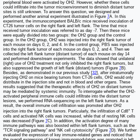
peripheral blood were activated by OH2. However, whether these cells
could infiltrate into the tumor microenvironment to diminish distant tumor
sites is still unknown. To answer this question, we designed and
performed another animal experiment illustrated in Figure
7
A. In this
experiment, the immunocompetent BALB/c mice received inoculation of
CT26 tumor cells on the right flank and left flank. The time that mice
received tumor inoculation was referred to as day -7. Then these mice
were equally divided into two groups: the OH2 group and the control
group. In the OH2 group, OH2 was injected into the right flank tumor of
each mouse on days 0, 2, and 4. In the control group, PBS was injected
into the right flank tumor of each mouse on days 0, 2, and 4. Then we
collected the left flank tumor (distant tumor) of each mouse on day 14
and performed downstream experiments. The data showed that unilateral
(right) use of OH2 treatment not only inhibited the right flank tumors, but
also suppressed the growth of left flank (distant) tumors (Figure
7
B).
Besides, as demonstrated in our previous study [
32
], after intratumorally
injecting OH2 on mice bearing tumors from CT-26 cells, OH2 would only
distribute in the injection site and not in blood and other organs. These
results suggested that the therapeutic effects of OH2 on distant tumors
may be mediated by systemic immunity. To interrogate whether the OH2-
activated peripheral immune cells could infiltrate into the distant tumor
lesions, we performed RNA-sequencing on the left flank tumors. As a
result, the overall immune cell infiltration was promoted after OH2
+
injection into the right flank tumors. Particularly, the infiltration of Cd8
T
cells and activated NK cells was increased, while that of resting NK cells
was decreased (Figure
7
C). In addition, the activation degree of many
immune pathways was also boosted within left flank tumors, such as the
“TCR signaling pathway” and “NK cell cytotoxicity” (Figure
7
D). We further
evaluated the expression of key immune-related genes and noticed that
the overall expression of known immunomodulators was promoted in left