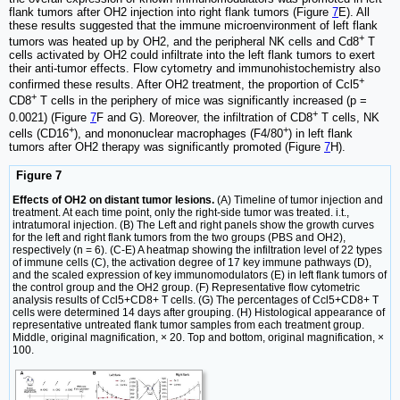
flank tumors after OH2 injection into right flank tumors (Figure
7
E). All
these results suggested that the immune microenvironment of left flank
+
tumors was heated up by OH2, and the peripheral NK cells and Cd8
T
cells activated by OH2 could infiltrate into the left flank tumors to exert
their anti-tumor effects. Flow cytometry and immunohistochemistry also
+
confirmed these results. After OH2 treatment, the proportion of Ccl5
+
CD8
T cells in the periphery of mice was significantly increased (p =
+
0.0021) (Figure
7
F and G). Moreover, the infiltration of CD8
T cells, NK
+
+
cells (CD16
), and mononuclear macrophages (F4/80
) in left flank
tumors after OH2 therapy was significantly promoted (Figure
7
H).
Figure 7
Effects of OH2 on distant tumor lesions.
(A) Timeline of tumor injection and
treatment. At each time point, only the right-side tumor was treated. i.t.,
intratumoral injection. (B) The Left and right panels show the growth curves
for the left and right flank tumors from the two groups (PBS and OH2),
respectively (n = 6). (C-E) A heatmap showing the infiltration level of 22 types
of immune cells (C), the activation degree of 17 key immune pathways (D),
and the scaled expression of key immunomodulators (E) in left flank tumors of
the control group and the OH2 group. (F) Representative flow cytometric
analysis results of Ccl5+CD8+ T cells. (G) The percentages of Ccl5+CD8+ T
cells were determined 14 days after grouping. (H) Histological appearance of
representative untreated flank tumor samples from each treatment group.
Middle, original magnification, × 20. Top and bottom, original magnification, ×
100.