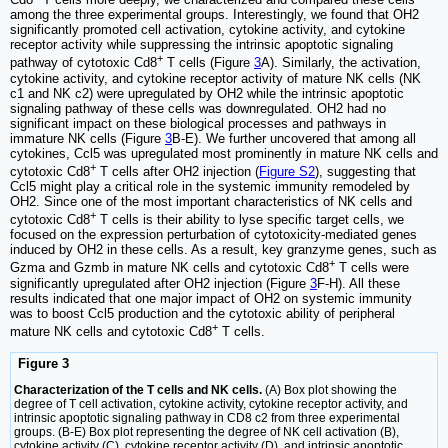
among the three experimental groups. Interestingly, we found that OH2
significantly promoted cell activation, cytokine activity, and cytokine
receptor activity while suppressing the intrinsic apoptotic signaling
+
pathway of cytotoxic Cd8
T cells (Figure
3
A). Similarly, the activation,
cytokine activity, and cytokine receptor activity of mature NK cells (NK
c1 and NK c2) were upregulated by OH2 while the intrinsic apoptotic
signaling pathway of these cells was downregulated. OH2 had no
significant impact on these biological processes and pathways in
immature NK cells (Figure
3
B-E). We further uncovered that among all
cytokines, Ccl5 was upregulated most prominently in mature NK cells and
+
cytotoxic Cd8
T cells after OH2 injection (
Figure S2
), suggesting that
Ccl5 might play a critical role in the systemic immunity remodeled by
OH2. Since one of the most important characteristics of NK cells and
+
cytotoxic Cd8
T cells is their ability to lyse specific target cells, we
focused on the expression perturbation of cytotoxicity-mediated genes
induced by OH2 in these cells. As a result, key granzyme genes, such as
+
Gzma and Gzmb in mature NK cells and cytotoxic Cd8
T cells were
significantly upregulated after OH2 injection (Figure
3
F-H). All these
results indicated that one major impact of OH2 on systemic immunity
was to boost Ccl5 production and the cytotoxic ability of peripheral
+
mature NK cells and cytotoxic Cd8
T cells.
Figure 3
Characterization of the T cells and NK cells.
(A) Box plot showing the
degree of T cell activation, cytokine activity, cytokine receptor activity, and
intrinsic apoptotic signaling pathway in CD8 c2 from three experimental
groups. (B-E) Box plot representing the degree of NK cell activation (B),
cytokine activity (C), cytokine receptor activity (D), and intrinsic apoptotic