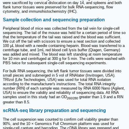
were sacrificed by cervical dislocation on day 14, and spleens and both
flank tumor tissues were preserved for bulk RNA-sequencing, flow
cytometry, and immunohistochemistry (IHC).
Sample collection and sequencing preparation
Peripheral blood of mice was collected from the tail vein for single-cell
sequencing. The tail of the mouse was held for a certain period of time so
that the temperature of the tail was raised and the blood was sufficient.
We cut off the tail with scissors to ensure a neat section and collected
100 μL blood with a needle containing heparin. Blood was transferred to a
centrifuge tube, and 1mL red blood cell lysis buffer (Qiagen, Germany)
was added and mixed. The blood was left standing at room temperature
for 10 min and centrifuged at 300 g for 5 min. The cells were washed with
PBS twice for subsequent single-cell sequencing experiments.
For bulk RNA sequencing, the left flank tumor tissues were divided into
small pieces and submerged in 5 vol of RNAlater (Invitrogen, USA).
TRIzol (Life Technologies, USA) was used for total RNA isolation
according to the manufacturer's instructions. The total RNA integrity
number (RIN) of each sample was measured by RNA 6000 Nano (Agilent,
USA) to ensure the validity and reliability of sequencing data. All RNA
samples used in this study had an OD
greater than 1.9 and a RIN
260/280
greater than 8.5.
scRNA-seq library preparation and sequencing
The cell suspension was counted to confirm cell viability greater than
90%, and the 10 × Genomics Full Chromium platform was used for
single-cell capture and barcoding. The cDNA library was prepared and