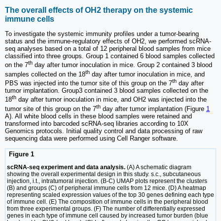
The overall effects of OH2 therapy on the systemic
immune cells
To investigate the systemic immunity profiles under a tumor-bearing
status and the immune-regulatory effects of OH2, we performed scRNA-
seq analyses based on a total of 12 peripheral blood samples from mice
classified into three groups. Group 1 contained 6 blood samples collected
th
on the 7
day after tumor inoculation in mice. Group 2 contained 3 blood
th
samples collected on the 18
day after tumor inoculation in mice, and
th
PBS was injected into the tumor site of this group on the 7
day after
tumor implantation. Group3 contained 3 blood samples collected on the
th
18
day after tumor inoculation in mice, and OH2 was injected into the
th
tumor site of this group on the 7
day after tumor implantation (Figure
1
A). All white blood cells in these blood samples were retained and
transformed into barcoded scRNA-seq libraries according to 10X
Genomics protocols. Initial quality control and data processing of raw
sequencing data were performed using Cell Ranger software.
Figure 1
scRNA-seq experiment and data analysis.
(A) A schematic diagram
showing the overall experimental design in this study. s.c., subcutaneous
injection, i.t., intratumoral injection. (B-C) UMAP plots represent the clusters
(B) and groups (C) of peripheral immune cells from 12 mice. (D) A heatmap
representing scaled expression values of the top 30 genes defining each type
of immune cell. (E) The composition of immune cells in the peripheral blood
from three experimental groups. (F) The number of differentially expressed
genes in each type of immune cell caused by increased tumor burden (blue