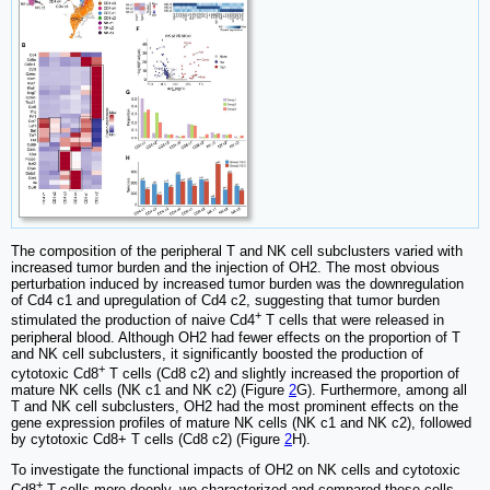
The composition of the peripheral T and NK cell subclusters varied with
increased tumor burden and the injection of OH2. The most obvious
perturbation induced by increased tumor burden was the downregulation
of Cd4 c1 and upregulation of Cd4 c2, suggesting that tumor burden
+
stimulated the production of naive Cd4
T cells that were released in
peripheral blood. Although OH2 had fewer effects on the proportion of T
and NK cell subclusters, it significantly boosted the production of
+
cytotoxic Cd8
T cells (Cd8 c2) and slightly increased the proportion of
mature NK cells (NK c1 and NK c2) (Figure
2
G). Furthermore, among all
T and NK cell subclusters, OH2 had the most prominent effects on the
gene expression profiles of mature NK cells (NK c1 and NK c2), followed
by cytotoxic Cd8+ T cells (Cd8 c2) (Figure
2
H).
To investigate the functional impacts of OH2 on NK cells and cytotoxic
+
Cd8
T cells more deeply, we characterized and compared these cells