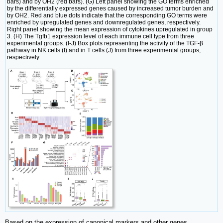
bars) and by OH2 (red bars). (G) Left panel showing the GO terms enriched
by the differentially expressed genes caused by increased tumor burden and
by OH2. Red and blue dots indicate that the corresponding GO terms were
enriched by upregulated genes and downregulated genes, respectively.
Right panel showing the mean expression of cytokines upregulated in group
3. (H) The Tgfb1 expression level of each immune cell type from three
experimental groups. (I-J) Box plots representing the activity of the TGF-β
pathway in NK cells (I) and in T cells (J) from three experimental groups,
respectively.
Based on the expression of canonical markers and other genes