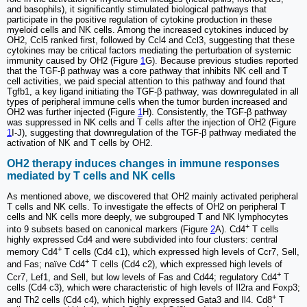
and basophils), it significantly stimulated biological pathways that
participate in the positive regulation of cytokine production in these
myeloid cells and NK cells. Among the increased cytokines induced by
OH2, Ccl5 ranked first, followed by Ccl4 and Ccl3, suggesting that these
cytokines may be critical factors mediating the perturbation of systemic
immunity caused by OH2 (Figure
1
G). Because previous studies reported
that the TGF-β pathway was a core pathway that inhibits NK cell and T
cell activities, we paid special attention to this pathway and found that
Tgfb1, a key ligand initiating the TGF-β pathway, was downregulated in all
types of peripheral immune cells when the tumor burden increased and
OH2 was further injected (Figure
1
H). Consistently, the TGF-β pathway
was suppressed in NK cells and T cells after the injection of OH2 (Figure
1
I-J), suggesting that downregulation of the TGF-β pathway mediated the
activation of NK and T cells by OH2.
OH2 therapy induces changes in immune responses
mediated by T cells and NK cells
As mentioned above, we discovered that OH2 mainly activated peripheral
T cells and NK cells. To investigate the effects of OH2 on peripheral T
cells and NK cells more deeply, we subgrouped T and NK lymphocytes
+
into 9 subsets based on canonical markers (Figure
2
A). Cd4
T cells
highly expressed Cd4 and were subdivided into four clusters: central
+
memory Cd4
T cells (Cd4 c1), which expressed high levels of Ccr7, Sell,
+
and Fas; naïve Cd4
T cells (Cd4 c2), which expressed high levels of
+
Ccr7, Lef1, and Sell, but low levels of Fas and Cd44; regulatory Cd4
T
cells (Cd4 c3), which were characteristic of high levels of Il2ra and Foxp3;
+
and Th2 cells (Cd4 c4), which highly expressed Gata3 and Il4. Cd8
T