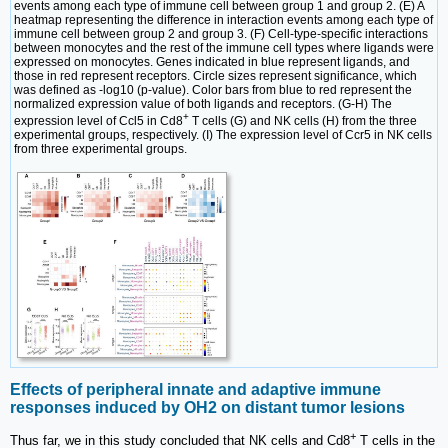
events among each type of immune cell between group 1 and group 2. (E) A
heatmap representing the difference in interaction events among each type of
immune cell between group 2 and group 3. (F) Cell-type-specific interactions
between monocytes and the rest of the immune cell types where ligands were
expressed on monocytes. Genes indicated in blue represent ligands, and
those in red represent receptors. Circle sizes represent significance, which
was defined as -log10 (p-value). Color bars from blue to red represent the
normalized expression value of both ligands and receptors. (G-H) The
+
expression level of Ccl5 in Cd8
T cells (G) and NK cells (H) from the three
experimental groups, respectively. (I) The expression level of Ccr5 in NK cells
from three experimental groups.
Effects of peripheral innate and adaptive immune
responses induced by OH2 on distant tumor lesions
+
Thus far, we in this study concluded that NK cells and Cd8
T cells in the