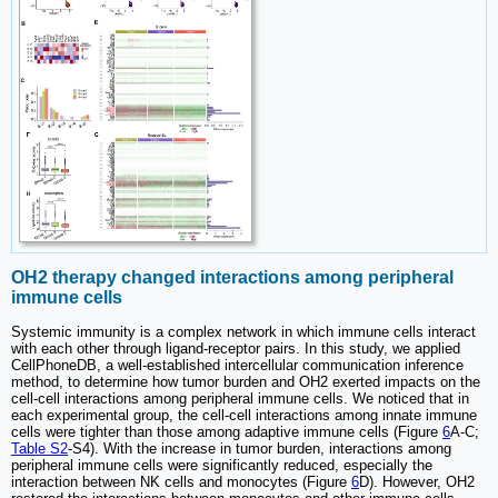
OH2 therapy changed interactions among peripheral
immune cells
Systemic immunity is a complex network in which immune cells interact
with each other through ligand-receptor pairs. In this study, we applied
CellPhoneDB, a well-established intercellular communication inference
method, to determine how tumor burden and OH2 exerted impacts on the
cell-cell interactions among peripheral immune cells. We noticed that in
each experimental group, the cell-cell interactions among innate immune
cells were tighter than those among adaptive immune cells (Figure
6
A-C;
Table S2
-S4). With the increase in tumor burden, interactions among
peripheral immune cells were significantly reduced, especially the
interaction between NK cells and monocytes (Figure
6
D). However, OH2