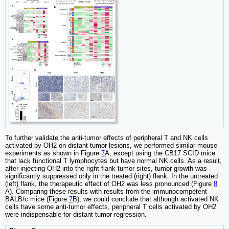
To further validate the anti-tumor effects of peripheral T and NK cells
activated by OH2 on distant tumor lesions, we performed similar mouse
experiments as shown in Figure
7
A, except using the CB17 SCID mice
that lack functional T lymphocytes but have normal NK cells. As a result,
after injecting OH2 into the right flank tumor sites, tumor growth was
significantly suppressed only in the treated (right) flank. In the untreated
(left) flank, the therapeutic effect of OH2 was less pronounced (Figure
8
A). Comparing these results with results from the immunocompetent
BALB/c mice (Figure
7
B), we could conclude that although activated NK
cells have some anti-tumor effects, peripheral T cells activated by OH2
were indispensable for distant tumor regression.