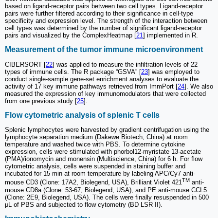
based on ligand-receptor pairs between two cell types. Ligand-receptor
pairs were further filtered according to their significance in cell-type
specificity and expression level. The strength of the interaction between
cell types was determined by the number of significant ligand-receptor
pairs and visualized by the ComplexHeatmap [
21
] implemented in R.
Measurement of the tumor immune microenvironment
CIBERSORT [
22
] was applied to measure the infiltration levels of 22
types of immune cells. The R package “GSVA” [
23
] was employed to
conduct single-sample gene-set enrichment analyses to evaluate the
activity of 17 key immune pathways retrieved from ImmPort [
24
]. We also
measured the expression of key immunomodulators that were collected
from one previous study [
25
].
Flow cytometric analysis of splenic T cells
Splenic lymphocytes were harvested by gradient centrifugation using the
lymphocyte separation medium (Dakewe Biotech, China) at room
temperature and washed twice with PBS. To determine cytokine
expression, cells were stimulated with phorbol12-myristate 13-acetate
(PMA)/ionomycin and monensin (Multiscience, China) for 6 h. For flow
cytometric analysis, cells were suspended in staining buffer and
incubated for 15 min at room temperature by labeling APC/Cy7 anti-
TM
mouse CD3 (Clone: 17A2, Biolegend, USA), Brilliant Violet 421
anti-
mouse CD8a (Clone: 53-67, Biolegend, USA), and PE anti-mouse CCL5
(Clone: 2E9, Biolegend, USA). The cells were finally resuspended in 500
μL of PBS and subjected to flow cytometry (BD LSR II).