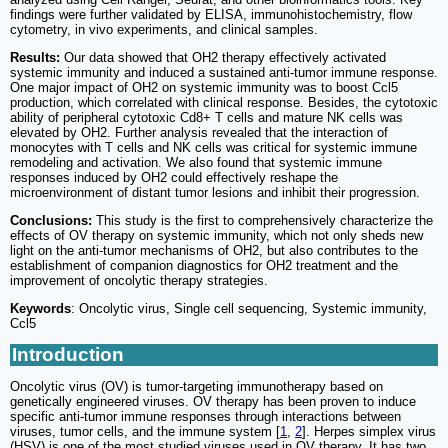
findings were further validated by ELISA, immunohistochemistry, flow
cytometry, in vivo experiments, and clinical samples.
Results:
Our data showed that OH2 therapy effectively activated
systemic immunity and induced a sustained anti-tumor immune response.
One major impact of OH2 on systemic immunity was to boost Ccl5
production, which correlated with clinical response. Besides, the cytotoxic
ability of peripheral cytotoxic Cd8+ T cells and mature NK cells was
elevated by OH2. Further analysis revealed that the interaction of
monocytes with T cells and NK cells was critical for systemic immune
remodeling and activation. We also found that systemic immune
responses induced by OH2 could effectively reshape the
microenvironment of distant tumor lesions and inhibit their progression.
Conclusions:
This study is the first to comprehensively characterize the
effects of OV therapy on systemic immunity, which not only sheds new
light on the anti-tumor mechanisms of OH2, but also contributes to the
establishment of companion diagnostics for OH2 treatment and the
improvement of oncolytic therapy strategies.
Keywords
: Oncolytic virus, Single cell sequencing, Systemic immunity,
Ccl5
Introduction
Oncolytic virus (OV) is tumor-targeting immunotherapy based on
genetically engineered viruses. OV therapy has been proven to induce
specific anti-tumor immune responses through interactions between
viruses, tumor cells, and the immune system [
1
,
2
]. Herpes simplex virus
(HSV) is one of the most studied viruses used in OV therapy. It has two