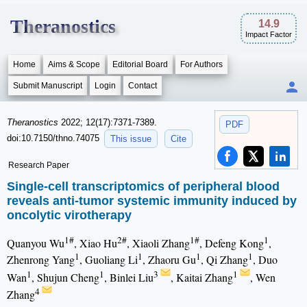
Theranostics
14.9
Impact Factor
Home
Aims & Scope
Editorial Board
For Authors
Submit Manuscript
Login
Contact
Theranostics
2022; 12(17):7371-7389.
PDF
doi:10.7150/thno.74075
This issue
Cite
Research Paper
Single-cell transcriptomics of peripheral blood
reveals anti-tumor systemic immunity induced by
oncolytic virotherapy
1#
2#
1#
1
Quanyou Wu
, Xiao Hu
, Xiaoli Zhang
, Defeng Kong
,
1
1
1
1
Zhenrong Yang
, Guoliang Li
, Zhaoru Gu
, Qi Zhang
, Duo
1
1
3
1
Wan
, Shujun Cheng
, Binlei Liu
, Kaitai Zhang
, Wen
4
Zhang