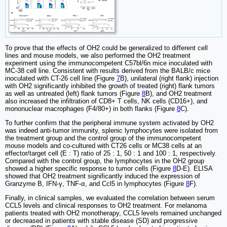
To prove that the effects of OH2 could be generalized to different cell
lines and mouse models, we also performed the OH2 treatment
experiment using the immunocompetent C57bl/6n mice inoculated with
MC-38 cell line. Consistent with results derived from the BALB/c mice
inoculated with CT-26 cell line (Figure
7
B), unilateral (right flank) injection
with OH2 significantly inhibited the growth of treated (right) flank tumors
as well as untreated (left) flank tumors (Figure
8
B), and OH2 treatment
also increased the infiltration of CD8+ T cells, NK cells (CD16+), and
mononuclear macrophages (F4/80+) in both flanks (Figure
8
C).
To further confirm that the peripheral immune system activated by OH2
was indeed anti-tumor immunity, splenic lymphocytes were isolated from
the treatment group and the control group of the immunocompetent
mouse models and co-cultured with CT26 cells or MC38 cells at an
effector/target cell (E : T) ratio of 25 : 1, 50 : 1 and 100 : 1, respectively.
Compared with the control group, the lymphocytes in the OH2 group
showed a higher specific response to tumor cells (Figure
8
D-E). ELISA
showed that OH2 treatment significantly induced the expression of
Granzyme B, IFN-γ, TNF-α, and Ccl5 in lymphocytes (Figure
8
F).
Finally, in clinical samples, we evaluated the correlation between serum
CCL5 levels and clinical responses to OH2 treatment. For melanoma
patients treated with OH2 monotherapy, CCL5 levels remained unchanged
or decreased in patients with stable disease (SD) and progressive