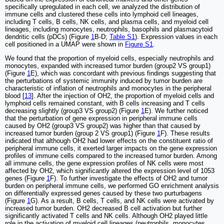
specifically upregulated in each cell, we analyzed the distribution of
immune cells and clustered these cells into lymphoid cell lineages,
including T cells, B cells, NK cells, and plasma cells, and myeloid cell
lineages, including monocytes, neutrophils, basophils and plasmacytoid
dendritic cells (pDCs) (Figure
1
B-D;
Table S1
). Expression values in each
cell positioned in a UMAP were shown in
Figure S1
.
We found that the proportion of myeloid cells, especially neutrophils and
monocytes, expanded with increased tumor burden (group2 VS group1)
(Figure
1
E), which was concordant with previous findings suggesting that
the perturbations of systemic immunity induced by tumor burden are
characteristic of inflation of neutrophils and monocytes in the peripheral
blood [
13
]. After the injection of OH2, the proportion of myeloid cells and
lymphoid cells remained constant, with B cells increasing and T cells
decreasing slightly (group3 VS group2) (Figure
1
E). We further noticed
that the perturbation of gene expression in peripheral immune cells
caused by OH2 (group3 VS group2) was higher than that caused by
increased tumor burden (group 2 VS group1) (Figure
1
F). These results
indicated that although OH2 had lower effects on the constituent ratio of
peripheral immune cells, it exerted larger impacts on the gene expression
profiles of immune cells compared to the increased tumor burden. Among
all immune cells, the gene expression profiles of NK cells were most
affected by OH2, which significantly altered the expression level of 1053
genes (Figure
1
F). To further investigate the effects of OH2 and tumor
burden on peripheral immune cells, we performed GO enrichment analysis
on differentially expressed genes caused by these two purturbagens
(Figure
1
G). As a result, B cells, T cells, and NK cells were activated by
increased tumor burden. OH2 decreased B cell activation but further
significantly activated T cells and NK cells. Although OH2 played little
role in the activation of myeloid cell lineages (neutrophils, monocytes,