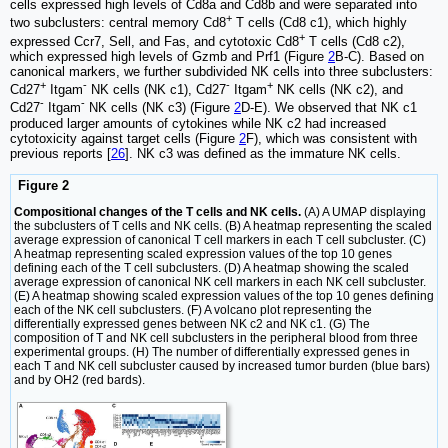
cells expressed high levels of Cd8a and Cd8b and were separated into
+
two subclusters: central memory Cd8
T cells (Cd8 c1), which highly
+
expressed Ccr7, Sell, and Fas, and cytotoxic Cd8
T cells (Cd8 c2),
which expressed high levels of Gzmb and Prf1 (Figure
2
B-C). Based on
canonical markers, we further subdivided NK cells into three subclusters:
+
-
-
+
Cd27
Itgam
NK cells (NK c1), Cd27
Itgam
NK cells (NK c2), and
-
-
Cd27
Itgam
NK cells (NK c3) (Figure
2
D-E). We observed that NK c1
produced larger amounts of cytokines while NK c2 had increased
cytotoxicity against target cells (Figure
2
F), which was consistent with
previous reports [
26
]. NK c3 was defined as the immature NK cells.
Figure 2
Compositional changes of the T cells and NK cells.
(A) A UMAP displaying
the subclusters of T cells and NK cells. (B) A heatmap representing the scaled
average expression of canonical T cell markers in each T cell subcluster. (C)
A heatmap representing scaled expression values of the top 10 genes
defining each of the T cell subclusters. (D) A heatmap showing the scaled
average expression of canonical NK cell markers in each NK cell subcluster.
(E) A heatmap showing scaled expression values of the top 10 genes defining
each of the NK cell subclusters. (F) A volcano plot representing the
differentially expressed genes between NK c2 and NK c1. (G) The
composition of T and NK cell subclusters in the peripheral blood from three
experimental groups. (H) The number of differentially expressed genes in
each T and NK cell subcluster caused by increased tumor burden (blue bars)
and by OH2 (red bards).