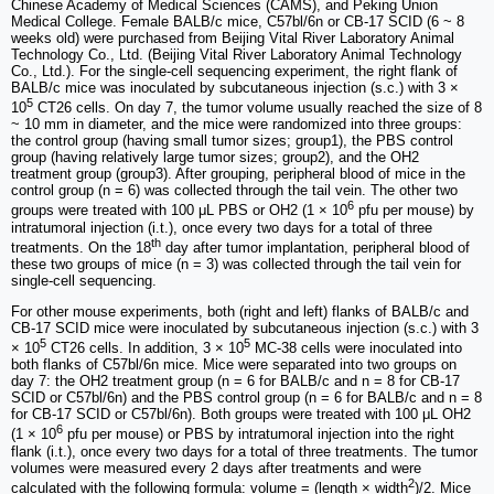
Chinese Academy of Medical Sciences (CAMS), and Peking Union
Medical College. Female BALB/c mice, C57bl/6n or CB-17 SCID (6 ~ 8
weeks old) were purchased from Beijing Vital River Laboratory Animal
Technology Co., Ltd. (Beijing Vital River Laboratory Animal Technology
Co., Ltd.). For the single-cell sequencing experiment, the right flank of
BALB/c mice was inoculated by subcutaneous injection (s.c.) with 3 ×
5
10
CT26 cells. On day 7, the tumor volume usually reached the size of 8
~ 10 mm in diameter, and the mice were randomized into three groups:
the control group (having small tumor sizes; group1), the PBS control
group (having relatively large tumor sizes; group2), and the OH2
treatment group (group3). After grouping, peripheral blood of mice in the
control group (n = 6) was collected through the tail vein. The other two
6
groups were treated with 100 μL PBS or OH2 (1 × 10
pfu per mouse) by
intratumoral injection (i.t.), once every two days for a total of three
th
treatments. On the 18
day after tumor implantation, peripheral blood of
these two groups of mice (n = 3) was collected through the tail vein for
single-cell sequencing.
For other mouse experiments, both (right and left) flanks of BALB/c and
CB-17 SCID mice were inoculated by subcutaneous injection (s.c.) with 3
5
5
× 10
CT26 cells. In addition, 3 × 10
MC-38 cells were inoculated into
both flanks of C57bl/6n mice. Mice were separated into two groups on
day 7: the OH2 treatment group (n = 6 for BALB/c and n = 8 for CB-17
SCID or C57bl/6n) and the PBS control group (n = 6 for BALB/c and n = 8
for CB-17 SCID or C57bl/6n). Both groups were treated with 100 μL OH2
6
(1 × 10
pfu per mouse) or PBS by intratumoral injection into the right
flank (i.t.), once every two days for a total of three treatments. The tumor
volumes were measured every 2 days after treatments and were
2
calculated with the following formula: volume = (length × width
)/2. Mice