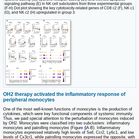
signaling pathway (E) in NK cell subclusters from three experimental groups.
(F-H) Dot plot showing the key cytotoxicity-related genes of CD8 c2 (F), NK c1
(G), and NK c2 (H) upregulated in group 3.
OH2 therapy activated the inflammatory response of
peripheral monocytes
One of the most well-known functions of monocytes is the production of
cytokines, which were key functional components of systemic immunity.
Thus, we paid special attention to the perturbation of monocytes induced
by OH2. Monocytes were classified into two subclusters: inflammatory
monocytes and patrolling monocytes (Figure
4
A-B). Inflammatory
monocytes expressed relatively high levels of Sell, Ccr2, Ly6c1, and low
levels of Cx3cr1, while patrolling monocytes expressed the opposite, with