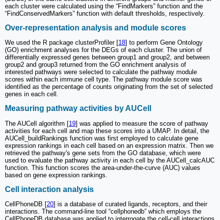
each cluster were calculated using the “FindMarkers” function and the
“FindConservedMarkers” function with default thresholds, respectively.
Over-representation analysis and module scores
We used the R package clusterProfiler [
18
] to perform Gene Ontology
(GO) enrichment analyses for the DEGs of each cluster. The union of
differentially expressed genes between group1 and group2, and between
group2 and group3 returned from the GO enrichment analysis of
interested pathways were selected to calculate the pathway module
scores within each immune cell type. The pathway module score was
identified as the percentage of counts originating from the set of selected
genes in each cell.
Measuring pathway activities by AUCell
The AUCell algorithm [
19
] was applied to measure the score of pathway
activities for each cell and map these scores into a UMAP. In detail, the
AUCell_buildRankings function was first employed to calculate gene
expression rankings in each cell based on an expression matrix. Then we
retrieved the pathway's gene sets from the GO database, which were
used to evaluate the pathway activity in each cell by the AUCell_calcAUC
function. This function scores the area-under-the-curve (AUC) values
based on gene expression rankings.
Cell interaction analysis
CellPhoneDB [
20
] is a database of curated ligands, receptors, and their
interactions. The command-line tool “cellphonedb” which employs the
CellPhoneDB database was applied to interrogate the cell-cell interactions