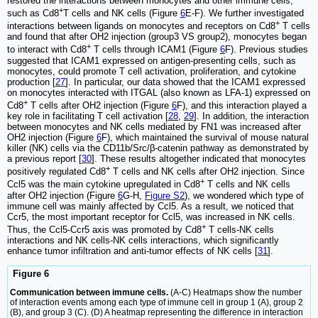
restored the interactions between monocytes and other immune cells,
+
such as Cd8
T cells and NK cells (Figure
6
E-F). We further investigated
+
interactions between ligands on monocytes and receptors on Cd8
T cells
and found that after OH2 injection (group3 VS group2), monocytes began
+
to interact with Cd8
T cells through ICAM1 (Figure
6
F). Previous studies
suggested that ICAM1 expressed on antigen-presenting cells, such as
monocytes, could promote T cell activation, proliferation, and cytokine
production [
27
]. In particular, our data showed that the ICAM1 expressed
on monocytes interacted with ITGAL (also known as LFA-1) expressed on
+
Cd8
T cells after OH2 injection (Figure
6
F), and this interaction played a
key role in facilitating T cell activation [
28
,
29
]. In addition, the interaction
between monocytes and NK cells mediated by FN1 was increased after
OH2 injection (Figure
6
F), which maintained the survival of mouse natural
killer (NK) cells via the CD11b/Src/β-catenin pathway as demonstrated by
a previous report [
30
]. These results altogether indicated that monocytes
+
positively regulated Cd8
T cells and NK cells after OH2 injection. Since
+
Ccl5 was the main cytokine upregulated in Cd8
T cells and NK cells
after OH2 injection (Figure
6
G-H,
Figure S2
), we wondered which type of
immune cell was mainly affected by Ccl5. As a result, we noticed that
Ccr5, the most important receptor for Ccl5, was increased in NK cells.
+
Thus, the Ccl5-Ccr5 axis was promoted by Cd8
T cells-NK cells
interactions and NK cells-NK cells interactions, which significantly
enhance tumor infiltration and anti-tumor effects of NK cells [
31
].
Figure 6
Communication between immune cells.
(A-C) Heatmaps show the number
of interaction events among each type of immune cell in group 1 (A), group 2
(B), and group 3 (C). (D) A heatmap representing the difference in interaction