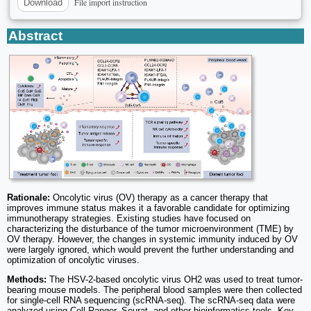
File import instruction
Download
Abstract
Rationale:
Oncolytic virus (OV) therapy as a cancer therapy that
improves immune status makes it a favorable candidate for optimizing
immunotherapy strategies. Existing studies have focused on
characterizing the disturbance of the tumor microenvironment (TME) by
OV therapy. However, the changes in systemic immunity induced by OV
were largely ignored, which would prevent the further understanding and
optimization of oncolytic viruses.
Methods:
The HSV-2-based oncolytic virus OH2 was used to treat tumor-
bearing mouse models. The peripheral blood samples were then collected
for single-cell RNA sequencing (scRNA-seq). The scRNA-seq data were
analyzed using Cell Ranger, Seurat, and other bioinformatics tools. Key