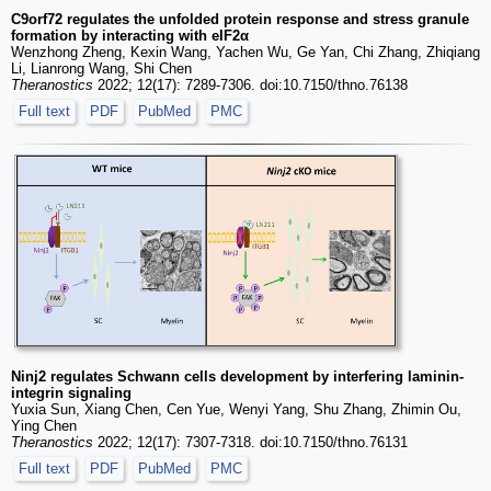
C9orf72 regulates the unfolded protein response and stress granule
formation by interacting with eIF2α
Wenzhong Zheng, Kexin Wang, Yachen Wu, Ge Yan, Chi Zhang, Zhiqiang
Li, Lianrong Wang, Shi Chen
Theranostics
2022; 12(17): 7289-7306. doi:10.7150/thno.76138
Full text
PDF
PubMed
PMC
Ninj2 regulates Schwann cells development by interfering laminin-
integrin signaling
Yuxia Sun, Xiang Chen, Cen Yue, Wenyi Yang, Shu Zhang, Zhimin Ou,
Ying Chen
Theranostics
2022; 12(17): 7307-7318. doi:10.7150/thno.76131
Full text
PDF
PubMed
PMC