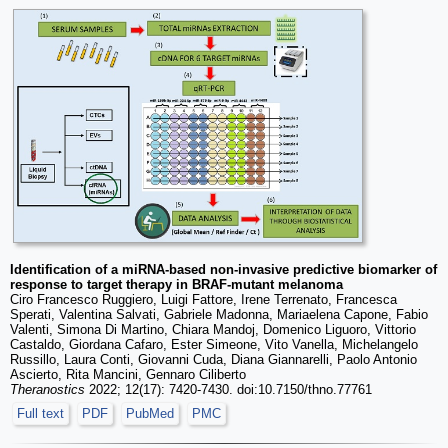
Identification of a miRNA-based non-invasive predictive biomarker of
response to target therapy in BRAF-mutant melanoma
Ciro Francesco Ruggiero, Luigi Fattore, Irene Terrenato, Francesca
Sperati, Valentina Salvati, Gabriele Madonna, Mariaelena Capone, Fabio
Valenti, Simona Di Martino, Chiara Mandoj, Domenico Liguoro, Vittorio
Castaldo, Giordana Cafaro, Ester Simeone, Vito Vanella, Michelangelo
Russillo, Laura Conti, Giovanni Cuda, Diana Giannarelli, Paolo Antonio
Ascierto, Rita Mancini, Gennaro Ciliberto
Theranostics
2022; 12(17): 7420-7430. doi:10.7150/thno.77761
Full text
PDF
PubMed
PMC