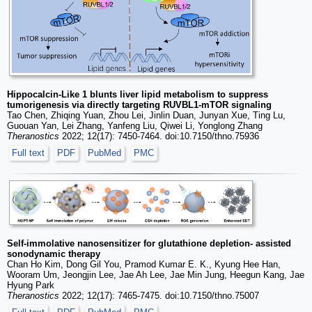
Hippocalcin-Like 1 blunts liver lipid metabolism to suppress
tumorigenesis via directly targeting RUVBL1-mTOR signaling
Tao Chen, Zhiqing Yuan, Zhou Lei, Jinlin Duan, Junyan Xue, Ting Lu,
Guouan Yan, Lei Zhang, Yanfeng Liu, Qiwei Li, Yonglong Zhang
Theranostics
2022; 12(17): 7450-7464. doi:10.7150/thno.75936
Full text
PDF
PubMed
PMC
Self-immolative nanosensitizer for glutathione depletion- assisted
sonodynamic therapy
Chan Ho Kim, Dong Gil You, Pramod Kumar E. K., Kyung Hee Han,
Wooram Um, Jeongjin Lee, Jae Ah Lee, Jae Min Jung, Heegun Kang, Jae
Hyung Park
Theranostics
2022; 12(17): 7465-7475. doi:10.7150/thno.75007