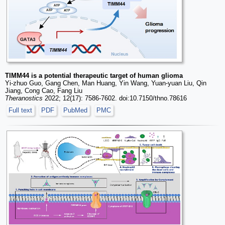
TIMM44 is a potential therapeutic target of human glioma
Yi-zhuo Guo, Gang Chen, Man Huang, Yin Wang, Yuan-yuan Liu, Qin
Jiang, Cong Cao, Fang Liu
Theranostics
2022; 12(17): 7586-7602. doi:10.7150/thno.78616
Full text
PDF
PubMed
PMC