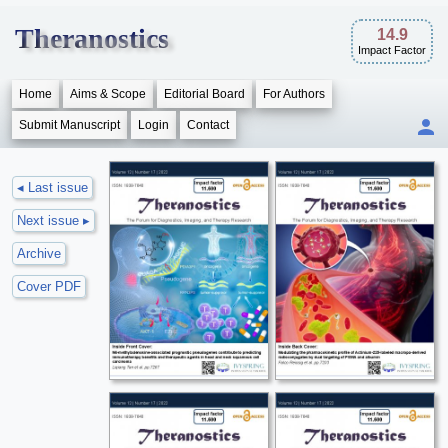
Theranostics
14.9
Impact Factor
Home
Aims & Scope
Editorial Board
For Authors
Submit Manuscript
Login
Contact
◂ Last issue
Next issue ▸
Archive
Cover PDF