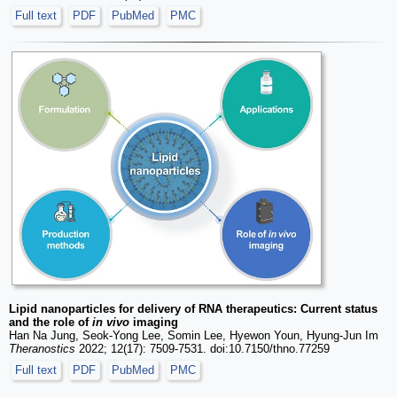
Full text
PDF
PubMed
PMC
Lipid nanoparticles for delivery of RNA therapeutics: Current status
and the role of
in vivo
imaging
Han Na Jung, Seok-Yong Lee, Somin Lee, Hyewon Youn, Hyung-Jun Im
Theranostics
2022; 12(17): 7509-7531. doi:10.7150/thno.77259
Full text
PDF
PubMed
PMC