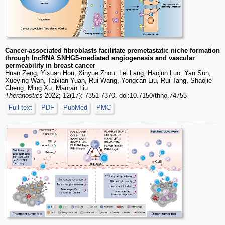
Cancer-associated fibroblasts facilitate premetastatic niche formation
through lncRNA SNHG5-mediated angiogenesis and vascular
permeability in breast cancer
Huan Zeng, Yixuan Hou, Xinyue Zhou, Lei Lang, Haojun Luo, Yan Sun,
Xueying Wan, Taixian Yuan, Rui Wang, Yongcan Liu, Rui Tang, Shaojie
Cheng, Ming Xu, Manran Liu
Theranostics
2022; 12(17): 7351-7370. doi:10.7150/thno.74753
Full text
PDF
PubMed
PMC