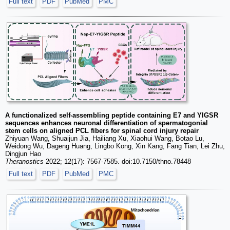
Full text
PDF
PubMed
PMC
A functionalized self-assembling peptide containing E7 and YIGSR
sequences enhances neuronal differentiation of spermatogonial
stem cells on aligned PCL fibers for spinal cord injury repair
Zhiyuan Wang, Shuaijun Jia, Hailiang Xu, Xiaohui Wang, Botao Lu,
Weidong Wu, Dageng Huang, Lingbo Kong, Xin Kang, Fang Tian, Lei Zhu,
Dingjun Hao
Theranostics
2022; 12(17): 7567-7585. doi:10.7150/thno.78448
Full text
PDF
PubMed
PMC