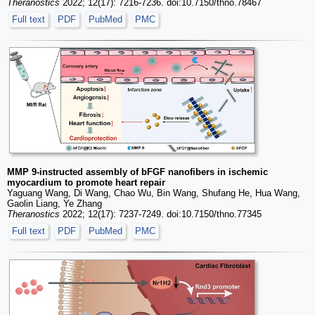
Theranostics
2022; 12(17): 7216-7236. doi:10.7150/thno.78467
Full text
PDF
PubMed
PMC
MMP 9-instructed assembly of bFGF nanofibers in ischemic
myocardium to promote heart repair
Yaguang Wang, Di Wang, Chao Wu, Bin Wang, Shufang He, Hua Wang,
Gaolin Liang, Ye Zhang
Theranostics
2022; 12(17): 7237-7249. doi:10.7150/thno.77345
Full text
PDF
PubMed
PMC