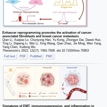
Enhancer reprogramming promotes the activation of cancer-
associated fibroblasts and breast cancer metastasis
Qian Li, Xuejiao Lv, Chunyong Han, Yu Kong, Zhongye Dai, Dawei Huo,
Ting Li, Dapeng Li, Wei Li, Xing Wang, Qian Zhao, Jie Ming, Wen Yang,
Yang Chen, Xudong Wu
Theranostics
2022; 12(17): 7491-7508. doi:10.7150/thno.75853
Full text
PDF
PubMed
PMC
Signatures of EMT, immunosuppression, and inflammation in