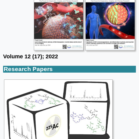
Volume 12 (17); 2022
Research Papers