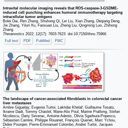
Intravital molecular imaging reveals that ROS-caspase-3-GSDME-
induced cell punching enhances humoral immunotherapy targeting
intracellular tumor antigens
Bolei Dai, Ren Zhang, Shuhong Qi, Lei Liu, Xian Zhang, Deqiang Deng,
Jie Zhang, Yilun Xu, Fanxuan Liu, Zheng Liu, Qingming Luo, Zhihong
Zhang
Theranostics
2022; 12(17): 7603-7623. doi:10.7150/thno.75966
Full text
PDF
PubMed
PMC
The landscape of cancer-associated fibroblasts in colorectal cancer
liver metastases
Ambre Giguelay, Evgenia Turtoi, Lakhdar Khelaf, Guillaume Tosato,
Ikrame Dadi, Tommy Chastel, Marie-Alix Poul, Marine Pratlong, Stefan
Nicolescu, Dany Severac, Antoine Adenis, Olivia Sgarbura-Popescu,
Sébastien Carrère, Philippe Rouanet, François Quenet, Marc Ychou,
Didier Pourqier, Pierre-Emmanuel Colombo, Andrei Turtoi, Jacques