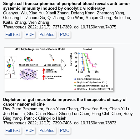
Single-cell transcriptomics of peripheral blood reveals anti-tumor
systemic immunity induced by oncolytic virotherapy
Quanyou Wu, Xiao Hu, Xiaoli Zhang, Defeng Kong, Zhenrong Yang,
Guoliang Li, Zhaoru Gu, Qi Zhang, Duo Wan, Shujun Cheng, Binlei Liu,
Kaitai Zhang, Wen Zhang
Theranostics
2022; 12(17): 7371-7389. doi:10.7150/thno.74075
Full text
PDF
PubMed
PMC
Depletion of gut microbiota improves the therapeutic efficacy of
cancer nanomedicine
Ray Putra Prajnamitra, Yuan-Yuan Cheng, Chaw Yee Beh, Chien-Yi Lu,
Jen-Hao Lin, Shu-Chian Ruan, Sheng-Lun Chen, Hung-Chih Chen, Ruey-
Bing Yang, Patrick Ching-Ho Hsieh
Theranostics
2022; 12(17): 7390-7403. doi:10.7150/thno.73873
Full text
PDF
PubMed
PMC