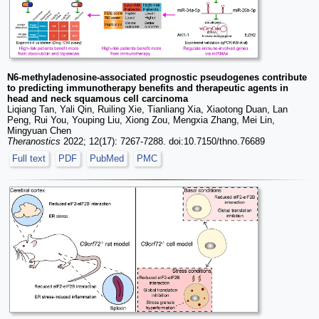
N6-methyladenosine-associated prognostic pseudogenes contribute
to predicting immunotherapy benefits and therapeutic agents in
head and neck squamous cell carcinoma
Liqiang Tan, Yali Qin, Ruiling Xie, Tianliang Xia, Xiaotong Duan, Lan
Peng, Rui You, Youping Liu, Xiong Zou, Mengxia Zhang, Mei Lin,
Mingyuan Chen
Theranostics
2022; 12(17): 7267-7288. doi:10.7150/thno.76689
Full text
PDF
PubMed
PMC