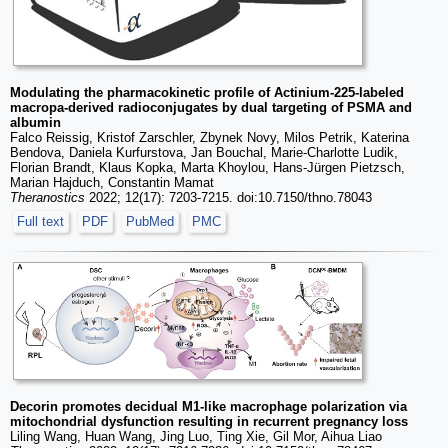
Modulating the pharmacokinetic profile of Actinium-225-labeled
macropa-derived radioconjugates by dual targeting of PSMA and
albumin
Falco Reissig, Kristof Zarschler, Zbynek Novy, Milos Petrik, Katerina
Bendova, Daniela Kurfurstova, Jan Bouchal, Marie-Charlotte Ludik,
Florian Brandt, Klaus Kopka, Marta Khoylou, Hans-Jürgen Pietzsch,
Marian Hajduch, Constantin Mamat
Theranostics
2022; 12(17): 7203-7215. doi:10.7150/thno.78043
Full text
PDF
PubMed
PMC
Decorin promotes decidual M1-like macrophage polarization via
mitochondrial dysfunction resulting in recurrent pregnancy loss
Liling Wang, Huan Wang, Jing Luo, Ting Xie, Gil Mor, Aihua Liao