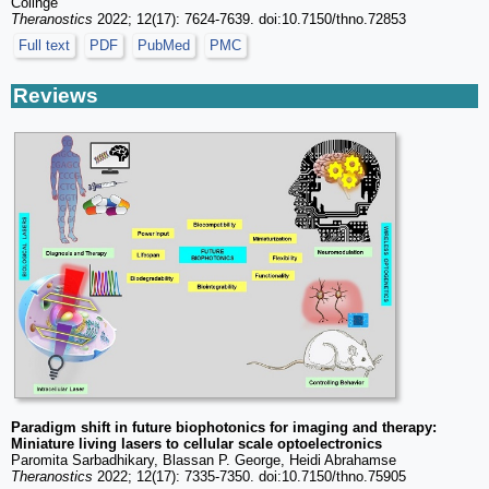
Colinge
Theranostics
2022; 12(17): 7624-7639. doi:10.7150/thno.72853
Full text
PDF
PubMed
PMC
Reviews
Paradigm shift in future biophotonics for imaging and therapy:
Miniature living lasers to cellular scale optoelectronics
Paromita Sarbadhikary, Blassan P. George, Heidi Abrahamse
Theranostics
2022; 12(17): 7335-7350. doi:10.7150/thno.75905