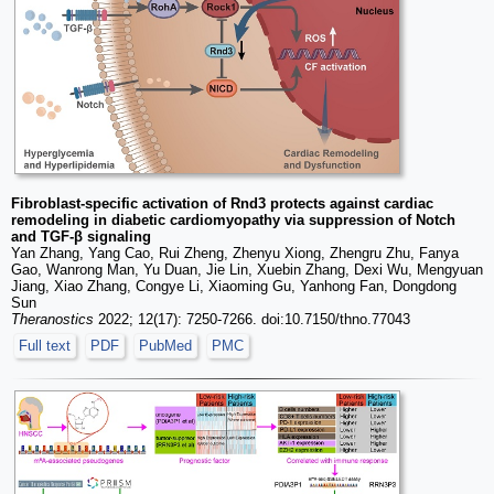
Fibroblast-specific activation of Rnd3 protects against cardiac
remodeling in diabetic cardiomyopathy via suppression of Notch
and TGF-β signaling
Yan Zhang, Yang Cao, Rui Zheng, Zhenyu Xiong, Zhengru Zhu, Fanya
Gao, Wanrong Man, Yu Duan, Jie Lin, Xuebin Zhang, Dexi Wu, Mengyuan
Jiang, Xiao Zhang, Congye Li, Xiaoming Gu, Yanhong Fan, Dongdong
Sun
Theranostics
2022; 12(17): 7250-7266. doi:10.7150/thno.77043
Full text
PDF
PubMed
PMC