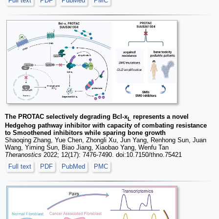
Full text
PDF
PubMed
PMC
The PROTAC selectively degrading Bcl-x
represents a novel
L
Hedgehog pathway inhibitor with capacity of combating resistance
to Smoothened inhibitors while sparing bone growth
Shaoqing Zhang, Yue Chen, Zhongli Xu, Jun Yang, Renhong Sun, Juan
Wang, Yiming Sun, Biao Jiang, Xiaobao Yang, Wenfu Tan
Theranostics
2022; 12(17): 7476-7490. doi:10.7150/thno.75421
Full text
PDF
PubMed
PMC