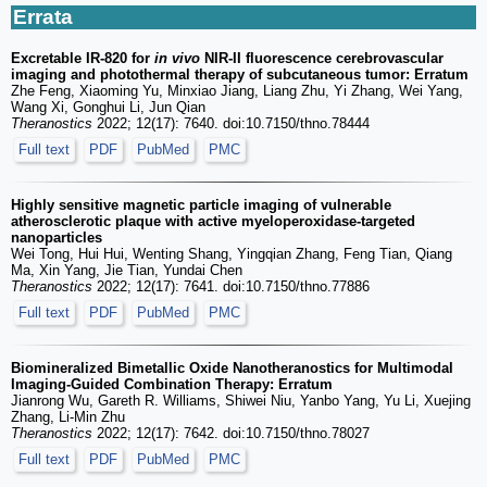
Errata
Excretable IR-820 for
in vivo
NIR-II fluorescence cerebrovascular
imaging and photothermal therapy of subcutaneous tumor: Erratum
Zhe Feng, Xiaoming Yu, Minxiao Jiang, Liang Zhu, Yi Zhang, Wei Yang,
Wang Xi, Gonghui Li, Jun Qian
Theranostics
2022; 12(17): 7640. doi:10.7150/thno.78444
Full text
PDF
PubMed
PMC
Highly sensitive magnetic particle imaging of vulnerable
atherosclerotic plaque with active myeloperoxidase-targeted
nanoparticles
Wei Tong, Hui Hui, Wenting Shang, Yingqian Zhang, Feng Tian, Qiang
Ma, Xin Yang, Jie Tian, Yundai Chen
Theranostics
2022; 12(17): 7641. doi:10.7150/thno.77886
Full text
PDF
PubMed
PMC
Biomineralized Bimetallic Oxide Nanotheranostics for Multimodal
Imaging-Guided Combination Therapy: Erratum
Jianrong Wu, Gareth R. Williams, Shiwei Niu, Yanbo Yang, Yu Li, Xuejing
Zhang, Li-Min Zhu
Theranostics
2022; 12(17): 7642. doi:10.7150/thno.78027
Full text
PDF
PubMed
PMC