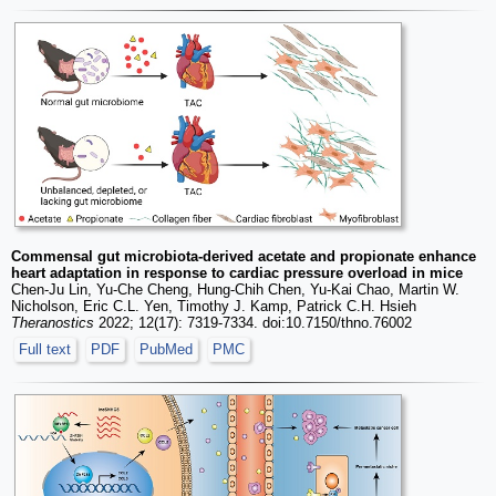
Commensal gut microbiota-derived acetate and propionate enhance
heart adaptation in response to cardiac pressure overload in mice
Chen-Ju Lin, Yu-Che Cheng, Hung-Chih Chen, Yu-Kai Chao, Martin W.
Nicholson, Eric C.L. Yen, Timothy J. Kamp, Patrick C.H. Hsieh
Theranostics
2022; 12(17): 7319-7334. doi:10.7150/thno.76002
Full text
PDF
PubMed
PMC