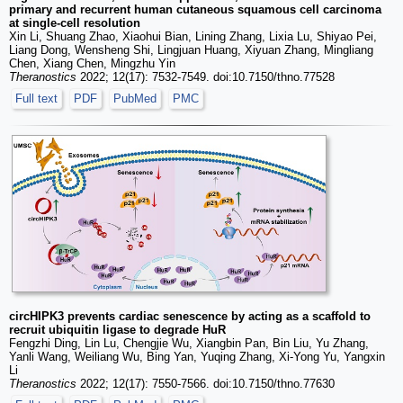
primary and recurrent human cutaneous squamous cell carcinoma
at single-cell resolution
Xin Li, Shuang Zhao, Xiaohui Bian, Lining Zhang, Lixia Lu, Shiyao Pei,
Liang Dong, Wensheng Shi, Lingjuan Huang, Xiyuan Zhang, Mingliang
Chen, Xiang Chen, Mingzhu Yin
Theranostics
2022; 12(17): 7532-7549. doi:10.7150/thno.77528
Full text
PDF
PubMed
PMC
circHIPK3 prevents cardiac senescence by acting as a scaffold to
recruit ubiquitin ligase to degrade HuR
Fengzhi Ding, Lin Lu, Chengjie Wu, Xiangbin Pan, Bin Liu, Yu Zhang,
Yanli Wang, Weiliang Wu, Bing Yan, Yuqing Zhang, Xi-Yong Yu, Yangxin
Li
Theranostics
2022; 12(17): 7550-7566. doi:10.7150/thno.77630