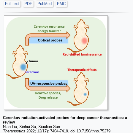
Full text
PDF
PubMed
PMC
Cerenkov radiation-activated probes for deep cancer theranostics: a
review
Nian Liu, Xinhui Su, Xiaolian Sun
Theranostics
2022; 12(17): 7404-7419. doi:10.7150/thno.75279