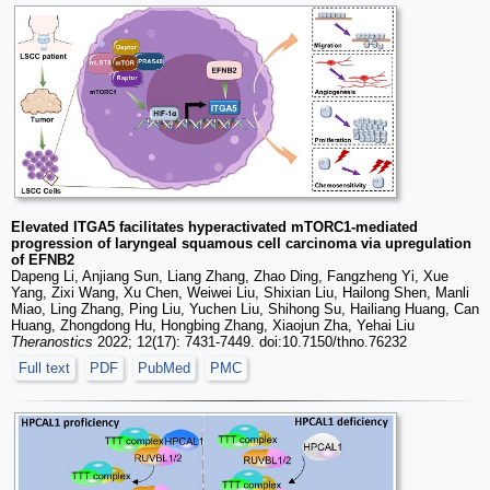
Elevated ITGA5 facilitates hyperactivated mTORC1-mediated
progression of laryngeal squamous cell carcinoma via upregulation
of EFNB2
Dapeng Li, Anjiang Sun, Liang Zhang, Zhao Ding, Fangzheng Yi, Xue
Yang, Zixi Wang, Xu Chen, Weiwei Liu, Shixian Liu, Hailong Shen, Manli
Miao, Ling Zhang, Ping Liu, Yuchen Liu, Shihong Su, Hailiang Huang, Can
Huang, Zhongdong Hu, Hongbing Zhang, Xiaojun Zha, Yehai Liu
Theranostics
2022; 12(17): 7431-7449. doi:10.7150/thno.76232
Full text
PDF
PubMed
PMC