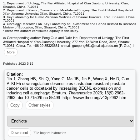
1. Department of Urology, The First Affiliated Hospital of Xi'an Jiaotong University, Xi'an,
Shaanxi, China, 710061
2. Department of Plastic, Cosmetic and Maxillofacial Surgery, The First Affiliated Hospital of
Xi'an Jiaotong University, Xi'an, Shaanxi, China, 710061
3. Key Laboratory for Tumor Precision Medicine of Shaanxi Province, Xi'an, Shaanxi, China,
710061
4. Oncology Research Lab, Key Laboratory of Environment and Genes Related to Diseases,
Ministry of Education, Xi'an, Shaanxi, China, 710061
*These two authors contributed equally to this study.
✉ Corresponding author: Peng Guo and Dalin He, Department of Urology, The First
Affiliated Hospital of Xi'an Jiaotong University, 277 Yan-Ta West Road, Xi'an, Shaanxi
710061, China. Tel: +86 29 85323661, e-mail: guopeng661
@mail.xjtu.edu.cn (P. Guo), h
More
Published 2023-5-15
Citation:
Jia J, Zhang HB, Shi Q, Yang C, Ma JB, Jin B, Wang X, He D, Guo
P. KLF5 downregulation desensitizes castration-resistant prostate
cancer cells to docetaxel by increasing BECN1 expression and
inducing cell autophagy: Erratum.
Theranostics
2023; 13(9):2962-
2963. doi:10.7150/thno.85499. https://www.thno.org/v13p2962.htm
Copy
Other styles
File import instruction
Download