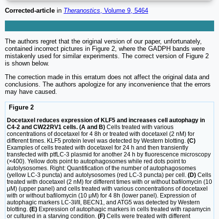
Corrected-article
in
Theranostics
, Volume 9, 5464
The authors regret that the original version of our paper, unfortunately,
contained incorrect pictures in Figure 2, where the GADPH bands were
mistakenly used for similar experiments. The correct version of Figure 2
is shown below.
The correction made in this erratum does not affect the original data and
conclusions. The authors apologize for any inconvenience that the errors
may have caused.
Figure 2
Docetaxel reduces expression of KLF5 and increases cell autophagy in
C4-2 and CW22RV1 cells. (A and B)
Cells treated with various
concentrations of docetaxel for 4 8h or treated with docetaxel (2 nM) for
different times. KLF5 protein level was detected by Western blotting.
(C)
Examples of cells treated with docetaxel for 24 h and then transiently
transfected with ptfLC-3 plasmid for another 24 h by fluorescence microscopy
(×400). Yellow dots point to autophagosomes while red dots point to
autolysosomes. Right: Quantification of the number of autophagosomes
(yellow LC-3 puncta) and autolysosomes (red LC-3 puncta) per cell.
(D)
Cells
treated with docetaxel (2 nM) for different times with or without bafilomycin (10
μM) (upper panel) and cells treated with various concentrations of docetaxel
with or without bafilomycin (10 μM) for 4 8h (lower panel). Expression of
autophagic markers LC-3I/II, BECN1, and ATG5 was detected by Western
blotting.
(E)
Expression of autophagic markers in cells treated with rapamycin
or cultured in a starving condition.
(F)
Cells were treated with different