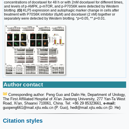
concentrations of docetaxel for 48 h or with 2nM docetaxel for different times,
and levels of p-AMPK, p-mTOR, and p-P70S6K were detected by Western
blotting.
(G)
KLF5 expression and autophagic marker change in cells after
treatment with P70S6K inhibitor (6μM) and docetaxel (2 nM) together or
separately were detected by Western blotting. *
p
<0.05, **
p
<0.01.
Author contact
Corresponding author: Peng Guo and Dalin He, Department of Urology,
The First Affiliated Hospital of Xi'an Jiaotong University, 277 Yan-Ta West
Road, Xi'an, Shaanxi 710061, China. Tel: +86 29 85323661,
e-mail:
guopeng661
@mail.xjtu.edu.cn (P. Guo), hedl
@mail.xjtu.edu.cn (D. He)
Citation styles