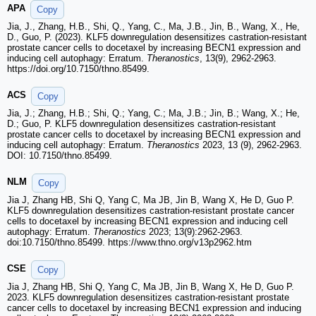
APA
Copy
Jia, J., Zhang, H.B., Shi, Q., Yang, C., Ma, J.B., Jin, B., Wang, X., He,
D., Guo, P. (2023). KLF5 downregulation desensitizes castration-resistant
prostate cancer cells to docetaxel by increasing BECN1 expression and
inducing cell autophagy: Erratum.
Theranostics
, 13(9), 2962-2963.
https://doi.org/10.7150/thno.85499.
ACS
Copy
Jia, J.; Zhang, H.B.; Shi, Q.; Yang, C.; Ma, J.B.; Jin, B.; Wang, X.; He,
D.; Guo, P. KLF5 downregulation desensitizes castration-resistant
prostate cancer cells to docetaxel by increasing BECN1 expression and
inducing cell autophagy: Erratum.
Theranostics
2023, 13 (9), 2962-2963.
DOI: 10.7150/thno.85499.
NLM
Copy
Jia J, Zhang HB, Shi Q, Yang C, Ma JB, Jin B, Wang X, He D, Guo P.
KLF5 downregulation desensitizes castration-resistant prostate cancer
cells to docetaxel by increasing BECN1 expression and inducing cell
autophagy: Erratum.
Theranostics
2023; 13(9):2962-2963.
doi:10.7150/thno.85499. https://www.thno.org/v13p2962.htm
CSE
Copy
Jia J, Zhang HB, Shi Q, Yang C, Ma JB, Jin B, Wang X, He D, Guo P.
2023. KLF5 downregulation desensitizes castration-resistant prostate
cancer cells to docetaxel by increasing BECN1 expression and inducing