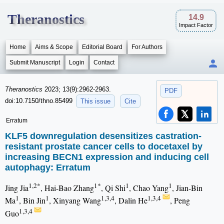
Theranostics
14.9
Impact Factor
Home
Aims & Scope
Editorial Board
For Authors
Submit Manuscript
Login
Contact
Theranostics
2023; 13(9):2962-2963.
PDF
doi:10.7150/thno.85499
This issue
Cite
Erratum
KLF5 downregulation desensitizes castration-
resistant prostate cancer cells to docetaxel by
increasing BECN1 expression and inducing cell
autophagy: Erratum
1,2*
1*
1
1
Jing Jia
, Hai-Bao Zhang
, Qi Shi
, Chao Yang
, Jian-Bin
1
1
1,3,4
1,3,4
Ma
, Bin Jin
, Xinyang Wang
, Dalin He
, Peng
1,3,4
Guo