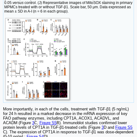
0.05
versus
control. (J) Representative images of MitoSOX staining in primary
MPMCs treated with or without TGF-β1. Scale bar, 50 μm. Data expressed as
mean ± SD in A-I (n = 6 in each group).
More importantly, in each of the cells, treatment with TGF-β1 (5 ng/mL)
for 24 h resulted in a marked decrease in the mRNA expression of key
FAO pathway enzymes, including CPT1A, ACOX1, ACADVL, and
ACADM (Figure
3
C,
Figure S5
B). Immunoblot studies confirmed lower
protein levels of CPT1A in TGF-β1-treated cells (Figure
3
D and
Figure S5
C). The expression of CPT1A in response to TGF-β1 was dose-dependent
(0-10 ng/mL;
Figure S4
D).