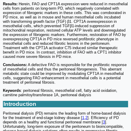
Results:
Herein, FAO and CPT1A expression were reduced in mesothelial
cells from patients on long-term PD, which negatively correlated with
expression of fibrogenic markers in these cells. This was corroborated in
PD mice, as well as in mouse and human mesothelial cells incubated
with transforming growth factor (TGF) β1. CPT1A overexpression in
mesothelial cells, which prevented TGFβ1-induced suppression of
mitochondrial respiration, restored cellular ATP levels and downregulated
the expression of fibrogenic markers. Furthermore, restoration of FAO by
overexpressing CPT1A in PD mice reversed profibrotic phenotype in
mesothelial cells and reduced fibrotic lesions in the peritoneum.
Treatment with the CPT1A activator C75 induced similar therapeutic
benefit in PD mice. In contrast, inhibition of FAO with a CPT1 inhibitor
caused more severe fibrosis in PD mice.
Conclusions:
A defective FAO is responsible for the profibrotic response
of mesothelial cells and thus the peritoneal fibrogenesis. This aberrant
metabolic state could be improved by modulating CPT1A in mesothelial
cells, suggesting FAO enhancement in mesothelial cells is a potential
treatment of peritoneal fibrosis.
Keywords
: peritoneal fibrosis, mesothelial cell, fatty acid oxidation,
carnitine palmitoyltransferase 1A, peritoneal dialysis
Introduction
Peritoneal dialysis (PD) remains the leading form of home-based dialysis
for the treatment of end-stage kidney disease [
1
,
2
]. Efficiency of PD
depends on a healthy and functional peritoneal membrane [
3
].
Unfortunately, long-term exposure of the peritoneum to bioincompatible,
glucose-based dialysis solutions often results in progressive fibrotic