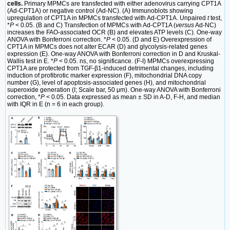
cells.
Primary MPMCs are transfected with either adenovirus carrying CPT1A
(Ad-CPT1A) or negative control (Ad-NC). (A) Immunoblots showing
upregulation of CPT1A in MPMCs transfected with Ad-CPT1A. Unpaired
t
test,
*
P
< 0.05. (B and C) Transfection of MPMCs with Ad-CPT1A (
versus
Ad-NC)
increases the FAO-associated OCR (B) and elevates ATP levels (C). One-way
ANOVA with Bonferroni correction. *
P
< 0.05. (D and E) Overexpression of
CPT1A in MPMCs does not alter ECAR (D) and glycolysis-related genes
expression (E). One-way ANOVA with Bonferroni correction in D and Kruskal-
Wallis test in E. *
P
< 0.05. ns, no significance. (F-I) MPMCs overexpressing
CPT1A are protected from TGF-β1-induced detrimental changes, including
induction of profibrotic marker expression (F), mitochondrial DNA copy
number (G), level of apoptosis-associated genes (H), and mitochondrial
superoxide generation (I; Scale bar, 50 μm). One-way ANOVA with Bonferroni
correction, *
P
< 0.05. Data expressed as mean ± SD in A-D, F-H, and median
with IQR in E (n = 6 in each group).