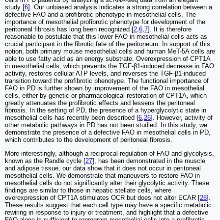
study [
6
]. Our unbiased analysis indicates a strong correlation between a
defective FAO and a profibrotic phenotype in mesothelial cells. The
importance of mesothelial profibrotic phenotype for development of the
peritoneal fibrosis has long been recognized [
2
,
6
,
7
]. It is therefore
reasonable to postulate that this lower FAO in mesothelial cells acts as
crucial participant in the fibrotic fate of the peritoneum. In support of this
notion, both primary mouse mesothelial cells and human MeT-5A cells are
able to use fatty acid as an energy substrate. Overexpression of CPT1A
in mesothelial cells, which prevents the TGF-β1-induced decrease in FAO
activity, restores cellular ATP levels, and reverses the TGF-β1-induced
transition toward the profibrotic phenotype. The functional importance of
FAO in PD is further shown by improvement of the FAO in mesothelial
cells, either by genetic or pharmacological restoration of CPT1A, which
greatly attenuates the profibrotic effects and lessens the peritoneal
fibrosis. In the setting of PD, the presence of a hyperglycolytic state in
mesothelial cells has recently been described [
6
,
26
]. However, activity of
other metabolic pathways in PD has not been studied. In this study, we
demonstrate the presence of a defective FAO in mesothelial cells in PD,
which contributes to the development of peritoneal fibrosis.
More interestingly, although a reciprocal regulation of FAO and glycolysis,
known as the Randle cycle [
27
], has been demonstrated in the muscle
and adipose tissue, our data show that it does not occur in peritoneal
mesothelial cells. We demonstrate that maneuvers to restore FAO in
mesothelial cells do not significantly alter their glycolytic activity. These
findings are similar to those in hepatic stellate cells, where
overexpression of CPT1A stimulates OCR but does not alter ECAR [
28
].
These results suggest that each cell type may have a specific metabolic
rewiring in response to injury or treatment, and highlight that a defective
FAO alone is sufficient to reprogram mesothelial cells into a profibrotic