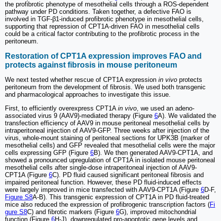
the profibrotic phenotype of mesothelial cells through a ROS-dependent
pathway under PD conditions. Taken together, a defective FAO is
involved in TGF-β1-induced profibrotic phenotype in mesothelial cells,
supporting that repression of CPT1A-driven FAO in mesothelial cells
could be a critical factor contributing to the profibrotic process in the
peritoneum.
Restoration of CPT1A expression improves FAO and
protects against fibrosis in mouse peritoneum
We next tested whether rescue of CPT1A expression
in vivo
protects
peritoneum from the development of fibrosis. We used both transgenic
and pharmacological approaches to investigate this issue.
First, to efficiently overexpress CPT1A
in vivo
, we used an adeno-
associated virus 9 (AAV9)-mediated therapy (Figure
6
A). We validated the
transfection efficiency of AAV9 in mouse peritoneal mesothelial cells by
intraperitoneal injection of AAV9-GFP. Three weeks after injection of the
virus, whole-mount staining of peritoneal sections for UPK3B (marker of
mesothelial cells) and GFP revealed that mesothelial cells were the major
cells expressing GFP (Figure
6
B). We then generated AAV9-CPT1A, and
showed a pronounced upregulation of CPT1A in isolated mouse peritoneal
mesothelial cells after single-dose intraperitoneal injection of AAV9-
CPT1A (Figure
6
C). PD fluid caused significant peritoneal fibrosis and
impaired peritoneal function. However, these PD fluid-induced effects
were largely improved in mice transfected with AAV9-CPT1A (Figure
6
D-F,
Figure S8
A-B). This transgenic expression of CPT1A in PD fluid-treated
mice also reduced the expression of profibrogenic transcription factors (
Fi
gure S8
C) and fibrotic markers (Figure
6
G), improved mitochondrial
function (Figure
6
H-J), downregulated pro-apoptotic gene levels and