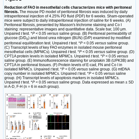
Reduction of FAO in mesothelial cells characterizes mice with peritoneal
fibrosis.
The mouse PD model of peritoneal fibrosis was induced by daily
intraperitoneal injection of 4.25% PD fluid (PDF) for 6 weeks. Sham-operated
mice were subject to daily intraperitoneal injection of saline for 6 weeks. (A)
Peritoneal fibrosis, presented by Masson's trichrome staining and Co I
staining: representative images and quantitative data. Scale bar, 100 μm.
Unpaired
t
test. *
P
< 0.05
versus
saline group. (B) Peritoneal permeability of
glucose (D/D
) and blood urea nitrogen (BUN) (D/P) examined by modified
0
peritoneal equilibration test. Unpaired
t
test. *
P
< 0.05
versus
saline group.
(C) Transcript levels of key FAO enzymes in isolated mouse peritoneal
mesothelial cells (MPMCs). Unpaired
t
test. *
P
< 0.05
versus
saline group. (D)
CPT1A protein levels in isolated MPMCs. Unpaired
t
test. *
P
< 0.05
versus
saline group. (E) Immunofluorescence staining for uroplakin 3B (UPK3B) and
CPT1A in peritoneal tissues. (F) Protein levels of E-cad, FN and Co I in
isolated MPMCs. Unpaired
t
test. *
P
< 0.05
versus
saline group. (G) mtDNA
copy number in isolated MPMCs. Unpaired
t
test. *
P
< 0.05
versus
saline
group. (H) Transcript levels of apoptosis markers in isolated MPMCs.
Unpaired
t
test. *
P
< 0.05
versus
saline group. Data expressed as mean ± SD
in A-D, F-H (n = 6 in each group).