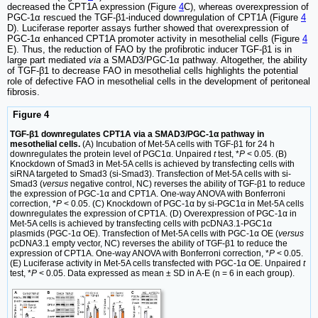
decreased the CPT1A expression (Figure
4
C), whereas overexpression of
PGC-1α rescued the TGF-β1-induced downregulation of CPT1A (Figure
4
D). Luciferase reporter assays further showed that overexpression of
PGC-1α enhanced CPT1A promoter activity in mesothelial cells (Figure
4
E). Thus, the reduction of FAO by the profibrotic inducer TGF-β1 is in
large part mediated
via
a SMAD3/PGC-1α pathway. Altogether, the ability
of TGF-β1 to decrease FAO in mesothelial cells highlights the potential
role of defective FAO in mesothelial cells in the development of peritoneal
fibrosis.
Figure 4
TGF-β1 downregulates CPT1A via a SMAD3/PGC-1α pathway in
mesothelial cells.
(A) Incubation of Met-5A cells with TGF-β1 for 24 h
downregulates the protein level of PGC1α. Unpaired
t
test, *
P
< 0.05. (B)
Knockdown of Smad3 in Met-5A cells is achieved by transfecting cells with
siRNA targeted to Smad3 (si-Smad3). Transfection of Met-5A cells with si-
Smad3 (
versus
negative control, NC) reverses the ability of TGF-β1 to reduce
the expression of PGC-1α and CPT1A. One-way ANOVA with Bonferroni
correction, *
P
< 0.05. (C) Knockdown of PGC-1α by si-PGC1α in Met-5A cells
downregulates the expression of CPT1A. (D) Overexpression of PGC-1α in
Met-5A cells is achieved by transfecting cells with pcDNA3.1-PGC1α
plasmids (PGC-1α OE). Transfection of Met-5A cells with PGC-1α OE (
versus
pcDNA3.1 empty vector, NC) reverses the ability of TGF-β1 to reduce the
expression of CPT1A. One-way ANOVA with Bonferroni correction, *
P
< 0.05.
(E) Luciferase activity in Met-5A cells transfected with PGC-1α OE. Unpaired
t
test, *
P
< 0.05. Data expressed as mean ± SD in A-E (n = 6 in each group).