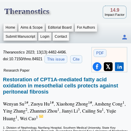
Theranostics
14.9
Impact Factor
Home
Aims & Scope
Editorial Board
For Authors
Submit Manuscript
Login
Contact
Theranostics
2023; 13(13):4482-4496.
PDF
doi:10.7150/thno.84921
This issue
Cite
Research Paper
Restoration of CPT1A-mediated fatty acid
oxidation in mesothelial cells protects against
peritoneal fibrosis
1#
1#
1#
1
Wenyan Su
, Zuoyu Hu
, Xiaohong Zhong
, Ansheng Cong
,
2
1
3
1
Ying Zhang
, Zhanmei Zhou
, Jianyi Li
, Cailing Su
, Yujie
1
1
Huang
, Wei Cao
1. Division of Nephrology, Nanfang Hospital, Southern Medical University, State Key
Laboratory of Organ Failure Research, Guangdong Provincial Key Laboratory of Nephrology,