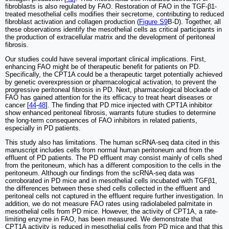
fibroblasts is also regulated by FAO. Restoration of FAO in the TGF-β1-
treated mesothelial cells modifies their secretome, contributing to reduced
fibroblast activation and collagen production (
Figure S9
B-D). Together, all
these observations identify the mesothelial cells as critical participants in
the production of extracellular matrix and the development of peritoneal
fibrosis.
Our studies could have several important clinical implications. First,
enhancing FAO might be of therapeutic benefit for patients on PD.
Specifically, the CPT1A could be a therapeutic target potentially achieved
by genetic overexpression or pharmacological activation, to prevent the
progressive peritoneal fibrosis in PD. Next, pharmacological blockade of
FAO has gained attention for the its efficacy to treat heart diseases or
cancer [
44
-
48
]. The finding that PD mice injected with CPT1A inhibitor
show enhanced peritoneal fibrosis, warrants future studies to determine
the long-term consequences of FAO inhibitors in related patients,
especially in PD patients.
This study also has limitations. The human scRNA-seq data cited in this
manuscript includes cells from normal human peritoneum and from the
effluent of PD patients. The PD effluent may consist mainly of cells shed
from the peritoneum, which has a different composition to the cells in the
peritoneum. Although our findings from the scRNA-seq data was
corroborated in PD mice and in mesothelial cells incubated with TGFβ1,
the differences between these shed cells collected in the effluent and
peritoneal cells not captured in the effluent require further investigation. In
addition, we do not measure FAO rates using radiolabeled palmitate in
mesothelial cells from PD mice. However, the activity of CPT1A, a rate-
limiting enzyme in FAO, has been measured. We demonstrate that
CPT1A activity is reduced in mesothelial cells from PD mice and that this