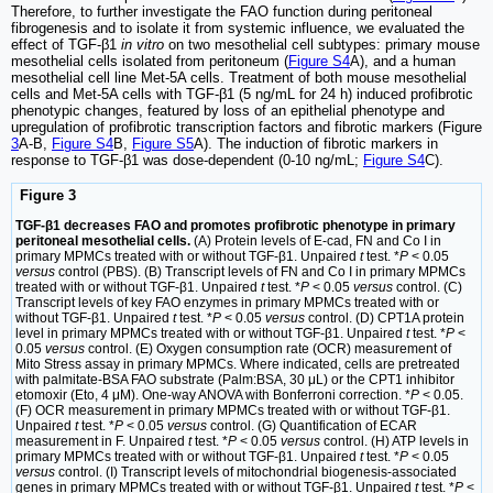
Therefore, to further investigate the FAO function during peritoneal
fibrogenesis and to isolate it from systemic influence, we evaluated the
effect of TGF-β1
in vitro
on two mesothelial cell subtypes: primary mouse
mesothelial cells isolated from peritoneum (
Figure S4
A), and a human
mesothelial cell line Met-5A cells. Treatment of both mouse mesothelial
cells and Met-5A cells with TGF-β1 (5 ng/mL for 24 h) induced profibrotic
phenotypic changes, featured by loss of an epithelial phenotype and
upregulation of profibrotic transcription factors and fibrotic markers (Figure
3
A-B,
Figure S4
B,
Figure S5
A). The induction of fibrotic markers in
response to TGF-β1 was dose-dependent (0-10 ng/mL;
Figure S4
C).
Figure 3
TGF-β1 decreases FAO and promotes profibrotic phenotype in primary
peritoneal mesothelial cells.
(A) Protein levels of E-cad, FN and Co I in
primary MPMCs treated with or without TGF-β1. Unpaired
t
test. *
P
< 0.05
versus
control (PBS). (B) Transcript levels of FN and Co I in primary MPMCs
treated with or without TGF-β1. Unpaired
t
test. *
P
< 0.05
versus
control. (C)
Transcript levels of key FAO enzymes in primary MPMCs treated with or
without TGF-β1. Unpaired
t
test. *
P
< 0.05
versus
control. (D) CPT1A protein
level in primary MPMCs treated with or without TGF-β1. Unpaired
t
test. *
P
<
0.05
versus
control. (E) Oxygen consumption rate (OCR) measurement of
Mito Stress assay in primary MPMCs. Where indicated, cells are pretreated
with palmitate-BSA FAO substrate (Palm:BSA, 30 μL) or the CPT1 inhibitor
etomoxir (Eto, 4 μM). One-way ANOVA with Bonferroni correction. *
P
< 0.05.
(F) OCR measurement in primary MPMCs treated with or without TGF-β1.
Unpaired
t
test. *
P
< 0.05
versus
control. (G) Quantification of ECAR
measurement in F. Unpaired
t
test. *
P
< 0.05
versus
control. (H) ATP levels in
primary MPMCs treated with or without TGF-β1. Unpaired
t
test. *
P
< 0.05
versus
control. (I) Transcript levels of mitochondrial biogenesis-associated
genes in primary MPMCs treated with or without TGF-β1. Unpaired
t
test. *
P
<