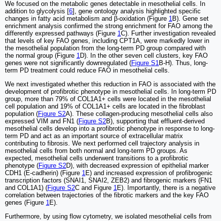
We focused on the metabolic genes detectable in mesothelial cells. In
addition to glycolysis [
6
], gene ontology analysis highlighted specific
changes in fatty acid metabolism and β-oxidation (Figure
1
B). Gene set
enrichment analysis confirmed the strong enrichment for FAO among the
differently expressed pathways (Figure
1
C). Further investigation revealed
that levels of key FAO genes, including CPT1A, were markedly lower in
the mesothelial population from the long-term PD group compared with
the normal group (Figure
1
D). In the other seven cell clusters, key FAO
genes were not significantly downregulated (
Figure S1
B-H). Thus, long-
term PD treatment could reduce FAO in mesothelial cells.
We next investigated whether this reduction in FAO is associated with the
development of profibrotic phenotype in mesothelial cells. In long-term PD
group, more than 79% of COL1A1+ cells were located in the mesothelial
cell population and 19% of COL1A1+ cells are located in the fibroblast
population (
Figure S2
A). These collagen-producing mesothelial cells also
expressed VIM and FN1 (
Figure S2
B), supporting that effluent-derived
mesothelial cells develop into a profibrotic phenotype in response to long-
term PD and act as an important source of extracellular matrix
contributing to fibrosis. We next performed cell trajectory analysis in
mesothelial cells from both normal and long-term PD groups. As
expected, mesothelial cells underwent transitions to a profibrotic
phenotype (
Figure S2
D), with decreased expression of epithelial marker
CDH1 (E-cadherin) (Figure
1
E) and increased expression of profibrogenic
transcription factors (SNAI1, SNAI2, ZEB2) and fibrogenic markers (FN1
and COL1A1) (
Figure S2
C and Figure
1
E). Importantly, there is a negative
correlation between trajectories of the fibrotic markers and the key FAO
genes (Figure
1
E).
Furthermore, by using flow cytometry, we isolated mesothelial cells from