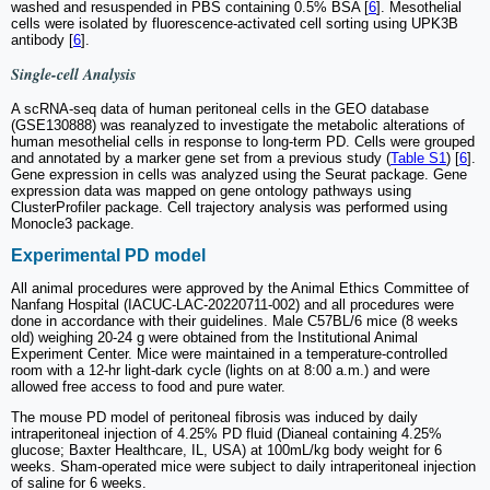
washed and resuspended in PBS containing 0.5% BSA [
6
]. Mesothelial
cells were isolated by fluorescence-activated cell sorting using UPK3B
antibody [
6
].
Single-cell Analysis
A scRNA-seq data of human peritoneal cells in the GEO database
(GSE130888) was reanalyzed to investigate the metabolic alterations of
human mesothelial cells in response to long-term PD. Cells were grouped
and annotated by a marker gene set from a previous study (
Table S1
) [
6
].
Gene expression in cells was analyzed using the Seurat package. Gene
expression data was mapped on gene ontology pathways using
ClusterProfiler package. Cell trajectory analysis was performed using
Monocle3 package.
Experimental PD model
All animal procedures were approved by the Animal Ethics Committee of
Nanfang Hospital (IACUC-LAC-20220711-002) and all procedures were
done in accordance with their guidelines. Male C57BL/6 mice (8 weeks
old) weighing 20-24 g were obtained from the Institutional Animal
Experiment Center. Mice were maintained in a temperature-controlled
room with a 12-hr light-dark cycle (lights on at 8:00 a.m.) and were
allowed free access to food and pure water.
The mouse PD model of peritoneal fibrosis was induced by daily
intraperitoneal injection of 4.25% PD fluid (Dianeal containing 4.25%
glucose; Baxter Healthcare, IL, USA) at 100mL/kg body weight for 6
weeks. Sham-operated mice were subject to daily intraperitoneal injection
of saline for 6 weeks.