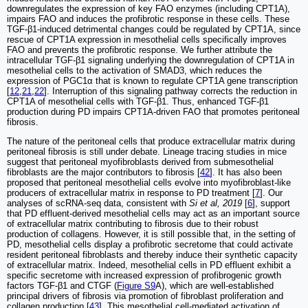
downregulates the expression of key FAO enzymes (including CPT1A),
impairs FAO and induces the profibrotic response in these cells. These
TGF-β1-induced detrimental changes could be regulated by CPT1A, since
rescue of CPT1A expression in mesothelial cells specifically improves
FAO and prevents the profibrotic response. We further attribute the
intracellular TGF-β1 signaling underlying the downregulation of CPT1A in
mesothelial cells to the activation of SMAD3, which reduces the
expression of PGC1α that is known to regulate CPT1A gene transcription
[
12
,
21
,
22
]. Interruption of this signaling pathway corrects the reduction in
CPT1A of mesothelial cells with TGF-β1. Thus, enhanced TGF-β1
production during PD impairs CPT1A-driven FAO that promotes peritoneal
fibrosis.
The nature of the peritoneal cells that produce extracellular matrix during
peritoneal fibrosis is still under debate. Lineage tracing studies in mice
suggest that peritoneal myofibroblasts derived from submesothelial
fibroblasts are the major contributors to fibrosis [
42
]. It has also been
proposed that peritoneal mesothelial cells evolve into myofibroblast-like
producers of extracellular matrix in response to PD treatment [
7
]. Our
analyses of scRNA-seq data, consistent with
Si et al, 2019
[
6
], support
that PD effluent-derived mesothelial cells may act as an important source
of extracellular matrix contributing to fibrosis due to their robust
production of collagens. However, it is still possible that, in the setting of
PD, mesothelial cells display a profibrotic secretome that could activate
resident peritoneal fibroblasts and thereby induce their synthetic capacity
of extracellular matrix. Indeed, mesothelial cells in PD effluent exhibit a
specific secretome with increased expression of profibrogenic growth
factors TGF-β1 and CTGF (
Figure S9
A), which are well-established
principal drivers of fibrosis via promotion of fibroblast proliferation and
collagen production [
43
]. This mesothelial cell-mediated activation of