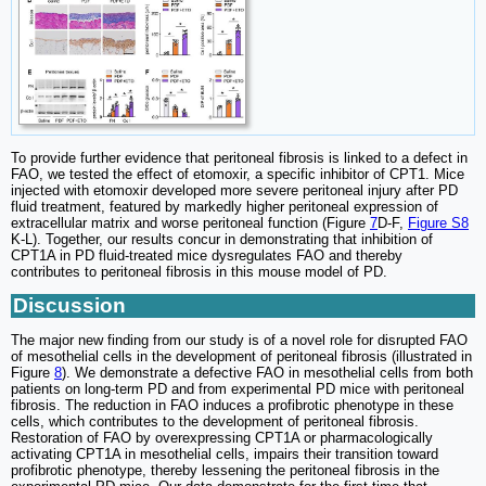
To provide further evidence that peritoneal fibrosis is linked to a defect in
FAO, we tested the effect of etomoxir, a specific inhibitor of CPT1. Mice
injected with etomoxir developed more severe peritoneal injury after PD
fluid treatment, featured by markedly higher peritoneal expression of
extracellular matrix and worse peritoneal function (Figure
7
D-F,
Figure S8
K-L). Together, our results concur in demonstrating that inhibition of
CPT1A in PD fluid-treated mice dysregulates FAO and thereby
contributes to peritoneal fibrosis in this mouse model of PD.
Discussion
The major new finding from our study is of a novel role for disrupted FAO
of mesothelial cells in the development of peritoneal fibrosis (illustrated in
Figure
8
). We demonstrate a defective FAO in mesothelial cells from both
patients on long-term PD and from experimental PD mice with peritoneal
fibrosis. The reduction in FAO induces a profibrotic phenotype in these
cells, which contributes to the development of peritoneal fibrosis.
Restoration of FAO by overexpressing CPT1A or pharmacologically
activating CPT1A in mesothelial cells, impairs their transition toward
profibrotic phenotype, thereby lessening the peritoneal fibrosis in the