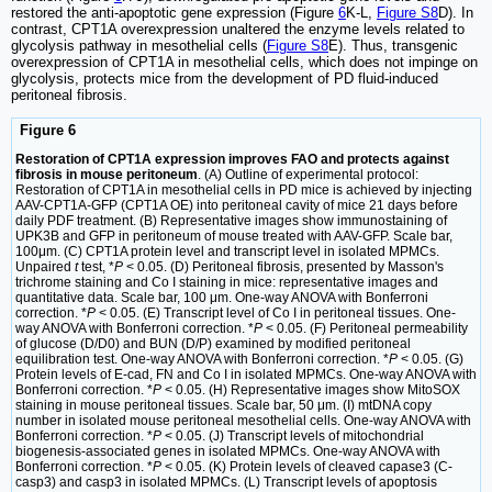
restored the anti-apoptotic gene expression (Figure
6
K-L,
Figure S8
D). In
contrast, CPT1A overexpression unaltered the enzyme levels related to
glycolysis pathway in mesothelial cells (
Figure S8
E). Thus, transgenic
overexpression of CPT1A in mesothelial cells, which does not impinge on
glycolysis, protects mice from the development of PD fluid-induced
peritoneal fibrosis.
Figure 6
Restoration of CPT1A expression improves FAO and protects against
fibrosis in mouse peritoneum
. (A) Outline of experimental protocol:
Restoration of CPT1A in mesothelial cells in PD mice is achieved by injecting
AAV-CPT1A-GFP (CPT1A OE) into peritoneal cavity of mice 21 days before
daily PDF treatment. (B) Representative images show immunostaining of
UPK3B and GFP in peritoneum of mouse treated with AAV-GFP. Scale bar,
100μm. (C) CPT1A protein level and transcript level in isolated MPMCs.
Unpaired
t
test, *
P
< 0.05. (D) Peritoneal fibrosis, presented by Masson's
trichrome staining and Co I staining in mice: representative images and
quantitative data. Scale bar, 100 μm. One-way ANOVA with Bonferroni
correction. *
P
< 0.05. (E) Transcript level of Co I in peritoneal tissues. One-
way ANOVA with Bonferroni correction. *
P
< 0.05. (F) Peritoneal permeability
of glucose (D/D0) and BUN (D/P) examined by modified peritoneal
equilibration test. One-way ANOVA with Bonferroni correction. *
P
< 0.05. (G)
Protein levels of E-cad, FN and Co I in isolated MPMCs. One-way ANOVA with
Bonferroni correction. *
P
< 0.05. (H) Representative images show MitoSOX
staining in mouse peritoneal tissues. Scale bar, 50 μm. (I) mtDNA copy
number in isolated mouse peritoneal mesothelial cells. One-way ANOVA with
Bonferroni correction. *
P
< 0.05. (J) Transcript levels of mitochondrial
biogenesis-associated genes in isolated MPMCs. One-way ANOVA with
Bonferroni correction. *
P
< 0.05. (K) Protein levels of cleaved capase3 (C-
casp3) and casp3 in isolated MPMCs. (L) Transcript levels of apoptosis