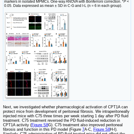
markers in isolated MPMCs. One-way ANOVA with Bonferroni correction. *
P
<
0.05. Data expressed as mean ± SD in C-G and I-L (n = 6 in each group).
Next, we investigated whether pharmacological activation of CPT1A can
protect mice from development of peritoneal fibrosis. We intraperitoneally
injected mice with C75 three times per week starting 1 day after PD fluid
treatment. C75 treatment reversed the PD fluid-induced reduction in
CPT1A activity (
Figure S8
G). C75 treatment also improved peritoneal
fibrosis and function in this PD model (Figure
7
A-C,
Figure S8
H-I).
Similarly, C75 administration of PD fluid-treated mice did not affect the