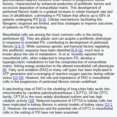
lesions, characterized by enhanced production of profibrotic factors and
excessive deposition of extracellular matrix. This development of
peritoneal fibrosis leads to a gradual increase in solute transport rate and
loss of ultrafiltration, culminating in PD failure that affects up to 50% of
patients undergoing PD [
4
,
5
]. Cellular mechanisms facilitating this
fibrogenic response are limited, and thus strategies to improve outcomes
of patients on PD are lacking.
Mesothelial cells are among the most common cells in the resting
peritoneum [
6
]. They are plastic and can acquire a profibrotic phenotype
in response to extended PD, contributing to development of peritoneal
fibrosis [
2
,
6
,
7
]. While numerous genetic and humoral factors regulating
this profibrotic response have been identified [
6
,
8
-
11
], much less is
known about the role of metabolism. Si
et al.
recently reported that
mesothelial cells, when subjected to long-term PD, develop a
hyperglycolytic metabolism to fuel the overproduction of extracellular
matrix, linking energy production to the altered mesothelial cell phenotype
[
6
]. Fatty acid oxidation (FAO) in many cell types has been implicated in
ATP generation and scavenging of reactive oxygen species during cellular
stress [
12
-
15
]. However, the role and importance of FAO in mesothelial
cells in the progression of peritoneal fibrosis remain undefined.
A rate-limiting step of FAO is the shuttling of long-chain fatty acids into
mitochondria by carnitine palmitoyltransferase 1 (CPT1). Of the CPT1
family, CPT1A is the most widely distributed isoform and has high
catalytic activity [
16
]. Reduced expression of CPT1A in tubular cells has
been implicated in kidney fibrosis in animal models of kidney injury [
12
,
1
7
]. However, the expression and the potential role of CPT1 in mesothelial
cells in the setting of PD have not been examined.