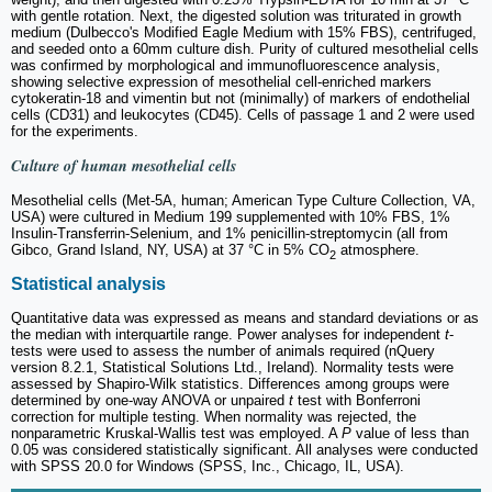
with gentle rotation. Next, the digested solution was triturated in growth
medium (Dulbecco's Modified Eagle Medium with 15% FBS), centrifuged,
and seeded onto a 60mm culture dish. Purity of cultured mesothelial cells
was confirmed by morphological and immunofluorescence analysis,
showing selective expression of mesothelial cell-enriched markers
cytokeratin-18 and vimentin but not (minimally) of markers of endothelial
cells (CD31) and leukocytes (CD45). Cells of passage 1 and 2 were used
for the experiments.
Culture of human mesothelial cells
Mesothelial cells (Met-5A, human; American Type Culture Collection, VA,
USA) were cultured in Medium 199 supplemented with 10% FBS, 1%
Insulin-Transferrin-Selenium, and 1% penicillin-streptomycin (all from
Gibco, Grand Island, NY, USA) at 37 °C in 5% CO
atmosphere.
2
Statistical analysis
Quantitative data was expressed as means and standard deviations or as
the median with interquartile range. Power analyses for independent
t
-
tests were used to assess the number of animals required (nQuery
version 8.2.1, Statistical Solutions Ltd., Ireland). Normality tests were
assessed by Shapiro-Wilk statistics. Differences among groups were
determined by one-way ANOVA or unpaired
t
test with Bonferroni
correction for multiple testing. When normality was rejected, the
nonparametric Kruskal-Wallis test was employed. A
P
value of less than
0.05 was considered statistically significant. All analyses were conducted
with SPSS 20.0 for Windows (SPSS, Inc., Chicago, IL, USA).