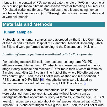
Hence, in the context of PD, we investigate the role of FAO in mesothelial
cells during peritoneal fibrosis and assess whether targeting FAO reduces
PD-related peritoneal fibrosis. We address these issues using human
single-cell RNA sequencing (scRNA-seq) data,
in vivo
mouse models and
in vitro
cell models.
Materials and Methods
Human samples
Protocols using human samples were approved by the Ethics Committee
of the Second Affiliated Hospital of Guangzhou Medical University (2021-
hs-61), and were performed according to the Declaration of Helsinki.
Isolation of human peritoneal mesothelial cells by flow cytometry
For isolating mesothelial cells from patients on long-term PD, PD
effluents were obtained from 12 patients who were diagnosed with end-
stage kidney disease and received PD for more than 6 years (8 females,
4 males; age, 48 ± 12.4 years). The fluid of the whole PD efferent bag
was centrifuged. Then, the cell pellet was washed and resuspended in
PBS containing 0.5% BSA [
6
]. Mesothelial cells were isolated by
fluorescence-activated cell sorting using UPK3B antibody [
6
].
For isolation of normal human mesothelial cells, omentum specimens
were obtained from 6 nonuremic patients without known cancer,
undergoing elective abdominal surgery (4 females, 2 males; age, 53 ± 7.9
2
years). Tissues were cut into about 4-mm
pieces, digested with 0.25%
Trypsin-EDTA and centrifuged at 500g for 5 min. Then, the cell pellet was