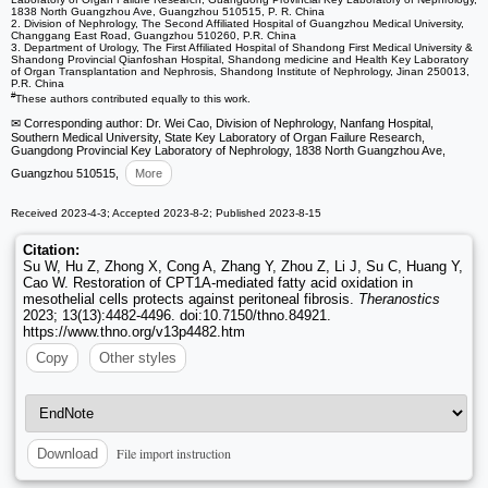
1838 North Guangzhou Ave, Guangzhou 510515, P. R. China
2. Division of Nephrology, The Second Affiliated Hospital of Guangzhou Medical University,
Changgang East Road, Guangzhou 510260, P.R. China
3. Department of Urology, The First Affiliated Hospital of Shandong First Medical University &
Shandong Provincial Qianfoshan Hospital, Shandong medicine and Health Key Laboratory
of Organ Transplantation and Nephrosis, Shandong Institute of Nephrology, Jinan 250013,
P.R. China
#
These authors contributed equally to this work.
✉ Corresponding author: Dr. Wei Cao, Division of Nephrology, Nanfang Hospital,
Southern Medical University, State Key Laboratory of Organ Failure Research,
Guangdong Provincial Key Laboratory of Nephrology, 1838 North Guangzhou Ave,
Guangzhou 510515,
More
Received 2023-4-3; Accepted 2023-8-2; Published 2023-8-15
Citation:
Su W, Hu Z, Zhong X, Cong A, Zhang Y, Zhou Z, Li J, Su C, Huang Y,
Cao W. Restoration of CPT1A-mediated fatty acid oxidation in
mesothelial cells protects against peritoneal fibrosis.
Theranostics
2023; 13(13):4482-4496. doi:10.7150/thno.84921.
https://www.thno.org/v13p4482.htm
Copy
Other styles
File import instruction
Download