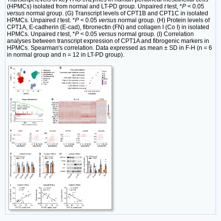
(HPMCs) isolated from normal and LT-PD group. Unpaired
t
test, *
P
< 0.05
versus
normal group. (G) Transcript levels of CPT1B and CPT1C in isolated
HPMCs. Unpaired
t
test. *
P
< 0.05
versus
normal group. (H) Protein levels of
CPT1A, E-cadherin (E-cad), fibronectin (FN) and collagen I (Co I) in isolated
HPMCs. Unpaired
t
test, *
P
< 0.05
versus
normal group. (I) Correlation
analyses between transcript expression of CPT1A and fibrogenic markers in
HPMCs. Spearman's correlation. Data expressed as mean ± SD in F-H (n = 6
in normal group and n = 12 in LT-PD group).