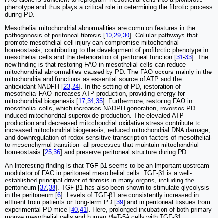
phenotype and thus plays a critical role in determining the fibrotic process
during PD.
Mesothelial mitochondrial abnormalities are common features in the
pathogenesis of peritoneal fibrosis [
10
,
29
,
30
]. Cellular pathways that
promote mesothelial cell injury can compromise mitochondrial
homeostasis, contributing to the development of profibrotic phenotype in
mesothelial cells and the deterioration of peritoneal function [
31
-
33
]. The
new finding is that restoring FAO in mesothelial cells can reduce
mitochondrial abnormalities caused by PD. The FAO occurs mainly in the
mitochondria and functions as essential source of ATP and the
antioxidant NADPH [
23
,
24
]. In the setting of PD, restoration of
mesothelial FAO increases ATP production, providing energy for
mitochondrial biogenesis [
17
,
34
,
35
]. Furthermore, restoring FAO in
mesothelial cells, which increases NADPH generation, reverses PD-
induced mitochondrial superoxide production. The elevated ATP
production and decreased mitochondrial oxidative stress contribute to
increased mitochondrial biogenesis, reduced mitochondrial DNA damage,
and downregulation of redox-sensitive transcription factors of mesothelial-
to-mesenchymal transition- all processes that maintain mitochondrial
homeostasis [
25
,
36
] and preserve peritoneal structure during PD.
An interesting finding is that TGF-β1 seems to be an important upstream
modulator of FAO in peritoneal mesothelial cells. TGF-β1 is a well-
established principal driver of fibrosis in many organs, including the
peritoneum [
37
,
38
]. TGF-β1 has also been shown to stimulate glycolysis
in the peritoneum [
6
]. Levels of TGF-β1 are consistently increased in
effluent from patients on long-term PD [
39
] and in peritoneal tissues from
experimental PD mice [
40
,
41
]. Here, prolonged incubation of both primary
mouse mesothelial cells and human MeT-5A cells with TGF-β1,