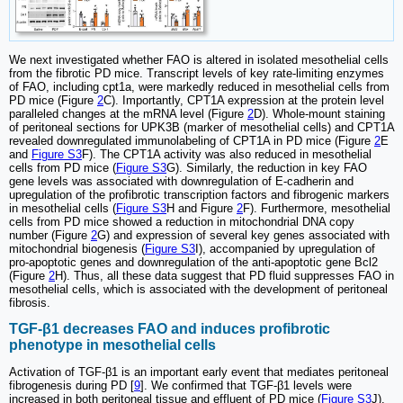
We next investigated whether FAO is altered in isolated mesothelial cells
from the fibrotic PD mice. Transcript levels of key rate-limiting enzymes
of FAO, including cpt1a, were markedly reduced in mesothelial cells from
PD mice (Figure
2
C). Importantly, CPT1A expression at the protein level
paralleled changes at the mRNA level (Figure
2
D). Whole-mount staining
of peritoneal sections for UPK3B (marker of mesothelial cells) and CPT1A
revealed downregulated immunolabeling of CPT1A in PD mice (Figure
2
E
and
Figure S3
F). The CPT1A activity was also reduced in mesothelial
cells from PD mice (
Figure S3
G). Similarly, the reduction in key FAO
gene levels was associated with downregulation of E-cadherin and
upregulation of the profibrotic transcription factors and fibrogenic markers
in mesothelial cells (
Figure S3
H and Figure
2
F). Furthermore, mesothelial
cells from PD mice showed a reduction in mitochondrial DNA copy
number (Figure
2
G) and expression of several key genes associated with
mitochondrial biogenesis (
Figure S3
I), accompanied by upregulation of
pro-apoptotic genes and downregulation of the anti-apoptotic gene Bcl2
(Figure
2
H). Thus, all these data suggest that PD fluid suppresses FAO in
mesothelial cells, which is associated with the development of peritoneal
fibrosis.
TGF-β1 decreases FAO and induces profibrotic
phenotype in mesothelial cells
Activation of TGF-β1 is an important early event that mediates peritoneal
fibrogenesis during PD [
9
]. We confirmed that TGF-β1 levels were
increased in both peritoneal tissue and effluent of PD mice (
Figure S3
J).