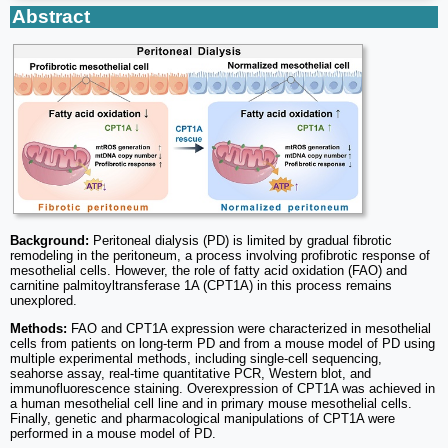
Abstract
Background:
Peritoneal dialysis (PD) is limited by gradual fibrotic
remodeling in the peritoneum, a process involving profibrotic response of
mesothelial cells. However, the role of fatty acid oxidation (FAO) and
carnitine palmitoyltransferase 1A (CPT1A) in this process remains
unexplored.
Methods:
FAO and CPT1A expression were characterized in mesothelial
cells from patients on long-term PD and from a mouse model of PD using
multiple experimental methods, including single-cell sequencing,
seahorse assay, real-time quantitative PCR, Western blot, and
immunofluorescence staining. Overexpression of CPT1A was achieved in
a human mesothelial cell line and in primary mouse mesothelial cells.
Finally, genetic and pharmacological manipulations of CPT1A were
performed in a mouse model of PD.