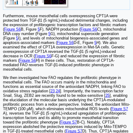
Furthermore, mouse mesothelial cells overexpressing CPT1A were
protected from TGF-β1 (5 ng/mL)-induced detrimental changes, including
the expression of profibrogenic transcription factors and fibrotic markers
(
Figure S6
B, Figure
5
F), NADPH production (
Figure S6
C), mitochondrial
DNA copy number (Figure
5
G), mitochondrial superoxide generation
(Figure
5
I), and levels of mitochondrial biogenesis-associated genes and
apoptosis-associated markers (
Figure S6
D-E, Figure
5
H). We also
examined the effect of CPT1A overexpression in Met-5A cells. Genetic
overexpression of CPT1A reversed the TGF-β1 (5 ng/mL)-induced
decrease in OCR (
Figure S6
F-G) and reduced the expression of fibrotic
markers (
Figure S6
H) in these cells. Thus, restoration of CPT1A-
mediated FAO reverses TGF-β1-induced profibrotic phenotype in
mesothelial cells.
We then investigated how FAO regulates the profibrotic phenotype in
mesothelial cells. The FAO occurs mainly in the mitochondria and
functions as essential source of the antioxidant NADPH, linking FAO to
oxidative stress regulation [
23
,
24
]. Importantly, the transcription factor
Snail, Slug, ZEB2 are recently found to be redox-sensitive [
25
], enabling
the elucidation of the molecular basis underlying the CPT1A-modulated
profibrotic process from a redox perspective. Indeed, the antioxidant Mito-
TEMPO (100 μM), which eliminates mitochondrial ROS levels (
Figure S7
A), reverses the TGF-β1 (5 ng/mL)-induced upregulation of profibrogenic
transcription factors and its ability to promote mesothelial transition
toward the profibrotic phenotype (
Figure S7
B-C). Notably, CPT1A
expression abolished the protective responses induced by Mito-TEMPO
in TGF-β1-treated mesothelial cells (
Figure S7
D). Thus, CPT1A regulates