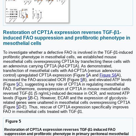
Restoration of CPT1A expression reverses TGF-β1-
induced FAO suppression and profibrotic phenotype in
mesothelial cells
To investigate whether a defective FAO is involved in the TGF-β1-induced
profibrotic phenotype in mesothelial cells, we established mouse
mesothelial cells overexpressing CPT1A by transfecting these cells with
an adenovirus carrying CPT1A (Ad-CPT1A). As demonstrated,
transfection of mesothelial cells with Ad-CPT1A (
versus
adenovirus
control) upregulated CPT1A expression (Figure
5
A and
Figure S6
A),
increased the FAO-associated OCR (Figure
5
B), and elevated ATP levels
(Figure
5
C), suggesting a key role of CPT1A in regulating mesothelial
FAO. Furthermore, overexpression of CPT1A in mouse mesothelial cells
reversed TGF-β1 (5 ng/mL)-induced decrease in OCR, and restored ATP
levels (Figure
5
B-C). However, ECAR and the expression of glycolysis-
related genes were unaltered in mesothelial cells overexpressing CPT1A
(Figure
5
D-E). Thus, rescue of CPT1A expression specifically improves
FAO in mesothelial cells treated with TGF-β1.
Figure 5
Restoration of CPT1A expression reverses TGF-β1-induced FAO
suppression and profibrotic phenotype in primary peritoneal mesothelial