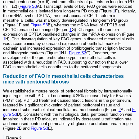
normal peritoneum (n = 6) and from effluents of patients on long-term PD
(n = 12) (
Figure S3
A). Transcript levels of key FAO genes were reduced
in mesothelial cells isolated from long-term PD group (Figure
1
F). Notably,
the mRNA level of CPT1A, the most abundant CPT1 isoform in
mesothelial cells, was markedly downregulated in long-term PD group
(Figure
1
F and
Figure S3
B), whereas the mRNA level of CPT1B and
CPT1C remained unchanged (Figure
1
G). Changes in the protein
expression of CPT1A paralleled changes in the mRNA expression (Figure
1
H). This downregulation of key FAO genes in diseased mesothelial cells
was accompanied by decreased expression of epithelial marker E-
cadherin and increased expression of profibrogenic transcription factors
and fibrogenic markers (Figure
1
H-I;
Figure S3
C). Together, the
development of the profibrotic phenotype in mesothelial cells is
associated with a reduction in FAO, supporting our notion that a lower
FAO in mesothelial cells contributes to the peritoneal fibrogenesis.
Reduction of FAO in mesothelial cells characterizes
mice with peritoneal fibrosis
We established a mouse model of peritoneal fibrosis by intraperitoneally
injecting mice with PD fluid containing 4.25% glucose daily for 6 weeks
(PD mice). PD fluid treatment caused fibrotic lesions in the peritoneum,
featured by significant thickening of parietal peritoneal tissue and
increased submesothelial extracellular matrix deposition (Figure
2
A and
Fi
gure S3
D). Consistent with the histological data, peritoneal function was
impaired in these PD mice, as indicated by decreased ultrafiltration rate
and increased peritoneal permeability of glucose and blood urea nitrogen
(Figure
2
B and
Figure S3
E).
Figure 2