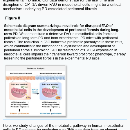
experimental PD mice. Our data demonstrate for the first time that
disruption of CPT1A-driven FAO in mesothelial cells might be a critical
mechanism underlying PD-associated peritoneal fibrosis.
Figure 8
Schematic diagram summarizing a novel role for disrupted FAO of
mesothelial cells in the development of peritoneal fibrosis during long-
term PD
. We demonstrate a defective FAO in mesothelial cells from both
patients on long-term PD and from experimental PD mice with peritoneal
fibrosis. The reduction in FAO induces a profibrotic phenotype in these cells,
which contributes to the mitochondrial dysfunction and development of
peritoneal fibrosis. Improving FAO by restoration of CPT1A expression in
mesothelial cells impairs their transition toward profibrotic phenotype, thereby
lessening the peritoneal fibrosis in the experimental PD mice.
Here, we study changes of the metabolic pathway in human mesothelial
cells in PD patients by analyzing a scRNA-seq data from an elegant