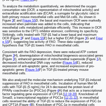
To analyze the metabolism quantitatively, we determined the oxygen
consumption rate (OCR; a representation of mitochondrial activity) and
extracellular acidification rate (ECAR; a surrogate for glycolytic rate) in
both primary mouse mesothelial cells and Met-5A cells. As shown in
Figure
3
E and
Figure S5
D, the basal and maximum OCR were markedly
increased when palmitate was added to the cells, indicating that
mesothelial cells metabolized palmitate efficiently. This increase in OCR
was sensitive to the CPT1 inhibitor etomoxir, confirming its specificity.
Strikingly, cells treated with TGF-β1 had a lower basal and maximum
OCR (Figure
3
F and
Figure S5
E) but a higher ECAR (Figure
3
G and
Figur
e S5
F), suggesting low activity of FAO. These data support our
hypothesis that TGF-β1 lowers FAO in mesothelial cells.
Consistent with the FAO depression, there were reduced ATP content
(Figure
3
H), downregulation of mitochondrial biogenesis-associated genes
(Figure
3
I), enhanced generation of mitochondrial superoxide (Figure
3
J),
decreased mitochondrial DNA copy number (
Figure S4
E), reduced
expression of anti-apoptotic gene, and increased expression of pro-
apoptotic genes (
Figure S4
F) in TGF-β1-treated primary mouse
mesothelial cells.
We also analyzed the molecular mechanism underlying TGF-β1-induced
suppression of FAO in mesothelial cells. Incubation of human Met-5A
cells with TGF-β1 (5 ng/mL) for 24 h decreased the protein level of
PPARγ coactivator-1α (PGC1α) (Figure
4
A) that acts as a transcriptional
factor regulating gene expression of CPT1A [
12
,
19
,
20
]. Knockdown of
Smad3, a transcriptional regulator of PGC1α [
12
,
21
,
22
], in mesothelial
cells reversed the ability of TGF-β1 to reduce the expression of PGC-1α
and CPT1A (Figure
4
B). Knockdown of PGC-1α in mesothelial cells