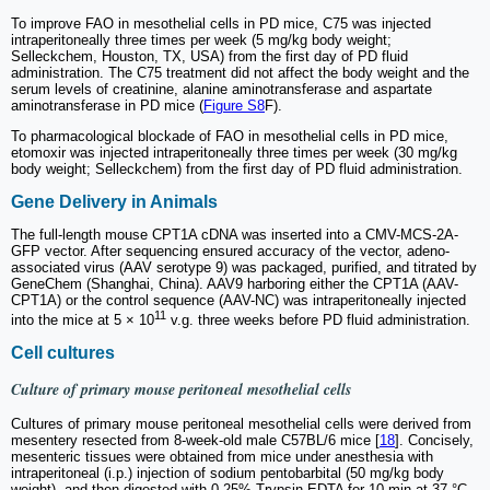
To improve FAO in mesothelial cells in PD mice, C75 was injected
intraperitoneally three times per week (5 mg/kg body weight;
Selleckchem, Houston, TX, USA) from the first day of PD fluid
administration. The C75 treatment did not affect the body weight and the
serum levels of creatinine, alanine aminotransferase and aspartate
aminotransferase in PD mice (
Figure S8
F).
To pharmacological blockade of FAO in mesothelial cells in PD mice,
etomoxir was injected intraperitoneally three times per week (30 mg/kg
body weight; Selleckchem) from the first day of PD fluid administration.
Gene Delivery in Animals
The full-length mouse CPT1A cDNA was inserted into a CMV-MCS-2A-
GFP vector. After sequencing ensured accuracy of the vector, adeno-
associated virus (AAV serotype 9) was packaged, purified, and titrated by
GeneChem (Shanghai, China). AAV9 harboring either the CPT1A (AAV-
CPT1A) or the control sequence (AAV-NC) was intraperitoneally injected
11
into the mice at 5 × 10
v.g. three weeks before PD fluid administration.
Cell cultures
Culture of primary mouse peritoneal mesothelial cells
Cultures of primary mouse peritoneal mesothelial cells were derived from
mesentery resected from 8-week-old male C57BL/6 mice [
18
]. Concisely,
mesenteric tissues were obtained from mice under anesthesia with
intraperitoneal (i.p.) injection of sodium pentobarbital (50 mg/kg body
weight), and then digested with 0.25% Trypsin-EDTA for 10 min at 37 °C