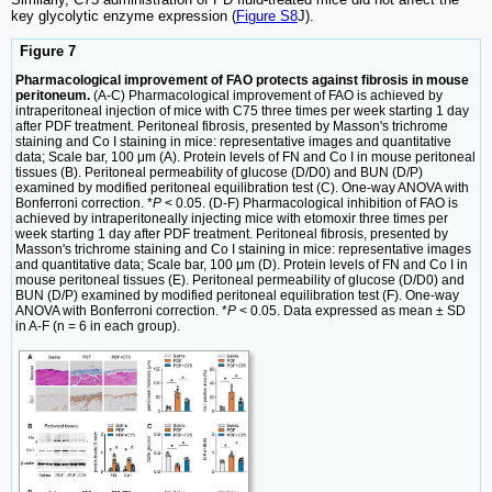
key glycolytic enzyme expression (
Figure S8
J).
Figure 7
Pharmacological improvement of FAO protects against fibrosis in mouse
peritoneum.
(A-C) Pharmacological improvement of FAO is achieved by
intraperitoneal injection of mice with C75 three times per week starting 1 day
after PDF treatment. Peritoneal fibrosis, presented by Masson's trichrome
staining and Co I staining in mice: representative images and quantitative
data; Scale bar, 100 μm (A). Protein levels of FN and Co I in mouse peritoneal
tissues (B). Peritoneal permeability of glucose (D/D0) and BUN (D/P)
examined by modified peritoneal equilibration test (C). One-way ANOVA with
Bonferroni correction. *
P
< 0.05. (D-F) Pharmacological inhibition of FAO is
achieved by intraperitoneally injecting mice with etomoxir three times per
week starting 1 day after PDF treatment. Peritoneal fibrosis, presented by
Masson's trichrome staining and Co I staining in mice: representative images
and quantitative data; Scale bar, 100 μm (D). Protein levels of FN and Co I in
mouse peritoneal tissues (E). Peritoneal permeability of glucose (D/D0) and
BUN (D/P) examined by modified peritoneal equilibration test (F). One-way
ANOVA with Bonferroni correction. *
P
< 0.05. Data expressed as mean ± SD
in A-F (n = 6 in each group).