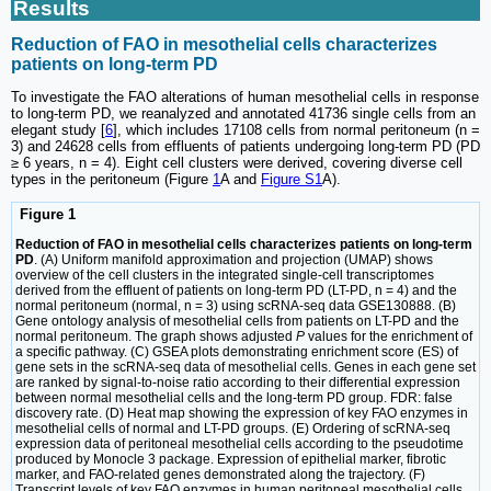
Results
Reduction of FAO in mesothelial cells characterizes
patients on long-term PD
To investigate the FAO alterations of human mesothelial cells in response
to long-term PD, we reanalyzed and annotated 41736 single cells from an
elegant study [
6
], which includes 17108 cells from normal peritoneum (n =
3) and 24628 cells from effluents of patients undergoing long-term PD (PD
≥ 6 years, n = 4). Eight cell clusters were derived, covering diverse cell
types in the peritoneum (Figure
1
A and
Figure S1
A).
Figure 1
Reduction of FAO in mesothelial cells characterizes patients on long-term
PD
. (A) Uniform manifold approximation and projection (UMAP) shows
overview of the cell clusters in the integrated single-cell transcriptomes
derived from the effluent of patients on long-term PD (LT-PD, n = 4) and the
normal peritoneum (normal, n = 3) using scRNA-seq data GSE130888. (B)
Gene ontology analysis of mesothelial cells from patients on LT-PD and the
normal peritoneum. The graph shows adjusted
P
values for the enrichment of
a specific pathway. (C) GSEA plots demonstrating enrichment score (ES) of
gene sets in the scRNA-seq data of mesothelial cells. Genes in each gene set
are ranked by signal-to-noise ratio according to their differential expression
between normal mesothelial cells and the long-term PD group. FDR: false
discovery rate. (D) Heat map showing the expression of key FAO enzymes in
mesothelial cells of normal and LT-PD groups. (E) Ordering of scRNA-seq
expression data of peritoneal mesothelial cells according to the pseudotime
produced by Monocle 3 package. Expression of epithelial marker, fibrotic
marker, and FAO-related genes demonstrated along the trajectory. (F)
Transcript levels of key FAO enzymes in human peritoneal mesothelial cells