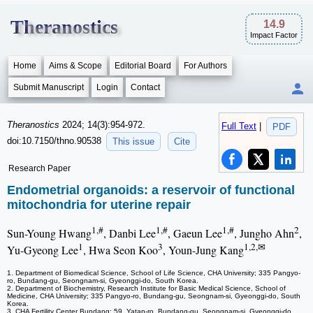
Theranostics
14.9
Impact Factor
Home
Aims & Scope
Editorial Board
For Authors
Submit Manuscript
Login
Contact
Theranostics
2024; 14(3):954-972.
Full Text
|
PDF
doi:10.7150/thno.90538
This issue
Cite
Research Paper
Endometrial organoids: a reservoir of functional
mitochondria for uterine repair
1,#
1,#
1,#
2
Sun-Young Hwang
, Danbi Lee
, Gaeun Lee
, Jungho Ahn
,
1
3
1,2,✉
Yu-Gyeong Lee
, Hwa Seon Koo
, Youn-Jung Kang
1. Department of Biomedical Science, School of Life Science, CHA University; 335 Pangyo-
ro, Bundang-gu, Seongnam-si, Gyeonggi-do, South Korea.
2. Department of Biochemistry, Research Institute for Basic Medical Science, School of
Medicine, CHA University; 335 Pangyo-ro, Bundang-gu, Seongnam-si, Gyeonggi-do, South
Korea.
3. CHA Fertility Center Bundang; 59, Yatap-ro, Bundang-gu, Seongnam-si, Gyeonggi-do,