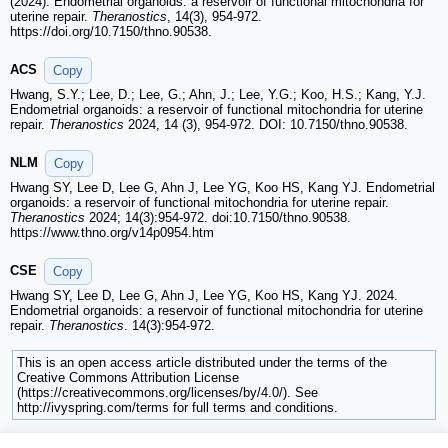
(2024). Endometrial organoids: a reservoir of functional mitochondria for
uterine repair.
Theranostics
, 14(3), 954-972.
https://doi.org/10.7150/thno.90538.
ACS
Copy
Hwang, S.Y.; Lee, D.; Lee, G.; Ahn, J.; Lee, Y.G.; Koo, H.S.; Kang, Y.J.
Endometrial organoids: a reservoir of functional mitochondria for uterine
repair.
Theranostics
2024, 14 (3), 954-972. DOI: 10.7150/thno.90538.
NLM
Copy
Hwang SY, Lee D, Lee G, Ahn J, Lee YG, Koo HS, Kang YJ. Endometrial
organoids: a reservoir of functional mitochondria for uterine repair.
Theranostics
2024; 14(3):954-972. doi:10.7150/thno.90538.
https://www.thno.org/v14p0954.htm
CSE
Copy
Hwang SY, Lee D, Lee G, Ahn J, Lee YG, Koo HS, Kang YJ. 2024.
Endometrial organoids: a reservoir of functional mitochondria for uterine
repair.
Theranostics
. 14(3):954-972.
This is an open access article distributed under the terms of the
Creative Commons Attribution License
(https://creativecommons.org/licenses/by/4.0/). See
http://ivyspring.com/terms for full terms and conditions.