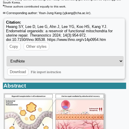
South Korea.
#
These authors contributed equally to this work.
✉ Corresponding author: Youn-Jung Kang (yjkang
@cha.ac.kr).
Citation:
Hwang SY, Lee D, Lee G, Ahn J, Lee YG, Koo HS, Kang YJ.
Endometrial organoids: a reservoir of functional mitochondria for
uterine repair.
Theranostics
2024; 14(3):954-972.
doi:10.7150/thno.90538. https://www.thno.org/v14p0954.htm
Copy
Other styles
File import instruction
Download
Abstract