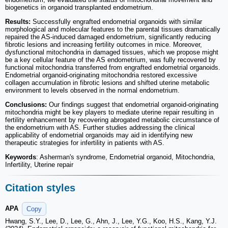
biogenetics in organoid transplanted endometrium.
Results:
Successfully engrafted endometrial organoids with similar
morphological and molecular features to the parental tissues dramatically
repaired the AS-induced damaged endometrium, significantly reducing
fibrotic lesions and increasing fertility outcomes in mice. Moreover,
dysfunctional mitochondria in damaged tissues, which we propose might
be a key cellular feature of the AS endometrium, was fully recovered by
functional mitochondria transferred from engrafted endometrial organoids.
Endometrial organoid-originating mitochondria restored excessive
collagen accumulation in fibrotic lesions and shifted uterine metabolic
environment to levels observed in the normal endometrium.
Conclusions:
Our findings suggest that endometrial organoid-originating
mitochondria might be key players to mediate uterine repair resulting in
fertility enhancement by recovering abrogated metabolic circumstance of
the endometrium with AS. Further studies addressing the clinical
applicability of endometrial organoids may aid in identifying new
therapeutic strategies for infertility in patients with AS.
Keywords
: Asherman's syndrome, Endometrial organoid, Mitochondria,
Infertility, Uterine repair
Citation styles
APA
Copy
Hwang, S.Y., Lee, D., Lee, G., Ahn, J., Lee, Y.G., Koo, H.S., Kang, Y.J.