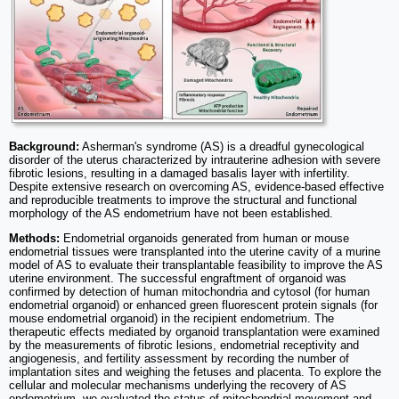
Background:
Asherman's syndrome (AS) is a dreadful gynecological
disorder of the uterus characterized by intrauterine adhesion with severe
fibrotic lesions, resulting in a damaged basalis layer with infertility.
Despite extensive research on overcoming AS, evidence-based effective
and reproducible treatments to improve the structural and functional
morphology of the AS endometrium have not been established.
Methods:
Endometrial organoids generated from human or mouse
endometrial tissues were transplanted into the uterine cavity of a murine
model of AS to evaluate their transplantable feasibility to improve the AS
uterine environment. The successful engraftment of organoid was
confirmed by detection of human mitochondria and cytosol (for human
endometrial organoid) or enhanced green fluorescent protein signals (for
mouse endometrial organoid) in the recipient endometrium. The
therapeutic effects mediated by organoid transplantation were examined
by the measurements of fibrotic lesions, endometrial receptivity and
angiogenesis, and fertility assessment by recording the number of
implantation sites and weighing the fetuses and placenta. To explore the
cellular and molecular mechanisms underlying the recovery of AS
endometrium, we evaluated the status of mitochondrial movement and