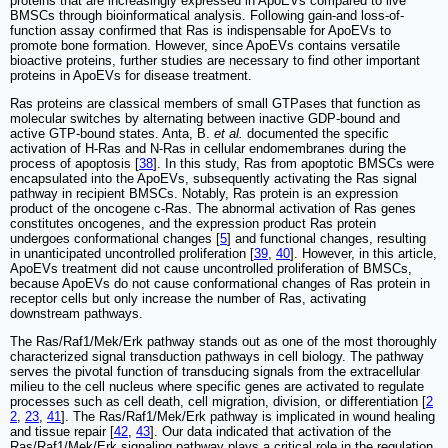
proteins that are increasingly expressed in ApoEVs compared to live
BMSCs through bioinformatical analysis. Following gain-and loss-of-
function assay confirmed that Ras is indispensable for ApoEVs to
promote bone formation. However, since ApoEVs contains versatile
bioactive proteins, further studies are necessary to find other important
proteins in ApoEVs for disease treatment.
Ras proteins are classical members of small GTPases that function as
molecular switches by alternating between inactive GDP-bound and
active GTP-bound states. Anta, B.
et al.
documented the specific
activation of H-Ras and N-Ras in cellular endomembranes during the
process of apoptosis [
38
]. In this study, Ras from apoptotic BMSCs were
encapsulated into the ApoEVs, subsequently activating the Ras signal
pathway in recipient BMSCs. Notably, Ras protein is an expression
product of the oncogene c-Ras. The abnormal activation of Ras genes
constitutes oncogenes, and the expression product Ras protein
undergoes conformational changes [
5
] and functional changes, resulting
in unanticipated uncontrolled proliferation [
39
,
40
]. However, in this article,
ApoEVs treatment did not cause uncontrolled proliferation of BMSCs,
because ApoEVs do not cause conformational changes of Ras protein in
receptor cells but only increase the number of Ras, activating
downstream pathways.
The Ras/Raf1/Mek/Erk pathway stands out as one of the most thoroughly
characterized signal transduction pathways in cell biology. The pathway
serves the pivotal function of transducing signals from the extracellular
milieu to the cell nucleus where specific genes are activated to regulate
processes such as cell death, cell migration, division, or differentiation [
2
2
,
23
,
41
]. The Ras/Raf1/Mek/Erk pathway is implicated in wound healing
and tissue repair [
42
,
43
]. Our data indicated that activation of the
Ras/Raf1/Mek/Erk signaling pathway plays a critical role in the regulation