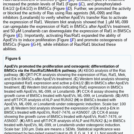
increased the protein levels of Raf1 (Figure
6
C), and phosphorylated-
Erk1/2 (p-Erk1/2) in BMSCs (Figure
6
D). Further, we promoted the activity
or blocked the activity of Ras using Ras agonists (ML-099) and Ras
inhibitors (Lonafarnib) to verify whether ApoEVs transfer Ras to activate
the expression of Raf1. Western blot analysis showed that 1 μM ML-099
can upregulate the expression of Raf1 in BMSCs after ApoEVs treatment,
and 50 μM Lonafarnib can downregulate the expression of Raf1 in BMSCs
(Figure
6
E). Importantly, activating Ras/Raf1 expanded the ability of
ApoEVs to induce proliferation (Figure
6
F) and promote osteogenesis of
BMSCs (Figure
6
G-H), while inhibition of Ras/Raf1 blocked these
abilities.
Figure 6
ApoEVs promoted the proliferation and osteogenic differentiation of
BMSCs via the Ras/Raf1/Mek/Erk pathway.
(
A
) KEGG analysis of the Ras
pathway. (
B
) QRT-PCR analysis showing the expression of Ras, Raf1, Mek,
and Erk in BMSCs after ApoEVs treatment. (
C
) Western blot analysis showing
upregulated Raf1 expression and active p-Erk1/2 (
D
) in BMSCs after ApoEVs
treatment. (
E
) Western blot analysis indicating Raf1 expression in BMSCs
treated with ApoEVs, ML-099, or Lonafarnib. (
F
) CCK-8 assay showing the
growth curve of BMSCs treated with ApoEVs, ML-099, or Lonafarnib. (
G
) ARS
and qRT-PCR analysis of ALP and RUNX2 (
H
) in BMSCs treated with
ApoEVs, ML-099, or Lonafarnib under osteogenic induction. Scale bar: 100
μm. (
I
) Western blot analysis showed the expression of Erk and p-Erk in
BMSCs treated with ApoEVs, Ro67-7476, or ASN007. (
J
) CCK-8 assay
showing the growth curve of BMSCs treated with ApoEVs, Ro67-7476, or
ASN007. (
K
) ARS and qRT-PCR analysis of ALP and RUNX2 (
L
) in BMSCs
treated with ApoEVs, ML-099, or Lonafarnib under osteogenic induction.
Scale bar: 100 μm. Data are means ± SEMs. Statistical significance was
determined by two-tailed paired t-test in (B, F, G, H, J, K, L). Not significant