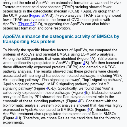
analyzed the role of ApoEVs on osteoclast formation
in vitro
and
in vivo
.
Tartrate-resistant acid phosphatase (TRAP) staining showed fewer
osteoclasts in the osteoclastic medium (OCM) + ApoEVs group than in
the OCM group (
Figure S7
A-B).
In vivo
analysis, TRAP staining showed
fewer TRAP-positive cells in the femur of OVX mice injected with
ApoEVs (
Figure S7
C-D), suggesting that ApoEVs can also inhibit
osteoclast formation and bone resorption.
ApoEVs enhance the osteogenic activity of BMSCs by
transporting Ras protein
To identify the specific bioactive factors of ApoEVs, we compared the
proteins of ApoEVs and parental BMSCs using LC-MS/MS analysis.
Among the 5320 proteins that were identified (Figure
4
A), 782 proteins
were significantly upregulated in ApoEVs (Figure
4
B). We then focused on
these differentially expressed proteins (DEPs) and carried out KEGG
pathway analysis. The results showed that these proteins were closely
associated with six signal transduction-related pathways, including 'PI3K-
Akt signaling pathway', 'Ras signaling pathway', 'Rap1 signaling pathway',
'Apelin signaling pathway', 'MAPK signaling pathway', and 'cAMP
signaling pathway' (Figure
4
C-D). Specifically, we found that 'Ras' is
collectively expressed in these pathways (Figure
4
E). Elaborate network
analysis of Ras by PPI showed that Ras played a central role in the
crosstalk of these signaling pathways (Figure
4
F). Consistent with the
bioinformatic analysis, western blot analysis showed that Ras was highly
expressed in ApoEVs compared to BMSCs (Figure
4
G). Besides,
ApoEVs treatment also upregulated the expression of Ras in BMSCs
(Figure
4
H). Therefore, we chose Ras as the candidate for the following
experiments.