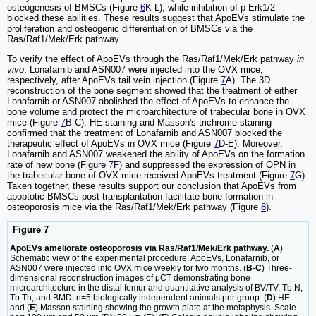
osteogenesis of BMSCs (Figure
6
K-L), while inhibition of p-Erk1/2
blocked these abilities. These results suggest that ApoEVs stimulate the
proliferation and osteogenic differentiation of BMSCs via the
Ras/Raf1/Mek/Erk pathway.
To verify the effect of ApoEVs through the Ras/Raf1/Mek/Erk pathway
in
vivo
, Lonafarnib and ASN007 were injected into the OVX mice,
respectively, after ApoEVs tail vein injection (Figure
7
A). The 3D
reconstruction of the bone segment showed that the treatment of either
Lonafarnib or ASN007 abolished the effect of ApoEVs to enhance the
bone volume and protect the microarchitecture of trabecular bone in OVX
mice (Figure
7
B-C). HE staining and Masson's trichrome staining
confirmed that the treatment of Lonafarnib and ASN007 blocked the
therapeutic effect of ApoEVs in OVX mice (Figure
7
D-E). Moreover,
Lonafarnib and ASN007 weakened the ability of ApoEVs on the formation
rate of new bone (Figure
7
F) and suppressed the expression of OPN in
the trabecular bone of OVX mice received ApoEVs treatment (Figure
7
G).
Taken together, these results support our conclusion that ApoEVs from
apoptotic BMSCs post-transplantation facilitate bone formation in
osteoporosis mice via the Ras/Raf1/Mek/Erk pathway (Figure
8
).
Figure 7
ApoEVs ameliorate osteoporosis via Ras/Raf1/Mek/Erk pathway.
(
A
)
Schematic view of the experimental procedure. ApoEVs, Lonafarnib, or
ASN007 were injected into OVX mice weekly for two months. (
B-C
) Three-
dimensional reconstruction images of μCT demonstrating bone
microarchitecture in the distal femur and quantitative analysis of BV/TV, Tb.N,
Tb.Th, and BMD. n=5 biologically independent animals per group. (
D
) HE
and (
E
) Masson staining showing the growth plate at the metaphysis. Scale