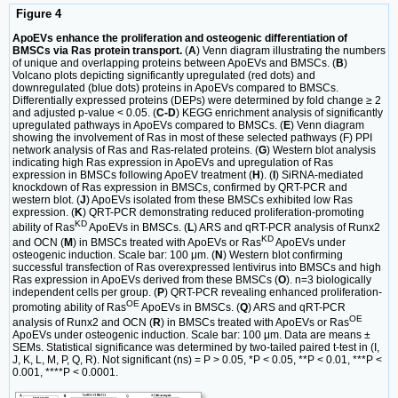
Figure 4
ApoEVs enhance the proliferation and osteogenic differentiation of
BMSCs via Ras protein transport.
(
A
) Venn diagram illustrating the numbers
of unique and overlapping proteins between ApoEVs and BMSCs. (
B
)
Volcano plots depicting significantly upregulated (red dots) and
downregulated (blue dots) proteins in ApoEVs compared to BMSCs.
Differentially expressed proteins (DEPs) were determined by fold change ≥ 2
and adjusted p-value < 0.05. (
C-D
) KEGG enrichment analysis of significantly
upregulated pathways in ApoEVs compared to BMSCs. (
E
) Venn diagram
showing the involvement of Ras in most of these selected pathways (F) PPI
network analysis of Ras and Ras-related proteins. (
G
) Western blot analysis
indicating high Ras expression in ApoEVs and upregulation of Ras
expression in BMSCs following ApoEV treatment (
H
). (
I
) SiRNA-mediated
knockdown of Ras expression in BMSCs, confirmed by QRT-PCR and
western blot. (
J
) ApoEVs isolated from these BMSCs exhibited low Ras
expression. (
K
) QRT-PCR demonstrating reduced proliferation-promoting
KD
ability of Ras
ApoEVs in BMSCs. (
L
) ARS and qRT-PCR analysis of Runx2
KD
and OCN (
M
) in BMSCs treated with ApoEVs or Ras
ApoEVs under
osteogenic induction. Scale bar: 100 μm. (
N
) Western blot confirming
successful transfection of Ras overexpressed lentivirus into BMSCs and high
Ras expression in ApoEVs derived from these BMSCs (
O
). n=3 biologically
independent cells per group. (
P
) QRT-PCR revealing enhanced proliferation-
OE
promoting ability of Ras
ApoEVs in BMSCs. (
Q
) ARS and qRT-PCR
OE
analysis of Runx2 and OCN (
R
) in BMSCs treated with ApoEVs or Ras
ApoEVs under osteogenic induction. Scale bar: 100 μm. Data are means ±
SEMs. Statistical significance was determined by two-tailed paired t-test in (I,
J, K, L, M, P, Q, R). Not significant (ns) = P > 0.05, *P < 0.05, **P < 0.01, ***P <
0.001, ****P < 0.0001.