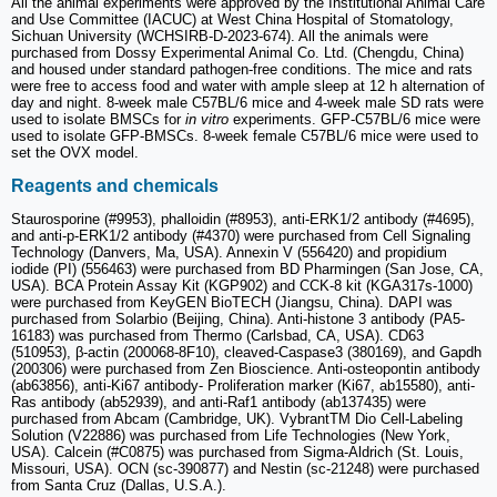
All the animal experiments were approved by the Institutional Animal Care
and Use Committee (IACUC) at West China Hospital of Stomatology,
Sichuan University (WCHSIRB-D-2023-674). All the animals were
purchased from Dossy Experimental Animal Co. Ltd. (Chengdu, China)
and housed under standard pathogen-free conditions. The mice and rats
were free to access food and water with ample sleep at 12 h alternation of
day and night. 8-week male C57BL/6 mice and 4-week male SD rats were
used to isolate BMSCs for
in vitro
experiments. GFP-C57BL/6 mice were
used to isolate GFP-BMSCs. 8-week female C57BL/6 mice were used to
set the OVX model.
Reagents and chemicals
Staurosporine (#9953), phalloidin (#8953), anti-ERK1/2 antibody (#4695),
and anti-p-ERK1/2 antibody (#4370) were purchased from Cell Signaling
Technology (Danvers, Ma, USA). Annexin V (556420) and propidium
iodide (PI) (556463) were purchased from BD Pharmingen (San Jose, CA,
USA). BCA Protein Assay Kit (KGP902) and CCK-8 kit (KGA317s-1000)
were purchased from KeyGEN BioTECH (Jiangsu, China). DAPI was
purchased from Solarbio (Beijing, China). Anti-histone 3 antibody (PA5-
16183) was purchased from Thermo (Carlsbad, CA, USA). CD63
(510953), β-actin (200068-8F10), cleaved-Caspase3 (380169), and Gapdh
(200306) were purchased from Zen Bioscience. Anti-osteopontin antibody
(ab63856), anti-Ki67 antibody- Proliferation marker (Ki67, ab15580), anti-
Ras antibody (ab52939), and anti-Raf1 antibody (ab137435) were
purchased from Abcam (Cambridge, UK). VybrantTM Dio Cell-Labeling
Solution (V22886) was purchased from Life Technologies (New York,
USA). Calcein (#C0875) was purchased from Sigma-Aldrich (St. Louis,
Missouri, USA). OCN (sc-390877) and Nestin (sc-21248) were purchased
from Santa Cruz (Dallas, U.S.A.).