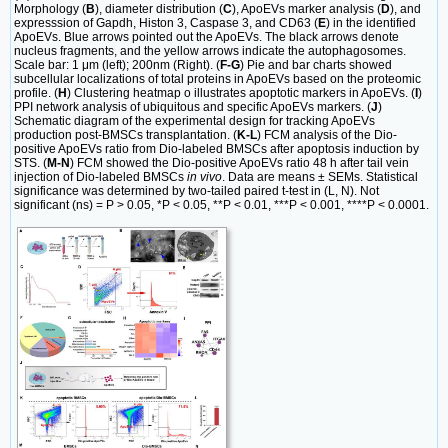
Morphology (
B
), diameter distribution (
C
), ApoEVs marker analysis (
D
), and
expresssion of Gapdh, Histon 3, Caspase 3, and CD63 (
E
) in the identified
ApoEVs. Blue arrows pointed out the ApoEVs. The black arrows denote
nucleus fragments, and the yellow arrows indicate the autophagosomes.
Scale bar: 1 μm (left); 200nm (Right). (
F-G
) Pie and bar charts showed
subcellular localizations of total proteins in ApoEVs based on the proteomic
profile. (
H
) Clustering heatmap o illustrates apoptotic markers in ApoEVs. (
I
)
PPI network analysis of ubiquitous and specific ApoEVs markers. (
J
)
Schematic diagram of the experimental design for tracking ApoEVs
production post-BMSCs transplantation. (
K-L
) FCM analysis of the Dio-
positive ApoEVs ratio from Dio-labeled BMSCs after apoptosis induction by
STS. (
M-N
) FCM showed the Dio-positive ApoEVs ratio 48 h after tail vein
injection of Dio-labeled BMSCs
in vivo
. Data are means ± SEMs. Statistical
significance was determined by two-tailed paired t-test in (L, N). Not
significant (ns) = P > 0.05, *P < 0.05, **P < 0.01, ***P < 0.001, ****P < 0.0001.