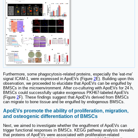
Furthermore, some phagocytosis-related proteins, especially the 'eat-me'
signal ICAM-1, were expressed in ApoEVs (Figure
2
E). Building upon this
observation, we proceeded to elucidate that ApoEVs can be engulfed by
BMSCs in the microenvironment. After co-culturing with ApoEVs for 24 h,
BMSCs could successfully uptake exogenous PKH67-labeled ApoEVs
(Figure
2
F). These findings suggest that ApoEVs derived from BMSCs
can migrate to bone tissue and be engulfed by endogenous BMSCs.
ApoEVs promote the ability of proliferation, migration,
and osteogenic differentiation of BMSCs
Next, we aimed to investigate whether the engulfment of ApoEVs can
trigger functional responses in BMSCs. KEGG pathway analysis revealed
that proteins of ApoEVs were associated with proliferation-related