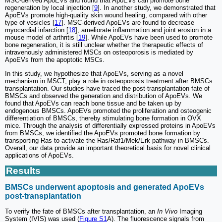
MSC-derived ApoEVs and found that ApoEVs can promote bone
regeneration by local injection [
9
]. In another study, we demonstrated that
ApoEVs promote high-quality skin wound healing, compared with other
type of vesicles [
17
]. MSC-derived ApoEVs are found to decrease
myocardial infarction [
18
], ameliorate inflammation and joint erosion in a
mouse model of arthritis [
19
]. While ApoEVs have been used to promote
bone regeneration, it is still unclear whether the therapeutic effects of
intravenously administered MSCs on osteoporosis is mediated by
ApoEVs from the apoptotic MSCs.
In this study, we hypothesize that ApoEVs, serving as a novel
mechanism in MSCT, play a role in osteoporosis treatment after BMSCs
transplantation. Our studies have traced the post-transplantation fate of
BMSCs and observed the generation and distribution of ApoEVs. We
found that ApoEVs can reach bone tissue and be taken up by
endogenous BMSCs. ApoEVs promoted the proliferation and osteogenic
differentiation of BMSCs, thereby stimulating bone formation in OVX
mice. Through the analysis of differentially expressed proteins in ApoEVs
from BMSCs, we identified the ApoEVs promoted bone formation by
transporting Ras to activate the Ras/Raf1/Mek/Erk pathway in BMSCs.
Overall, our data provide an important theoretical basis for novel clinical
applications of ApoEVs.
Results
BMSCs underwent apoptosis and generated ApoEVs
post-transplantation
To verify the fate of BMSCs after transplantation, an
In Vivo
Imaging
System (IVIS) was used (
Figure S1
A). The fluorescence signals from