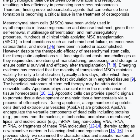
the physiological balance between bone formation and resorption,
resulting in low efficiency in preventing non-stress osteoporosis.
Therefore, finding novel osteoanabolic agents that can enhance bone
formation is becoming a critical issue in the treatment of osteoporosis.
Mesenchymal stem cells (MSCs) have been widely used in
cytotherapeutic in tissue regeneration and disease treatment, given their
self-renewal, multilineage differentiation, and immunoregulatory
properties. Hundreds of clinical trials applying MSC transplantation
(MSCT) to treat conditions such as ischemic heart failure, osteonecrosis,
osteoarthritis, and more [
3
-
6
] have been initiated or accomplished.
However, despite the therapeutic efficacy of mesenchymal stem cells,
their therapeutic applications still face significant costs and challenges as
they require strict monitoring of manufacturing, processing, and storage to
ensure optimal survival and efficacy after transplantation [
7
,
8
]. Emerging
evidence has revealed that the majority of transplanted MSCs maintain
viability for only a brief duration, typically a few days, after which they
undergo apoptosis either in the host circulation or in engrafted tissues [
9
].
The beneficial outcomes of stem cell therapy may be attributed to
nonviable cells. Apoptosis plays a crucial role in the maintenance of
tissue homeostasis [
10
,
11
]. Apoptotic cells can provide specific signals
to promote tissue development or maintain tissue homeostasis via a
process of efferocytosis. During apoptosis, a large number of apoptotic
cells derived extracellular vesicles (ApoEVs) are produced. ApoEVs
encapsulate the versatile components of dead cells including proteins
(e.g., proteins from the nucleus, mitochondria, and plasma membrane),
lipids, and nucleic acids (e.g., mRNA, long non-coding RNA, rRNA,
miRNA, or fragments of these RNA molecules) [
12
-
14
], thereby acting as
new bioactive carriers in balancing death and regeneration [
15
,
16
]. In a
previous study, we examined the characteristics and specific markers of