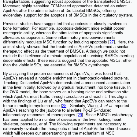
transplantation, suggesting robust apoptosis of the transplanted BMSCs.
Moreover, highly sensitive FCM-based approaches detected abundant
ApoEVs after the administration of Dio-labeled BMSCs, offering
evidentiary support for the apoptosis of BMSCs in the circulatory system.
Previous studies have suggested that apoptosis is closely involved in
bone formation. For example, apoptosis-deficient mice exhibit poorer
osteogenic ability, whereas the stimulation of apoptosis significantly
alleviates osteoporosis. Some inflammatory microenvironments
differentially modulate MSC function by inducing apoptosis [
27
]. Here, the
animal study showed that the treatment of ApoEVs performed a similar
therapeutic effect as the treatment of BMSCs. Although we could not
exclude the likelihood of a minute population of surviving BMSCs exerting
discernible effects, these results suggest that the apoptotic MSCs, other
than the viable MSCs, are essential for BMSCs cytotherapy.
By analyzing the protein components of ApoEVs, it was found that
ApoEVs revealed a notable enrichment in chemotactic-related proteins.
Tracking Dio-labeled ApoEVs demonstrated a pronounced accumulation
in the liver initially, followed by a gradual recruitment into bone tissue. In
the OVX model, the bone serves as a homing niche and activation site,
which ApoEVs must traffic through circulation and reach it. This aligns
with the findings of Liu
et al.
, who found that ApoEVs can reach to the
femur in multiple myeloma mice [
28
]. Similarly, Wang, J.
et al.
reported
ApoEVs reaching to the jawbone to alleviate Pg-LPS-induced
inflammatory responses of macrophages [
29
]. Since BMSCs cytotherapy
has been applied to a number of diseases in the liver, kidney, heart,
skeleton, pancreas,
et al.
The following experiments are necessary to
extensively evaluate the therapeutic effect of ApoEVs for other diseases,
which will deepen our understanding of the mechanism of MSC