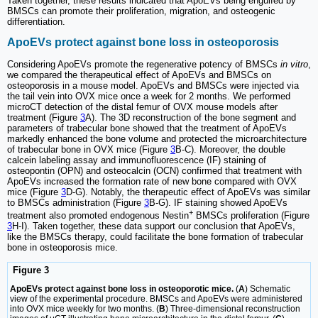
Taken together, these results indicated that ApoEVs being engulfed by
BMSCs can promote their proliferation, migration, and osteogenic
differentiation.
ApoEVs protect against bone loss in osteoporosis
Considering ApoEVs promote the regenerative potency of BMSCs
in vitro
,
we compared the therapeutical effect of ApoEVs and BMSCs on
osteoporosis in a mouse model. ApoEVs and BMSCs were injected via
the tail vein into OVX mice once a week for 2 months. We performed
microCT detection of the distal femur of OVX mouse models after
treatment (Figure
3
A). The 3D reconstruction of the bone segment and
parameters of trabecular bone showed that the treatment of ApoEVs
markedly enhanced the bone volume and protected the microarchitecture
of trabecular bone in OVX mice (Figure
3
B-C). Moreover, the double
calcein labeling assay and immunofluorescence (IF) staining of
osteopontin (OPN) and osteocalcin (OCN) confirmed that treatment with
ApoEVs increased the formation rate of new bone compared with OVX
mice (Figure
3
D-G). Notably, the therapeutic effect of ApoEVs was similar
to BMSCs administration (Figure
3
B-G). IF staining showed ApoEVs
+
treatment also promoted endogenous Nestin
BMSCs proliferation (Figure
3
H-I). Taken together, these data support our conclusion that ApoEVs,
like the BMSCs therapy, could facilitate the bone formation of trabecular
bone in osteoporosis mice.
Figure 3
ApoEVs protect against bone loss in osteoporotic mice.
(
A
) Schematic
view of the experimental procedure. BMSCs and ApoEVs were administered
into OVX mice weekly for two months. (
B
) Three-dimensional reconstruction