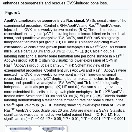
enhances osteogenesis and rescues OVX-induced bone loss.
Figure 5
ApoEVs ameliorate osteoporosis via Ras signal.
(
A
) Schematic view of the
KD
experimental procedure. Control siRNA ApoEVs and Ras
ApoEVs were
injected into OVX mice weekly for two months. (
B-C
) Three-dimensional
reconstruction images of μCT illustrating bone microarchitecture in the distal
femur, and quantitative analysis of BV, BV/TV, and BMD. n=5 biologically
independent animals per group. (
D
) HE and (
E
) Masson depicting fewer
KD
osteoblast-like cells at the growth plate metaphysis in Ras
ApoEVs treated
mice. Scale bar: 100 μm and 50 μm (D); 50μm (E). (
F
) Calcein double
KD
labeling indicating a slower bone formation rate per bone surface in Ras
ApoEVs group. (
G
) IHC staining visualizing lower expression of OPN in
KD
Ras
ApoEVs group. Scale bar: 20 μm. (
H
) Schematic view of the
OE
experimental procedure. Control lentivirus ApoEVs and Ras
ApoEVs were
injected into OVX mice weekly for two months. (
I-J
) Three-dimensional
reconstruction images of μCT depicting bone microarchitecture in the distal
femur, and quantitative analysis of BV, BV/TV, and Tb.N. n=4 biologically
independent animals per group. (
K
) HE and (
L
) Masson staining revealing
OE
more osteoblast-like cells at the growth plate metaphysis in Ras
ApoEVs
treated mice. Scale bar: 100 μm and 50 μm (K); 50μm (L). (
M
) Calcein double
labeling demonstrating a faster bone formation rate per bone surface in the
OE
Ras
ApoEVs group. (
N
) IHC staining showing lower expression of OPN in
OE
Ras
ApoEVs group. Scale bar: 20 μm. Data are means ± SEMs. Statistical
significance was determined by two-tailed paired t-test in (C, F, J, M). Not
significant (ns) = P > 0.05, *P < 0.05, **P < 0.01, ***P < 0.001, ****P < 0.0001.