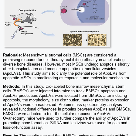
Rationale:
Mesenchymal stromal cells (MSCs) are considered a
promising resource for cell therapy, exhibiting efficacy in ameliorating
diverse bone diseases. However, most MSCs undergo apoptosis shortly
after transplantation and produce apoptotic extracellular vesicles
(ApoEVs). This study aims to clarify the potential role of ApoEVs from
apoptotic MSCs in ameliorating osteoporosis and molecular mechanism.
Methods:
In this study, Dio-labeled bone marrow mesenchymal stem
cells (BMSCs) were injected into mice to track BMSCs apoptosis and
ApoEVs production. ApoEVs were isolated from BMSCs after inducing
apoptosis, the morphology, size distribution, marker proteins expression
of ApoEVs were characterized. Protein mass spectrometry analysis
revealed functional differences in proteins between ApoEVs and BMSCs.
BMSCs were adopted to test the cellular response to ApoEVs.
Ovariectomy mice were used to further compare the ability of ApoEVs in
promoting bone formation. SiRNA and lentivirus were used for gain and
loss-of-function assay.
Results:
The results showed that BMSCs underwent apoptosis within 2