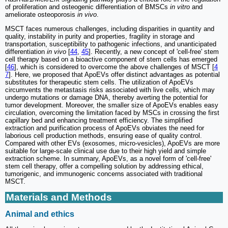
of proliferation and osteogenic differentiation of BMSCs
in vitro
and
ameliorate osteoporosis
in vivo
.
MSCT faces numerous challenges, including disparities in quantity and
quality, instability in purity and properties, fragility in storage and
transportation, susceptibility to pathogenic infections, and unanticipated
differentiation
in vivo
[
44
,
45
]. Recently, a new concept of 'cell-free' stem
cell therapy based on a bioactive component of stem cells has emerged
[
46
], which is considered to overcome the above challenges of MSCT [
4
7
]. Here, we proposed that ApoEVs offer distinct advantages as potential
substitutes for therapeutic stem cells. The utilization of ApoEVs
circumvents the metastasis risks associated with live cells, which may
undergo mutations or damage DNA, thereby averting the potential for
tumor development. Moreover, the smaller size of ApoEVs enables easy
circulation, overcoming the limitation faced by MSCs in crossing the first
capillary bed and enhancing treatment efficiency. The simplified
extraction and purification process of ApoEVs obviates the need for
laborious cell production methods, ensuring ease of quality control.
Compared with other EVs (exosomes, micro-vesicles), ApoEVs are more
suitable for large-scale clinical use due to their high yield and simple
extraction scheme. In summary, ApoEVs, as a novel form of 'cell-free'
stem cell therapy, offer a compelling solution by addressing ethical,
tumorigenic, and immunogenic concerns associated with traditional
MSCT.
Materials and Methods
Animal and ethics