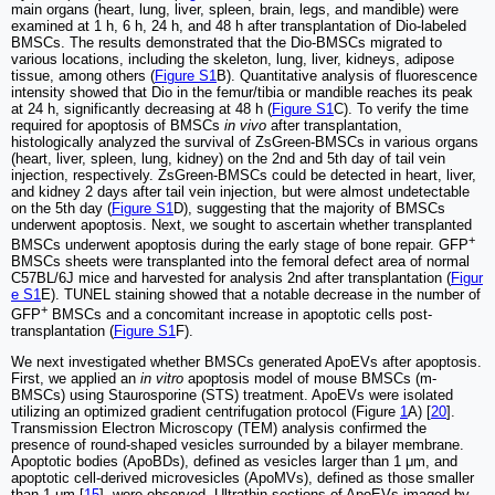
main organs (heart, lung, liver, spleen, brain, legs, and mandible) were
examined at 1 h, 6 h, 24 h, and 48 h after transplantation of Dio-labeled
BMSCs. The results demonstrated that the Dio-BMSCs migrated to
various locations, including the skeleton, lung, liver, kidneys, adipose
tissue, among others (
Figure S1
B). Quantitative analysis of fluorescence
intensity showed that Dio in the femur/tibia or mandible reaches its peak
at 24 h, significantly decreasing at 48 h (
Figure S1
C). To verify the time
required for apoptosis of BMSCs
in vivo
after transplantation,
histologically analyzed the survival of ZsGreen-BMSCs in various organs
(heart, liver, spleen, lung, kidney) on the 2nd and 5th day of tail vein
injection, respectively. ZsGreen-BMSCs could be detected in heart, liver,
and kidney 2 days after tail vein injection, but were almost undetectable
on the 5th day (
Figure S1
D), suggesting that the majority of BMSCs
underwent apoptosis. Next, we sought to ascertain whether transplanted
+
BMSCs underwent apoptosis during the early stage of bone repair. GFP
BMSCs sheets were transplanted into the femoral defect area of normal
C57BL/6J mice and harvested for analysis 2nd after transplantation (
Figur
e S1
E). TUNEL staining showed that a notable decrease in the number of
+
GFP
BMSCs and a concomitant increase in apoptotic cells post-
transplantation (
Figure S1
F).
We next investigated whether BMSCs generated ApoEVs after apoptosis.
First, we applied an
in vitro
apoptosis model of mouse BMSCs (m-
BMSCs) using Staurosporine (STS) treatment. ApoEVs were isolated
utilizing an optimized gradient centrifugation protocol (Figure
1
A) [
20
].
Transmission Electron Microscopy (TEM) analysis confirmed the
presence of round-shaped vesicles surrounded by a bilayer membrane.
Apoptotic bodies (ApoBDs), defined as vesicles larger than 1 μm, and
apoptotic cell-derived microvesicles (ApoMVs), defined as those smaller
than 1 μm [
15
], were observed. Ultrathin sections of ApoEVs imaged by