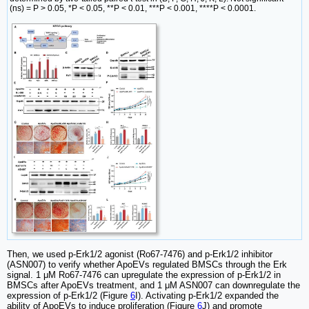
(ns) = P > 0.05, *P < 0.05, **P < 0.01, ***P < 0.001, ****P < 0.0001.
Then, we used p-Erk1/2 agonist (Ro67-7476) and p-Erk1/2 inhibitor
(ASN007) to verify whether ApoEVs regulated BMSCs through the Erk
signal. 1 μM Ro67-7476 can upregulate the expression of p-Erk1/2 in
BMSCs after ApoEVs treatment, and 1 μM ASN007 can downregulate the
expression of p-Erk1/2 (Figure
6
I). Activating p-Erk1/2 expanded the
ability of ApoEVs to induce proliferation (Figure
6
J) and promote