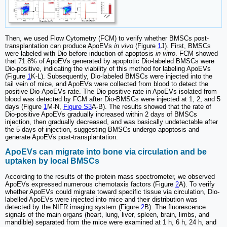
Then, we used Flow Cytometry (FCM) to verify whether BMSCs post-
transplantation can produce ApoEVs
in vivo
(Figure
1
J). First, BMSCs
were labeled with Dio before induction of apoptosis
in vitro
. FCM showed
that 71.8% of ApoEVs generated by apoptotic Dio-labeled BMSCs were
Dio-positive, indicating the viability of this method for labeling ApoEVs
(Figure
1
K-L). Subsequently, Dio-labeled BMSCs were injected into the
tail vein of mice, and ApoEVs were collected from blood to detect the
positive Dio-ApoEVs rate. The Dio-positive rate in ApoEVs isolated from
blood was detected by FCM after Dio-BMSCs were injected at 1, 2, and 5
days (Figure
1
M-N,
Figure S3
A-B). The results showed that the rate of
Dio-positive ApoEVs gradually increased within 2 days of BMSCs
injection, then gradually decreased, and was basically undetectable after
the 5 days of injection, suggesting BMSCs undergo apoptosis and
generate ApoEVs post-transplantation.
ApoEVs can migrate into bone via circulation and be
uptaken by local BMSCs
According to the results of the protein mass spectrometer, we observed
ApoEVs expressed numerous chemotaxis factors (Figure
2
A). To verify
whether ApoEVs could migrate toward specific tissue via circulation, Dio-
labelled ApoEVs were injected into mice and their distribution was
detected by the NIFR imaging system (Figure
2
B). The fluorescence
signals of the main organs (heart, lung, liver, spleen, brain, limbs, and
mandible) separated from the mice were examined at 1 h, 6 h, 24 h, and