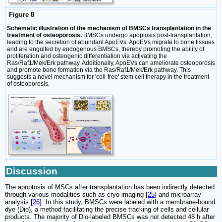
Figure 8
Schematic illustration of the mechanism of BMSCs transplantation in the
treatment of osteoporosis.
BMSCs undergo apoptosis post-transplantation,
leading to the secretion of abundant ApoEVs. ApoEVs migrate to bone tissues
and are engulfed by endogenous BMSCs, thereby promoting the ability of
proliferation and osteogenic differentiation via activating the
Ras/Raf1/Mek/Erk pathway. Additionally, ApoEVs can ameliorate osteoporosis
and promote bone formation via the Ras/Raf1/Mek/Erk pathway. This
suggests a novel mechanism for 'cell-free' stem cell therapy in the treatment
of osteoporosis.
Discussion
The apoptosis of MSCs after transplantation has been indirectly detected
through various modalities such as cryo-imaging [
25
] and microarray
analysis [
26
]. In this study, BMSCs were labeled with a membrane-bound
dye (Dio), a method facilitating the precise tracking of cells and cellular
products. The majority of Dio-labeled BMSCs was not detected 48 h after