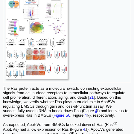
The Ras protein acts as a molecular switch, connecting extracellular
signals from cell surface receptors to intracellular pathways to regulate
cell proliferation, differentiation, aging, and death [
21
]. Based on this
knowledge, we verify whether Ras plays a crucial role in ApoEVs
regulating BMSCs through gain and loss-of-function assay. We
successfully used siRNA to knock down Ras (Figure
4
I) and lentivirus to
overexpress Ras in BMSCs (
Figure S8
, Figure
4
N), respectively.
KD
As expected, ApoEVs from BMSCs knocked down of Ras (Ras
ApoEVs) had a low expression of Ras (Figure
4
J). ApoEVs generated
OE