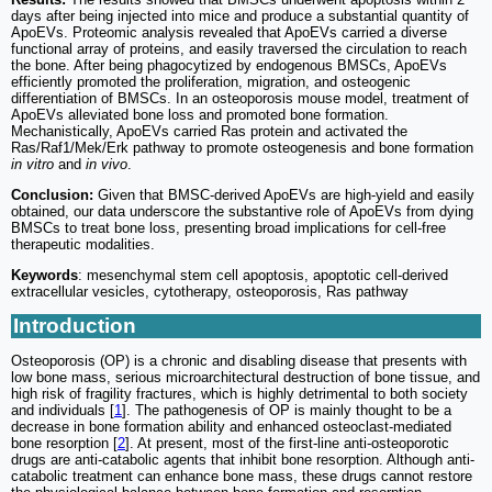
days after being injected into mice and produce a substantial quantity of
ApoEVs. Proteomic analysis revealed that ApoEVs carried a diverse
functional array of proteins, and easily traversed the circulation to reach
the bone. After being phagocytized by endogenous BMSCs, ApoEVs
efficiently promoted the proliferation, migration, and osteogenic
differentiation of BMSCs. In an osteoporosis mouse model, treatment of
ApoEVs alleviated bone loss and promoted bone formation.
Mechanistically, ApoEVs carried Ras protein and activated the
Ras/Raf1/Mek/Erk pathway to promote osteogenesis and bone formation
in vitro
and
in vivo
.
Conclusion:
Given that BMSC-derived ApoEVs are high-yield and easily
obtained, our data underscore the substantive role of ApoEVs from dying
BMSCs to treat bone loss, presenting broad implications for cell-free
therapeutic modalities.
Keywords
: mesenchymal stem cell apoptosis, apoptotic cell-derived
extracellular vesicles, cytotherapy, osteoporosis, Ras pathway
Introduction
Osteoporosis (OP) is a chronic and disabling disease that presents with
low bone mass, serious microarchitectural destruction of bone tissue, and
high risk of fragility fractures, which is highly detrimental to both society
and individuals [
1
]. The pathogenesis of OP is mainly thought to be a
decrease in bone formation ability and enhanced osteoclast-mediated
bone resorption [
2
]. At present, most of the first-line anti-osteoporotic
drugs are anti-catabolic agents that inhibit bone resorption. Although anti-
catabolic treatment can enhance bone mass, these drugs cannot restore