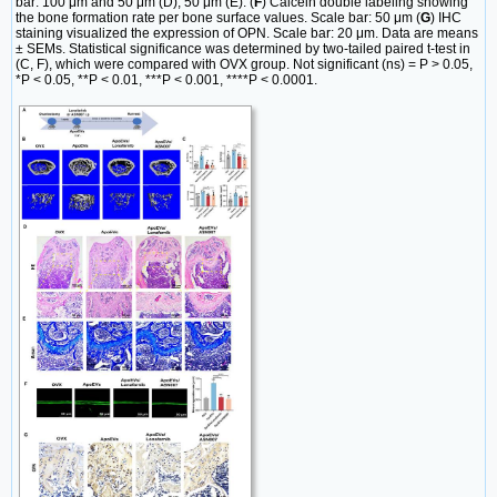
bar: 100 μm and 50 μm (D); 50 μm (E). (
F
) Calcein double labeling showing
the bone formation rate per bone surface values. Scale bar: 50 μm (
G
) IHC
staining visualized the expression of OPN. Scale bar: 20 μm. Data are means
± SEMs. Statistical significance was determined by two-tailed paired t-test in
(C, F), which were compared with OVX group. Not significant (ns) = P > 0.05,
*P < 0.05, **P < 0.01, ***P < 0.001, ****P < 0.0001.