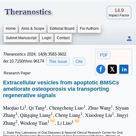
Theranostics
14.9
Impact Factor
Home
Aims & Scope
Editorial Board
For Authors
Submit Manuscript
Login
Contact
Theranostics
2024; 14(9):3583-3602.
PDF
doi:10.7150/thno.96174
This issue
Cite
Research Paper
Extracellular vesicles from apoptotic BMSCs
ameliorate osteoporosis via transporting
regenerative signals
1
1
1
1
Maojiao Li
, Qi Tang
, Chengcheng Liao
, Zhuo Wang
, Siyuan
1
1
1
1
Zhang
, Qingqing Liang
, Cheng Liang
, Xiaodong Liu
, Jingyi
2
1
1
Zhang
, Weidong Tian
, Li Liao
1. State Key Laboratory of Oral Diseases & National Clinical Research Center for Oral
Diseases & Engineering Research Center of Oral Translational Medicine, Ministry of