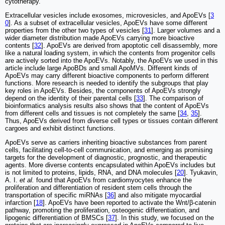
cytotherapy.
Extracellular vesicles include exosomes, microvesicles, and ApoEVs [
3
0
]. As a subset of extracellular vesicles, ApoEVs have some different
properties from the other two types of vesicles [
31
]. Larger volumes and a
wider diameter distribution made ApoEVs carrying more bioactive
contents [
32
]. ApoEVs are derived from apoptotic cell disassembly, more
like a natural loading system, in which the contents from progenitor cells
are actively sorted into the ApoEVs. Notably, the ApoEVs we used in this
article include large ApoBDs and small ApoMVs. Different kinds of
ApoEVs may carry different bioactive components to perform different
functions. More research is needed to identify the subgroups that play
key roles in ApoEVs. Besides, the components of ApoEVs strongly
depend on the identity of their parental cells [
33
]. The comparison of
bioinformatics analysis results also shows that the content of ApoEVs
from different cells and tissues is not completely the same [
34
,
35
].
Thus, ApoEVs derived from diverse cell types or tissues contain different
cargoes and exhibit distinct functions.
ApoEVs serve as carriers inheriting bioactive substances from parent
cells, facilitating cell-to-cell communication, and emerging as promising
targets for the development of diagnostic, prognostic, and therapeutic
agents. More diverse contents encapsulated within ApoEVs includes but
is not limited to proteins, lipids, RNA, and DNA molecules [
20
]. Tyukavin,
A. I.
et al.
found that ApoEVs from cardiomyocytes enhance the
proliferation and differentiation of resident stem cells through the
transportation of specific miRNAs [
36
] and also mitigate myocardial
infarction [
18
]. ApoEVs have been reported to activate the Wnt/β-catenin
pathway, promoting the proliferation, osteogenic differentiation, and
lipogenic differentiation of BMSCs [
37
]. In this study, we focused on the