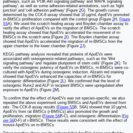
pathways, such as 'PI3K-Akt signaling pathway' and 'MAPK signaling
pathway'; as well as some adhesion-related annotations, such as 'tight
junction' and 'cell adhesion pathway' (Figure
2
G). The growth curves
determined by the CCK-8 assay showed that 10 μg/mL ApoEVs promoted
m-BMSCs proliferation compared with the control group (Figure
2
H,
Figure
S5
A). We used the scratch healing assay and Boyden chamber assay to
verify the effect of ApoEVs on the migration of BMSCs. The scratch
healing assay showed that ApoEVs accelerated the movement of m-
BMSCs to the scratch area (Figure
2
I). The Boyden chamber assay
showed that ApoEVs accelerated the migration of m-BMSCs from the
upper chamber to the lower chamber (Figure
2
J).
KEGG pathway analysis revealed that proteins of ApoEVs were
associated with osteogenesis-related pathways, such as the 'Wnt
signaling pathway' and 'regulate pluripotent of stem cells' (Figure
2
K). To
verify the osteogenic potency of ApoEVs on BMSCs, m-BMSCs were co-
cultured with ApoEVs during osteogenic induction. Alizarin red staining
showed that ApoEVs enhanced the capacities of m-BMSCs for
osteogenic differentiation (Figure
2
L). We confirmed that the level of
osteogenic Runx2 and ALP in recipient BMSCs were upregulated after
exposure to ApoEVs (Figure
2
M).
To confirm that the effect of ApoEVs was not species-specific, we also
repeated the above experiment using BMSCs and ApoEVs derived from
rats. The CCK-8 assay results (
Figure S5
B, S6A) showed that 10 μg/mL
ApoEVs from rat BMSCs (r-BMSCs) also promoted the growth and
proliferation, migration (
Figure S6
B-C), and osteogenic differentiation (
Fig
ure S6
D-F) of r-BMSCs. These results were consistent with the effect of
mouse ApoEVs on m-BMSCs.