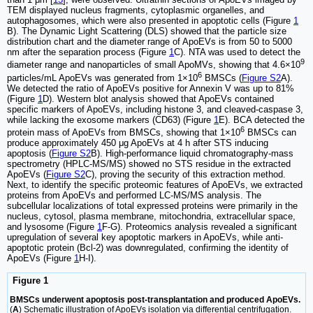
TEM displayed nucleus fragments, cytoplasmic organelles, and
autophagosomes, which were also presented in apoptotic cells (Figure
1
B). The Dynamic Light Scattering (DLS) showed that the particle size
distribution chart and the diameter range of ApoEVs is from 50 to 5000
nm after the separation process (Figure
1
C). NTA was used to detect the
9
diameter range and nanoparticles of small ApoMVs, showing that 4.6×10
6
particles/mL ApoEVs was generated from 1×10
BMSCs (
Figure S2
A).
We detected the ratio of ApoEVs positive for Annexin V was up to 81%
(Figure
1
D). Western blot analysis showed that ApoEVs contained
specific markers of ApoEVs, including histone 3, and cleaved-caspase 3,
while lacking the exosome markers (CD63) (Figure
1
E). BCA detected the
6
protein mass of ApoEVs from BMSCs, showing that 1×10
BMSCs can
produce approximately 450 μg ApoEVs at 4 h after STS inducing
apoptosis (
Figure S2
B). High-performance liquid chromatography-mass
spectrometry (HPLC-MS/MS) showed no STS residue in the extracted
ApoEVs (
Figure S2
C), proving the security of this extraction method.
Next, to identify the specific proteomic features of ApoEVs, we extracted
proteins from ApoEVs and performed LC-MS/MS analysis. The
subcellular localizations of total expressed proteins were primarily in the
nucleus, cytosol, plasma membrane, mitochondria, extracellular space,
and lysosome (Figure
1
F-G). Proteomics analysis revealed a significant
upregulation of several key apoptotic markers in ApoEVs, while anti-
apoptotic protein (Bcl-2) was downregulated, confirming the identity of
ApoEVs (Figure
1
H-I).
Figure 1
BMSCs underwent apoptosis post-transplantation and produced ApoEVs.
(
A
) Schematic illustration of ApoEVs isolation via differential centrifugation.