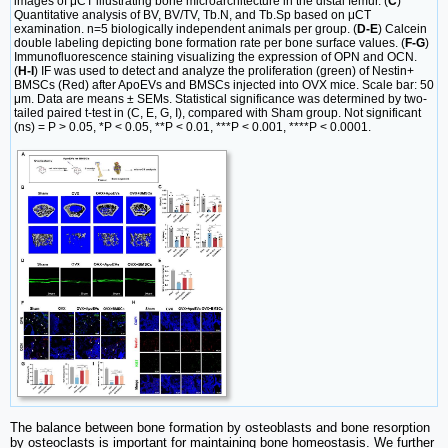
images of μCT illustrating bone microarchitecture in the distal femur. (
C
)
Quantitative analysis of BV, BV/TV, Tb.N, and Tb.Sp based on μCT
examination. n=5 biologically independent animals per group. (
D-E
) Calcein
double labeling depicting bone formation rate per bone surface values. (
F-G
)
Immunofluorescence staining visualizing the expression of OPN and OCN.
(
H-I
) IF was used to detect and analyze the proliferation (green) of Nestin+
BMSCs (Red) after ApoEVs and BMSCs injected into OVX mice. Scale bar: 50
μm. Data are means ± SEMs. Statistical significance was determined by two-
tailed paired t-test in (C, E, G, I), compared with Sham group. Not significant
(ns) = P > 0.05, *P < 0.05, **P < 0.01, ***P < 0.001, ****P < 0.0001.
The balance between bone formation by osteoblasts and bone resorption
by osteoclasts is important for maintaining bone homeostasis. We further