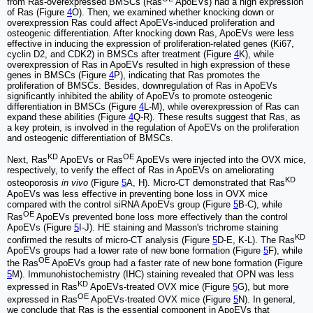
from Ras-overexpressed BMSCs (Ras
ApoEVs) had a high expression
of Ras (Figure
4
O). Then, we examined whether knocking down or
overexpression Ras could affect ApoEVs-induced proliferation and
osteogenic differentiation. After knocking down Ras, ApoEVs were less
effective in inducing the expression of proliferation-related genes (Ki67,
cyclin D2, and CDK2) in BMSCs after treatment (Figure
4
K), while
overexpression of Ras in ApoEVs resulted in high expression of these
genes in BMSCs (Figure
4
P), indicating that Ras promotes the
proliferation of BMSCs. Besides, downregulation of Ras in ApoEVs
significantly inhibited the ability of ApoEVs to promote osteogenic
differentiation in BMSCs (Figure
4
L-M), while overexpression of Ras can
expand these abilities (Figure
4
Q-R). These results suggest that Ras, as
a key protein, is involved in the regulation of ApoEVs on the proliferation
and osteogenic differentiation of BMSCs.
KD
OE
Next, Ras
ApoEVs or Ras
ApoEVs were injected into the OVX mice,
respectively, to verify the effect of Ras in ApoEVs on ameliorating
KD
osteoporosis
in vivo
(Figure
5
A, H). Micro-CT demonstrated that Ras
ApoEVs was less effective in preventing bone loss in OVX mice
compared with the control siRNA ApoEVs group (Figure
5
B-C), while
OE
Ras
ApoEVs prevented bone loss more effectively than the control
ApoEVs (Figure
5
I-J). HE staining and Masson's trichrome staining
KD
confirmed the results of micro-CT analysis (Figure
5
D-E, K-L). The Ras
ApoEVs groups had a lower rate of new bone formation (Figure
5
F), while
OE
the Ras
ApoEVs group had a faster rate of new bone formation (Figure
5
M). Immunohistochemistry (IHC) staining revealed that OPN was less
KD
expressed in Ras
ApoEVs-treated OVX mice (Figure
5
G), but more
OE
expressed in Ras
ApoEVs-treated OVX mice (Figure
5
N). In general,
we conclude that Ras is the essential component in ApoEVs that