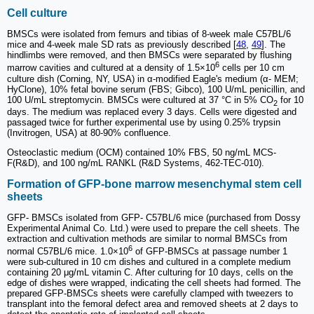
Cell culture
BMSCs were isolated from femurs and tibias of 8-week male C57BL/6
mice and 4-week male SD rats as previously described [
48
,
49
]. The
hindlimbs were removed, and then BMSCs were separated by flushing
6
marrow cavities and cultured at a density of 1.5×10
cells per 10 cm
culture dish (Corning, NY, USA) in α-modified Eagle's medium (α- MEM;
HyClone), 10% fetal bovine serum (FBS; Gibco), 100 U/mL penicillin, and
100 U/mL streptomycin. BMSCs were cultured at 37 °C in 5% CO
for 10
2
days. The medium was replaced every 3 days. Cells were digested and
passaged twice for further experimental use by using 0.25% trypsin
(Invitrogen, USA) at 80-90% confluence.
Osteoclastic medium (OCM) contained 10% FBS, 50 ng/mL MCS-
F(R&D), and 100 ng/mL RANKL (R&D Systems, 462-TEC-010).
Formation of GFP-bone marrow mesenchymal stem cell
sheets
GFP- BMSCs isolated from GFP- C57BL/6 mice (purchased from Dossy
Experimental Animal Co. Ltd.) were used to prepare the cell sheets. The
extraction and cultivation methods are similar to normal BMSCs from
6
normal C57BL/6 mice. 1.0×10
of GFP-BMSCs at passage number 1
were sub-cultured in 10 cm dishes and cultured in a complete medium
containing 20 μg/mL vitamin C. After culturing for 10 days, cells on the
edge of dishes were wrapped, indicating the cell sheets had formed. The
prepared GFP-BMSCs sheets were carefully clamped with tweezers to
transplant into the femoral defect area and removed sheets at 2 days to