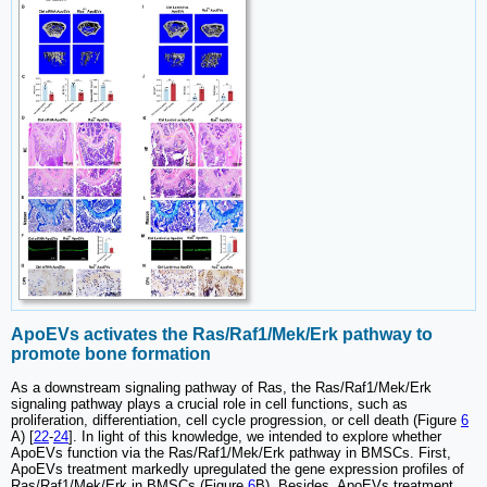
ApoEVs activates the Ras/Raf1/Mek/Erk pathway to
promote bone formation
As a downstream signaling pathway of Ras, the Ras/Raf1/Mek/Erk
signaling pathway plays a crucial role in cell functions, such as
proliferation, differentiation, cell cycle progression, or cell death (Figure
6
A) [
22
-
24
]. In light of this knowledge, we intended to explore whether
ApoEVs function via the Ras/Raf1/Mek/Erk pathway in BMSCs. First,
ApoEVs treatment markedly upregulated the gene expression profiles of
Ras/Raf1/Mek/Erk in BMSCs (Figure
6
B). Besides, ApoEVs treatment