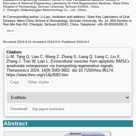
Education & National Engineering Laboratory for Oral Regenerative Medicine, West China
Hospital of Stomatology, Sichuan University, Sichuan 610041, China.
2. Chengdu Shiliankangjian Biotechnology Co., Ltd., China.
✉ Corresponding author: Li Liao, Institution and address: State Key Laboratory of Oral
Disease, West China School of Stomatology, Sichuan University, No. 14, 3Rd Section of
Ren Min Nan Rd. Chengdu, Sichuan 610041, China. Telephone: +86-28-85503499; E-
More
Received 2024-3-11; Accepted 2024-5-6; Published 2024-6-3
Citation:
Li M, Tang Q, Liao C, Wang Z, Zhang S, Liang Q, Liang C, Liu X,
Zhang J, Tian W, Liao L. Extracellular vesicles from apoptotic BMSCs
ameliorate osteoporosis via transporting regenerative signals.
Theranostics
2024; 14(9):3583-3602. doi:10.7150/thno.96174.
https://www.thno.org/v14p3583.htm
Copy
Other styles
File import instruction
Download
Abstract