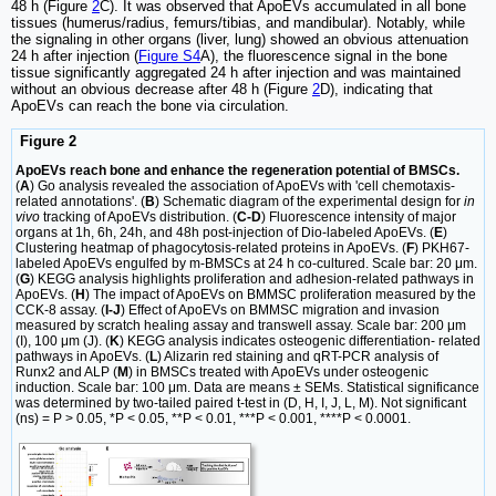
48 h (Figure
2
C). It was observed that ApoEVs accumulated in all bone
tissues (humerus/radius, femurs/tibias, and mandibular). Notably, while
the signaling in other organs (liver, lung) showed an obvious attenuation
24 h after injection (
Figure S4
A), the fluorescence signal in the bone
tissue significantly aggregated 24 h after injection and was maintained
without an obvious decrease after 48 h (Figure
2
D), indicating that
ApoEVs can reach the bone via circulation.
Figure 2
ApoEVs reach bone and enhance the regeneration potential of BMSCs.
(
A
) Go analysis revealed the association of ApoEVs with 'cell chemotaxis-
related annotations'. (
B
) Schematic diagram of the experimental design for
in
vivo
tracking of ApoEVs distribution. (
C-D
) Fluorescence intensity of major
organs at 1h, 6h, 24h, and 48h post-injection of Dio-labeled ApoEVs. (
E
)
Clustering heatmap of phagocytosis-related proteins in ApoEVs. (
F
) PKH67-
labeled ApoEVs engulfed by m-BMSCs at 24 h co-cultured. Scale bar: 20 μm.
(
G
) KEGG analysis highlights proliferation and adhesion-related pathways in
ApoEVs. (
H
) The impact of ApoEVs on BMMSC proliferation measured by the
CCK-8 assay. (
I-J
) Effect of ApoEVs on BMMSC migration and invasion
measured by scratch healing assay and transwell assay. Scale bar: 200 μm
(I), 100 μm (J). (
K
) KEGG analysis indicates osteogenic differentiation- related
pathways in ApoEVs. (
L
) Alizarin red staining and qRT-PCR analysis of
Runx2 and ALP (
M
) in BMSCs treated with ApoEVs under osteogenic
induction. Scale bar: 100 μm. Data are means ± SEMs. Statistical significance
was determined by two-tailed paired t-test in (D, H, I, J, L, M). Not significant
(ns) = P > 0.05, *P < 0.05, **P < 0.01, ***P < 0.001, ****P < 0.0001.