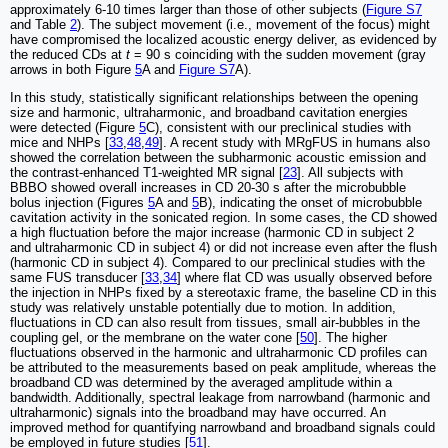
approximately 6-10 times larger than those of other subjects (
Figure S7
and Table
2
). The subject movement (i.e., movement of the focus) might
have compromised the localized acoustic energy deliver, as evidenced by
the reduced CDs at
t
= 90 s coinciding with the sudden movement (gray
arrows in both Figure
5
A and
Figure S7
A).
In this study, statistically significant relationships between the opening
size and harmonic, ultraharmonic, and broadband cavitation energies
were detected (Figure
5
C), consistent with our preclinical studies with
mice and NHPs [
33
,
48
,
49
]. A recent study with MRgFUS in humans also
showed the correlation between the subharmonic acoustic emission and
the contrast-enhanced T1-weighted MR signal [
23
]. All subjects with
BBBO showed overall increases in CD 20-30 s after the microbubble
bolus injection (Figures
5
A and
5
B), indicating the onset of microbubble
cavitation activity in the sonicated region. In some cases, the CD showed
a high fluctuation before the major increase (harmonic CD in subject 2
and ultraharmonic CD in subject 4) or did not increase even after the flush
(harmonic CD in subject 4). Compared to our preclinical studies with the
same FUS transducer [
33
,
34
] where flat CD was usually observed before
the injection in NHPs fixed by a stereotaxic frame, the baseline CD in this
study was relatively unstable potentially due to motion. In addition,
fluctuations in CD can also result from tissues, small air-bubbles in the
coupling gel, or the membrane on the water cone [
50
]. The higher
fluctuations observed in the harmonic and ultraharmonic CD profiles can
be attributed to the measurements based on peak amplitude, whereas the
broadband CD was determined by the averaged amplitude within a
bandwidth. Additionally, spectral leakage from narrowband (harmonic and
ultraharmonic) signals into the broadband may have occurred. An
improved method for quantifying narrowband and broadband signals could
be employed in future studies [
51
].