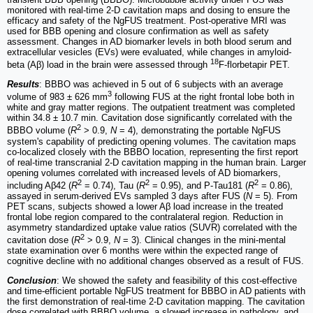
monitored with real-time 2-D cavitation maps and dosing to ensure the
efficacy and safety of the NgFUS treatment. Post-operative MRI was
used for BBB opening and closure confirmation as well as safety
assessment. Changes in AD biomarker levels in both blood serum and
extracellular vesicles (EVs) were evaluated, while changes in amyloid-
18
beta (Aβ) load in the brain were assessed through
F-florbetapir PET.
Results
: BBBO was achieved in 5 out of 6 subjects with an average
3
volume of 983 ± 626 mm
following FUS at the right frontal lobe both in
white and gray matter regions. The outpatient treatment was completed
within 34.8 ± 10.7 min. Cavitation dose significantly correlated with the
2
BBBO volume (
R
> 0.9,
N
= 4), demonstrating the portable NgFUS
system's capability of predicting opening volumes. The cavitation maps
co-localized closely with the BBBO location, representing the first report
of real-time transcranial 2-D cavitation mapping in the human brain. Larger
opening volumes correlated with increased levels of AD biomarkers,
2
2
2
including Aβ42 (
R
= 0.74), Tau (
R
= 0.95), and P-Tau181 (
R
= 0.86),
assayed in serum-derived EVs sampled 3 days after FUS (
N
= 5). From
PET scans, subjects showed a lower Aβ load increase in the treated
frontal lobe region compared to the contralateral region. Reduction in
asymmetry standardized uptake value ratios (SUVR) correlated with the
2
cavitation dose (
R
> 0.9,
N
= 3). Clinical changes in the mini-mental
state examination over 6 months were within the expected range of
cognitive decline with no additional changes observed as a result of FUS.
Conclusion
: We showed the safety and feasibility of this cost-effective
and time-efficient portable NgFUS treatment for BBBO in AD patients with
the first demonstration of real-time 2-D cavitation mapping. The cavitation
dose correlated with BBBO volume, a slowed increase in pathology, and