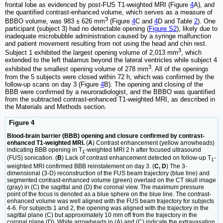
frontal lobe as evidenced by post-FUS T1-weighted MRI (Figure
4
A), and
the quantified contrast-enhanced volume, which serves as a measure of
3
BBBO volume, was 983 ± 626 mm
(Figure
4
C and
4
D and Table
2
). One
participant (subject 3) had no detectable opening (
Figure S2
), likely due to
inadequate microbubble administration caused by a syringe malfunction
and patient movement resulting from not using the head and chin rest.
3
Subject 1 exhibited the largest opening volume of 2,013 mm
, which
extended to the left thalamus beyond the lateral ventricles while subject 4
3
exhibited the smallest opening volume of 278 mm
. All of the openings
from the 5 subjects were closed within 72 h, which was confirmed by the
follow-up scans on day 3 (Figure
4
B). The opening and closing of the
BBB were confirmed by a neuroradiologist, and the BBBO was quantified
from the subtracted contrast-enhanced T1-weighted MRI, as described in
the Materials and Methods section.
Figure 4
Blood-brain barrier (BBB) opening and closure confirmed by contrast-
enhanced T1-weighted MRI.
(
A
) Contrast enhancement (yellow arrowheads)
indicating BBB opening in T
-weighted MRI 2 h after focused ultrasound
1
(FUS) sonication. (
B
) Lack of contrast enhancement detected on follow-up T
-
1
weighted MRI confirmed BBB reinstatement on day 3. (
C, D
) The 3-
dimensional (3-D) reconstruction of the FUS beam trajectory (blue line) and
segmented contrast-enhanced volume (green) overlaid on the CT skull image
(gray) in (C) the sagittal and (D) the coronal view. The maximum pressure
point of the focus is denoted as a blue sphere on the blue line. The contrast-
enhanced volume was well aligned with the FUS beam trajectory for subjects
4-6. For subjects 1 and 2, the opening was aligned with the trajectory in the
sagittal plane (C) but approximately 10 mm off from the trajectory in the
coronal plane (D). White arrowheads in (A) and (C) indicate the extravasation