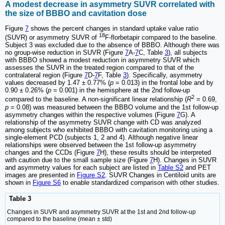
A modest decrease in asymmetry SUVR correlated with
the size of BBBO and cavitation dose
Figure
7
shows the percent changes in standard uptake value ratio
18
(SUVR) or asymmetry SUVR of
F-florbetapir compared to the baseline.
Subject 3 was excluded due to the absence of BBBO. Although there was
no group-wise reduction in SUVR (Figure
7
A-
7
C, Table
3
), all subjects
with BBBO showed a modest reduction in asymmetry SUVR which
assesses the SUVR in the treated region compared to that of the
contralateral region (Figure
7
D-
7
F, Table
3
). Specifically, asymmetry
values decreased by 1.47 ± 0.77% (
p
= 0.013) in the frontal lobe and by
0.90 ± 0.26% (
p
= 0.001) in the hemisphere at the 2nd follow-up
2
compared to the baseline. A non-significant linear relationship (
R
= 0.69,
p
= 0.08) was measured between the BBBO volume and the 1st follow-up
asymmetry changes within the respective volumes (Figure
7
G). A
relationship of the asymmetry SUVR change with CD was analyzed
among subjects who exhibited BBBO with cavitation monitoring using a
single-element PCD (subjects 1, 2 and 4). Although negative linear
relationships were observed between the 1st follow-up asymmetry
changes and the CCDs (Figure
7
H), these results should be interpreted
with caution due to the small sample size (Figure
7
H). Changes in SUVR
and asymmetry values for each subject are listed in
Table S2
and PET
images are presented in
Figure S2
. SUVR Changes in Centiloid units are
shown in
Figure S6
to enable standardized comparison with other studies.
Table 3
Changes in SUVR and asymmetry SUVR at the 1st and 2nd follow-up
compared to the baseline (mean ± std)