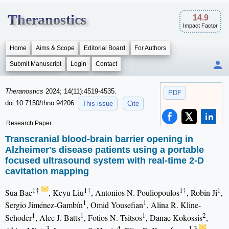
Theranostics
14.9
Impact Factor
Home
Aims & Scope
Editorial Board
For Authors
Submit Manuscript
Login
Contact
Theranostics
2024; 14(11):4519-4535.
PDF
doi:10.7150/thno.94206
This issue
Cite
Research Paper
Transcranial blood-brain barrier opening in
Alzheimer's disease patients using a portable
focused ultrasound system with real-time 2-D
cavitation mapping
1†
1†
1†
1
Sua Bae
, Keyu Liu
, Antonios N. Pouliopoulos
, Robin Ji
,
1
1
Sergio Jiménez-Gambín
, Omid Yousefian
, Alina R. Kline-
1
1
1
2
Schoder
, Alec J. Batts
, Fotios N. Tsitsos
, Danae Kokossis
,
3
4
1,3