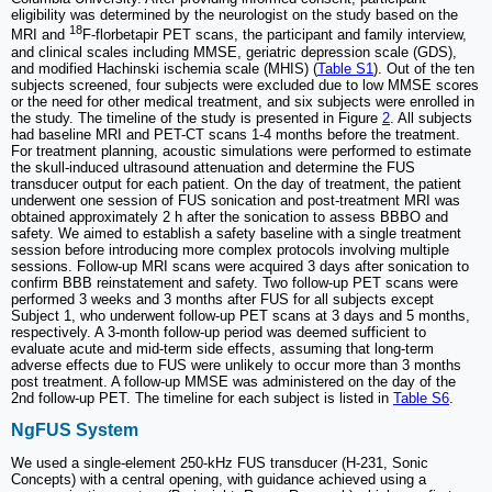
eligibility was determined by the neurologist on the study based on the
18
MRI and
F-florbetapir PET scans, the participant and family interview,
and clinical scales including MMSE, geriatric depression scale (GDS),
and modified Hachinski ischemia scale (MHIS) (
Table S1
). Out of the ten
subjects screened, four subjects were excluded due to low MMSE scores
or the need for other medical treatment, and six subjects were enrolled in
the study. The timeline of the study is presented in Figure
2
. All subjects
had baseline MRI and PET-CT scans 1-4 months before the treatment.
For treatment planning, acoustic simulations were performed to estimate
the skull-induced ultrasound attenuation and determine the FUS
transducer output for each patient. On the day of treatment, the patient
underwent one session of FUS sonication and post-treatment MRI was
obtained approximately 2 h after the sonication to assess BBBO and
safety. We aimed to establish a safety baseline with a single treatment
session before introducing more complex protocols involving multiple
sessions. Follow-up MRI scans were acquired 3 days after sonication to
confirm BBB reinstatement and safety. Two follow-up PET scans were
performed 3 weeks and 3 months after FUS for all subjects except
Subject 1, who underwent follow-up PET scans at 3 days and 5 months,
respectively. A 3-month follow-up period was deemed sufficient to
evaluate acute and mid-term side effects, assuming that long-term
adverse effects due to FUS were unlikely to occur more than 3 months
post treatment. A follow-up MMSE was administered on the day of the
2nd follow-up PET. The timeline for each subject is listed in
Table S6
.
NgFUS System
We used a single-element 250-kHz FUS transducer (H-231, Sonic
Concepts) with a central opening, with guidance achieved using a