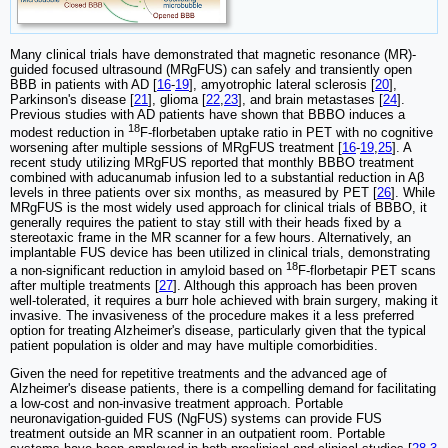
Many clinical trials have demonstrated that magnetic resonance (MR)-
guided focused ultrasound (MRgFUS) can safely and transiently open
BBB in patients with AD [
16
-
19
], amyotrophic lateral sclerosis [
20
],
Parkinson's disease [
21
], glioma [
22
,
23
], and brain metastases [
24
].
Previous studies with AD patients have shown that BBBO induces a
18
modest reduction in
F-florbetaben uptake ratio in PET with no cognitive
worsening after multiple sessions of MRgFUS treatment [
16
-
19
,
25
]. A
recent study utilizing MRgFUS reported that monthly BBBO treatment
combined with aducanumab infusion led to a substantial reduction in Aβ
levels in three patients over six months, as measured by PET [
26
]. While
MRgFUS is the most widely used approach for clinical trials of BBBO, it
generally requires the patient to stay still with their heads fixed by a
stereotaxic frame in the MR scanner for a few hours. Alternatively, an
implantable FUS device has been utilized in clinical trials, demonstrating
18
a non-significant reduction in amyloid based on
F-florbetapir PET scans
after multiple treatments [
27
]. Although this approach has been proven
well-tolerated, it requires a burr hole achieved with brain surgery, making it
invasive. The invasiveness of the procedure makes it a less preferred
option for treating Alzheimer's disease, particularly given that the typical
patient population is older and may have multiple comorbidities.
Given the need for repetitive treatments and the advanced age of
Alzheimer's disease patients, there is a compelling demand for facilitating
a low-cost and non-invasive treatment approach. Portable
neuronavigation-guided FUS (NgFUS) systems can provide FUS
treatment outside an MR scanner in an outpatient room. Portable