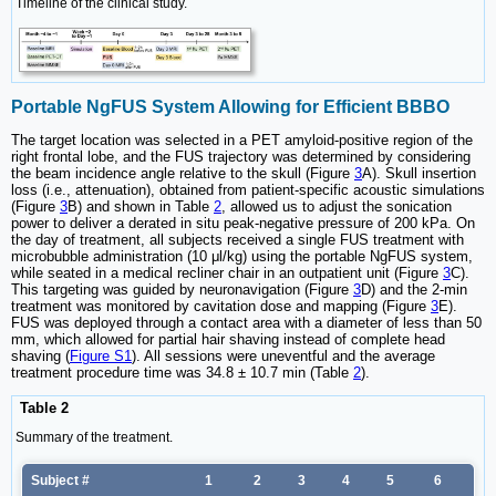
Timeline of the clinical study.
Portable NgFUS System Allowing for Efficient BBBO
The target location was selected in a PET amyloid-positive region of the
right frontal lobe, and the FUS trajectory was determined by considering
the beam incidence angle relative to the skull (Figure
3
A). Skull insertion
loss (i.e., attenuation), obtained from patient-specific acoustic simulations
(Figure
3
B) and shown in Table
2
, allowed us to adjust the sonication
power to deliver a derated in situ peak-negative pressure of 200 kPa. On
the day of treatment, all subjects received a single FUS treatment with
microbubble administration (10 μl/kg) using the portable NgFUS system,
while seated in a medical recliner chair in an outpatient unit (Figure
3
C).
This targeting was guided by neuronavigation (Figure
3
D) and the 2-min
treatment was monitored by cavitation dose and mapping (Figure
3
E).
FUS was deployed through a contact area with a diameter of less than 50
mm, which allowed for partial hair shaving instead of complete head
shaving (
Figure S1
). All sessions were uneventful and the average
treatment procedure time was 34.8 ± 10.7 min (Table
2
).
Table 2
Summary of the treatment.
Subject #
1
2
3
4
5
6