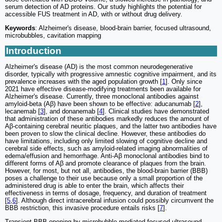
serum detection of AD proteins. Our study highlights the potential for
accessible FUS treatment in AD, with or without drug delivery.
Keywords
: Alzheimer's disease, blood-brain barrier, focused ultrasound,
microbubbles, cavitation mapping
Introduction
Alzheimer's disease (AD) is the most common neurodegenerative
disorder, typically with progressive amnestic cognitive impairment, and its
prevalence increases with the aged population growth [
1
]. Only since
2021 have effective disease-modifying treatments been available for
Alzheimer's disease. Currently, three monoclonal antibodies against
amyloid-beta (Aβ) have been shown to be effective: aducanumab [
2
],
lecanemab [
3
], and donanemab [
4
]. Clinical studies have demonstrated
that administration of these antibodies markedly reduces the amount of
Aβ-containing cerebral neuritic plaques, and the latter two antibodies have
been proven to slow the clinical decline. However, these antibodies do
have limitations, including only limited slowing of cognitive decline and
cerebral side effects, such as amyloid-related imaging abnormalities of
edema/effusion and hemorrhage. Anti-Aβ monoclonal antibodies bind to
different forms of Aβ and promote clearance of plaques from the brain.
However, for most, but not all, antibodies, the blood-brain barrier (BBB)
poses a challenge to their use because only a small proportion of the
administered drug is able to enter the brain, which affects their
effectiveness in terms of dosage, frequency, and duration of treatment
[
5
,
6
]. Although direct intracerebral infusion could possibly circumvent the
BBB restriction, this invasive procedure entails risks [
7
].
Transient BBB opening by microbubble-mediated focused ultrasound