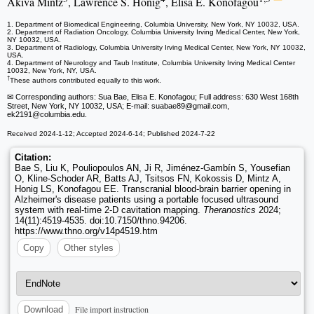
Akiva Mintz
, Lawrence S. Honig
, Elisa E. Konofagou
1. Department of Biomedical Engineering, Columbia University, New York, NY 10032, USA.
2. Department of Radiation Oncology, Columbia University Irving Medical Center, New York,
NY 10032, USA.
3. Department of Radiology, Columbia University Irving Medical Center, New York, NY 10032,
USA.
4. Department of Neurology and Taub Institute, Columbia University Irving Medical Center
10032, New York, NY, USA.
†
These authors contributed equally to this work.
✉ Corresponding authors: Sua Bae, Elisa E. Konofagou; Full address: 630 West 168th
Street, New York, NY 10032, USA; E-mail: suabae89
@gmail.com,
ek2191
@columbia.edu.
Received 2024-1-12; Accepted 2024-6-14; Published 2024-7-22
Citation:
Bae S, Liu K, Pouliopoulos AN, Ji R, Jiménez-Gambín S, Yousefian
O, Kline-Schoder AR, Batts AJ, Tsitsos FN, Kokossis D, Mintz A,
Honig LS, Konofagou EE. Transcranial blood-brain barrier opening in
Alzheimer's disease patients using a portable focused ultrasound
system with real-time 2-D cavitation mapping.
Theranostics
2024;
14(11):4519-4535. doi:10.7150/thno.94206.
https://www.thno.org/v14p4519.htm
Copy
Other styles
File import instruction
Download