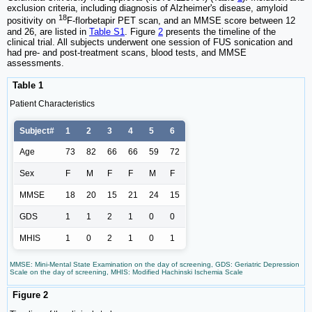
exclusion criteria, including diagnosis of Alzheimer's disease, amyloid
18
positivity on
F-florbetapir PET scan, and an MMSE score between 12
and 26, are listed in
Table S1
. Figure
2
presents the timeline of the
clinical trial. All subjects underwent one session of FUS sonication and
had pre- and post-treatment scans, blood tests, and MMSE
assessments.
Table 1
Patient Characteristics
Subject#
1
2
3
4
5
6
Age
73
82
66
66
59
72
Sex
F
M
F
F
M
F
MMSE
18
20
15
21
24
15
GDS
1
1
2
1
0
0
MHIS
1
0
2
1
0
1
MMSE: Mini-Mental State Examination on the day of screening, GDS: Geriatric Depression
Scale on the day of screening, MHIS: Modified Hachinski Ischemia Scale
Figure 2