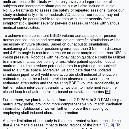
multi-arm phase II/III trials will not only involve a larger number of
subjects and incorporate sham groups but will also include multiple
NgFUS treatments to assess the safety of repeated sessions. Since our
study included only mild-to-moderate AD patients, our results may not
necessarily be generalizable to patients with lesser severity (pre-
symptomatic), greater severity (severe disease), or those with various
medical comorbidities.
To achieve more consistent BBBO volume across subjects, precise
transducer positioning and accurate patient-specific simulations will be
necessary in future studies. Based on our acoustic simulations,
maintaining a transducer positioning error less than 3-5 mm in distance
and 4-6° in angle is required to ensure an error margin of less than 10% in
in-situ pressure. Robotics with neuronavigation guidance could be utilized
to minimize manual positioning errors, while patient-specific fiducial
markers could help reduce potential errors in registering the subject's
head to a virtual space. Moreover, we anticipate that the updated
simulation pipeline will yield more accurate skull-induced attenuation
estimates, given the robust correlation observed between the re-
estimated attenuation and the resulting BBBO volume. Additionally, to
further reduce inter-patient variability, we plan to implement real-time
closed-loop feedback controllers based on cavitation metrics [
61
].
Furthermore, we plan to advance from our 2-D PAM to 3-D PAM using a
matrix array probe, providing more comprehensive volumetric cavitation
information. Additionally, we will further improve the mapping by
employing skull-induced aberration correction.
Another limitation of our study is the small treated volume, considering
that Alzheimer's disease impacts broad regions of the brain [
17
,
19
]. To