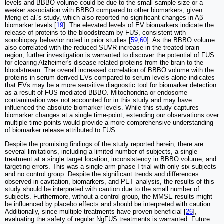
levels and BBBO volume could be due to the small sample size or a
weaker association with BBBO compared to other biomarkers, given
Meng et al.'s study, which also reported no significant changes in Aβ
biomarker levels [
19
]. The elevated levels of EV biomarkers indicate the
release of proteins to the bloodstream by FUS, consistent with
sonobiopsy behavior noted in prior studies [
59
,
60
]. As the BBBO volume
also correlated with the reduced SUVR increase in the treated brain
region, further investigation is warranted to discover the potential of FUS
for clearing Alzheimer's disease-related proteins from the brain to the
bloodstream. The overall increased correlation of BBBO volume with the
proteins in serum-derived EVs compared to serum levels alone indicates
that EVs may be a more sensitive diagnostic tool for biomarker detection
as a result of FUS-mediated BBBO. Mitochondria or endosome
contamination was not accounted for in this study and may have
influenced the absolute biomarker levels. While this study captures
biomarker changes at a single time-point, extending our observations over
multiple time-points would provide a more comprehensive understanding
of biomarker release attributed to FUS.
Despite the promising findings of the study reported herein, there are
several limitations, including a limited number of subjects, a single
treatment at a single target location, inconsistency in BBBO volume, and
targeting errors. This was a single-arm phase I trial with only six subjects
and no control group. Despite the significant trends and differences
observed in cavitation, biomarkers, and PET analysis, the results of this
study should be interpreted with caution due to the small number of
subjects. Furthermore, without a control group, the MMSE results might
be influenced by placebo effects and should be interpreted with caution.
Additionally, since multiple treatments have proven beneficial [
26
],
evaluating the safety of regular NgFUS treatments is warranted. Future