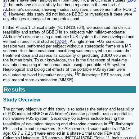
systems have been employed in both preclinical and clinical studies [
28
-
3
1
], but only one clinical study has been reported in the context of
Alzheimer's disease, showing modest cognitive improvement after FUS [
2
8
]. However, this study did not induce BBBO or investigate if there were
any changes in amyloid or tau protein load.
In this Phase 1 clinical study (NCT04118764), we assessed the clinical
feasibility and safety of BBBO in six subjects with mild-to-moderate
Alzheimer's disease using a portable FUS system that we developed and
verified in preclinical studies [
32
-
34
]. A single 2-min FUS sonication
session was performed per subject without a stereotaxic frame or a MR
scanner. Real-time cavitation monitoring was employed to measure the
treatment dose and assess its capability of predicting BBBO volume in
the human brain. To our knowledge, this is the first report of real-time
cavitation mapping in the human brain using a portable FUS system.
Neurological and biological effects of the portable FUS system were
18
evaluated by blood biomarker analysis,
F-florbetapir PET scans, and
mini-mental state examination (MMSE).
Results
Study Overview
The primary objective of this study is to assess the safety and feasibility
of FUS-induced BBBO in Alzheimer's disease patients, using a portable,
noninvasive FUS system. Secondary objectives include testing the
18
feasibility of cavitation mapping and observing changes in
F-florbetapir
PET and in blood biomarkers. Six Alzheimer's disease patients (2M/4F,
age: 69.7 ± 7.2 yr) were enrolled in a phase 1 trial under FDA and
Columbia University IRB approval (NCT04118764) (Table
1
). Inclusion and