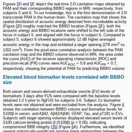
Figures
5
D and
5
E depict the real-time 2-D cavitation maps obtained by
PAM and their corresponding BBBO regions in MRI, respectively, from
subjects 5 and 6. To our knowledge, this is the first demonstration of 2-D
transcranial PAM in the human brain. The cavitation map that shows the
spatial distribution of acoustic energy detected from microbubble activity
(Figure
5
D) roughly matched the BBBO location (Figure
5
E); both the
acoustic energy and BBBO locations were shifted to the left side of the
focus in subject 5, and aligned with the focus in subject 6. Compared to
subject 5, subject 6 showed approximately 12 dB higher averaged
3
acoustic energy in the map and exhibited a larger opening (278 mm
vs.
3
1262 mm
). From the pixel-wise correlation analysis between the PAM
cavitation map and the BBBO volume observed in MRI, the area under
the curve (AUC) of the receiver operating characteristic (ROC) and
precision-recall (PR) curves were AUC
= 0.8 and AUC
= 0.7,
ROC
PR
respectively, showing the potential of PAM for predicting BBBO volume.
Elevated blood biomarker levels correlated with BBBO
size
Both serum and serum-derived extracellular vesicle (EV) levels of
biomarkers 3 days after FUS were compared with the baseline levels
obtained 1-2 h prior to NgFUS for subjects 2-6. Subject 1's biomarker
levels were not obtained and were excluded from the analysis. Figure
6
shows the correlation between BBBO volume and biomarker levels for
S100β in serum, and Aβ42, Aβ42/Aβ40, GFAP, Tau, and pT181 in EVs.
Subjects with larger opening volumes displayed elevated serum levels of
S100 calcium-binding protein β (S100β) (
p
< 0.05), indicating
compromised BBB integrity [
35
] (Figure
6
A). Furthermore, we identified
several statistically-significant positive linear relationships between the