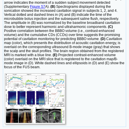
arrow indicates the moment of a sudden subject movement detected
(Supplementary
Figure S7
A).
(B)
Spectrograms displayed during the
sonication showed the increased cavitation signal in subjects 1, 2, and 4.
Vertical dotted and dashed lines in (A) and (B) indicate the time of the
microbubble bolus injection and the subsequent saline flush, respectively.
The amplitude in (B) was normalized by the baseline broadband cavitation
dose to better represent harmonic and ultraharmonic components.
(C)
Positive correlation between the BBBO volume (i.e., contrast-enhanced
volume) and the cumulative CDs (CCDs) over time suggests the promising
potential of cavitation monitoring for predicting BBBO volume.
(D)
Cavitation
map (color), which presents the distribution of acoustic cavitation energy, is
overlaid on the corresponding ultrasound B-mode image (gray) that shows
the scalp and the skull profiles. The brain region obtained from the registered
MRI is marked with a blue line.
(E)
Projected contrast-enhanced volume
(color) overlaid on the MRI slice that is registered to the cavitation map/B-
mode image in (D). White dashed lines and ellipsoids in (D) and (E) show the
focus of the FUS beam.