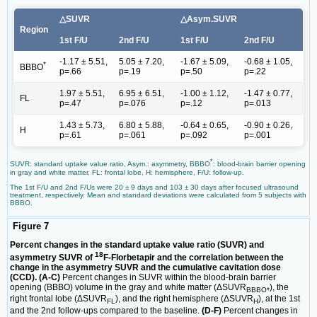
△SUVR
△Asym.SUVR
Region
1st F/U
2nd F/U
1st F/U
2nd F/U
-1.17 ± 5.51,
5.05 ± 7.20,
-1.67 ± 5.09,
-0.68 ± 1.05,
*
BBBO
p=.66
p=.19
p=.50
p=.22
1.97 ± 5.51,
6.95 ± 6.51,
-1.00 ± 1.12,
-1.47 ± 0.77,
FL
p=.47
p=.076
p=.12
p=.013
1.43 ± 5.73,
6.80 ± 5.88,
-0.64 ± 0.65,
-0.90 ± 0.26,
H
p=.61
p=.061
p=.092
p=.001
*
SUVR: standard uptake value ratio, Asym.: asymmetry, BBBO
: blood-brain barrier opening
in gray and white matter, FL: frontal lobe, H: hemisphere, F/U: follow-up.
The 1st F/U and 2nd F/Us were 20 ± 9 days and 103 ± 30 days after focused ultrasound
treatment, respectively. Mean and standard deviations were calculated from 5 subjects with
BBBO.
Figure 7
Percent changes in the standard uptake value ratio (SUVR) and
18
asymmetry SUVR of
F-Florbetapir and the correlation between the
change in the asymmetry SUVR and the cumulative cavitation dose
(CCD). (A-C)
Percent changes in SUVR within the blood-brain barrier
opening (BBBO) volume in the gray and white matter (ΔSUVR
), the
BBBO*
right frontal lobe (ΔSUVR
), and the right hemisphere (ΔSUVR
), at the 1st
FL
H
and the 2nd follow-ups compared to the baseline.
(D-F)
Percent changes in