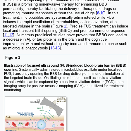
(FUS) is a promising non-invasive therapy for enhancing BBB
permeability, thereby facilitating the delivery of therapeutic drugs or
promoting immune responses without the use of drugs [
8
-
10
]. In this
treatment, microbubbles are systemically administered while FUS
induces the rapid oscillation of microbubbles, called cavitation, at a
targeted volume in the brain (Figure
1
). Precise FUS treatment can induce
local and transient BBB opening (BBBO) and promote immune response
[
11
,
12
]. Numerous preclinical studies have proven that BBBO can lead to
a decrease in Aβ or tau proteins in the brain and the cognitive
improvement with and without drugs by increased immune response such
as microglial phagocytosis [
13
-
15
].
Figure 1
Illustration of focused ultrasound (FUS)-induced blood-brain barrier (BBB)
opening.
Systemically administered microbubbles oscillate under localized
FUS, transiently opening the BBB for drug delivery or immune-stimulation at
the targeted brain tissue. Oscillating microbubbles emit acoustic cavitation
signals, which can be captured by a passive cavitation detector (PCD) or an
imaging array for passive acoustic mapping (PAM) and utilized for treatment
monitoring.