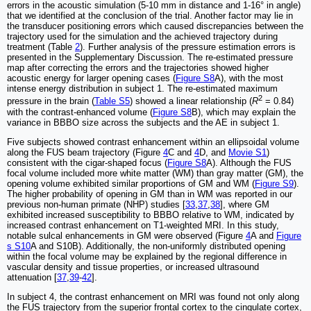
errors in the acoustic simulation (5-10 mm in distance and 1-16° in angle)
that we identified at the conclusion of the trial. Another factor may lie in
the transducer positioning errors which caused discrepancies between the
trajectory used for the simulation and the achieved trajectory during
treatment (Table
2
). Further analysis of the pressure estimation errors is
presented in the Supplementary Discussion. The re-estimated pressure
map after correcting the errors and the trajectories showed higher
acoustic energy for larger opening cases (
Figure S8
A), with the most
intense energy distribution in subject 1. The re-estimated maximum
2
pressure in the brain (
Table S5
) showed a linear relationship (
R
= 0.84)
with the contrast-enhanced volume (
Figure S8
B), which may explain the
variance in BBBO size across the subjects and the AE in subject 1.
Five subjects showed contrast enhancement within an ellipsoidal volume
along the FUS beam trajectory (Figure
4
C and
4
D, and
Movie S1
)
consistent with the cigar-shaped focus (
Figure S8
A). Although the FUS
focal volume included more white matter (WM) than gray matter (GM), the
opening volume exhibited similar proportions of GM and WM (
Figure S9
).
The higher probability of opening in GM than in WM was reported in our
previous non-human primate (NHP) studies [
33
,
37
,
38
], where GM
exhibited increased susceptibility to BBBO relative to WM, indicated by
increased contrast enhancement on T1-weighted MRI. In this study,
notable sulcal enhancements in GM were observed (Figure
4
A and
Figure
s S10
A and S10B). Additionally, the non-uniformly distributed opening
within the focal volume may be explained by the regional difference in
vascular density and tissue properties, or increased ultrasound
attenuation [
37
,
39
-
42
].
In subject 4, the contrast enhancement on MRI was found not only along
the FUS trajectory from the superior frontal cortex to the cingulate cortex,