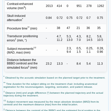
Contrast-enhanced
2013
414
0
951
278
1262
3
volume (mm
)
Skull-induced
0.84
0.72
0.75
0.72
0.7
0.75
*
attenuation
**
-
38
47
21
36
35
Procedure time
(min)
Transducer positioning
4.7,
5.3,
4.3,
8.2,
5.8,
-
†
11.2
13.0
7.0
14.5
10.5
errors
(mm, °)
††
2.3,
0.5,
0.25,
0.28,
Subject movements
-
-
9.4
1.5
1.1
0.96
(MAD, max) (mm)
Distance between the
BBBO centroid and the
23.2
13.3
-
8.4
5.4
11.3
‡
simulated focus
(mm)
*
Obtained by the acoustic simulation based on the planned target prior to the treatment.
**
Time duration for the subject sitting on the treatment chair; including anatomical
registration for the neuronavigation, targeting, sonication, and patient release.
†
Distance (mm) and angle difference (°) between the planned trajectory and the actual
trajectory during the treatment.
††
Subject movement was measured by the mean absolute deviation (MAD) from its
centroid and the maximum distance (max) from the initial location.
‡
Distance between the centroid of the BBBO and the estimated focal position in the