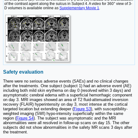
of the contrast agent along the sulcus in Subject 4. A video for 360° view of 3-
D volumes is available online as
Supplementary Movie 1
.
Safety evaluation
There were no serious adverse events (SAEs) and no clinical changes
after the treatments. One subject (subject 1) had an adverse event (AE)
including both mild skin erythema on day 0 (resolved within 3 days) and
asymptomatic cerebral edema with a superficial hemorrhagic component
on day 3. MRI images showed an area of T2 fluid-attenuated inversion
recovery (FLAIR) hyperintensity on day 3, most intense at the cortical
targeted location but extending deeper (
Figure S3
), with susceptibility-
weighted imaging (SWI) hypo-intensity superficially within the same
region (
Figure S4
). The subject was asymptomatic and the MRI
abnormalities were all resolved in follow-up scans on day 15. The other
subjects did not show abnormalities in the safety MR scans 3 days after
the treatment.