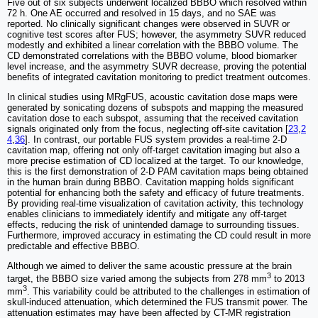
Five out of six subjects underwent localized BBBO which resolved within
72 h. One AE occurred and resolved in 15 days, and no SAE was
reported. No clinically significant changes were observed in SUVR or
cognitive test scores after FUS; however, the asymmetry SUVR reduced
modestly and exhibited a linear correlation with the BBBO volume. The
CD demonstrated correlations with the BBBO volume, blood biomarker
level increase, and the asymmetry SUVR decrease, proving the potential
benefits of integrated cavitation monitoring to predict treatment outcomes.
In clinical studies using MRgFUS, acoustic cavitation dose maps were
generated by sonicating dozens of subspots and mapping the measured
cavitation dose to each subspot, assuming that the received cavitation
signals originated only from the focus, neglecting off-site cavitation [
23
,
2
4
,
36
]. In contrast, our portable FUS system provides a real-time 2-D
cavitation map, offering not only off-target cavitation imaging but also a
more precise estimation of CD localized at the target. To our knowledge,
this is the first demonstration of 2-D PAM cavitation maps being obtained
in the human brain during BBBO. Cavitation mapping holds significant
potential for enhancing both the safety and efficacy of future treatments.
By providing real-time visualization of cavitation activity, this technology
enables clinicians to immediately identify and mitigate any off-target
effects, reducing the risk of unintended damage to surrounding tissues.
Furthermore, improved accuracy in estimating the CD could result in more
predictable and effective BBBO.
Although we aimed to deliver the same acoustic pressure at the brain
3
target, the BBBO size varied among the subjects from 278 mm
to 2013
3
mm
. This variability could be attributed to the challenges in estimation of
skull-induced attenuation, which determined the FUS transmit power. The
attenuation estimates may have been affected by CT-MR registration