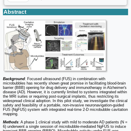
Abstract
Background
: Focused ultrasound (FUS) in combination with
microbubbles has recently shown great promise in facilitating blood-brain
barrier (BBB) opening for drug delivery and immunotherapy in Alzheimer's
disease (AD). However, it is currently limited to systems integrated within
the MRI suites or requiring post-surgical implants, thus restricting its
widespread clinical adoption. In this pilot study, we investigate the clinical
safety and feasibility of a portable, non-invasive neuronavigation-guided
FUS (NgFUS) system with integrated real-time 2-D microbubble cavitation
mapping.
Methods
: A phase 1 clinical study with mild to moderate AD patients (N =
6) underwent a single session of microbubble-mediated NgFUS to induce
transient BBB opening (BBBO). Microbubble activity under FUS was