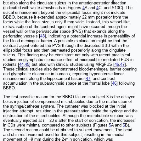
but also along the cingulate sulcus in the anterior-posterior direction
(indicated with white arrowheads in Figures
4
A and
4
C, and S10C). The
sulcal enhancement beyond the ellipsoidal focus might not indicate
BBBO, because it extended approximately 22 mm posterior from the
focus while the focal size is only 6 mm wide. Instead, this vessel-like
extravasation of the contrast agent might have occurred through the
vessel wall or the perivascular space (PVS) that extends along the
perforating vessels [
43
], indicating a potential increase in permeability of
the blood-meningeal barrier. A possible explanation might be that the
contrast agent entered the PVS through the disrupted BBB within the
ellipsoidal focus and then permeated posteriorly along the cingulate
sulcus. This finding may be consistent not only with recent preclinical
studies on glymphatic clearance effect of microbubble-mediated FUS in
rodents [
44
,
45
] but also with clinical studies using MRgFUS [
46
,
47
].
These clinical studies also demonstrated blood-meningeal barrier opening
and glymphatic clearance in humans, reporting hyperintense linear
enhancement along the hippocampal fissure [
47
] and contrast
accumulation in the subarachnoid space at the frontal lobe [
46
] following
BBBO.
The first possible reason for the BBBO failure in subject 3 is the delayed
bolus injection of compromised microbubbles due to the malfunction of
the syringe/catheter system. The catheter was blocked at the initial
injection attempt, resulting in the pressurization inside the syringe and the
destruction of the microbubbles. Although the microbubble solution was
eventually injected at
t
= 20 s after the start of sonication, the increases
in CDs were minimal compared to other subjects (Figures
5
A and
5
B).
The second reason could be attributed to subject movement. The head
and chin rest were not used for this subject, resulting in the medial
movement of ~9 mm during the 2-min sonication, which was