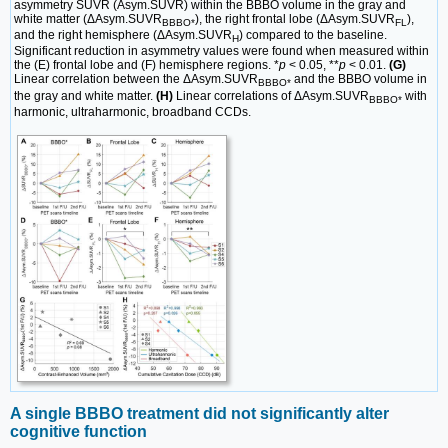
asymmetry SUVR (Asym.SUVR) within the BBBO volume in the gray and
white matter (ΔAsym.SUVR
), the right frontal lobe (ΔAsym.SUVR
),
BBBO*
FL
and the right hemisphere (ΔAsym.SUVR
) compared to the baseline.
H
Significant reduction in asymmetry values were found when measured within
the (E) frontal lobe and (F) hemisphere regions. *
p
< 0.05, **
p
< 0.01.
(G)
Linear correlation between the ΔAsym.SUVR
and the BBBO volume in
BBBO*
the gray and white matter.
(H)
Linear correlations of ΔAsym.SUVR
with
BBBO*
harmonic, ultraharmonic, broadband CCDs.
A single BBBO treatment did not significantly alter
cognitive function