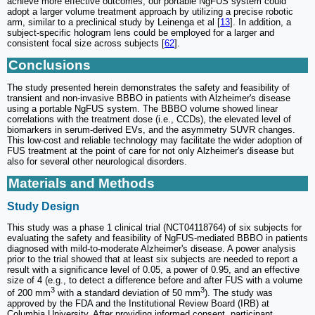
achieve more effective outcomes, our portable NgFUS system could
adopt a larger volume treatment approach by utilizing a precise robotic
arm, similar to a preclinical study by Leinenga et al [
13
]. In addition, a
subject-specific hologram lens could be employed for a larger and
consistent focal size across subjects [
62
].
Conclusions
The study presented herein demonstrates the safety and feasibility of
transient and non-invasive BBBO in patients with Alzheimer's disease
using a portable NgFUS system. The BBBO volume showed linear
correlations with the treatment dose (i.e., CCDs), the elevated level of
biomarkers in serum-derived EVs, and the asymmetry SUVR changes.
This low-cost and reliable technology may facilitate the wider adoption of
FUS treatment at the point of care for not only Alzheimer's disease but
also for several other neurological disorders.
Materials and Methods
Study Design
This study was a phase 1 clinical trial (NCT04118764) of six subjects for
evaluating the safety and feasibility of NgFUS-mediated BBBO in patients
diagnosed with mild-to-moderate Alzheimer's disease. A power analysis
prior to the trial showed that at least six subjects are needed to report a
result with a significance level of 0.05, a power of 0.95, and an effective
size of 4 (e.g., to detect a difference before and after FUS with a volume
3
3
of 200 mm
with a standard deviation of 50 mm
). The study was
approved by the FDA and the Institutional Review Board (IRB) at
Columbia University. After providing informed consent, participant