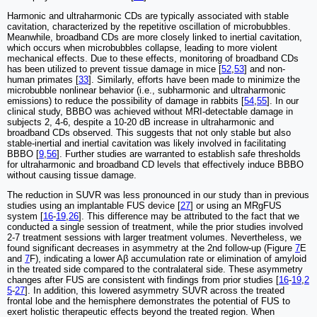
Harmonic and ultraharmonic CDs are typically associated with stable
cavitation, characterized by the repetitive oscillation of microbubbles.
Meanwhile, broadband CDs are more closely linked to inertial cavitation,
which occurs when microbubbles collapse, leading to more violent
mechanical effects. Due to these effects, monitoring of broadband CDs
has been utilized to prevent tissue damage in mice [
52
,
53
] and non-
human primates [
33
]. Similarly, efforts have been made to minimize the
microbubble nonlinear behavior (i.e., subharmonic and ultraharmonic
emissions) to reduce the possibility of damage in rabbits [
54
,
55
]. In our
clinical study, BBBO was achieved without MRI-detectable damage in
subjects 2, 4-6, despite a 10-20 dB increase in ultraharmonic and
broadband CDs observed. This suggests that not only stable but also
stable-inertial and inertial cavitation was likely involved in facilitating
BBBO [
9
,
56
]. Further studies are warranted to establish safe thresholds
for ultraharmonic and broadband CD levels that effectively induce BBBO
without causing tissue damage.
The reduction in SUVR was less pronounced in our study than in previous
studies using an implantable FUS device [
27
] or using an MRgFUS
system [
16
-
19
,
26
]. This difference may be attributed to the fact that we
conducted a single session of treatment, while the prior studies involved
2-7 treatment sessions with larger treatment volumes. Nevertheless, we
found significant decreases in asymmetry at the 2nd follow-up (Figure
7
E
and
7
F), indicating a lower Aβ accumulation rate or elimination of amyloid
in the treated side compared to the contralateral side. These asymmetry
changes after FUS are consistent with findings from prior studies [
16
-
19
,
2
5
-
27
]. In addition, this lowered asymmetry SUVR across the treated
frontal lobe and the hemisphere demonstrates the potential of FUS to
exert holistic therapeutic effects beyond the treated region. When