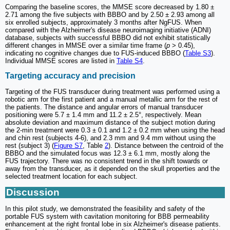
Comparing the baseline scores, the MMSE score decreased by 1.80 ±
2.71 among the five subjects with BBBO and by 2.50 ± 2.93 among all
six enrolled subjects, approximately 3 months after NgFUS. When
compared with the Alzheimer's disease neuroimaging initiative (ADNI)
database, subjects with successful BBBO did not exhibit statistically
different changes in MMSE over a similar time frame (
p
> 0.45),
indicating no cognitive changes due to FUS-induced BBBO (
Table S3
).
Individual MMSE scores are listed in
Table S4
.
Targeting accuracy and precision
Targeting of the FUS transducer during treatment was performed using a
robotic arm for the first patient and a manual metallic arm for the rest of
the patients. The distance and angular errors of manual transducer
positioning were 5.7 ± 1.4 mm and 11.2 ± 2.5°, respectively. Mean
absolute deviation and maximum distance of the subject motion during
the 2-min treatment were 0.3 ± 0.1 and 1.2 ± 0.2 mm when using the head
and chin rest (subjects 4-6), and 2.3 mm and 9.4 mm without using the
rest (subject 3) (
Figure S7
, Table
2
). Distance between the centroid of the
BBBO and the simulated focus was 12.3 ± 6.1 mm, mostly along the
FUS trajectory. There was no consistent trend in the shift towards or
away from the transducer, as it depended on the skull properties and the
selected treatment location for each subject.
Discussion
In this pilot study, we demonstrated the feasibility and safety of the
portable FUS system with cavitation monitoring for BBB permeability
enhancement at the right frontal lobe in six Alzheimer's disease patients.