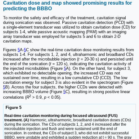
Cavitation dose and map showed promising results for
predicting the BBBO
To monitor the safety and efficacy of the treatment, cavitation signal
during sonication was observed. Passive cavitation detection (PCD) with
a single-element transducer was utilized to obtain cavitation dose (CD) for
subjects 1-4, while passive acoustic mapping (PAM) with an imaging
array transducer was employed for subjects 5 and 6 to obtain 2-D
cavitation maps.
Figures
5
A-
5
C show the real-time cavitation dose monitoring results from
subjects 1-4. For subjects 1, 2, and 4, ultraharmonic and broadband CDs
increased after the microbubble injection (
t
= 20-30 s) and persisted until
the end of the sonication (
t
= 120 s), indicating the cavitation activity of
the injected microbubbles (Figure
5
A). On the other hand, for subject 3,
which exhibited no detectable opening, the increased CD was not
sustained over time, resulting in a low cumulative CD (CCD). The low
cavitation energy for subject 3 is also evident in the spectrogram (Figure
5
B). Across the four subjects, the higher CCDs were detected with
increasing BBBO volume (Figure
5
C), resulting in strong positive linear
2
correlations (
R
> 0.9,
p
< 0.05).
Figure 5
Real-time cavitation monitoring during focused ultrasound (FUS)
treatment. (A)
Harmonic, ultraharmonic, broadband cavitation doses (CDs)
during the sonication. The CDs of subjects 1, 2, and 4 increased after the
microbubble injection and flush and were sustained until the end of
sonication. In contrast, the CDs of subject 3, who did not exhibit successful
BBBO, were unstable and exhibited a sudden reduction at t = 90 s. The gray