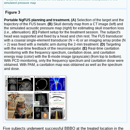
simulated pressure map
Figure 3
Portable NgFUS planning and treatment. (A)
Selection of the target and the
trajectory of the FUS beam.
(B)
Skull density map from a CT image (left) and
the simulated acoustic pressure map (right) for estimating skull insertion loss
(i.e., attenuation).
(C)
Patient setup for the treatment session. The subject's
head was supported and fixed by a head and chin rest. The FUS transducer
with a coaxial single-element transducer (N = 4) or an imaging array probe (N
= 2) was fixed with a metallic arm during the 2-min treatment.
(D)
Targeting
with the real-time feedback of the neuronavigator.
(E)
Real-time cavitation
monitoring with the frequency spectrum, cavitation dose, and cavitation
energy map (color) with the B-mode image (grayscale) (from top to bottom).
With PCD monitoring, only the frequency spectrum and cavitation dose were
obtained. With PAM, a cavitation map was obtained as well as the spectrum
and dose.
Five subjects underwent successful BBBO at the treated location in the