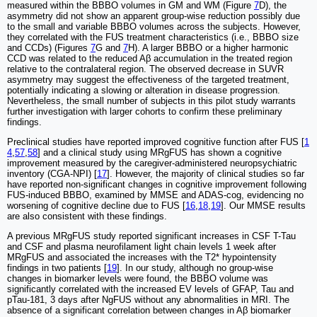
measured within the BBBO volumes in GM and WM (Figure
7
D), the
asymmetry did not show an apparent group-wise reduction possibly due
to the small and variable BBBO volumes across the subjects. However,
they correlated with the FUS treatment characteristics (i.e., BBBO size
and CCDs) (Figures
7
G and
7
H). A larger BBBO or a higher harmonic
CCD was related to the reduced Aβ accumulation in the treated region
relative to the contralateral region. The observed decrease in SUVR
asymmetry may suggest the effectiveness of the targeted treatment,
potentially indicating a slowing or alteration in disease progression.
Nevertheless, the small number of subjects in this pilot study warrants
further investigation with larger cohorts to confirm these preliminary
findings.
Preclinical studies have reported improved cognitive function after FUS [
1
4
,
57
,
58
] and a clinical study using MRgFUS has shown a cognitive
improvement measured by the caregiver-administered neuropsychiatric
inventory (CGA-NPI) [
17
]. However, the majority of clinical studies so far
have reported non-significant changes in cognitive improvement following
FUS-induced BBBO, examined by MMSE and ADAS-cog, evidencing no
worsening of cognitive decline due to FUS [
16
,
18
,
19
]. Our MMSE results
are also consistent with these findings.
A previous MRgFUS study reported significant increases in CSF T-Tau
and CSF and plasma neurofilament light chain levels 1 week after
MRgFUS and associated the increases with the T2* hypointensity
findings in two patients [
19
]. In our study, although no group-wise
changes in biomarker levels were found, the BBBO volume was
significantly correlated with the increased EV levels of GFAP, Tau and
pTau-181, 3 days after NgFUS without any abnormalities in MRI. The
absence of a significant correlation between changes in Aβ biomarker