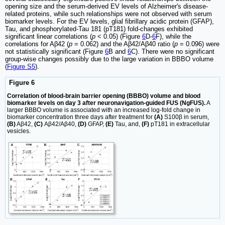
opening size and the serum-derived EV levels of Alzheimer's disease-
related proteins, while such relationships were not observed with serum
biomarker levels. For the EV levels, glial fibrillary acidic protein (GFAP),
Tau, and phosphorylated-Tau 181 (pT181) fold-changes exhibited
significant linear correlations (
p
< 0.05) (Figure
6
D-
6
F), while the
correlations for Aβ42 (
p
= 0.062) and the Aβ42/Aβ40 ratio (
p
= 0.096) were
not statistically significant (Figure
6
B and
6
C). There were no significant
group-wise changes possibly due to the large variation in BBBO volume
(
Figure S5
).
Figure 6
Correlation of blood-brain barrier opening (BBBO) volume and blood
biomarker levels on day 3 after neuronavigation-guided FUS (NgFUS).
A
larger BBBO volume is associated with an increased log-fold change in
biomarker concentration three days after treatment for
(A)
S100β in serum,
(B)
Aβ42,
(C)
Aβ42/Aβ40,
(D)
GFAP,
(E)
Tau, and,
(F)
pT181 in extracellular
vesicles.